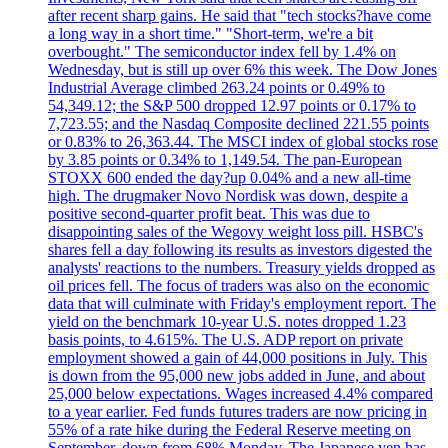
after recent sharp gains. He said that "tech stocks?have come
a long way in a short time." "Short-term, we're a bit
overbought." The semiconductor index fell by 1.4% on
Wednesday, but is still up over 6% this week. The Dow Jones
Industrial Average climbed 263.24 points or 0.49% to
54,349.12; the S&P 500 dropped 12.97 points or 0.17% to
7,723.55; and the Nasdaq Composite declined 221.55 points
or 0.83% to 26,363.44. The MSCI index of global stocks rose
by 3.85 points or 0.34% to 1,149.54. The pan-European
STOXX 600 ended the day?up 0.04% and a new all-time
high. The drugmaker Novo Nordisk was down, despite a
positive second-quarter profit beat. This was due to
disappointing sales of the Wegovy weight loss pill. HSBC's
shares fell a day following its results as investors digested the
analysts' reactions to the numbers. Treasury yields dropped as
oil prices fell. The focus of traders was also on the economic
data that will culminate with Friday's employment report. The
yield on the benchmark 10-year U.S. notes dropped 1.23
basis points, to 4.615%. The U.S. ADP report on private
employment showed a gain of 44,000 positions in July. This
is down from the 95,000 new jobs added in June, and about
25,000 below expectations. Wages increased 4.4% compared
to a year earlier. Fed funds futures traders are now pricing in
55% of a rate hike during the Federal Reserve meeting on
September, down from 68% Monday. The Japanese yen has