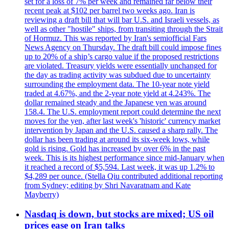
set for a loss of 7% per week and remained far below their
recent peak at $102 per barrel two weeks ago. Iran is
reviewing a draft bill that will bar U.S. and Israeli vessels, as
well as other "hostile" ships, from transiting through the Strait
of Hormuz. This was reported by Iran's semiofficial Fars
News Agency on Thursday. The draft bill could impose fines
up to 20% of a ship’s cargo value if the proposed restrictions
are violated. Treasury yields were essentially unchanged for
the day as trading activity was subdued due to uncertainty
surrounding the employment data. The 10-year note yield
traded at 4.67%, and the 2-year note yield at 4.243%. The
dollar remained steady and the Japanese yen was around
158.4. The U.S. employment report could determine the next
moves for the yen, after last week's 'historic' currency market
intervention by Japan and the U.S. caused a sharp rally. The
dollar has been trading at around its six-week lows, while
gold is rising. Gold has increased by over 6% in the past
week. This is its highest performance since mid-January when
it reached a record of $5,594. Last week, it was up 1.2% to
$4,289 per ounce. (Stella Qiu contributed additional reporting
from Sydney; editing by Shri Navaratnam and Kate
Mayberry)
Nasdaq is down, but stocks are mixed; US oil
prices ease on Iran talks