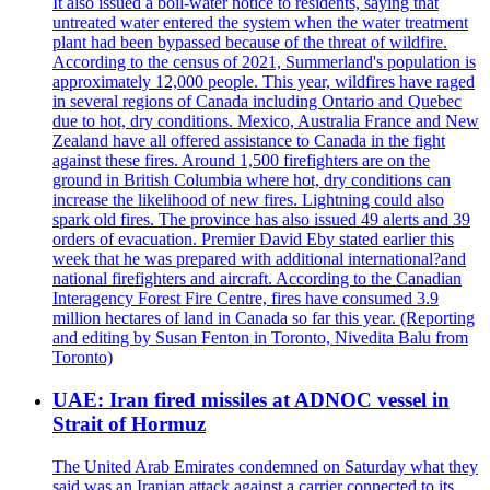
It also issued a boil-water notice to residents, saying that
untreated water entered the system when the water treatment
plant had been bypassed because of the threat of wildfire.
According to the census of 2021, Summerland's population is
approximately 12,000 people. This year, wildfires have raged
in several regions of Canada including Ontario and Quebec
due to hot, dry conditions. Mexico, Australia France and New
Zealand have all offered assistance to Canada in the fight
against these fires. Around 1,500 firefighters are on the
ground in British Columbia where hot, dry conditions can
increase the likelihood of new fires. Lightning could also
spark old fires. The province has also issued 49 alerts and 39
orders of evacuation. Premier David Eby stated earlier this
week that he was prepared with additional international?and
national firefighters and aircraft. According to the Canadian
Interagency Forest Fire Centre, fires have consumed 3.9
million hectares of land in Canada so far this year. (Reporting
and editing by Susan Fenton in Toronto, Nivedita Balu from
Toronto)
UAE: Iran fired missiles at ADNOC vessel in
Strait of Hormuz
The United Arab Emirates condemned on Saturday what they
said was an Iranian attack against a carrier connected to its