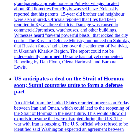
grandparents, a private house in Puhivka village, located
about 30 kilometres from?Kyiv was set blaze. Zelenskiy
reported that his parents, 15-year old brother and neighbour
were also injured. Officials reported that fires had been
reported in Kyiv's three districts. Damage was caused to
commercial?premises, warehouses, and other buildings.
Witnesses heard "several powerful blasts" that rocked the city
centre. The Russian Defence Ministry announced on Saturday
that Russian forces had taken over the settlement of Ivanivka,
in Ukraine's Kharkiv Region. The report could not be
independently confirmed. Ukraine has not yet commented.
Reporting by Dan Flynn, Olena Hartmash and Barbara
Lewis.
US anticipates a deal on the Strait of Hormuz
soon; Sunni countries unite to form a defense
pact
An official from the United States reported progress on Friday
between Iran and Oman, which could lead to the reopening of
the Strait of Hormuz in the near future. This would allow oil
exports to resume that were disrupted during the U.S. The
war with Iran is ongoing. The U.S. official who refused to be
identified said Washington expected an agreement between