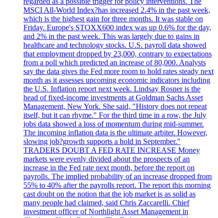
regarded as a possible trigger for policy interventions. The
MSCI All-World Index?has increased 2.4% in the past week,
which is the highest gain for three months. It was stable on
Friday. Europe's STOXX600 index was up 0.6% for the day,
and 2% in the past week. This was largely due to gains in
healthcare and technology stocks. U.S. payroll data showed
that employment dropped by 23,000, contrary to expectations
from a poll which predicted an increase of 80,000. Analysts
say the data gives the Fed more room to hold rates steady next
month as it assesses upcoming economic indicators including
the U.S. Inflation report next week. Lindsay Rosner is the
head of fixed-income investments at Goldman Sachs Asset
Management, New York. She said, "History does not repeat
itself, but it can rhyme." For the third time in a row, the July
jobs data showed a loss of momentum during mid-summer.
The incoming inflation data is the ultimate arbiter. However,
slowing job?growth supports a hold in September."
TRADERS DOUBT A FED RATE INCREASE Money
markets were evenly divided about the prospects of an
increase in the Fed rate next month, before the report on
payrolls. The implied probability of an increase dropped from
55% to 40% after the payrolls report. The report this morning
cast doubt on the notion that the job market is as solid as
many people had claimed, said Chris Zaccarelli. Chief
investment officer of Northlight Asset Management in