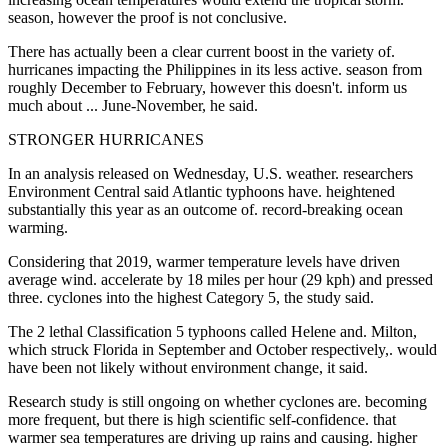
season, however the proof is not conclusive.
There has actually been a clear current boost in the variety of.
hurricanes impacting the Philippines in its less active. season from
roughly December to February, however this doesn't. inform us
much about ... June-November, he said.
STRONGER HURRICANES
In an analysis released on Wednesday, U.S. weather. researchers
Environment Central said Atlantic typhoons have. heightened
substantially this year as an outcome of. record-breaking ocean
warming.
Considering that 2019, warmer temperature levels have driven
average wind. accelerate by 18 miles per hour (29 kph) and pressed
three. cyclones into the highest Category 5, the study said.
The 2 lethal Classification 5 typhoons called Helene and. Milton,
which struck Florida in September and October respectively,. would
have been not likely without environment change, it said.
Research study is still ongoing on whether cyclones are. becoming
more frequent, but there is high scientific self-confidence. that
warmer sea temperatures are driving up rains and causing. higher