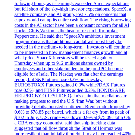
following hours, as its earnings exceeded Street expectations
but fell short of the sky-high investor expectations. SpaceX, a
satellite company and AI group, lost 7.5% on concerns that
capex would eat up its entire cash flow. The rising borrowing
costs in the AI sector have been a constant concern for all AI
stocks. Chris Weston is the head of research for broker
Pepperstone. He said that "SpaceX's ambitious investment
program?means that additional capital will most likely be
needed in the medium- to long-term." Investors will continue
to be interested in how management finances growth and at
what price. SpaceX investors will be tested again on
Thursday when up to 912 millions shares owned by
employees and other stakeholders in the pre-IPO become
eligible for a?sale. The Nasdaq was flat after the earnings
report, but S&P futures rose 0.3% on Tuesday.
EUROSTOXX Futures gained 0.3% while?DAX Futures
rose 0.5%, and FTSE Futures added 0.2%. BONDS ARE
HELPED BY OIL?SLIDE Qatar's claim that mediators are
making progress to end the U.S./Iran War, but without
providing details, boosted sentiment. Brent crude dropped by
0.6% to $78.85 per barrel, which is a far cry from its peak of
$102 in July. U.S. crude was down 0.9% at $75.09. John Oh,
a CBA energy economist, said that ship tracking data
suggested that oil flow through the Strait of Hormuz was
more resilient than initially thought. It may have reached 40%