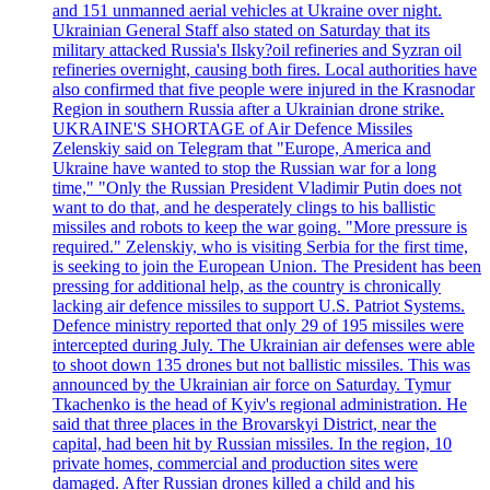
and 151 unmanned aerial vehicles at Ukraine over night.
Ukrainian General Staff also stated on Saturday that its
military attacked Russia's Ilsky?oil refineries and Syzran oil
refineries overnight, causing both fires. Local authorities have
also confirmed that five people were injured in the Krasnodar
Region in southern Russia after a Ukrainian drone strike.
UKRAINE'S SHORTAGE of Air Defence Missiles
Zelenskiy said on Telegram that "Europe, America and
Ukraine have wanted to stop the Russian war for a long
time," "Only the Russian President Vladimir Putin does not
want to do that, and he desperately clings to his ballistic
missiles and robots to keep the war going. "More pressure is
required." Zelenskiy, who is visiting Serbia for the first time,
is seeking to join the European Union. The President has been
pressing for additional help, as the country is chronically
lacking air defence missiles to support U.S. Patriot Systems.
Defence ministry reported that only 29 of 195 missiles were
intercepted during July. The Ukrainian air defenses were able
to shoot down 135 drones but not ballistic missiles. This was
announced by the Ukrainian air force on Saturday. Tymur
Tkachenko is the head of Kyiv's regional administration. He
said that three places in the Brovarskyi District, near the
capital, had been hit by Russian missiles. In the region, 10
private homes, commercial and production sites were
damaged. After Russian drones killed a child and his