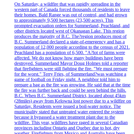
On Saturday, a wildfire that was rapidly spreading in the
western part of Canada forced thousands of residents to leave
their homes. Bald Range was out of control, and had grown
to approximately 9,500 hectares (23,500 acres). This
prompted evacuation orders for Summerland, Peachland, and
other districts located west of Okanagan Lake. This region
produces the majority of B.C. The?region produces most of
B.C. Summerland declared a state-of-emergency and has a
population of 12,000 people according to the census of 2021.
Peachland has a population of 6,500. "A?lot of farms were
affected. We do not know how many buildings have been
destroyed. Summerland Mayor Doug Holmes told a reporter
that firefighters were still fighting the fire. "We must prepare
for the worst." Terry Fries, of Summerland?was watching a
game of football on Friday night. A neighbor told him to
prepare a bag as the fire was growing. He said that at the time
the fire was further back and could be seen behind the hills.
B.C. When B.C. Summerland District, located about 45km
(28miles) away from Kelowna lost power due to a wildfire on
Saturday. Residents were issued a boil-water notice. The
municipality stated that untreated water entered the system
because it bypassed a water treatment plant due to the
wildfire. This year, wildfires have raged in several Canadian
provinces including Ontario and Quebec due to hot, dry
weather. Firefighters from Mexico and Australia have been