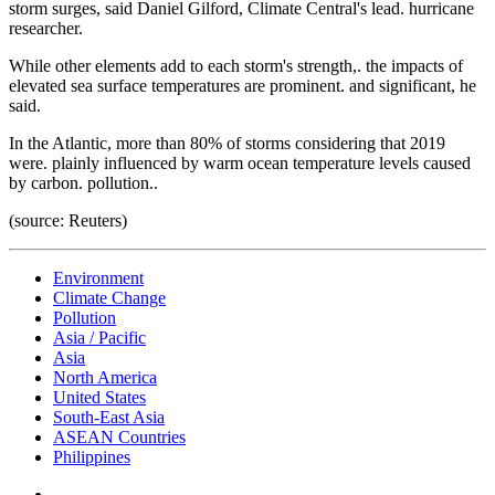
storm surges, said Daniel Gilford, Climate Central's lead. hurricane
researcher.
While other elements add to each storm's strength,. the impacts of
elevated sea surface temperatures are prominent. and significant, he
said.
In the Atlantic, more than 80% of storms considering that 2019
were. plainly influenced by warm ocean temperature levels caused
by carbon. pollution..
(source: Reuters)
Environment
Climate Change
Pollution
Asia / Pacific
Asia
North America
United States
South-East Asia
ASEAN Countries
Philippines