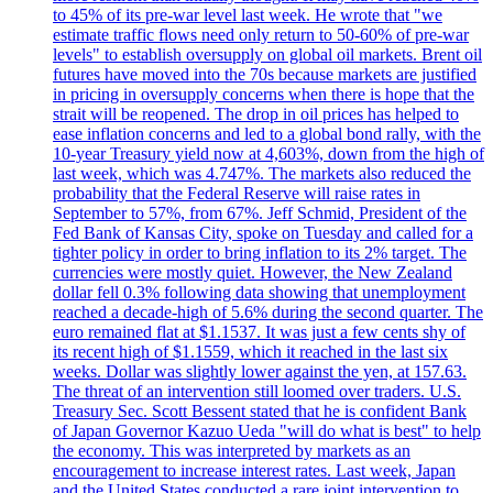
to 45% of its pre-war level last week. He wrote that "we
estimate traffic flows need only return to 50-60% of pre-war
levels" to establish oversupply on global oil markets. Brent oil
futures have moved into the 70s because markets are justified
in pricing in oversupply concerns when there is hope that the
strait will be reopened. The drop in oil prices has helped to
ease inflation concerns and led to a global bond rally, with the
10-year Treasury yield now at 4,603%, down from the high of
last week, which was 4.747%. The markets also reduced the
probability that the Federal Reserve will raise rates in
September to 57%, from 67%. Jeff Schmid, President of the
Fed Bank of Kansas City, spoke on Tuesday and called for a
tighter policy in order to bring inflation to its 2% target. The
currencies were mostly quiet. However, the New Zealand
dollar fell 0.3% following data showing that unemployment
reached a decade-high of 5.6% during the second quarter. The
euro remained flat at $1.1537. It was just a few cents shy of
its recent high of $1.1559, which it reached in the last six
weeks. Dollar was slightly lower against the yen, at 157.63.
The threat of an intervention still loomed over traders. U.S.
Treasury Sec. Scott Bessent stated that he is confident Bank
of Japan Governor Kazuo Ueda "will do what is best" to help
the economy. This was interpreted by markets as an
encouragement to increase interest rates. Last week, Japan
and the United States conducted a rare joint intervention to