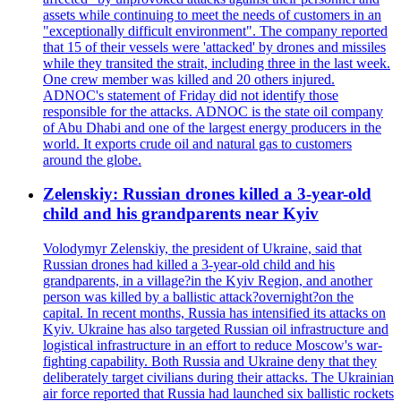
assets while continuing to meet the needs of customers in an
"exceptionally difficult environment". The company reported
that 15 of their vessels were 'attacked' by drones and missiles
while they transited the strait, including three in the last week.
One crew member was killed and 20 others injured.
ADNOC's statement of Friday did not identify those
responsible for the attacks. ADNOC is the state oil company
of Abu Dhabi and one of the largest energy producers in the
world. It exports crude oil and natural gas to customers
around the globe.
Zelenskiy: Russian drones killed a 3-year-old
child and his grandparents near Kyiv
Volodymyr Zelenskiy, the president of Ukraine, said that
Russian drones had killed a 3-year-old child and his
grandparents, in a village?in the Kyiv Region, and another
person was killed by a ballistic attack?overnight?on the
capital. In recent months, Russia has intensified its attacks on
Kyiv. Ukraine has also targeted Russian oil infrastructure and
logistical infrastructure in an effort to reduce Moscow's war-
fighting capability. Both Russia and Ukraine deny that they
deliberately target civilians during their attacks. The Ukrainian
air force reported that Russia had launched six ballistic rockets