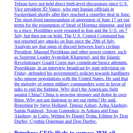
Tehran have not held direct high-level discussions since U.S.
Vice president JD Vance, who met Iranian officials in
Switzerland shortly after they reached a ceasefire deal in June.
The short-lived memorandum of agreement of June 17 set out
terms for the resumption of Strait of Hormuz shipping, and led
to a truce. Hostilities were resumed in Iran and the U.S. on 7
July, but then put on hold. The U.S. Central Command has
not reported any attacks on Iran since the 29th of July.
Analysts say that signs of discord between Iran's civilian
President, Masoud Peezhkian and other power centers, such
as Supreme Leader Ayatollah Khamenei, and the Islamic
Revolutionary Guard Corps may complicate?peace attempts.
Pezeshkian, in an interview broadcast by state television on
Friday, defended his government's policies towards hardliners
who oppose negotiations with the United States. He said that
the majority of senior military commanders were in favor of
talks to end the fighting. Why don't the Americans fight
against China? China is growing stronger and doing its own
thing. Why not use dialogue to get our rights? He said.
Reporting by Steve Holland, Timour Azhari, Ariba Alashray,
Samia Nakhoul, Tuvan Gumrukcu, in Ankara and Enas
Alashray, in Cairo. Writing by Daniel Trotta. Editing by Don
Durfee, Cynthia Osterman and Don Durfee.
Petrobras CEO: likely to surpass 2026 oil