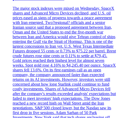
The major stock indexes were mixed on Wednesday. SpaceX
shares and Advanced Micro Devices declined, and U.S. oil
prices eased as signs of progress towards a peace agreement
with Iran emerged. Two?regional? officials and a senior
Iranian source said that a proposed agreement between Iran,
Oman and the United States to end the five-month war
between Iran and America would give Tehran control of ships
entering the Gulf via the Strait of Hormuz. This is one of the
largest concessions to Iran yet. U.S. West Texas Intermediate
Futures dropped 55 cents or 0.73% to $75.22 per barrel. Brent
crude futures rose nine cents or 0.11% to settle at $79,45.
Gold prices reached their highest level for almost seven
weeks. Spot gold rose 4.16% to $4,245.40 per ounce. SpaceX
shares fell 13.6%. On its first earnings call as an open
company, the company announced faster than expected
returns on its AI investments. However, investors were still
concerned about how long Starlink could continue to fund
costly investments. Shares of Advanced Micro Devices fell
after the company's results exceeded analysts' expectations but
failed to meet investors' high expectations. The Dow Jones
reached a new record high on Wall Street amid the Iran
negotiations. S&P 500 closed lower, but the Nasdaq saw its
first drop in five sessions. Adam Sarhan of 50 Park
Investments, New York said that tech shares are?easing off