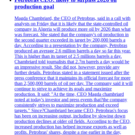
production goal
Magda Chambriard, the CEO of Petrobras, said in a call with
analysts on Friday that it is likely that the state-controlled oil
company in Algeria will produce more oil by 2026 than what
was forecast. She stated that the company's oil production in
the second quarter exceeded its target by 200,000 barrels a
day. According to a presentation by the company, Petrobras
produced an average 2.6 million barrels a day so far this year.
This is higher than its target of 2.5 millions barrels a day.
Chambriard told journalists that 2.7m barrels a day would be
an impressive result. She did not, however, provide any
further details. Petrobras stated in a statement issued after the
press conference that it maintains its official forecast for more
than 2,500,000 barrels of oil per day. The company said it will
continue to strive to achieve its goals and maximize
production. It said: "At the time, CEO Magda chambriard
noted at today's investor and press events that?the company
consistently strives to maximize production and exceed
targets." Since?Chambriard became CEO, Petrobras's focus
has been on increasing output, including by slowing down
production declines at older oil fields. According to the CEO,
increased production has helped increase exports as well as
profits. Petrobras' shares, despite a rise earlier in the day,