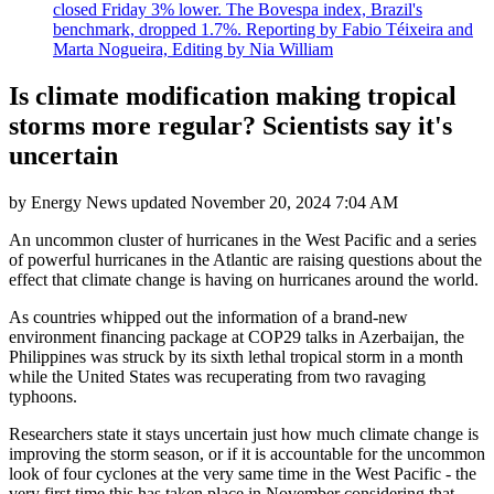
closed Friday 3% lower. The Bovespa index, Brazil's
benchmark, dropped 1.7%. Reporting by Fabio Téixeira and
Marta Nogueira, Editing by Nia William
Is climate modification making tropical
storms more regular? Scientists say it's
uncertain
by
Energy News
updated
November 20, 2024 7:04 AM
An uncommon cluster of hurricanes in the West Pacific and a series
of powerful hurricanes in the Atlantic are raising questions about the
effect that climate change is having on hurricanes around the world.
As countries whipped out the information of a brand-new
environment financing package at COP29 talks in Azerbaijan, the
Philippines was struck by its sixth lethal tropical storm in a month
while the United States was recuperating from two ravaging
typhoons.
Researchers state it stays uncertain just how much climate change is
improving the storm season, or if it is accountable for the uncommon
look of four cyclones at the very same time in the West Pacific - the
very first time this has taken place in November considering that