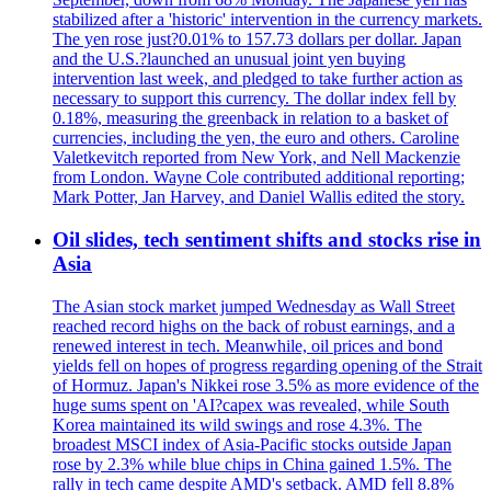
stabilized after a 'historic' intervention in the currency markets.
The yen rose just?0.01% to 157.73 dollars per dollar. Japan
and the U.S.?launched an unusual joint yen buying
intervention last week, and pledged to take further action as
necessary to support this currency. The dollar index fell by
0.18%, measuring the greenback in relation to a basket of
currencies, including the yen, the euro and others. Caroline
Valetkevitch reported from New York, and Nell Mackenzie
from London. Wayne Cole contributed additional reporting;
Mark Potter, Jan Harvey, and Daniel Wallis edited the story.
Oil slides, tech sentiment shifts and stocks rise in
Asia
The Asian stock market jumped Wednesday as Wall Street
reached record highs on the back of robust earnings, and a
renewed interest in tech. Meanwhile, oil prices and bond
yields fell on hopes of progress regarding opening of the Strait
of Hormuz. Japan's Nikkei rose 3.5% as more evidence of the
huge sums spent on 'AI?capex was revealed, while South
Korea maintained its wild swings and rose 4.3%. The
broadest MSCI index of Asia-Pacific stocks outside Japan
rose by 2.3% while blue chips in China gained 1.5%. The
rally in tech came despite AMD's setback. AMD fell 8.8%