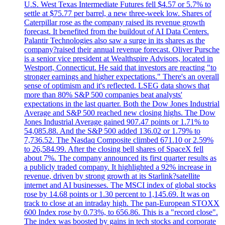
U.S. West Texas Intermediate Futures fell $4.57 or 5.7% to
settle at $75.77 per barrel, a new three-week low. Shares of
Caterpillar rose as the company raised its revenue growth
forecast. It benefited from the buildout of AI Data Centers.
Palantir Technologies also saw a surge in its shares as the
company?raised their annual revenue forecast. Oliver Pursche
is a senior vice president at Wealthspire Advisors, located in
Westport, Connecticut. He said that investors are reacting "to
stronger earnings and higher expectations." There's an overall
sense of optimism and it's reflected. LSEG data shows that
more than 80% S&P 500 companies beat analysts'
expectations in the last quarter. Both the Dow Jones Industrial
Average and S&P 500 reached new closing highs. The Dow
Jones Industrial Average gained 907.47 points or 1.71% to
54,085.88. And the S&P 500 added 136.02 or 1.79% to
7,736.52. The Nasdaq Composite climbed 671.10 or 2.59%
to 26,584.99. After the closing bell shares of SpaceX fell
about 7%. The company announced its first quarter results as
a publicly traded company. It highlighted a 92% increase in
revenue, driven by strong growth at its Starlink?satellite
internet and AI businesses. The MSCI index of global stocks
rose by 14.68 points or 1.30 percent to 1,145.69. It was on
track to close at an intraday high. The pan-European STOXX
600 Index rose by 0.73%, to 656.86. This is a "record close".
The index was boosted by gains in tech stocks and corporate