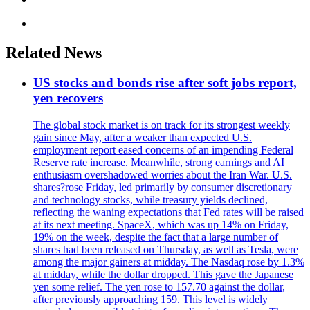
Related News
US stocks and bonds rise after soft jobs report,
yen recovers
The global stock market is on track for its strongest weekly
gain since May, after a weaker than expected U.S.
employment report eased concerns of an impending Federal
Reserve rate increase. Meanwhile, strong earnings and AI
enthusiasm overshadowed worries about the Iran War. U.S.
shares?rose Friday, led primarily by consumer discretionary
and technology stocks, while treasury yields declined,
reflecting the waning expectations that Fed rates will be raised
at its next meeting. SpaceX, which was up 14% on Friday,
19% on the week, despite the fact that a large number of
shares had been released on Thursday, as well as Tesla, were
among the major gainers at midday. The Nasdaq rose by 1.3%
at midday, while the dollar dropped. This gave the Japanese
yen some relief. The yen rose to 157.70 against the dollar,
after previously approaching 159. This level is widely