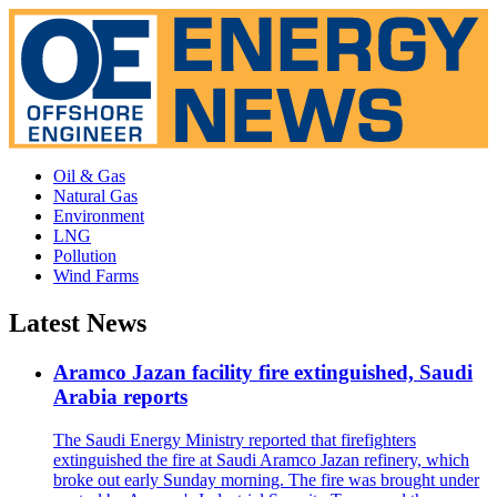
Oil & Gas
Natural Gas
Environment
LNG
Pollution
Wind Farms
Latest News
Aramco Jazan facility fire extinguished, Saudi
Arabia reports
The Saudi Energy Ministry reported that firefighters
extinguished the fire at Saudi Aramco Jazan refinery, which
broke out early Sunday morning. The fire was brought under