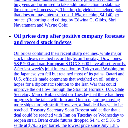
buy yens and promised to take additional action to stabilize
the currency if necessary. The drop in yields has helped gold
that does not pay interest to rise 1.6%, reaching $4,140 per
ounce. (Reporting and editing by Edwina G. Gibbs, Shri
Navaratnam and Wayne Cole)
Oil prices drop after positive company forecasts
and record stock indexes
Oil prices continued their recent sharp declines, while major
stock indexes reached record highs on Tuesday. Dow Jones,
S&P 500 and pan-European STOXX 600 have all set records.
After last week's joint intervention by Tokyo and Washington,
the Japanese yen fell but retained most of its gains. Qatari and
U.S. officials made comments that weighed on oil, raising
hopes for a diplomatic solution to the Iran War that could
improve the oil flow through the Strait of Hormuz. U.S. State
Secretary Marco Rubio stated on Tuesday that there had been
progress in the talks with Iran and Oman regarding moving
more ships through strait. However, a final deal has yet to be
reached. Treasury Secretary Scott Bessent said earlier that a
deal could be reached with Iran on Tuesday or Wednesday to
reopen strait. Brent crude futures dropped $4.41 or 5.3% to
settle at $79.36 per barrel, the lowest price since July 13th.