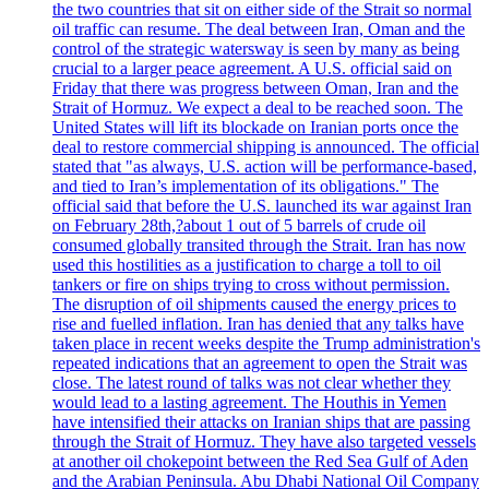
the two countries that sit on either side of the Strait so normal
oil traffic can resume. The deal between Iran, Oman and the
control of the strategic watersway is seen by many as being
crucial to a larger peace agreement. A U.S. official said on
Friday that there was progress between Oman, Iran and the
Strait of Hormuz. We expect a deal to be reached soon. The
United States will lift its blockade on Iranian ports once the
deal to restore commercial shipping is announced. The official
stated that "as always, U.S. action will be performance-based,
and tied to Iran’s implementation of its obligations." The
official said that before the U.S. launched its war against Iran
on February 28th,?about 1 out of 5 barrels of crude oil
consumed globally transited through the Strait. Iran has now
used this hostilities as a justification to charge a toll to oil
tankers or fire on ships trying to cross without permission.
The disruption of oil shipments caused the energy prices to
rise and fuelled inflation. Iran has denied that any talks have
taken place in recent weeks despite the Trump administration's
repeated indications that an agreement to open the Strait was
close. The latest round of talks was not clear whether they
would lead to a lasting agreement. The Houthis in Yemen
have intensified their attacks on Iranian ships that are passing
through the Strait of Hormuz. They have also targeted vessels
at another oil chokepoint between the Red Sea Gulf of Aden
and the Arabian Peninsula. Abu Dhabi National Oil Company