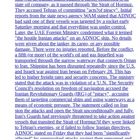
state oil company, as it passed through 'the Strait of Hormuz.
They accused Tehran of committing "acts?of piracy". Initial
reports from the state news agency WAM stated that ADNOC
had said one of their vessels was targeted by a rocket early
Saturday morning and that everything was under control.
Later, the UAE Foreign Ministry condemned what it termed
"the hostile Iranian attacks" on an ADNOC ship. No details
were given about the tanker, its cargo, or any possible
damage. There were no injuries reported. Before the conflict,
a fifth (or more) of the world's oil and gas liquefied was
transported through the narrow waterway that connects Oman
to Iran. Shipping has been disrupted repeatedly since the U.S.
and Israeli war against Iran began on February 28. This has
led to higher freight rates and security concerns. The ministry
stated that the attack was in violation of a 'U.N. The Security
Council's resolution on freedom of navigation accused the
Iranian Revolutionary Guards (IRG) of "piracy", accusing
them of targeting commercial ships and using waterways as a
means of economic pressure. The statement called on Iran
stop the attacks and open the Strait unconditionally and fully.
Iran's Guards had previously threatened to take action against
vessels that transited the Strait of Hormuz?if they were linked
to Tehran's enemies, or if failed to follow Iranian directives.
ADNOC stated on Friday that they had been "significantly
affected" by unprovoked attacks against their personnel and