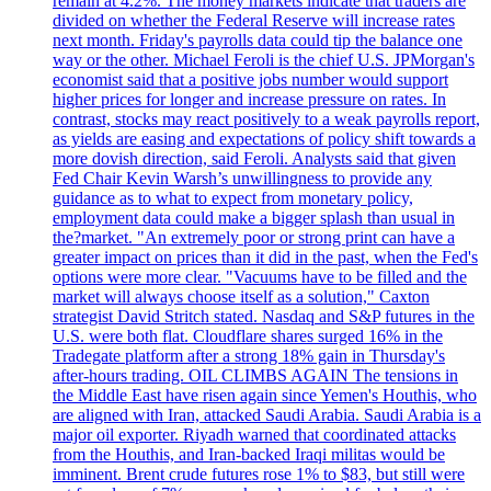
remain at 4.2%. The money markets indicate that traders are
divided on whether the Federal Reserve will increase rates
next month. Friday's payrolls data could tip the balance one
way or the other. Michael Feroli is the chief U.S. JPMorgan's
economist said that a positive jobs number would support
higher prices for longer and increase pressure on rates. In
contrast, stocks may react positively to a weak payrolls report,
as yields are easing and expectations of policy shift towards a
more dovish direction, said Feroli. Analysts said that given
Fed Chair Kevin Warsh’s unwillingness to provide any
guidance as to what to expect from monetary policy,
employment data could make a bigger splash than usual in
the?market. "An extremely poor or strong print can have a
greater impact on prices than it did in the past, when the Fed's
options were more clear. "Vacuums have to be filled and the
market will always choose itself as a solution," Caxton
strategist David Stritch stated. Nasdaq and S&P futures in the
U.S. were both flat. Cloudflare shares surged 16% in the
Tradegate platform after a strong 18% gain in Thursday's
after-hours trading. OIL CLIMBS AGAIN The tensions in
the Middle East have risen again since Yemen's Houthis, who
are aligned with Iran, attacked Saudi Arabia. Saudi Arabia is a
major oil exporter. Riyadh warned that coordinated attacks
from the Houthis, and Iran-backed Iraqi militas would be
imminent. Brent crude futures rose 1% to $83, but still were