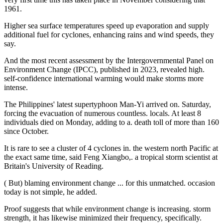
1961.
Higher sea surface temperatures speed up evaporation and supply
additional fuel for cyclones, enhancing rains and wind speeds, they
say.
And the most recent assessment by the Intergovernmental Panel on
Environment Change (IPCC), published in 2023, revealed high.
self-confidence international warming would make storms more
intense.
The Philippines' latest supertyphoon Man-Yi arrived on. Saturday,
forcing the evacuation of numerous countless. locals. At least 8
individuals died on Monday, adding to a. death toll of more than 160
since October.
It is rare to see a cluster of 4 cyclones in. the western north Pacific at
the exact same time, said Feng Xiangbo,. a tropical storm scientist at
Britain's University of Reading.
( But) blaming environment change ... for this unmatched. occasion
today is not simple, he added.
Proof suggests that while environment change is increasing. storm
strength, it has likewise minimized their frequency, specifically.