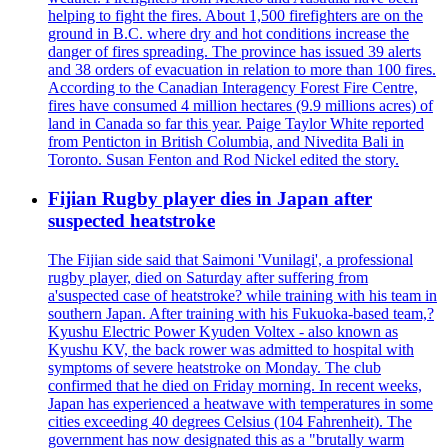
helping to fight the fires. About 1,500 firefighters are on the
ground in B.C. where dry and hot conditions increase the
danger of fires spreading. The province has issued 39 alerts
and 38 orders of evacuation in relation to more than 100 fires.
According to the Canadian Interagency Forest Fire Centre,
fires have consumed 4 million hectares (9.9 millions acres) of
land in Canada so far this year. Paige Taylor White reported
from Penticton in British Columbia, and Nivedita Bali in
Toronto. Susan Fenton and Rod Nickel edited the story.
Fijian Rugby player dies in Japan after
suspected heatstroke
The Fijian side said that Saimoni 'Vunilagi', a professional
rugby player, died on Saturday after suffering from
a'suspected case of heatstroke? while training with his team in
southern Japan. After training with his Fukuoka-based team,?
Kyushu Electric Power Kyuden Voltex - also known as
Kyushu KV, the back rower was admitted to hospital with
symptoms of severe heatstroke on Monday. The club
confirmed that he died on Friday morning. In recent weeks,
Japan has experienced a heatwave with temperatures in some
cities exceeding 40 degrees Celsius (104 Fahrenheit). The
government has now designated this as a "brutally warm