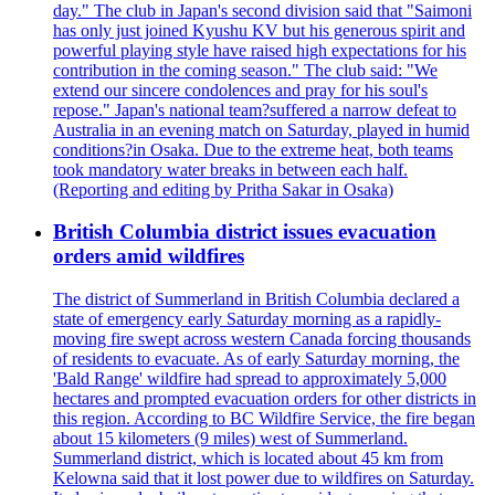
day." The club in Japan's second division said that "Saimoni
has only just joined Kyushu KV but his generous spirit and
powerful playing style have raised high expectations for his
contribution in the coming season." The club said: "We
extend our sincere condolences and pray for his soul's
repose." Japan's national team?suffered a narrow defeat to
Australia in an evening match on Saturday, played in humid
conditions?in Osaka. Due to the extreme heat, both teams
took mandatory water breaks in between each half.
(Reporting and editing by Pritha Sakar in Osaka)
British Columbia district issues evacuation
orders amid wildfires
The district of Summerland in British Columbia declared a
state of emergency early Saturday morning as a rapidly-
moving fire swept across western Canada forcing thousands
of residents to evacuate. As of early Saturday morning, the
'Bald Range' wildfire had spread to approximately 5,000
hectares and prompted evacuation orders for other districts in
this region. According to BC Wildfire Service, the fire began
about 15 kilometers (9 miles) west of Summerland.
Summerland district, which is located about 45 km from
Kelowna said that it lost power due to wildfires on Saturday.