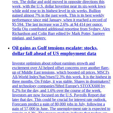
yen. The dollar and gold moved in opposite directions this
week, with the U.S. dollar hovering near its six-week lows
while gold rose to its highest level in six weeks. Bullion
gained almost 7% in the past week. This is its best weekly
performance since mid January, when it reached a record of
$5,594. The last increase was 2.6%, at $4 414 per ounce.
Stella Qiu contributed additional reporting from Sydney. Alex
Richardson and Colin Barr edited by Mark Potter, Sanjeev
miglani, and Sanjeev.
Oil gains as Gulf tensions escalate; stocks,
dollar fall ahead of US employment data
Investor optimism about robust earnings growth and
excitement over AI helped offset concerns over another flare-
up of Middle East tensions, which boosted oil prices. MSCI's
All-World Index?has?risen?2.3% this week. It is the highest in
three months. On Friday, it was stable. Shares in drugmakers?
and technology companies?lifted Europe's STOXX600 by
0.2% for the day, and 1.6% over the course of the week.
Investors are now focused on the U.S. Payrolls Report due
later that day. This could be crucial for interest rate outlook.
Forecasts predict a gain of 80,000 jobs in July, following a
gain of 57,000 in June. The unemployment rate is expected to