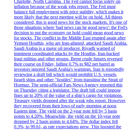
Charlotte, North Carolina. The Fed cannot focus solely on
inflation because of the weak jobs report. The Fed must
balance full employment with price stability, which makes it
more likely that the next meeting will be on hold. All things
considered, this is good news for the stock markets. It's one of
those situations where 'bad news can be good news': the Fed's
decision to put the economy on hold could mean good news
for stocks. The conflict in the Middle East erupted again after
Yemeni Houthis, who are Iran-aligned, attacked Saudi Arabia.
Saudi Arabia is a major oil producer. Riyadh warned of
imminent coordinated attacks by the Houthis, Iran-backed
Iraqi militias and other groups. Brent crude futures reversed
their course on Friday, falling 0.7% to $82 per barrel as
investors ignored Saudi Arabia's warnings. Iran is reportedly
reviewing a draft bill which would prohibit U.S. vessels,
Israeli ships and other "hostiles" from transiting the Strait of
Hormuz. The semi-official Fars News Agency reported this
on Thursday citing a legislator. The draft bill could impose
fines up to 20% of the value of a ship’s cargo for violations.
Treasury yields dropped after the weak jobs report. However,
they recovered from their lows of early morning at noon
Eastern time. The yield on the 2-year note fell by 5 basis
points to 4.20%. Meanwhile, the yield on the 10-year note
dropped by 2 basis points to 4.64%. The dollar index fell
0.3%, to 99.61, as rate expectations grew. This boosted the