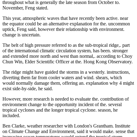
throughout what is generally the late season from October to.
November, Feng stated.
This year, atmospheric waves that have recently been active. near
the equator could be an alternative explanation for the. uncommon
uptick, Feng said, however their relationship with environment.
change is uncertain.
The belt of high pressure referred to as the sub-tropical ridge,. part
of the international climatic circulation system, has been. stronger
and extended more north and west than normal,. according to Choy
Chun Win, Elder Scientific Officer at the. Hong Kong Observatory.
The ridge might have guided the storms in a westerly. instructions,
diverting them far from cooler waters and wind. shears, which
would normally damage them, offering an. explanation why 4 might
exist side-by-side, he said.
However, more research is needed to evaluate the. contribution of
environment change to the opportunity incident of the. several
tropical cyclones and the longer tropical cyclone. season, he
included.
Ben Clarke, weather researcher with London's Grantham. Institute
on Climate Change and Environment, said it would make. sense that
increasing ocean temperatures would extend the tropical storm.