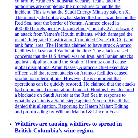
control by Aramco's Industrial Security Teams and the
authorities are completing the procedures to handle the
incident. This is what the Saudi Energy Ministry said on X.
The ministry did not say what started the fire. Jazan lies on the
Red Sea, near the border of Yemen. Aramco closed its
400,000 barrels-per-day Jazan'refinery' on July 27, following
an attack from Yemen's Houthi militants, which damaged the
plant’s Integrated 'Gasification Combined Cycle' (IGCC) and
tank farm 'area. The Houthis claimed to have struck Aramco
facilities in Jazan and Yanbu at the time. The attacks raised
concerns that the U.S./Israeli war on Iran, and Iranian attacks
against shipping around the Strait of Hormuz could cause
global disruptions. Amin Nasser, Aramco's chief executive
officer, said that recent attacks on Aramco facilities caused
production interruptions. However, he is confident that
operations can be quickly restored. He claimed that the attacks
had no financial or operational impact. Houthis have declared
a blockade on Saudi Arabia at the Red Sea in response to
what they claim is a Saudi siege against Yemen. Riyadh has
denied this allegation. Reporting by Hatem Mahar; Editing
and proofreading by William Mallard & Lincoln Feast.
Wildfires are causing wildfires to spread in
British Columbia’s wine region.