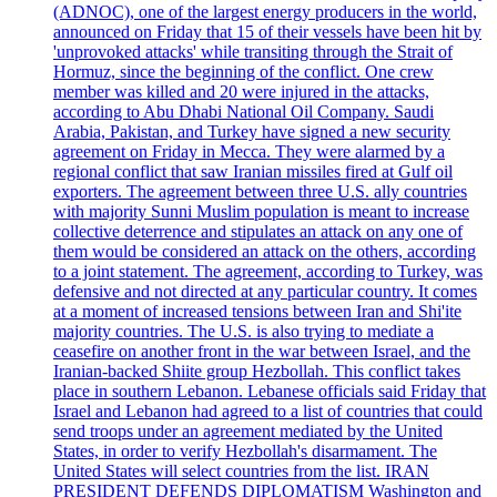
(ADNOC), one of the largest energy producers in the world,
announced on Friday that 15 of their vessels have been hit by
'unprovoked attacks' while transiting through the Strait of
Hormuz, since the beginning of the conflict. One crew
member was killed and 20 were injured in the attacks,
according to Abu Dhabi National Oil Company. Saudi
Arabia, Pakistan, and Turkey have signed a new security
agreement on Friday in Mecca. They were alarmed by a
regional conflict that saw Iranian missiles fired at Gulf oil
exporters. The agreement between three U.S. ally countries
with majority Sunni Muslim population is meant to increase
collective deterrence and stipulates an attack on any one of
them would be considered an attack on the others, according
to a joint statement. The agreement, according to Turkey, was
defensive and not directed at any particular country. It comes
at a moment of increased tensions between Iran and Shi'ite
majority countries. The U.S. is also trying to mediate a
ceasefire on another front in the war between Israel, and the
Iranian-backed Shiite group Hezbollah. This conflict takes
place in southern Lebanon. Lebanese officials said Friday that
Israel and Lebanon had agreed to a list of countries that could
send troops under an agreement mediated by the United
States, in order to verify Hezbollah's disarmament. The
United States will select countries from the list. IRAN
PRESIDENT DEFENDS DIPLOMATISM Washington and