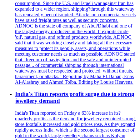
consumption. Since the U.S. and Israeli war against Iran has
expanded to a wider region, shipping?through this waterway
has repeatedly been disrupted. Attacks on commercial vessels
have raised freight rates as well as security concerns.
ADNOC is the state oil company of Abu?Dhabi and one of
the largest energy producers in the world. It exports crude
'oil', natural gas, and refined products worldwide. ADNOC
said that it was working closely and taking all the necessary
measures to protect its people, assets, and operations while
meeting customer needs as much as possible. ADNOC stated
that "freedom of navigation, and the safe and uninterrupted
passage... of commercial shipping through international
waterways must be respected and protected, without threats,
harassment, or attacks." Reporting by Maha El-Dahan, Enas
Al-Alashray and Ahmed Tolba. Editing by Louise Heavens.
India's Titan reports profit surge due to strong
jewellery demand
India's Titan reported on Friday a 63% increase in its?
quarterly profits as the demand for jewellery remained strong,
store footfalls increased and gold prices rose. As they expand
rapidly across India, which is the second largest consumer of
gold in the world, large jewellery chains such as Kalyan