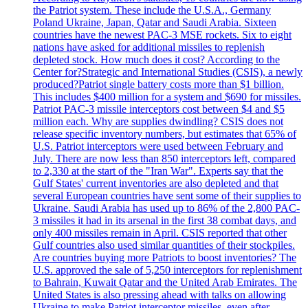
the Patriot system. These include the U.S.A., Germany
Poland Ukraine, Japan, Qatar and Saudi Arabia. Sixteen
countries have the newest PAC-3 MSE rockets. Six to eight
nations have asked for additional missiles to replenish
depleted stock. How much does it cost? According to the
Center for?Strategic and International Studies (CSIS), a newly
produced?Patriot single battery costs more than $1 billion.
This includes $400 million for a system and $690 for missiles.
Patriot PAC-3 missile interceptors cost between $4 and $5
million each. Why are supplies dwindling? CSIS does not
release specific inventory numbers, but estimates that 65% of
U.S. Patriot interceptors were used between February and
July. There are now less than 850 interceptors left, compared
to 2,330 at the start of the "Iran War". Experts say that the
Gulf States' current inventories are also depleted and that
several European countries have sent some of their supplies to
Ukraine. Saudi Arabia has used up to 86% of the 2,800 PAC-
3 missiles it had in its arsenal in the first 38 combat days, and
only 400 missiles remain in April. CSIS reported that other
Gulf countries also used similar quantities of their stockpiles.
Are countries buying more Patriots to boost inventories? The
U.S. approved the sale of 5,250 interceptors for replenishment
to Bahrain, Kuwait Qatar and the United Arab Emirates. The
United States is also pressing ahead with talks on allowing
Ukraine to make Patriot interceptor missiles, even after