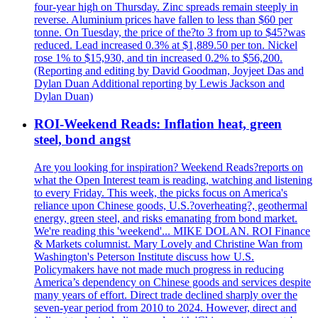
four-year high on Thursday. Zinc spreads remain steeply in
reverse. Aluminium prices have fallen to less than $60 per
tonne. On Tuesday, the price of the?to 3 from up to $45?was
reduced. Lead increased 0.3% at $1,889.50 per ton. Nickel
rose 1% to $15,930, and tin increased 0.2% to $56,200.
(Reporting and editing by David Goodman, Joyjeet Das and
Dylan Duan Additional reporting by Lewis Jackson and
Dylan Duan)
ROI-Weekend Reads: Inflation heat, green
steel, bond angst
Are you looking for inspiration? Weekend Reads?reports on
what the Open Interest team is reading, watching and listening
to every Friday. This week, the picks focus on America's
reliance upon Chinese goods, U.S.?overheating?, geothermal
energy, green steel, and risks emanating from bond market.
We're reading this 'weekend'... MIKE DOLAN. ROI Finance
& Markets columnist. Mary Lovely and Christine Wan from
Washington's Peterson Institute discuss how U.S.
Policymakers have not made much progress in reducing
America’s dependency on Chinese goods and services despite
many years of effort. Direct trade declined sharply over the
seven-year period from 2010 to 2024. However, direct and