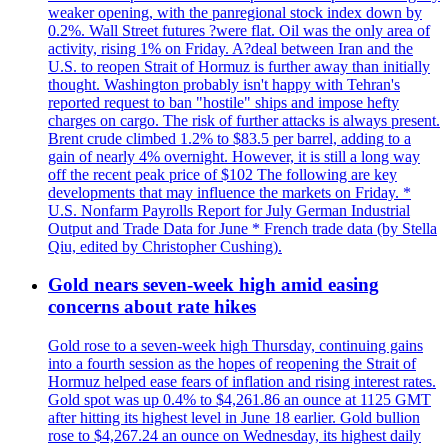
weaker opening, with the panregional stock index down by
0.2%. Wall Street futures ?were flat. Oil was the only area of
activity, rising 1% on Friday. A?deal between Iran and the
U.S. to reopen Strait of Hormuz is further away than initially
thought. Washington probably isn't happy with Tehran's
reported request to ban "hostile" ships and impose hefty
charges on cargo. The risk of further attacks is always present.
Brent crude climbed 1.2% to $83.5 per barrel, adding to a
gain of nearly 4% overnight. However, it is still a long way
off the recent peak price of $102 The following are key
developments that may influence the markets on Friday. *
U.S. Nonfarm Payrolls Report for July German Industrial
Output and Trade Data for June * French trade data (by Stella
Qiu, edited by Christopher Cushing).
Gold nears seven-week high amid easing
concerns about rate hikes
Gold rose to a seven-week high Thursday, continuing gains
into a fourth session as the hopes of reopening the Strait of
Hormuz helped ease fears of inflation and rising interest rates.
Gold spot was up 0.4% to $4,261.86 an ounce at 1125 GMT
after hitting its highest level in June 18 earlier. Gold bullion
rose to $4,267.24 an ounce on Wednesday, its highest daily