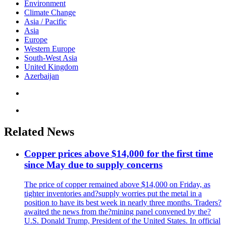
Environment
Climate Change
Asia / Pacific
Asia
Europe
Western Europe
South-West Asia
United Kingdom
Azerbaijan
Related News
Copper prices above $14,000 for the first time
since May due to supply concerns
The price of copper remained above $14,000 on Friday, as
tighter inventories and?supply worries put the metal in a
position to have its best week in nearly three months. Traders?
awaited the news from the?mining panel convened by the?
U.S. Donald Trump, President of the United States. In official