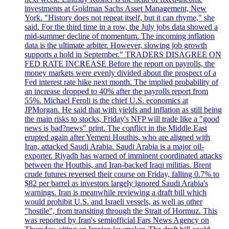
investments at Goldman Sachs Asset Management, New
York. "History does not repeat itself, but it can rhyme," she
said. For the third time in a row, the July jobs data showed a
mid-summer decline of momentum. The incoming inflation
data is the ultimate arbiter. However, slowing job growth
supports a hold in September." TRADERS DISAGREE ON
FED RATE INCREASE Before the report on payrolls, the
money markets were evenly divided about the prospect of a
Fed interest rate hike next month. The implied probability of
an increase dropped to 40% after the payrolls report from
55%. Michael Feroli is the chief U.S. economics at
JPMorgan. He said that with yields and inflation as still being
the main risks to stocks, Friday's NFP will trade like a "good
news is bad?news" print. The conflict in the Middle East
erupted again after Yemeni Houthis, who are aligned with
Iran, attacked Saudi Arabia. Saudi Arabia is a major oil-
exporter. Riyadh has warned of imminent coordinated attacks
between the Houthis, and Iran-backed Iraqi militias. Brent
crude futures reversed their course on Friday, falling 0.7% to
$82 per barrel as investors largely ignored Saudi Arabia's
warnings. Iran is meanwhile reviewing a draft bill which
would prohibit U.S. and Israeli vessels, as well as other
"hostile", from transiting through the Strait of Hormuz. This
was reported by Iran's semiofficial Fars News Agency on