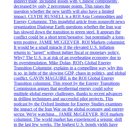
indirect trade, including goods with 'Chinese components',
decreased by only 2 percentage points. This raises the
question whether the new tariffs will also have a limited
impact. CLYDE RUSSELL is a ROI Asia Commodities and
Energy Columnist. This insightful article from nonprofit news
organization Dialogue Earth questions whether the Iran war
has slowed down the transition to green steel. It appears the
conflict could be a short term?negative, but potentially a long-
term positive. JAMIE MCGEEVER, ROI Markets columnist:
It would be a small miracle if the elevated U.S. Inflation
returns to "target" without tighter fiscal or monetary policy.
Why? The U.S. is at risk of an overheating economy due to
its overstimulation. Mike Dolan, ROI's Global Energy
Transition Columnist, explains in a compelling way why this
is so, in light of the slowing GDP, chaos in politics, and global
conflict. GAVIN MAGUIRE is the ROI Global Energy
Transition columnist. This report by the Energy Transitions
Commission argues that geothermal energy could solve
multiple global energy challenges, thanks to recent advances
in drilling techniques and successful pilot projects. This
podcast by the Oxford Institute for Energy Studies examines
the impact of the Iran War on the global economy and energy
sector. We're watching... JAMIE McGEEVER, ROI markets
columnist: The world market has experienced a seismic shift
in the last few weeks. The highest U.S. bonds yields have