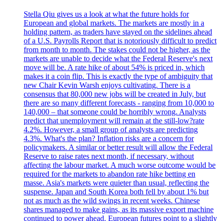
Stella Qiu gives us a look at what the future holds for
European and global markets. The markets are mostly in a
holding pattern, as traders have stayed on the sidelines ahead
of a U.S. Payrolls Report that is notoriously difficult to predict
from month to month. The stakes could not be higher, as the
markets are unable to decide what the Federal Reserve's next
move will be. A rate hike of about 54% is priced in, which
makes it a coin flip. This is exactly the type of ambiguity that
new Chair Kevin Warsh enjoys cultivating. There is a
consensus that 80,000 new jobs will be created in July, but
there are so many different forecasts - ranging from 10,000 to
140,000 – that someone could be horribly wrong. Analysts
predict that unemployment will remain at the still-low?rate
4.2%. However, a small group of analysts are predicting
4.3%. What's the plan? Inflation risks are a concern for
policymakers. A similar or better result will allow the Federal
Reserve to raise rates next month, if necessary, without
affecting the labour market. A much worse outcome would be
required for the markets to abandon rate hike betting en
masse. Asia's markets were quieter than usual, reflecting the
suspense. Japan and South Korea both fell by about 1% but
not as much as the wild swings in recent weeks. Chinese
shares managed to make gains, as its massive export machine
continued to power ahead. European futures point to a slightly