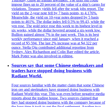
Thursday, citing an Iranian lawmaker. The draft bill could
impose fines up to 20 percent of the value of a ship’s cargo for
violations. Treasury yields fell after the weak jobs report. The
yield on the 2-year note fell by 7 basis points, to 4.176%.
Meanwhile, the yield on 10-year notes dropped by 5 basis
points to 461%. The dollar index fell 0.5% to 99.43, while the
yen rose. The gold price rose this week to its highest level in
six weeks, while the dollar hovered around a six-week low.
Bullion gained almost 7% in the past week. This is its best
weekly performance since mid January, when it reached a
record of $5,594. The last 2% increase was at $4,322 per
ounce. Stella Qiu contributed additional reporting from
Sydney. Alex Richardson and Colin Barr edited the article.
Mark Potter was also involved in editing.
Sources say that some Chinese steelmakers and
traders have stopped doing business with
Radiant World.
Four sources familiar with the matter claim that some Chinese
iron ore and steelmakers have stopped doing business with
Radiant World this year. This was even before negative media
reports about the trading house. Two sources claimed that
they had stopped doing business with the company because of
the long time it took to get the final settlement. Another two