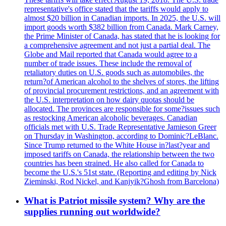
representative's office stated that the tariffs would apply to
almost $20 billion in Canadian imports. In 2025, the U.S. will
import goods worth $382 billion from Canada. Mark Carney,
the Prime Minister of Canada, has stated that he is looking for
a comprehensive agreement and not just a partial deal. The
Globe and Mail reported that Canada would agree to a
number of trade issues. These include the removal of
retaliatory duties on U.S. goods such as automobiles, the
return?of American alcohol to the shelves of stores, the lifting
of provincial procurement restrictions, and an agreement with
the U.S. interpretation on how dairy quotas should be
allocated. The provinces are responsible for some?issues such
as restocking American alcoholic beverages. Canadian
officials met with U.S. Trade Representative Jamieson Greer
on Thursday in Washington, according to Dominic?LeBlanc.
Since Trump returned to the White House in?last?year and
imposed tariffs on Canada, the relationship between the two
countries has been strained. He also called for Canada to
become the U.S.'s 51st state. (Reporting and editing by Nick
Zieminski, Rod Nickel, and Kanjyik?Ghosh from Barcelona)
What is Patriot missile system? Why are the
supplies running out worldwide?