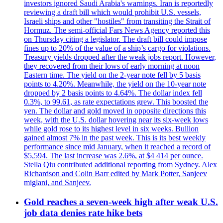
investors ignored Saudi Arabia's warnings. Iran is reportedly
reviewing a draft bill which would prohibit U.S. vessels,
Israeli ships and other "hostiles" from transiting the Strait of
Hormuz. The semi-official Fars News Agency reported this
on Thursday citing a legislator. The draft bill could impose
fines up to 20% of the value of a ship’s cargo for violations.
Treasury yields dropped after the weak jobs report. However,
they recovered from their lows of early morning at noon
Eastern time. The yield on the 2-year note fell by 5 basis
points to 4.20%. Meanwhile, the yield on the 10-year note
dropped by 2 basis points to 4.64%. The dollar index fell
0.3%, to 99.61, as rate expectations grew. This boosted the
yen. The dollar and gold moved in opposite directions this
week, with the U.S. dollar hovering near its six-week lows
while gold rose to its highest level in six weeks. Bullion
gained almost 7% in the past week. This is its best weekly
performance since mid January, when it reached a record of
$5,594. The last increase was 2.6%, at $4 414 per ounce.
Stella Qiu contributed additional reporting from Sydney. Alex
Richardson and Colin Barr edited by Mark Potter, Sanjeev
miglani, and Sanjeev.
Gold reaches a seven-week high after weak U.S.
job data denies rate hike bets