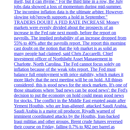
itself, but it can rhyme." For the third time in a row, the July
jobs data showed a loss of momentum during mid-summer.
The incoming inflation data is the ultimate arbiter. However,
slowing job?growth supports a hold in September."
TRADERS DOUBT A FED RATE INCREASE Money
markets were evenly divided about the prospects of an
increase in the Fed rate next month, before the report on
payrolls. The implied probability of an increase dropped from
55% to 40% after the payrolls report. The report this morning
cast doubt on the notion that the job market is as solid as
many people had claimed, said Chris Zaccarelli. Chief
investment officer of Northlight Asset Management in
Charlotte, North Carolina. The Fed cannot focus solely on
inflation because of the weak jobs report. The Fed must
balance full employment with price stability, which makes it
more likely that the next meeting will be on hold. All things
considered, this is good news for the stock markets. It's one of
those situations where 'bad news can be good news': the Fed's
decision to put the economy on hold could mean good news
for stocks. The conflict in the Middle East erupted again after
Yemeni Houthis, who are Iran-aligned, attacked Saudi Arabia.
Saudi Arabia is a major oil producer. Riyadh warned of
imminent coordinated attacks by the Houthis, Iran-backed
Iraqi militias and other groups. Brent crude futures reversed
their course on Friday, falling 0.7% to $82 per barrel as