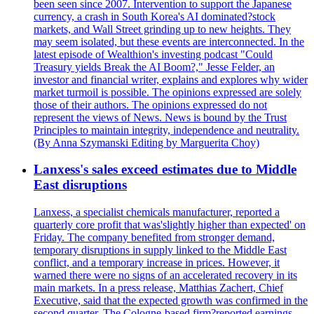
been seen since 2007. Intervention to support the Japanese
currency, a crash in South Korea's AI dominated?stock
markets, and Wall Street grinding up to new heights. They
may seem isolated, but these events are interconnected. In the
latest episode of Wealthion's investing podcast "Could
Treasury yields Break the AI Boom?," Jesse Felder, an
investor and financial writer, explains and explores why wider
market turmoil is possible. The opinions expressed are solely
those of their authors. The opinions expressed do not
represent the views of News. News is bound by the Trust
Principles to maintain integrity, independence and neutrality.
(By Anna Szymanski Editing by Marguerita Choy)
Lanxess's sales exceed estimates due to Middle
East disruptions
Lanxess, a specialist chemicals manufacturer, reported a
quarterly core profit that was'slightly higher than expected' on
Friday. The company benefited from stronger demand,
temporary disruptions in supply linked to the Middle East
conflict, and a temporary increase in prices. However, it
warned there were no signs of an accelerated recovery in its
main markets. In a press release, Matthias Zachert, Chief
Executive, said that the expected growth was confirmed in the
second quarter. The Cologne-based firm?reported earnings