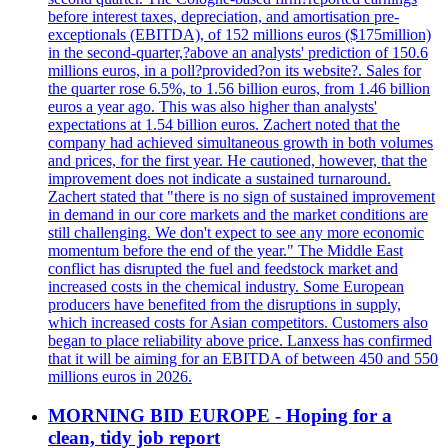
before interest taxes, depreciation, and amortisation pre-
exceptionals (EBITDA), of 152 millions euros ($175million)
in the second-quarter,?above an analysts' prediction of 150.6
millions euros, in a poll?provided?on its website?. Sales for
the quarter rose 6.5%, to 1.56 billion euros, from 1.46 billion
euros a year ago. This was also higher than analysts'
expectations at 1.54 billion euros. Zachert noted that the
company had achieved simultaneous growth in both volumes
and prices, for the first year. He cautioned, however, that the
improvement does not indicate a sustained turnaround.
Zachert stated that "there is no sign of sustained improvement
in demand in our core markets and the market conditions are
still challenging. We don't expect to see any more economic
momentum before the end of the year." The Middle East
conflict has disrupted the fuel and feedstock market and
increased costs in the chemical industry. Some European
producers have benefited from the disruptions in supply,
which increased costs for Asian competitors. Customers also
began to place reliability above price. Lanxess has confirmed
that it will be aiming for an EBITDA of between 450 and 550
millions euros in 2026.
MORNING BID EUROPE - Hoping for a
clean, tidy job report