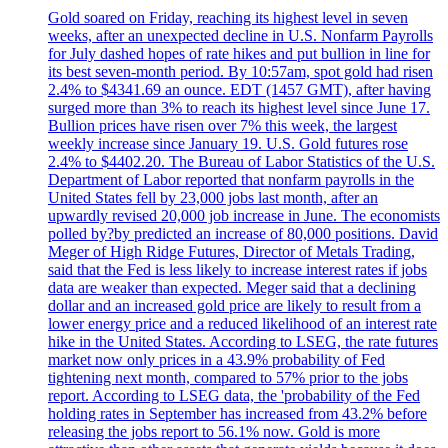
Gold soared on Friday, reaching its highest level in seven
weeks, after an unexpected decline in U.S. Nonfarm Payrolls
for July dashed hopes of rate hikes and put bullion in line for
its best seven-month period. By 10:57am, spot gold had risen
2.4% to $4341.69 an ounce. EDT (1457 GMT), after having
surged more than 3% to reach its highest level since June 17.
Bullion prices have risen over 7% this week, the largest
weekly increase since January 19. U.S. Gold futures rose
2.4% to $4402.20. The Bureau of Labor Statistics of the U.S.
Department of Labor reported that nonfarm payrolls in the
United States fell by 23,000 jobs last month, after an
upwardly revised 20,000 job increase in June. The economists
polled by?by predicted an increase of 80,000 positions. David
Meger of High Ridge Futures, Director of Metals Trading,
said that the Fed is less likely to increase interest rates if jobs
data are weaker than expected. Meger said that a declining
dollar and an increased gold price are likely to result from a
lower energy price and a reduced likelihood of an interest rate
hike in the United States. According to LSEG, the rate futures
market now only prices in a 43.9% probability of Fed
tightening next month, compared to 57% prior to the jobs
report. According to LSEG data, the 'probability of the Fed
holding rates in September has increased from 43.2% before
releasing the jobs report to 56.1% now. Gold is more