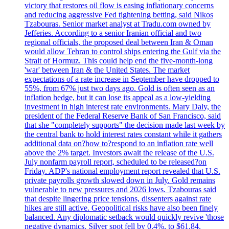
victory that restores oil flow is easing inflationary concerns
and reducing aggressive Fed tightening betting, said Nikos
Tzabouras. Senior market analyst at Tradu.com owned by
Jefferies. According to a senior Iranian official and two
regional officials, the proposed deal between Iran & Oman
would allow Tehran to control ships entering the Gulf via the
Strait of Hormuz. This could help end the five-month-long
'war' between Iran & the United States. The market
expectations of a rate increase in September have dropped to
55%, from 67% just two days ago. Gold is often seen as an
inflation hedge, but it can lose its appeal as a low-yielding
investment in high interest rate environments. Mary Daly, the
president of the Federal Reserve Bank of San Francisco, said
that she "completely supports" the decision made last week by
the central bank to hold interest rates constant while it gathers
additional data on?how to?respond to an inflation rate well
above the 2% target. Investors await the release of the U.S.
July nonfarm payroll report, scheduled to be released?on
Friday. ADP's national employment report revealed that U.S.
private payrolls growth slowed down in July. Gold remains
vulnerable to new pressures and 2026 lows. Tzabouras said
that despite lingering price tensions, dissenters against rate
hikes are still active. Geopolitical risks have also been finely
balanced. Any diplomatic setback would quickly revive 'those
negative dynamics. Silver spot fell by 0.4%, to $61.84.