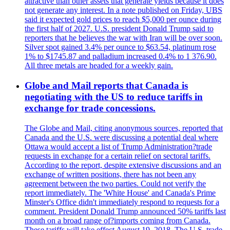
attractive than other assets that generate yields because it does
not generate any interest. In a note published on Friday, UBS
said it expected gold prices to reach $5,000 per ounce during
the first half of 2027. U.S. president Donald Trump said to
reporters that he believes the war with Iran will be over soon.
Silver spot gained 3.4% per ounce to $63.54, platinum rose
1% to $1745.87 and palladium increased 0.4% to 1 376.90.
All three metals are headed for a weekly gain.
Globe and Mail reports that Canada is
negotiating with the US to reduce tariffs in
exchange for trade concessions.
The Globe and Mail, citing anonymous sources, reported that
Canada and the U.S. were discussing a potential deal where
Ottawa would accept a list of Trump Administration?trade
requests in exchange for a certain relief on sectoral tariffs.
According to the report, despite extensive discussions and an
exchange of written positions, there has not been any
agreement between the two parties. Could not verify the
report immediately. The 'White House' and Canada's Prime
Minster's Office didn't immediately respond to requests for a
comment. President Donald Trump announced 50% tariffs last
month on a broad range of?imports coming from Canada.
These tariffs will take effect August 19, 2018. The U.S. trade