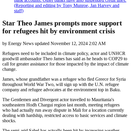
bank accounts. Other banks have also suspended credit lines.
(Reporting and editing by Tony Munroe, Jan Harvey and
staff)
Star Theo James prompts more support
for refugees hit by environment crisis
by
Energy News
updated
November 12, 2024 2:02 AM
Refugees need to be included in climate policy, actor and UNHCR
goodwill ambassador Theo James has said as he heads to COP29 to
call for greater assistance for those impacted by the impact of climate
change.
James, whose grandfather was a refugee who fled Greece for Syria
throughout World War Two, will sign up with the U.N. refugee
company and refugee advocates at the environment top in Baku.
The Gentlemen and Divergent actor travelled to Mauritania's
southeastern Hodh Chargui region last month, meeting refugees
who had actually run away dispute in Mali for a location currently
dealing with hardship, restricted access to basic services and climate
shocks.
The semi-arid Sahel has actually been hit by increasing weather