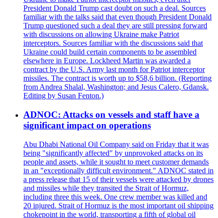
President Donald Trump cast doubt on such a deal. Sources
familiar with the talks said that even though President Donald
Trump questioned such a deal they are still pressing forward
with discussions on allowing Ukraine make Patriot
interceptors. Sources familiar with the discussions said that
Ukraine could build certain components to be assembled
elsewhere in Europe. Lockheed Martin was awarded a
contract by the U.S. Army last month for Patriot interceptor
missiles. The contract is worth up to $58,6 billion. (Reporting
from Andrea Shalal, Washington; and Jesus Calero, Gdansk.
Editing by Susan Fenton.)
ADNOC: Attacks on vessels and staff have a
significant impact on operations
Abu Dhabi National Oil Company said on Friday that it was
being "significantly affected" by unprovoked attacks on its
people and assets, while it sought to meet customer demands
in an "exceptionally difficult environment." ADNOC stated in
a press release that 15 of their vessels were attacked by drones
and missiles while they transited the Strait of Hormuz,
including three this week. One crew member was killed and
20 injured. Strait of Hormuz is the most important oil shipping
chokepoint in the world, transporting a fifth of global oil