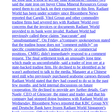
said the state iron ore buyer China Mineral Resources Group
urged them to cut back on their exposure to this firm. Radiant
World has been under scrutiny since Bloomberg News
reported that Cargill, Vitol Group and other commodity
trading firms had severed ties with Radiant 'World over
concerns that the invoices or documents Radiant 'World
provided to its bank were invalid. Radiant World had
previously called these claims "inaccurate" and
"unsubstantiated". On Friday, a?company spokesperson stated
that the trading house does not "comment publicly" on
specific counterparties, trading activity, or commercial
positions. CMRG didn't immediately respond to a comment
request. The final settlement took an unusually long time,
which made us uncomfortable, said a trader of iron ore at a
state-backed trading firm. He declined to be identified as he
wasn't authorised to talk to the media. Manager at a Chinese
steel mill who previously purchased seaborne cargoes through
Radiant World stated that they had ceased to do so in the past
few months, and held internal discussions on future
cooperation. He declined to provide any further details. Gary
Nagle, CEO of Glencore, the miner and trader, said that his
company had stopped doing business with Radiant World on
Wednesday. Bloomberg News reported that KBC Group NV
and Deutsche Bank have frozen Radiant World Singapore's