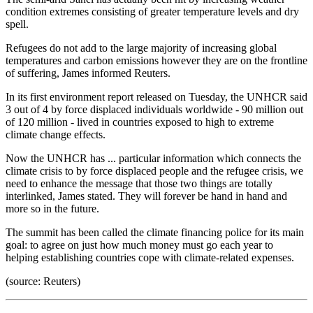
condition extremes consisting of greater temperature levels and dry
spell.
Refugees do not add to the large majority of increasing global
temperatures and carbon emissions however they are on the frontline
of suffering, James informed Reuters.
In its first environment report released on Tuesday, the UNHCR said
3 out of 4 by force displaced individuals worldwide - 90 million out
of 120 million - lived in countries exposed to high to extreme
climate change effects.
Now the UNHCR has ... particular information which connects the
climate crisis to by force displaced people and the refugee crisis, we
need to enhance the message that those two things are totally
interlinked, James stated. They will forever be hand in hand and
more so in the future.
The summit has been called the climate financing police for its main
goal: to agree on just how much money must go each year to
helping establishing countries cope with climate-related expenses.
(source: Reuters)