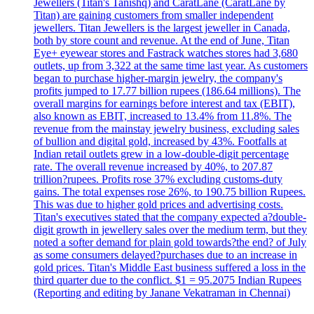
Jewellers (Titan's Tanishq) and CaratLane (CaratLane by
Titan) are gaining customers from smaller independent
jewellers. Titan Jewellers is the largest jeweller in Canada,
both by store count and revenue. At the end of June, Titan
Eye+ eyewear stores and Fastrack watches stores had 3,680
outlets, up from 3,322 at the same time last year. As customers
began to purchase higher-margin jewelry, the company's
profits jumped to 17.77 billion rupees (186.64 millions). The
overall margins for earnings before interest and tax (EBIT),
also known as EBIT, increased to 13.4% from 11.8%. The
revenue from the mainstay jewelry business, excluding sales
of bullion and digital gold, increased by 43%. Footfalls at
Indian retail outlets grew in a low-double-digit percentage
rate. The overall revenue increased by 40%, to 207.87
trillion?rupees. Profits rose 37% excluding customs-duty
gains. The total expenses rose 26%, to 190.75 billion Rupees.
This was due to higher gold prices and advertising costs.
Titan's executives stated that the company expected a?double-
digit growth in jewellery sales over the medium term, but they
noted a softer demand for plain gold towards?the end? of July
as some consumers delayed?purchases due to an increase in
gold prices. Titan's Middle East business suffered a loss in the
third quarter due to the conflict. $1 = 95.2075 Indian Rupees
(Reporting and editing by Janane Vekatraman in Chennai)