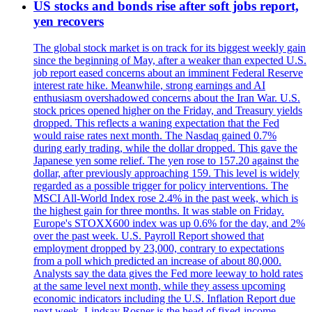
US stocks and bonds rise after soft jobs report,
yen recovers
The global stock market is on track for its biggest weekly gain
since the beginning of May, after a weaker than expected U.S.
job report eased concerns about an imminent Federal Reserve
interest rate hike. Meanwhile, strong earnings and AI
enthusiasm overshadowed concerns about the Iran War. U.S.
stock prices opened higher on the Friday, and Treasury yields
dropped. This reflects a waning expectation that the Fed
would raise rates next month. The Nasdaq gained 0.7%
during early trading, while the dollar dropped. This gave the
Japanese yen some relief. The yen rose to 157.20 against the
dollar, after previously approaching 159. This level is widely
regarded as a possible trigger for policy interventions. The
MSCI All-World Index rose 2.4% in the past week, which is
the highest gain for three months. It was stable on Friday.
Europe's STOXX600 index was up 0.6% for the day, and 2%
over the past week. U.S. Payroll Report showed that
employment dropped by 23,000, contrary to expectations
from a poll which predicted an increase of about 80,000.
Analysts say the data gives the Fed more leeway to hold rates
at the same level next month, while they assess upcoming
economic indicators including the U.S. Inflation Report due
next week. Lindsay Rosner is the head of fixed-income