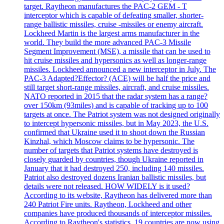
target. Raytheon manufactures the PAC-2 GEM - T
interceptor which is capable of defeating smaller, shorter-
range ballistic missiles, cruise -missiles or enemy aircraft.
Lockheed Martin is the largest arms manufacturer in the
world. They build the more advanced PAC-3 Missile
Segment Improvement (MSE), a missile that can be used to
hit cruise missiles and hypersonics as well as longer-range
missiles. Lockheed announced a new interceptor in July. The
PAC-3 Adapted?Effector? (ACE) will be half the price and
still target short-range missiles, aircraft, and cruise missiles.
NATO reported in 2015 that the radar system has a range?
over 150km (93miles) and is capable of tracking up to 100
targets at once. The Patriot system was not designed originally
to intercept hypersonic missiles, but in May 2023, the U.S.
confirmed that Ukraine used it to shoot down the Russian
Kinzhal, which Moscow claims to be hypersonic. The
number of targets that Patriot systems have destroyed is
closely guarded by countries, though Ukraine reported in
January that it had destroyed 250, including 140 missiles.
Patriot also destroyed dozens Iranian ballistic missiles, but
details were not released. HOW WIDELY is it used?
According to its website, Raytheon has delivered more than
240 Patriot Fire units. Raytheon, Lockheed and other
companies have produced thousands of interceptor missiles.
According to Raytheon's statistics, 19 countries are now using