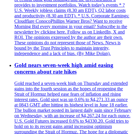
provides to investment portfolios. Watch today's events * ?
U.S. Weekly jobless claims (8.30 am EDT), Q2 labor costs
and productivity (8.30 am EDT). * U.S. Corporate Earnings:
Cloudflare ConocoPhillips Warner Bros? Want to receive
Morning Bid every morning in your email? Subscribe to the
newsletter by clicking here. Follow us on LinkedIn, X and
ROI. The opinions expressed by the author are their own.
These opinions do not represent those of News. News is
bound by the Trust Principles to maintain integrity,
independence and a lack of bias. (By Mike Dolan).
Gold nears seven-week high amid easing
concerns about rate hikes
Gold reached a seven-week high on Thursday and extended
gains into the fourth session as the hopes of reopening the
Strait of Hormuz helped ease fears of inflation and rising
interest rates. Gold spot was up 0.6% to $4,271.33 an ounce
at 0843 GMT after hitting its highest level in June 18 earlier.
The bullion market posted its largest daily gain since February
on Wednesday, with an increase of $4,267.24 for each ounce.
U.S. Gold Futures increased 0.6% to $4330.20. Gold tries to
hold on to its recent gains amid increasing optimism
surrounding the Strait of Hormuz. The hope for a diplomatic