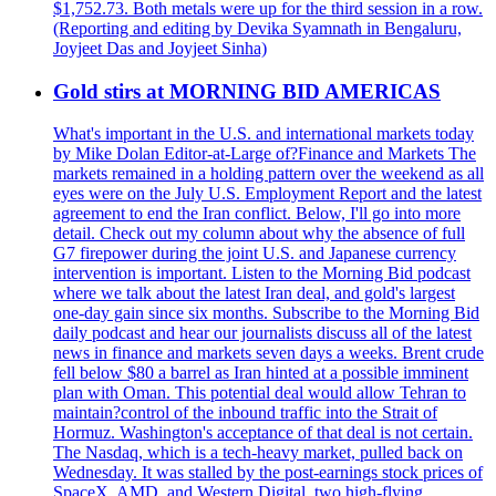
$1,752.73. Both metals were up for the third session in a row.
(Reporting and editing by Devika Syamnath in Bengaluru,
Joyjeet Das and Joyjeet Sinha)
Gold stirs at MORNING BID AMERICAS
What's important in the U.S. and international markets today
by Mike Dolan Editor-at-Large of?Finance and Markets The
markets remained in a holding pattern over the weekend as all
eyes were on the July U.S. Employment Report and the latest
agreement to end the Iran conflict. Below, I'll go into more
detail. Check out my column about why the absence of full
G7 firepower during the joint U.S. and Japanese currency
intervention is important. Listen to the Morning Bid podcast
where we talk about the latest Iran deal, and gold's largest
one-day gain since six months. Subscribe to the Morning Bid
daily podcast and hear our journalists discuss all of the latest
news in finance and markets seven days a weeks. Brent crude
fell below $80 a barrel as Iran hinted at a possible imminent
plan with Oman. This potential deal would allow Tehran to
maintain?control of the inbound traffic into the Strait of
Hormuz. Washington's acceptance of that deal is not certain.
The Nasdaq, which is a tech-heavy market, pulled back on
Wednesday. It was stalled by the post-earnings stock prices of
SpaceX, AMD, and Western Digital, two high-flying