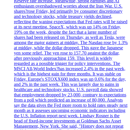
Reserve rate increase. Meanwhile, strong earnings and AI
enthusiasm overshadowed worries about the Iran War. U.S.
shares?rose Friday, led primarily by consumer discretionary
and technology stocks, while treasury yields declined,
reflecting the waning expectations that Fed rates will be raised
at its next meeting. SpaceX, which was up 14% on Friday,
19% on the week, despite the fact that a large number of
shares had been released on Thursday, as well as Tesla, were
among the major gainers at midday. The Nasdaq rose by 1.3%
at midday, while the dollar dropped. This gave the Japanese
yen some relief. The yen rose to 157.70 against the dollar,
after previously approaching 159. This level is widely
regarded as a possible trigger for policy interventions. The
MSCI All-World Index?has increased 2.4% in the past week,
which is the highest gain for three months. It was stable on
Friday. Europe's STOXX600 index was up 0.6% for the day,
and 2% in the past week. This was largely due to gains in
healthcare and technology stocks. U.S. payroll data showed
that employment dropped by 23,000, contrary to expectations
from a poll which predicted an increase of 80,000. Analysts
say the data gives the Fed more room to hold rates steady next
month as it assesses upcoming economic indicators including
the U.S. Inflation report next week. Lindsay Rosner is the
head of fixed-income investments at Goldman Sachs Asset
Management, New York. She said, "History does not repeat