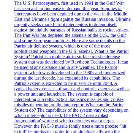
The U.S. Patriot system, first used in 1991 in the Gulf War,
has seen a sharp increase in demand this year. Supplies of
interceptors have been depleted due to the war in the Middle
East and Ukraine's fight against the Russian invasion. Ukraine
urgently seeks more Patriot interceptors to defend itself
against the nightly barrages of Russian ballistic rocket strikes.
The Iran War has depleted the arsenals of the U.S., the Gulf
and some European countries. Here are some details on the
Patriot air defense system, which is one of the most
sophisticated weapons in the U.S. arsenal. What is the Patriot
System? Patriot is a mobile air-to-surface missile defense
system that was developed by Raytheon Technologies. It can
be used at any distance and in any weather. The Patriot
system, which was developed in the 1980s and modernized
during the last decade, has expanded its capabilities. The
Patriot system is expected to be in service until 2048. A
typical battery consists of radar and control systems as well as
a power unit and launchers. The system is capable of
intercepting?aircrafts, tactical ballistics missiles and cruises
missiles depending on the interceptor. What can the Patriot
System do? The capabilities of the system vary depending on
which interceptor is used. The PAC-2 uses a?blast
fragmentation' warhead which detonates near a target.
However, the PAC-3 missile family uses a more precise "hit
to kill" technology in order to collide physically with the