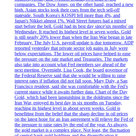
companies. The Dow Jones, on the other hand, reached a new
high. Asian stocks took their cues from the tech sell-off
stateside. South Korea's KOSPI fell more than 4%, and
Japan's Nikkei almost 1%. Wall Street futures had a mixed
start before the bell. Gold had its best day since'six months' on
Wednesday. It reached its highest level in seven weeks. Gold
is still nearly 20% lower than when the Iran War began in late
February. The July U.S. payroll update is due tomorrow. ADP
reported yesterday that private sector job gains in July were
below expectations. The lower oil prices have helped to ease
the pressure on the rate market and Treasuries. The markets
also take into account what Fed members say ahead of the
next meeting. Overnight, Lisa Cook, the board governor of
the Federal Reserve said that she would be willing to raise
interest rates if inflation did not fall soon. Mary Daly, a San
Francisco resident, said she was comfortable with the Fed’s
current stance while it awaits further data. Chart of the Day
Gold, which had been languishing in the doldrums since the
Iran War, enjoyed its best day in six months on Tuesday,
reaching its highest level in about seven weeks. Gold is
benefiting from the belief that the sharp decline in oil prices
on the latest hope for an Iran agreement will relieve the Fed of
the pressure to raise rates by the end of the year. As always,
the gold market is a complex place. Not least, the fluctuation
of central bank gold holdings and the diversification it