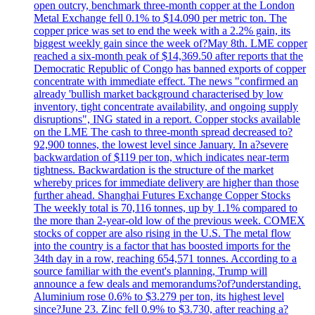
open outcry, benchmark three-month copper at the London
Metal Exchange fell 0.1% to $14.090 per metric ton. The
copper price was set to end the week with a 2.2% gain, its
biggest weekly gain since the week of?May 8th. LME copper
reached a six-month peak of $14,369.50 after reports that the
Democratic Republic of Congo has banned exports of copper
concentrate with immediate effect. The news "confirmed an
already 'bullish market background characterised by low
inventory, tight concentrate availability, and ongoing supply
disruptions", ING stated in a report. Copper stocks available
on the LME The cash to three-month spread decreased to?
92,900 tonnes, the lowest level since January. In a?severe
backwardation of $119 per ton, which indicates near-term
tightness. Backwardation is the structure of the market
whereby prices for immediate delivery are higher than those
further ahead. Shanghai Futures Exchange Copper Stocks
The weekly total is 70,116 tonnes, up by 1.1% compared to
the more than 2-year-old low of the previous week. COMEX
stocks of copper are also rising in the U.S. The metal flow
into the country is a factor that has boosted imports for the
34th day in a row, reaching 654,571 tonnes. According to a
source familiar with the event's planning, Trump will
announce a few deals and memorandums?of?understanding.
Aluminium rose 0.6% to $3.279 per ton, its highest level
since?June 23. Zinc fell 0.9% to $3.730, after reaching a?