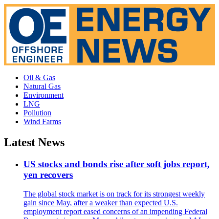
Oil & Gas
Natural Gas
Environment
LNG
Pollution
Wind Farms
Latest News
US stocks and bonds rise after soft jobs report,
yen recovers
The global stock market is on track for its strongest weekly
gain since May, after a weaker than expected U.S.
employment report eased concerns of an impending Federal