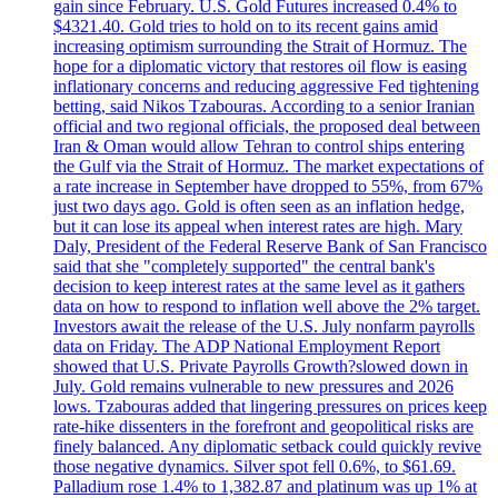
gain since February. U.S. Gold Futures increased 0.4% to
$4321.40. Gold tries to hold on to its recent gains amid
increasing optimism surrounding the Strait of Hormuz. The
hope for a diplomatic victory that restores oil flow is easing
inflationary concerns and reducing aggressive Fed tightening
betting, said Nikos Tzabouras. According to a senior Iranian
official and two regional officials, the proposed deal between
Iran & Oman would allow Tehran to control ships entering
the Gulf via the Strait of Hormuz. The market expectations of
a rate increase in September have dropped to 55%, from 67%
just two days ago. Gold is often seen as an inflation hedge,
but it can lose its appeal when interest rates are high. Mary
Daly, President of the Federal Reserve Bank of San Francisco
said that she "completely supported" the central bank's
decision to keep interest rates at the same level as it gathers
data on how to respond to inflation well above the 2% target.
Investors await the release of the U.S. July nonfarm payrolls
data on Friday. The ADP National Employment Report
showed that U.S. Private Payrolls Growth?slowed down in
July. Gold remains vulnerable to new pressures and 2026
lows. Tzabouras added that lingering pressures on prices keep
rate-hike dissenters in the forefront and geopolitical risks are
finely balanced. Any diplomatic setback could quickly revive
those negative dynamics. Silver spot fell 0.6%, to $61.69.
Palladium rose 1.4% to 1,382.87 and platinum was up 1% at