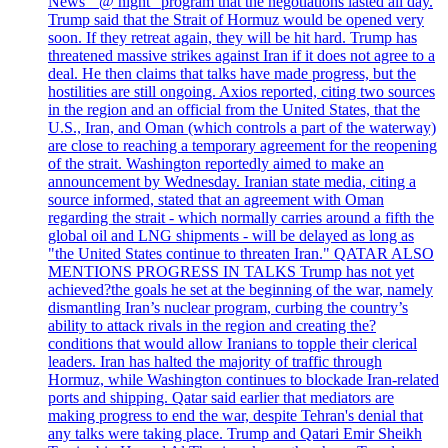
News' "@ night" program that the negotiations lasted all day.
Trump said that the Strait of Hormuz would be opened very
soon. If they retreat again, they will be hit hard. Trump has
threatened massive strikes against Iran if it does not agree to a
deal. He then claims that talks have made progress, but the
hostilities are still ongoing. Axios reported, citing two sources
in the region and an official from the United States, that the
U.S., Iran, and Oman (which controls a part of the waterway)
are close to reaching a temporary agreement for the reopening
of the strait. Washington reportedly aimed to make an
announcement by Wednesday. Iranian state media, citing a
source informed, stated that an agreement with Oman
regarding the strait - which normally carries around a fifth the
global oil and LNG shipments - will be delayed as long as
"the United States continue to threaten Iran." QATAR ALSO
MENTIONS PROGRESS IN TALKS Trump has not yet
achieved?the goals he set at the beginning of the war, namely
dismantling Iran’s nuclear program, curbing the country’s
ability to attack rivals in the region and creating the?
conditions that would allow Iranians to topple their clerical
leaders. Iran has halted the majority of traffic through
Hormuz, while Washington continues to blockade Iran-related
ports and shipping. Qatar said earlier that mediators are
making progress to end the war, despite Tehran's denial that
any talks were taking place. Trump and Qatari Emir Sheikh