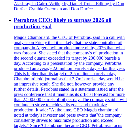
Alashray, in Cairo. Writing by Daniel Trotta. Editing by Don
Durfee, Cynthia Osterman and Don Durfee.
Petrobras CEO: likely to surpass 2026 oil
production goal
Magda Chambriard, the CEO of Petrobras, said in a call with
analysts on Friday that it is likely that the state-controlled oil
company in Algeria will produce more oil by 2026 than what
was forecast. She stated that the company's oil production in
the second quarter exceeded its target by 200,000 barrels a
day. According to a presentation by the company, Petrobras
produced an average 2.6 million barrels a day so far this year.
This is higher than its target of 2.5 millions barrels a day.
Chambriard told journalists that 2.7m barrels a day would be
an impressive result. She did not, however, provide any
further details. Petrobras stated in a statement issued after the
press conference that it maintains its official forecast for more
than 2,500,000 barrels of oil per day. The company said it will
continue to strive to achieve its goals and maximize
production. It said: "At the time, CEO Magda chambriard
noted at today's investor and press events that?the company
consistently strives to maximize production and exceed
targets." Since?Chambriard became CEO, Petrobras's focus