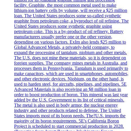
facility. Graphite, the most common metal used to make
lithium-ion battery cells by volume, will receive a $25 million
loan. The United States produces some so-called synthetic
graphite from petroleum coke, a byproduct of oil refining. The
United States produces some synthetic graphite using
petroleum coke. This is a by-product of oil refinery. Battery
manufacturers usually prefer one or the other version,
depending on various factors. ExIm also lends $25 million to
Global Advanced Metals, a privately-held company, to
expand the processing of tantalum, niobium and other metals.
The U.S. does not mine these materials, so it is dependent on
foreign supplies. The company mines metals in Australia, and
processes them in Pennsylvania. Tantalum is used primarily to
make capacitors, which are used in smartphones, automobiles,
and other electronic devices. Niobium, on the other hand, is
used to harden steel, for aircrafts, pipelines, and pipelines. 5E
Advanced Materials is also receiving an $8 million loan in
order to boost production of boron. This mineral was last year
added by the U.S. Government to its list of critical minerals.
The metal is also used in body armor, the nuclear energy
industry and other products related to defense. The United
States imports most of its boron needs. The?U.S. imports the
majority of its boron requirements. 5E's California Boron
Project is scheduled to start commercial production in 2028.