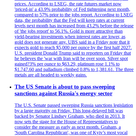
prices. According to LSEG, the rate futures market now
'priced-in' a 43.9% probability of Fed tightening next month,
compared to 57% prior to the jobs report. According to LSEG
data, the probability that the Fed will keep rates at current
levels next month has increased from 43.2% before the release
of 'the jobs report' to 56.1%. Gold is more attractive than
yield-bearing investments when interest rates are lower, as
gold does not generate any. UBS said in a Friday note that it
expects gold to reach $5,000 per ounce by the first half 2027.
U.S. president Donald Trump said to reporters on Friday that
he believes the 'war with Iran will be over soon. Silver spot
gained?3% per ounce to $63.29, platinum rose 1.1% to
$1.747.60 and palladium climbed 0.8% to 1,381.61. The three
metals are all headed to weekly gains.
The US Senate is about to pass sweeping
sanctions against Russia's energy sector
The U.S. Senate passed sweeping Russia sanctions legislation
by a large majority on Friday. This long-delayed bill was
backed by Senator Lindsey Graham, who died in 2013. It
now sets the stage for the House of Representatives to
consider the measure as early as next month. Graham, a
'South Carolina Republican', was one of Kyiv’s most vocal