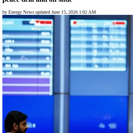
by
Energy News
updated
June 15, 2026 1:02 AM