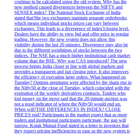
continue to be calculated using the old system. Why has the
new method caused divergences between the NIFTY and
SENSEX index? The National Stock Exchange of India
stated that?the two exchanges maintain separate orderbooks,
which means individual stocks prices can vary between
exchanges. This leads to a divergence of index?closing level.
Dealers have the ability to view bid and offer price in regular
trading. However, the new system does not allow this
visibility during the last 20 minutes. Divergence may also be
due to the different weightings of stocks between the two
indices. The NSE has a much higher institutional cash market
volume than the BSE. Why was CAS introduced? The new
process brings India closer in line with global markets and
provides a transparent and fair closing price. It also improves
the efficiency of executing large orders. What happened on
Tuesday? Options premiums were affected by the sharp rise in
the Nifty50 at the close of Tuesday, which coincided with the
expiration of the weekly derivatives contracts. Traders who
lost money on the move said that the 20-minute auction was
not a good indicator of where the Nifty50 would end up.
When will?THE DIFFERENCES IN INDEX? CLOSE
PRICES end? Participants in the market expect that as more
traders and institutional participants participate, the gap will
narrow. Kotak Mutual Fund stated in a letter to investors that
they expect pricing inefficiencies to ease as the new system is