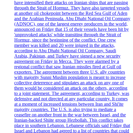
have intensified their attacks on Iranian ships that are passing
through the Strait of Hormuz. They have also targeted vessels
at another oil chokepoint between the Red Sea Gulf of Aden
and the Arabian Peninsula. Abu Dhabi National Oil Company
(ADNOC), one of the largest energy producers in the world,
announced on Friday that 15 of their vessels have been hit by
'unprovoked attacks' while transiting through the Strait of
Hormuz, since the beginning of the conflict. One crew
member was killed and 20 were injured in the attacks,
according to Abu Dhabi National Oil Company. Saudi
Arabia, Pakistan, and Turkey have signed a new security
agreement on Friday in Mecca. They were alarmed by a
regional conflict that saw Iranian missiles fired at Gulf oil
exporters. The agreement between three U.S. ally countries
with majority Sunni Muslim population is meant to increase
collective deterrence and stipulates an attack on any one of
them would be considered an attack on the others, according
to a joint statement. The agreement, according to Turkey, was
defensive and not directed at any particular country. It comes
at a moment of increased tensions between Iran and Shi'ite
majority countries. The U.S. is also trying to mediate a
ceasefire on another front in the war between Israel, and the
Iranian-backed Shiite group Hezbollah. This conflict takes
place in southern Lebanon. Lebanese officials said Friday that
Israel and Lebanon had agreed to a list of countries that could