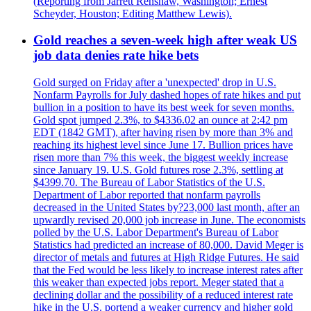
(Reporting from Jarrett Renshaw, Washington; Ernest
Scheyder, Houston; Editing Matthew Lewis).
Gold reaches a seven-week high after weak US
job data denies rate hike bets
Gold surged on Friday after a 'unexpected' drop in U.S.
Nonfarm Payrolls for July dashed hopes of rate hikes and put
bullion in a position to have its best week for seven months.
Gold spot jumped 2.3%, to $4336.02 an ounce at 2:42 pm
EDT (1842 GMT), after having risen by more than 3% and
reaching its highest level since June 17. Bullion prices have
risen more than 7% this week, the biggest weekly increase
since January 19. U.S. Gold futures rose 2.3%, settling at
$4399.70. The Bureau of Labor Statistics of the U.S.
Department of Labor reported that nonfarm payrolls
decreased in the United States by?23,000 last month, after an
upwardly revised 20,000 job increase in June. The economists
polled by the U.S. Labor Department's Bureau of Labor
Statistics had predicted an increase of 80,000. David Meger is
director of metals and futures at High Ridge Futures. He said
that the Fed would be less likely to increase interest rates after
this weaker than expected jobs report. Meger stated that a
declining dollar and the possibility of a reduced interest rate
hike in the U.S. portend a weaker currency and higher gold