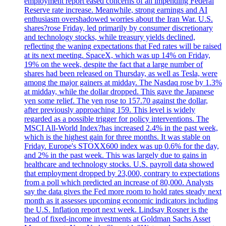
employment report eased concerns of an impending Federal
Reserve rate increase. Meanwhile, strong earnings and AI
enthusiasm overshadowed worries about the Iran War. U.S.
shares?rose Friday, led primarily by consumer discretionary
and technology stocks, while treasury yields declined,
reflecting the waning expectations that Fed rates will be raised
at its next meeting. SpaceX, which was up 14% on Friday,
19% on the week, despite the fact that a large number of
shares had been released on Thursday, as well as Tesla, were
among the major gainers at midday. The Nasdaq rose by 1.3%
at midday, while the dollar dropped. This gave the Japanese
yen some relief. The yen rose to 157.70 against the dollar,
after previously approaching 159. This level is widely
regarded as a possible trigger for policy interventions. The
MSCI All-World Index?has increased 2.4% in the past week,
which is the highest gain for three months. It was stable on
Friday. Europe's STOXX600 index was up 0.6% for the day,
and 2% in the past week. This was largely due to gains in
healthcare and technology stocks. U.S. payroll data showed
that employment dropped by 23,000, contrary to expectations
from a poll which predicted an increase of 80,000. Analysts
say the data gives the Fed more room to hold rates steady next
month as it assesses upcoming economic indicators including
the U.S. Inflation report next week. Lindsay Rosner is the
head of fixed-income investments at Goldman Sachs Asset