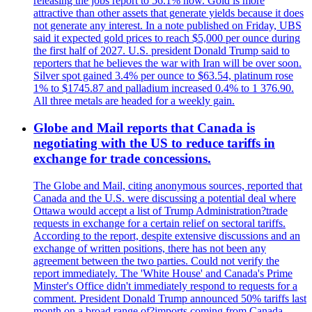
releasing the jobs report to 56.1% now. Gold is more
attractive than other assets that generate yields because it does
not generate any interest. In a note published on Friday, UBS
said it expected gold prices to reach $5,000 per ounce during
the first half of 2027. U.S. president Donald Trump said to
reporters that he believes the war with Iran will be over soon.
Silver spot gained 3.4% per ounce to $63.54, platinum rose
1% to $1745.87 and palladium increased 0.4% to 1 376.90.
All three metals are headed for a weekly gain.
Globe and Mail reports that Canada is
negotiating with the US to reduce tariffs in
exchange for trade concessions.
The Globe and Mail, citing anonymous sources, reported that
Canada and the U.S. were discussing a potential deal where
Ottawa would accept a list of Trump Administration?trade
requests in exchange for a certain relief on sectoral tariffs.
According to the report, despite extensive discussions and an
exchange of written positions, there has not been any
agreement between the two parties. Could not verify the
report immediately. The 'White House' and Canada's Prime
Minster's Office didn't immediately respond to requests for a
comment. President Donald Trump announced 50% tariffs last
month on a broad range of?imports coming from Canada.