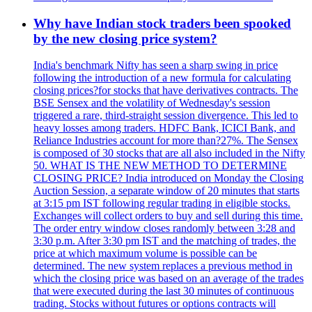
Why have Indian stock traders been spooked
by the new closing price system?
India's benchmark Nifty has seen a sharp swing in price
following the introduction of a new formula for calculating
closing prices?for stocks that have derivatives contracts. The
BSE Sensex and the volatility of Wednesday's session
triggered a rare, third-straight session divergence. This led to
heavy losses among traders. HDFC Bank, ICICI Bank, and
Reliance Industries account for more than?27%. The Sensex
is composed of 30 stocks that are all also included in the Nifty
50. WHAT IS THE NEW METHOD TO DETERMINE
CLOSING PRICE? India introduced on Monday the Closing
Auction Session, a separate window of 20 minutes that starts
at 3:15 pm IST following regular trading in eligible stocks.
Exchanges will collect orders to buy and sell during this time.
The order entry window closes randomly between 3:28 and
3:30 p.m. After 3:30 pm IST and the matching of trades, the
price at which maximum volume is possible can be
determined. The new system replaces a previous method in
which the closing price was based on an average of the trades
that were executed during the last 30 minutes of continuous
trading. Stocks without futures or options contracts will