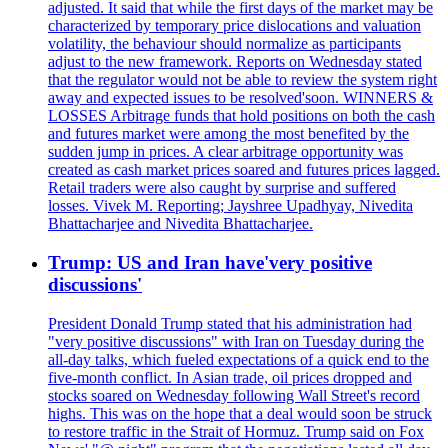
adjusted. It said that while the first days of the market may be
characterized by temporary price dislocations and valuation
volatility, the behaviour should normalize as participants
adjust to the new framework. Reports on Wednesday stated
that the regulator would not be able to review the system right
away and expected issues to be resolved'soon. WINNERS &
LOSSES Arbitrage funds that hold positions on both the cash
and futures market were among the most benefited by the
sudden jump in prices. A clear arbitrage opportunity was
created as cash market prices soared and futures prices lagged.
Retail traders were also caught by surprise and suffered
losses. Vivek M. Reporting; Jayshree Upadhyay, Nivedita
Bhattacharjee and Nivedita Bhattacharjee.
Trump: US and Iran have'very positive
discussions'
President Donald Trump stated that his administration had
"very positive discussions" with Iran on Tuesday during the
all-day talks, which fueled expectations of a quick end to the
five-month conflict. In Asian trade, oil prices dropped and
stocks soared on Wednesday following Wall Street's record
highs. This was on the hope that a deal would soon be struck
to restore traffic in the Strait of Hormuz. Trump said on Fox