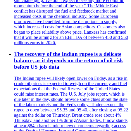
still challenging. We don't expect to see any more economic
momentum before the end of the year." The Middle East
conflict has disrupted the fuel and feedstock market and
increased costs in the chemical industry. Some European
producers have benefited from the disruptions in supply,
which increased costs for Asian competitors. Customers also
began to place reliability above price. Lanxess has confirmed
that it will be aiming for an EBITDA of between 450 and 550
millions euros in 2026.
The recovery of the Indian rupee is a delicate
balance, as it depends on the return of oil risk
before US job data
The Indian rupee will likely open lower on Friday, as a rise in
crude oil prices is expected to weigh on the currency and fuel
expectations that the Federal Reserve of the United States
could raise interest rates. The U.S. July jobs report, which is
due later in the day, should provide some clues about the state
of the labor markets and the Fed's policy. Traders expect the
rupee to open between 95.35 and 95.40, after closing at 95.22
against the dollar on Thursday. Brent crude rose about 4%
Thursday, and another 1% during?Asian trades. It now stands
at near $84 a barrel amid renewed concerns regarding access
to the Strait of Hormuz. Iran and Oman proposed to ban