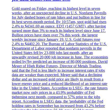
Gold soared on Friday, reaching its highest level in seven
weeks, after an unexpected decline in U.S. Nonfarm Payrolls
for July dashed hopes of rate hikes and put bullion in line for
its best seven-month period. By 10:57am, spot gold had risen
2.4% to $4341.69 an ounce. EDT (1457 GMT), after having
surged more than 3% to reach its highest level since June 17.
Bullion prices have risen over 7% this week, the largest
weekly increase since January 19. U.S. Gold futures rose
2.4% to $4402.20. The Bureau of Labor Statistics of the U.S.
Department of Labor reported that nonfarm payrolls in the
United States fell by 23,000 jobs last month, after an
upwardly revised 20,000 job increase in June. The economists
polled by?by predicted an increase of 80,000 positions. David
Meger of High Ridge Futures, Director of Metals Trading,
said that the Fed is less likely to increase interest rates if jobs
data are weaker than expected. Meger said that a declining
dollar and an increased gold price are likely to result from a
lower energy price and a reduced likelihood of an interest rate
hike in the United States. According to LSEG, the rate futures
market now only prices in a 43.9% probability of Fed
tightening next month, compared to 57% prior to the jobs
report. According to LSEG data, the 'probability of the Fed
holding rates in September has increased from 43.2% before