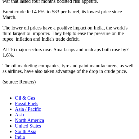
war that lasted four months boosted risk appetite.
Brent crude fell 4.6%, to $83 per barrel, its lowest price since
March.
The lower oil prices have a positive impact on India, the world's
third largest oil importer. They help to ease the pressure on the
rupee, inflation and India's trade deficit.
All 16 major sectors rose. Small-caps and midcaps both rose by?
1.6%.
The oil marketing companies, tyre and paint manufacturers, as well
as airlines, have also taken advantage of the drop in crude price.
(source: Reuters)
Oil & Gas
Fossil Fuels
Asia / Pacific
Asia
North America
United States
South Asia
India