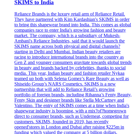
SKIMS to India
Reliance Brands is the luxury retail arm of Reliance Retail.
They have partnered with Kim Kardashian's SKIMS in order
to bring this shapewear brand into India. This comes as global
companies race to enter India's growing fashion and beauty
market. The company, which is a subsidiary of Mukesh-
Ambani's Reliance Industries, said that it would launch the
SKIMS name across both physical and digital channels?
starting in Delhi and Mumbai. Indian beauty retailers are
racing to introduce international brands into the country as
Gen Z and younger consumers gravitate towards global trends
in beauty and brands backed by celebrities, thanks to social
media. This year, Indian beauty and fashion retailer Nykaa
teamed up both with Selena Gomez’s Rare Beauty as well as
Shiseido Group’s NARS Cosmetics. SKIMS is a new
partnership that will add to Reliance Retail’s growing
portfolio of foreign brands, including Rihanna’s Fenty Beauty,
Fenty Skin and designer brands like Stella McCartney and
Valentino. The entry of SKIMS comes at a time when India's
shapewear industry is booming, with a mix?of?homegrown
direct to consumer brands, such as Underneat, competing for
customers. SKIMS, founded in 2019, has recently
opened'stores in London and Dubai after raising $225m in
funding which valued the company at 5 billion dollars.