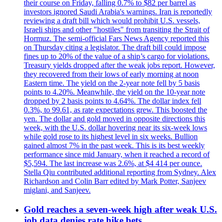
their course on Friday, falling 0.7% to $82 per barrel as
investors ignored Saudi Arabia's warnings. Iran is reportedly
reviewing a draft bill which would prohibit U.S. vessels,
Israeli ships and other "hostiles" from transiting the Strait of
Hormuz. The semi-official Fars News Agency reported this
on Thursday citing a legislator. The draft bill could impose
fines up to 20% of the value of a ship’s cargo for violations.
Treasury yields dropped after the weak jobs report. However,
they recovered from their lows of early morning at noon
Eastern time. The yield on the 2-year note fell by 5 basis
points to 4.20%. Meanwhile, the yield on the 10-year note
dropped by 2 basis points to 4.64%. The dollar index fell
0.3%, to 99.61, as rate expectations grew. This boosted the
yen. The dollar and gold moved in opposite directions this
week, with the U.S. dollar hovering near its six-week lows
while gold rose to its highest level in six weeks. Bullion
gained almost 7% in the past week. This is its best weekly
performance since mid January, when it reached a record of
$5,594. The last increase was 2.6%, at $4 414 per ounce.
Stella Qiu contributed additional reporting from Sydney. Alex
Richardson and Colin Barr edited by Mark Potter, Sanjeev
miglani, and Sanjeev.
Gold reaches a seven-week high after weak U.S.
job data denies rate hike bets