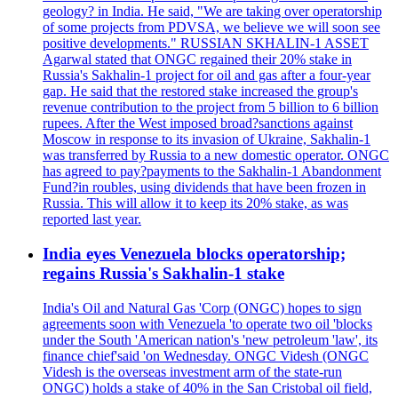
geology? in India. He said, "We are taking over operatorship
of some projects from PDVSA, we believe we will soon see
positive developments." RUSSIAN SKHALIN-1 ASSET
Agarwal stated that ONGC regained their 20% stake in
Russia's Sakhalin-1 project for oil and gas after a four-year
gap. He said that the restored stake increased the group's
revenue contribution to the project from 5 billion to 6 billion
rupees. After the West imposed broad?sanctions against
Moscow in response to its invasion of Ukraine, Sakhalin-1
was transferred by Russia to a new domestic operator. ONGC
has agreed to pay?payments to the Sakhalin-1 Abandonment
Fund?in roubles, using dividends that have been frozen in
Russia. This will allow it to keep its 20% stake, as was
reported last year.
India eyes Venezuela blocks operatorship;
regains Russia's Sakhalin-1 stake
India's Oil and Natural Gas 'Corp (ONGC) hopes to sign
agreements soon with Venezuela 'to operate two oil 'blocks
under the South 'American nation's 'new petroleum 'law', its
finance chief'said 'on Wednesday. ONGC Videsh (ONGC
Videsh is the overseas investment arm of the state-run
ONGC) holds a stake of 40% in the San Cristobal oil field,