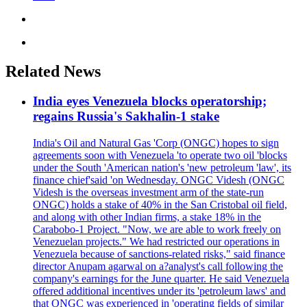
Related News
India eyes Venezuela blocks operatorship;
regains Russia's Sakhalin-1 stake
India's Oil and Natural Gas 'Corp (ONGC) hopes to sign
agreements soon with Venezuela 'to operate two oil 'blocks
under the South 'American nation's 'new petroleum 'law', its
finance chief'said 'on Wednesday. ONGC Videsh (ONGC
Videsh is the overseas investment arm of the state-run
ONGC) holds a stake of 40% in the San Cristobal oil field,
and along with other Indian firms, a stake 18% in the
Carabobo-1 Project. "Now, we are able to work freely on
Venezuelan projects." We had restricted our operations in
Venezuela because of sanctions-related risks," said finance
director Anupam agarwal on a?analyst's call following the
company's earnings for the June quarter. He said Venezuela
offered additional incentives under its 'petroleum laws' and
that ONGC was experienced in 'operating fields of similar