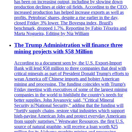
has been on increasing output, including by slowing down
production declines at older oil fields. According to the CEO,
increased production has helped increase exports as well as
profits. Petrobras' shares, despite a rise earlier in the day,
closed Friday 3% lower. The Bovespa index, Brazil's
benchmark, dropped 1.7%. Reporting by Fabio Téixeira and
Marta Nogueira, Editing by Nia William
The Trump Administration will finance three
mining projects with $58 Million
According to a document seen by, the U.S. Export-Import
Bank will lend $58 million to three companies that deal with
critical minerals as part of President Donald Trump's efforts to
wean America off Chinese imports and bolster American
mining and processing. The funding coincides with Trump's
Friday meeting with executives of some of the largest mining
companies in the world to highlight the country's needs for
better supplies. John Jovanovic said, "Critical Mineral
Security is?National Security," adding that the funding will
"fortify supply chains, restore vital industries which support
high-paying American Jobs and protect everyday Americans
from supply surprises." Westwater Resources, the first U.S.
source of natural graphite, will receive a loan worth $25
million for its Alabama graphite mining and processing