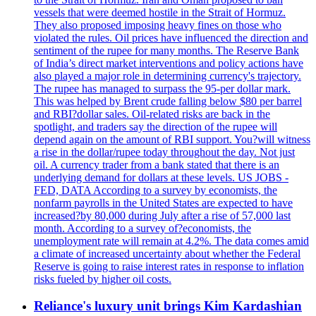
vessels that were deemed hostile in the Strait of Hormuz.
They also proposed imposing heavy fines on those who
violated the rules. Oil prices have influenced the direction and
sentiment of the rupee for many months. The Reserve Bank
of India’s direct market interventions and policy actions have
also played a major role in determining currency's trajectory.
The rupee has managed to surpass the 95-per dollar mark.
This was helped by Brent crude falling below $80 per barrel
and RBI?dollar sales. Oil-related risks are back in the
spotlight, and traders say the direction of the rupee will
depend again on the amount of RBI support. You?will witness
a rise in the dollar/rupee today throughout the day. Not just
oil. A currency trader from a bank stated that there is an
underlying demand for dollars at these levels. US JOBS -
FED, DATA According to a survey by economists, the
nonfarm payrolls in the United States are expected to have
increased?by 80,000 during July after a rise of 57,000 last
month. According to a survey of?economists, the
unemployment rate will remain at 4.2%. The data comes amid
a climate of increased uncertainty about whether the Federal
Reserve is going to raise interest rates in response to inflation
risks fueled by higher oil costs.
Reliance's luxury unit brings Kim Kardashian