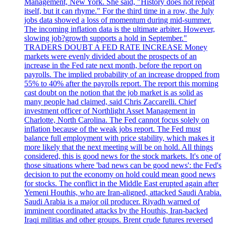
Management, New York. She said, "History does not repeat
itself, but it can rhyme." For the third time in a row, the July
jobs data showed a loss of momentum during mid-summer.
The incoming inflation data is the ultimate arbiter. However,
slowing job?growth supports a hold in September."
TRADERS DOUBT A FED RATE INCREASE Money
markets were evenly divided about the prospects of an
increase in the Fed rate next month, before the report on
payrolls. The implied probability of an increase dropped from
55% to 40% after the payrolls report. The report this morning
cast doubt on the notion that the job market is as solid as
many people had claimed, said Chris Zaccarelli. Chief
investment officer of Northlight Asset Management in
Charlotte, North Carolina. The Fed cannot focus solely on
inflation because of the weak jobs report. The Fed must
balance full employment with price stability, which makes it
more likely that the next meeting will be on hold. All things
considered, this is good news for the stock markets. It's one of
those situations where 'bad news can be good news': the Fed's
decision to put the economy on hold could mean good news
for stocks. The conflict in the Middle East erupted again after
Yemeni Houthis, who are Iran-aligned, attacked Saudi Arabia.
Saudi Arabia is a major oil producer. Riyadh warned of
imminent coordinated attacks by the Houthis, Iran-backed
Iraqi militias and other groups. Brent crude futures reversed