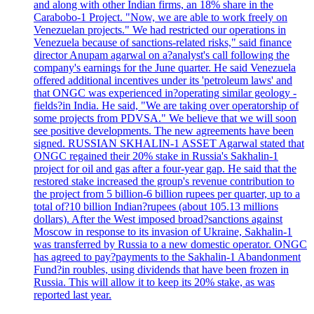
and along with other Indian firms, an 18% share in the
Carabobo-1 Project. "Now, we are able to work freely on
Venezuelan projects." We had restricted our operations in
Venezuela because of sanctions-related risks," said finance
director Anupam agarwal on a?analyst's call following the
company's earnings for the June quarter. He said Venezuela
offered additional incentives under its 'petroleum laws' and
that ONGC was experienced in?operating similar geology -
fields?in India. He said, "We are taking over operatorship of
some projects from PDVSA." We believe that we will soon
see positive developments. The new agreements have been
signed. RUSSIAN SKHALIN-1 ASSET Agarwal stated that
ONGC regained their 20% stake in Russia's Sakhalin-1
project for oil and gas after a four-year gap. He said that the
restored stake increased the group's revenue contribution to
the project from 5 billion-6 billion rupees per quarter, up to a
total of?10 billion Indian?rupees (about 105.13 millions
dollars). After the West imposed broad?sanctions against
Moscow in response to its invasion of Ukraine, Sakhalin-1
was transferred by Russia to a new domestic operator. ONGC
has agreed to pay?payments to the Sakhalin-1 Abandonment
Fund?in roubles, using dividends that have been frozen in
Russia. This will allow it to keep its 20% stake, as was
reported last year.