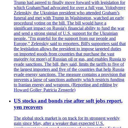
Trump had agreed to finally move forward with legislation for
which Graham?had advocated for over a full year. Volodymyr
Zelenskiy, the Ukrainian president who attended Graham’s
funeral and met with Trump in Washington, watched an early
procedural voting on the bill. The bill would have a
significant impact on Russia's financial ability to fund the war
and send a strong signal of U.S. support for the Ukrainian
people. "I'm grateful for the support from our people and
Europe," Zelenskiy said to reporters. Bill's supporters said that
the legislation allows the president to impose targeted duties
on imported goods from countries that purchase the vast
majority (or more) of Russian oil or gas, and enables Russia to
evade sanctions. The bill, they said, limits the tariffs to five of
the largest importers and five of the countries that help Russia
evade energy sanctions. The measure contains a provision that
prevents a lapse of sanctions authority which restricts funding
to Iranian energy and weapons. (Reporting and editing by
Howard Goller; Patricia Zengerle)
US stocks and bonds rise after soft jobs report,
yen recovers
The global stock market is on track for its strongest weekly
gain since May, after a weaker than expected U.S.