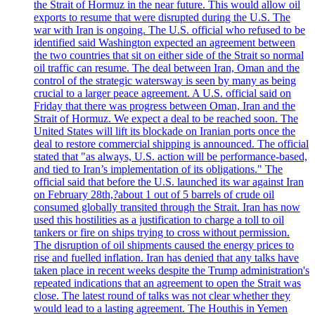
the Strait of Hormuz in the near future. This would allow oil
exports to resume that were disrupted during the U.S. The
war with Iran is ongoing. The U.S. official who refused to be
identified said Washington expected an agreement between
the two countries that sit on either side of the Strait so normal
oil traffic can resume. The deal between Iran, Oman and the
control of the strategic watersway is seen by many as being
crucial to a larger peace agreement. A U.S. official said on
Friday that there was progress between Oman, Iran and the
Strait of Hormuz. We expect a deal to be reached soon. The
United States will lift its blockade on Iranian ports once the
deal to restore commercial shipping is announced. The official
stated that "as always, U.S. action will be performance-based,
and tied to Iran’s implementation of its obligations." The
official said that before the U.S. launched its war against Iran
on February 28th,?about 1 out of 5 barrels of crude oil
consumed globally transited through the Strait. Iran has now
used this hostilities as a justification to charge a toll to oil
tankers or fire on ships trying to cross without permission.
The disruption of oil shipments caused the energy prices to
rise and fuelled inflation. Iran has denied that any talks have
taken place in recent weeks despite the Trump administration's
repeated indications that an agreement to open the Strait was
close. The latest round of talks was not clear whether they
would lead to a lasting agreement. The Houthis in Yemen