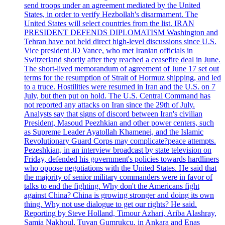
send troops under an agreement mediated by the United
States, in order to verify Hezbollah's disarmament. The
United States will select countries from the list. IRAN
PRESIDENT DEFENDS DIPLOMATISM Washington and
Tehran have not held direct high-level discussions since U.S.
Vice president JD Vance, who met Iranian officials in
Switzerland shortly after they reached a ceasefire deal in June.
The short-lived memorandum of agreement of June 17 set out
terms for the resumption of Strait of Hormuz shipping, and led
to a truce. Hostilities were resumed in Iran and the U.S. on 7
July, but then put on hold. The U.S. Central Command has
not reported any attacks on Iran since the 29th of July.
Analysts say that signs of discord between Iran's civilian
President, Masoud Peezhkian and other power centers, such
as Supreme Leader Ayatollah Khamenei, and the Islamic
Revolutionary Guard Corps may complicate?peace attempts.
Pezeshkian, in an interview broadcast by state television on
Friday, defended his government's policies towards hardliners
who oppose negotiations with the United States. He said that
the majority of senior military commanders were in favor of
talks to end the fighting. Why don't the Americans fight
against China? China is growing stronger and doing its own
thing. Why not use dialogue to get our rights? He said.
Reporting by Steve Holland, Timour Azhari, Ariba Alashray,
Samia Nakhoul, Tuvan Gumrukcu, in Ankara and Enas