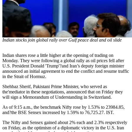
Indian stocks join global rally over Gulf peace deal and oil slide
Indian shares rose a little higher at the opening of trading on
Monday. They were following a global rally as oil prices fell after
U.S. President Donald 'Trump'?and Iran’s deputy foreign minister
announced an initial agreement to end the conflict and resume traffic
in the Strait of Hormuz.
Shehbaz Sherif, Pakistani Prime Minister, who served as
the'mediator in these negotiations, announced that on Friday they
will sign a Memorandum of Understanding in Switzerland.
As of 9:15 a.m., the benchmark Nifty rose by 1.53% to 23984.85,
and?the BSE Sensex increased by 1.59% to 76,725.27. IST.
The Nifty and Sensex gained about 2% each and 2.3% respectively
on Friday, as the optimism of a diplomatic victory in the U.S. Iran