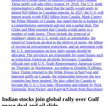
These tariffs will take effect August 19, 2018. The U.S. trade
representative's office stated that the tariffs would apply to
almost $20 billion in Canadian imports. In 2025, the U.S. will
import goods worth $382 billion from Canada. Mark Carney,
the Prime Minister of Canada, has stated that he is looking for
a comprehensive agreement and not just a partial deal. The
Globe and Mail reported that Canada would agree to a
number of trade issues. These include the removal of
retaliatory duties on U.S. goods such as automobiles, the
return?of American alcohol to the shelves of stores, the lifting
of provincial procurement restrictions, and an agreement with
the U.S. interpretation on how dairy quotas should be
allocated. The provinces are responsible for some?issues such
as restocking American alcoholic beverages. Canadian
officials met with U.S. Trade Representative Jamieson Greer
on Thursday in Washington, according to Dominic?LeBlanc.
Since Trump returned to the White House in?last?year and
imposed tariffs on Canada, the relationship between the two
countries has been strained. He also called for Canada to
become the U.S.'s 51st state. (Reporting and editing by Nick
Zieminski, Rod Nickel, and Kanjyik?Ghosh from Barcelona)
Indian stocks join global rally over Gulf
peace deal and oil slide