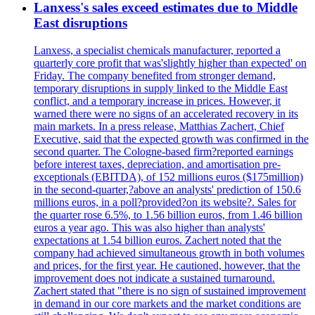
Lanxess's sales exceed estimates due to Middle
East disruptions
Lanxess, a specialist chemicals manufacturer, reported a
quarterly core profit that was'slightly higher than expected' on
Friday. The company benefited from stronger demand,
temporary disruptions in supply linked to the Middle East
conflict, and a temporary increase in prices. However, it
warned there were no signs of an accelerated recovery in its
main markets. In a press release, Matthias Zachert, Chief
Executive, said that the expected growth was confirmed in the
second quarter. The Cologne-based firm?reported earnings
before interest taxes, depreciation, and amortisation pre-
exceptionals (EBITDA), of 152 millions euros ($175million)
in the second-quarter,?above an analysts' prediction of 150.6
millions euros, in a poll?provided?on its website?. Sales for
the quarter rose 6.5%, to 1.56 billion euros, from 1.46 billion
euros a year ago. This was also higher than analysts'
expectations at 1.54 billion euros. Zachert noted that the
company had achieved simultaneous growth in both volumes
and prices, for the first year. He cautioned, however, that the
improvement does not indicate a sustained turnaround.
Zachert stated that "there is no sign of sustained improvement
in demand in our core markets and the market conditions are