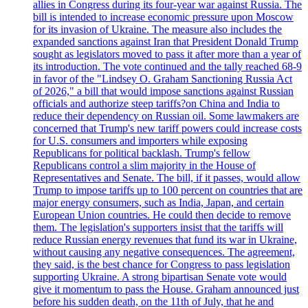
allies in Congress during its four-year war against Russia. The
bill is intended to increase economic pressure upon Moscow
for its invasion of Ukraine. The measure also includes the
expanded sanctions against Iran that President Donald Trump
sought as legislators moved to pass it after more than a year of
its introduction. The vote continued and the tally reached 68-9
in favor of the "Lindsey O. Graham Sanctioning Russia Act
of 2026," a bill that would impose sanctions against Russian
officials and authorize steep tariffs?on China and India to
reduce their dependency on Russian oil. Some lawmakers are
concerned that Trump's new tariff powers could increase costs
for U.S. consumers and importers while exposing
Republicans for political backlash. Trump's fellow
Republicans control a slim majority in the House of
Representatives and Senate. The bill, if it passes, would allow
Trump to impose tariffs up to 100 percent on countries that are
major energy consumers, such as India, Japan, and certain
European Union countries. He could then decide to remove
them. The legislation's supporters insist that the tariffs will
reduce Russian energy revenues that fund its war in Ukraine,
without causing any negative consequences. The agreement,
they said, is the best chance for Congress to pass legislation
supporting Ukraine. A strong bipartisan Senate vote would
give it momentum to pass the House. Graham announced just
before his sudden death, on the 11th of July, that he and