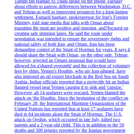
Tamim bin Hamad Al Thani spoke on the phone Tuesday
about efforts to narrow differences between Washington, D.C.
and Tehran as well as improving prospects for a long-lasting
settlement. Esmaeil baghaei, spokesperson for Iran's Foreign
Ministry, told state media that talks with Oman about
transiting the strait are positive and ongoing, and?focused on
creating safe shipping lanes. He said the route under
negotiation was intended to ensure the sovereignty rights and
national safety of both Iran, and Oman. Iran has been
demanding control of the Strait of Hormuz for years. It says it
should share the Strait with Oman, on the other side. Tehran,
however, rejected an Omani proposal that would have
allowed for a'shared oversight' and the collection of voluntary
fees by ships. Yemen's Houthis, who are Iran-aligned, have
also imposed an oil export blockade in the Red Sea on Saudi
Arabia. Indian officials reported that a projectile hit an Indian
flagged vessel near Yemen causing it to sink and 'capsize.'
However, all 14 seafarers were rescued. Yemen blamed the
attack on 'the Houthis. Since the beginning of the conflict on
February 28, the International Maritime Organization of the
United Nations has reported that at least 17 seafarers have
died in 64 incidents along the Strait of Hormuz. The U.S.
attack on Qeshm, which occurred in late July, killed two
parents and a 2-year-old child. This is in addition to the 50
deaths and 500 injuries reported by the Iranian government