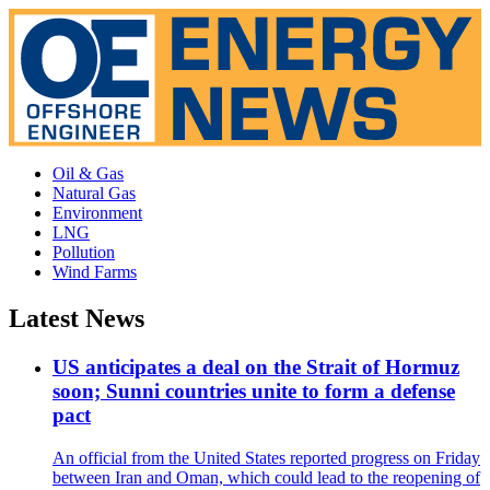
Oil & Gas
Natural Gas
Environment
LNG
Pollution
Wind Farms
Latest News
US anticipates a deal on the Strait of Hormuz
soon; Sunni countries unite to form a defense
pact
An official from the United States reported progress on Friday
between Iran and Oman, which could lead to the reopening of