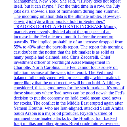
Management, New York. She said, "History does not repeat
itself, but it can rhyme." For the third time in a row, the July
jobs data showed a loss of momentum during mid-summer.
The incoming inflation data is the ultimate arbiter. However,
slowing job?growth supports a hold in September."
TRADERS DOUBT A FED RATE INCREASE Money
markets were evenly divided about the prospects of an
increase in the Fed rate next month, before the report on
payrolls. The implied probability of an increase dropped from
55% to 40% after the payrolls report. The report this morning
cast doubt on the notion that the job market is as solid as
many people had claimed, said Chris Zaccarelli. Chief
investment officer of Northlight Asset Management in
Charlotte, North Carolina. The Fed cannot focus solely on
inflation because of the weak jobs report. The Fed must
balance full employment with price stability, which makes it
more likely that the next meeting will be on hold. All things
considered, this is good news for the stock markets. It's one of
those situations where 'bad news can be good news': the Fed's
decision to put the economy on hold could mean good news
for stocks. The conflict in the Middle East erupted again after
Yemeni Houthis, who are Iran-aligned, attacked Saudi Arabia.
Saudi Arabia is a major oil producer. Riyadh warned of
imminent coordinated attacks by the Houthis, Iran-backed
Iraqi militias and other groups. Brent crude futures reversed