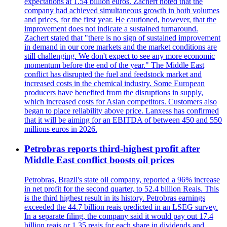
expectations at 1.54 billion euros. Zachert noted that the
company had achieved simultaneous growth in both volumes
and prices, for the first year. He cautioned, however, that the
improvement does not indicate a sustained turnaround.
Zachert stated that "there is no sign of sustained improvement
in demand in our core markets and the market conditions are
still challenging. We don't expect to see any more economic
momentum before the end of the year." The Middle East
conflict has disrupted the fuel and feedstock market and
increased costs in the chemical industry. Some European
producers have benefited from the disruptions in supply,
which increased costs for Asian competitors. Customers also
began to place reliability above price. Lanxess has confirmed
that it will be aiming for an EBITDA of between 450 and 550
millions euros in 2026.
Petrobras reports third-highest profit after
Middle East conflict boosts oil prices
Petrobras, Brazil's state oil company, reported a 96% increase
in net profit for the second quarter, to 52.4 billion Reais. This
is the third highest result in its history. Petrobras earnings
exceeded the 44.7 billion reais predicted in an LSEG survey.
In a separate filing, the company said it would pay out 17.4
billion reais or 1.35 reais for each share in dividends and