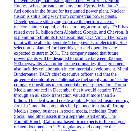
on Wednesday that it had signed a deal with Black Moon
Energy, whose private company could 'provide helium-3 as a
fuel option in the future for its planned power plant. Nuclear
fusion is still a long way from commercial power plants.
Developers are still trying to prove the performance of
reactors, attract capital, and ensure long-term supply. TAE has
raised over $1 billion from Alphabet, Google, and Chevron. It
is planning to build its first fusion plant, Da Vinci. The power
plant will be able to generate 50 megawatts of electricity. Site
selection is planned for later this year and operations are
expected to start in 2031. The company stated that future
power plants will be designed to produce between 350 and
500 megawatts. According to the companies, this agreement
also includes collaboration in commercial development. Michl
Binderbauer, TAE's chief executive officer, said that the
agreement could offer a "alternative fuel supply option" as the
company transitions to commercial power generation. Trump
Media announced in December that it would acquire TAE
through an all-stock transaction valued at more than $6
billion. This deal would create a publicly-traded fusion-energy
firm. In 'June, the companies had planned to spin-off Trump
Media's legacy business in social media, including Truth
Social, and other assets into a separate listed entity. The
Foothill Ranch, California-based firm expects to file merger-
related documents to U.S. regulators, and complete the