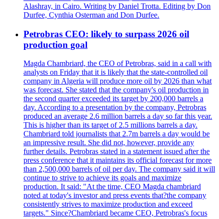
Alashray, in Cairo. Writing by Daniel Trotta. Editing by Don
Durfee, Cynthia Osterman and Don Durfee.
Petrobras CEO: likely to surpass 2026 oil
production goal
Magda Chambriard, the CEO of Petrobras, said in a call with
analysts on Friday that it is likely that the state-controlled oil
company in Algeria will produce more oil by 2026 than what
was forecast. She stated that the company's oil production in
the second quarter exceeded its target by 200,000 barrels a
day. According to a presentation by the company, Petrobras
produced an average 2.6 million barrels a day so far this year.
This is higher than its target of 2.5 millions barrels a day.
Chambriard told journalists that 2.7m barrels a day would be
an impressive result. She did not, however, provide any
further details. Petrobras stated in a statement issued after the
press conference that it maintains its official forecast for more
than 2,500,000 barrels of oil per day. The company said it will
continue to strive to achieve its goals and maximize
production. It said: "At the time, CEO Magda chambriard
noted at today's investor and press events that?the company
consistently strives to maximize production and exceed
targets." Since?Chambriard became CEO, Petrobras's focus