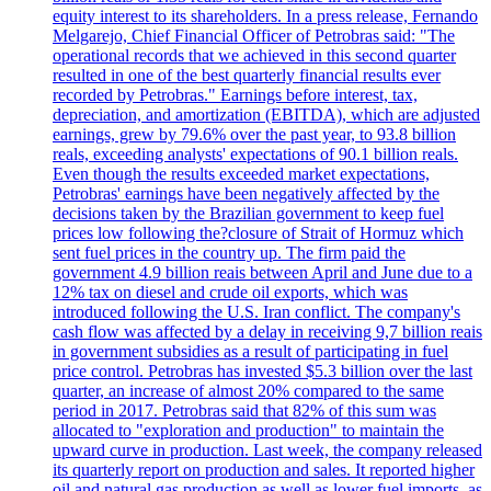
equity interest to its shareholders. In a press release, Fernando
Melgarejo, Chief Financial Officer of Petrobras said: "The
operational records that we achieved in this second quarter
resulted in one of the best quarterly financial results ever
recorded by Petrobras." Earnings before interest, tax,
depreciation, and amortization (EBITDA), which are adjusted
earnings, grew by 79.6% over the past year, to 93.8 billion
reals, exceeding analysts' expectations of 90.1 billion reals.
Even though the results exceeded market expectations,
Petrobras' earnings have been negatively affected by the
decisions taken by the Brazilian government to keep fuel
prices low following the?closure of Strait of Hormuz which
sent fuel prices in the country up. The firm paid the
government 4.9 billion reais between April and June due to a
12% tax on diesel and crude oil exports, which was
introduced following the U.S. Iran conflict. The company's
cash flow was affected by a delay in receiving 9,7 billion reais
in government subsidies as a result of participating in fuel
price control. Petrobras has invested $5.3 billion over the last
quarter, an increase of almost 20% compared to the same
period in 2017. Petrobras said that 82% of this sum was
allocated to "exploration and production" to maintain the
upward curve in production. Last week, the company released
its quarterly report on production and sales. It reported higher
oil and natural gas production as well as lower fuel imports, as