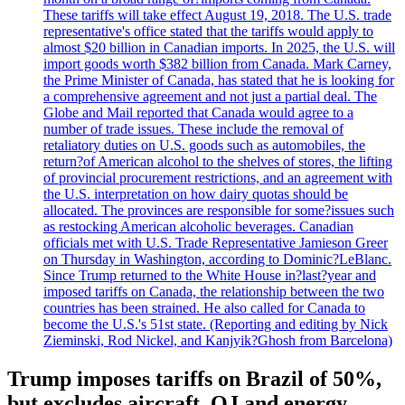
These tariffs will take effect August 19, 2018. The U.S. trade
representative's office stated that the tariffs would apply to
almost $20 billion in Canadian imports. In 2025, the U.S. will
import goods worth $382 billion from Canada. Mark Carney,
the Prime Minister of Canada, has stated that he is looking for
a comprehensive agreement and not just a partial deal. The
Globe and Mail reported that Canada would agree to a
number of trade issues. These include the removal of
retaliatory duties on U.S. goods such as automobiles, the
return?of American alcohol to the shelves of stores, the lifting
of provincial procurement restrictions, and an agreement with
the U.S. interpretation on how dairy quotas should be
allocated. The provinces are responsible for some?issues such
as restocking American alcoholic beverages. Canadian
officials met with U.S. Trade Representative Jamieson Greer
on Thursday in Washington, according to Dominic?LeBlanc.
Since Trump returned to the White House in?last?year and
imposed tariffs on Canada, the relationship between the two
countries has been strained. He also called for Canada to
become the U.S.'s 51st state. (Reporting and editing by Nick
Zieminski, Rod Nickel, and Kanjyik?Ghosh from Barcelona)
Trump imposes tariffs on Brazil of 50%,
but excludes aircraft, OJ and energy