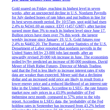
Gold soared on Friday, reaching its highest level in seven
weeks, after an unexpected decline in U.S. Nonfarm Payrolls
for July dashed hopes of rate hikes and put bullion in line for
its best seven-month period. By 10:57am, spot gold had risen
2.4% to $4341.69 an ounce. EDT (1457 GMT), after having
surged more than 3% to reach its highest level since June 17.
Bullion prices have risen over 7% this week, the largest
weekly increase since January 19. U.S. Gold futures rose
2.4% to $4402.20. The Bureau of Labor Statistics of the U.S.
Department of Labor reported that nonfarm payrolls in the
United States fell by 23,000 jobs last month, after an
upwardly revised 20,000 job increase in June. The economists
polled by?by predicted an increase of 80,000 positions. David
Meger of High Ridge Futures, Director of Metals Trading,
said that the Fed is less likely to increase interest rates if jobs
data are weaker than expected. Meger said that a declining
dollar and an increased gold price are likely to result from a
lower energy price and a reduced likelihood of an interest rate
hike in the United States. According to LSEG, the rate futures
market now only prices in a 43.9% probability of Fed
tightening next month, compared to 57% prior to the jobs
report. According to LSEG data, the 'probability of the Fed
holding rates in September has increased from 43.2% before