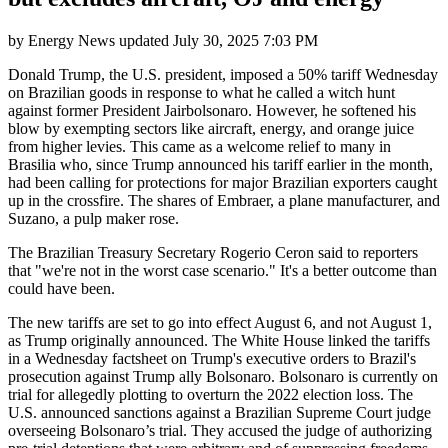
by
Energy News
updated
July 30, 2025 7:03 PM
Donald Trump, the U.S. president, imposed a 50% tariff Wednesday
on Brazilian goods in response to what he called a witch hunt
against former President Jairbolsonaro. However, he softened his
blow by exempting sectors like aircraft, energy, and orange juice
from higher levies. This came as a welcome relief to many in
Brasilia who, since Trump announced his tariff earlier in the month,
had been calling for protections for major Brazilian exporters caught
up in the crossfire. The shares of Embraer, a plane manufacturer, and
Suzano, a pulp maker rose.
The Brazilian Treasury Secretary Rogerio Ceron said to reporters
that "we're not in the worst case scenario." It's a better outcome than
could have been.
The new tariffs are set to go into effect August 6, and not August 1,
as Trump originally announced. The White House linked the tariffs
in a Wednesday factsheet on Trump's executive orders to Brazil's
prosecution against Trump ally Bolsonaro. Bolsonaro is currently on
trial for allegedly plotting to overturn the 2022 election loss. The
U.S. announced sanctions against a Brazilian Supreme Court judge
overseeing Bolsonaro’s trial. They accused the judge of authorizing