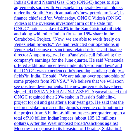
India's Oil and Natural Gas 'Corp (ONGC) hopes to sign
agreements soon with Venezuela 'to operate two oil 'blocks
under the South 'American nation's 'new petroleum 'law', its
finance chief'said 'on Wednesday. ONGC Videsh (ONGC
Videsh is the overseas investment arm of the state-run
ONGC) holds a stake of 40% in the San Cristobal oil field,
and along with other Indian firms, an 18% share in the
Carabobo-1 Project. "Now, we are able to work freely on
Venezuelan projects." We had restricted our operations in
Venezuela because of sanctions-related risks," said finance
director Anupam agarwal on a?analyst's call following the
company's earnings for the June quarter. He said Venezuela
offered additional incentives under its 'petroleum laws' and
that ONGC was experienced in?operating similar geology -
fields?in India. He said, "We are taking over operatorship of
some projects from PDVSA." We believe that we will soon
see positive developments. The new agreements have been
signed. RUSSIAN SKHALIN-1 ASSET Agarwal stated that
ONGC regained their 20% stake in Russia's Sakhalin-1
project for oil and gas after a four-year gap. He said that the
restored stake increased the group's revenue contribution to
the project from 5 billion-6 billion rupees per quarter, up to a
total of?10 billion Indian?rupees (about 105.13 millions
dollars). After the West imposed broad?sanctions against
Moscow in response to its invasion of Ukraine, Sakhalin-1