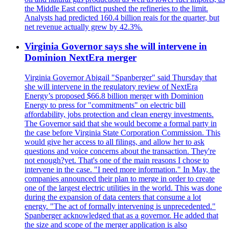
the Middle East conflict pushed the refineries to the limit.
Analysts had predicted 160.4 billion reais for the quarter, but
net revenue actually grew by 42.3%.
Virginia Governor says she will intervene in
Dominion NextEra merger
Virginia Governor Abigail "Spanberger" said Thursday that
she will intervene in the regulatory review of NextEra
Energy’s proposed $66.8 billion merger with Dominion
Energy to press for "commitments" on electric bill
affordability, jobs protection and clean energy investments.
The Governor said that she would become a formal party in
the case before Virginia State Corporation Commission. This
would give her access to all filings, and allow her to ask
questions and voice concerns about the transaction. They're
not enough?yet. That's one of the main reasons I chose to
intervene in the case. "I need more information." In May, the
companies announced their plan to merge in order to create
one of the largest electric utilities in the world. This was done
during the expansion of data centers that consume a lot
energy. "The act of formally intervening is unprecedented."
Spanberger acknowledged that as a governor. He added that
the size and scope of the merger application is also