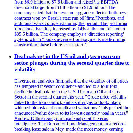
from $6.9 billion to $7.6 billion and raised?its EBITDA
directional target from $1.8 billion to $1.9 billion. The
company stated that the revenue upgrade reflected both new
contracts won by Brazil's state run oil?firm,?Petrobras, and
additional work completed during the period. The pro-forma
'directional backlog' increased by 14% at the end of June to
$35.6 billion. The company employs a 'direction reporting'
system, which "books revenue from payments made during
construction phase before leases start."
Dealmaking in the US oil and gas upstream
sector plunges during the second quarter due to
volatility
Enverus, an analytics firm, said that the volatility of oil prices
has tempered investor confidence and led to a four-fold
decline in dealmaking in the U.S. Upstream Oil and Gas
Sector in the second quarter this year. "Crude price volatility
linked to the Iran conflict, and a softer gas outlook, likely
widened bid-ask and complicated valuations. This pushed the
announced?value down to its lowest quarterly total in years,"
Andrew Dittmar said, principal analyst at Enverus
Intelligence. The Bureau of Land Management, in a record-
breaking lease sale in May, made the most money, earning