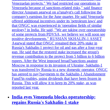
Venezuelan projects." We had restricted our operations in
Venezuela because of sanctions-related risks," said finance
director Anupam agarwal on a?analyst's call following the
company's earnings for the June quarter. He said Venezuela
offered additional incentives under its 'petroleum laws' and
that ONGC was experienced in 'operating fields of similar
geology? in India. He said, "We are taking over operatorship
of some projects from PDVSA, we believe we will soon see
positive developments." RUSSIAN SKHALIN-1 ASSET
Agarwal stated that ONGC regained their 20% stake in
Russia's Sakhalin-1 project for oil and gas after a four-year
gap. He said that the restored stake increased the group's
revenue contribution to the project from 5 billion to 6 billion
rupees. After the West imposed broad?sanctions against
Moscow in response to its invasion of Ukraine, Sakhalin-1
was transferred by Russia to a new domestic operator. ONGC
has agreed to pay?payments to the Sakhalin-1 Abandonment
Fund?in roubles, using dividends that have been frozen in
Russia. This will allow it to keep its 20% stake, as was
reported last year.
India eyes Venezuela blocks operatorship;
regains Russia's Sakhalin-1 stake