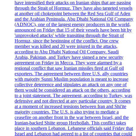
have intensified their attacks on Iranian ships that are passing
through the Strait of Hormuz. They have also targeted vessels
at another oil chokepoint between the Red Sea Gulf of Aden
and the Arabian Peninsula. Abu Dhabi National Oil Company
(ADNOC), one of the largest energy producers in the world,
announced on Friday that 15 of their vessels have been hit by
'unprovoked attacks' while transiting through the Strait of
Hormuz, since the beginning of the conflict. One crew
member was killed and 20 were injured in the attacks,
according to Abu Dhabi National Oil Company. Saudi
Arabia, Pakistan, and Turkey have signed a new security
agreement on Friday in Mecca. They were alarmed by a
regional conflict that saw Iranian missiles fired at Gulf oil
exporters. The agreement between three U.S. ally countries
with majority Sunni Muslim population is meant to increase
collective deterrence and stipulates an attack on any one of
them would be considered an attack on the others, according
to a joint statement. The agreement, according to Turkey, was
defensive and not directed at any particular country. It comes
at a moment of increased tensions between Iran and Shi'ite
majority countries. The U.S. is also trying to mediate a
ceasefire on another front in the war between Israel, and the
Iranian-backed Shiite group Hezbollah. This conflict takes
place in southern Lebanon. Lebanese officials said Friday that
Israel and Lebanon had agreed to a list of countries that could