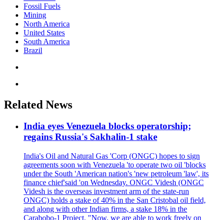
Fossil Fuels
Mining
North America
United States
South America
Brazil
Related News
India eyes Venezuela blocks operatorship;
regains Russia's Sakhalin-1 stake
India's Oil and Natural Gas 'Corp (ONGC) hopes to sign
agreements soon with Venezuela 'to operate two oil 'blocks
under the South 'American nation's 'new petroleum 'law', its
finance chief'said 'on Wednesday. ONGC Videsh (ONGC
Videsh is the overseas investment arm of the state-run
ONGC) holds a stake of 40% in the San Cristobal oil field,
and along with other Indian firms, a stake 18% in the
Carabobo-1 Project. "Now, we are able to work freely on