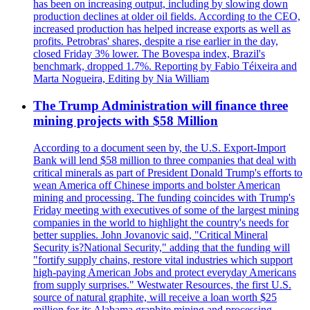
has been on increasing output, including by slowing down
production declines at older oil fields. According to the CEO,
increased production has helped increase exports as well as
profits. Petrobras' shares, despite a rise earlier in the day,
closed Friday 3% lower. The Bovespa index, Brazil's
benchmark, dropped 1.7%. Reporting by Fabio Téixeira and
Marta Nogueira, Editing by Nia William
The Trump Administration will finance three
mining projects with $58 Million
According to a document seen by, the U.S. Export-Import
Bank will lend $58 million to three companies that deal with
critical minerals as part of President Donald Trump's efforts to
wean America off Chinese imports and bolster American
mining and processing. The funding coincides with Trump's
Friday meeting with executives of some of the largest mining
companies in the world to highlight the country's needs for
better supplies. John Jovanovic said, "Critical Mineral
Security is?National Security," adding that the funding will
"fortify supply chains, restore vital industries which support
high-paying American Jobs and protect everyday Americans
from supply surprises." Westwater Resources, the first U.S.
source of natural graphite, will receive a loan worth $25
million for its Alabama graphite mining and processing