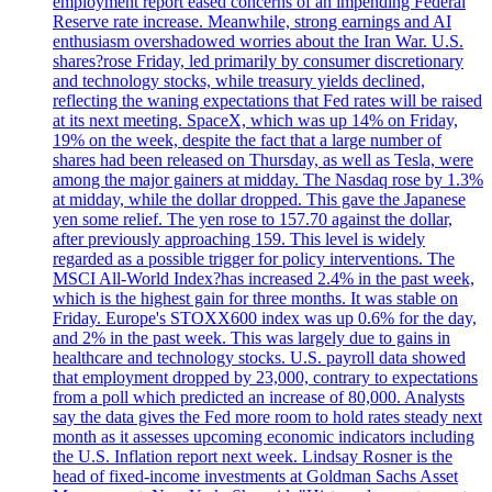
employment report eased concerns of an impending Federal
Reserve rate increase. Meanwhile, strong earnings and AI
enthusiasm overshadowed worries about the Iran War. U.S.
shares?rose Friday, led primarily by consumer discretionary
and technology stocks, while treasury yields declined,
reflecting the waning expectations that Fed rates will be raised
at its next meeting. SpaceX, which was up 14% on Friday,
19% on the week, despite the fact that a large number of
shares had been released on Thursday, as well as Tesla, were
among the major gainers at midday. The Nasdaq rose by 1.3%
at midday, while the dollar dropped. This gave the Japanese
yen some relief. The yen rose to 157.70 against the dollar,
after previously approaching 159. This level is widely
regarded as a possible trigger for policy interventions. The
MSCI All-World Index?has increased 2.4% in the past week,
which is the highest gain for three months. It was stable on
Friday. Europe's STOXX600 index was up 0.6% for the day,
and 2% in the past week. This was largely due to gains in
healthcare and technology stocks. U.S. payroll data showed
that employment dropped by 23,000, contrary to expectations
from a poll which predicted an increase of 80,000. Analysts
say the data gives the Fed more room to hold rates steady next
month as it assesses upcoming economic indicators including
the U.S. Inflation report next week. Lindsay Rosner is the
head of fixed-income investments at Goldman Sachs Asset