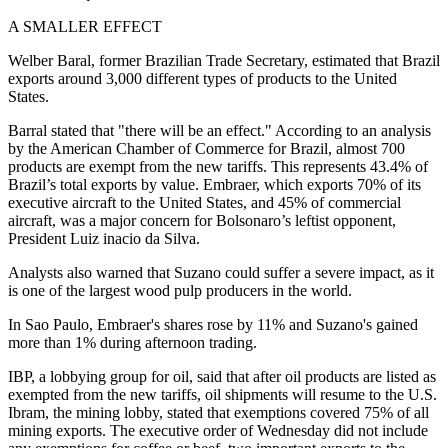
A SMALLER EFFECT
Welber Baral, former Brazilian Trade Secretary, estimated that Brazil
exports around 3,000 different types of products to the United
States.
Barral stated that "there will be an effect." According to an analysis
by the American Chamber of Commerce for Brazil, almost 700
products are exempt from the new tariffs. This represents 43.4% of
Brazil’s total exports by value. Embraer, which exports 70% of its
executive aircraft to the United States, and 45% of commercial
aircraft, was a major concern for Bolsonaro’s leftist opponent,
President Luiz inacio da Silva.
Analysts also warned that Suzano could suffer a severe impact, as it
is one of the largest wood pulp producers in the world.
In Sao Paulo, Embraer's shares rose by 11% and Suzano's gained
more than 1% during afternoon trading.
IBP, a lobbying group for oil, said that after oil products are listed as
exempted from the new tariffs, oil shipments will resume to the U.S.
Ibram, the mining lobby, stated that exemptions covered 75% of all
mining exports. The executive order of Wednesday did not include