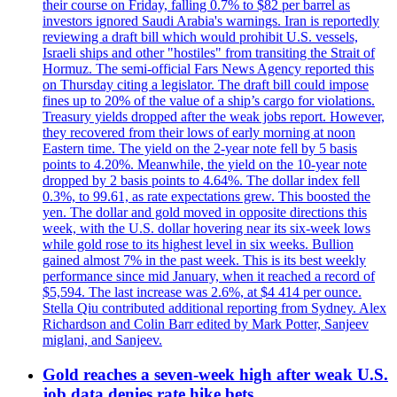
their course on Friday, falling 0.7% to $82 per barrel as
investors ignored Saudi Arabia's warnings. Iran is reportedly
reviewing a draft bill which would prohibit U.S. vessels,
Israeli ships and other "hostiles" from transiting the Strait of
Hormuz. The semi-official Fars News Agency reported this
on Thursday citing a legislator. The draft bill could impose
fines up to 20% of the value of a ship’s cargo for violations.
Treasury yields dropped after the weak jobs report. However,
they recovered from their lows of early morning at noon
Eastern time. The yield on the 2-year note fell by 5 basis
points to 4.20%. Meanwhile, the yield on the 10-year note
dropped by 2 basis points to 4.64%. The dollar index fell
0.3%, to 99.61, as rate expectations grew. This boosted the
yen. The dollar and gold moved in opposite directions this
week, with the U.S. dollar hovering near its six-week lows
while gold rose to its highest level in six weeks. Bullion
gained almost 7% in the past week. This is its best weekly
performance since mid January, when it reached a record of
$5,594. The last increase was 2.6%, at $4 414 per ounce.
Stella Qiu contributed additional reporting from Sydney. Alex
Richardson and Colin Barr edited by Mark Potter, Sanjeev
miglani, and Sanjeev.
Gold reaches a seven-week high after weak U.S.
job data denies rate hike bets