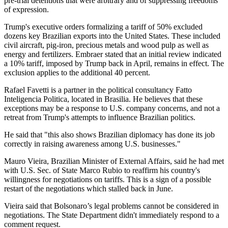
pre-trial detentions that were arbitrary and of suppressing freedoms
of expression.
Trump's executive orders formalizing a tariff of 50% excluded
dozens key Brazilian exports into the United States. These included
civil aircraft, pig-iron, precious metals and wood pulp as well as
energy and fertilizers. Embraer stated that an initial review indicated
a 10% tariff, imposed by Trump back in April, remains in effect. The
exclusion applies to the additional 40 percent.
Rafael Favetti is a partner in the political consultancy Fatto
Inteligencia Politica, located in Brasilia. He believes that these
exceptions may be a response to U.S. company concerns, and not a
retreat from Trump's attempts to influence Brazilian politics.
He said that "this also shows Brazilian diplomacy has done its job
correctly in raising awareness among U.S. businesses."
Mauro Vieira, Brazilian Minister of External Affairs, said he had met
with U.S. Sec. of State Marco Rubio to reaffirm his country's
willingness for negotiations on tariffs. This is a sign of a possible
restart of the negotiations which stalled back in June.
Vieira said that Bolsonaro’s legal problems cannot be considered in
negotiations. The State Department didn't immediately respond to a
comment request.