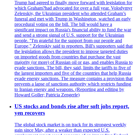
Trump had agreed to finally move forward with legislation for
which Graham?had advocated for over a full year. Volodymyr
Zelenskiy, the Ukrainian president who attended Graham’s
funeral and met with Trump in Washington, watched an early
procedural voting on the bill. The bill would have a
significant impact on Russia's financial ability to fund the war
and send a strong signal of U.S. support for the Ukrainian
people. "I'm grateful for the support from our people and
Europe," Zelenskiy said to reporters. Bill's supporters said that
the legislation allows the president to impose targeted duties
on imported goods from countries that purchase the vast
majority (or more) of Russian oil or gas, and enables Russia to
evade sanctions. The bill, they said, limits the tariffs to five of
the largest importers and five of the countries that help Russia
evade energy sanctions. The measure contains a provision that
prevents a lapse of sanctions authority which restricts funding
to Iranian energy and weapons. (Reporting and editing by
Howard Goller; Patricia Zengerle)
US stocks and bonds rise after soft jobs report,
yen recovers
The global stock market is on track for its strongest weekly
gain since May, after a weaker than expected U.S.