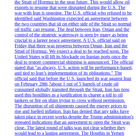
the Strait of Hormuz in the near future. This would allow oil
exports to resume that were disrupted during the U.S. The
war with Iran is ongoing. The U.S. official who refused to be
identified said Washington expected an agreement between
the two countries that sit on either side of the Strait so normal
oil traffic can resume. The deal between Iran, Oman and the
control of the strategic watersway is seen by many as being
crucial to a larger peace agreement. A U.S. official said on
Friday that there was progress between Oman, Iran and the
Strait of Hormuz. We expect a deal to be reached soon. The
United States will lift its blockade on Iranian ports once the
deal to restore commercial shipping is announced. The official
stated that "as always, U.S. action will be performance-based,
and tied to Iran’s implementation of its obligations." The
official said that before the U.S. launched its war against Iran
on February 28th,?about 1 out of 5 barrels of crude oil
consumed globally transited through the Strait. Iran has now
used this hostilities as a justification to charge a toll to oil
tankers or fire on ships trying to cross without permission.
The disruption of oil shipments caused the energy prices to
rise and fuelled inflation. Iran has denied that any talks have
taken place in recent weeks despite the Trump administration's
repeated indications that an agreement to open the Strait was
close. The latest round of talks was not clear whether they
would lead to a lasting agreement. The Houthis in Yemen