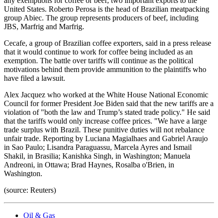
any exemptions for coffee or beef, two important exports to the
United States. Roberto Perosa is the head of Brazilian meatpacking
group Abiec. The group represents producers of beef, including
JBS, Marfrig and Marfrig.
Cecafe, a group of Brazilian coffee exporters, said in a press release
that it would continue to work for coffee being included as an
exemption. The battle over tariffs will continue as the political
motivations behind them provide ammunition to the plaintiffs who
have filed a lawsuit.
Alex Jacquez who worked at the White House National Economic
Council for former President Joe Biden said that the new tariffs are a
violation of "both the law and Trump’s stated trade policy." He said
that the tariffs would only increase coffee prices. "We have a large
trade surplus with Brazil. These punitive duties will not rebalance
unfair trade. Reporting by Luciana Magialhaes and Gabriel Araujo
in Sao Paulo; Lisandra Paraguassu, Marcela Ayres and Ismail
Shakil, in Brasilia; Kanishka Singh, in Washington; Manuela
Andreoni, in Ottawa; Brad Haynes, Rosalba o'Brien, in
Washington.
(source: Reuters)
Oil & Gas