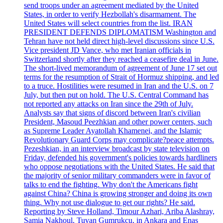
send troops under an agreement mediated by the United
States, in order to verify Hezbollah's disarmament. The
United States will select countries from the list. IRAN
PRESIDENT DEFENDS DIPLOMATISM Washington and
Tehran have not held direct high-level discussions since U.S.
Vice president JD Vance, who met Iranian officials in
Switzerland shortly after they reached a ceasefire deal in June.
The short-lived memorandum of agreement of June 17 set out
terms for the resumption of Strait of Hormuz shipping, and led
to a truce. Hostilities were resumed in Iran and the U.S. on 7
July, but then put on hold. The U.S. Central Command has
not reported any attacks on Iran since the 29th of July.
Analysts say that signs of discord between Iran's civilian
President, Masoud Peezhkian and other power centers, such
as Supreme Leader Ayatollah Khamenei, and the Islamic
Revolutionary Guard Corps may complicate?peace attempts.
Pezeshkian, in an interview broadcast by state television on
Friday, defended his government's policies towards hardliners
who oppose negotiations with the United States. He said that
the majority of senior military commanders were in favor of
talks to end the fighting. Why don't the Americans fight
against China? China is growing stronger and doing its own
thing. Why not use dialogue to get our rights? He said.
Reporting by Steve Holland, Timour Azhari, Ariba Alashray,
Samia Nakhoul, Tuvan Gumrukcu, in Ankara and Enas