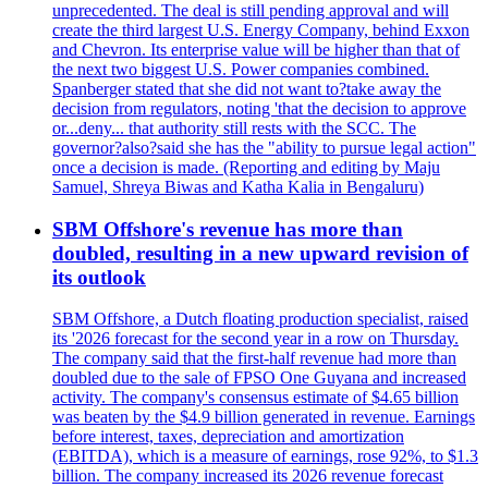
unprecedented. The deal is still pending approval and will
create the third largest U.S. Energy Company, behind Exxon
and Chevron. Its enterprise value will be higher than that of
the next two biggest U.S. Power companies combined.
Spanberger stated that she did not want to?take away the
decision from regulators, noting 'that the decision to approve
or...deny... that authority still rests with the SCC. The
governor?also?said she has the "ability to pursue legal action"
once a decision is made. (Reporting and editing by Maju
Samuel, Shreya Biwas and Katha Kalia in Bengaluru)
SBM Offshore's revenue has more than
doubled, resulting in a new upward revision of
its outlook
SBM Offshore, a Dutch floating production specialist, raised
its '2026 forecast for the second year in a row on Thursday.
The company said that the first-half revenue had more than
doubled due to the sale of FPSO One Guyana and increased
activity. The company's consensus estimate of $4.65 billion
was beaten by the $4.9 billion generated in revenue. Earnings
before interest, taxes, depreciation and amortization
(EBITDA), which is a measure of earnings, rose 92%, to $1.3
billion. The company increased its 2026 revenue forecast