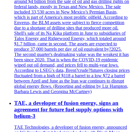
around $4 billion from the sale of oil and gas drilling rights on
federal lands, mostly in Texas and New Mexico. The sale
included 33,530 acres in New Mexico’s Permian Basin,
which is part of America's most prolific oilfield. According to
Enverus, the BLM assets were subject to fierce competition
due to a shortage of drilling sites that produced more oil.
Shell's sale of its Na Kika platform in June to subsidiaries of
Talos Energy and Ridgewood Energy, which totaled around
$1.7 billion, came in second. The assets are expected to
produce 37,000 barrels per day of oil equivalent by?2025.
The second quarter's dealmaking value was the weakest it has
been since 2020. That is when the COVID-19 epidemic
wiped out oil demand, and prices fell to multi-year lows.
According to LSEG's data, Brent?crude?futures closing prices
fluctuated from a high of $118 a barrel to a low $72 a barrel
between April and June as the Iran war continues to disrupt
global energy flows. (Reporting and editing by Liz Hampton,
Barbara Lewis and Georgina McCartney)
TAE, a developer of fusion energy, signs an
agreement for future fuel supply options with
helium-3
TAE Technologies, a developer of fusion energy, announced