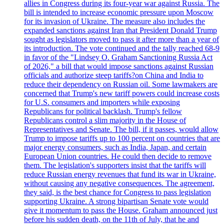
allies in Congress during its four-year war against Russia. The
bill is intended to increase economic pressure upon Moscow
for its invasion of Ukraine. The measure also includes the
expanded sanctions against Iran that President Donald Trump
sought as legislators moved to pass it after more than a year of
its introduction. The vote continued and the tally reached 68-9
in favor of the "Lindsey O. Graham Sanctioning Russia Act
of 2026," a bill that would impose sanctions against Russian
officials and authorize steep tariffs?on China and India to
reduce their dependency on Russian oil. Some lawmakers are
concerned that Trump's new tariff powers could increase costs
for U.S. consumers and importers while exposing
Republicans for political backlash. Trump's fellow
Republicans control a slim majority in the House of
Representatives and Senate. The bill, if it passes, would allow
Trump to impose tariffs up to 100 percent on countries that are
major energy consumers, such as India, Japan, and certain
European Union countries. He could then decide to remove
them. The legislation's supporters insist that the tariffs will
reduce Russian energy revenues that fund its war in Ukraine,
without causing any negative consequences. The agreement,
they said, is the best chance for Congress to pass legislation
supporting Ukraine. A strong bipartisan Senate vote would
give it momentum to pass the House. Graham announced just
before his sudden death, on the 11th of July, that he and