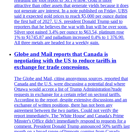
releasing the jobs report to 56.1% now. Gold is more
attractive than other assets that generate yields because it does
not generate any interest. In a note published on Friday, UBS
said it expected gold prices to reach $5,000 per ounce during
the first half of 2027. U.S. president Donald Trump said to
reporters that he believes the war with Iran will be over soon.
Silver spot gained 3.4% per ounce to $63.54, platinum rose
1% to $1745.87 and palladium increased 0.4% to 1 376.90.
All three metals are headed for a weekly gain.
Globe and Mail reports that Canada is
negotiating with the US to reduce tariffs in
exchange for trade concessions.
The Globe and Mail, citing anonymous sources, reported that
Canada and the U.S. were discussing a potential deal where
Ottawa would accept a list of Trump Administration?trade
requests in exchange for a certain relief on sectoral tariffs.
According to the report, despite extensive discussions and an
exchange of written positions, there has not been any
agreement between the two parties. Could not verify the
report immediately. The 'White House' and Canada's Prime
Minster's Office didn't immediately respond to requests for a
comment. President Donald Trump announced 50% tariffs last
month on a broad range of?imports coming from Canada.