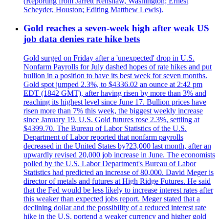
(Reporting from Jarrett Renshaw, Washington; Ernest
Scheyder, Houston; Editing Matthew Lewis).
Gold reaches a seven-week high after weak US
job data denies rate hike bets
Gold surged on Friday after a 'unexpected' drop in U.S.
Nonfarm Payrolls for July dashed hopes of rate hikes and put
bullion in a position to have its best week for seven months.
Gold spot jumped 2.3%, to $4336.02 an ounce at 2:42 pm
EDT (1842 GMT), after having risen by more than 3% and
reaching its highest level since June 17. Bullion prices have
risen more than 7% this week, the biggest weekly increase
since January 19. U.S. Gold futures rose 2.3%, settling at
$4399.70. The Bureau of Labor Statistics of the U.S.
Department of Labor reported that nonfarm payrolls
decreased in the United States by?23,000 last month, after an
upwardly revised 20,000 job increase in June. The economists
polled by the U.S. Labor Department's Bureau of Labor
Statistics had predicted an increase of 80,000. David Meger is
director of metals and futures at High Ridge Futures. He said
that the Fed would be less likely to increase interest rates after
this weaker than expected jobs report. Meger stated that a
declining dollar and the possibility of a reduced interest rate
hike in the U.S. portend a weaker currency and higher gold