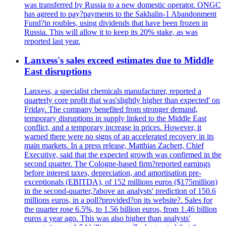
was transferred by Russia to a new domestic operator. ONGC
has agreed to pay?payments to the Sakhalin-1 Abandonment
Fund?in roubles, using dividends that have been frozen in
Russia. This will allow it to keep its 20% stake, as was
reported last year.
Lanxess's sales exceed estimates due to Middle
East disruptions
Lanxess, a specialist chemicals manufacturer, reported a
quarterly core profit that was'slightly higher than expected' on
Friday. The company benefited from stronger demand,
temporary disruptions in supply linked to the Middle East
conflict, and a temporary increase in prices. However, it
warned there were no signs of an accelerated recovery in its
main markets. In a press release, Matthias Zachert, Chief
Executive, said that the expected growth was confirmed in the
second quarter. The Cologne-based firm?reported earnings
before interest taxes, depreciation, and amortisation pre-
exceptionals (EBITDA), of 152 millions euros ($175million)
in the second-quarter,?above an analysts' prediction of 150.6
millions euros, in a poll?provided?on its website?. Sales for
the quarter rose 6.5%, to 1.56 billion euros, from 1.46 billion
euros a year ago. This was also higher than analysts'