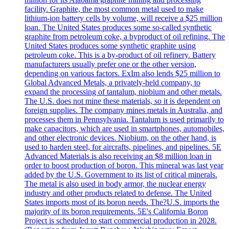
facility. Graphite, the most common metal used to make
lithium-ion battery cells by volume, will receive a $25 million
loan. The United States produces some so-called synthetic
graphite from petroleum coke, a byproduct of oil refining. The
United States produces some synthetic graphite using
petroleum coke. This is a by-product of oil refinery. Battery
manufacturers usually prefer one or the other version,
depending on various factors. ExIm also lends $25 million to
Global Advanced Metals, a privately-held company, to
expand the processing of tantalum, niobium and other metals.
The U.S. does not mine these materials, so it is dependent on
foreign supplies. The company mines metals in Australia, and
processes them in Pennsylvania. Tantalum is used primarily to
make capacitors, which are used in smartphones, automobiles,
and other electronic devices. Niobium, on the other hand, is
used to harden steel, for aircrafts, pipelines, and pipelines. 5E
Advanced Materials is also receiving an $8 million loan in
order to boost production of boron. This mineral was last year
added by the U.S. Government to its list of critical minerals.
The metal is also used in body armor, the nuclear energy
industry and other products related to defense. The United
States imports most of its boron needs. The?U.S. imports the
majority of its boron requirements. 5E's California Boron
Project is scheduled to start commercial production in 2028.