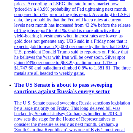
prices. According to LSEG, the rate futures market now
'priced-in' a 43.9% probability of Fed tightening next month,
compared to 57% prior to the jobs report. According to LSEG
data, the probability that the Fed will keep rates at current
levels next month has increased from 43.2% before the release
of 'the jobs report' to 56.1%. Gold is more attractive than
yield-bearing investments when interest rates are lower, as
gold does not generate any. UBS said in a Friday note that it
expects gold to reach $5,000 per ounce by the first half 2027.
U.S. president Donald Trump said to reporters on Friday that
he believes the 'war with Iran will be over soon. Silver spot
gained?3% per ounce to $63.29, platinum rose 1.1% to
$1.747.60 and palladium climbed 0.8% to 1,381.61. The three
metals are all headed to weekly gains.
The US Senate is about to pass sweeping
sanctions against Russia's energy sector
The U.S. Senate passed sweeping Russia sanctions legislation
by a large majority on Friday. This long-delayed bill was
backed by Senator Lindsey Graham, who died in 2013. It
now sets the stage for the House of Representatives to
consider the measure as early as next month. Graham, a
'South Carolina Republican', was one of Kyiv’s most vocal