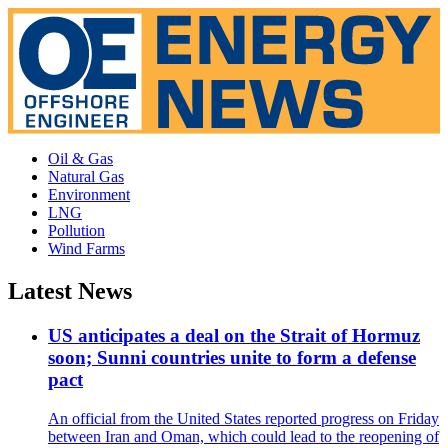
Oil & Gas
Natural Gas
Environment
LNG
Pollution
Wind Farms
Latest News
US anticipates a deal on the Strait of Hormuz
soon; Sunni countries unite to form a defense
pact
An official from the United States reported progress on Friday
between Iran and Oman, which could lead to the reopening of