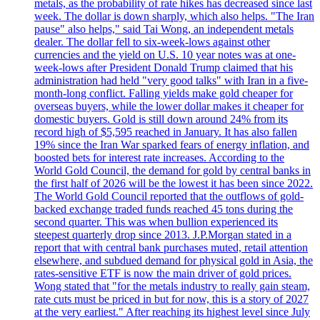
metals, as the probability of rate hikes has decreased since last
week. The dollar is down sharply, which also helps. "The Iran
pause" also helps," said Tai Wong, an independent metals
dealer. The dollar fell to six-week-lows against other
currencies and the yield on U.S. 10 year notes was at one-
week-lows after President Donald Trump claimed that his
administration had held "very good talks" with Iran in a five-
month-long conflict. Falling yields make gold cheaper for
overseas buyers, while the lower dollar makes it cheaper for
domestic buyers. Gold is still down around 24% from its
record high of $5,595 reached in January. It has also fallen
19% since the Iran War sparked fears of energy inflation, and
boosted bets for interest rate increases. According to the
World Gold Council, the demand for gold by central banks in
the first half of 2026 will be the lowest it has been since 2022.
The World Gold Council reported that the outflows of gold-
backed exchange traded funds reached 45 tons during the
second quarter. This was when bullion experienced its
steepest quarterly drop since 2013. J.P.Morgan stated in a
report that with central bank purchases muted, retail attention
elsewhere, and subdued demand for physical gold in Asia, the
rates-sensitive ETF is now the main driver of gold prices.
Wong stated that "for the metals industry to really gain steam,
rate cuts must be priced in but for now, this is a story of 2027
at the very earliest." After reaching its highest level since July