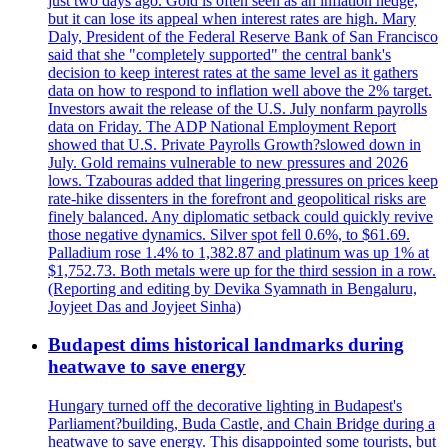
just two days ago. Gold is often seen as an inflation hedge,
but it can lose its appeal when interest rates are high. Mary
Daly, President of the Federal Reserve Bank of San Francisco
said that she "completely supported" the central bank's
decision to keep interest rates at the same level as it gathers
data on how to respond to inflation well above the 2% target.
Investors await the release of the U.S. July nonfarm payrolls
data on Friday. The ADP National Employment Report
showed that U.S. Private Payrolls Growth?slowed down in
July. Gold remains vulnerable to new pressures and 2026
lows. Tzabouras added that lingering pressures on prices keep
rate-hike dissenters in the forefront and geopolitical risks are
finely balanced. Any diplomatic setback could quickly revive
those negative dynamics. Silver spot fell 0.6%, to $61.69.
Palladium rose 1.4% to 1,382.87 and platinum was up 1% at
$1,752.73. Both metals were up for the third session in a row.
(Reporting and editing by Devika Syamnath in Bengaluru,
Joyjeet Das and Joyjeet Sinha)
Budapest dims historical landmarks during
heatwave to save energy
Hungary turned off the decorative lighting in Budapest's
Parliament?building, Buda Castle, and Chain Bridge during a
heatwave to save energy. This disappointed some tourists, but