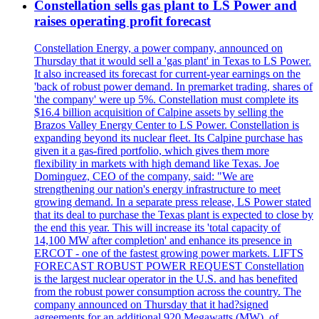
Constellation sells gas plant to LS Power and
raises operating profit forecast
Constellation Energy, a power company, announced on
Thursday that it would sell a 'gas plant' in Texas to LS Power.
It also increased its forecast for current-year earnings on the
'back of robust power demand. In premarket trading, shares of
'the company' were up 5%. Constellation must complete its
$16.4 billion acquisition of Calpine assets by selling the
Brazos Valley Energy Center to LS Power. Constellation is
expanding beyond its nuclear fleet. Its Calpine purchase has
given it a gas-fired portfolio, which gives them more
flexibility in markets with high demand like Texas. Joe
Dominguez, CEO of the company, said: "We are
strengthening our nation's energy infrastructure to meet
growing demand. In a separate press release, LS Power stated
that its deal to purchase the Texas plant is expected to close by
the end this year. This will increase its 'total capacity of
14,100 MW after completion' and enhance its presence in
ERCOT - one of the fastest growing power markets. LIFTS
FORECAST ROBUST POWER REQUEST Constellation
is the largest nuclear operator in the U.S. and has benefited
from the robust power consumption across the country. The
company announced on Thursday that it had?signed
agreements for an additional 920 Megawatts (MW), of