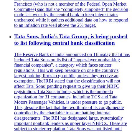
Francisco (who is not a member of the Federal Open Market
Committee) said that she "completely supported" the decision
made last week by the central bank to keep interest rates
unchanged while it gathers additional data on how to respond
to an inflation rate well above the 2% target.
Tata Sons, India's Tata Group, is being pushed
to list following central bank classification
The Reserve Bank of India announced on Thursday that it has
included Tata Sons on its list of "upper-layer nonbanking
financial companies", a category which faces stricter
regulations. This will keep pressure on one the country's
largest holding firms to go public, unless they receive an
exemption. The?RBI stated that the classification will not
affect Tata 'Sons' pending request to give up their NBFC
registration. Tata Sons in India, which is the umbrella
organization for 31 companies, including TCS and Tata
Motors Passenger Vehicles, is under pressure to go public.
This, despite the fact that the two-thirds of its conglomerate
controlled by the charitable trust are battling internal
disagreements. The RBI has designated large, systemically
important nonbank lenders as upper-layer NBFCs. These are
subject to stricter regulation. Tata Sons was not listed until