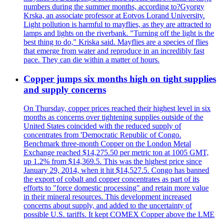
numbers during the summer months, according to?Gyorgy
Krska, an associate professor at Eotvos Lorand University.
Light pollution is harmful to mayflies, as they are attracted to
lamps and lights on the riverbank. "Turning off the light is the
best thing to do," Kriska said. Mayflies are a species of flies
that emerge from water and reproduce in an incredibly fast
pace. They can die within a matter of hours.
Copper jumps six months high on tight supplies
and supply concerns
On Thursday, copper prices reached their highest level in six
months as concerns over tightening supplies outside of the
United States coincided with the reduced supply of
concentrates from 'Democratic Republic of Congo.
Benchmark three-month Copper on the London Metal
Exchange reached $14,275.50 per metric ton at 1005 GMT,
up 1.2% from $14,369.5. This was the highest price since
January 29, 2014, when it hit $14,527.5. Congo has banned
the export of cobalt and copper concentrates as part of its
efforts to "force domestic processing" and retain more value
in their mineral resources. This development increased
concerns about supply, and added to the uncertainty of
possible U.S. tariffs. It kept COMEX Copper above the LME