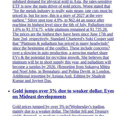
subdued demand for physical gold in Asia, the rates-sensitive
ETF is now the main driver of gold prices. Wong stated that
"for the metals industry to really gain steam, rate cuts must be
priced in, but for now, this is a story of 2027 at the very
earliest." Silver spot rose 4.9%, to $62.44 an ounce after
reaching its highest level since the 6th of July. Palladium rose
1.6% to $1.374.75, while platinum remained at $1.735.28.
The prices are the highest they have been since June 17th and
June 2nd, respectively. Standard Chartered's Suki Cooper said
that "Platinum & palladium has priced in many headwinds"
since the beginning of the conflict. These include concerns?
over a slowing in auto production, a growing market share
EVs & the potential for recycling growth. She believes that
platinum will be in short supply this year, and palladium will
become a surplus by 2026. (Reporting from Sukanya Mittra
and Noel John, in Bengaluru; and Polina Devitt, in London.
Additional reporting by Anjana Anil. Editing by Shailesh
Kumar and Joyjeet Das.
Gold jumps over 3% due to weaker dollar. Eyes
on Mideast developments
Gold prices jumped by over 3% in?Wednesday's trading,
mainly due to a weaker dollar. The?dollar fell and Treasury
yields dropped, as markets watched developments in the