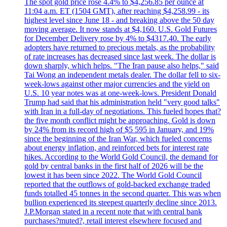
The spot gold price rose 4.4% to $4,256.85 per ounce at
11:04 a.m. ET (1504 GMT), after reaching $4,258.99 - its
highest level since June 18 - and breaking above the 50 day
moving average. It now stands at $4,160. U.S. Gold Futures
for December Delivery rose by 4% to $4317.40. The early
adopters have returned to precious metals, as the probability
of rate increases has decreased since last week. The dollar is
down sharply, which helps. "The Iran pause also helps," said
Tai Wong an independent metals dealer. The dollar fell to six-
week-lows against other major currencies and the yield on
U.S. 10 year notes was at one-week-lows. President Donald
Trump had said that his administration held "very good talks"
with Iran in a full-day of negotiations. This fueled hopes that?
the five month conflict might be approaching. Gold is down
by 24% from its record high of $5 595 in January, and 19%
since the beginning of the Iran War, which fueled concerns
about energy inflation, and reinforced bets for interest rate
hikes. According to the World Gold Council, the demand for
gold by central banks in the first half of 2026 will be the
lowest it has been since 2022. The World Gold Council
reported that the outflows of gold-backed exchange traded
funds totalled 45 tonnes in the second quarter. This was when
bullion experienced its steepest quarterly decline since 2013.
J.P.Morgan stated in a recent note that with central bank
purchases?muted?, retail interest elsewhere focused and