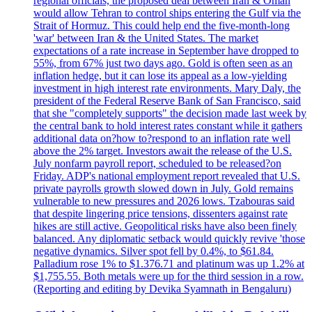
regional officials, the proposed deal between Iran & Oman
would allow Tehran to control ships entering the Gulf via the
Strait of Hormuz. This could help end the five-month-long
'war' between Iran & the United States. The market
expectations of a rate increase in September have dropped to
55%, from 67% just two days ago. Gold is often seen as an
inflation hedge, but it can lose its appeal as a low-yielding
investment in high interest rate environments. Mary Daly, the
president of the Federal Reserve Bank of San Francisco, said
that she "completely supports" the decision made last week by
the central bank to hold interest rates constant while it gathers
additional data on?how to?respond to an inflation rate well
above the 2% target. Investors await the release of the U.S.
July nonfarm payroll report, scheduled to be released?on
Friday. ADP's national employment report revealed that U.S.
private payrolls growth slowed down in July. Gold remains
vulnerable to new pressures and 2026 lows. Tzabouras said
that despite lingering price tensions, dissenters against rate
hikes are still active. Geopolitical risks have also been finely
balanced. Any diplomatic setback would quickly revive 'those
negative dynamics. Silver spot fell by 0.4%, to $61.84.
Palladium rose 1% to $1.376.71 and platinum was up 1.2% at
$1,755.55. Both metals were up for the third session in a row.
(Reporting and editing by Devika Syamnath in Bengaluru)