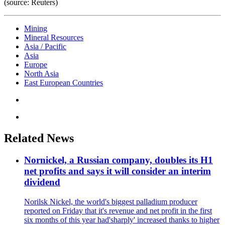
(source: Reuters)
Mining
Mineral Resources
Asia / Pacific
Asia
Europe
North Asia
East European Countries
Related News
Nornickel, a Russian company, doubles its H1
net profits and says it will consider an interim
dividend
Norilsk Nickel, the world's biggest palladium producer
reported on Friday that it's revenue and net profit in the first
six months of this year had'sharply' increased thanks to higher