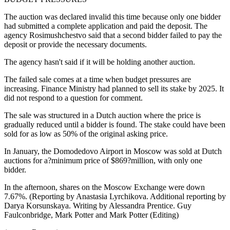
The auction was declared invalid this time because only one bidder
had submitted a complete application and paid the deposit. The
agency Rosimushchestvo said that a second bidder failed to pay the
deposit or provide the necessary documents.
The agency hasn't said if it will be holding another auction.
The failed sale comes at a time when budget pressures are
increasing. Finance Ministry had planned to sell its stake by 2025. It
did not respond to a question for comment.
The sale was structured in a Dutch auction where the price is
gradually reduced until a bidder is found. The stake could have been
sold for as low as 50% of the original asking price.
In January, the Domodedovo Airport in Moscow was sold at Dutch
auctions for a?minimum price of $869?million, with only one
bidder.
In the afternoon, shares on the Moscow Exchange were down
7.67%. (Reporting by Anastasia Lyrchikova. Additional reporting by
Darya Korsunskaya. Writing by Alessandra Prentice. Guy
Faulconbridge, Mark Potter and Mark Potter (Editing)