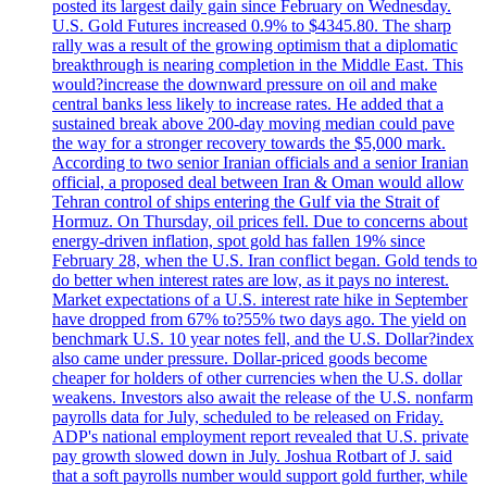
posted its largest daily gain since February on Wednesday.
U.S. Gold Futures increased 0.9% to $4345.80. The sharp
rally was a result of the growing optimism that a diplomatic
breakthrough is nearing completion in the Middle East. This
would?increase the downward pressure on oil and make
central banks less likely to increase rates. He added that a
sustained break above 200-day moving median could pave
the way for a stronger recovery towards the $5,000 mark.
According to two senior Iranian officials and a senior Iranian
official, a proposed deal between Iran & Oman would allow
Tehran control of ships entering the Gulf via the Strait of
Hormuz. On Thursday, oil prices fell. Due to concerns about
energy-driven inflation, spot gold has fallen 19% since
February 28, when the U.S. Iran conflict began. Gold tends to
do better when interest rates are low, as it pays no interest.
Market expectations of a U.S. interest rate hike in September
have dropped from 67% to?55% two days ago. The yield on
benchmark U.S. 10 year notes fell, and the U.S. Dollar?index
also came under pressure. Dollar-priced goods become
cheaper for holders of other currencies when the U.S. dollar
weakens. Investors also await the release of the U.S. nonfarm
payrolls data for July, scheduled to be released on Friday.
ADP's national employment report revealed that U.S. private
pay growth slowed down in July. Joshua Rotbart of J. said
that a soft payrolls number would support gold further, while