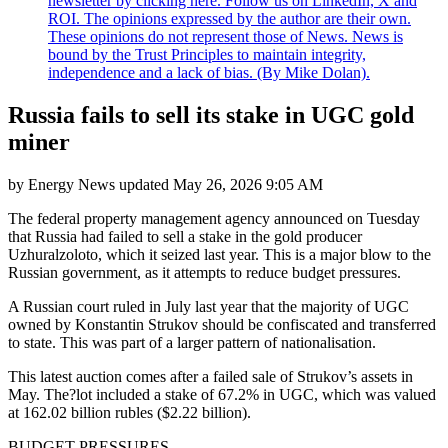
newsletter by clicking here. Follow us on LinkedIn, X and
ROI. The opinions expressed by the author are their own.
These opinions do not represent those of News. News is
bound by the Trust Principles to maintain integrity,
independence and a lack of bias. (By Mike Dolan).
Russia fails to sell its stake in UGC gold
miner
by
Energy News
updated
May 26, 2026 9:05 AM
The federal property management agency announced on Tuesday
that Russia had failed to sell a stake in the gold producer
Uzhuralzoloto, which it seized last year. This is a major blow to the
Russian government, as it attempts to reduce budget pressures.
A Russian court ruled in July last year that the majority of UGC
owned by Konstantin Strukov should be confiscated and transferred
to state. This was part of a larger pattern of nationalisation.
This latest auction comes after a failed sale of Strukov’s assets in
May. The?lot included a stake of 67.2% in UGC, which was valued
at 162.02 billion rubles ($2.22 billion).
BUDGET PRESSURES