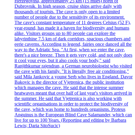
Herzegovina, approximately 25 km (15 miles) north of
Dubrovnik. In high season, cruise ships arrive daily with
thousands of tourists. The cave is only open to a limited
number of people due to the sensitivity of its environment.
The cave's constant temperature of 11 degrees Celsius (52 F),
year-round, has made it a haven for biodiversity and humans
alike. Visitors groups up to 80 people can explore the
labyrinthine 7.5 km of dark corridors, spacious chambers and
eerie caverns. According to legend, fairies once danced all the
way to the Adriatic Sea. "At first, when we enter the cave,
there's a nice breeze. Then it gets very cold, and not only does
it cool your eyes, but it also cools your body," said
Ranjithkumar rajendran, a German neurobiologist who visited
the cave with his family. "It is literally free air conditioning,"
said Mila Jankovic a young Serb who lives in England. Davor
Bakovic is the director of Vjetrenica, the public institution
which manages the cave. He said that the intense summer
heatwaves meant that over half of last year's visitors arrived in
the summer. He said that Vjetrenica is also working with
scientific organisations in order to protect the biodiversity of
the cave, which was home to hundreds organisms. Proteus
Anguinus is the European Blind Cave Salamander, which can
live for up to 100 Years. (Reporting and editing by Barbara
Lewis; Daria SitoSucic)