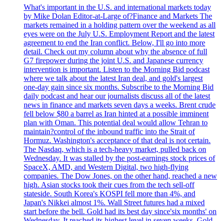
What's important in the U.S. and international markets today
by Mike Dolan Editor-at-Large of?Finance and Markets The
markets remained in a holding pattern over the weekend as all
eyes were on the July U.S. Employment Report and the latest
agreement to end the Iran conflict. Below, I'll go into more
detail. Check out my column about why the absence of full
G7 firepower during the joint U.S. and Japanese currency
intervention is important. Listen to the Morning Bid podcast
where we talk about the latest Iran deal, and gold's largest
one-day gain since six months. Subscribe to the Morning Bid
daily podcast and hear our journalists discuss all of the latest
news in finance and markets seven days a weeks. Brent crude
fell below $80 a barrel as Iran hinted at a possible imminent
plan with Oman. This potential deal would allow Tehran to
maintain?control of the inbound traffic into the Strait of
Hormuz. Washington's acceptance of that deal is not certain.
The Nasdaq, which is a tech-heavy market, pulled back on
Wednesday. It was stalled by the post-earnings stock prices of
SpaceX, AMD, and Western Digital, two high-flying
companies. The Dow Jones, on the other hand, reached a new
high. Asian stocks took their cues from the tech sell-off
stateside. South Korea's KOSPI fell more than 4%, and
Japan's Nikkei almost 1%. Wall Street futures had a mixed
start before the bell. Gold had its best day since'six months' on
Wednesday. It reached its highest level in seven weeks. Gold