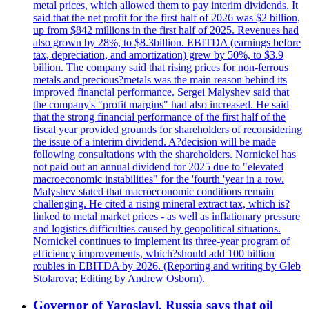
metal prices, which allowed them to pay interim dividends. It
said that the net profit for the first half of 2026 was $2 billion,
up from $842 millions in the first half of 2025. Revenues had
also grown by 28%, to $8.3billion. EBITDA (earnings before
tax, depreciation, and amortization) grew by 50%, to $3.9
billion. The company said that rising prices for non-ferrous
metals and precious?metals was the main reason behind its
improved financial performance. Sergei Malyshev said that
the company's "profit margins" had also increased. He said
that the strong financial performance of the first half of the
fiscal year provided grounds for shareholders of reconsidering
the issue of a interim dividend. A?decision will be made
following consultations with the shareholders. Nornickel has
not paid out an annual dividend for 2025 due to "elevated
macroeconomic instabilities" for the 'fourth 'year in a row.
Malyshev stated that macroeconomic conditions remain
challenging. He cited a rising mineral extract tax, which is?
linked to metal market prices - as well as inflationary pressure
and logistics difficulties caused by geopolitical situations.
Nornickel continues to implement its three-year program of
efficiency improvements, which?should add 100 billion
roubles in EBITDA by 2026. (Reporting and writing by Gleb
Stolarova; Editing by Andrew Osborn).
Governor of Yaroslavl, Russia says that oil