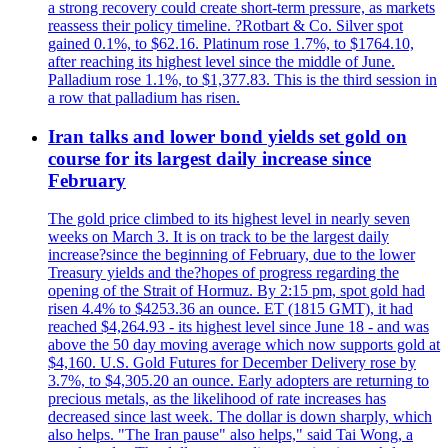
a strong recovery could create short-term pressure, as markets
reassess their policy timeline. ?Rotbart & Co. Silver spot
gained 0.1%, to $62.16. Platinum rose 1.7%, to $1764.10,
after reaching its highest level since the middle of June.
Palladium rose 1.1%, to $1,377.83. This is the third session in
a row that palladium has risen.
Iran talks and lower bond yields set gold on
course for its largest daily increase since
February
The gold price climbed to its highest level in nearly seven
weeks on March 3. It is on track to be the largest daily
increase?since the beginning of February, due to the lower
Treasury yields and the?hopes of progress regarding the
opening of the Strait of Hormuz. By 2:15 pm, spot gold had
risen 4.4% to $4253.36 an ounce. ET (1815 GMT), it had
reached $4,264.93 - its highest level since June 18 - and was
above the 50 day moving average which now supports gold at
$4,160. U.S. Gold Futures for December Delivery rose by
3.7%, to $4,305.20 an ounce. Early adopters are returning to
precious metals, as the likelihood of rate increases has
decreased since last week. The dollar is down sharply, which
also helps. "The Iran pause" also helps," said Tai Wong, a