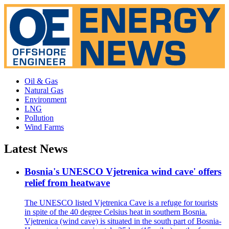
Oil & Gas
Natural Gas
Environment
LNG
Pollution
Wind Farms
Latest News
Bosnia's UNESCO Vjetrenica wind cave' offers
relief from heatwave
The UNESCO listed Vjetrenica Cave is a refuge for tourists
in spite of the 40 degree Celsius heat in southern Bosnia.
Vjetrenica (wind cave) is situated in the south part of Bosnia-