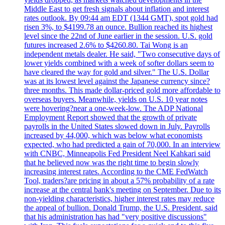
Middle East to get fresh signals about inflation and interest
rates outlook. By 09:44 am EDT (1344 GMT), spot gold had
risen 3%, to $4199.78 an ounce. Bullion reached its highest
level since the 22nd of June earlier in the session. U.S. gold
futures increased 2.6% to $4260.80. Tai Wong is an
independent metals dealer. He said, "Two consecutive days of
lower yields combined with a week of softer dollars seem to
have cleared the way for gold and silver." The U.S. Dollar
was at its lowest level against the Japanese currency since?
three months. This made dollar-priced gold more affordable to
overseas buyers. Meanwhile, yields on U.S. 10 year notes
were hovering?near a one-week-low. The ADP National
Employment Report showed that the growth of private
payrolls in the United States slowed down in July. Payrolls
increased by 44,000, which was below what economists
expected, who had predicted a gain of 70,000. In an interview
with CNBC, Minneapolis Fed President Neel Kahkari said
that he believed now was the right time to begin slowly
increasing interest rates. According to the CME FedWatch
Tool, traders?are pricing in about a 57% probability of a rate
increase at the central bank's meeting on September. Due to its
non-yielding characteristics, higher interest rates may reduce
the appeal of bullion. Donald Trump, the U.S. President, said
that his administration has had "very positive discussions"