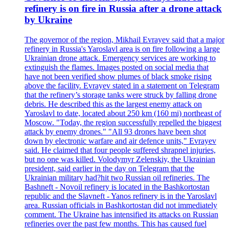
refinery is on fire in Russia after a drone attack
by Ukraine
The governor of the region, Mikhail Evrayev said that a major
refinery in Russia's Yaroslavl area is on fire following a large
Ukrainian drone attack. Emergency services are working to
extinguish the flames. Images posted on social media that
have not been verified show plumes of black smoke rising
above the facility. Evrayev stated in a statement on Telegram
that the refinery’s storage tanks were struck by falling drone
debris. He described this as the largest enemy attack on
Yaroslavl to date, located about 250 km (160 mi) northeast of
Moscow. "Today, the region successfully repelled the biggest
attack by enemy drones." "All 93 drones have been shot
down by electronic warfare and air defence units," Evrayev
said. He claimed that four people suffered shrapnel injuries,
but no one was killed. Volodymyr Zelenskiy, the Ukrainian
president, said earlier in the day on Telegram that the
Ukrainian military had?hit two Russian oil refineries. The
Bashneft - Novoil refinery is located in the Bashkortostan
republic and the Slavneft - Yanos refinery is in the Yaroslavl
area. Russian officials in Bashkortostan did not immediately
comment. The Ukraine has intensified its attacks on Russian
refineries over the past few months. This has caused fuel