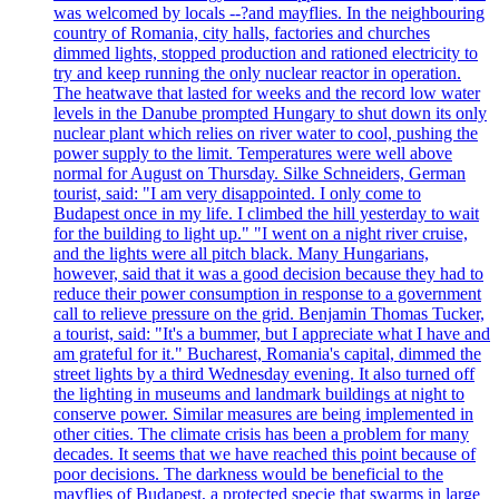
was welcomed by locals --?and mayflies. In the neighbouring
country of Romania, city halls, factories and churches
dimmed lights, stopped production and rationed electricity to
try and keep running the only nuclear reactor in operation.
The heatwave that lasted for weeks and the record low water
levels in the Danube prompted Hungary to shut down its only
nuclear plant which relies on river water to cool, pushing the
power supply to the limit. Temperatures were well above
normal for August on Thursday. Silke Schneiders, German
tourist, said: "I am very disappointed. I only come to
Budapest once in my life. I climbed the hill yesterday to wait
for the building to light up." "I went on a night river cruise,
and the lights were all pitch black. Many Hungarians,
however, said that it was a good decision because they had to
reduce their power consumption in response to a government
call to relieve pressure on the grid. Benjamin Thomas Tucker,
a tourist, said: "It's a bummer, but I appreciate what I have and
am grateful for it." Bucharest, Romania's capital, dimmed the
street lights by a third Wednesday evening. It also turned off
the lighting in museums and landmark buildings at night to
conserve power. Similar measures are being implemented in
other cities. The climate crisis has been a problem for many
decades. It seems that we have reached this point because of
poor decisions. The darkness would be beneficial to the
mayflies of Budapest, a protected specie that swarms in large