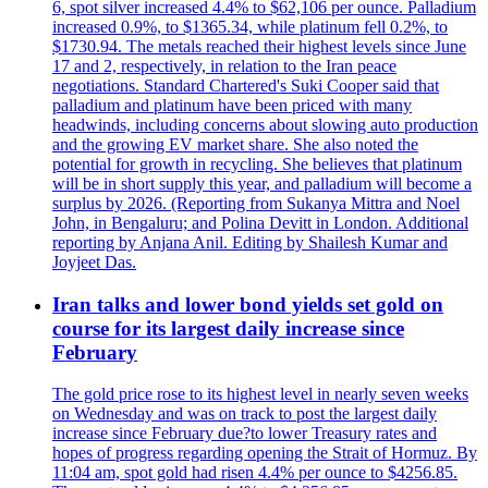
6, spot silver increased 4.4% to $62,106 per ounce. Palladium
increased 0.9%, to $1365.34, while platinum fell 0.2%, to
$1730.94. The metals reached their highest levels since June
17 and 2, respectively, in relation to the Iran peace
negotiations. Standard Chartered's Suki Cooper said that
palladium and platinum have been priced with many
headwinds, including concerns about slowing auto production
and the growing EV market share. She also noted the
potential for growth in recycling. She believes that platinum
will be in short supply this year, and palladium will become a
surplus by 2026. (Reporting from Sukanya Mittra and Noel
John, in Bengaluru; and Polina Devitt in London. Additional
reporting by Anjana Anil. Editing by Shailesh Kumar and
Joyjeet Das.
Iran talks and lower bond yields set gold on
course for its largest daily increase since
February
The gold price rose to its highest level in nearly seven weeks
on Wednesday and was on track to post the largest daily
increase since February due?to lower Treasury rates and
hopes of progress regarding opening the Strait of Hormuz. By
11:04 am, spot gold had risen 4.4% per ounce to $4256.85.