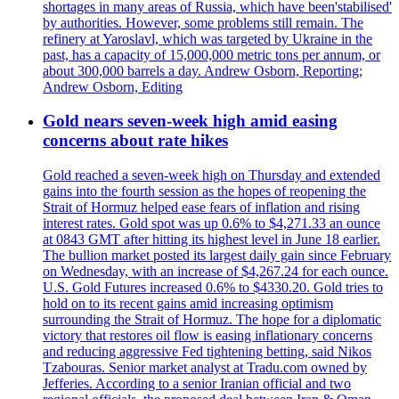
shortages in many areas of Russia, which have been'stabilised'
by authorities. However, some problems still remain. The
refinery at Yaroslavl, which was targeted by Ukraine in the
past, has a capacity of 15,000,000 metric tons per annum, or
about 300,000 barrels a day. Andrew Osborn, Reporting;
Andrew Osborn, Editing
Gold nears seven-week high amid easing
concerns about rate hikes
Gold reached a seven-week high on Thursday and extended
gains into the fourth session as the hopes of reopening the
Strait of Hormuz helped ease fears of inflation and rising
interest rates. Gold spot was up 0.6% to $4,271.33 an ounce
at 0843 GMT after hitting its highest level in June 18 earlier.
The bullion market posted its largest daily gain since February
on Wednesday, with an increase of $4,267.24 for each ounce.
U.S. Gold Futures increased 0.6% to $4330.20. Gold tries to
hold on to its recent gains amid increasing optimism
surrounding the Strait of Hormuz. The hope for a diplomatic
victory that restores oil flow is easing inflationary concerns
and reducing aggressive Fed tightening betting, said Nikos
Tzabouras. Senior market analyst at Tradu.com owned by
Jefferies. According to a senior Iranian official and two