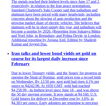
The metals reached their highest levels since June 17 and 2,
respectively, in relation to the Iran peace negotiations.
Standard Chartered's Suki Cooper said that palladium and
platinum have been priced with many headwinds, including
concerns about the slowing of auto production and the
growing market share of electric vehicles. She believes that
platinum will be in short supply this year, and palladium will
become a surplus by 2026. (Reporting from Sukanya Mittra
and Noel John, in Bengaluru; and Polina Devitt, in London.
Additional reporting by Anjana Anil. Editing by Shailesh
Kumar and Joyjeet Das.
Iran talks and lower bond yields set gold on
course for its largest daily increase since
February
Due to lower Treasury yields, and the 'hopes' for progress in
opening the Strait of Hormuz, gold prices rose a record high
on Wednesday. By 12:50 pm, spot gold had risen 4.1% per
ounce to $4242.96. At 1650 GMT, gold had reached
$4,258.99 - its highest level since June 18 - and was above
the 50 day moving average. It now stands at $4,160. U.S.
Gold futures for delivery in December rose by 3.6%, to
$4.303 per ounce. Early adopters are returning to precious