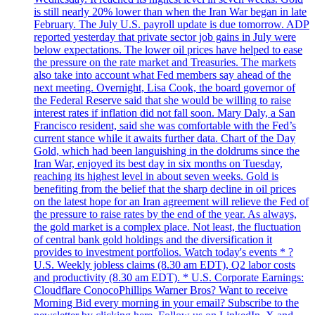
is still nearly 20% lower than when the Iran War began in late
February. The July U.S. payroll update is due tomorrow. ADP
reported yesterday that private sector job gains in July were
below expectations. The lower oil prices have helped to ease
the pressure on the rate market and Treasuries. The markets
also take into account what Fed members say ahead of the
next meeting. Overnight, Lisa Cook, the board governor of
the Federal Reserve said that she would be willing to raise
interest rates if inflation did not fall soon. Mary Daly, a San
Francisco resident, said she was comfortable with the Fed’s
current stance while it awaits further data. Chart of the Day
Gold, which had been languishing in the doldrums since the
Iran War, enjoyed its best day in six months on Tuesday,
reaching its highest level in about seven weeks. Gold is
benefiting from the belief that the sharp decline in oil prices
on the latest hope for an Iran agreement will relieve the Fed of
the pressure to raise rates by the end of the year. As always,
the gold market is a complex place. Not least, the fluctuation
of central bank gold holdings and the diversification it
provides to investment portfolios. Watch today's events * ?
U.S. Weekly jobless claims (8.30 am EDT), Q2 labor costs
and productivity (8.30 am EDT). * U.S. Corporate Earnings:
Cloudflare ConocoPhillips Warner Bros? Want to receive
Morning Bid every morning in your email? Subscribe to the