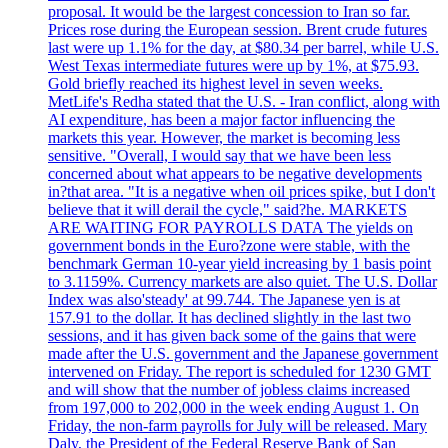
proposal. It would be the largest concession to Iran so far.
Prices rose during the European session. Brent crude futures
last were up 1.1% for the day, at $80.34 per barrel, while U.S.
West Texas intermediate futures were up by 1%, at $75.93.
Gold briefly reached its highest level in seven weeks.
MetLife's Redha stated that the U.S. - Iran conflict, along with
AI expenditure, has been a major factor influencing the
markets this year. However, the market is becoming less
sensitive. "Overall, I would say that we have been less
concerned about what appears to be negative developments
in?that area. "It is a negative when oil prices spike, but I don't
believe that it will derail the cycle," said?he. MARKETS
ARE WAITING FOR PAYROLLS DATA The yields on
government bonds in the Euro?zone were stable, with the
benchmark German 10-year yield increasing by 1 basis point
to 3.1159%. Currency markets are also quiet. The U.S. Dollar
Index was also'steady' at 99.744. The Japanese yen is at
157.91 to the dollar. It has declined slightly in the last two
sessions, and it has given back some of the gains that were
made after the U.S. government and the Japanese government
intervened on Friday. The report is scheduled for 1230 GMT
and will show that the number of jobless claims increased
from 197,000 to 202,000 in the week ending August 1. On
Friday, the non-farm payrolls for July will be released. Mary
Daly, the President of the Federal Reserve Bank of San