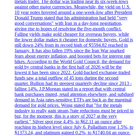
metals trader. The dollar was trading near its six-week-lows
against other major currencies. Meanwhile, the yield on U.S.
10 year notes hovered around a one-week-low after President
Donald Trump stated that his administration had held "very
good conversations" with Iran in a day-long negotiation,
giving rise to hopes of resolving the five-month conflict.
Falling yields make gold cheaper for overseas buyers, while
the lower dollar makes it cheaper for domestic buyers. Gold is
still down 24% from its record high of $5594.82 reached in
January. It has also fallen 19% since the Iran War sparked
fears about energy inflation, and boosted bets for interest rate
hikes. According to the World Gold Council, the demand for
gold by central banks in the first half of 2026 will be the
lowest it has been since 2022. Gold-backed exchange traded
funds saw a total outflow of 45 tons during the second
quarter. Bullion had its steepest quarterly decline since 2013 -
falling 14%. J.P.Morgan stated in a report that with central
bank purchases muted, retail attention elsewhere, and subdued
demand in Asia rates-sensitive ETFs are back as the marginal
demand for gold prices. Wong stated that "for the metals
industry to really gain steam,?rate reductions must be priced in
but, for the moment, this is a story of 2027 at the very
earliest." Silver spot rose 4.4%, to $62.11 an ounce after
reaching its highest level since July 6. Palladium rose 1.5%, to
$1373.24, and platinum gained 0.2%, to $1740.04 an ounce.