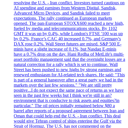
resolving the U.S. - Iran conflict. Investors turned cautious on
AI spending and earnings from Western Digital, Sandisk,
Advanced Micro Devices, and Sandisk failed to meet
expectations. The rally continued as European markets
opened. The pan-European STOXX600 reached a new high,
fueled by media and telecommunications stocks. By 1102
GMT it was up by 0.4%, while London's FTSE '100 was up
by 0.2%, France’s CAC 40 increased 0.7%, and Germany's
DAX rose 0.2%. Wall Street futures are mixed. S&P 500 E-
minis have a slight increase of 0.1%, but Nasdaq E-minis
have a 0.7% drop on the day. Hani Redha of MetLife's multi-
asset portfolio management said that the overnight losses are a
natural correction for a rally which is set to continue. Wall
Street has been pushed to new highs by strong earnings and
renewed enthusiasm for AI-related tech shares. He said: "This
is part of a general hangover after a great party we had in the
markets over the last few sessions." "We are still pretty
positive...I do not expect the same pace of returns as we have
seen in the past few weeks but I think we're still in an?
environment that is conducive to risk assets and equities?in
particular." The oil prices initially remained below $80 a
barrel after reports of a proposed agreement between Iran and
Oman that could help end the U.S. - Iran conflict. This deal
would give Tehran control of ships entering the Gulf via the
Strait of Hormuz. The U.S. has not commented on the