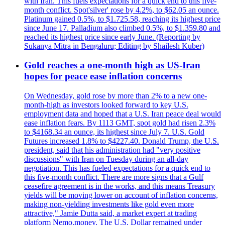
with Iran. This fuels expectations for a quick end to this five-
month conflict. Spot'silver' rose by 4.2%, to $62.05 an ounce.
Platinum gained 0.5%, to $1.725.58, reaching its highest price
since June 17. Palladium also climbed 0.5%, to $1.359.80 and
reached its highest price since early June. (Reporting by
Sukanya Mitra in Bengaluru; Editing by Shailesh Kuber)
Gold reaches a one-month high as US-Iran
hopes for peace ease inflation concerns
On Wednesday, gold rose by more than 2% to a new one-
month-high as investors looked forward to key U.S.
employment data and hoped that a U.S. Iran peace deal would
ease inflation fears. By 1113 GMT, spot gold had risen 2.3%
to $4168.34 an ounce, its highest since July 7. U.S. Gold
Futures increased 1.8% to $4227.40. Donald Trump, the U.S.
president, said that his administration had "very positive
discussions" with Iran on Tuesday during an all-day
negotiation. This has fueled expectations for a quick end to
this five-month conflict. There are more signs that a Gulf
ceasefire agreement is in the works, and this means Treasury
yields will be moving lower on account of inflation concerns,
making non-yielding investments like gold even more
attractive," Jamie Dutta said, a market expert at trading
platform Nemo.money. The U.S. Dollar remained under