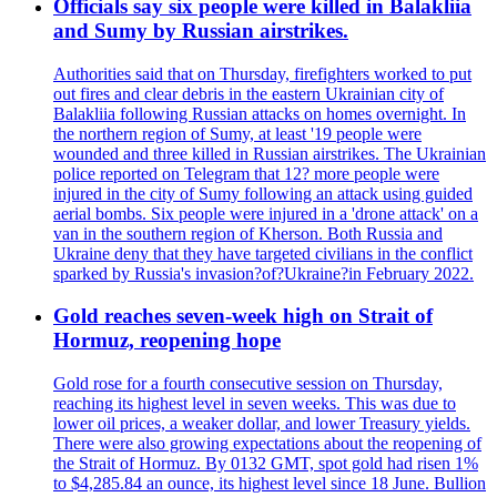
Officials say six people were killed in Balakliia
and Sumy by Russian airstrikes.
Authorities said that on Thursday, firefighters worked to put
out fires and clear debris in the eastern Ukrainian city of
Balakliia following Russian attacks on homes overnight. In
the northern region of Sumy, at least '19 people were
wounded and three killed in Russian airstrikes. The Ukrainian
police reported on Telegram that 12? more people were
injured in the city of Sumy following an attack using guided
aerial bombs. Six people were injured in a 'drone attack' on a
van in the southern region of Kherson. Both Russia and
Ukraine deny that they have targeted civilians in the conflict
sparked by Russia's invasion?of?Ukraine?in February 2022.
Gold reaches seven-week high on Strait of
Hormuz, reopening hope
Gold rose for a fourth consecutive session on Thursday,
reaching its highest level in seven weeks. This was due to
lower oil prices, a weaker dollar, and lower Treasury yields.
There were also growing expectations about the reopening of
the Strait of Hormuz. By 0132 GMT, spot gold had risen 1%
to $4,285.84 an ounce, its highest level since 18 June. Bullion