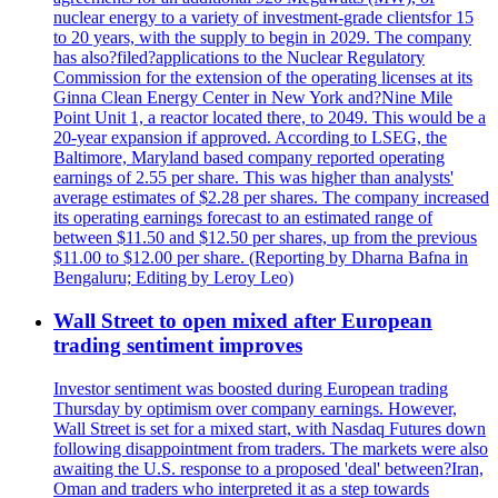
nuclear energy to a variety of investment-grade clientsfor 15
to 20 years, with the supply to begin in 2029. The company
has also?filed?applications to the Nuclear Regulatory
Commission for the extension of the operating licenses at its
Ginna Clean Energy Center in New York and?Nine Mile
Point Unit 1, a reactor located there, to 2049. This would be a
20-year expansion if approved. According to LSEG, the
Baltimore, Maryland based company reported operating
earnings of 2.55 per share. This was higher than analysts'
average estimates of $2.28 per shares. The company increased
its operating earnings forecast to an estimated range of
between $11.50 and $12.50 per shares, up from the previous
$11.00 to $12.00 per share. (Reporting by Dharna Bafna in
Bengaluru; Editing by Leroy Leo)
Wall Street to open mixed after European
trading sentiment improves
Investor sentiment was boosted during European trading
Thursday by optimism over company earnings. However,
Wall Street is set for a mixed start, with Nasdaq Futures down
following disappointment from traders. The markets were also
awaiting the U.S. response to a proposed 'deal' between?Iran,
Oman and traders who interpreted it as a step towards