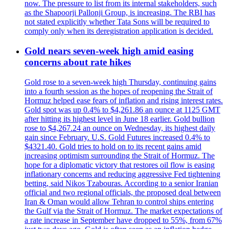
now. The pressure to list from its internal stakeholders, such
as the Shapoorji Pallonji Group, is increasing. The RBI has
not stated explicitly whether Tata Sons will be required to
comply only when its deregistration application is decided.
Gold nears seven-week high amid easing
concerns about rate hikes
Gold rose to a seven-week high Thursday, continuing gains
into a fourth session as the hopes of reopening the Strait of
Hormuz helped ease fears of inflation and rising interest rates.
Gold spot was up 0.4% to $4,261.86 an ounce at 1125 GMT
after hitting its highest level in June 18 earlier. Gold bullion
rose to $4,267.24 an ounce on Wednesday, its highest daily
gain since February. U.S. Gold Futures increased 0.4% to
$4321.40. Gold tries to hold on to its recent gains amid
increasing optimism surrounding the Strait of Hormuz. The
hope for a diplomatic victory that restores oil flow is easing
inflationary concerns and reducing aggressive Fed tightening
betting, said Nikos Tzabouras. According to a senior Iranian
official and two regional officials, the proposed deal between
Iran & Oman would allow Tehran to control ships entering
the Gulf via the Strait of Hormuz. The market expectations of
a rate increase in September have dropped to 55%, from 67%