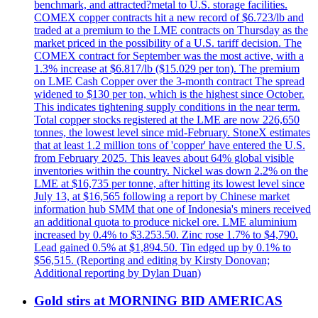
benchmark, and attracted?metal to U.S. storage facilities.
COMEX copper contracts hit a new record of $6.723/lb and
traded at a premium to the LME contracts on Thursday as the
market priced in the possibility of a U.S. tariff decision. The
COMEX contract for September was the most active, with a
1.3% increase at $6.817/lb ($15.029 per ton). The premium
on LME Cash Copper over the 3-month contract The spread
widened to $130 per ton, which is the highest since October.
This indicates tightening supply conditions in the near term.
Total copper stocks registered at the LME are now 226,650
tonnes, the lowest level since mid-February. StoneX estimates
that at least 1.2 million tons of 'copper' have entered the U.S.
from February 2025. This leaves about 64% global visible
inventories within the country. Nickel was down 2.2% on the
LME at $16,735 per tonne, after hitting its lowest level since
July 13, at $16,565 following a report by Chinese market
information hub SMM that one of Indonesia's miners received
an additional quota to produce nickel ore. LME aluminium
increased by 0.4% to $3.253.50. Zinc rose 1.7% to $4,790.
Lead gained 0.5% at $1,894.50. Tin edged up by 0.1% to
$56,515. (Reporting and editing by Kirsty Donovan;
Additional reporting by Dylan Duan)
Gold stirs at MORNING BID AMERICAS