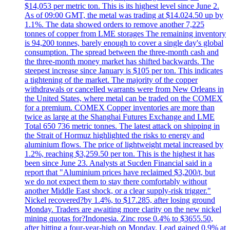
$14,053 per metric ton. This is its highest level since June 2.
As of 09:00 GMT, the metal was trading at $14.024.50 up by
1.1%. The data showed orders to remove another 7,225
tonnes of copper from LME storages The remaining inventory
is 94,200 tonnes, barely enough to cover a single day's global
consumption. The spread between the three-month cash and
the three-month money market has shifted backwards. The
steepest increase since January is $105 per ton. This indicates
a tightening of the market. The majority of the copper
withdrawals or cancelled warrants were from New Orleans in
the United States, where metal can be traded on the COMEX
for a premium. COMEX Copper inventories are more than
twice as large at the Shanghai Futures Exchange and LME
Total 650 736 metric tonnes. The latest attack on shipping in
the Strait of Hormuz highlighted the risks to energy and
aluminium flows. The price of lightweight metal increased by
1.2%, reaching $3,259.50 per ton. This is the highest it has
been since June 23. Analysts at Sucden Financial said in a
report that "Aluminium prices have reclaimed $3,200/t, but
we do not expect them to stay there comfortably without
another Middle East shock, or a clear supply-risk trigger."
Nickel recovered?by 1.4%, to $17.285, after losing ground
Monday. Traders are awaiting more clarity on the new nickel
mining quotas for?Indonesia. Zinc rose 0.4% to $3655.50,
after hitting a four-year-high on Monday. Lead gained 0.9% at