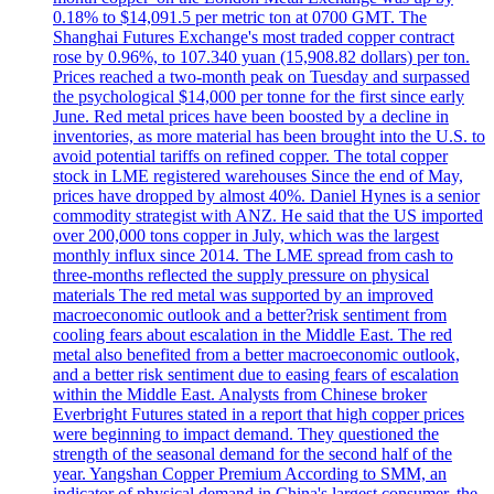
0.18% to $14,091.5 per metric ton at 0700 GMT. The
Shanghai Futures Exchange's most traded copper contract
rose by 0.96%, to 107.340 yuan (15,908.82 dollars) per ton.
Prices reached a two-month peak on Tuesday and surpassed
the psychological $14,000 per tonne for the first since early
June. Red metal prices have been boosted by a decline in
inventories, as more material has been brought into the U.S. to
avoid potential tariffs on refined copper. The total copper
stock in LME registered warehouses Since the end of May,
prices have dropped by almost 40%. Daniel Hynes is a senior
commodity strategist with ANZ. He said that the US imported
over 200,000 tons copper in July, which was the largest
monthly influx since 2014. The LME spread from cash to
three-months reflected the supply pressure on physical
materials The red metal was supported by an improved
macroeconomic outlook and a better?risk sentiment from
cooling fears about escalation in the Middle East. The red
metal also benefited from a better macroeconomic outlook,
and a better risk sentiment due to easing fears of escalation
within the Middle East. Analysts from Chinese broker
Everbright Futures stated in a report that high copper prices
were beginning to impact demand. They questioned the
strength of the seasonal demand for the second half of the
year. Yangshan Copper Premium According to SMM, an
indicator of physical demand in China's largest consumer, the