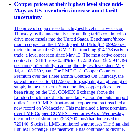
Copper prices at their highest level since mid-
May, as US inventories increase amid tariff
uncertainty
The price of copper rose to its highest level in 12 weeks on
Thursday, as the uncertainty surrounding tariffs continued to
drive more metals into the United States. Benchmark 'three-
month copper' on the LME dipped 0.08% to $14,099.50 per
metric tonne as of 0325 GMT after touching $14,178 early in
trade, a level not seen since May 13. The most active copper
contract on SHFE rose 0.38% to 107,580 Yuan ($15.944.39)
per tonne, after briefly reaching the highest level since May
14, at 108.030 yuan. The LME Cash Copper Contract
Premium over the Three-Month Contract On Thursday, the
spread increased to $117.50 per ton, signaling a tightening of
supply in the near term. Since months, copper prices have
been rising on the U.S. COMEX Exchange above the
London benchmark due to uncertainty about?potential import
duties. The COMEX front-month copper contract reached a
new record on Wednesday. This maintained a large premium
over LME Copper. COMEX inventories As of Wednesday,
the number of short tons (653,300 tons) had increased to
720140. Stocks in LME-monitored warehouses The Shanghai
Futures Exchange The meanwhile has continued to decline.