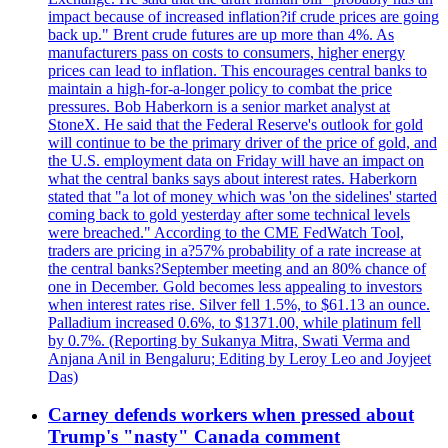
impact because of increased inflation?if crude prices are going
back up." Brent crude futures are up more than 4%. As
manufacturers pass on costs to consumers, higher energy
prices can lead to inflation. This encourages central banks to
maintain a high-for-a-longer policy to combat the price
pressures. Bob Haberkorn is a senior market analyst at
StoneX. He said that the Federal Reserve's outlook for gold
will continue to be the primary driver of the price of gold, and
the U.S. employment data on Friday will have an impact on
what the central banks says about interest rates. Haberkorn
stated that "a lot of money which was 'on the sidelines' started
coming back to gold yesterday after some technical levels
were breached." According to the CME FedWatch Tool,
traders are pricing in a?57% probability of a rate increase at
the central banks?September meeting and an 80% chance of
one in December. Gold becomes less appealing to investors
when interest rates rise. Silver fell 1.5%, to $61.13 an ounce.
Palladium increased 0.6%, to $1371.00, while platinum fell
by 0.7%. (Reporting by Sukanya Mitra, Swati Verma and
Anjana Anil in Bengaluru; Editing by Leroy Leo and Joyjeet
Das)
Carney defends workers when pressed about
Trump's "nasty" Canada comment