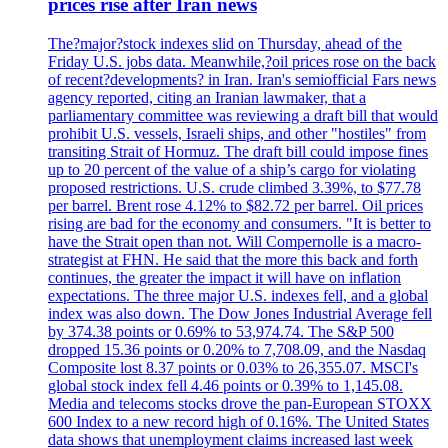
prices rise after Iran news
The?major?stock indexes slid on Thursday, ahead of the
Friday U.S. jobs data. Meanwhile,?oil prices rose on the back
of recent?developments? in Iran. Iran's semiofficial Fars news
agency reported, citing an Iranian lawmaker, that a
parliamentary committee was reviewing a draft bill that would
prohibit U.S. vessels, Israeli ships, and other "hostiles" from
transiting Strait of Hormuz. The draft bill could impose fines
up to 20 percent of the value of a ship’s cargo for violating
proposed restrictions. U.S. crude climbed 3.39%, to $77.78
per barrel. Brent rose 4.12% to $82.72 per barrel. Oil prices
rising are bad for the economy and consumers. "It is better to
have the Strait open than not. Will Compernolle is a macro-
strategist at FHN. He said that the more this back and forth
continues, the greater the impact it will have on inflation
expectations. The three major U.S. indexes fell, and a global
index was also down. The Dow Jones Industrial Average fell
by 374.38 points or 0.69% to 53,974.74. The S&P 500
dropped 15.36 points or 0.20% to 7,708.09, and the Nasdaq
Composite lost 8.37 points or 0.03% to 26,355.07. MSCI's
global stock index fell 4.46 points or 0.39% to 1,145.08.
Media and telecoms stocks drove the pan-European STOXX
600 Index to a new record high of 0.16%. The United States
data shows that unemployment claims increased last week