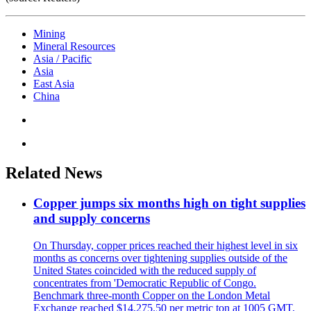
Mining
Mineral Resources
Asia / Pacific
Asia
East Asia
China
Related News
Copper jumps six months high on tight supplies
and supply concerns
On Thursday, copper prices reached their highest level in six
months as concerns over tightening supplies outside of the
United States coincided with the reduced supply of
concentrates from 'Democratic Republic of Congo.
Benchmark three-month Copper on the London Metal
Exchange reached $14,275.50 per metric ton at 1005 GMT,