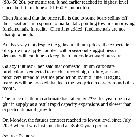
($8,458.28), per metric ton. It had earlier reached its highest level
since the 11th of June at 61,660 Yuan per ton.
Chen Jing said that the price rally is due to some bears selling off
their positions in response to market talk pointing towards improving
fundamentals. In reality, Chen Jing added, fundamentals are not
changing much.
Analysts say that despite the gains in lithium prices, the expectation
of a growing supply coupled with a seasonal sluggishness in
demand will continue to keep them under downward pressure.
Galaxy Futures' Chen said that domestic lithium carbonate
production is expected to reach a record high in July, as some
producers intend to resume production by mid-June. Hedging
margins will be boosted thanks to the two price recovery rounds this
month.
The price of lithium carbonate has fallen by 22% this year due to a
glut in supply as a result rapid capacity expansions and slower than
expected demand growth.
On Monday, the futures contract reached its lowest level since July
2023 when it was first launched at 58.400 yuan per ton.
(source: Reuters)