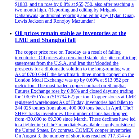
$1883, and tin rose by 0.8% at $55,750, also after reaching a
two month high. (Reporting and editing by Mrigank
Dahaniwala; additional reporting and editing by Dylan Duan,
Lewis Jackson and Ronojoy Mazumdar.)
Oil prices remain stable as inventories at the
LME and Shanghai fall
The copper price rose on Tuesday as a result of falling
inventories. Oil prices also remained stable, despite conflicting
statements from the U.S.A. and Iran that 'clouded the
prospects for a diplomatic solution to the long-running war.
As of 0700 GMT the benchmark 'three-month copper' on the
London Metal Exchange was up by 0.69% at $13,952 per
metric ton. The most traded copper contract on Shanghai
Futures Exchange rose by 0.86% and closed daytime trading
for 106,650 Yuan ($15794.62) per ton. Copper stocks at LME
registered warehouses As of Friday, inventories had fallen to
244,025 tonnes from about 400,000 tons back in April. The?
SHFE tracks inventories The number of tons has dropped
from 430,000 to 69,300 since March. These declines have led
to a tightening of the?immediately-available supply outside of
the United States. By contrast, COMEX copper inventories
On August 3, the number of short tons reached 717,314 - a