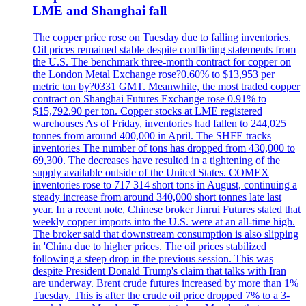
LME and Shanghai fall
The copper price rose on Tuesday due to falling inventories.
Oil prices remained stable despite conflicting statements from
the U.S. The benchmark three-month contract for copper on
the London Metal Exchange rose?0.60% to $13,953 per
metric ton by?0331 GMT. Meanwhile, the most traded copper
contract on Shanghai Futures Exchange rose 0.91% to
$15,792.90 per ton. Copper stocks at LME registered
warehouses As of Friday, inventories had fallen to 244,025
tonnes from around 400,000 in April. The SHFE tracks
inventories The number of tons has dropped from 430,000 to
69,300. The decreases have resulted in a tightening of the
supply available outside of the United States. COMEX
inventories rose to 717 314 short tons in August, continuing a
steady increase from around 340,000 short tonnes late last
year. In a recent note, Chinese broker Jinrui Futures stated that
weekly copper imports into the U.S. were at an all-time high.
The broker said that downstream consumption is also slipping
in 'China due to higher prices. The oil prices stabilized
following a steep drop in the previous session. This was
despite President Donald Trump's claim that talks with Iran
are underway. Brent crude futures increased by more than 1%
Tuesday. This is after the crude oil price dropped 7% to a 3-