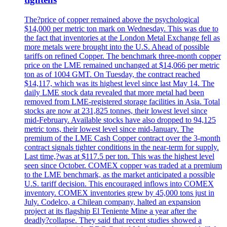
The?price of copper remained above the psychological
$14,000 per metric ton mark on Wednesday. This was due to
the fact that inventories at the London Metal Exchange fell as
more metals were brought into the U.S. Ahead of possible
tariffs on refined Copper. The benchmark three-month copper
price on the LME remained unchanged at $14,066 per metric
ton as of 1004 GMT. On Tuesday, the contract reached
$14,117, which was its highest level since last May 14. The
daily LME stock data revealed that more metal had been
removed from LME-registered storage facilities in Asia. Total
stocks are now at 231,825 tonnes, their lowest level since
mid-February. Available stocks have also dropped to 94,125
metric tons, their lowest level since mid-January. The
premium of the LME Cash Copper contract over the 3-month
contract signals tighter conditions in the near-term for supply.
Last time,?was at $117.5 per ton. This was the highest level
seen since October. COMEX copper was traded at a premium
to the LME benchmark, as the market anticipated a possible
U.S. tariff decision. This encouraged inflows into COMEX
inventory. COMEX inventories grew by 45,000 tons just in
July. Codelco, a Chilean company, halted an expansion
project at its flagship El Teniente Mine a year after the
deadly?collapse. They said that recent studies showed a