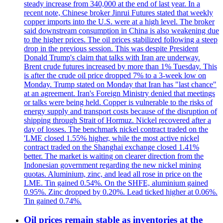
steady increase from 340,000 at the end of last year. In a
recent note, Chinese broker Jinrui Futures stated that weekly
copper imports into the U.S. were at a high level. The broker
said downstream consumption in China is also weakening due
to the higher prices. The oil prices stabilized following a steep
drop in the previous session. This was despite President
Donald Trump's claim that talks with Iran are underway.
Brent crude futures increased by more than 1% Tuesday. This
is after the crude oil price dropped 7% to a 3-week low on
Monday. Trump stated on Monday that Iran has "last chance"
at an agreement. Iran's Foreign Ministry denied that meetings
or talks were being held. Copper is vulnerable to the risks of
energy supply and transport costs because of the disruption of
shipping through Strait of Hormuz. Nickel recovered after a
day of losses. The benchmark nickel contract traded on the
'LME closed 1.55% higher, while the most active nickel
contract traded on the Shanghai exchange closed 1.41%
better. The market is waiting on clearer direction from the
Indonesian government regarding the new nickel mining
quotas. Aluminium, zinc, and lead all rose in price on the
LME. Tin gained 0.54%. On the SHFE, aluminium gained
0.95%. Zinc dropped by 0.20%. Lead ticked higher at 0.06%.
Tin gained 0.74%.
Oil prices remain stable as inventories at the