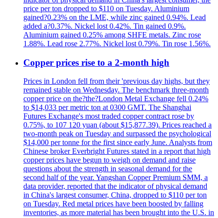
price per ton dropped to $110 on Tuesday. Aluminium
gained?0.23% on the LME, while zinc gained 0.94%. Lead
added a?0.37%. Nickel lost 0.42%. Tin gained 0.9%.
Aluminium gained 0.25% among SHFE metals. Zinc rose
1.88%. Lead rose 2.77%. Nickel lost 0.79%. Tin rose 1.56%.
Copper prices rise to a 2-month high
Prices in London fell from their 'previous day highs, but they
remained stable on Wednesday. The benchmark three-month
copper price on the?the?London Metal Exchange fell 0.24%
to $14,033 per metric ton at 0300 GMT. The Shanghai
Futures Exchange's most traded copper contract rose by
0.75%, to 107 120 yuan (about $15,877.39). Prices reached a
two-month peak on Tuesday and surpassed the psychological
$14,000 per tonne for the first since early June. Analysts from
Chinese broker Everbright Futures stated in a report that high
copper prices have begun to weigh on demand and raise
questions about the strength in seasonal demand for the
second half of the year. Yangshan Copper Premium SMM, a
data provider, reported that the indicator of physical demand
in China's largest consumer, China, dropped to $110 per ton
on Tuesday. Red metal prices have been boosted by falling
inventories, as more material has been brought into the U.S. in