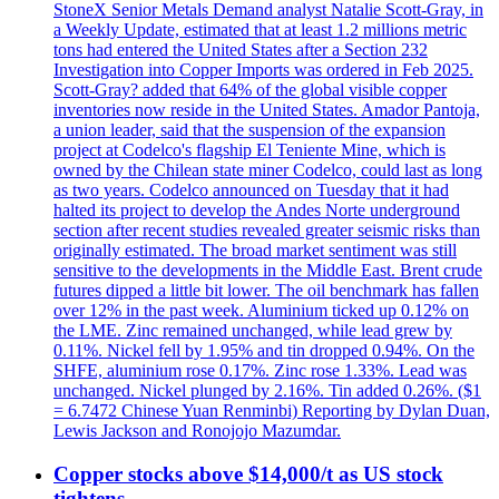
StoneX Senior Metals Demand analyst Natalie Scott-Gray, in
a Weekly Update, estimated that at least 1.2 millions metric
tons had entered the United States after a Section 232
Investigation into Copper Imports was ordered in Feb 2025.
Scott-Gray? added that 64% of the global visible copper
inventories now reside in the United States. Amador Pantoja,
a union leader, said that the suspension of the expansion
project at Codelco's flagship El Teniente Mine, which is
owned by the Chilean state miner Codelco, could last as long
as two years. Codelco announced on Tuesday that it had
halted its project to develop the Andes Norte underground
section after recent studies revealed greater seismic risks than
originally estimated. The broad market sentiment was still
sensitive to the developments in the Middle East. Brent crude
futures dipped a little bit lower. The oil benchmark has fallen
over 12% in the past week. Aluminium ticked up 0.12% on
the LME. Zinc remained unchanged, while lead grew by
0.11%. Nickel fell by 1.95% and tin dropped 0.94%. On the
SHFE, aluminium rose 0.17%. Zinc rose 1.33%. Lead was
unchanged. Nickel plunged by 2.16%. Tin added 0.26%. ($1
= 6.7472 Chinese Yuan Renminbi) Reporting by Dylan Duan,
Lewis Jackson and Ronojojo Mazumdar.
Copper stocks above $14,000/t as US stock
tightens