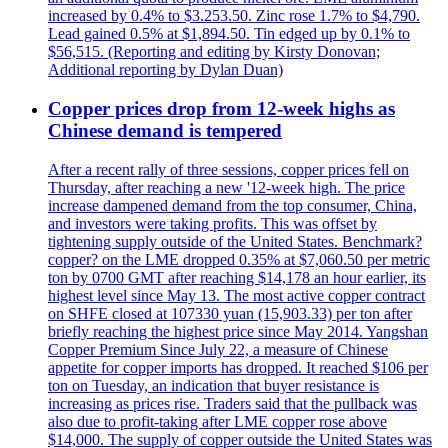
increased by 0.4% to $3.253.50. Zinc rose 1.7% to $4,790.
Lead gained 0.5% at $1,894.50. Tin edged up by 0.1% to
$56,515. (Reporting and editing by Kirsty Donovan;
Additional reporting by Dylan Duan)
Copper prices drop from 12-week highs as
Chinese demand is tempered
After a recent rally of three sessions, copper prices fell on
Thursday, after reaching a new '12-week high. The price
increase dampened demand from the top consumer, China,
and investors were taking profits. This was offset by
tightening supply outside of the United States. Benchmark?
copper? on the LME dropped 0.35% at $7,060.50 per metric
ton by 0700 GMT after reaching $14,178 an hour earlier, its
highest level since May 13. The most active copper contract
on SHFE closed at 107330 yuan (15,903.33) per ton after
briefly reaching the highest price since May 2014. Yangshan
Copper Premium Since July 22, a measure of Chinese
appetite for copper imports has dropped. It reached $106 per
ton on Tuesday, an indication that buyer resistance is
increasing as prices rise. Traders said that the pullback was
also due to profit-taking after LME copper rose above
$14,000. The supply of copper outside the United States was