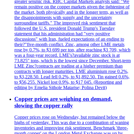
greater seismic risk. RBC Capital Markets analysts said: "We
remain positive on the copper markets given the tightening of
the market, both physically and in the longer term, as well as
the disappointments with supply and the uncertainty
surrounding tariffs." The improved risk sentiment that
followed the U.S. president Donald Trump's Tuesday
statement that his administration had "very positive
discussions" with Iran, fueled expectations of an ending to
their?"five-month conflict. Zinc, among other LME metals
rose by 0.7%, to $3 699 per ton, after reaching $3 709, which
was a four-year record. LME's?available zinc stock is at
73.825" tons, which is the lowest since December. Short-term
LME Zinc?contracts are trading at a higher premium than
contracts with longer maturities. LME aluminium rose 0.2%,
to $3,228.50. Lead fell 0.2%, to $1,892.50. Tin gained 0.6%,
to $56,255. Nickel lost 0.9%, to $17 045. (Reporting and
editing by Emelia Sithole Matarise; Polina Devtt)
Copper prices are weighing on demand,
slowing the copper rally
Copper prices rose on Wednesday, but remained below the
highs of yesterday. This was due to a combination of waning
inventories and improving risk sentiment. Benchmark 'three-
month copper' on the London Metal Exchange was up by