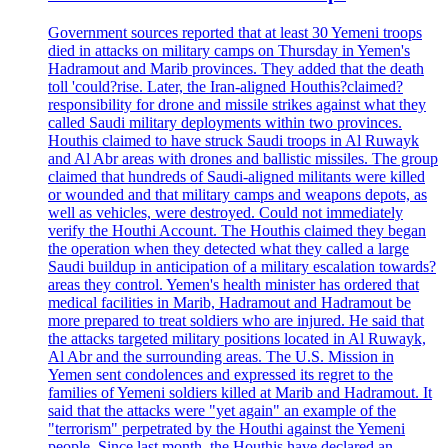
Government sources reported that at least 30 Yemeni troops
died in attacks on military camps on Thursday in Yemen's
Hadramout and Marib provinces. They added that the death
toll 'could?rise. Later, the Iran-aligned Houthis?claimed?
responsibility for drone and missile strikes against what they
called Saudi military deployments within two provinces.
Houthis claimed to have struck Saudi troops in Al Ruwayk
and Al Abr areas with drones and ballistic missiles. The group
claimed that hundreds of Saudi-aligned militants were killed
or wounded and that military camps and weapons depots, as
well as vehicles, were destroyed. Could not immediately
verify the Houthi Account. The Houthis claimed they began
the operation when they detected what they called a large
Saudi buildup in anticipation of a military escalation towards?
areas they control. Yemen's health minister has ordered that
medical facilities in Marib, Hadramout and Hadramout be
more prepared to treat soldiers who are injured. He said that
the attacks targeted military positions located in Al Ruwayk,
Al Abr and the surrounding areas. The U.S. Mission in
Yemen sent condolences and expressed its regret to the
families of Yemeni soldiers killed at Marib and Hadramout. It
said that the attacks were "yet again" an example of the
"terrorism" perpetrated by the Houthi against the Yemeni
people. Since last month, the Houthis have declared an