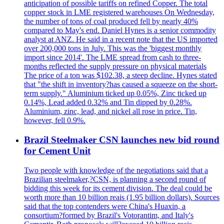
anticipation of possible tariffs on refined Copper. The total
copper stock in LME registered warehouses On Wednesday,
the number of tons of coal produced fell by nearly 40%
compared to May's end. Daniel Hynes is a senior commodity
analyst at ANZ. He said in a recent note that the US imported
over 200,000 tons in July. This was the 'biggest monthly
import since 2014'. The LME spread from cash to three-
months reflected the supply pressure on physical materials
The price of a ton was $102.38, a steep decline. Hynes stated
that "the shift in inventory?has caused a squeeze on the short-
term supply." Aluminium ticked up 0.05%, Zinc ticked up
0.14%, Lead added 0.32% and Tin dipped by 0.28%.
Aluminium, zinc, lead, and nickel all rose in price. Tin,
however, fell 0.9%.
Brazil Steelmaker CSN launches new bid round
for Cement Unit
Two people with knowledge of the negotiations said that a
Brazilian steelmaker,?CSN, is planning a second round of
bidding this week for its cement division. The deal could be
worth more than 10 billion reais (1.95 billion dollars). Sources
said that the top contenders were China's Huaxin, a
consortium?formed by Brazil's Votorantim, and Italy's