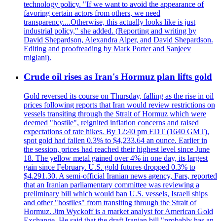
technology policy. "If we want to avoid the appearance of
favoring certain actors from others, we need
transparency....Otherwise, this actually looks like is just
industrial policy," she added. (Reporting and writing by
David Shepardson, Alexandra Alper, and David Shepardson.
Editing and proofreading by Mark Porter and Sanjeev
miglani).
Crude oil rises as Iran's Hormuz plan lifts gold
Gold reversed its course on Thursday, falling as the rise in oil
prices following reports that Iran would review restrictions on
vessels transiting through the Strait of Hormuz which were
deemed "hostile", reignited inflation concerns and raised
expectations of rate hikes. By 12:40 pm EDT (1640 GMT),
spot gold had fallen 0.3% to $4,233.64 an ounce. Earlier in
the session, prices had reached their highest level since June
18. The yellow metal gained over 4% in one day, its largest
gain since February. U.S. gold futures dropped 0.3% to
$4.291.30. A semi-official Iranian news agency, Fars, reported
that an Iranian parliamentary committee was reviewing a
preliminary bill which would ban U.S. vessels, Israeli ships
and other "hostiles" from transiting through the Strait of
Hormuz. Jim Wyckoff is a market analyst for American Gold
Exchange. He said that the draft Iranian bill "probably has an