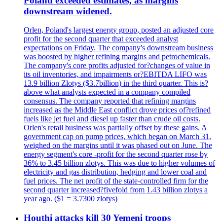
Poland exceeded estimates, as margins
downstream widened.
Orlen, Poland's largest energy group, posted an adjusted core
profit for the second quarter that exceeded analyst
expectations on Friday. The company's downstream business
was boosted by higher refining margins and petrochemicals.
The company's core profits adjusted for?changes of value in
its oil inventories, and impairments or?EBITDA LIFO was
13.9 billion Zlotys ($3.7billion) in the third quarter. This is?
above what analysts expected in a company compiled
consensus. The company reported that refining margins
increased as the Middle East conflict drove prices of?refined
fuels like jet fuel and diesel up faster than crude oil costs.
Orlen's retail business was partially offset by these gains. A
government cap on pump prices, which began on March 31,
weighed on the margins until it was phased out on June. The
energy segment's core -profit for the second quarter rose by
36% to 3.45 billion zlotys. This was due to higher volumes of
electricity and gas distribution, hedging and lower coal and
fuel prices. The net profit of the state-controlled firm for the
second quarter increased?fivefold from 1.43 billion zlotys a
year ago. ($1 = 3.7300 zlotys)
Houthi attacks kill 30 Yemeni troops