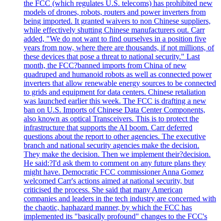
the FCC (which regulates U.S. telecoms) has prohibited new
models of drones, robots, routers and power inverters from
being imported. It granted waivers to non Chinese suppliers,
while effectively shutting Chinese manufacturers out. Carr
added, "We do not want to find ourselves in a position five
years from now, where there are thousands, if not millions, of
these devices that pose a threat to national security." Last
month, the FCC?banned imports from China of new
quadruped and humanoid robots as well as connected power
inverters that allow renewable energy sources to be connected
to grids and equipment for data centers. Chinese retaliation
was launched earlier this week. The FCC is drafting a new
ban on U.S. Imports of Chinese Data Center Components,
also known as optical Transceivers. This is to protect the
infrastructure that supports the AI boom. Carr deferred
questions about the report to other agencies. The executive
branch and national security agencies make the decision.
They make the decision. Then we implement their?decision.
He said:?I'd ask them to comment on any future plans they
might have. Democratic FCC commissioner Anna Gomez
welcomed Carr's actions aimed at national security, but
criticised the process. She said that many American
companies and leaders in the tech industry are concerned with
the chaotic, haphazard manner, by which the FCC has
implemented its "basically profound" changes to the FCC's