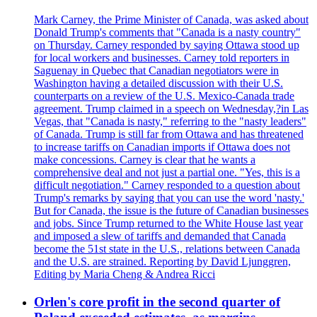
Mark Carney, the Prime Minister of Canada, was asked about
Donald Trump's comments that "Canada is a nasty country"
on Thursday. Carney responded by saying Ottawa stood up
for local workers and businesses. Carney told reporters in
Saguenay in Quebec that Canadian negotiators were in
Washington having a detailed discussion with their U.S.
counterparts on a review of the U.S. Mexico-Canada trade
agreement. Trump claimed in a speech on Wednesday,?in Las
Vegas, that "Canada is nasty," referring to the "nasty leaders"
of Canada. Trump is still far from Ottawa and has threatened
to increase tariffs on Canadian imports if Ottawa does not
make concessions. Carney is clear that he wants a
comprehensive deal and not just a partial one. "Yes, this is a
difficult negotiation." Carney responded to a question about
Trump's remarks by saying that you can use the word 'nasty.'
But for Canada, the issue is the future of Canadian businesses
and jobs. Since Trump returned to the White House last year
and imposed a slew of tariffs and demanded that Canada
become the 51st state in the U.S., relations between Canada
and the U.S. are strained. Reporting by David Ljunggren,
Editing by Maria Cheng & Andrea Ricci
Orlen's core profit in the second quarter of