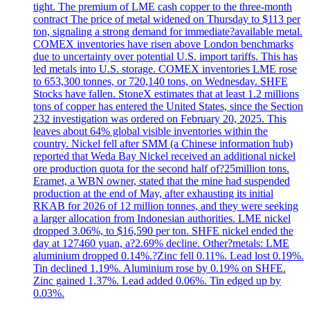
tight. The premium of LME cash copper to the three-month
contract The price of metal widened on Thursday to $113 per
ton, signaling a strong demand for immediate?available metal.
COMEX inventories have risen above London benchmarks
due to uncertainty over potential U.S. import tariffs. This has
led metals into U.S. storage. COMEX inventories LME rose
to 653,300 tonnes, or 720,140 tons, on Wednesday. SHFE
Stocks have fallen. StoneX estimates that at least 1.2 millions
tons of copper has entered the United States, since the Section
232 investigation was ordered on February 20, 2025. This
leaves about 64% global visible inventories within the
country. Nickel fell after SMM (a Chinese information hub)
reported that Weda Bay Nickel received an additional nickel
ore production quota for the second half of?25million tons.
Eramet, a WBN owner, stated that the mine had suspended
production at the end of May, after exhausting its initial
RKAB for 2026 of 12 million tonnes, and they were seeking
a larger allocation from Indonesian authorities. LME nickel
dropped 3.06%, to $16,590 per ton. SHFE nickel ended the
day at 127460 yuan, a?2.69% decline. Other?metals: LME
aluminium dropped 0.14%.?Zinc fell 0.11%. Lead lost 0.19%.
Tin declined 1.19%. Aluminium rose by 0.19% on SHFE.
Zinc gained 1.37%. Lead added 0.06%. Tin edged up by
0.03%.