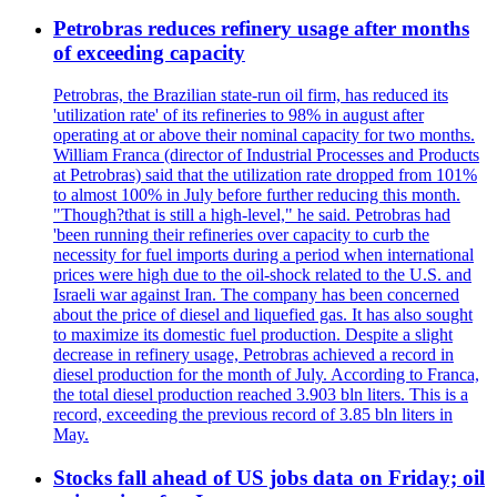
Petrobras reduces refinery usage after months
of exceeding capacity
Petrobras, the Brazilian state-run oil firm, has reduced its
'utilization rate' of its refineries to 98% in august after
operating at or above their nominal capacity for two months.
William Franca (director of Industrial Processes and Products
at Petrobras) said that the utilization rate dropped from 101%
to almost 100% in July before further reducing this month.
"Though?that is still a high-level," he said. Petrobras had
'been running their refineries over capacity to curb the
necessity for fuel imports during a period when international
prices were high due to the oil-shock related to the U.S. and
Israeli war against Iran. The company has been concerned
about the price of diesel and liquefied gas. It has also sought
to maximize its domestic fuel production. Despite a slight
decrease in refinery usage, Petrobras achieved a record in
diesel production for the month of July. According to Franca,
the total diesel production reached 3.903 bln liters. This is a
record, exceeding the previous record of 3.85 bln liters in
May.
Stocks fall ahead of US jobs data on Friday; oil