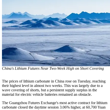
China's Lithium Futures Near Two-Week High on Short Covering
The prices of lithium carbonate in China rose on Tuesday, reaching
their highest level in almost two weeks. This was largely due to a
wave covering of shorts, but a persistent supply surplus in the
material for electric vehicle batteries remained an obstacle.
The Guangzhou Futures Exchange's most active contract for lithium
carbonate closed the daytime session 3.06% higher, at 60,700 Yuan