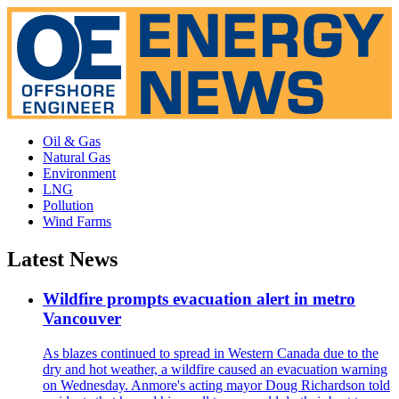
Oil & Gas
Natural Gas
Environment
LNG
Pollution
Wind Farms
Latest News
Wildfire prompts evacuation alert in metro
Vancouver
As blazes continued to spread in Western Canada due to the
dry and hot weather, a wildfire caused an evacuation warning
on Wednesday. Anmore's acting mayor Doug Richardson told