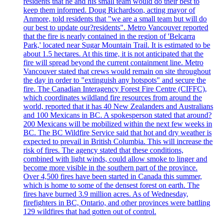
residents that he and his small team would do their best to
keep them informed. Doug Richardson, acting mayor of
Anmore, told residents that "we are a small team but will do
our best to update our?residents". Metro Vancouver reported
that the fire is nearly contained in the region of 'Belcarra
Park,' located near Sugar Mountain Trail. It is estimated to be
about 1.5 hectares. At this time, it is not anticipated that the
fire will spread beyond the current containment line. Metro
Vancouver stated that crews would remain on site throughout
the day in order to "extinguish any hotspots" and secure the
fire. The Canadian Interagency Forest Fire Centre (CIFFC),
which coordinates wildland fire resources from around the
world, reported that it has 40 New Zealanders and Australians
and 100 Mexicans in BC. A spokesperson stated that around?
200 Mexicans will be mobilized within the next few weeks in
BC. The BC Wildfire Service said that hot and dry weather is
expected to prevail in British Columbia. This will increase the
risk of fires. The agency stated that these conditions,
combined with light winds, could allow smoke to linger and
become more visible in the southern part of the province.
Over 4,500 fires have been started in Canada this summer,
which is home to some of the densest forest on earth. The
fires have burned 3.9 million acres. As of Wednesday,
firefighters in BC, Ontario, and other provinces were battling
129 wildfires that had gotten out of control.