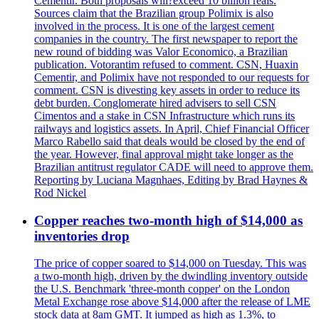
Cementir. Both proposals will?exceed 10 billion reais.
Sources claim that the Brazilian group Polimix is also
involved in the process. It is one of the largest cement
companies in the country. The first newspaper to report the
new round of bidding was Valor Economico, a Brazilian
publication. Votorantim refused to comment. CSN, Huaxin
Cementir, and Polimix have not responded to our requests for
comment. CSN is divesting key assets in order to reduce its
debt burden. Conglomerate hired advisers to sell CSN
Cimentos and a stake in CSN Infrastructure which runs its
railways and logistics assets. In April, Chief Financial Officer
Marco Rabello said that deals would be closed by the end of
the year. However, final approval might take longer as the
Brazilian antitrust regulator CADE will need to approve them.
Reporting by Luciana Magnhaes, Editing by Brad Haynes &
Rod Nickel
Copper reaches two-month high of $14,000 as
inventories drop
The price of copper soared to $14,000 on Tuesday. This was
a two-month high, driven by the dwindling inventory outside
the U.S. Benchmark 'three-month copper' on the London
Metal Exchange rose above $14,000 after the release of LME
stock data at 8am GMT. It jumped as high as 1.3%, to