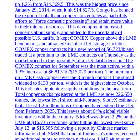
up 1.2% from $14,369.5. This was the highest price since
January 29, 2014, when it hit $14,527.5. Congo has banned
the export of cobalt and copper concentrates as part of its
efforts to "force domestic processing" and retain more value
in their mineral resources. This development increased
concerns about supply, and added to the uncertainty of
possible U.S. tariffs. It kept COMEX Copper above the LME
benchmark, and attracted?metal to U.S. storage facilities.
COMEX copper contracts hit a new record of $6.723/lb and
traded at a premium to the LME contracts on Thursday as the
market priced in the possibility of a U.S. tariff decision. The
COMEX contract for September was the most active, with a
1.3% increase at $6.817/lb ($15.029 per ton). The premium
on LME Cash Copper over the 3-month contract The spread
widened to $130 per ton, which is the highest since October.
This indicates tightening supply conditions in the near term.
Total copper stocks registered at the LME are now 226,650
tonnes, the lowest level since mid-February. StoneX estimates
that at least 1.2 million tons of 'copper' have entered the U.S.
from February 2025. This leaves about 64% global visible
inventories within the country. Nickel was down 2.2% on the
LME at $16,735 per tonne, after hitting its lowest level since
July 13, at $16,565 following a report by Chinese market
information hub SMM that one of Indonesia's miners received
an additional quota to produce nickel ore. LME aluminium