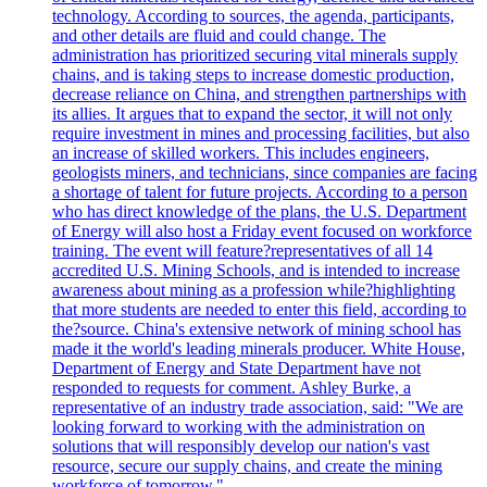
technology. According to sources, the agenda, participants,
and other details are fluid and could change. The
administration has prioritized securing vital minerals supply
chains, and is taking steps to increase domestic production,
decrease reliance on China, and strengthen partnerships with
its allies. It argues that to expand the sector, it will not only
require investment in mines and processing facilities, but also
an increase of skilled workers. This includes engineers,
geologists miners, and technicians, since companies are facing
a shortage of talent for future projects. According to a person
who has direct knowledge of the plans, the U.S. Department
of Energy will also host a Friday event focused on workforce
training. The event will feature?representatives of all 14
accredited U.S. Mining Schools, and is intended to increase
awareness about mining as a profession while?highlighting
that more students are needed to enter this field, according to
the?source. China's extensive network of mining school has
made it the world's leading minerals producer. White House,
Department of Energy and State Department have not
responded to requests for comment. Ashley Burke, a
representative of an industry trade association, said: "We are
looking forward to working with the administration on
solutions that will responsibly develop our nation's vast
resource, secure our supply chains, and create the mining
workforce of tomorrow."