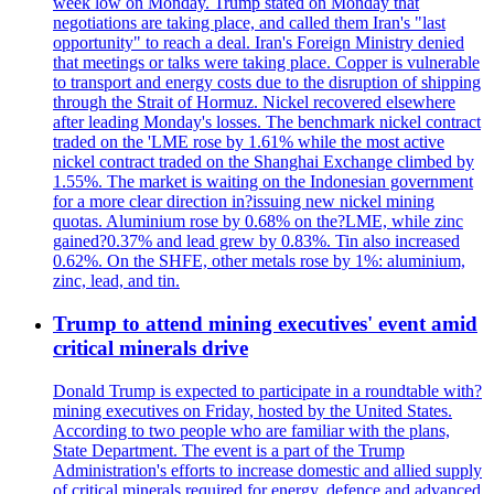
week low on Monday. Trump stated on Monday that
negotiations are taking place, and called them Iran's "last
opportunity" to reach a deal. Iran's Foreign Ministry denied
that meetings or talks were taking place. Copper is vulnerable
to transport and energy costs due to the disruption of shipping
through the Strait of Hormuz. Nickel recovered elsewhere
after leading Monday's losses. The benchmark nickel contract
traded on the 'LME rose by 1.61% while the most active
nickel contract traded on the Shanghai Exchange climbed by
1.55%. The market is waiting on the Indonesian government
for a more clear direction in?issuing new nickel mining
quotas. Aluminium rose by 0.68% on the?LME, while zinc
gained?0.37% and lead grew by 0.83%. Tin also increased
0.62%. On the SHFE, other metals rose by 1%: aluminium,
zinc, lead, and tin.
Trump to attend mining executives' event amid
critical minerals drive
Donald Trump is expected to participate in a roundtable with?
mining executives on Friday, hosted by the United States.
According to two people who are familiar with the plans,
State Department. The event is a part of the Trump
Administration's efforts to increase domestic and allied supply
of critical minerals required for energy, defence and advanced