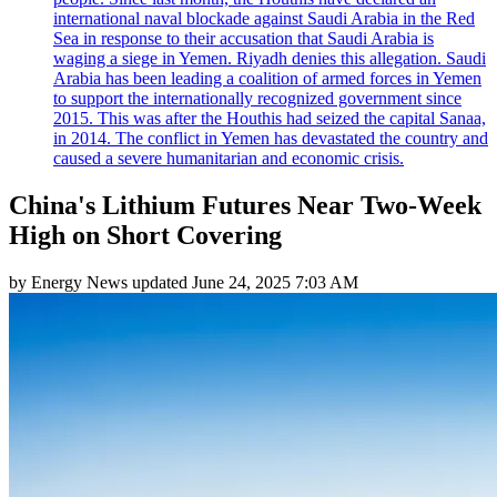
international naval blockade against Saudi Arabia in the Red
Sea in response to their accusation that Saudi Arabia is
waging a siege in Yemen. Riyadh denies this allegation. Saudi
Arabia has been leading a coalition of armed forces in Yemen
to support the internationally recognized government since
2015. This was after the Houthis had seized the capital Sanaa,
in 2014. The conflict in Yemen has devastated the country and
caused a severe humanitarian and economic crisis.
China's Lithium Futures Near Two-Week
High on Short Covering
by
Energy News
updated
June 24, 2025 7:03 AM