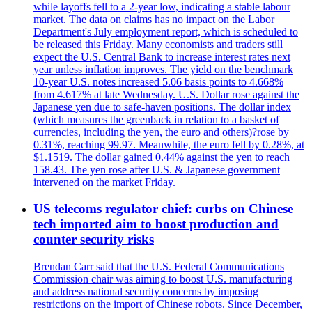
while layoffs fell to a 2-year low, indicating a stable labour
market. The data on claims has no impact on the Labor
Department's July employment report, which is scheduled to
be released this Friday. Many economists and traders still
expect the U.S. Central Bank to increase interest rates next
year unless inflation improves. The yield on the benchmark
10-year U.S. notes increased 5.06 basis points to 4.668%
from 4.617% at late Wednesday. U.S. Dollar rose against the
Japanese yen due to safe-haven positions. The dollar index
(which measures the greenback in relation to a basket of
currencies, including the yen, the euro and others)?rose by
0.31%, reaching 99.97. Meanwhile, the euro fell by 0.28%, at
$1.1519. The dollar gained 0.44% against the yen to reach
158.43. The yen rose after U.S. & Japanese government
intervened on the market Friday.
US telecoms regulator chief: curbs on Chinese
tech imported aim to boost production and
counter security risks
Brendan Carr said that the U.S. Federal Communications
Commission chair was aiming to boost U.S. manufacturing
and address national security concerns by imposing
restrictions on the import of Chinese robots. Since December,