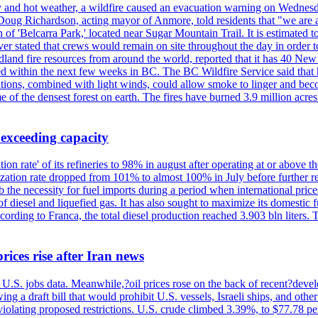
y and hot weather, a wildfire caused an evacuation warning on Wednes
Doug Richardson, acting mayor of Anmore, told residents that "we are a
of 'Belcarra Park,' located near Sugar Mountain Trail. It is estimated to b
er stated that crews would remain on site throughout the day in order t
dland fire resources from around the world, reported that it has 40 N
 within the next few weeks in BC. The BC Wildfire Service said that h
nditions, combined with light winds, could allow smoke to linger and bec
of the densest forest on earth. The fires have burned 3.9 million acres
 exceeding capacity
ization rate' of its refineries to 98% in august after operating at or abov
ilization rate dropped from 101% to almost 100% in July before further re
b the necessity for fuel imports during a period when international price
diesel and liquefied gas. It has also sought to maximize its domestic fu
ording to Franca, the total diesel production reached 3.903 bln liters. T
rices rise after Iran news
.S. jobs data. Meanwhile,?oil prices rose on the back of recent?develo
 a draft bill that would prohibit U.S. vessels, Israeli ships, and other 
 violating proposed restrictions. U.S. crude climbed 3.39%, to $77.78 per