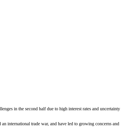
lenges in the second half due to high interest rates and uncertainty
 an international trade war, and have led to growing concerns and