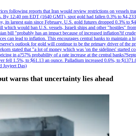
 prices following reports that Iran would review restrictions on vessels 
kes. By 12:40 pm EDT (1640 GMT), spot gold had fallen 0.3% to $4,233.6
, its largest gain since February. U.S. gold futures dropped 0.3% to $4
l which would ban U.S. vessels, Israeli ships and other "hostiles" from
ian bill "probably has an impact because of increased inflation?if crud
es can lead to inflation. This encourages central banks to maintain a 
eserve's outlook for gold will continue to be the primary driver of the 
rkorn stated that "a lot of money which was 'on the sidelines' started 
icing in a?57% probability of a rate increase at the central banks?S
ilver fell 1.5%, to $61.13 an ounce. Palladium increased 0.6%, to $137
d Joyjeet Das)
 but warns that uncertainty lies ahead