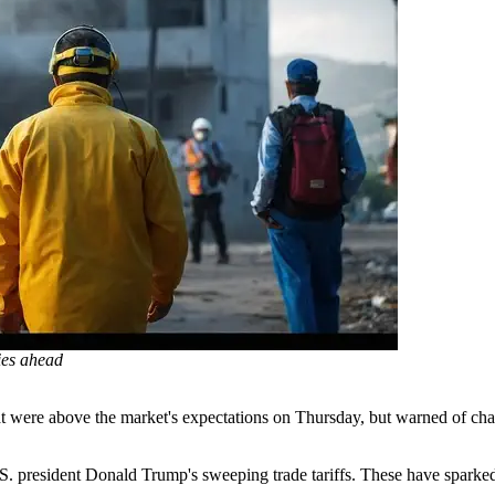
lies ahead
hat were above the market's expectations on Thursday, but warned of chal
S. president Donald Trump's sweeping trade tariffs. These have sparked