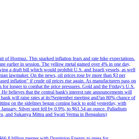
rait of Hormuz. This sparked inflation fears and rate hike expectations.
e earlier in session. The yellow metal gained over 4% in one day,
ing a draft bill which would prohibit U.S. and Israeli vessels, as well
ranian lawmaker. On the news, oil prices rose by more than $3 per
sed inflation" if crude oil prices rise again. As manufacturers pass on
es for longer to combat the price pressures. Gold and the Friday's U.S.
 He believes that the central bank's interest rate announcements will
 bank will raise rates at its?September meeting and?an 80% chance of
itting on the sidelines began coming back to gold yesterday, with
 January. Silver spot fell by 0.9%, to $61.54 an ounce. Palladium
uru, and Sukanya Mittra and Swati Verma in Bengaluru)
$66.8 billion merger with Dominion Energy to press for