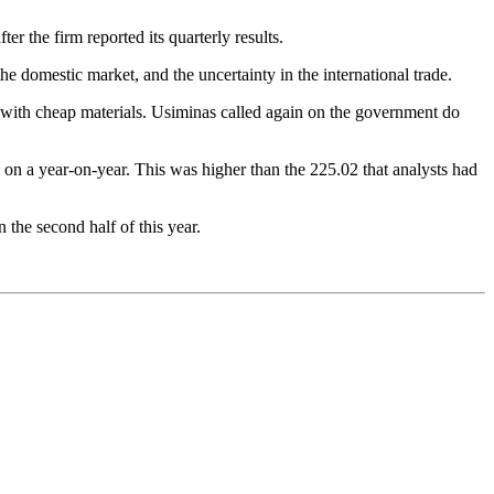
er the firm reported its quarterly results.
he domestic market, and the uncertainty in the international trade.
 with cheap materials. Usiminas called again on the government do
 on a year-on-year. This was higher than the 225.02 that analysts had
 the second half of this year.