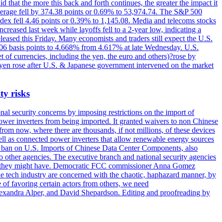
 that the more this back and forth continues, the greater the impact it
Average fell by 374.38 points or 0.69% to 53,974.74. The S&P 500
dex fell 4.46 points or 0.39% to 1,145.08. Media and telecoms stocks
ased last week while layoffs fell to a 2-year low, indicating a
eased this Friday. Many economists and traders still expect the U.S.
5.06 basis points to 4.668% from 4.617% at late Wednesday. U.S.
t of currencies, including the yen, the euro and others)?rose by
 yen rose after U.S. & Japanese government intervened on the market
ty risks
l security concerns by imposing restrictions on the import of
wer inverters from being imported. It granted waivers to non Chinese
from now, where there are thousands, if not millions, of these devices
ll as connected power inverters that allow renewable energy sources
new ban on U.S. Imports of Chinese Data Center Components, also
 to other agencies. The executive branch and national security agencies
ans they might have. Democratic FCC commissioner Anna Gomez
he tech industry are concerned with the chaotic, haphazard manner, by
of favoring certain actors from others, we need
 Alexandra Alper, and David Shepardson. Editing and proofreading by