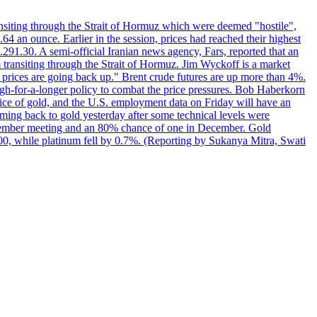
transiting through the Strait of Hormuz which were deemed "hostile",
4 an ounce. Earlier in the session, prices had reached their highest
.291.30. A semi-official Iranian news agency, Fars, reported that an
 transiting through the Strait of Hormuz. Jim Wyckoff is a market
e prices are going back up." Brent crude futures are up more than 4%.
high-for-a-longer policy to combat the price pressures. Bob Haberkorn
price of gold, and the U.S. employment data on Friday will have an
coming back to gold yesterday after some technical levels were
eptember meeting and an 80% chance of one in December. Gold
1.00, while platinum fell by 0.7%. (Reporting by Sukanya Mitra, Swati