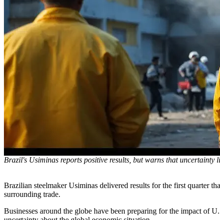
Brazil's Usiminas reports positive results, but warns that uncertainty 
Brazilian steelmaker Usiminas delivered results for the first quarter t
surrounding trade.
Businesses around the globe have been preparing for the impact of U.
uncertainty about the global economic situation.