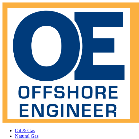
Oil & Gas
Natural Gas