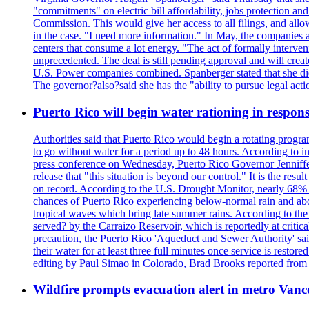
"commitments" on electric bill affordability, jobs protection a
Commission. This would give her access to all filings, and allo
in the case. "I need more information." In May, the companies an
centers that consume a lot energy. "The act of formally interve
unprecedented. The deal is still pending approval and will crea
U.S. Power companies combined. Spanberger stated that she did no
The governor?also?said she has the "ability to pursue legal a
Puerto Rico will begin water rationing in respons
Authorities said that Puerto Rico would begin a rotating program
to go without water for a period up to 48 hours. According to in
press conference on Wednesday, Puerto Rico Governor Jenniffer
release that "this situation is beyond our control." It is the r
on record. According to the U.S. Drought Monitor, nearly 68% of
chances of Puerto Rico experiencing below-normal rain and abo
tropical waves which bring late summer rains. According to the 
served? by the Carraizo Reservoir, which is reportedly at critic
precaution, the Puerto Rico 'Aqueduct and Sewer Authority' said 
their water for at least three full minutes once service is rest
editing by Paul Simao in Colorado, Brad Brooks reported from
Wildfire prompts evacuation alert in metro Van