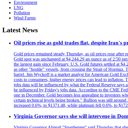
Environment
LNG
Pollution
Wind Farms
Latest News
Oil prices rise as gold trades flat, despite Iran's
Gold prices remained steady Thursday, as oil prices rose after re
Gold spot was unchanged at $4,244.29 an ounce as of 2:50 pm E
the largest gain since February. U.S. Gold futures settled at $4
as other "hostile" vessels, from crossing the Strait of Hormuz.
barrel. Jim Wyckoff is a market analyst for American Gold Exchan
costs to consumers, higher energy prices can lead to inflation. T
jobs data will be influenced by what the Federal Reserve says ab
be influenced by Friday's jobs data. According to the CME FedW
one in December. Gold becomes less appealing to investors when 
certain technical levels being broken." Bullion was still aroun
increased 0.6%, to $1371.48, while platinum fell 0.6%, to $17
Virginia Governor says she will intervene in D
Virginia Governor Abigail "Spanberger" said Thursday that she