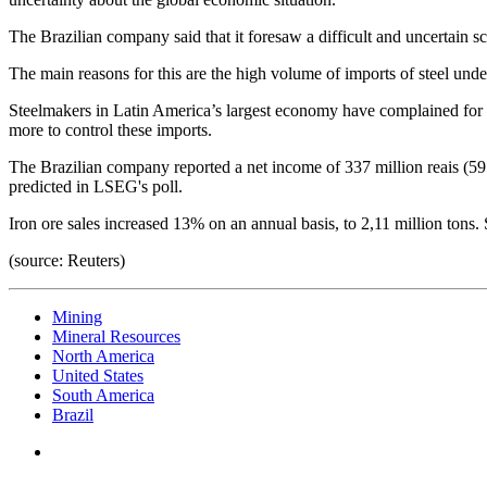
The Brazilian company said that it foresaw a difficult and uncertain scen
The main reasons for this are the high volume of imports of steel under
Steelmakers in Latin America’s largest economy have complained for y
more to control these imports.
The Brazilian company reported a net income of 337 million reais (59.
predicted in LSEG's poll.
Iron ore sales increased 13% on an annual basis, to 2,11 million tons. 
(source: Reuters)
Mining
Mineral Resources
North America
United States
South America
Brazil