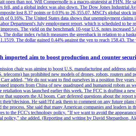
ait open than not. Will Compernolle is a macro-strategist at FHN. He said
xes fell, and a global index was also down. The Dow Jones Industrial 
posite lost 8.37 points or 0.03% to 26,355.07. MSCI's global stock in
f 0.16%. The United States data shows that unemployment claims incre
Labor Department's July employment report, which is scheduled to be rel
tion improves. The yield on the benchmark 10-year U.S. notes increased 
. The dollar index (which measures the greenback in relation to a baske
$1.1519. The dollar gained 0.44% against the yen to reach 158.43. The
ch imported aim to boost production and counter securi
sion chair was aiming to boost U.S. manufacturing and address nationa
 telecoms) has prohibited new models of drones, robots, routers and po
 Carr added, "We do not want to find ourselves in a position five years 
?banned imports from China of new quadruped and humanoid robots as we
se retaliation was launched earlier this week. The FCC is drafting a 
ture that supports the AI boom. Carr deferred questions about the report
t their?decision. He said:?I'd ask them to comment on any future pl
sed the process. She said that many American companies and leaders in t
 to the FCC's technology policy. "If we want to avoid the appearance 
ustrial policy," she added. (Reporting and writing by David Shepardson,