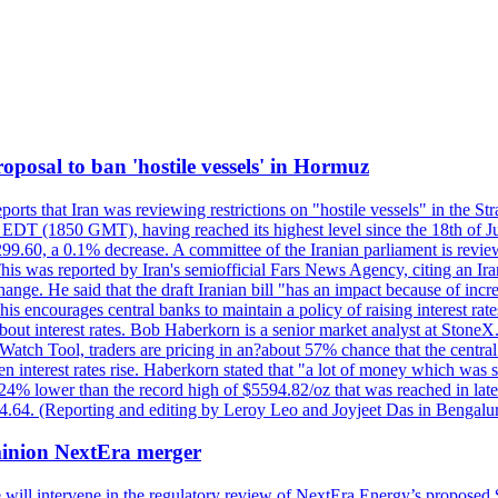
 proposal to ban 'hostile vessels' in Hormuz
ports that Iran was reviewing restrictions on "hostile vessels" in the St
DT (1850 GMT), having reached its highest level since the 18th of Jun
,299.60, a 0.1% decrease. A committee of the Iranian parliament is review
 This was reported by Iran's semiofficial Fars News Agency, citing an I
ge. He said that the draft Iranian bill "has an impact because of increa
his encourages central banks to maintain a policy of raising interest rat
out interest rates. Bob Haberkorn is a senior market analyst at StoneX.
atch Tool, traders are pricing in an?about 57% chance that the central
interest rates rise. Haberkorn stated that "a lot of money which was s
d 24% lower than the record high of $5594.82/oz that was reached in late
24.64. (Reporting and editing by Leroy Leo and Joyjeet Das in Bengal
ominion NextEra merger
 will intervene in the regulatory review of NextEra Energy’s proposed 