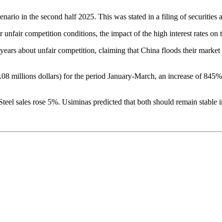
ario in the second half 2025. This was stated in a filing of securities aft
 unfair competition conditions, the impact of the high interest rates on t
ears about unfair competition, claiming that China floods their market
08 millions dollars) for the period January-March, an increase of 845%
Steel sales rose 5%. Usiminas predicted that both should remain stable in