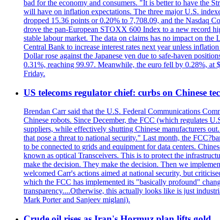
bad for the economy and consumers. "It is better to have the Str
will have on inflation expectations. The three major U.S. inde
dropped 15.36 points or 0.20% to 7,708.09, and the Nasdaq Com
drove the pan-European STOXX 600 Index to a new record high o
stable labour market. The data on claims has no impact on the 
Central Bank to increase interest rates next year unless infla
Dollar rose against the Japanese yen due to safe-haven positions
0.31%, reaching 99.97. Meanwhile, the euro fell by 0.28%, at 
Friday.
US telecoms regulator chief: curbs on Chinese te
Brendan Carr said that the U.S. Federal Communications Commis
Chinese robots. Since December, the FCC (which regulates U.S.
suppliers, while effectively shutting Chinese manufacturers out.
that pose a threat to national security." Last month, the FCC
to be connected to grids and equipment for data centers. Chine
known as optical Transceivers. This is to protect the infrastruc
make the decision. They make the decision. Then we implemen
welcomed Carr's actions aimed at national security, but critici
which the FCC has implemented its "basically profound" changes
transparency....Otherwise, this actually looks like is just ind
Mark Porter and Sanjeev miglani).
Crude oil rises as Iran's Hormuz plan lifts gold