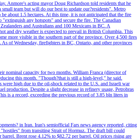
day. Anmore's acting mayor Doug Richardson told residents that he
 small team but will do our best to update our?residents". Metro
e about 1.5 hectares. At this time, it is not anticipated that the fire
o "extinguish any hotspots" and secure the fire. The Canadian
ew Zealanders and Australians and 100 Mexicans in BC. A
ot and dry weather is expected to prevail in British Columbia. This
ome more visible in the southern part of the province. Over 4,500 fires
. As of Wednesday, firefighters in BC, Ontario, and other provinces
e their nominal capacity for two months. William Franca (director of
ducing this month. "Though?that is still a high-level," he said.
s were high due to the oil-shock related to the U.S. and Israeli war
el production. Despite a slight decrease in refinery usage, Petrobras
his is a record, exceeding the previous record of 3.85 bln liters in
pments? in Iran. Iran's semiofficial Fars news agency reported, citing
"hostiles" from transiting Strait of Hormuz. The draft bill could
 barrel. Brent rose 4.12% to $82.72 per barrel. Oil prices rising are