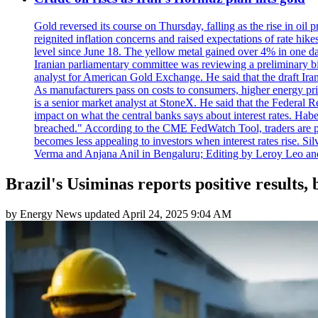
Gold reversed its course on Thursday, falling as the rise in oil
reignited inflation concerns and raised expectations of rate hi
level since June 18. The yellow metal gained over 4% in one day
Iranian parliamentary committee was reviewing a preliminary bil
analyst for American Gold Exchange. He said that the draft Iran
As manufacturers pass on costs to consumers, higher energy pric
is a senior market analyst at StoneX. He said that the Federal R
impact on what the central banks says about interest rates. Habe
breached." According to the CME FedWatch Tool, traders are pr
becomes less appealing to investors when interest rates rise. S
Verma and Anjana Anil in Bengaluru; Editing by Leroy Leo an
Brazil's Usiminas reports positive results,
by
Energy News
updated
April 24, 2025 9:04 AM