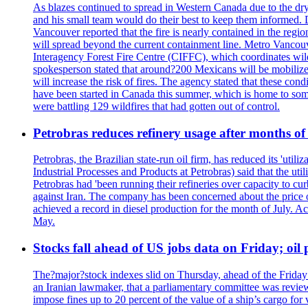
As blazes continued to spread in Western Canada due to the dr
and his small team would do their best to keep them informed. 
Vancouver reported that the fire is nearly contained in the region 
will spread beyond the current containment line. Metro Vancouv
Interagency Forest Fire Centre (CIFFC), which coordinates wil
spokesperson stated that around?200 Mexicans will be mobilized
will increase the risk of fires. The agency stated that these co
have been started in Canada this summer, which is home to some 
were battling 129 wildfires that had gotten out of control.
Petrobras reduces refinery usage after months of
Petrobras, the Brazilian state-run oil firm, has reduced its 'util
Industrial Processes and Products at Petrobras) said that the ut
Petrobras had 'been running their refineries over capacity to cur
against Iran. The company has been concerned about the price of 
achieved a record in diesel production for the month of July. Acc
May.
Stocks fall ahead of US jobs data on Friday; oil p
The?major?stock indexes slid on Thursday, ahead of the Friday U
an Iranian lawmaker, that a parliamentary committee was reviewing
impose fines up to 20 percent of the value of a ship’s cargo for