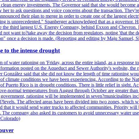
nd clean energy investments. The Governor said that she would become a 
w her to ask questions and voice concerns about the transaction. They'r
nounced their plan to merge in order to create one of the largest electr
ning is unprecedented." Spanberger acknowledged that as a governor. He 
te the third largest U.S. Energy Company, behind Exxon and Chevron. Its
t want to?take away the decision from regulators, noting 'that the decis
ction" once a decision is made. (Reporting and editing by Maju Samuel,
e to the intense drought
 of water rationing on 'Friday, across the entire island, as a response t
formation posted on the Aqueduct and Sewer Authority's website, the rati
 González said that she did not know the length of time rationing wo
esult of climate conditions we have been experiencing. According to the N
 Puerto Rico is in drought conditions. There is little relief in sight.
ve-normal temperatures from August through October are greater than 7
government, rationing will be implemented in seven?municipalities incl
al?levels. The affected areas have been divided into two zones, which w
that it would send water trucks to affected communities. Priority will be
ored. The company also asked its customers to avoid unnecessary water us
 Colorado)
couver