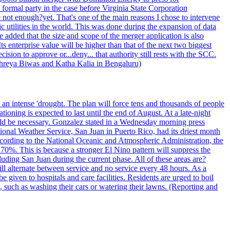
formal party in the case before Virginia State Corporation
e not enough?yet. That's one of the main reasons I chose to intervene
ic utilities in the world. This was done during the expansion of data
added that the size and scope of the merger application is also
 enterprise value will be higher than that of the next two biggest
ion to approve or...deny... that authority still rests with the SCC.
 Shreya Biwas and Katha Kalia in Bengaluru)
o an intense 'drought. The plan will force tens and thousands of people
oning is expected to last until the end of August. At a late-night
uld be necessary. Gonzalez stated in a Wednesday morning press
ational Weather Service, San Juan in Puerto Rico, had its driest month
 According to the National Oceanic and Atmospheric Administration, the
0%. This is because a stronger El Nino pattern will suppress the
uding San Juan during the current phase. All of these areas are?
ill alternate between service and no service every 48 hours. As a
 given to hospitals and care facilities. Residents are urged to boil
e, such as washing their cars or watering their lawns. (Reporting and