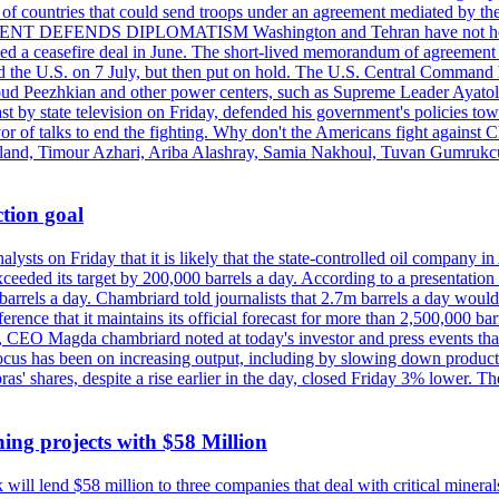
st of countries that could send troops under an agreement mediated by th
ESIDENT DEFENDS DIPLOMATISM Washington and Tehran have not held d
ched a ceasefire deal in June. The short-lived memorandum of agreement 
and the U.S. on 7 July, but then put on hold. The U.S. Central Command h
Masoud Peezhkian and other power centers, such as Supreme Leader Aya
st by state television on Friday, defended his government's policies to
vor of talks to end the fighting. Why don't the Americans fight against
olland, Timour Azhari, Ariba Alashray, Samia Nakhoul, Tuvan Gumrukcu,
tion goal
lysts on Friday that it is likely that the state-controlled oil company 
exceeded its target by 200,000 barrels a day. According to a presentatio
ons barrels a day. Chambriard told journalists that 2.7m barrels a day wou
nference that it maintains its official forecast for more than 2,500,000 bar
me, CEO Magda chambriard noted at today's investor and press events th
us has been on increasing output, including by slowing down production
obras' shares, despite a rise earlier in the day, closed Friday 3% lower
ing projects with $58 Million
ill lend $58 million to three companies that deal with critical mineral