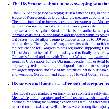
The US Senate is about to pass sweeping sanction
The U.S. Senate passed sweeping Russia sanctions legislation b
House of Representatives to consider the measure as early as n
The bill is intended to increase economic pressure upon Moscow
legislators moved to pass it after more than a year of its intro
impose sanctions against Russian officials and authorize steep
increase costs for U.S. consumers and importers while exposing 
if it passes, would allow Trump to impose tariffs up to 100 per
remove them. The legislation's supporters insist that the tariff
the best chance for Congress to pass legislation supporting Uk
11th of July, that he and Trump had agreed to finally move for
Graham’s funeral and met with Trump in Washington, watched an e
signal of U.S. support for the Ukrainian people. "I'm grateful fo
impose targeted duties on imported goods from countries that purc
the largest importers and five of the countries that help Russia
and weapons. (Reporting and editing by Howard Goller; Patric
US stocks and bonds rise after soft jobs report, y
The global stock market is on track for its strongest weekly g
Meanwhile, strong earnings and AI enthusiasm overshadowed wor
declined, reflecting the waning expectations that Fed rates wil
released on Thursday, as well as Tesla, were among the major g