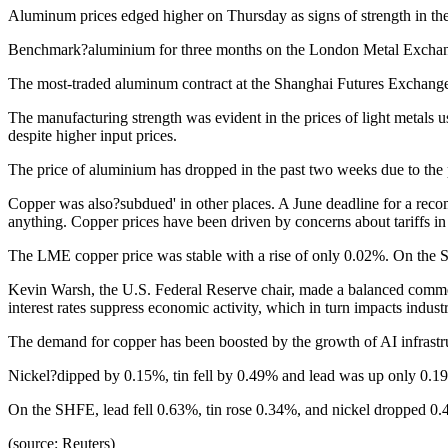
Aluminum prices edged higher on Thursday as signs of strength in the 
Benchmark?aluminium for three months on the London Metal Exchan
The most-traded aluminum contract at the Shanghai Futures Exchange
The manufacturing strength was evident in the prices of light metals
despite higher input prices.
The price of aluminium has dropped in the past two weeks due to the 
Copper was also?subdued' in other places. A June deadline for a rec
anything. Copper prices have been driven by concerns about tariffs in
The LME copper price was stable with a rise of only 0.02%. On the S
Kevin Warsh, the U.S. Federal Reserve chair, made a balanced comment 
interest rates suppress economic activity, which in turn impacts indust
The demand for copper has been boosted by the growth of AI infrastruc
Nickel?dipped by 0.15%, tin fell by 0.49% and lead was up only 0.1
On the SHFE, lead fell 0.63%, tin rose 0.34%, and nickel dropped 0
(source: Reuters)