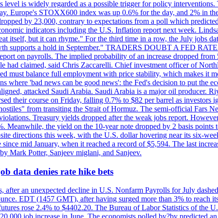
is level is widely regarded as a possible trigger for policy interventi
riday. Europe's STOXX600 index was up 0.6% for the day, and 2% in the 
opped by 23,000, contrary to expectations from a poll which predicted
conomic indicators including the U.S. Inflation report next week. Lin
t itself, but it can rhyme." For the third time in a row, the July jo
job?growth supports a hold in September." TRADERS DOUBT A FED RA
report on payrolls. The implied probability of an increase dropped from 
ple had claimed, said Chris Zaccarelli. Chief investment officer of No
ed must balance full employment with price stability, which makes it mor
ations where 'bad news can be good news': the Fed's decision to put the
ligned, attacked Saudi Arabia. Saudi Arabia is a major oil producer. R
rsed their course on Friday, falling 0.7% to $82 per barrel as investors 
hostiles" from transiting the Strait of Hormuz. The semi-official Fars N
 violations. Treasury yields dropped after the weak jobs report. Howeve
0%. Meanwhile, the yield on the 10-year note dropped by 2 basis points t
te directions this week, with the U.S. dollar hovering near its six-week
 since mid January, when it reached a record of $5,594. The last increa
by Mark Potter, Sanjeev miglani, and Sanjeev.
ob data denies rate hike bets
, after an unexpected decline in U.S. Nonfarm Payrolls for July dashed 
unce. EDT (1457 GMT), after having surged more than 3% to reach its h
futures rose 2.4% to $4402.20. The Bureau of Labor Statistics of the U
ed 20,000 job increase in June. The economists polled by?by predicted a