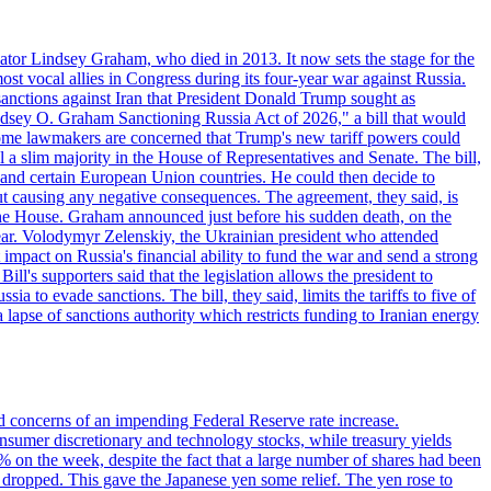
ator Lindsey Graham, who died in 2013. It now sets the stage for the
t vocal allies in Congress during its four-year war against Russia.
anctions against Iran that President Donald Trump sought as
"Lindsey O. Graham Sanctioning Russia Act of 2026," a bill that would
 Some lawmakers are concerned that Trump's new tariff powers could
 a slim majority in the House of Representatives and Senate. The bill,
, and certain European Union countries. He could then decide to
hout causing any negative consequences. The agreement, they said, is
 the House. Graham announced just before his sudden death, on the
year. Volodymyr Zelenskiy, the Ukrainian president who attended
mpact on Russia's financial ability to fund the war and send a strong
ll's supporters said that the legislation allows the president to
a to evade sanctions. The bill, they said, limits the tariffs to five of
 lapse of sanctions authority which restricts funding to Iranian energy
ed concerns of an impending Federal Reserve rate increase.
sumer discretionary and technology stocks, while treasury yields
% on the week, despite the fact that a large number of shares had been
 dropped. This gave the Japanese yen some relief. The yen rose to