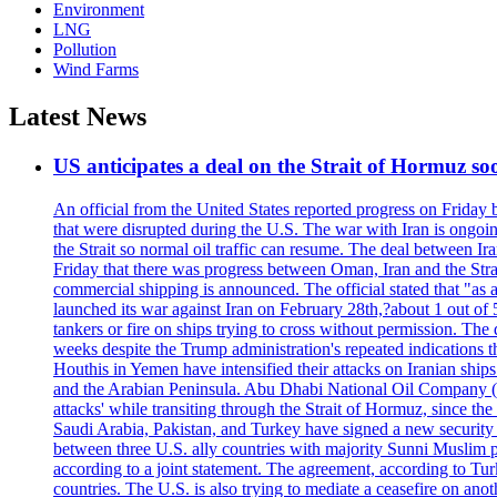
Environment
LNG
Pollution
Wind Farms
Latest News
US anticipates a deal on the Strait of Hormuz so
An official from the United States reported progress on Friday
that were disrupted during the U.S. The war with Iran is ongoin
the Strait so normal oil traffic can resume. The deal between Ir
Friday that there was progress between Oman, Iran and the Strai
commercial shipping is announced. The official stated that "as a
launched its war against Iran on February 28th,?about 1 out of 5 b
tankers or fire on ships trying to cross without permission. The 
weeks despite the Trump administration's repeated indications t
Houthis in Yemen have intensified their attacks on Iranian ship
and the Arabian Peninsula. Abu Dhabi National Oil Company (A
attacks' while transiting through the Strait of Hormuz, since 
Saudi Arabia, Pakistan, and Turkey have signed a new security 
between three U.S. ally countries with majority Sunni Muslim po
according to a joint statement. The agreement, according to Tur
countries. The U.S. is also trying to mediate a ceasefire on an