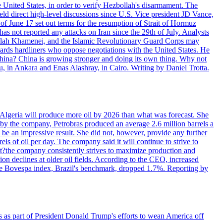
e United States, in order to verify Hezbollah's disarmament. The
irect high-level discussions since U.S. Vice president JD Vance,
of June 17 set out terms for the resumption of Strait of Hormuz
as not reported any attacks on Iran since the 29th of July. Analysts
tollah Khamenei, and the Islamic Revolutionary Guard Corps may
wards hardliners who oppose negotiations with the United States. He
 China? China is growing stronger and doing its own thing. Why not
 in Ankara and Enas Alashray, in Cairo. Writing by Daniel Trotta.
in Algeria will produce more oil by 2026 than what was forecast. She
n by the company, Petrobras produced an average 2.6 million barrels a
ld be an impressive result. She did not, however, provide any further
rels of oil per day. The company said it will continue to strive to
at?the company consistently strives to maximize production and
 declines at older oil fields. According to the CEO, increased
. The Bovespa index, Brazil's benchmark, dropped 1.7%. Reporting by
s as part of President Donald Trump's efforts to wean America off