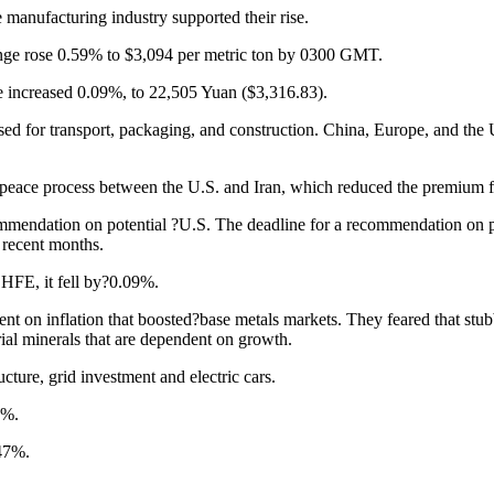
manufacturing industry supported their rise.
ge rose 0.59% to $3,094 per metric ton by 0300 GMT.
 increased 0.09%, to 22,505 Yuan ($3,316.83).
 used for transport, packaging, and construction. China, Europe, and th
peace process between the U.S. and Iran, which reduced the premium for
ommendation on potential ?U.S. The deadline for a recommendation on p
 recent months.
HFE, it fell by?0.09%.
on inflation that boosted?base metals markets. They feared that stubbor
rial minerals that are dependent on growth.
ture, grid investment and electric cars.
9%.
.47%.