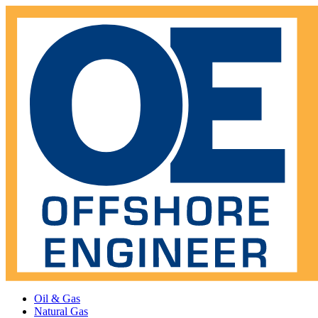
Oil & Gas
Natural Gas