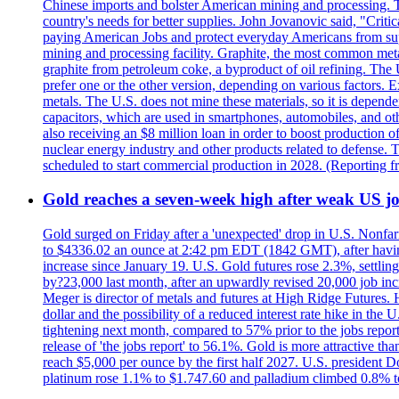
Chinese imports and bolster American mining and processing. T
country's needs for better supplies. John Jovanovic said, "Critic
paying American Jobs and protect everyday Americans from suppl
mining and processing facility. Graphite, the most common metal
graphite from petroleum coke, a byproduct of oil refining. The 
prefer one or the other version, depending on various factors.
metals. The U.S. does not mine these materials, so it is depen
capacitors, which are used in smartphones, automobiles, and othe
also receiving an $8 million loan in order to boost production o
nuclear energy industry and other products related to defense. 
scheduled to start commercial production in 2028. (Reporting
Gold reaches a seven-week high after weak US job
Gold surged on Friday after a 'unexpected' drop in U.S. Nonfar
to $4336.02 an ounce at 2:42 pm EDT (1842 GMT), after having 
increase since January 19. U.S. Gold futures rose 2.3%, settlin
by?23,000 last month, after an upwardly revised 20,000 job inc
Meger is director of metals and futures at High Ridge Futures. He
dollar and the possibility of a reduced interest rate hike in th
tightening next month, compared to 57% prior to the jobs report
release of 'the jobs report' to 56.1%. Gold is more attractive th
reach $5,000 per ounce by the first half 2027. U.S. president D
platinum rose 1.1% to $1.747.60 and palladium climbed 0.8% to