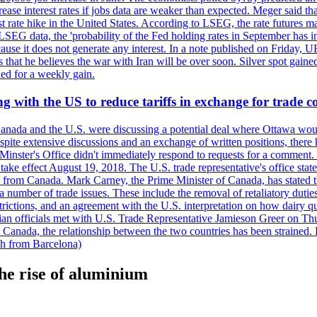
crease interest rates if jobs data are weaker than expected. Meger said tha
st rate hike in the United States. According to LSEG, the rate futures m
LSEG data, the 'probability of the Fed holding rates in September has 
ecause it does not generate any interest. In a note published on Friday, 
rs that he believes the war with Iran will be over soon. Silver spot ga
ded for a weekly gain.
 with the US to reduce tariffs in exchange for trade c
anada and the U.S. were discussing a potential deal where Ottawa woul
, despite extensive discussions and an exchange of written positions, th
Minster's Office didn't immediately respond to requests for a comment
ke effect August 19, 2018. The U.S. trade representative's office state
n from Canada. Mark Carney, the Prime Minister of Canada, has stated th
 number of trade issues. These include the removal of retaliatory duti
restrictions, and an agreement with the U.S. interpretation on how dairy
dian officials met with U.S. Trade Representative Jamieson Greer on 
 Canada, the relationship between the two countries has been strained. 
h from Barcelona)
the rise of aluminium