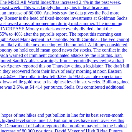
ons. The MSCI All-World Index?has increased 2.4% in the past week,
past week. This was largely due to gains in healthcare and
 an increase of 80,000. Analysts say the data gives the Fed more
dsay Rosner is the head of fixed-income investments at Goldman Sachs
bs data showed a loss of momentum during mid-summer. The incoming
TE INCREASE Money markets were evenly divided about the
55% to 40% after the payrolls report. The report this morning cast
rthlight Asset Management in Charlotte, North Carolina. The Fed cannot
e likely that the next meeting will be on hold. All things considered,
 economy on hold could mean good news for stocks. The conflict in the
iyadh warned of imminent coordinated attacks by the Houthis, Iran-
ignored Saudi Arabia's warnings. Iran is reportedly reviewing a draft
ews Agency reported this on Thursday citing a legislator. The draft bill
r, they recovered from their lows of early morning at noon Eastern
o 4.64%. The dollar index fell 0.3%, to 99.61, as rate expectations
 lows while gold rose to its highest level in six weeks. Bullion gained
se was 2.6%, at $4 414 per ounce. Stella Qiu contributed additional
hopes of rate hikes and put bullion in line for its best seven-month
ighest level since June 17. Bullion prices have risen over 7% this
.S. Department of Labor reported that nonfarm payrolls in the United
n increase of 80,000 positions. David Meger of High Ridge Futures,