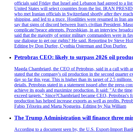
officials said Friday that Israel and Lebanon had agreed to a li
United States will select countries from the list. IRAN PR
who met Iranian officials in Switzerland shortly after they rea
shipping, and led to a truce. Hostilities were resumed in Iran 
say that signs of discord between Iran's civilian President, 
complicate?peace attempts. Pezeshkian, in an interview broadca
said that the majority of senior military commanders were in fa
use dialogue to get our rights? He said. Reporting by Steve H
Editing by Don Durfee, Cynthia Osterman and Don Durfee.
Petrobras CEO: likely to surpass 2026 oil produc
Magda Chambriard, the CEO of Petrobras, said in a call with ana
stated that the company's oil production in the second quarter 
day so far this year. This is higher than its target of 2.5 milli
details. Petrobras stated in a statement issued after the press co
achieve its goals and maximize production. It said: "At the ti
exceed targets." Since?Chambriard became CEO, Petrobras's foc
production has helped increase exports as well as profits. Petr
Fabio Téixeira and Marta Nogueira, Editing by Nia William
The Trump Administration will finance three min
According to a document seen by, the U.S. Export-Import Bank w