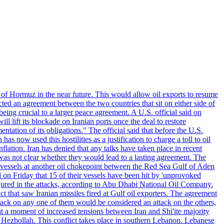
 of Hormuz in the near future. This would allow oil exports to resume
ted an agreement between the two countries that sit on either side of
eing crucial to a larger peace agreement. A U.S. official said on
 lift its blockade on Iranian ports once the deal to restore
tation of its obligations." The official said that before the U.S.
as now used this hostilities as a justification to charge a toll to oil
nflation. Iran has denied that any talks have taken place in recent
 was not clear whether they would lead to a lasting agreement. The
d vessels at another oil chokepoint between the Red Sea Gulf of Aden
n Friday that 15 of their vessels have been hit by 'unprovoked
njured in the attacks, according to Abu Dhabi National Oil Company.
 that saw Iranian missiles fired at Gulf oil exporters. The agreement
ttack on any one of them would be considered an attack on the others,
at a moment of increased tensions between Iran and Shi'ite majority
up Hezbollah. This conflict takes place in southern Lebanon. Lebanese