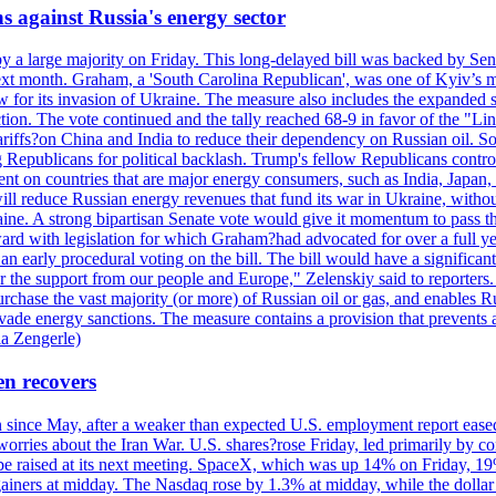
s against Russia's energy sector
y a large majority on Friday. This long-delayed bill was backed by Sen
ext month. Graham, a 'South Carolina Republican', was one of Kyiv’s mos
 for its invasion of Ukraine. The measure also includes the expanded s
duction. The vote continued and the tally reached 68-9 in favor of the 
 tariffs?on China and India to reduce their dependency on Russian oil.
Republicans for political backlash. Trump's fellow Republicans control
cent on countries that are major energy consumers, such as India, Japan
s will reduce Russian energy revenues that fund its war in Ukraine, wit
raine. A strong bipartisan Senate vote would give it momentum to pass
ward with legislation for which Graham?had advocated for over a full 
arly procedural voting on the bill. The bill would have a significant i
r the support from our people and Europe," Zelenskiy said to reporters. Bi
hase the vast majority (or more) of Russian oil or gas, and enables Russi
 evade energy sanctions. The measure contains a provision that prevents a
ia Zengerle)
en recovers
ain since May, after a weaker than expected U.S. employment report eas
ries about the Iran War. U.S. shares?rose Friday, led primarily by con
l be raised at its next meeting. SpaceX, which was up 14% on Friday, 19
ainers at midday. The Nasdaq rose by 1.3% at midday, while the dollar