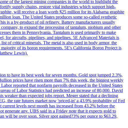
me of the largest mining companies in the world to highlight the
fortify supply chains, restore vital industries which support high-
phite, will receive a loan worth $25 million for its Alabama graphite
million loan. The United States produces some so-called synthetic
is is a by-product of oil refinery. Battery manufacturers usually
ld company, to expand the processing of tantalum, niobium and other
ocesses them in Pennsylvania. Tantalum is used primarily to make
l, for aircrafts, pipelines, and pipelines. 5E Advanced Materials is
ist of critical minerals. The metal is also used in body armor, the
majority of its boron requirements. 5E's California Boron Project is
Matthew Lewis).
ition to have its best week for seven months. Gold spot jumped 2.3%,
ullion prices have risen more than 7% this week, the biggest weekly
 Labor reported that nonfarm payrolls decreased in the United States
reau of Labor Statistics had predicted an increase of 80,000. David
this weaker than expected jobs report. Meger stated that a declining
SEG, the rate futures market now 'priced-in' a 43.9% probability of Fed
at current levels next month has increased from 43.2% before the
not generate any. UBS said in a Friday note that it expects gold to
Iran will be over soon. Silver spot gained?3% per ounce to $63.29,