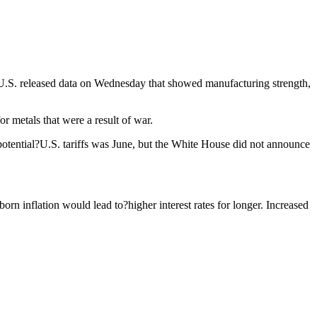
e U.S. released data on Wednesday that showed manufacturing strength,
 metals that were a result of war.
otential?U.S. tariffs was June, but the White House did not announce
n inflation would lead to?higher interest rates for longer. Increased