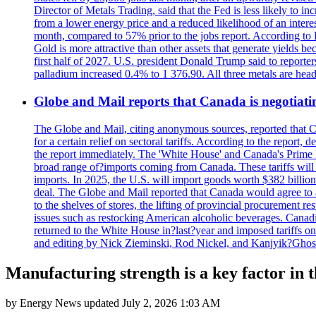
Director of Metals Trading, said that the Fed is less likely to in
from a lower energy price and a reduced likelihood of an intere
month, compared to 57% prior to the jobs report. According to 
Gold is more attractive than other assets that generate yields b
first half of 2027. U.S. president Donald Trump said to reporte
palladium increased 0.4% to 1 376.90. All three metals are hea
Globe and Mail reports that Canada is negotiating
The Globe and Mail, citing anonymous sources, reported that C
for a certain relief on sectoral tariffs. According to the report
the report immediately. The 'White House' and Canada's Prime 
broad range of?imports coming from Canada. These tariffs will ta
imports. In 2025, the U.S. will import goods worth $382 billio
deal. The Globe and Mail reported that Canada would agree to a
to the shelves of stores, the lifting of provincial procurement 
issues such as restocking American alcoholic beverages. Cana
returned to the White House in?last?year and imposed tariffs on
and editing by Nick Zieminski, Rod Nickel, and Kanjyik?Ghos
Manufacturing strength is a key factor in 
by
Energy News
updated
July 2, 2026 1:03 AM