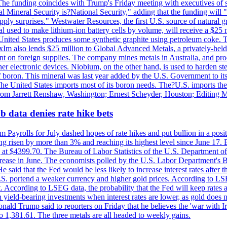
he funding coincides with Trump's Friday meeting with executives of so
al Mineral Security is?National Security," adding that the funding will "
y surprises." Westwater Resources, the first U.S. source of natural gra
 used to make lithium-ion battery cells by volume, will receive a $25 
United States produces some synthetic graphite using petroleum coke. Th
 ExIm also lends $25 million to Global Advanced Metals, a privately-he
dent on foreign supplies. The company mines metals in Australia, and pr
r electronic devices. Niobium, on the other hand, is used to harden stee
f boron. This mineral was last year added by the U.S. Government to its l
The United States imports most of its boron needs. The?U.S. imports the 
 from Jarrett Renshaw, Washington; Ernest Scheyder, Houston; Editing 
 data denies rate hike bets
m Payrolls for July dashed hopes of rate hikes and put bullion in a pos
risen by more than 3% and reaching its highest level since June 17. B
g at $4399.70. The Bureau of Labor Statistics of the U.S. Department of
rease in June. The economists polled by the U.S. Labor Department's Bu
 said that the Fed would be less likely to increase interest rates after 
e U.S. portend a weaker currency and higher gold prices. According to L
. According to LSEG data, the probability that the Fed will keep rates 
an yield-bearing investments when interest rates are lower, as gold does 
onald Trump said to reporters on Friday that he believes the 'war with 
 1,381.61. The three metals are all headed to weekly gains.