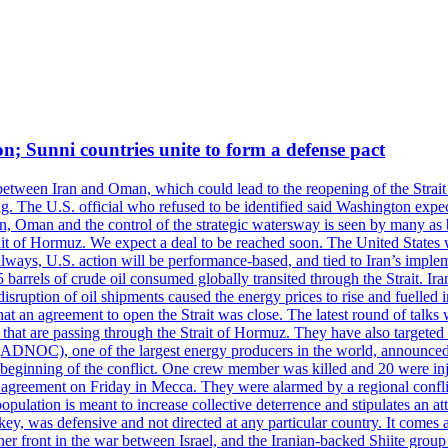
on; Sunni countries unite to form a defense pact
 between Iran and Oman, which could lead to the reopening of the Strait
g. The U.S. official who refused to be identified said Washington expec
an, Oman and the control of the strategic watersway is seen by many as b
t of Hormuz. We expect a deal to be reached soon. The United States will
lways, U.S. action will be performance-based, and tied to Iran’s implemen
arrels of crude oil consumed globally transited through the Strait. Iran h
disruption of oil shipments caused the energy prices to rise and fuelled i
hat an agreement to open the Strait was close. The latest round of talks
s that are passing through the Strait of Hormuz. They have also targete
DNOC), one of the largest energy producers in the world, announced o
the beginning of the conflict. One crew member was killed and 20 were i
agreement on Friday in Mecca. They were alarmed by a regional conflict
pulation is meant to increase collective deterrence and stipulates an a
key, was defensive and not directed at any particular country. It comes 
other front in the war between Israel, and the Iranian-backed Shiite gro