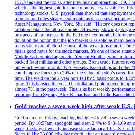
157.70 against the dollar, after previously approaching 159. Th
which is the highest gain for three months. It was stable on F
technology stocks. U.S. payroll data showed that employment dr
room to hold rates steady next month as it assesses upcoming e
Asset Management, New York. She said, "History does not repea
inflation data is the ultimate arbiter. However, slowing 
prospects of an increase in the Fed rate next month, before the 
doubt on the notion that the job market is as solid as many peo
focus solely on inflation because of the weak jobs report. The F
this is good news for the stock markets. It's one of those situ
Middle East erupted again after Yemeni Houthis, who are Iran-a
backed Iraqi militias and other groups. Brent crude futures reve
bill which would prohibit U.S. vessels, Israeli ships and other "
could impose fines up to 20% of the value of a ship’s cargo for
time. The yield on the 2-year note fell by 5 basis points to 4.2
grew. This boosted the yen. The dollar and gold moved in opposi
almost 7% in the past week. This is its best weekly performance
reporting from Sydney. Alex Richardson and Colin Barr edited 
Gold reaches a seven-week high after weak U.S. j
Gold soared on Friday, reaching its highest level in seven weeks
period. By 10:57am, spot gold had risen 2.4% to $4341.69 an o
week, the largest weekly increase since January 19. U.S. Gold 
States fell by 23,000 jobs last month, after an upwardly revis