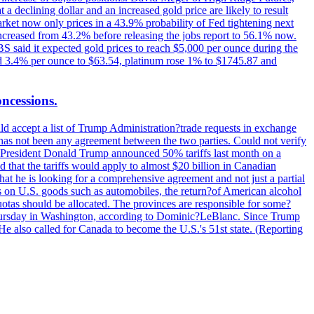
t a declining dollar and an increased gold price are likely to result
arket now only prices in a 43.9% probability of Fed tightening next
increased from 43.2% before releasing the jobs report to 56.1% now.
UBS said it expected gold prices to reach $5,000 per ounce during the
ined 3.4% per ounce to $63.54, platinum rose 1% to $1745.87 and
oncessions.
d accept a list of Trump Administration?trade requests in exchange
ere has not been any agreement between the two parties. Could not verify
. President Donald Trump announced 50% tariffs last month on a
d that the tariffs would apply to almost $20 billion in Canadian
at he is looking for a comprehensive agreement and not just a partial
es on U.S. goods such as automobiles, the return?of American alcohol
 quotas should be allocated. The provinces are responsible for some?
Thursday in Washington, according to Dominic?LeBlanc. Since Trump
He also called for Canada to become the U.S.'s 51st state. (Reporting