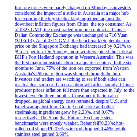
Iron ore prices were barely changed on Monday as investors
considered the impact of a strike in Australia at a major hub
for exporting the key steelmaking ingredient against the
downbeat inflation figures from China, the top consumer. As
of 0323 GMT, the most traded iron ore contract at China's
Dalian Commodity Exchange was unchanged at 716 Yuan
($106.13). As of 0315 GMT, the benchmark?September ore
price on the Singapore Exchange had increased by 0.21% to
$95.25 per ton. On Sunday, more workers joined the strike at
BHP's Port Hedland operation in Western Australia. This was
the first major industrial action in a quarter century. In the six
months to June, 75% of the iron ore exported from Western
Australia's Pilbara region was shipped through the hub.
Investors and traders are watching to see if both sides can
reach a deal soon or if an escalation will affect supply. China's
producer prices inflation fell more than expected in July, to the
lowest level?in three months. Consumer inflation also
dropped, as global energy costs retreated, despite U.S. and
Israel war against Iran. Coking coal, coke and other
steelmaking ingredients grew by 2.23%, and 0.67%
respectively. The Shanghai Futures Exchange steel
benchmarks were mostly weaker. Rebar fell?0.23%; hot-
rolled coil slipped?0.03%; wire rod dropped 0.46%, while
stainless steel gained 0.69%.