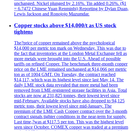
unchanged. Nickel plunged by 2.16%. Tin added 0.26%. ($1
= 6.7472 Chinese Yuan Renminbi) Reporting by Dylan Duan,
Lewis Jackson and Ronojojo Mazumdar.
Copper stocks above $14,000/t as US stock
tightens
The?price of copper remained above the psychological
$14,000 per metric ton mark on Wednesday. This was due to
the fact that inventories at the London Metal Exchange fell as
more metals were brought into the U.S. Ahead of possible
tariffs on refined Copper. The benchmark three-month copper
price on the LME remained unchanged at $14,066 per metric
ton as of 1004 GMT. On Tuesday, the contract reached
$14,117, which was its highest level since last May 14. The
daily LME stock data revealed that more metal had been
removed from LME-registered storage facilities in Asia. Total
stocks are now at 231,825 tonnes, their lowest level since
mid-February. Available stocks have also dropped to 94,125
metric tons, their lowest level since mid-January. The
premium of the LME Cash Copper contract over the 3-month
contract signals tighter conditions in the near-term for supply.
Last time,?was at $117.5 per ton. This was the highest level
seen since October. COMEX copper was traded at a premium