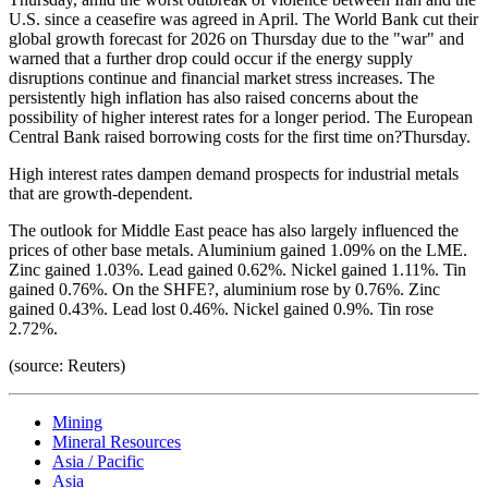
U.S. since a ceasefire was agreed in April. The World Bank cut their
global growth forecast for 2026 on Thursday due to the "war" and
warned that a further drop could occur if the energy supply
disruptions continue and financial market stress increases. The
persistently high inflation has also raised concerns about the
possibility of higher interest rates for a longer period. The European
Central Bank raised borrowing costs for the first time on?Thursday.
High interest rates dampen demand prospects for industrial metals
that are growth-dependent.
The outlook for Middle East peace has also largely influenced the
prices of other base metals. Aluminium gained 1.09% on the LME.
Zinc gained 1.03%. Lead gained 0.62%. Nickel gained 1.11%. Tin
gained 0.76%. On the SHFE?, aluminium rose by 0.76%. Zinc
gained 0.43%. Lead lost 0.46%. Nickel gained 0.9%. Tin rose
2.72%.
(source: Reuters)
Mining
Mineral Resources
Asia / Pacific
Asia