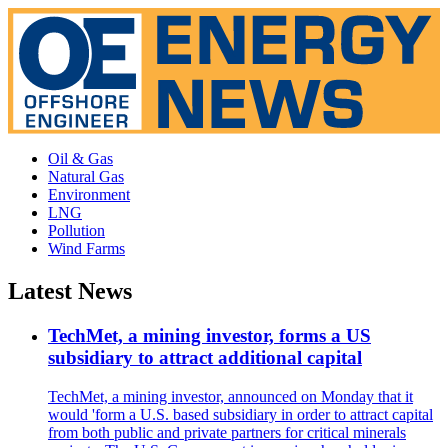
Oil & Gas
Natural Gas
Environment
LNG
Pollution
Wind Farms
Latest News
TechMet, a mining investor, forms a US
subsidiary to attract additional capital
TechMet, a mining investor, announced on Monday that it
would 'form a U.S. based subsidiary in order to attract capital
from both public and private partners for critical minerals