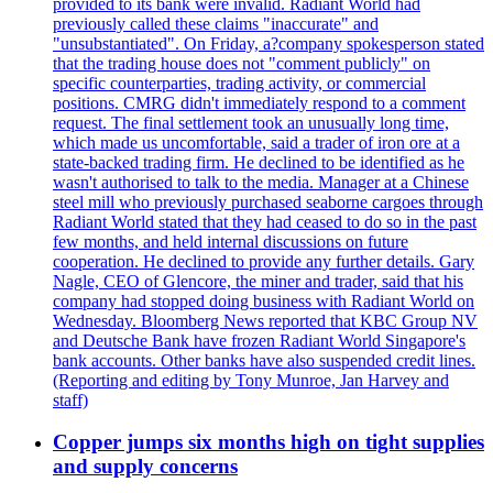
provided to its bank were invalid. Radiant World had
previously called these claims "inaccurate" and
"unsubstantiated". On Friday, a?company spokesperson stated
that the trading house does not "comment publicly" on
specific counterparties, trading activity, or commercial
positions. CMRG didn't immediately respond to a comment
request. The final settlement took an unusually long time,
which made us uncomfortable, said a trader of iron ore at a
state-backed trading firm. He declined to be identified as he
wasn't authorised to talk to the media. Manager at a Chinese
steel mill who previously purchased seaborne cargoes through
Radiant World stated that they had ceased to do so in the past
few months, and held internal discussions on future
cooperation. He declined to provide any further details. Gary
Nagle, CEO of Glencore, the miner and trader, said that his
company had stopped doing business with Radiant World on
Wednesday. Bloomberg News reported that KBC Group NV
and Deutsche Bank have frozen Radiant World Singapore's
bank accounts. Other banks have also suspended credit lines.
(Reporting and editing by Tony Munroe, Jan Harvey and
staff)
Copper jumps six months high on tight supplies
and supply concerns