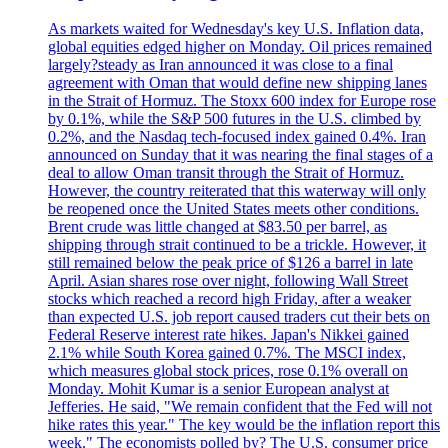
As markets waited for Wednesday's key U.S. Inflation data,
global equities edged higher on Monday. Oil prices remained
largely?steady as Iran announced it was close to a final
agreement with Oman that would define new shipping lanes
in the Strait of Hormuz. The Stoxx 600 index for Europe rose
by 0.1%, while the S&P 500 futures in the U.S. climbed by
0.2%, and the Nasdaq tech-focused index gained 0.4%. Iran
announced on Sunday that it was nearing the final stages of a
deal to allow Oman transit through the Strait of Hormuz.
However, the country reiterated that this waterway will only
be reopened once the United States meets other conditions.
Brent crude was little changed at $83.50 per barrel, as
shipping through strait continued to be a trickle. However, it
still remained below the peak price of $126 a barrel in late
April. Asian shares rose over night, following Wall Street
stocks which reached a record high Friday, after a weaker
than expected U.S. job report caused traders cut their bets on
Federal Reserve interest rate hikes. Japan's Nikkei gained
2.1% while South Korea gained 0.7%. The MSCI index,
which measures global stock prices, rose 0.1% overall on
Monday. Mohit Kumar is a senior European analyst at
Jefferies. He said, "We remain confident that the Fed will not
hike rates this year." The key would be the inflation report this
week." The economists polled by? The U.S. consumer price