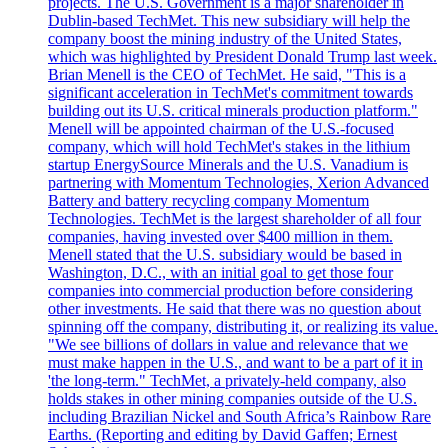
projects. The U.S. Government is a major shareholder in
Dublin-based TechMet. This new subsidiary will help the
company boost the mining industry of the United States,
which was highlighted by President Donald Trump last week.
Brian Menell is the CEO of TechMet. He said, "This is a
significant acceleration in TechMet's commitment towards
building out its U.S. critical minerals production platform."
Menell will be appointed chairman of the U.S.-focused
company, which will hold TechMet's stakes in the lithium
startup EnergySource Minerals and the U.S. Vanadium is
partnering with Momentum Technologies, Xerion Advanced
Battery and battery recycling company Momentum
Technologies. TechMet is the largest shareholder of all four
companies, having invested over $400 million in them.
Menell stated that the U.S. subsidiary would be based in
Washington, D.C., with an initial goal to get those four
companies into commercial production before considering
other investments. He said that there was no question about
spinning off the company, distributing it, or realizing its value.
"We see billions of dollars in value and relevance that we
must make happen in the U.S., and want to be a part of it in
'the long-term." TechMet, a privately-held company, also
holds stakes in other mining companies outside of the U.S.
including Brazilian Nickel and South Africa’s Rainbow Rare
Earths. (Reporting and editing by David Gaffen; Ernest