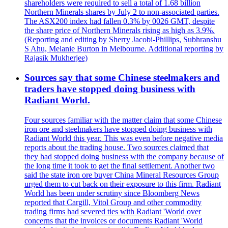
shareholders were required to sell a total of 1.68 billion
Northern Minerals shares by July 2 to non-associated parties.
The ASX200 index had fallen 0.3% by 0026 GMT, despite
the share price of Northern Minerals rising as high as 3.9%.
(Reporting and editing by Sherry Jacobi-Phillips, Subhranshu
S Ahu, Melanie Burton in Melbourne. Additional reporting by
Rajasik Mukherjee)
Sources say that some Chinese steelmakers and
traders have stopped doing business with
Radiant World.
Four sources familiar with the matter claim that some Chinese
iron ore and steelmakers have stopped doing business with
Radiant World this year. This was even before negative media
reports about the trading house. Two sources claimed that
they had stopped doing business with the company because of
the long time it took to get the final settlement. Another two
said the state iron ore buyer China Mineral Resources Group
urged them to cut back on their exposure to this firm. Radiant
World has been under scrutiny since Bloomberg News
reported that Cargill, Vitol Group and other commodity
trading firms had severed ties with Radiant 'World over
concerns that the invoices or documents Radiant 'World