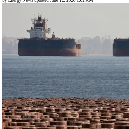
by
Energy News
updated
June 12, 2026 1:02 AM