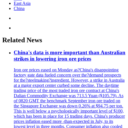
East Asia
China
Related News
China's data is more important than Australian
strikes in lowering iron ore prices
Iron ore prices eased on Monday as?China's disappointing
factory gate data fueled concern over the?demand prospects
for the?steelmaking?ingredient. However, a strike in Australia
at a major export center curbed some decline. The daytime
trading price of the most traded iron ore contract at China's
Dalian Commodity Exchange was 713.5 Yuan ($105.79). As
of 0820 GMT the benchmark September iron ore traded on
the Singapore Exchange was down 0.26% at $94.75 per ton.
This is well below a psychologically important level of $100,
which has been in place for 15 trading days. China's producer
prices inflation eased more -than-expected in July, to its
lowest level in three months. Consumer inflation also cooled