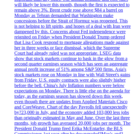
will likely be lower this month, though the first is expected to
remain above 3%. Brent crude rose above $84 a barrel on
Monday as Tehran demanded that Washington make
concessions before the Strait of Hormuz was reopened. This
is not helping to lift spirits, and hopes of a deal with Iran were
dampened by this. Concerns about Fed independence were
reignited on Friday when President Donald Trump ordered
that Lisa Cook respond to mortgage allegations made against
her in three weeks or face dismissal, which the Supreme
Court had already ruled was not appropriate. LSEG data
show that stock markets continue to bask in the glow from a
second quarter earnings season which has seen an aggregate
annual profit increase of 51% among S&P 500 firms. Asia's
stock markets rose on Monday in line with Wall Street's gains
from Friday. U.S. equity contracts were also slightly higher
before the bell. China's July Inflation numbers were below
expectations on Monday. There is little else on the agenda for
today, as the earnings season has slowed down this week,
even though there are updates from Applied Materials Cisco
and CoreWeave. Chart of the day Payrolls fell unexpectedly
by?23,000 in July, and the economy added 103,000 less jobs
than originally estimated in May and June. Over the last three
months, job growth has averaged 20,000 jobs per month. The
President Donald Trump fired Erika McEntarfer, the BLS
Commissioner, last year after he downgraded?May's and?