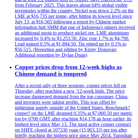
from February 2025. This leaves about 64% global visible
inventories within the country. Nickel was down 2.2% on the
LME at $16,735 per tonne, after hitting its lowest level since
July 13, at $16,565 following a report by Chinese market
information hub SMM that one of Indonesia's miners received
an additional quota to produce nickel ore. LME aluminium
increased by 0.4% to $3.253.50. Zinc rose 1.7% to $4,790.
Lead gained 0.5% at $1,894.50. Tin edged up by 0.1% to
$56,515. (Reporting and editing by Kirsty Donovan;
Additional reporting by Dylan Duan)
Copper prices drop from 12-week highs as
Chinese demand is tempered
After a recent rally of three sessions, copper prices fell on
Thursday, after reaching a new '12-week high. The price
increase dampened demand from the top consumer, China,
and investors were taking profits. This was offset by
tightening supply outside of the United States. Benchmark?
copper? on the LME dropped 0.35% at $7,060.50 per metric
ton by 0700 GMT after reaching $14,178 an hour earlier, its
highest level since May 13. The most active copper contract
on SHFE closed at 107330 yuan (15,903.33) per ton after
briefly reaching the highest price since May 2014. Yangshan