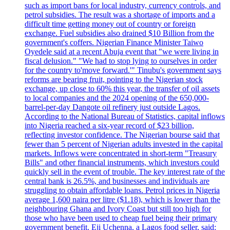
such as import bans for local industry, currency controls, and
petrol subsidies. The result was a shortage of imports and a
difficult time getting money out of country or foreign
exchange. Fuel subsidies also drained $10 Billion from the
government's coffers. Nigerian Finance Minister Taiwo
Oyedele said at a recent Abuja event that "we were living in
fiscal delusion." "We had to stop lying to ourselves in order
for the country to'move forward.'" Tinubu's government says
reforms are bearing fruit, pointing to the Nigerian stock
exchange, up close to 60% this year, the transfer of oil assets
to local companies and the 2024 opening of the 650,000-
barrel-per-day Dangote oil refinery just outside Lagos.
According to the National Bureau of Statistics, capital inflows
into Nigeria reached a six-year record of $23 billion,
reflecting investor confidence. The Nigerian bourse said that
fewer than 5 percent of Nigerian adults invested in the capital
markets. Inflows were concentrated in short-term "Treasury
Bills" and other financial instruments, which investors could
quickly sell in the event of trouble. The key interest rate of the
central bank is 26.5%, and businesses and individuals are
struggling to obtain affordable loans. Petrol prices in Nigeria
average 1,600 naira per litre ($1.18), which is lower than the
neighbouring Ghana and Ivory Coast but still too high for
those who have been used to cheap fuel being their primary
government benefit. Eji Uchenna, a Lagos food seller, said: