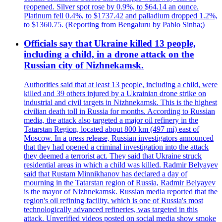
reopened. Silver spot rose by 0.9%, to $64.14 an ounce.
Platinum fell 0.4%, to $1737.42 and palladium dropped 1.2%,
to $1360.75. (Reporting from Bengaluru by Pablo Sinha;)
Officials say that Ukraine killed 13 people,
including a child, in a drone attack on the
Russian city of Nizhnekamsk.
Authorities said that at least 13 people, including a child, were
killed and 39 others injured by a Ukrainian drone strike on
industrial and civil targets in Nizhnekamsk. This is the highest
civilian death toll in Russia for months. According to Russian
media, the attack also targeted a major oil refinery in the
Tatarstan Region, located about 800 km (497 mi) east of
Moscow. In a press release, Russian investigators announced
that they had opened a criminal investigation into the attack
they deemed a terrorist act. They said that Ukraine struck
residential areas in which a child was killed. Radmir Belyayev
said that Rustam Minnikhanov has declared a day of
mourning in the Tatarstan region of Russia, Radmir Belyayev
is the mayor of Nizhnekamsk. Russian media reported that the
region's oil refining facility, which is one of Russia's most
technologically advanced refineries, was targeted in this
attack. Unverified videos posted on social media show smoke