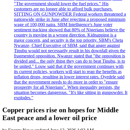
"The government should lower the fuel prices." His
customers are no longer able to afford bulk purchases.
SITTING ON GUNPOWDER Federal workers threatened a
nationwide strike in June after rejecting a proposed minimum
wage of 100,000 naira. SBM Intelligence's June voter
sentiment tracking showed that 80% of Nigerians believe the
country is moving in a wrong direction. Kidnapping is a
major concern, and security is the top priority. SBM's Cheta
Nwanze, Chief Executive of SBM, said that anger against
Tinubu would not necessarily result in his downfall given the
fragmented opposition. Nwanze stated that "the opposition is
divided and... the only thing they can do to beat Tinubu, is to
be united." Louw said that if the government continues with
its current policies, workers will start to reap the benefits as
inflation drops, resulting in lower interest rates. Oyedele said
that the government needs to do more in order to "ensure
prosperity for all Nigerians". When inequality persists, the
situation becomes dangerous. "It's like sitting in gunpowder. It
explodes."
Copper prices rise on hopes for Middle
East peace and a lower oil price