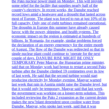
the Paks nuclear power plant on Monday. This will provide
some relief for the facility that supplies nearly half of the
country's electricty. In recent weeks, the Danube reached
record lows amid a heatwave and a drought that lasted across
most of Europe. The plant was forced to run at just 10% of its
full capacity. Only one of eight turbines remained operational.
The droughts in Europe this summer have already caused
havoc with the power, shipping, and health systems. The
economic impact on the region is estimated at hundreds of
billions. In 'Romania, for example, similar problems forced
the declaration of an energy emergency for the entire month
of August. The flow of the Danube was redirected so that its
single nuclear plant could continue to 'operate for the next
couple of days. DANUBE RISE MIGHT BE ONLY
TEMPORARY Peter Magyar, the Hungarian prime minister,
said that on Monday work had begun to restart a second Paks
turbine after the Danube climbed 19 centimetres over its low
of last week. He said that the second turbine would start
producing electricity by Monday evening. Magyar warned
last week that rain in Austria might raise the Danube level, but
that it would only be temporary. Magyar said that last week,
the government was working on a longer-term solution. This
included reviewing the Paks 2 expansion as the current design
makes the new?plant dependent upon cooling water from
Danube. Magyar, who spoke last week, said that it was