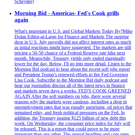
Scheyder)
Morning Bid - Americas- Fed's Cook grills
again
What's important in U.S. and Global Markets Today By?Mike
Dolan Editor-at-Large for Finance and Markets The surprise
drop in U.S. July payrolls did not affect interest rates as much
as initial reactions might have suggested. The markets are still
pricing a 50-50 chance of a Federal Reserve rate hike next
month. Meanwhile, Treasury yields only ended marginally
lower for the day. Below, I'll go into more detail. Listen to the
Morning Bid podcast to hear about the recent soft jobs report
and President Trump’s renewed efforts to fire Fed Governor
Lisa Cook. Subscribe to the Morning Bid daily podcast and
hear our journalists discuss all of the latest news in finance
and markets seven days a weeks. FED'S COOK GREENED
AGAIN After the soft numbers on jobs, there were several
reasons why the markets were cautious, including a drop in
unemployment rates that was equally surprising, oil prices that
remained edgy, and fresh political pressures on the Fed. In
addition, the Treasury issuing $125 billion of new debt this
week. On Wednesday, the consumer price index for July will
be released. This is a report that could prove to be more
important than any other. The annual headline and core rates