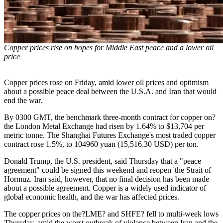
Copper prices rise on hopes for Middle East peace and a lower oil
price
Copper prices rose on Friday, amid lower oil prices and optimism
about a possible peace deal between the U.S.A. and Iran that would
end the war.
By 0300 GMT, the benchmark three-month contract for copper on?
the London Metal Exchange had risen by 1.64% to $13,704 per
metric tonne. The Shanghai Futures Exchange's most traded copper
contract rose 1.5%, to 104960 yuan (15,516.30 USD) per ton.
Donald Trump, the U.S. president, said Thursday that a "peace
agreement" could be signed this weekend and reopen 'the Strait of
Hormuz. Iran said, however, that no final decision has been made
about a possible agreement. Copper is a widely used indicator of
global economic health, and the war has affected prices.
The copper prices on the?LME? and SHFE? fell to multi-week lows
Thursday, amid the worst outbreak of violence between Iran and the