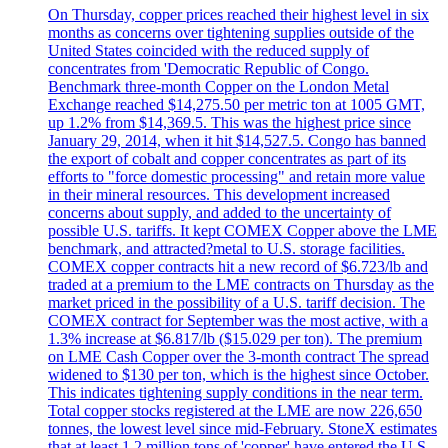
On Thursday, copper prices reached their highest level in six
months as concerns over tightening supplies outside of the
United States coincided with the reduced supply of
concentrates from 'Democratic Republic of Congo.
Benchmark three-month Copper on the London Metal
Exchange reached $14,275.50 per metric ton at 1005 GMT,
up 1.2% from $14,369.5. This was the highest price since
January 29, 2014, when it hit $14,527.5. Congo has banned
the export of cobalt and copper concentrates as part of its
efforts to "force domestic processing" and retain more value
in their mineral resources. This development increased
concerns about supply, and added to the uncertainty of
possible U.S. tariffs. It kept COMEX Copper above the LME
benchmark, and attracted?metal to U.S. storage facilities.
COMEX copper contracts hit a new record of $6.723/lb and
traded at a premium to the LME contracts on Thursday as the
market priced in the possibility of a U.S. tariff decision. The
COMEX contract for September was the most active, with a
1.3% increase at $6.817/lb ($15.029 per ton). The premium
on LME Cash Copper over the 3-month contract The spread
widened to $130 per ton, which is the highest since October.
This indicates tightening supply conditions in the near term.
Total copper stocks registered at the LME are now 226,650
tonnes, the lowest level since mid-February. StoneX estimates
that at least 1.2 million tons of 'copper' have entered the U.S.