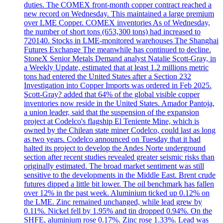
duties. The COMEX front-month copper contract reached a
new record on Wednesday. This maintained a large premium
over LME Copper. COMEX inventories As of Wednesday,
the number of short tons (653,300 tons) had increased to
720140. Stocks in LME-monitored warehouses The Shanghai
Futures Exchange The meanwhile has continued to decline.
StoneX Senior Metals Demand analyst Natalie Scott-Gray, in
a Weekly Update, estimated that at least 1.2 millions metric
tons had entered the United States after a Section 232
Investigation into Copper Imports was ordered in Feb 2025.
Scott-Gray? added that 64% of the global visible copper
inventories now reside in the United States. Amador Pantoja,
a union leader, said that the suspension of the expansion
project at Codelco's flagship El Teniente Mine, which is
owned by the Chilean state miner Codelco, could last as long
as two years. Codelco announced on Tuesday that it had
halted its project to develop the Andes Norte underground
section after recent studies revealed greater seismic risks than
originally estimated. The broad market sentiment was still
sensitive to the developments in the Middle East. Brent crude
futures dipped a little bit lower. The oil benchmark has fallen
over 12% in the past week. Aluminium ticked up 0.12% on
the LME. Zinc remained unchanged, while lead grew by
0.11%. Nickel fell by 1.95% and tin dropped 0.94%. On the
SHFE, aluminium rose 0.17%. Zinc rose 1.33%. Lead was