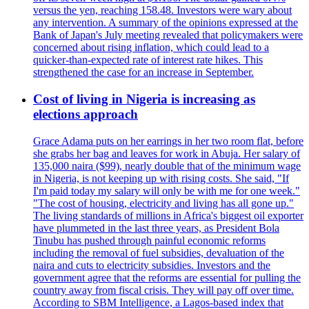
versus the yen, reaching 158.48. Investors were wary about
any intervention. A summary of the opinions expressed at the
Bank of Japan's July meeting revealed that policymakers were
concerned about rising inflation, which could lead to a
quicker-than-expected rate of interest rate hikes. This
strengthened the case for an increase in September.
Cost of living in Nigeria is increasing as
elections approach
Grace Adama puts on her earrings in her two room flat, before
she grabs her bag and leaves for work in Abuja. Her salary of
135,000 naira ($99), nearly double that of the minimum wage
in Nigeria, is not keeping up with rising costs. She said, "If
I'm paid today my salary will only be with me for one week."
"The cost of housing, electricity and living has all gone up."
The living standards of millions in Africa's biggest oil exporter
have plummeted in the last three years, as President Bola
Tinubu has pushed through painful economic reforms
including the removal of fuel subsidies, devaluation of the
naira and cuts to electricity subsidies. Investors and the
government agree that the reforms are essential for pulling the
country away from fiscal crisis. They will pay off over time.
According to SBM Intelligence, a Lagos-based index that