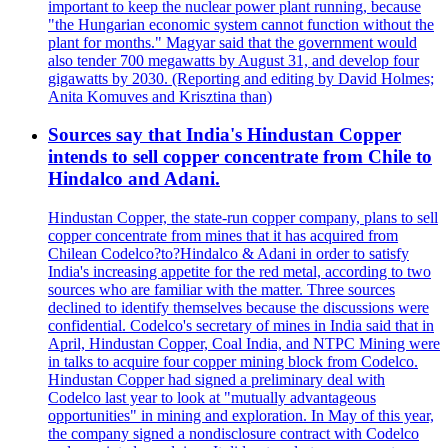
important to keep the nuclear power plant running, because
"the Hungarian economic system cannot function without the
plant for months." Magyar said that the government would
also tender 700 megawatts by August 31, and develop four
gigawatts by 2030. (Reporting and editing by David Holmes;
Anita Komuves and Krisztina than)
Sources say that India's Hindustan Copper
intends to sell copper concentrate from Chile to
Hindalco and Adani.
Hindustan Copper, the state-run copper company, plans to sell
copper concentrate from mines that it has acquired from
Chilean Codelco?to?Hindalco & Adani in order to satisfy
India's increasing appetite for the red metal, according to two
sources who are familiar with the matter. Three sources
declined to identify themselves because the discussions were
confidential. Codelco's secretary of mines in India said that in
April, Hindustan Copper, Coal India, and NTPC Mining were
in talks to acquire four copper mining block from Codelco.
Hindustan Copper had signed a preliminary deal with
Codelco last year to look at "mutually advantageous
opportunities" in mining and exploration. In May of this year,
the company signed a nondisclosure contract with Codelco