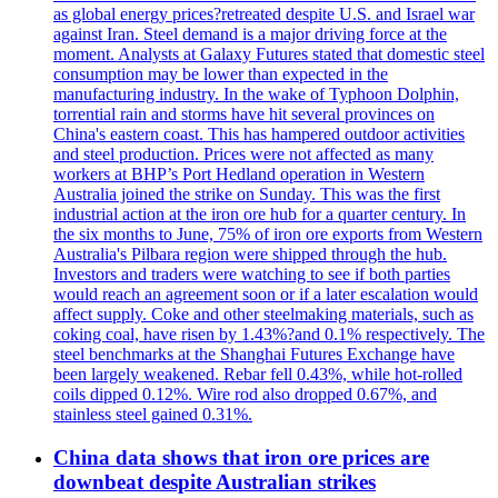
as global energy prices?retreated despite U.S. and Israel war
against Iran. Steel demand is a major driving force at the
moment. Analysts at Galaxy Futures stated that domestic steel
consumption may be lower than expected in the
manufacturing industry. In the wake of Typhoon Dolphin,
torrential rain and storms have hit several provinces on
China's eastern coast. This has hampered outdoor activities
and steel production. Prices were not affected as many
workers at BHP’s Port Hedland operation in Western
Australia joined the strike on Sunday. This was the first
industrial action at the iron ore hub for a quarter century. In
the six months to June, 75% of iron ore exports from Western
Australia's Pilbara region were shipped through the hub.
Investors and traders were watching to see if both parties
would reach an agreement soon or if a later escalation would
affect supply. Coke and other steelmaking materials, such as
coking coal, have risen by 1.43%?and 0.1% respectively. The
steel benchmarks at the Shanghai Futures Exchange have
been largely weakened. Rebar fell 0.43%, while hot-rolled
coils dipped 0.12%. Wire rod also dropped 0.67%, and
stainless steel gained 0.31%.
China data shows that iron ore prices are
downbeat despite Australian strikes