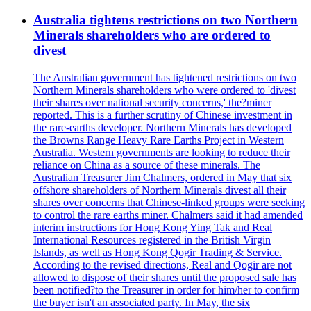
Australia tightens restrictions on two Northern
Minerals shareholders who are ordered to
divest
The Australian government has tightened restrictions on two
Northern Minerals shareholders who were ordered to 'divest
their shares over national security concerns,' the?miner
reported. This is a further scrutiny of Chinese investment in
the rare-earths developer. Northern Minerals has developed
the Browns Range Heavy Rare Earths Project in Western
Australia. Western governments are looking to reduce their
reliance on China as a source of these minerals. The
Australian Treasurer Jim Chalmers, ordered in May that six
offshore shareholders of Northern Minerals divest all their
shares over concerns that Chinese-linked groups were seeking
to control the rare earths miner. Chalmers said it had amended
interim instructions for Hong Kong Ying Tak and Real
International Resources registered in the British Virgin
Islands, as well as Hong Kong Qogir Trading & Service.
According to the revised directions, Real and Qogir are not
allowed to dispose of their shares until the proposed sale has
been notified?to the Treasurer in order for him/her to confirm
the buyer isn't an associated party. In May, the six