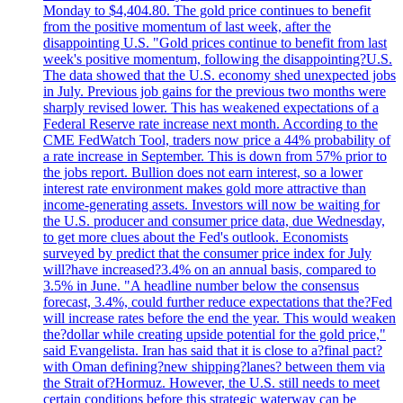
Monday to $4,404.80. The gold price continues to benefit
from the positive momentum of last week, after the
disappointing U.S. "Gold prices continue to benefit from last
week's positive momentum, following the disappointing?U.S.
The data showed that the U.S. economy shed unexpected jobs
in July. Previous job gains for the previous two months were
sharply revised lower. This has weakened expectations of a
Federal Reserve rate increase next month. According to the
CME FedWatch Tool, traders now price a 44% probability of
a rate increase in September. This is down from 57% prior to
the jobs report. Bullion does not earn interest, so a lower
interest rate environment makes gold more attractive than
income-generating assets. Investors will now be waiting for
the U.S. producer and consumer price data, due Wednesday,
to get more clues about the Fed's outlook. Economists
surveyed by predict that the consumer price index for July
will?have increased?3.4% on an annual basis, compared to
3.5% in June. "A headline number below the consensus
forecast, 3.4%, could further reduce expectations that the?Fed
will increase rates before the end the year. This would weaken
the?dollar while creating upside potential for the gold price,"
said Evangelista. Iran has said that it is close to a?final pact?
with Oman defining?new shipping?lanes? between them via
the Strait of?Hormuz. However, the U.S. still needs to meet
certain conditions before this strategic waterway can be