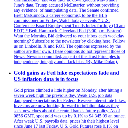
June's data. Trump accused McEntarfer, without providing
any evidence, of manipulating data. The Senate confirmed
Brett Matsumoto, a career economist, to be the BLS
commissioner on Friday. Watch today's events * U.S.
Conference Board Employment Trends Index for July (10 am
EDT) * Beth Hammack, Cleveland Fed (3:00 p.m. Eastern)
Want the Morning Bid delivered to your inbox each weekday
morning? Subscribe to the newsletter by clicking here. Follow
us on LinkedIn, X and ROI. The opinions expressed by the
author are their own. These opinions do not represent those of
News. News is committed, as part of the Trust Principles to
independence, integrity and a lack bias. (By Mike Dolan).
Gold gains as Fed hike expectations fade and
US inflation data is in focus
Gold prices climbed a little higher on Monday, after hitting a
seven-week high the previous day. Weak U.S. job data
dampened expectations for Federal Reserve interest rate hikes.
Investors are now looking forward to inflation data as they
seek new clues about the central bank's future policy. As of
0856 GMT, spot gold was up by 0.1% to $4,345.09 an ounce.
After weak U.S. payrolls data, prices hit their highest level
since June 17 last Friday. U.S. Gold Futures rose 0.1% on