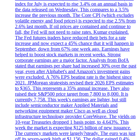
index for July is expected to rise 3.4% on an annual basis in
the data released on Wednesday. This compares to a 3.5%
increase the previous month. The Core CPI (which excludes
volatile energy and food prices) is expected to rise 2.5% from
2.6% last month. If oil prices are contained and continue to
fall, the Fed will not need to raise rates. Kumar explained.
The Fed futures traders have reduced their bets for a rate
increase and now expect a 45% chance that it will happen in
September, down from 67% one week ago. Earnings have
helped to boost stock markets in recent weeks. Strong
corporate earnings are a major factor. Analysts from BofA
stated that earnings per share had increased 30% over the past
year, even after Alphabet's and Amazon's investment gains
were excluded. A 76% EPS beating rate is the highest since
2021. JPMorgan strategists revised their 2026 EPS estimates
to $365. This represents a 35% annual increase. They also
raised their S&P500 price target from 7,800 to 8,000. It is
currently 7,758. This week's earnings are lighter, but still
include semiconductor maker Applied Materials and
networking equipment maker Cisco as well as cloud
infrastructure technology provider CoreWeave. The yields on
10-year Treasuries dropped 1 basis point, to 4.643%. This
week the market is expecting $125 billion of new issuance.
The currency markets were largely?steady. The euro was just
off its seven-week high at $1.156. The dollar gained 0.4%