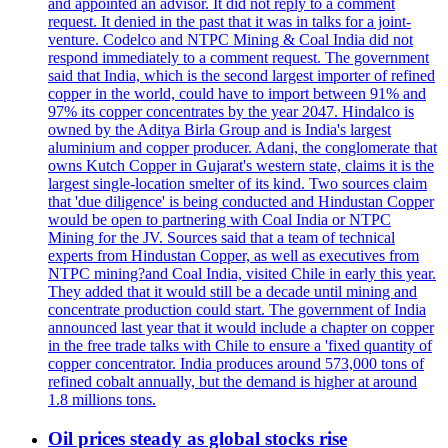
and appointed an advisor. It did not reply to a comment
request. It denied in the past that it was in talks for a joint-
venture. Codelco and NTPC Mining & Coal India did not
respond immediately to a comment request. The government
said that India, which is the second largest importer of refined
copper in the world, could have to import between 91% and
97% its copper concentrates by the year 2047. Hindalco is
owned by the Aditya Birla Group and is India's largest
aluminium and copper producer. Adani, the conglomerate that
owns Kutch Copper in Gujarat's western state, claims it is the
largest single-location smelter of its kind. Two sources claim
that 'due diligence' is being conducted and Hindustan Copper
would be open to partnering with Coal India or NTPC
Mining for the JV. Sources said that a team of technical
experts from Hindustan Copper, as well as executives from
NTPC mining?and Coal India, visited Chile in early this year.
They added that it would still be a decade until mining and
concentrate production could start. The government of India
announced last year that it would include a chapter on copper
in the free trade talks with Chile to ensure a 'fixed quantity of
copper concentrator. India produces around 573,000 tons of
refined cobalt annually, but the demand is higher at around
1.8 millions tons.
Oil prices steady as global stocks rise