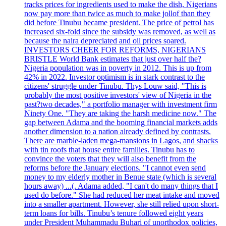
tracks prices for ingredients used to make the dish, Nigerians
now pay more than twice as much to make jollof than they
did before Tinubu became president. The price of petrol has
increased six-fold since the subsidy was removed, as well as
because the naira depreciated and oil prices soared.
INVESTORS CHEER FOR REFORMS, NIGERIANS
BRISTLE World Bank estimates that just over half the?
Nigeria population was in poverty in 2012. This is up from
42% in 2022. Investor optimism is in stark contrast to the
citizens' struggle under Tinubu. Thys Louw said, "This is
probably the most positive investors' view of Nigeria in the
past?two decades," a portfolio manager with investment firm
Ninety One. "They are taking the harsh medicine now." The
gap between Adama and the booming financial markets adds
another dimension to a nation already defined by contrasts.
There are marble-laden mega-mansions in Lagos, and shacks
with tin roofs that house entire families. Tinubu has to
convince the voters that they will also benefit from the
reforms before the January elections. "I cannot even send
money to my elderly mother in Benue state (which is several
hours away) ...(. Adama added, "I can't do many things that I
used do before." She had reduced her meat intake and moved
into a smaller apartment. However, she still relied upon short-
term loans for bills. Tinubu’s tenure followed eight years
under President Muhammadu Buhari of unorthodox policies,