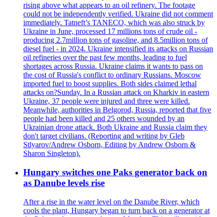
rising above what appears to an oil refinery. The footage
could not be independently verified. Ukraine did not comment
immediately. Tatneft’s TANECO, which was also struck by
Ukraine in June, processed 17 millions tons of crude oil -
producing 2.7million tons of gasoline, and 8.5million tons of
diesel fuel - in 2024. Ukraine intensified its attacks on Russian
oil refineries over the past few months, leading to fuel
shortages across Russia. Ukraine claims it wants to pass on
the cost of Russia's conflict to ordinary Russians. Moscow
imported fuel to boost supplies. Both sides claimed lethal
attacks on?Sunday. In a Russian attack on Kharkiv in eastern
Ukraine, 37 people were injured and three were killed.
Meanwhile, authorities in Belgorod, Russia, reported that five
people had been killed and 25 others wounded by an
Ukrainian drone attack. Both Ukraine and Russia claim they
don't target civilians. (Reporting and writing by Gleb
Stlyarov/Andrew Osborn, Editing by Andrew Osborn &
Sharon Singleton).
Hungary switches one Paks generator back on
as Danube levels rise
After a rise in the water level on the Danube River, which
cools the plant, Hungary began to turn back on a generator at