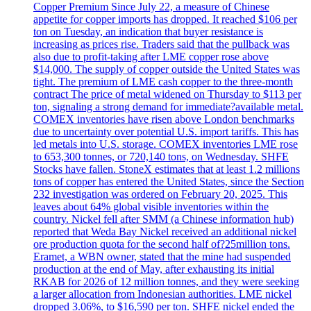
Copper Premium Since July 22, a measure of Chinese
appetite for copper imports has dropped. It reached $106 per
ton on Tuesday, an indication that buyer resistance is
increasing as prices rise. Traders said that the pullback was
also due to profit-taking after LME copper rose above
$14,000. The supply of copper outside the United States was
tight. The premium of LME cash copper to the three-month
contract The price of metal widened on Thursday to $113 per
ton, signaling a strong demand for immediate?available metal.
COMEX inventories have risen above London benchmarks
due to uncertainty over potential U.S. import tariffs. This has
led metals into U.S. storage. COMEX inventories LME rose
to 653,300 tonnes, or 720,140 tons, on Wednesday. SHFE
Stocks have fallen. StoneX estimates that at least 1.2 millions
tons of copper has entered the United States, since the Section
232 investigation was ordered on February 20, 2025. This
leaves about 64% global visible inventories within the
country. Nickel fell after SMM (a Chinese information hub)
reported that Weda Bay Nickel received an additional nickel
ore production quota for the second half of?25million tons.
Eramet, a WBN owner, stated that the mine had suspended
production at the end of May, after exhausting its initial
RKAB for 2026 of 12 million tonnes, and they were seeking
a larger allocation from Indonesian authorities. LME nickel
dropped 3.06%, to $16,590 per ton. SHFE nickel ended the