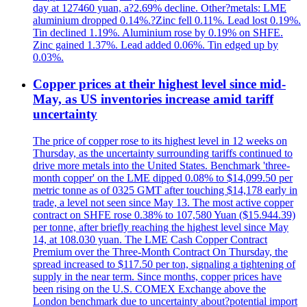
day at 127460 yuan, a?2.69% decline. Other?metals: LME
aluminium dropped 0.14%.?Zinc fell 0.11%. Lead lost 0.19%.
Tin declined 1.19%. Aluminium rose by 0.19% on SHFE.
Zinc gained 1.37%. Lead added 0.06%. Tin edged up by
0.03%.
Copper prices at their highest level since mid-
May, as US inventories increase amid tariff
uncertainty
The price of copper rose to its highest level in 12 weeks on
Thursday, as the uncertainty surrounding tariffs continued to
drive more metals into the United States. Benchmark 'three-
month copper' on the LME dipped 0.08% to $14,099.50 per
metric tonne as of 0325 GMT after touching $14,178 early in
trade, a level not seen since May 13. The most active copper
contract on SHFE rose 0.38% to 107,580 Yuan ($15.944.39)
per tonne, after briefly reaching the highest level since May
14, at 108.030 yuan. The LME Cash Copper Contract
Premium over the Three-Month Contract On Thursday, the
spread increased to $117.50 per ton, signaling a tightening of
supply in the near term. Since months, copper prices have
been rising on the U.S. COMEX Exchange above the
London benchmark due to uncertainty about?potential import