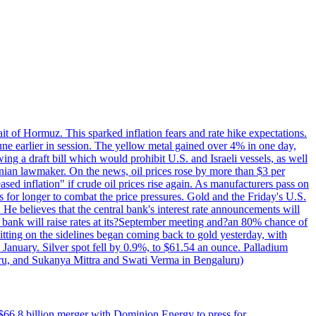
rait of Hormuz. This sparked inflation fears and rate hike expectations.
e earlier in session. The yellow metal gained over 4% in one day,
ing a draft bill which would prohibit U.S. and Israeli vessels, as well
ranian lawmaker. On the news, oil prices rose by more than $3 per
sed inflation" if crude oil prices rise again. As manufacturers pass on
es for longer to combat the price pressures. Gold and the Friday's U.S.
 He believes that the central bank's interest rate announcements will
 bank will raise rates at its?September meeting and?an 80% chance of
itting on the sidelines began coming back to gold yesterday, with
 January. Silver spot fell by 0.9%, to $61.54 an ounce. Palladium
uru, and Sukanya Mittra and Swati Verma in Bengaluru)
$66.8 billion merger with Dominion Energy to press for