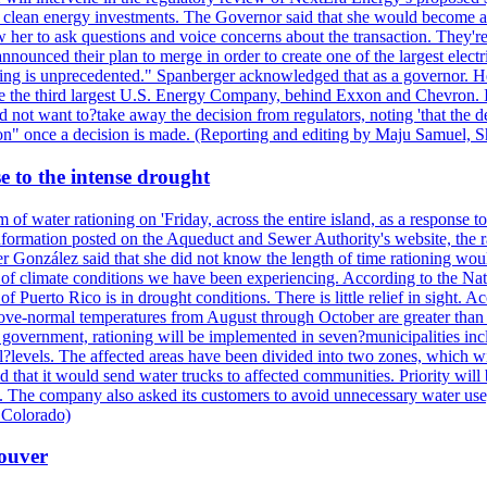
nd clean energy investments. The Governor said that she would become a 
w her to ask questions and voice concerns about the transaction. They'r
nounced their plan to merge in order to create one of the largest electr
ning is unprecedented." Spanberger acknowledged that as a governor. He 
te the third largest U.S. Energy Company, behind Exxon and Chevron. Its
t want to?take away the decision from regulators, noting 'that the decis
ction" once a decision is made. (Reporting and editing by Maju Samuel,
e to the intense drought
 of water rationing on 'Friday, across the entire island, as a response t
formation posted on the Aqueduct and Sewer Authority's website, the rati
 González said that she did not know the length of time rationing wo
esult of climate conditions we have been experiencing. According to the N
 Puerto Rico is in drought conditions. There is little relief in sight.
ve-normal temperatures from August through October are greater than 7
government, rationing will be implemented in seven?municipalities incl
al?levels. The affected areas have been divided into two zones, which w
that it would send water trucks to affected communities. Priority will be
ored. The company also asked its customers to avoid unnecessary water us
 Colorado)
couver