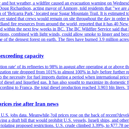
y and hot weather, a wildfire caused an evacuation warning on Wednes
Doug Richardson, acting mayor of Anmore, told residents that "we are a
of 'Belcarra Park,' located near Sugar Mountain Trail. It is estimated to b
er stated that crews would remain on site throughout the day in order t
dland fire resources from around the world, reported that it has 40 N
 within the next few weeks in BC. The BC Wildfire Service said that h
nditions, combined with light winds, could allow smoke to linger and bec
of the densest forest on earth. The fires have burned 3.9 million acres
 exceeding capacity
ization rate' of its refineries to 98% in august after operating at or abov
ilization rate dropped from 101% to almost 100% in July before further re
b the necessity for fuel imports during a period when international price
diesel and liquefied gas. It has also sought to maximize its domestic fu
ording to Franca, the total diesel production reached 3.903 bln liters. T
rices rise after Iran news
.S. jobs data. Meanwhile,?oil prices rose on the back of recent?develo
 a draft bill that would prohibit U.S. vessels, Israeli ships, and other 
 violating proposed restrictions. U.S. crude climbed 3.39%, to $77.78 per