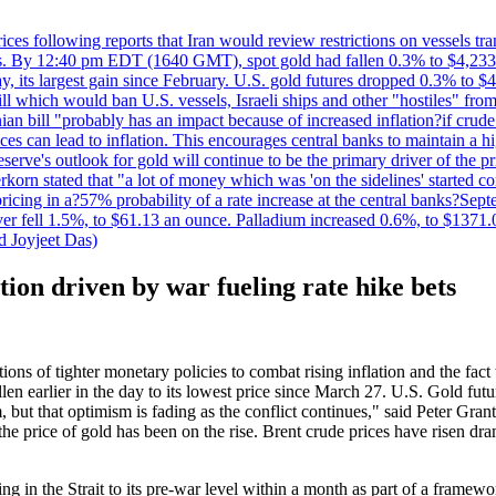
 prices following reports that Iran would review restrictions on vessels 
kes. By 12:40 pm EDT (1640 GMT), spot gold had fallen 0.3% to $4,233.6
, its largest gain since February. U.S. gold futures dropped 0.3% to $4
l which would ban U.S. vessels, Israeli ships and other "hostiles" from
ian bill "probably has an impact because of increased inflation?if crud
es can lead to inflation. This encourages central banks to maintain a 
eserve's outlook for gold will continue to be the primary driver of the 
rkorn stated that "a lot of money which was 'on the sidelines' started 
icing in a?57% probability of a rate increase at the central banks?S
ilver fell 1.5%, to $61.13 an ounce. Palladium increased 0.6%, to $137
d Joyjeet Das)
tion driven by war fueling rate hike bets
ons of tighter monetary policies to combat rising inflation and the fac
n earlier in the day to its lowest price since March 27. U.S. Gold fu
 but that optimism is fading as the conflict continues," said Peter Gran
 the price of gold has been on the rise. Brent crude prices have risen dr
g in the Strait to its pre-war level within a month as part of a framew