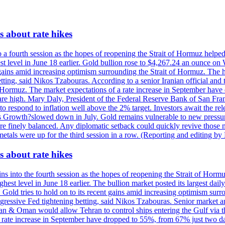
 about rate hikes
 fourth session as the hopes of reopening the Strait of Hormuz helped e
t level in June 18 earlier. Gold bullion rose to $4,267.24 an ounce on 
gains amid increasing optimism surrounding the Strait of Hormuz. The hop
etting, said Nikos Tzabouras. According to a senior Iranian official an
 of Hormuz. The market expectations of a rate increase in September hav
es are high. Mary Daly, President of the Federal Reserve Bank of San Fra
ow to respond to inflation well above the 2% target. Investors await the 
 Growth?slowed down in July. Gold remains vulnerable to new pressure
s are finely balanced. Any diplomatic setback could quickly revive those
tals were up for the third session in a row. (Reporting and editing b
 about rate hikes
nto the fourth session as the hopes of reopening the Strait of Hormuz h
hest level in June 18 earlier. The bullion market posted its largest da
old tries to hold on to its recent gains amid increasing optimism surro
aggressive Fed tightening betting, said Nikos Tzabouras. Senior market 
Iran & Oman would allow Tehran to control ships entering the Gulf via 
rate increase in September have dropped to 55%, from 67% just two days 