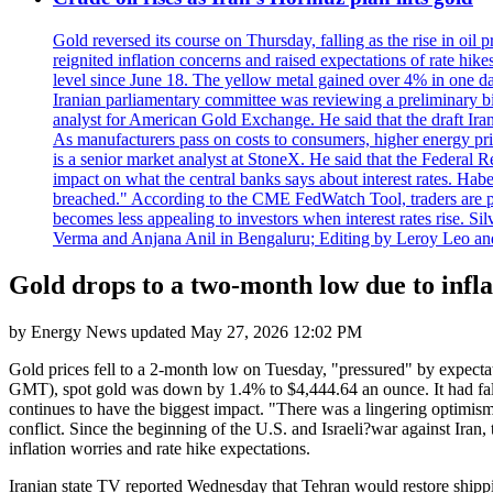
Gold reversed its course on Thursday, falling as the rise in oil
reignited inflation concerns and raised expectations of rate hi
level since June 18. The yellow metal gained over 4% in one day
Iranian parliamentary committee was reviewing a preliminary bil
analyst for American Gold Exchange. He said that the draft Iran
As manufacturers pass on costs to consumers, higher energy pric
is a senior market analyst at StoneX. He said that the Federal R
impact on what the central banks says about interest rates. Habe
breached." According to the CME FedWatch Tool, traders are pr
becomes less appealing to investors when interest rates rise. S
Verma and Anjana Anil in Bengaluru; Editing by Leroy Leo an
Gold drops to a two-month low due to infla
by
Energy News
updated
May 27, 2026 12:02 PM
Gold prices fell to a 2-month low on Tuesday, "pressured" by expectati
GMT), spot gold was down by 1.4% to $4,444.64 an ounce. It had falle
continues to have the biggest impact. "There was a lingering optimism,
conflict. Since the beginning of the U.S. and Israeli?war against Iran,
inflation worries and rate hike expectations.
Iranian state TV reported Wednesday that Tehran would restore shippin