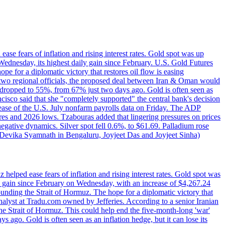
ase fears of inflation and rising interest rates. Gold spot was up
Wednesday, its highest daily gain since February. U.S. Gold Futures
e for a diplomatic victory that restores oil flow is easing
d two regional officials, the proposed deal between Iran & Oman would
e dropped to 55%, from 67% just two days ago. Gold is often seen as
ncisco said that she "completely supported" the central bank's decision
release of the U.S. July nonfarm payrolls data on Friday. The ADP
s and 2026 lows. Tzabouras added that lingering pressures on prices
 negative dynamics. Silver spot fell 0.6%, to $61.69. Palladium rose
y Devika Syamnath in Bengaluru, Joyjeet Das and Joyjeet Sinha)
elped ease fears of inflation and rising interest rates. Gold spot was
ily gain since February on Wednesday, with an increase of $4,267.24
unding the Strait of Hormuz. The hope for a diplomatic victory that
analyst at Tradu.com owned by Jefferies. According to a senior Iranian
the Strait of Hormuz. This could help end the five-month-long 'war'
ago. Gold is often seen as an inflation hedge, but it can lose its