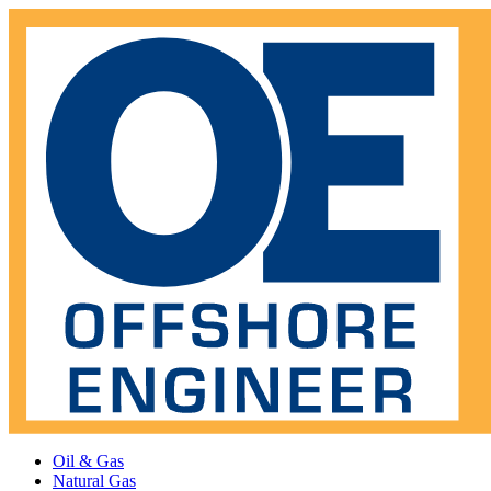
Oil & Gas
Natural Gas