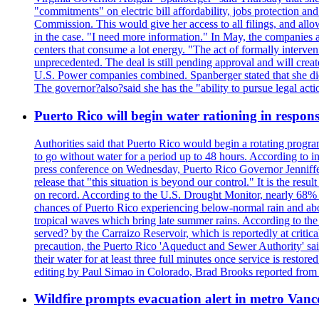
"commitments" on electric bill affordability, jobs protection a
Commission. This would give her access to all filings, and allo
in the case. "I need more information." In May, the companies an
centers that consume a lot energy. "The act of formally interve
unprecedented. The deal is still pending approval and will crea
U.S. Power companies combined. Spanberger stated that she did no
The governor?also?said she has the "ability to pursue legal a
Puerto Rico will begin water rationing in respons
Authorities said that Puerto Rico would begin a rotating program
to go without water for a period up to 48 hours. According to in
press conference on Wednesday, Puerto Rico Governor Jenniffer
release that "this situation is beyond our control." It is the r
on record. According to the U.S. Drought Monitor, nearly 68% of
chances of Puerto Rico experiencing below-normal rain and abo
tropical waves which bring late summer rains. According to the 
served? by the Carraizo Reservoir, which is reportedly at critic
precaution, the Puerto Rico 'Aqueduct and Sewer Authority' said 
their water for at least three full minutes once service is rest
editing by Paul Simao in Colorado, Brad Brooks reported from
Wildfire prompts evacuation alert in metro Van