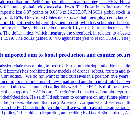
ait open than not. Will Compernolle is a macro-strategist at FHN. He said
xes fell, and a global index was also down. The Dow Jones Industrial 
posite lost 8.37 points or 0.03% to 26,355.07. MSCI's global stock in
f 0.16%. The United States data shows that unemployment claims incre
Labor Department's July employment report, which is scheduled to be rel
tion improves. The yield on the benchmark 10-year U.S. notes increased 
. The dollar index (which measures the greenback in relation to a baske
$1.1519. The dollar gained 0.44% against the yen to reach 158.43. The
ch imported aim to boost production and counter securi
sion chair was aiming to boost U.S. manufacturing and address nationa
 telecoms) has prohibited new models of drones, robots, routers and po
 Carr added, "We do not want to find ourselves in a position five years 
?banned imports from China of new quadruped and humanoid robots as we
se retaliation was launched earlier this week. The FCC is drafting a 
ture that supports the AI boom. Carr deferred questions about the report
t their?decision. He said:?I'd ask them to comment on any future pl
sed the process. She said that many American companies and leaders in t
 to the FCC's technology policy. "If we want to avoid the appearance 
ustrial policy," she added. (Reporting and writing by David Shepardson,