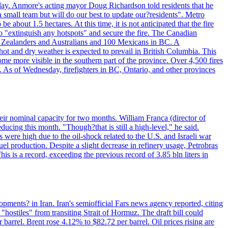
day. Anmore's acting mayor Doug Richardson told residents that he
 small team but will do our best to update our?residents". Metro
e about 1.5 hectares. At this time, it is not anticipated that the fire
o "extinguish any hotspots" and secure the fire. The Canadian
ew Zealanders and Australians and 100 Mexicans in BC. A
ot and dry weather is expected to prevail in British Columbia. This
ome more visible in the southern part of the province. Over 4,500 fires
. As of Wednesday, firefighters in BC, Ontario, and other provinces
e their nominal capacity for two months. William Franca (director of
ducing this month. "Though?that is still a high-level," he said.
s were high due to the oil-shock related to the U.S. and Israeli war
el production. Despite a slight decrease in refinery usage, Petrobras
his is a record, exceeding the previous record of 3.85 bln liters in
pments? in Iran. Iran's semiofficial Fars news agency reported, citing
"hostiles" from transiting Strait of Hormuz. The draft bill could
 barrel. Brent rose 4.12% to $82.72 per barrel. Oil prices rising are