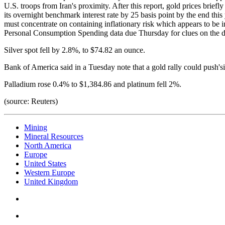
U.S. troops from Iran's proximity. After this report, gold prices briefl
its overnight benchmark interest rate by 25 basis point by the end thi
must concentrate on containing inflationary risk which appears to be in
Personal Consumption Spending data due Thursday for clues on the di
Silver spot fell by 2.8%, to $74.82 an ounce.
Bank of America said in a Tuesday note that a gold rally could push's
Palladium rose 0.4% to $1,384.86 and platinum fell 2%.
(source: Reuters)
Mining
Mineral Resources
North America
Europe
United States
Western Europe
United Kingdom