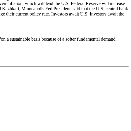
riven inflation, which will lead the U.S. Federal Reserve will increase
el Kazhkari, Minneapolis Fed President, said that the U.S. central bank
e their current policy rate. Investors await U.S. Investors await the
'on a sustainable basis because of a softer fundamental demand.