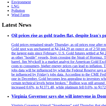
Environment
LNG
Pollution
Wind Farms
Latest News
Oil prices rise as gold trades flat, despite Iran's
Gold prices remained steady Thursday, as oil prices rose after re
Gold spot was unchanged at $4,244.29 an ounce as of 2:50 pm E
the largest gain since February. U.S. Gold futures settled at $4
as other "hostile" vessels, from crossing the Strait of Hormuz.
barrel. Jim Wyckoff is a market analyst for American Gold Exchan
costs to consumers, higher energy prices can lead to inflation. T
jobs data will be influenced by what the Federal Reserve says ab
be influenced by Friday's jobs data. According to the CME FedW
one in December. Gold becomes less appealing to investors when 
certain technical levels being broken." Bullion was still aroun
increased 0.6%, to $1371.48, while platinum fell 0.6%, to $17
Virginia Governor says she will intervene in D
Virginia Governor Abigail "Spanberger" said Thursday that she