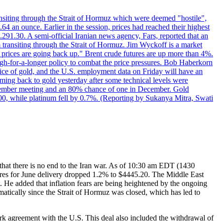
transiting through the Strait of Hormuz which were deemed "hostile",
4 an ounce. Earlier in the session, prices had reached their highest
.291.30. A semi-official Iranian news agency, Fars, reported that an
 transiting through the Strait of Hormuz. Jim Wyckoff is a market
e prices are going back up." Brent crude futures are up more than 4%.
high-for-a-longer policy to combat the price pressures. Bob Haberkorn
price of gold, and the U.S. employment data on Friday will have an
coming back to gold yesterday after some technical levels were
eptember meeting and an 80% chance of one in December. Gold
1.00, while platinum fell by 0.7%. (Reporting by Sukanya Mitra, Swati
t that there is no end to the Iran war. As of 10:30 am EDT (1430
tures for June delivery dropped 1.2% to $4445.20. The Middle East
t. He added that inflation fears are being heightened by the ongoing
amatically since the Strait of Hormuz was closed, which has led to
ork agreement with the U.S. This deal also included the withdrawal of