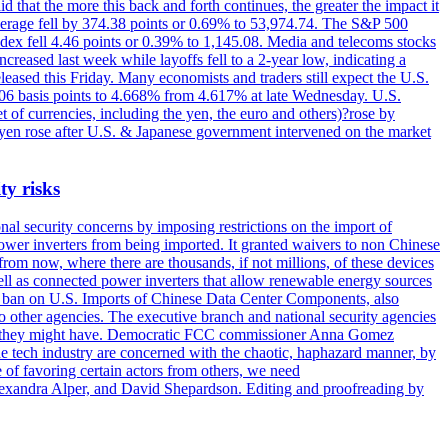
 that the more this back and forth continues, the greater the impact it
Average fell by 374.38 points or 0.69% to 53,974.74. The S&P 500
dex fell 4.46 points or 0.39% to 1,145.08. Media and telecoms stocks
ased last week while layoffs fell to a 2-year low, indicating a
eased this Friday. Many economists and traders still expect the U.S.
5.06 basis points to 4.668% from 4.617% at late Wednesday. U.S.
t of currencies, including the yen, the euro and others)?rose by
 yen rose after U.S. & Japanese government intervened on the market
ty risks
l security concerns by imposing restrictions on the import of
wer inverters from being imported. It granted waivers to non Chinese
from now, where there are thousands, if not millions, of these devices
ll as connected power inverters that allow renewable energy sources
new ban on U.S. Imports of Chinese Data Center Components, also
 to other agencies. The executive branch and national security agencies
ans they might have. Democratic FCC commissioner Anna Gomez
he tech industry are concerned with the chaotic, haphazard manner, by
of favoring certain actors from others, we need
 Alexandra Alper, and David Shepardson. Editing and proofreading by