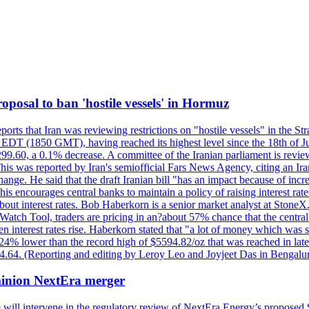
 proposal to ban 'hostile vessels' in Hormuz
ports that Iran was reviewing restrictions on "hostile vessels" in the St
DT (1850 GMT), having reached its highest level since the 18th of Jun
,299.60, a 0.1% decrease. A committee of the Iranian parliament is review
 This was reported by Iran's semiofficial Fars News Agency, citing an I
ge. He said that the draft Iranian bill "has an impact because of increa
his encourages central banks to maintain a policy of raising interest rat
out interest rates. Bob Haberkorn is a senior market analyst at StoneX.
atch Tool, traders are pricing in an?about 57% chance that the central
interest rates rise. Haberkorn stated that "a lot of money which was s
d 24% lower than the record high of $5594.82/oz that was reached in late
24.64. (Reporting and editing by Leroy Leo and Joyjeet Das in Bengal
ominion NextEra merger
 will intervene in the regulatory review of NextEra Energy’s proposed 