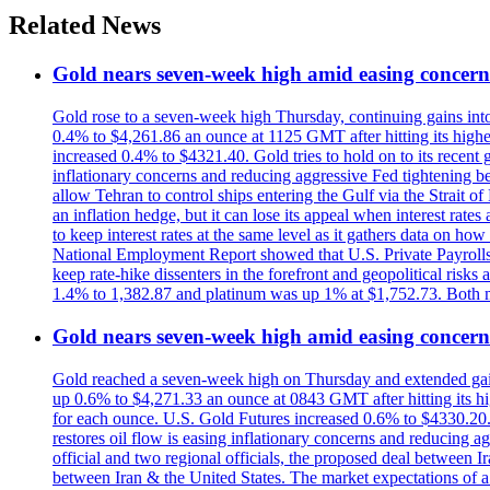
Related News
Gold nears seven-week high amid easing concerns
Gold rose to a seven-week high Thursday, continuing gains into a
0.4% to $4,261.86 an ounce at 1125 GMT after hitting its highes
increased 0.4% to $4321.40. Gold tries to hold on to its recent 
inflationary concerns and reducing aggressive Fed tightening b
allow Tehran to control ships entering the Gulf via the Strait
an inflation hedge, but it can lose its appeal when interest rat
to keep interest rates at the same level as it gathers data on h
National Employment Report showed that U.S. Private Payrolls
keep rate-hike dissenters in the forefront and geopolitical risk
1.4% to 1,382.87 and platinum was up 1% at $1,752.73. Both me
Gold nears seven-week high amid easing concerns
Gold reached a seven-week high on Thursday and extended gains i
up 0.6% to $4,271.33 an ounce at 0843 GMT after hitting its hig
for each ounce. U.S. Gold Futures increased 0.6% to $4330.20. G
restores oil flow is easing inflationary concerns and reducing 
official and two regional officials, the proposed deal between 
between Iran & the United States. The market expectations of a 