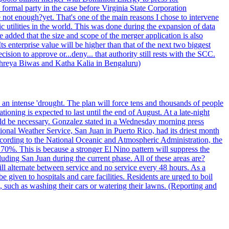
formal party in the case before Virginia State Corporation
e not enough?yet. That's one of the main reasons I chose to intervene
ic utilities in the world. This was done during the expansion of data
added that the size and scope of the merger application is also
 enterprise value will be higher than that of the next two biggest
ion to approve or...deny... that authority still rests with the SCC.
 Shreya Biwas and Katha Kalia in Bengaluru)
o an intense 'drought. The plan will force tens and thousands of people
oning is expected to last until the end of August. At a late-night
uld be necessary. Gonzalez stated in a Wednesday morning press
ational Weather Service, San Juan in Puerto Rico, had its driest month
 According to the National Oceanic and Atmospheric Administration, the
0%. This is because a stronger El Nino pattern will suppress the
uding San Juan during the current phase. All of these areas are?
ill alternate between service and no service every 48 hours. As a
 given to hospitals and care facilities. Residents are urged to boil
e, such as washing their cars or watering their lawns. (Reporting and