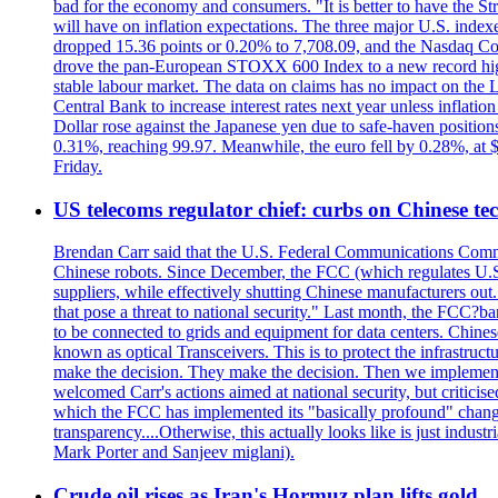
bad for the economy and consumers. "It is better to have the Str
will have on inflation expectations. The three major U.S. inde
dropped 15.36 points or 0.20% to 7,708.09, and the Nasdaq Com
drove the pan-European STOXX 600 Index to a new record high o
stable labour market. The data on claims has no impact on the 
Central Bank to increase interest rates next year unless infla
Dollar rose against the Japanese yen due to safe-haven positions
0.31%, reaching 99.97. Meanwhile, the euro fell by 0.28%, at 
Friday.
US telecoms regulator chief: curbs on Chinese te
Brendan Carr said that the U.S. Federal Communications Commis
Chinese robots. Since December, the FCC (which regulates U.S.
suppliers, while effectively shutting Chinese manufacturers out.
that pose a threat to national security." Last month, the FCC
to be connected to grids and equipment for data centers. Chine
known as optical Transceivers. This is to protect the infrastruc
make the decision. They make the decision. Then we implemen
welcomed Carr's actions aimed at national security, but critici
which the FCC has implemented its "basically profound" changes
transparency....Otherwise, this actually looks like is just ind
Mark Porter and Sanjeev miglani).
Crude oil rises as Iran's Hormuz plan lifts gold