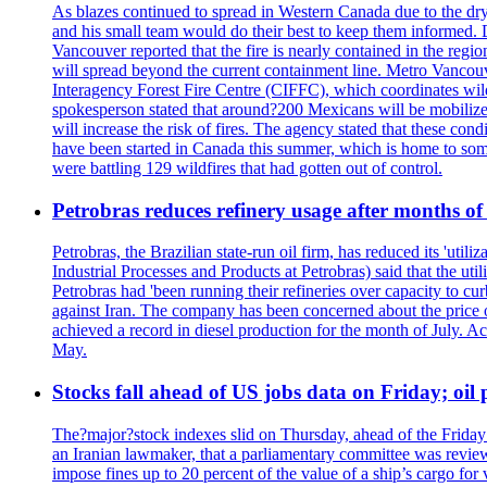
As blazes continued to spread in Western Canada due to the dr
and his small team would do their best to keep them informed. 
Vancouver reported that the fire is nearly contained in the region 
will spread beyond the current containment line. Metro Vancouv
Interagency Forest Fire Centre (CIFFC), which coordinates wil
spokesperson stated that around?200 Mexicans will be mobilized
will increase the risk of fires. The agency stated that these co
have been started in Canada this summer, which is home to some 
were battling 129 wildfires that had gotten out of control.
Petrobras reduces refinery usage after months of
Petrobras, the Brazilian state-run oil firm, has reduced its 'util
Industrial Processes and Products at Petrobras) said that the ut
Petrobras had 'been running their refineries over capacity to cur
against Iran. The company has been concerned about the price of 
achieved a record in diesel production for the month of July. Acc
May.
Stocks fall ahead of US jobs data on Friday; oil p
The?major?stock indexes slid on Thursday, ahead of the Friday U
an Iranian lawmaker, that a parliamentary committee was reviewing
impose fines up to 20 percent of the value of a ship’s cargo for