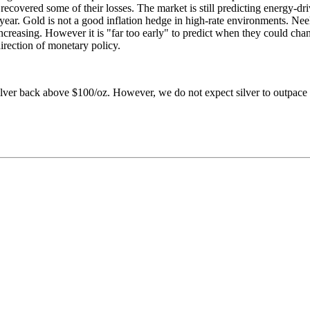
y recovered some of their losses. The market is still predicting energy-d
s year. Gold is not a good inflation hedge in high-rate environments. Ne
creasing. However it is "far too early" to predict when they could chang
rection of monetary policy.
ilver back above $100/oz. However, we do not expect silver to outpace 