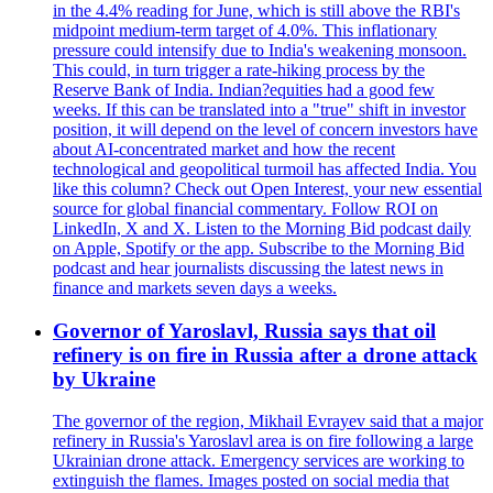
in the 4.4% reading for June, which is still above the RBI's
midpoint medium-term target of 4.0%. This inflationary
pressure could intensify due to India's weakening monsoon.
This could, in turn trigger a rate-hiking process by the
Reserve Bank of India. Indian?equities had a good few
weeks. If this can be translated into a "true" shift in investor
position, it will depend on the level of concern investors have
about AI-concentrated market and how the recent
technological and geopolitical turmoil has affected India. You
like this column? Check out Open Interest, your new essential
source for global financial commentary. Follow ROI on
LinkedIn, X and X. Listen to the Morning Bid podcast daily
on Apple, Spotify or the app. Subscribe to the Morning Bid
podcast and hear journalists discussing the latest news in
finance and markets seven days a weeks.
Governor of Yaroslavl, Russia says that oil
refinery is on fire in Russia after a drone attack
by Ukraine
The governor of the region, Mikhail Evrayev said that a major
refinery in Russia's Yaroslavl area is on fire following a large
Ukrainian drone attack. Emergency services are working to
extinguish the flames. Images posted on social media that