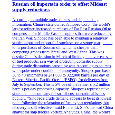
Russian oil imports in order to offset Mideast
supply reductions
According to multiple trade sources and ship tracking
information, China's state owned?Sinopec Corp., the world's
largest refiner, increased purchases of Far East Russian Oil to
compensate for Middle East oil supplies that were reduced by
the Iran War. Sinopec has been able to maintain a relatively
stable output and export fuel surpluses on a strong margin due
to its purchases of Russian oil, which is cheaper than
competing grades from Brazil and West Africa. This was
despite China's decision in March of limiting the overseas sale
of fuel products, as a way of protecting domestic supply
during trade disruptions caused by war. According to sources
who spoke under condition of anonymity, Sinopec purchased
30 to 40 shipments or 241,000 to 322,000 barrels per day of
Eastern Siberia - Pacific Ocean (ESPO), for deliveries from
July to September. This is 5%-6% of the refiner’s 5.2 million
barrels per day processing capacity. Sinopec's representative
stated that the company doesn't discuss operational issues
publicly. "Sinopec’s crude demand appears to be at its lowest
point following the relaxation of fuel export regulations, but
recovery is still selective," said Emma Li. She's the lead China
analyst for ship tracker Vortexa Analytics. China, the world's