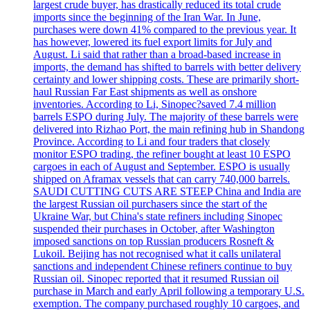
largest crude buyer, has drastically reduced its total crude
imports since the beginning of the Iran War. In June,
purchases were down 41% compared to the previous year. It
has however, lowered its fuel export limits for July and
August. Li said that rather than a broad-based increase in
imports, the demand has shifted to barrels with better delivery
certainty and lower shipping costs. These are primarily short-
haul Russian Far East shipments as well as onshore
inventories. According to Li, Sinopec?saved 7.4 million
barrels ESPO during July. The majority of these barrels were
delivered into Rizhao Port, the main refining hub in Shandong
Province. According to Li and four traders that closely
monitor ESPO trading, the refiner bought at least 10 ESPO
cargoes in each of August and September. ESPO is usually
shipped on Aframax vessels that can carry 740,000 barrels.
SAUDI CUTTING CUTS ARE STEEP China and India are
the largest Russian oil purchasers since the start of the
Ukraine War, but China's state refiners including Sinopec
suspended their purchases in October, after Washington
imposed sanctions on top Russian producers Rosneft &
Lukoil. Beijing has not recognised what it calls unilateral
sanctions and independent Chinese refiners continue to buy
Russian oil. Sinopec reported that it resumed Russian oil
purchase in March and early April following a temporary U.S.
exemption. The company purchased roughly 10 cargoes, and