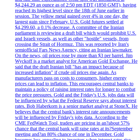
$4,244.29 an ounce as of 2:50 pm EDT (1850 GMT), having
reached its highest level since the 18th of June earlier in
session. The yellow metal gained over 4% in one day, the
largest gain since February. U.S. Gold futures settled at
$4,299.60, a 0.1% decrease. A committee of the Iranian
parliament is reviewing a draft bill which would prohibit U.S.
and Israeli vessels, as well as other "hostile" vessels, from
crossing the Strait of Hormuz. This was reported by Iran's
semiofficial Fars News Agency, citing an Iranian lawmaker.
On the news, oil prices rose by more than $3 per barrel. Jim
Wyckoff is a market analyst for American Gold Exchange. He
said that the draft Iranian bill "has an impact because of
increased inflation" if crude oil prices rise again. As
manufacturers pass on costs to consumers, higher energy
prices can lead to inflation. This encourages central banks to
maintain a policy of raising interest rates for longer to combat
the price pressures. Gold and the Friday's U.S. jobs data will
be influenced by what the Federal Reserve says about interest
rates. Bob Haberkorn is a senior market analyst at StoneX. He
believes that the central bank's interest rate announcements
will be influenced by Friday's jobs data. According to the
CME FedWatch Tool, traders are pricing in an?about 57%
chance that the central bank will raise rates at its?September
meeting and?an 80% chance of one in December. Gold
becomes less appealing to investors when interest rates rise.