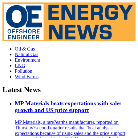
Oil & Gas
Natural Gas
Environment
LNG
Pollution
Wind Farms
Latest News
MP Materials beats expectations with sales
growth and US price support
MP Materials, a rare?earths manufacturer, reported on
Thursday?second quarter results that 'beat analysts'
expectations because of rising sales and the price support