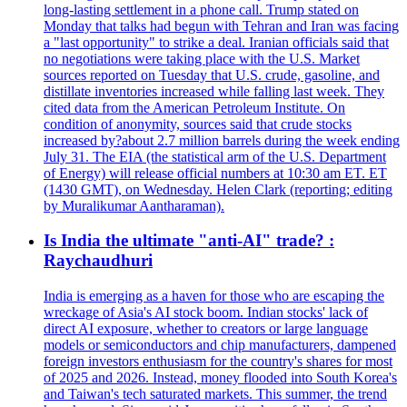
long-lasting settlement in a phone call. Trump stated on
Monday that talks had begun with Tehran and Iran was facing
a "last opportunity" to strike a deal. Iranian officials said that
no negotiations were taking place with the U.S. Market
sources reported on Tuesday that U.S. crude, gasoline, and
distillate inventories increased while falling last week. They
cited data from the American Petroleum Institute. On
condition of anonymity, sources said that crude stocks
increased by?about 2.7 million barrels during the week ending
July 31. The EIA (the statistical arm of the U.S. Department
of Energy) will release official numbers at 10:30 am ET. ET
(1430 GMT), on Wednesday. Helen Clark (reporting; editing
by Muralikumar Aantharaman).
Is India the ultimate "anti-AI" trade? :
Raychaudhuri
India is emerging as a haven for those who are escaping the
wreckage of Asia's AI stock boom. Indian stocks' lack of
direct AI exposure, whether to creators or large language
models or semiconductors and chip manufacturers, dampened
foreign investors enthusiasm for the country's shares for most
of 2025 and 2026. Instead, money flooded into South Korea's
and Taiwan's tech saturated markets. This summer, the trend