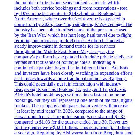
the number of nights and seats booked - a metric which
includes both service bookings and room reservations - rose
by 10% in the last quarter to $148.3million. Bookings in
North America, where over 40% of revenue is expected to
come from by 2025, rose "high single digits"?percentage. The
industry has been able to offset some of the pressure caused
by the 'Iran War,' which has hurt long-haul travel due to flight
rerouting and increased jet fuel prices. Airbnb has noted a
steady improvement in demand trends for its services
throughout the Middle East. Since May last year, the
company's platform has expanded to include private chefs, car
rentals and thousands of boutique hotels, indicating a
continued expansion beyond its initial rental focus. Analysts
and investors have been closely watching its expansion efforts
as it moves towards a more traditional online travel agency.
This could potentially put it in competition with industry
heavyweights such as Booking, Expedia, and TripAdvisor.
Airbnb's hotel bookings grew three times faster than home
bookings, but they still represent a one-tenth of the total nights
booked. The company anticipates that revenue will increase
"at least by mid teens" in 2026, compared to the range of
"low-to-mid teens". It reported earnings per share of $1.37,
compared to $1.03 for the quarter ended June 30. Revenues
for the quarter were $3.61 billion. This is up from $3.1billion
a year ago. Reporting by Aishwarya Jain from Bengaluru, and