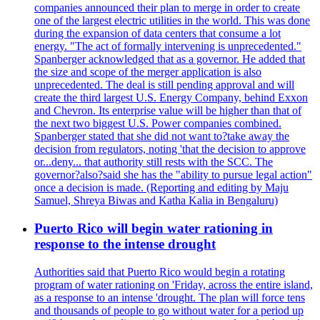
companies announced their plan to merge in order to create
one of the largest electric utilities in the world. This was done
during the expansion of data centers that consume a lot
energy. "The act of formally intervening is unprecedented."
Spanberger acknowledged that as a governor. He added that
the size and scope of the merger application is also
unprecedented. The deal is still pending approval and will
create the third largest U.S. Energy Company, behind Exxon
and Chevron. Its enterprise value will be higher than that of
the next two biggest U.S. Power companies combined.
Spanberger stated that she did not want to?take away the
decision from regulators, noting 'that the decision to approve
or...deny... that authority still rests with the SCC. The
governor?also?said she has the "ability to pursue legal action"
once a decision is made. (Reporting and editing by Maju
Samuel, Shreya Biwas and Katha Kalia in Bengaluru)
Puerto Rico will begin water rationing in
response to the intense drought
Authorities said that Puerto Rico would begin a rotating
program of water rationing on 'Friday, across the entire island,
as a response to an intense 'drought. The plan will force tens
and thousands of people to go without water for a period up