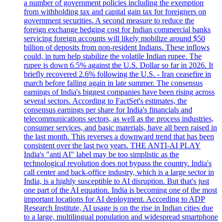
a number of government policies including the exemption
from withholding tax and capital gain tax for foreigners on
government securities. A second measure to reduce the
foreign exchange hedging cost for Indian commercial banks
servicing foreign accounts will likely mobilize around $50
billion of deposits from non-resident Indians. These inflows
could, in turn help stabilize the volatile Indian rupee. The
rupee is down 6.5% against the U.S. Dollar so far in 2026. It
briefly recovered 2.6% following the U.S. - Iran ceasefire in
march before falling again in late summer. The consensus
earnings of India's biggest companies have been rising across
several sectors. According to FactSet's estimates, the
consensus earnings per share for India's financials and
telecommunications sectors, as well as the process industries,
consumer services, and basic materials, have all been raised in
the last month. This reverses a downward trend that has been
consistent over the last two years. THE ANTI-AI PLAY
India's "anti AI" label may be too simplistic as the
technological revolution does not bypass the country. India's
call center and back-office industry, which is a large sector in
India, is a highly susceptible to AI disruption. But that's just
one part of the AI equation. India is becoming one of the most
important locations for AI deployment. According to ADP
Research Institute, AI usage is on the rise in Indian cities due
to a large, multilingual population and widespread smartphone