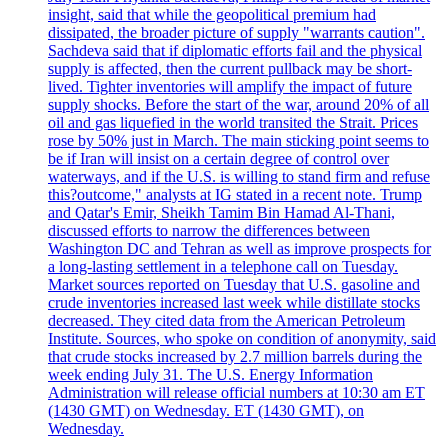
insight, said that while the geopolitical premium had
dissipated, the broader picture of supply "warrants caution".
Sachdeva said that if diplomatic efforts fail and the physical
supply is affected, then the current pullback may be short-
lived. Tighter inventories will amplify the impact of future
supply shocks. Before the start of the war, around 20% of all
oil and gas liquefied in the world transited the Strait. Prices
rose by 50% just in March. The main sticking point seems to
be if Iran will insist on a certain degree of control over
waterways, and if the U.S. is willing to stand firm and refuse
this?outcome," analysts at IG stated in a recent note. Trump
and Qatar's Emir, Sheikh Tamim Bin Hamad Al-Thani,
discussed efforts to narrow the differences between
Washington DC and Tehran as well as improve prospects for
a long-lasting settlement in a telephone call on Tuesday.
Market sources reported on Tuesday that U.S. gasoline and
crude inventories increased last week while distillate stocks
decreased. They cited data from the American Petroleum
Institute. Sources, who spoke on condition of anonymity, said
that crude stocks increased by 2.7 million barrels during the
week ending July 31. The U.S. Energy Information
Administration will release official numbers at 10:30 am ET
(1430 GMT) on Wednesday. ET (1430 GMT), on
Wednesday.