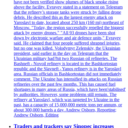
have not been verified show plumes of black smoke rising
above the facility. Evrayev stated in a statement on Telegram
that the refinery’s storage tanks were struck by falling drone
debris. He described this as the largest enemy attack on
Yaroslavl to date, located about 250 km (160 mi) northeast of
Moscow. "Today, the region successfully repelled the biggest
attack by enemy drones." "All 93 drones have been shot
down by electronic warfare and air defence units," Evrayev
said. He claimed that four people suffered shrapnel injuries,
but no one was killed. Volodymyr Zelenskiy, the Ukrainian
president, said earlier in the day on Telegram that the
Ukrainian military had?hit two Russian oil refineries. The
Bashneft - Novoil refinery is located in the Bashkortostan
republic and the Slavneft - Yanos refinery is in the Yaroslavl
area. Russian officials in Bashkortostan did not immediately
comment. The Ukraine has intensified its attacks on Russian
refineries over the past few months. This has caused fuel
shortages in many areas of Russia, which have been'stabilised'
by authorities. However, some problems still remain. The
refinery at Yaroslavl, which was targeted by Ukraine in the
past, has a capacity of 15,000,000 metric tons per annum, or
about 300,000 barrels a day. Andrew Osborn, Reporting;
Andrew Osborn, Editing
Traders and trackers say Sinopec increases