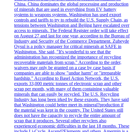
China. China dominates the global processing and production
of minerals that are used in everything from EV battery
systems to weapons systems. Washington has used export
controls and tariffs to try to rebuild the U.S. Supply Chain, as
tensions between Washington and Beijing have escalated over
access to minerals. The Federal Register order will take effect
on August 27 and last for one year, according to the Bureau of
Industry and Security of the Commerce Department. Zubeyde
Oysul is a policy manager for critical minerals at SAFE in
Washington. She said, "It's wonderful to see that the
administration has recognized the importance of recycling
recoverable materials from scrap." According to the order,
waivers may only be granted on a case by case basis if
companies are able to show "undue harm" or "irreparable
hardship." According to Basel Action Network, the U.S.
exports 33,000 metric tonnes of electronic scrap and other
scrap per month, with many of them containing valuable
minerals that can easily be recycled. The U.S. Recycling
Industry has long been irked by these exports. They have said
that Washington could better meet its mineral?production if
the material was kept in the country. The United States still
does not have the capacity to recycle the entire amount of
scrap that it produces. Several other recyclers also
experienced economic difficulties in the last 18 months. These
include Li-Cycle, Ascend?Elements and others. Amermin is a