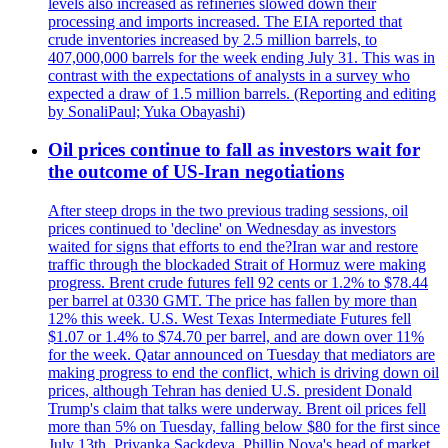
levels also increased as refineries slowed down their
processing and imports increased. The EIA reported that
crude inventories increased by 2.5 million barrels, to
407,000,000 barrels for the week ending July 31. This was in
contrast with the expectations of analysts in a survey who
expected a draw of 1.5 million barrels. (Reporting and editing
by SonaliPaul; Yuka Obayashi)
Oil prices continue to fall as investors wait for
the outcome of US-Iran negotiations
After steep drops in the two previous trading sessions, oil
prices continued to 'decline' on Wednesday as investors
waited for signs that efforts to end the?Iran war and restore
traffic through the blockaded Strait of Hormuz were making
progress. Brent crude futures fell 92 cents or 1.2% to $78.44
per barrel at 0330 GMT. The price has fallen by more than
12% this week. U.S. West Texas Intermediate Futures fell
$1.07 or 1.4% to $74.70 per barrel, and are down over 11%
for the week. Qatar announced on Tuesday that mediators are
making progress to end the conflict, which is driving down oil
prices, although Tehran has denied U.S. president Donald
Trump's claim that talks were underway. Brent oil prices fell
more than 5% on Tuesday, falling below $80 for the first since
July 13th. Priyanka Sackdeva, Phillip Nova's head of market