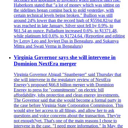
Haberkorn stated that "a lot of money which was sitting on
the sidelines began coming back to gold yesterday, with
certain technical levels being broken." Bullion was still
around 24% lower than the record high of $5594.82/oz that
was reached in late January. Silver spot fell by 0.9%, to
$61.54 an ounce. Palladium increased 0.6%, to $1371.48,
while platinum fell 0.6%, to $1724.64. (Reporting and editing
by Leroy Leo and Joyjeet Das in Bengaluru, and Sukanya
Mittra and Swati Verma in Bengaluru)
Virginia Governor says she will intervene in
Dominion NextEra merger
Virginia Governor Abigail "Spanberger" said Thursday that
she will intervene in the regulatory review of NextEra
Energy’s proposed $66.8 billion merger with Dominion
Energy to press for "commitments" on electric bill
affordability, jobs protection and clean energy investments.
The Governor said that she would become a formal party in
the case before Virginia State Corporation Commission. This
would give her access to all filings, and allow her to ask
questions and voice concerns about the transaction. They're
not enough?yet. That's one of the main reasons I chose to
intervene in the case. "I need more information." In May, the