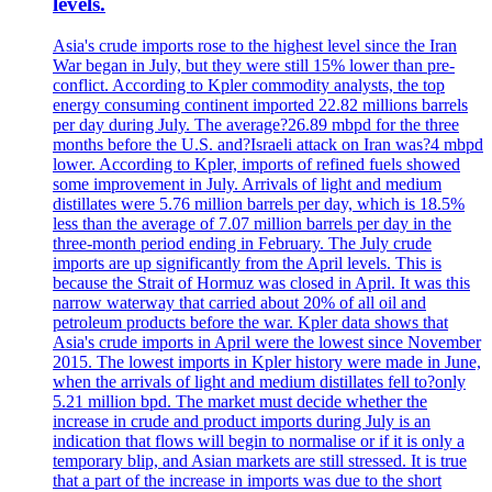
levels.
Asia's crude imports rose to the highest level since the Iran
War began in July, but they were still 15% lower than pre-
conflict. According to Kpler commodity analysts, the top
energy consuming continent imported 22.82 millions barrels
per day during July. The average?26.89 mbpd for the three
months before the U.S. and?Israeli attack on Iran was?4 mbpd
lower. According to Kpler, imports of refined fuels showed
some improvement in July. Arrivals of light and medium
distillates were 5.76 million barrels per day, which is 18.5%
less than the average of 7.07 million barrels per day in the
three-month period ending in February. The July crude
imports are up significantly from the April levels. This is
because the Strait of Hormuz was closed in April. It was this
narrow waterway that carried about 20% of all oil and
petroleum products before the war. Kpler data shows that
Asia's crude imports in April were the lowest since November
2015. The lowest imports in Kpler history were made in June,
when the arrivals of light and medium distillates fell to?only
5.21 million bpd. The market must decide whether the
increase in crude and product imports during July is an
indication that flows will begin to normalise or if it is only a
temporary blip, and Asian markets are still stressed. It is true
that a part of the increase in imports was due to the short