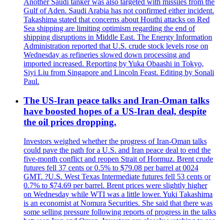
Another Saudi tanker was also targeted with missiles from the
Gulf of Aden. Saudi Arabia has not confirmed either incident.
Takashima stated that concerns about Houthi attacks on Red
Sea shipping are limiting optimism regarding the end of
shipping disruptions in Middle East. The Energy Information
Administration reported that U.S. crude stock levels rose on
Wednesday as refineries slowed down processing and
imported increased. Reporting by Yuka Obaashi in Tokyo,
Siyi Liu from Singapore and Lincoln Feast. Editing by Sonali
Paul.
The US-Iran peace talks and Iran-Oman talks
have boosted hopes of a US-Iran deal, despite
the oil prices dropping.
Investors weighed whether the progress of Iran-Oman talks
could pave the path for a U.S. and Iran peace deal to end the
five-month conflict and reopen Strait of Hormuz. Brent crude
futures fell 37 cents or 0.5% to $79.08 per barrel at 0024
GMT. ?U.S. West Texas Intermediate futures fell 53 cents or
0.7% to $74.69 per barrel. Brent prices were slightly higher
on Wednesday while WTI was a little lower. Yuki Takashima
is an economist at Nomura Securities. She said that there was
some selling pressure following reports of progress in the talks