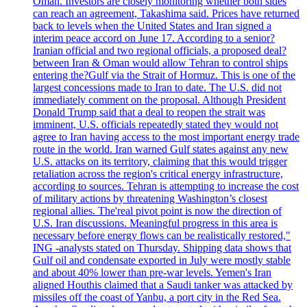
Oman. Investors are closely monitoring whether both sides
can reach an agreement, Takashima said. Prices have returned
back to levels when the United States and Iran signed a
interim peace accord on June 17. According to a senior?
Iranian official and two regional officials, a proposed deal?
between Iran & Oman would allow Tehran to control ships
entering the?Gulf via the Strait of Hormuz. This is one of the
largest concessions made to Iran to date. The U.S. did not
immediately comment on the proposal. Although President
Donald Trump said that a deal to reopen the strait was
imminent, U.S. officials repeatedly stated they would not
agree to Iran having access to the most important energy trade
route in the world. Iran warned Gulf states against any new
U.S. attacks on its territory, claiming that this would trigger
retaliation across the region's critical energy infrastructure,
according to sources. Tehran is attempting to increase the cost
of military actions by threatening Washington’s closest
regional allies. The'real pivot point is now the direction of
U.S. Iran discussions. Meaningful progress in this area is
necessary before energy flows can be realistically restored,"
ING -analysts stated on Thursday. Shipping data shows that
Gulf oil and condensate exported in July were mostly stable
and about 40% lower than pre-war levels. Yemen's Iran
aligned Houthis claimed that a Saudi tanker was attacked by
missiles off the coast of Yanbu, a port city in the Red Sea.