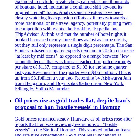
expanded to include private chefs, car rentals and thousands
of boutique hotel, indicating a continued shift beyond its
original "rental" focus. Analysts and investors have been
closely watching its expansion efforts as it moves towards a
more traditional online travel agency, potentially putting them
in competition with giants like Booking, 'Expedia, and
'TripAdvisor. Airbnb said that the number of hotel nights it
booked increased nearly three times as fast as home nights,
but they still only represent a single-digit percentage. The San
Francisco-based company expects revenue in 2026 to increase
"at least by mid teens", as opposed to a range between "low
to middle teens" that was forecast earlier. It reported earnings
per share of $1.37, compared to $1.03 for the same quarter
last year. Revenues for the quarter were $3.61 billion. This is
up from $3.1billion a year ago. Reporting by Aishwarya Jain
from Bengaluru, and Doyinsola Oladipo from New York.
Editing by Shilpa Majumdar.
Oil prices rise as gold trades flat, despite Iran's
proposal to ban 'hostile vessels' in Hormuz
Gold prices remained steady Thursday, as oil prices rose after
reports that Iran was reviewing restrictions on "hostile
vessels" in the Strait of Hormuz. This sparked inflation fears
and rate hike expectations. Gold spot was unchanged at