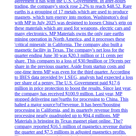
agreement it has with the U.S. Government. In after-hours
trading, the company's stock rose 2.2% to reach $48.52. Rare
earths is a grouping of 17 metals which are used to produce
magnets, which turn energy into motion. Washington's deal
with MP in July 2025 was designed to loosen China’s grip on
these materials which are used for weapons, electric cars and
many electronics. MP Materials owns the only rare earths
mining operation in North America, and it processes these
'critical minerals' in California. The company also built a
magnetic facility in Texas. The company's net loss for the
quarter ending June 30 was $20.3 million or 11 cents per
share. This compares to a loss of $30.9million or 19cents per
share in the previous quarter. Aside from startup costs and
one-time items MP was even for the third quarter. According
to IBES data provided by LSEG, analysts had expected a loss
per share of a penny. The U.S. Government paid $17,6
million in price protection to boost the results. Since last year,
the company has received $100.9 million. Last year, MP
stopped delivering rare?earths for processing to China. This
halted a major source?of?revenue. It has been?boosting
processing in California, and its quarterly revenue from this
processing nearly quadrupled up to $94.4 millions. MP
Materials is bringing its Texas magnet plant online. The?
company reported $16.5 million of magnetics revenue during
the quarter and $7.5 millions in adjusted magnetics profits.