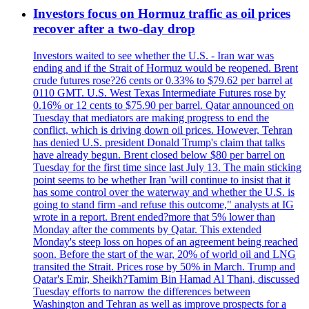
Investors focus on Hormuz traffic as oil prices
recover after a two-day drop
Investors waited to see whether the U.S. - Iran war was
ending and if the Strait of Hormuz would be reopened. Brent
crude futures rose?26 cents or 0.33% to $79.62 per barrel at
0110 GMT. U.S. West Texas Intermediate Futures rose by
0.16% or 12 cents to $75.90 per barrel. Qatar announced on
Tuesday that mediators are making progress to end the
conflict, which is driving down oil prices. However, Tehran
has denied U.S. president Donald Trump's claim that talks
have already begun. Brent closed below $80 per barrel on
Tuesday for the first time since last July 13. The main sticking
point seems to be whether Iran 'will continue to insist that it
has some control over the waterway and whether the U.S. is
going to stand firm -and refuse this outcome," analysts at IG
wrote in a report. Brent ended?more that 5% lower than
Monday after the comments by Qatar. This extended
Monday's steep loss on hopes of an agreement being reached
soon. Before the start of the war, 20% of world oil and LNG
transited the Strait. Prices rose by 50% in March. Trump and
Qatar's Emir, Sheikh?Tamim Bin Hamad Al Thani, discussed
Tuesday efforts to narrow the differences between
Washington and Tehran as well as improve prospects for a