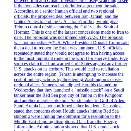
between Iran and Oman. Investors are closely watching to see
if the two sides can reach a definitive agreement, he said.
According to a senior Iranian official and two regional
officials, the proposed deal between Iran, Oman, and the
United States to end the U.S. - Iran?conflict, would give
Tehran control of ships entering the Gulf via the Strait of
Hormuz. This is one of the largest concessions made to Iran to
date. The proposal was not immediately?U.S. The proposal
was not immediately?US. While President Donald Trump said
that a deal to reopen the Strait was imminent, U.S. officials
repeatedly stated they would not agree to Iran having access
to the most important route in the world for energy trade. Five
sources claim that Iran warned Gulf States against any further
U.S. attacks on its territory. This would lead to retaliation
across the entire region. Tehran is attempting to increase the
cost of military actions by threatening Washington’s closest
regional allies. Yemen's Iran aligned Houthis claimed on
Wednesday that they launched a "missile attack" on a Saudi
tanker near the Red Sea port city of Yanbu in the Kingdom
and another missile strike on a Saudi tanker in Gulf of Aden.
Saudi Arabia has not confirmed either incident. Takashima
stated that concerns about Houthi attacks hitting Red Sea
shipping were limiting the optimism for a resolution to the
Middle East shipping disruptions. Data from the Energy
Information Administration showed that U.S. crude stock