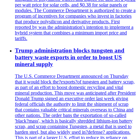
per watt price for solar cells, and $0.38 for solar panels or
modules. The Commerce Department is authorized to create a
program of incentives for companies who invest in factories
that produce polysilicon and derivative products. First
reported by was the administration's intention to implement a
hybrid system that combines a minimum import price and
tariffs.
Trump administration blocks tungsten and
battery waste exports in order to boost US
mineral supply
The U.S. Commerce Department announced on Thursday
that it would block the?exports?of tungsten and battery scrap,
as part of an effort to boost domestic recycling and vital
mineral production. This move was anticipated after President
Donald Trump signed an executive order last week giving
federal officials the authority to limit the shipment of scrap
that contains valuable critical minerals overseas to China and
other nations. The order bans the exportation of so-called
'black?mass', which is basically shredded lithium-ion battery
scrap, and scrap containing Tungsten, a metal that is used to
harden steel, but also widely used in?defense? applications.
This is part of a larger U.S. effort to reduce its reliance on