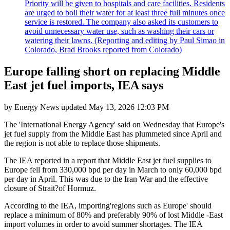
Priority will be given to hospitals and care facilities. Residents
are urged to boil their water for at least three full minutes once
service is restored. The company also asked its customers to
avoid unnecessary water use, such as washing their cars or
watering their lawns. (Reporting and editing by Paul Simao in
Colorado, Brad Brooks reported from Colorado)
Europe falling short on replacing Middle
East jet fuel imports, IEA says
by
Energy News
updated
May 13, 2026 12:03 PM
The 'International Energy Agency' said on Wednesday that Europe's
jet fuel supply from the Middle East has plummeted since April and
the region is not able to replace those shipments.
The IEA reported in a report that Middle East jet fuel supplies to
Europe fell from 330,000 bpd per day in March to only 60,000 bpd
per day in April. This was due to the Iran War and the effective
closure of Strait?of Hormuz.
According to the IEA, importing'regions such as Europe' should
replace a minimum of 80% and preferably 90% of lost Middle -East
import volumes in order to avoid summer shortages. The IEA