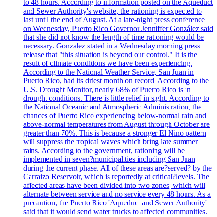
to 48 hours. According to information posted on the Aqueduct
and Sewer Authority's website, the rationing is expected to
last until the end of August. At a late-night press conference
on Wednesday, Puerto Rico Governor Jenniffer González said
that she did not know the length of time rationing would be
necessary. Gonzalez stated in a Wednesday morning press
release that "this situation is beyond our control." It is the
result of climate conditions we have been experiencing.
According to the National Weather Service, San Juan in
Puerto Rico, had its driest month on record. According to the
U.S. Drought Monitor, nearly 68% of Puerto Rico is in
drought conditions. There is little relief in sight. According to
the National Oceanic and Atmospheric Administration, the
chances of Puerto Rico experiencing below-normal rain and
above-normal temperatures from August through October are
greater than 70%. This is because a stronger El Nino pattern
will suppress the tropical waves which bring late summer
rains. According to the government, rationing will be
implemented in seven?municipalities including San Juan
during the current phase. All of these areas are?served? by the
Carraizo Reservoir, which is reportedly at critical?levels. The
affected areas have been divided into two zones, which will
alternate between service and no service every 48 hours. As a
precaution, the Puerto Rico 'Aqueduct and Sewer Authority'
said that it would send water trucks to affected communities.