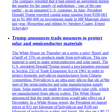
The company reported that it had signed an agreement during
the quarter for the supply of gadolinium - 'one of the rare
earths' - to an unnamed U.S. customer. In June, President
Donald Trump reported capital gains ranging from $100,001
up to $1,000,000 on investments made in MP Materials shares
last year. (Reporting and editing by Stephen Coates; Ernest
Scheyder)
Trump announces trade measures to protect
solar and semiconductor materials
The White House on Thursday set a series a price 'floors' and
a?tariff of 15% on products made from polysilicon. This raw
material is used to make semiconductors and solar panel. The
U.S. president Donald?Trump issued a proclamation pursuant
to Section 232 of Trade Expansion Act of 1961 in order to
protect domestic polysilicon manufacturers from Chinese
'competition. Polysilicon is an ultra-pure silicon that sits at?the
start of the semiconductor and solar manufacturing supply
chain. Solar panels are made by assembling solar cells, which
are manufactured from silicon wafers. The White House
announced that the trade protections would take effect on 4
December. In a White House report, the President set import
prices at $21 per kilogram of?polysilicon and $100 per
kilogram of polysilicon wafers and ingots. He also set a $0.22