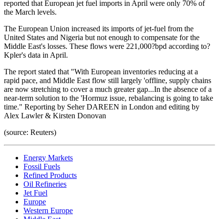
reported that European jet fuel imports in April were only 70% of
the March levels.
The European Union increased its imports of jet-fuel from the
United States and Nigeria but not enough to compensate for the
Middle East's losses. These flows were 221,000?bpd according to?
Kpler's data in April.
The report stated that "With European inventories reducing at a
rapid pace, and Middle East flow still largely 'offline, supply chains
are now stretching to cover a much greater gap...In the absence of a
near-term solution to the 'Hormuz issue, rebalancing is going to take
time." Reporting by Seher DAREEN in London and editing by
Alex Lawler & Kirsten Donovan
(source: Reuters)
Energy Markets
Fossil Fuels
Refined Products
Oil Refineries
Jet Fuel
Europe
Western Europe