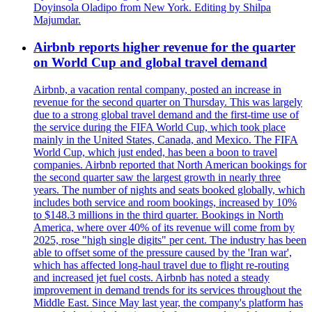
Doyinsola Oladipo from New York. Editing by Shilpa
Majumdar.
Airbnb reports higher revenue for the quarter
on World Cup and global travel demand
Airbnb, a vacation rental company, posted an increase in
revenue for the second quarter on Thursday. This was largely
due to a strong global travel demand and the first-time use of
the service during the FIFA World Cup, which took place
mainly in the United States, Canada, and Mexico. The FIFA
World Cup, which just ended, has been a boon to travel
companies. Airbnb reported that North American bookings for
the second quarter saw the largest growth in nearly three
years. The number of nights and seats booked globally, which
includes both service and room bookings, increased by 10%
to $148.3 millions in the third quarter. Bookings in North
America, where over 40% of its revenue will come from by
2025, rose "high single digits" per cent. The industry has been
able to offset some of the pressure caused by the 'Iran war',
which has affected long-haul travel due to flight re-routing
and increased jet fuel costs. Airbnb has noted a steady
improvement in demand trends for its services throughout the
Middle East. Since May last year, the company's platform has