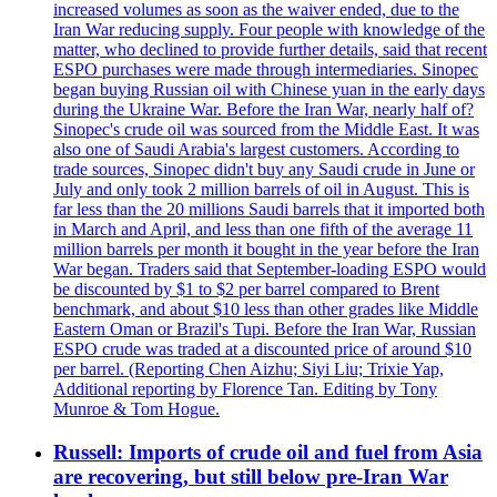
increased volumes as soon as the waiver ended, due to the
Iran War reducing supply. Four people with knowledge of the
matter, who declined to provide further details, said that recent
ESPO purchases were made through intermediaries. Sinopec
began buying Russian oil with Chinese yuan in the early days
during the Ukraine War. Before the Iran War, nearly half of?
Sinopec's crude oil was sourced from the Middle East. It was
also one of Saudi Arabia's largest customers. According to
trade sources, Sinopec didn't buy any Saudi crude in June or
July and only took 2 million barrels of oil in August. This is
far less than the 20 millions Saudi barrels that it imported both
in March and April, and less than one fifth of the average 11
million barrels per month it bought in the year before the Iran
War began. Traders said that September-loading ESPO would
be discounted by $1 to $2 per barrel compared to Brent
benchmark, and about $10 less than other grades like Middle
Eastern Oman or Brazil's Tupi. Before the Iran War, Russian
ESPO crude was traded at a discounted price of around $10
per barrel. (Reporting Chen Aizhu; Siyi Liu; Trixie Yap,
Additional reporting by Florence Tan. Editing by Tony
Munroe & Tom Hogue.
Russell: Imports of crude oil and fuel from Asia
are recovering, but still below pre-Iran War