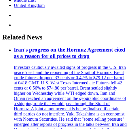
Middle East
United Kingdom
Related News
Iran's progress on the Hormuz Agreement cited
as a reason for oil prices to drop
Investors cautiously awaited signs of progress in the U.S. Iran
peace 'deal' and the reopening of the Strait of Hormuz. Brent
crude futures dropped 33 cents or 0.42% to $79.12 per barrel
at 0418 GMT. U.S. West Texas Intermediate Futures fell 42
cents or 0.56% to $74.80 per barrel. Brent settled slightly
higher on Wednesday while WTI edged down. Iran and
Oman reached an agreement on the geographic coordinates of
a shipping route that would pass through the Strait of
Hormuz. A joint announcement is being finalised if certain
third parties do not interfere. Yuki Takashima is an economist
with Nomura Securities. He said that "some selling pressure"
emerged after reports of progress in the talks between Iran and