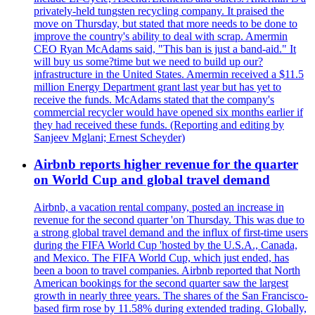
privately-held tungsten recycling company. It praised the
move on Thursday, but stated that more needs to be done to
improve the country's ability to deal with scrap. Amermin
CEO Ryan McAdams said, "This ban is just a band-aid." It
will buy us some?time but we need to build up our?
infrastructure in the United States. Amermin received a $11.5
million Energy Department grant last year but has yet to
receive the funds. McAdams stated that the company's
commercial recycler would have opened six months earlier if
they had received these funds. (Reporting and editing by
Sanjeev Mglani; Ernest Scheyder)
Airbnb reports higher revenue for the quarter
on World Cup and global travel demand
Airbnb, a vacation rental company, posted an increase in
revenue for the second quarter 'on Thursday. This was due to
a strong global travel demand and the influx of first-time users
during the FIFA World Cup 'hosted by the U.S.A., Canada,
and Mexico. The FIFA World Cup, which just ended, has
been a boon to travel companies. Airbnb reported that North
American bookings for the second quarter saw the largest
growth in nearly three years. The shares of the San Francisco-
based firm rose by 11.58% during extended trading. Globally,