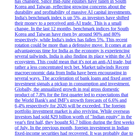
has changed. Since mid-June equities have fallen in South
Korea and Taiwan, reflecting growing concerns about the
durability and profitability of massive AI capital investments.
India's benchmark index is up 5%, as investors have shifted
their money to a perceived anti-AI trade. This is a small
change. In the last 12 months, benchmark indices for South
Korea and Taiwan have risen by around 90% and 80%
respectively, while India's index has fallen 5%. This recent
rotation could be more than a defensive move. It comes at an
advantageous time for India as the economy is experiencing
several tailwinds. India is also finding its place within the AI
ecosystem. This could mean that it's not an anti-AI trade, but
rather a less concentrated tech bet. Market tailwinds Recent
macroeconomic data from India have been encouraging in
several ways. The acceleration of bank loans and fixed asset
investment signals a pickup in consumption and investment.
Globally, the annualized growth in real gross domestic
product of 7.8% for the first quarter led to expectations that
the World Bank's and IMF's growth forecasts of 6.6% and
6,4% respectively for 2026 will be exceeded. The foreign
portfolio investment market is also reviving. While overseas
investors had sold $29 billion worth of "Indian equity" in the
year's first half, they bought $1.7 billion during the first weeks
of July. In the previous month, foreign investment in Indian
fixed-income securities had recovered. It was probably due to