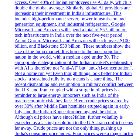
access. Over 40% of Indian employees use AI daily, which is
double the global average. Similarly, global AI providers are
increasing their investment in India's infrastructure. This
includes high-performance server, power transmission and
generation equipment, and industrial refrigeration. Google,
Microsoft, and Amazon will spend a total of $57 billion on
tech infrastructure in India over the next five-year period.
Adani Group, Microsoft, and Amazon will each invest $100
billion, and Blackstone $30 billion. These numbers show the
size of the India market. It is home to the most populous
nation in the world, with a median aged under 30. The
appropriate ?categorization of the Indian market's relationship
with AI is therefore not "anti-AI" but "anti-AI-concentration".
Not a home run yet Even though things look better for Indian
stocks, a sustained rally by no means is a sure thing. The
recent dismantling and resumption in military conflict between
the U.S. and Iran, coupled with a surge in oil prices is a
reminder to large energy importers such as India of the
macroeconomic risk they face. Brent crude prices soared by
over 30% after Middle East hostilities erupted again in early-
July, and the Indian Rupee dropped against the dollar.
Although oil prices have since?fallen, further volatility is
expected as a lasting resolution to the U.S.-Iran conflict seems
far away. Crude prices are not the only thing pushing up
'India's consumer price index. Food prices were a major factor