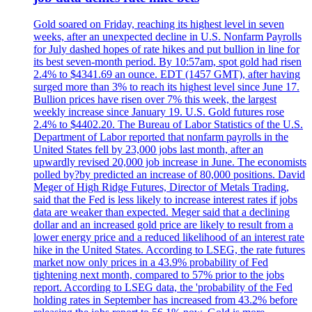
Gold soared on Friday, reaching its highest level in seven
weeks, after an unexpected decline in U.S. Nonfarm Payrolls
for July dashed hopes of rate hikes and put bullion in line for
its best seven-month period. By 10:57am, spot gold had risen
2.4% to $4341.69 an ounce. EDT (1457 GMT), after having
surged more than 3% to reach its highest level since June 17.
Bullion prices have risen over 7% this week, the largest
weekly increase since January 19. U.S. Gold futures rose
2.4% to $4402.20. The Bureau of Labor Statistics of the U.S.
Department of Labor reported that nonfarm payrolls in the
United States fell by 23,000 jobs last month, after an
upwardly revised 20,000 job increase in June. The economists
polled by?by predicted an increase of 80,000 positions. David
Meger of High Ridge Futures, Director of Metals Trading,
said that the Fed is less likely to increase interest rates if jobs
data are weaker than expected. Meger said that a declining
dollar and an increased gold price are likely to result from a
lower energy price and a reduced likelihood of an interest rate
hike in the United States. According to LSEG, the rate futures
market now only prices in a 43.9% probability of Fed
tightening next month, compared to 57% prior to the jobs
report. According to LSEG data, the 'probability of the Fed
holding rates in September has increased from 43.2% before