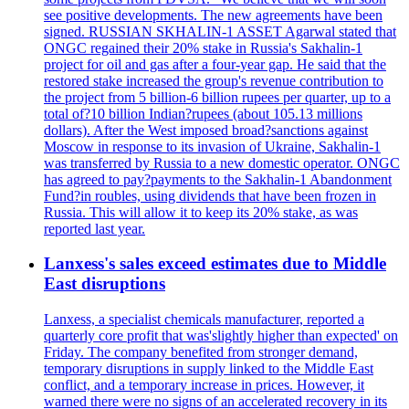
see positive developments. The new agreements have been
signed. RUSSIAN SKHALIN-1 ASSET Agarwal stated that
ONGC regained their 20% stake in Russia's Sakhalin-1
project for oil and gas after a four-year gap. He said that the
restored stake increased the group's revenue contribution to
the project from 5 billion-6 billion rupees per quarter, up to a
total of?10 billion Indian?rupees (about 105.13 millions
dollars). After the West imposed broad?sanctions against
Moscow in response to its invasion of Ukraine, Sakhalin-1
was transferred by Russia to a new domestic operator. ONGC
has agreed to pay?payments to the Sakhalin-1 Abandonment
Fund?in roubles, using dividends that have been frozen in
Russia. This will allow it to keep its 20% stake, as was
reported last year.
Lanxess's sales exceed estimates due to Middle
East disruptions
Lanxess, a specialist chemicals manufacturer, reported a
quarterly core profit that was'slightly higher than expected' on
Friday. The company benefited from stronger demand,
temporary disruptions in supply linked to the Middle East
conflict, and a temporary increase in prices. However, it
warned there were no signs of an accelerated recovery in its