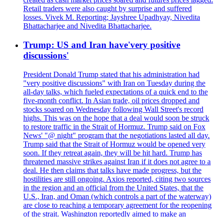
Retail traders were also caught by surprise and suffered
losses. Vivek M. Reporting; Jayshree Upadhyay, Nivedita
Bhattacharjee and Nivedita Bhattacharjee.
Trump: US and Iran have'very positive
discussions'
President Donald Trump stated that his administration had
"very positive discussions" with Iran on Tuesday during the
all-day talks, which fueled expectations of a quick end to the
five-month conflict. In Asian trade, oil prices dropped and
stocks soared on Wednesday following Wall Street's record
highs. This was on the hope that a deal would soon be struck
to restore traffic in the Strait of Hormuz. Trump said on Fox
News' "@ night" program that the negotiations lasted all day.
Trump said that the Strait of Hormuz would be opened very
soon. If they retreat again, they will be hit hard. Trump has
threatened massive strikes against Iran if it does not agree to a
deal. He then claims that talks have made progress, but the
hostilities are still ongoing. Axios reported, citing two sources
in the region and an official from the United States, that the
U.S., Iran, and Oman (which controls a part of the waterway)
are close to reaching a temporary agreement for the reopening
of the strait. Washington reportedly aimed to make an