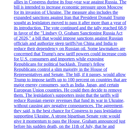
allies in Congress during its four-year war against Russia. The
bill is intended to increase economic pressure upon Moscow
for its invasion of Ukraine. The measure also includes the
expanded sanctions against Iran that President Donald Trump
sought as legislators moved to pass it after more than a year of
its introduction. The vote continued and the tally reached 68-9
in favor of the "Lindsey O. Graham Sanctioning Russia Act
of 2026," a bill that would impose sanctions against Russian
officials and authorize steep tariffs?on China and India to
reduce their dependency on Russian oil. Some lawmakers are
concerned that Trump's new tariff powers could increase costs
for U.S. consumers and importers while exposing
Republicans for political backlash. Trump's fellow
Republicans control a slim majority in the House of
Representatives and Senate. The bill, if it passes, would allow
Trump to impose tariffs up to 100 percent on countries that are
major energy consumers, such as India, Japan, and certain
European Union countries. He could then decide to remove
them. The legislation's supporters insist that the tariffs will
reduce Russian energy revenues that fund its war in Ukraine,
without causing any negative consequences. The agreement,
they said, is the best chance for Congress to pass legislation
supporting Ukraine. A strong bipartisan Senate vote would
give it momentum to pass the House. Graham announced just
before his sudden death, on the 11th of July, that he and