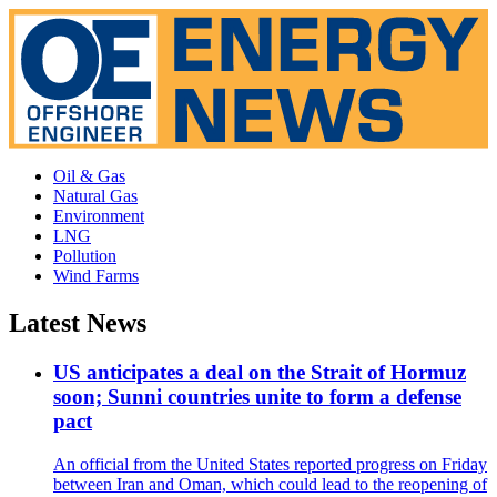
Oil & Gas
Natural Gas
Environment
LNG
Pollution
Wind Farms
Latest News
US anticipates a deal on the Strait of Hormuz
soon; Sunni countries unite to form a defense
pact
An official from the United States reported progress on Friday
between Iran and Oman, which could lead to the reopening of