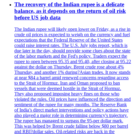
The recovery of the Indian rupee is a delicate
balance, as it depends on the return of oil risk
before US job data
The Indian rupee will likely open lower on Friday, as a rise in
crude oil prices is expected to weigh on the currency and fuel
expectations that the Federal Reserve of the United States
could raise interest rates. The U.S. July jobs report, which is
due later in the day, should provide some clues about the state
of the labor markets and the Fed's policy. Traders expect the
rupee to open between 95.35 and 95.40, after closing at 95.22
against the dollar on Thursday. Brent crude rose about 4%
Thursday, and another 1% during?Asian trades. It now stands
at near $84 a barrel amid renewed concerns regarding access
to the Strait of Hormuz. Iran and Oman proposed to ban
vessels that were deemed hostile in the Strait of Hormuz.
They also proposed imposing heavy fines on those who
violated the rules. Oil prices have influenced the direction and
sentiment of the rupee for many months. The Reserve Bank
of India’s direct market interventions and policy actions have
also played a major role in determining currency's trajectory.
The rupee has managed to surpass the 95-per dollar mark.
This was helped by Brent crude falling below $80 per barrel
and RBI?dollar sales. Oil-related risks are back in the