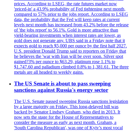
prices. According to LSEG, the rate futures market now
'priced-in' a 43.9% probability of Fed tightening next month,
compared to 57% prior to the jobs report. According to LSEG
data, the probability that the Fed will keep rates at current
levels next month has increased from 43.2% before the release
of 'the jobs report' to 56.1%. Gold is more attractive than
yield-bearing investments when interest rates are lower, as
gold does not generate any. UBS said in a Friday note that it
expects gold to reach $5,000 per ounce by the first half 2027.
U.S. president Donald Trump said to reporters on Friday that
he believes the 'war with Iran will be over soon. Silver spot
gained?3% per ounce to $63.29, platinum rose 1.1% to
$1.747.60 and palladium climbed 0.8% to 1,381.61. The three
metals are all headed to weekly gains.
The US Senate is about to pass sweeping
sanctions against Russia's energy sector
The U.S. Senate passed sweeping Russia sanctions legislation
by a large majority on Friday. This long-delayed bill was
backed by Senator Lindsey Graham, who died in 2013. It
now sets the stage for the House of Representatives to
consider the measure as early as next month. Graham, a
'South Carolina Republican', was one of Kyiv’s most vocal