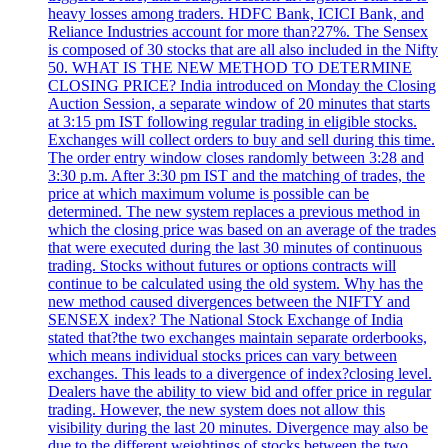
heavy losses among traders. HDFC Bank, ICICI Bank, and
Reliance Industries account for more than?27%. The Sensex
is composed of 30 stocks that are all also included in the Nifty
50. WHAT IS THE NEW METHOD TO DETERMINE
CLOSING PRICE? India introduced on Monday the Closing
Auction Session, a separate window of 20 minutes that starts
at 3:15 pm IST following regular trading in eligible stocks.
Exchanges will collect orders to buy and sell during this time.
The order entry window closes randomly between 3:28 and
3:30 p.m. After 3:30 pm IST and the matching of trades, the
price at which maximum volume is possible can be
determined. The new system replaces a previous method in
which the closing price was based on an average of the trades
that were executed during the last 30 minutes of continuous
trading. Stocks without futures or options contracts will
continue to be calculated using the old system. Why has the
new method caused divergences between the NIFTY and
SENSEX index? The National Stock Exchange of India
stated that?the two exchanges maintain separate orderbooks,
which means individual stocks prices can vary between
exchanges. This leads to a divergence of index?closing level.
Dealers have the ability to view bid and offer price in regular
trading. However, the new system does not allow this
visibility during the last 20 minutes. Divergence may also be
due to the different weightings of stocks between the two