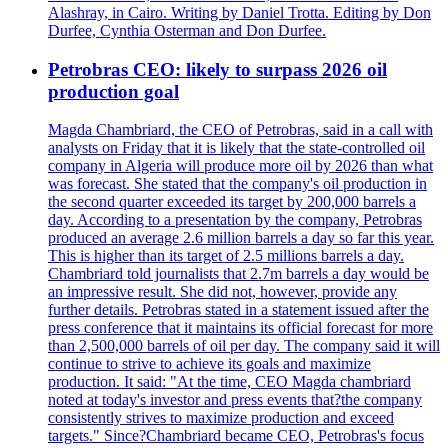
Alashray, in Cairo. Writing by Daniel Trotta. Editing by Don
Durfee, Cynthia Osterman and Don Durfee.
Petrobras CEO: likely to surpass 2026 oil
production goal
Magda Chambriard, the CEO of Petrobras, said in a call with
analysts on Friday that it is likely that the state-controlled oil
company in Algeria will produce more oil by 2026 than what
was forecast. She stated that the company's oil production in
the second quarter exceeded its target by 200,000 barrels a
day. According to a presentation by the company, Petrobras
produced an average 2.6 million barrels a day so far this year.
This is higher than its target of 2.5 millions barrels a day.
Chambriard told journalists that 2.7m barrels a day would be
an impressive result. She did not, however, provide any
further details. Petrobras stated in a statement issued after the
press conference that it maintains its official forecast for more
than 2,500,000 barrels of oil per day. The company said it will
continue to strive to achieve its goals and maximize
production. It said: "At the time, CEO Magda chambriard
noted at today's investor and press events that?the company
consistently strives to maximize production and exceed
targets." Since?Chambriard became CEO, Petrobras's focus