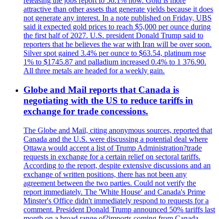
releasing the jobs report to 56.1% now. Gold is more
attractive than other assets that generate yields because it does
not generate any interest. In a note published on Friday, UBS
said it expected gold prices to reach $5,000 per ounce during
the first half of 2027. U.S. president Donald Trump said to
reporters that he believes the war with Iran will be over soon.
Silver spot gained 3.4% per ounce to $63.54, platinum rose
1% to $1745.87 and palladium increased 0.4% to 1 376.90.
All three metals are headed for a weekly gain.
Globe and Mail reports that Canada is
negotiating with the US to reduce tariffs in
exchange for trade concessions.
The Globe and Mail, citing anonymous sources, reported that
Canada and the U.S. were discussing a potential deal where
Ottawa would accept a list of Trump Administration?trade
requests in exchange for a certain relief on sectoral tariffs.
According to the report, despite extensive discussions and an
exchange of written positions, there has not been any
agreement between the two parties. Could not verify the
report immediately. The 'White House' and Canada's Prime
Minster's Office didn't immediately respond to requests for a
comment. President Donald Trump announced 50% tariffs last
month on a broad range of?imports coming from Canada.