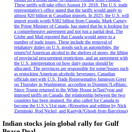
These tariffs will take effect August 19, 2018. The U.S. trade
representative's office stated that the tariffs would apply to
almost $20 billion in Canadian imports. In 2025, the U.S. will
import goods worth $382 billion from Canada. Mark Carney,
the Prime Minister of Canada, has stated that he is looking for
a comprehensive agreement and not just a partial deal. The
Globe and Mail reported that Canada would agree to a
number of trade issues. These include the removal of
retaliatory duties on U.S. goods such as automobiles, the
return?of American alcohol to the shelves of stores, the lifting
of provincial procurement restrictions, and an agreement with
the U.S. interpretation on how dairy quotas should be
allocated. The provinces are responsible for some?issues such
as restocking American alcoholic beverages. Canadian
officials met with U.S. Trade Representative Jamieson Greer
on Thursday in Washington, according to Dominic?LeBlanc.
Since Trump returned to the White House in?last?year and
imposed tariffs on Canada, the relationship between the two
countries has been strained. He also called for Canada to
become the U.S.'s 51st state. (Reporting and editing by Nick
Zieminski, Rod Nickel, and Kanjyik?Ghosh from Barcelona)
Indian stocks join global rally for Gulf
Peace Deal