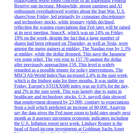
employment report eased concerns of an impending Federal
Reserve rate increase. Meanwhile, strong earnings and AI
enthusiasm overshadowed worries about the Iran War. U.S.
shares?rose Friday, led primarily by consumer discretionary
and technology stocks, while treasury yields declined,
reflecting the waning expectations that Fed rates will be raised
at its next meeting. SpaceX, which was up 14% on Friday,
19% on the week, despite the fact that a large number of
shares had been released on Thursday, as well as Tesla, were
among the major gainers at midday. The Nasdaq rose by 1.3%
at midday, while the dollar dropped. This gave the Japanese
yen some relief. The yen rose to 157.70 against the dollar,
after previously approaching 159. This level is widely
regarded as a possible trigger for policy interventions. The
MSCI All-World Index?has increased 2.4% in the past week,
which is the highest gain for three months. It was stable on
Friday. Europe's STOXX600 index was up 0.6% for the day,
and 2% in the past week. This was largely due to gains in
healthcare and technology stocks. U.S. payroll data showed
that employment dropped by 23,000, contrary to expectations
from a poll which predicted an increase of 80,000. Analysts
say the data gives the Fed more room to hold rates steady next
month as it assesses upcoming economic indicators including
the U.S. Inflation report next week. Lindsay Rosner is the
head of fixed-income investments at Goldman Sachs Asset