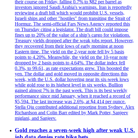
their course on Friday, falling 0.7% to $82 per barrel as
investors ignored Saudi Arabia's warnings. Iran is reportedly
reviewing a draft bill which would prohibit U.S. vessels,
Israeli ships and other "hostiles" from transiting the Strait of
Hormuz. The semi-official Fars News Agency reported this
on Thursday citing a legislator. The draft bill could impose
fines up to 20% of the value of a ship’s cargo for violations.
Treasury yields dropped after the weak jobs report. However,
they recovered from their lows of early morning at noon
Eastern time. The yield on the 2-year note fell by 5 basis
points to 4.20%. Meanwhile, the yield on the 10-year note
dropped by 2 basis points to 4.64%. The dollar index fell
0.3%, to 99.61, as rate expectations grew. This boosted the
yen. The dollar and gold moved in opposite directions this
week, with the U.S. dollar hovering near its six-week lows
while gold rose to its highest level in six weeks. Bullion
gained almost 7% in the past week. This is its best weekly
performance since mid January, when it reached a record of
$5,594. The last increase was 2.6%, at $4 414 per ounce.
Stella Qiu contributed additional reporting from Sydney. Alex
Richardson and Colin Barr edited by Mark Potter, Sanjeev
miglani, and Sanjeev.
Gold reaches a seven-week high after weak U.S.
job data denies rate hike bets