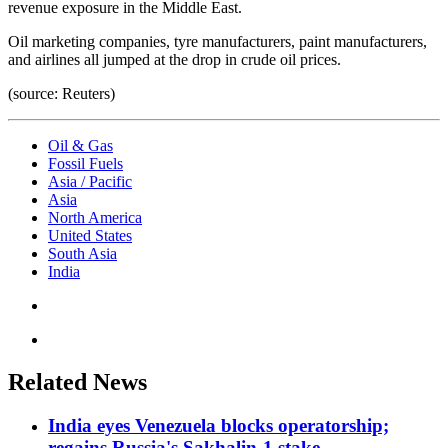
revenue exposure in the Middle East.
Oil marketing companies, tyre manufacturers, paint manufacturers,
and airlines all jumped at the drop in crude oil prices.
(source: Reuters)
Oil & Gas
Fossil Fuels
Asia / Pacific
Asia
North America
United States
South Asia
India
Related News
India eyes Venezuela blocks operatorship;
regains Russia's Sakhalin-1 stake