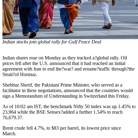
Indian stocks join global rally for Gulf Peace Deal
Indian shares rose on Monday as they tracked a?global rally. Oil
prices fell after the U.S. announced that it had reached an initial
agreement with Iran to end the?war? and resume?traffic through?the
Strait?of Hormuz.
Shehbaz Sherif, the Pakistani Prime Minister, who served as a
facilitator in these negotiations, announced that the countries would
sign a Memorandum of Understanding in Switzerland this Friday.
As of 10:02 am IST, the benchmark Nifty 50 index was up 1.45% to
23,964 while the BSE Sensex?added a further 1.54% to reach
76,679.37.
Brent crude fell 4.7%, to $83 per barrel, its lowest price since
March.