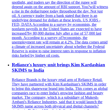
spotlight, and traders say the direction of the rupee will
depend again on the amount of RBI support. You?will witness
a rise in the dollar/rupee today throughout the day. Not just
oil. A currency trader from a bank stated that there is an
underlying demand for dollars at these levels. US JOBS -
FED, DATA According to a survey by economists, the
nonfarm payrolls in the United States are expected to have
increased?by 80,000 during July after a rise of 57,000 last
month. According to a survey of?economists, the
unemployment rate will remain at 4.2%. The data comes amid
a climate of increased uncertainty about whether the Federal
Reserve is going to raise interest rates in response to inflation
risks fueled by higher oil costs.
Reliance's luxury unit brings Kim Kardashian
SKIMS to India
Reliance Brands is the luxury retail arm of Reliance Retail.
They have partnered with Kim Kardashian's SKIMS in order
to bring this shapewear brand into India. This comes as global
companies race to enter India's growing fashion and beauty
market. The company, which is a subsidiary of Mukesh-
Ambani's Reliance Industries, said that it would launch the
SKIMS name across both physical and digital channels?