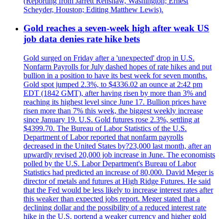
(Reporting from Jarrett Renshaw, Washington; Ernest
Scheyder, Houston; Editing Matthew Lewis).
Gold reaches a seven-week high after weak US
job data denies rate hike bets
Gold surged on Friday after a 'unexpected' drop in U.S.
Nonfarm Payrolls for July dashed hopes of rate hikes and put
bullion in a position to have its best week for seven months.
Gold spot jumped 2.3%, to $4336.02 an ounce at 2:42 pm
EDT (1842 GMT), after having risen by more than 3% and
reaching its highest level since June 17. Bullion prices have
risen more than 7% this week, the biggest weekly increase
since January 19. U.S. Gold futures rose 2.3%, settling at
$4399.70. The Bureau of Labor Statistics of the U.S.
Department of Labor reported that nonfarm payrolls
decreased in the United States by?23,000 last month, after an
upwardly revised 20,000 job increase in June. The economists
polled by the U.S. Labor Department's Bureau of Labor
Statistics had predicted an increase of 80,000. David Meger is
director of metals and futures at High Ridge Futures. He said
that the Fed would be less likely to increase interest rates after
this weaker than expected jobs report. Meger stated that a
declining dollar and the possibility of a reduced interest rate
hike in the U.S. portend a weaker currency and higher gold