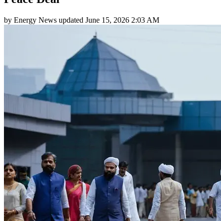
by
Energy News
updated
June 15, 2026 2:03 AM