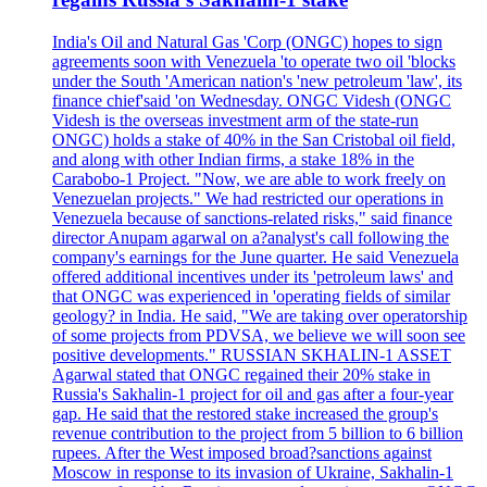
India's Oil and Natural Gas 'Corp (ONGC) hopes to sign
agreements soon with Venezuela 'to operate two oil 'blocks
under the South 'American nation's 'new petroleum 'law', its
finance chief'said 'on Wednesday. ONGC Videsh (ONGC
Videsh is the overseas investment arm of the state-run
ONGC) holds a stake of 40% in the San Cristobal oil field,
and along with other Indian firms, a stake 18% in the
Carabobo-1 Project. "Now, we are able to work freely on
Venezuelan projects." We had restricted our operations in
Venezuela because of sanctions-related risks," said finance
director Anupam agarwal on a?analyst's call following the
company's earnings for the June quarter. He said Venezuela
offered additional incentives under its 'petroleum laws' and
that ONGC was experienced in 'operating fields of similar
geology? in India. He said, "We are taking over operatorship
of some projects from PDVSA, we believe we will soon see
positive developments." RUSSIAN SKHALIN-1 ASSET
Agarwal stated that ONGC regained their 20% stake in
Russia's Sakhalin-1 project for oil and gas after a four-year
gap. He said that the restored stake increased the group's
revenue contribution to the project from 5 billion to 6 billion
rupees. After the West imposed broad?sanctions against
Moscow in response to its invasion of Ukraine, Sakhalin-1