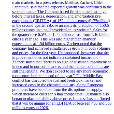
main markets. In a press release, Matthias Zachert, Chief
Executive, said that the expected growth was confirmed in the
second quarter. The Cologne-based firm?reported earnings
before interest taxes, depreciation, and amortisation pre-
exceptionals (EBITDA), of 152 millions euros ($175million)
in the second-quarter,?above an analysts' prediction of 150.6
millions euros, in a poll?provided?on its website?. Sales for
the quarter rose 6.5%, to 1.56 billion euros, from 1.46 billion
euros a year ago. This was also higher than analysts'
expectations at 1.54 billion euros. Zachert noted that the
company had achieved simultaneous growth in both volumes
and prices, for the first year. He cautioned, however, that the
improvement does not indicate a sustained turnaround.
Zachert stated that "there is no sign of sustained improvement
in demand in our core markets and the market conditions are
still challenging. We don't expect to see any more economic
momentum before the end of the year." The Middle East
conflict has disrupted the fuel and feedstock market and
increased costs in the chemical industry. Some European
producers have benefited from the disruptions in supply,
which increased costs for Asian competitors. Customers also
began to place reliability above price. Lanxess has confirmed
that it will be aiming for an EBITDA of between 450 and 550
millions euros in 2026.