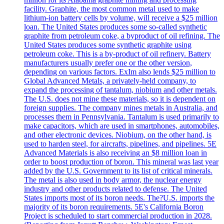
facility. Graphite, the most common metal used to make
lithium-ion battery cells by volume, will receive a $25 million
loan. The United States produces some so-called synthetic
graphite from petroleum coke, a byproduct of oil refining. The
United States produces some synthetic graphite using
petroleum coke. This is a by-product of oil refinery. Battery
manufacturers usually prefer one or the other version,
depending on various factors. ExIm also lends $25 million to
Global Advanced Metals, a privately-held company, to
expand the processing of tantalum, niobium and other metals.
The U.S. does not mine these materials, so it is dependent on
foreign supplies. The company mines metals in Australia, and
processes them in Pennsylvania. Tantalum is used primarily to
make capacitors, which are used in smartphones, automobiles,
and other electronic devices. Niobium, on the other hand, is
used to harden steel, for aircrafts, pipelines, and pipelines. 5E
Advanced Materials is also receiving an $8 million loan in
order to boost production of boron. This mineral was last year
added by the U.S. Government to its list of critical minerals.
The metal is also used in body armor, the nuclear energy
industry and other products related to defense. The United
States imports most of its boron needs. The?U.S. imports the
majority of its boron requirements. 5E's California Boron
Project is scheduled to start commercial production in 2028.