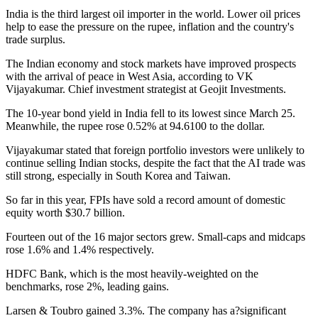
India is the third largest oil importer in the world. Lower oil prices
help to ease the pressure on the rupee, inflation and the country's
trade surplus.
The Indian economy and stock markets have improved prospects
with the arrival of peace in West Asia, according to VK
Vijayakumar. Chief investment strategist at Geojit Investments.
The 10-year bond yield in India fell to its lowest since March 25.
Meanwhile, the rupee rose 0.52% at 94.6100 to the dollar.
Vijayakumar stated that foreign portfolio investors were unlikely to
continue selling Indian stocks, despite the fact that the AI trade was
still strong, especially in South Korea and Taiwan.
So far in this year, FPIs have sold a record amount of domestic
equity worth $30.7 billion.
Fourteen out of the 16 major sectors grew. Small-caps and midcaps
rose 1.6% and 1.4% respectively.
HDFC Bank, which is the most heavily-weighted on the
benchmarks, rose 2%, leading gains.
Larsen & Toubro gained 3.3%. The company has a?significant