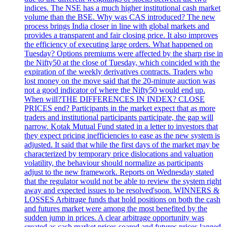
indices. The NSE has a much higher institutional cash market
volume than the BSE. Why was CAS introduced? The new
process brings India closer in line with global markets and
provides a transparent and fair closing price. It also improves
the efficiency of executing large orders. What happened on
Tuesday? Options premiums were affected by the sharp rise in
the Nifty50 at the close of Tuesday, which coincided with the
expiration of the weekly derivatives contracts. Traders who
lost money on the move said that the 20-minute auction was
not a good indicator of where the Nifty50 would end up.
When will?THE DIFFERENCES IN INDEX? CLOSE
PRICES end? Participants in the market expect that as more
traders and institutional participants participate, the gap will
narrow. Kotak Mutual Fund stated in a letter to investors that
they expect pricing inefficiencies to ease as the new system is
adjusted. It said that while the first days of the market may be
characterized by temporary price dislocations and valuation
volatility, the behaviour should normalize as participants
adjust to the new framework. Reports on Wednesday stated
that the regulator would not be able to review the system right
away and expected issues to be resolved'soon. WINNERS &
LOSSES Arbitrage funds that hold positions on both the cash
and futures market were among the most benefited by the
sudden jump in prices. A clear arbitrage opportunity was
created as cash market prices soared and futures prices lagged.