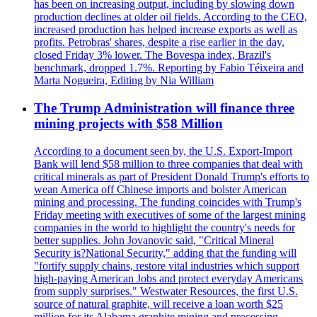
has been on increasing output, including by slowing down
production declines at older oil fields. According to the CEO,
increased production has helped increase exports as well as
profits. Petrobras' shares, despite a rise earlier in the day,
closed Friday 3% lower. The Bovespa index, Brazil's
benchmark, dropped 1.7%. Reporting by Fabio Téixeira and
Marta Nogueira, Editing by Nia William
The Trump Administration will finance three
mining projects with $58 Million
According to a document seen by, the U.S. Export-Import
Bank will lend $58 million to three companies that deal with
critical minerals as part of President Donald Trump's efforts to
wean America off Chinese imports and bolster American
mining and processing. The funding coincides with Trump's
Friday meeting with executives of some of the largest mining
companies in the world to highlight the country's needs for
better supplies. John Jovanovic said, "Critical Mineral
Security is?National Security," adding that the funding will
"fortify supply chains, restore vital industries which support
high-paying American Jobs and protect everyday Americans
from supply surprises." Westwater Resources, the first U.S.
source of natural graphite, will receive a loan worth $25
million for its Alabama graphite mining and processing