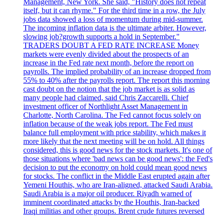
Management, New York. She said, "History does not repeat
itself, but it can rhyme." For the third time in a row, the July
jobs data showed a loss of momentum during mid-summer.
The incoming inflation data is the ultimate arbiter. However,
slowing job?growth supports a hold in September."
TRADERS DOUBT A FED RATE INCREASE Money
markets were evenly divided about the prospects of an
increase in the Fed rate next month, before the report on
payrolls. The implied probability of an increase dropped from
55% to 40% after the payrolls report. The report this morning
cast doubt on the notion that the job market is as solid as
many people had claimed, said Chris Zaccarelli. Chief
investment officer of Northlight Asset Management in
Charlotte, North Carolina. The Fed cannot focus solely on
inflation because of the weak jobs report. The Fed must
balance full employment with price stability, which makes it
more likely that the next meeting will be on hold. All things
considered, this is good news for the stock markets. It's one of
those situations where 'bad news can be good news': the Fed's
decision to put the economy on hold could mean good news
for stocks. The conflict in the Middle East erupted again after
Yemeni Houthis, who are Iran-aligned, attacked Saudi Arabia.
Saudi Arabia is a major oil producer. Riyadh warned of
imminent coordinated attacks by the Houthis, Iran-backed
Iraqi militias and other groups. Brent crude futures reversed