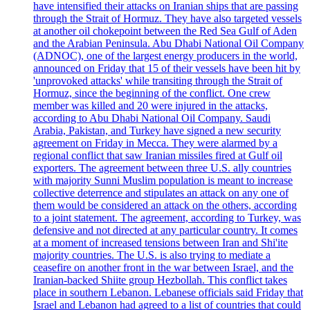
have intensified their attacks on Iranian ships that are passing
through the Strait of Hormuz. They have also targeted vessels
at another oil chokepoint between the Red Sea Gulf of Aden
and the Arabian Peninsula. Abu Dhabi National Oil Company
(ADNOC), one of the largest energy producers in the world,
announced on Friday that 15 of their vessels have been hit by
'unprovoked attacks' while transiting through the Strait of
Hormuz, since the beginning of the conflict. One crew
member was killed and 20 were injured in the attacks,
according to Abu Dhabi National Oil Company. Saudi
Arabia, Pakistan, and Turkey have signed a new security
agreement on Friday in Mecca. They were alarmed by a
regional conflict that saw Iranian missiles fired at Gulf oil
exporters. The agreement between three U.S. ally countries
with majority Sunni Muslim population is meant to increase
collective deterrence and stipulates an attack on any one of
them would be considered an attack on the others, according
to a joint statement. The agreement, according to Turkey, was
defensive and not directed at any particular country. It comes
at a moment of increased tensions between Iran and Shi'ite
majority countries. The U.S. is also trying to mediate a
ceasefire on another front in the war between Israel, and the
Iranian-backed Shiite group Hezbollah. This conflict takes
place in southern Lebanon. Lebanese officials said Friday that
Israel and Lebanon had agreed to a list of countries that could