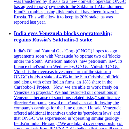
was transferred by Russia to a new domestic operator. ONGC
has agreed to pay?payments to the Sakhalin-1 Abandonment
Fund?in roubles, using dividends that have been frozen in
Russia. This will allow it to keep its 20% stake, as was
reported last year.
India eyes Venezuela blocks operatorship;
regains Russia's Sakhalin-1 stake
India's Oil and Natural Gas 'Corp (ONGC) hopes to sign
agreements soon with Venezuela 'to operate two oil 'blocks
under the South 'American nation's 'new petroleum 'law', its
finance chief'said 'on Wednesday. ONGC Videsh (ONGC
Videsh is the overseas investment arm of the state-run
ONGC) holds a stake of 40% in the San Cristobal oil field,
and along with other Indian firms, an 18% share in the
Carabobo-1 Project. "Now, we are able to work freely on
Venezuelan projects." We had restricted our operations in
Venezuela because of sanctions-related risks," said finance
director Anupam agarwal on a?analyst's call following the
company's earnings for the June quarter. He said Venezuela
offered additional incentives under its 'petroleum laws' and
that ONGC was experienced in?operating similar geology -
fields?in India. He said, "We are taking over operatorship of
some projects from PDVSA." We believe that we will soon