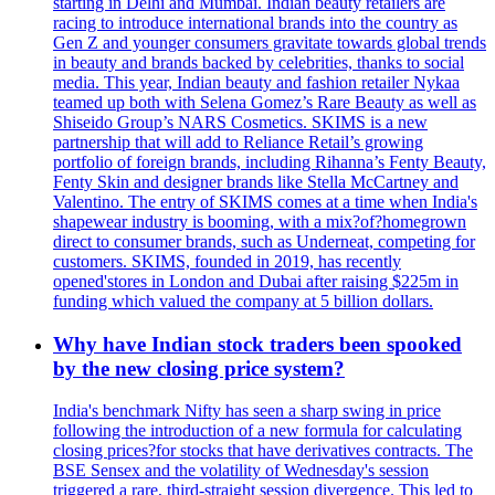
starting in Delhi and Mumbai. Indian beauty retailers are
racing to introduce international brands into the country as
Gen Z and younger consumers gravitate towards global trends
in beauty and brands backed by celebrities, thanks to social
media. This year, Indian beauty and fashion retailer Nykaa
teamed up both with Selena Gomez’s Rare Beauty as well as
Shiseido Group’s NARS Cosmetics. SKIMS is a new
partnership that will add to Reliance Retail’s growing
portfolio of foreign brands, including Rihanna’s Fenty Beauty,
Fenty Skin and designer brands like Stella McCartney and
Valentino. The entry of SKIMS comes at a time when India's
shapewear industry is booming, with a mix?of?homegrown
direct to consumer brands, such as Underneat, competing for
customers. SKIMS, founded in 2019, has recently
opened'stores in London and Dubai after raising $225m in
funding which valued the company at 5 billion dollars.
Why have Indian stock traders been spooked
by the new closing price system?
India's benchmark Nifty has seen a sharp swing in price
following the introduction of a new formula for calculating
closing prices?for stocks that have derivatives contracts. The
BSE Sensex and the volatility of Wednesday's session
triggered a rare, third-straight session divergence. This led to