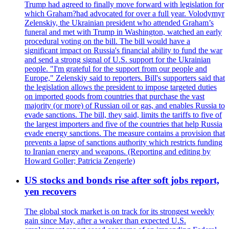
Trump had agreed to finally move forward with legislation for
which Graham?had advocated for over a full year. Volodymyr
Zelenskiy, the Ukrainian president who attended Graham’s
funeral and met with Trump in Washington, watched an early
procedural voting on the bill. The bill would have a
significant impact on Russia's financial ability to fund the war
and send a strong signal of U.S. support for the Ukrainian
people. "I'm grateful for the support from our people and
Europe," Zelenskiy said to reporters. Bill's supporters said that
the legislation allows the president to impose targeted duties
on imported goods from countries that purchase the vast
majority (or more) of Russian oil or gas, and enables Russia to
evade sanctions. The bill, they said, limits the tariffs to five of
the largest importers and five of the countries that help Russia
evade energy sanctions. The measure contains a provision that
prevents a lapse of sanctions authority which restricts funding
to Iranian energy and weapons. (Reporting and editing by
Howard Goller; Patricia Zengerle)
US stocks and bonds rise after soft jobs report,
yen recovers
The global stock market is on track for its strongest weekly
gain since May, after a weaker than expected U.S.