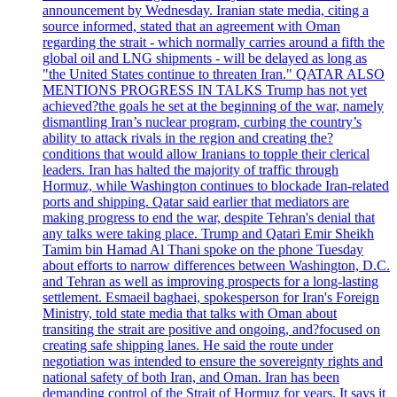
announcement by Wednesday. Iranian state media, citing a
source informed, stated that an agreement with Oman
regarding the strait - which normally carries around a fifth the
global oil and LNG shipments - will be delayed as long as
"the United States continue to threaten Iran." QATAR ALSO
MENTIONS PROGRESS IN TALKS Trump has not yet
achieved?the goals he set at the beginning of the war, namely
dismantling Iran’s nuclear program, curbing the country’s
ability to attack rivals in the region and creating the?
conditions that would allow Iranians to topple their clerical
leaders. Iran has halted the majority of traffic through
Hormuz, while Washington continues to blockade Iran-related
ports and shipping. Qatar said earlier that mediators are
making progress to end the war, despite Tehran's denial that
any talks were taking place. Trump and Qatari Emir Sheikh
Tamim bin Hamad Al Thani spoke on the phone Tuesday
about efforts to narrow differences between Washington, D.C.
and Tehran as well as improving prospects for a long-lasting
settlement. Esmaeil baghaei, spokesperson for Iran's Foreign
Ministry, told state media that talks with Oman about
transiting the strait are positive and ongoing, and?focused on
creating safe shipping lanes. He said the route under
negotiation was intended to ensure the sovereignty rights and
national safety of both Iran, and Oman. Iran has been
demanding control of the Strait of Hormuz for years. It says it