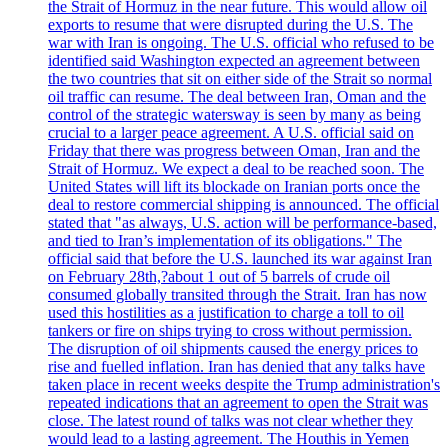
the Strait of Hormuz in the near future. This would allow oil
exports to resume that were disrupted during the U.S. The
war with Iran is ongoing. The U.S. official who refused to be
identified said Washington expected an agreement between
the two countries that sit on either side of the Strait so normal
oil traffic can resume. The deal between Iran, Oman and the
control of the strategic watersway is seen by many as being
crucial to a larger peace agreement. A U.S. official said on
Friday that there was progress between Oman, Iran and the
Strait of Hormuz. We expect a deal to be reached soon. The
United States will lift its blockade on Iranian ports once the
deal to restore commercial shipping is announced. The official
stated that "as always, U.S. action will be performance-based,
and tied to Iran’s implementation of its obligations." The
official said that before the U.S. launched its war against Iran
on February 28th,?about 1 out of 5 barrels of crude oil
consumed globally transited through the Strait. Iran has now
used this hostilities as a justification to charge a toll to oil
tankers or fire on ships trying to cross without permission.
The disruption of oil shipments caused the energy prices to
rise and fuelled inflation. Iran has denied that any talks have
taken place in recent weeks despite the Trump administration's
repeated indications that an agreement to open the Strait was
close. The latest round of talks was not clear whether they
would lead to a lasting agreement. The Houthis in Yemen