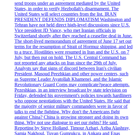
send troops under an agreement mediated by the United
States, in order to verify Hezbollah's disarmament. The
United States will select countries from the list. IRAN
PRESIDENT DEFENDS DIPLOMATISM Washington and
Tehran have not held direct high-level discussions since U.S.
Vice president JD Vance, who met Iranian officials in
Switzerland shortly after they reached a ceasefire deal in June.
The short-lived memorandum of agreement of June 17 set out
terms for the resumption of Strait of Hormuz shipping, and led
to a truce. Hostilities were resumed in Iran and the U.S. on 7
July, but then put on hold. The U.S. Central Command has
not reported any attacks on Iran since the 29th of July.
Analysts say that signs of discord between Iran's civilian
President, Masoud Peezhkian and other power centers, such
as Supreme Leader Ayatollah Khamenei, and the Islamic
Revolutionary Guard Corps may complicate?peace attempts.
Pezeshkian, in an interview broadcast by state television on
Friday, defended his government's policies towards hardliners
who oppose negotiations with the United States. He said that
the majority of senior military commanders were in favor of
talks to end the fighting. Why don't the Americans fight
against China? China is growing stronger and doing its own
thing. Why not use dialogue to get our rights? He said.
Reporting by Steve Holland, Timour Azhari, Ariba Alashray,
Samia Nakhoul, Tuvan Gumrukcu, in Ankara and Enas