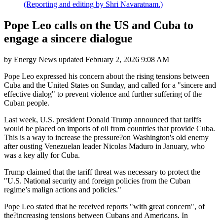
(Reporting and editing by Shri Navaratnam.)
Pope Leo calls on the US and Cuba to
engage a sincere dialogue
by
Energy News
updated
February 2, 2026 9:08 AM
Pope Leo expressed his concern about the rising tensions between
Cuba and the United States on Sunday, and called for a "sincere and
effective dialog" to prevent violence and further suffering of the
Cuban people.
Last week, U.S. president Donald Trump announced that tariffs
would be placed on imports of oil from countries that provide Cuba.
This is a way to increase the pressure?on Washington's old enemy
after ousting Venezuelan leader Nicolas Maduro in January, who
was a key ally for Cuba.
Trump claimed that the tariff threat was necessary to protect the
"U.S. National security and foreign policies from the Cuban
regime’s malign actions and policies."
Pope Leo stated that he received reports "with great concern", of
the?increasing tensions between Cubans and Americans. In