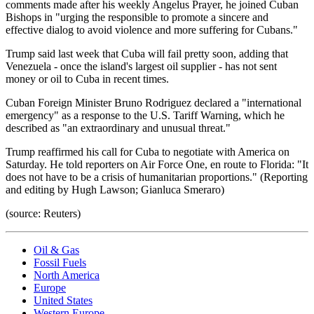
comments made after his weekly Angelus Prayer, he joined Cuban
Bishops in "urging the responsible to promote a sincere and
effective dialog to avoid violence and more suffering for Cubans."
Trump said last week that Cuba will fail pretty soon, adding that
Venezuela - once the island's largest oil supplier - has not sent
money or oil to Cuba in recent times.
Cuban Foreign Minister Bruno Rodriguez declared a "international
emergency" as a response to the U.S. Tariff Warning, which he
described as "an extraordinary and unusual threat."
Trump reaffirmed his call for Cuba to negotiate with America on
Saturday. He told reporters on Air Force One, en route to Florida: "It
does not have to be a crisis of humanitarian proportions." (Reporting
and editing by Hugh Lawson; Gianluca Smeraro)
(source: Reuters)
Oil & Gas
Fossil Fuels
North America
Europe
United States
Western Europe