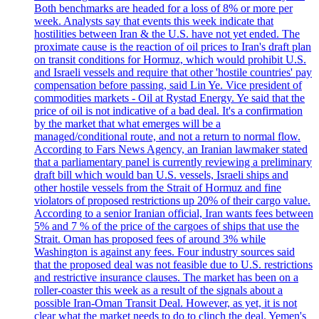
Both benchmarks are headed for a loss of 8% or more per
week. Analysts say that events this week indicate that
hostilities between Iran & the U.S. have not yet ended. The
proximate cause is the reaction of oil prices to Iran's draft plan
on transit conditions for Hormuz, which would prohibit U.S.
and Israeli vessels and require that other 'hostile countries' pay
compensation before passing, said Lin Ye. Vice president of
commodities markets - Oil at Rystad Energy. Ye said that the
price of oil is not indicative of a bad deal. It's a confirmation
by the market that what emerges will be a
managed/conditional route, and not a return to normal flow.
According to Fars News Agency, an Iranian lawmaker stated
that a parliamentary panel is currently reviewing a preliminary
draft bill which would ban U.S. vessels, Israeli ships and
other hostile vessels from the Strait of Hormuz and fine
violators of proposed restrictions up 20% of their cargo value.
According to a senior Iranian official, Iran wants fees between
5% and 7 % of the price of the cargoes of ships that use the
Strait. Oman has proposed fees of around 3% while
Washington is against any fees. Four industry sources said
that the proposed deal was not feasible due to U.S. restrictions
and restrictive insurance clauses. The market has been on a
roller-coaster this week as a result of the signals about a
possible Iran-Oman Transit Deal. However, as yet, it is not
clear what the market needs to do to clinch the deal. Yemen's