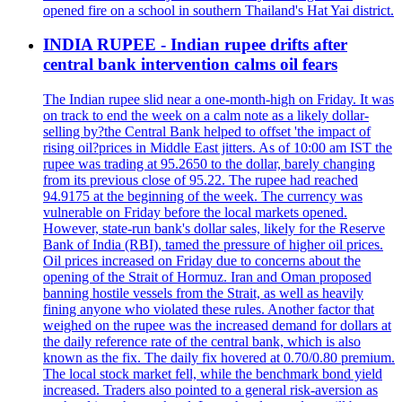
opened fire on a school in southern Thailand's Hat Yai district.
INDIA RUPEE - Indian rupee drifts after
central bank intervention calms oil fears
The Indian rupee slid near a one-month-high on Friday. It was
on track to end the week on a calm note as a likely dollar-
selling by?the Central Bank helped to offset 'the impact of
rising oil?prices in Middle East jitters. As of 10:00 am IST the
rupee was trading at 95.2650 to the dollar, barely changing
from its previous close of 95.22. The rupee had reached
94.9175 at the beginning of the week. The currency was
vulnerable on Friday before the local markets opened.
However, state-run bank's dollar sales, likely for the Reserve
Bank of India (RBI), tamed the pressure of higher oil prices.
Oil prices increased on Friday due to concerns about the
opening of the Strait of Hormuz. Iran and Oman proposed
banning hostile vessels from the Strait, as well as heavily
fining anyone who violated these rules. Another factor that
weighed on the rupee was the increased demand for dollars at
the daily reference rate of the central bank, which is also
known as the fix. The daily fix hovered at 0.70/0.80 premium.
The local stock market fell, while the benchmark bond yield
increased. Traders also pointed to a general risk-aversion as