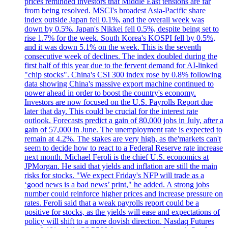
prices reminded investors that Middle East tensions are far
from being resolved. MSCI's broadest Asia-Pacific share
index outside Japan fell 0.1%, and the overall week was
down by 0.5%. Japan's Nikkei fell 0.5%, despite being set to
rise 1.7% for the week. South Korea's KOSPI fell by 0.5%,
and it was down 5.1% on the week. This is the seventh
consecutive week of declines. The index doubled during the
first half of this year due to the fervent demand for AI-linked
"chip stocks". China's CSI 300 index rose by 0.8% following
data showing China's massive export machine continued to
power ahead in order to boost the country's economy.
Investors are now focused on the U.S. Payrolls Report due
later that day. This could be crucial for the interest rate
outlook. Forecasts predict a gain of 80,000 jobs in July, after a
gain of 57,000 in June. The unemployment rate is expected to
remain at 4.2%. The stakes are very high, as the'markets can't
seem to decide how to react to a Federal Reserve rate increase
next month. Michael Feroli is the chief U.S. economics at
JPMorgan. He said that yields and inflation are still the main
risks for stocks. "We expect Friday's NFP will trade as a
‘good news is a bad news’ print," he added. A strong jobs
number could reinforce higher prices and increase pressure on
rates. Feroli said that a weak payrolls report could be a
positive for stocks, as the yields will ease and expectations of
policy will shift to a more dovish direction. Nasdaq Futures