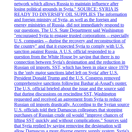
network which allows Russia to maintain influence after
losing political grounds in Syria." SOURCE: SYRIA IS
READY TO DIVERSIFY OIL SUPPLIES The information
and foreign ministry of Syria, as well as the foreign and
energy ministries of Russia, did not immediately respond to
our questions. The U.S. State Department said Washington
"encouraged Syria to engage trusted corporations -- especially
U.S. companies -- during the recovery and reconstruction of
the country" and that it expected Syria to comply with U.S.
sanction against Russia. A U.S. official responded to a
question from the White House by saying that there is no
connection between Syria's designation and the reduction in
Russian oil imports. SST, which has been in place since 1979
is the 'only major sanctions label left on Syria' after U.S.
President Donald Trump and the U.S. Congress removed
comprehensive sanctions following Bashar al-Assad's ouster.
The U.S. official briefed about the issue and the source said
that during discussions on rescinding SST, Washington
requested and received an agreement from Syria to reduce
Russian oil imports drastically. According to the Syrian source
U.S. officials told their Damascus colleagues that stopping
purchases of Russian crude oil would "improve chances of
lifting SST quickly and without complications." Sources said
that Syria replied by saying removing the designation will
allow Damascus a more diverse energy supply system. Syria's