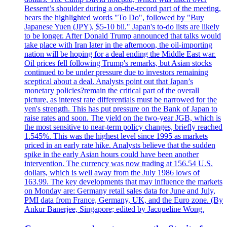
Bessent’s shoulder during a on-the-record part of the meeting,
bears the highlighted words "To Do", followed by "Buy
Japanese Yuen (JPY), $5-10 bil." Japan's to-do lists are likely
to be longer. After Donald Trump announced that talks would
take place with Iran later in the afternoon, the oil-importing
nation will be hoping for a deal ending the Middle East war.
Oil prices fell following Trump's remarks, but Asian stocks
continued to be under pressure due to investors remaining
sceptical about a deal. Analysts point out that Japan’s
monetary policies?remain the critical part of the overall
picture, as interest rate differentials must be narrowed for the
yen's strength. This has put pressure on the Bank of Japan to
raise rates and soon. The yield on the two-year JGB, which is
the most sensitive to near-term policy changes, briefly reached
1.545%. This was the highest level since 1995 as markets
priced in an early rate hike. Analysts believe that the sudden
spike in the early Asian hours could have been another
intervention. The currency was now trading at 156.54 U.S.
dollars, which is well away from the July 1986 lows of
163.99. The key developments that may influence the markets
on Monday are: Germany retail sales data for June and July,
PMI data from France, Germany, UK, and the Euro zone. (By
Ankur Banerjee, Singapore; edited by Jacqueline Wong.