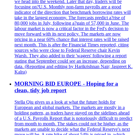
we head into the weekend. Later that day, traders will be
focusing on?U.S. Monthly non-farm payrolls are a good
indicator of the direction that benchmark borrowing rates will
take in the largest economy. The forecasts predict a?rise of
80,000 jobs in July, following a?gain of 57,000 in June. The
labour market is now a critical factor in the Fed's decision to
move forward with its next policy. The markets are now
pricing in a near 60% chance that interest rates will be raised
next month. This is after the Financial Times reported, citing
sources who were close to Federal Reserve chair Kevin
Warsh. They also added to their 'wagers' following a report
stating that September could see an increase, depending on
data. (Reporting and editing by Harikrishnan Nair; Jaspreet K.
Kalra)
MORNING BID EUROPE - Hoping for a
clean, tidy job report
Stella Qiu gives us a look at what the future holds for
European and global markets. The markets are mostly in a
holding pattern, as traders have stayed on the sidelines ahead
of a U.S. Payrolls Report that is notoriously difficult to predict
from month to month. The stakes could not be higher, as the
markets are unable to decide what the Federal Reserve's next
move will be. A rate hike of about 54% is priced in, which