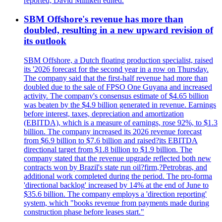
reported; David Milliken edited.
SBM Offshore's revenue has more than
doubled, resulting in a new upward revision of
its outlook
SBM Offshore, a Dutch floating production specialist, raised
its '2026 forecast for the second year in a row on Thursday.
The company said that the first-half revenue had more than
doubled due to the sale of FPSO One Guyana and increased
activity. The company's consensus estimate of $4.65 billion
was beaten by the $4.9 billion generated in revenue. Earnings
before interest, taxes, depreciation and amortization
(EBITDA), which is a measure of earnings, rose 92%, to $1.3
billion. The company increased its 2026 revenue forecast
from $6.9 billion to $7.6 billion and raised?its EBITDA
directional target from $1.8 billion to $1.9 billion. The
company stated that the revenue upgrade reflected both new
contracts won by Brazil's state run oil?firm,?Petrobras, and
additional work completed during the period. The pro-forma
'directional backlog' increased by 14% at the end of June to
$35.6 billion. The company employs a 'direction reporting'
system, which "books revenue from payments made during
construction phase before leases start."