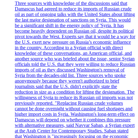
Three sources with knowledge of the discussions said that
Damascus had agreed to reduce its imports of Russian crude
oil as part of ongoing talks with the United States about lifting
the last major designation of sanctions on Syria. This would
be a significant shift in the energy policy of 'Syria. It has
become heavily dependent on Russian oil, despite its political
pivot towards the West. Experts say that it would be a way for
the U.S. exert new pressure on Russia’s economic influence
in the country. According to a Syrian official with direct
knowledge of these conversations, an American official, and
another source who was briefed about the issue, senior Syrian
officials told the U.S. that they were willing to reduce Russian
imports of oil as they discussed Washington's removal of
Syria from the decades-old list. Three sources who spoke
anonymously because they weren't authorized to brief
journalists said that the U.S. didn't explicitly state the
reduction in size as a condition for lifting the designation. The
willingness of Syria to reduce its Russian oil imports was not
previously reported. "Replacing Russian crude volumes
cannot be done overnight without causing fuel shortages and
higher import costs in Syria. Washington's long-term effect on
Damascus will depend on whether it combines this pressure
with alternative measures, said Navvar Saban, a Syrian expert
at the Arab Center for Contemporary Studies. Saban stated
that Washington is "increasingly focusing on the economic