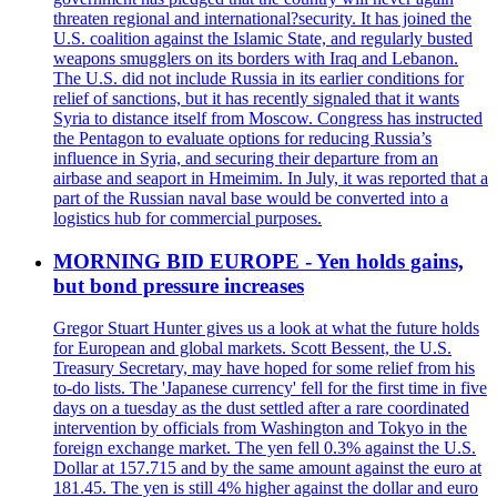
threaten regional and international?security. It has joined the
U.S. coalition against the Islamic State, and regularly busted
weapons smugglers on its borders with Iraq and Lebanon.
The U.S. did not include Russia in its earlier conditions for
relief of sanctions, but it has recently signaled that it wants
Syria to distance itself from Moscow. Congress has instructed
the Pentagon to evaluate options for reducing Russia’s
influence in Syria, and securing their departure from an
airbase and seaport in Hmeimim. In July, it was reported that a
part of the Russian naval base would be converted into a
logistics hub for commercial purposes.
MORNING BID EUROPE - Yen holds gains,
but bond pressure increases
Gregor Stuart Hunter gives us a look at what the future holds
for European and global markets. Scott Bessent, the U.S.
Treasury Secretary, may have hoped for some relief from his
to-do lists. The 'Japanese currency' fell for the first time in five
days on a tuesday as the dust settled after a rare coordinated
intervention by officials from Washington and Tokyo in the
foreign exchange market. The yen fell 0.3% against the U.S.
Dollar at 157.715 and by the same amount against the euro at
181.45. The yen is still 4% higher against the dollar and euro