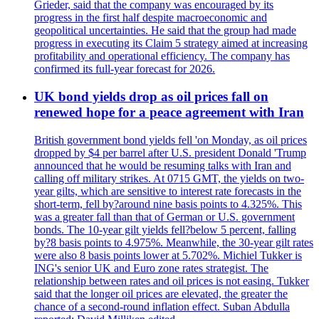
Grieder, said that the company was encouraged by its
progress in the first half despite macroeconomic and
geopolitical uncertainties. He said that the group had made
progress in executing its Claim 5 strategy aimed at increasing
profitability and operational efficiency. The company has
confirmed its full-year forecast for 2026.
UK bond yields drop as oil prices fall on
renewed hope for a peace agreement with Iran
British government bond yields fell 'on Monday, as oil prices
dropped by $4 per barrel after U.S. president Donald 'Trump
announced that he would be resuming talks with Iran and
calling off military strikes. At 0715 GMT, the yields on two-
year gilts, which are sensitive to interest rate forecasts in the
short-term, fell by?around nine basis points to 4.325%. This
was a greater fall than that of German or U.S. government
bonds. The 10-year gilt yields fell?below 5 percent, falling
by?8 basis points to 4.975%. Meanwhile, the 30-year gilt rates
were also 8 basis points lower at 5.702%. Michiel Tukker is
ING's senior UK and Euro zone rates strategist. The
relationship between rates and oil prices is not easing. Tukker
said that the longer oil prices are elevated, the greater the
chance of a second-round inflation effect. Suban Abdulla