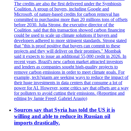
The credits are also the first delivered under the Symbiosis
Coalition. A group of buyers, including Google and
Microsoft, of nature-based credits for carbon removal has
committed to purchasing more than 20 millions tons of offsets
before 2030. Julia Strong, the executive director of the
Coalition, said that this transaction showed carbon financing
could be used to scale up climate solutions if buyers and
developers adhered to more stringent standards. Strong stated
that "this is proof positive that buyers can commit to these
projects and they will deliver on their promises." Mombak
said it expects to issue an additional 55,000 credit in 2026. In
recent years, Brazil's new carbon market attracted investors
and lenders as companies sought high-quality projects to
remove carbon emissions in order to meet climate goals. For
example, tech?giants are seeking ways to reduce the impact of
their huge investments in data centers that consume a lot of
power for AI. However, some critics say that offsets are a way
for polluters to avoid cutting their emissions. (Reporting and
editing by Jamie Freed; Gabriel Araujo)
Sources say that Syria has told the US it is
willing and able to reduce its Russian oil
imports drastically.