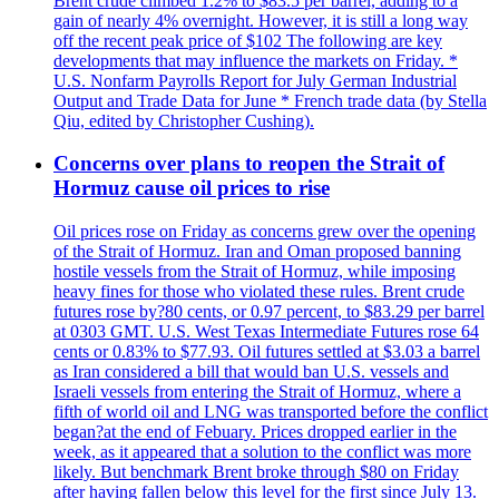
Brent crude climbed 1.2% to $83.5 per barrel, adding to a
gain of nearly 4% overnight. However, it is still a long way
off the recent peak price of $102 The following are key
developments that may influence the markets on Friday. *
U.S. Nonfarm Payrolls Report for July German Industrial
Output and Trade Data for June * French trade data (by Stella
Qiu, edited by Christopher Cushing).
Concerns over plans to reopen the Strait of
Hormuz cause oil prices to rise
Oil prices rose on Friday as concerns grew over the opening
of the Strait of Hormuz. Iran and Oman proposed banning
hostile vessels from the Strait of Hormuz, while imposing
heavy fines for those who violated these rules. Brent crude
futures rose by?80 cents, or 0.97 percent, to $83.29 per barrel
at 0303 GMT. U.S. West Texas Intermediate Futures rose 64
cents or 0.83% to $77.93. Oil futures settled at $3.03 a barrel
as Iran considered a bill that would ban U.S. vessels and
Israeli vessels from entering the Strait of Hormuz, where a
fifth of world oil and LNG was transported before the conflict
began?at the end of Febuary. Prices dropped earlier in the
week, as it appeared that a solution to the conflict was more
likely. But benchmark Brent broke through $80 on Friday
after having fallen below this level for the first since July 13.