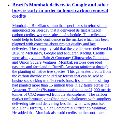
Brazil's Mombak delivers to Google and other
buyers early in order to boost carbon removal
credits
Mombak, a Brazilian startup that specializes in reforestation,
announced on Tuesday that it delivered its first Amazon
carbon credits two years ahead of schedule. This milestone
could help to build confidence in the market which has been
plagued with concerns about project quality and late
deliveries. The company said that the credits were delivered in
2028 to McKinsey, Google and McLaren Racing. Credits
were also given to Bain & Company Climeworks Commons
and Union Square Ventures. Mombak restores degraded
pastures and farmland in Brazil's Amazon rainforest through
the planting of native tree species. This generates credits from
the carbon dioxide captured by forests that can be sold to
businesses seeking to offset emissions. It said that the startup
had planted more than 15 million trees in 12 farms across the
Amazon. This first?issuance amounted to more 21,000 metric
tonnes of CO2 removed from the atmosphere. "The carbon
market unfortunately has?had many challenges with suppliers
delivering late and delivering less than what was promised,"
said Dan?Harburg, Chief Commercial Officer at?Mombak.
He added that Mombak also sold credits on the spot-market.