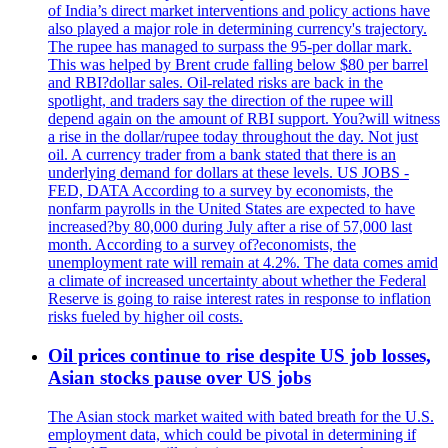
of India’s direct market interventions and policy actions have
also played a major role in determining currency's trajectory.
The rupee has managed to surpass the 95-per dollar mark.
This was helped by Brent crude falling below $80 per barrel
and RBI?dollar sales. Oil-related risks are back in the
spotlight, and traders say the direction of the rupee will
depend again on the amount of RBI support. You?will witness
a rise in the dollar/rupee today throughout the day. Not just
oil. A currency trader from a bank stated that there is an
underlying demand for dollars at these levels. US JOBS -
FED, DATA According to a survey by economists, the
nonfarm payrolls in the United States are expected to have
increased?by 80,000 during July after a rise of 57,000 last
month. According to a survey of?economists, the
unemployment rate will remain at 4.2%. The data comes amid
a climate of increased uncertainty about whether the Federal
Reserve is going to raise interest rates in response to inflation
risks fueled by higher oil costs.
Oil prices continue to rise despite US job losses,
Asian stocks pause over US jobs
The Asian stock market waited with bated breath for the U.S.
employment data, which could be pivotal in determining if