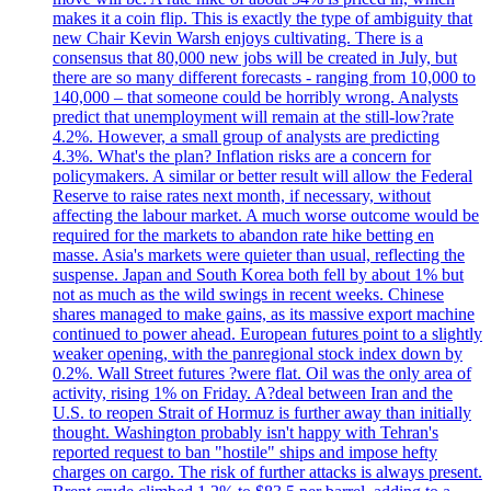
makes it a coin flip. This is exactly the type of ambiguity that
new Chair Kevin Warsh enjoys cultivating. There is a
consensus that 80,000 new jobs will be created in July, but
there are so many different forecasts - ranging from 10,000 to
140,000 – that someone could be horribly wrong. Analysts
predict that unemployment will remain at the still-low?rate
4.2%. However, a small group of analysts are predicting
4.3%. What's the plan? Inflation risks are a concern for
policymakers. A similar or better result will allow the Federal
Reserve to raise rates next month, if necessary, without
affecting the labour market. A much worse outcome would be
required for the markets to abandon rate hike betting en
masse. Asia's markets were quieter than usual, reflecting the
suspense. Japan and South Korea both fell by about 1% but
not as much as the wild swings in recent weeks. Chinese
shares managed to make gains, as its massive export machine
continued to power ahead. European futures point to a slightly
weaker opening, with the panregional stock index down by
0.2%. Wall Street futures ?were flat. Oil was the only area of
activity, rising 1% on Friday. A?deal between Iran and the
U.S. to reopen Strait of Hormuz is further away than initially
thought. Washington probably isn't happy with Tehran's
reported request to ban "hostile" ships and impose hefty
charges on cargo. The risk of further attacks is always present.