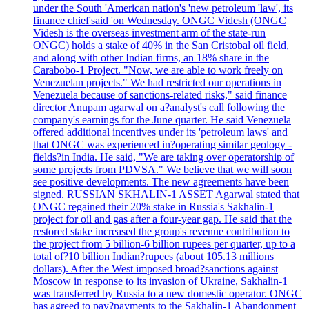
under the South 'American nation's 'new petroleum 'law', its
finance chief'said 'on Wednesday. ONGC Videsh (ONGC
Videsh is the overseas investment arm of the state-run
ONGC) holds a stake of 40% in the San Cristobal oil field,
and along with other Indian firms, an 18% share in the
Carabobo-1 Project. "Now, we are able to work freely on
Venezuelan projects." We had restricted our operations in
Venezuela because of sanctions-related risks," said finance
director Anupam agarwal on a?analyst's call following the
company's earnings for the June quarter. He said Venezuela
offered additional incentives under its 'petroleum laws' and
that ONGC was experienced in?operating similar geology -
fields?in India. He said, "We are taking over operatorship of
some projects from PDVSA." We believe that we will soon
see positive developments. The new agreements have been
signed. RUSSIAN SKHALIN-1 ASSET Agarwal stated that
ONGC regained their 20% stake in Russia's Sakhalin-1
project for oil and gas after a four-year gap. He said that the
restored stake increased the group's revenue contribution to
the project from 5 billion-6 billion rupees per quarter, up to a
total of?10 billion Indian?rupees (about 105.13 millions
dollars). After the West imposed broad?sanctions against
Moscow in response to its invasion of Ukraine, Sakhalin-1
was transferred by Russia to a new domestic operator. ONGC
has agreed to pay?payments to the Sakhalin-1 Abandonment