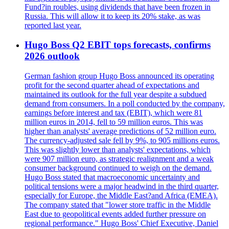
Fund?in roubles, using dividends that have been frozen in
Russia. This will allow it to keep its 20% stake, as was
reported last year.
Hugo Boss Q2 EBIT tops forecasts, confirms
2026 outlook
German fashion group Hugo Boss announced its operating
profit for the second quarter ahead of expectations and
maintained its outlook for the full year despite a subdued
demand from consumers. In a poll conducted by the company,
earnings before interest and tax (EBIT), which were 81
million euros in 2014, fell to 59 million euros. This was
higher than analysts' average predictions of 52 million euro.
The currency-adjusted sale fell by 9%, to 905 millions euros.
This was slightly lower than analysts' expectations, which
were 907 million euro, as strategic realignment and a weak
consumer background continued to weigh on the demand.
Hugo Boss stated that macroeconomic uncertainty and
political tensions were a major headwind in the third quarter,
especially for Europe, the Middle East?and Africa (EMEA).
The company stated that "lower store traffic in the Middle
East due to geopolitical events added further pressure on
regional performance." Hugo Boss' Chief Executive, Daniel