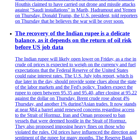
Houthis claimed to have carried out drone and missile attacks
against "Saudi installations" in Marib, Hadramout and Yemen
on Thursday. Donald Trump, the U.S. president, told reporters
on Thursday that he believes the war will be over soon.
The recovery of the Indian rupee is a delicate
balance, as it depends on the return of oil risk
before US job data
The Indian rupee will likely open lower on Friday, as a rise in
crude oil prices is expected to weigh on the currency and fuel
expectations that the Federal Reserve of the United States
could raise interest rates. The U.S. July jobs report, which is
due later in the day, should provide some clues about the state
of the labor markets and the Fed's policy. Traders expect the
rupee to open between 95.35 and 95.40, after closing at 95.22
against the dollar on Thursday. Brent crude rose about 4%
Thursday, and another 1% during?Asian trades. It now stands
at near $84 a barrel amid renewed concerns regarding access
to the Strait of Hormuz. Iran and Oman proposed to ban
vessels that were deemed hostile in the Strait of Hormuz.
They also proposed imposing heavy fines on those who
violated the rules. Oil prices have influenced the direction and
sentiment of the rupee for many months. The Reserve Bank