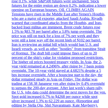
rose 0.1%, while S&P500 futures were unchanged. Stock
futures for the entire region are down 0.2%, indicating a lower
opening on European bourses. OIL CLIMBS AGAIN
Tensions have risen in the Middle East after Yemen's Houthis,
who are a major oil exporter, attacked Saudi Arabia. Riyadh
warned that coordinated attacks from the Houthis, and Iran-
backed Iraqi militas are imminent. Brent crude futures rose
1.5% to $83.78 per barrel after a 3.8% jump overnight. The
price was still on track for a loss of 7% per week and they
were still a long way off the recent high of $102 per barrel.
Iran is reviewing an initial bill which would ban U.S. and
Israeli vessels, as well as other "hostiles" from transiting Strait
of Hormuz. The draft bill could impose fines of up to 20
percent of the ship's value for violating proposed restrictions.
The higher oil prices boosted treasury yields. In Asia, the 2-
year yield remained at 4.2496%, after rising by 7 basis points
overnight. The 10-year yield stayed at 4.6821% despite a 5
bps increase overnight. After a bouncing start to the day, the
dollar remained steady in Asia on Friday. The dollar was
trading at 158.38 Japanese yen after rising by 0.4% overnight
to surpass the 200-day average. After last week's sharp rally,
the U.S. jobs data could determine the next moves for the yen.
Spot gold increased 0.7% to $4268 per ounce while spot
silver increased 1.3% to 62.229 an ounce. (Reporting and
editing by Stella Qiu, Shri Navaratnam, Kate Mayberry).