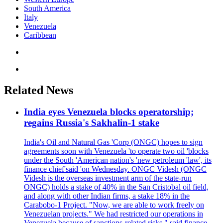
South America
Italy
Venezuela
Caribbean
Related News
India eyes Venezuela blocks operatorship;
regains Russia's Sakhalin-1 stake
India's Oil and Natural Gas 'Corp (ONGC) hopes to sign
agreements soon with Venezuela 'to operate two oil 'blocks
under the South 'American nation's 'new petroleum 'law', its
finance chief'said 'on Wednesday. ONGC Videsh (ONGC
Videsh is the overseas investment arm of the state-run
ONGC) holds a stake of 40% in the San Cristobal oil field,
and along with other Indian firms, a stake 18% in the
Carabobo-1 Project. "Now, we are able to work freely on
Venezuelan projects." We had restricted our operations in
Venezuela because of sanctions-related risks," said finance