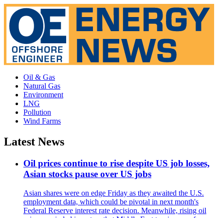
Oil & Gas
Natural Gas
Environment
LNG
Pollution
Wind Farms
Latest News
Oil prices continue to rise despite US job losses,
Asian stocks pause over US jobs
Asian shares were on edge Friday as they awaited the U.S.
employment data, which could be pivotal in next month's
Federal Reserve interest rate decision. Meanwhile, rising oil