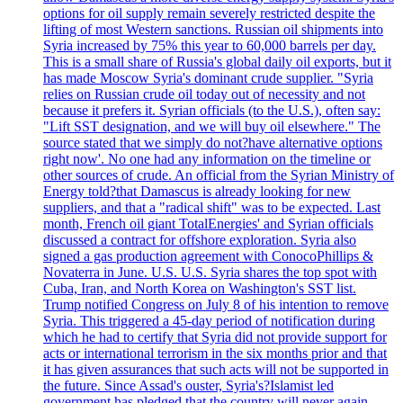
options for oil supply remain severely restricted despite the
lifting of most Western sanctions. Russian oil shipments into
Syria increased by 75% this year to 60,000 barrels per day.
This is a small share of Russia's global daily oil exports, but it
has made Moscow Syria's dominant crude supplier. "Syria
relies on Russian crude oil today out of necessity and not
because it prefers it. Syrian officials (to the U.S.), often say:
"Lift SST designation, and we will buy oil elsewhere." The
source stated that we simply do not?have alternative options
right now'. No one had any information on the timeline or
other sources of crude. An official from the Syrian Ministry of
Energy told?that Damascus is already looking for new
suppliers, and that a "radical shift" was to be expected. Last
month, French oil giant TotalEnergies' and Syrian officials
discussed a contract for offshore exploration. Syria also
signed a gas production agreement with ConocoPhillips &
Novaterra in June. U.S. U.S. Syria shares the top spot with
Cuba, Iran, and North Korea on Washington's SST list.
Trump notified Congress on July 8 of his intention to remove
Syria. This triggered a 45-day period of notification during
which he had to certify that Syria did not provide support for
acts or international terrorism in the six months prior and that
it has given assurances that such acts will not be supported in
the future. Since Assad's ouster, Syria's?Islamist led
government has pledged that the country will never again