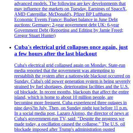
advanced models. The following are key developments that
may influence the markets on Tuesday. Earnings of SpaceX,
AMD Caterpillar, McDonald's, Pfizer BP Lufthansa
Economic Events France: Budget balance in June Debt
auctions: Germany: 2-year government debt UK: 6-year
Government Debt (Reporting and Editing by Jamie Freed;
Gregor Stuart Hunter)
Cuba's electrical grid collapses once again, just
a few hours after the last blackout
Cuba's electrical grid collapsed again on Monday. State-run
media reported that the government was attempting to
reestablish the system after a nationwide blackout occurred on
Sunday. Cuba's old power generation system is being severely
strained by fuel shortages, deteriorating facilities and the U.S.
oil blockade. In recent months, blackouts that affect the entire
island, which is home to about 10 million people, are
becoming more frequent. Cuba experienced three outages in
nine days?in July. Then, on Sunday night just before 11 p.m.
In a social media post, Lazaro Alonso, the director of news at
Cuba's government-run TV, said: "Despite the progress we
made today, a oscillation caused the collapse." The U.S. oil
blockade imposed after Trump's administration ousted