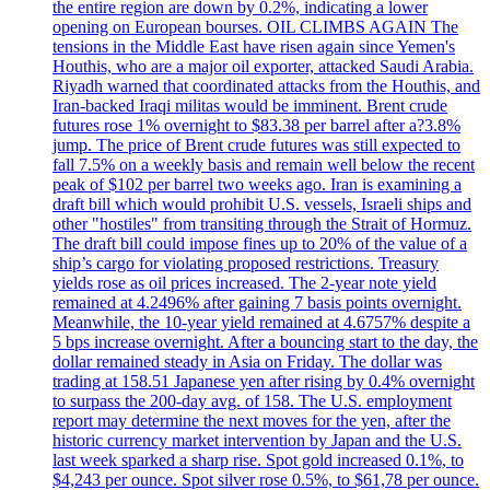
the entire region are down by 0.2%, indicating a lower
opening on European bourses. OIL CLIMBS AGAIN The
tensions in the Middle East have risen again since Yemen's
Houthis, who are a major oil exporter, attacked Saudi Arabia.
Riyadh warned that coordinated attacks from the Houthis, and
Iran-backed Iraqi militas would be imminent. Brent crude
futures rose 1% overnight to $83.38 per barrel after a?3.8%
jump. The price of Brent crude futures was still expected to
fall 7.5% on a weekly basis and remain well below the recent
peak of $102 per barrel two weeks ago. Iran is examining a
draft bill which would prohibit U.S. vessels, Israeli ships and
other "hostiles" from transiting through the Strait of Hormuz.
The draft bill could impose fines up to 20% of the value of a
ship’s cargo for violating proposed restrictions. Treasury
yields rose as oil prices increased. The 2-year note yield
remained at 4.2496% after gaining 7 basis points overnight.
Meanwhile, the 10-year yield remained at 4.6757% despite a
5 bps increase overnight. After a bouncing start to the day, the
dollar remained steady in Asia on Friday. The dollar was
trading at 158.51 Japanese yen after rising by 0.4% overnight
to surpass the 200-day avg. of 158. The U.S. employment
report may determine the next moves for the yen, after the
historic currency market intervention by Japan and the U.S.
last week sparked a sharp rise. Spot gold increased 0.1%, to
$4,243 per ounce. Spot silver rose 0.5%, to $61,78 per ounce.