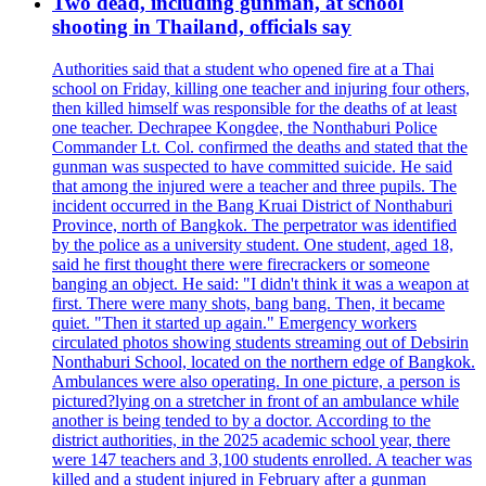
Two dead, including gunman, at school
shooting in Thailand, officials say
Authorities said that a student who opened fire at a Thai
school on Friday, killing one teacher and injuring four others,
then killed himself was responsible for the deaths of at least
one teacher. Dechrapee Kongdee, the Nonthaburi Police
Commander Lt. Col. confirmed the deaths and stated that the
gunman was suspected to have committed suicide. He said
that among the injured were a teacher and three pupils. The
incident occurred in the Bang Kruai District of Nonthaburi
Province, north of Bangkok. The perpetrator was identified
by the police as a university student. One student, aged 18,
said he first thought there were firecrackers or someone
banging an object. He said: "I didn't think it was a weapon at
first. There were many shots, bang bang. Then, it became
quiet. "Then it started up again." Emergency workers
circulated photos showing students streaming out of Debsirin
Nonthaburi School, located on the northern edge of Bangkok.
Ambulances were also operating. In one picture, a person is
pictured?lying on a stretcher in front of an ambulance while
another is being tended to by a doctor. According to the
district authorities, in the 2025 academic school year, there
were 147 teachers and 3,100 students enrolled. A teacher was
killed and a student injured in February after a gunman