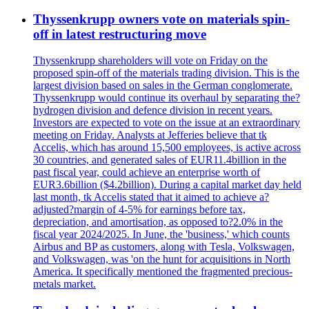
Thyssenkrupp owners vote on materials spin-
off in latest restructuring move
Thyssenkrupp shareholders will vote on Friday on the
proposed spin-off of the materials trading division. This is the
largest division based on sales in the German conglomerate.
Thyssenkrupp would continue its overhaul by separating the?
hydrogen division and defence division in recent years.
Investors are expected to vote on the issue at an extraordinary
meeting on Friday. Analysts at Jefferies believe that tk
Accelis, which has around 15,500 employees, is active across
30 countries, and generated sales of EUR11.4billion in the
past fiscal year, could achieve an enterprise worth of
EUR3.6billion ($4.2billion). During a capital market day held
last month, tk Accelis stated that it aimed to achieve a?
adjusted?margin of 4-5% for earnings before tax,
depreciation, and amortisation, as opposed to?2.0% in the
fiscal year 2024/2025. In June, the 'business,' which counts
Airbus and BP as customers, along with Tesla, Volkswagen,
and Volkswagen, was 'on the hunt for acquisitions in North
America. It specifically mentioned the fragmented precious-
metals market.