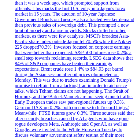
than it was a week ago, which prompted support from
officials. This marks the first U.S. entry into Japan's forex
market in 15 years. The auction of 10-year Japanese
Government Bonds on Tuesday also attracted weaker demand
than previous sales of sovereign debt. This prompted a new
bout of anxiety and a rise in yields. Stocks drifted in other
markets, as there were few catalysts. MSCI's broadest Asia-
Pacific share index outside Japan fell?0.5% while the Nikkei
225 dropped?0.3%. Investors focused on corporate earnings
that were better than expected. S&P 500 futures rose 0.2%, a
small step towards reclaiming records. LSEG data shows that
84% of S&P companies have beaten their earnings
expectations. Brent crude rose 1.4% to $84.93 per barrel
during the Asian session after oil prices plummeted on
Monday. This was due to traders examining Donald Trump's
promise to refrain from attacking Iran in order to aid peace
talks, which Tehran claims are not happening. The Strait of
Hormuz, and the?Bab el-Mandeb are not seeing much traffic.
Early European trades saw pan-regional futures up 0.3%,
German DAX up 0.2%, both on course to hit'record highs.'
Meanwhile, FTSE futures grew 0.3%. Three sources said that
after security breaches caused by AI agents who have gone
rogue developers Meta, Anthropic and OpenAI, as well as
Google, were invited to the White House on Tuesday to
discuss voluntary government safety testing of their most