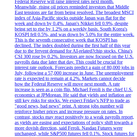
Federal Reserve will raise interest rates next month.
Meanwhile, rising oil prices reminded investors that Middle
East tensions are far from being resolved. The broadest MSCI
index of Asia-Pacific stocks outside Japan was flat for the
week and down by 0.4%. Japan's Nikkei fell 0.9%, despite
being set to rise by 1.2% on a weekly basis. South Korea's
KOSPI fell 0.5%, and was down by 5.0% for the entire week.
This is the seventh consecutive week that KOSPI has
declined. The index doubled during the first half of this year
due to the fervent demand for AI-related?chip stocks. China's
CSI 300 rose by 0.2%. Investors are now focused on the U.S.
payrolls data due later that day. This could be crucial for
interest rate outlook. Forecasts predict a gain of 80,000 jobs in
July, following a 57,000 increase in June. The unemployment
rate is expected to remain at 4.2%. Markets cannot decide
how the Federal Reserve will move next month. A rate
increase is seen as a coin flip. Michael Feroli is the chief U.S.
economics at JPMorgan. He said that yields and inflation are
still key risks for stocks. We expect Friday's NFP to trade as
"good news, bad news" print. A strong jobs number will
reinforce higher prices and increase pressure on rates. In
contrast, stocks may react positively to a weak payrolls report,
as yields are easing and expectations of policy shift towards a
more dovish direction, said Feroli. Nasdaq Futures were
unchanged, while S&P500 futures fell 0.1%. Stock futures for