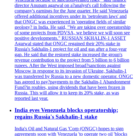
director Anupam agarwal on a?analyst's call following the
company's earnings for the June quarter. He said Venezuela
offered additional incentives under its 'petroleum laws' and
that ONGC was experienced in 'operating fields of similar
geology? in India. He said, "We are taking over operatorship
of some projects from PDVSA, we believe we will soon see
positive developments." RUSSIAN SKHALIN-1 ASSET
Agarwal stated that ONGC regained their 20% stake in
Russia's Sakhalin-1 project for oil and gas after a four-year
gap. He said that the restored stake increased the group's
revenue contribution to the project from 5 billion to 6 billion
rupees. After the West imposed broad?sanctions against
Moscow in response to its invasion of Ukraine, Sakhalin-1
was transferred by Russia to a new domestic operator. ONGC
has agreed to pay?payments to the Sakhalin-1 Abandonment
Fund?in roubles, using dividends that have been frozen in
Russia. This will allow it to keep its 20% stake, as was
reported last year.
India eyes Venezuela blocks operatorship;
regains Russia's Sakhalin-1 stake
India's Oil and Natural Gas 'Corp (ONGC) hopes to sign
agreements soon with Venezuela 'to operate two oil 'blocks