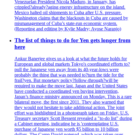
Venezuelan President Nicola Maduro, in January, has
crippled?already?aging energy infrastructure on the island.
Mexico halted oil shipments to Cuba after U.S. pressure.
Washington claims that the blackouts in Cuba are caused by
mismanagement of Cuba’s state-run economic system.
(Reporting and editing by Kylie Madry; Ayose Naranjo)
The list of things to do for Yen gets longer from
here
Ankur Banerjee gives us a look at what the future holds for
European and global markets Tokyo's coordinated efforts to?
pull the Japanese yen away from its 40-year-lows were
probably the thing that was needed to?turn the tide for the
frail?yen. But monetary policy?follow-through?will be
required to make the move last. Japan and the United States
have conducted a coordinated yen buying intervention,
Japan’s finance ministry announced on Monday. This is a rare
bilateral move, the first since 2011. They also warned that
they would not hesitate to take additional action. The joint
effort was highlighted in a photograph taken on Friday. U.S.
Treasury secretary Scott Bessent revealed a "to-do list" during
a Cabinet meeting, indicating he is 'contemplating U.S.
purchase of Japanese yen worth $5 billion to 10 billion
dollars. The Camp David notepad, which was taken over