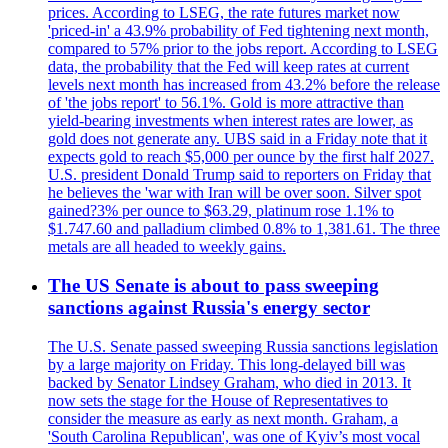
prices. According to LSEG, the rate futures market now
'priced-in' a 43.9% probability of Fed tightening next month,
compared to 57% prior to the jobs report. According to LSEG
data, the probability that the Fed will keep rates at current
levels next month has increased from 43.2% before the release
of 'the jobs report' to 56.1%. Gold is more attractive than
yield-bearing investments when interest rates are lower, as
gold does not generate any. UBS said in a Friday note that it
expects gold to reach $5,000 per ounce by the first half 2027.
U.S. president Donald Trump said to reporters on Friday that
he believes the 'war with Iran will be over soon. Silver spot
gained?3% per ounce to $63.29, platinum rose 1.1% to
$1.747.60 and palladium climbed 0.8% to 1,381.61. The three
metals are all headed to weekly gains.
The US Senate is about to pass sweeping
sanctions against Russia's energy sector
The U.S. Senate passed sweeping Russia sanctions legislation
by a large majority on Friday. This long-delayed bill was
backed by Senator Lindsey Graham, who died in 2013. It
now sets the stage for the House of Representatives to
consider the measure as early as next month. Graham, a
'South Carolina Republican', was one of Kyiv’s most vocal