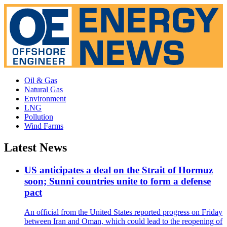
Oil & Gas
Natural Gas
Environment
LNG
Pollution
Wind Farms
Latest News
US anticipates a deal on the Strait of Hormuz
soon; Sunni countries unite to form a defense
pact
An official from the United States reported progress on Friday
between Iran and Oman, which could lead to the reopening of