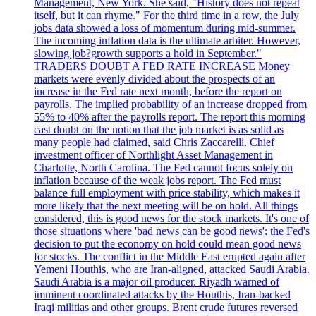
Management, New York. She said, "History does not repeat
itself, but it can rhyme." For the third time in a row, the July
jobs data showed a loss of momentum during mid-summer.
The incoming inflation data is the ultimate arbiter. However,
slowing job?growth supports a hold in September."
TRADERS DOUBT A FED RATE INCREASE Money
markets were evenly divided about the prospects of an
increase in the Fed rate next month, before the report on
payrolls. The implied probability of an increase dropped from
55% to 40% after the payrolls report. The report this morning
cast doubt on the notion that the job market is as solid as
many people had claimed, said Chris Zaccarelli. Chief
investment officer of Northlight Asset Management in
Charlotte, North Carolina. The Fed cannot focus solely on
inflation because of the weak jobs report. The Fed must
balance full employment with price stability, which makes it
more likely that the next meeting will be on hold. All things
considered, this is good news for the stock markets. It's one of
those situations where 'bad news can be good news': the Fed's
decision to put the economy on hold could mean good news
for stocks. The conflict in the Middle East erupted again after
Yemeni Houthis, who are Iran-aligned, attacked Saudi Arabia.
Saudi Arabia is a major oil producer. Riyadh warned of
imminent coordinated attacks by the Houthis, Iran-backed
Iraqi militias and other groups. Brent crude futures reversed