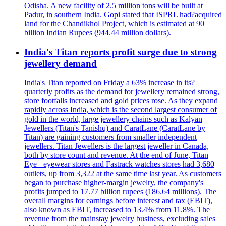
Odisha. A new facility of 2.5 million tons will be built at
Padur, in southern India. Gopi stated that ISPRL had?acquired
land for the Chandikhol Project, which is estimated at 90
billion Indian Rupees (944.44 million dollars).
India's Titan reports profit surge due to strong
jewellery demand
India's Titan reported on Friday a 63% increase in its?
quarterly profits as the demand for jewellery remained strong,
store footfalls increased and gold prices rose. As they expand
rapidly across India, which is the second largest consumer of
gold in the world, large jewellery chains such as Kalyan
Jewellers (Titan's Tanishq) and CaratLane (CaratLane by
Titan) are gaining customers from smaller independent
jewellers. Titan Jewellers is the largest jeweller in Canada,
both by store count and revenue. At the end of June, Titan
Eye+ eyewear stores and Fastrack watches stores had 3,680
outlets, up from 3,322 at the same time last year. As customers
began to purchase higher-margin jewelry, the company's
profits jumped to 17.77 billion rupees (186.64 millions). The
overall margins for earnings before interest and tax (EBIT),
also known as EBIT, increased to 13.4% from 11.8%. The
revenue from the mainstay jewelry business, excluding sales