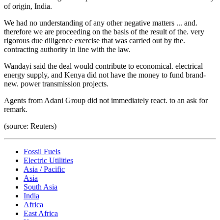
of origin, India.
We had no understanding of any other negative matters ... and.
therefore we are proceeding on the basis of the result of the. very
rigorous due diligence exercise that was carried out by the.
contracting authority in line with the law.
Wandayi said the deal would contribute to economical. electrical
energy supply, and Kenya did not have the money to fund brand-
new. power transmission projects.
Agents from Adani Group did not immediately react. to an ask for
remark.
(source: Reuters)
Fossil Fuels
Electric Utilities
Asia / Pacific
Asia
South Asia
India
Africa
East Africa