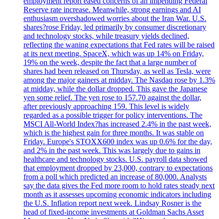
employment report eased concerns of an impending Federal
Reserve rate increase. Meanwhile, strong earnings and AI
enthusiasm overshadowed worries about the Iran War. U.S.
shares?rose Friday, led primarily by consumer discretionary
and technology stocks, while treasury yields declined,
reflecting the waning expectations that Fed rates will be raised
at its next meeting. SpaceX, which was up 14% on Friday,
19% on the week, despite the fact that a large number of
shares had been released on Thursday, as well as Tesla, were
among the major gainers at midday. The Nasdaq rose by 1.3%
at midday, while the dollar dropped. This gave the Japanese
yen some relief. The yen rose to 157.70 against the dollar,
after previously approaching 159. This level is widely
regarded as a possible trigger for policy interventions. The
MSCI All-World Index?has increased 2.4% in the past week,
which is the highest gain for three months. It was stable on
Friday. Europe's STOXX600 index was up 0.6% for the day,
and 2% in the past week. This was largely due to gains in
healthcare and technology stocks. U.S. payroll data showed
that employment dropped by 23,000, contrary to expectations
from a poll which predicted an increase of 80,000. Analysts
say the data gives the Fed more room to hold rates steady next
month as it assesses upcoming economic indicators including
the U.S. Inflation report next week. Lindsay Rosner is the
head of fixed-income investments at Goldman Sachs Asset