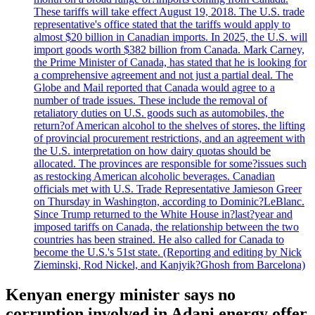
These tariffs will take effect August 19, 2018. The U.S. trade
representative's office stated that the tariffs would apply to
almost $20 billion in Canadian imports. In 2025, the U.S. will
import goods worth $382 billion from Canada. Mark Carney,
the Prime Minister of Canada, has stated that he is looking for
a comprehensive agreement and not just a partial deal. The
Globe and Mail reported that Canada would agree to a
number of trade issues. These include the removal of
retaliatory duties on U.S. goods such as automobiles, the
return?of American alcohol to the shelves of stores, the lifting
of provincial procurement restrictions, and an agreement with
the U.S. interpretation on how dairy quotas should be
allocated. The provinces are responsible for some?issues such
as restocking American alcoholic beverages. Canadian
officials met with U.S. Trade Representative Jamieson Greer
on Thursday in Washington, according to Dominic?LeBlanc.
Since Trump returned to the White House in?last?year and
imposed tariffs on Canada, the relationship between the two
countries has been strained. He also called for Canada to
become the U.S.'s 51st state. (Reporting and editing by Nick
Zieminski, Rod Nickel, and Kanjyik?Ghosh from Barcelona)
Kenyan energy minister says no
corruption involved in Adani energy offer