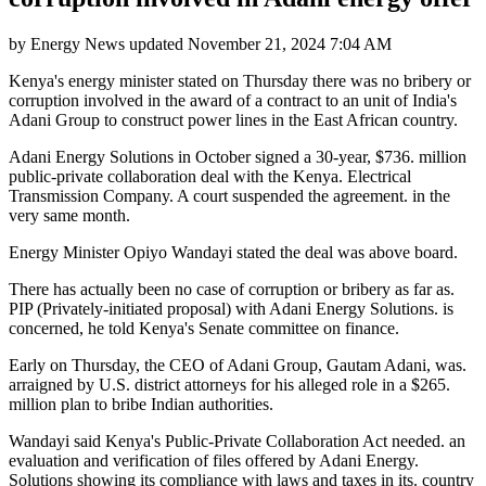
by
Energy News
updated
November 21, 2024 7:04 AM
Kenya's energy minister stated on Thursday there was no bribery or
corruption involved in the award of a contract to an unit of India's
Adani Group to construct power lines in the East African country.
Adani Energy Solutions in October signed a 30-year, $736. million
public-private collaboration deal with the Kenya. Electrical
Transmission Company. A court suspended the agreement. in the
very same month.
Energy Minister Opiyo Wandayi stated the deal was above board.
There has actually been no case of corruption or bribery as far as.
PIP (Privately-initiated proposal) with Adani Energy Solutions. is
concerned, he told Kenya's Senate committee on finance.
Early on Thursday, the CEO of Adani Group, Gautam Adani, was.
arraigned by U.S. district attorneys for his alleged role in a $265.
million plan to bribe Indian authorities.
Wandayi said Kenya's Public-Private Collaboration Act needed. an
evaluation and verification of files offered by Adani Energy.
Solutions showing its compliance with laws and taxes in its. country