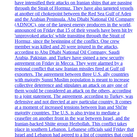
have intensified their attacks on Iranian ships that are passing
through the Strait of Hormuz. They have also targeted vessels
at another oil chokepoint between the Red Sea Gulf of Aden
and the Arabian Peninsula. Abu Dhabi National Oil Company
(ADNOC), one of the largest energy producers in the world,
announced on Friday that 15 of their vessels have been hit by
'unprovoked attacks' while transiting through the Strait of
Hormuz, since the beginning of the conflict. One crew
member was killed and 20 were injured in the attacks,
according to Abu Dhabi National Oil Company. Saudi
Arabia, Pakistan, and Turkey have signed a new security
agreement on Friday in Mecca. They were alarmed by a
regional conflict that saw Iranian missiles fired at Gulf oil
exporters. The agreement between three U.S. ally countries
with majority Sunni Muslim population is meant to increase
collective deterrence and stipulates an attack on any one of
them would be considered an attack on the others, according
to a joint statement. The agreement, according to Turkey, was
defensive and not directed at any particular country. It comes
at a moment of increased tensions between Iran and Shi'ite
majority countries. The U.S. is also trying to mediate a
ceasefire on another front in the war between Israel, and the
Iranian-backed Shiite group Hezbollah. This conflict takes
place in southern Lebanon. Lebanese officials said Friday that
Israel and Lebanon had agreed to a list of countries that could