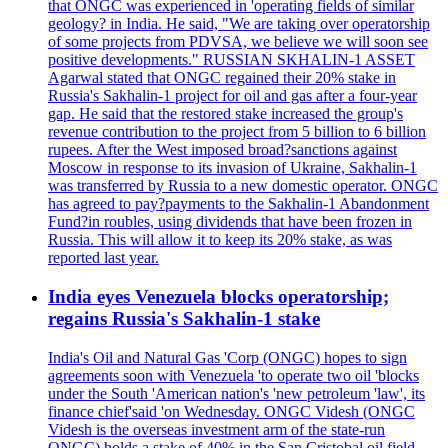
that ONGC was experienced in 'operating fields of similar
geology? in India. He said, "We are taking over operatorship
of some projects from PDVSA, we believe we will soon see
positive developments." RUSSIAN SKHALIN-1 ASSET
Agarwal stated that ONGC regained their 20% stake in
Russia's Sakhalin-1 project for oil and gas after a four-year
gap. He said that the restored stake increased the group's
revenue contribution to the project from 5 billion to 6 billion
rupees. After the West imposed broad?sanctions against
Moscow in response to its invasion of Ukraine, Sakhalin-1
was transferred by Russia to a new domestic operator. ONGC
has agreed to pay?payments to the Sakhalin-1 Abandonment
Fund?in roubles, using dividends that have been frozen in
Russia. This will allow it to keep its 20% stake, as was
reported last year.
India eyes Venezuela blocks operatorship;
regains Russia's Sakhalin-1 stake
India's Oil and Natural Gas 'Corp (ONGC) hopes to sign
agreements soon with Venezuela 'to operate two oil 'blocks
under the South 'American nation's 'new petroleum 'law', its
finance chief'said 'on Wednesday. ONGC Videsh (ONGC
Videsh is the overseas investment arm of the state-run
ONGC) holds a stake of 40% in the San Cristobal oil field,