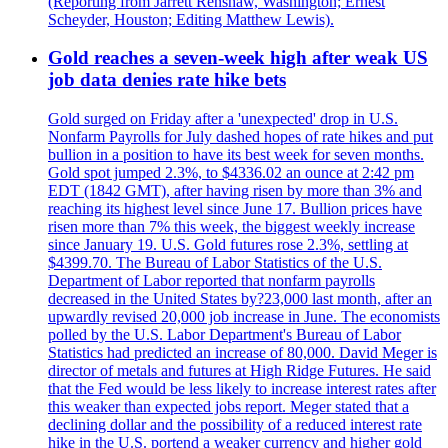
(Reporting from Jarrett Renshaw, Washington; Ernest
Scheyder, Houston; Editing Matthew Lewis).
Gold reaches a seven-week high after weak US
job data denies rate hike bets
Gold surged on Friday after a 'unexpected' drop in U.S.
Nonfarm Payrolls for July dashed hopes of rate hikes and put
bullion in a position to have its best week for seven months.
Gold spot jumped 2.3%, to $4336.02 an ounce at 2:42 pm
EDT (1842 GMT), after having risen by more than 3% and
reaching its highest level since June 17. Bullion prices have
risen more than 7% this week, the biggest weekly increase
since January 19. U.S. Gold futures rose 2.3%, settling at
$4399.70. The Bureau of Labor Statistics of the U.S.
Department of Labor reported that nonfarm payrolls
decreased in the United States by?23,000 last month, after an
upwardly revised 20,000 job increase in June. The economists
polled by the U.S. Labor Department's Bureau of Labor
Statistics had predicted an increase of 80,000. David Meger is
director of metals and futures at High Ridge Futures. He said
that the Fed would be less likely to increase interest rates after
this weaker than expected jobs report. Meger stated that a
declining dollar and the possibility of a reduced interest rate
hike in the U.S. portend a weaker currency and higher gold