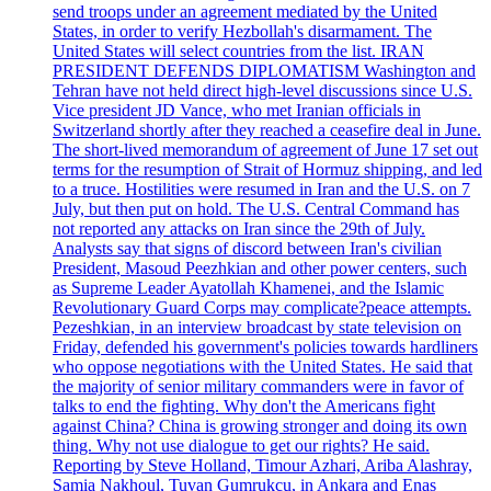
send troops under an agreement mediated by the United
States, in order to verify Hezbollah's disarmament. The
United States will select countries from the list. IRAN
PRESIDENT DEFENDS DIPLOMATISM Washington and
Tehran have not held direct high-level discussions since U.S.
Vice president JD Vance, who met Iranian officials in
Switzerland shortly after they reached a ceasefire deal in June.
The short-lived memorandum of agreement of June 17 set out
terms for the resumption of Strait of Hormuz shipping, and led
to a truce. Hostilities were resumed in Iran and the U.S. on 7
July, but then put on hold. The U.S. Central Command has
not reported any attacks on Iran since the 29th of July.
Analysts say that signs of discord between Iran's civilian
President, Masoud Peezhkian and other power centers, such
as Supreme Leader Ayatollah Khamenei, and the Islamic
Revolutionary Guard Corps may complicate?peace attempts.
Pezeshkian, in an interview broadcast by state television on
Friday, defended his government's policies towards hardliners
who oppose negotiations with the United States. He said that
the majority of senior military commanders were in favor of
talks to end the fighting. Why don't the Americans fight
against China? China is growing stronger and doing its own
thing. Why not use dialogue to get our rights? He said.
Reporting by Steve Holland, Timour Azhari, Ariba Alashray,
Samia Nakhoul, Tuvan Gumrukcu, in Ankara and Enas