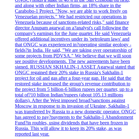
and along with other Indian firms, an 18% share in the
Carabobo-1 Project. "Now, we are able to work freely on
Venezuelan projects." We had restricted our operations in
Venezuela because of sanctions-related risks," said finance
director Anupam agarwal on a?analyst's call following the
company's earnings for the June quarter. He said Venezuela
offered additional incentives under its 'petroleum laws' and
that ONGC was experienced in?operating similar geology -
fields?in India. He said, "We are taking over operatorship of
some projects from PDVSA." We believe that we will soon
see positive developments. The new agreements have been
signed. RUSSIAN SKHALIN-1 ASSET Agarwal stated that
ONGC regained their 20% stake in Russia's Sakhalin-1
project for oil and gas after a four-year gap. He said that the
restored stake increased the group's revenue contribution to
the project from 5 billion-6 billion rupees per quarter, up to a
total of?10 billion Indian?rupees (about 105.13 millions
dollars). After the West imposed broad?sanctions against
Moscow in response to its invasion of Ukraine, Sakhalin-1
was transferred by Russia to a new domestic operator. ONGC
has agreed to pay?payments to the Sakhalin-1 Abandonment
Fund?in roubles, using dividends that have been frozen in
Russia. This will allow it to keep its 20% stake, as was
reported last year.