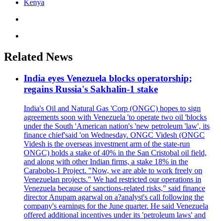
Kenya
Related News
India eyes Venezuela blocks operatorship;
regains Russia's Sakhalin-1 stake
India's Oil and Natural Gas 'Corp (ONGC) hopes to sign
agreements soon with Venezuela 'to operate two oil 'blocks
under the South 'American nation's 'new petroleum 'law', its
finance chief'said 'on Wednesday. ONGC Videsh (ONGC
Videsh is the overseas investment arm of the state-run
ONGC) holds a stake of 40% in the San Cristobal oil field,
and along with other Indian firms, a stake 18% in the
Carabobo-1 Project. "Now, we are able to work freely on
Venezuelan projects." We had restricted our operations in
Venezuela because of sanctions-related risks," said finance
director Anupam agarwal on a?analyst's call following the
company's earnings for the June quarter. He said Venezuela
offered additional incentives under its 'petroleum laws' and