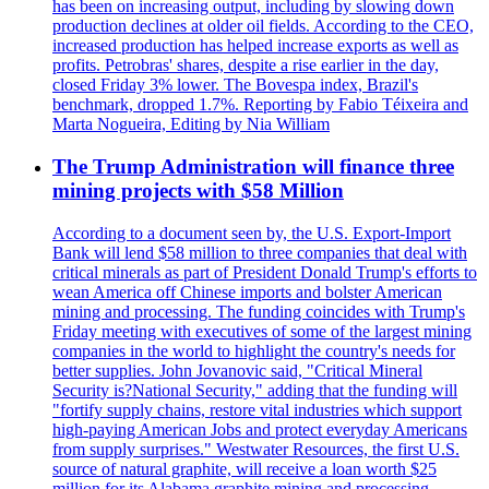
has been on increasing output, including by slowing down
production declines at older oil fields. According to the CEO,
increased production has helped increase exports as well as
profits. Petrobras' shares, despite a rise earlier in the day,
closed Friday 3% lower. The Bovespa index, Brazil's
benchmark, dropped 1.7%. Reporting by Fabio Téixeira and
Marta Nogueira, Editing by Nia William
The Trump Administration will finance three
mining projects with $58 Million
According to a document seen by, the U.S. Export-Import
Bank will lend $58 million to three companies that deal with
critical minerals as part of President Donald Trump's efforts to
wean America off Chinese imports and bolster American
mining and processing. The funding coincides with Trump's
Friday meeting with executives of some of the largest mining
companies in the world to highlight the country's needs for
better supplies. John Jovanovic said, "Critical Mineral
Security is?National Security," adding that the funding will
"fortify supply chains, restore vital industries which support
high-paying American Jobs and protect everyday Americans
from supply surprises." Westwater Resources, the first U.S.
source of natural graphite, will receive a loan worth $25
million for its Alabama graphite mining and processing