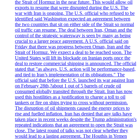
the Strait of Hormuz in the near future. This would allow oil
exports to resume that were disrupted during the U.S. The
war with Iran is ongoing. The U.S. official who refused to be
identified said Washington expected an agreement between
the two countries that sit on either side of the Strait so normal
oil traffic can resume. The deal between Iran, Oman and the
control of the strategic watersway is seen by many as being
crucial to a larger peace agreement. A U.S. official said on
Friday that there was progress between Oman, Iran and the
Strait of Hormuz. We expect a deal to be reached soon. The
United States will lift its blockade on Iranian ports once the
deal to restore commercial shipping is announced. The official
stated that "as always, U.S. action will be performance-based,
and tied to Iran’s implementation of its obligations." The
official said that before the U.S. launched its war against Iran
on February 28th,?about 1 out of 5 barrels of crude oil
consumed globally transited through the Strait. Iran has now
used this hostilities as a justification to charge a toll to oil
tankers or fire on ships trying to cross without permission.
The disruption of oil shipments caused the energy prices to
rise and fuelled inflation. Iran has denied that any talks have
taken place in recent weeks despite the Trump administration's
repeated indications that an agreement to open the Strait was
close. The latest round of talks was not clear whether they
would lead to a lasting agreement. The Houthis in Yemen