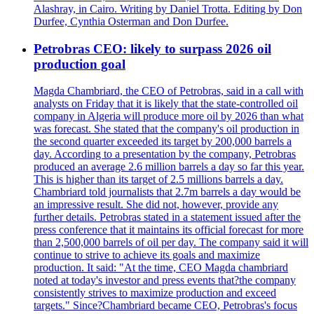
Alashray, in Cairo. Writing by Daniel Trotta. Editing by Don
Durfee, Cynthia Osterman and Don Durfee.
Petrobras CEO: likely to surpass 2026 oil
production goal
Magda Chambriard, the CEO of Petrobras, said in a call with
analysts on Friday that it is likely that the state-controlled oil
company in Algeria will produce more oil by 2026 than what
was forecast. She stated that the company's oil production in
the second quarter exceeded its target by 200,000 barrels a
day. According to a presentation by the company, Petrobras
produced an average 2.6 million barrels a day so far this year.
This is higher than its target of 2.5 millions barrels a day.
Chambriard told journalists that 2.7m barrels a day would be
an impressive result. She did not, however, provide any
further details. Petrobras stated in a statement issued after the
press conference that it maintains its official forecast for more
than 2,500,000 barrels of oil per day. The company said it will
continue to strive to achieve its goals and maximize
production. It said: "At the time, CEO Magda chambriard
noted at today's investor and press events that?the company
consistently strives to maximize production and exceed
targets." Since?Chambriard became CEO, Petrobras's focus