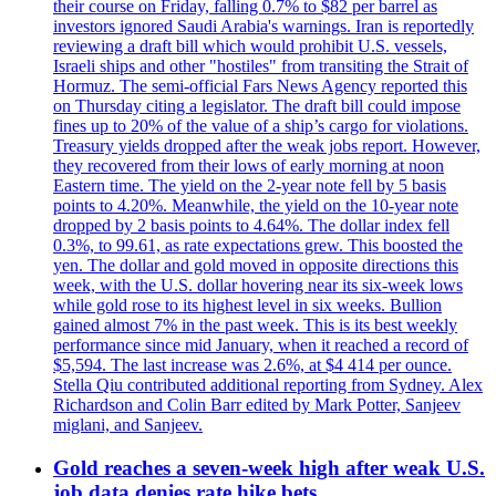
their course on Friday, falling 0.7% to $82 per barrel as
investors ignored Saudi Arabia's warnings. Iran is reportedly
reviewing a draft bill which would prohibit U.S. vessels,
Israeli ships and other "hostiles" from transiting the Strait of
Hormuz. The semi-official Fars News Agency reported this
on Thursday citing a legislator. The draft bill could impose
fines up to 20% of the value of a ship’s cargo for violations.
Treasury yields dropped after the weak jobs report. However,
they recovered from their lows of early morning at noon
Eastern time. The yield on the 2-year note fell by 5 basis
points to 4.20%. Meanwhile, the yield on the 10-year note
dropped by 2 basis points to 4.64%. The dollar index fell
0.3%, to 99.61, as rate expectations grew. This boosted the
yen. The dollar and gold moved in opposite directions this
week, with the U.S. dollar hovering near its six-week lows
while gold rose to its highest level in six weeks. Bullion
gained almost 7% in the past week. This is its best weekly
performance since mid January, when it reached a record of
$5,594. The last increase was 2.6%, at $4 414 per ounce.
Stella Qiu contributed additional reporting from Sydney. Alex
Richardson and Colin Barr edited by Mark Potter, Sanjeev
miglani, and Sanjeev.
Gold reaches a seven-week high after weak U.S.
job data denies rate hike bets