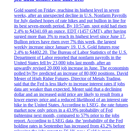
Gold soared on Friday, reaching its highest level in seven
weeks, after an unexpected decline in U.S. Nonfarm Payrolls
for July dashed hopes of rate hikes and put bullion in line for
its best seven-month period. By 10:57am, spot gold had risen
2.4% to $4341.69 an ounce. EDT (1457 GMT), after having
surged more than 3% to reach its highest level since June 17.
Bullion prices have risen over 7% this week, the largest
weekly increase since January 19. U.S. Gold futures rose
2.4% to $4402.20. The Bureau of Labor Statistics of the U.S.
Department of Labor reported that nonfarm payrolls in the
United States fell by 23,000 jobs last month, after an
upwardly revised 20,000 job increase in June. The economists
polled by?by predicted an increase of 80,000 positions. David
Meger of High Ridge Futures, Director of Metals Trading,
said that the Fed is less likely to increase interest rates if jobs
data are weaker than expected. Meger said that a declining
dollar and an increased gold price are likely to result from a
lower energy price and a reduced likelihood of an interest rate
hike in the United States. According to LSEG, the rate futures
market now only prices in a 43.9% probability of Fed
tightening next month, compared to 57% prior to the jobs
report. According to LSEG data, the 'probability of the Fed
holding rates in September has increased from 43.2% before