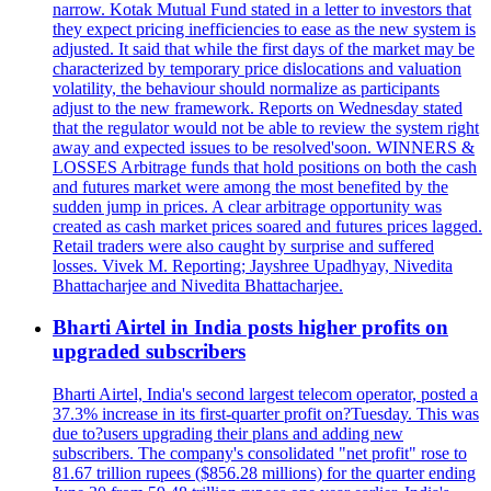
narrow. Kotak Mutual Fund stated in a letter to investors that
they expect pricing inefficiencies to ease as the new system is
adjusted. It said that while the first days of the market may be
characterized by temporary price dislocations and valuation
volatility, the behaviour should normalize as participants
adjust to the new framework. Reports on Wednesday stated
that the regulator would not be able to review the system right
away and expected issues to be resolved'soon. WINNERS &
LOSSES Arbitrage funds that hold positions on both the cash
and futures market were among the most benefited by the
sudden jump in prices. A clear arbitrage opportunity was
created as cash market prices soared and futures prices lagged.
Retail traders were also caught by surprise and suffered
losses. Vivek M. Reporting; Jayshree Upadhyay, Nivedita
Bhattacharjee and Nivedita Bhattacharjee.
Bharti Airtel in India posts higher profits on
upgraded subscribers
Bharti Airtel, India's second largest telecom operator, posted a
37.3% increase in its first-quarter profit on?Tuesday. This was
due to?users upgrading their plans and adding new
subscribers. The company's consolidated "net profit" rose to
81.67 trillion rupees ($856.28 millions) for the quarter ending