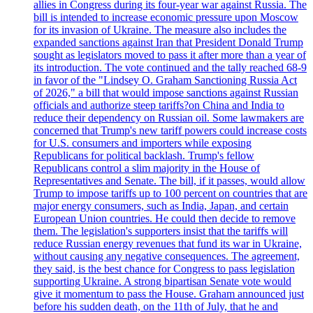
allies in Congress during its four-year war against Russia. The
bill is intended to increase economic pressure upon Moscow
for its invasion of Ukraine. The measure also includes the
expanded sanctions against Iran that President Donald Trump
sought as legislators moved to pass it after more than a year of
its introduction. The vote continued and the tally reached 68-9
in favor of the "Lindsey O. Graham Sanctioning Russia Act
of 2026," a bill that would impose sanctions against Russian
officials and authorize steep tariffs?on China and India to
reduce their dependency on Russian oil. Some lawmakers are
concerned that Trump's new tariff powers could increase costs
for U.S. consumers and importers while exposing
Republicans for political backlash. Trump's fellow
Republicans control a slim majority in the House of
Representatives and Senate. The bill, if it passes, would allow
Trump to impose tariffs up to 100 percent on countries that are
major energy consumers, such as India, Japan, and certain
European Union countries. He could then decide to remove
them. The legislation's supporters insist that the tariffs will
reduce Russian energy revenues that fund its war in Ukraine,
without causing any negative consequences. The agreement,
they said, is the best chance for Congress to pass legislation
supporting Ukraine. A strong bipartisan Senate vote would
give it momentum to pass the House. Graham announced just
before his sudden death, on the 11th of July, that he and