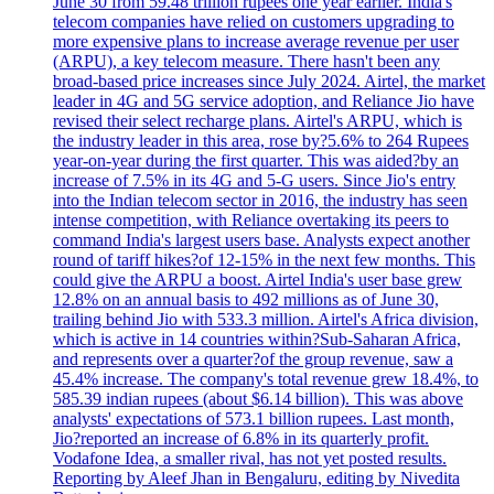
June 30 from 59.48 trillion rupees one year earlier. India's
telecom companies have relied on customers upgrading to
more expensive plans to increase average revenue per user
(ARPU), a key telecom measure. There hasn't been any
broad-based price increases since July 2024. Airtel, the market
leader in 4G and 5G service adoption, and Reliance Jio have
revised their select recharge plans. Airtel's ARPU, which is
the industry leader in this area, rose by?5.6% to 264 Rupees
year-on-year during the first quarter. This was aided?by an
increase of 7.5% in its 4G and 5-G users. Since Jio's entry
into the Indian telecom sector in 2016, the industry has seen
intense competition, with Reliance overtaking its peers to
command India's largest users base. Analysts expect another
round of tariff hikes?of 12-15% in the next few months. This
could give the ARPU a boost. Airtel India's user base grew
12.8% on an annual basis to 492 millions as of June 30,
trailing behind Jio with 533.3 million. Airtel's Africa division,
which is active in 14 countries within?Sub-Saharan Africa,
and represents over a quarter?of the group revenue, saw a
45.4% increase. The company's total revenue grew 18.4%, to
585.39 indian rupees (about $6.14 billion). This was above
analysts' expectations of 573.1 billion rupees. Last month,
Jio?reported an increase of 6.8% in its quarterly profit.
Vodafone Idea, a smaller rival, has not yet posted results.
Reporting by Aleef Jhan in Bengaluru, editing by Nivedita