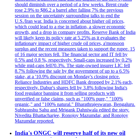
should diminish over a period of a few weeks. Brent crude
rose 2.9% to $86.2 a barrel after falling 7% the previous
session on the uncertainty surrounding talks to end the
U.S./Iran war. India is concerned about higher oil prices,
which could lead to a rise in inflation, a slower economic
growth, and a drop in company profits. Reserve Bank of India
will likely keep its policy rate at 5.25% as it evaluates the
inflationary impact of higher crude oil prices, a'monsoon
surplus and the recent measures taken to support the rupee. 15
of 16 major sectors fell. The financial sector and IT fell by
0.5% and 0.8 %, respectively. Small-caps increased by 0.2%
while mid-caps fell?0.3%. The state-owned insurer LIC fell
8.7% following the sale by the government of up to a 6.5%
stake, at a '10.9% discount on Monday's closing price.
Reliance Industries and HDFC Bank dropped by 2.1% each,
respectively. Dabur's shares fell by 3.8% following India's
food regulator banning it from selling products with
unverified or false claims, such as "100% pure," "100%
organic," and "100% natural." Bharathrajeswaran, Bengaluru.
Subhranshu Sahu and Mrigank Dahniwala edited the story.
Nivedita Bhattacharjee, Ronojoy Mazumdar, and Ronojoy
Mazumdar reported.
India's ONGC will reserve half of its new oil