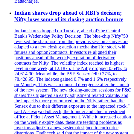
Battacharjee.
Indian shares drop ahead of RBI's decision;
Nifty loses some of its closing auction bounce
Indian shares dropped on Tuesday, ahead of?the Central
Bank's Wedensday Policy Decision. The blue-chip Nifty?50
reversed the sharp rise from the previous session as investors
adapted to a new closing auction mechanism?for stock with
futures and option?contracts. Investors re-aligned their
positions ahead of the weekly expiration of derivative
contracts for Nifty. The volatility index reached its highest
level in one week, at 12.1875. The Nifty dropped 0.64%, to
24,614.90. Meanwhile, the BSE Sensex fell 0.27%, to
78.428.95. The indexes gained 0.7% and 1.6% respectively
on Monday. This was an unusual divergence after the launch
of the new system. The new closing-auction sessions for F&O
shares?has triggered an early adjustment-related volatile, and
the impact is more pronounced on the Nifty rather than the
Sensex due to their different exposure to the impacted stock,"
said Aishvarya dadheech, the founder and chief investment
office at Fident Asset Management. While it increased caution
on the weekly expiry date, these are teething problems as
investors adjust?to a new system designed to curb price
distortions. Dadheech said that the impact of the new system