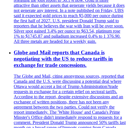
releasing the jobs report to 56.1% now. Gold is more
attractive than other assets that generate yields because it does
not generate any interest. In a note published on Friday, UBS
said it expected gold prices to reach $5,000 per ounce during
the first half of 2027. U.S. president Donald Trump said to
reporters that he believes the war with Iran will be over soon.
Silver spot gained 3.4% per ounce to $63.54, platinum rose
1% to $1745.87 and palladium increased 0.4% to 1 376.90.
All three metals are headed for a weekly gain.
Globe and Mail reports that Canada is
negotiating with the US to reduce tariffs in
exchange for trade concessions.
The Globe and Mail, citing anonymous sources, reported that
Canada and the U.S. were discussing a potential deal where
Ottawa would accept a list of Trump Administration?trade
requests in exchange for a certain relief on sectoral tariffs.
According to the report, despite extensive discussions and an
exchange of written positions, there has not been any
agreement between the two parties. Could not verify the
report immediately. The 'White House' and Canada's Prime
Minster's Office didn't immediately respond to requests for a
comment. President Donald Trump announced 50% tariffs last
month on a broad range of?imports coming from Canada.