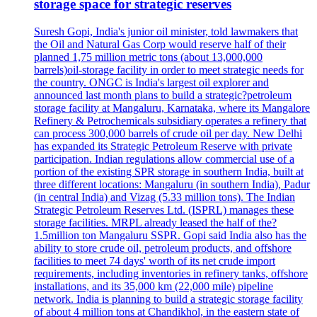
storage space for strategic reserves
Suresh Gopi, India's junior oil minister, told lawmakers that
the Oil and Natural Gas Corp would reserve half of their
planned 1,75 million metric tons (about 13,000,000
barrels)oil-storage facility in order to meet strategic needs for
the country. ONGC is India's largest oil explorer and
announced last month plans to build a strategic?petroleum
storage facility at Mangaluru, Karnataka, where its Mangalore
Refinery & Petrochemicals subsidiary operates a refinery that
can process 300,000 barrels of crude oil per day. New Delhi
has expanded its Strategic Petroleum Reserve with private
participation. Indian regulations allow commercial use of a
portion of the existing SPR storage in southern India, built at
three different locations: Mangaluru (in southern India), Padur
(in central India) and Vizag (5.33 million tons). The Indian
Strategic Petroleum Reserves Ltd. (ISPRL) manages these
storage facilities. MRPL already leased the half of the?
1.5million ton Mangaluru SSPR. Gopi said India also has the
ability to store crude oil, petroleum products, and offshore
facilities to meet 74 days' worth of its net crude import
requirements, including inventories in refinery tanks, offshore
installations, and its 35,000 km (22,000 mile) pipeline
network. India is planning to build a strategic storage facility
of about 4 million tons at Chandikhol, in the eastern state of