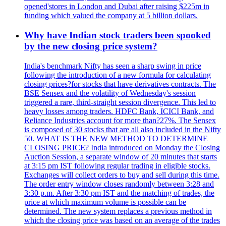
opened'stores in London and Dubai after raising $225m in
funding which valued the company at 5 billion dollars.
Why have Indian stock traders been spooked
by the new closing price system?
India's benchmark Nifty has seen a sharp swing in price
following the introduction of a new formula for calculating
closing prices?for stocks that have derivatives contracts. The
BSE Sensex and the volatility of Wednesday's session
triggered a rare, third-straight session divergence. This led to
heavy losses among traders. HDFC Bank, ICICI Bank, and
Reliance Industries account for more than?27%. The Sensex
is composed of 30 stocks that are all also included in the Nifty
50. WHAT IS THE NEW METHOD TO DETERMINE
CLOSING PRICE? India introduced on Monday the Closing
Auction Session, a separate window of 20 minutes that starts
at 3:15 pm IST following regular trading in eligible stocks.
Exchanges will collect orders to buy and sell during this time.
The order entry window closes randomly between 3:28 and
3:30 p.m. After 3:30 pm IST and the matching of trades, the
price at which maximum volume is possible can be
determined. The new system replaces a previous method in
which the closing price was based on an average of the trades