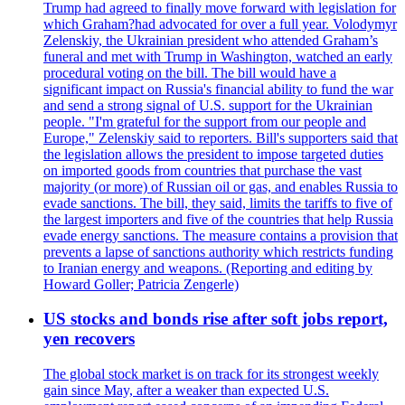
Trump had agreed to finally move forward with legislation for
which Graham?had advocated for over a full year. Volodymyr
Zelenskiy, the Ukrainian president who attended Graham’s
funeral and met with Trump in Washington, watched an early
procedural voting on the bill. The bill would have a
significant impact on Russia's financial ability to fund the war
and send a strong signal of U.S. support for the Ukrainian
people. "I'm grateful for the support from our people and
Europe," Zelenskiy said to reporters. Bill's supporters said that
the legislation allows the president to impose targeted duties
on imported goods from countries that purchase the vast
majority (or more) of Russian oil or gas, and enables Russia to
evade sanctions. The bill, they said, limits the tariffs to five of
the largest importers and five of the countries that help Russia
evade energy sanctions. The measure contains a provision that
prevents a lapse of sanctions authority which restricts funding
to Iranian energy and weapons. (Reporting and editing by
Howard Goller; Patricia Zengerle)
US stocks and bonds rise after soft jobs report,
yen recovers
The global stock market is on track for its strongest weekly
gain since May, after a weaker than expected U.S.