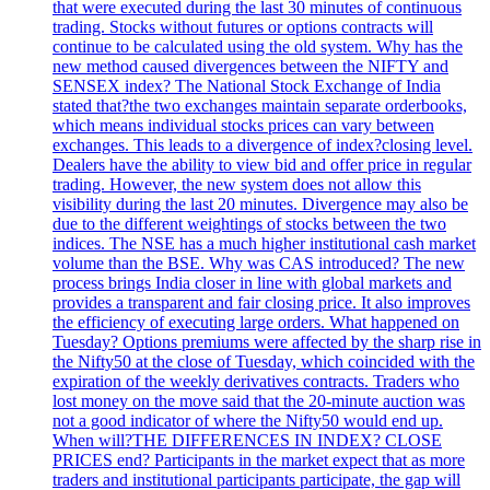
that were executed during the last 30 minutes of continuous
trading. Stocks without futures or options contracts will
continue to be calculated using the old system. Why has the
new method caused divergences between the NIFTY and
SENSEX index? The National Stock Exchange of India
stated that?the two exchanges maintain separate orderbooks,
which means individual stocks prices can vary between
exchanges. This leads to a divergence of index?closing level.
Dealers have the ability to view bid and offer price in regular
trading. However, the new system does not allow this
visibility during the last 20 minutes. Divergence may also be
due to the different weightings of stocks between the two
indices. The NSE has a much higher institutional cash market
volume than the BSE. Why was CAS introduced? The new
process brings India closer in line with global markets and
provides a transparent and fair closing price. It also improves
the efficiency of executing large orders. What happened on
Tuesday? Options premiums were affected by the sharp rise in
the Nifty50 at the close of Tuesday, which coincided with the
expiration of the weekly derivatives contracts. Traders who
lost money on the move said that the 20-minute auction was
not a good indicator of where the Nifty50 would end up.
When will?THE DIFFERENCES IN INDEX? CLOSE
PRICES end? Participants in the market expect that as more
traders and institutional participants participate, the gap will