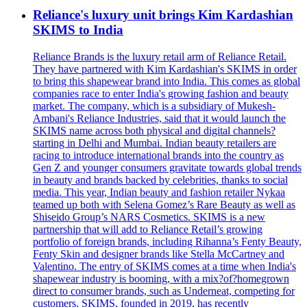
Reliance's luxury unit brings Kim Kardashian
SKIMS to India
Reliance Brands is the luxury retail arm of Reliance Retail.
They have partnered with Kim Kardashian's SKIMS in order
to bring this shapewear brand into India. This comes as global
companies race to enter India's growing fashion and beauty
market. The company, which is a subsidiary of Mukesh-
Ambani's Reliance Industries, said that it would launch the
SKIMS name across both physical and digital channels?
starting in Delhi and Mumbai. Indian beauty retailers are
racing to introduce international brands into the country as
Gen Z and younger consumers gravitate towards global trends
in beauty and brands backed by celebrities, thanks to social
media. This year, Indian beauty and fashion retailer Nykaa
teamed up both with Selena Gomez’s Rare Beauty as well as
Shiseido Group’s NARS Cosmetics. SKIMS is a new
partnership that will add to Reliance Retail’s growing
portfolio of foreign brands, including Rihanna’s Fenty Beauty,
Fenty Skin and designer brands like Stella McCartney and
Valentino. The entry of SKIMS comes at a time when India's
shapewear industry is booming, with a mix?of?homegrown
direct to consumer brands, such as Underneat, competing for
customers. SKIMS, founded in 2019, has recently