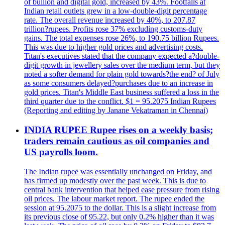
of bullion and digital gold, increased by 43%. Footfalls at
Indian retail outlets grew in a low-double-digit percentage
rate. The overall revenue increased by 40%, to 207.87
trillion?rupees. Profits rose 37% excluding customs-duty
gains. The total expenses rose 26%, to 190.75 billion Rupees.
This was due to higher gold prices and advertising costs.
Titan's executives stated that the company expected a?double-
digit growth in jewellery sales over the medium term, but they
noted a softer demand for plain gold towards?the end? of July
as some consumers delayed?purchases due to an increase in
gold prices. Titan's Middle East business suffered a loss in the
third quarter due to the conflict. $1 = 95.2075 Indian Rupees
(Reporting and editing by Janane Vekatraman in Chennai)
INDIA RUPEE Rupee rises on a weekly basis;
traders remain cautious as oil companies and
US payrolls loom.
The Indian rupee was essentially unchanged on Friday, and
has firmed up modestly over the past week. This is due to
central bank intervention that helped ease pressure from rising
oil prices. The labour market report. The rupee ended the
session at 95.2075 to the dollar. This is a slight increase from
its previous close of 95.22, but only 0.2% higher than it was