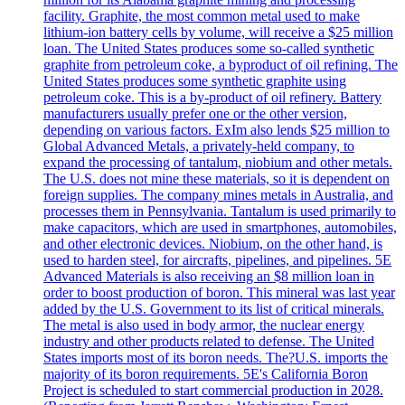
facility. Graphite, the most common metal used to make
lithium-ion battery cells by volume, will receive a $25 million
loan. The United States produces some so-called synthetic
graphite from petroleum coke, a byproduct of oil refining. The
United States produces some synthetic graphite using
petroleum coke. This is a by-product of oil refinery. Battery
manufacturers usually prefer one or the other version,
depending on various factors. ExIm also lends $25 million to
Global Advanced Metals, a privately-held company, to
expand the processing of tantalum, niobium and other metals.
The U.S. does not mine these materials, so it is dependent on
foreign supplies. The company mines metals in Australia, and
processes them in Pennsylvania. Tantalum is used primarily to
make capacitors, which are used in smartphones, automobiles,
and other electronic devices. Niobium, on the other hand, is
used to harden steel, for aircrafts, pipelines, and pipelines. 5E
Advanced Materials is also receiving an $8 million loan in
order to boost production of boron. This mineral was last year
added by the U.S. Government to its list of critical minerals.
The metal is also used in body armor, the nuclear energy
industry and other products related to defense. The United
States imports most of its boron needs. The?U.S. imports the
majority of its boron requirements. 5E's California Boron
Project is scheduled to start commercial production in 2028.