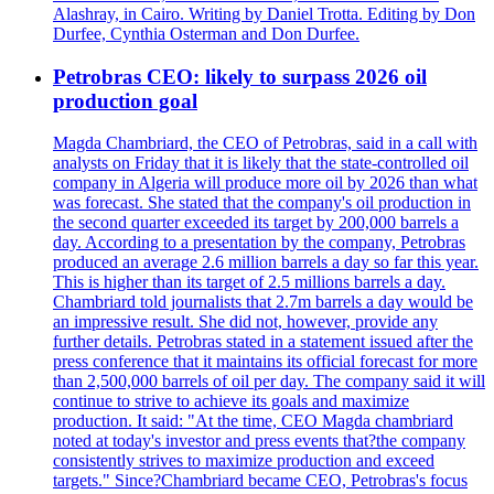
Alashray, in Cairo. Writing by Daniel Trotta. Editing by Don
Durfee, Cynthia Osterman and Don Durfee.
Petrobras CEO: likely to surpass 2026 oil
production goal
Magda Chambriard, the CEO of Petrobras, said in a call with
analysts on Friday that it is likely that the state-controlled oil
company in Algeria will produce more oil by 2026 than what
was forecast. She stated that the company's oil production in
the second quarter exceeded its target by 200,000 barrels a
day. According to a presentation by the company, Petrobras
produced an average 2.6 million barrels a day so far this year.
This is higher than its target of 2.5 millions barrels a day.
Chambriard told journalists that 2.7m barrels a day would be
an impressive result. She did not, however, provide any
further details. Petrobras stated in a statement issued after the
press conference that it maintains its official forecast for more
than 2,500,000 barrels of oil per day. The company said it will
continue to strive to achieve its goals and maximize
production. It said: "At the time, CEO Magda chambriard
noted at today's investor and press events that?the company
consistently strives to maximize production and exceed
targets." Since?Chambriard became CEO, Petrobras's focus