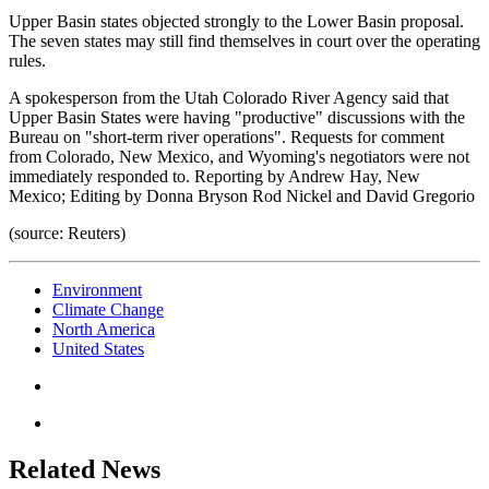
Upper Basin states objected strongly to the Lower Basin proposal.
The seven states may still find themselves in court over the operating
rules.
A spokesperson from the Utah Colorado River Agency said that
Upper Basin States were having "productive" discussions with the
Bureau on "short-term river operations". Requests for comment
from Colorado, New Mexico, and Wyoming's negotiators were not
immediately responded to. Reporting by Andrew Hay, New
Mexico; Editing by Donna Bryson Rod Nickel and David Gregorio
(source: Reuters)
Environment
Climate Change
North America
United States
Related News