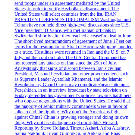
send troops under an agreement mediated by the United
States, in order to verify Hezbollah's disarmament. The
United States will select countries from the list. IRAN
PRESIDENT DEFENDS DIPLOMATISM Washington and
Tehran have not held direct high-level discussions since U.S.
Vice president JD Vance, who met Iranian officials in
Switzerland shortly after they reached a ceasefire deal in June.
The short-lived memorandum of agreement of June 17 set out
terms for the resumption of Strait of Hormuz shipping, and led
to a truce. Hostilities were resumed in Iran and the U.S. on 7
July, but then put on hold. The U.S. Central Command has
not reported any attacks on Iran since the 29th of July.
Analysts say that signs of discord between Iran's civilian
President, Masoud Peezhkian and other power centers, such
as Supreme Leader Ayatollah Khamenei, and the Islamic
Revolutionary Guard Corps may complicate?peace attempts.
Pezeshkian, in an interview broadcast by state television on
Friday, defended his government's policies towards hardliners
who oppose negotiations with the United States. He said that
the majority of senior military commanders were in favor of
talks to end the fighting. Why don't the Americans fight
against China? China is growing stronger and doing its own
thing. Why not use dialogue to get our rights? He said.
Reporting by Steve Holland, Timour Azhari, Ariba Alashray,
Samia Nakhoul, Tuvan Gumrukcu, in Ankara and Enas