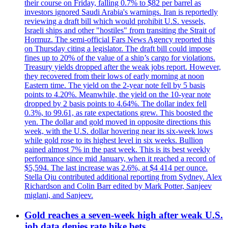
their course on Friday, falling 0.7% to $82 per barrel as
investors ignored Saudi Arabia's warnings. Iran is reportedly
reviewing a draft bill which would prohibit U.S. vessels,
Israeli ships and other "hostiles" from transiting the Strait of
Hormuz. The semi-official Fars News Agency reported this
on Thursday citing a legislator. The draft bill could impose
fines up to 20% of the value of a ship’s cargo for violations.
Treasury yields dropped after the weak jobs report. However,
they recovered from their lows of early morning at noon
Eastern time. The yield on the 2-year note fell by 5 basis
points to 4.20%. Meanwhile, the yield on the 10-year note
dropped by 2 basis points to 4.64%. The dollar index fell
0.3%, to 99.61, as rate expectations grew. This boosted the
yen. The dollar and gold moved in opposite directions this
week, with the U.S. dollar hovering near its six-week lows
while gold rose to its highest level in six weeks. Bullion
gained almost 7% in the past week. This is its best weekly
performance since mid January, when it reached a record of
$5,594. The last increase was 2.6%, at $4 414 per ounce.
Stella Qiu contributed additional reporting from Sydney. Alex
Richardson and Colin Barr edited by Mark Potter, Sanjeev
miglani, and Sanjeev.
Gold reaches a seven-week high after weak U.S.
job data denies rate hike bets