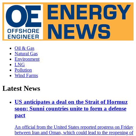
Oil & Gas
Natural Gas
Environment
LNG
Pollution
Wind Farms
Latest News
US anticipates a deal on the Strait of Hormuz
soon; Sunni countries unite to form a defense
pact
An official from the United States reported progress on Friday
between Iran and Oman, which could lead to the reopening of