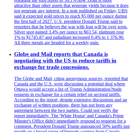
releasing the jobs report to 56.1% now. Gold is more
attractive than other assets that generate yields because it does
not generate any interest. In a note published on Friday, UBS
said it expected gold prices to reach $5,000 per ounce during
the first half of 2027. U.S. president Donald Trump said to
reporters that he believes the war with Iran will be over soon.
Silver spot gained 3.4% per ounce to $63.54, platinum rose
1% to $1745.87 and palladium increased 0.4% to 1 376.90.
All three metals are headed for a weekly gain.
Globe and Mail reports that Canada is
negotiating with the US to reduce tariffs in
exchange for trade concessions.
The Globe and Mail, citing anonymous sources, reported that
Canada and the U.S. were discussing a potential deal where
Ottawa would accept a list of Trump Administration?trade
requests in exchange for a certain relief on sectoral tariffs.
According to the report, despite extensive discussions and an
exchange of written positions, there has not been any
agreement between the two parties. Could not verify the
report immediately. The 'White House' and Canada's Prime
Minster's Office didn't immediately respond to requests for a
comment. President Donald Trump announced 50% tariffs last
month on a broad range of?imports coming from Canada.