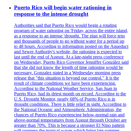
Puerto Rico will begin water rationing in
response to the intense drought
Authorities said that Puerto Rico would begin a rotating
program of water rationing on 'Friday, across the entire island,
as a response to an intense 'drought. The plan will force tens
and thousands of people to go without water for a period up
to 48 hours. According to information posted on the Aqueduct
and Sewer Authority's website, the rationing is expected to
last until the end of August. At a late-night press conference
on Wednesday, Puerto Rico Governor Jenniffer González said
that she did not know the length of time rationing would be
necessary. Gonzalez stated in a Wednesday morning press
release that "this situation is beyond our control." It is the
result of climate conditions we have been experiencing.
According to the National Weather Service, San Juan in
Puerto Rico, had its driest month on record. According to the
U.S. Drought Monitor, nearly 68% of Puerto Rico is in
drought conditions. There is little relief in sight. According to
the National Oceanic and Atmospheric Administration, the
chances of Puerto Rico experiencing below-normal rain and
above-normal temperatures from August through October are
greater than 70%. This is because a stronger El Nino pattern
will suppress the tropical waves which bring late summer