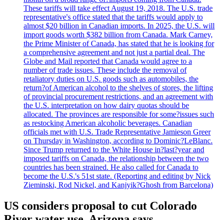
These tariffs will take effect August 19, 2018. The U.S. trade
representative's office stated that the tariffs would apply to
almost $20 billion in Canadian imports. In 2025, the U.S. will
import goods worth $382 billion from Canada. Mark Carney,
the Prime Minister of Canada, has stated that he is looking for
a comprehensive agreement and not just a partial deal. The
Globe and Mail reported that Canada would agree to a
number of trade issues. These include the removal of
retaliatory duties on U.S. goods such as automobiles, the
return?of American alcohol to the shelves of stores, the lifting
of provincial procurement restrictions, and an agreement with
the U.S. interpretation on how dairy quotas should be
allocated. The provinces are responsible for some?issues such
as restocking American alcoholic beverages. Canadian
officials met with U.S. Trade Representative Jamieson Greer
on Thursday in Washington, according to Dominic?LeBlanc.
Since Trump returned to the White House in?last?year and
imposed tariffs on Canada, the relationship between the two
countries has been strained. He also called for Canada to
become the U.S.'s 51st state. (Reporting and editing by Nick
Zieminski, Rod Nickel, and Kanjyik?Ghosh from Barcelona)
US considers proposal to cut Colorado
River water use, Arizona says