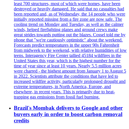
least 700 structures, most of which were homes, have been
destroyed or heavily damaged. He said that no casualties had
been reported and, as of Wednesday, the 14 people who were
initially reported missing from a fire zone are now safe. The
cooling trend on Monday and Tuesday, as well as the calmer
winds, helped firefighting planes and ground crews make
great strides towards putting out the blazes. Cossel told me by
phone that "we're cautiously optimistic" about the weekend.
Forecasts predict temperatures in the upper 90s Fahrenheit
from midweek to the weekend, with relative humidities of low
teens. Interagency Fire Center tallied 45184 wildfires in the
United States this year, which is the highest number for the
time of year since at least 10 years. Nearly 5.5 million acres
were charred - the highest amount from January 1 to August 5
in 2022. Scientists attribute the conditions that have led to
increased wildfire activity, particularly prolonged drought and
extreme temperatures, in North America, Europe, and
elsewhere, in recent years. This is primarily due to heat-
trapping gas emissions from fossil fuel burning.
Brazil's Mombak delivers to Google and other
buyers early in order to boost carbon removal
credits