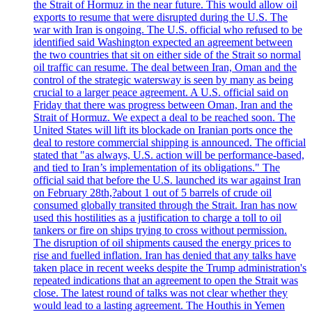
the Strait of Hormuz in the near future. This would allow oil
exports to resume that were disrupted during the U.S. The
war with Iran is ongoing. The U.S. official who refused to be
identified said Washington expected an agreement between
the two countries that sit on either side of the Strait so normal
oil traffic can resume. The deal between Iran, Oman and the
control of the strategic watersway is seen by many as being
crucial to a larger peace agreement. A U.S. official said on
Friday that there was progress between Oman, Iran and the
Strait of Hormuz. We expect a deal to be reached soon. The
United States will lift its blockade on Iranian ports once the
deal to restore commercial shipping is announced. The official
stated that "as always, U.S. action will be performance-based,
and tied to Iran’s implementation of its obligations." The
official said that before the U.S. launched its war against Iran
on February 28th,?about 1 out of 5 barrels of crude oil
consumed globally transited through the Strait. Iran has now
used this hostilities as a justification to charge a toll to oil
tankers or fire on ships trying to cross without permission.
The disruption of oil shipments caused the energy prices to
rise and fuelled inflation. Iran has denied that any talks have
taken place in recent weeks despite the Trump administration's
repeated indications that an agreement to open the Strait was
close. The latest round of talks was not clear whether they
would lead to a lasting agreement. The Houthis in Yemen