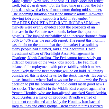
Management, New York. She said, "History does not repeat
itself, but it can rhyme." For the third time in a row, the July
jobs data showed a loss of momentum during mid-summer.
The incoming inflation data is the ultimate arbiter. However,
slowing job?growth supports a hold in September."
TRADERS DOUBT A FED RATE INCREASE Money
markets were evenly divided about the prospects of an
increase in the Fed rate next month, before the report on
payrolls. The implied probability of an increase dropped from
55% to 40% after the payrolls report. The report this morning
cast doubt on the notion that the job market is as solid as
many people had claimed, said Chris Zaccarelli. Chief
investment officer of Northlight Asset Management in
Charlotte, North Carolina. The Fed cannot focus solely on
inflation because of the weak jobs report. The Fed must
balance full employment with price stability, which makes it
more likely that the next meeting will be on hold. All things
considered, this is good news for the stock markets. It's one of
those situations where 'bad news can be good news': the Fed's
decision to put the economy on hold could mean good news
for stocks. The conflict in the Middle East erupted again after
Yemeni Houthis, who are Iran-aligned, attacked Saudi Arabia.
Saudi Arabia is a major oil producer. Riyadh warned of
imminent coordinated attacks by the Houthis, Iran-backed
Iraqi militias and other groups. Brent crude futures reversed