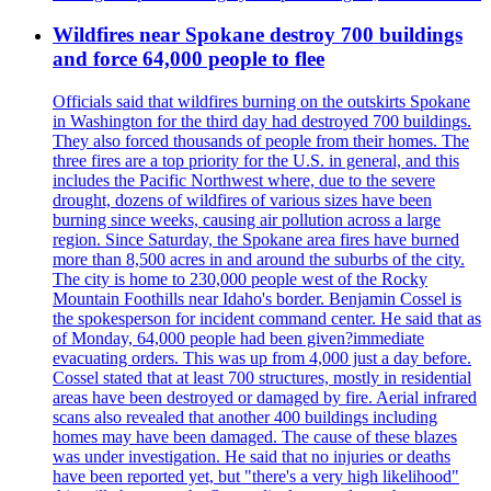
Wildfires near Spokane destroy 700 buildings
and force 64,000 people to flee
Officials said that wildfires burning on the outskirts Spokane
in Washington for the third day had destroyed 700 buildings.
They also forced thousands of people from their homes. The
three fires are a top priority for the U.S. in general, and this
includes the Pacific Northwest where, due to the severe
drought, dozens of wildfires of various sizes have been
burning since weeks, causing air pollution across a large
region. Since Saturday, the Spokane area fires have burned
more than 8,500 acres in and around the suburbs of the city.
The city is home to 230,000 people west of the Rocky
Mountain Foothills near Idaho's border. Benjamin Cossel is
the spokesperson for incident command center. He said that as
of Monday, 64,000 people had been given?immediate
evacuating orders. This was up from 4,000 just a day before.
Cossel stated that at least 700 structures, mostly in residential
areas have been destroyed or damaged by fire. Aerial infrared
scans also revealed that another 400 buildings including
homes may have been damaged. The cause of these blazes
was under investigation. He said that no injuries or deaths
have been reported yet, but "there's a very high likelihood"