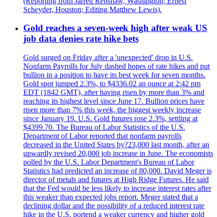
(Reporting from Jarrett Renshaw, Washington; Ernest
Scheyder, Houston; Editing Matthew Lewis).
Gold reaches a seven-week high after weak US
job data denies rate hike bets
Gold surged on Friday after a 'unexpected' drop in U.S.
Nonfarm Payrolls for July dashed hopes of rate hikes and put
bullion in a position to have its best week for seven months.
Gold spot jumped 2.3%, to $4336.02 an ounce at 2:42 pm
EDT (1842 GMT), after having risen by more than 3% and
reaching its highest level since June 17. Bullion prices have
risen more than 7% this week, the biggest weekly increase
since January 19. U.S. Gold futures rose 2.3%, settling at
$4399.70. The Bureau of Labor Statistics of the U.S.
Department of Labor reported that nonfarm payrolls
decreased in the United States by?23,000 last month, after an
upwardly revised 20,000 job increase in June. The economists
polled by the U.S. Labor Department's Bureau of Labor
Statistics had predicted an increase of 80,000. David Meger is
director of metals and futures at High Ridge Futures. He said
that the Fed would be less likely to increase interest rates after
this weaker than expected jobs report. Meger stated that a
declining dollar and the possibility of a reduced interest rate
hike in the U.S. portend a weaker currency and higher gold