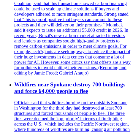
Coalition, said that this transaction showed carbon financing
could be used to scale up climate solutions if buyers and
developers adhered to more stringent standards. Strong stated
that "this is proof positive that buyers can commit to these
projects and they will deliver on their promises." Mombak
said it expects to issue an additional 55,000 credit in 2026. In
recent years, Brazil's new carbon market attracted investors
and lenders as companies sought high-quality projects to
remove carbon emissions in order to meet climate goals. For
example, tech?giants are seeking ways to reduce the impact of
their huge investments in data centers that consume a lot of
power for AI. However, some critics say that offsets are a way
for polluters to avoid cutting their emissions. (Reporting and
editing by Jamie Freed; Gabriel Araujo)
Wildfires near Spokane destroy 700 buildings
and force 64,000 people to flee
Officials said that wildfires burning on the outskirts Spokane
in Washington for the third day had destroyed at least 700
structures and forced thousands of people to flee. The three
fires were deemed the 'top priority' in terms of firefighting
across the U.S., which includes the Pacific Northwest region,
where hundreds of wildfires are burning, causing air pollution