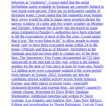
behavior as "explosive". Cossel stated that the aerial
firefighting assets available in Spokane are currently limited to
four fixed-wing aircraft. There are no helicopters capable of
dropping water. Cossel stated that fire managers were hoping
their crews would be able to make more progress during the
narrow window of cooler and less windy weather on Monday
and Tuesday. Although fire activity has decreased in some
areas compared to?Sunday's, authorities have been reluctant
to lift the evacuations of most of this fire zone. Cossel stated
that it was "the worst thing to do" to allow people to return
home, only to have them evacuated again within 24 to 48-
hours. Officials said that as of Monday, firefighters in the
Spokane area had not been able to contain any of the three
fires. The Interagency Fire Center documented 44,722 fires
nationwide in the first half of this year, which is the highest
number for the time of year since at least 10 years ago. Nearly
5.2 million acres were consumed, making it the worst period
from January to August, 2022. Scientists say that the
conditions driving wildfire activity across North America,
Europe, and other places in recent years - especially
prolonged droughts and extreme heat - are largely caused by
climate change. Reporting by Dave Ryder, Spokane
Washington; Additional reporting and writing by Steve
Gorman, Los Angeles; and Andrew Hay, Taos New Mexico.
Editing and proofreading by Deepa Babington, Lincoln Feast.