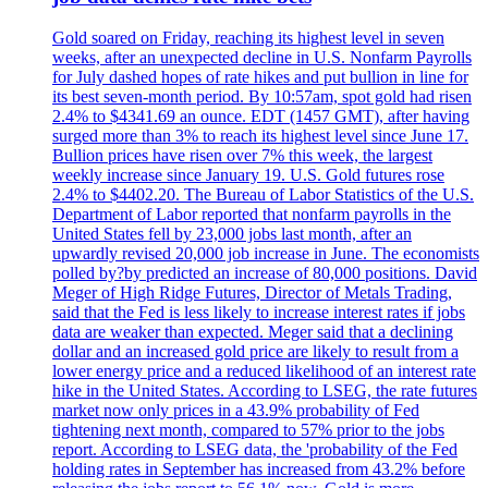
Gold soared on Friday, reaching its highest level in seven
weeks, after an unexpected decline in U.S. Nonfarm Payrolls
for July dashed hopes of rate hikes and put bullion in line for
its best seven-month period. By 10:57am, spot gold had risen
2.4% to $4341.69 an ounce. EDT (1457 GMT), after having
surged more than 3% to reach its highest level since June 17.
Bullion prices have risen over 7% this week, the largest
weekly increase since January 19. U.S. Gold futures rose
2.4% to $4402.20. The Bureau of Labor Statistics of the U.S.
Department of Labor reported that nonfarm payrolls in the
United States fell by 23,000 jobs last month, after an
upwardly revised 20,000 job increase in June. The economists
polled by?by predicted an increase of 80,000 positions. David
Meger of High Ridge Futures, Director of Metals Trading,
said that the Fed is less likely to increase interest rates if jobs
data are weaker than expected. Meger said that a declining
dollar and an increased gold price are likely to result from a
lower energy price and a reduced likelihood of an interest rate
hike in the United States. According to LSEG, the rate futures
market now only prices in a 43.9% probability of Fed
tightening next month, compared to 57% prior to the jobs
report. According to LSEG data, the 'probability of the Fed
holding rates in September has increased from 43.2% before