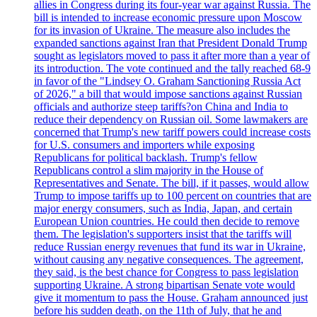
allies in Congress during its four-year war against Russia. The
bill is intended to increase economic pressure upon Moscow
for its invasion of Ukraine. The measure also includes the
expanded sanctions against Iran that President Donald Trump
sought as legislators moved to pass it after more than a year of
its introduction. The vote continued and the tally reached 68-9
in favor of the "Lindsey O. Graham Sanctioning Russia Act
of 2026," a bill that would impose sanctions against Russian
officials and authorize steep tariffs?on China and India to
reduce their dependency on Russian oil. Some lawmakers are
concerned that Trump's new tariff powers could increase costs
for U.S. consumers and importers while exposing
Republicans for political backlash. Trump's fellow
Republicans control a slim majority in the House of
Representatives and Senate. The bill, if it passes, would allow
Trump to impose tariffs up to 100 percent on countries that are
major energy consumers, such as India, Japan, and certain
European Union countries. He could then decide to remove
them. The legislation's supporters insist that the tariffs will
reduce Russian energy revenues that fund its war in Ukraine,
without causing any negative consequences. The agreement,
they said, is the best chance for Congress to pass legislation
supporting Ukraine. A strong bipartisan Senate vote would
give it momentum to pass the House. Graham announced just
before his sudden death, on the 11th of July, that he and