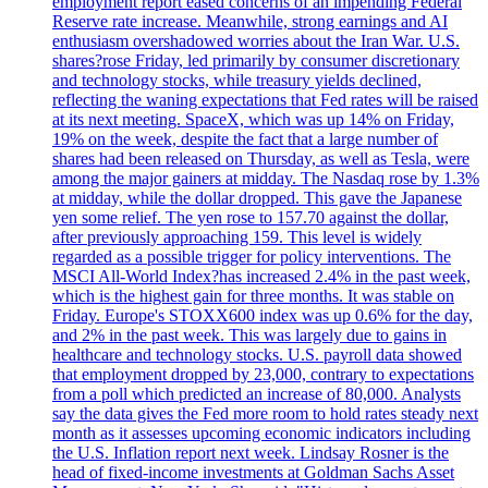
employment report eased concerns of an impending Federal
Reserve rate increase. Meanwhile, strong earnings and AI
enthusiasm overshadowed worries about the Iran War. U.S.
shares?rose Friday, led primarily by consumer discretionary
and technology stocks, while treasury yields declined,
reflecting the waning expectations that Fed rates will be raised
at its next meeting. SpaceX, which was up 14% on Friday,
19% on the week, despite the fact that a large number of
shares had been released on Thursday, as well as Tesla, were
among the major gainers at midday. The Nasdaq rose by 1.3%
at midday, while the dollar dropped. This gave the Japanese
yen some relief. The yen rose to 157.70 against the dollar,
after previously approaching 159. This level is widely
regarded as a possible trigger for policy interventions. The
MSCI All-World Index?has increased 2.4% in the past week,
which is the highest gain for three months. It was stable on
Friday. Europe's STOXX600 index was up 0.6% for the day,
and 2% in the past week. This was largely due to gains in
healthcare and technology stocks. U.S. payroll data showed
that employment dropped by 23,000, contrary to expectations
from a poll which predicted an increase of 80,000. Analysts
say the data gives the Fed more room to hold rates steady next
month as it assesses upcoming economic indicators including
the U.S. Inflation report next week. Lindsay Rosner is the
head of fixed-income investments at Goldman Sachs Asset