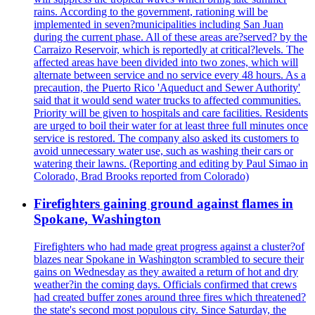
rains. According to the government, rationing will be
implemented in seven?municipalities including San Juan
during the current phase. All of these areas are?served? by the
Carraizo Reservoir, which is reportedly at critical?levels. The
affected areas have been divided into two zones, which will
alternate between service and no service every 48 hours. As a
precaution, the Puerto Rico 'Aqueduct and Sewer Authority'
said that it would send water trucks to affected communities.
Priority will be given to hospitals and care facilities. Residents
are urged to boil their water for at least three full minutes once
service is restored. The company also asked its customers to
avoid unnecessary water use, such as washing their cars or
watering their lawns. (Reporting and editing by Paul Simao in
Colorado, Brad Brooks reported from Colorado)
Firefighters gaining ground against flames in
Spokane, Washington
Firefighters who had made great progress against a cluster?of
blazes near Spokane in Washington scrambled to secure their
gains on Wednesday as they awaited a return of hot and dry
weather?in the coming days. Officials confirmed that crews
had created buffer zones around three fires which threatened?
the state's second most populous city. Since Saturday, the