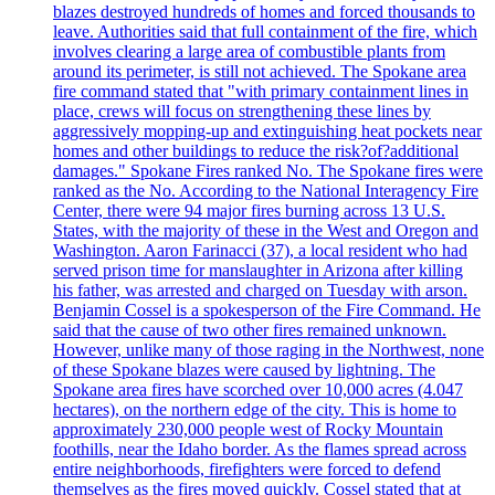
blazes destroyed hundreds of homes and forced thousands to
leave. Authorities said that full containment of the fire, which
involves clearing a large area of combustible plants from
around its perimeter, is still not achieved. The Spokane area
fire command stated that "with primary containment lines in
place, crews will focus on strengthening these lines by
aggressively mopping-up and extinguishing heat pockets near
homes and other buildings to reduce the risk?of?additional
damages." Spokane Fires ranked No. The Spokane fires were
ranked as the No. According to the National Interagency Fire
Center, there were 94 major fires burning across 13 U.S.
States, with the majority of these in the West and Oregon and
Washington. Aaron Farinacci (37), a local resident who had
served prison time for manslaughter in Arizona after killing
his father, was arrested and charged on Tuesday with arson.
Benjamin Cossel is a spokesperson of the Fire Command. He
said that the cause of two other fires remained unknown.
However, unlike many of those raging in the Northwest, none
of these Spokane blazes were caused by lightning. The
Spokane area fires have scorched over 10,000 acres (4.047
hectares), on the northern edge of the city. This is home to
approximately 230,000 people west of Rocky Mountain
foothills, near the Idaho border. As the flames spread across
entire neighborhoods, firefighters were forced to defend
themselves as the fires moved quickly. Cossel stated that at