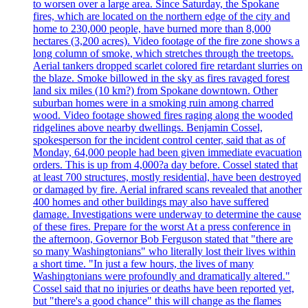
to worsen over a large area. Since Saturday, the Spokane
fires, which are located on the northern edge of the city and
home to 230,000 people, have burned more than 8,000
hectares (3,200 acres). Video footage of the fire zone shows a
long column of smoke, which stretches through the treetops.
Aerial tankers dropped scarlet colored fire retardant slurries on
the blaze. Smoke billowed in the sky as fires ravaged forest
land six miles (10 km?) from Spokane downtown. Other
suburban homes were in a smoking ruin among charred
wood. Video footage showed fires raging along the wooded
ridgelines above nearby dwellings. Benjamin Cossel,
spokesperson for the incident control center, said that as of
Monday, 64,000 people had been given immediate evacuation
orders. This is up from 4,000?a day before. Cossel stated that
at least 700 structures, mostly residential, have been destroyed
or damaged by fire. Aerial infrared scans revealed that another
400 homes and other buildings may also have suffered
damage. Investigations were underway to determine the cause
of these fires. Prepare for the worst At a press conference in
the afternoon, Governor Bob Ferguson stated that "there are
so many Washingtonians" who literally lost their lives within
a short time. "In just a few hours, the lives of many
Washingtonians were profoundly and dramatically altered."
Cossel said that no injuries or deaths have been reported yet,
but "there's a good chance" this will change as the flames