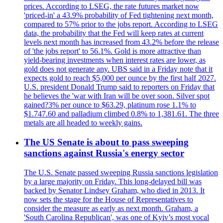
prices. According to LSEG, the rate futures market now
'priced-in' a 43.9% probability of Fed tightening next month,
compared to 57% prior to the jobs report. According to LSEG
data, the probability that the Fed will keep rates at current
levels next month has increased from 43.2% before the release
of 'the jobs report' to 56.1%. Gold is more attractive than
yield-bearing investments when interest rates are lower, as
gold does not generate any. UBS said in a Friday note that it
expects gold to reach $5,000 per ounce by the first half 2027.
U.S. president Donald Trump said to reporters on Friday that
he believes the 'war with Iran will be over soon. Silver spot
gained?3% per ounce to $63.29, platinum rose 1.1% to
$1.747.60 and palladium climbed 0.8% to 1,381.61. The three
metals are all headed to weekly gains.
The US Senate is about to pass sweeping
sanctions against Russia's energy sector
The U.S. Senate passed sweeping Russia sanctions legislation
by a large majority on Friday. This long-delayed bill was
backed by Senator Lindsey Graham, who died in 2013. It
now sets the stage for the House of Representatives to
consider the measure as early as next month. Graham, a
'South Carolina Republican', was one of Kyiv’s most vocal