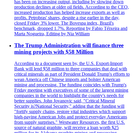
has been on increasing output, including by slowing down
production declines at older oil fields. According to the CEO,
increased production has helped increase exports as well as
profits. Petrobras' shares, despite a rise earlier in the day,
closed Friday 3% lower. The Bovespa index, Brazil's
benchmark, dropped 1.7%. Reporting by Fabio Téixeira and
Marta Nogueira, Editing by Nia William
The Trump Administration will finance three
mining projects with $58 Million
According to a document seen by, the U.S. Export-Import
Bank will lend $58 million to three companies that deal with
critical minerals as part of President Donald Trump's efforts to
wean America off Chinese imports and bolster American
mining and processing. The funding coincides with Trump's
Friday meeting with executives of some of the largest mining
companies in the world to highlight the country's needs for
better supplies. John Jovanovic said, "Critical Mineral
Security is?National Security," adding that the funding will
"fortify supply chains, restore vital industries which support
high-paying American Jobs and protect everyday Americans
from supply surprises." Westwater Resources, the first U.S.
source of natural graphite, will receive a loan worth $25
million for its Alabama graphite mining and processing