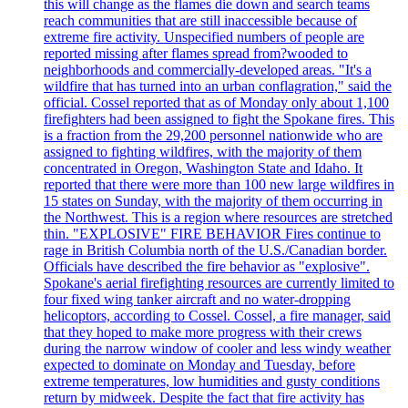
this will change as the flames die down and search teams
reach communities that are still inaccessible because of
extreme fire activity. Unspecified numbers of people are
reported missing after flames spread from?wooded to
neighborhoods and commercially-developed areas. "It's a
wildfire that has turned into an urban conflagration," said the
official. Cossel reported that as of Monday only about 1,100
firefighters had been assigned to fight the Spokane fires. This
is a fraction from the 29,200 personnel nationwide who are
assigned to fighting wildfires, with the majority of them
concentrated in Oregon, Washington State and Idaho. It
reported that there were more than 100 new large wildfires in
15 states on Sunday, with the majority of them occurring in
the Northwest. This is a region where resources are stretched
thin. "EXPLOSIVE" FIRE BEHAVIOR Fires continue to
rage in British Columbia north of the U.S./Canadian border.
Officials have described the fire behavior as "explosive".
Spokane's aerial firefighting resources are currently limited to
four fixed wing tanker aircraft and no water-dropping
helicoptors, according to Cossel. Cossel, a fire manager, said
that they hoped to make more progress with their crews
during the narrow window of cooler and less windy weather
expected to dominate on Monday and Tuesday, before
extreme temperatures, low humidities and gusty conditions
return by midweek. Despite the fact that fire activity has