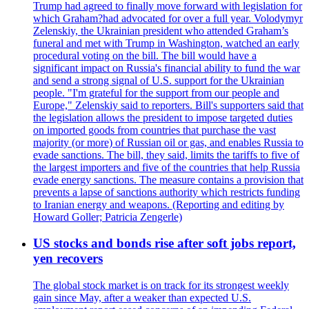
Trump had agreed to finally move forward with legislation for
which Graham?had advocated for over a full year. Volodymyr
Zelenskiy, the Ukrainian president who attended Graham’s
funeral and met with Trump in Washington, watched an early
procedural voting on the bill. The bill would have a
significant impact on Russia's financial ability to fund the war
and send a strong signal of U.S. support for the Ukrainian
people. "I'm grateful for the support from our people and
Europe," Zelenskiy said to reporters. Bill's supporters said that
the legislation allows the president to impose targeted duties
on imported goods from countries that purchase the vast
majority (or more) of Russian oil or gas, and enables Russia to
evade sanctions. The bill, they said, limits the tariffs to five of
the largest importers and five of the countries that help Russia
evade energy sanctions. The measure contains a provision that
prevents a lapse of sanctions authority which restricts funding
to Iranian energy and weapons. (Reporting and editing by
Howard Goller; Patricia Zengerle)
US stocks and bonds rise after soft jobs report,
yen recovers
The global stock market is on track for its strongest weekly
gain since May, after a weaker than expected U.S.