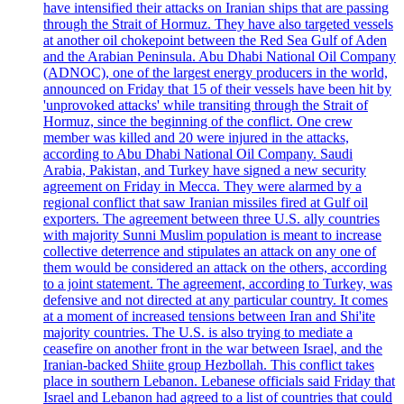
have intensified their attacks on Iranian ships that are passing
through the Strait of Hormuz. They have also targeted vessels
at another oil chokepoint between the Red Sea Gulf of Aden
and the Arabian Peninsula. Abu Dhabi National Oil Company
(ADNOC), one of the largest energy producers in the world,
announced on Friday that 15 of their vessels have been hit by
'unprovoked attacks' while transiting through the Strait of
Hormuz, since the beginning of the conflict. One crew
member was killed and 20 were injured in the attacks,
according to Abu Dhabi National Oil Company. Saudi
Arabia, Pakistan, and Turkey have signed a new security
agreement on Friday in Mecca. They were alarmed by a
regional conflict that saw Iranian missiles fired at Gulf oil
exporters. The agreement between three U.S. ally countries
with majority Sunni Muslim population is meant to increase
collective deterrence and stipulates an attack on any one of
them would be considered an attack on the others, according
to a joint statement. The agreement, according to Turkey, was
defensive and not directed at any particular country. It comes
at a moment of increased tensions between Iran and Shi'ite
majority countries. The U.S. is also trying to mediate a
ceasefire on another front in the war between Israel, and the
Iranian-backed Shiite group Hezbollah. This conflict takes
place in southern Lebanon. Lebanese officials said Friday that
Israel and Lebanon had agreed to a list of countries that could