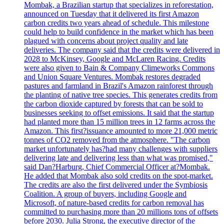
Mombak, a Brazilian startup that specializes in reforestation,
announced on Tuesday that it delivered its first Amazon
carbon credits two years ahead of schedule. This milestone
could help to build confidence in the market which has been
plagued with concerns about project quality and late
deliveries. The company said that the credits were delivered in
2028 to McKinsey, Google and McLaren Racing. Credits
were also given to Bain & Company Climeworks Commons
and Union Square Ventures. Mombak restores degraded
pastures and farmland in Brazil's Amazon rainforest through
the planting of native tree species. This generates credits from
the carbon dioxide captured by forests that can be sold to
businesses seeking to offset emissions. It said that the startup
had planted more than 15 million trees in 12 farms across the
Amazon. This first?issuance amounted to more 21,000 metric
tonnes of CO2 removed from the atmosphere. "The carbon
market unfortunately has?had many challenges with suppliers
delivering late and delivering less than what was promised,"
said Dan?Harburg, Chief Commercial Officer at?Mombak.
He added that Mombak also sold credits on the spot-market.
The credits are also the first delivered under the Symbiosis
Coalition. A group of buyers, including Google and
Microsoft, of nature-based credits for carbon removal has
committed to purchasing more than 20 millions tons of offsets
before 2030. Julia Strong, the executive director of the