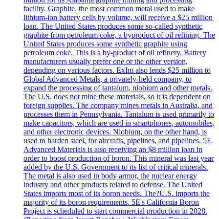
facility. Graphite, the most common metal used to make
lithium-ion battery cells by volume, will receive a $25 million
loan. The United States produces some so-called synthetic
graphite from petroleum coke, a byproduct of oil refining. The
United States produces some synthetic graphite using
petroleum coke. This is a by-product of oil refinery. Battery
manufacturers usually prefer one or the other version,
depending on various factors. ExIm also lends $25 million to
Global Advanced Metals, a privately-held company, to
expand the processing of tantalum, niobium and other metals.
The U.S. does not mine these materials, so it is dependent on
foreign supplies. The company mines metals in Australia, and
processes them in Pennsylvania. Tantalum is used primarily to
make capacitors, which are used in smartphones, automobiles,
and other electronic devices. Niobium, on the other hand, is
used to harden steel, for aircrafts, pipelines, and pipelines. 5E
Advanced Materials is also receiving an $8 million loan in
order to boost production of boron. This mineral was last year
added by the U.S. Government to its list of critical minerals.
The metal is also used in body armor, the nuclear energy
industry and other products related to defense. The United
States imports most of its boron needs. The?U.S. imports the
majority of its boron requirements. 5E's California Boron
Project is scheduled to start commercial production in 2028.