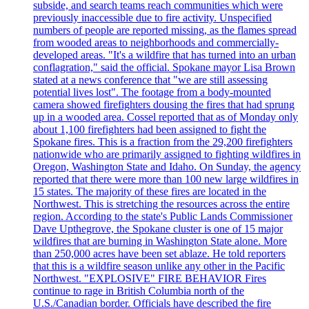
subside, and search teams reach communities which were
previously inaccessible due to fire activity. Unspecified
numbers of people are reported missing, as the flames spread
from wooded areas to neighborhoods and commercially-
developed areas. "It's a wildfire that has turned into an urban
conflagration," said the official. Spokane mayor Lisa Brown
stated at a news conference that "we are still assessing
potential lives lost". The footage from a body-mounted
camera showed firefighters dousing the fires that had sprung
up in a wooded area. Cossel reported that as of Monday only
about 1,100 firefighters had been assigned to fight the
Spokane fires. This is a fraction from the 29,200 firefighters
nationwide who are primarily assigned to fighting wildfires in
Oregon, Washington State and Idaho. On Sunday, the agency
reported that there were more than 100 new large wildfires in
15 states. The majority of these fires are located in the
Northwest. This is stretching the resources across the entire
region. According to the state's Public Lands Commissioner
Dave Upthegrove, the Spokane cluster is one of 15 major
wildfires that are burning in Washington State alone. More
than 250,000 acres have been set ablaze. He told reporters
that this is a wildfire season unlike any other in the Pacific
Northwest. "EXPLOSIVE" FIRE BEHAVIOR Fires
continue to rage in British Columbia north of the
U.S./Canadian border. Officials have described the fire