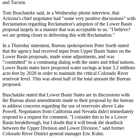
and Tucson.
Tom Buschatzke said, in a Wednesday phone interview, that
Arizona's chief negotiator had "some very positive discussions" with
Reclamation regarding Reclamation's adoption of the Lower Basin
proposal largely in a manner that was acceptable to us. "I believe?
we are getting closer to delivering this with Reclamation."
In a Thursday statement, Bureau spokesperson Peter Soeth stated
that the agency had received input from Upper Basin States on the
Lower Basin proposals, made some adjustments, and was
"committed" to a continuing dialog with the states and tribal nations.
Lower Basin states have proposed water savings at least 3.2 millions
acre-feet by 2028 in order to maintain the critical Colorado River
reservoir level. This was about half of the total amount the Bureau
proposed.
Buschatzke stated that Lower Basin States are in discussions with
the Bureau about amendments made to their proposal by the bureau
to address concerns regarding the use of reservoirs above Lake
Powell. Negotiators from California and Nevada didn't immediately
respond to a request for comment. "I consider this to be a Lower
Basin breakthrough, but I doubt that it will break the deadlock
between the Upper Division and Lower Division," said former
Colorado River District general manager Eric Kuhn.