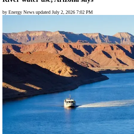
by
Energy News
updated
July 2, 2026 7:02 PM