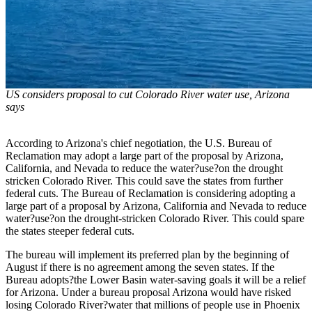
US considers proposal to cut Colorado River water use, Arizona
says
According to Arizona's chief negotiation, the U.S. Bureau of
Reclamation may adopt a large part of the proposal by Arizona,
California, and Nevada to reduce the water?use?on the drought
stricken Colorado River. This could save the states from further
federal cuts. The Bureau of Reclamation is considering adopting a
large part of a proposal by Arizona, California and Nevada to reduce
water?use?on the drought-stricken Colorado River. This could spare
the states steeper federal cuts.
The bureau will implement its preferred plan by the beginning of
August if there is no agreement among the seven states. If the
Bureau adopts?the Lower Basin water-saving goals it will be a relief
for Arizona. Under a bureau proposal Arizona would have risked
losing Colorado River?water that millions of people use in Phoenix