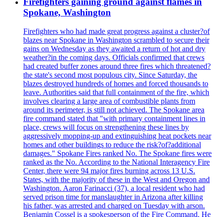
Firefighters gaining ground against flames in
Spokane, Washington
Firefighters who had made great progress against a cluster?of
blazes near Spokane in Washington scrambled to secure their
gains on Wednesday as they awaited a return of hot and dry
weather?in the coming days. Officials confirmed that crews
had created buffer zones around three fires which threatened?
the state's second most populous city. Since Saturday, the
blazes destroyed hundreds of homes and forced thousands to
leave. Authorities said that full containment of the fire, which
involves clearing a large area of combustible plants from
around its perimeter, is still not achieved. The Spokane area
fire command stated that "with primary containment lines in
place, crews will focus on strengthening these lines by
aggressively mopping-up and extinguishing heat pockets near
homes and other buildings to reduce the risk?of?additional
damages." Spokane Fires ranked No. The Spokane fires were
ranked as the No. According to the National Interagency Fire
Center, there were 94 major fires burning across 13 U.S.
States, with the majority of these in the West and Oregon and
Washington. Aaron Farinacci (37), a local resident who had
served prison time for manslaughter in Arizona after killing
his father, was arrested and charged on Tuesday with arson.
Benjamin Cossel is a spokesperson of the Fire Command. He