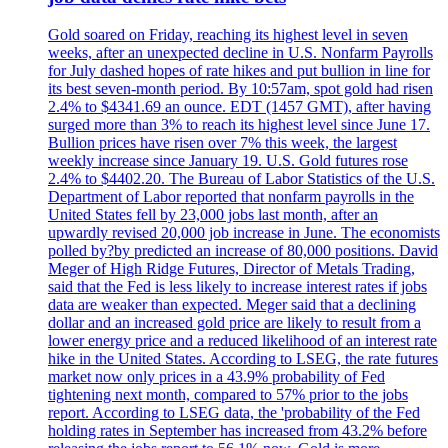
Gold soared on Friday, reaching its highest level in seven
weeks, after an unexpected decline in U.S. Nonfarm Payrolls
for July dashed hopes of rate hikes and put bullion in line for
its best seven-month period. By 10:57am, spot gold had risen
2.4% to $4341.69 an ounce. EDT (1457 GMT), after having
surged more than 3% to reach its highest level since June 17.
Bullion prices have risen over 7% this week, the largest
weekly increase since January 19. U.S. Gold futures rose
2.4% to $4402.20. The Bureau of Labor Statistics of the U.S.
Department of Labor reported that nonfarm payrolls in the
United States fell by 23,000 jobs last month, after an
upwardly revised 20,000 job increase in June. The economists
polled by?by predicted an increase of 80,000 positions. David
Meger of High Ridge Futures, Director of Metals Trading,
said that the Fed is less likely to increase interest rates if jobs
data are weaker than expected. Meger said that a declining
dollar and an increased gold price are likely to result from a
lower energy price and a reduced likelihood of an interest rate
hike in the United States. According to LSEG, the rate futures
market now only prices in a 43.9% probability of Fed
tightening next month, compared to 57% prior to the jobs
report. According to LSEG data, the 'probability of the Fed
holding rates in September has increased from 43.2% before