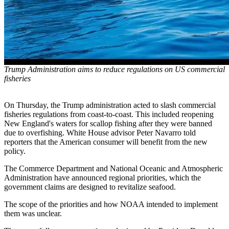
Trump Administration aims to reduce regulations on US commercial
fisheries
On Thursday, the Trump administration acted to slash commercial
fisheries regulations from coast-to-coast. This included reopening
New England's waters for scallop fishing after they were banned
due to overfishing. White House advisor Peter Navarro told
reporters that the American consumer will benefit from the new
policy.
The Commerce Department and National Oceanic and Atmospheric
Administration have announced regional priorities, which the
government claims are designed to revitalize seafood.
The scope of the priorities and how NOAA intended to implement
them was unclear.