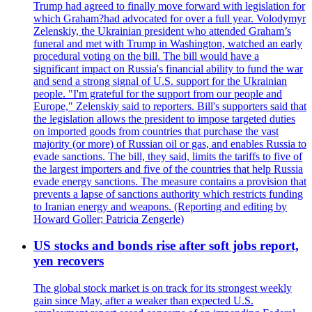
Trump had agreed to finally move forward with legislation for
which Graham?had advocated for over a full year. Volodymyr
Zelenskiy, the Ukrainian president who attended Graham’s
funeral and met with Trump in Washington, watched an early
procedural voting on the bill. The bill would have a
significant impact on Russia's financial ability to fund the war
and send a strong signal of U.S. support for the Ukrainian
people. "I'm grateful for the support from our people and
Europe," Zelenskiy said to reporters. Bill's supporters said that
the legislation allows the president to impose targeted duties
on imported goods from countries that purchase the vast
majority (or more) of Russian oil or gas, and enables Russia to
evade sanctions. The bill, they said, limits the tariffs to five of
the largest importers and five of the countries that help Russia
evade energy sanctions. The measure contains a provision that
prevents a lapse of sanctions authority which restricts funding
to Iranian energy and weapons. (Reporting and editing by
Howard Goller; Patricia Zengerle)
US stocks and bonds rise after soft jobs report,
yen recovers
The global stock market is on track for its strongest weekly
gain since May, after a weaker than expected U.S.