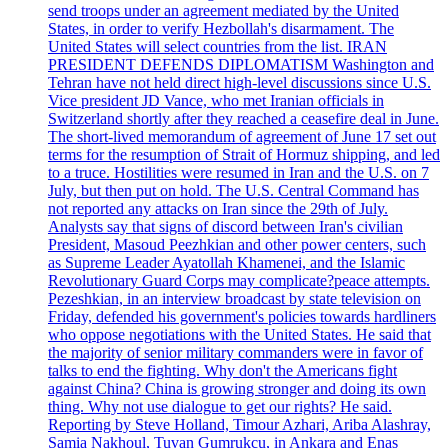
send troops under an agreement mediated by the United
States, in order to verify Hezbollah's disarmament. The
United States will select countries from the list. IRAN
PRESIDENT DEFENDS DIPLOMATISM Washington and
Tehran have not held direct high-level discussions since U.S.
Vice president JD Vance, who met Iranian officials in
Switzerland shortly after they reached a ceasefire deal in June.
The short-lived memorandum of agreement of June 17 set out
terms for the resumption of Strait of Hormuz shipping, and led
to a truce. Hostilities were resumed in Iran and the U.S. on 7
July, but then put on hold. The U.S. Central Command has
not reported any attacks on Iran since the 29th of July.
Analysts say that signs of discord between Iran's civilian
President, Masoud Peezhkian and other power centers, such
as Supreme Leader Ayatollah Khamenei, and the Islamic
Revolutionary Guard Corps may complicate?peace attempts.
Pezeshkian, in an interview broadcast by state television on
Friday, defended his government's policies towards hardliners
who oppose negotiations with the United States. He said that
the majority of senior military commanders were in favor of
talks to end the fighting. Why don't the Americans fight
against China? China is growing stronger and doing its own
thing. Why not use dialogue to get our rights? He said.
Reporting by Steve Holland, Timour Azhari, Ariba Alashray,
Samia Nakhoul, Tuvan Gumrukcu, in Ankara and Enas