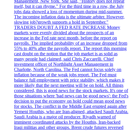
Management, New York. She said, "History does not repeat
itself, but it can rhyme." For the third time in a row, the July
jobs data showed a loss of momentum during mid-summer.
The incoming inflation data is the ultimate arbiter. However,
slowing job?growth supports a hold in September."
TRADERS DOUBT A FED RATE INCREASE Money
markets were evenly divided about the prospects of an
increase in the Fed rate next month, before the report on
payrolls. The implied probability of an increase dropped from
55% to 40% after the payrolls report. The report this morning
cast doubt on the notion that the job market is as solid as
many people had claimed, said Chris Zaccarelli. Chief
investment officer of Northlight Asset Management in
Charlotte, North Carolina. The Fed cannot focus solely on
inflation because of the weak jobs report. The Fed must
balance full employment with price stability, which makes it
more likely that the next meeting will be on hold. All things
considered, this is good news for the stock markets. It's one of
those situations where 'bad news can be good news': the Fed's
decision to put the economy on hold could mean good news
for stocks. The conflict in the Middle East erupted again after
Yemeni Houthis, who are Iran-aligned, attacked Saudi Arabia.
Saudi Arabia is a major oil producer. Riyadh warned of
imminent coordinated attacks by the Houthis, Iran-backed
Iraqi militias and other groups. Brent crude futures reversed