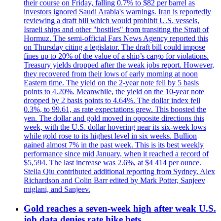
their course on Friday, falling 0.7% to $82 per barrel as
investors ignored Saudi Arabia's warnings. Iran is reportedly
reviewing a draft bill which would prohibit U.S. vessels,
Israeli ships and other "hostiles" from transiting the Strait of
Hormuz. The semi-official Fars News Agency reported this
on Thursday citing a legislator. The draft bill could impose
fines up to 20% of the value of a ship’s cargo for violations.
Treasury yields dropped after the weak jobs report. However,
they recovered from their lows of early morning at noon
Eastern time. The yield on the 2-year note fell by 5 basis
points to 4.20%. Meanwhile, the yield on the 10-year note
dropped by 2 basis points to 4.64%. The dollar index fell
0.3%, to 99.61, as rate expectations grew. This boosted the
yen. The dollar and gold moved in opposite directions this
week, with the U.S. dollar hovering near its six-week lows
while gold rose to its highest level in six weeks. Bullion
gained almost 7% in the past week. This is its best weekly
performance since mid January, when it reached a record of
$5,594. The last increase was 2.6%, at $4 414 per ounce.
Stella Qiu contributed additional reporting from Sydney. Alex
Richardson and Colin Barr edited by Mark Potter, Sanjeev
miglani, and Sanjeev.
Gold reaches a seven-week high after weak U.S.
job data denies rate hike bets