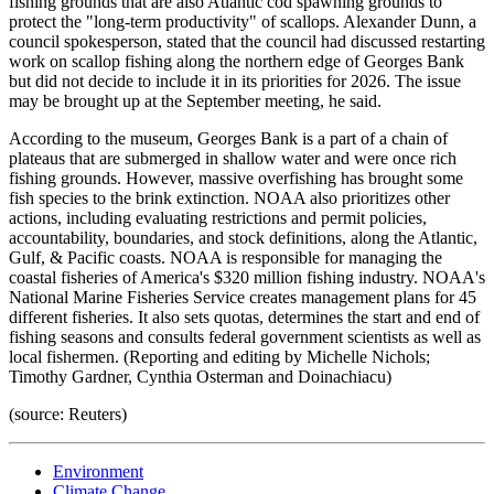
fishing grounds that are also Atlantic cod spawning grounds to
protect the "long-term productivity" of scallops. Alexander Dunn, a
council spokesperson, stated that the council had discussed restarting
work on scallop fishing along the northern edge of Georges Bank
but did not decide to include it in its priorities for 2026. The issue
may be brought up at the September meeting, he said.
According to the museum, Georges Bank is a part of a chain of
plateaus that are submerged in shallow water and were once rich
fishing grounds. However, massive overfishing has brought some
fish species to the brink extinction. NOAA also prioritizes other
actions, including evaluating restrictions and permit policies,
accountability, boundaries, and stock definitions, along the Atlantic,
Gulf, & Pacific coasts. NOAA is responsible for managing the
coastal fisheries of America's $320 million fishing industry. NOAA's
National Marine Fisheries Service creates management plans for 45
different fisheries. It also sets quotas, determines the start and end of
fishing seasons and consults federal government scientists as well as
local fishermen. (Reporting and editing by Michelle Nichols;
Timothy Gardner, Cynthia Osterman and Doinachiacu)
(source: Reuters)
Environment
Climate Change