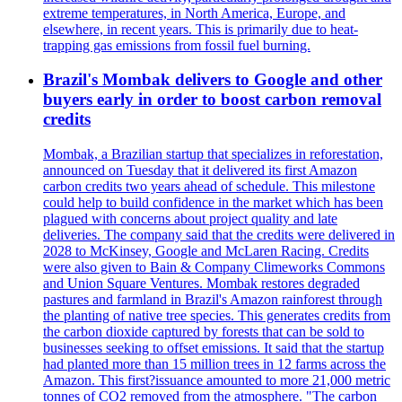
extreme temperatures, in North America, Europe, and
elsewhere, in recent years. This is primarily due to heat-
trapping gas emissions from fossil fuel burning.
Brazil's Mombak delivers to Google and other
buyers early in order to boost carbon removal
credits
Mombak, a Brazilian startup that specializes in reforestation,
announced on Tuesday that it delivered its first Amazon
carbon credits two years ahead of schedule. This milestone
could help to build confidence in the market which has been
plagued with concerns about project quality and late
deliveries. The company said that the credits were delivered in
2028 to McKinsey, Google and McLaren Racing. Credits
were also given to Bain & Company Climeworks Commons
and Union Square Ventures. Mombak restores degraded
pastures and farmland in Brazil's Amazon rainforest through
the planting of native tree species. This generates credits from
the carbon dioxide captured by forests that can be sold to
businesses seeking to offset emissions. It said that the startup
had planted more than 15 million trees in 12 farms across the
Amazon. This first?issuance amounted to more 21,000 metric
tonnes of CO2 removed from the atmosphere. "The carbon