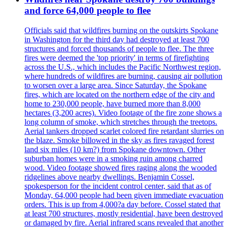
and force 64,000 people to flee
Officials said that wildfires burning on the outskirts Spokane
in Washington for the third day had destroyed at least 700
structures and forced thousands of people to flee. The three
fires were deemed the 'top priority' in terms of firefighting
across the U.S., which includes the Pacific Northwest region,
where hundreds of wildfires are burning, causing air pollution
to worsen over a large area. Since Saturday, the Spokane
fires, which are located on the northern edge of the city and
home to 230,000 people, have burned more than 8,000
hectares (3,200 acres). Video footage of the fire zone shows a
long column of smoke, which stretches through the treetops.
Aerial tankers dropped scarlet colored fire retardant slurries on
the blaze. Smoke billowed in the sky as fires ravaged forest
land six miles (10 km?) from Spokane downtown. Other
suburban homes were in a smoking ruin among charred
wood. Video footage showed fires raging along the wooded
ridgelines above nearby dwellings. Benjamin Cossel,
spokesperson for the incident control center, said that as of
Monday, 64,000 people had been given immediate evacuation
orders. This is up from 4,000?a day before. Cossel stated that
at least 700 structures, mostly residential, have been destroyed
or damaged by fire. Aerial infrared scans revealed that another