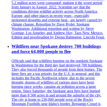
5.2 million acres were consumed, making it the worst period
from January to August, 2022. Scientists say that the
conditions driving wildfire activity across North America,
Europe, and other places in recent years - especially
prolonged droughts and extreme heat - are largely caused by
climate change. Reporting by Dave Ryder, Spokane
Washington; Additional reporting and writing by Steve
Gorman, Los Angeles; and Andrew Hay, Taos New Mexico.
Editing and proofreading by Deepa Babington, Lincoln Feast.
Wildfires near Spokane destroy 700 buildings
and force 64,000 people to flee
Officials said that wildfires burning on the outskirts Spokane
in Washington for the third day had destroyed 700 buildings.
They also forced thousands of people from their homes. The
three fires are a top priority for the U.S. in general, and this
includes the Pacific Northwest where, due to the severe
drought, dozens of wildfires of various sizes have been
burning since weeks, causing air pollution across a large
region. Since Saturday, the Spokane area fires have burned
more than 8,500 acres in and around the suburbs of the city.
The city is home to 230,000 people west of the Rocky
Mountain Foothills near Idaho's border. Benjamin Cossel is