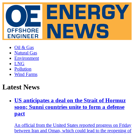
Oil & Gas
Natural Gas
Environment
LNG
Pollution
Wind Farms
Latest News
US anticipates a deal on the Strait of Hormuz
soon; Sunni countries unite to form a defense
pact
An official from the United States reported progress on Friday
between Iran and Oman, which could lead to the reopening of