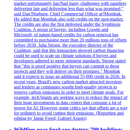
market unfortunately has?had many challenges with suppliers
delivering late and delivering less than what was promised,"
said Dan?Harburg, Chief Commercial Officer at?Mombak.
He added that Mombak also sold credits on the spot-market.
The credits are also the first delivered under the Symbiosis
Coalition. A group of buyers, including Google and
Microsoft, of nature-based credits for carbon removal has
committed to purchasing more than 20 millions tons of offsets
before 2030. Julia Strong, the executive director of the
Coalition, said that this transaction showed carbon financing
could be used to scale up climate solutions if buyers and
developers adhered to more stringent standards. Strong stated
that "this is proof positive that buyers can commit to these
projects and they will deliver on their promises." Mombak
said it expects to issue an additional 55,000 credit in 2026. In
recent years, Brazil's new carbon market attracted investors
and lenders as companies sought high-quality projects to
remove carbon emissions in order to meet climate goals. For
example, tech?giants are seeking ways to reduce the impact of
their huge investments in data centers that consume a lot of
power for AI. However, some critics say that offsets are a way
for polluters to avoid cutting their emissions. (Reporting and
editing by Jamie Freed; Gabriel Araujo)
Wildfires near Spokane destroy 700 buildings