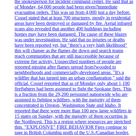
the spokesperson for incident command center. He said that as
of Monday, 64,000 people had been given?immediate
evacuating orders. This was up from 4,000 just a day before.
Cossel stated that at least 700 structures, mostly in residential
areas have been destroyed or damaged by fire. Aerial infrared
scans also revealed that another 400 buildings including
homes may have been damaged. The cause of these blazes
was under investigation. He said that no injuries or deaths
have been reported yet, but "there's a very high likelihood"
this will change as the flames die down and search teams
reach communities that are still inaccessible because of
extreme fire activity. Unspecified numbers of people are
reported missing after flames spread from?wooded to
neighborhoods and commercially-developed areas. "It's a
wildfire that has turned into an urban conflagration," said the
official. Cossel reported that as of Monday only about 1,100
firefighters had been assigned to fight the Spokane fires. This
is a fraction from the 29,200 personnel nationwide who are
assigned to fighting wildfires, with the majority of them
concentrated in Oregon, Washington State and Idaho. It
reported that there were more than 100 new large wildfires in
15 states on Sunday, with the majority of them occurring in
the Northwest. This is a region where resources are stretched
thin. "EXPLOSIVE" FIRE BEHAVIOR Fires continue to
rage in British Columbia north of the U.S./Canadian border.