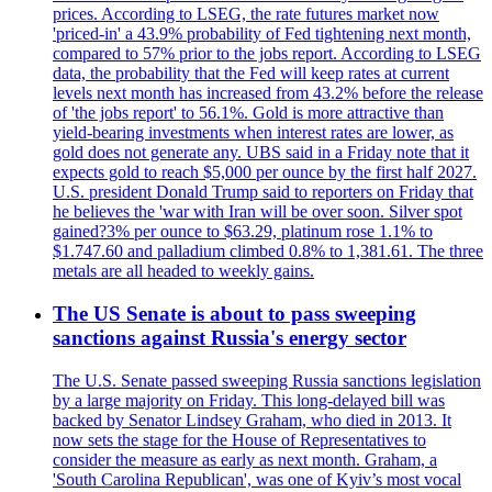
prices. According to LSEG, the rate futures market now
'priced-in' a 43.9% probability of Fed tightening next month,
compared to 57% prior to the jobs report. According to LSEG
data, the probability that the Fed will keep rates at current
levels next month has increased from 43.2% before the release
of 'the jobs report' to 56.1%. Gold is more attractive than
yield-bearing investments when interest rates are lower, as
gold does not generate any. UBS said in a Friday note that it
expects gold to reach $5,000 per ounce by the first half 2027.
U.S. president Donald Trump said to reporters on Friday that
he believes the 'war with Iran will be over soon. Silver spot
gained?3% per ounce to $63.29, platinum rose 1.1% to
$1.747.60 and palladium climbed 0.8% to 1,381.61. The three
metals are all headed to weekly gains.
The US Senate is about to pass sweeping
sanctions against Russia's energy sector
The U.S. Senate passed sweeping Russia sanctions legislation
by a large majority on Friday. This long-delayed bill was
backed by Senator Lindsey Graham, who died in 2013. It
now sets the stage for the House of Representatives to
consider the measure as early as next month. Graham, a
'South Carolina Republican', was one of Kyiv’s most vocal