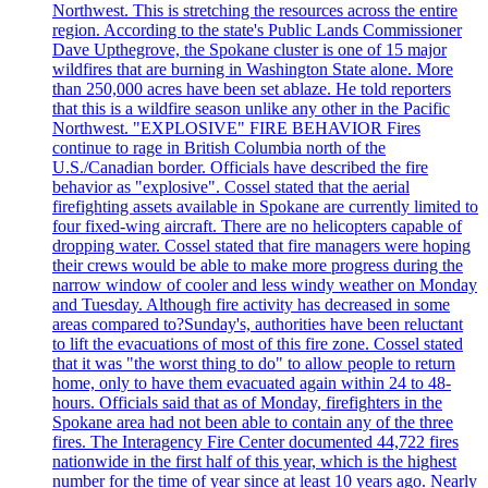
Northwest. This is stretching the resources across the entire
region. According to the state's Public Lands Commissioner
Dave Upthegrove, the Spokane cluster is one of 15 major
wildfires that are burning in Washington State alone. More
than 250,000 acres have been set ablaze. He told reporters
that this is a wildfire season unlike any other in the Pacific
Northwest. "EXPLOSIVE" FIRE BEHAVIOR Fires
continue to rage in British Columbia north of the
U.S./Canadian border. Officials have described the fire
behavior as "explosive". Cossel stated that the aerial
firefighting assets available in Spokane are currently limited to
four fixed-wing aircraft. There are no helicopters capable of
dropping water. Cossel stated that fire managers were hoping
their crews would be able to make more progress during the
narrow window of cooler and less windy weather on Monday
and Tuesday. Although fire activity has decreased in some
areas compared to?Sunday's, authorities have been reluctant
to lift the evacuations of most of this fire zone. Cossel stated
that it was "the worst thing to do" to allow people to return
home, only to have them evacuated again within 24 to 48-
hours. Officials said that as of Monday, firefighters in the
Spokane area had not been able to contain any of the three
fires. The Interagency Fire Center documented 44,722 fires
nationwide in the first half of this year, which is the highest
number for the time of year since at least 10 years ago. Nearly