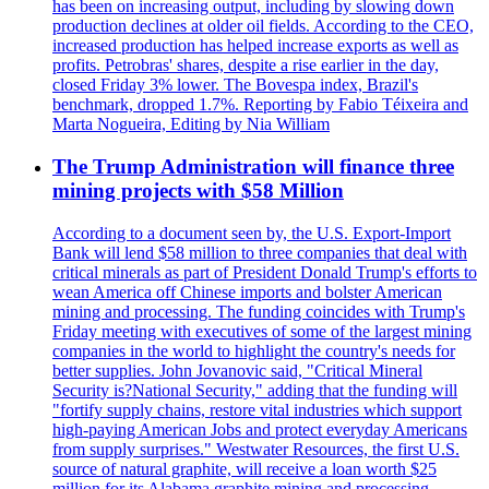
has been on increasing output, including by slowing down
production declines at older oil fields. According to the CEO,
increased production has helped increase exports as well as
profits. Petrobras' shares, despite a rise earlier in the day,
closed Friday 3% lower. The Bovespa index, Brazil's
benchmark, dropped 1.7%. Reporting by Fabio Téixeira and
Marta Nogueira, Editing by Nia William
The Trump Administration will finance three
mining projects with $58 Million
According to a document seen by, the U.S. Export-Import
Bank will lend $58 million to three companies that deal with
critical minerals as part of President Donald Trump's efforts to
wean America off Chinese imports and bolster American
mining and processing. The funding coincides with Trump's
Friday meeting with executives of some of the largest mining
companies in the world to highlight the country's needs for
better supplies. John Jovanovic said, "Critical Mineral
Security is?National Security," adding that the funding will
"fortify supply chains, restore vital industries which support
high-paying American Jobs and protect everyday Americans
from supply surprises." Westwater Resources, the first U.S.
source of natural graphite, will receive a loan worth $25
million for its Alabama graphite mining and processing