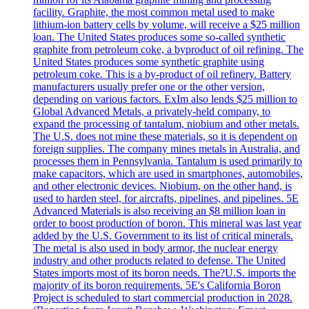
facility. Graphite, the most common metal used to make
lithium-ion battery cells by volume, will receive a $25 million
loan. The United States produces some so-called synthetic
graphite from petroleum coke, a byproduct of oil refining. The
United States produces some synthetic graphite using
petroleum coke. This is a by-product of oil refinery. Battery
manufacturers usually prefer one or the other version,
depending on various factors. ExIm also lends $25 million to
Global Advanced Metals, a privately-held company, to
expand the processing of tantalum, niobium and other metals.
The U.S. does not mine these materials, so it is dependent on
foreign supplies. The company mines metals in Australia, and
processes them in Pennsylvania. Tantalum is used primarily to
make capacitors, which are used in smartphones, automobiles,
and other electronic devices. Niobium, on the other hand, is
used to harden steel, for aircrafts, pipelines, and pipelines. 5E
Advanced Materials is also receiving an $8 million loan in
order to boost production of boron. This mineral was last year
added by the U.S. Government to its list of critical minerals.
The metal is also used in body armor, the nuclear energy
industry and other products related to defense. The United
States imports most of its boron needs. The?U.S. imports the
majority of its boron requirements. 5E's California Boron
Project is scheduled to start commercial production in 2028.