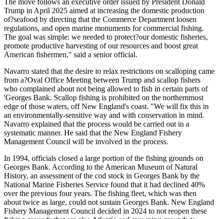
The move follows an executive order issued by President Donald
Trump in April 2025 aimed at increasing the domestic production
of?seafood by directing that the Commerce Department loosen
regulations, and open marine monuments for commercial fishing.
The goal was simple: we needed to protect?our domestic fisheries,
promote productive harvesting of our resources and boost great
American fishermen," said a senior official.
Navarro stated that the desire to relax restrictions on scalloping came
from a?Oval Office Meeting between Trump and scallop fishers
who complained about not being allowed to fish in certain parts of
'Georges Bank. Scallop fishing is prohibited on the northernmost
edge of those waters, off New England's coast. "We will fix this in
an environmentally-sensitive way and with conservation in mind.
Navarro explained that the process would be carried out in a
systematic manner. He said that the New England Fishery
Management Council will be involved in the process.
In 1994, officials closed a large portion of the fishing grounds on
Georges Bank. According to the American Museum of Natural
History, an assessment of the cod stock in Georges Bank by the
National Marine Fisheries Service found that it had declined 40%
over the previous four years. The fishing fleet, which was then
about twice as large, could not sustain Georges Bank. New England
Fishery Management Council decided in 2024 to not reopen these