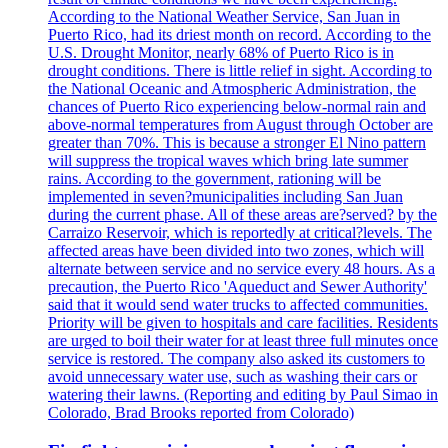
According to the National Weather Service, San Juan in
Puerto Rico, had its driest month on record. According to the
U.S. Drought Monitor, nearly 68% of Puerto Rico is in
drought conditions. There is little relief in sight. According to
the National Oceanic and Atmospheric Administration, the
chances of Puerto Rico experiencing below-normal rain and
above-normal temperatures from August through October are
greater than 70%. This is because a stronger El Nino pattern
will suppress the tropical waves which bring late summer
rains. According to the government, rationing will be
implemented in seven?municipalities including San Juan
during the current phase. All of these areas are?served? by the
Carraizo Reservoir, which is reportedly at critical?levels. The
affected areas have been divided into two zones, which will
alternate between service and no service every 48 hours. As a
precaution, the Puerto Rico 'Aqueduct and Sewer Authority'
said that it would send water trucks to affected communities.
Priority will be given to hospitals and care facilities. Residents
are urged to boil their water for at least three full minutes once
service is restored. The company also asked its customers to
avoid unnecessary water use, such as washing their cars or
watering their lawns. (Reporting and editing by Paul Simao in
Colorado, Brad Brooks reported from Colorado)