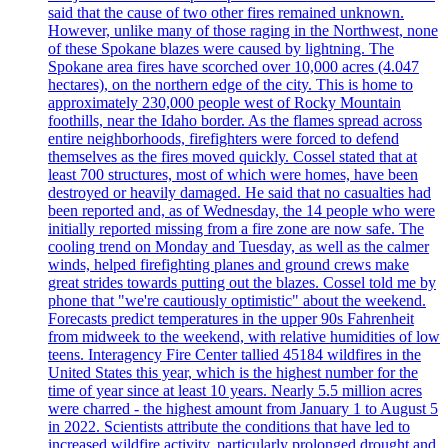
said that the cause of two other fires remained unknown.
However, unlike many of those raging in the Northwest, none
of these Spokane blazes were caused by lightning. The
Spokane area fires have scorched over 10,000 acres (4.047
hectares), on the northern edge of the city. This is home to
approximately 230,000 people west of Rocky Mountain
foothills, near the Idaho border. As the flames spread across
entire neighborhoods, firefighters were forced to defend
themselves as the fires moved quickly. Cossel stated that at
least 700 structures, most of which were homes, have been
destroyed or heavily damaged. He said that no casualties had
been reported and, as of Wednesday, the 14 people who were
initially reported missing from a fire zone are now safe. The
cooling trend on Monday and Tuesday, as well as the calmer
winds, helped firefighting planes and ground crews make
great strides towards putting out the blazes. Cossel told me by
phone that "we're cautiously optimistic" about the weekend.
Forecasts predict temperatures in the upper 90s Fahrenheit
from midweek to the weekend, with relative humidities of low
teens. Interagency Fire Center tallied 45184 wildfires in the
United States this year, which is the highest number for the
time of year since at least 10 years. Nearly 5.5 million acres
were charred - the highest amount from January 1 to August 5
in 2022. Scientists attribute the conditions that have led to
increased wildfire activity, particularly prolonged drought and