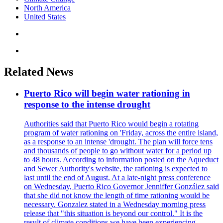
North America
United States
Related News
Puerto Rico will begin water rationing in
response to the intense drought
Authorities said that Puerto Rico would begin a rotating
program of water rationing on 'Friday, across the entire island,
as a response to an intense 'drought. The plan will force tens
and thousands of people to go without water for a period up
to 48 hours. According to information posted on the Aqueduct
and Sewer Authority's website, the rationing is expected to
last until the end of August. At a late-night press conference
on Wednesday, Puerto Rico Governor Jenniffer González said
that she did not know the length of time rationing would be
necessary. Gonzalez stated in a Wednesday morning press
release that "this situation is beyond our control." It is the
result of climate conditions we have been experiencing.