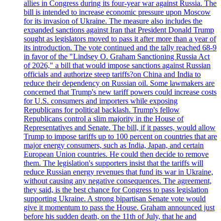
allies in Congress during its four-year war against Russia. The
bill is intended to increase economic pressure upon Moscow
for its invasion of Ukraine. The measure also includes the
expanded sanctions against Iran that President Donald Trump
sought as legislators moved to pass it after more than a year of
its introduction. The vote continued and the tally reached 68-9
in favor of the "Lindsey O. Graham Sanctioning Russia Act
of 2026," a bill that would impose sanctions against Russian
officials and authorize steep tariffs?on China and India to
reduce their dependency on Russian oil. Some lawmakers are
concerned that Trump's new tariff powers could increase costs
for U.S. consumers and importers while exposing
Republicans for political backlash. Trump's fellow
Republicans control a slim majority in the House of
Representatives and Senate. The bill, if it passes, would allow
Trump to impose tariffs up to 100 percent on countries that are
major energy consumers, such as India, Japan, and certain
European Union countries. He could then decide to remove
them. The legislation's supporters insist that the tariffs will
reduce Russian energy revenues that fund its war in Ukraine,
without causing any negative consequences. The agreement,
they said, is the best chance for Congress to pass legislation
supporting Ukraine. A strong bipartisan Senate vote would
give it momentum to pass the House. Graham announced just
before his sudden death, on the 11th of July, that he and