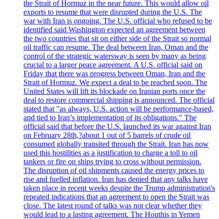
the Strait of Hormuz in the near future. This would allow oil
exports to resume that were disrupted during the U.S. The
war with Iran is ongoing. The U.S. official who refused to be
identified said Washington expected an agreement between
the two countries that sit on either side of the Strait so normal
oil traffic can resume. The deal between Iran, Oman and the
control of the strategic watersway is seen by many as being
crucial to a larger peace agreement. A U.S. official said on
Friday that there was progress between Oman, Iran and the
Strait of Hormuz. We expect a deal to be reached soon. The
United States will lift its blockade on Iranian ports once the
deal to restore commercial shipping is announced. The official
stated that "as always, U.S. action will be performance-based,
and tied to Iran’s implementation of its obligations." The
official said that before the U.S. launched its war against Iran
on February 28th,?about 1 out of 5 barrels of crude oil
consumed globally transited through the Strait. Iran has now
used this hostilities as a justification to charge a toll to oil
tankers or fire on ships trying to cross without permission.
The disruption of oil shipments caused the energy prices to
rise and fuelled inflation. Iran has denied that any talks have
taken place in recent weeks despite the Trump administration's
repeated indications that an agreement to open the Strait was
close. The latest round of talks was not clear whether they
would lead to a lasting agreement. The Houthis in Yemen