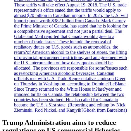
These tariffs will take effect August 19, 2018. The U.S. trade
representative's office stated that the tariffs would apply to
almost $20 billion in Canadian imports. In 2025, the U.S. will
import goods worth $382 billion from Canada. Mark Carney,
the Prime Minister of Canada, has stated that he is looking for
a comprehensive agreement and not just a partial deal. The
Globe and Mail reported that Canada would agree to a
number of trade issues. These include the removal of
retaliatory duties on U.S. goods such as automobiles, the
return?of American alcohol to the shelves of stores, the lifting
of provincial procurement restrictions, and an agreement with
the U.S. interpretation on how dairy quotas should be
allocated. The provinces are responsible for some?issues such
as restocking American alcoholic beverages. Canadian
officials met with U.S. Trade Representative Jamieson Greer
on Thursday in Washington, according to Dominic?LeBlanc.
Since Trump returned to the White House in?last?year and
imposed tariffs on Canada, the relationship between the two
countries has been strained. He also called for Canada to
become the U.S.'s 51st state. (Reporting and editing by Nick
Zieminski, Rod Nickel, and Kanjyik?Ghosh from Barcelona)
Trump Administration aims to reduce
regulations on US commercial fisheries