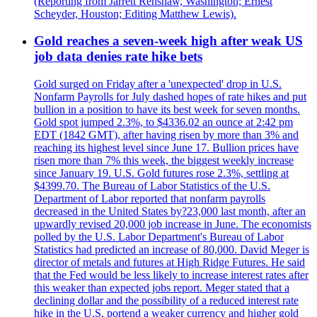
(Reporting from Jarrett Renshaw, Washington; Ernest
Scheyder, Houston; Editing Matthew Lewis).
Gold reaches a seven-week high after weak US
job data denies rate hike bets
Gold surged on Friday after a 'unexpected' drop in U.S.
Nonfarm Payrolls for July dashed hopes of rate hikes and put
bullion in a position to have its best week for seven months.
Gold spot jumped 2.3%, to $4336.02 an ounce at 2:42 pm
EDT (1842 GMT), after having risen by more than 3% and
reaching its highest level since June 17. Bullion prices have
risen more than 7% this week, the biggest weekly increase
since January 19. U.S. Gold futures rose 2.3%, settling at
$4399.70. The Bureau of Labor Statistics of the U.S.
Department of Labor reported that nonfarm payrolls
decreased in the United States by?23,000 last month, after an
upwardly revised 20,000 job increase in June. The economists
polled by the U.S. Labor Department's Bureau of Labor
Statistics had predicted an increase of 80,000. David Meger is
director of metals and futures at High Ridge Futures. He said
that the Fed would be less likely to increase interest rates after
this weaker than expected jobs report. Meger stated that a
declining dollar and the possibility of a reduced interest rate
hike in the U.S. portend a weaker currency and higher gold