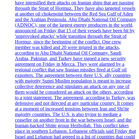
have intensified their attacks on Iranian ships that are passing
through the Strait of Hormuz. They have also targeted vessels
at another oil chokepoint between the Red Sea Gulf of Aden
and the Arabian Peninsula. Abu Dhabi National Oil Company
(ADNOC), one of the largest energy producers in the world,
announced on Friday that 15 of their vessels have been hit by
'unprovoked attacks' while transiting through the Strait of
Hormuz, since the beginning of the conflict. One crew
member was killed and 20 were injured in the attacks,
according to Abu Dhabi National Oil Company. Saudi
Arabia, Pakistan, and Turkey have signed a new security
agreement on Friday in Mecca. They were alarmed by a
regional conflict that saw Iranian missiles fired at Gulf oil
exporters. The agreement between three U.S. ally countries
with majority Sunni Muslim population is meant to increase
collective deterrence and stipulates an attack on any one of
them would be considered an attack on the others, according
to a joint statement. The agreement, according to Turkey, was
defensive and not directed at any particular country. It comes
at a moment of increased tensions between Iran and Shi'ite
majority countries. The U.S. is also trying to mediate a
ceasefire on another front in the war between Israel, and the
Iranian-backed Shiite group Hezbollah. This conflict takes
place in southern Lebanon. Lebanese officials said Friday that
Israel and Lebanon had agreed to a list of countries that could