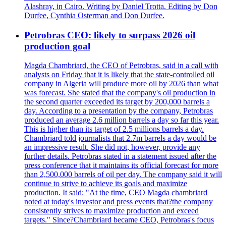
Alashray, in Cairo. Writing by Daniel Trotta. Editing by Don
Durfee, Cynthia Osterman and Don Durfee.
Petrobras CEO: likely to surpass 2026 oil
production goal
Magda Chambriard, the CEO of Petrobras, said in a call with
analysts on Friday that it is likely that the state-controlled oil
company in Algeria will produce more oil by 2026 than what
was forecast. She stated that the company's oil production in
the second quarter exceeded its target by 200,000 barrels a
day. According to a presentation by the company, Petrobras
produced an average 2.6 million barrels a day so far this year.
This is higher than its target of 2.5 millions barrels a day.
Chambriard told journalists that 2.7m barrels a day would be
an impressive result. She did not, however, provide any
further details. Petrobras stated in a statement issued after the
press conference that it maintains its official forecast for more
than 2,500,000 barrels of oil per day. The company said it will
continue to strive to achieve its goals and maximize
production. It said: "At the time, CEO Magda chambriard
noted at today's investor and press events that?the company
consistently strives to maximize production and exceed
targets." Since?Chambriard became CEO, Petrobras's focus