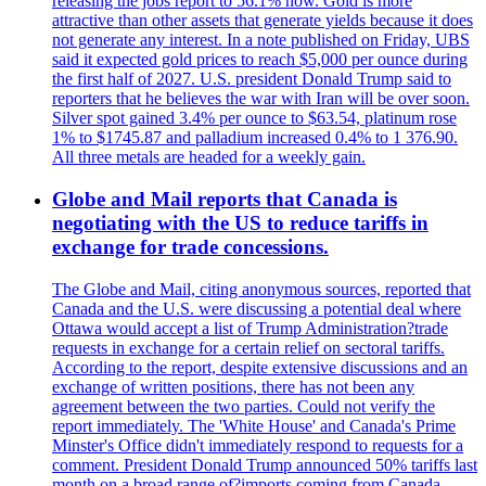
releasing the jobs report to 56.1% now. Gold is more
attractive than other assets that generate yields because it does
not generate any interest. In a note published on Friday, UBS
said it expected gold prices to reach $5,000 per ounce during
the first half of 2027. U.S. president Donald Trump said to
reporters that he believes the war with Iran will be over soon.
Silver spot gained 3.4% per ounce to $63.54, platinum rose
1% to $1745.87 and palladium increased 0.4% to 1 376.90.
All three metals are headed for a weekly gain.
Globe and Mail reports that Canada is
negotiating with the US to reduce tariffs in
exchange for trade concessions.
The Globe and Mail, citing anonymous sources, reported that
Canada and the U.S. were discussing a potential deal where
Ottawa would accept a list of Trump Administration?trade
requests in exchange for a certain relief on sectoral tariffs.
According to the report, despite extensive discussions and an
exchange of written positions, there has not been any
agreement between the two parties. Could not verify the
report immediately. The 'White House' and Canada's Prime
Minster's Office didn't immediately respond to requests for a
comment. President Donald Trump announced 50% tariffs last
month on a broad range of?imports coming from Canada.