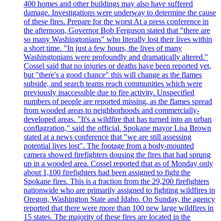
400 homes and other buildings may also have suffered
damage. Investigations were underway to determine the cause
of these fires. Prepare for the worst At a press conference in
the afternoon, Governor Bob Ferguson stated that "there are
so many Washingtonians" who literally lost their lives within
a short time. "In just a few hours, the lives of many
Washingtonians were profoundly and dramatically altered."
Cossel said that no injuries or deaths have been reported yet,
but "there's a good chance" this will change as the flames
subside, and search teams reach communities which were
previously inaccessible due to fire activity. Unspecified
numbers of people are reported missing, as the flames spread
from wooded areas to neighborhoods and commercially-
developed areas. "It's a wildfire that has turned into an urban
conflagration," said the official. Spokane mayor Lisa Brown
stated at a news conference that "we are still assessing
potential lives lost". The footage from a body-mounted
camera showed firefighters dousing the fires that had sprung
up in a wooded area. Cossel reported that as of Monday only
about 1,100 firefighters had been assigned to fight the
Spokane fires. This is a fraction from the 29,200 firefighters
nationwide who are primarily assigned to fighting wildfires in
Oregon, Washington State and Idaho. On Sunday, the agency
reported that there were more than 100 new large wildfires in
15 states. The majority of these fires are located in the