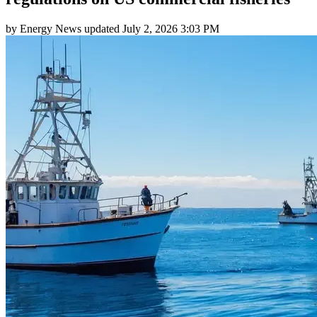
by
Energy News
updated
July 2, 2026 3:03 PM