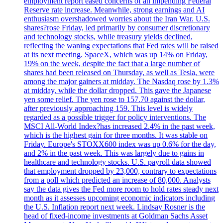
employment report eased concerns of an impending Federal
Reserve rate increase. Meanwhile, strong earnings and AI
enthusiasm overshadowed worries about the Iran War. U.S.
shares?rose Friday, led primarily by consumer discretionary
and technology stocks, while treasury yields declined,
reflecting the waning expectations that Fed rates will be raised
at its next meeting. SpaceX, which was up 14% on Friday,
19% on the week, despite the fact that a large number of
shares had been released on Thursday, as well as Tesla, were
among the major gainers at midday. The Nasdaq rose by 1.3%
at midday, while the dollar dropped. This gave the Japanese
yen some relief. The yen rose to 157.70 against the dollar,
after previously approaching 159. This level is widely
regarded as a possible trigger for policy interventions. The
MSCI All-World Index?has increased 2.4% in the past week,
which is the highest gain for three months. It was stable on
Friday. Europe's STOXX600 index was up 0.6% for the day,
and 2% in the past week. This was largely due to gains in
healthcare and technology stocks. U.S. payroll data showed
that employment dropped by 23,000, contrary to expectations
from a poll which predicted an increase of 80,000. Analysts
say the data gives the Fed more room to hold rates steady next
month as it assesses upcoming economic indicators including
the U.S. Inflation report next week. Lindsay Rosner is the
head of fixed-income investments at Goldman Sachs Asset