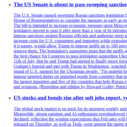
The US Senate is about to pass sweeping sanction
The U.S. Senate passed sweeping Russia sanctions legislation b
House of Representatives to consider the measure as early as n
The bill is intended to increase economic pressure upon Moscow
legislators moved to pass it after more than a year of its intro
impose sanctions against Russian officials and authorize steep
increase costs for U.S. consumers and importers while exposing 
if it passes, would allow Trump to impose tariffs up to 100 per
remove them. The legislation's supporters insist that the tariff
the best chance for Congress to pass legislation supporting Uk
11th of July, that he and Trump had agreed to finally move for
Graham’s funeral and met with Trump in Washington, watched an e
signal of U.S. support for the Ukrainian people. "I'm grateful fo
impose targeted duties on imported goods from countries that purc
the largest importers and five of the countries that help Russia
and weapons. (Reporting and editing by Howard Goller; Patric
US stocks and bonds rise after soft jobs report, y
The global stock market is on track for its strongest weekly g
Meanwhile, strong earnings and AI enthusiasm overshadowed wor
declined, reflecting the waning expectations that Fed rates wil
released on Thursday, as well as Tesla, were among the major g