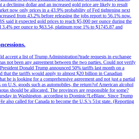
t a declining dollar and an increased gold price are likely to result
arket now only prices in a 43.9% probability of Fed tightening next
increased from 43.2% before releasing the jobs report to 56.1% now.
UBS said it expected gold prices to reach $5,000 per ounce during the
ined 3.4% per ounce to $63.54, platinum rose 1% to $1745.87 and
oncessions.
d accept a list of Trump Administration?trade requests in exchange
ere has not been any agreement between the two parties. Could not verify
. President Donald Trump announced 50% tariffs last month on a
d that the tariffs would apply to almost $20 billion in Canadian
at he is looking for a comprehensive agreement and not just a partial
es on U.S. goods such as automobiles, the return?of American alcohol
 quotas should be allocated. The provinces are responsible for some?
Thursday in Washington, according to Dominic?LeBlanc. Since Trump
He also called for Canada to become the U.S.'s 51st state. (Reporting