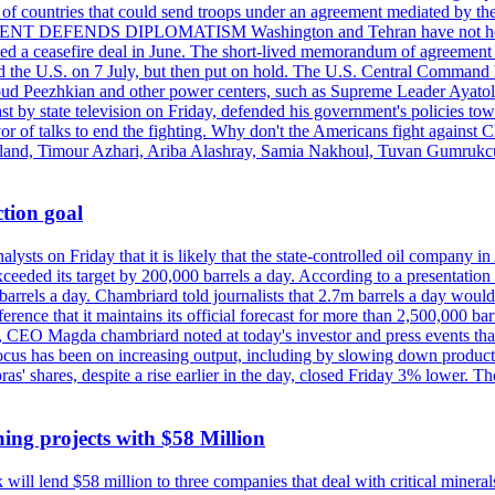
st of countries that could send troops under an agreement mediated by th
ESIDENT DEFENDS DIPLOMATISM Washington and Tehran have not held d
ched a ceasefire deal in June. The short-lived memorandum of agreement 
and the U.S. on 7 July, but then put on hold. The U.S. Central Command h
Masoud Peezhkian and other power centers, such as Supreme Leader Aya
st by state television on Friday, defended his government's policies to
vor of talks to end the fighting. Why don't the Americans fight against
olland, Timour Azhari, Ariba Alashray, Samia Nakhoul, Tuvan Gumrukcu,
tion goal
lysts on Friday that it is likely that the state-controlled oil company 
exceeded its target by 200,000 barrels a day. According to a presentatio
ons barrels a day. Chambriard told journalists that 2.7m barrels a day wou
nference that it maintains its official forecast for more than 2,500,000 bar
me, CEO Magda chambriard noted at today's investor and press events th
us has been on increasing output, including by slowing down production
obras' shares, despite a rise earlier in the day, closed Friday 3% lower
ing projects with $58 Million
ill lend $58 million to three companies that deal with critical mineral