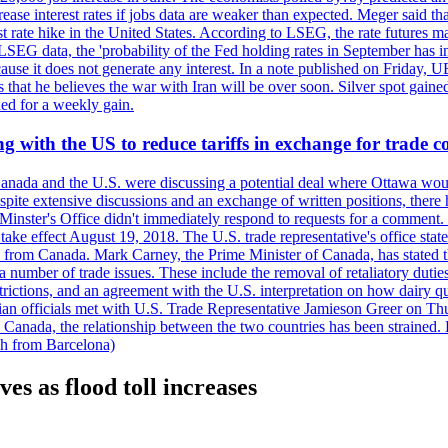
crease interest rates if jobs data are weaker than expected. Meger said tha
st rate hike in the United States. According to LSEG, the rate futures m
LSEG data, the 'probability of the Fed holding rates in September has 
ecause it does not generate any interest. In a note published on Friday, 
rs that he believes the war with Iran will be over soon. Silver spot ga
ded for a weekly gain.
 with the US to reduce tariffs in exchange for trade c
anada and the U.S. were discussing a potential deal where Ottawa woul
, despite extensive discussions and an exchange of written positions, th
Minster's Office didn't immediately respond to requests for a comment
ke effect August 19, 2018. The U.S. trade representative's office state
n from Canada. Mark Carney, the Prime Minister of Canada, has stated th
 number of trade issues. These include the removal of retaliatory duti
restrictions, and an agreement with the U.S. interpretation on how dairy
dian officials met with U.S. Trade Representative Jamieson Greer on 
 Canada, the relationship between the two countries has been strained. 
h from Barcelona)
es as flood toll increases