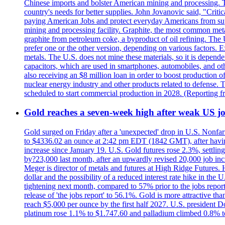
Chinese imports and bolster American mining and processing. T
country's needs for better supplies. John Jovanovic said, "Critic
paying American Jobs and protect everyday Americans from suppl
mining and processing facility. Graphite, the most common metal
graphite from petroleum coke, a byproduct of oil refining. The 
prefer one or the other version, depending on various factors.
metals. The U.S. does not mine these materials, so it is depen
capacitors, which are used in smartphones, automobiles, and othe
also receiving an $8 million loan in order to boost production o
nuclear energy industry and other products related to defense. 
scheduled to start commercial production in 2028. (Reporting
Gold reaches a seven-week high after weak US job
Gold surged on Friday after a 'unexpected' drop in U.S. Nonfar
to $4336.02 an ounce at 2:42 pm EDT (1842 GMT), after having 
increase since January 19. U.S. Gold futures rose 2.3%, settlin
by?23,000 last month, after an upwardly revised 20,000 job inc
Meger is director of metals and futures at High Ridge Futures. He
dollar and the possibility of a reduced interest rate hike in th
tightening next month, compared to 57% prior to the jobs report
release of 'the jobs report' to 56.1%. Gold is more attractive th
reach $5,000 per ounce by the first half 2027. U.S. president D
platinum rose 1.1% to $1.747.60 and palladium climbed 0.8% to