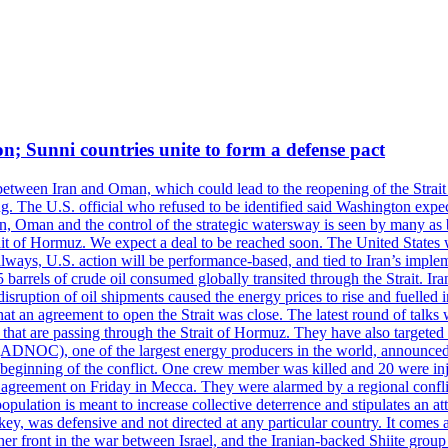
on; Sunni countries unite to form a defense pact
 between Iran and Oman, which could lead to the reopening of the Strait
g. The U.S. official who refused to be identified said Washington expec
an, Oman and the control of the strategic watersway is seen by many as b
t of Hormuz. We expect a deal to be reached soon. The United States will
lways, U.S. action will be performance-based, and tied to Iran’s implemen
arrels of crude oil consumed globally transited through the Strait. Iran h
disruption of oil shipments caused the energy prices to rise and fuelled i
hat an agreement to open the Strait was close. The latest round of talks
s that are passing through the Strait of Hormuz. They have also targete
DNOC), one of the largest energy producers in the world, announced o
the beginning of the conflict. One crew member was killed and 20 were i
agreement on Friday in Mecca. They were alarmed by a regional conflict
pulation is meant to increase collective deterrence and stipulates an a
key, was defensive and not directed at any particular country. It comes 
other front in the war between Israel, and the Iranian-backed Shiite gro