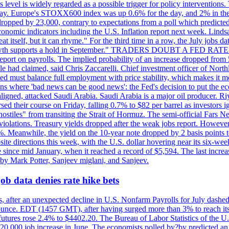
is level is widely regarded as a possible trigger for policy interventi
riday. Europe's STOXX600 index was up 0.6% for the day, and 2% in the 
opped by 23,000, contrary to expectations from a poll which predicted
conomic indicators including the U.S. Inflation report next week. Lin
t itself, but it can rhyme." For the third time in a row, the July jo
job?growth supports a hold in September." TRADERS DOUBT A FED RA
report on payrolls. The implied probability of an increase dropped from 
ple had claimed, said Chris Zaccarelli. Chief investment officer of No
ed must balance full employment with price stability, which makes it mor
ations where 'bad news can be good news': the Fed's decision to put the
ligned, attacked Saudi Arabia. Saudi Arabia is a major oil producer. R
rsed their course on Friday, falling 0.7% to $82 per barrel as investors 
hostiles" from transiting the Strait of Hormuz. The semi-official Fars N
 violations. Treasury yields dropped after the weak jobs report. Howeve
0%. Meanwhile, the yield on the 10-year note dropped by 2 basis points t
te directions this week, with the U.S. dollar hovering near its six-week
 since mid January, when it reached a record of $5,594. The last increa
by Mark Potter, Sanjeev miglani, and Sanjeev.
ob data denies rate hike bets
, after an unexpected decline in U.S. Nonfarm Payrolls for July dashed 
unce. EDT (1457 GMT), after having surged more than 3% to reach its h
futures rose 2.4% to $4402.20. The Bureau of Labor Statistics of the U
ed 20,000 job increase in June. The economists polled by?by predicted a