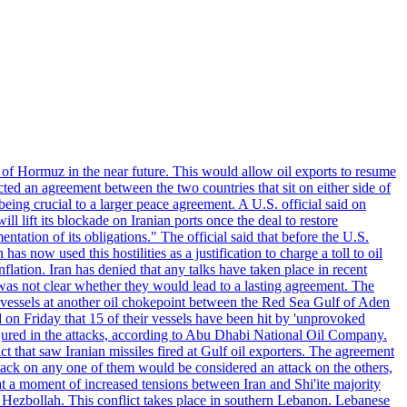
 of Hormuz in the near future. This would allow oil exports to resume
ted an agreement between the two countries that sit on either side of
eing crucial to a larger peace agreement. A U.S. official said on
 lift its blockade on Iranian ports once the deal to restore
tation of its obligations." The official said that before the U.S.
as now used this hostilities as a justification to charge a toll to oil
nflation. Iran has denied that any talks have taken place in recent
 was not clear whether they would lead to a lasting agreement. The
d vessels at another oil chokepoint between the Red Sea Gulf of Aden
n Friday that 15 of their vessels have been hit by 'unprovoked
njured in the attacks, according to Abu Dhabi National Oil Company.
 that saw Iranian missiles fired at Gulf oil exporters. The agreement
ttack on any one of them would be considered an attack on the others,
at a moment of increased tensions between Iran and Shi'ite majority
up Hezbollah. This conflict takes place in southern Lebanon. Lebanese