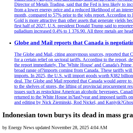
Director of Metals Trading, said that the Fed is less likely to in
from a lower energy price and a reduced likelihood of an intere
month, compared to 57% prior to the jobs report. According to 
Gold is more attractive than other assets that generate yields b
first half of 2027. U.S. president Donald Trump said to reporte
palladium increased 0.4% to 1 376.90. All three metals are hea
Globe and Mail reports that Canada is negotiating
The Globe and Mail, citing anonymous sources, reported that C
for a certain relief on sectoral tariffs. According to the report
the report immediately. The 'White House' and Canada's Prime 
broad range of?imports coming from Canada. These tariffs will ta
imports. In 2025, the U.S. will import goods worth $382 billio
deal. The Globe and Mail reported that Canada would agree to a
to the shelves of stores, the lifting of provincial procurement 
issues such as restocking American alcoholic beverages. Cana
returned to the White House in?last?year and imposed tariffs on
and editing by Nick Zieminski, Rod Nickel, and Kanjyik?Ghos
Indonesian town burys its dead in mass grav
by
Energy News
updated
November 28, 2025 4:04 AM