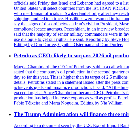
officials said Friday that Israel and Lebanon had agreed to a li
United States will select countries from the list. IRAN PR
who met Iranian officials in Switzerland shortly after they rea
shipping, and led to a truce. Hostilities were resumed in Iran 
say that signs of discord between Iran's civilian President, 
complicate?peace attempts. Pezeshkian, in an interview broadca
said that the majority of senior military commanders were in fa
use dialogue to get our rights? He said. Reporting by Steve H
Editing by Don Durfee, Cynthia Osterman and Don Durfee.
Petrobras CEO: likely to surpass 2026 oil produc
Magda Chambriard, the CEO of Petrobras, said in a call with ana
stated that the company's oil production in the second quarter 
day so far this year. This is higher than its target of 2.5 milli
details. Petrobras stated in a statement issued after the press co
achieve its goals and maximize production. It said: "At the ti
exceed targets." Since?Chambriard became CEO, Petrobras's foc
production has helped increase exports as well as profits. Petr
Fabio Téixeira and Marta Nogueira, Editing by Nia William
The Trump Administration will finance three min
According to a document seen by, the U.S. Export-Import Bank w