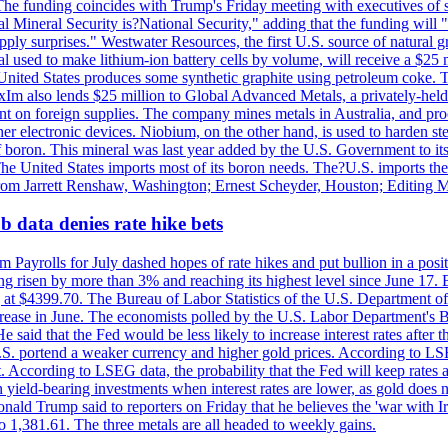
he funding coincides with Trump's Friday meeting with executives of so
al Mineral Security is?National Security," adding that the funding will "
y surprises." Westwater Resources, the first U.S. source of natural gra
 used to make lithium-ion battery cells by volume, will receive a $25 
United States produces some synthetic graphite using petroleum coke. Th
 ExIm also lends $25 million to Global Advanced Metals, a privately-he
dent on foreign supplies. The company mines metals in Australia, and pr
r electronic devices. Niobium, on the other hand, is used to harden stee
f boron. This mineral was last year added by the U.S. Government to its l
The United States imports most of its boron needs. The?U.S. imports the 
 from Jarrett Renshaw, Washington; Ernest Scheyder, Houston; Editing 
 data denies rate hike bets
m Payrolls for July dashed hopes of rate hikes and put bullion in a pos
risen by more than 3% and reaching its highest level since June 17. B
g at $4399.70. The Bureau of Labor Statistics of the U.S. Department of
rease in June. The economists polled by the U.S. Labor Department's Bu
 said that the Fed would be less likely to increase interest rates after 
e U.S. portend a weaker currency and higher gold prices. According to L
. According to LSEG data, the probability that the Fed will keep rates 
an yield-bearing investments when interest rates are lower, as gold does 
onald Trump said to reporters on Friday that he believes the 'war with 
 1,381.61. The three metals are all headed to weekly gains.