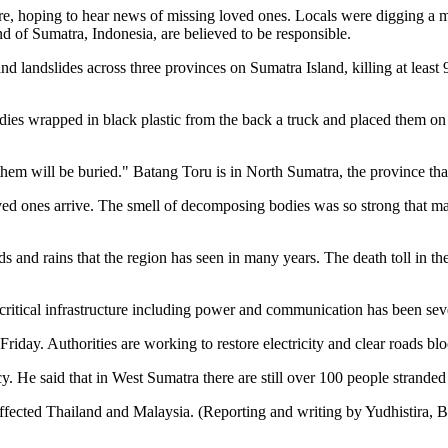
tre, hoping to hear news of missing loved ones. Locals were digging a 
d of Sumatra, Indonesia, are believed to be responsible.
and landslides across three provinces on Sumatra Island, killing at lea
dies wrapped in black plastic from the back a truck and placed them o
hem will be buried." Batang Toru is in North Sumatra, the province that
ved ones arrive. The smell of decomposing bodies was so strong that man
ds and rains that the region has seen in many years. The death toll in th
d critical infrastructure including power and communication has been se
riday. Authorities are working to restore electricity and clear roads blo
. He said that in West Sumatra there are still over 100 people stranded
affected Thailand and Malaysia. (Reporting and writing by Yudhistira,