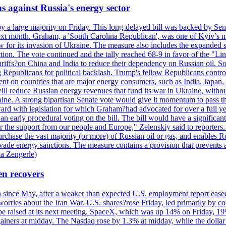
s against Russia's energy sector
y a large majority on Friday. This long-delayed bill was backed by Sen
ext month. Graham, a 'South Carolina Republican', was one of Kyiv’s mos
 for its invasion of Ukraine. The measure also includes the expanded s
duction. The vote continued and the tally reached 68-9 in favor of the 
 tariffs?on China and India to reduce their dependency on Russian oil.
Republicans for political backlash. Trump's fellow Republicans control
cent on countries that are major energy consumers, such as India, Japan
s will reduce Russian energy revenues that fund its war in Ukraine, wit
raine. A strong bipartisan Senate vote would give it momentum to pass
ward with legislation for which Graham?had advocated for over a full 
arly procedural voting on the bill. The bill would have a significant i
r the support from our people and Europe," Zelenskiy said to reporters. Bi
hase the vast majority (or more) of Russian oil or gas, and enables Russi
 evade energy sanctions. The measure contains a provision that prevents a
ia Zengerle)
en recovers
ain since May, after a weaker than expected U.S. employment report eas
ries about the Iran War. U.S. shares?rose Friday, led primarily by con
l be raised at its next meeting. SpaceX, which was up 14% on Friday, 19
ainers at midday. The Nasdaq rose by 1.3% at midday, while the dollar