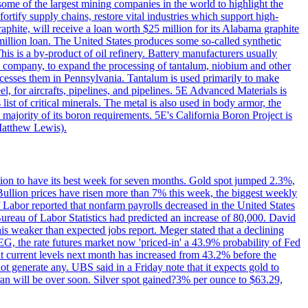
me of the largest mining companies in the world to highlight the
fortify supply chains, restore vital industries which support high-
phite, will receive a loan worth $25 million for its Alabama graphite
million loan. The United States produces some so-called synthetic
is is a by-product of oil refinery. Battery manufacturers usually
ld company, to expand the processing of tantalum, niobium and other
ocesses them in Pennsylvania. Tantalum is used primarily to make
l, for aircrafts, pipelines, and pipelines. 5E Advanced Materials is
ist of critical minerals. The metal is also used in body armor, the
majority of its boron requirements. 5E's California Boron Project is
Matthew Lewis).
ition to have its best week for seven months. Gold spot jumped 2.3%,
ullion prices have risen more than 7% this week, the biggest weekly
 Labor reported that nonfarm payrolls decreased in the United States
reau of Labor Statistics had predicted an increase of 80,000. David
this weaker than expected jobs report. Meger stated that a declining
SEG, the rate futures market now 'priced-in' a 43.9% probability of Fed
at current levels next month has increased from 43.2% before the
not generate any. UBS said in a Friday note that it expects gold to
Iran will be over soon. Silver spot gained?3% per ounce to $63.29,