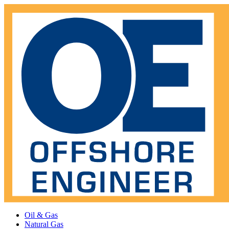
Oil & Gas
Natural Gas