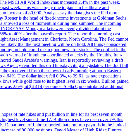
ons. The MSCI All-World Index?has increased 2.4% in the past week,
past week. This was largely due to gains in healthcare and
 an increase of 80,000. Analysts say the data gives the Fed more
dsay Rosner is the head of fixed-income investments at Goldman Sachs
bs data showed a loss of momentum during mid-summer. The incoming
TE INCREASE Money markets were evenly divided about the
55% to 40% after the payrolls report. The report this morning cast
rthlight Asset Management in Charlotte, North Carolina. The Fed cannot
e likely that the next meeting will be on hold. All things considered,
 economy on hold could mean good news for stocks. The conflict in the
iyadh warned of imminent coordinated attacks by the Houthis, Iran-
ignored Saudi Arabia's warnings. Iran is reportedly reviewing a draft
ews Agency reported this on Thursday citing a legislator. The draft bill
r, they recovered from their lows of early morning at noon Eastern
o 4.64%. The dollar index fell 0.3%, to 99.61, as rate expectations
 lows while gold rose to its highest level in six weeks. Bullion gained
se was 2.6%, at $4 414 per ounce. Stella Qiu contributed additional
hopes of rate hikes and put bullion in line for its best seven-month
ighest level since June 17. Bullion prices have risen over 7% this
.S. Department of Labor reported that nonfarm payrolls in the United
n increase of 80,000 positions. David Meger of High Ridge Futures,