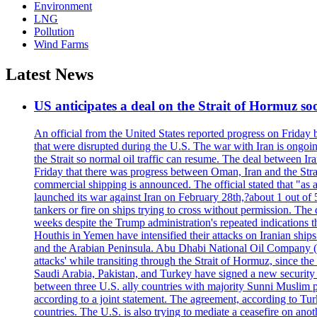
Environment
LNG
Pollution
Wind Farms
Latest News
US anticipates a deal on the Strait of Hormuz so
An official from the United States reported progress on Friday
that were disrupted during the U.S. The war with Iran is ongoin
the Strait so normal oil traffic can resume. The deal between Ir
Friday that there was progress between Oman, Iran and the Strai
commercial shipping is announced. The official stated that "as a
launched its war against Iran on February 28th,?about 1 out of 5 b
tankers or fire on ships trying to cross without permission. The 
weeks despite the Trump administration's repeated indications t
Houthis in Yemen have intensified their attacks on Iranian ship
and the Arabian Peninsula. Abu Dhabi National Oil Company (A
attacks' while transiting through the Strait of Hormuz, since 
Saudi Arabia, Pakistan, and Turkey have signed a new security 
between three U.S. ally countries with majority Sunni Muslim po
according to a joint statement. The agreement, according to Tur
countries. The U.S. is also trying to mediate a ceasefire on an