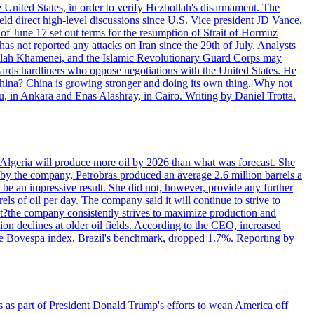
e United States, in order to verify Hezbollah's disarmament. The
irect high-level discussions since U.S. Vice president JD Vance,
of June 17 set out terms for the resumption of Strait of Hormuz
as not reported any attacks on Iran since the 29th of July. Analysts
tollah Khamenei, and the Islamic Revolutionary Guard Corps may
wards hardliners who oppose negotiations with the United States. He
 China? China is growing stronger and doing its own thing. Why not
 in Ankara and Enas Alashray, in Cairo. Writing by Daniel Trotta.
in Algeria will produce more oil by 2026 than what was forecast. She
n by the company, Petrobras produced an average 2.6 million barrels a
ld be an impressive result. She did not, however, provide any further
rels of oil per day. The company said it will continue to strive to
at?the company consistently strives to maximize production and
 declines at older oil fields. According to the CEO, increased
. The Bovespa index, Brazil's benchmark, dropped 1.7%. Reporting by
s as part of President Donald Trump's efforts to wean America off