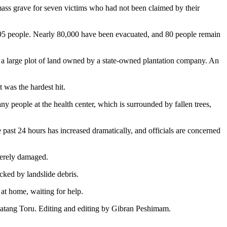
mass grave for seven victims who had not been claimed by their
st 95 people. Nearly 80,000 have been evacuated, and 80 people remain
n a large plot of land owned by a state-owned plantation company. An
 was the hardest hit.
y people at the health center, which is surrounded by fallen trees,
e past 24 hours has increased dramatically, and officials are concerned
verely damaged.
cked by landslide debris.
 at home, waiting for help.
 Batang Toru. Editing and editing by Gibran Peshimam.