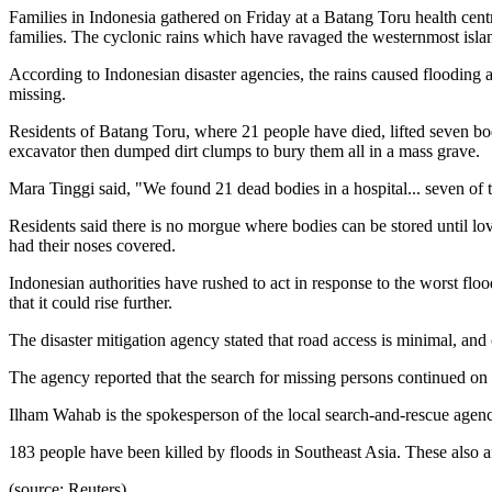
Families in Indonesia gathered on Friday at a Batang Toru health cen
families. The cyclonic rains which have ravaged the westernmost islan
According to Indonesian disaster agencies, the rains caused flooding 
missing.
Residents of Batang Toru, where 21 people have died, lifted seven bo
excavator then dumped dirt clumps to bury them all in a mass grave.
Mara Tinggi said, "We found 21 dead bodies in a hospital... seven of t
Residents said there is no morgue where bodies can be stored until lo
had their noses covered.
Indonesian authorities have rushed to act in response to the worst floo
that it could rise further.
The disaster mitigation agency stated that road access is minimal, an
The agency reported that the search for missing persons continued on F
Ilham Wahab is the spokesperson of the local search-and-rescue agency
183 people have been killed by floods in Southeast Asia. These also 
(source: Reuters)