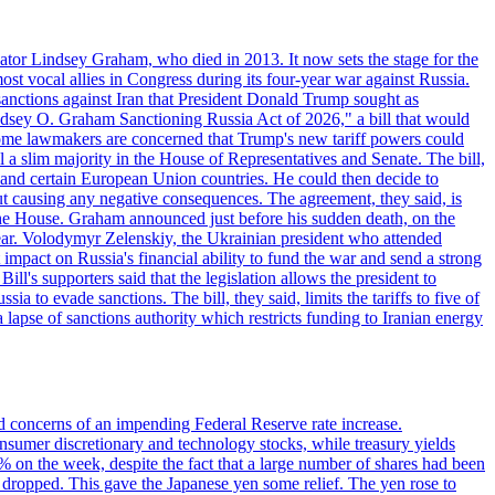
ator Lindsey Graham, who died in 2013. It now sets the stage for the
t vocal allies in Congress during its four-year war against Russia.
anctions against Iran that President Donald Trump sought as
"Lindsey O. Graham Sanctioning Russia Act of 2026," a bill that would
 Some lawmakers are concerned that Trump's new tariff powers could
 a slim majority in the House of Representatives and Senate. The bill,
, and certain European Union countries. He could then decide to
hout causing any negative consequences. The agreement, they said, is
 the House. Graham announced just before his sudden death, on the
year. Volodymyr Zelenskiy, the Ukrainian president who attended
mpact on Russia's financial ability to fund the war and send a strong
ll's supporters said that the legislation allows the president to
a to evade sanctions. The bill, they said, limits the tariffs to five of
 lapse of sanctions authority which restricts funding to Iranian energy
ed concerns of an impending Federal Reserve rate increase.
sumer discretionary and technology stocks, while treasury yields
% on the week, despite the fact that a large number of shares had been
 dropped. This gave the Japanese yen some relief. The yen rose to