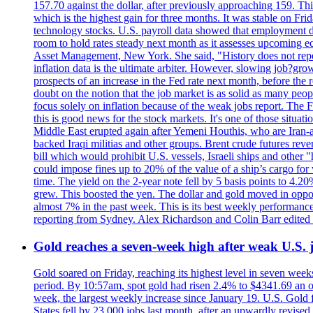
157.70 against the dollar, after previously approaching 159. Th
which is the highest gain for three months. It was stable on F
technology stocks. U.S. payroll data showed that employment dr
room to hold rates steady next month as it assesses upcoming e
Asset Management, New York. She said, "History does not repea
inflation data is the ultimate arbiter. However, slowing 
prospects of an increase in the Fed rate next month, before the 
doubt on the notion that the job market is as solid as many peo
focus solely on inflation because of the weak jobs report. The F
this is good news for the stock markets. It's one of those situ
Middle East erupted again after Yemeni Houthis, who are Iran-a
backed Iraqi militias and other groups. Brent crude futures reve
bill which would prohibit U.S. vessels, Israeli ships and other "
could impose fines up to 20% of the value of a ship’s cargo for
time. The yield on the 2-year note fell by 5 basis points to 4.2
grew. This boosted the yen. The dollar and gold moved in opposi
almost 7% in the past week. This is its best weekly performance
reporting from Sydney. Alex Richardson and Colin Barr edited 
Gold reaches a seven-week high after weak U.S. j
Gold soared on Friday, reaching its highest level in seven weeks
period. By 10:57am, spot gold had risen 2.4% to $4341.69 an o
week, the largest weekly increase since January 19. U.S. Gold 
States fell by 23,000 jobs last month, after an upwardly revis