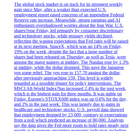
The global stock market is on track for its strongest weekly
gain since May, after a weaker than expected U.S.
employment report eased concerns of an impending Federal
Reserve rate increase. Meanwhile, strong earnings and AI
enthusiasm overshadowed worries about the Iran War. U.S.
shares?rose Friday, led primarily by consumer discretionary
and technology stocks, while treasury yields declined,
reflecting the waning expectations that Fed rates will be raised
at its next meeting. SpaceX, which was up 14% on Friday,
19% on the week, despite the fact that a large number of
shares had been released on Thursday, as well as Tesla, were
among the major gainers at midday. The Nasdaq rose by 1.3%
at midday, while the dollar dropped. This gave the Japanese
yen some relief. The yen rose to 157.70 against the dollar,
after previously approaching 159. This level is widely
regarded as a possible trigger for policy interventions. The
MSCI All-World Index?has increased 2.4% in the past week,
which is the highest gain for three months. It was stable on
Friday. Europe's STOXX600 index was up 0.6% for the day,
and 2% in the past week. This was largely due to gains in
healthcare and technology stocks. U.S. payroll data showed
that employment dropped by 23,000, contrary to expectations
from a poll which predicted an increase of 80,000. Analysts
say the data gives the Fed more room to hold rates steady next
month as it assesses upcoming economic indicators including