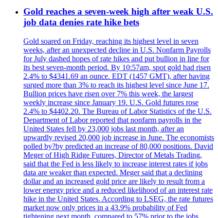
Gold reaches a seven-week high after weak U.S.
job data denies rate hike bets
Gold soared on Friday, reaching its highest level in seven
weeks, after an unexpected decline in U.S. Nonfarm Payrolls
for July dashed hopes of rate hikes and put bullion in line for
its best seven-month period. By 10:57am, spot gold had risen
2.4% to $4341.69 an ounce. EDT (1457 GMT), after having
surged more than 3% to reach its highest level since June 17.
Bullion prices have risen over 7% this week, the largest
weekly increase since January 19. U.S. Gold futures rose
2.4% to $4402.20. The Bureau of Labor Statistics of the U.S.
Department of Labor reported that nonfarm payrolls in the
United States fell by 23,000 jobs last month, after an
upwardly revised 20,000 job increase in June. The economists
polled by?by predicted an increase of 80,000 positions. David
Meger of High Ridge Futures, Director of Metals Trading,
said that the Fed is less likely to increase interest rates if jobs
data are weaker than expected. Meger said that a declining
dollar and an increased gold price are likely to result from a
lower energy price and a reduced likelihood of an interest rate
hike in the United States. According to LSEG, the rate futures
market now only prices in a 43.9% probability of Fed
tightening next month, compared to 57% prior to the jobs