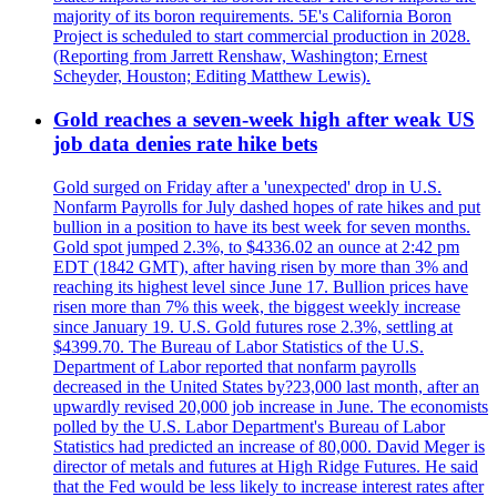
majority of its boron requirements. 5E's California Boron
Project is scheduled to start commercial production in 2028.
(Reporting from Jarrett Renshaw, Washington; Ernest
Scheyder, Houston; Editing Matthew Lewis).
Gold reaches a seven-week high after weak US
job data denies rate hike bets
Gold surged on Friday after a 'unexpected' drop in U.S.
Nonfarm Payrolls for July dashed hopes of rate hikes and put
bullion in a position to have its best week for seven months.
Gold spot jumped 2.3%, to $4336.02 an ounce at 2:42 pm
EDT (1842 GMT), after having risen by more than 3% and
reaching its highest level since June 17. Bullion prices have
risen more than 7% this week, the biggest weekly increase
since January 19. U.S. Gold futures rose 2.3%, settling at
$4399.70. The Bureau of Labor Statistics of the U.S.
Department of Labor reported that nonfarm payrolls
decreased in the United States by?23,000 last month, after an
upwardly revised 20,000 job increase in June. The economists
polled by the U.S. Labor Department's Bureau of Labor
Statistics had predicted an increase of 80,000. David Meger is
director of metals and futures at High Ridge Futures. He said
that the Fed would be less likely to increase interest rates after