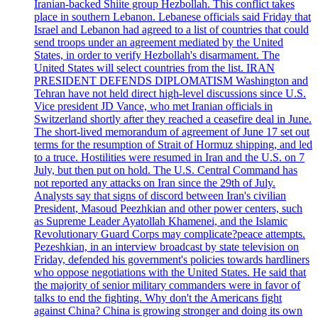
Iranian-backed Shiite group Hezbollah. This conflict takes
place in southern Lebanon. Lebanese officials said Friday that
Israel and Lebanon had agreed to a list of countries that could
send troops under an agreement mediated by the United
States, in order to verify Hezbollah's disarmament. The
United States will select countries from the list. IRAN
PRESIDENT DEFENDS DIPLOMATISM Washington and
Tehran have not held direct high-level discussions since U.S.
Vice president JD Vance, who met Iranian officials in
Switzerland shortly after they reached a ceasefire deal in June.
The short-lived memorandum of agreement of June 17 set out
terms for the resumption of Strait of Hormuz shipping, and led
to a truce. Hostilities were resumed in Iran and the U.S. on 7
July, but then put on hold. The U.S. Central Command has
not reported any attacks on Iran since the 29th of July.
Analysts say that signs of discord between Iran's civilian
President, Masoud Peezhkian and other power centers, such
as Supreme Leader Ayatollah Khamenei, and the Islamic
Revolutionary Guard Corps may complicate?peace attempts.
Pezeshkian, in an interview broadcast by state television on
Friday, defended his government's policies towards hardliners
who oppose negotiations with the United States. He said that
the majority of senior military commanders were in favor of
talks to end the fighting. Why don't the Americans fight
against China? China is growing stronger and doing its own