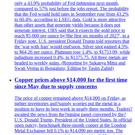
only a 43.9% probability of Fed tightening next month,
compared to 57% just before the jobs report. The probability
that the Fed would hold rates in September rose from 43.2%
to 60.4%, according to LSEG data. Gold is more attractive
than other assets that generate yields because it does not
generate interest. UBS said that it expects the gold price to
reach $5,000 per ounce by?the first six months of 2027', in a
Friday note. U.S. president Donald Trump told reporters that
the 'war with Iran' would end'soon. Silver spot gained 4.5%,
to $64,26 per ounce. Platinum rose 1.4%, to $1753,09, while
palladium increased 0.4%, to $1375.75. All three metals are
headed to weekly gains. (Reporting by Sukanya Mitra and
Swati Verma in Bengaluru; Editing by Tasim Zahid)
Copper prices above $14,000 for the first time
since May due to supply concerns
The price of copper remained above $14,000 on Friday, as
tighter inventories and?supply worries put the metal in a
position to have its best week in nearly three months. Traders?
awaited the news from the?mining panel convened by the?
U.S. Donald Trump, President of the United States. In official
open outcry, benchmark three-month copper at the London
Metal Exchange fell 0.1% to $14.090 per metric ton. The