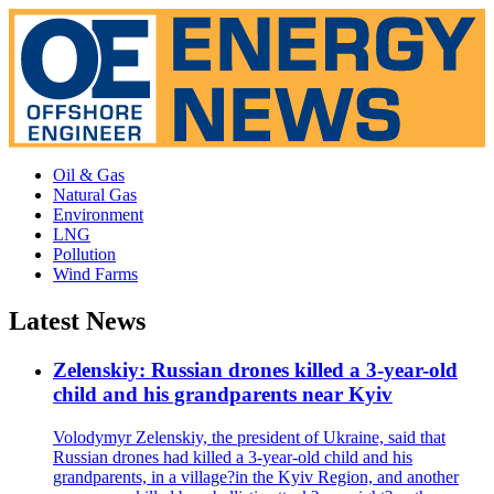
Oil & Gas
Natural Gas
Environment
LNG
Pollution
Wind Farms
Latest News
Zelenskiy: Russian drones killed a 3-year-old
child and his grandparents near Kyiv
Volodymyr Zelenskiy, the president of Ukraine, said that
Russian drones had killed a 3-year-old child and his
grandparents, in a village?in the Kyiv Region, and another