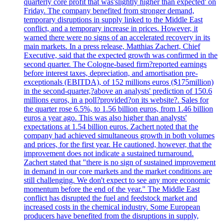
quarterly core profit that was'slightly higher than expected' on
Friday. The company benefited from stronger demand,
temporary disruptions in supply linked to the Middle East
conflict, and a temporary increase in prices. However, it
warned there were no signs of an accelerated recovery in its
main markets. In a press release, Matthias Zachert, Chief
Executive, said that the expected growth was confirmed in the
second quarter. The Cologne-based firm?reported earnings
before interest taxes, depreciation, and amortisation pre-
exceptionals (EBITDA), of 152 millions euros ($175million)
in the second-quarter,?above an analysts' prediction of 150.6
millions euros, in a poll?provided?on its website?. Sales for
the quarter rose 6.5%, to 1.56 billion euros, from 1.46 billion
euros a year ago. This was also higher than analysts'
expectations at 1.54 billion euros. Zachert noted that the
company had achieved simultaneous growth in both volumes
and prices, for the first year. He cautioned, however, that the
improvement does not indicate a sustained turnaround.
Zachert stated that "there is no sign of sustained improvement
in demand in our core markets and the market conditions are
still challenging. We don't expect to see any more economic
momentum before the end of the year." The Middle East
conflict has disrupted the fuel and feedstock market and
increased costs in the chemical industry. Some European
producers have benefited from the disruptions in supply,