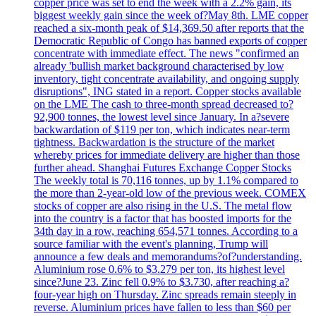
copper price was set to end the week with a 2.2% gain, its
biggest weekly gain since the week of?May 8th. LME copper
reached a six-month peak of $14,369.50 after reports that the
Democratic Republic of Congo has banned exports of copper
concentrate with immediate effect. The news "confirmed an
already 'bullish market background characterised by low
inventory, tight concentrate availability, and ongoing supply
disruptions", ING stated in a report. Copper stocks available
on the LME The cash to three-month spread decreased to?
92,900 tonnes, the lowest level since January. In a?severe
backwardation of $119 per ton, which indicates near-term
tightness. Backwardation is the structure of the market
whereby prices for immediate delivery are higher than those
further ahead. Shanghai Futures Exchange Copper Stocks
The weekly total is 70,116 tonnes, up by 1.1% compared to
the more than 2-year-old low of the previous week. COMEX
stocks of copper are also rising in the U.S. The metal flow
into the country is a factor that has boosted imports for the
34th day in a row, reaching 654,571 tonnes. According to a
source familiar with the event's planning, Trump will
announce a few deals and memorandums?of?understanding.
Aluminium rose 0.6% to $3.279 per ton, its highest level
since?June 23. Zinc fell 0.9% to $3.730, after reaching a?
four-year high on Thursday. Zinc spreads remain steeply in
reverse. Aluminium prices have fallen to less than $60 per