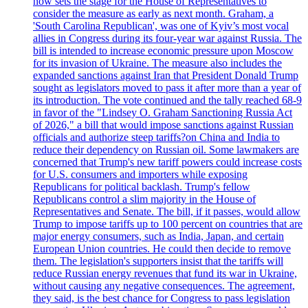
now sets the stage for the House of Representatives to
consider the measure as early as next month. Graham, a
'South Carolina Republican', was one of Kyiv’s most vocal
allies in Congress during its four-year war against Russia. The
bill is intended to increase economic pressure upon Moscow
for its invasion of Ukraine. The measure also includes the
expanded sanctions against Iran that President Donald Trump
sought as legislators moved to pass it after more than a year of
its introduction. The vote continued and the tally reached 68-9
in favor of the "Lindsey O. Graham Sanctioning Russia Act
of 2026," a bill that would impose sanctions against Russian
officials and authorize steep tariffs?on China and India to
reduce their dependency on Russian oil. Some lawmakers are
concerned that Trump's new tariff powers could increase costs
for U.S. consumers and importers while exposing
Republicans for political backlash. Trump's fellow
Republicans control a slim majority in the House of
Representatives and Senate. The bill, if it passes, would allow
Trump to impose tariffs up to 100 percent on countries that are
major energy consumers, such as India, Japan, and certain
European Union countries. He could then decide to remove
them. The legislation's supporters insist that the tariffs will
reduce Russian energy revenues that fund its war in Ukraine,
without causing any negative consequences. The agreement,
they said, is the best chance for Congress to pass legislation