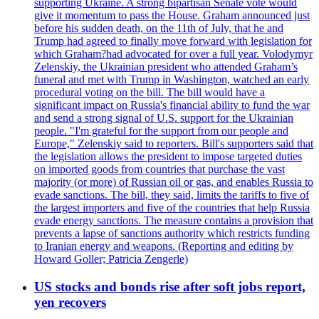
supporting Ukraine. A strong bipartisan Senate vote would
give it momentum to pass the House. Graham announced just
before his sudden death, on the 11th of July, that he and
Trump had agreed to finally move forward with legislation for
which Graham?had advocated for over a full year. Volodymyr
Zelenskiy, the Ukrainian president who attended Graham’s
funeral and met with Trump in Washington, watched an early
procedural voting on the bill. The bill would have a
significant impact on Russia's financial ability to fund the war
and send a strong signal of U.S. support for the Ukrainian
people. "I'm grateful for the support from our people and
Europe," Zelenskiy said to reporters. Bill's supporters said that
the legislation allows the president to impose targeted duties
on imported goods from countries that purchase the vast
majority (or more) of Russian oil or gas, and enables Russia to
evade sanctions. The bill, they said, limits the tariffs to five of
the largest importers and five of the countries that help Russia
evade energy sanctions. The measure contains a provision that
prevents a lapse of sanctions authority which restricts funding
to Iranian energy and weapons. (Reporting and editing by
Howard Goller; Patricia Zengerle)
US stocks and bonds rise after soft jobs report,
yen recovers