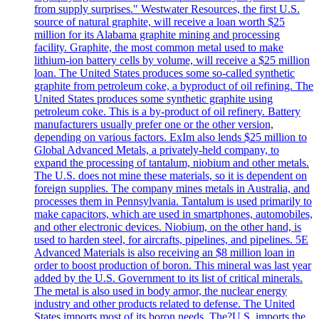
from supply surprises." Westwater Resources, the first U.S.
source of natural graphite, will receive a loan worth $25
million for its Alabama graphite mining and processing
facility. Graphite, the most common metal used to make
lithium-ion battery cells by volume, will receive a $25 million
loan. The United States produces some so-called synthetic
graphite from petroleum coke, a byproduct of oil refining. The
United States produces some synthetic graphite using
petroleum coke. This is a by-product of oil refinery. Battery
manufacturers usually prefer one or the other version,
depending on various factors. ExIm also lends $25 million to
Global Advanced Metals, a privately-held company, to
expand the processing of tantalum, niobium and other metals.
The U.S. does not mine these materials, so it is dependent on
foreign supplies. The company mines metals in Australia, and
processes them in Pennsylvania. Tantalum is used primarily to
make capacitors, which are used in smartphones, automobiles,
and other electronic devices. Niobium, on the other hand, is
used to harden steel, for aircrafts, pipelines, and pipelines. 5E
Advanced Materials is also receiving an $8 million loan in
order to boost production of boron. This mineral was last year
added by the U.S. Government to its list of critical minerals.
The metal is also used in body armor, the nuclear energy
industry and other products related to defense. The United
States imports most of its boron needs. The?U.S. imports the