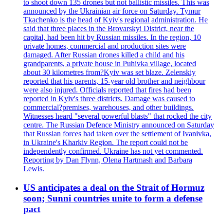
to shoot down 135 drones but not ballistic missiles. This was
announced by the Ukrainian air force on Saturday. Tymur
Tkachenko is the head of Kyiv's regional administration. He
said that three places in the Brovarskyi District, near the
capital, had been hit by Russian missiles. In the region, 10
private homes, commercial and production sites were
damaged. After Russian drones killed a child and his
grandparents, a private house in Puhivka village, located
about 30 kilometres from?Kyiv was set blaze. Zelenskiy
reported that his parents, 15-year old brother and neighbour
were also injured. Officials reported that fires had been
reported in Kyiv's three districts. Damage was caused to
commercial?premises, warehouses, and other buildings.
Witnesses heard "several powerful blasts" that rocked the city
centre. The Russian Defence Ministry announced on Saturday
that Russian forces had taken over the settlement of Ivanivka,
in Ukraine's Kharkiv Region. The report could not be
independently confirmed. Ukraine has not yet commented.
Reporting by Dan Flynn, Olena Hartmash and Barbara
Lewis.
US anticipates a deal on the Strait of Hormuz
soon; Sunni countries unite to form a defense
pact