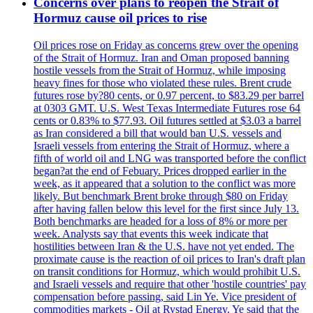
Concerns over plans to reopen the Strait of
Hormuz cause oil prices to rise
Oil prices rose on Friday as concerns grew over the opening
of the Strait of Hormuz. Iran and Oman proposed banning
hostile vessels from the Strait of Hormuz, while imposing
heavy fines for those who violated these rules. Brent crude
futures rose by?80 cents, or 0.97 percent, to $83.29 per barrel
at 0303 GMT. U.S. West Texas Intermediate Futures rose 64
cents or 0.83% to $77.93. Oil futures settled at $3.03 a barrel
as Iran considered a bill that would ban U.S. vessels and
Israeli vessels from entering the Strait of Hormuz, where a
fifth of world oil and LNG was transported before the conflict
began?at the end of Febuary. Prices dropped earlier in the
week, as it appeared that a solution to the conflict was more
likely. But benchmark Brent broke through $80 on Friday
after having fallen below this level for the first since July 13.
Both benchmarks are headed for a loss of 8% or more per
week. Analysts say that events this week indicate that
hostilities between Iran & the U.S. have not yet ended. The
proximate cause is the reaction of oil prices to Iran's draft plan
on transit conditions for Hormuz, which would prohibit U.S.
and Israeli vessels and require that other 'hostile countries' pay
compensation before passing, said Lin Ye. Vice president of
commodities markets - Oil at Rystad Energy. Ye said that the