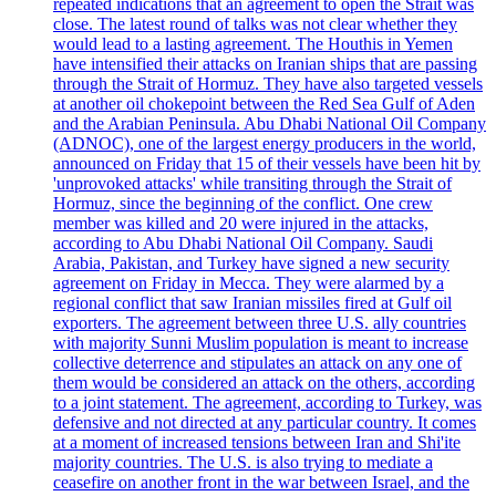
repeated indications that an agreement to open the Strait was
close. The latest round of talks was not clear whether they
would lead to a lasting agreement. The Houthis in Yemen
have intensified their attacks on Iranian ships that are passing
through the Strait of Hormuz. They have also targeted vessels
at another oil chokepoint between the Red Sea Gulf of Aden
and the Arabian Peninsula. Abu Dhabi National Oil Company
(ADNOC), one of the largest energy producers in the world,
announced on Friday that 15 of their vessels have been hit by
'unprovoked attacks' while transiting through the Strait of
Hormuz, since the beginning of the conflict. One crew
member was killed and 20 were injured in the attacks,
according to Abu Dhabi National Oil Company. Saudi
Arabia, Pakistan, and Turkey have signed a new security
agreement on Friday in Mecca. They were alarmed by a
regional conflict that saw Iranian missiles fired at Gulf oil
exporters. The agreement between three U.S. ally countries
with majority Sunni Muslim population is meant to increase
collective deterrence and stipulates an attack on any one of
them would be considered an attack on the others, according
to a joint statement. The agreement, according to Turkey, was
defensive and not directed at any particular country. It comes
at a moment of increased tensions between Iran and Shi'ite
majority countries. The U.S. is also trying to mediate a
ceasefire on another front in the war between Israel, and the