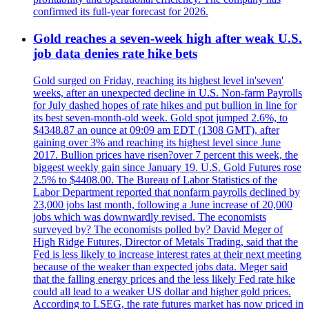
confirmed its full-year forecast for 2026.
Gold reaches a seven-week high after weak U.S.
job data denies rate hike bets
Gold surged on Friday, reaching its highest level in'seven'
weeks, after an unexpected decline in U.S. Non-farm Payrolls
for July dashed hopes of rate hikes and put bullion in line for
its best seven-month-old week. Gold spot jumped 2.6%, to
$4348.87 an ounce at 09:09 am EDT (1308 GMT), after
gaining over 3% and reaching its highest level since June
2017. Bullion prices have risen?over 7 percent this week, the
biggest weekly gain since January 19. U.S. Gold Futures rose
2.5% to $4408.00. The Bureau of Labor Statistics of the
Labor Department reported that nonfarm payrolls declined by
23,000 jobs last month, following a June increase of 20,000
jobs which was downwardly revised. The economists
surveyed by? The economists polled by? David Meger of
High Ridge Futures, Director of Metals Trading, said that the
Fed is less likely to increase interest rates at their next meeting
because of the weaker than expected jobs data. Meger said
that the falling energy prices and the less likely Fed rate hike
could all lead to a weaker US dollar and higher gold prices.
According to LSEG, the rate futures market has now priced in