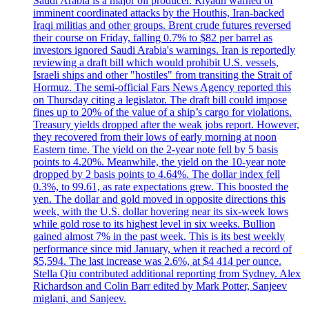
Saudi Arabia is a major oil producer. Riyadh warned of
imminent coordinated attacks by the Houthis, Iran-backed
Iraqi militias and other groups. Brent crude futures reversed
their course on Friday, falling 0.7% to $82 per barrel as
investors ignored Saudi Arabia's warnings. Iran is reportedly
reviewing a draft bill which would prohibit U.S. vessels,
Israeli ships and other "hostiles" from transiting the Strait of
Hormuz. The semi-official Fars News Agency reported this
on Thursday citing a legislator. The draft bill could impose
fines up to 20% of the value of a ship’s cargo for violations.
Treasury yields dropped after the weak jobs report. However,
they recovered from their lows of early morning at noon
Eastern time. The yield on the 2-year note fell by 5 basis
points to 4.20%. Meanwhile, the yield on the 10-year note
dropped by 2 basis points to 4.64%. The dollar index fell
0.3%, to 99.61, as rate expectations grew. This boosted the
yen. The dollar and gold moved in opposite directions this
week, with the U.S. dollar hovering near its six-week lows
while gold rose to its highest level in six weeks. Bullion
gained almost 7% in the past week. This is its best weekly
performance since mid January, when it reached a record of
$5,594. The last increase was 2.6%, at $4 414 per ounce.
Stella Qiu contributed additional reporting from Sydney. Alex
Richardson and Colin Barr edited by Mark Potter, Sanjeev
miglani, and Sanjeev.