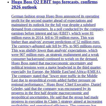
Hugo Boss Q2 EBIT tops forecasts, confirms
2026 outlook
German fashion group Hugo Boss announced its operating
profit for the second quarter ahead of expectations and
maintained its outlook for the full year despite a subdued
demand from consumers. In a poll conducted by the company,
earnings before interest and tax (EBIT), which were 81
million euros in 2014, fell to 59 million euros. This was
higher than analysts' average predictions of 52 million euro.
The currency-adjusted sale fell by 9%, to 905 millions euros.
This was slightly lower than analysts' expectations, which
were 907 million euro, as strategic realignment and a weak
consumer background continued to weigh on the demand.
Hugo Boss stated that macroeconomic uncertainty and
political tensions were a major headwind in the third quarter,
especially for Europe, the Middle East?and Africa (EMEA).
The company stated that "lower store traffic in the Middle
East due to geopolitical events added further pressure on
regional performance." Hugo Boss' Chief Executive, Daniel
Grieder, said that the company was encouraged by its
progress in the first half despite macroeconomic and
geopolitical uncertainties. He said that the group had made
progress in executing its Claim 5 strategy aimed at increasing
profitability and operational efficiency. The company has