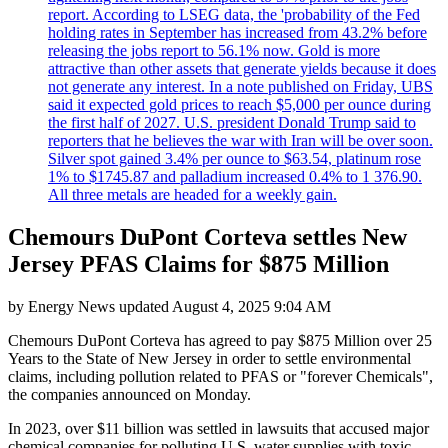
report. According to LSEG data, the 'probability of the Fed
holding rates in September has increased from 43.2% before
releasing the jobs report to 56.1% now. Gold is more
attractive than other assets that generate yields because it does
not generate any interest. In a note published on Friday, UBS
said it expected gold prices to reach $5,000 per ounce during
the first half of 2027. U.S. president Donald Trump said to
reporters that he believes the war with Iran will be over soon.
Silver spot gained 3.4% per ounce to $63.54, platinum rose
1% to $1745.87 and palladium increased 0.4% to 1 376.90.
All three metals are headed for a weekly gain.
Chemours DuPont Corteva settles New
Jersey PFAS Claims for $875 Million
by
Energy News
updated
August 4, 2025 9:04 AM
Chemours DuPont Corteva has agreed to pay $875 Million over 25
Years to the State of New Jersey in order to settle environmental
claims, including pollution related to PFAS or "forever Chemicals",
the companies announced on Monday.
In 2023, over $11 billion was settled in lawsuits that accused major
chemical companies for polluting U.S. water supplies with toxic