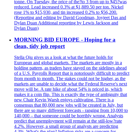
tonne. On Tuesday, the price of the?to 3 from up to $45?was
reduced. Lead increased 0.3% at $1,889.50 per ton. Nickel
rose 1% to $15,930, and tin increased 0.2% to $56,200.
(Reporting and editing by David Goodman, Joyjeet Das and
Dylan Duan Additional reporting by Lewis Jackson and
Dylan Duan)
MORNING BID EUROPE - Hoping for a
clean, tidy job report
Stella Qiu gives us a look at what the future holds for
European and global markets. The markets are mostly in a
holding pattern, as traders have stayed on the sidelines ahead
of a U.S. Payrolls Report that is notoriously difficult to predict
from month to month. The stakes could not be higher, as the
markets are unable to decide what the Federal Reserve's next
move will be. A rate hike of about 54% is priced in, which
makes it a coin flip. This is exactly the type of ambiguity that
new Chair Kevin Warsh enjoys cultivating. There is a
consensus that 80,000 new jobs will be created in July, but
there are so many different forecasts - ranging from 10,000 to
140,000 – that someone could be horribly wrong. Analysts
predict that unemployment will remain at the still-low?rate
4.2%. However, a small group of analysts are predicting
4.3%. What's the plan? Inflation risks are a concern for