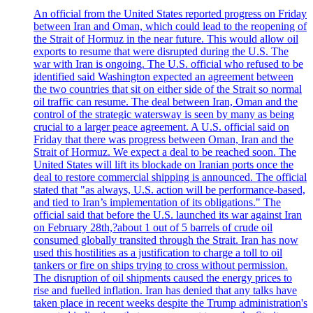
An official from the United States reported progress on Friday
between Iran and Oman, which could lead to the reopening of
the Strait of Hormuz in the near future. This would allow oil
exports to resume that were disrupted during the U.S. The
war with Iran is ongoing. The U.S. official who refused to be
identified said Washington expected an agreement between
the two countries that sit on either side of the Strait so normal
oil traffic can resume. The deal between Iran, Oman and the
control of the strategic watersway is seen by many as being
crucial to a larger peace agreement. A U.S. official said on
Friday that there was progress between Oman, Iran and the
Strait of Hormuz. We expect a deal to be reached soon. The
United States will lift its blockade on Iranian ports once the
deal to restore commercial shipping is announced. The official
stated that "as always, U.S. action will be performance-based,
and tied to Iran’s implementation of its obligations." The
official said that before the U.S. launched its war against Iran
on February 28th,?about 1 out of 5 barrels of crude oil
consumed globally transited through the Strait. Iran has now
used this hostilities as a justification to charge a toll to oil
tankers or fire on ships trying to cross without permission.
The disruption of oil shipments caused the energy prices to
rise and fuelled inflation. Iran has denied that any talks have
taken place in recent weeks despite the Trump administration's