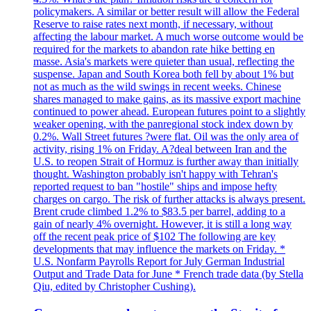
policymakers. A similar or better result will allow the Federal
Reserve to raise rates next month, if necessary, without
affecting the labour market. A much worse outcome would be
required for the markets to abandon rate hike betting en
masse. Asia's markets were quieter than usual, reflecting the
suspense. Japan and South Korea both fell by about 1% but
not as much as the wild swings in recent weeks. Chinese
shares managed to make gains, as its massive export machine
continued to power ahead. European futures point to a slightly
weaker opening, with the panregional stock index down by
0.2%. Wall Street futures ?were flat. Oil was the only area of
activity, rising 1% on Friday. A?deal between Iran and the
U.S. to reopen Strait of Hormuz is further away than initially
thought. Washington probably isn't happy with Tehran's
reported request to ban "hostile" ships and impose hefty
charges on cargo. The risk of further attacks is always present.
Brent crude climbed 1.2% to $83.5 per barrel, adding to a
gain of nearly 4% overnight. However, it is still a long way
off the recent peak price of $102 The following are key
developments that may influence the markets on Friday. *
U.S. Nonfarm Payrolls Report for July German Industrial
Output and Trade Data for June * French trade data (by Stella
Qiu, edited by Christopher Cushing).