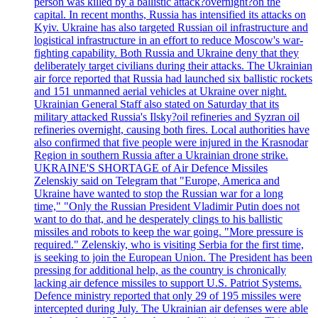
person was killed by a ballistic attack?overnight?on the
capital. In recent months, Russia has intensified its attacks on
Kyiv. Ukraine has also targeted Russian oil infrastructure and
logistical infrastructure in an effort to reduce Moscow's war-
fighting capability. Both Russia and Ukraine deny that they
deliberately target civilians during their attacks. The Ukrainian
air force reported that Russia had launched six ballistic rockets
and 151 unmanned aerial vehicles at Ukraine over night.
Ukrainian General Staff also stated on Saturday that its
military attacked Russia's Ilsky?oil refineries and Syzran oil
refineries overnight, causing both fires. Local authorities have
also confirmed that five people were injured in the Krasnodar
Region in southern Russia after a Ukrainian drone strike.
UKRAINE'S SHORTAGE of Air Defence Missiles
Zelenskiy said on Telegram that "Europe, America and
Ukraine have wanted to stop the Russian war for a long
time," "Only the Russian President Vladimir Putin does not
want to do that, and he desperately clings to his ballistic
missiles and robots to keep the war going. "More pressure is
required." Zelenskiy, who is visiting Serbia for the first time,
is seeking to join the European Union. The President has been
pressing for additional help, as the country is chronically
lacking air defence missiles to support U.S. Patriot Systems.
Defence ministry reported that only 29 of 195 missiles were
intercepted during July. The Ukrainian air defenses were able