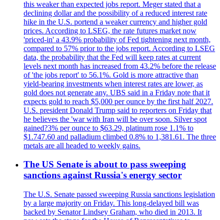
this weaker than expected jobs report. Meger stated that a
declining dollar and the possibility of a reduced interest rate
hike in the U.S. portend a weaker currency and higher gold
prices. According to LSEG, the rate futures market now
'priced-in' a 43.9% probability of Fed tightening next month,
compared to 57% prior to the jobs report. According to LSEG
data, the probability that the Fed will keep rates at current
levels next month has increased from 43.2% before the release
of 'the jobs report' to 56.1%. Gold is more attractive than
yield-bearing investments when interest rates are lower, as
gold does not generate any. UBS said in a Friday note that it
expects gold to reach $5,000 per ounce by the first half 2027.
U.S. president Donald Trump said to reporters on Friday that
he believes the 'war with Iran will be over soon. Silver spot
gained?3% per ounce to $63.29, platinum rose 1.1% to
$1.747.60 and palladium climbed 0.8% to 1,381.61. The three
metals are all headed to weekly gains.
The US Senate is about to pass sweeping
sanctions against Russia's energy sector
The U.S. Senate passed sweeping Russia sanctions legislation
by a large majority on Friday. This long-delayed bill was
backed by Senator Lindsey Graham, who died in 2013. It