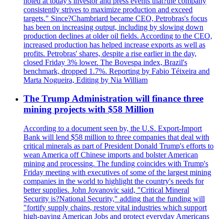
noted at today's investor and press events that?the company
consistently strives to maximize production and exceed
targets." Since?Chambriard became CEO, Petrobras's focus
has been on increasing output, including by slowing down
production declines at older oil fields. According to the CEO,
increased production has helped increase exports as well as
profits. Petrobras' shares, despite a rise earlier in the day,
closed Friday 3% lower. The Bovespa index, Brazil's
benchmark, dropped 1.7%. Reporting by Fabio Téixeira and
Marta Nogueira, Editing by Nia William
The Trump Administration will finance three
mining projects with $58 Million
According to a document seen by, the U.S. Export-Import
Bank will lend $58 million to three companies that deal with
critical minerals as part of President Donald Trump's efforts to
wean America off Chinese imports and bolster American
mining and processing. The funding coincides with Trump's
Friday meeting with executives of some of the largest mining
companies in the world to highlight the country's needs for
better supplies. John Jovanovic said, "Critical Mineral
Security is?National Security," adding that the funding will
"fortify supply chains, restore vital industries which support
high-paying American Jobs and protect everyday Americans