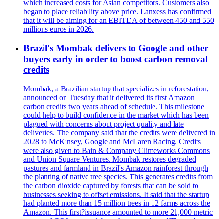
which increased costs for Asian competitors. Customers also
began to place reliability above price. Lanxess has confirmed
that it will be aiming for an EBITDA of between 450 and 550
millions euros in 2026.
Brazil's Mombak delivers to Google and other
buyers early in order to boost carbon removal
credits
Mombak, a Brazilian startup that specializes in reforestation,
announced on Tuesday that it delivered its first Amazon
carbon credits two years ahead of schedule. This milestone
could help to build confidence in the market which has been
plagued with concerns about project quality and late
deliveries. The company said that the credits were delivered in
2028 to McKinsey, Google and McLaren Racing. Credits
were also given to Bain & Company Climeworks Commons
and Union Square Ventures. Mombak restores degraded
pastures and farmland in Brazil's Amazon rainforest through
the planting of native tree species. This generates credits from
the carbon dioxide captured by forests that can be sold to
businesses seeking to offset emissions. It said that the startup
had planted more than 15 million trees in 12 farms across the
Amazon. This first?issuance amounted to more 21,000 metric