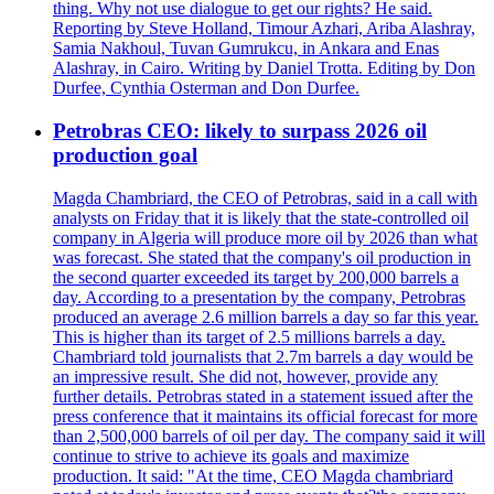
thing. Why not use dialogue to get our rights? He said.
Reporting by Steve Holland, Timour Azhari, Ariba Alashray,
Samia Nakhoul, Tuvan Gumrukcu, in Ankara and Enas
Alashray, in Cairo. Writing by Daniel Trotta. Editing by Don
Durfee, Cynthia Osterman and Don Durfee.
Petrobras CEO: likely to surpass 2026 oil
production goal
Magda Chambriard, the CEO of Petrobras, said in a call with
analysts on Friday that it is likely that the state-controlled oil
company in Algeria will produce more oil by 2026 than what
was forecast. She stated that the company's oil production in
the second quarter exceeded its target by 200,000 barrels a
day. According to a presentation by the company, Petrobras
produced an average 2.6 million barrels a day so far this year.
This is higher than its target of 2.5 millions barrels a day.
Chambriard told journalists that 2.7m barrels a day would be
an impressive result. She did not, however, provide any
further details. Petrobras stated in a statement issued after the
press conference that it maintains its official forecast for more
than 2,500,000 barrels of oil per day. The company said it will
continue to strive to achieve its goals and maximize
production. It said: "At the time, CEO Magda chambriard