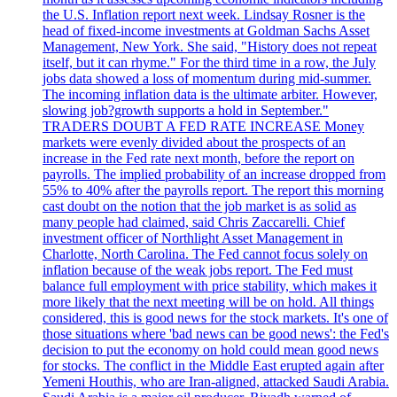
the U.S. Inflation report next week. Lindsay Rosner is the
head of fixed-income investments at Goldman Sachs Asset
Management, New York. She said, "History does not repeat
itself, but it can rhyme." For the third time in a row, the July
jobs data showed a loss of momentum during mid-summer.
The incoming inflation data is the ultimate arbiter. However,
slowing job?growth supports a hold in September."
TRADERS DOUBT A FED RATE INCREASE Money
markets were evenly divided about the prospects of an
increase in the Fed rate next month, before the report on
payrolls. The implied probability of an increase dropped from
55% to 40% after the payrolls report. The report this morning
cast doubt on the notion that the job market is as solid as
many people had claimed, said Chris Zaccarelli. Chief
investment officer of Northlight Asset Management in
Charlotte, North Carolina. The Fed cannot focus solely on
inflation because of the weak jobs report. The Fed must
balance full employment with price stability, which makes it
more likely that the next meeting will be on hold. All things
considered, this is good news for the stock markets. It's one of
those situations where 'bad news can be good news': the Fed's
decision to put the economy on hold could mean good news
for stocks. The conflict in the Middle East erupted again after
Yemeni Houthis, who are Iran-aligned, attacked Saudi Arabia.