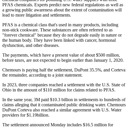
PFAS chemicals. Experts predict new federal regulations as well as
a growing public awareness about the extent of contamination will
lead to more litigation and settlements.
PFAS is a chemical class that's used in many products, including
non-stick cookware. These substances are often referred to as
"forever chemical" because they do not degrade easily in nature or
the human body. They have been linked with cancer, hormonal
dysfunction, and other diseases.
The payments, which have a present value of about $500 million,
before taxes, are not expected to begin earlier than January 1, 2020.
Chemours is paying half the settlement, DuPont 35.5%, and Corteva
the remainder, according to a joint statement.
In 2023, three companies reached a settlement with the U.S. State of
Ohio in the amount of $110 million for claims related to PFAS.
In the same year, 3M paid $10.3 billion in settlements to hundreds of
claims alleging that it contaminated public drinking water. Chemours
DuPont Corteva also reached a similar agreement with U.S. Water
providers for $1.19billion.
The settlement announced Monday includes $16.5 million for