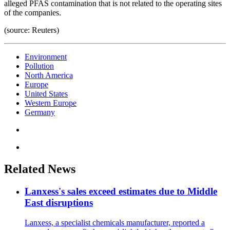
alleged PFAS contamination that is not related to the operating sites
of the companies.
(source: Reuters)
Environment
Pollution
North America
Europe
United States
Western Europe
Germany
Related News
Lanxess's sales exceed estimates due to Middle
East disruptions
Lanxess, a specialist chemicals manufacturer, reported a