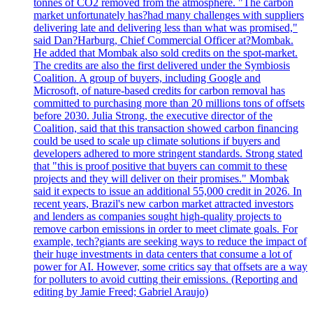
tonnes of CO2 removed from the atmosphere. "The carbon
market unfortunately has?had many challenges with suppliers
delivering late and delivering less than what was promised,"
said Dan?Harburg, Chief Commercial Officer at?Mombak.
He added that Mombak also sold credits on the spot-market.
The credits are also the first delivered under the Symbiosis
Coalition. A group of buyers, including Google and
Microsoft, of nature-based credits for carbon removal has
committed to purchasing more than 20 millions tons of offsets
before 2030. Julia Strong, the executive director of the
Coalition, said that this transaction showed carbon financing
could be used to scale up climate solutions if buyers and
developers adhered to more stringent standards. Strong stated
that "this is proof positive that buyers can commit to these
projects and they will deliver on their promises." Mombak
said it expects to issue an additional 55,000 credit in 2026. In
recent years, Brazil's new carbon market attracted investors
and lenders as companies sought high-quality projects to
remove carbon emissions in order to meet climate goals. For
example, tech?giants are seeking ways to reduce the impact of
their huge investments in data centers that consume a lot of
power for AI. However, some critics say that offsets are a way
for polluters to avoid cutting their emissions. (Reporting and
editing by Jamie Freed; Gabriel Araujo)