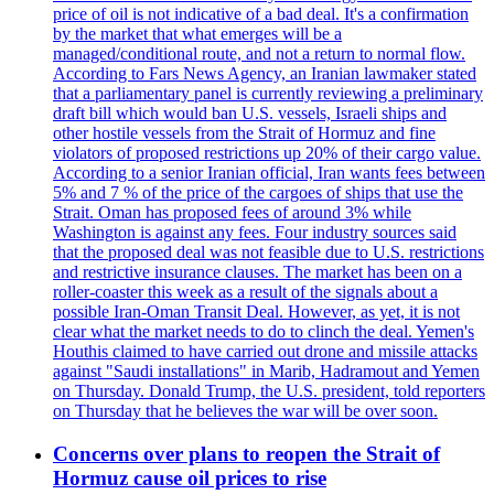
price of oil is not indicative of a bad deal. It's a confirmation
by the market that what emerges will be a
managed/conditional route, and not a return to normal flow.
According to Fars News Agency, an Iranian lawmaker stated
that a parliamentary panel is currently reviewing a preliminary
draft bill which would ban U.S. vessels, Israeli ships and
other hostile vessels from the Strait of Hormuz and fine
violators of proposed restrictions up 20% of their cargo value.
According to a senior Iranian official, Iran wants fees between
5% and 7 % of the price of the cargoes of ships that use the
Strait. Oman has proposed fees of around 3% while
Washington is against any fees. Four industry sources said
that the proposed deal was not feasible due to U.S. restrictions
and restrictive insurance clauses. The market has been on a
roller-coaster this week as a result of the signals about a
possible Iran-Oman Transit Deal. However, as yet, it is not
clear what the market needs to do to clinch the deal. Yemen's
Houthis claimed to have carried out drone and missile attacks
against "Saudi installations" in Marib, Hadramout and Yemen
on Thursday. Donald Trump, the U.S. president, told reporters
on Thursday that he believes the war will be over soon.
Concerns over plans to reopen the Strait of
Hormuz cause oil prices to rise