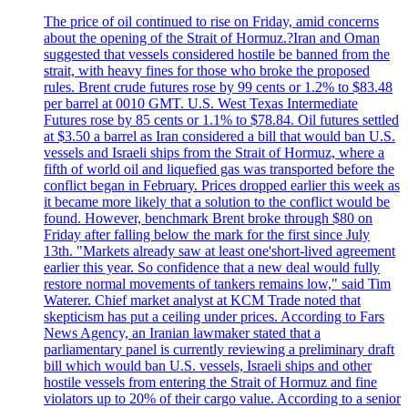
The price of oil continued to rise on Friday, amid concerns
about the opening of the Strait of Hormuz.?Iran and Oman
suggested that vessels considered hostile be banned from the
strait, with heavy fines for those who broke the proposed
rules. Brent crude futures rose by 99 cents or 1.2% to $83.48
per barrel at 0010 GMT. U.S. West Texas Intermediate
Futures rose by 85 cents or 1.1% to $78.84. Oil futures settled
at $3.50 a barrel as Iran considered a bill that would ban U.S.
vessels and Israeli ships from the Strait of Hormuz, where a
fifth of world oil and liquefied gas was transported before the
conflict began in February. Prices dropped earlier this week as
it became more likely that a solution to the conflict would be
found. However, benchmark Brent broke through $80 on
Friday after falling below the mark for the first since July
13th. "Markets already saw at least one'short-lived agreement
earlier this year. So confidence that a new deal would fully
restore normal movements of tankers remains low," said Tim
Waterer. Chief market analyst at KCM Trade noted that
skepticism has put a ceiling under prices. According to Fars
News Agency, an Iranian lawmaker stated that a
parliamentary panel is currently reviewing a preliminary draft
bill which would ban U.S. vessels, Israeli ships and other
hostile vessels from entering the Strait of Hormuz and fine
violators up to 20% of their cargo value. According to a senior