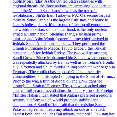
publicly on Friday. As the United States struggles with
regional threats, the three nations are increasingly concerned
about the Middle?East chaos as well as the role of a
revolutionary Shi'ite Iran. Turkey is NATO's second largest
military. Saudi Arabia is the largest Gulf state and home to
Islam's holiest places. It's also one of the top oil exporters in
the world. Pakistan, on the other hand, is the only nuclear-
armed Muslim nation. Shehbaz sharif, Pakistani prime
minister, and Asim Munir (powerful army chief) arrived in
Jeddah, Saudi Arabia, on Thursday. They performed the
Umrah Pilgrimage to Mecca. Tayyip Erdoan, the Turkish
president, left for Jeddah Friday. The two will be meeting
Saudi Crown Prince Mohammed bin Salman whose country
was repeatedly attacked by Iran as well as by Tehran's Houthi
ally in Yemen and Shiite militias in Iraq since the war began in
February. The conflict has exposed Gulf state security
vulnerabilities, and disrupted shipping in the Strait of Hormuz.
Prior to the war, a fifth of global oil and LNG transited
through the Strait of Hormuz. The pact was reached after
nearly a full year of negotiations. In January, Turkish Foreign
Minister Hakan Fidan stated that Ankara preferred a regional
security platform which would promote stability and
cooperation. A Saudi official said that the existing Saudi-
Pakistani agreement treats any attack on one as an attack
against both, and includes "all military methods". Pakistan has