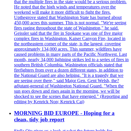
that the multiple fires in the state would be a serious problem.
He noted that the high winds and temperatures over the
weekend will make it more difficult to fight the fires.
Upthegrove stated that Washington State has burned about
450,000 acres this summer. This is not normal. "We're seeing
fires raging throughout the state of Washington," he said.
Geissler said that the fire in Spokane was one of five major
complex fires in Washington. Kaiser Canyon Fire, located in
the northeastern corner of the state, is the largest, covering
approximately 134,000 acres. This summer, wildfires have
caused problems in many parts of the Pacific Northwest. Last
month, nearly 34,000 lightning strikes led to a series of fires in
southern British Columbia. Washington officials stated that
firefighters from over a dozen different states, in addition to
the National Guard are also helping. "It is a tragedy that we
are seeing over there," said Major Gen. Gent Welsh, the?
adjutant-general of Washington National Guard. "When the
sun goes down and rises again in the morning, we will be
shocked to see the scenes that have emerged." (Reporting and
editing by Kenrick Non; Kenrick Cai)
MORNING BID EUROPE - Hoping for a
clean, tidy job report
Stella Qiu gives us a look at what the future holds for