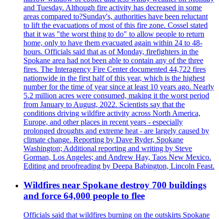
and Tuesday. Although fire activity has decreased in some
areas compared to?Sunday's, authorities have been reluctant
to lift the evacuations of most of this fire zone. Cossel stated
that it was "the worst thing to do" to allow people to return
home, only to have them evacuated again within 24 to 48-
hours. Officials said that as of Monday, firefighters in the
Spokane area had not been able to contain any of the three
fires. The Interagency Fire Center documented 44,722 fires
nationwide in the first half of this year, which is the highest
number for the time of year since at least 10 years ago. Nearly
5.2 million acres were consumed, making it the worst period
from January to August, 2022. Scientists say that the
conditions driving wildfire activity across North America,
Europe, and other places in recent years - especially
prolonged droughts and extreme heat - are largely caused by
climate change. Reporting by Dave Ryder, Spokane
Washington; Additional reporting and writing by Steve
Gorman, Los Angeles; and Andrew Hay, Taos New Mexico.
Editing and proofreading by Deepa Babington, Lincoln Feast.
Wildfires near Spokane destroy 700 buildings
and force 64,000 people to flee
Officials said that wildfires burning on the outskirts Spokane