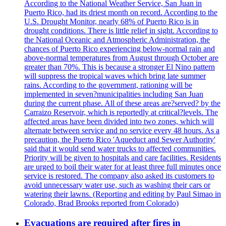
According to the National Weather Service, San Juan in
Puerto Rico, had its driest month on record. According to the
U.S. Drought Monitor, nearly 68% of Puerto Rico is in
drought conditions. There is little relief in sight. According to
the National Oceanic and Atmospheric Administration, the
chances of Puerto Rico experiencing below-normal rain and
above-normal temperatures from August through October are
greater than 70%. This is because a stronger El Nino pattern
will suppress the tropical waves which bring late summer
rains. According to the government, rationing will be
implemented in seven?municipalities including San Juan
during the current phase. All of these areas are?served? by the
Carraizo Reservoir, which is reportedly at critical?levels. The
affected areas have been divided into two zones, which will
alternate between service and no service every 48 hours. As a
precaution, the Puerto Rico 'Aqueduct and Sewer Authority'
said that it would send water trucks to affected communities.
Priority will be given to hospitals and care facilities. Residents
are urged to boil their water for at least three full minutes once
service is restored. The company also asked its customers to
avoid unnecessary water use, such as washing their cars or
watering their lawns. (Reporting and editing by Paul Simao in
Colorado, Brad Brooks reported from Colorado)
Evacuations are required after fires in