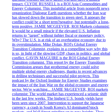
impact. CLYDE RUSSELL is a ROI Asia Commodities and
Energy Columnist. This insightful article from nonprofit news
organization Dialogue Earth questions whether the Iran war
has slowed down the transition to green steel. It appears the
conflict could be a short term?negative, but potentially a long-
term positive. JAMIE MCGEEVER, ROI Markets columnist:
It would be a small miracle if the elevated U.S. Inflation
returns to "target" without tighter fiscal or monetary policy.
Why? The U.S. is at risk of an overheating economy due to
its overstimulation. Mike Dolan, ROI's Global Energy
Transition Columnist, explains in a compelling way why this
is so, in light of the slowing GDP, chaos in politics, and global
conflict. GAVIN MAGUIRE is the ROI Global Energy
Transition columnist. This report by the Energy Transitions
Commission argues that geothermal energy could solve
multiple global energy challenges, thanks to recent advances
in drilling techniques and successful pilot projects. This
podcast by the Oxford Institute for Energy Studies examines
the impact of the Iran War on the global economy and energy
sector. We're watching... JAMIE McGEEVER, ROI markets
columnist: The world market has experienced a seismic shift
in the last few weeks. The highest U.S. bonds yields have
been seen since 2007. Intervention to support the Japanese
currency, a crash in South Korea's AI dominated?stock
markets, and Wall Street grinding up to new heights. They