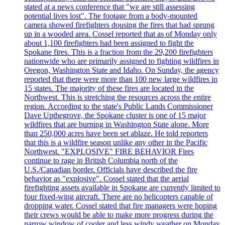
stated at a news conference that "we are still assessing
potential lives lost". The footage from a body-mounted
camera showed firefighters dousing the fires that had sprung
up in a wooded area. Cossel reported that as of Monday only
about 1,100 firefighters had been assigned to fight the
Spokane fires. This is a fraction from the 29,200 firefighters
nationwide who are primarily assigned to fighting wildfires in
Oregon, Washington State and Idaho. On Sunday, the agency
reported that there were more than 100 new large wildfires in
15 states. The majority of these fires are located in the
Northwest. This is stretching the resources across the entire
region. According to the state's Public Lands Commissioner
Dave Upthegrove, the Spokane cluster is one of 15 major
wildfires that are burning in Washington State alone. More
than 250,000 acres have been set ablaze. He told reporters
that this is a wildfire season unlike any other in the Pacific
Northwest. "EXPLOSIVE" FIRE BEHAVIOR Fires
continue to rage in British Columbia north of the
U.S./Canadian border. Officials have described the fire
behavior as "explosive". Cossel stated that the aerial
firefighting assets available in Spokane are currently limited to
four fixed-wing aircraft. There are no helicopters capable of
dropping water. Cossel stated that fire managers were hoping
their crews would be able to make more progress during the
narrow window of cooler and less windy weather on Monday