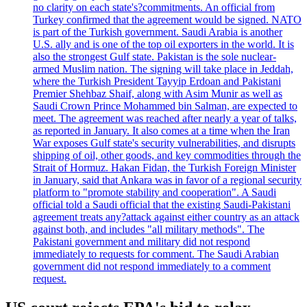
no clarity on each state's?commitments. An official from
Turkey confirmed that the agreement would be signed. NATO
is part of the Turkish government. Saudi Arabia is another
U.S. ally and is one of the top oil exporters in the world. It is
also the strongest Gulf state. Pakistan is the sole nuclear-
armed Muslim nation. The signing will take place in Jeddah,
where the Turkish President Tayyip Erdoan and Pakistani
Premier Shehbaz Shaif, along with Asim Munir as well as
Saudi Crown Prince Mohammed bin Salman, are expected to
meet. The agreement was reached after nearly a year of talks,
as reported in January. It also comes at a time when the Iran
War exposes Gulf state's security vulnerabilities, and disrupts
shipping of oil, other goods, and key commodities through the
Strait of Hormuz. Hakan Fidan, the Turkish Foreign Minister
in January, said that Ankara was in favor of a regional security
platform to "promote stability and cooperation". A Saudi
official told a Saudi official that the existing Saudi-Pakistani
agreement treats any?attack against either country as an attack
against both, and includes "all military methods". The
Pakistani government and military did not respond
immediately to requests for comment. The Saudi Arabian
government did not respond immediately to a comment
request.