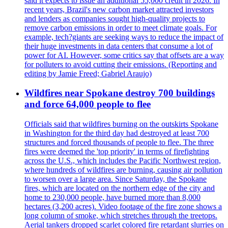
said it expects to issue an additional 55,000 credit in 2026. In
recent years, Brazil's new carbon market attracted investors
and lenders as companies sought high-quality projects to
remove carbon emissions in order to meet climate goals. For
example, tech?giants are seeking ways to reduce the impact of
their huge investments in data centers that consume a lot of
power for AI. However, some critics say that offsets are a way
for polluters to avoid cutting their emissions. (Reporting and
editing by Jamie Freed; Gabriel Araujo)
Wildfires near Spokane destroy 700 buildings
and force 64,000 people to flee
Officials said that wildfires burning on the outskirts Spokane
in Washington for the third day had destroyed at least 700
structures and forced thousands of people to flee. The three
fires were deemed the 'top priority' in terms of firefighting
across the U.S., which includes the Pacific Northwest region,
where hundreds of wildfires are burning, causing air pollution
to worsen over a large area. Since Saturday, the Spokane
fires, which are located on the northern edge of the city and
home to 230,000 people, have burned more than 8,000
hectares (3,200 acres). Video footage of the fire zone shows a
long column of smoke, which stretches through the treetops.
Aerial tankers dropped scarlet colored fire retardant slurries on