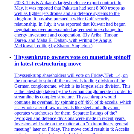
2023. This is Ankara's largest defence export contract. In
May, it was reported that Pakistan had sent 8,000 troops as
well as fighter jets drones and air defence systems to the
kingdom. It has also pursued a wider Gulf security
relationship. In July, it was reported that Kuwait had begun
negotiations over an expanded agreement in exchange for
energy investment and cooperation. (By Ariba, Timour,
Daren, and Maha El-Dahan, with writing by Angus
McDowall, editing by Sharon Singleton.)
Thyssenkrupp owners vote on materials spinoff
in latest restructuring move
Thyssenkrupp shareholders will vote on Friday,?Feb. 14, on
the proposal to spin off the materials trading division of the
German conglomerate, which is its largest sales division. This
is the latest step taken by the German conglomerate in order to
streamline its complex structure. Thyssenkrupp would
continue its overhaul by spinning off 49% of tk-accelis, which
is a wholesaler of raw materials like steel and alloys and
operates warehouses for them. Separate listings of the?
hydrogen and defence divisions were made in recent years.
Investors will vote on the matter at an "extraordinary general
meeting" later on Friday. The move could result in tk Accelis