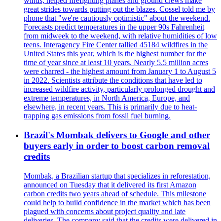
winds, helped firefighting planes and ground crews make
great strides towards putting out the blazes. Cossel told me by
phone that "we're cautiously optimistic" about the weekend.
Forecasts predict temperatures in the upper 90s Fahrenheit
from midweek to the weekend, with relative humidities of low
teens. Interagency Fire Center tallied 45184 wildfires in the
United States this year, which is the highest number for the
time of year since at least 10 years. Nearly 5.5 million acres
were charred - the highest amount from January 1 to August 5
in 2022. Scientists attribute the conditions that have led to
increased wildfire activity, particularly prolonged drought and
extreme temperatures, in North America, Europe, and
elsewhere, in recent years. This is primarily due to heat-
trapping gas emissions from fossil fuel burning.
Brazil's Mombak delivers to Google and other
buyers early in order to boost carbon removal
credits
Mombak, a Brazilian startup that specializes in reforestation,
announced on Tuesday that it delivered its first Amazon
carbon credits two years ahead of schedule. This milestone
could help to build confidence in the market which has been
plagued with concerns about project quality and late
deliveries. The company said that the credits were delivered in