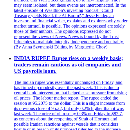
may seem isolated, but these events are interconnected. In the
latest episode of Wealthion's investing podcast "Could
Treasury yields Break the AI Boom?," Jesse Felder, an
investor and financial writer, explains and explores why wider
market turmoil is possible. The opinions expressed are solely
those of their authors. The opinions expressed do not
represent the views of News. News is bound by the Trust
Principles to maintain integrity, independence and neutrality.
(By Anna Szymanski Editing by Marguerita Choy)
INDIA RUPEE Rupee rises on a weekly basis;
traders remain cautious as oil companies and
US payrolls loom.
The Indian rupee was essentially unchanged on Friday, and
has firmed up modestly over the past week. This is due to
central bank intervention that helped ease pressure from rising
oil prices. The labour market report. The rupee ended the
session at 95.2075 to the dollar. This is a slight increase from
its previous close of 95.22, but only 0.2% higher than it was
last week. The price of oil rose by 0.3% on Friday to $82.7,
as concerns about the reopening of Strait of Hormuz and
possible Iranian sanctions against vessels that it considers
hostile or in breach of its proposed rules led to the increase.