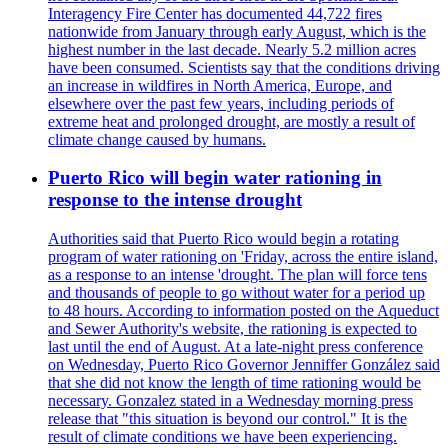
Interagency Fire Center has documented 44,722 fires
nationwide from January through early August, which is the
highest number in the last decade. Nearly 5.2 million acres
have been consumed. Scientists say that the conditions driving
an increase in wildfires in North America, Europe, and
elsewhere over the past few years, including periods of
extreme heat and prolonged drought, are mostly a result of
climate change caused by humans.
Puerto Rico will begin water rationing in
response to the intense drought
Authorities said that Puerto Rico would begin a rotating
program of water rationing on 'Friday, across the entire island,
as a response to an intense 'drought. The plan will force tens
and thousands of people to go without water for a period up
to 48 hours. According to information posted on the Aqueduct
and Sewer Authority's website, the rationing is expected to
last until the end of August. At a late-night press conference
on Wednesday, Puerto Rico Governor Jenniffer González said
that she did not know the length of time rationing would be
necessary. Gonzalez stated in a Wednesday morning press
release that "this situation is beyond our control." It is the
result of climate conditions we have been experiencing.