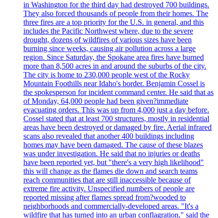
in Washington for the third day had destroyed 700 buildings.
They also forced thousands of people from their homes. The
three fires are a top priority for the U.S. in general, and this
includes the Pacific Northwest where, due to the severe
drought, dozens of wildfires of various sizes have been
burning since weeks, causing air pollution across a large
region. Since Saturday, the Spokane area fires have burned
more than 8,500 acres in and around the suburbs of the city.
The city is home to 230,000 people west of the Rocky
Mountain Foothills near Idaho's border. Benjamin Cossel is
the spokesperson for incident command center. He said that as
of Monday, 64,000 people had been given?immediate
evacuating orders. This was up from 4,000 just a day before.
Cossel stated that at least 700 structures, mostly in residential
areas have been destroyed or damaged by fire. Aerial infrared
scans also revealed that another 400 buildings including
homes may have been damaged. The cause of these blazes
was under investigation. He said that no injuries or deaths
have been reported yet, but "there's a very high likelihood"
this will change as the flames die down and search teams
reach communities that are still inaccessible because of
extreme fire activity. Unspecified numbers of people are
reported missing after flames spread from?wooded to
neighborhoods and commercially-developed areas. "It's a
wildfire that has turned into an urban conflagration," said the