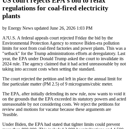
US court rejects EPA's bid to relax
regulations for coal-fired electricity
plants
by
Energy News
updated
June 26, 2026 1:03 PM
A?U.S. A federal appeals court rejected Friday the bid by the
Environmental Protection Agency to remove Biden-era pollution
limits for soot from coal-fired factories and power plants. This was a
"setback" for the Trump administrations efforts at deregulatory. Last
year, the EPA under Donald Trump asked the court to invalidate its
2024 rule. The agency claimed that it had acted unreasonable by not
taking into account costs when setting the standard.
The court rejected the petition and left in place the annual limit for
fine particulate matter (PM 2.5) of 9 micrograms/cubic meter.
The EPA, after initially defending its new rule, now wants to void it
on the grounds that the EPA exceeded its statutory powers and acted
unreasonable by not considering costs. We reject the petitions for
review and motions for vacatur because these arguments are
'feasible.
Under Biden, the EPA had stated that tighter limits could prevent