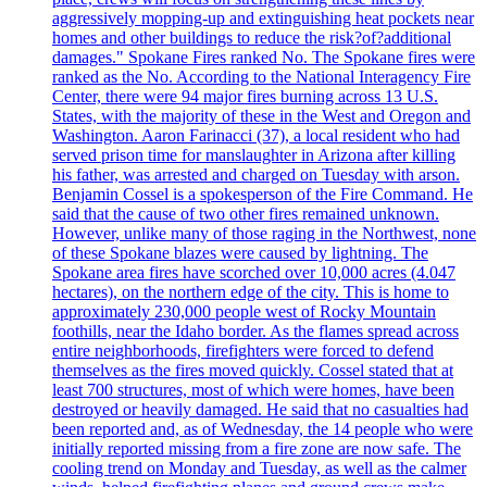
aggressively mopping-up and extinguishing heat pockets near
homes and other buildings to reduce the risk?of?additional
damages." Spokane Fires ranked No. The Spokane fires were
ranked as the No. According to the National Interagency Fire
Center, there were 94 major fires burning across 13 U.S.
States, with the majority of these in the West and Oregon and
Washington. Aaron Farinacci (37), a local resident who had
served prison time for manslaughter in Arizona after killing
his father, was arrested and charged on Tuesday with arson.
Benjamin Cossel is a spokesperson of the Fire Command. He
said that the cause of two other fires remained unknown.
However, unlike many of those raging in the Northwest, none
of these Spokane blazes were caused by lightning. The
Spokane area fires have scorched over 10,000 acres (4.047
hectares), on the northern edge of the city. This is home to
approximately 230,000 people west of Rocky Mountain
foothills, near the Idaho border. As the flames spread across
entire neighborhoods, firefighters were forced to defend
themselves as the fires moved quickly. Cossel stated that at
least 700 structures, most of which were homes, have been
destroyed or heavily damaged. He said that no casualties had
been reported and, as of Wednesday, the 14 people who were
initially reported missing from a fire zone are now safe. The
cooling trend on Monday and Tuesday, as well as the calmer