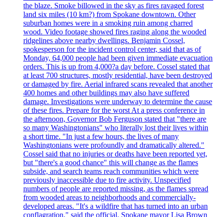
the blaze. Smoke billowed in the sky as fires ravaged forest
land six miles (10 km?) from Spokane downtown. Other
suburban homes were in a smoking ruin among charred
wood. Video footage showed fires raging along the wooded
ridgelines above nearby dwellings. Benjamin Cossel,
spokesperson for the incident control center, said that as of
Monday, 64,000 people had been given immediate evacuation
orders. This is up from 4,000?a day before. Cossel stated that
at least 700 structures, mostly residential, have been destroyed
or damaged by fire. Aerial infrared scans revealed that another
400 homes and other buildings may also have suffered
damage. Investigations were underway to determine the cause
of these fires. Prepare for the worst At a press conference in
the afternoon, Governor Bob Ferguson stated that "there are
so many Washingtonians" who literally lost their lives within
a short time. "In just a few hours, the lives of many
Washingtonians were profoundly and dramatically altered."
Cossel said that no injuries or deaths have been reported yet,
but "there's a good chance" this will change as the flames
subside, and search teams reach communities which were
previously inaccessible due to fire activity. Unspecified
numbers of people are reported missing, as the flames spread
from wooded areas to neighborhoods and commercially-
developed areas. "It's a wildfire that has turned into an urban
conflagration," said the official. Spokane mayor Lisa Brown