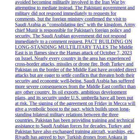
avoided becoming militarily involved in the Iran War by
attempting to mediate instead. The Pakistani government and
military did not respond immediately to requests for
comments, but the foreign ministry confirmed the visit to
Saudi Arabia as "consolidating ties" with the kingdom. Army
chief Munir is responsible for Pakistan's foreign policy and
security. The Saudi Arabian government did not respond
immediately to a comment request. PACT BUILDING ON
LONG-STANDING MULTILITARY TALES The Middle
East is in flames since the Hamas attack of October 7, 2023
on Israel. Nearly every country in the area has experienced
cross-border attacks, missiles or drone fire. Both Turkey and
Pakistan on the border of the Middle East have avoided direct
attacks but are eager to settle conflicts that threaten both their
security and economic well-being. Saudi Arabia has suffered
more severe consequences from the Middle East conflict than
any other country. Its oil exports, ambitious development
plans, and its security under U.S. umbrella have all been put
at risk. The signing of the agreement on Friday in Mecca will
give a symbolic boost to the pact, which builds upon long-
standing bilateral military relations between the three
countries. Pakistan has been providing training and technical
assistance to Saudi Arabian forces for decades. Turkey and
Pakistan have also exchanged training aircraft, warships, etc.
Riyadh has agreed to buy Turkish drones from Ankara in