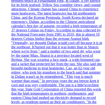
pebbled?beach at Fujiazhuang Park, in Dalian, a city known
for its fresh seafood, Yellow Sea coastline views, and coastal
attractions. Climate change has caused China to experience
more heatwaves. The latest heatwave has hit northeastern
China, and the Korean Peninsula. South Korea declared an
emergency. Dalian, according to the Chinese agricultural
calendar's first day of autumn, recorded a high temperature of
37 degrees Celsius on Friday. According to data collected by
the National Forecaster from 1981 to 2010, this is almost 10
degrees Celsius higher than the average August high.
"Originally, we thought Dalian would cool off because it is in
the northeast. It?turned out that it was hotter than in Shanxi,
where we're from," said a mother of two aged 44, who went
by the name Miao. Shanxi is a province located west of
Beijing. She was wearing a face mask, a wide-brimmed cap,
and a jacket that protected her from the sun. She also said she
brought medicine to treat heatstroke. Cao, an 62-year old
retiree, who took his grandson to the beach said that summer
in Dalian wasn't as he remembered. "This year is much
warmer than usual." In previous years the sea breeze kept it
cool and was very comfortable. The sun is a little'scorching
this year. State Grid Corporation of China reported this week
that the high temperatures in northern, northeastern, and
eastern China had pushed up electricity demand to record
levels, as residents turned up their air conditioners. "In the