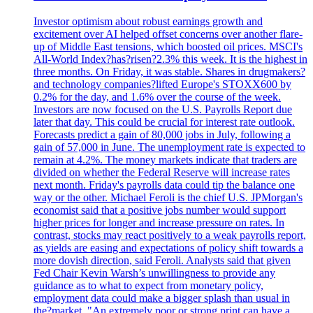
Investor optimism about robust earnings growth and
excitement over AI helped offset concerns over another flare-
up of Middle East tensions, which boosted oil prices. MSCI's
All-World Index?has?risen?2.3% this week. It is the highest in
three months. On Friday, it was stable. Shares in drugmakers?
and technology companies?lifted Europe's STOXX600 by
0.2% for the day, and 1.6% over the course of the week.
Investors are now focused on the U.S. Payrolls Report due
later that day. This could be crucial for interest rate outlook.
Forecasts predict a gain of 80,000 jobs in July, following a
gain of 57,000 in June. The unemployment rate is expected to
remain at 4.2%. The money markets indicate that traders are
divided on whether the Federal Reserve will increase rates
next month. Friday's payrolls data could tip the balance one
way or the other. Michael Feroli is the chief U.S. JPMorgan's
economist said that a positive jobs number would support
higher prices for longer and increase pressure on rates. In
contrast, stocks may react positively to a weak payrolls report,
as yields are easing and expectations of policy shift towards a
more dovish direction, said Feroli. Analysts said that given
Fed Chair Kevin Warsh’s unwillingness to provide any
guidance as to what to expect from monetary policy,
employment data could make a bigger splash than usual in
the?market. "An extremely poor or strong print can have a