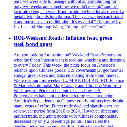
past, we were able to manage without air conditioning for
only two weeks and sometimes we didn't need it," said 57-
year-old?Feng at a waterfront location?where locals dive off a
metal diving boards into the sea. This year we just can't stand
it and must use air conditioning. It's essential." Reporting by
Liz Lee and Shubing Wang, Editing by Peter Graff
ROI-Weekend Reads: Inflation heat, green
steel, bond angst
Are you looking for inspiration? Weekend Reads?reports on
what the Open Interest team is reading, watching and listening
to every Friday. This week, the picks focus on America's
reliance upon Chinese goods, U.S.?overheating?, geothermal
energy, green steel, and risks emanating from bond market.
We're reading this 'weekend'... MIKE DOLAN. ROI Finance
& Markets columnist. Mary Lovely and Christine Wan from
Washington's Peterson Institute discuss how U.S.
Policymakers have not made much progress in reducing
America’s dependency on Chinese goods and services despite
many years of effort. Direct trade declined sharply over the
seven-year period from 2010 to 2024. However, direct and
indirect trade, including goods with 'Chinese components',
decreased by only 2 percentage points. This raises the
question whether the new tariffs will also have a limited