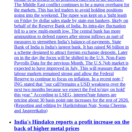
The Middle East conflict continues to be a major overhang for
the markets. This has led traders to avoid holding positions
going into the weekend. The rupee was kept on a 'tight leash
on Friday by dollar sales made by state-run bankers, likely on
behalf of the Reserve Bank of India. Its intra-day fluctuation
fell to a new multi-month low. The central bank has more
ammunition to defend rupees after strong inflows as part of
measures to strengthen India’s balance-of-payments. State
Bank of India is India's largest bank. It has raised $6 billion in
a scheme designed to attract foreign exchange deposits. Later
on in the day the focus will be shifted to the U.S. Non-Farm
Payrolls Data for the previous Month. The U.S.?job market is
expected to have improved in July. This will reassure that the
labour markets remained strong and allow the Federal
Reserve to continue to focus on inflation. In a recent note,?
ING stated that "our call?remains a USD weakness over the
next two months because we expect the Fed to'stay on hold'
this year." According to LSEG, interest?rate futures are
pricing about 30 basis point rate increases for the rest of 2026.
(Reporting and editing by Harikrishnan Nair, Sonia Cheema,
and Jaspreetkalra)
India's Hindalco reports a profit increase on the
back of higher metal prices