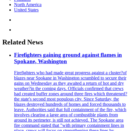
North America
United States
Related News
Firefighters gaining ground against flames in
Spokane, Washington
Firefighters who had made great progress against a cluster?of
blazes near Spokane in Washington scrambled to secure their
gains on Wednesday as they awaited a return of hot and dry
weather?in the coming days. Officials confirmed that crews
had created buffer zones around three fires which threatened?
the state's second most populous city. Since Saturday, the
blazes destroyed hundreds of homes and forced thousands to
leave. Authorities said that full containment of the fire, which
involves clearing a large area of combustible plants from
around its perimeter, is still not achieved. The Spokane area
fire command stated that "with primary containment lines in
place, crews will focus on strengthening these lines by