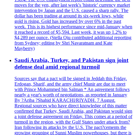
moves for the yen, after last week's 'historic' currency market
intervention by Japan and the U.S. caused a sharp rally. The
dollar has been trading at around its six-week lows, while
gold is rising. Gold has increased by over 6% in the past
week. This is its highest performance since mid-January when
it reached a record of $5,594. Last week, it was up 1.2% to
$4,289 per ounce. (Stella Qiu contributed additional reporting
from Sydney; editing by Shri Navaratnam and Kate
Mayberry)
Saudi Arabia, Turkey, and Pakistan sign joint
defense deal amid regional turmoil
Sources say that a pact will be signed in Jeddah this Friday.
Erdogan, Sharif, and the army chief Munir are due to meet
with Prince Mohammed bin Salman * An agreement follows
nearly a year's worth of negotiations, as reported in January
By ?Ariba ?Shahid KARACHI/RIYADH. 7 August.
Regional sources who have direct knowledge of this matter
confirmed that Turkey, Saudi Arabia, and Pakistan would sign
a joint defense agreement on Friday. This comes at a period of
turmoil in the region, with the Gulf States under attack from?
Iran following its attacks by the U.S. The pact?cements the
growing grouping of Sunni Muslim powerhouses, but there is