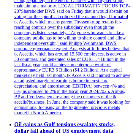
listing separately at the end of October with Thyssenkrupp
maintaining a majority. LEGAL FORMAT IN FOCUS TOP-
20?Shareholder DWS said on Friday that it would abstain on
voting for the spinoff. It criticized the planned legal format of
tk Accelis, which means parent Thyssenkrupp retains far-
reaching controls over the subsidiary even though the
company is listed separately. "Anyone who wants to take a
company public has to be willing to share control and allow
independent oversight," said Philipp Weinmann, DWS'
corporate governance expert. Analysts at Jefferies believe that
tk Accelis, which has around 15,500 employees, is active in
30 countries, and generated sales of EUR11.4 Billion in the
last fiscal year, could achieve an enterprise worth of
approximately EUR3.6 Billion ($4.2 Billion). At a capital
market day held last month, tk Accelis said it aimed to achieve
an adjusted margin of earnings before interest, tax,
depreciation, and amortisation (EBITDA) between 4% and
5%, as opposed to 2% in the fiscal year 2024/2025. Airbus,
BP and Volkswagen are among the customers of the tk
accelis?business. In June, the company said it was looking for
acquisitions, focusing on the fragmented precious-metals
market in North America.
Oil gains as Gulf tensions escalate; stocks,
dollar fall ahead of US employment data