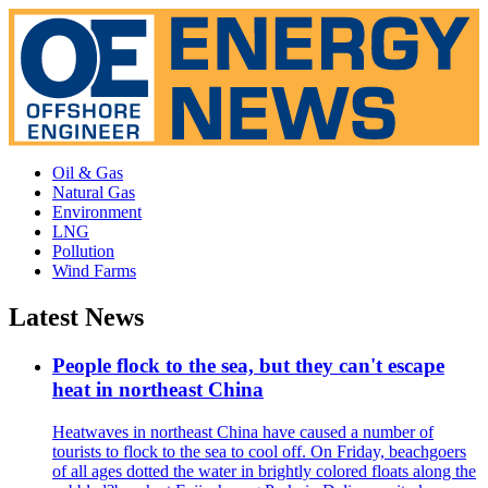
Oil & Gas
Natural Gas
Environment
LNG
Pollution
Wind Farms
Latest News
People flock to the sea, but they can't escape
heat in northeast China
Heatwaves in northeast China have caused a number of
tourists to flock to the sea to cool off. On Friday, beachgoers
of all ages dotted the water in brightly colored floats along the