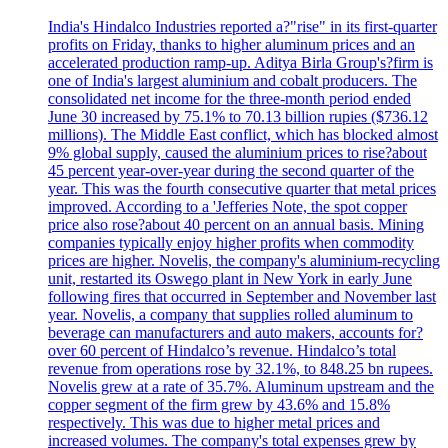
India's Hindalco Industries reported a?"rise" in its first-quarter
profits on Friday, thanks to higher aluminum prices and an
accelerated production ramp-up. Aditya Birla Group's?firm is
one of India's largest aluminium and cobalt producers. The
consolidated net income for the three-month period ended
June 30 increased by 75.1% to 70.13 billion rupies ($736.12
millions). The Middle East conflict, which has blocked almost
9% global supply, caused the aluminium prices to rise?about
45 percent year-over-year during the second quarter of the
year. This was the fourth consecutive quarter that metal prices
improved. According to a 'Jefferies Note, the spot copper
price also rose?about 40 percent on an annual basis. Mining
companies typically enjoy higher profits when commodity
prices are higher. Novelis, the company's aluminium-recycling
unit, restarted its Oswego plant in New York in early June
following fires that occurred in September and November last
year. Novelis, a company that supplies rolled aluminum to
beverage can manufacturers and auto makers, accounts for?
over 60 percent of Hindalco’s revenue. Hindalco’s total
revenue from operations rose by 32.1%, to 848.25 bn rupees.
Novelis grew at a rate of 35.7%. Aluminum upstream and the
copper segment of the firm grew by 43.6% and 15.8%
respectively. This was due to higher metal prices and
increased volumes. The company's total expenses grew by