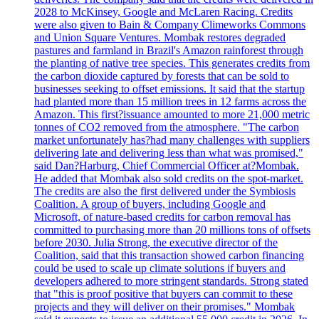
2028 to McKinsey, Google and McLaren Racing. Credits
were also given to Bain & Company Climeworks Commons
and Union Square Ventures. Mombak restores degraded
pastures and farmland in Brazil's Amazon rainforest through
the planting of native tree species. This generates credits from
the carbon dioxide captured by forests that can be sold to
businesses seeking to offset emissions. It said that the startup
had planted more than 15 million trees in 12 farms across the
Amazon. This first?issuance amounted to more 21,000 metric
tonnes of CO2 removed from the atmosphere. "The carbon
market unfortunately has?had many challenges with suppliers
delivering late and delivering less than what was promised,"
said Dan?Harburg, Chief Commercial Officer at?Mombak.
He added that Mombak also sold credits on the spot-market.
The credits are also the first delivered under the Symbiosis
Coalition. A group of buyers, including Google and
Microsoft, of nature-based credits for carbon removal has
committed to purchasing more than 20 millions tons of offsets
before 2030. Julia Strong, the executive director of the
Coalition, said that this transaction showed carbon financing
could be used to scale up climate solutions if buyers and
developers adhered to more stringent standards. Strong stated
that "this is proof positive that buyers can commit to these
projects and they will deliver on their promises." Mombak