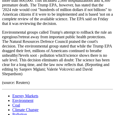
more than 800,000. This included 2,000 hospitalizations and 4,500
premature death. The Trump EPA, however, has stated that the
'2024 rule would cost "hundreds of million dollars if not billions" to
American citizens if it were to be implemented and is based 'not on a
complete review of the available science. The EPA said on Friday
that it was reviewing the decision.
Environmental groups called Trump's attempt to rollback the rule an
egregious?retreat away from important public health protections.
The Natural Resources Defence Council praised the court's
decision. The environmental group stated that while the Trump EPA
dragged their feet, millions of Americans continued to breathe
unhealthy?levels soot - pollution which'science shows there is no
safe level. This decision eliminates all doubt: The science has been
clear for a long time, and the law now reflects that. (Reporting and
editing by Sanjeev Mglani; Valerie Volcovici and David
Shepardson)
(source: Reuters)
Energy Markets
Environment
Coal
Climate Change
Pollution