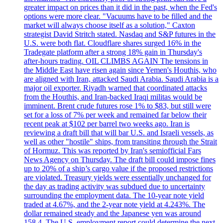
greater impact on prices than it did in the past, when the Fed's
options were more clear. "Vacuums have to be filled and the
market will always choose itself as a solution," Caxton
strategist David Stritch stated. Nasdaq and S&P futures in the
U.S. were both flat. Cloudflare shares surged 16% in the
Tradegate platform after a strong 18% gain in Thursday's
after-hours trading. OIL CLIMBS AGAIN The tensions in
the Middle East have risen again since Yemen's Houthis, who
are aligned with Iran, attacked Saudi Arabia. Saudi Arabia is a
major oil exporter. Riyadh warned that coordinated attacks
from the Houthis, and Iran-backed Iraqi militas would be
imminent. Brent crude futures rose 1% to $83, but still were
set for a loss of 7% per week and remained far below their
recent peak at $102 per barrel two weeks ago. Iran is
reviewing a draft bill that will bar U.S. and Israeli vessels, as
well as other "hostile" ships, from transiting through the Strait
of Hormuz. This was reported by Iran's semiofficial Fars
News Agency on Thursday. The draft bill could impose fines
up to 20% of a ship’s cargo value if the proposed restrictions
are violated. Treasury yields were essentially unchanged for
the day as trading activity was subdued due to uncertainty
surrounding the employment data. The 10-year note yield
traded at 4.67%, and the 2-year note yield at 4.243%. The
dollar remained steady and the Japanese yen was around
158.4. The U.S. employment report could determine the next