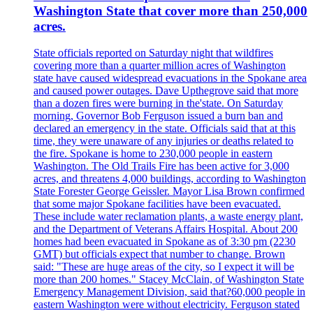
Washington State that cover more than 250,000
acres.
State officials reported on Saturday night that wildfires
covering more than a quarter million acres of Washington
state have caused widespread evacuations in the Spokane area
and caused power outages. Dave Upthegrove said that more
than a dozen fires were burning in the'state. On Saturday
morning, Governor Bob Ferguson issued a burn ban and
declared an emergency in the state. Officials said that at this
time, they were unaware of any injuries or deaths related to
the fire. Spokane is home to 230,000 people in eastern
Washington. The Old Trails Fire has been active for 3,000
acres, and threatens 4,000 buildings, according to Washington
State Forester George Geissler. Mayor Lisa Brown confirmed
that some major Spokane facilities have been evacuated.
These include water reclamation plants, a waste energy plant,
and the Department of Veterans Affairs Hospital. About 200
homes had been evacuated in Spokane as of 3:30 pm (2230
GMT) but officials expect that number to change. Brown
said: "These are huge areas of the city, so I expect it will be
more than 200 homes." Stacey McClain, of Washington State
Emergency Management Division, said that?60,000 people in
eastern Washington were without electricity. Ferguson stated