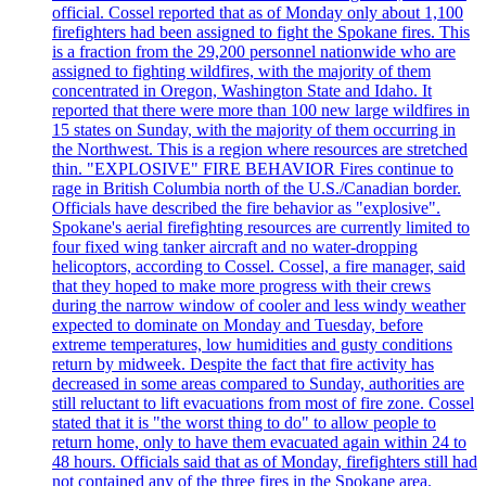
official. Cossel reported that as of Monday only about 1,100
firefighters had been assigned to fight the Spokane fires. This
is a fraction from the 29,200 personnel nationwide who are
assigned to fighting wildfires, with the majority of them
concentrated in Oregon, Washington State and Idaho. It
reported that there were more than 100 new large wildfires in
15 states on Sunday, with the majority of them occurring in
the Northwest. This is a region where resources are stretched
thin. "EXPLOSIVE" FIRE BEHAVIOR Fires continue to
rage in British Columbia north of the U.S./Canadian border.
Officials have described the fire behavior as "explosive".
Spokane's aerial firefighting resources are currently limited to
four fixed wing tanker aircraft and no water-dropping
helicoptors, according to Cossel. Cossel, a fire manager, said
that they hoped to make more progress with their crews
during the narrow window of cooler and less windy weather
expected to dominate on Monday and Tuesday, before
extreme temperatures, low humidities and gusty conditions
return by midweek. Despite the fact that fire activity has
decreased in some areas compared to Sunday, authorities are
still reluctant to lift evacuations from most of fire zone. Cossel
stated that it is "the worst thing to do" to allow people to
return home, only to have them evacuated again within 24 to
48 hours. Officials said that as of Monday, firefighters still had
not contained any of the three fires in the Spokane area.