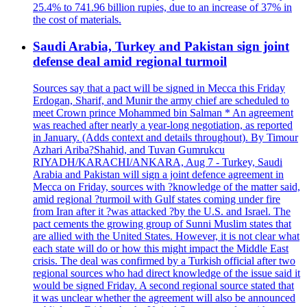
25.4% to 741.96 billion rupies, due to an increase of 37% in
the cost of materials.
Saudi Arabia, Turkey and Pakistan sign joint
defense deal amid regional turmoil
Sources say that a pact will be signed in Mecca this Friday
Erdogan, Sharif, and Munir the army chief are scheduled to
meet Crown prince Mohammed bin Salman * An agreement
was reached after nearly a year-long negotiation, as reported
in January. (Adds context and details throughout). By Timour
Azhari Ariba?Shahid, and Tuvan Gumrukcu
RIYADH/KARACHI/ANKARA, Aug 7 - Turkey, Saudi
Arabia and Pakistan will sign a joint defence agreement in
Mecca on Friday, sources with ?knowledge of the matter said,
amid regional ?turmoil with Gulf states coming under fire
from Iran after it ?was attacked ?by the U.S. and Israel. The
pact cements the growing group of Sunni Muslim states that
are allied with the United States. However, it is not clear what
each state will do or how this might impact the Middle East
crisis. The deal was confirmed by a Turkish official after two
regional sources who had direct knowledge of the issue said it
would be signed Friday. A second regional source stated that
it was unclear whether the agreement will also be announced