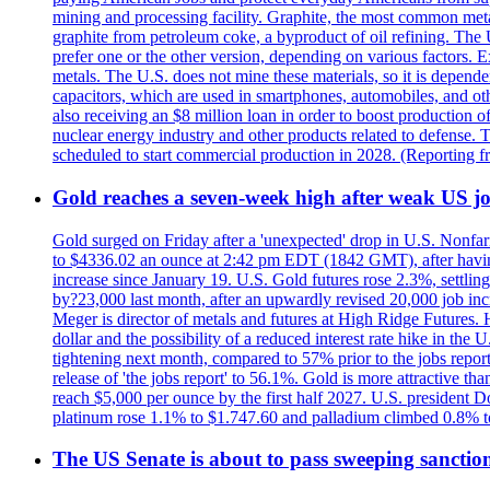
mining and processing facility. Graphite, the most common metal
graphite from petroleum coke, a byproduct of oil refining. The 
prefer one or the other version, depending on various factors.
metals. The U.S. does not mine these materials, so it is depen
capacitors, which are used in smartphones, automobiles, and othe
also receiving an $8 million loan in order to boost production o
nuclear energy industry and other products related to defense. 
scheduled to start commercial production in 2028. (Reporting
Gold reaches a seven-week high after weak US job
Gold surged on Friday after a 'unexpected' drop in U.S. Nonfar
to $4336.02 an ounce at 2:42 pm EDT (1842 GMT), after having 
increase since January 19. U.S. Gold futures rose 2.3%, settlin
by?23,000 last month, after an upwardly revised 20,000 job inc
Meger is director of metals and futures at High Ridge Futures. He
dollar and the possibility of a reduced interest rate hike in th
tightening next month, compared to 57% prior to the jobs report
release of 'the jobs report' to 56.1%. Gold is more attractive th
reach $5,000 per ounce by the first half 2027. U.S. president D
platinum rose 1.1% to $1.747.60 and palladium climbed 0.8% to
The US Senate is about to pass sweeping sanction