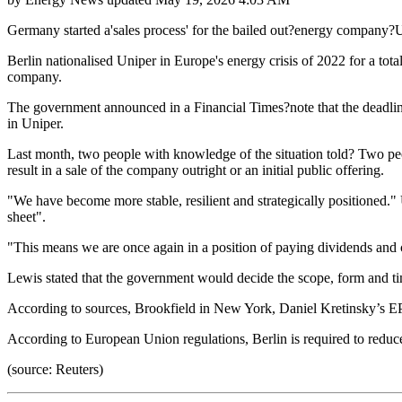
Germany started a'sales process' for the bailed out?energy company?Un
Berlin nationalised Uniper in Europe's energy crisis of 2022 for a tota
company.
The government announced in a Financial Times?note that the deadline
in Uniper.
Last month, two people with knowledge of the situation told? Two peopl
result in a sale of the company outright or an initial public offering.
"We have become more stable, resilient and strategically positioned."
sheet".
"This means we are once again in a position of paying dividends and c
Lewis stated that the government would decide the scope, form and tim
According to sources, Brookfield in New York, Daniel Kretinsky’s EP
According to European Union regulations, Berlin is required to reduc
(source: Reuters)