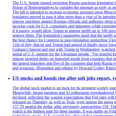
The U.S. Senate passed sweeping Russia sanctions legislation b
House of Representatives to consider the measure as early as n
The bill is intended to increase economic pressure upon Moscow
legislators moved to pass it after more than a year of its intro
impose sanctions against Russian officials and authorize steep
increase costs for U.S. consumers and importers while exposing 
if it passes, would allow Trump to impose tariffs up to 100 per
remove them. The legislation's supporters insist that the tariff
the best chance for Congress to pass legislation supporting Uk
11th of July, that he and Trump had agreed to finally move for
Graham’s funeral and met with Trump in Washington, watched an e
signal of U.S. support for the Ukrainian people. "I'm grateful fo
impose targeted duties on imported goods from countries that purc
the largest importers and five of the countries that help Russia
and weapons. (Reporting and editing by Howard Goller; Patric
US stocks and bonds rise after soft jobs report, y
The global stock market is on track for its strongest weekly g
Meanwhile, strong earnings and AI enthusiasm overshadowed wor
declined, reflecting the waning expectations that Fed rates wil
released on Thursday, as well as Tesla, were among the major g
157.70 against the dollar, after previously approaching 159. Th
which is the highest gain for three months. It was stable on F
technology stocks. U.S. payroll data showed that employment dr