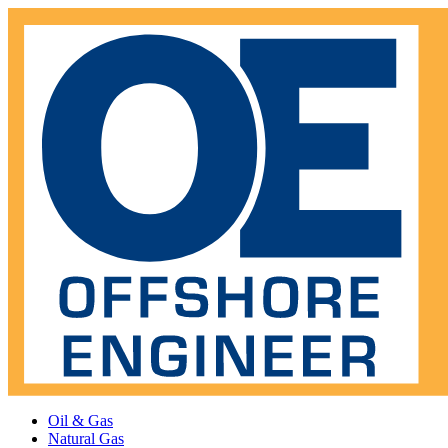
Oil & Gas
Natural Gas