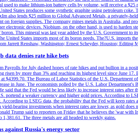
 used to make lithium-ion battery cells by volume, will receive a $25 
United States produces some synthetic graphite using petroleum coke. Th
 ExIm also lends $25 million to Global Advanced Metals, a privately-he
dent on foreign supplies. The company mines metals in Australia, and pr
r electronic devices. Niobium, on the other hand, is used to harden stee
f boron. This mineral was last year added by the U.S. Government to its l
The United States imports most of its boron needs. The?U.S. imports the 
 from Jarrett Renshaw, Washington; Ernest Scheyder, Houston; Editing 
 data denies rate hike bets
m Payrolls for July dashed hopes of rate hikes and put bullion in a pos
risen by more than 3% and reaching its highest level since June 17. B
g at $4399.70. The Bureau of Labor Statistics of the U.S. Department of
rease in June. The economists polled by the U.S. Labor Department's Bu
 said that the Fed would be less likely to increase interest rates after 
e U.S. portend a weaker currency and higher gold prices. According to L
. According to LSEG data, the probability that the Fed will keep rates 
an yield-bearing investments when interest rates are lower, as gold does 
onald Trump said to reporters on Friday that he believes the 'war with 
 1,381.61. The three metals are all headed to weekly gains.
s against Russia's energy sector