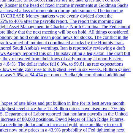
dsay Rosner is the head of fixed-income investments at Goldman Sachs
bs data showed a loss of momentum during mid-summer. The incoming
TE INCREASE Money markets were evenly divided about the
55% to 40% after the payrolls report. The report this morning cast
rthlight Asset Management in Charlotte, North Carolina. The Fed cannot
e likely that the next meeting will be on hold. All things considered,
 economy on hold could mean good news for stocks. The conflict in the
iyadh warned of imminent coordinated attacks by the Houthis, Iran-
ignored Saudi Arabia's warnings. Iran is reportedly reviewing a draft
ews Agency reported this on Thursday citing a legislator. The draft bill
r, they recovered from their lows of early morning at noon Eastern
o 4.64%. The dollar index fell 0.3%, to 99.61, as rate expectations
 lows while gold rose to its highest level in six weeks. Bullion gained
se was 2.6%, at $4 414 per ounce. Stella Qiu contributed additional
hopes of rate hikes and put bullion in line for its best seven-month
ighest level since June 17. Bullion prices have risen over 7% this
.S. Department of Labor reported that nonfarm payrolls in the United
n increase of 80,000 positions. David Meger of High Ridge Futures,
t a declining dollar and an increased gold price are likely to result
arket now only prices in a 43.9% probability of Fed tightening next