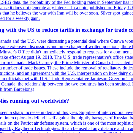
LSEG data, the 'probability of the Fed holding rates in September has 
ecause it does not generate any interest. In a note published on Friday, 
rs that he believes the war with Iran will be over soon. Silver spot ga
ded for a weekly gain.
 with the US to reduce tariffs in exchange for trade c
anada and the U.S. were discussing a potential deal where Ottawa woul
, despite extensive discussions and an exchange of written positions, th
Minster's Office didn't immediately respond to requests for a comment
ke effect August 19, 2018. The U.S. trade representative's office state
n from Canada. Mark Carney, the Prime Minister of Canada, has stated th
 number of trade issues. These include the removal of retaliatory duti
restrictions, and an agreement with the U.S. interpretation on how dairy
dian officials met with U.S. Trade Representative Jamieson Greer on 
 Canada, the relationship between the two countries has been strained. 
h from Barcelona)
plies running out worldwide?
 seen a sharp increase in demand this year. Supplies of interceptors hav
 interceptors to defend itself against the nightly barrages of Russian ba
ls on the Patriot air defense system, which is one of the most sophisti
eloped by Raytheon Technologies. It can be used at any distance and in