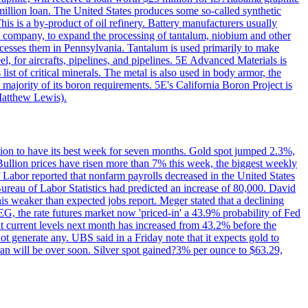
million loan. The United States produces some so-called synthetic
is is a by-product of oil refinery. Battery manufacturers usually
ld company, to expand the processing of tantalum, niobium and other
ocesses them in Pennsylvania. Tantalum is used primarily to make
l, for aircrafts, pipelines, and pipelines. 5E Advanced Materials is
ist of critical minerals. The metal is also used in body armor, the
majority of its boron requirements. 5E's California Boron Project is
Matthew Lewis).
ition to have its best week for seven months. Gold spot jumped 2.3%,
ullion prices have risen more than 7% this week, the biggest weekly
 Labor reported that nonfarm payrolls decreased in the United States
reau of Labor Statistics had predicted an increase of 80,000. David
this weaker than expected jobs report. Meger stated that a declining
SEG, the rate futures market now 'priced-in' a 43.9% probability of Fed
at current levels next month has increased from 43.2% before the
not generate any. UBS said in a Friday note that it expects gold to
Iran will be over soon. Silver spot gained?3% per ounce to $63.29,