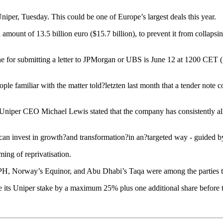
iper, Tuesday. This could be one of Europe’s largest deals this year.
l amount of 13.5 billion euro ($15.7 billion), to prevent it from collap
 for submitting a letter to JPMorgan or UBS is June 12 at 1200 CET (1
e familiar with the matter told?letzten last month that a tender note co
 Uniper CEO Michael Lewis stated that the company has consistently alig
an invest in growth?and transformation?in an?targeted way - guided by c
ing of reprivatisation.
H, Norway’s Equinor, and Abu Dhabi’s Taqa were among the parties tha
e its Uniper stake by a maximum 25% plus one additional share before 