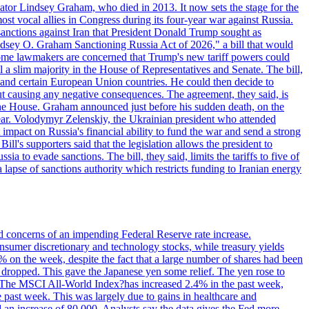
ator Lindsey Graham, who died in 2013. It now sets the stage for the
t vocal allies in Congress during its four-year war against Russia.
anctions against Iran that President Donald Trump sought as
"Lindsey O. Graham Sanctioning Russia Act of 2026," a bill that would
 Some lawmakers are concerned that Trump's new tariff powers could
 a slim majority in the House of Representatives and Senate. The bill,
, and certain European Union countries. He could then decide to
hout causing any negative consequences. The agreement, they said, is
 the House. Graham announced just before his sudden death, on the
year. Volodymyr Zelenskiy, the Ukrainian president who attended
mpact on Russia's financial ability to fund the war and send a strong
ll's supporters said that the legislation allows the president to
a to evade sanctions. The bill, they said, limits the tariffs to five of
 lapse of sanctions authority which restricts funding to Iranian energy
ed concerns of an impending Federal Reserve rate increase.
sumer discretionary and technology stocks, while treasury yields
% on the week, despite the fact that a large number of shares had been
 dropped. This gave the Japanese yen some relief. The yen rose to
ons. The MSCI All-World Index?has increased 2.4% in the past week,
past week. This was largely due to gains in healthcare and
 an increase of 80,000. Analysts say the data gives the Fed more