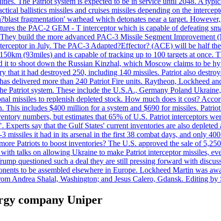
ties. The Patriot system is expected to be in service until 2048. A typic
actical ballistics missiles and cruises missiles depending on the interce
blast fragmentation' warhead which detonates near a target. However, t
tures the PAC-2 GEM - T interceptor which is capable of defeating smaller
. They build the more advanced PAC-3 Missile Segment Improvement (MSE
ceptor in July. The PAC-3 Adapted?Effector? (ACE) will be half the price
50km (93miles) and is capable of tracking up to 100 targets at once. Th
d it to shoot down the Russian Kinzhal, which Moscow claims to be hyp
that it had destroyed 250, including 140 missiles. Patriot also destroyed
s delivered more than 240 Patriot Fire units. Raytheon, Lockheed and 
 the Patriot system. These include the U.S.A., Germany Poland Ukraine,
al missiles to replenish depleted stock. How much does it cost? Accord
n. This includes $400 million for a system and $690 for missiles. Patri
entory numbers, but estimates that 65% of U.S. Patriot interceptors w
r". Experts say that the Gulf States' current inventories are also deplete
issiles it had in its arsenal in the first 38 combat days, and only 400 
g more Patriots to boost inventories? The U.S. approved the sale of 5,25
with talks on allowing Ukraine to make Patriot interceptor missiles, e
Trump questioned such a deal they are still pressing forward with discus
ponents to be assembled elsewhere in Europe. Lockheed Martin was awar
g from Andrea Shalal, Washington; and Jesus Calero, Gdansk. Editing by
nergy company Uniper