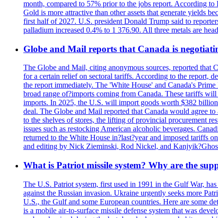
month, compared to 57% prior to the jobs report. According to 
Gold is more attractive than other assets that generate yields b
first half of 2027. U.S. president Donald Trump said to reporte
palladium increased 0.4% to 1 376.90. All three metals are hea
Globe and Mail reports that Canada is negotiating
The Globe and Mail, citing anonymous sources, reported that C
for a certain relief on sectoral tariffs. According to the report
the report immediately. The 'White House' and Canada's Prime 
broad range of?imports coming from Canada. These tariffs will ta
imports. In 2025, the U.S. will import goods worth $382 billio
deal. The Globe and Mail reported that Canada would agree to a
to the shelves of stores, the lifting of provincial procurement 
issues such as restocking American alcoholic beverages. Cana
returned to the White House in?last?year and imposed tariffs on
and editing by Nick Zieminski, Rod Nickel, and Kanjyik?Ghos
What is Patriot missile system? Why are the sup
The U.S. Patriot system, first used in 1991 in the Gulf War, has
against the Russian invasion. Ukraine urgently seeks more Patriot
U.S., the Gulf and some European countries. Here are some detai
is a mobile air-to-surface missile defense system that was dev