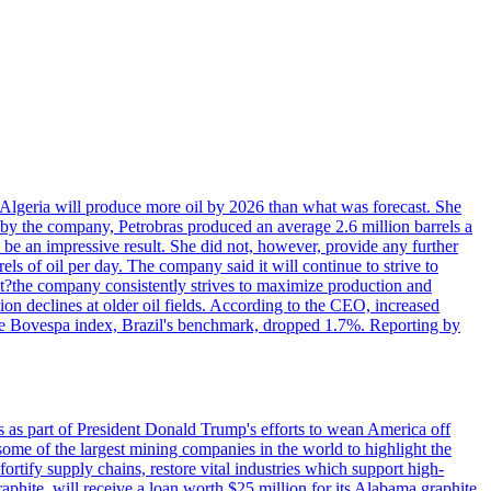
in Algeria will produce more oil by 2026 than what was forecast. She
n by the company, Petrobras produced an average 2.6 million barrels a
ld be an impressive result. She did not, however, provide any further
rels of oil per day. The company said it will continue to strive to
at?the company consistently strives to maximize production and
 declines at older oil fields. According to the CEO, increased
. The Bovespa index, Brazil's benchmark, dropped 1.7%. Reporting by
s as part of President Donald Trump's efforts to wean America off
me of the largest mining companies in the world to highlight the
fortify supply chains, restore vital industries which support high-
phite, will receive a loan worth $25 million for its Alabama graphite