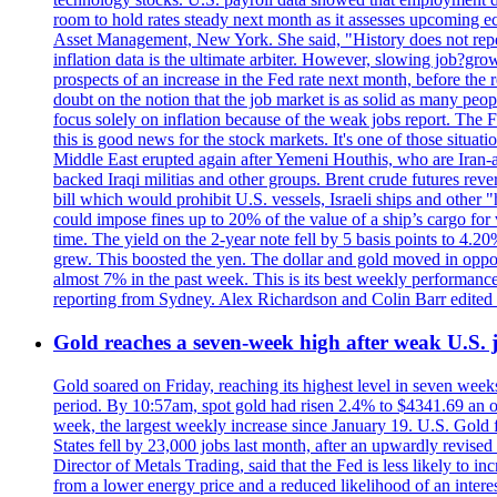
room to hold rates steady next month as it assesses upcoming e
Asset Management, New York. She said, "History does not repea
inflation data is the ultimate arbiter. However, slowing 
prospects of an increase in the Fed rate next month, before the 
doubt on the notion that the job market is as solid as many peo
focus solely on inflation because of the weak jobs report. The F
this is good news for the stock markets. It's one of those situ
Middle East erupted again after Yemeni Houthis, who are Iran-a
backed Iraqi militias and other groups. Brent crude futures reve
bill which would prohibit U.S. vessels, Israeli ships and other "
could impose fines up to 20% of the value of a ship’s cargo for
time. The yield on the 2-year note fell by 5 basis points to 4.2
grew. This boosted the yen. The dollar and gold moved in opposi
almost 7% in the past week. This is its best weekly performance
reporting from Sydney. Alex Richardson and Colin Barr edited 
Gold reaches a seven-week high after weak U.S. j
Gold soared on Friday, reaching its highest level in seven weeks
period. By 10:57am, spot gold had risen 2.4% to $4341.69 an o
week, the largest weekly increase since January 19. U.S. Gold 
States fell by 23,000 jobs last month, after an upwardly revis
Director of Metals Trading, said that the Fed is less likely to in
from a lower energy price and a reduced likelihood of an intere