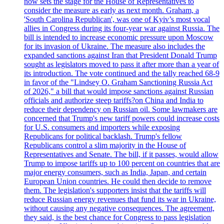
now sets the stage for the House of Representatives to
consider the measure as early as next month. Graham, a
'South Carolina Republican', was one of Kyiv’s most vocal
allies in Congress during its four-year war against Russia. The
bill is intended to increase economic pressure upon Moscow
for its invasion of Ukraine. The measure also includes the
expanded sanctions against Iran that President Donald Trump
sought as legislators moved to pass it after more than a year of
its introduction. The vote continued and the tally reached 68-9
in favor of the "Lindsey O. Graham Sanctioning Russia Act
of 2026," a bill that would impose sanctions against Russian
officials and authorize steep tariffs?on China and India to
reduce their dependency on Russian oil. Some lawmakers are
concerned that Trump's new tariff powers could increase costs
for U.S. consumers and importers while exposing
Republicans for political backlash. Trump's fellow
Republicans control a slim majority in the House of
Representatives and Senate. The bill, if it passes, would allow
Trump to impose tariffs up to 100 percent on countries that are
major energy consumers, such as India, Japan, and certain
European Union countries. He could then decide to remove
them. The legislation's supporters insist that the tariffs will
reduce Russian energy revenues that fund its war in Ukraine,
without causing any negative consequences. The agreement,
they said, is the best chance for Congress to pass legislation