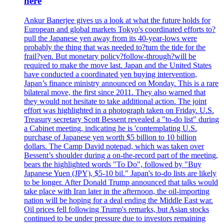
here
Ankur Banerjee gives us a look at what the future holds for
European and global markets Tokyo's coordinated efforts to?
pull the Japanese yen away from its 40-year-lows were
probably the thing that was needed to?turn the tide for the
frail?yen. But monetary policy?follow-through?will be
required to make the move last. Japan and the United States
have conducted a coordinated yen buying intervention,
Japan’s finance ministry announced on Monday. This is a rare
bilateral move, the first since 2011. They also warned that
they would not hesitate to take additional action. The joint
effort was highlighted in a photograph taken on Friday. U.S.
Treasury secretary Scott Bessent revealed a "to-do list" during
a Cabinet meeting, indicating he is 'contemplating U.S.
purchase of Japanese yen worth $5 billion to 10 billion
dollars. The Camp David notepad, which was taken over
Bessent’s shoulder during a on-the-record part of the meeting,
bears the highlighted words "To Do", followed by "Buy
Japanese Yuen (JPY), $5-10 bil." Japan's to-do lists are likely
to be longer. After Donald Trump announced that talks would
take place with Iran later in the afternoon, the oil-importing
nation will be hoping for a deal ending the Middle East war.
Oil prices fell following Trump's remarks, but Asian stocks
continued to be under pressure due to investors remaining