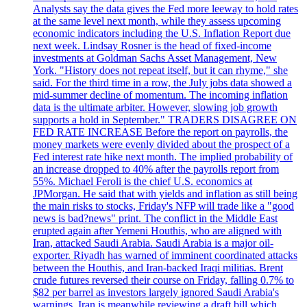
Analysts say the data gives the Fed more leeway to hold rates
at the same level next month, while they assess upcoming
economic indicators including the U.S. Inflation Report due
next week. Lindsay Rosner is the head of fixed-income
investments at Goldman Sachs Asset Management, New
York. "History does not repeat itself, but it can rhyme," she
said. For the third time in a row, the July jobs data showed a
mid-summer decline of momentum. The incoming inflation
data is the ultimate arbiter. However, slowing job growth
supports a hold in September." TRADERS DISAGREE ON
FED RATE INCREASE Before the report on payrolls, the
money markets were evenly divided about the prospect of a
Fed interest rate hike next month. The implied probability of
an increase dropped to 40% after the payrolls report from
55%. Michael Feroli is the chief U.S. economics at
JPMorgan. He said that with yields and inflation as still being
the main risks to stocks, Friday's NFP will trade like a "good
news is bad?news" print. The conflict in the Middle East
erupted again after Yemeni Houthis, who are aligned with
Iran, attacked Saudi Arabia. Saudi Arabia is a major oil-
exporter. Riyadh has warned of imminent coordinated attacks
between the Houthis, and Iran-backed Iraqi militias. Brent
crude futures reversed their course on Friday, falling 0.7% to
$82 per barrel as investors largely ignored Saudi Arabia's
warnings. Iran is meanwhile reviewing a draft bill which