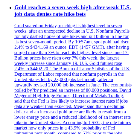
Gold reaches a seven-week high after weak U.S.
job data denies rate hike bets
Gold soared on Friday, reaching its highest level in seven
weeks, after an unexpected decline in U.S. Nonfarm Payrolls
for July dashed hopes of rate hikes and put bullion in line for
its best seven-month period. By 10:57am, spot gold had risen
2.4% to $4341.69 an ounce. EDT (1457 GMT), after having
surged more than 3% to reach its highest level since June 17.
Bullion prices have risen over 7% this week, the largest
weekly increase since January 19. U.S. Gold futures rose
2.4% to $4402.20. The Bureau of Labor Statistics of the U.S.
Department of Labor reported that nonfarm payrolls in the
United States fell by 23,000 jobs last month, after an
upwardly revised 20,000 job increase in June. The economists
polled by?by predicted an increase of 80,000 positions. David
Meger of High Ridge Futures, Director of Metals Trading,
said that the Fed is less likely to increase interest rates if jobs
data are weaker than expected. Meger said that a declining
dollar and an increased gold price are likely to result from a
lower energy price and a reduced likelihood of an interest rate
hike in the United States. According to LSEG, the rate futures
market now only prices in a 43.9% probability of Fed
tightening next month, compared to 57% prior to the jobs