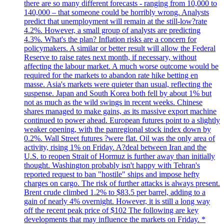
there are so many different forecasts - ranging from 10,000 to
140,000 – that someone could be horribly wrong. Analysts
predict that unemployment will remain at the still-low?rate
4.2%. However, a small group of analysts are predicting
4.3%. What's the plan? Inflation risks are a concern for
policymakers. A similar or better result will allow the Federal
Reserve to raise rates next month, if necessary, without
affecting the labour market. A much worse outcome would be
required for the markets to abandon rate hike betting en
masse. Asia's markets were quieter than usual, reflecting the
suspense. Japan and South Korea both fell by about 1% but
not as much as the wild swings in recent weeks. Chinese
shares managed to make gains, as its massive export machine
continued to power ahead. European futures point to a slightly
weaker opening, with the panregional stock index down by
0.2%. Wall Street futures ?were flat. Oil was the only area of
activity, rising 1% on Friday. A?deal between Iran and the
U.S. to reopen Strait of Hormuz is further away than initially
thought. Washington probably isn't happy with Tehran's
reported request to ban "hostile" ships and impose hefty
charges on cargo. The risk of further attacks is always present.
Brent crude climbed 1.2% to $83.5 per barrel, adding to a
gain of nearly 4% overnight. However, it is still a long way
off the recent peak price of $102 The following are key
developments that may influence the markets on Friday. *