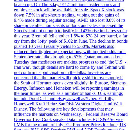
beaten up. On Thursday, 911.5 millions insider shares and
employee stock will be available for sale. SpaceX stock was
down 7.5% in after-hours trading, wiping out the gains of
9.4% made during regular trading. AMD also lost 8.8% of its
share price after-hours as its outlook and sales surpassed the
Street's, but not enough to justify its 142% rise in shares so far
this year. Brent oil fell another 1.5% to $78.24 per barrel, a far
cry from the 'lofty' peak of $102 in June. The decline in bonds
pushed 10-year Treasury yields to 5.60%. Markets also
reduced their tightening expectations, with implied odds for a
September rate hike dropping to 57%. Qatar announced on
Tuesday that mediators are making progress to end 'the U.S. -
Iran war', though details are hard to come by and Tehran will
not confirm its participation in the talks. Investors are
concerned that the market will quickly shift to oversupply if
the Strait of Hormuz opens even slightly. In Europe, Siemens
Energy, Infineon and Heineken will be reporting earnings in
the near future, as well as a number of banks. U.S. earnings
include DoorDash and eBay as well as?Uber. Eli Lilly,
Honeywell Kraft Heinz SanDisk Western Digital?and Walt
Disney. The following are key developments that may
influence the markets on Wednesday. - Federal Reserve Board
Governor Lisa Cook speaks Data includes EU S&P Service
PMIs for the month of July, EU Producer Prices for June, US
Services ISM, S&P Services PMI and ADP Employment for