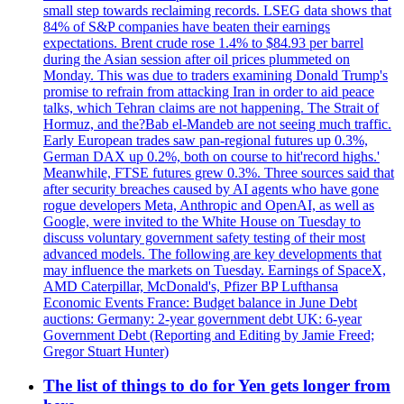
small step towards reclaiming records. LSEG data shows that
84% of S&P companies have beaten their earnings
expectations. Brent crude rose 1.4% to $84.93 per barrel
during the Asian session after oil prices plummeted on
Monday. This was due to traders examining Donald Trump's
promise to refrain from attacking Iran in order to aid peace
talks, which Tehran claims are not happening. The Strait of
Hormuz, and the?Bab el-Mandeb are not seeing much traffic.
Early European trades saw pan-regional futures up 0.3%,
German DAX up 0.2%, both on course to hit'record highs.'
Meanwhile, FTSE futures grew 0.3%. Three sources said that
after security breaches caused by AI agents who have gone
rogue developers Meta, Anthropic and OpenAI, as well as
Google, were invited to the White House on Tuesday to
discuss voluntary government safety testing of their most
advanced models. The following are key developments that
may influence the markets on Tuesday. Earnings of SpaceX,
AMD Caterpillar, McDonald's, Pfizer BP Lufthansa
Economic Events France: Budget balance in June Debt
auctions: Germany: 2-year government debt UK: 6-year
Government Debt (Reporting and Editing by Jamie Freed;
Gregor Stuart Hunter)
The list of things to do for Yen gets longer from