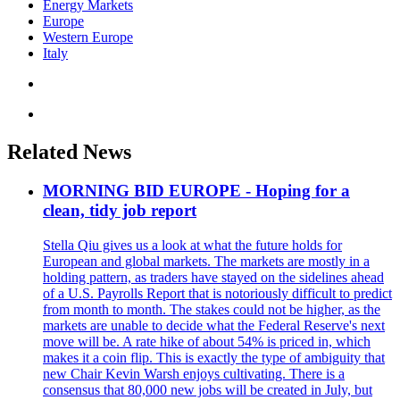
Energy Markets
Europe
Western Europe
Italy
Related News
MORNING BID EUROPE - Hoping for a
clean, tidy job report
Stella Qiu gives us a look at what the future holds for
European and global markets. The markets are mostly in a
holding pattern, as traders have stayed on the sidelines ahead
of a U.S. Payrolls Report that is notoriously difficult to predict
from month to month. The stakes could not be higher, as the
markets are unable to decide what the Federal Reserve's next
move will be. A rate hike of about 54% is priced in, which
makes it a coin flip. This is exactly the type of ambiguity that
new Chair Kevin Warsh enjoys cultivating. There is a
consensus that 80,000 new jobs will be created in July, but