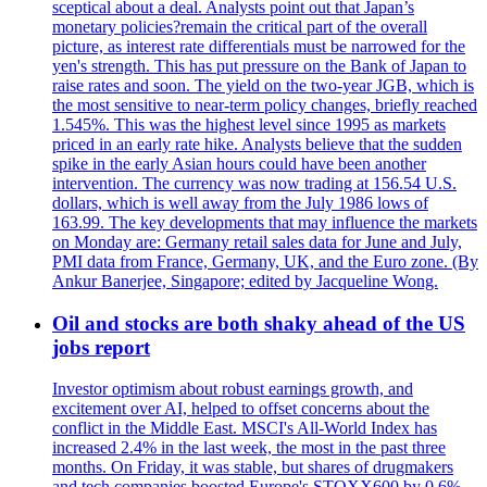
sceptical about a deal. Analysts point out that Japan’s
monetary policies?remain the critical part of the overall
picture, as interest rate differentials must be narrowed for the
yen's strength. This has put pressure on the Bank of Japan to
raise rates and soon. The yield on the two-year JGB, which is
the most sensitive to near-term policy changes, briefly reached
1.545%. This was the highest level since 1995 as markets
priced in an early rate hike. Analysts believe that the sudden
spike in the early Asian hours could have been another
intervention. The currency was now trading at 156.54 U.S.
dollars, which is well away from the July 1986 lows of
163.99. The key developments that may influence the markets
on Monday are: Germany retail sales data for June and July,
PMI data from France, Germany, UK, and the Euro zone. (By
Ankur Banerjee, Singapore; edited by Jacqueline Wong.
Oil and stocks are both shaky ahead of the US
jobs report
Investor optimism about robust earnings growth, and
excitement over AI, helped to offset concerns about the
conflict in the Middle East. MSCI's All-World Index has
increased 2.4% in the last week, the most in the past three
months. On Friday, it was stable, but shares of drugmakers
and tech companies boosted Europe's STOXX600 by 0.6%