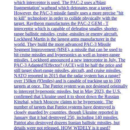
which interceptor is used. The PAC-2 uses a?blast
fragmentation' warhead which detonates near a target.
However, the PAC-3 missile family uses a more precise "hit
to kill" technology in order to collide physically with the
target. Raytheon manufactures the PAC-2 GEM - T
interceptor which is capable of defeating smaller, shorter-
range ballistic missiles, cruise -missiles or enemy aircraft.
Lockheed Martin is the largest arms manufacturer in the
world. They build the more advanced PAC-3 Missile
Segment Improvement (MSE), a missile that can be used to
hit cruise missiles and hypersonics as well as longer-range
missiles. Lockheed announced a new interceptor in July. The
PAC-3 Adapted?Effector? (ACE) will be half the price and
still target short-range missiles, aircraft, and cruise missiles.
NATO reported in 2015 that the radar system has a range?
over 150km (93miles) and is capable of tracking up to 100
targets at once. The Patriot system was not designed originally
to intercept hypersonic missiles, but in May 2023, the U.S.
confirmed that Ukraine used it to shoot down the Russian
Kinzhal, which Moscow claims to be hypersonic. The
number of targets that Patriot systems have destroyed is
closely guarded by countries, though Ukraine reported in
January that it had destroyed 250, including 140 missiles.
Patriot also destroyed dozens Iranian ballistic missiles, but
details were not released. HOW WIDELY is it used?