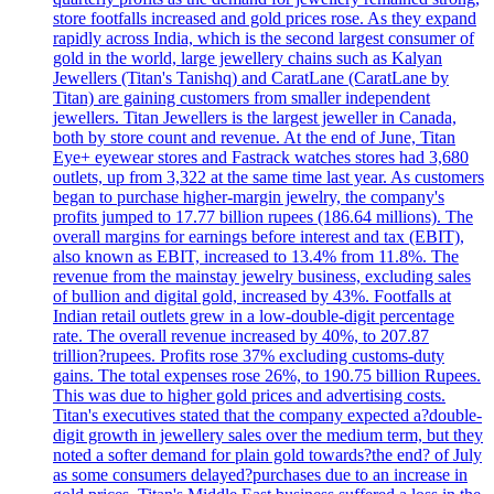
store footfalls increased and gold prices rose. As they expand
rapidly across India, which is the second largest consumer of
gold in the world, large jewellery chains such as Kalyan
Jewellers (Titan's Tanishq) and CaratLane (CaratLane by
Titan) are gaining customers from smaller independent
jewellers. Titan Jewellers is the largest jeweller in Canada,
both by store count and revenue. At the end of June, Titan
Eye+ eyewear stores and Fastrack watches stores had 3,680
outlets, up from 3,322 at the same time last year. As customers
began to purchase higher-margin jewelry, the company's
profits jumped to 17.77 billion rupees (186.64 millions). The
overall margins for earnings before interest and tax (EBIT),
also known as EBIT, increased to 13.4% from 11.8%. The
revenue from the mainstay jewelry business, excluding sales
of bullion and digital gold, increased by 43%. Footfalls at
Indian retail outlets grew in a low-double-digit percentage
rate. The overall revenue increased by 40%, to 207.87
trillion?rupees. Profits rose 37% excluding customs-duty
gains. The total expenses rose 26%, to 190.75 billion Rupees.
This was due to higher gold prices and advertising costs.
Titan's executives stated that the company expected a?double-
digit growth in jewellery sales over the medium term, but they
noted a softer demand for plain gold towards?the end? of July
as some consumers delayed?purchases due to an increase in