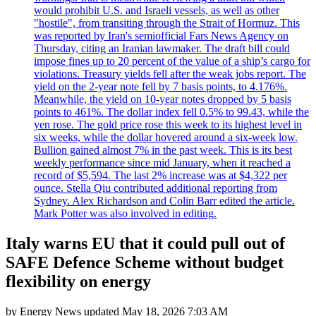
would prohibit U.S. and Israeli vessels, as well as other
"hostile", from transiting through the Strait of Hormuz. This
was reported by Iran's semiofficial Fars News Agency on
Thursday, citing an Iranian lawmaker. The draft bill could
impose fines up to 20 percent of the value of a ship’s cargo for
violations. Treasury yields fell after the weak jobs report. The
yield on the 2-year note fell by 7 basis points, to 4.176%.
Meanwhile, the yield on 10-year notes dropped by 5 basis
points to 461%. The dollar index fell 0.5% to 99.43, while the
yen rose. The gold price rose this week to its highest level in
six weeks, while the dollar hovered around a six-week low.
Bullion gained almost 7% in the past week. This is its best
weekly performance since mid January, when it reached a
record of $5,594. The last 2% increase was at $4,322 per
ounce. Stella Qiu contributed additional reporting from
Sydney. Alex Richardson and Colin Barr edited the article.
Mark Potter was also involved in editing.
Italy warns EU that it could pull out of
SAFE Defence Scheme without budget
flexibility on energy
by
Energy News
updated
May 18, 2026 7:03 AM