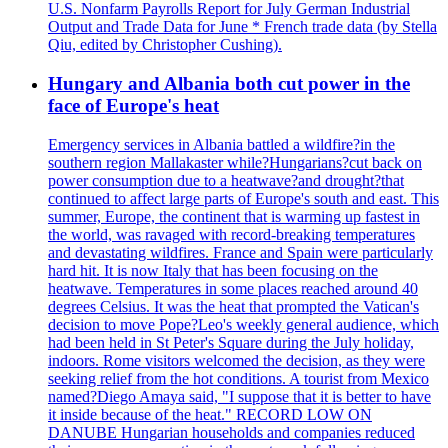
U.S. Nonfarm Payrolls Report for July German Industrial
Output and Trade Data for June * French trade data (by Stella
Qiu, edited by Christopher Cushing).
Hungary and Albania both cut power in the
face of Europe's heat
Emergency services in Albania battled a wildfire?in the
southern region Mallakaster while?Hungarians?cut back on
power consumption due to a heatwave?and drought?that
continued to affect large parts of Europe's south and east. This
summer, Europe, the continent that is warming up fastest in
the world, was ravaged with record-breaking temperatures
and devastating wildfires. France and Spain were particularly
hard hit. It is now Italy that has been focusing on the
heatwave. Temperatures in some places reached around 40
degrees Celsius. It was the heat that prompted the Vatican's
decision to move Pope?Leo's weekly general audience, which
had been held in St Peter's Square during the July holiday,
indoors. Rome visitors welcomed the decision, as they were
seeking relief from the hot conditions. A tourist from Mexico
named?Diego Amaya said, "I suppose that it is better to have
it inside because of the heat." RECORD LOW ON
DANUBE Hungarian households and companies reduced