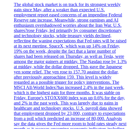
The global stock market is on track for its strongest weekly
gain since May, after a weaker than expected U.S.
employment report eased concerns of an impending Federal
Reserve rate increase. Meanwhile, strong earnings and AI
enthusiasm overshadowed worries about the Iran War. U.S.
shares?rose Friday, led primarily by consumer discretionary
and technology stocks, while treasury yields declined,
reflecting the waning expectations that Fed rates will be raised
at its next meeting. SpaceX, which was up 14% on Friday,
19% on the week, despite the fact that a large number of
shares had been released on Thursday, as well as Tesla, were
among the major gainers at midday. The Nasdaq rose by 1.3%
at midday, while the dollar dropped. This gave the Japanese
yen some relief. The yen rose to 157.70 against the dollar,
after previously approaching 159. This level is widely
regarded as a possible trigger for policy interventions. The
MSCI All-World Index?has increased 2.4% in the past week,
which is the highest gain for three months. It was stable on
Friday. Europe's STOXX600 index was up 0.6% for the day,
and 2% in the past week. This was largely due to gains in
healthcare and technology stocks. U.S. payroll data showed
that employment dropped by 23,000, contrary to expectations
from a poll which predicted an increase of 80,000. Analysts
say the data gives the Fed more room to hold rates steady next
month as it assesses upcoming economic indicators including