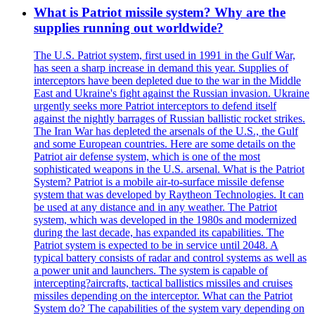
What is Patriot missile system? Why are the
supplies running out worldwide?
The U.S. Patriot system, first used in 1991 in the Gulf War,
has seen a sharp increase in demand this year. Supplies of
interceptors have been depleted due to the war in the Middle
East and Ukraine's fight against the Russian invasion. Ukraine
urgently seeks more Patriot interceptors to defend itself
against the nightly barrages of Russian ballistic rocket strikes.
The Iran War has depleted the arsenals of the U.S., the Gulf
and some European countries. Here are some details on the
Patriot air defense system, which is one of the most
sophisticated weapons in the U.S. arsenal. What is the Patriot
System? Patriot is a mobile air-to-surface missile defense
system that was developed by Raytheon Technologies. It can
be used at any distance and in any weather. The Patriot
system, which was developed in the 1980s and modernized
during the last decade, has expanded its capabilities. The
Patriot system is expected to be in service until 2048. A
typical battery consists of radar and control systems as well as
a power unit and launchers. The system is capable of
intercepting?aircrafts, tactical ballistics missiles and cruises
missiles depending on the interceptor. What can the Patriot
System do? The capabilities of the system vary depending on