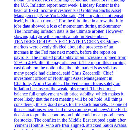
the U.S. Inflation report next week. Lindsay Rosner is the
head of fixed-income investments at Goldman Sachs Asset
Management, New York. She said, "History does not repeat
itself, but it can rhyme." For the third time in a row, the July
jobs data showed a loss of momentum during mid-summer.
The incoming inflation data is the ultimate arbiter. However,
slowing job?growth supports a hold in September."
TRADERS DOUBT A FED RATE INCREASE Money
markets were evenly divided about the prospects of an
increase in the Fed rate next month, before the report on
payrolls. The implied probability of an increase dropped from
55% to 40% after the payrolls report. The report this morning
cast doubt on the notion that the job market is as solid as
many people had claimed, said Chris Zaccarelli. Chief
investment officer of Northlight Asset Management in
Charlotte, North Carolina. The Fed cannot focus solely on
inflation because of the weak jobs report. The Fed must
balance full employment with price stability, which makes it
more likely that the next meeting will be on hold. All things
considered, this is good news for the stock markets. It's one of
those situations where 'bad news can be good news': the Fed's
decision to put the economy on hold could mean good news
for stocks. The conflict in the Middle East erupted again after
Yemeni Houthis, who are Iran-aligned, attacked Saudi Arabia.