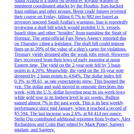
Saudi Arabia is a major oil producer. Riyadh warned of
imminent coordinated attacks by the Houthis, Iran-backed
Iraqi militias and other groups. Brent crude futures reversed
their course on Friday, falling 0.7% to $82 per barrel as
investors ignored Saudi Arabia's warnings. Iran is reportedly
reviewing a draft bill which would prohibit U.S. vessels,
Israeli ships and other "hostiles" from transiting the Strait of
Hormuz. The semi-official Fars News Agency reported this
on Thursday citing a legislator. The draft bill could impose
fines up to 20% of the value of a ship’s cargo for violations.
Treasury yields dropped after the weak jobs report. However,
they recovered from their lows of early morning at noon
Eastern time. The yield on the 2-year note fell by 5 basis
points to 4.20%. Meanwhile, the yield on the 10-year note
dropped by 2 basis points to 4.64%. The dollar index fell
0.3%, to 99.61, as rate expectations grew. This boosted the
yen. The dollar and gold moved in opposite directions this
week, with the U.S. dollar hovering near its six-week lows
while gold rose to its highest level in six weeks. Bullion
gained almost 7% in the past week. This is its best weekly
performance since mid January, when it reached a record of
$5,594. The last increase was 2.6%, at $4 414 per ounce.
Stella Qiu contributed additional reporting from Sydney. Alex
Richardson and Colin Barr edited by Mark Potter, Sanjeev
miglani, and Sanjeev.