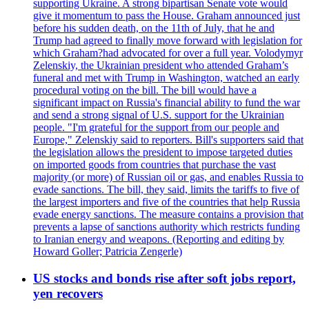
supporting Ukraine. A strong bipartisan Senate vote would
give it momentum to pass the House. Graham announced just
before his sudden death, on the 11th of July, that he and
Trump had agreed to finally move forward with legislation for
which Graham?had advocated for over a full year. Volodymyr
Zelenskiy, the Ukrainian president who attended Graham’s
funeral and met with Trump in Washington, watched an early
procedural voting on the bill. The bill would have a
significant impact on Russia's financial ability to fund the war
and send a strong signal of U.S. support for the Ukrainian
people. "I'm grateful for the support from our people and
Europe," Zelenskiy said to reporters. Bill's supporters said that
the legislation allows the president to impose targeted duties
on imported goods from countries that purchase the vast
majority (or more) of Russian oil or gas, and enables Russia to
evade sanctions. The bill, they said, limits the tariffs to five of
the largest importers and five of the countries that help Russia
evade energy sanctions. The measure contains a provision that
prevents a lapse of sanctions authority which restricts funding
to Iranian energy and weapons. (Reporting and editing by
Howard Goller; Patricia Zengerle)
US stocks and bonds rise after soft jobs report,
yen recovers