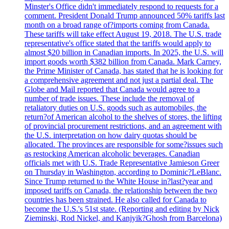
Minster's Office didn't immediately respond to requests for a
comment. President Donald Trump announced 50% tariffs last
month on a broad range of?imports coming from Canada.
These tariffs will take effect August 19, 2018. The U.S. trade
representative's office stated that the tariffs would apply to
almost $20 billion in Canadian imports. In 2025, the U.S. will
import goods worth $382 billion from Canada. Mark Carney,
the Prime Minister of Canada, has stated that he is looking for
a comprehensive agreement and not just a partial deal. The
Globe and Mail reported that Canada would agree to a
number of trade issues. These include the removal of
retaliatory duties on U.S. goods such as automobiles, the
return?of American alcohol to the shelves of stores, the lifting
of provincial procurement restrictions, and an agreement with
the U.S. interpretation on how dairy quotas should be
allocated. The provinces are responsible for some?issues such
as restocking American alcoholic beverages. Canadian
officials met with U.S. Trade Representative Jamieson Greer
on Thursday in Washington, according to Dominic?LeBlanc.
Since Trump returned to the White House in?last?year and
imposed tariffs on Canada, the relationship between the two
countries has been strained. He also called for Canada to
become the U.S.'s 51st state. (Reporting and editing by Nick
Zieminski, Rod Nickel, and Kanjyik?Ghosh from Barcelona)