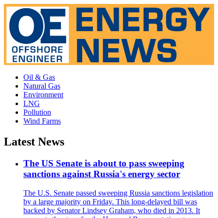
Oil & Gas
Natural Gas
Environment
LNG
Pollution
Wind Farms
Latest News
The US Senate is about to pass sweeping
sanctions against Russia's energy sector
The U.S. Senate passed sweeping Russia sanctions legislation
by a large majority on Friday. This long-delayed bill was
backed by Senator Lindsey Graham, who died in 2013. It