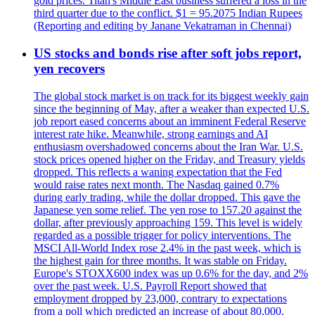
gold prices. Titan's Middle East business suffered a loss in the
third quarter due to the conflict. $1 = 95.2075 Indian Rupees
(Reporting and editing by Janane Vekatraman in Chennai)
US stocks and bonds rise after soft jobs report,
yen recovers
The global stock market is on track for its biggest weekly gain
since the beginning of May, after a weaker than expected U.S.
job report eased concerns about an imminent Federal Reserve
interest rate hike. Meanwhile, strong earnings and AI
enthusiasm overshadowed concerns about the Iran War. U.S.
stock prices opened higher on the Friday, and Treasury yields
dropped. This reflects a waning expectation that the Fed
would raise rates next month. The Nasdaq gained 0.7%
during early trading, while the dollar dropped. This gave the
Japanese yen some relief. The yen rose to 157.20 against the
dollar, after previously approaching 159. This level is widely
regarded as a possible trigger for policy interventions. The
MSCI All-World Index rose 2.4% in the past week, which is
the highest gain for three months. It was stable on Friday.
Europe's STOXX600 index was up 0.6% for the day, and 2%
over the past week. U.S. Payroll Report showed that
employment dropped by 23,000, contrary to expectations
from a poll which predicted an increase of about 80,000.