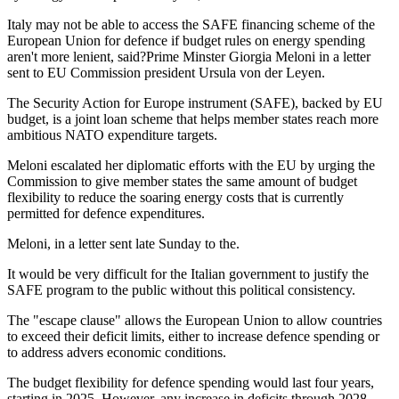
Italy may not be able to access the SAFE financing scheme of the
European Union for defence if budget rules on energy spending
aren't more lenient, said?Prime Minster Giorgia Meloni in a letter
sent to EU Commission president Ursula von der Leyen.
The Security Action for Europe instrument (SAFE), backed by EU
budget, is a joint loan scheme that helps member states reach more
ambitious NATO expenditure targets.
Meloni escalated her diplomatic efforts with the EU by urging the
Commission to give member states the same amount of budget
flexibility to reduce the soaring energy costs that is currently
permitted for defence expenditures.
Meloni, in a letter sent late Sunday to the.
It would be very difficult for the Italian government to justify the
SAFE program to the public without this political consistency.
The "escape clause" allows the European Union to allow countries
to exceed their deficit limits, either to increase defence spending or
to address advers economic conditions.
The budget flexibility for defence spending would last four years,
starting in 2025. However, any increase in deficits through 2028