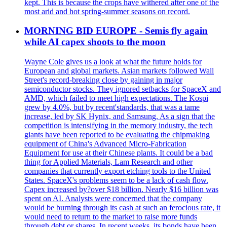
kept. This is because the crops have withered after one of the
most arid and hot spring-summer seasons on record.
MORNING BID EUROPE - Semis fly again
while AI capex shoots to the moon
Wayne Cole gives us a look at what the future holds for
European and global markets. Asian markets followed Wall
Street's record-breaking close by gaining in major
semiconductor stocks. They ignored setbacks for SpaceX and
AMD, which failed to meet high expectations. The Kospi
grew by 4.0%, but by recent'standards, that was a tame
increase, led by SK Hynix, and Samsung. As a sign that the
competition is intensifying in the memory industry, the tech
giants have been reported to be evaluating the chipmaking
equipment of China's Advanced Micro-Fabrication
Equipment for use at their Chinese plants. It could be a bad
thing for Applied Materials, Lam Research and other
companies that currently export etching tools to the United
States. SpaceX's problems seem to be a lack of cash flow.
Capex increased by?over $18 billion. Nearly $16 billion was
spent on AI. Analysts were concerned that the company
would be burning through its cash at such an ferocious rate, it
would need to return to the market to raise more funds
through debt or shares. In recent weeks, its bonds have been