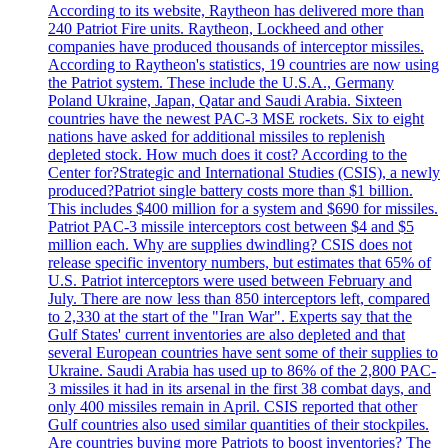
According to its website, Raytheon has delivered more than
240 Patriot Fire units. Raytheon, Lockheed and other
companies have produced thousands of interceptor missiles.
According to Raytheon's statistics, 19 countries are now using
the Patriot system. These include the U.S.A., Germany
Poland Ukraine, Japan, Qatar and Saudi Arabia. Sixteen
countries have the newest PAC-3 MSE rockets. Six to eight
nations have asked for additional missiles to replenish
depleted stock. How much does it cost? According to the
Center for?Strategic and International Studies (CSIS), a newly
produced?Patriot single battery costs more than $1 billion.
This includes $400 million for a system and $690 for missiles.
Patriot PAC-3 missile interceptors cost between $4 and $5
million each. Why are supplies dwindling? CSIS does not
release specific inventory numbers, but estimates that 65% of
U.S. Patriot interceptors were used between February and
July. There are now less than 850 interceptors left, compared
to 2,330 at the start of the "Iran War". Experts say that the
Gulf States' current inventories are also depleted and that
several European countries have sent some of their supplies to
Ukraine. Saudi Arabia has used up to 86% of the 2,800 PAC-
3 missiles it had in its arsenal in the first 38 combat days, and
only 400 missiles remain in April. CSIS reported that other
Gulf countries also used similar quantities of their stockpiles.
Are countries buying more Patriots to boost inventories? The