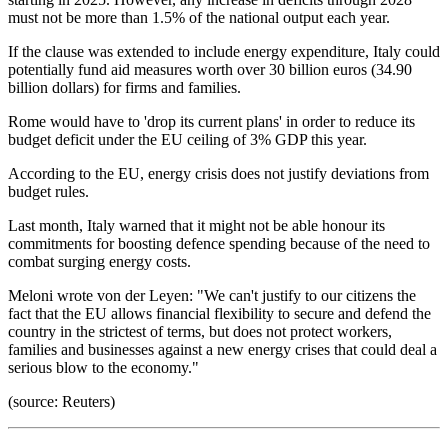
must not be more than 1.5% of the national output each year.
If the clause was extended to include energy expenditure, Italy could
potentially fund aid measures worth over 30 billion euros (34.90
billion dollars) for firms and families.
Rome would have to 'drop its current plans' in order to reduce its
budget deficit under the EU ceiling of 3% GDP this year.
According to the EU, energy crisis does not justify deviations from
budget rules.
Last month, Italy warned that it might not be able honour its
commitments for boosting defence spending because of the need to
combat surging energy costs.
Meloni wrote von der Leyen: "We can't justify to our citizens the
fact that the EU allows financial flexibility to secure and defend the
country in the strictest of terms, but does not protect workers,
families and businesses against a new energy crises that could deal a
serious blow to the economy."
(source: Reuters)