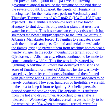
their power consumption in the past week following a
government appeal to reduce the pressure on the grid due to
the severe drought. Budapest, the capital of Hungary, is
bracing itself for the heatwave's peak on Wednesday and
Thursday. Temperatures of 40 C to42 C (104 F - 108 F) are
expected. The Danube's record-low levels have forced
Hungary to shut down its only nuclear plant that uses river
water for cooling. This has created an energy crisis which has
stretched the power supply capacity to the limit. Wildfires in
Albania's Mallakaster forced 15 families to evacuate, along
with their animals and pets. Ground and aerial crews battled
the flames, trying to prevent them from reaching homes near a
nearby village. In the rocky, mountainous terrain, south of
Gjirokaster, an Albanian city, efforts continued to be made to
contain another wildfire. This fire was likely started by
lightning. A wildfire in Greece has destroyed thousands of
acres of farmland northwest of Athens. The fire was likely
caused by electricity conductors vibrating and then fanned
with gale force winds. On Wednesday, the fire appeared to be
largely contained. However, hundreds of firefighters were still
in the area to keep it from re-igniting. Six helicopters also
doused scattered smoke spots. The agriculture is suffering
from the hot and dry summer. According to an analysis
released on Wednesday, Britain's cereal harvest is likely to be
the worst since 1984 when comparable records were first