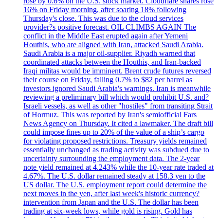
rose by 0.6% on the U.S. stock market. Cloudflare shares rose
16% on Friday morning, after soaring 18% following
Thursday's close. This was due to the cloud services
provider?s positive forecast. OIL CLIMBS AGAIN The
conflict in the Middle East erupted again after Yemeni
Houthis, who are aligned with Iran, attacked Saudi Arabia.
Saudi Arabia is a major oil-supplier. Riyadh warned that
coordinated attacks between the Houthis, and Iran-backed
Iraqi militas would be imminent. Brent crude futures reversed
their course on Friday, falling 0.7% to $82 per barrel as
investors ignored Saudi Arabia's warnings. Iran is meanwhile
reviewing a preliminary bill which would prohibit U.S. and?
Israeli vessels, as well as other "hostiles" from transiting Strait
of Hormuz. This was reported by Iran's semiofficial Fars
News Agency on Thursday. It cited a lawmaker. The draft bill
could impose fines up to 20% of the value of a ship’s cargo
for violating proposed restrictions. Treasury yields remained
essentially unchanged as trading activity was subdued due to
uncertainty surrounding the employment data. The 2-year
note yield remained at 4.243% while the 10-year rate traded at
4.67%. The U.S. dollar remained steady at 158.3 yen to the
US dollar. The U.S. employment report could determine the
next moves in the yen, after last week's historic currency?
intervention from Japan and the U.S. The dollar has been
trading at six-week lows, while gold is rising. Gold has