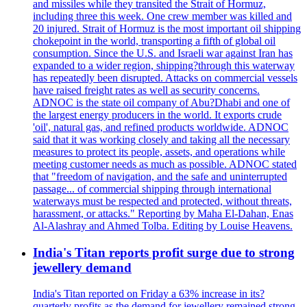
and missiles while they transited the Strait of Hormuz,
including three this week. One crew member was killed and
20 injured. Strait of Hormuz is the most important oil shipping
chokepoint in the world, transporting a fifth of global oil
consumption. Since the U.S. and Israeli war against Iran has
expanded to a wider region, shipping?through this waterway
has repeatedly been disrupted. Attacks on commercial vessels
have raised freight rates as well as security concerns.
ADNOC is the state oil company of Abu?Dhabi and one of
the largest energy producers in the world. It exports crude
'oil', natural gas, and refined products worldwide. ADNOC
said that it was working closely and taking all the necessary
measures to protect its people, assets, and operations while
meeting customer needs as much as possible. ADNOC stated
that "freedom of navigation, and the safe and uninterrupted
passage... of commercial shipping through international
waterways must be respected and protected, without threats,
harassment, or attacks." Reporting by Maha El-Dahan, Enas
Al-Alashray and Ahmed Tolba. Editing by Louise Heavens.
India's Titan reports profit surge due to strong
jewellery demand
India's Titan reported on Friday a 63% increase in its?
quarterly profits as the demand for jewellery remained strong,