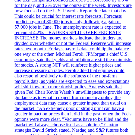
for the day, and 2% over the course of the week. Investors are
now focused on the U.S. Payrolls Report due later that day.
This could be crucial for interest rate forecasts. Forecasts
predict a gain of 80,000 jobs in July, following a gain of
57,000 jobs in June. The unemployment rate is expected to
remain at 4.2%. TRADERS SPLIT OVER FED RATE
INCREASE The money markets indicate that traders are
divided over whether or not the Federal Reserve will increase
rates next month. Friday's payrolls data could tip the balance
one way or the other. Michael Feroli, JPMorgan's chief U.S.
economics, said that yields and inflation are still the main risks
for stocks. A strong NFP will reinforce higher prices and
increase pressure on rates. Feroli added that equities could
also respond positively to the softness of the non-farm
payrolls data, as yields are expected to ease and expectations
will shift toward a more dovish policy. Analysts said that
given Fed Chair Kevin Warsh’s unwillingness to provide any
guidance as to what to expect from monetary policy, the
employment data may cause a greater impact than usual on
the market. "An extremely poor or strong print can have a
greater impact on prices than it did in the past, when the Fed's
options were more clear. "Vacuums have to be filled and the
market will always choose itself as a solution," Caxton
strategist David Stritch stated. Nasdaq and S&P futures both