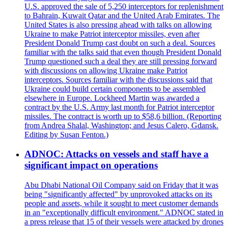
U.S. approved the sale of 5,250 interceptors for replenishment
to Bahrain, Kuwait Qatar and the United Arab Emirates. The
United States is also pressing ahead with talks on allowing
Ukraine to make Patriot interceptor missiles, even after
President Donald Trump cast doubt on such a deal. Sources
familiar with the talks said that even though President Donald
Trump questioned such a deal they are still pressing forward
with discussions on allowing Ukraine make Patriot
interceptors. Sources familiar with the discussions said that
Ukraine could build certain components to be assembled
elsewhere in Europe. Lockheed Martin was awarded a
contract by the U.S. Army last month for Patriot interceptor
missiles. The contract is worth up to $58,6 billion. (Reporting
from Andrea Shalal, Washington; and Jesus Calero, Gdansk.
Editing by Susan Fenton.)
ADNOC: Attacks on vessels and staff have a
significant impact on operations
Abu Dhabi National Oil Company said on Friday that it was
being "significantly affected" by unprovoked attacks on its
people and assets, while it sought to meet customer demands
in an "exceptionally difficult environment." ADNOC stated in
a press release that 15 of their vessels were attacked by drones