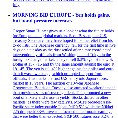
July
MORNING BID EUROPE - Yen holds gains,
but bond pressure increases
Gregor Stuart Hunter gives us a look at what the future holds
for European and global markets. Scott Bessent, the U.S.
Treasury Secretary, may have hoped for some relief from his
to-do lists. The 'Japanese currency' fell for the first time in five
days on a tuesday as the dust settled after a rare coordinated
intervention by officials from Washington and Tokyo in the
foreign exchange market. The yen fell 0.3% against the U.S.
Dollar at 157.715 and by the same amount against the euro at
181.45. The yen is still 4% higher against the dollar and euro
than it was a week ago, which prompted support from
officials. This marks the first U.S. entry into Japan's forex
market in 15 years. The auction of 10-year Japanese
Government Bonds on Tuesday also attracted weaker demand
than previous sales of sovereign debt. This prompted a new
bout of anxiety and a rise in yields. Stocks drifted in other
markets, as there were few catalysts. MSCI's broadest Asia-
Pacific share index outside Japan fell?0.5% while the Nikkei
225 dropped?0.3%. Investors focused on corporate earnings
that were better than expected. S&P 500 futures rose 0.2%, a