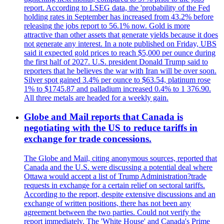
report. According to LSEG data, the 'probability of the Fed
holding rates in September has increased from 43.2% before
releasing the jobs report to 56.1% now. Gold is more
attractive than other assets that generate yields because it does
not generate any interest. In a note published on Friday, UBS
said it expected gold prices to reach $5,000 per ounce during
the first half of 2027. U.S. president Donald Trump said to
reporters that he believes the war with Iran will be over soon.
Silver spot gained 3.4% per ounce to $63.54, platinum rose
1% to $1745.87 and palladium increased 0.4% to 1 376.90.
All three metals are headed for a weekly gain.
Globe and Mail reports that Canada is
negotiating with the US to reduce tariffs in
exchange for trade concessions.
The Globe and Mail, citing anonymous sources, reported that
Canada and the U.S. were discussing a potential deal where
Ottawa would accept a list of Trump Administration?trade
requests in exchange for a certain relief on sectoral tariffs.
According to the report, despite extensive discussions and an
exchange of written positions, there has not been any
agreement between the two parties. Could not verify the
report immediately. The 'White House' and Canada's Prime