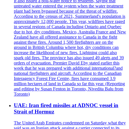
It also issued a boil-water notice to residents, saying that
untreated water entered the system when the water treatment
plant had been bypassed because of the threat of wildfire.
According to the census of 2021, Summerland's population is
approximately 12,000 people. This year, wildfires have raged
in several regions of Canada including Ontario and Quebec
due to hot, dry conditions. Mexico, Australia France and New
Zealand have all offered assistance to Canada in the fight
against these fires. Around 1,500 firefighters are on the
ground in British Columbia where hot, dry conditions can
increase the likelihood of new fires. Lightning could also
spark old fires. The province has also issued 49 alerts and 39
orders of evacuation. Premier David Eby stated earlier this
week that he was prepared with additional international?and
national firefighters and aircraft. According to the Canadian
Interagency Forest Fire Centre, fires have consumed 3.9
million hectares of land in Canada so far this year. (Reporting
and editing by Susan Fenton in Toronto, Nivedita Balu from
Toronto)
UAE: Iran fired missiles at ADNOC vessel in
Strait of Hormuz
The United Arab Emirates condemned on Saturday what they
said was an Iranian attack against a carrier connected to its