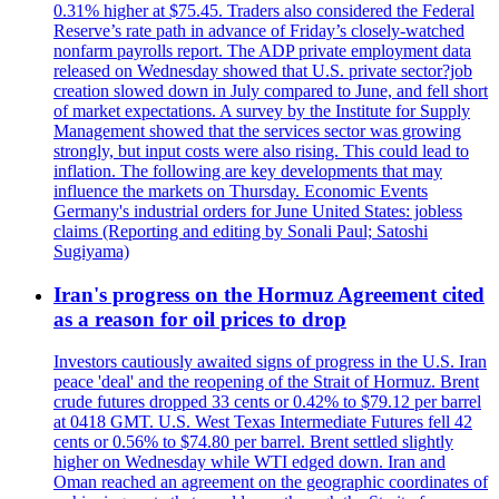
0.31% higher at $75.45. Traders also considered the Federal
Reserve’s rate path in advance of Friday’s closely-watched
nonfarm payrolls report. The ADP private employment data
released on Wednesday showed that U.S. private sector?job
creation slowed down in July compared to June, and fell short
of market expectations. A survey by the Institute for Supply
Management showed that the services sector was growing
strongly, but input costs were also rising. This could lead to
inflation. The following are key developments that may
influence the markets on Thursday. Economic Events
Germany's industrial orders for June United States: jobless
claims (Reporting and editing by Sonali Paul; Satoshi
Sugiyama)
Iran's progress on the Hormuz Agreement cited
as a reason for oil prices to drop
Investors cautiously awaited signs of progress in the U.S. Iran
peace 'deal' and the reopening of the Strait of Hormuz. Brent
crude futures dropped 33 cents or 0.42% to $79.12 per barrel
at 0418 GMT. U.S. West Texas Intermediate Futures fell 42
cents or 0.56% to $74.80 per barrel. Brent settled slightly
higher on Wednesday while WTI edged down. Iran and
Oman reached an agreement on the geographic coordinates of