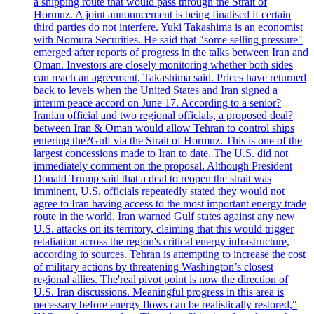
a shipping route that would pass through the Strait of
Hormuz. A joint announcement is being finalised if certain
third parties do not interfere. Yuki Takashima is an economist
with Nomura Securities. He said that "some selling pressure"
emerged after reports of progress in the talks between Iran and
Oman. Investors are closely monitoring whether both sides
can reach an agreement, Takashima said. Prices have returned
back to levels when the United States and Iran signed a
interim peace accord on June 17. According to a senior?
Iranian official and two regional officials, a proposed deal?
between Iran & Oman would allow Tehran to control ships
entering the?Gulf via the Strait of Hormuz. This is one of the
largest concessions made to Iran to date. The U.S. did not
immediately comment on the proposal. Although President
Donald Trump said that a deal to reopen the strait was
imminent, U.S. officials repeatedly stated they would not
agree to Iran having access to the most important energy trade
route in the world. Iran warned Gulf states against any new
U.S. attacks on its territory, claiming that this would trigger
retaliation across the region's critical energy infrastructure,
according to sources. Tehran is attempting to increase the cost
of military actions by threatening Washington’s closest
regional allies. The'real pivot point is now the direction of
U.S. Iran discussions. Meaningful progress in this area is
necessary before energy flows can be realistically restored,"