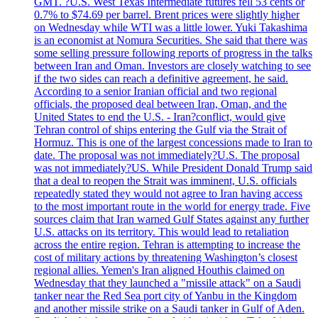
GMT. ?U.S. West Texas Intermediate futures fell 53 cents or
0.7% to $74.69 per barrel. Brent prices were slightly higher
on Wednesday while WTI was a little lower. Yuki Takashima
is an economist at Nomura Securities. She said that there was
some selling pressure following reports of progress in the talks
between Iran and Oman. Investors are closely watching to see
if the two sides can reach a definitive agreement, he said.
According to a senior Iranian official and two regional
officials, the proposed deal between Iran, Oman, and the
United States to end the U.S. - Iran?conflict, would give
Tehran control of ships entering the Gulf via the Strait of
Hormuz. This is one of the largest concessions made to Iran to
date. The proposal was not immediately?U.S. The proposal
was not immediately?US. While President Donald Trump said
that a deal to reopen the Strait was imminent, U.S. officials
repeatedly stated they would not agree to Iran having access
to the most important route in the world for energy trade. Five
sources claim that Iran warned Gulf States against any further
U.S. attacks on its territory. This would lead to retaliation
across the entire region. Tehran is attempting to increase the
cost of military actions by threatening Washington’s closest
regional allies. Yemen's Iran aligned Houthis claimed on
Wednesday that they launched a "missile attack" on a Saudi
tanker near the Red Sea port city of Yanbu in the Kingdom
and another missile strike on a Saudi tanker in Gulf of Aden.