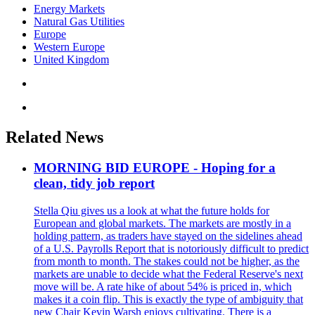
Energy Markets
Natural Gas Utilities
Europe
Western Europe
United Kingdom
Related News
MORNING BID EUROPE - Hoping for a
clean, tidy job report
Stella Qiu gives us a look at what the future holds for
European and global markets. The markets are mostly in a
holding pattern, as traders have stayed on the sidelines ahead
of a U.S. Payrolls Report that is notoriously difficult to predict
from month to month. The stakes could not be higher, as the
markets are unable to decide what the Federal Reserve's next
move will be. A rate hike of about 54% is priced in, which
makes it a coin flip. This is exactly the type of ambiguity that
new Chair Kevin Warsh enjoys cultivating. There is a