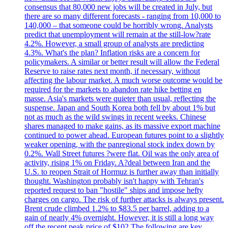
consensus that 80,000 new jobs will be created in July, but
there are so many different forecasts - ranging from 10,000 to
140,000 – that someone could be horribly wrong. Analysts
predict that unemployment will remain at the still-low?rate
4.2%. However, a small group of analysts are predicting
4.3%. What's the plan? Inflation risks are a concern for
policymakers. A similar or better result will allow the Federal
Reserve to raise rates next month, if necessary, without
affecting the labour market. A much worse outcome would be
required for the markets to abandon rate hike betting en
masse. Asia's markets were quieter than usual, reflecting the
suspense. Japan and South Korea both fell by about 1% but
not as much as the wild swings in recent weeks. Chinese
shares managed to make gains, as its massive export machine
continued to power ahead. European futures point to a slightly
weaker opening, with the panregional stock index down by
0.2%. Wall Street futures ?were flat. Oil was the only area of
activity, rising 1% on Friday. A?deal between Iran and the
U.S. to reopen Strait of Hormuz is further away than initially
thought. Washington probably isn't happy with Tehran's
reported request to ban "hostile" ships and impose hefty
charges on cargo. The risk of further attacks is always present.
Brent crude climbed 1.2% to $83.5 per barrel, adding to a
gain of nearly 4% overnight. However, it is still a long way
off the recent peak price of $102 The following are key