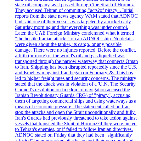
state oil company, as it passed through 'the Strait of Hormuz.
They accused Tehran of committing "acts?of piracy". Initial
reports from the state news agency WAM stated that ADNOC
had said one of their vessels was targeted by a rocket early
Saturday morning and that everything was under control.
Later, the UAE Foreign Ministry condemned what it termed
"the hostile Iranian attacks" on an ADNOC ship. No details
were given about the tanker, its cargo, or any possible
damage. There were no injuries reported. Before the conflict,
a fifth (or more) of the world's oil and gas liquefied was
transported through the narrow waterway that connects Oman
to Iran. Shipping has been disrupted repeatedly since the U.S.
and Israeli war against Iran began on February 28. This has
led to higher freight rates and security concerns. The ministry
stated that the attack was in violation of a 'U.N. The Security
Council's resolution on freedom of navigation accused the
Iranian Revolutionary Guards (IRG) of "piracy", accusing
them of targeting commercial ships and using waterways as a
means of economic pressure. The statement called on Iran
stop the attacks and open the Strait unconditionally and fully.
Iran's Guards had previously threatened to take action against
vessels that transited the Strait of Hormuz?if they were linked
to Tehran's enemies, or if failed to follow Iranian directives.
ADNOC stated on Friday that they had been "significantly
affected" by unprovoked attacks against their personnel and