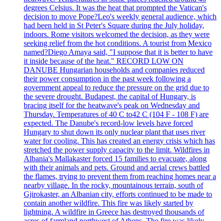
degrees Celsius. It was the heat that prompted the Vatican's
decision to move Pope?Leo's weekly general audience, which
had been held in St Peter's Square during the July holiday,
indoors. Rome visitors welcomed the decision, as they were
seeking relief from the hot conditions. A tourist from Mexico
named?Diego Amaya said, "I suppose that it is better to have
it inside because of the heat." RECORD LOW ON
DANUBE Hungarian households and companies reduced
their power consumption in the past week following a
government appeal to reduce the pressure on the grid due to
the severe drought. Budapest, the capital of Hungary, is
bracing itself for the heatwave's peak on Wednesday and
Thursday. Temperatures of 40 C to42 C (104 F - 108 F) are
expected. The Danube's record-low levels have forced
Hungary to shut down its only nuclear plant that uses river
water for cooling. This has created an energy crisis which has
stretched the power supply capacity to the limit. Wildfires in
Albania's Mallakaster forced 15 families to evacuate, along
with their animals and pets. Ground and aerial crews battled
the flames, trying to prevent them from reaching homes near a
nearby village. In the rocky, mountainous terrain, south of
Gjirokaster, an Albanian city, efforts continued to be made to
contain another wildfire. This fire was likely started by
lightning. A wildfire in Greece has destroyed thousands of
acres of farmland northwest of Athens. The fire was likely