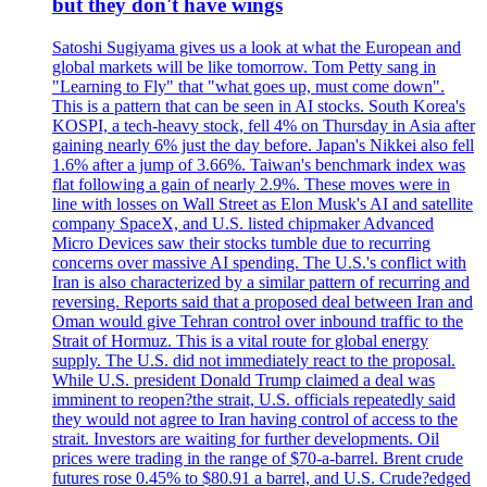
but they don't have wings
Satoshi Sugiyama gives us a look at what the European and
global markets will be like tomorrow. Tom Petty sang in
"Learning to Fly" that "what goes up, must come down".
This is a pattern that can be seen in AI stocks. South Korea's
KOSPI, a tech-heavy stock, fell 4% on Thursday in Asia after
gaining nearly 6% just the day before. Japan's Nikkei also fell
1.6% after a jump of 3.66%. Taiwan's benchmark index was
flat following a gain of nearly 2.9%. These moves were in
line with losses on Wall Street as Elon Musk's AI and satellite
company SpaceX, and U.S. listed chipmaker Advanced
Micro Devices saw their stocks tumble due to recurring
concerns over massive AI spending. The U.S.'s conflict with
Iran is also characterized by a similar pattern of recurring and
reversing. Reports said that a proposed deal between Iran and
Oman would give Tehran control over inbound traffic to the
Strait of Hormuz. This is a vital route for global energy
supply. The U.S. did not immediately react to the proposal.
While U.S. president Donald Trump claimed a deal was
imminent to reopen?the strait, U.S. officials repeatedly said
they would not agree to Iran having control of access to the
strait. Investors are waiting for further developments. Oil
prices were trading in the range of $70-a-barrel. Brent crude
futures rose 0.45% to $80.91 a barrel, and U.S. Crude?edged