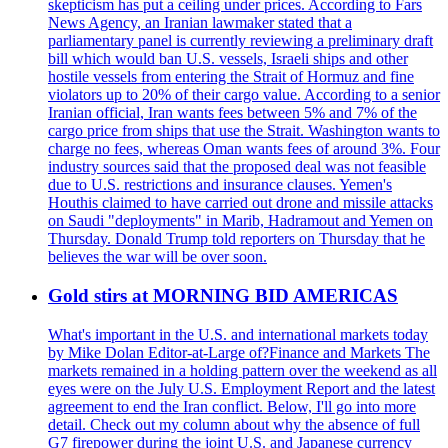
skepticism has put a ceiling under prices. According to Fars
News Agency, an Iranian lawmaker stated that a
parliamentary panel is currently reviewing a preliminary draft
bill which would ban U.S. vessels, Israeli ships and other
hostile vessels from entering the Strait of Hormuz and fine
violators up to 20% of their cargo value. According to a senior
Iranian official, Iran wants fees between 5% and 7% of the
cargo price from ships that use the Strait. Washington wants to
charge no fees, whereas Oman wants fees of around 3%. Four
industry sources said that the proposed deal was not feasible
due to U.S. restrictions and insurance clauses. Yemen's
Houthis claimed to have carried out drone and missile attacks
on Saudi "deployments" in Marib, Hadramout and Yemen on
Thursday. Donald Trump told reporters on Thursday that he
believes the war will be over soon.
Gold stirs at MORNING BID AMERICAS
What's important in the U.S. and international markets today
by Mike Dolan Editor-at-Large of?Finance and Markets The
markets remained in a holding pattern over the weekend as all
eyes were on the July U.S. Employment Report and the latest
agreement to end the Iran conflict. Below, I'll go into more
detail. Check out my column about why the absence of full
G7 firepower during the joint U.S. and Japanese currency