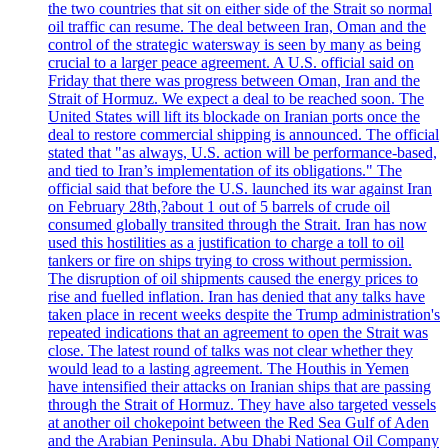
the two countries that sit on either side of the Strait so normal
oil traffic can resume. The deal between Iran, Oman and the
control of the strategic watersway is seen by many as being
crucial to a larger peace agreement. A U.S. official said on
Friday that there was progress between Oman, Iran and the
Strait of Hormuz. We expect a deal to be reached soon. The
United States will lift its blockade on Iranian ports once the
deal to restore commercial shipping is announced. The official
stated that "as always, U.S. action will be performance-based,
and tied to Iran’s implementation of its obligations." The
official said that before the U.S. launched its war against Iran
on February 28th,?about 1 out of 5 barrels of crude oil
consumed globally transited through the Strait. Iran has now
used this hostilities as a justification to charge a toll to oil
tankers or fire on ships trying to cross without permission.
The disruption of oil shipments caused the energy prices to
rise and fuelled inflation. Iran has denied that any talks have
taken place in recent weeks despite the Trump administration's
repeated indications that an agreement to open the Strait was
close. The latest round of talks was not clear whether they
would lead to a lasting agreement. The Houthis in Yemen
have intensified their attacks on Iranian ships that are passing
through the Strait of Hormuz. They have also targeted vessels
at another oil chokepoint between the Red Sea Gulf of Aden
and the Arabian Peninsula. Abu Dhabi National Oil Company