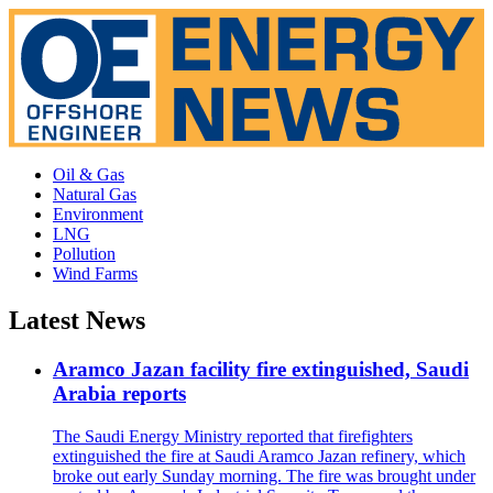
Oil & Gas
Natural Gas
Environment
LNG
Pollution
Wind Farms
Latest News
Aramco Jazan facility fire extinguished, Saudi
Arabia reports
The Saudi Energy Ministry reported that firefighters
extinguished the fire at Saudi Aramco Jazan refinery, which
broke out early Sunday morning. The fire was brought under