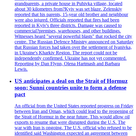
grandparents, a private house in Puhivka village, located
about 30 kilometres from?Kyiv was set blaze. Zelenskiy
reported that his parents, 15-year old brother and neighbour
were also injured. Officials reported that fires had been
reported in Kyiv's three districts. Damage was caused to
commercial?premises, warehouses, and other buildings.
Witnesses heard "several powerful blasts" that rocked the city
centre. The Russian Defence Ministry announced on Saturday
that Russian forces had taken over the settlement of Ivanivka,
in Ukraine's Kharkiv Region. The report could not be
independently confirmed. Ukraine has not yet commented.
Reporting by Dan Flynn, Olena Hartmash and Barbara
Lewis.
US anticipates a deal on the Strait of Hormuz
soon; Sunni countries unite to form a defense
pact
An official from the United States reported progress on Friday
between Iran and Oman, which could lead to the reopening of
the Strait of Hormuz in the near future. This would allow oil
exports to resume that were disrupted during the U.S. The
war with Iran is ongoing. The U.S. official who refused to be
identified said Washington expected an agreement between