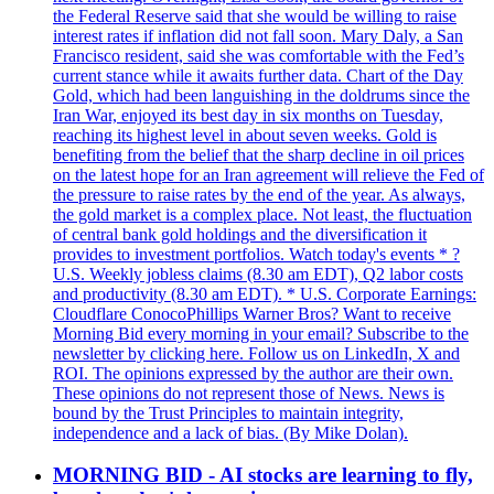
the Federal Reserve said that she would be willing to raise
interest rates if inflation did not fall soon. Mary Daly, a San
Francisco resident, said she was comfortable with the Fed’s
current stance while it awaits further data. Chart of the Day
Gold, which had been languishing in the doldrums since the
Iran War, enjoyed its best day in six months on Tuesday,
reaching its highest level in about seven weeks. Gold is
benefiting from the belief that the sharp decline in oil prices
on the latest hope for an Iran agreement will relieve the Fed of
the pressure to raise rates by the end of the year. As always,
the gold market is a complex place. Not least, the fluctuation
of central bank gold holdings and the diversification it
provides to investment portfolios. Watch today's events * ?
U.S. Weekly jobless claims (8.30 am EDT), Q2 labor costs
and productivity (8.30 am EDT). * U.S. Corporate Earnings:
Cloudflare ConocoPhillips Warner Bros? Want to receive
Morning Bid every morning in your email? Subscribe to the
newsletter by clicking here. Follow us on LinkedIn, X and
ROI. The opinions expressed by the author are their own.
These opinions do not represent those of News. News is
bound by the Trust Principles to maintain integrity,
independence and a lack of bias. (By Mike Dolan).
MORNING BID - AI stocks are learning to fly,