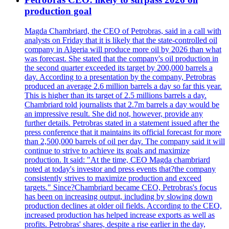
production goal
Magda Chambriard, the CEO of Petrobras, said in a call with
analysts on Friday that it is likely that the state-controlled oil
company in Algeria will produce more oil by 2026 than what
was forecast. She stated that the company's oil production in
the second quarter exceeded its target by 200,000 barrels a
day. According to a presentation by the company, Petrobras
produced an average 2.6 million barrels a day so far this year.
This is higher than its target of 2.5 millions barrels a day.
Chambriard told journalists that 2.7m barrels a day would be
an impressive result. She did not, however, provide any
further details. Petrobras stated in a statement issued after the
press conference that it maintains its official forecast for more
than 2,500,000 barrels of oil per day. The company said it will
continue to strive to achieve its goals and maximize
production. It said: "At the time, CEO Magda chambriard
noted at today's investor and press events that?the company
consistently strives to maximize production and exceed
targets." Since?Chambriard became CEO, Petrobras's focus
has been on increasing output, including by slowing down
production declines at older oil fields. According to the CEO,
increased production has helped increase exports as well as
profits. Petrobras' shares, despite a rise earlier in the day,