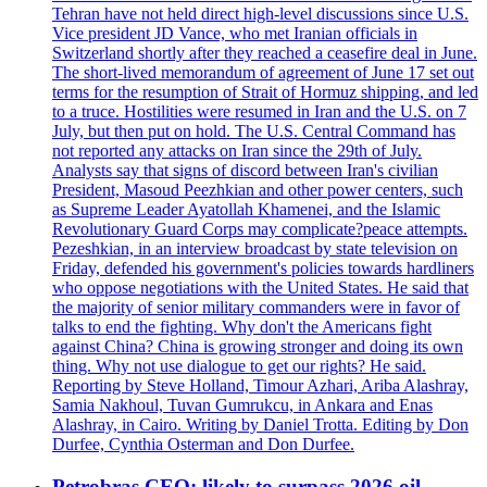
Tehran have not held direct high-level discussions since U.S.
Vice president JD Vance, who met Iranian officials in
Switzerland shortly after they reached a ceasefire deal in June.
The short-lived memorandum of agreement of June 17 set out
terms for the resumption of Strait of Hormuz shipping, and led
to a truce. Hostilities were resumed in Iran and the U.S. on 7
July, but then put on hold. The U.S. Central Command has
not reported any attacks on Iran since the 29th of July.
Analysts say that signs of discord between Iran's civilian
President, Masoud Peezhkian and other power centers, such
as Supreme Leader Ayatollah Khamenei, and the Islamic
Revolutionary Guard Corps may complicate?peace attempts.
Pezeshkian, in an interview broadcast by state television on
Friday, defended his government's policies towards hardliners
who oppose negotiations with the United States. He said that
the majority of senior military commanders were in favor of
talks to end the fighting. Why don't the Americans fight
against China? China is growing stronger and doing its own
thing. Why not use dialogue to get our rights? He said.
Reporting by Steve Holland, Timour Azhari, Ariba Alashray,
Samia Nakhoul, Tuvan Gumrukcu, in Ankara and Enas
Alashray, in Cairo. Writing by Daniel Trotta. Editing by Don
Durfee, Cynthia Osterman and Don Durfee.
Petrobras CEO: likely to surpass 2026 oil