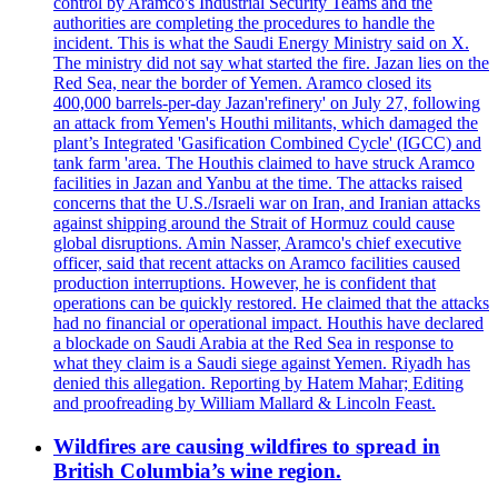
control by Aramco's Industrial Security Teams and the
authorities are completing the procedures to handle the
incident. This is what the Saudi Energy Ministry said on X.
The ministry did not say what started the fire. Jazan lies on the
Red Sea, near the border of Yemen. Aramco closed its
400,000 barrels-per-day Jazan'refinery' on July 27, following
an attack from Yemen's Houthi militants, which damaged the
plant’s Integrated 'Gasification Combined Cycle' (IGCC) and
tank farm 'area. The Houthis claimed to have struck Aramco
facilities in Jazan and Yanbu at the time. The attacks raised
concerns that the U.S./Israeli war on Iran, and Iranian attacks
against shipping around the Strait of Hormuz could cause
global disruptions. Amin Nasser, Aramco's chief executive
officer, said that recent attacks on Aramco facilities caused
production interruptions. However, he is confident that
operations can be quickly restored. He claimed that the attacks
had no financial or operational impact. Houthis have declared
a blockade on Saudi Arabia at the Red Sea in response to
what they claim is a Saudi siege against Yemen. Riyadh has
denied this allegation. Reporting by Hatem Mahar; Editing
and proofreading by William Mallard & Lincoln Feast.
Wildfires are causing wildfires to spread in
British Columbia’s wine region.