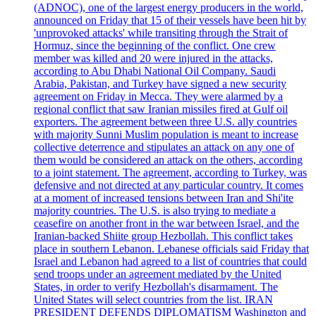
(ADNOC), one of the largest energy producers in the world,
announced on Friday that 15 of their vessels have been hit by
'unprovoked attacks' while transiting through the Strait of
Hormuz, since the beginning of the conflict. One crew
member was killed and 20 were injured in the attacks,
according to Abu Dhabi National Oil Company. Saudi
Arabia, Pakistan, and Turkey have signed a new security
agreement on Friday in Mecca. They were alarmed by a
regional conflict that saw Iranian missiles fired at Gulf oil
exporters. The agreement between three U.S. ally countries
with majority Sunni Muslim population is meant to increase
collective deterrence and stipulates an attack on any one of
them would be considered an attack on the others, according
to a joint statement. The agreement, according to Turkey, was
defensive and not directed at any particular country. It comes
at a moment of increased tensions between Iran and Shi'ite
majority countries. The U.S. is also trying to mediate a
ceasefire on another front in the war between Israel, and the
Iranian-backed Shiite group Hezbollah. This conflict takes
place in southern Lebanon. Lebanese officials said Friday that
Israel and Lebanon had agreed to a list of countries that could
send troops under an agreement mediated by the United
States, in order to verify Hezbollah's disarmament. The
United States will select countries from the list. IRAN
PRESIDENT DEFENDS DIPLOMATISM Washington and