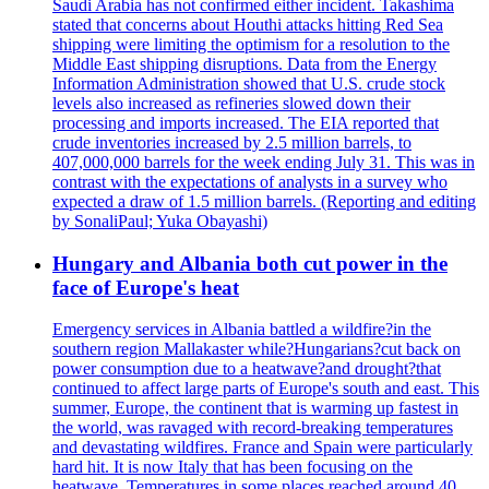
Saudi Arabia has not confirmed either incident. Takashima
stated that concerns about Houthi attacks hitting Red Sea
shipping were limiting the optimism for a resolution to the
Middle East shipping disruptions. Data from the Energy
Information Administration showed that U.S. crude stock
levels also increased as refineries slowed down their
processing and imports increased. The EIA reported that
crude inventories increased by 2.5 million barrels, to
407,000,000 barrels for the week ending July 31. This was in
contrast with the expectations of analysts in a survey who
expected a draw of 1.5 million barrels. (Reporting and editing
by SonaliPaul; Yuka Obayashi)
Hungary and Albania both cut power in the
face of Europe's heat
Emergency services in Albania battled a wildfire?in the
southern region Mallakaster while?Hungarians?cut back on
power consumption due to a heatwave?and drought?that
continued to affect large parts of Europe's south and east. This
summer, Europe, the continent that is warming up fastest in
the world, was ravaged with record-breaking temperatures
and devastating wildfires. France and Spain were particularly
hard hit. It is now Italy that has been focusing on the
heatwave. Temperatures in some places reached around 40