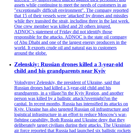
assets while continuing to meet the needs of customers in an
"exceptionally difficult environment". The company reported
that 15 of their vessels were 'attacked' by drones and missiles
while they transited the strait, including three in the last week.
One crew member was killed and 20 others injured.
ADNOC's statement of Friday did not identify those
responsible for the attacks. ADNOC is the state oil company
of Abu Dhabi and one of the largest energy producers in the
world. It exports crude oil and natural gas to customers
around the globe.
Zelenskiy: Russian drones killed a 3-year-old
child and his grandparents near Kyiv
Volodymyr Zelenskiy, the president of Ukraine, said that
Russian drones had killed a 3-year-old child and his
grandparents, in a village?in the Kyiv Region, and another
person was killed by a ballistic attack?overnight?on the
capital. In recent months, Russia has intensified its attacks on
Kyiv. Ukraine has also targeted Russian oil infrastructure and
logistical infrastructure in an effort to reduce Moscow's war-
fighting capability. Both Russia and Ukraine deny that they
deliberately target civilians during their attacks. The Ukrainian
air force reported that Russia had launched six ballistic rockets