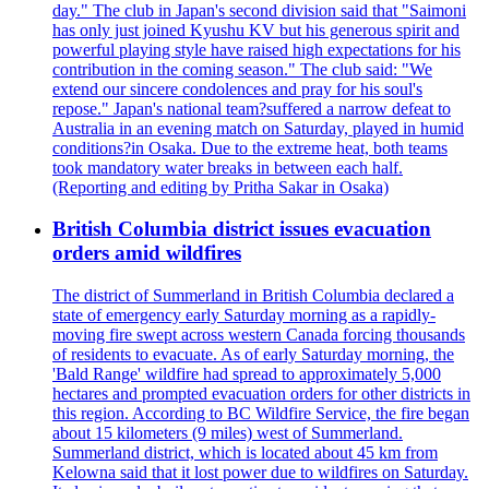
day." The club in Japan's second division said that "Saimoni
has only just joined Kyushu KV but his generous spirit and
powerful playing style have raised high expectations for his
contribution in the coming season." The club said: "We
extend our sincere condolences and pray for his soul's
repose." Japan's national team?suffered a narrow defeat to
Australia in an evening match on Saturday, played in humid
conditions?in Osaka. Due to the extreme heat, both teams
took mandatory water breaks in between each half.
(Reporting and editing by Pritha Sakar in Osaka)
British Columbia district issues evacuation
orders amid wildfires
The district of Summerland in British Columbia declared a
state of emergency early Saturday morning as a rapidly-
moving fire swept across western Canada forcing thousands
of residents to evacuate. As of early Saturday morning, the
'Bald Range' wildfire had spread to approximately 5,000
hectares and prompted evacuation orders for other districts in
this region. According to BC Wildfire Service, the fire began
about 15 kilometers (9 miles) west of Summerland.
Summerland district, which is located about 45 km from
Kelowna said that it lost power due to wildfires on Saturday.