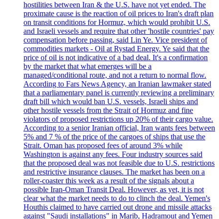
hostilities between Iran & the U.S. have not yet ended. The
proximate cause is the reaction of oil prices to Iran's draft plan
on transit conditions for Hormuz, which would prohibit U.S.
and Israeli vessels and require that other 'hostile countries' pay
compensation before passing, said Lin Ye. Vice president of
commodities markets - Oil at Rystad Energy. Ye said that the
price of oil is not indicative of a bad deal. It's a confirmation
by the market that what emerges will be a
managed/conditional route, and not a return to normal flow.
According to Fars News Agency, an Iranian lawmaker stated
that a parliamentary panel is currently reviewing a preliminary
draft bill which would ban U.S. vessels, Israeli ships and
other hostile vessels from the Strait of Hormuz and fine
violators of proposed restrictions up 20% of their cargo value.
According to a senior Iranian official, Iran wants fees between
5% and 7 % of the price of the cargoes of ships that use the
Strait. Oman has proposed fees of around 3% while
Washington is against any fees. Four industry sources said
that the proposed deal was not feasible due to U.S. restrictions
and restrictive insurance clauses. The market has been on a
roller-coaster this week as a result of the signals about a
possible Iran-Oman Transit Deal. However, as yet, it is not
clear what the market needs to do to clinch the deal. Yemen's
Houthis claimed to have carried out drone and missile attacks
against "Saudi installations" in Marib, Hadramout and Yemen