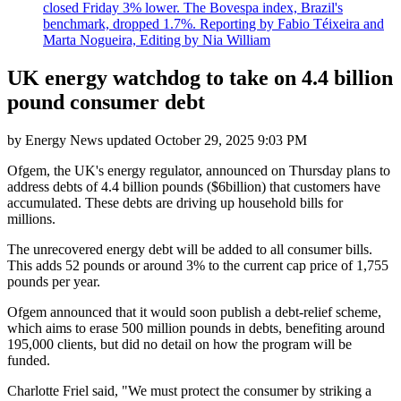
closed Friday 3% lower. The Bovespa index, Brazil's
benchmark, dropped 1.7%. Reporting by Fabio Téixeira and
Marta Nogueira, Editing by Nia William
UK energy watchdog to take on 4.4 billion
pound consumer debt
by
Energy News
updated
October 29, 2025 9:03 PM
Ofgem, the UK's energy regulator, announced on Thursday plans to
address debts of 4.4 billion pounds ($6billion) that customers have
accumulated. These debts are driving up household bills for
millions.
The unrecovered energy debt will be added to all consumer bills.
This adds 52 pounds or around 3% to the current cap price of 1,755
pounds per year.
Ofgem announced that it would soon publish a debt-relief scheme,
which aims to erase 500 million pounds in debts, benefiting around
195,000 clients, but did no detail on how the program will be
funded.
Charlotte Friel said, "We must protect the consumer by striking a