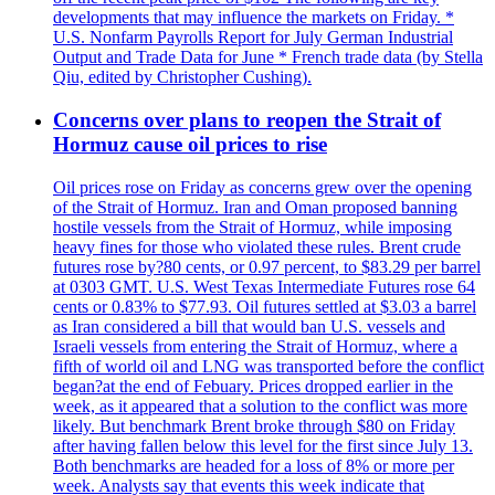
developments that may influence the markets on Friday. *
U.S. Nonfarm Payrolls Report for July German Industrial
Output and Trade Data for June * French trade data (by Stella
Qiu, edited by Christopher Cushing).
Concerns over plans to reopen the Strait of
Hormuz cause oil prices to rise
Oil prices rose on Friday as concerns grew over the opening
of the Strait of Hormuz. Iran and Oman proposed banning
hostile vessels from the Strait of Hormuz, while imposing
heavy fines for those who violated these rules. Brent crude
futures rose by?80 cents, or 0.97 percent, to $83.29 per barrel
at 0303 GMT. U.S. West Texas Intermediate Futures rose 64
cents or 0.83% to $77.93. Oil futures settled at $3.03 a barrel
as Iran considered a bill that would ban U.S. vessels and
Israeli vessels from entering the Strait of Hormuz, where a
fifth of world oil and LNG was transported before the conflict
began?at the end of Febuary. Prices dropped earlier in the
week, as it appeared that a solution to the conflict was more
likely. But benchmark Brent broke through $80 on Friday
after having fallen below this level for the first since July 13.
Both benchmarks are headed for a loss of 8% or more per
week. Analysts say that events this week indicate that