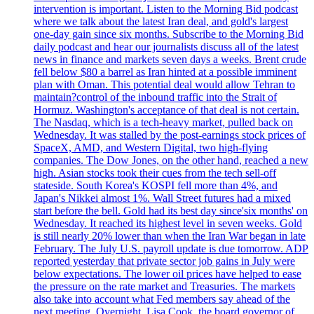
intervention is important. Listen to the Morning Bid podcast
where we talk about the latest Iran deal, and gold's largest
one-day gain since six months. Subscribe to the Morning Bid
daily podcast and hear our journalists discuss all of the latest
news in finance and markets seven days a weeks. Brent crude
fell below $80 a barrel as Iran hinted at a possible imminent
plan with Oman. This potential deal would allow Tehran to
maintain?control of the inbound traffic into the Strait of
Hormuz. Washington's acceptance of that deal is not certain.
The Nasdaq, which is a tech-heavy market, pulled back on
Wednesday. It was stalled by the post-earnings stock prices of
SpaceX, AMD, and Western Digital, two high-flying
companies. The Dow Jones, on the other hand, reached a new
high. Asian stocks took their cues from the tech sell-off
stateside. South Korea's KOSPI fell more than 4%, and
Japan's Nikkei almost 1%. Wall Street futures had a mixed
start before the bell. Gold had its best day since'six months' on
Wednesday. It reached its highest level in seven weeks. Gold
is still nearly 20% lower than when the Iran War began in late
February. The July U.S. payroll update is due tomorrow. ADP
reported yesterday that private sector job gains in July were
below expectations. The lower oil prices have helped to ease
the pressure on the rate market and Treasuries. The markets
also take into account what Fed members say ahead of the
next meeting. Overnight, Lisa Cook, the board governor of