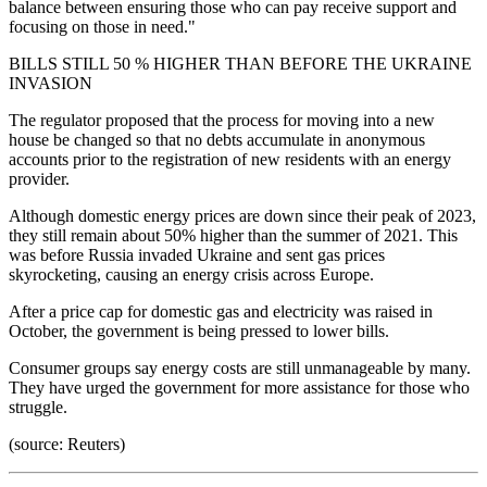
balance between ensuring those who can pay receive support and
focusing on those in need."
BILLS STILL 50 % HIGHER THAN BEFORE THE UKRAINE
INVASION
The regulator proposed that the process for moving into a new
house be changed so that no debts accumulate in anonymous
accounts prior to the registration of new residents with an energy
provider.
Although domestic energy prices are down since their peak of 2023,
they still remain about 50% higher than the summer of 2021. This
was before Russia invaded Ukraine and sent gas prices
skyrocketing, causing an energy crisis across Europe.
After a price cap for domestic gas and electricity was raised in
October, the government is being pressed to lower bills.
Consumer groups say energy costs are still unmanageable by many.
They have urged the government for more assistance for those who
struggle.
(source: Reuters)