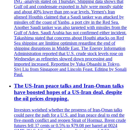
ING -analysts stated on Thursday. Shipping data shows that
Gulf oil and condensate exported in July were mostly stable
and about 40% lower than pre-war levels. Yemen's Iran
aligned Houthis claimed that a Saudi tanker was attacked by
missiles off the coast of Yanbu, a port city in the Red Sea.
Another Saudi tanker was also targeted with missiles from the
Gulf of Aden. Saudi Arabia has not confirmed either incident.
Takashima stated that concerns about Houthi attacks on Red
Sea shipping are limiting optimism regarding the end of
shipping disruptions in Middle East. The Energy Information
Administration reported that U.S. crude stock levels rose on
Wednesday as refineries slowed down processing and
imported increased. Reporting by Yuka Obaashi in Tokyo,
Siyi Liu from Singapore and Lincoln Feast. Editing by Sonali
Paul.
The US-Iran peace talks and Iran-Oman talks
have boosted hopes of a US-Iran deal, despite
the oil prices dropping.
Investors weighed whether the progress of Iran-Oman talks
could pave the path for a U.S. and Iran peace deal to end the
five-month conflict and reopen Strait of Hormuz. Brent crude
futures fell 37 cents or 0.5% to $79.08 per barrel at 0024