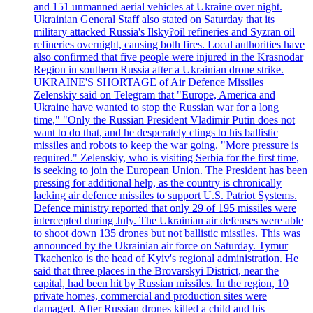
and 151 unmanned aerial vehicles at Ukraine over night.
Ukrainian General Staff also stated on Saturday that its
military attacked Russia's Ilsky?oil refineries and Syzran oil
refineries overnight, causing both fires. Local authorities have
also confirmed that five people were injured in the Krasnodar
Region in southern Russia after a Ukrainian drone strike.
UKRAINE'S SHORTAGE of Air Defence Missiles
Zelenskiy said on Telegram that "Europe, America and
Ukraine have wanted to stop the Russian war for a long
time," "Only the Russian President Vladimir Putin does not
want to do that, and he desperately clings to his ballistic
missiles and robots to keep the war going. "More pressure is
required." Zelenskiy, who is visiting Serbia for the first time,
is seeking to join the European Union. The President has been
pressing for additional help, as the country is chronically
lacking air defence missiles to support U.S. Patriot Systems.
Defence ministry reported that only 29 of 195 missiles were
intercepted during July. The Ukrainian air defenses were able
to shoot down 135 drones but not ballistic missiles. This was
announced by the Ukrainian air force on Saturday. Tymur
Tkachenko is the head of Kyiv's regional administration. He
said that three places in the Brovarskyi District, near the
capital, had been hit by Russian missiles. In the region, 10
private homes, commercial and production sites were
damaged. After Russian drones killed a child and his