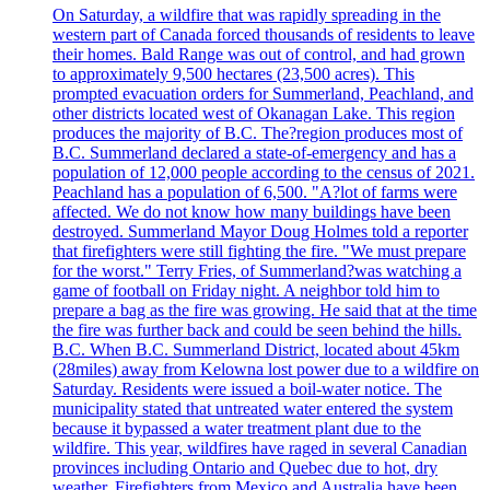
On Saturday, a wildfire that was rapidly spreading in the
western part of Canada forced thousands of residents to leave
their homes. Bald Range was out of control, and had grown
to approximately 9,500 hectares (23,500 acres). This
prompted evacuation orders for Summerland, Peachland, and
other districts located west of Okanagan Lake. This region
produces the majority of B.C. The?region produces most of
B.C. Summerland declared a state-of-emergency and has a
population of 12,000 people according to the census of 2021.
Peachland has a population of 6,500. "A?lot of farms were
affected. We do not know how many buildings have been
destroyed. Summerland Mayor Doug Holmes told a reporter
that firefighters were still fighting the fire. "We must prepare
for the worst." Terry Fries, of Summerland?was watching a
game of football on Friday night. A neighbor told him to
prepare a bag as the fire was growing. He said that at the time
the fire was further back and could be seen behind the hills.
B.C. When B.C. Summerland District, located about 45km
(28miles) away from Kelowna lost power due to a wildfire on
Saturday. Residents were issued a boil-water notice. The
municipality stated that untreated water entered the system
because it bypassed a water treatment plant due to the
wildfire. This year, wildfires have raged in several Canadian
provinces including Ontario and Quebec due to hot, dry
weather. Firefighters from Mexico and Australia have been