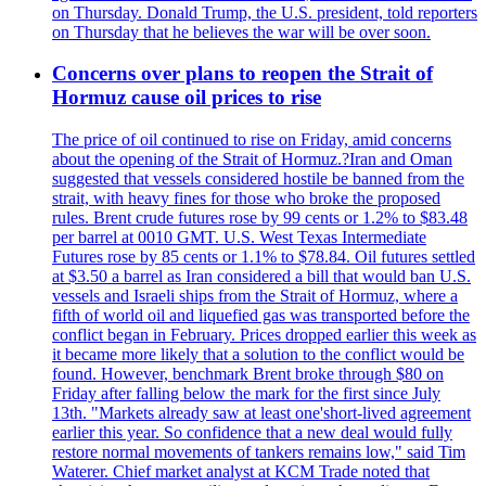
on Thursday. Donald Trump, the U.S. president, told reporters
on Thursday that he believes the war will be over soon.
Concerns over plans to reopen the Strait of
Hormuz cause oil prices to rise
The price of oil continued to rise on Friday, amid concerns
about the opening of the Strait of Hormuz.?Iran and Oman
suggested that vessels considered hostile be banned from the
strait, with heavy fines for those who broke the proposed
rules. Brent crude futures rose by 99 cents or 1.2% to $83.48
per barrel at 0010 GMT. U.S. West Texas Intermediate
Futures rose by 85 cents or 1.1% to $78.84. Oil futures settled
at $3.50 a barrel as Iran considered a bill that would ban U.S.
vessels and Israeli ships from the Strait of Hormuz, where a
fifth of world oil and liquefied gas was transported before the
conflict began in February. Prices dropped earlier this week as
it became more likely that a solution to the conflict would be
found. However, benchmark Brent broke through $80 on
Friday after falling below the mark for the first since July
13th. "Markets already saw at least one'short-lived agreement
earlier this year. So confidence that a new deal would fully
restore normal movements of tankers remains low," said Tim
Waterer. Chief market analyst at KCM Trade noted that