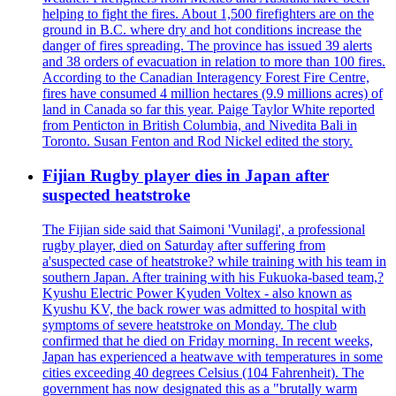
helping to fight the fires. About 1,500 firefighters are on the
ground in B.C. where dry and hot conditions increase the
danger of fires spreading. The province has issued 39 alerts
and 38 orders of evacuation in relation to more than 100 fires.
According to the Canadian Interagency Forest Fire Centre,
fires have consumed 4 million hectares (9.9 millions acres) of
land in Canada so far this year. Paige Taylor White reported
from Penticton in British Columbia, and Nivedita Bali in
Toronto. Susan Fenton and Rod Nickel edited the story.
Fijian Rugby player dies in Japan after
suspected heatstroke
The Fijian side said that Saimoni 'Vunilagi', a professional
rugby player, died on Saturday after suffering from
a'suspected case of heatstroke? while training with his team in
southern Japan. After training with his Fukuoka-based team,?
Kyushu Electric Power Kyuden Voltex - also known as
Kyushu KV, the back rower was admitted to hospital with
symptoms of severe heatstroke on Monday. The club
confirmed that he died on Friday morning. In recent weeks,
Japan has experienced a heatwave with temperatures in some
cities exceeding 40 degrees Celsius (104 Fahrenheit). The
government has now designated this as a "brutally warm