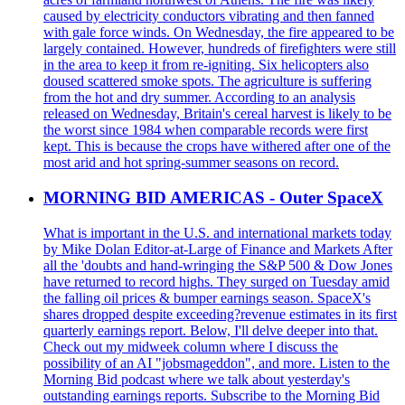
caused by electricity conductors vibrating and then fanned
with gale force winds. On Wednesday, the fire appeared to be
largely contained. However, hundreds of firefighters were still
in the area to keep it from re-igniting. Six helicopters also
doused scattered smoke spots. The agriculture is suffering
from the hot and dry summer. According to an analysis
released on Wednesday, Britain's cereal harvest is likely to be
the worst since 1984 when comparable records were first
kept. This is because the crops have withered after one of the
most arid and hot spring-summer seasons on record.
MORNING BID AMERICAS - Outer SpaceX
What is important in the U.S. and international markets today
by Mike Dolan Editor-at-Large of Finance and Markets After
all the 'doubts and hand-wringing the S&P 500 & Dow Jones
have returned to record highs. They surged on Tuesday amid
the falling oil prices & bumper earnings season. SpaceX's
shares dropped despite exceeding?revenue estimates in its first
quarterly earnings report. Below, I'll delve deeper into that.
Check out my midweek column where I discuss the
possibility of an AI "jobsmageddon", and more. Listen to the
Morning Bid podcast where we talk about yesterday's
outstanding earnings reports. Subscribe to the Morning Bid