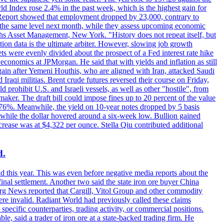
rld Index rose 2.4% in the past week, which is the highest gain for
 Report showed that employment dropped by 23,000, contrary to
at the same level next month, while they assess upcoming economic
hs Asset Management, New York. "History does not repeat itself, but
ion data is the ultimate arbiter. However, slowing job growth
 evenly divided about the prospect of a Fed interest rate hike
economics at JPMorgan. He said that with yields and inflation as still
again after Yemeni Houthis, who are aligned with Iran, attacked Saudi
raqi militias. Brent crude futures reversed their course on Friday,
 prohibit U.S. and Israeli vessels, as well as other "hostile", from
aker. The draft bill could impose fines up to 20 percent of the value
 4.176%. Meanwhile, the yield on 10-year notes dropped by 5 basis
s, while the dollar hovered around a six-week low. Bullion gained
crease was at $4,322 per ounce. Stella Qiu contributed additional
d.
d this year. This was even before negative media reports about the
inal settlement. Another two said the state iron ore buyer China
erg News reported that Cargill, Vitol Group and other commodity
ere invalid. Radiant World had previously called these claims
ecific counterparties, trading activity, or commercial positions.
 said a trader of iron ore at a state-backed trading firm. He