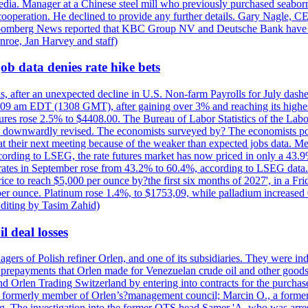
e media. Manager at a Chinese steel mill who previously purchased seabo
 cooperation. He declined to provide any further details. Gary Nagle, C
loomberg News reported that KBC Group NV and Deutsche Bank have f
nroe, Jan Harvey and staff)
ob data denies rate hike bets
s, after an unexpected decline in U.S. Non-farm Payrolls for July dashed
9 am EDT (1308 GMT), after gaining over 3% and reaching its highest l
ures rose 2.5% to $4408.00. The Bureau of Labor Statistics of the Labo
as downwardly revised. The economists surveyed by? The economists po
es at their next meeting because of the weaker than expected jobs data. Me
ccording to LSEG, the rate futures market has now priced in only a 43.
 rates in September rose from 43.2% to 60.4%, according to LSEG data. G
price to reach $5,000 per ounce by?the first six months of 2027', in a F
per ounce. Platinum rose 1.4%, to $1753,09, while palladium increased 
diting by Tasim Zahid)
l deal losses
rs of Polish refiner Orlen, and one of its subsidiaries. They were indic
in prepayments that Orlen made for Venezuelan crude oil and other goods
nd Orlen Trading Switzerland by entering into contracts for the purchas
r, a formerly member of Orlen’s?management council; Marcin O., a for
. The investigation into the former OTS head Samer 'A. who was arrest