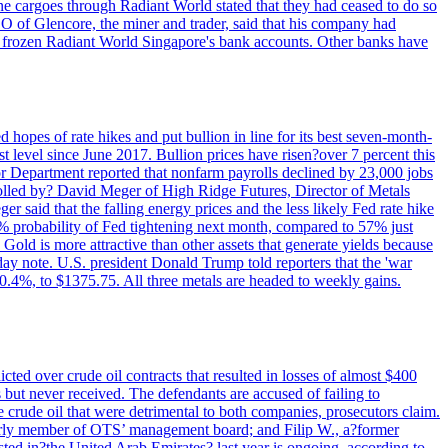
rne cargoes through Radiant World stated that they had ceased to do so
EO of Glencore, the miner and trader, said that his company had
rozen Radiant World Singapore's bank accounts. Other banks have
 hopes of rate hikes and put bullion in line for its best seven-month-
evel since June 2017. Bullion prices have risen?over 7 percent this
r Department reported that nonfarm payrolls declined by 23,000 jobs
lled by? David Meger of High Ridge Futures, Director of Metals
ger said that the falling energy prices and the less likely Fed rate hike
9% probability of Fed tightening next month, compared to 57% just
old is more attractive than other assets that generate yields because
riday note. U.S. president Donald Trump told reporters that the 'war
0.4%, to $1375.75. All three metals are headed to weekly gains.
ted over crude oil contracts that resulted in losses of almost $400
 but never received. The defendants are accused of failing to
e crude oil that were detrimental to both companies, prosecutors claim.
merly member of OTS’ management board; and Filip W., a?former
ed in?the United Arab Emirates? last year is ongoing, according to