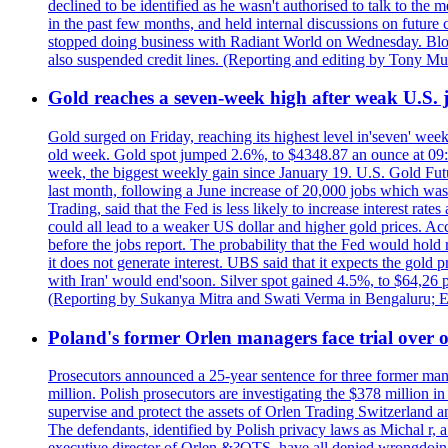
declined to be identified as he wasn't authorised to talk to th
in the past few months, and held internal discussions on future
stopped doing business with Radiant World on Wednesday. B
also suspended credit lines. (Reporting and editing by Tony Mu
Gold reaches a seven-week high after weak U.S. j
Gold surged on Friday, reaching its highest level in'seven' week
old week. Gold spot jumped 2.6%, to $4348.87 an ounce at 09:0
week, the biggest weekly gain since January 19. U.S. Gold Fut
last month, following a June increase of 20,000 jobs which w
Trading, said that the Fed is less likely to increase interest rat
could all lead to a weaker US dollar and higher gold prices. A
before the jobs report. The probability that the Fed would hold
it does not generate interest. UBS said that it expects the gold 
with Iran' would end'soon. Silver spot gained 4.5%, to $64,26 
(Reporting by Sukanya Mitra and Swati Verma in Bengaluru; E
Poland's former Orlen managers face trial over oi
Prosecutors announced a 25-year sentence for three former manage
million. Polish prosecutors are investigating the $378 million 
supervise and protect the assets of Orlen Trading Switzerland a
The defendants, identified by Polish privacy laws as Michal 
executive director of Orlen &?OTS, have all denied wrongdoing