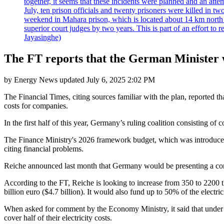
together, it seems that these incidents were planned and an at
July, ten prison officials and twenty prisoners were killed in t
weekend in Mahara prison, which is located about 14 km north o
superior court judges by two years. This is part of an effort t
Jayasinghe)
The FT reports that the German Minister wa
by
Energy News
updated
July 6, 2025 2:02 PM
The Financial Times, citing sources familiar with the plan, reported 
costs for companies.
In the first half of this year, Germany’s ruling coalition consisting o
The Finance Ministry's 2026 framework budget, which was introduced l
citing financial problems.
Reiche announced last month that Germany would be presenting a concr
According to the FT, Reiche is looking to increase from 350 to 2200 the
billion euro ($4.7 billion). It would also fund up to 50% of the electric
When asked for comment by the Economy Ministry, it said that under 
cover half of their electricity costs.