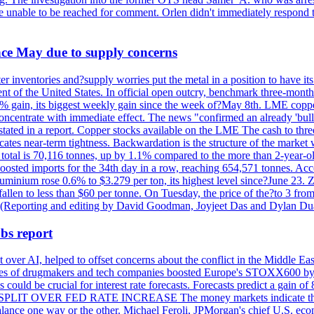
re unable to be reached for comment. Orlen didn't immediately respond 
ince May due to supply concerns
r inventories and?supply worries put the metal in a position to have i
 of the United States. In official open outcry, benchmark three-mont
2% gain, its biggest weekly gain since the week of?May 8th. LME copper
centrate with immediate effect. The news "confirmed an already 'bulli
stated in a report. Copper stocks available on the LME The cash to thr
ates near-term tightness. Backwardation is the structure of the market 
tal is 70,116 tonnes, up by 1.1% compared to the more than 2-year-o
 boosted imports for the 34th day in a row, reaching 654,571 tonnes. Acc
ium rose 0.6% to $3.279 per ton, its highest level since?June 23. Zin
fallen to less than $60 per tonne. On Tuesday, the price of the?to 3 fr
0. (Reporting and editing by David Goodman, Joyjeet Das and Dylan D
bs report
 over AI, helped to offset concerns about the conflict in the Middle Ea
shares of drugmakers and tech companies boosted Europe's STOXX600 by 
could be crucial for interest rate forecasts. Forecasts predict a gain of
SPLIT OVER FED RATE INCREASE The money markets indicate that tra
alance one way or the other. Michael Feroli, JPMorgan's chief U.S. econom