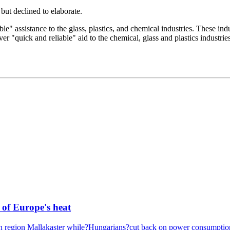
but declined to elaborate.
e" assistance to the glass, plastics, and chemical industries. These indu
er "quick and reliable" aid to the chemical, glass and plastics industri
 of Europe's heat
ern region Mallakaster while?Hungarians?cut back on power consumption 