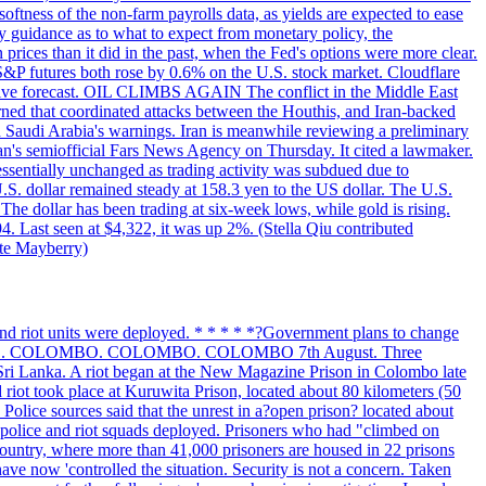
softness of the non-farm payrolls data, as yields are expected to ease
y guidance as to what to expect from monetary policy, the
rices than it did in the past, when the Fed's options were more clear.
 S&P futures both rose by 0.6% on the U.S. stock market. Cloudflare
sitive forecast. OIL CLIMBS AGAIN The conflict in the Middle East
rned that coordinated attacks between the Houthis, and Iran-backed
ed Saudi Arabia's warnings. Iran is meanwhile reviewing a preliminary
Iran's semiofficial Fars News Agency on Thursday. It cited a lawmaker.
 essentially unchanged as trading activity was subdued due to
S. dollar remained steady at 158.3 yen to the US dollar. The U.S.
The dollar has been trading at six-week lows, while gold is rising.
4. Last seen at $4,322, it was up 2%. (Stella Qiu contributed
ate Mayberry)
 and riot units were deployed. * * * * *?Government plans to change
LOMBO. COLOMBO. COLOMBO. COLOMBO 7th August. Three
of Sri Lanka. A riot began at the New Magazine Prison in Colombo late
 riot took place at Kuruwita Prison, located about 80 kilometers (50
. Police sources said that the unrest in a?open prison? located about
 police and riot squads deployed. Prisoners who had "climbed on
 country, where more than 41,000 prisoners are housed in 22 prisons
ve now 'controlled the situation. Security is not a concern. Taken