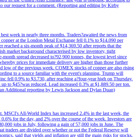
to our request for a comment. (Reporting and editing by Kirby
ts best week in nearly three months. Traders?awaited the news from
h copper at the London Metal Exchange fell 0.1% to $14.090 per
 reached a six-month peak of $14,369.50 after reports that the
sh market background characterised by low inventory, tight
ee-month spread decreased to?92,900 tonnes, the lowest level since
whereby prices for immediate delivery are higher than those further
ld low of the previous week. COMEX stocks of copper are also rising
ording to a source familiar with the event's planning, Trump will
c fell 0.9% to $3.730, after reaching a?four-year high on Thursday.
om up to $45?was reduced. Lead increased 0.3% at $1,889.50 per ton.
uan Additional reporting by Lewis Jackson and Dylan Duan)
st. MSCI's All-World Index has increased 2.4% in the last week, the
0.6% for the day, and 2% over the course of the week. Investors are
 80,000 jobs in July, following a gain of 57,000 jobs in June. The
ders are divided over whether or not the Federal Reserve will
ics, said that yields and inflation are still the main risks for stocks.