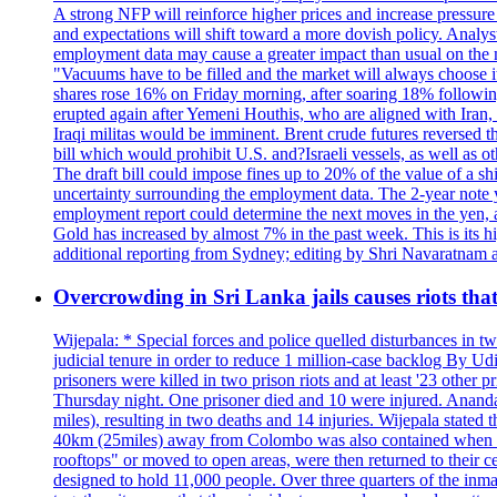
A strong NFP will reinforce higher prices and increase pressure o
and expectations will shift toward a more dovish policy. Analy
employment data may cause a greater impact than usual on the ma
"Vacuums have to be filled and the market will always choose it
shares rose 16% on Friday morning, after soaring 18% followin
erupted again after Yemeni Houthis, who are aligned with Iran,
Iraqi militas would be imminent. Brent crude futures reversed t
bill which would prohibit U.S. and?Israeli vessels, as well as 
The draft bill could impose fines up to 20% of the value of a sh
uncertainty surrounding the employment data. The 2-year note y
employment report could determine the next moves in the yen, af
Gold has increased by almost 7% in the past week. This is its h
additional reporting from Sydney; editing by Shri Navaratna
Overcrowding in Sri Lanka jails causes riots tha
Wijepala: * Special forces and police quelled disturbances in 
judicial tenure in order to reduce 1 million-case b
prisoners were killed in two prison riots and at least '23 othe
Thursday night. One prisoner died and 10 were injured. Ananda W
miles), resulting in two deaths and 14 injuries. Wijepala stated 
40km (25miles) away from Colombo was also contained when poli
rooftops" or moved to open areas, were then returned to their c
designed to hold 11,000 people. Over three quarters of the inma