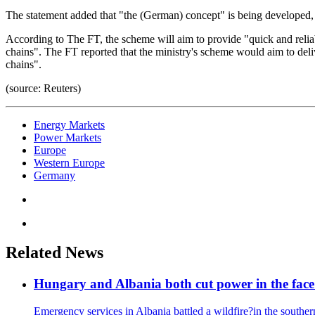
The statement added that "the (German) concept" is being developed, 
According to The FT, the scheme will aim to provide "quick and reliabl
chains". The FT reported that the ministry's scheme would aim to deliv
chains".
(source: Reuters)
Energy Markets
Power Markets
Europe
Western Europe
Germany
Related News
Hungary and Albania both cut power in the face
Emergency services in Albania battled a wildfire?in the south