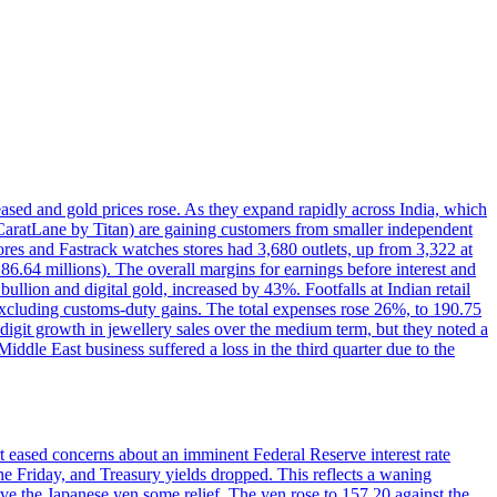
reased and gold prices rose. As they expand rapidly across India, which
(CaratLane by Titan) are gaining customers from smaller independent
tores and Fastrack watches stores had 3,680 outlets, up from 3,322 at
86.64 millions). The overall margins for earnings before interest and
lion and digital gold, increased by 43%. Footfalls at Indian retail
 excluding customs-duty gains. The total expenses rose 26%, to 190.75
-digit growth in jewellery sales over the medium term, but they noted a
ddle East business suffered a loss in the third quarter due to the
rt eased concerns about an imminent Federal Reserve interest rate
e Friday, and Treasury yields dropped. This reflects a waning
ve the Japanese yen some relief. The yen rose to 157.20 against the