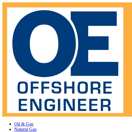
Oil & Gas
Natural Gas