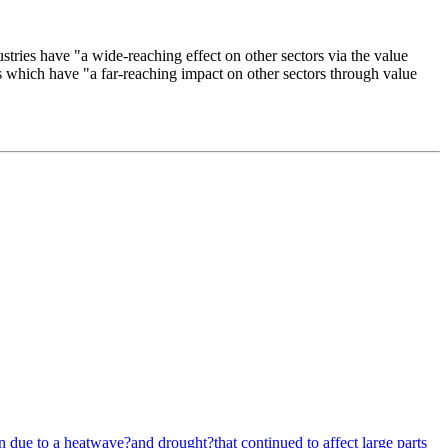
stries have "a wide-reaching effect on other sectors via the value
es which have "a far-reaching impact on other sectors through value
due to a heatwave?and drought?that continued to affect large parts