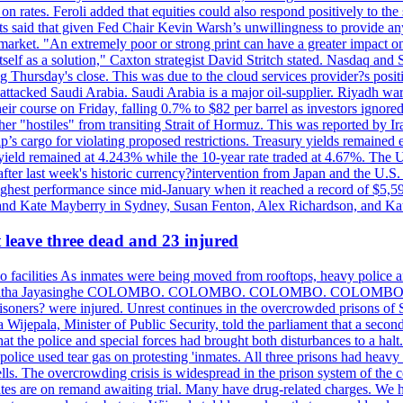
n rates. Feroli added that equities could also respond positively to the 
sts said that given Fed Chair Kevin Warsh’s unwillingness to provide an
rket. "An extremely poor or strong print can have a greater impact on p
self as a solution," Caxton strategist David Stritch stated. Nasdaq and
g Thursday's close. This was due to the cloud services provider?s po
 attacked Saudi Arabia. Saudi Arabia is a major oil-supplier. Riyadh wa
heir course on Friday, falling 0.7% to $82 per barrel as investors ignor
other "hostiles" from transiting Strait of Hormuz. This was reported by 
ip’s cargo for violating proposed restrictions. Treasury yields remained
ield remained at 4.243% while the 10-year rate traded at 4.67%. The U.
ter last week's historic currency?intervention from Japan and the U.S. 
ighest performance since mid-January when it reached a record of $5,59
m and Kate Mayberry in Sydney, Susan Fenton, Alex Richardson, and K
t leave three dead and 23 injured
two facilities As inmates were being moved from rooftops, heavy police
acklog By Uditha Jayasinghe COLOMBO. COLOMBO. COLOMBO. CO
r prisoners? were injured. Unrest continues in the overcrowded prisons 
ijepala, Minister of Public Security, told the parliament that a second
that the police and special forces had brought both disturbances to a halt
ce used tear gas on protesting 'inmates. All three prisons had heavy
ells. The overcrowding crisis is widespread in the prison system of the
tes are on remand awaiting trial. Many have drug-related charges. We ha