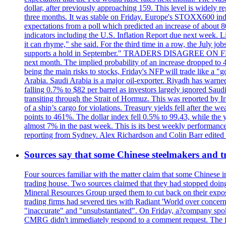
dollar, after previously approaching 159. This level is widely r
three months. It was stable on Friday. Europe's STOXX600 ind
expectations from a poll which predicted an increase of about 
indicators including the U.S. Inflation Report due next week.
it can rhyme," she said. For the third time in a row, the July
supports a hold in September." TRADERS DISAGREE ON FED RA
next month. The implied probability of an increase dropped to 4
being the main risks to stocks, Friday's NFP will trade like a 
Arabia. Saudi Arabia is a major oil-exporter. Riyadh has warned
falling 0.7% to $82 per barrel as investors largely ignored Saud
transiting through the Strait of Hormuz. This was reported by I
of a ship’s cargo for violations. Treasury yields fell after the 
points to 461%. The dollar index fell 0.5% to 99.43, while the y
almost 7% in the past week. This is its best weekly performance
reporting from Sydney. Alex Richardson and Colin Barr edited th
Sources say that some Chinese steelmakers and t
Four sources familiar with the matter claim that some Chinese 
trading house. Two sources claimed that they had stopped doing 
Mineral Resources Group urged them to cut back on their expos
trading firms had severed ties with Radiant 'World over concern
"inaccurate" and "unsubstantiated". On Friday, a?company spokes
CMRG didn't immediately respond to a comment request. The fina