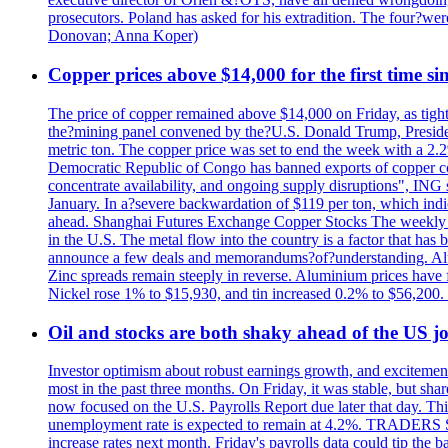
prosecutors. Poland has asked for his extradition. The four?we
Donovan; Anna Koper)
Copper prices above $14,000 for the first time s
The price of copper remained above $14,000 on Friday, as tighte
the?mining panel convened by the?U.S. Donald Trump, President
metric ton. The copper price was set to end the week with a 2.
Democratic Republic of Congo has banned exports of copper con
concentrate availability, and ongoing supply disruptions", ING 
January. In a?severe backwardation of $119 per ton, which indic
ahead. Shanghai Futures Exchange Copper Stocks The weekly to
in the U.S. The metal flow into the country is a factor that has
announce a few deals and memorandums?of?understanding. Alumin
Zinc spreads remain steeply in reverse. Aluminium prices have 
Nickel rose 1% to $15,930, and tin increased 0.2% to $56,20
Oil and stocks are both shaky ahead of the US jo
Investor optimism about robust earnings growth, and excitement
most in the past three months. On Friday, it was stable, but 
now focused on the U.S. Payrolls Report due later that day. This 
unemployment rate is expected to remain at 4.2%. TRADERS 
increase rates next month. Friday's payrolls data could tip the b