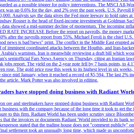
egarded as a possible trigger for policy interventions. The MSCI All-Wo
ex was up 0.6% for the day, and 2% over the past week. U.S. Payroll
80,000. Analysts say the data gives the Fed more leeway to hold rates 
 Lindsay Rosner is the head of fixed-income investments at Goldman Sac
 jobs data showed a mid-summer decline of momentum. The incoming inflat
TE INCREASE Before the report on payrolls, the money markets were
0% after the payrolls report from 55%. Michael Feroli is the chief U.S. 
"good news is bad?news" print. The conflict in the Middle East erupted 
 of imminent coordinated attacks between the Houthis, and Iran-backed I
i Arabia's warnings. Iran is meanwhile reviewing a draft bill which would
ran's semiofficial Fars News Agency on Thursday, citing an Iranian lawm
weak jobs report. The yield on the 2-year note fell by 7 basis points, to
en rose. The gold price rose this week to its highest level in six week
 since mid January, when it reached a record of $5,594. The last 2% in
e article. Mark Potter was also involved in editing.
raders have stopped doing business with Radiant Worl
iron ore and steelmakers have stopped doing business with Radiant Worl
business with the company because of the long time it took to get the f
ure to this firm. Radiant World has been under scrutiny since Bloomb
s that the invoices or documents Radiant 'World provided to its bank w
person stated that the trading house does not "comment publicly" on sp
l settlement took an unusually long time, which made us uncomfortable,