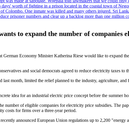
tempt was made at sabotage. Wijepala told lawmakers that we could only 
wo days' worth of fighting in a prison located in the coastal town of Ne
f Colombo. One inmate was killed and many others injured. Sri Lanka pl
o reduce prisoner numbers and clear up a backlog more than one million
nts to expand the number of companies eligi
that German Economy Minister Katherina Riese would like to expand the a
f conservatives and social democrats agreed to reduce electricity taxes 
ast month, limited the relief planned to the industry, agriculture, an
ete idea for an industrial electric price concept before the summer ho
 number of eligible companies for electricity price subsidies. The paper
ity costs for firms over a three-year period.
recently announced European Union regulations up to 2,200 "energy and