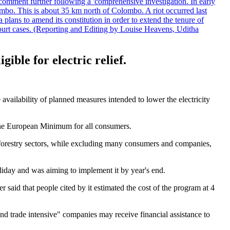
comment further following a 'comprehensive investigation. In early
gombo. This is about 35 km north of Colombo. A riot occurred last
ans to amend its constitution in order to extend the tenure of
 court cases. (Reporting and Editing by Louise Heavens, Uditha
ble for electric relief.
vailability of planned measures intended to lower the electricity
to the European Minimum for all consumers.
d forestry sectors, while excluding many consumers and companies,
liday and was aiming to implement it by year's end.
 said that people cited by it estimated the cost of the program at 4
 trade intensive" companies may receive financial assistance to