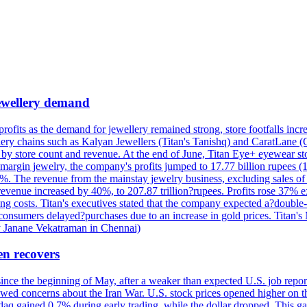
 jewellery demand
 profits as the demand for jewellery remained strong, store footfalls inc
ellery chains such as Kalyan Jewellers (Titan's Tanishq) and CaratLane 
th by store count and revenue. At the end of June, Titan Eye+ eyewear s
margin jewelry, the company's profits jumped to 17.77 billion rupees (1
 The revenue from the mainstay jewelry business, excluding sales of bul
 revenue increased by 40%, to 207.87 trillion?rupees. Profits rose 37%
ing costs. Titan's executives stated that the company expected a?double
onsumers delayed?purchases due to an increase in gold prices. Titan's Mi
by Janane Vekatraman in Chennai)
en recovers
 since the beginning of May, after a weaker than expected U.S. job repo
ed concerns about the Iran War. U.S. stock prices opened higher on th
daq gained 0.7% during early trading, while the dollar dropped. This ga