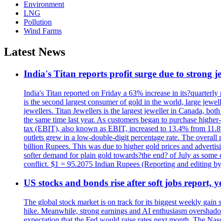
Environment
LNG
Pollution
Wind Farms
Latest News
India's Titan reports profit surge due to strong
India's Titan reported on Friday a 63% increase in its?quarterly
is the second largest consumer of gold in the world, large jew
jewellers. Titan Jewellers is the largest jeweller in Canada, bo
the same time last year. As customers began to purchase higher-
tax (EBIT), also known as EBIT, increased to 13.4% from 11.8%.
outlets grew in a low-double-digit percentage rate. The overall
billion Rupees. This was due to higher gold prices and advertis
softer demand for plain gold towards?the end? of July as some c
conflict. $1 = 95.2075 Indian Rupees (Reporting and editing 
US stocks and bonds rise after soft jobs report, y
The global stock market is on track for its biggest weekly gain
hike. Meanwhile, strong earnings and AI enthusiasm overshadow
expectation that the Fed would raise rates next month. The Nas