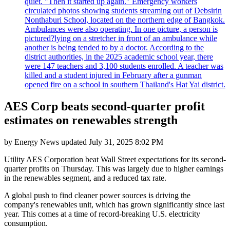
quiet. "Then it started up again." Emergency workers
circulated photos showing students streaming out of Debsirin
Nonthaburi School, located on the northern edge of Bangkok.
Ambulances were also operating. In one picture, a person is
pictured?lying on a stretcher in front of an ambulance while
another is being tended to by a doctor. According to the
district authorities, in the 2025 academic school year, there
were 147 teachers and 3,100 students enrolled. A teacher was
killed and a student injured in February after a gunman
opened fire on a school in southern Thailand's Hat Yai district.
AES Corp beats second-quarter profit
estimates on renewables strength
by
Energy News
updated
July 31, 2025 8:02 PM
Utility AES Corporation beat Wall Street expectations for its second-
quarter profits on Thursday. This was largely due to higher earnings
in the renewables segment, and a reduced tax rate.
A global push to find cleaner power sources is driving the
company's renewables unit, which has grown significantly since last
year. This comes at a time of record-breaking U.S. electricity
consumption.