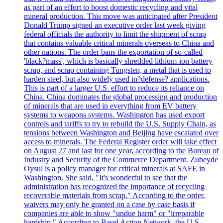
as part of an effort to boost domestic recycling and vital
mineral production. This move was anticipated after President
Donald Trump signed an executive order last week giving
federal officials the authority to limit the shipment of scrap
that contains valuable critical minerals overseas to China and
other nations. The order bans the exportation of so-called
'black?mass', which is basically shredded lithium-ion battery
scrap, and scrap containing Tungsten, a metal that is used to
harden steel, but also widely used in?defense? applications.
This is part of a larger U.S. effort to reduce its reliance on
China. China dominates the global processing and production
of minerals that are used in everything from EV battery
systems to weapons systems. Washington has used export
controls and tariffs to try to rebuild the U.S. Supply Chain, as
tensions between Washington and Beijing have escalated over
access to minerals. The Federal Register order will take effect
on August 27 and last for one year, according to the Bureau of
Industry and Security of the Commerce Department. Zubeyde
Oysul is a policy manager for critical minerals at SAFE in
Washington. She said, "It's wonderful to see that the
administration has recognized the importance of recycling
recoverable materials from scrap." According to the order,
waivers may only be granted on a case by case basis if
companies are able to show "undue harm" or "irreparable
hardship." According to Basel Action Network, the U.S.