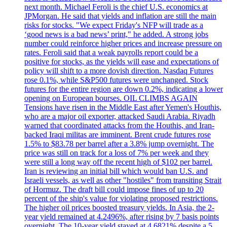
next month. Michael Feroli is the chief U.S. economics at
JPMorgan. He said that yields and inflation are still the main
risks for stocks. "We expect Friday's NFP will trade as a
‘good news is a bad news’ print," he added. A strong jobs
number could reinforce higher prices and increase pressure on
rates. Feroli said that a weak payrolls report could be a
positive for stocks, as the yields will ease and expectations of
policy will shift to a more dovish direction. Nasdaq Futures
rose 0.1%, while S&P500 futures were unchanged. Stock
futures for the entire region are down 0.2%, indicating a lower
opening on European bourses. OIL CLIMBS AGAIN
Tensions have risen in the Middle East after Yemen's Houthis,
who are a major oil exporter, attacked Saudi Arabia. Riyadh
warned that coordinated attacks from the Houthis, and Iran-
backed Iraqi militas are imminent. Brent crude futures rose
1.5% to $83.78 per barrel after a 3.8% jump overnight. The
price was still on track for a loss of 7% per week and they
were still a long way off the recent high of $102 per barrel.
Iran is reviewing an initial bill which would ban U.S. and
Israeli vessels, as well as other "hostiles" from transiting Strait
of Hormuz. The draft bill could impose fines of up to 20
percent of the ship's value for violating proposed restrictions.
The higher oil prices boosted treasury yields. In Asia, the 2-
year yield remained at 4.2496%, after rising by 7 basis points
overnight. The 10-year yield stayed at 4.6821% despite a 5