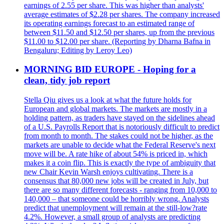
earnings of 2.55 per share. This was higher than analysts'
average estimates of $2.28 per shares. The company increased
its operating earnings forecast to an estimated range of
between $11.50 and $12.50 per shares, up from the previous
$11.00 to $12.00 per share. (Reporting by Dharna Bafna in
Bengaluru; Editing by Leroy Leo)
MORNING BID EUROPE - Hoping for a
clean, tidy job report
Stella Qiu gives us a look at what the future holds for
European and global markets. The markets are mostly in a
holding pattern, as traders have stayed on the sidelines ahead
of a U.S. Payrolls Report that is notoriously difficult to predict
from month to month. The stakes could not be higher, as the
markets are unable to decide what the Federal Reserve's next
move will be. A rate hike of about 54% is priced in, which
makes it a coin flip. This is exactly the type of ambiguity that
new Chair Kevin Warsh enjoys cultivating. There is a
consensus that 80,000 new jobs will be created in July, but
there are so many different forecasts - ranging from 10,000 to
140,000 – that someone could be horribly wrong. Analysts
predict that unemployment will remain at the still-low?rate
4.2%. However, a small group of analysts are predicting