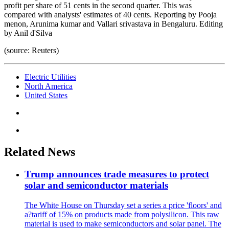
profit per share of 51 cents in the second quarter. This was
compared with analysts' estimates of 40 cents. Reporting by Pooja
menon, Arunima kumar and Vallari srivastava in Bengaluru. Editing
by Anil d'Silva
(source: Reuters)
Electric Utilities
North America
United States
Related News
Trump announces trade measures to protect
solar and semiconductor materials
The White House on Thursday set a series a price 'floors' and
a?tariff of 15% on products made from polysilicon. This raw
material is used to make semiconductors and solar panel. The