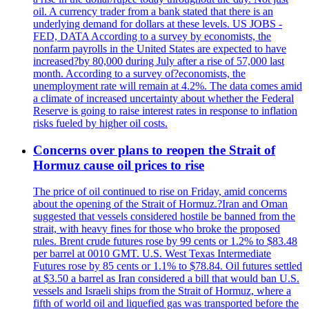
oil. A currency trader from a bank stated that there is an
underlying demand for dollars at these levels. US JOBS -
FED, DATA According to a survey by economists, the
nonfarm payrolls in the United States are expected to have
increased?by 80,000 during July after a rise of 57,000 last
month. According to a survey of?economists, the
unemployment rate will remain at 4.2%. The data comes amid
a climate of increased uncertainty about whether the Federal
Reserve is going to raise interest rates in response to inflation
risks fueled by higher oil costs.
Concerns over plans to reopen the Strait of
Hormuz cause oil prices to rise
The price of oil continued to rise on Friday, amid concerns
about the opening of the Strait of Hormuz.?Iran and Oman
suggested that vessels considered hostile be banned from the
strait, with heavy fines for those who broke the proposed
rules. Brent crude futures rose by 99 cents or 1.2% to $83.48
per barrel at 0010 GMT. U.S. West Texas Intermediate
Futures rose by 85 cents or 1.1% to $78.84. Oil futures settled
at $3.50 a barrel as Iran considered a bill that would ban U.S.
vessels and Israeli ships from the Strait of Hormuz, where a
fifth of world oil and liquefied gas was transported before the