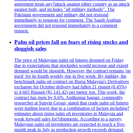
agreement treats any?attack against either country as an attack
against both, and includes "all military methods". The
Pakistani government and military did not respond
immediately to requests for comment. The Saudi Arabian
government did not respond immediately to a comment
request.
Palm oil prices fall on fears of rising stocks and
sluggish sales
The price of Malaysian palm oil futures dropped on Friday
due to expectations that stockpiles would increase and export
demand would be sluggish. However, the contract remains 'on
track' for its fourth weekly rise in five week. By midday, the
benchmark palm oil contract on Bursa Malaysia's Derivatives
exchange for October delivery had fallen 21 ringgit (0.45%)
to 4,665 Ringgit ($1,141.42) per metric ton. This week, the
contract has risen by 0.6%. Anilkumar bagani, commodity
researcher at Sunvin Group, stated that crude palm oil futures
were trading lower due to a combination of factors including?
estimates about rising palm oil inventories in Malaysia and
weak forward sales for?shipments. According to a survey,
Malaysian palm oil inventories are expected to reach a five-
month peak in July as production growth exceeds demand.