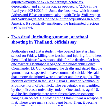
adjusted?margin of 4-5% for earnings before tax,
depreciation, and amortisation, as opposed to?2.0% in the
fiscal year 2024/2025. In June, the 'business,' which counts
Airbus and BP as customers, along with Tesla, Volkswagen,
and Volkswagen, was 'on the hunt for acquisitions in North
America. It specifically mentioned the fragmented precious-
metals market.
Two dead, including gunman, at school
shooting in Thailand, officials say
Authorities said that a student who opened fire at a Thai
school on Friday, killing one teacher and injuring four others,
then killed himself was responsible for the deaths of at least
one teacher. Dechrapee Kongdee, the Nonthaburi Police
Commander Lt. Col. confirmed the deaths and stated that the
gunman was suspected to have committed suicide. He said
that among the injured were a teacher and three pupils. The
incident occurred in the Bang Kruai District of Nonthaburi
Province, north of Bangkok. The perpetrator was identified
by the police as a university student. One student, aged 18,
said he first thought there were firecrackers or someone
banging an object. He said: "I didn't think it was a weapon at
first. There were many shots, bang bang. Then, it became