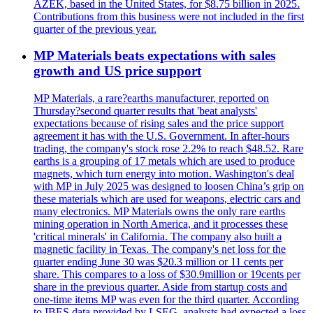
AZEK, based in the United States, for $8.75 billion in 2025.
Contributions from this business were not included in the first
quarter of the previous year.
MP Materials beats expectations with sales
growth and US price support
MP Materials, a rare?earths manufacturer, reported on
Thursday?second quarter results that 'beat analysts'
expectations because of rising sales and the price support
agreement it has with the U.S. Government. In after-hours
trading, the company's stock rose 2.2% to reach $48.52. Rare
earths is a grouping of 17 metals which are used to produce
magnets, which turn energy into motion. Washington's deal
with MP in July 2025 was designed to loosen China’s grip on
these materials which are used for weapons, electric cars and
many electronics. MP Materials owns the only rare earths
mining operation in North America, and it processes these
'critical minerals' in California. The company also built a
magnetic facility in Texas. The company's net loss for the
quarter ending June 30 was $20.3 million or 11 cents per
share. This compares to a loss of $30.9million or 19cents per
share in the previous quarter. Aside from startup costs and
one-time items MP was even for the third quarter. According
to IBES data provided by LSEG, analysts had expected a loss