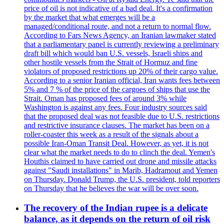
price of oil is not indicative of a bad deal. It's a confirmation
by the market that what emerges will be a
managed/conditional route, and not a return to normal flow.
According to Fars News Agency, an Iranian lawmaker stated
that a parliamentary panel is currently reviewing a preliminary
draft bill which would ban U.S. vessels, Israeli ships and
other hostile vessels from the Strait of Hormuz and fine
violators of proposed restrictions up 20% of their cargo value.
According to a senior Iranian official, Iran wants fees between
5% and 7 % of the price of the cargoes of ships that use the
Strait. Oman has proposed fees of around 3% while
Washington is against any fees. Four industry sources said
that the proposed deal was not feasible due to U.S. restrictions
and restrictive insurance clauses. The market has been on a
roller-coaster this week as a result of the signals about a
possible Iran-Oman Transit Deal. However, as yet, it is not
clear what the market needs to do to clinch the deal. Yemen's
Houthis claimed to have carried out drone and missile attacks
against "Saudi installations" in Marib, Hadramout and Yemen
on Thursday. Donald Trump, the U.S. president, told reporters
on Thursday that he believes the war will be over soon.
The recovery of the Indian rupee is a delicate
balance, as it depends on the return of oil risk