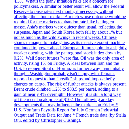
4.3%. What's the plan? Inflation risks are a concern for
policymakers. A similar or better result will allow the Federal
Reserve to raise rates next month, if necessary, without
affecting the labour market. A much worse outcome would be
required for the markets to abandon rate hike betting en
masse. Asia's markets were quieter than usual, reflecting the
suspense. Japan and South Korea both fell by about 1% but
not as much as the wild swings in recent weeks. Chinese
shares managed to make gains, as its massive export machine
continued to power ahead. European futures point to a slightly
weaker opening, with the panregional stock index down by
0.2%. Wall Street futures ?were flat. Oil was the only area of
activity, rising 1% on Friday. A?deal between Iran and the
U.S. to reopen Strait of Hormuz is further away than initially
thought. Washington probably isn't happy with Tehran's
reported request to ban "hostile" ships and impose hefty
charges on cargo. The risk of further attacks is always present.
Brent crude climbed 1.2% to $83.5 per barrel, adding to a
gain of nearly 4% overnight. However, it is still a long way
off the recent peak price of $102 The following are key
developments that may influence the markets on Friday. *
U.S. Nonfarm Payrolls Report for July German Industrial
Output and Trade Data for June * French trade data (by Stella
Qiu, edited by Christopher Cushing).