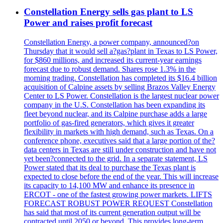
Constellation Energy sells gas plant to LS
Power and raises profit forecast
Constellation Energy, a power company, announced?on
Thursday that it would sell a?gas?plant in Texas to LS Power,
for $860 millions, and increased its current-year earnings
forecast due to robust demand. Shares rose 1.3% in the
morning trading. Constellation has completed its $16.4 billion
acquisition of Calpine assets by selling Brazos Valley Energy
Center to LS Power. Constellation is the largest nuclear power
company in the U.S. Constellation has been expanding its
fleet beyond nuclear, and its Calpine purchase adds a large
portfolio of gas-fired generators, which gives it greater
flexibility in markets with high demand, such as Texas. On a
conference phone, executives said that a large portion of the?
data centers in Texas are still under construction and have not
yet been?connected to the grid. In a separate statement, LS
Power stated that its deal to purchase the Texas plant is
expected to close before the end of the year. This will increase
its capacity to 14,100 MW and enhance its presence in
ERCOT - one of the fastest growing power markets. LIFTS
FORECAST ROBUST POWER REQUEST Constellation
has said that most of its current generation output will be
contracted until 2050 or beyond. This provides long-term