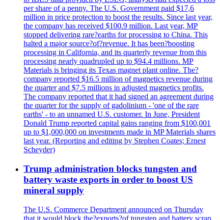
per share of a penny. The U.S. Government paid $17,6
million in price protection to boost the results. Since last year,
the company has received $100.9 million. Last year, MP
stopped delivering rare?earths for processing to China. This
halted a major source?of?revenue. It has been?boosting
processing in California, and its quarterly revenue from this
processing nearly quadrupled up to $94.4 millions. MP
Materials is bringing its Texas magnet plant online. The?
company reported $16.5 million of magnetics revenue during
the quarter and $7.5 millions in adjusted magnetics profits.
The company reported that it had signed an agreement during
the quarter for the supply of gadolinium - 'one of the rare
earths' - to an unnamed U.S. customer. In June, President
Donald Trump reported capital gains ranging from $100,001
up to $1,000,000 on investments made in MP Materials shares
last year. (Reporting and editing by Stephen Coates; Ernest
Scheyder)
Trump administration blocks tungsten and
battery waste exports in order to boost US
mineral supply
The U.S. Commerce Department announced on Thursday
that it would block the?exports?of tungsten and battery scrap,