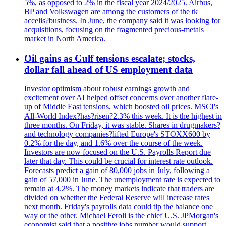
5%, as opposed to 2% in the fiscal year 2024/2025. Airbus,
BP and Volkswagen are among the customers of the tk
accelis?business. In June, the company said it was looking for
acquisitions, focusing on the fragmented precious-metals
market in North America.
Oil gains as Gulf tensions escalate; stocks,
dollar fall ahead of US employment data
Investor optimism about robust earnings growth and
excitement over AI helped offset concerns over another flare-
up of Middle East tensions, which boosted oil prices. MSCI's
All-World Index?has?risen?2.3% this week. It is the highest in
three months. On Friday, it was stable. Shares in drugmakers?
and technology companies?lifted Europe's STOXX600 by
0.2% for the day, and 1.6% over the course of the week.
Investors are now focused on the U.S. Payrolls Report due
later that day. This could be crucial for interest rate outlook.
Forecasts predict a gain of 80,000 jobs in July, following a
gain of 57,000 in June. The unemployment rate is expected to
remain at 4.2%. The money markets indicate that traders are
divided on whether the Federal Reserve will increase rates
next month. Friday's payrolls data could tip the balance one
way or the other. Michael Feroli is the chief U.S. JPMorgan's
economist said that a positive jobs number would support