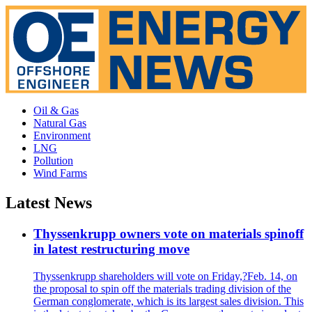
Oil & Gas
Natural Gas
Environment
LNG
Pollution
Wind Farms
Latest News
Thyssenkrupp owners vote on materials spinoff
in latest restructuring move
Thyssenkrupp shareholders will vote on Friday,?Feb. 14, on
the proposal to spin off the materials trading division of the
German conglomerate, which is its largest sales division. This