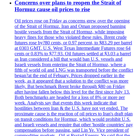
Concerns over plans to reopen the Strait of
Hormuz cause oil prices to rise
Oil prices rose on Friday as concerns grew over the opening
of the Strait of Hormuz. Iran and Oman proposed banning
hostile vessels from the Strait of Hormuz, while imposing
heavy fines for those who violated these rules. Brent crude
futures rose by?80 cents, or 0.97 percent, to $83.29 per barrel
at 0303 GMT. U.S. West Texas Intermediate Futures rose 64
cents or 0.83% to $77.93. Oil futures settled at $3.03 a barrel
as Iran considered a bill that would ban U.S. vessels and
Israeli vessels from entering the Strait of Hormuz, where a
fifth of world oil and LNG was transported before the conflict
began?at the end of Febuary. Prices dropped earlier in the
week, as it appeared that a solution to the conflict was more
likely. But benchmark Brent broke through $80 on Friday
after having fallen below this level for the first since July 13.
Both benchmarks are headed for a loss of 8% or more per
week. Analysts say that events this week indicate that
hostilities between Iran & the U.S. have not yet ended. The
proximate cause is the reaction of oil prices to Iran's draft plan
on transit conditions for Hormuz, which would prohibit U.S.
and Israeli vessels and require that other 'hostile countries' pay
compensation before passing, said Lin Ye. Vice president of
commodities markets - Oil at Rystad Energy. Ye said that the