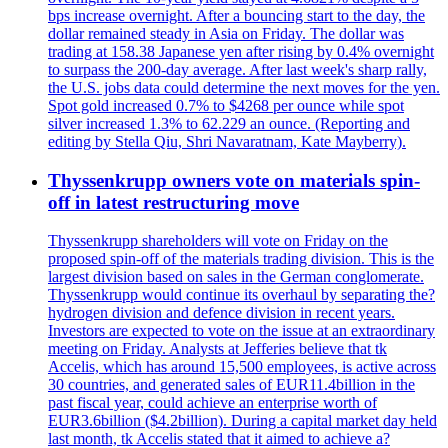
bps increase overnight. After a bouncing start to the day, the
dollar remained steady in Asia on Friday. The dollar was
trading at 158.38 Japanese yen after rising by 0.4% overnight
to surpass the 200-day average. After last week's sharp rally,
the U.S. jobs data could determine the next moves for the yen.
Spot gold increased 0.7% to $4268 per ounce while spot
silver increased 1.3% to 62.229 an ounce. (Reporting and
editing by Stella Qiu, Shri Navaratnam, Kate Mayberry).
Thyssenkrupp owners vote on materials spin-
off in latest restructuring move
Thyssenkrupp shareholders will vote on Friday on the
proposed spin-off of the materials trading division. This is the
largest division based on sales in the German conglomerate.
Thyssenkrupp would continue its overhaul by separating the?
hydrogen division and defence division in recent years.
Investors are expected to vote on the issue at an extraordinary
meeting on Friday. Analysts at Jefferies believe that tk
Accelis, which has around 15,500 employees, is active across
30 countries, and generated sales of EUR11.4billion in the
past fiscal year, could achieve an enterprise worth of
EUR3.6billion ($4.2billion). During a capital market day held
last month, tk Accelis stated that it aimed to achieve a?