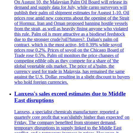
On August 10, the Malaysian Palm Oil Board will release its
demand and supply data for July, while cargo surveyors will
publish their palm oil shipment estimates for August 1-10. Oil
prices rose amid new concerns about the opening of the Strait
of Hormuz. Iran and Oman proposed banning hostile vessels
from the strait, as well as heavily fining anyone who violated
this rule. Palm oil is more attractive as a biodiesel feedstock
due to the stronger crude?oil?futures?. Dalian's palm oil
contract, which is the most active, fell 0.39% while soyoil
prices rose 0.2%. Prices of soyoil on the Chicago Board of
Trade rose 0.5%. Palm oil monitors the price changes of
competing edible oils as they compete for a share of 'the
global vegetable oils market. The price of a?palm, the
currency used for trade in Malaysia, has remained the same
against the U.S. Dollar, resulting in a slight discount to buyers
who hold foreign currencies.
Lanxess's sales exceed estimates due to Middle
East disruptions
Lanxess, a specialist chemicals manufacturer, reported a
quarterly core profit that was'slightly higher than expected' on
Friday. The company benefited from stronger demand,
temporary disruptions in supply linked to the Middle East