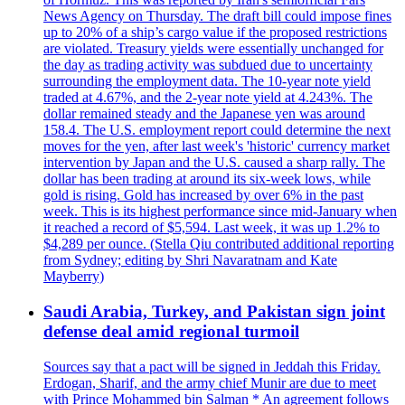
News Agency on Thursday. The draft bill could impose fines
up to 20% of a ship’s cargo value if the proposed restrictions
are violated. Treasury yields were essentially unchanged for
the day as trading activity was subdued due to uncertainty
surrounding the employment data. The 10-year note yield
traded at 4.67%, and the 2-year note yield at 4.243%. The
dollar remained steady and the Japanese yen was around
158.4. The U.S. employment report could determine the next
moves for the yen, after last week's 'historic' currency market
intervention by Japan and the U.S. caused a sharp rally. The
dollar has been trading at around its six-week lows, while
gold is rising. Gold has increased by over 6% in the past
week. This is its highest performance since mid-January when
it reached a record of $5,594. Last week, it was up 1.2% to
$4,289 per ounce. (Stella Qiu contributed additional reporting
from Sydney; editing by Shri Navaratnam and Kate
Mayberry)
Saudi Arabia, Turkey, and Pakistan sign joint
defense deal amid regional turmoil
Sources say that a pact will be signed in Jeddah this Friday.
Erdogan, Sharif, and the army chief Munir are due to meet
with Prince Mohammed bin Salman * An agreement follows