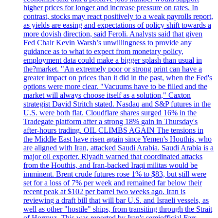
higher prices for longer and increase pressure on rates. In
contrast, stocks may react positively to a weak payrolls report,
as yields are easing and expectations of policy shift towards a
more dovish direction, said Feroli. Analysts said that given
Fed Chair Kevin Warsh’s unwillingness to provide any
guidance as to what to expect from monetary policy,
employment data could make a bigger splash than usual in
the?market. "An extremely poor or strong print can have a
greater impact on prices than it did in the past, when the Fed's
options were more clear. "Vacuums have to be filled and the
market will always choose itself as a solution," Caxton
strategist David Stritch stated. Nasdaq and S&P futures in the
U.S. were both flat. Cloudflare shares surged 16% in the
Tradegate platform after a strong 18% gain in Thursday's
after-hours trading. OIL CLIMBS AGAIN The tensions in
the Middle East have risen again since Yemen's Houthis, who
are aligned with Iran, attacked Saudi Arabia. Saudi Arabia is a
major oil exporter. Riyadh warned that coordinated attacks
from the Houthis, and Iran-backed Iraqi militas would be
imminent. Brent crude futures rose 1% to $83, but still were
set for a loss of 7% per week and remained far below their
recent peak at $102 per barrel two weeks ago. Iran is
reviewing a draft bill that will bar U.S. and Israeli vessels, as
well as other "hostile" ships, from transiting through the Strait
of Hormuz. This was reported by Iran's semiofficial Fars