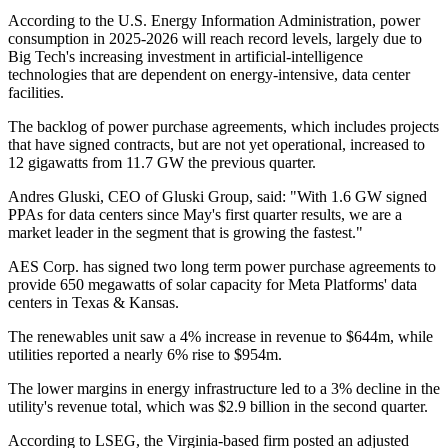
According to the U.S. Energy Information Administration, power
consumption in 2025-2026 will reach record levels, largely due to
Big Tech's increasing investment in artificial-intelligence
technologies that are dependent on energy-intensive, data center
facilities.
The backlog of power purchase agreements, which includes projects
that have signed contracts, but are not yet operational, increased to
12 gigawatts from 11.7 GW the previous quarter.
Andres Gluski, CEO of Gluski Group, said: "With 1.6 GW signed
PPAs for data centers since May's first quarter results, we are a
market leader in the segment that is growing the fastest."
AES Corp. has signed two long term power purchase agreements to
provide 650 megawatts of solar capacity for Meta Platforms' data
centers in Texas & Kansas.
The renewables unit saw a 4% increase in revenue to $644m, while
utilities reported a nearly 6% rise to $954m.
The lower margins in energy infrastructure led to a 3% decline in the
utility's revenue total, which was $2.9 billion in the second quarter.
According to LSEG, the Virginia-based firm posted an adjusted