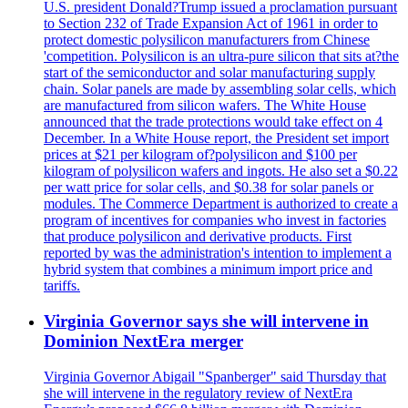
U.S. president Donald?Trump issued a proclamation pursuant
to Section 232 of Trade Expansion Act of 1961 in order to
protect domestic polysilicon manufacturers from Chinese
'competition. Polysilicon is an ultra-pure silicon that sits at?the
start of the semiconductor and solar manufacturing supply
chain. Solar panels are made by assembling solar cells, which
are manufactured from silicon wafers. The White House
announced that the trade protections would take effect on 4
December. In a White House report, the President set import
prices at $21 per kilogram of?polysilicon and $100 per
kilogram of polysilicon wafers and ingots. He also set a $0.22
per watt price for solar cells, and $0.38 for solar panels or
modules. The Commerce Department is authorized to create a
program of incentives for companies who invest in factories
that produce polysilicon and derivative products. First
reported by was the administration's intention to implement a
hybrid system that combines a minimum import price and
tariffs.
Virginia Governor says she will intervene in
Dominion NextEra merger
Virginia Governor Abigail "Spanberger" said Thursday that
she will intervene in the regulatory review of NextEra