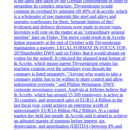
is the latest step taken by the German conglomerate in order to
streamline its complex structure. Thyssenkrupp would
continue its overhaul by spinning off 49% of tk-accelis, which
is a wholesaler of raw materials like steel and alloys and
operates warehouses for them. Separate listings of the?
hydrogen and defence divisions were made in recent years.
Investors will vote on the matter at an "extraordinary general
meeting" later on Friday. The move could result in tk Accelis
listing separately at the end of October with Thyssenkrupp
maintaining a majority. LEGAL FORMAT IN FOCUS TOP-
20?Shareholder DWS said on Friday that it would abstain on
voting for the spinoff. It criticized the planned legal format of
tk Accelis, which means parent Thyssenkrupp retains far-
reaching controls over the subsidiary even though the
company is listed separately. "Anyone who wants to take a
company public has to be willing to share control and allow
independent oversight," said Philipp Weinmann, DWS'
corporate governance expert. Analysts at Jefferies believe that
tk Accelis, which has around 15,500 employees, is active in
30 countries, and generated sales of EUR11.4 Billion in the
last fiscal year, could achieve an enterprise worth of
approximately EUR3.6 Billion ($4.2 Billion). At a capital
market day held last month, tk Accelis said it aimed to achieve
an adjusted margin of earnings before interest, tax,
depreciation, and amortisation (EBITDA) between 4% and