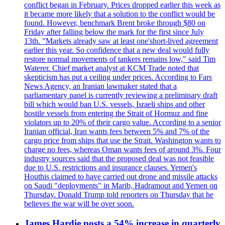
conflict began in February. Prices dropped earlier this week as
it became more likely that a solution to the conflict would be
found. However, benchmark Brent broke through $80 on
Friday after falling below the mark for the first since July
13th. "Markets already saw at least one'short-lived agreement
earlier this year. So confidence that a new deal would fully
restore normal movements of tankers remains low," said Tim
Waterer. Chief market analyst at KCM Trade noted that
skepticism has put a ceiling under prices. According to Fars
News Agency, an Iranian lawmaker stated that a
parliamentary panel is currently reviewing a preliminary draft
bill which would ban U.S. vessels, Israeli ships and other
hostile vessels from entering the Strait of Hormuz and fine
violators up to 20% of their cargo value. According to a senior
Iranian official, Iran wants fees between 5% and 7% of the
cargo price from ships that use the Strait. Washington wants to
charge no fees, whereas Oman wants fees of around 3%. Four
industry sources said that the proposed deal was not feasible
due to U.S. restrictions and insurance clauses. Yemen's
Houthis claimed to have carried out drone and missile attacks
on Saudi "deployments" in Marib, Hadramout and Yemen on
Thursday. Donald Trump told reporters on Thursday that he
believes the war will be over soon.
James Hardie posts a 54% increase in quarterly