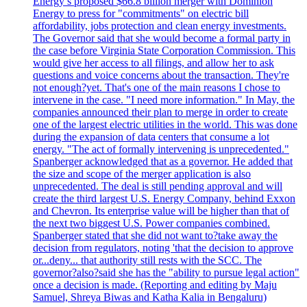
Energy’s proposed $66.8 billion merger with Dominion
Energy to press for "commitments" on electric bill
affordability, jobs protection and clean energy investments.
The Governor said that she would become a formal party in
the case before Virginia State Corporation Commission. This
would give her access to all filings, and allow her to ask
questions and voice concerns about the transaction. They're
not enough?yet. That's one of the main reasons I chose to
intervene in the case. "I need more information." In May, the
companies announced their plan to merge in order to create
one of the largest electric utilities in the world. This was done
during the expansion of data centers that consume a lot
energy. "The act of formally intervening is unprecedented."
Spanberger acknowledged that as a governor. He added that
the size and scope of the merger application is also
unprecedented. The deal is still pending approval and will
create the third largest U.S. Energy Company, behind Exxon
and Chevron. Its enterprise value will be higher than that of
the next two biggest U.S. Power companies combined.
Spanberger stated that she did not want to?take away the
decision from regulators, noting 'that the decision to approve
or...deny... that authority still rests with the SCC. The
governor?also?said she has the "ability to pursue legal action"
once a decision is made. (Reporting and editing by Maju
Samuel, Shreya Biwas and Katha Kalia in Bengaluru)