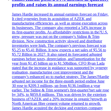
profits and raises its annual earnings forecast
James Hardie increased its annual earnings forecast on Friday.
It cited synergies from its acquisition of AZEK and
manufacturing efficiencies, as well as strong execution across
its businesses. The company also reported a 54% increase in
its first-quarter profits. As affordability restrictions in the?U.S.
grew, pressure was put on the company's Siding & Trim
division. New construction activity slowed and distributor
inventories were high. The company's previous forecast was
$5.25 to $5.41 Billion. It now expects a net sales of $5.56 to
$5.72 Billion in 2027. It also raised its forecasted adjusted
earnings before taxes, depreciation, and?amortization for the
year from $1.45 billion up to $1.50billion. CFO Ryan Lada
stated that the increase in guidance was supported by synergy
realisation, manufacturing cost improvement and the
company’s enhanced go to market strategy. The James?Hardie
adjusted net income for the three-month period ending June
30 rose to $209.3 millions, up from $136.1million a year
earlier. The Siding & Trim segment's first-quarter?net sale rose
by 34%, to $859.8 millions. This was driven by the exteriors
business of?AZEK and a 20% increase in organic?growth as
North American fibre cement volume returned to growth.
James Hardie acquired the decking and exteriors company