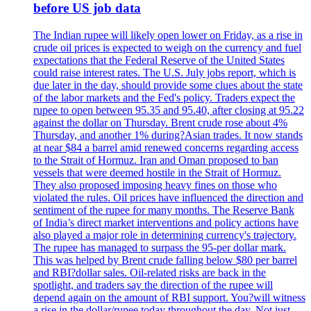
before US job data
The Indian rupee will likely open lower on Friday, as a rise in
crude oil prices is expected to weigh on the currency and fuel
expectations that the Federal Reserve of the United States
could raise interest rates. The U.S. July jobs report, which is
due later in the day, should provide some clues about the state
of the labor markets and the Fed's policy. Traders expect the
rupee to open between 95.35 and 95.40, after closing at 95.22
against the dollar on Thursday. Brent crude rose about 4%
Thursday, and another 1% during?Asian trades. It now stands
at near $84 a barrel amid renewed concerns regarding access
to the Strait of Hormuz. Iran and Oman proposed to ban
vessels that were deemed hostile in the Strait of Hormuz.
They also proposed imposing heavy fines on those who
violated the rules. Oil prices have influenced the direction and
sentiment of the rupee for many months. The Reserve Bank
of India’s direct market interventions and policy actions have
also played a major role in determining currency's trajectory.
The rupee has managed to surpass the 95-per dollar mark.
This was helped by Brent crude falling below $80 per barrel
and RBI?dollar sales. Oil-related risks are back in the
spotlight, and traders say the direction of the rupee will
depend again on the amount of RBI support. You?will witness
a rise in the dollar/rupee today throughout the day. Not just