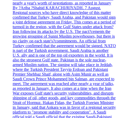
nearly a year's worth of negotiations, as reported in January
By ?Ariba ?Shahid KARACHI/RIYADH. 7 August.
Regional sources who have direct knowledge of this matter
confirmed that Turkey, Saudi Arabia, and Pakistan would sign
a joint defense agreement on Friday. This comes at a period of
turmoil in the region, with the Gulf States under attack from?
Iran following its attacks by the U.S. The pact?cements the
growing grouping of Sunni Muslim powerhouses, but there is
no clarity on each state's?commitments. An official from
Turkey confirmed that the agreement would be signed. NATO
is part of the Turkish government. Saudi Arabia is another
U.S. ally and is one of the top oil exporters in the world. It is
also the strongest Gulf state. Pakistan is the sole nuclear-
armed Muslim nation. The signing will take place in Jeddah,
where the Turkish President Tayyip Erdoan and Pakistani
Premier Shehbaz Shaif, along with Asim Munir as well as
Saudi Crown Prince Mohammed bin Salman, are expected to
meet. The agreement was reached after nearly a year of talks,
as reported in January. It also comes at a time when the Iran
War exposes Gulf state's security vulnerabilities, and disrupts
shipping of oil, other goods, and key commodities through the
Strait of Hormuz. Hakan Fidan, the Turkish Foreign Minister
in January, said that Ankara was in favor of a regional security
platform to "promote stability and cooperation". A Saudi
official told a Saudi official that the existing Saudi-Pakistani