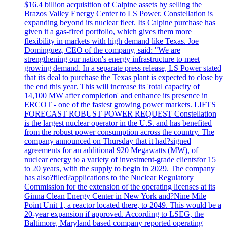
$16.4 billion acquisition of Calpine assets by selling the
Brazos Valley Energy Center to LS Power. Constellation is
expanding beyond its nuclear fleet. Its Calpine purchase has
given it a gas-fired portfolio, which gives them more
flexibility in markets with high demand like Texas. Joe
Dominguez, CEO of the company, said: "We are
strengthening our nation's energy infrastructure to meet
growing demand. In a separate press release, LS Power stated
that its deal to purchase the Texas plant is expected to close by
the end this year. This will increase its 'total capacity of
14,100 MW after completion' and enhance its presence in
ERCOT - one of the fastest growing power markets. LIFTS
FORECAST ROBUST POWER REQUEST Constellation
is the largest nuclear operator in the U.S. and has benefited
from the robust power consumption across the country. The
company announced on Thursday that it had?signed
agreements for an additional 920 Megawatts (MW), of
nuclear energy to a variety of investment-grade clientsfor 15
to 20 years, with the supply to begin in 2029. The company
has also?filed?applications to the Nuclear Regulatory
Commission for the extension of the operating licenses at its
Ginna Clean Energy Center in New York and?Nine Mile
Point Unit 1, a reactor located there, to 2049. This would be a
20-year expansion if approved. According to LSEG, the
Baltimore, Maryland based company reported operating