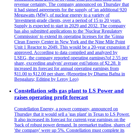
revenue certainty. The company announced on Thursday that
it had signed agreements for the supply of 'an additional 920
Megawatts (MW), of nuclear energy to a variety of
'investment-grade clients, over a period of 15 to 20 years.
Supply is expected to start in 2029 and 2032. The company
has also submitted applications to the 'Nuclear Regulatory
Commission' to extend its operating licenses for the 'Ginna
Clean Energy Center in New York and the Nine Mile Point
Unit 1 Reactor to 2049. This would be a 20-year expansion if
approved. According to data compiled and analyzed by
LSEG, the company reported operating earnings?of 2.55 per
share, exceeding analysts' average esti?ations of $2.28. It
increased its forecast for annual operating earnings from
$11.00 to $12.00 per share. (Reporting by Dharna Bafna in
Bengaluru; Editing by Leroy Leo)
Constellation sells gas plant to LS Power and
raises operating profit forecast
Constellation Energy, a power company, announced on
Thursday that it would sell a 'gas plant' in Texas to LS Power.
It also increased its forecast for current-year earnings on the
'back of robust power demand. In premarket trading, shares of
'the company' were up 5%. Constellation must complete its