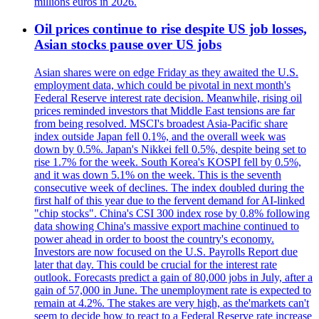
millions euros in 2026.
Oil prices continue to rise despite US job losses,
Asian stocks pause over US jobs
Asian shares were on edge Friday as they awaited the U.S.
employment data, which could be pivotal in next month's
Federal Reserve interest rate decision. Meanwhile, rising oil
prices reminded investors that Middle East tensions are far
from being resolved. MSCI's broadest Asia-Pacific share
index outside Japan fell 0.1%, and the overall week was
down by 0.5%. Japan's Nikkei fell 0.5%, despite being set to
rise 1.7% for the week. South Korea's KOSPI fell by 0.5%,
and it was down 5.1% on the week. This is the seventh
consecutive week of declines. The index doubled during the
first half of this year due to the fervent demand for AI-linked
"chip stocks". China's CSI 300 index rose by 0.8% following
data showing China's massive export machine continued to
power ahead in order to boost the country's economy.
Investors are now focused on the U.S. Payrolls Report due
later that day. This could be crucial for the interest rate
outlook. Forecasts predict a gain of 80,000 jobs in July, after a
gain of 57,000 in June. The unemployment rate is expected to
remain at 4.2%. The stakes are very high, as the'markets can't
seem to decide how to react to a Federal Reserve rate increase