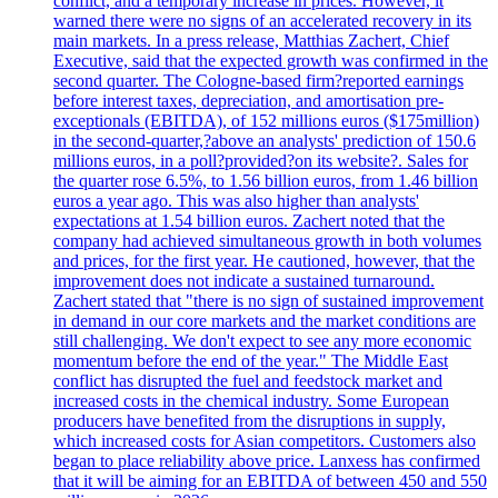
conflict, and a temporary increase in prices. However, it
warned there were no signs of an accelerated recovery in its
main markets. In a press release, Matthias Zachert, Chief
Executive, said that the expected growth was confirmed in the
second quarter. The Cologne-based firm?reported earnings
before interest taxes, depreciation, and amortisation pre-
exceptionals (EBITDA), of 152 millions euros ($175million)
in the second-quarter,?above an analysts' prediction of 150.6
millions euros, in a poll?provided?on its website?. Sales for
the quarter rose 6.5%, to 1.56 billion euros, from 1.46 billion
euros a year ago. This was also higher than analysts'
expectations at 1.54 billion euros. Zachert noted that the
company had achieved simultaneous growth in both volumes
and prices, for the first year. He cautioned, however, that the
improvement does not indicate a sustained turnaround.
Zachert stated that "there is no sign of sustained improvement
in demand in our core markets and the market conditions are
still challenging. We don't expect to see any more economic
momentum before the end of the year." The Middle East
conflict has disrupted the fuel and feedstock market and
increased costs in the chemical industry. Some European
producers have benefited from the disruptions in supply,
which increased costs for Asian competitors. Customers also
began to place reliability above price. Lanxess has confirmed
that it will be aiming for an EBITDA of between 450 and 550