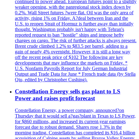
continued to power ahead. European futures point to a slightly
weaker opening, with the panregional stock index down by
0.2%. Wall Street futures ?were flat. Oil was the only area of
activity, rising 1% on Friday. A?deal between Iran and the
U.S. to reopen Strait of Hormuz is further away than initially
thought. Washington probably isn't happy with Tehran's
reported request to ban "hostile" ships and impose hefty
charges on cargo. The risk of further attacks is always present.
Brent crude climbed 1.2% to $83.5 per barrel, adding to a
gain of nearly 4% overnight. However, it is still a long way
off the recent peak price of $102 The following are key
developments that may influence the markets on Friday. *
U.S. Nonfarm Payrolls Report for July German Industrial
Output and Trade Data for June * French trade data (by Stella
Qiu, edited by Christopher Cushing).
Constellation Energy sells gas plant to LS
Power and raises profit forecast
Constellation Energy, a power company, announced?on
Thursday that it would sell a?gas?plant in Texas to LS Power,
for $860 millions, and increased its current-year earnings
forecast due to robust demand. Shares rose 1.3% in the
morning trading. Constellation has completed its $16.4 billion
acquisition of Calpine assets by selling Brazos Valley Energy