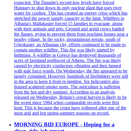
expected. The Danube's record-low levels have forced
Hungary to shut down its only nuclear plant that uses river
water for cooling. This has created an energy crisis which has
stretched the power supply capacity to the limit. Wildfires in
Albania's Mallakaster forced 15 families to evacuate, along
with their animals and pets. Ground and aerial crews battled
the flames, trying to prevent them from reaching homes near a
nearby village. In the rocky, mountainous terrain, south of
Gjirokaster, an Albanian city, efforts continued to be made to
contain another wildfire. This fire was likely started by
lightning. A wildfire in Greece has destroyed thousands of
acres of farmland northwest of Athens. The fire was likely
caused by electricity conductors vibrating and then fanned
with gale force winds. On Wednesday, the fire appeared to be
largely contained. However, hundreds of firefighters were still
in the area to keep it from re-igniting. Six helicopters also
doused scattered smoke spots. The agriculture is suffering
from the hot and dry summer. According to an analysis
released on Wednesday, Britain's cereal harvest is likely to be
the worst since 1984 when comparable records were first
kept. This is because the crops have withered after one of the
most arid and hot spring-summer seasons on record.
MORNING BID EUROPE - Hoping for a
clean, tidy job report