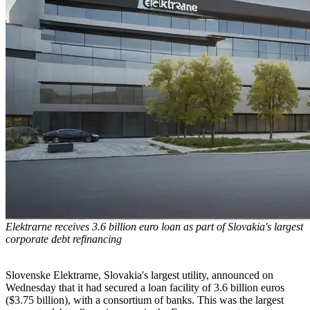
Elektrarne receives 3.6 billion euro loan as part of Slovakia's largest
corporate debt refinancing
Slovenske Elektrarne, Slovakia's largest utility, announced on
Wednesday that it had secured a loan facility of 3.6 billion euros
($3.75 billion), with a consortium of banks. This was the largest