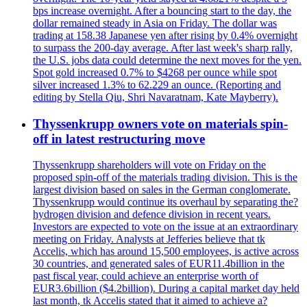
bps increase overnight. After a bouncing start to the day, the
dollar remained steady in Asia on Friday. The dollar was
trading at 158.38 Japanese yen after rising by 0.4% overnight
to surpass the 200-day average. After last week's sharp rally,
the U.S. jobs data could determine the next moves for the yen.
Spot gold increased 0.7% to $4268 per ounce while spot
silver increased 1.3% to 62.229 an ounce. (Reporting and
editing by Stella Qiu, Shri Navaratnam, Kate Mayberry).
Thyssenkrupp owners vote on materials spin-
off in latest restructuring move
Thyssenkrupp shareholders will vote on Friday on the
proposed spin-off of the materials trading division. This is the
largest division based on sales in the German conglomerate.
Thyssenkrupp would continue its overhaul by separating the?
hydrogen division and defence division in recent years.
Investors are expected to vote on the issue at an extraordinary
meeting on Friday. Analysts at Jefferies believe that tk
Accelis, which has around 15,500 employees, is active across
30 countries, and generated sales of EUR11.4billion in the
past fiscal year, could achieve an enterprise worth of
EUR3.6billion ($4.2billion). During a capital market day held
last month, tk Accelis stated that it aimed to achieve a?