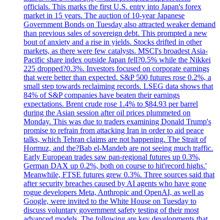
officials. This marks the first U.S. entry into Japan's forex
market in 15 years. The auction of 10-year Japanese
Government Bonds on Tuesday also attracted weaker demand
than previous sales of sovereign debt. This prompted a new
bout of anxiety and a rise in yields. Stocks drifted in other
markets, as there were few catalysts. MSCI's broadest Asia-
Pacific share index outside Japan fell?0.5% while the Nikkei
225 dropped?0.3%. Investors focused on corporate earnings
that were better than expected. S&P 500 futures rose 0.2%, a
small step towards reclaiming records. LSEG data shows that
84% of S&P companies have beaten their earnings
expectations. Brent crude rose 1.4% to $84.93 per barrel
during the Asian session after oil prices plummeted on
Monday. This was due to traders examining Donald Trump's
promise to refrain from attacking Iran in order to aid peace
talks, which Tehran claims are not happening. The Strait of
Hormuz, and the?Bab el-Mandeb are not seeing much traffic.
Early European trades saw pan-regional futures up 0.3%,
German DAX up 0.2%, both on course to hit'record highs.'
Meanwhile, FTSE futures grew 0.3%. Three sources said that
after security breaches caused by AI agents who have gone
rogue developers Meta, Anthropic and OpenAI, as well as
Google, were invited to the White House on Tuesday to
discuss voluntary government safety testing of their most
advanced models. The following are key developments that