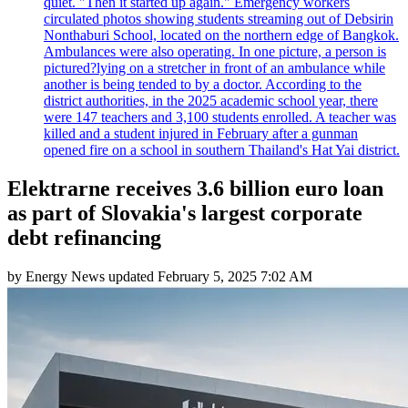
quiet. "Then it started up again." Emergency workers
circulated photos showing students streaming out of Debsirin
Nonthaburi School, located on the northern edge of Bangkok.
Ambulances were also operating. In one picture, a person is
pictured?lying on a stretcher in front of an ambulance while
another is being tended to by a doctor. According to the
district authorities, in the 2025 academic school year, there
were 147 teachers and 3,100 students enrolled. A teacher was
killed and a student injured in February after a gunman
opened fire on a school in southern Thailand's Hat Yai district.
Elektrarne receives 3.6 billion euro loan
as part of Slovakia's largest corporate
debt refinancing
by
Energy News
updated
February 5, 2025 7:02 AM