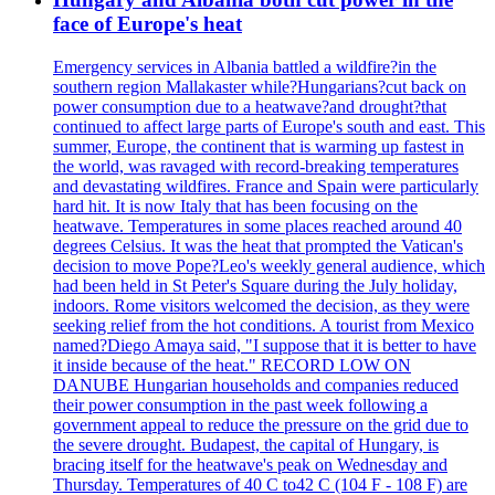
face of Europe's heat
Emergency services in Albania battled a wildfire?in the
southern region Mallakaster while?Hungarians?cut back on
power consumption due to a heatwave?and drought?that
continued to affect large parts of Europe's south and east. This
summer, Europe, the continent that is warming up fastest in
the world, was ravaged with record-breaking temperatures
and devastating wildfires. France and Spain were particularly
hard hit. It is now Italy that has been focusing on the
heatwave. Temperatures in some places reached around 40
degrees Celsius. It was the heat that prompted the Vatican's
decision to move Pope?Leo's weekly general audience, which
had been held in St Peter's Square during the July holiday,
indoors. Rome visitors welcomed the decision, as they were
seeking relief from the hot conditions. A tourist from Mexico
named?Diego Amaya said, "I suppose that it is better to have
it inside because of the heat." RECORD LOW ON
DANUBE Hungarian households and companies reduced
their power consumption in the past week following a
government appeal to reduce the pressure on the grid due to
the severe drought. Budapest, the capital of Hungary, is
bracing itself for the heatwave's peak on Wednesday and
Thursday. Temperatures of 40 C to42 C (104 F - 108 F) are