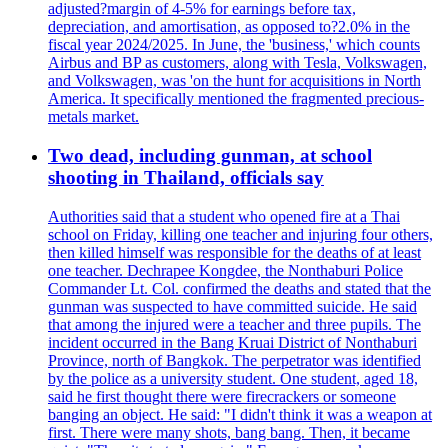
adjusted?margin of 4-5% for earnings before tax,
depreciation, and amortisation, as opposed to?2.0% in the
fiscal year 2024/2025. In June, the 'business,' which counts
Airbus and BP as customers, along with Tesla, Volkswagen,
and Volkswagen, was 'on the hunt for acquisitions in North
America. It specifically mentioned the fragmented precious-
metals market.
Two dead, including gunman, at school
shooting in Thailand, officials say
Authorities said that a student who opened fire at a Thai
school on Friday, killing one teacher and injuring four others,
then killed himself was responsible for the deaths of at least
one teacher. Dechrapee Kongdee, the Nonthaburi Police
Commander Lt. Col. confirmed the deaths and stated that the
gunman was suspected to have committed suicide. He said
that among the injured were a teacher and three pupils. The
incident occurred in the Bang Kruai District of Nonthaburi
Province, north of Bangkok. The perpetrator was identified
by the police as a university student. One student, aged 18,
said he first thought there were firecrackers or someone
banging an object. He said: "I didn't think it was a weapon at
first. There were many shots, bang bang. Then, it became