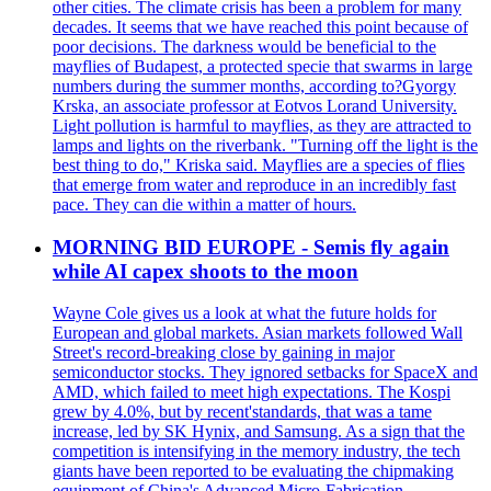
other cities. The climate crisis has been a problem for many
decades. It seems that we have reached this point because of
poor decisions. The darkness would be beneficial to the
mayflies of Budapest, a protected specie that swarms in large
numbers during the summer months, according to?Gyorgy
Krska, an associate professor at Eotvos Lorand University.
Light pollution is harmful to mayflies, as they are attracted to
lamps and lights on the riverbank. "Turning off the light is the
best thing to do," Kriska said. Mayflies are a species of flies
that emerge from water and reproduce in an incredibly fast
pace. They can die within a matter of hours.
MORNING BID EUROPE - Semis fly again
while AI capex shoots to the moon
Wayne Cole gives us a look at what the future holds for
European and global markets. Asian markets followed Wall
Street's record-breaking close by gaining in major
semiconductor stocks. They ignored setbacks for SpaceX and
AMD, which failed to meet high expectations. The Kospi
grew by 4.0%, but by recent'standards, that was a tame
increase, led by SK Hynix, and Samsung. As a sign that the
competition is intensifying in the memory industry, the tech
giants have been reported to be evaluating the chipmaking
equipment of China's Advanced Micro-Fabrication