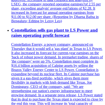
LSEG, the company reported operating earnings?of 2.55 per
share, exceeding analysts' average esti?ations of $2.28. It
increased its forecast for annual operating earnings from
$11.00 to $12.00 per share. (Reporting by Dharna Bafna in
Bengaluru; Editing by Leroy Leo)
Constellation sells gas plant to LS Power and
raises operating profit forecast
Constellation Energy, a power company, announced on
Thursday that it would sell a 'gas plant' in Texas to LS Power.
It also increased its forecast for current-year earnings on the
'back of robust power demand. In premarket trading, shares of
'the company' were up 5%. Constellation must complete its
$16.4 billion acquisition of Calpine assets by selling the
Brazos Valley Energy Center to LS Power. Constellation is
expanding beyond its nuclear fleet. Its Calpine purchase has
given it a gas-fired portfolio, which gives them more
flexibility in markets with high demand like Texas. Joe
Dominguez, CEO of the company, said: "We are
strengthening our nation's energy infrastructure to meet
growing demand. In a separate press release, LS Power stated
that its deal to purchase the Texas plant is expected to close by
the end this year. This will increase its 'total capacity of