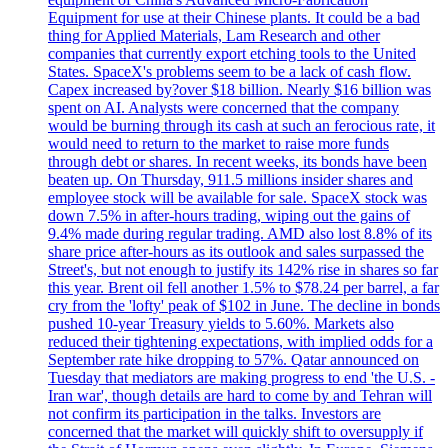
Equipment for use at their Chinese plants. It could be a bad
thing for Applied Materials, Lam Research and other
companies that currently export etching tools to the United
States. SpaceX's problems seem to be a lack of cash flow.
Capex increased by?over $18 billion. Nearly $16 billion was
spent on AI. Analysts were concerned that the company
would be burning through its cash at such an ferocious rate, it
would need to return to the market to raise more funds
through debt or shares. In recent weeks, its bonds have been
beaten up. On Thursday, 911.5 millions insider shares and
employee stock will be available for sale. SpaceX stock was
down 7.5% in after-hours trading, wiping out the gains of
9.4% made during regular trading. AMD also lost 8.8% of its
share price after-hours as its outlook and sales surpassed the
Street's, but not enough to justify its 142% rise in shares so far
this year. Brent oil fell another 1.5% to $78.24 per barrel, a far
cry from the 'lofty' peak of $102 in June. The decline in bonds
pushed 10-year Treasury yields to 5.60%. Markets also
reduced their tightening expectations, with implied odds for a
September rate hike dropping to 57%. Qatar announced on
Tuesday that mediators are making progress to end 'the U.S. -
Iran war', though details are hard to come by and Tehran will
not confirm its participation in the talks. Investors are
concerned that the market will quickly shift to oversupply if