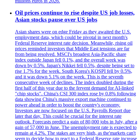
millions euros in 2026.
Oil prices continue to rise despite US job losses,
Asian stocks pause over US jobs
Asian shares were on edge Friday as they awaited the U.S.
employment data, which could be pivotal in next month's
Federal Reserve interest rate decision. Meanwhile, rising oil
prices reminded investors that Middle East tensions are far
from being resolved. MSCI's broadest Asia-Pacific share
index outside Japan fell 0.1%, and the overall week was
down by 0.5%. Japan's Nikkei fell 0.5%, despite being set to
rise 1.7% for the week. South Korea's KOSPI fell by 0.5%,
and it was down 5.1% on the week. This is the seventh
consecutive week of declines. The index doubled during the
first half of this year due to the fervent demand for AI-linked
"chip stocks". China's CSI 300 index rose by 0.8% following
data showing China's massive export machine continued to
power ahead in order to boost the country's economy.
Investors are now focused on the U.S. Payrolls Report due
later that day. This could be crucial for the interest rate
outlook. Forecasts predict a gain of 80,000 jobs in July, after a
gain of 57,000 in June. The unemployment rate is expected to
remain at 4.2%. The stakes are very high, as the'markets can't
seem to decide how to react to a Federal Reserve rate increase