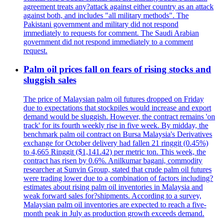
agreement treats any?attack against either country as an attack
against both, and includes "all military methods". The
Pakistani government and military did not respond
immediately to requests for comment. The Saudi Arabian
government did not respond immediately to a comment
request.
Palm oil prices fall on fears of rising stocks and
sluggish sales
The price of Malaysian palm oil futures dropped on Friday
due to expectations that stockpiles would increase and export
demand would be sluggish. However, the contract remains 'on
track' for its fourth weekly rise in five week. By midday, the
benchmark palm oil contract on Bursa Malaysia's Derivatives
exchange for October delivery had fallen 21 ringgit (0.45%)
to 4,665 Ringgit ($1,141.42) per metric ton. This week, the
contract has risen by 0.6%. Anilkumar bagani, commodity
researcher at Sunvin Group, stated that crude palm oil futures
were trading lower due to a combination of factors including?
estimates about rising palm oil inventories in Malaysia and
weak forward sales for?shipments. According to a survey,
Malaysian palm oil inventories are expected to reach a five-
month peak in July as production growth exceeds demand.