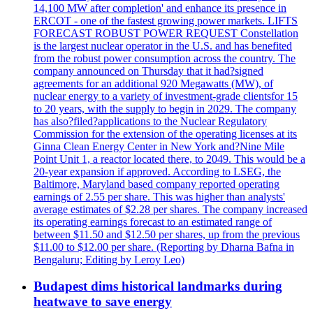
14,100 MW after completion' and enhance its presence in
ERCOT - one of the fastest growing power markets. LIFTS
FORECAST ROBUST POWER REQUEST Constellation
is the largest nuclear operator in the U.S. and has benefited
from the robust power consumption across the country. The
company announced on Thursday that it had?signed
agreements for an additional 920 Megawatts (MW), of
nuclear energy to a variety of investment-grade clientsfor 15
to 20 years, with the supply to begin in 2029. The company
has also?filed?applications to the Nuclear Regulatory
Commission for the extension of the operating licenses at its
Ginna Clean Energy Center in New York and?Nine Mile
Point Unit 1, a reactor located there, to 2049. This would be a
20-year expansion if approved. According to LSEG, the
Baltimore, Maryland based company reported operating
earnings of 2.55 per share. This was higher than analysts'
average estimates of $2.28 per shares. The company increased
its operating earnings forecast to an estimated range of
between $11.50 and $12.50 per shares, up from the previous
$11.00 to $12.00 per share. (Reporting by Dharna Bafna in
Bengaluru; Editing by Leroy Leo)
Budapest dims historical landmarks during
heatwave to save energy