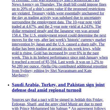
News Agency on Thursday. The draft bill could impose fines
up to 20% of a ship’s cargo value if the proposed restrictions
are violated. Treasury yields were essentially unchanged for
the day as trading activity was subdued due to uncertainty
surrounding the employment data. The 10-year note yield
traded at 4.67%, and the 2-year note yield at 4.243%. The
dollar remained steady and the Japanese yen was around
158.4. The U.S. employment report could determine the next
moves for the yen, after last week's 'historic' currency market
intervention by Japan and the U.S. caused a sharp rally. The
dollar has been trading at around its six-week lows, while
gold is rising. Gold has increased by over 6% in the past
week. This is its highest performance since mid-January when
it reached a record of $5,594. Last week, it was up 1.2% to
$4,289 per ounce. (Stella Qiu contributed additional reporting
from Sydney; editing by Shri Navaratnam and Kate
Mayberry)
Saudi Arabia, Turkey, and Pakistan sign joint
defense deal amid regional turmoil
Sources say that a pact will be signed in Jeddah this Friday.
Erdogan, Sharif, and the army chief Munir are due to meet
with Prince Mohammed bin Salman * An agreement follows