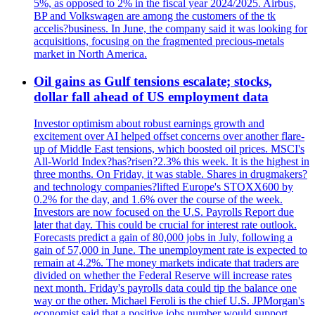
5%, as opposed to 2% in the fiscal year 2024/2025. Airbus,
BP and Volkswagen are among the customers of the tk
accelis?business. In June, the company said it was looking for
acquisitions, focusing on the fragmented precious-metals
market in North America.
Oil gains as Gulf tensions escalate; stocks,
dollar fall ahead of US employment data
Investor optimism about robust earnings growth and
excitement over AI helped offset concerns over another flare-
up of Middle East tensions, which boosted oil prices. MSCI's
All-World Index?has?risen?2.3% this week. It is the highest in
three months. On Friday, it was stable. Shares in drugmakers?
and technology companies?lifted Europe's STOXX600 by
0.2% for the day, and 1.6% over the course of the week.
Investors are now focused on the U.S. Payrolls Report due
later that day. This could be crucial for interest rate outlook.
Forecasts predict a gain of 80,000 jobs in July, following a
gain of 57,000 in June. The unemployment rate is expected to
remain at 4.2%. The money markets indicate that traders are
divided on whether the Federal Reserve will increase rates
next month. Friday's payrolls data could tip the balance one
way or the other. Michael Feroli is the chief U.S. JPMorgan's
economist said that a positive jobs number would support