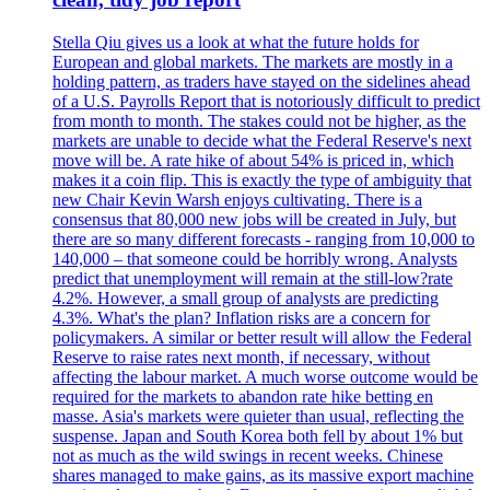
Stella Qiu gives us a look at what the future holds for
European and global markets. The markets are mostly in a
holding pattern, as traders have stayed on the sidelines ahead
of a U.S. Payrolls Report that is notoriously difficult to predict
from month to month. The stakes could not be higher, as the
markets are unable to decide what the Federal Reserve's next
move will be. A rate hike of about 54% is priced in, which
makes it a coin flip. This is exactly the type of ambiguity that
new Chair Kevin Warsh enjoys cultivating. There is a
consensus that 80,000 new jobs will be created in July, but
there are so many different forecasts - ranging from 10,000 to
140,000 – that someone could be horribly wrong. Analysts
predict that unemployment will remain at the still-low?rate
4.2%. However, a small group of analysts are predicting
4.3%. What's the plan? Inflation risks are a concern for
policymakers. A similar or better result will allow the Federal
Reserve to raise rates next month, if necessary, without
affecting the labour market. A much worse outcome would be
required for the markets to abandon rate hike betting en
masse. Asia's markets were quieter than usual, reflecting the
suspense. Japan and South Korea both fell by about 1% but
not as much as the wild swings in recent weeks. Chinese
shares managed to make gains, as its massive export machine