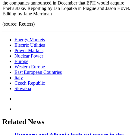
the companies announced in December that EPH would acquire
Enel’s stake. Reporting by Jan Lopatka in Prague and Jason Hovet.
Editing by Jane Merriman
(source: Reuters)
Energy Markets
Electric Utilities
Power Markets
Nuclear Power
Europe
Western Europe
East European Countries
Italy
Czech Republic
Slovakia
Related News
Hungary and Albania both cut power in the