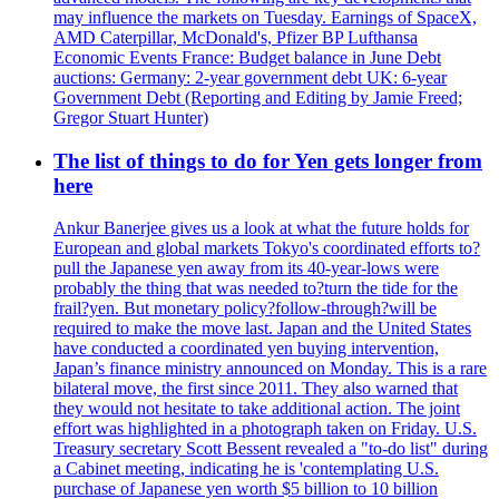
may influence the markets on Tuesday. Earnings of SpaceX,
AMD Caterpillar, McDonald's, Pfizer BP Lufthansa
Economic Events France: Budget balance in June Debt
auctions: Germany: 2-year government debt UK: 6-year
Government Debt (Reporting and Editing by Jamie Freed;
Gregor Stuart Hunter)
The list of things to do for Yen gets longer from
here
Ankur Banerjee gives us a look at what the future holds for
European and global markets Tokyo's coordinated efforts to?
pull the Japanese yen away from its 40-year-lows were
probably the thing that was needed to?turn the tide for the
frail?yen. But monetary policy?follow-through?will be
required to make the move last. Japan and the United States
have conducted a coordinated yen buying intervention,
Japan’s finance ministry announced on Monday. This is a rare
bilateral move, the first since 2011. They also warned that
they would not hesitate to take additional action. The joint
effort was highlighted in a photograph taken on Friday. U.S.
Treasury secretary Scott Bessent revealed a "to-do list" during
a Cabinet meeting, indicating he is 'contemplating U.S.
purchase of Japanese yen worth $5 billion to 10 billion