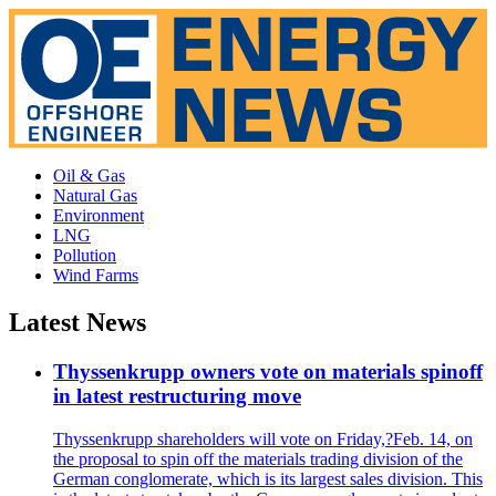
Oil & Gas
Natural Gas
Environment
LNG
Pollution
Wind Farms
Latest News
Thyssenkrupp owners vote on materials spinoff
in latest restructuring move
Thyssenkrupp shareholders will vote on Friday,?Feb. 14, on
the proposal to spin off the materials trading division of the
German conglomerate, which is its largest sales division. This