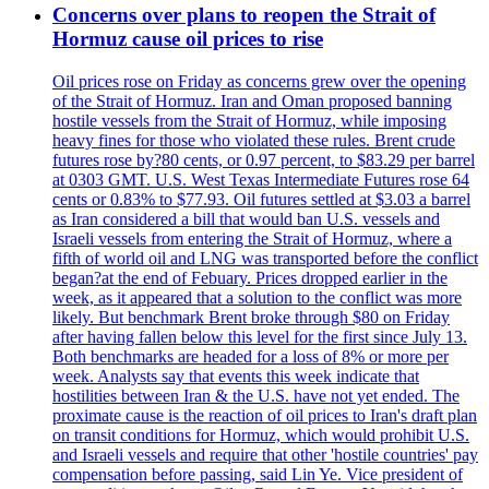
Concerns over plans to reopen the Strait of
Hormuz cause oil prices to rise
Oil prices rose on Friday as concerns grew over the opening
of the Strait of Hormuz. Iran and Oman proposed banning
hostile vessels from the Strait of Hormuz, while imposing
heavy fines for those who violated these rules. Brent crude
futures rose by?80 cents, or 0.97 percent, to $83.29 per barrel
at 0303 GMT. U.S. West Texas Intermediate Futures rose 64
cents or 0.83% to $77.93. Oil futures settled at $3.03 a barrel
as Iran considered a bill that would ban U.S. vessels and
Israeli vessels from entering the Strait of Hormuz, where a
fifth of world oil and LNG was transported before the conflict
began?at the end of Febuary. Prices dropped earlier in the
week, as it appeared that a solution to the conflict was more
likely. But benchmark Brent broke through $80 on Friday
after having fallen below this level for the first since July 13.
Both benchmarks are headed for a loss of 8% or more per
week. Analysts say that events this week indicate that
hostilities between Iran & the U.S. have not yet ended. The
proximate cause is the reaction of oil prices to Iran's draft plan
on transit conditions for Hormuz, which would prohibit U.S.
and Israeli vessels and require that other 'hostile countries' pay
compensation before passing, said Lin Ye. Vice president of