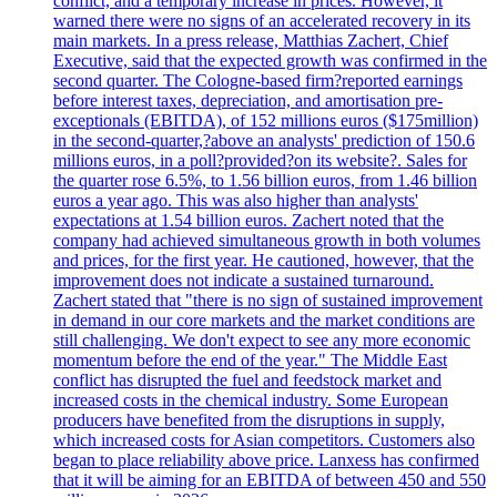
conflict, and a temporary increase in prices. However, it
warned there were no signs of an accelerated recovery in its
main markets. In a press release, Matthias Zachert, Chief
Executive, said that the expected growth was confirmed in the
second quarter. The Cologne-based firm?reported earnings
before interest taxes, depreciation, and amortisation pre-
exceptionals (EBITDA), of 152 millions euros ($175million)
in the second-quarter,?above an analysts' prediction of 150.6
millions euros, in a poll?provided?on its website?. Sales for
the quarter rose 6.5%, to 1.56 billion euros, from 1.46 billion
euros a year ago. This was also higher than analysts'
expectations at 1.54 billion euros. Zachert noted that the
company had achieved simultaneous growth in both volumes
and prices, for the first year. He cautioned, however, that the
improvement does not indicate a sustained turnaround.
Zachert stated that "there is no sign of sustained improvement
in demand in our core markets and the market conditions are
still challenging. We don't expect to see any more economic
momentum before the end of the year." The Middle East
conflict has disrupted the fuel and feedstock market and
increased costs in the chemical industry. Some European
producers have benefited from the disruptions in supply,
which increased costs for Asian competitors. Customers also
began to place reliability above price. Lanxess has confirmed
that it will be aiming for an EBITDA of between 450 and 550