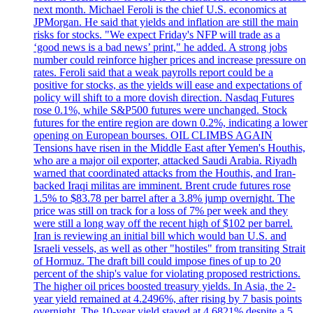
next month. Michael Feroli is the chief U.S. economics at
JPMorgan. He said that yields and inflation are still the main
risks for stocks. "We expect Friday's NFP will trade as a
‘good news is a bad news’ print," he added. A strong jobs
number could reinforce higher prices and increase pressure on
rates. Feroli said that a weak payrolls report could be a
positive for stocks, as the yields will ease and expectations of
policy will shift to a more dovish direction. Nasdaq Futures
rose 0.1%, while S&P500 futures were unchanged. Stock
futures for the entire region are down 0.2%, indicating a lower
opening on European bourses. OIL CLIMBS AGAIN
Tensions have risen in the Middle East after Yemen's Houthis,
who are a major oil exporter, attacked Saudi Arabia. Riyadh
warned that coordinated attacks from the Houthis, and Iran-
backed Iraqi militas are imminent. Brent crude futures rose
1.5% to $83.78 per barrel after a 3.8% jump overnight. The
price was still on track for a loss of 7% per week and they
were still a long way off the recent high of $102 per barrel.
Iran is reviewing an initial bill which would ban U.S. and
Israeli vessels, as well as other "hostiles" from transiting Strait
of Hormuz. The draft bill could impose fines of up to 20
percent of the ship's value for violating proposed restrictions.
The higher oil prices boosted treasury yields. In Asia, the 2-
year yield remained at 4.2496%, after rising by 7 basis points
overnight. The 10-year yield stayed at 4.6821% despite a 5