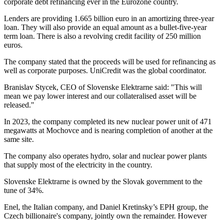
corporate debt refinancing ever in the Eurozone country.
Lenders are providing 1.665 billion euro in an amortizing three-year
loan. They will also provide an equal amount as a bullet-five-year
term loan. There is also a revolving credit facility of 250 million
euros.
The company stated that the proceeds will be used for refinancing as
well as corporate purposes. UniCredit was the global coordinator.
Branislav Stycek, CEO of Slovenske Elektrarne said: "This will
mean we pay lower interest and our collateralised asset will be
released."
In 2023, the company completed its new nuclear power unit of 471
megawatts at Mochovce and is nearing completion of another at the
same site.
The company also operates hydro, solar and nuclear power plants
that supply most of the electricity in the country.
Slovenske Elektrarne is owned by the Slovak government to the
tune of 34%.
Enel, the Italian company, and Daniel Kretinsky’s EPH group, the
Czech billionaire's company, jointly own the remainder. However