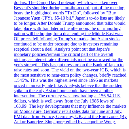
dollars. The Camp David notepad, which was taken over
Bessent’s shoulder during a on-the-record part of the meeting,
bears the highlighted words "To Do", followed by "Buy
Japanese Yuen (JPY), $5-10 bil." Japan's to-do lists are likely
to be longer. After Donald Trump announced that talks would
take place with Iran later in the afternoon, the oil-importing
nation will be hoping for a deal ending the Middle East war.
Oil prices fell following Trump's remarks, but Asian stocks
continued to be under pressure due to investors remaining
sceptical about a deal. Analysts point out that Japan’s
monetary policies?remain the critical part of the overall
picture, as interest rate differentials must be narrowed for the
yen's strength. This has put pressure on the Bank of Japan to
raise rates and soon. The yield on the two-year JGB, which is
the most sensitive to near-term policy changes, briefly reached
1.545%. This was the highest level since 1995 as markets
priced in an early rate hike. Analysts believe that the sudden
spike in the early Asian hours could have been another
intervention. The currency was now trading at 156.54 U.S.
dollars, which is well away from the July 1986 lows of
163.99. The key developments that may influence the markets
on Monday are: Germany retail sales data for June and July,
PMI data from France, Germany, UK, and the Euro zone. (By
Ankur Banerjee, Singapore; edited by Jacqueline Wong.