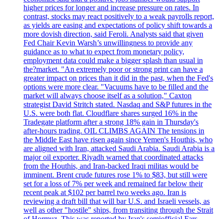
higher prices for longer and increase pressure on rates. In
contrast, stocks may react positively to a weak payrolls report,
as yields are easing and expectations of policy shift towards a
more dovish direction, said Feroli. Analysts said that given
Fed Chair Kevin Warsh’s unwillingness to provide any
guidance as to what to expect from monetary policy,
employment data could make a bigger splash than usual in
the?market. "An extremely poor or strong print can have a
greater impact on prices than it did in the past, when the Fed's
options were more clear. "Vacuums have to be filled and the
market will always choose itself as a solution," Caxton
strategist David Stritch stated. Nasdaq and S&P futures in the
U.S. were both flat. Cloudflare shares surged 16% in the
Tradegate platform after a strong 18% gain in Thursday's
after-hours trading. OIL CLIMBS AGAIN The tensions in
the Middle East have risen again since Yemen's Houthis, who
are aligned with Iran, attacked Saudi Arabia. Saudi Arabia is a
major oil exporter. Riyadh warned that coordinated attacks
from the Houthis, and Iran-backed Iraqi militas would be
imminent. Brent crude futures rose 1% to $83, but still were
set for a loss of 7% per week and remained far below their
recent peak at $102 per barrel two weeks ago. Iran is
reviewing a draft bill that will bar U.S. and Israeli vessels, as
well as other "hostile" ships, from transiting through the Strait
of Hormuz. This was reported by Iran's semiofficial Fars