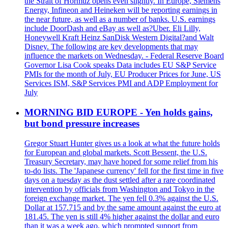
the Strait of Hormuz opens even slightly. In Europe, Siemens
Energy, Infineon and Heineken will be reporting earnings in
the near future, as well as a number of banks. U.S. earnings
include DoorDash and eBay as well as?Uber. Eli Lilly,
Honeywell Kraft Heinz SanDisk Western Digital?and Walt
Disney. The following are key developments that may
influence the markets on Wednesday. - Federal Reserve Board
Governor Lisa Cook speaks Data includes EU S&P Service
PMIs for the month of July, EU Producer Prices for June, US
Services ISM, S&P Services PMI and ADP Employment for
July
MORNING BID EUROPE - Yen holds gains,
but bond pressure increases
Gregor Stuart Hunter gives us a look at what the future holds
for European and global markets. Scott Bessent, the U.S.
Treasury Secretary, may have hoped for some relief from his
to-do lists. The 'Japanese currency' fell for the first time in five
days on a tuesday as the dust settled after a rare coordinated
intervention by officials from Washington and Tokyo in the
foreign exchange market. The yen fell 0.3% against the U.S.
Dollar at 157.715 and by the same amount against the euro at
181.45. The yen is still 4% higher against the dollar and euro
than it was a week ago, which prompted support from