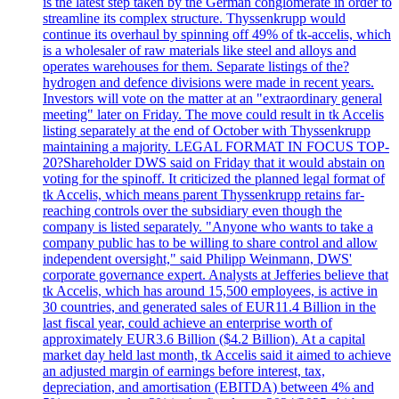
is the latest step taken by the German conglomerate in order to
streamline its complex structure. Thyssenkrupp would
continue its overhaul by spinning off 49% of tk-accelis, which
is a wholesaler of raw materials like steel and alloys and
operates warehouses for them. Separate listings of the?
hydrogen and defence divisions were made in recent years.
Investors will vote on the matter at an "extraordinary general
meeting" later on Friday. The move could result in tk Accelis
listing separately at the end of October with Thyssenkrupp
maintaining a majority. LEGAL FORMAT IN FOCUS TOP-
20?Shareholder DWS said on Friday that it would abstain on
voting for the spinoff. It criticized the planned legal format of
tk Accelis, which means parent Thyssenkrupp retains far-
reaching controls over the subsidiary even though the
company is listed separately. "Anyone who wants to take a
company public has to be willing to share control and allow
independent oversight," said Philipp Weinmann, DWS'
corporate governance expert. Analysts at Jefferies believe that
tk Accelis, which has around 15,500 employees, is active in
30 countries, and generated sales of EUR11.4 Billion in the
last fiscal year, could achieve an enterprise worth of
approximately EUR3.6 Billion ($4.2 Billion). At a capital
market day held last month, tk Accelis said it aimed to achieve
an adjusted margin of earnings before interest, tax,
depreciation, and amortisation (EBITDA) between 4% and