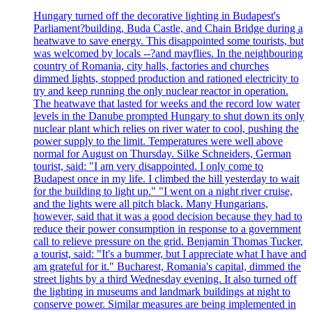
Hungary turned off the decorative lighting in Budapest's
Parliament?building, Buda Castle, and Chain Bridge during a
heatwave to save energy. This disappointed some tourists, but
was welcomed by locals --?and mayflies. In the neighbouring
country of Romania, city halls, factories and churches
dimmed lights, stopped production and rationed electricity to
try and keep running the only nuclear reactor in operation.
The heatwave that lasted for weeks and the record low water
levels in the Danube prompted Hungary to shut down its only
nuclear plant which relies on river water to cool, pushing the
power supply to the limit. Temperatures were well above
normal for August on Thursday. Silke Schneiders, German
tourist, said: "I am very disappointed. I only come to
Budapest once in my life. I climbed the hill yesterday to wait
for the building to light up." "I went on a night river cruise,
and the lights were all pitch black. Many Hungarians,
however, said that it was a good decision because they had to
reduce their power consumption in response to a government
call to relieve pressure on the grid. Benjamin Thomas Tucker,
a tourist, said: "It's a bummer, but I appreciate what I have and
am grateful for it." Bucharest, Romania's capital, dimmed the
street lights by a third Wednesday evening. It also turned off
the lighting in museums and landmark buildings at night to
conserve power. Similar measures are being implemented in