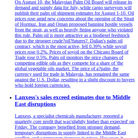
On August 10, the Malaysian Palm Oil Board will release its
demand and supply data for July, while cargo surveyors will
publish their palm oil shipment estimates for August 1-10. Oil
prices rose amid new concerns about the opening of the Strait
of Hormuz. Iran and Oman proposed banning hostile vessels
from the strait, as well as heavily fining anyone who violated
this rule. Palm oil is more attractive as a biodiesel feedstock
due to the stronger crude?oil?futures?. Dalian's palm oil
contract, which is the most active, fell 0.39% while soyoil
prices rose 0.2%. Prices of soyoil on the Chicago Board of
Trade rose 0.5%. Palm oil monitors the price changes of
competing edible oils as they compete for a share of 'the
global vegetable oils market. The price of a?palm, the
currency used for trade in Malaysia, has remained the same
against the U.S. Dollar, resulting in a slight discount to buyers
who hold foreign currencies.
Lanxess's sales exceed estimates due to Middle
East disruptions
Lanxess, a specialist chemicals manufacturer, reported a
quarterly core profit that was'slightly higher than expected' on
Friday. The company benefited from stronger demand,
temporary disruptions in supply linked to the Middle East