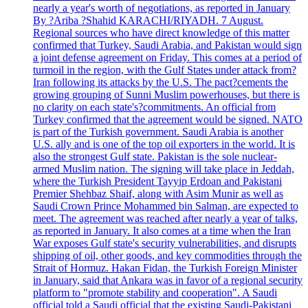
nearly a year's worth of negotiations, as reported in January
By ?Ariba ?Shahid KARACHI/RIYADH. 7 August.
Regional sources who have direct knowledge of this matter
confirmed that Turkey, Saudi Arabia, and Pakistan would sign
a joint defense agreement on Friday. This comes at a period of
turmoil in the region, with the Gulf States under attack from?
Iran following its attacks by the U.S. The pact?cements the
growing grouping of Sunni Muslim powerhouses, but there is
no clarity on each state's?commitments. An official from
Turkey confirmed that the agreement would be signed. NATO
is part of the Turkish government. Saudi Arabia is another
U.S. ally and is one of the top oil exporters in the world. It is
also the strongest Gulf state. Pakistan is the sole nuclear-
armed Muslim nation. The signing will take place in Jeddah,
where the Turkish President Tayyip Erdoan and Pakistani
Premier Shehbaz Shaif, along with Asim Munir as well as
Saudi Crown Prince Mohammed bin Salman, are expected to
meet. The agreement was reached after nearly a year of talks,
as reported in January. It also comes at a time when the Iran
War exposes Gulf state's security vulnerabilities, and disrupts
shipping of oil, other goods, and key commodities through the
Strait of Hormuz. Hakan Fidan, the Turkish Foreign Minister
in January, said that Ankara was in favor of a regional security
platform to "promote stability and cooperation". A Saudi
official told a Saudi official that the existing Saudi-Pakistani