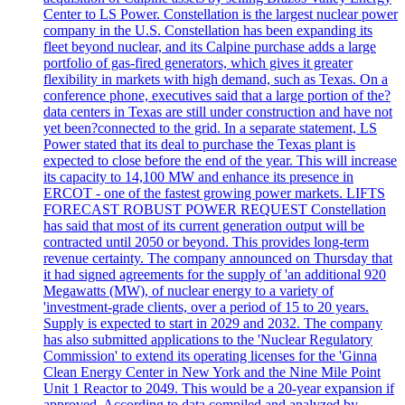
Center to LS Power. Constellation is the largest nuclear power
company in the U.S. Constellation has been expanding its
fleet beyond nuclear, and its Calpine purchase adds a large
portfolio of gas-fired generators, which gives it greater
flexibility in markets with high demand, such as Texas. On a
conference phone, executives said that a large portion of the?
data centers in Texas are still under construction and have not
yet been?connected to the grid. In a separate statement, LS
Power stated that its deal to purchase the Texas plant is
expected to close before the end of the year. This will increase
its capacity to 14,100 MW and enhance its presence in
ERCOT - one of the fastest growing power markets. LIFTS
FORECAST ROBUST POWER REQUEST Constellation
has said that most of its current generation output will be
contracted until 2050 or beyond. This provides long-term
revenue certainty. The company announced on Thursday that
it had signed agreements for the supply of 'an additional 920
Megawatts (MW), of nuclear energy to a variety of
'investment-grade clients, over a period of 15 to 20 years.
Supply is expected to start in 2029 and 2032. The company
has also submitted applications to the 'Nuclear Regulatory
Commission' to extend its operating licenses for the 'Ginna
Clean Energy Center in New York and the Nine Mile Point
Unit 1 Reactor to 2049. This would be a 20-year expansion if
approved. According to data compiled and analyzed by