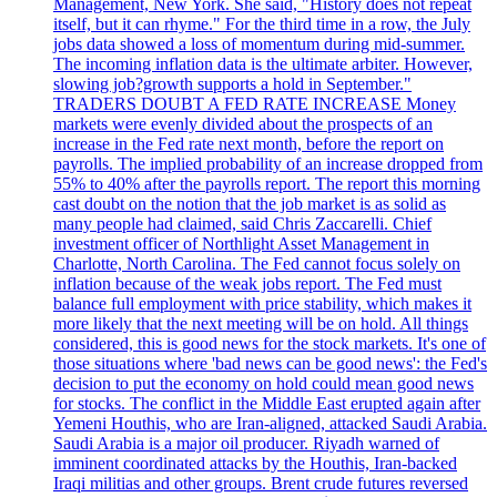
Management, New York. She said, "History does not repeat
itself, but it can rhyme." For the third time in a row, the July
jobs data showed a loss of momentum during mid-summer.
The incoming inflation data is the ultimate arbiter. However,
slowing job?growth supports a hold in September."
TRADERS DOUBT A FED RATE INCREASE Money
markets were evenly divided about the prospects of an
increase in the Fed rate next month, before the report on
payrolls. The implied probability of an increase dropped from
55% to 40% after the payrolls report. The report this morning
cast doubt on the notion that the job market is as solid as
many people had claimed, said Chris Zaccarelli. Chief
investment officer of Northlight Asset Management in
Charlotte, North Carolina. The Fed cannot focus solely on
inflation because of the weak jobs report. The Fed must
balance full employment with price stability, which makes it
more likely that the next meeting will be on hold. All things
considered, this is good news for the stock markets. It's one of
those situations where 'bad news can be good news': the Fed's
decision to put the economy on hold could mean good news
for stocks. The conflict in the Middle East erupted again after
Yemeni Houthis, who are Iran-aligned, attacked Saudi Arabia.
Saudi Arabia is a major oil producer. Riyadh warned of
imminent coordinated attacks by the Houthis, Iran-backed
Iraqi militias and other groups. Brent crude futures reversed