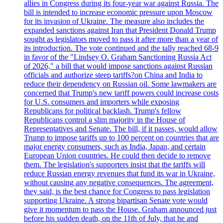
allies in Congress during its four-year war against Russia. The
bill is intended to increase economic pressure upon Moscow
for its invasion of Ukraine. The measure also includes the
expanded sanctions against Iran that President Donald Trump
sought as legislators moved to pass it after more than a year of
its introduction. The vote continued and the tally reached 68-9
in favor of the "Lindsey O. Graham Sanctioning Russia Act
of 2026," a bill that would impose sanctions against Russian
officials and authorize steep tariffs?on China and India to
reduce their dependency on Russian oil. Some lawmakers are
concerned that Trump's new tariff powers could increase costs
for U.S. consumers and importers while exposing
Republicans for political backlash. Trump's fellow
Republicans control a slim majority in the House of
Representatives and Senate. The bill, if it passes, would allow
Trump to impose tariffs up to 100 percent on countries that are
major energy consumers, such as India, Japan, and certain
European Union countries. He could then decide to remove
them. The legislation's supporters insist that the tariffs will
reduce Russian energy revenues that fund its war in Ukraine,
without causing any negative consequences. The agreement,
they said, is the best chance for Congress to pass legislation
supporting Ukraine. A strong bipartisan Senate vote would
give it momentum to pass the House. Graham announced just
before his sudden death, on the 11th of July, that he and