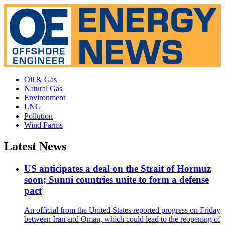
Oil & Gas
Natural Gas
Environment
LNG
Pollution
Wind Farms
Latest News
US anticipates a deal on the Strait of Hormuz
soon; Sunni countries unite to form a defense
pact
An official from the United States reported progress on Friday
between Iran and Oman, which could lead to the reopening of