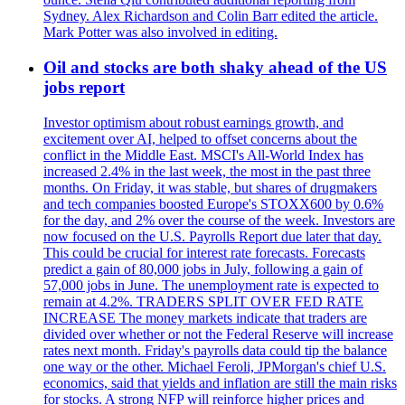
Sydney. Alex Richardson and Colin Barr edited the article.
Mark Potter was also involved in editing.
Oil and stocks are both shaky ahead of the US
jobs report
Investor optimism about robust earnings growth, and
excitement over AI, helped to offset concerns about the
conflict in the Middle East. MSCI's All-World Index has
increased 2.4% in the last week, the most in the past three
months. On Friday, it was stable, but shares of drugmakers
and tech companies boosted Europe's STOXX600 by 0.6%
for the day, and 2% over the course of the week. Investors are
now focused on the U.S. Payrolls Report due later that day.
This could be crucial for interest rate forecasts. Forecasts
predict a gain of 80,000 jobs in July, following a gain of
57,000 jobs in June. The unemployment rate is expected to
remain at 4.2%. TRADERS SPLIT OVER FED RATE
INCREASE The money markets indicate that traders are
divided over whether or not the Federal Reserve will increase
rates next month. Friday's payrolls data could tip the balance
one way or the other. Michael Feroli, JPMorgan's chief U.S.
economics, said that yields and inflation are still the main risks
for stocks. A strong NFP will reinforce higher prices and