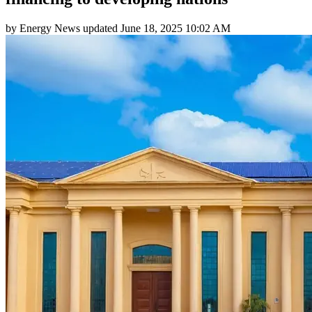
by
Energy News
updated
June 18, 2025 10:02 AM