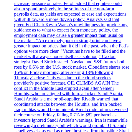
increase pressure on rates. Feroli added that equities could
also respond positively to the softness of the non-farm
payrolls data, as yields are expected to ease and expectations
will shift toward a more dovish policy. Analysts said that
given Fed Chair Kevin Warsh’s unwillingness to provide any
guidance as to what to expect from monetary policy, the
employment data may cause a greater impact than usual on
the market. "An extremely poor or strong print can have a
greater impact on prices than it did in the past, when the Fed's
options were more clear. "Vacuums have to be filled and the
market will always choose itself as a solution," Caxton
strategist David Stritch stated. Nasdaq and S&P futures both
rose by 0.6% on the U.S. stock market. Cloudflare shares rose
16% on Friday morning, after soaring 18% following
Thursday's close. This was due to the cloud services
provider?s positive forecast. OIL CLIMBS AGAIN The
conflict in the Middle East erupted again after Yemeni
Houthis, who are aligned with Iran, attacked Saudi Arabia.
Saudi Arabia is a major oil-supplier. Riyadh warned that
coordinated attacks between the Houthis, and Iran-backed
Iraqi militas would be imminent. Brent crude futures reversed
their course on Friday, falling 0.7% to $82 per barrel as
investors ignored Saudi Arabia's warnings. Iran is meanwhile
reviewing a preliminary bill which would prohibit U.S. and?
Israeli vessels, as well as other "hostiles" from transiting Strait