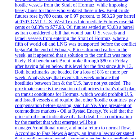
hostile vessels from the Strait of Hormuz, while imposing
heavy fines for those who violated these rules. Brent crude
futures rose by?80 cents, or 0.97 percent, to $83.29 per barrel
at 0303 GMT. U.S. West Texas Intermediate Futures rose 64
cents or 0.83% to $77.93. Oil futures settled at $3.03 a barrel
as Iran considered a bill that would ban U.S. vessels and
Israeli vessels from entering the Strait of Hormuz, where a
fifth of world oil and LNG was transported before the conflict
began?at the end of Febuary. Prices dropped earlier in the
week, as it appeared that a solution to the conflict was more
likely. But benchmark Brent broke through $80 on Friday
after having fallen below this level for the first since July 13.
Both benchmarks are headed for a loss of 8% or more per
week. Analysts say that events this week indicate that
hostilities between Iran & the U.S. have not yet ended. The
proximate cause is the reaction of oil prices to Iran's draft plan
on transit conditions for Hormuz, which would prohibit U.S.
and Israeli vessels and require that other 'hostile countries' pay
compensation before passing, said Lin Ye. Vice president of
commodities markets - Oil at Rystad Energy. Ye said that the
price of oil is not indicative of a bad deal. It's a confirmation
by the market that what emerges will be a
managed/conditional route, and not a return to normal flow.
According to Fars News Agency, an Iranian lawmaker stated
that a parliamentary panel is currently reviewing a preliminary