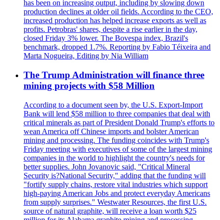
has been on increasing output, including by slowing down
production declines at older oil fields. According to the CEO,
increased production has helped increase exports as well as
profits. Petrobras' shares, despite a rise earlier in the day,
closed Friday 3% lower. The Bovespa index, Brazil's
benchmark, dropped 1.7%. Reporting by Fabio Téixeira and
Marta Nogueira, Editing by Nia William
The Trump Administration will finance three
mining projects with $58 Million
According to a document seen by, the U.S. Export-Import
Bank will lend $58 million to three companies that deal with
critical minerals as part of President Donald Trump's efforts to
wean America off Chinese imports and bolster American
mining and processing. The funding coincides with Trump's
Friday meeting with executives of some of the largest mining
companies in the world to highlight the country's needs for
better supplies. John Jovanovic said, "Critical Mineral
Security is?National Security," adding that the funding will
"fortify supply chains, restore vital industries which support
high-paying American Jobs and protect everyday Americans
from supply surprises." Westwater Resources, the first U.S.
source of natural graphite, will receive a loan worth $25
million for its Alabama graphite mining and processing