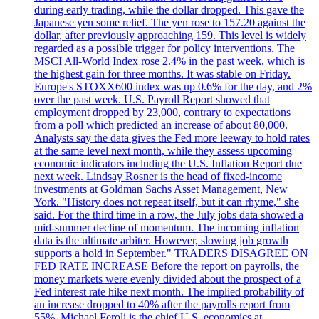
during early trading, while the dollar dropped. This gave the
Japanese yen some relief. The yen rose to 157.20 against the
dollar, after previously approaching 159. This level is widely
regarded as a possible trigger for policy interventions. The
MSCI All-World Index rose 2.4% in the past week, which is
the highest gain for three months. It was stable on Friday.
Europe's STOXX600 index was up 0.6% for the day, and 2%
over the past week. U.S. Payroll Report showed that
employment dropped by 23,000, contrary to expectations
from a poll which predicted an increase of about 80,000.
Analysts say the data gives the Fed more leeway to hold rates
at the same level next month, while they assess upcoming
economic indicators including the U.S. Inflation Report due
next week. Lindsay Rosner is the head of fixed-income
investments at Goldman Sachs Asset Management, New
York. "History does not repeat itself, but it can rhyme," she
said. For the third time in a row, the July jobs data showed a
mid-summer decline of momentum. The incoming inflation
data is the ultimate arbiter. However, slowing job growth
supports a hold in September." TRADERS DISAGREE ON
FED RATE INCREASE Before the report on payrolls, the
money markets were evenly divided about the prospect of a
Fed interest rate hike next month. The implied probability of
an increase dropped to 40% after the payrolls report from
55%. Michael Feroli is the chief U.S. economics at