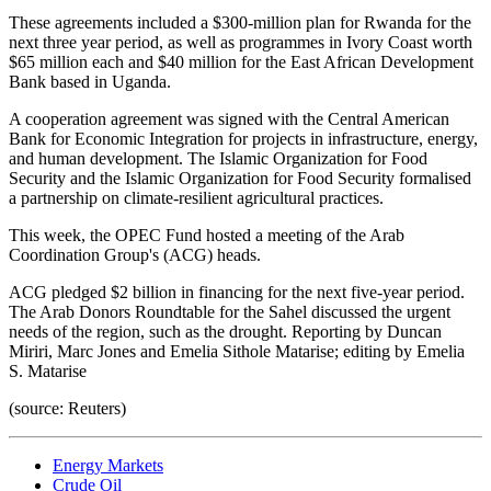
These agreements included a $300-million plan for Rwanda for the
next three year period, as well as programmes in Ivory Coast worth
$65 million each and $40 million for the East African Development
Bank based in Uganda.
A cooperation agreement was signed with the Central American
Bank for Economic Integration for projects in infrastructure, energy,
and human development. The Islamic Organization for Food
Security and the Islamic Organization for Food Security formalised
a partnership on climate-resilient agricultural practices.
This week, the OPEC Fund hosted a meeting of the Arab
Coordination Group's (ACG) heads.
ACG pledged $2 billion in financing for the next five-year period.
The Arab Donors Roundtable for the Sahel discussed the urgent
needs of the region, such as the drought. Reporting by Duncan
Miriri, Marc Jones and Emelia Sithole Matarise; editing by Emelia
S. Matarise
(source: Reuters)
Energy Markets
Crude Oil