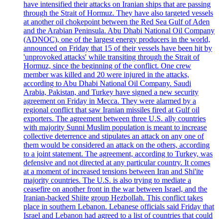
have intensified their attacks on Iranian ships that are passing
through the Strait of Hormuz. They have also targeted vessels
at another oil chokepoint between the Red Sea Gulf of Aden
and the Arabian Peninsula. Abu Dhabi National Oil Company
(ADNOC), one of the largest energy producers in the world,
announced on Friday that 15 of their vessels have been hit by
'unprovoked attacks' while transiting through the Strait of
Hormuz, since the beginning of the conflict. One crew
member was killed and 20 were injured in the attacks,
according to Abu Dhabi National Oil Company. Saudi
Arabia, Pakistan, and Turkey have signed a new security
agreement on Friday in Mecca. They were alarmed by a
regional conflict that saw Iranian missiles fired at Gulf oil
exporters. The agreement between three U.S. ally countries
with majority Sunni Muslim population is meant to increase
collective deterrence and stipulates an attack on any one of
them would be considered an attack on the others, according
to a joint statement. The agreement, according to Turkey, was
defensive and not directed at any particular country. It comes
at a moment of increased tensions between Iran and Shi'ite
majority countries. The U.S. is also trying to mediate a
ceasefire on another front in the war between Israel, and the
Iranian-backed Shiite group Hezbollah. This conflict takes
place in southern Lebanon. Lebanese officials said Friday that
Israel and Lebanon had agreed to a list of countries that could