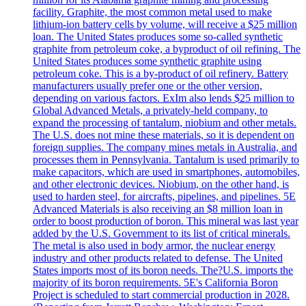
facility. Graphite, the most common metal used to make
lithium-ion battery cells by volume, will receive a $25 million
loan. The United States produces some so-called synthetic
graphite from petroleum coke, a byproduct of oil refining. The
United States produces some synthetic graphite using
petroleum coke. This is a by-product of oil refinery. Battery
manufacturers usually prefer one or the other version,
depending on various factors. ExIm also lends $25 million to
Global Advanced Metals, a privately-held company, to
expand the processing of tantalum, niobium and other metals.
The U.S. does not mine these materials, so it is dependent on
foreign supplies. The company mines metals in Australia, and
processes them in Pennsylvania. Tantalum is used primarily to
make capacitors, which are used in smartphones, automobiles,
and other electronic devices. Niobium, on the other hand, is
used to harden steel, for aircrafts, pipelines, and pipelines. 5E
Advanced Materials is also receiving an $8 million loan in
order to boost production of boron. This mineral was last year
added by the U.S. Government to its list of critical minerals.
The metal is also used in body armor, the nuclear energy
industry and other products related to defense. The United
States imports most of its boron needs. The?U.S. imports the
majority of its boron requirements. 5E's California Boron
Project is scheduled to start commercial production in 2028.