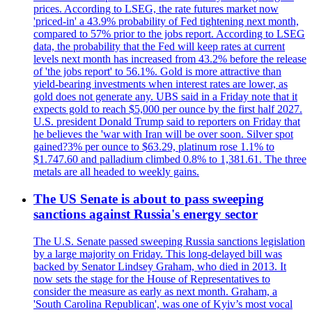
prices. According to LSEG, the rate futures market now
'priced-in' a 43.9% probability of Fed tightening next month,
compared to 57% prior to the jobs report. According to LSEG
data, the probability that the Fed will keep rates at current
levels next month has increased from 43.2% before the release
of 'the jobs report' to 56.1%. Gold is more attractive than
yield-bearing investments when interest rates are lower, as
gold does not generate any. UBS said in a Friday note that it
expects gold to reach $5,000 per ounce by the first half 2027.
U.S. president Donald Trump said to reporters on Friday that
he believes the 'war with Iran will be over soon. Silver spot
gained?3% per ounce to $63.29, platinum rose 1.1% to
$1.747.60 and palladium climbed 0.8% to 1,381.61. The three
metals are all headed to weekly gains.
The US Senate is about to pass sweeping
sanctions against Russia's energy sector
The U.S. Senate passed sweeping Russia sanctions legislation
by a large majority on Friday. This long-delayed bill was
backed by Senator Lindsey Graham, who died in 2013. It
now sets the stage for the House of Representatives to
consider the measure as early as next month. Graham, a
'South Carolina Republican', was one of Kyiv’s most vocal