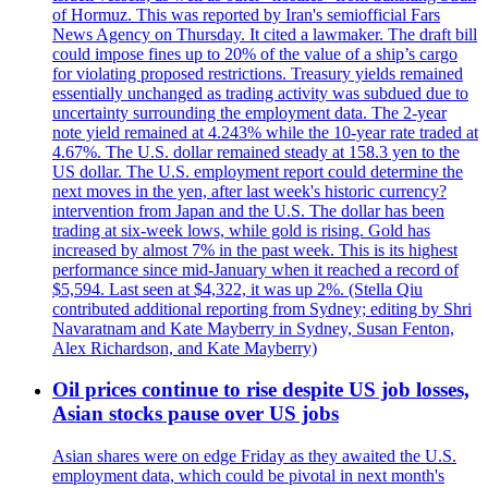
of Hormuz. This was reported by Iran's semiofficial Fars
News Agency on Thursday. It cited a lawmaker. The draft bill
could impose fines up to 20% of the value of a ship’s cargo
for violating proposed restrictions. Treasury yields remained
essentially unchanged as trading activity was subdued due to
uncertainty surrounding the employment data. The 2-year
note yield remained at 4.243% while the 10-year rate traded at
4.67%. The U.S. dollar remained steady at 158.3 yen to the
US dollar. The U.S. employment report could determine the
next moves in the yen, after last week's historic currency?
intervention from Japan and the U.S. The dollar has been
trading at six-week lows, while gold is rising. Gold has
increased by almost 7% in the past week. This is its highest
performance since mid-January when it reached a record of
$5,594. Last seen at $4,322, it was up 2%. (Stella Qiu
contributed additional reporting from Sydney; editing by Shri
Navaratnam and Kate Mayberry in Sydney, Susan Fenton,
Alex Richardson, and Kate Mayberry)
Oil prices continue to rise despite US job losses,
Asian stocks pause over US jobs
Asian shares were on edge Friday as they awaited the U.S.
employment data, which could be pivotal in next month's