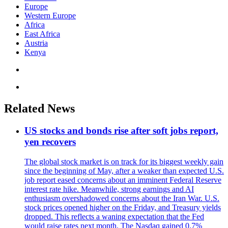
Europe
Western Europe
Africa
East Africa
Austria
Kenya
Related News
US stocks and bonds rise after soft jobs report,
yen recovers
The global stock market is on track for its biggest weekly gain
since the beginning of May, after a weaker than expected U.S.
job report eased concerns about an imminent Federal Reserve
interest rate hike. Meanwhile, strong earnings and AI
enthusiasm overshadowed concerns about the Iran War. U.S.
stock prices opened higher on the Friday, and Treasury yields
dropped. This reflects a waning expectation that the Fed
would raise rates next month. The Nasdaq gained 0.7%