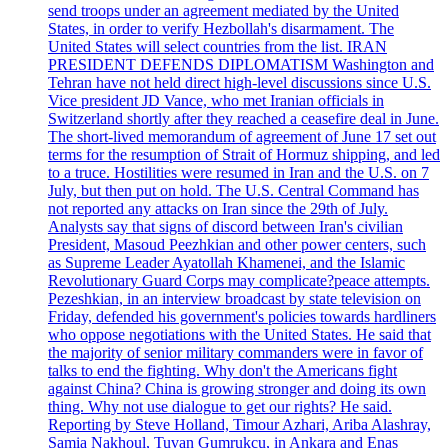
send troops under an agreement mediated by the United
States, in order to verify Hezbollah's disarmament. The
United States will select countries from the list. IRAN
PRESIDENT DEFENDS DIPLOMATISM Washington and
Tehran have not held direct high-level discussions since U.S.
Vice president JD Vance, who met Iranian officials in
Switzerland shortly after they reached a ceasefire deal in June.
The short-lived memorandum of agreement of June 17 set out
terms for the resumption of Strait of Hormuz shipping, and led
to a truce. Hostilities were resumed in Iran and the U.S. on 7
July, but then put on hold. The U.S. Central Command has
not reported any attacks on Iran since the 29th of July.
Analysts say that signs of discord between Iran's civilian
President, Masoud Peezhkian and other power centers, such
as Supreme Leader Ayatollah Khamenei, and the Islamic
Revolutionary Guard Corps may complicate?peace attempts.
Pezeshkian, in an interview broadcast by state television on
Friday, defended his government's policies towards hardliners
who oppose negotiations with the United States. He said that
the majority of senior military commanders were in favor of
talks to end the fighting. Why don't the Americans fight
against China? China is growing stronger and doing its own
thing. Why not use dialogue to get our rights? He said.
Reporting by Steve Holland, Timour Azhari, Ariba Alashray,
Samia Nakhoul, Tuvan Gumrukcu, in Ankara and Enas