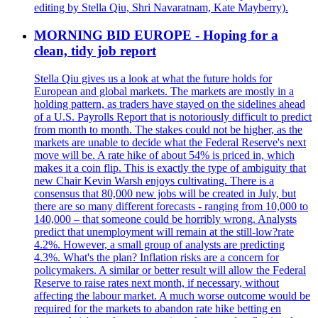
editing by Stella Qiu, Shri Navaratnam, Kate Mayberry).
MORNING BID EUROPE - Hoping for a
clean, tidy job report
Stella Qiu gives us a look at what the future holds for
European and global markets. The markets are mostly in a
holding pattern, as traders have stayed on the sidelines ahead
of a U.S. Payrolls Report that is notoriously difficult to predict
from month to month. The stakes could not be higher, as the
markets are unable to decide what the Federal Reserve's next
move will be. A rate hike of about 54% is priced in, which
makes it a coin flip. This is exactly the type of ambiguity that
new Chair Kevin Warsh enjoys cultivating. There is a
consensus that 80,000 new jobs will be created in July, but
there are so many different forecasts - ranging from 10,000 to
140,000 – that someone could be horribly wrong. Analysts
predict that unemployment will remain at the still-low?rate
4.2%. However, a small group of analysts are predicting
4.3%. What's the plan? Inflation risks are a concern for
policymakers. A similar or better result will allow the Federal
Reserve to raise rates next month, if necessary, without
affecting the labour market. A much worse outcome would be
required for the markets to abandon rate hike betting en