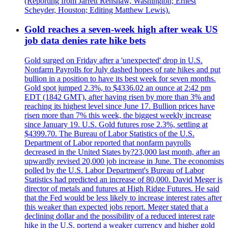
(Reporting from Jarrett Renshaw, Washington; Ernest
Scheyder, Houston; Editing Matthew Lewis).
Gold reaches a seven-week high after weak US
job data denies rate hike bets
Gold surged on Friday after a 'unexpected' drop in U.S.
Nonfarm Payrolls for July dashed hopes of rate hikes and put
bullion in a position to have its best week for seven months.
Gold spot jumped 2.3%, to $4336.02 an ounce at 2:42 pm
EDT (1842 GMT), after having risen by more than 3% and
reaching its highest level since June 17. Bullion prices have
risen more than 7% this week, the biggest weekly increase
since January 19. U.S. Gold futures rose 2.3%, settling at
$4399.70. The Bureau of Labor Statistics of the U.S.
Department of Labor reported that nonfarm payrolls
decreased in the United States by?23,000 last month, after an
upwardly revised 20,000 job increase in June. The economists
polled by the U.S. Labor Department's Bureau of Labor
Statistics had predicted an increase of 80,000. David Meger is
director of metals and futures at High Ridge Futures. He said
that the Fed would be less likely to increase interest rates after
this weaker than expected jobs report. Meger stated that a
declining dollar and the possibility of a reduced interest rate
hike in the U.S. portend a weaker currency and higher gold