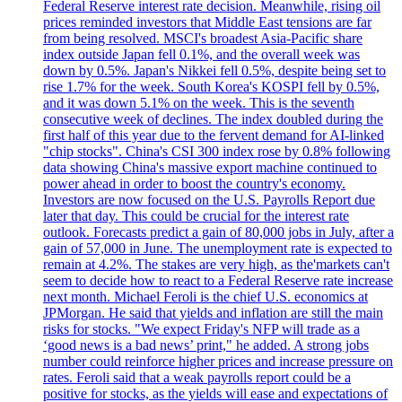
Federal Reserve interest rate decision. Meanwhile, rising oil
prices reminded investors that Middle East tensions are far
from being resolved. MSCI's broadest Asia-Pacific share
index outside Japan fell 0.1%, and the overall week was
down by 0.5%. Japan's Nikkei fell 0.5%, despite being set to
rise 1.7% for the week. South Korea's KOSPI fell by 0.5%,
and it was down 5.1% on the week. This is the seventh
consecutive week of declines. The index doubled during the
first half of this year due to the fervent demand for AI-linked
"chip stocks". China's CSI 300 index rose by 0.8% following
data showing China's massive export machine continued to
power ahead in order to boost the country's economy.
Investors are now focused on the U.S. Payrolls Report due
later that day. This could be crucial for the interest rate
outlook. Forecasts predict a gain of 80,000 jobs in July, after a
gain of 57,000 in June. The unemployment rate is expected to
remain at 4.2%. The stakes are very high, as the'markets can't
seem to decide how to react to a Federal Reserve rate increase
next month. Michael Feroli is the chief U.S. economics at
JPMorgan. He said that yields and inflation are still the main
risks for stocks. "We expect Friday's NFP will trade as a
‘good news is a bad news’ print," he added. A strong jobs
number could reinforce higher prices and increase pressure on
rates. Feroli said that a weak payrolls report could be a
positive for stocks, as the yields will ease and expectations of