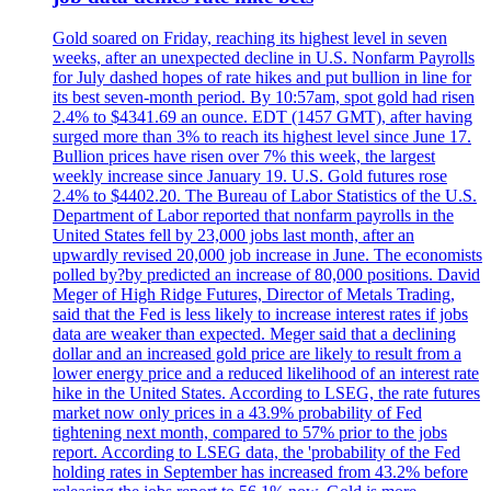
Gold soared on Friday, reaching its highest level in seven
weeks, after an unexpected decline in U.S. Nonfarm Payrolls
for July dashed hopes of rate hikes and put bullion in line for
its best seven-month period. By 10:57am, spot gold had risen
2.4% to $4341.69 an ounce. EDT (1457 GMT), after having
surged more than 3% to reach its highest level since June 17.
Bullion prices have risen over 7% this week, the largest
weekly increase since January 19. U.S. Gold futures rose
2.4% to $4402.20. The Bureau of Labor Statistics of the U.S.
Department of Labor reported that nonfarm payrolls in the
United States fell by 23,000 jobs last month, after an
upwardly revised 20,000 job increase in June. The economists
polled by?by predicted an increase of 80,000 positions. David
Meger of High Ridge Futures, Director of Metals Trading,
said that the Fed is less likely to increase interest rates if jobs
data are weaker than expected. Meger said that a declining
dollar and an increased gold price are likely to result from a
lower energy price and a reduced likelihood of an interest rate
hike in the United States. According to LSEG, the rate futures
market now only prices in a 43.9% probability of Fed
tightening next month, compared to 57% prior to the jobs
report. According to LSEG data, the 'probability of the Fed
holding rates in September has increased from 43.2% before