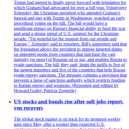
Trump had agreed to finally move forward with legislation for
which Graham?had advocated for over a full year. Volodymyr
Zelenskiy, the Ukrainian president who attended Graham’s
funeral and met with Trump in Washington, watched an early
procedural voting on the bill. The bill would have a
significant impact on Russia's financial ability to fund the war
and send a strong signal of U.S. support for the Ukrainian
people. "I'm grateful for the support from our people and
Europe," Zelenskiy said to reporters. Bill's supporters said that
the legislation allows the president to impose targeted duties
on imported goods from countries that purchase the vast
majority (or more) of Russian oil or gas, and enables Russia to
evade sanctions. The bill, they said, limits the tariffs to five of
the largest importers and five of the countries that help Russia
evade energy sanctions. The measure contains a provision that
prevents a lapse of sanctions authority which restricts funding
to Iranian energy and weapons. (Reporting and editing by
Howard Goller; Patricia Zengerle)
US stocks and bonds rise after soft jobs report,
yen recovers
The global stock market is on track for its strongest weekly
gain since May, after a weaker than expected U.S.