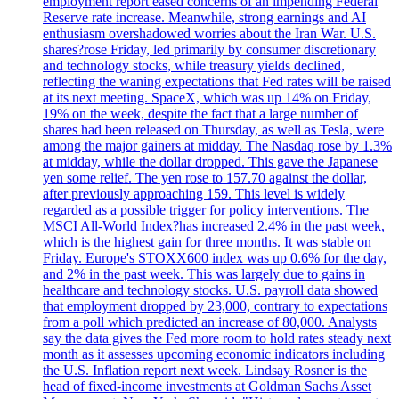
employment report eased concerns of an impending Federal
Reserve rate increase. Meanwhile, strong earnings and AI
enthusiasm overshadowed worries about the Iran War. U.S.
shares?rose Friday, led primarily by consumer discretionary
and technology stocks, while treasury yields declined,
reflecting the waning expectations that Fed rates will be raised
at its next meeting. SpaceX, which was up 14% on Friday,
19% on the week, despite the fact that a large number of
shares had been released on Thursday, as well as Tesla, were
among the major gainers at midday. The Nasdaq rose by 1.3%
at midday, while the dollar dropped. This gave the Japanese
yen some relief. The yen rose to 157.70 against the dollar,
after previously approaching 159. This level is widely
regarded as a possible trigger for policy interventions. The
MSCI All-World Index?has increased 2.4% in the past week,
which is the highest gain for three months. It was stable on
Friday. Europe's STOXX600 index was up 0.6% for the day,
and 2% in the past week. This was largely due to gains in
healthcare and technology stocks. U.S. payroll data showed
that employment dropped by 23,000, contrary to expectations
from a poll which predicted an increase of 80,000. Analysts
say the data gives the Fed more room to hold rates steady next
month as it assesses upcoming economic indicators including
the U.S. Inflation report next week. Lindsay Rosner is the
head of fixed-income investments at Goldman Sachs Asset