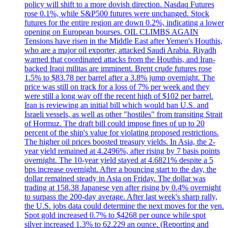
policy will shift to a more dovish direction. Nasdaq Futures
rose 0.1%, while S&P500 futures were unchanged. Stock
futures for the entire region are down 0.2%, indicating a lower
opening on European bourses. OIL CLIMBS AGAIN
Tensions have risen in the Middle East after Yemen's Houthis,
who are a major oil exporter, attacked Saudi Arabia. Riyadh
warned that coordinated attacks from the Houthis, and Iran-
backed Iraqi militas are imminent. Brent crude futures rose
1.5% to $83.78 per barrel after a 3.8% jump overnight. The
price was still on track for a loss of 7% per week and they
were still a long way off the recent high of $102 per barrel.
Iran is reviewing an initial bill which would ban U.S. and
Israeli vessels, as well as other "hostiles" from transiting Strait
of Hormuz. The draft bill could impose fines of up to 20
percent of the ship's value for violating proposed restrictions.
The higher oil prices boosted treasury yields. In Asia, the 2-
year yield remained at 4.2496%, after rising by 7 basis points
overnight. The 10-year yield stayed at 4.6821% despite a 5
bps increase overnight. After a bouncing start to the day, the
dollar remained steady in Asia on Friday. The dollar was
trading at 158.38 Japanese yen after rising by 0.4% overnight
to surpass the 200-day average. After last week's sharp rally,
the U.S. jobs data could determine the next moves for the yen.
Spot gold increased 0.7% to $4268 per ounce while spot
silver increased 1.3% to 62.229 an ounce. (Reporting and