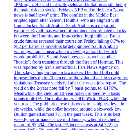
JPMorgan. He said that with yields and inflation as still being
the main risks to stocks, Friday's NFP will trade like a "good
news is bad?news" print. The conflict in the Middle East
erupted again after Yemeni Houthis, who are aligned with
Iran, attacked Saudi Arabia. Saudi Arabia is a major oil-
exporter. Riyadh has warned of imminent coordinated attacks
between the Houthis, and Iran-backed Iraqi militias. Brent
crude futures reversed their course on Friday, falling 0.7% to
$82 per barrel as investors largely ignored Saudi Arabia's
warnings. Iran is meanwhile reviewing a draft bill which
would prohibit U.S. and Israeli vessels, as well as other
"hostile", from transiting through the Strait of Hormuz. This
was reported by Iran's semiofficial Fars News Agency on
Thursday, citing an Iranian lawmaker. The draft bill could
impose fines up to 20 percent of the value of a ship’s cargo for
violations. Treasury yields fell after the weak jobs report. The
yield on the 2-year note fell by 7 basis points, to 4.176%.
Meanwhile, the yield on 10-year notes dropped by 5 basis
points to 461%. The dollar index fell 0.5% to 99.43, while the
yen rose. The gold price rose this week to its highest level in
six weeks, while the dollar hovered around a six-week low.
Bullion gained almost 7% in the past week. This is its best
weekly performance since mid January, when it reached a
record of $5,594. The last 2% increase was at $4,322 per
ounce. Stella Qiu contributed additional reporting from