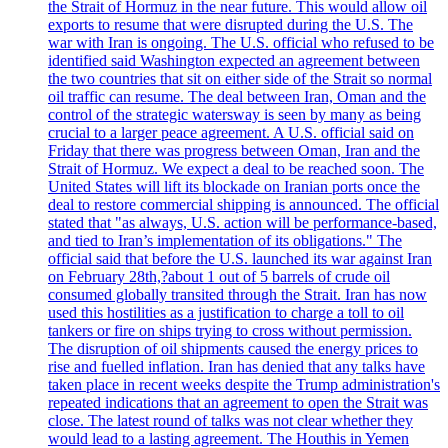
the Strait of Hormuz in the near future. This would allow oil
exports to resume that were disrupted during the U.S. The
war with Iran is ongoing. The U.S. official who refused to be
identified said Washington expected an agreement between
the two countries that sit on either side of the Strait so normal
oil traffic can resume. The deal between Iran, Oman and the
control of the strategic watersway is seen by many as being
crucial to a larger peace agreement. A U.S. official said on
Friday that there was progress between Oman, Iran and the
Strait of Hormuz. We expect a deal to be reached soon. The
United States will lift its blockade on Iranian ports once the
deal to restore commercial shipping is announced. The official
stated that "as always, U.S. action will be performance-based,
and tied to Iran’s implementation of its obligations." The
official said that before the U.S. launched its war against Iran
on February 28th,?about 1 out of 5 barrels of crude oil
consumed globally transited through the Strait. Iran has now
used this hostilities as a justification to charge a toll to oil
tankers or fire on ships trying to cross without permission.
The disruption of oil shipments caused the energy prices to
rise and fuelled inflation. Iran has denied that any talks have
taken place in recent weeks despite the Trump administration's
repeated indications that an agreement to open the Strait was
close. The latest round of talks was not clear whether they
would lead to a lasting agreement. The Houthis in Yemen