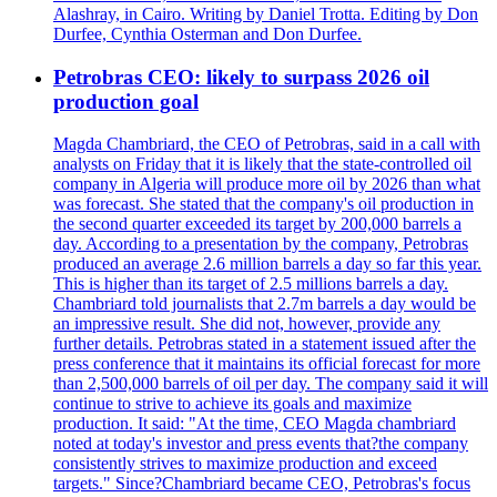
Alashray, in Cairo. Writing by Daniel Trotta. Editing by Don
Durfee, Cynthia Osterman and Don Durfee.
Petrobras CEO: likely to surpass 2026 oil
production goal
Magda Chambriard, the CEO of Petrobras, said in a call with
analysts on Friday that it is likely that the state-controlled oil
company in Algeria will produce more oil by 2026 than what
was forecast. She stated that the company's oil production in
the second quarter exceeded its target by 200,000 barrels a
day. According to a presentation by the company, Petrobras
produced an average 2.6 million barrels a day so far this year.
This is higher than its target of 2.5 millions barrels a day.
Chambriard told journalists that 2.7m barrels a day would be
an impressive result. She did not, however, provide any
further details. Petrobras stated in a statement issued after the
press conference that it maintains its official forecast for more
than 2,500,000 barrels of oil per day. The company said it will
continue to strive to achieve its goals and maximize
production. It said: "At the time, CEO Magda chambriard
noted at today's investor and press events that?the company
consistently strives to maximize production and exceed
targets." Since?Chambriard became CEO, Petrobras's focus