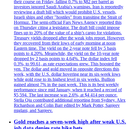
their course on Friday, falling 0.7% to $82 per barrel as
investors ignored Saudi Arabia's warnings. Iran is reportedly
reviewing a draft bill which would prohibit U.S. vessels,
Israeli ships and other "hostiles" from transiting the Strait of
Hormuz. The semi-official Fars News Agency reported this
on Thursday citing a legislator. The draft bill could impose
fines up to 20% of the value of a ship’s cargo for violations.
Treasury yields dropped after the weak jobs report. However,
they recovered from their lows of early morning at noon
Eastern time. The yield on the 2-year note fell by 5 basis
points to 4.20%. Meanwhile, the yield on the 10-year note
dropped by 2 basis points to 4.64%. The dollar index fell
0.3%, to 99.61, as rate expectations grew. This boosted the
yen. The dollar and gold moved in opposite directions this
week, with the U.S. dollar hovering near its six-week lows
while gold rose to its highest level in six weeks. Bullion
gained almost 7% in the past week. This is its best weekly
performance since mid January, when it reached a record of
$5,594. The last increase was 2.6%, at $4 414 per ounce.
Stella Qiu contributed additional reporting from Sydney. Alex
Richardson and Colin Barr edited by Mark Potter, Sanjeev
miglani, and Sanjeev.
Gold reaches a seven-week high after weak U.S.
job data denies rate hike bets