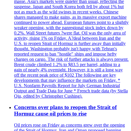
masse. Asia's markets were quieter than usual, reflecting the
suspense. Japan and South Korea both fell by about 1% but
not as much as the wild swings in recent weeks. Chinese
shares managed to make gains, as its massive export machine
continued to power ahead. European futures point to a slightly
weaker opening, with the panregional stock index down by
0.2%. Wall Street futures ?were flat. Oil was the only area of
activity, rising 1% on Friday. A?deal between Iran and the
U.S. to reopen Strait of Hormuz is further away than initially
thought. Washington probably isn't happy with Tehran's
reported request to ban "hostile" ships and impose hefty
charges on cargo. The risk of further attacks is always present.
Brent crude climbed 1.2% to $83.5 per barrel, adding to a
gain of nearly 4% overnight. However, it is still a long way
off the recent peak price of $102 The following are key
developments that may influence the markets on Friday. *
U.S. Nonfarm Payrolls Report for July German Industrial
Output and Trade Data for June * French trade data (by Stella
Qiu, edited by Christopher Cushing).
Concerns over plans to reopen the Strait of
Hormuz cause oil prices to rise
Oil prices rose on Friday as concerns grew over the opening
of the Strait of Hormuz. Iran and Oman proposed banning