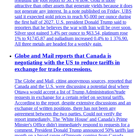
releasing the jobs report to 56.1% now. Gold is more
attractive than other assets that generate yields because it does
not generate any interest. In a note published on Friday, UBS
said it expected gold prices to reach $5,000 per ounce during
the first half of 2027. U.S. president Donald Trump said to
reporters that he believes the war with Iran will be over soon.
Silver spot gained 3.4% per ounce to $63.54, platinum rose
1% to $1745.87 and palladium increased 0.4% to 1 376.90.
All three metals are headed for a weekly gain.
Globe and Mail reports that Canada is
negotiating with the US to reduce tariffs in
exchange for trade concessions.
The Globe and Mail, citing anonymous sources, reported that
Canada and the U.S. were discussing a potential deal where
Ottawa would accept a list of Trump Administration?trade
requests in exchange for a certain relief on sectoral tariffs.
According to the report, despite extensive discussions and an
exchange of written positions, there has not been any
agreement between the two parties. Could not verify the
report immediately. The 'White House' and Canada's Prime
Minster's Office didn't immediately respond to requests for a
comment. President Donald Trump announced 50% tariffs last
month on a broad range of?imports coming from Canada.