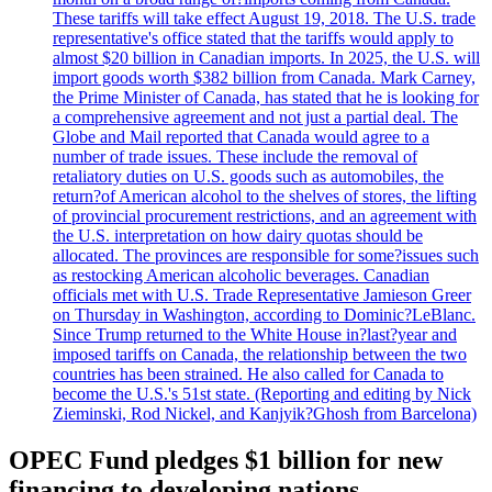
These tariffs will take effect August 19, 2018. The U.S. trade
representative's office stated that the tariffs would apply to
almost $20 billion in Canadian imports. In 2025, the U.S. will
import goods worth $382 billion from Canada. Mark Carney,
the Prime Minister of Canada, has stated that he is looking for
a comprehensive agreement and not just a partial deal. The
Globe and Mail reported that Canada would agree to a
number of trade issues. These include the removal of
retaliatory duties on U.S. goods such as automobiles, the
return?of American alcohol to the shelves of stores, the lifting
of provincial procurement restrictions, and an agreement with
the U.S. interpretation on how dairy quotas should be
allocated. The provinces are responsible for some?issues such
as restocking American alcoholic beverages. Canadian
officials met with U.S. Trade Representative Jamieson Greer
on Thursday in Washington, according to Dominic?LeBlanc.
Since Trump returned to the White House in?last?year and
imposed tariffs on Canada, the relationship between the two
countries has been strained. He also called for Canada to
become the U.S.'s 51st state. (Reporting and editing by Nick
Zieminski, Rod Nickel, and Kanjyik?Ghosh from Barcelona)
OPEC Fund pledges $1 billion for new
financing to developing nations