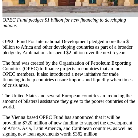
OPEC Fund pledges $1 billion for new financing to developing
nations
OPEC Fund For International Development pledged more than $1
billion to Africa and other developing countries as part of a broader
pledge by Arab nations to spend $2 billion over the next 5 years.
The fund was created by the Organization of Petroleum Exporting
Countries (OPEC) to finance projects in countries that are not
OPEC members. It also introduced a new initiative for trade
financing to help countries ensure imports and liquidity when times
of crisis arise.
The United States and several European countries are reducing the
amount of bilateral assistance they give to the poorer countries of the
world.
The Vienna-based OPEC Fund has announced that it will be
providing $720 million of new funding to support the development
of Africa, Asia, Latin America, and Caribbean countries, as well as
signing new loan agreements worth $362 million.