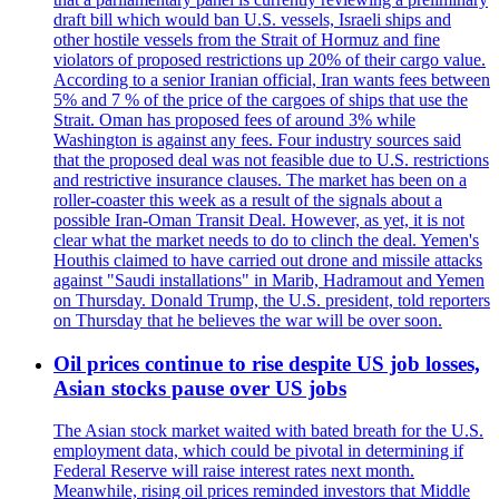
draft bill which would ban U.S. vessels, Israeli ships and
other hostile vessels from the Strait of Hormuz and fine
violators of proposed restrictions up 20% of their cargo value.
According to a senior Iranian official, Iran wants fees between
5% and 7 % of the price of the cargoes of ships that use the
Strait. Oman has proposed fees of around 3% while
Washington is against any fees. Four industry sources said
that the proposed deal was not feasible due to U.S. restrictions
and restrictive insurance clauses. The market has been on a
roller-coaster this week as a result of the signals about a
possible Iran-Oman Transit Deal. However, as yet, it is not
clear what the market needs to do to clinch the deal. Yemen's
Houthis claimed to have carried out drone and missile attacks
against "Saudi installations" in Marib, Hadramout and Yemen
on Thursday. Donald Trump, the U.S. president, told reporters
on Thursday that he believes the war will be over soon.
Oil prices continue to rise despite US job losses,
Asian stocks pause over US jobs
The Asian stock market waited with bated breath for the U.S.
employment data, which could be pivotal in determining if
Federal Reserve will raise interest rates next month.
Meanwhile, rising oil prices reminded investors that Middle