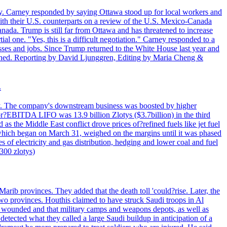
. Carney responded by saying Ottawa stood up for local workers and
ith their U.S. counterparts on a review of the U.S. Mexico-Canada
nada. Trump is still far from Ottawa and has threatened to increase
al one. "Yes, this is a difficult negotiation." Carney responded to a
esses and jobs. Since Trump returned to the White House last year and
rained. Reporting by David Ljunggren, Editing by Maria Cheng &
.
iday. The company's downstream business was boosted by higher
 or?EBITDA LIFO was 13.9 billion Zlotys ($3.7billion) in the third
 the Middle East conflict drove prices of?refined fuels like jet fuel
s, which began on March 31, weighed on the margins until it was phased
 of electricity and gas distribution, hedging and lower coal and fuel
7300 zlotys)
rib provinces. They added that the death toll 'could?rise. Later, the
two provinces. Houthis claimed to have struck Saudi troops in Al
or wounded and that military camps and weapons depots, as well as
tected what they called a large Saudi buildup in anticipation of a