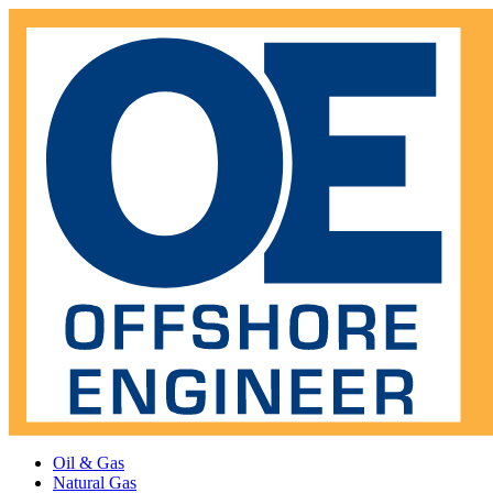
Oil & Gas
Natural Gas