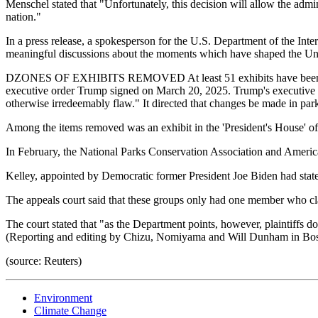
Menschel stated that "Unfortunately, this decision will allow the admini
nation."
In a press release, a spokesperson for the U.S. Department of the Inter
meaningful discussions about the moments which have shaped the Uni
DZONES OF EXHIBITS REMOVED At least 51 exhibits have been remov
executive order Trump signed on March 20, 2025. Trump's executive or
otherwise irredeemably flaw." It directed that changes be made in park
Among the items removed was an exhibit in the 'President's House' o
In February, the National Parks Conservation Association and American
Kelley, appointed by Democratic former President Joe Biden had stated
The appeals court said that these groups only had one member who cla
The court stated that "as the Department points, however, plaintiffs do
(Reporting and editing by Chizu, Nomiyama and Will Dunham in Bo
(source: Reuters)
Environment
Climate Change