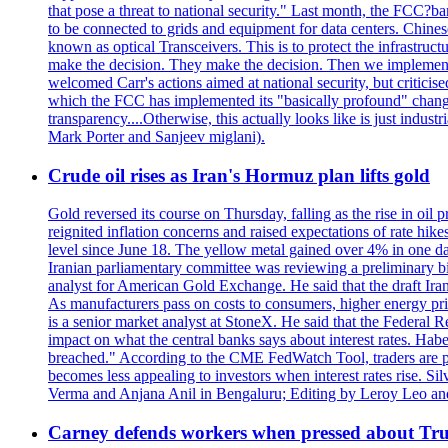
that pose a threat to national security." Last month, the FCC
to be connected to grids and equipment for data centers. Chine
known as optical Transceivers. This is to protect the infrastruc
make the decision. They make the decision. Then we implemen
welcomed Carr's actions aimed at national security, but critici
which the FCC has implemented its "basically profound" changes
transparency....Otherwise, this actually looks like is just ind
Mark Porter and Sanjeev miglani).
Crude oil rises as Iran's Hormuz plan lifts gold
Gold reversed its course on Thursday, falling as the rise in oil
reignited inflation concerns and raised expectations of rate hi
level since June 18. The yellow metal gained over 4% in one day
Iranian parliamentary committee was reviewing a preliminary bil
analyst for American Gold Exchange. He said that the draft Iran
As manufacturers pass on costs to consumers, higher energy pric
is a senior market analyst at StoneX. He said that the Federal R
impact on what the central banks says about interest rates. Habe
breached." According to the CME FedWatch Tool, traders are pr
becomes less appealing to investors when interest rates rise. S
Verma and Anjana Anil in Bengaluru; Editing by Leroy Leo an
Carney defends workers when pressed about T