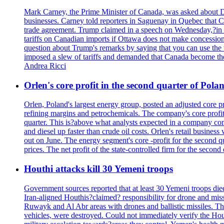
Mark Carney, the Prime Minister of Canada, was asked about D
businesses. Carney told reporters in Saguenay in Quebec that 
trade agreement. Trump claimed in a speech on Wednesday,?in Las
tariffs on Canadian imports if Ottawa does not make concessions.
question about Trump's remarks by saying that you can use the w
imposed a slew of tariffs and demanded that Canada become the
Andrea Ricci
Orlen's core profit in the second quarter of Pol
Orlen, Poland's largest energy group, posted an adjusted core 
refining margins and petrochemicals. The company's core profits
quarter. This is?above what analysts expected in a company comp
and diesel up faster than crude oil costs. Orlen's retail busin
out on June. The energy segment's core -profit for the second qu
prices. The net profit of the state-controlled firm for the secon
Houthi attacks kill 30 Yemeni troops
Government sources reported that at least 30 Yemeni troops die
Iran-aligned Houthis?claimed? responsibility for drone and miss
Ruwayk and Al Abr areas with drones and ballistic missiles. Th
vehicles, were destroyed. Could not immediately verify the Hou