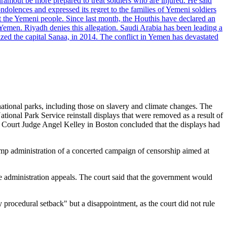
dramout be more prepared to treat soldiers who are injured. He said
dolences and expressed its regret to the families of Yemeni soldiers
st the Yemeni people. Since last month, the Houthis have declared an
 Yemen. Riyadh denies this allegation. Saudi Arabia has been leading a
ized the capital Sanaa, in 2014. The conflict in Yemen has devastated
national parks, including those on slavery and climate changes. The
ational Park Service reinstall displays that were removed as a result of
ict Court Judge Angel Kelley in Boston concluded that the displays had
rump administration of a concerted campaign of censorship aimed at
e administration appeals. The court said that the government would
procedural setback" but a disappointment, as the court did not rule