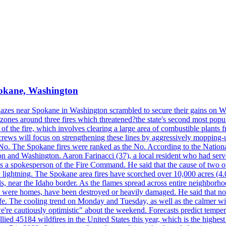
Spokane, Washington
blazes near Spokane in Washington scrambled to secure their gains on W
 zones around three fires which threatened?the state's second most popu
 of the fire, which involves clearing a large area of combustible plants f
crews will focus on strengthening these lines by aggressively mopping-
o. The Spokane fires were ranked as the No. According to the National
on and Washington. Aaron Farinacci (37), a local resident who had served
s a spokesperson of the Fire Command. He said that the cause of two 
ightning. The Spokane area fires have scorched over 10,000 acres (4.04
 near the Idaho border. As the flames spread across entire neighborhoo
ich were homes, have been destroyed or heavily damaged. He said that n
afe. The cooling trend on Monday and Tuesday, as well as the calmer wi
we're cautiously optimistic" about the weekend. Forecasts predict temp
llied 45184 wildfires in the United States this year, which is the highest