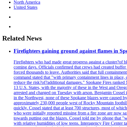
North America
United States
Related News
Firefighters gaining ground against flames in 
Firefighters who had made great progress against a cluster?of 
coming days. Officials confirmed that crews had created buffer
forced thousands to leave. Authorities said that full containment
command stated that "with primary containment lines in place, 
reduce the risk?of?additional damages." Spokane Fires ranked N
13 U.S. States, with the majority of these in the West and Oreg
arrested and charged on Tuesday with arson. Benjamin Cossel i
in the Northwest, none of these Spokane blazes were caused by l
approximately 230,000 people west of Rocky Mountain foothills,
quickly. Cossel stated that at least 700 structures, most of wh
who were initially reported missing from a fire zone are now s
towards putting out the blazes. Cossel told me by phone that "
with relative humidities of low teens. Interagency Fire Center ta