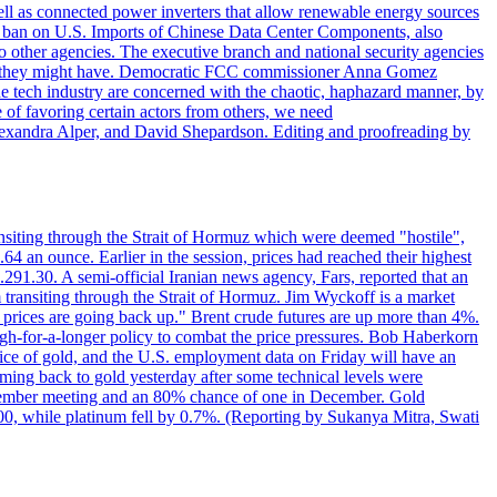
ll as connected power inverters that allow renewable energy sources
new ban on U.S. Imports of Chinese Data Center Components, also
 to other agencies. The executive branch and national security agencies
ans they might have. Democratic FCC commissioner Anna Gomez
he tech industry are concerned with the chaotic, haphazard manner, by
of favoring certain actors from others, we need
 Alexandra Alper, and David Shepardson. Editing and proofreading by
transiting through the Strait of Hormuz which were deemed "hostile",
4 an ounce. Earlier in the session, prices had reached their highest
.291.30. A semi-official Iranian news agency, Fars, reported that an
 transiting through the Strait of Hormuz. Jim Wyckoff is a market
e prices are going back up." Brent crude futures are up more than 4%.
high-for-a-longer policy to combat the price pressures. Bob Haberkorn
price of gold, and the U.S. employment data on Friday will have an
coming back to gold yesterday after some technical levels were
eptember meeting and an 80% chance of one in December. Gold
1.00, while platinum fell by 0.7%. (Reporting by Sukanya Mitra, Swati