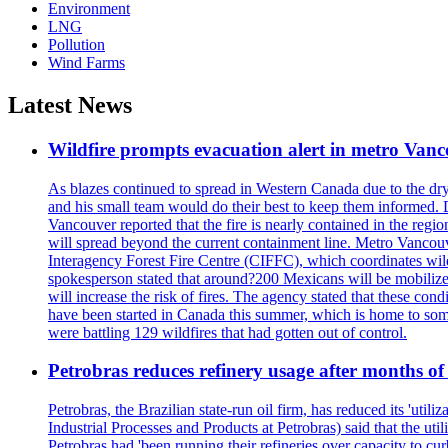
Environment
LNG
Pollution
Wind Farms
Latest News
Wildfire prompts evacuation alert in metro Van
As blazes continued to spread in Western Canada due to the dr
and his small team would do their best to keep them informed. 
Vancouver reported that the fire is nearly contained in the region 
will spread beyond the current containment line. Metro Vancouv
Interagency Forest Fire Centre (CIFFC), which coordinates wil
spokesperson stated that around?200 Mexicans will be mobilized
will increase the risk of fires. The agency stated that these co
have been started in Canada this summer, which is home to some 
were battling 129 wildfires that had gotten out of control.
Petrobras reduces refinery usage after months of
Petrobras, the Brazilian state-run oil firm, has reduced its 'util
Industrial Processes and Products at Petrobras) said that the ut
Petrobras had 'been running their refineries over capacity to cur