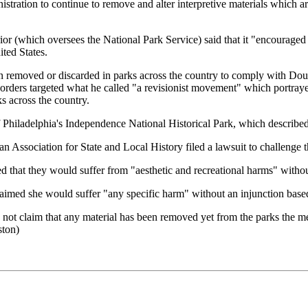
stration to continue to remove and alter interpretive materials which are
ior (which oversees the National Park Service) said that it "encouraged Am
ted States.
ed or discarded in parks across the country to comply with Doug 
ders targeted what he called "a revisionist movement" which portrayed
s across the country.
f Philadelphia's Independence National Historical Park, which describ
 Association for State and Local History filed a lawsuit to challenge t
 that they would suffer from "aesthetic and recreational harms" withou
imed she would suffer "any specific harm" without an injunction based
 not claim that any material has been removed yet from the parks the mem
ston)