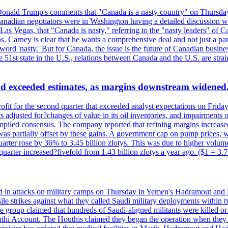
onald Trump's comments that "Canada is a nasty country" on Thursday
Canadian negotiators were in Washington having a detailed discussion w
 Vegas, that "Canada is nasty," referring to the "nasty leaders" of Ca
 Carney is clear that he wants a comprehensive deal and not just a parti
ord 'nasty.' But for Canada, the issue is the future of Canadian busin
 51st state in the U.S., relations between Canada and the U.S. are st
and exceeded estimates, as margins downstream widened
profit for the second quarter that exceeded analyst expectations on Fr
 adjusted for?changes of value in its oil inventories, and impairments
iled consensus. The company reported that refining margins increased as
ess was partially offset by these gains. A government cap on pump price
arter rose by 36% to 3.45 billion zlotys. This was due to higher volumes
d quarter increased?fivefold from 1.43 billion zlotys a year ago. ($1 = 3.
d in attacks on military camps on Thursday in Yemen's Hadramout and Ma
ile strikes against what they called Saudi military deployments within 
e group claimed that hundreds of Saudi-aligned militants were killed 
thi Account. The Houthis claimed they began the operation when they de