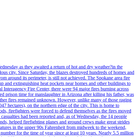
ednesday as they awaited a return of hot and dry weather?in the
lous city. Since Saturday, the blazes destroyed hundreds of homes and
rom around its perimeter, is still not achieved. The Spokane area fire
up and extinguishing heat pockets near homes and other buildings to
 Interagency Fire Center, there were 94 major fires burning across
 prison time for manslaughter in Arizona after killing his father, was
other fires remained unknown. However, unlike many of those raging
7 hectares), on the northern edge of the city. This is home to
ds, firefighters were forced to defend themselves as the fires moved
o casualties had been reported and, as of Wednesday, the 14 people
nds, helped firefighting planes and ground crews make great strides
eratures in the upper 90s Fahrenheit from midweek to the weekend,
 number for the time of year since at least 10 years. Nearly 5.5 million