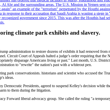
minister has ordered that medical facilities in Marib, Hadramout and Ha
yk, Al Abr and the surrounding areas. The U.S. Mission in Yemen sent con
et again" an example of the "terrorism" perpetrated by the Houthi again
a in response to their accusation that Saudi Arabia is waging a siege in
ly recognized government since 2015. This was after the Houthis had se
is.
oring climate park exhibits and slavery.
Trump administration to restore dozens of exhibits it had removed from 
nel. Circuit Court of Appeals halted a judge’s order requiring that the N
propriately disparage Americans living or past." Last month, U.S. Distr
nistration to "rewrite" the nation's past with a whiteout pen.
nting park conservationists. historians and scientist who accused the T
's ideas.
by Democratic Presidents, agreed to suspend Kelley's decision while th
harm to them during the litigation.
acy Forward liberal advocacy group. She called the ruling "a temporary 