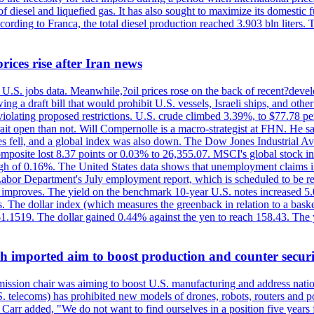
diesel and liquefied gas. It has also sought to maximize its domestic fu
ording to Franca, the total diesel production reached 3.903 bln liters. T
rices rise after Iran news
.S. jobs data. Meanwhile,?oil prices rose on the back of recent?develo
 a draft bill that would prohibit U.S. vessels, Israeli ships, and other 
 violating proposed restrictions. U.S. crude climbed 3.39%, to $77.78 per
ait open than not. Will Compernolle is a macro-strategist at FHN. He said
xes fell, and a global index was also down. The Dow Jones Industrial 
posite lost 8.37 points or 0.03% to 26,355.07. MSCI's global stock in
f 0.16%. The United States data shows that unemployment claims incre
Labor Department's July employment report, which is scheduled to be rel
tion improves. The yield on the benchmark 10-year U.S. notes increased 
. The dollar index (which measures the greenback in relation to a baske
$1.1519. The dollar gained 0.44% against the yen to reach 158.43. The
ch imported aim to boost production and counter securi
sion chair was aiming to boost U.S. manufacturing and address nationa
 telecoms) has prohibited new models of drones, robots, routers and po
 Carr added, "We do not want to find ourselves in a position five years 