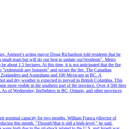
day. Anmore's acting mayor Doug Richardson told residents that he
 small team but will do our best to update our?residents". Metro
e about 1.5 hectares. At this time, it is not anticipated that the fire
o "extinguish any hotspots" and secure the fire. The Canadian
ew Zealanders and Australians and 100 Mexicans in BC. A
ot and dry weather is expected to prevail in British Columbia. This
ome more visible in the southern part of the province. Over 4,500 fires
. As of Wednesday, firefighters in BC, Ontario, and other provinces
e their nominal capacity for two months. William Franca (director of
ducing this month. "Though?that is still a high-level," he said.
s were high due to the oil-shock related to the U.S. and Israeli war