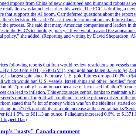
?banned imports from China of new quadruped and humanoid robots as we
se retaliation was launched earlier this week. The FCC is drafting a 
ture that supports the AI boom. Carr deferred questions about the report
t their?decision. He said:?I'd ask them to comment on any future pl
sed the process. She said that many American companies and leaders in t
 to the FCC's technology policy. "If we want to avoid the appearance 
ustrial policy," she added. (Reporting and writing by David Shepardson,
 prices following reports that Iran would review restrictions on vessels 
kes. By 12:40 pm EDT (1640 GMT), spot gold had fallen 0.3% to $4,233.6
, its largest gain since February. U.S. gold futures dropped 0.3% to $4
l which would ban U.S. vessels, Israeli ships and other "hostiles" from
ian bill "probably has an impact because of increased inflation?if crud
es can lead to inflation. This encourages central banks to maintain a 
eserve's outlook for gold will continue to be the primary driver of the 
rkorn stated that "a lot of money which was 'on the sidelines' started 
icing in a?57% probability of a rate increase at the central banks?S
ilver fell 1.5%, to $61.13 an ounce. Palladium increased 0.6%, to $137
d Joyjeet Das)
rump's "nasty" Canada comment