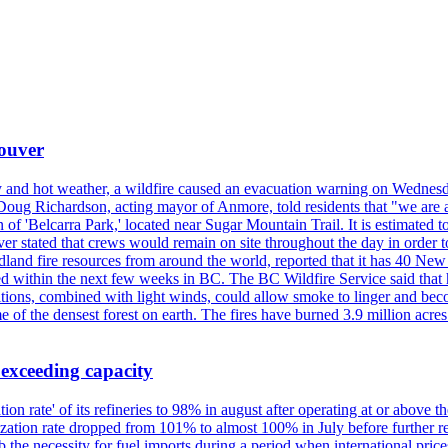
couver
y and hot weather, a wildfire caused an evacuation warning on Wednes
Doug Richardson, acting mayor of Anmore, told residents that "we are a
of 'Belcarra Park,' located near Sugar Mountain Trail. It is estimated to b
er stated that crews would remain on site throughout the day in order t
dland fire resources from around the world, reported that it has 40 N
 within the next few weeks in BC. The BC Wildfire Service said that h
nditions, combined with light winds, could allow smoke to linger and bec
of the densest forest on earth. The fires have burned 3.9 million acres
 exceeding capacity
ization rate' of its refineries to 98% in august after operating at or abov
ilization rate dropped from 101% to almost 100% in July before further re
b the necessity for fuel imports during a period when international price