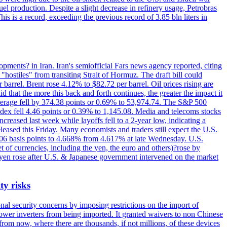
el production. Despite a slight decrease in refinery usage, Petrobras
his is a record, exceeding the previous record of 3.85 bln liters in
pments? in Iran. Iran's semiofficial Fars news agency reported, citing
"hostiles" from transiting Strait of Hormuz. The draft bill could
 barrel. Brent rose 4.12% to $82.72 per barrel. Oil prices rising are
 that the more this back and forth continues, the greater the impact it
Average fell by 374.38 points or 0.69% to 53,974.74. The S&P 500
dex fell 4.46 points or 0.39% to 1,145.08. Media and telecoms stocks
ased last week while layoffs fell to a 2-year low, indicating a
eased this Friday. Many economists and traders still expect the U.S.
5.06 basis points to 4.668% from 4.617% at late Wednesday. U.S.
t of currencies, including the yen, the euro and others)?rose by
 yen rose after U.S. & Japanese government intervened on the market
ty risks
l security concerns by imposing restrictions on the import of
wer inverters from being imported. It granted waivers to non Chinese
from now, where there are thousands, if not millions, of these devices