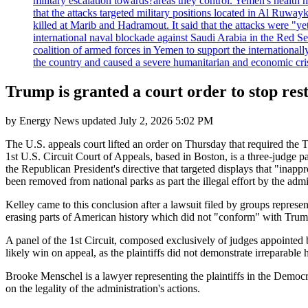
military escalation towards?areas they control. Yemen's health 
that the attacks targeted military positions located in Al Ruwa
killed at Marib and Hadramout. It said that the attacks were "y
international naval blockade against Saudi Arabia in the Red Se
coalition of armed forces in Yemen to support the international
the country and caused a severe humanitarian and economic cris
Trump is granted a court order to stop rest
by
Energy News
updated
July 2, 2026 5:02 PM
The U.S. appeals court lifted an order on Thursday that required the 
1st U.S. Circuit Court of Appeals, based in Boston, is a three-judge pa
the Republican President's directive that targeted displays that "inap
been removed from national parks as part the illegal effort by the admi
Kelley came to this conclusion after a lawsuit filed by groups represe
erasing parts of American history which did not "conform" with Trump
A panel of the 1st Circuit, composed exclusively of judges appointed 
likely win on appeal, as the plaintiffs did not demonstrate irreparable 
Brooke Menschel is a lawyer representing the plaintiffs in the Democr
on the legality of the administration's actions.