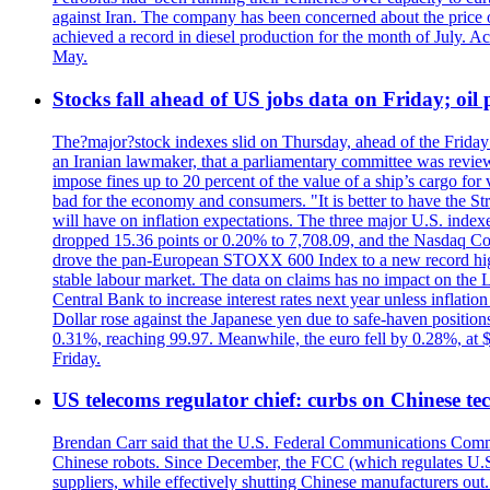
against Iran. The company has been concerned about the price of 
achieved a record in diesel production for the month of July. Acc
May.
Stocks fall ahead of US jobs data on Friday; oil p
The?major?stock indexes slid on Thursday, ahead of the Friday U
an Iranian lawmaker, that a parliamentary committee was reviewing
impose fines up to 20 percent of the value of a ship’s cargo for
bad for the economy and consumers. "It is better to have the Str
will have on inflation expectations. The three major U.S. inde
dropped 15.36 points or 0.20% to 7,708.09, and the Nasdaq Com
drove the pan-European STOXX 600 Index to a new record high o
stable labour market. The data on claims has no impact on the 
Central Bank to increase interest rates next year unless infla
Dollar rose against the Japanese yen due to safe-haven positions
0.31%, reaching 99.97. Meanwhile, the euro fell by 0.28%, at 
Friday.
US telecoms regulator chief: curbs on Chinese te
Brendan Carr said that the U.S. Federal Communications Commis
Chinese robots. Since December, the FCC (which regulates U.S.
suppliers, while effectively shutting Chinese manufacturers out.