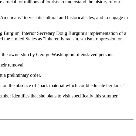
 crucial for millions of tourists to understand the history of our
ericans" to visit its cultural and historical sites, and to engage in
Burgum, Interior Secretary Doug Burgum’s implementation of a
 the United States as "inherently racism, sexism, oppression or
ed the ownership by George Washington of enslaved persons.
heir removal.
t a preliminary order.
 on the absence of "park material which could educate her kids."
ber identifies that she plans to visit specifically this summer."