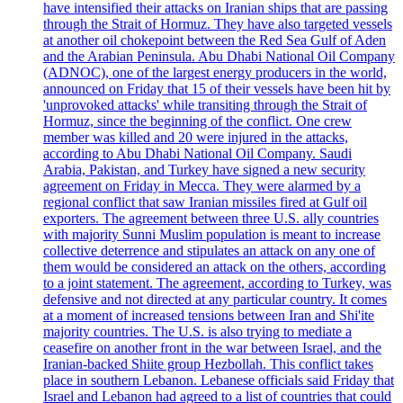
have intensified their attacks on Iranian ships that are passing
through the Strait of Hormuz. They have also targeted vessels
at another oil chokepoint between the Red Sea Gulf of Aden
and the Arabian Peninsula. Abu Dhabi National Oil Company
(ADNOC), one of the largest energy producers in the world,
announced on Friday that 15 of their vessels have been hit by
'unprovoked attacks' while transiting through the Strait of
Hormuz, since the beginning of the conflict. One crew
member was killed and 20 were injured in the attacks,
according to Abu Dhabi National Oil Company. Saudi
Arabia, Pakistan, and Turkey have signed a new security
agreement on Friday in Mecca. They were alarmed by a
regional conflict that saw Iranian missiles fired at Gulf oil
exporters. The agreement between three U.S. ally countries
with majority Sunni Muslim population is meant to increase
collective deterrence and stipulates an attack on any one of
them would be considered an attack on the others, according
to a joint statement. The agreement, according to Turkey, was
defensive and not directed at any particular country. It comes
at a moment of increased tensions between Iran and Shi'ite
majority countries. The U.S. is also trying to mediate a
ceasefire on another front in the war between Israel, and the
Iranian-backed Shiite group Hezbollah. This conflict takes
place in southern Lebanon. Lebanese officials said Friday that
Israel and Lebanon had agreed to a list of countries that could