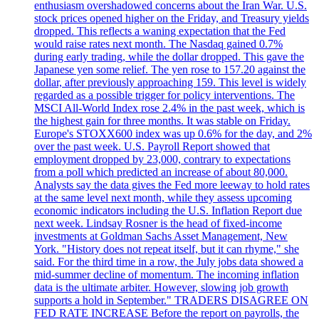
enthusiasm overshadowed concerns about the Iran War. U.S.
stock prices opened higher on the Friday, and Treasury yields
dropped. This reflects a waning expectation that the Fed
would raise rates next month. The Nasdaq gained 0.7%
during early trading, while the dollar dropped. This gave the
Japanese yen some relief. The yen rose to 157.20 against the
dollar, after previously approaching 159. This level is widely
regarded as a possible trigger for policy interventions. The
MSCI All-World Index rose 2.4% in the past week, which is
the highest gain for three months. It was stable on Friday.
Europe's STOXX600 index was up 0.6% for the day, and 2%
over the past week. U.S. Payroll Report showed that
employment dropped by 23,000, contrary to expectations
from a poll which predicted an increase of about 80,000.
Analysts say the data gives the Fed more leeway to hold rates
at the same level next month, while they assess upcoming
economic indicators including the U.S. Inflation Report due
next week. Lindsay Rosner is the head of fixed-income
investments at Goldman Sachs Asset Management, New
York. "History does not repeat itself, but it can rhyme," she
said. For the third time in a row, the July jobs data showed a
mid-summer decline of momentum. The incoming inflation
data is the ultimate arbiter. However, slowing job growth
supports a hold in September." TRADERS DISAGREE ON
FED RATE INCREASE Before the report on payrolls, the