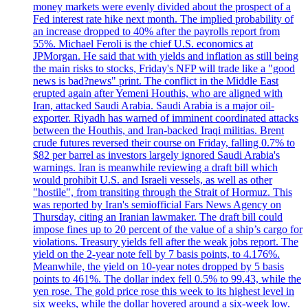
money markets were evenly divided about the prospect of a
Fed interest rate hike next month. The implied probability of
an increase dropped to 40% after the payrolls report from
55%. Michael Feroli is the chief U.S. economics at
JPMorgan. He said that with yields and inflation as still being
the main risks to stocks, Friday's NFP will trade like a "good
news is bad?news" print. The conflict in the Middle East
erupted again after Yemeni Houthis, who are aligned with
Iran, attacked Saudi Arabia. Saudi Arabia is a major oil-
exporter. Riyadh has warned of imminent coordinated attacks
between the Houthis, and Iran-backed Iraqi militias. Brent
crude futures reversed their course on Friday, falling 0.7% to
$82 per barrel as investors largely ignored Saudi Arabia's
warnings. Iran is meanwhile reviewing a draft bill which
would prohibit U.S. and Israeli vessels, as well as other
"hostile", from transiting through the Strait of Hormuz. This
was reported by Iran's semiofficial Fars News Agency on
Thursday, citing an Iranian lawmaker. The draft bill could
impose fines up to 20 percent of the value of a ship’s cargo for
violations. Treasury yields fell after the weak jobs report. The
yield on the 2-year note fell by 7 basis points, to 4.176%.
Meanwhile, the yield on 10-year notes dropped by 5 basis
points to 461%. The dollar index fell 0.5% to 99.43, while the
yen rose. The gold price rose this week to its highest level in
six weeks, while the dollar hovered around a six-week low.