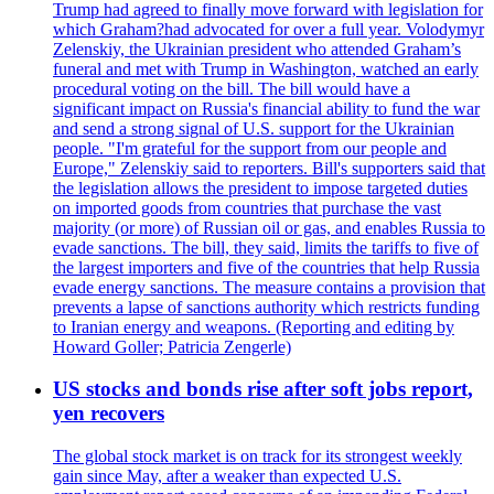
Trump had agreed to finally move forward with legislation for
which Graham?had advocated for over a full year. Volodymyr
Zelenskiy, the Ukrainian president who attended Graham’s
funeral and met with Trump in Washington, watched an early
procedural voting on the bill. The bill would have a
significant impact on Russia's financial ability to fund the war
and send a strong signal of U.S. support for the Ukrainian
people. "I'm grateful for the support from our people and
Europe," Zelenskiy said to reporters. Bill's supporters said that
the legislation allows the president to impose targeted duties
on imported goods from countries that purchase the vast
majority (or more) of Russian oil or gas, and enables Russia to
evade sanctions. The bill, they said, limits the tariffs to five of
the largest importers and five of the countries that help Russia
evade energy sanctions. The measure contains a provision that
prevents a lapse of sanctions authority which restricts funding
to Iranian energy and weapons. (Reporting and editing by
Howard Goller; Patricia Zengerle)
US stocks and bonds rise after soft jobs report,
yen recovers
The global stock market is on track for its strongest weekly
gain since May, after a weaker than expected U.S.