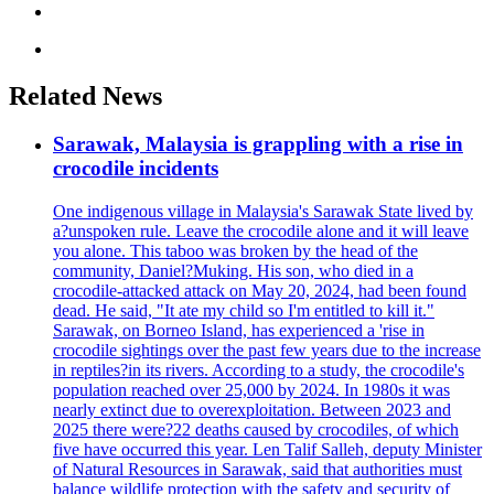
Related News
Sarawak, Malaysia is grappling with a rise in
crocodile incidents
One indigenous village in Malaysia's Sarawak State lived by
a?unspoken rule. Leave the crocodile alone and it will leave
you alone. This taboo was broken by the head of the
community, Daniel?Muking. His son, who died in a
crocodile-attacked attack on May 20, 2024, had been found
dead. He said, "It ate my child so I'm entitled to kill it."
Sarawak, on Borneo Island, has experienced a 'rise in
crocodile sightings over the past few years due to the increase
in reptiles?in its rivers. According to a study, the crocodile's
population reached over 25,000 by 2024. In 1980s it was
nearly extinct due to overexploitation. Between 2023 and
2025 there were?22 deaths caused by crocodiles, of which
five have occurred this year. Len Talif Salleh, deputy Minister
of Natural Resources in Sarawak, said that authorities must
balance wildlife protection with the safety and security of