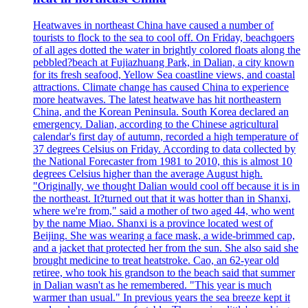
Heatwaves in northeast China have caused a number of
tourists to flock to the sea to cool off. On Friday, beachgoers
of all ages dotted the water in brightly colored floats along the
pebbled?beach at Fujiazhuang Park, in Dalian, a city known
for its fresh seafood, Yellow Sea coastline views, and coastal
attractions. Climate change has caused China to experience
more heatwaves. The latest heatwave has hit northeastern
China, and the Korean Peninsula. South Korea declared an
emergency. Dalian, according to the Chinese agricultural
calendar's first day of autumn, recorded a high temperature of
37 degrees Celsius on Friday. According to data collected by
the National Forecaster from 1981 to 2010, this is almost 10
degrees Celsius higher than the average August high.
"Originally, we thought Dalian would cool off because it is in
the northeast. It?turned out that it was hotter than in Shanxi,
where we're from," said a mother of two aged 44, who went
by the name Miao. Shanxi is a province located west of
Beijing. She was wearing a face mask, a wide-brimmed cap,
and a jacket that protected her from the sun. She also said she
brought medicine to treat heatstroke. Cao, an 62-year old
retiree, who took his grandson to the beach said that summer
in Dalian wasn't as he remembered. "This year is much
warmer than usual." In previous years the sea breeze kept it