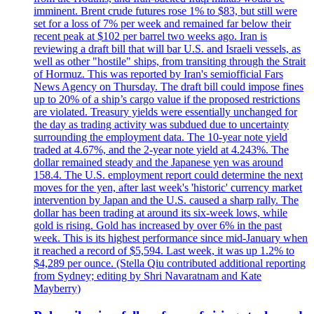
imminent. Brent crude futures rose 1% to $83, but still were
set for a loss of 7% per week and remained far below their
recent peak at $102 per barrel two weeks ago. Iran is
reviewing a draft bill that will bar U.S. and Israeli vessels, as
well as other "hostile" ships, from transiting through the Strait
of Hormuz. This was reported by Iran's semiofficial Fars
News Agency on Thursday. The draft bill could impose fines
up to 20% of a ship’s cargo value if the proposed restrictions
are violated. Treasury yields were essentially unchanged for
the day as trading activity was subdued due to uncertainty
surrounding the employment data. The 10-year note yield
traded at 4.67%, and the 2-year note yield at 4.243%. The
dollar remained steady and the Japanese yen was around
158.4. The U.S. employment report could determine the next
moves for the yen, after last week's 'historic' currency market
intervention by Japan and the U.S. caused a sharp rally. The
dollar has been trading at around its six-week lows, while
gold is rising. Gold has increased by over 6% in the past
week. This is its highest performance since mid-January when
it reached a record of $5,594. Last week, it was up 1.2% to
$4,289 per ounce. (Stella Qiu contributed additional reporting
from Sydney; editing by Shri Navaratnam and Kate
Mayberry)