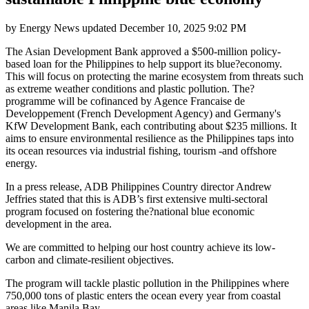
by
Energy News
updated
December 10, 2025 9:02 PM
The Asian Development Bank approved a $500-million policy-
based loan for the Philippines to help support its blue?economy.
This will focus on protecting the marine ecosystem from threats such
as extreme weather conditions and plastic pollution. The?
programme will be cofinanced by Agence Francaise de
Developpement (French Development Agency) and Germany's
KfW Development Bank, each contributing about $235 millions. It
aims to ensure environmental resilience as the Philippines taps into
its ocean resources via industrial fishing, tourism -and offshore
energy.
In a press release, ADB Philippines Country director Andrew
Jeffries stated that this is ADB’s first extensive multi-sectoral
program focused on fostering the?national blue economic
development in the area.
We are committed to helping our host country achieve its low-
carbon and climate-resilient objectives.
The program will tackle plastic pollution in the Philippines where
750,000 tons of plastic enters the ocean every year from coastal
areas like Manila Bay.