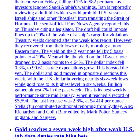
their course on Friday, falling 0.7% to $82 per barrel as
investors ignored Saudi Arabia's warnings. Iran is reportedly
reviewing a draft bill which would prohibit U.S. vessels,
Israeli ships and other "hostiles" from transiting the Strait of
Hormuz. The semi-official Fars News Agency reported this
on Thursday citing a legislator. The draft bill could impose
fines up to 20% of the value of a ship’s cargo for violations.
Treasury yields dropped after the weak jobs report. However,
they recovered from their lows of early morning at noon
Eastern time. The yield on the 2-year note fell by 5 basis
points to 4.20%. Meanwhile, the yield on the 10-year note
dropped by 2 basis points to 4.64%. The dollar index fell
0.3%, to 99.61, as rate expectations grew. This boosted the
yen. The dollar and gold moved in opposite directions this
week, with the U.S. dollar hovering near its six-week lows
while gold rose to its highest level in six weeks. Bullion
gained almost 7% in the past week. This is its best weekly
performance since mid January, when it reached a record of
$5,594. The last increase was 2.6%, at $4 414 per ounce.
Stella Qiu contributed additional reporting from Sydney. Alex
Richardson and Colin Barr edited by Mark Potter, Sanjeev
miglani, and Sanjeev.
Gold reaches a seven-week high after weak U.S.
job data denies rate hike bets