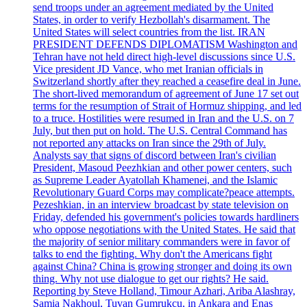
send troops under an agreement mediated by the United
States, in order to verify Hezbollah's disarmament. The
United States will select countries from the list. IRAN
PRESIDENT DEFENDS DIPLOMATISM Washington and
Tehran have not held direct high-level discussions since U.S.
Vice president JD Vance, who met Iranian officials in
Switzerland shortly after they reached a ceasefire deal in June.
The short-lived memorandum of agreement of June 17 set out
terms for the resumption of Strait of Hormuz shipping, and led
to a truce. Hostilities were resumed in Iran and the U.S. on 7
July, but then put on hold. The U.S. Central Command has
not reported any attacks on Iran since the 29th of July.
Analysts say that signs of discord between Iran's civilian
President, Masoud Peezhkian and other power centers, such
as Supreme Leader Ayatollah Khamenei, and the Islamic
Revolutionary Guard Corps may complicate?peace attempts.
Pezeshkian, in an interview broadcast by state television on
Friday, defended his government's policies towards hardliners
who oppose negotiations with the United States. He said that
the majority of senior military commanders were in favor of
talks to end the fighting. Why don't the Americans fight
against China? China is growing stronger and doing its own
thing. Why not use dialogue to get our rights? He said.
Reporting by Steve Holland, Timour Azhari, Ariba Alashray,
Samia Nakhoul, Tuvan Gumrukcu, in Ankara and Enas