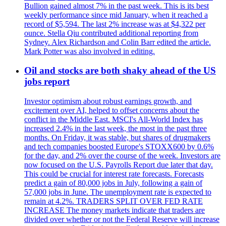
Bullion gained almost 7% in the past week. This is its best
weekly performance since mid January, when it reached a
record of $5,594. The last 2% increase was at $4,322 per
ounce. Stella Qiu contributed additional reporting from
Sydney. Alex Richardson and Colin Barr edited the article.
Mark Potter was also involved in editing.
Oil and stocks are both shaky ahead of the US
jobs report
Investor optimism about robust earnings growth, and
excitement over AI, helped to offset concerns about the
conflict in the Middle East. MSCI's All-World Index has
increased 2.4% in the last week, the most in the past three
months. On Friday, it was stable, but shares of drugmakers
and tech companies boosted Europe's STOXX600 by 0.6%
for the day, and 2% over the course of the week. Investors are
now focused on the U.S. Payrolls Report due later that day.
This could be crucial for interest rate forecasts. Forecasts
predict a gain of 80,000 jobs in July, following a gain of
57,000 jobs in June. The unemployment rate is expected to
remain at 4.2%. TRADERS SPLIT OVER FED RATE
INCREASE The money markets indicate that traders are
divided over whether or not the Federal Reserve will increase