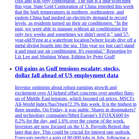
cool and was very comfortable. The sun is a little'scorching
this year. State Grid Corporation of China reported this week
that the high temperatures in northern, northeastern, and
eastern China had pushed up electricity demand to record
levels, as residents turned up their air conditioners. "In the
past, we were able to manage without air conditioning for
only two weeks and sometimes we didn't need it," said 57-
year-old?Feng at a waterfront location?where locals dive off a
metal diving boards into the sea. This year we just can't stand
it and must use air conditioning. It's essential." Reporting by
Liz Lee and Shubing Wang, Editing by Peter Graff
Oil gains as Gulf tensions escalate; stocks,
dollar fall ahead of US employment data
Investor optimism about robust earnings growth and
excitement over AI helped offset concerns over another flare-
up of Middle East tensions, which boosted oil prices. MSCI's
All-World Index?has?risen?2.3% this week. It is the highest in
three months. On Friday, it was stable. Shares in drugmakers?
and technology companies?lifted Europe's STOXX600 by
0.2% for the day, and 1.6% over the course of the week.
Investors are now focused on the U.S. Payrolls Report due
later that day. This could be crucial for interest rate outlook.
Forecasts predict a gain of 80,000 jobs in July, following a