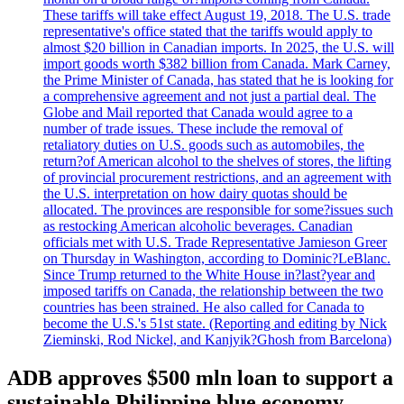
These tariffs will take effect August 19, 2018. The U.S. trade
representative's office stated that the tariffs would apply to
almost $20 billion in Canadian imports. In 2025, the U.S. will
import goods worth $382 billion from Canada. Mark Carney,
the Prime Minister of Canada, has stated that he is looking for
a comprehensive agreement and not just a partial deal. The
Globe and Mail reported that Canada would agree to a
number of trade issues. These include the removal of
retaliatory duties on U.S. goods such as automobiles, the
return?of American alcohol to the shelves of stores, the lifting
of provincial procurement restrictions, and an agreement with
the U.S. interpretation on how dairy quotas should be
allocated. The provinces are responsible for some?issues such
as restocking American alcoholic beverages. Canadian
officials met with U.S. Trade Representative Jamieson Greer
on Thursday in Washington, according to Dominic?LeBlanc.
Since Trump returned to the White House in?last?year and
imposed tariffs on Canada, the relationship between the two
countries has been strained. He also called for Canada to
become the U.S.'s 51st state. (Reporting and editing by Nick
Zieminski, Rod Nickel, and Kanjyik?Ghosh from Barcelona)
ADB approves $500 mln loan to support a
sustainable Philippine blue economy