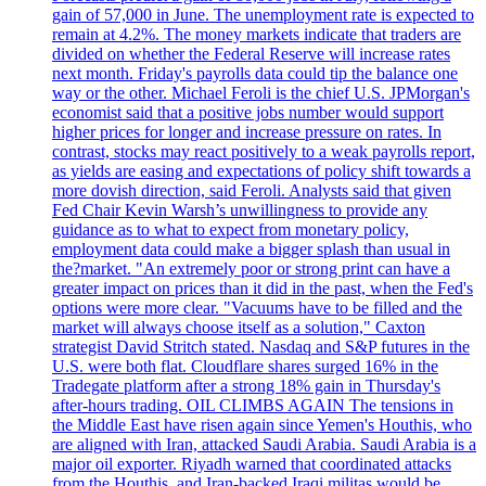
gain of 57,000 in June. The unemployment rate is expected to
remain at 4.2%. The money markets indicate that traders are
divided on whether the Federal Reserve will increase rates
next month. Friday's payrolls data could tip the balance one
way or the other. Michael Feroli is the chief U.S. JPMorgan's
economist said that a positive jobs number would support
higher prices for longer and increase pressure on rates. In
contrast, stocks may react positively to a weak payrolls report,
as yields are easing and expectations of policy shift towards a
more dovish direction, said Feroli. Analysts said that given
Fed Chair Kevin Warsh’s unwillingness to provide any
guidance as to what to expect from monetary policy,
employment data could make a bigger splash than usual in
the?market. "An extremely poor or strong print can have a
greater impact on prices than it did in the past, when the Fed's
options were more clear. "Vacuums have to be filled and the
market will always choose itself as a solution," Caxton
strategist David Stritch stated. Nasdaq and S&P futures in the
U.S. were both flat. Cloudflare shares surged 16% in the
Tradegate platform after a strong 18% gain in Thursday's
after-hours trading. OIL CLIMBS AGAIN The tensions in
the Middle East have risen again since Yemen's Houthis, who
are aligned with Iran, attacked Saudi Arabia. Saudi Arabia is a
major oil exporter. Riyadh warned that coordinated attacks
from the Houthis, and Iran-backed Iraqi militas would be