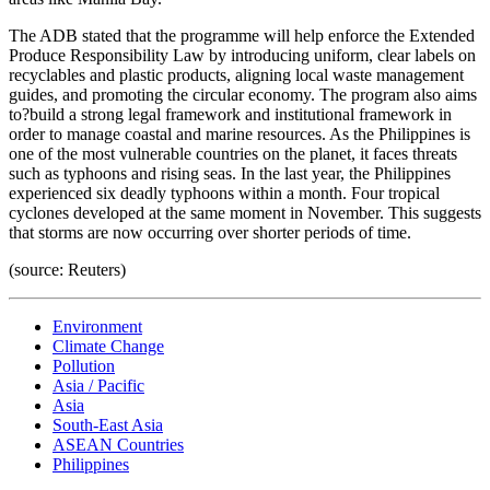
The ADB stated that the programme will help enforce the Extended
Produce Responsibility Law by introducing uniform, clear labels on
recyclables and plastic products, aligning local waste management
guides, and promoting the circular economy. The program also aims
to?build a strong legal framework and institutional framework in
order to manage coastal and marine resources. As the Philippines is
one of the most vulnerable countries on the planet, it faces threats
such as typhoons and rising seas. In the last year, the Philippines
experienced six deadly typhoons within a month. Four tropical
cyclones developed at the same moment in November. This suggests
that storms are now occurring over shorter periods of time.
(source: Reuters)
Environment
Climate Change
Pollution
Asia / Pacific
Asia
South-East Asia
ASEAN Countries
Philippines