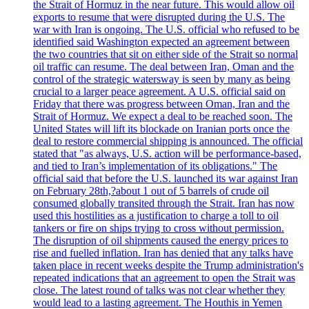
the Strait of Hormuz in the near future. This would allow oil
exports to resume that were disrupted during the U.S. The
war with Iran is ongoing. The U.S. official who refused to be
identified said Washington expected an agreement between
the two countries that sit on either side of the Strait so normal
oil traffic can resume. The deal between Iran, Oman and the
control of the strategic watersway is seen by many as being
crucial to a larger peace agreement. A U.S. official said on
Friday that there was progress between Oman, Iran and the
Strait of Hormuz. We expect a deal to be reached soon. The
United States will lift its blockade on Iranian ports once the
deal to restore commercial shipping is announced. The official
stated that "as always, U.S. action will be performance-based,
and tied to Iran’s implementation of its obligations." The
official said that before the U.S. launched its war against Iran
on February 28th,?about 1 out of 5 barrels of crude oil
consumed globally transited through the Strait. Iran has now
used this hostilities as a justification to charge a toll to oil
tankers or fire on ships trying to cross without permission.
The disruption of oil shipments caused the energy prices to
rise and fuelled inflation. Iran has denied that any talks have
taken place in recent weeks despite the Trump administration's
repeated indications that an agreement to open the Strait was
close. The latest round of talks was not clear whether they
would lead to a lasting agreement. The Houthis in Yemen