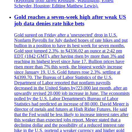
(Reporting from Jarrett Renshaw, Washington; Ernest
Scheyder, Houston; Editing Matthew Lewis).
Gold reaches a seven-week high after weak US
job data denies rate hike bets
Gold surged on Friday after a 'unexpected' drop in U.S.
Nonfarm Payrolls for July dashed hopes of rate hikes and put
bullion in a position to have its best week for seven months.
Gold spot jumped 2.3%, to $4336.02 an ounce at 2:42 pm
EDT (1842 GMT), after having risen by more than 3% and
reaching its highest level since June 17. Bullion prices have
risen more than 7% this week, the biggest weekly increase
since January 19. U.S. Gold futures rose 2.3%, settling at
$4399.70. The Bureau of Labor Statistics of the U.S.
Department of Labor reported that nonfarm payrolls
decreased in the United States by?23,000 last month, after an
upwardly revised 20,000 job increase in June. The economists
polled by the U.S. Labor Department's Bureau of Labor
Statistics had predicted an increase of 80,000. David Meger is
director of metals and futures at High Ridge Futures. He said
that the Fed would be less likely to increase interest rates after
this weaker than expected jobs report. Meger stated that a
declining dollar and the possibility of a reduced interest rate
hike in the U.S. portend a weaker currency and higher gold