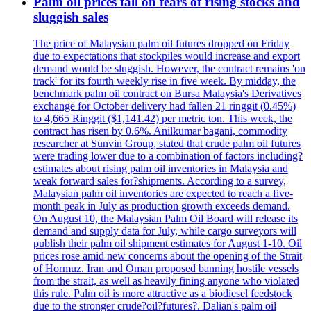
Palm oil prices fall on fears of rising stocks and
sluggish sales
The price of Malaysian palm oil futures dropped on Friday
due to expectations that stockpiles would increase and export
demand would be sluggish. However, the contract remains 'on
track' for its fourth weekly rise in five week. By midday, the
benchmark palm oil contract on Bursa Malaysia's Derivatives
exchange for October delivery had fallen 21 ringgit (0.45%)
to 4,665 Ringgit ($1,141.42) per metric ton. This week, the
contract has risen by 0.6%. Anilkumar bagani, commodity
researcher at Sunvin Group, stated that crude palm oil futures
were trading lower due to a combination of factors including?
estimates about rising palm oil inventories in Malaysia and
weak forward sales for?shipments. According to a survey,
Malaysian palm oil inventories are expected to reach a five-
month peak in July as production growth exceeds demand.
On August 10, the Malaysian Palm Oil Board will release its
demand and supply data for July, while cargo surveyors will
publish their palm oil shipment estimates for August 1-10. Oil
prices rose amid new concerns about the opening of the Strait
of Hormuz. Iran and Oman proposed banning hostile vessels
from the strait, as well as heavily fining anyone who violated
this rule. Palm oil is more attractive as a biodiesel feedstock
due to the stronger crude?oil?futures?. Dalian's palm oil