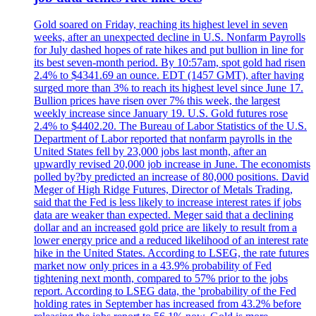
Gold soared on Friday, reaching its highest level in seven
weeks, after an unexpected decline in U.S. Nonfarm Payrolls
for July dashed hopes of rate hikes and put bullion in line for
its best seven-month period. By 10:57am, spot gold had risen
2.4% to $4341.69 an ounce. EDT (1457 GMT), after having
surged more than 3% to reach its highest level since June 17.
Bullion prices have risen over 7% this week, the largest
weekly increase since January 19. U.S. Gold futures rose
2.4% to $4402.20. The Bureau of Labor Statistics of the U.S.
Department of Labor reported that nonfarm payrolls in the
United States fell by 23,000 jobs last month, after an
upwardly revised 20,000 job increase in June. The economists
polled by?by predicted an increase of 80,000 positions. David
Meger of High Ridge Futures, Director of Metals Trading,
said that the Fed is less likely to increase interest rates if jobs
data are weaker than expected. Meger said that a declining
dollar and an increased gold price are likely to result from a
lower energy price and a reduced likelihood of an interest rate
hike in the United States. According to LSEG, the rate futures
market now only prices in a 43.9% probability of Fed
tightening next month, compared to 57% prior to the jobs
report. According to LSEG data, the 'probability of the Fed
holding rates in September has increased from 43.2% before