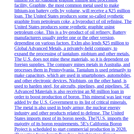
facility. Graphite, the most common metal used to make
lithium-ion battery cells by volume, will receive a $25 million
loan. The United States produces some so-called synthetic
graphite from petroleum coke, a byproduct of oil refining. The
United States produces some synthetic graphite using
petroleum coke. This is a by-product of oil refinery. Battery
manufacturers usually prefer one or the other version,
depending on various factors. ExIm also lends $25 million to
Global Advanced Metals, a privately-held company, to
expand the processing of tantalum, niobium and other metals.
The U.S. does not mine these materials, so it is dependent on
foreign supplies. The company mines metals in Australia, and
processes them in Pennsylvania. Tantalum is used primarily to
make capacitors, which are used in smartphones, automobiles,
and other electronic devices. Niobium, on the other hand, is
used to harden steel, for aircrafts, pipelines, and pipelines. 5E
Advanced Materials is also receiving an $8 million loan in
order to boost production of boron. This mineral was last year
added by the U.S. Government to its list of critical minerals.
The metal is also used in body armor, the nuclear energy
industry and other products related to defense. The United
States imports most of its boron needs. The?U.S. imports the
majority of its boron requirements. 5E's California Boron
Project is scheduled to start commercial production in 2028.