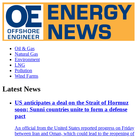
Oil & Gas
Natural Gas
Environment
LNG
Pollution
Wind Farms
Latest News
US anticipates a deal on the Strait of Hormuz
soon; Sunni countries unite to form a defense
pact
An official from the United States reported progress on Friday
between Iran and Oman, which could lead to the reopening of