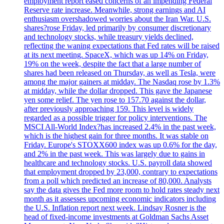
employment report eased concerns of an impending Federal
Reserve rate increase. Meanwhile, strong earnings and AI
enthusiasm overshadowed worries about the Iran War. U.S.
shares?rose Friday, led primarily by consumer discretionary
and technology stocks, while treasury yields declined,
reflecting the waning expectations that Fed rates will be raised
at its next meeting. SpaceX, which was up 14% on Friday,
19% on the week, despite the fact that a large number of
shares had been released on Thursday, as well as Tesla, were
among the major gainers at midday. The Nasdaq rose by 1.3%
at midday, while the dollar dropped. This gave the Japanese
yen some relief. The yen rose to 157.70 against the dollar,
after previously approaching 159. This level is widely
regarded as a possible trigger for policy interventions. The
MSCI All-World Index?has increased 2.4% in the past week,
which is the highest gain for three months. It was stable on
Friday. Europe's STOXX600 index was up 0.6% for the day,
and 2% in the past week. This was largely due to gains in
healthcare and technology stocks. U.S. payroll data showed
that employment dropped by 23,000, contrary to expectations
from a poll which predicted an increase of 80,000. Analysts
say the data gives the Fed more room to hold rates steady next
month as it assesses upcoming economic indicators including
the U.S. Inflation report next week. Lindsay Rosner is the
head of fixed-income investments at Goldman Sachs Asset