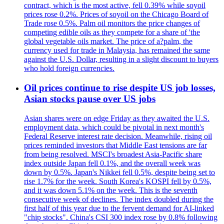
contract, which is the most active, fell 0.39% while soyoil
prices rose 0.2%. Prices of soyoil on the Chicago Board of
Trade rose 0.5%. Palm oil monitors the price changes of
competing edible oils as they compete for a share of 'the
global vegetable oils market. The price of a?palm, the
currency used for trade in Malaysia, has remained the same
against the U.S. Dollar, resulting in a slight discount to buyers
who hold foreign currencies.
Oil prices continue to rise despite US job losses,
Asian stocks pause over US jobs
Asian shares were on edge Friday as they awaited the U.S.
employment data, which could be pivotal in next month's
Federal Reserve interest rate decision. Meanwhile, rising oil
prices reminded investors that Middle East tensions are far
from being resolved. MSCI's broadest Asia-Pacific share
index outside Japan fell 0.1%, and the overall week was
down by 0.5%. Japan's Nikkei fell 0.5%, despite being set to
rise 1.7% for the week. South Korea's KOSPI fell by 0.5%,
and it was down 5.1% on the week. This is the seventh
consecutive week of declines. The index doubled during the
first half of this year due to the fervent demand for AI-linked
"chip stocks". China's CSI 300 index rose by 0.8% following