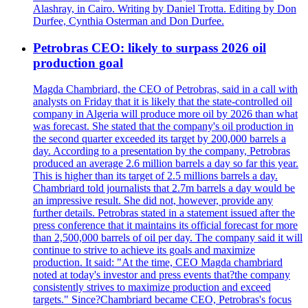
Alashray, in Cairo. Writing by Daniel Trotta. Editing by Don
Durfee, Cynthia Osterman and Don Durfee.
Petrobras CEO: likely to surpass 2026 oil
production goal
Magda Chambriard, the CEO of Petrobras, said in a call with
analysts on Friday that it is likely that the state-controlled oil
company in Algeria will produce more oil by 2026 than what
was forecast. She stated that the company's oil production in
the second quarter exceeded its target by 200,000 barrels a
day. According to a presentation by the company, Petrobras
produced an average 2.6 million barrels a day so far this year.
This is higher than its target of 2.5 millions barrels a day.
Chambriard told journalists that 2.7m barrels a day would be
an impressive result. She did not, however, provide any
further details. Petrobras stated in a statement issued after the
press conference that it maintains its official forecast for more
than 2,500,000 barrels of oil per day. The company said it will
continue to strive to achieve its goals and maximize
production. It said: "At the time, CEO Magda chambriard
noted at today's investor and press events that?the company
consistently strives to maximize production and exceed
targets." Since?Chambriard became CEO, Petrobras's focus