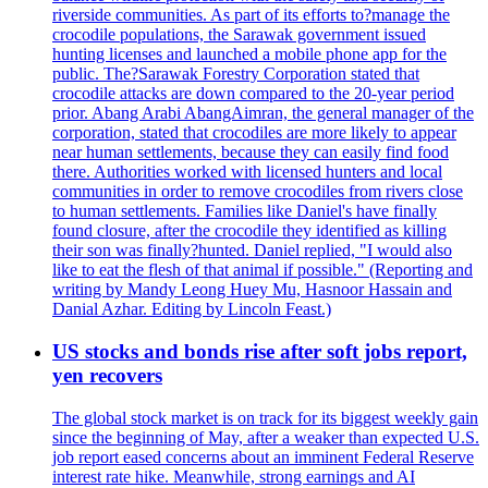
riverside communities. As part of its efforts to?manage the
crocodile populations, the Sarawak government issued
hunting licenses and launched a mobile phone app for the
public. The?Sarawak Forestry Corporation stated that
crocodile attacks are down compared to the 20-year period
prior. Abang Arabi AbangAimran, the general manager of the
corporation, stated that crocodiles are more likely to appear
near human settlements, because they can easily find food
there. Authorities worked with licensed hunters and local
communities in order to remove crocodiles from rivers close
to human settlements. Families like Daniel's have finally
found closure, after the crocodile they identified as killing
their son was finally?hunted. Daniel replied, "I would also
like to eat the flesh of that animal if possible." (Reporting and
writing by Mandy Leong Huey Mu, Hasnoor Hassain and
Danial Azhar. Editing by Lincoln Feast.)
US stocks and bonds rise after soft jobs report,
yen recovers
The global stock market is on track for its biggest weekly gain
since the beginning of May, after a weaker than expected U.S.
job report eased concerns about an imminent Federal Reserve
interest rate hike. Meanwhile, strong earnings and AI