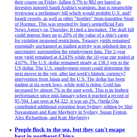
their course on Friday, falling 0.7% to $82 per barrel as
investors ignored Saudi Arabia's warnings. Iran is meanwhile
reviewing a preliminary bill which would prohibit U.S. and?
Israeli vessels, as well as other "hostiles" from transiting Strait
of Hormuz. This was reported by Iran's semiofficial Fars
News Agency on Thursday. It cited a lawmaker. The draft bill
could impose fines up to 20% of the value of a ship’s cargo
for violating proposed restrictions. Treasury yields remained
essentially unchanged as trading activity was subdued due to
uncertainty surrounding the employment data. The 2-year
note yield remained at 4.243% while the 10-year rate traded at
4.67%. The U.S. dollar remained steady at 158.3 yen to the
US dollar. The U.S. employment report could determine the
next moves in the yen, after last week's historic currency?
intervention from Japan and the U.S. The dollar has been
trading at six-week lows, while gold is rising. Gold has
increased by almost 7% in the past week. This is its highest
performance since mid-January when it reached a record of
$5,594. Last seen at $4,322, it was up 2%. (Stella Qiu
contributed additional reporting from Sydney; editing by Shri
Navaratnam and Kate Mayberry in Sydney, Susan Fenton,
Alex Richardson, and Kate Mayberry)
People flock to the sea, but they can't escape
heat in northeast China