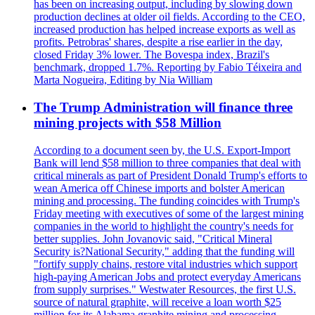
has been on increasing output, including by slowing down
production declines at older oil fields. According to the CEO,
increased production has helped increase exports as well as
profits. Petrobras' shares, despite a rise earlier in the day,
closed Friday 3% lower. The Bovespa index, Brazil's
benchmark, dropped 1.7%. Reporting by Fabio Téixeira and
Marta Nogueira, Editing by Nia William
The Trump Administration will finance three
mining projects with $58 Million
According to a document seen by, the U.S. Export-Import
Bank will lend $58 million to three companies that deal with
critical minerals as part of President Donald Trump's efforts to
wean America off Chinese imports and bolster American
mining and processing. The funding coincides with Trump's
Friday meeting with executives of some of the largest mining
companies in the world to highlight the country's needs for
better supplies. John Jovanovic said, "Critical Mineral
Security is?National Security," adding that the funding will
"fortify supply chains, restore vital industries which support
high-paying American Jobs and protect everyday Americans
from supply surprises." Westwater Resources, the first U.S.
source of natural graphite, will receive a loan worth $25
million for its Alabama graphite mining and processing