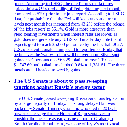
prices. According to LSEG, the rate futures market now
'priced-in' a 43.9% probability of Fed tightening next month,
compared to 57% prior to the jobs report. According to LSEG
data, the probability that the Fed will keep rates at current
levels next month has increased from 43.2% before the release
of 'the jobs report' to 56.1%. Gold is more attractive than
yield-bearing investments when interest rates are lower, as
gold does not generate any. UBS said in a Friday note that it
expects gold to reach $5,000 per ounce by the first half 2027.
U.S. president Donald Trump said to reporters on Friday that
he believes the 'war with Iran will be over soon. Silver spot
gained?3% per ounce to $63.29, platinum rose 1.1% to
$1.747.60 and palladium climbed 0.8% to 1,381.61. The three
metals are all headed to weekly gains.
The US Senate is about to pass sweeping
sanctions against Russia's energy sector
The U.S. Senate passed sweeping Russia sanctions legislation
by a large majority on Friday. This long-delayed bill was
backed by Senator Lindsey Graham, who died in 2013. It
now sets the stage for the House of Representatives to
consider the measure as early as next month. Graham, a
'South Carolina Republican', was one of Kyiv’s most vocal