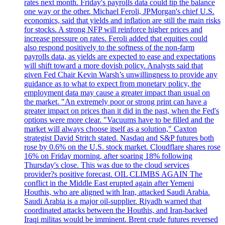
rates next month. Friday's payrolls data could tip the balance
one way or the other. Michael Feroli, JPMorgan's chief U.S.
economics, said that yields and inflation are still the main risks
for stocks. A strong NFP will reinforce higher prices and
increase pressure on rates. Feroli added that equities could
also respond positively to the softness of the non-farm
payrolls data, as yields are expected to ease and expectations
will shift toward a more dovish policy. Analysts said that
given Fed Chair Kevin Warsh’s unwillingness to provide any
guidance as to what to expect from monetary policy, the
employment data may cause a greater impact than usual on
the market. "An extremely poor or strong print can have a
greater impact on prices than it did in the past, when the Fed's
options were more clear. "Vacuums have to be filled and the
market will always choose itself as a solution," Caxton
strategist David Stritch stated. Nasdaq and S&P futures both
rose by 0.6% on the U.S. stock market. Cloudflare shares rose
16% on Friday morning, after soaring 18% following
Thursday's close. This was due to the cloud services
provider?s positive forecast. OIL CLIMBS AGAIN The
conflict in the Middle East erupted again after Yemeni
Houthis, who are aligned with Iran, attacked Saudi Arabia.
Saudi Arabia is a major oil-supplier. Riyadh warned that
coordinated attacks between the Houthis, and Iran-backed
Iraqi militas would be imminent. Brent crude futures reversed