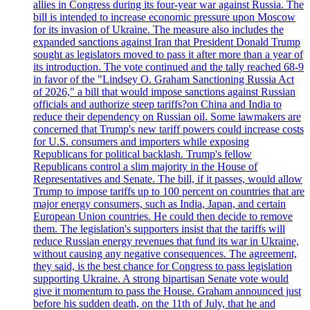
allies in Congress during its four-year war against Russia. The
bill is intended to increase economic pressure upon Moscow
for its invasion of Ukraine. The measure also includes the
expanded sanctions against Iran that President Donald Trump
sought as legislators moved to pass it after more than a year of
its introduction. The vote continued and the tally reached 68-9
in favor of the "Lindsey O. Graham Sanctioning Russia Act
of 2026," a bill that would impose sanctions against Russian
officials and authorize steep tariffs?on China and India to
reduce their dependency on Russian oil. Some lawmakers are
concerned that Trump's new tariff powers could increase costs
for U.S. consumers and importers while exposing
Republicans for political backlash. Trump's fellow
Republicans control a slim majority in the House of
Representatives and Senate. The bill, if it passes, would allow
Trump to impose tariffs up to 100 percent on countries that are
major energy consumers, such as India, Japan, and certain
European Union countries. He could then decide to remove
them. The legislation's supporters insist that the tariffs will
reduce Russian energy revenues that fund its war in Ukraine,
without causing any negative consequences. The agreement,
they said, is the best chance for Congress to pass legislation
supporting Ukraine. A strong bipartisan Senate vote would
give it momentum to pass the House. Graham announced just
before his sudden death, on the 11th of July, that he and