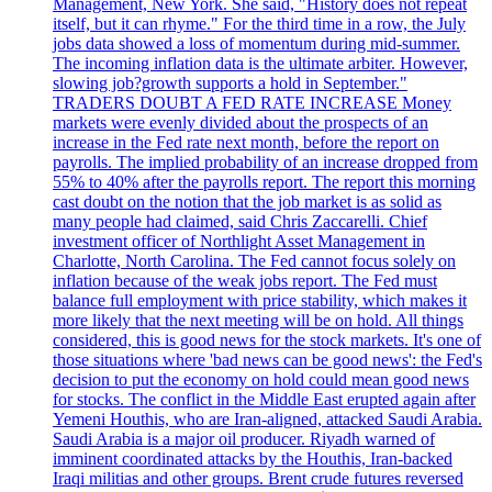
Management, New York. She said, "History does not repeat
itself, but it can rhyme." For the third time in a row, the July
jobs data showed a loss of momentum during mid-summer.
The incoming inflation data is the ultimate arbiter. However,
slowing job?growth supports a hold in September."
TRADERS DOUBT A FED RATE INCREASE Money
markets were evenly divided about the prospects of an
increase in the Fed rate next month, before the report on
payrolls. The implied probability of an increase dropped from
55% to 40% after the payrolls report. The report this morning
cast doubt on the notion that the job market is as solid as
many people had claimed, said Chris Zaccarelli. Chief
investment officer of Northlight Asset Management in
Charlotte, North Carolina. The Fed cannot focus solely on
inflation because of the weak jobs report. The Fed must
balance full employment with price stability, which makes it
more likely that the next meeting will be on hold. All things
considered, this is good news for the stock markets. It's one of
those situations where 'bad news can be good news': the Fed's
decision to put the economy on hold could mean good news
for stocks. The conflict in the Middle East erupted again after
Yemeni Houthis, who are Iran-aligned, attacked Saudi Arabia.
Saudi Arabia is a major oil producer. Riyadh warned of
imminent coordinated attacks by the Houthis, Iran-backed
Iraqi militias and other groups. Brent crude futures reversed