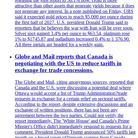
releasing the jobs report to 56.1% now. Gold is more
attractive than other assets that generate yields because it does
not generate any interest. In a note published on Friday, UBS
said it expected gold prices to reach $5,000 per ounce during
the first half of 2027. U.S. president Donald Trump said to
reporters that he believes the war with Iran will be over soon.
Silver spot gained 3.4% per ounce to $63.54, platinum rose
1% to $1745.87 and palladium increased 0.4% to 1 376.90.
All three metals are headed for a weekly gain.
Globe and Mail reports that Canada is
negotiating with the US to reduce tariffs in
exchange for trade concessions.
The Globe and Mail, citing anonymous sources, reported that
Canada and the U.S. were discussing a potential deal where
Ottawa would accept a list of Trump Administration?trade
requests in exchange for a certain relief on sectoral tariffs.
According to the report, despite extensive discussions and an
exchange of written positions, there has not been any
agreement between the two parties. Could not verify the
report immediately. The 'White House' and Canada's Prime
Minster's Office didn't immediately respond to requests for a
comment. President Donald Trump announced 50% tariffs last
month on a broad range of?imports coming from Canada.