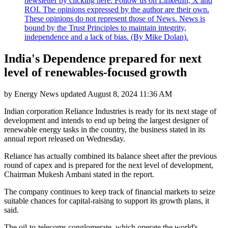
newsletter by clicking here. Follow us on LinkedIn, X and
ROI. The opinions expressed by the author are their own.
These opinions do not represent those of News. News is
bound by the Trust Principles to maintain integrity,
independence and a lack of bias. (By Mike Dolan).
India's Dependence prepared for next
level of renewables-focused growth
by
Energy News
updated
August 8, 2024 11:36 AM
Indian corporation Reliance Industries is ready for its next stage of
development and intends to end up being the largest designer of
renewable energy tasks in the country, the business stated in its
annual report released on Wednesday.
Reliance has actually combined its balance sheet after the previous
round of capex and is prepared for the next level of development,
Chairman Mukesh Ambani stated in the report.
The company continues to keep track of financial markets to seize
suitable chances for capital-raising to support its growth plans, it
said.
The oil-to-telecoms conglomerate, which operate the world's.