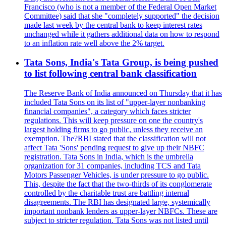
Francisco (who is not a member of the Federal Open Market
Committee) said that she "completely supported" the decision
made last week by the central bank to keep interest rates
unchanged while it gathers additional data on how to respond
to an inflation rate well above the 2% target.
Tata Sons, India's Tata Group, is being pushed
to list following central bank classification
The Reserve Bank of India announced on Thursday that it has
included Tata Sons on its list of "upper-layer nonbanking
financial companies", a category which faces stricter
regulations. This will keep pressure on one the country's
largest holding firms to go public, unless they receive an
exemption. The?RBI stated that the classification will not
affect Tata 'Sons' pending request to give up their NBFC
registration. Tata Sons in India, which is the umbrella
organization for 31 companies, including TCS and Tata
Motors Passenger Vehicles, is under pressure to go public.
This, despite the fact that the two-thirds of its conglomerate
controlled by the charitable trust are battling internal
disagreements. The RBI has designated large, systemically
important nonbank lenders as upper-layer NBFCs. These are
subject to stricter regulation. Tata Sons was not listed until