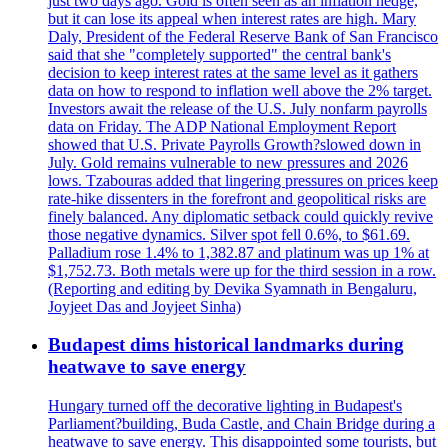
just two days ago. Gold is often seen as an inflation hedge,
but it can lose its appeal when interest rates are high. Mary
Daly, President of the Federal Reserve Bank of San Francisco
said that she "completely supported" the central bank's
decision to keep interest rates at the same level as it gathers
data on how to respond to inflation well above the 2% target.
Investors await the release of the U.S. July nonfarm payrolls
data on Friday. The ADP National Employment Report
showed that U.S. Private Payrolls Growth?slowed down in
July. Gold remains vulnerable to new pressures and 2026
lows. Tzabouras added that lingering pressures on prices keep
rate-hike dissenters in the forefront and geopolitical risks are
finely balanced. Any diplomatic setback could quickly revive
those negative dynamics. Silver spot fell 0.6%, to $61.69.
Palladium rose 1.4% to 1,382.87 and platinum was up 1% at
$1,752.73. Both metals were up for the third session in a row.
(Reporting and editing by Devika Syamnath in Bengaluru,
Joyjeet Das and Joyjeet Sinha)
Budapest dims historical landmarks during
heatwave to save energy
Hungary turned off the decorative lighting in Budapest's
Parliament?building, Buda Castle, and Chain Bridge during a
heatwave to save energy. This disappointed some tourists, but