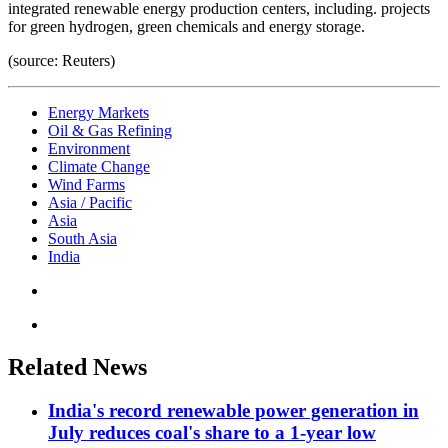
integrated renewable energy production centers, including. projects
for green hydrogen, green chemicals and energy storage.
(source: Reuters)
Energy Markets
Oil & Gas Refining
Environment
Climate Change
Wind Farms
Asia / Pacific
Asia
South Asia
India
Related News
India's record renewable power generation in
July reduces coal's share to a 1-year low