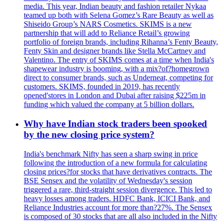
media. This year, Indian beauty and fashion retailer Nykaa
teamed up both with Selena Gomez’s Rare Beauty as well as
Shiseido Group’s NARS Cosmetics. SKIMS is a new
partnership that will add to Reliance Retail’s growing
portfolio of foreign brands, including Rihanna’s Fenty Beauty,
Fenty Skin and designer brands like Stella McCartney and
Valentino. The entry of SKIMS comes at a time when India's
shapewear industry is booming, with a mix?of?homegrown
direct to consumer brands, such as Underneat, competing for
customers. SKIMS, founded in 2019, has recently
opened'stores in London and Dubai after raising $225m in
funding which valued the company at 5 billion dollars.
Why have Indian stock traders been spooked
by the new closing price system?
India's benchmark Nifty has seen a sharp swing in price
following the introduction of a new formula for calculating
closing prices?for stocks that have derivatives contracts. The
BSE Sensex and the volatility of Wednesday's session
triggered a rare, third-straight session divergence. This led to
heavy losses among traders. HDFC Bank, ICICI Bank, and
Reliance Industries account for more than?27%. The Sensex
is composed of 30 stocks that are all also included in the Nifty