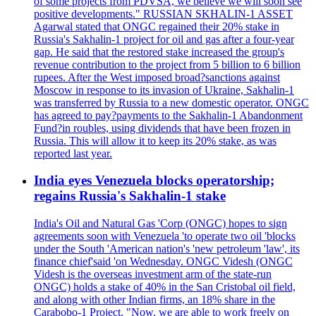
of some projects from PDVSA, we believe we will soon see
positive developments." RUSSIAN SKHALIN-1 ASSET
Agarwal stated that ONGC regained their 20% stake in
Russia's Sakhalin-1 project for oil and gas after a four-year
gap. He said that the restored stake increased the group's
revenue contribution to the project from 5 billion to 6 billion
rupees. After the West imposed broad?sanctions against
Moscow in response to its invasion of Ukraine, Sakhalin-1
was transferred by Russia to a new domestic operator. ONGC
has agreed to pay?payments to the Sakhalin-1 Abandonment
Fund?in roubles, using dividends that have been frozen in
Russia. This will allow it to keep its 20% stake, as was
reported last year.
India eyes Venezuela blocks operatorship;
regains Russia's Sakhalin-1 stake
India's Oil and Natural Gas 'Corp (ONGC) hopes to sign
agreements soon with Venezuela 'to operate two oil 'blocks
under the South 'American nation's 'new petroleum 'law', its
finance chief'said 'on Wednesday. ONGC Videsh (ONGC
Videsh is the overseas investment arm of the state-run
ONGC) holds a stake of 40% in the San Cristobal oil field,
and along with other Indian firms, an 18% share in the
Carabobo-1 Project. "Now, we are able to work freely on