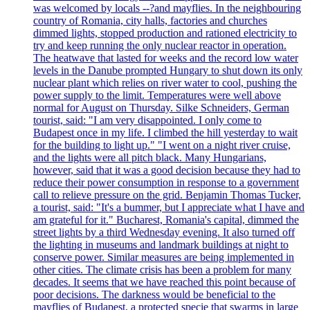
was welcomed by locals --?and mayflies. In the neighbouring
country of Romania, city halls, factories and churches
dimmed lights, stopped production and rationed electricity to
try and keep running the only nuclear reactor in operation.
The heatwave that lasted for weeks and the record low water
levels in the Danube prompted Hungary to shut down its only
nuclear plant which relies on river water to cool, pushing the
power supply to the limit. Temperatures were well above
normal for August on Thursday. Silke Schneiders, German
tourist, said: "I am very disappointed. I only come to
Budapest once in my life. I climbed the hill yesterday to wait
for the building to light up." "I went on a night river cruise,
and the lights were all pitch black. Many Hungarians,
however, said that it was a good decision because they had to
reduce their power consumption in response to a government
call to relieve pressure on the grid. Benjamin Thomas Tucker,
a tourist, said: "It's a bummer, but I appreciate what I have and
am grateful for it." Bucharest, Romania's capital, dimmed the
street lights by a third Wednesday evening. It also turned off
the lighting in museums and landmark buildings at night to
conserve power. Similar measures are being implemented in
other cities. The climate crisis has been a problem for many
decades. It seems that we have reached this point because of
poor decisions. The darkness would be beneficial to the
mayflies of Budapest, a protected specie that swarms in large