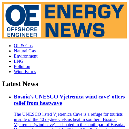
Oil & Gas
Natural Gas
Environment
LNG
Pollution
Wind Farms
Latest News
Bosnia's UNESCO Vjetrenica wind cave' offers
relief from heatwave
The UNESCO listed Vjetrenica Cave is a refuge for tourists
in spite of the 40 degree Celsius heat in southern Bosnia.
Vjetrenica (wind cave) is situated in the south part of Bosnia-