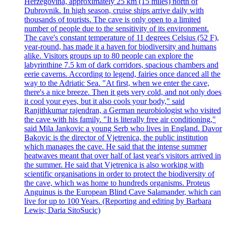
Herzegovina, approximately 25 km (15 miles) north of
Dubrovnik. In high season, cruise ships arrive daily with
thousands of tourists. The cave is only open to a limited
number of people due to the sensitivity of its environment.
The cave's constant temperature of 11 degrees Celsius (52 F),
year-round, has made it a haven for biodiversity and humans
alike. Visitors groups up to 80 people can explore the
labyrinthine 7.5 km of dark corridors, spacious chambers and
eerie caverns. According to legend, fairies once danced all the
way to the Adriatic Sea. "At first, when we enter the cave,
there's a nice breeze. Then it gets very cold, and not only does
it cool your eyes, but it also cools your body," said
Ranjithkumar rajendran, a German neurobiologist who visited
the cave with his family. "It is literally free air conditioning,"
said Mila Jankovic a young Serb who lives in England. Davor
Bakovic is the director of Vjetrenica, the public institution
which manages the cave. He said that the intense summer
heatwaves meant that over half of last year's visitors arrived in
the summer. He said that Vjetrenica is also working with
scientific organisations in order to protect the biodiversity of
the cave, which was home to hundreds organisms. Proteus
Anguinus is the European Blind Cave Salamander, which can
live for up to 100 Years. (Reporting and editing by Barbara
Lewis; Daria SitoSucic)