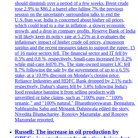
should diminish over a period of a few weeks. Brent crude
rose 2.9% to $86.2 a barrel after falling 7% the previous
session on the uncertainty surrounding talks to end the
U.S./Iran war. India is concerned about higher oil prices,
which could lead to a rise in inflation, a slower economic
growth, and a drop in company profits. Reserve Bank of India
will likely keep its policy rate at 5.25% as it evaluates the
inflationary impact of higher crude oil prices, a'monsoon
surplus and the recent measures taken to support the rupee. 15
of 16 major sectors fell. The financial sector and IT fell by
0.5% and 0.8 %, respectively. Small-caps increased by 0.2%
while mid-caps fell?0.3%. The state-owned insurer LIC fell
8.7% following the sale by the government of up to a 6.5%
stake, at a '10.9% discount on Monday's closing price.
Reliance Industries and HDFC Bank dropped by 2.1% each,
respectively. Dabur's shares fell by 3.8% following India's
food regulator banning it from selling products with
unverified or false claims, such as "100% pure," "100%
organic," and "100% natural." Bharathrajeswaran, Bengaluru.
Subhranshu Sahu and Mrigank Dahniwala edited the story.
Nivedita Bhattacharjee, Ronojoy Mazumdar, and Ronojoy
Mazumdar reported.
Russell: The increase in oil production by