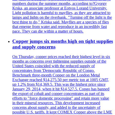
numbers during the summer months, according to?Gyorgy
Krska, an associate professor at Eotvos Lorand University.
Light pollution is harmful to mayflies, as they are attracted to
lamps and lights on the riverbank. "Turning off the light is the
best thing to do," Kriska said. Mayflies are a species of flies
that emerge from water and reproduce in an incredibly fast
pace. They can die within a matter of hours.
Copper jumps six months high on tight supplies
and supply concerns
On Thursday, copper prices reached their highest level in six
months as concerns over tightening supplies outside of the
United States coincided with the reduced supply of
concentrates from 'Democratic Republic of Congo.
Benchmark three-month Copper on the London Metal
Exchange reached $14,275.50 per metric ton at 1005 GMT,
up 1.2% from $14,369.5. This was the highest price since
January 29, 2014, when it hit $14,527.5. Congo has banned
the export of cobalt and copper concentrates as part of its
efforts to "force domestic processing" and retain more value
in their mineral resources. This development increased
concerns about supply, and added to the uncertainty of
possible U.S. tariffs. It kept COMEX Copper above the LME