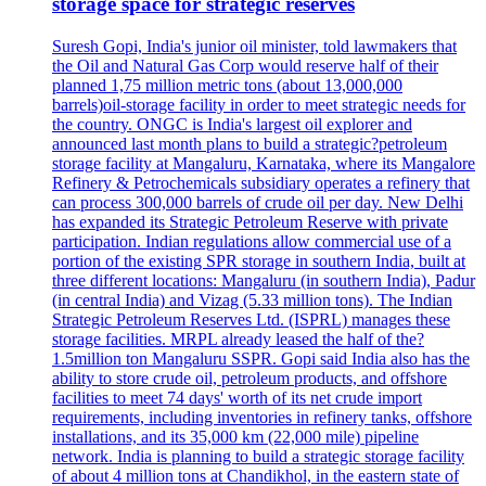
storage space for strategic reserves
Suresh Gopi, India's junior oil minister, told lawmakers that
the Oil and Natural Gas Corp would reserve half of their
planned 1,75 million metric tons (about 13,000,000
barrels)oil-storage facility in order to meet strategic needs for
the country. ONGC is India's largest oil explorer and
announced last month plans to build a strategic?petroleum
storage facility at Mangaluru, Karnataka, where its Mangalore
Refinery & Petrochemicals subsidiary operates a refinery that
can process 300,000 barrels of crude oil per day. New Delhi
has expanded its Strategic Petroleum Reserve with private
participation. Indian regulations allow commercial use of a
portion of the existing SPR storage in southern India, built at
three different locations: Mangaluru (in southern India), Padur
(in central India) and Vizag (5.33 million tons). The Indian
Strategic Petroleum Reserves Ltd. (ISPRL) manages these
storage facilities. MRPL already leased the half of the?
1.5million ton Mangaluru SSPR. Gopi said India also has the
ability to store crude oil, petroleum products, and offshore
facilities to meet 74 days' worth of its net crude import
requirements, including inventories in refinery tanks, offshore
installations, and its 35,000 km (22,000 mile) pipeline
network. India is planning to build a strategic storage facility
of about 4 million tons at Chandikhol, in the eastern state of