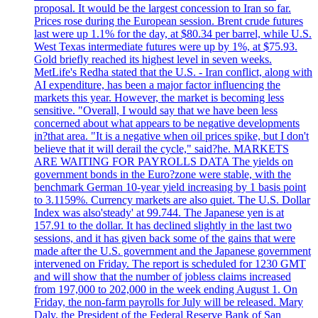
proposal. It would be the largest concession to Iran so far.
Prices rose during the European session. Brent crude futures
last were up 1.1% for the day, at $80.34 per barrel, while U.S.
West Texas intermediate futures were up by 1%, at $75.93.
Gold briefly reached its highest level in seven weeks.
MetLife's Redha stated that the U.S. - Iran conflict, along with
AI expenditure, has been a major factor influencing the
markets this year. However, the market is becoming less
sensitive. "Overall, I would say that we have been less
concerned about what appears to be negative developments
in?that area. "It is a negative when oil prices spike, but I don't
believe that it will derail the cycle," said?he. MARKETS
ARE WAITING FOR PAYROLLS DATA The yields on
government bonds in the Euro?zone were stable, with the
benchmark German 10-year yield increasing by 1 basis point
to 3.1159%. Currency markets are also quiet. The U.S. Dollar
Index was also'steady' at 99.744. The Japanese yen is at
157.91 to the dollar. It has declined slightly in the last two
sessions, and it has given back some of the gains that were
made after the U.S. government and the Japanese government
intervened on Friday. The report is scheduled for 1230 GMT
and will show that the number of jobless claims increased
from 197,000 to 202,000 in the week ending August 1. On
Friday, the non-farm payrolls for July will be released. Mary
Daly, the President of the Federal Reserve Bank of San