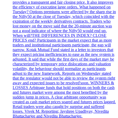
provides a transparent and fair closing price. It also improves
the efficiency of executing large orders. What happened on
Tuesday? Options premiums were affected by the sharp rise in
the Nifty50 at the close of Tuesday, which coincided with the
expiration of the weekly derivatives contracts. Traders who
lost money on the move said that the 20-minute auction was
not a good indicator of where the Nifty50 would end up.
When will?THE DIFFERENCES IN INDEX? CLOSE
PRICES end? Participants in the market expect that as more
traders and institutional participants participate, the gap will
narrow. Kotak Mutual Fund stated in a letter to investors that
they expect pricing inefficiencies to ease as the new system is
adjusted. It said that while the first days of the market may be
characterized by temporary price dislocations and valuation
volatility, the behaviour should normalize as participants
adjust to the new framework. Reports on Wednesday stated
that the regulator would not be able to review the system right
away and expected issues to be resolved'soon. WINNERS &
LOSSES Arbitrage funds that hold positions on both the cash
and futures market were among the most benefited by the
sudden jump in prices. A clear arbitrage opportunity was
created as cash market prices soared and futures prices lagged.
Retail traders were also caught by surprise and suffered
losses. Vivek M. Reporting; Jayshree Upadhyay, Nivedita
Bhattacharjee and Nivedita Bhattacharjee.