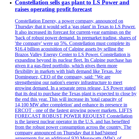
Constellation sells gas plant to LS Power and
raises operating profit forecast
Constellation Energy, a power company, announced on
Thursday that it would sell a 'gas plant' in Texas to LS Power.
It also increased its forecast for current-year earnings on the
'back of robust power demand. In premarket trading, shares of
'the company' were up 5%. Constellation must complete its
$16.4 billion acquisition of Calpine assets by selling the
Brazos Valley Energy Center to LS Power. Constellation is
expanding beyond its nuclear fleet. Its Calpine purchase has
given it a gas-fired portfolio, which gives them more
flexibility in markets with high demand like Texas. Joe
Dominguez, CEO of the company, said: "We are
strengthening our nation's energy infrastructure to meet
growing demand. In a separate press release, LS Power stated
that its deal to purchase the Texas plant is expected to close by
the end this year. This will increase its 'total capacity of
14,100 MW after completion' and enhance its presence in
ERCOT - one of the fastest growing power markets. LIFTS
FORECAST ROBUST POWER REQUEST Constellation
is the largest nuclear operator in the U.S. and has benefited
from the robust power consumption across the country. The
company announced on Thursday that it had?signed
agreements for an additional 920 Megawatts (MW), of