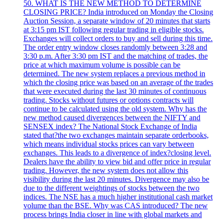
50. WHAT IS THE NEW METHOD TO DETERMINE
CLOSING PRICE? India introduced on Monday the Closing
Auction Session, a separate window of 20 minutes that starts
at 3:15 pm IST following regular trading in eligible stocks.
Exchanges will collect orders to buy and sell during this time.
The order entry window closes randomly between 3:28 and
3:30 p.m. After 3:30 pm IST and the matching of trades, the
price at which maximum volume is possible can be
determined. The new system replaces a previous method in
which the closing price was based on an average of the trades
that were executed during the last 30 minutes of continuous
trading. Stocks without futures or options contracts will
continue to be calculated using the old system. Why has the
new method caused divergences between the NIFTY and
SENSEX index? The National Stock Exchange of India
stated that?the two exchanges maintain separate orderbooks,
which means individual stocks prices can vary between
exchanges. This leads to a divergence of index?closing level.
Dealers have the ability to view bid and offer price in regular
trading. However, the new system does not allow this
visibility during the last 20 minutes. Divergence may also be
due to the different weightings of stocks between the two
indices. The NSE has a much higher institutional cash market
volume than the BSE. Why was CAS introduced? The new
process brings India closer in line with global markets and