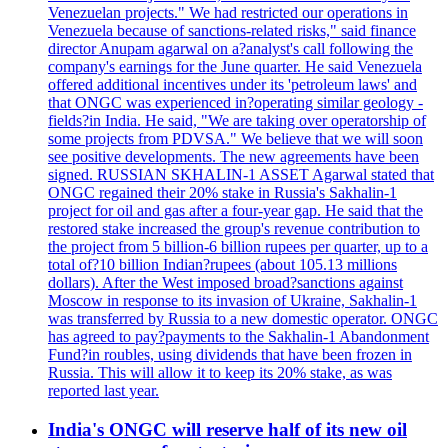
Venezuelan projects." We had restricted our operations in
Venezuela because of sanctions-related risks," said finance
director Anupam agarwal on a?analyst's call following the
company's earnings for the June quarter. He said Venezuela
offered additional incentives under its 'petroleum laws' and
that ONGC was experienced in?operating similar geology -
fields?in India. He said, "We are taking over operatorship of
some projects from PDVSA." We believe that we will soon
see positive developments. The new agreements have been
signed. RUSSIAN SKHALIN-1 ASSET Agarwal stated that
ONGC regained their 20% stake in Russia's Sakhalin-1
project for oil and gas after a four-year gap. He said that the
restored stake increased the group's revenue contribution to
the project from 5 billion-6 billion rupees per quarter, up to a
total of?10 billion Indian?rupees (about 105.13 millions
dollars). After the West imposed broad?sanctions against
Moscow in response to its invasion of Ukraine, Sakhalin-1
was transferred by Russia to a new domestic operator. ONGC
has agreed to pay?payments to the Sakhalin-1 Abandonment
Fund?in roubles, using dividends that have been frozen in
Russia. This will allow it to keep its 20% stake, as was
reported last year.
India's ONGC will reserve half of its new oil