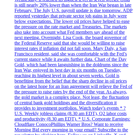
is still nearly 20% lower than when the Iran War began in late
February. The July U.S. payroll update is due tomorrow. ADP
reported yesterday that private sector job gains in July were
below expectations. The lower oil prices have helped to ease
the pressure on the rate market and Treasuries. The markets
also take into account what Fed members say ahead of the
next meeting. Overnight, Lisa Cook, the board governor of
the Federal Reserve said that she would be willing to raise
interest rates if inflation did not fall soon. Mary Daly, a San
Francisco resident, said she was comfortable with the Fed’s
current stance while it awaits further data. Chart of the Day
Gold, which had been languishing in the doldrums since the
Iran War, enjoyed its best day in six months on Tuesday,
reaching its highest level in about seven weeks. Gold is
benefiting from the belief that the sharp decline in oil prices
on the latest hope for an Iran agreement will relieve the Fed of
the pressure to raise rates by the end of the year. As always,
the gold market is a complex place. Not least, the fluctuation
of central bank gold holdings and the diversification it
provides to investment portfolios. Watch today's events * ?
U.S. Weekly jobless claims (8.30 am EDT), Q2 labor costs
and productivity (8.30 am EDT). * U.S. Corporate Earnings:
Cloudflare ConocoPhillips Warner Bros? Want to receive
Morning Bid every morning in your email? Subscribe to the