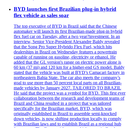
BYD launches first Brazilian plug-in hybrid
flex vehicle as sales soar
The top executive of BYD in Brazil said that the Chinese
automaker will launch its first Brazilian-made plug-in hybrid
flex fuel car on Tuesday, after a two year?investment. In an
interview, Senior Vice-President Alexandre Baldy revealed
that the Song Pro Super Hybrido Flex Fuel, which hits
dealerships in Brazil on Wednesday features a powertrain
capable of running on gasoline, electricity or ethanol. He
added that the GL version's range on electric power alone is
60 km (37 mi) and 120 km for a higher-end GS model. Baldy
stated that the vehicle was built at BYD’s Camacari factory in
northeastern Bahia State. The car also meets the company’s
goal to use more than 50 percent local parts on all Brazilian-
made vehicles by January 2027. TAILORED TO BRAZIL
He said that the project was a symbol for BYD. This first ever
collaboration between the research and development teams of
Brazil and China resulted in a project that was tailored
specifically for the Brazilian market. BYD, which was
originally established in Brazil to assemble semi-knocked
down vehicles, is now shifting production locally to comply
with Brazilian laws and to establish Brazil as a regional hub