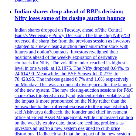
Indian shares drop ahead of RBI's decision;
Nifty loses some of its closing auction bounce
Indian shares dropped on Tuesday, ahead of?the Central
Bank's Wedensday Policy Decision. The blue-chip Nifty?50
reversed the sharp rise from the previous session as investors
adapted to a new closing auction mechanism?for stock with
futures and option?contracts. Investors re-aligned their
positions ahead of the weekly expiration of derivative
contracts for Nifty. The volatility index reached its highest
level in one week, at 12.1875. The Nifty dropped 0.64%, to
24,614.90. Meanwhile, the BSE Sensex fell 0.27%, to
78.428.95. The indexes gained 0.7% and 1.6% respectively
on Monday. This was an unusual divergence after the launch
of the new system. The new closing-auction sessions for F&O
shares?has triggered an early adjustment-related volatile, and
the impact is more pronounced on the Nifty rather than the
Sensex due to their different exposure to the impacted stock,"
said Aishvarya dadheech, the founder and chief investment
office at Fident Asset Management. While it increased caution
on the weekly expiry date, these are teething problems as
investors adjust?to a new system designed to curb price
distortions. Dadheech said that the impact of the new system