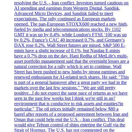
resolving the U.S. - Iran conflict. Investors turned cautious on
AI spending and earnings from Western Digital, Sandisk,
Advanced Micro Devices, and Sandisk failed to meet
expectations. The rally continued as European markets
opened. The pan-European STOXX600 reached a new high,
fueled by media and telecommunications stocks. By 1102
GMT it was up by 0.4%, while London's FTSE '100 was up
by 0.2%, France’s CAC 40 increased 0.7%, and Germany's
DAX rose 0.2%. Wall Street futures are mixed. S&P 500 E-
minis have a slight increase of 0.1%, but Nasdaq E-minis
have a 0.7% drop on the day. Hani Redha of MetLife's multi-
asset portfolio management said that the overnight losses are a
natural correction for a rally which is set to continue. Wall
Street has been pushed to new highs by strong earnings and
renewed enthusiasm for AI-related tech shares. He said: "This
is part of a general hangover after a great party we had in the
markets over the last few sessions." "We are still pretty
positive...I do not expect the same pace of returns as we have
seen in the past few weeks but I think we're still in an?
environment that is conducive to risk assets and equities?in
particular." The oil prices initially remained below $80 a
barrel after reports of a proposed agreement between Iran and
Oman that could help end the U.S. - Iran conflict. This deal
would give Tehran control of ships entering the Gulf via the
Strait of Hormuz. The U.S. has not commented on the