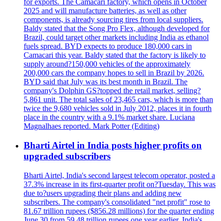
for exports. The Camacari factory, which opens in October
2025 and will manufacture batteries, as well as other
components, is already sourcing tires from local suppliers.
Baldy stated that the Song Pro Flex, although developed for
Brazil, could target other markets including India as ethanol
fuels spread. BYD expects to produce 180,000 cars in
Camacari this year. Baldy stated that the factory is likely to
supply around?150,000 vehicles of the approximately
200,000 cars the company hopes to sell in Brazil by 2026.
BYD said that July was its best month in Brazil. The
company's Dolphin GS?topped the retail market, selling?
5,861 unit. The total sales of 23,465 cars, which is more than
twice the 9,680 vehicles sold in July 2012, places it in fourth
place in the country with a 9.1% market share. Luciana
Magnalhaes reported. Mark Potter (Editing)
Bharti Airtel in India posts higher profits on
upgraded subscribers
Bharti Airtel, India's second largest telecom operator, posted a
37.3% increase in its first-quarter profit on?Tuesday. This was
due to?users upgrading their plans and adding new
subscribers. The company's consolidated "net profit" rose to
81.67 trillion rupees ($856.28 millions) for the quarter ending
June 30 from 59.48 trillion rupees one year earlier. India's