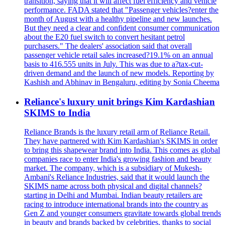
transition, saying that it will affect fuel efficiency and vehicle
performance. FADA stated that "Passenger vehicles?enter the
month of August with a healthy pipeline and new launches.
But they need a clear and confident consumer communication
about the E20 fuel switch to convert hesitant petrol
purchasers." The dealers' association said that overall
passenger vehicle retail sales increased?19.1% on an annual
basis to 416.555 units in July. This was due to a?tax-cut-
driven demand and the launch of new models. Reporting by
Kashish and Abhinav in Bengaluru, editing by Sonia Cheema
Reliance's luxury unit brings Kim Kardashian
SKIMS to India
Reliance Brands is the luxury retail arm of Reliance Retail.
They have partnered with Kim Kardashian's SKIMS in order
to bring this shapewear brand into India. This comes as global
companies race to enter India's growing fashion and beauty
market. The company, which is a subsidiary of Mukesh-
Ambani's Reliance Industries, said that it would launch the
SKIMS name across both physical and digital channels?
starting in Delhi and Mumbai. Indian beauty retailers are
racing to introduce international brands into the country as
Gen Z and younger consumers gravitate towards global trends
in beauty and brands backed by celebrities, thanks to social