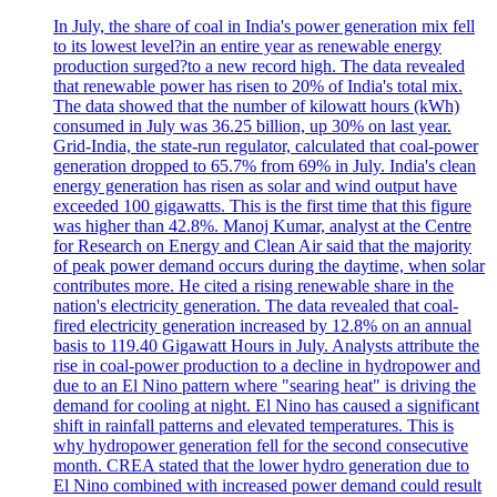
In July, the share of coal in India's power generation mix fell
to its lowest level?in an entire year as renewable energy
production surged?to a new record high. The data revealed
that renewable power has risen to 20% of India's total mix.
The data showed that the number of kilowatt hours (kWh)
consumed in July was 36.25 billion, up 30% on last year.
Grid-India, the state-run regulator, calculated that coal-power
generation dropped to 65.7% from 69% in July. India's clean
energy generation has risen as solar and wind output have
exceeded 100 gigawatts. This is the first time that this figure
was higher than 42.8%. Manoj Kumar, analyst at the Centre
for Research on Energy and Clean Air said that the majority
of peak power demand occurs during the daytime, when solar
contributes more. He cited a rising renewable share in the
nation's electricity generation. The data revealed that coal-
fired electricity generation increased by 12.8% on an annual
basis to 119.40 Gigawatt Hours in July. Analysts attribute the
rise in coal-power production to a decline in hydropower and
due to an El Nino pattern where "searing heat" is driving the
demand for cooling at night. El Nino has caused a significant
shift in rainfall patterns and elevated temperatures. This is
why hydropower generation fell for the second consecutive
month. CREA stated that the lower hydro generation due to
El Nino combined with increased power demand could result