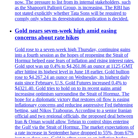
now. The pressure to list from its internal stakeholders, such
as the Shapoorji Pallonji Group, is increasing. The RBI has
not stated explicitly whether Tata Sons will be required to
comply only when its deregistration application is decided.
Gold nears seven-week high amid easing
concerns about rate hikes
Gold rose to a seven-week high Thursday, continuing gains
into a fourth session as the hopes of reopening the Strait of
Hormuz helped ease fears of inflation and rising interest rates.
Gold spot was up 0.4% to $4,261.86 an ounce at 1125 GMT
after hitting its highest level in June 18 earlier. Gold bullion
rose to $4,267.24 an ounce on Wednesday, its highest daily
gain since February. U.S. Gold Futures increased 0.4% to
$4321.40. Gold tries to hold on to its recent gains amid
increasing optimism surrounding the Strait of Hormuz. The
hope for a diplomatic victory that restores oil flow is easing
inflationary concerns and reducing aggressive Fed tightening
betting, said Nikos Tzabouras. According to a senior Iranian
official and two regional officials, the proposed deal between
Iran & Oman would allow Tehran to control ships entering
the Gulf via the Strait of Hormuz. The market expectations of
a rate increase in September have dropped to 55%, from 67%