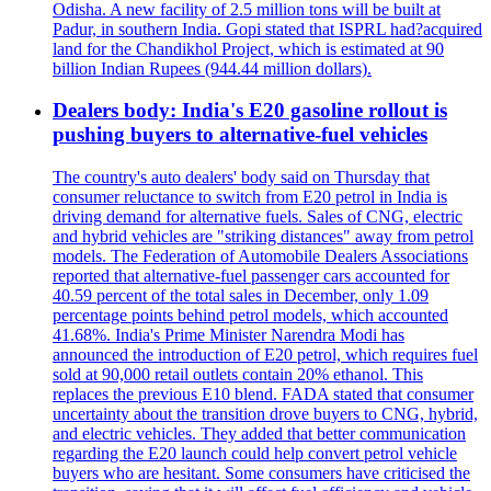
Odisha. A new facility of 2.5 million tons will be built at
Padur, in southern India. Gopi stated that ISPRL had?acquired
land for the Chandikhol Project, which is estimated at 90
billion Indian Rupees (944.44 million dollars).
Dealers body: India's E20 gasoline rollout is
pushing buyers to alternative-fuel vehicles
The country's auto dealers' body said on Thursday that
consumer reluctance to switch from E20 petrol in India is
driving demand for alternative fuels. Sales of CNG, electric
and hybrid vehicles are "striking distances" away from petrol
models. The Federation of Automobile Dealers Associations
reported that alternative-fuel passenger cars accounted for
40.59 percent of the total sales in December, only 1.09
percentage points behind petrol models, which accounted
41.68%. India's Prime Minister Narendra Modi has
announced the introduction of E20 petrol, which requires fuel
sold at 90,000 retail outlets contain 20% ethanol. This
replaces the previous E10 blend. FADA stated that consumer
uncertainty about the transition drove buyers to CNG, hybrid,
and electric vehicles. They added that better communication
regarding the E20 launch could help convert petrol vehicle
buyers who are hesitant. Some consumers have criticised the