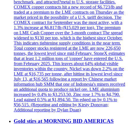
benchmark, and attracted?metal to U.S. storage facilities.
COMEX copper contracts hit a new record of $6.723/lb and
traded at a premium to the LME contracts on Thursday as the
market priced in the possibility of a U.S. tariff decision. The
COMEX contract for September was the most active, with a
1.3% increase at $6.817/lb ($15.029 per ton). The premium
on LME Cash Copper over the 3-month contract The spread
widened to $130 per ton, which is the highest since October.
This indicates tightening supply conditions in the near term.
Total copper stocks registered at the LME are now 226,650
tonnes, the lowest level since mid-February. StoneX estimates
that at least 1.2 million tons of 'copper' have entered the U.S.
from February 2025. This leaves about 64% global visible
inventories within the country. Nickel was down 2.2% on the
LME at $16,735 per tonne, after hitting its lowest level since
July 13, at $16,565 following a report by Chinese market
information hub SMM that one of Indonesia's miners received
an additional quota to produce nickel ore. LME aluminium
increased by 0.4% to $3.253.50. Zinc rose 1.7% to $4,790.
Lead gained 0.5% at $1,894.50. Tin edged up by 0.1% to
$56,515. (Reporting and editing by Kirsty Donovan;
Additional reporting by Dylan Duan)
Gold stirs at MORNING BID AMERICAS