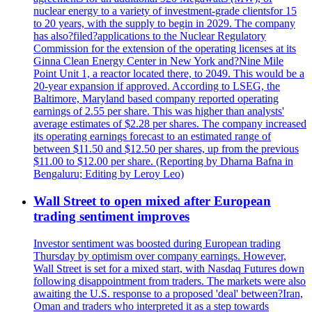
nuclear energy to a variety of investment-grade clientsfor 15
to 20 years, with the supply to begin in 2029. The company
has also?filed?applications to the Nuclear Regulatory
Commission for the extension of the operating licenses at its
Ginna Clean Energy Center in New York and?Nine Mile
Point Unit 1, a reactor located there, to 2049. This would be a
20-year expansion if approved. According to LSEG, the
Baltimore, Maryland based company reported operating
earnings of 2.55 per share. This was higher than analysts'
average estimates of $2.28 per shares. The company increased
its operating earnings forecast to an estimated range of
between $11.50 and $12.50 per shares, up from the previous
$11.00 to $12.00 per share. (Reporting by Dharna Bafna in
Bengaluru; Editing by Leroy Leo)
Wall Street to open mixed after European
trading sentiment improves
Investor sentiment was boosted during European trading
Thursday by optimism over company earnings. However,
Wall Street is set for a mixed start, with Nasdaq Futures down
following disappointment from traders. The markets were also
awaiting the U.S. response to a proposed 'deal' between?Iran,
Oman and traders who interpreted it as a step towards