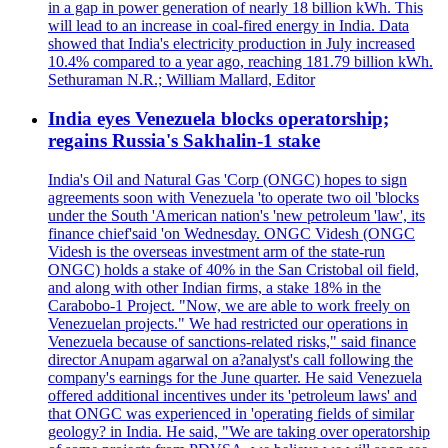
in a gap in power generation of nearly 18 billion kWh. This
will lead to an increase in coal-fired energy in India. Data
showed that India's electricity production in July increased
10.4% compared to a year ago, reaching 181.79 billion kWh.
Sethuraman N.R.; William Mallard, Editor
India eyes Venezuela blocks operatorship;
regains Russia's Sakhalin-1 stake
India's Oil and Natural Gas 'Corp (ONGC) hopes to sign
agreements soon with Venezuela 'to operate two oil 'blocks
under the South 'American nation's 'new petroleum 'law', its
finance chief'said 'on Wednesday. ONGC Videsh (ONGC
Videsh is the overseas investment arm of the state-run
ONGC) holds a stake of 40% in the San Cristobal oil field,
and along with other Indian firms, a stake 18% in the
Carabobo-1 Project. "Now, we are able to work freely on
Venezuelan projects." We had restricted our operations in
Venezuela because of sanctions-related risks," said finance
director Anupam agarwal on a?analyst's call following the
company's earnings for the June quarter. He said Venezuela
offered additional incentives under its 'petroleum laws' and
that ONGC was experienced in 'operating fields of similar
geology? in India. He said, "We are taking over operatorship