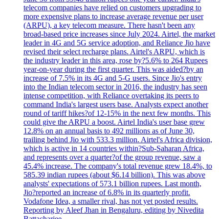
telecom companies have relied on customers upgrading to
more expensive plans to increase average revenue per user
(ARPU), a key telecom measure. There hasn't been any
broad-based price increases since July 2024. Airtel, the market
leader in 4G and 5G service adoption, and Reliance Jio have
revised their select recharge plans. Airtel's ARPU, which is
the industry leader in this area, rose by?5.6% to 264 Rupees
year-on-year during the first quarter. This was aided?by an
increase of 7.5% in its 4G and 5-G users. Since Jio's entry
into the Indian telecom sector in 2016, the industry has seen
intense competition, with Reliance overtaking its peers to
command India's largest users base. Analysts expect another
round of tariff hikes?of 12-15% in the next few months. This
could give the ARPU a boost. Airtel India's user base grew
12.8% on an annual basis to 492 millions as of June 30,
trailing behind Jio with 533.3 million. Airtel's Africa division,
which is active in 14 countries within?Sub-Saharan Africa,
and represents over a quarter?of the group revenue, saw a
45.4% increase. The company's total revenue grew 18.4%, to
585.39 indian rupees (about $6.14 billion). This was above
analysts' expectations of 573.1 billion rupees. Last month,
Jio?reported an increase of 6.8% in its quarterly profit.
Vodafone Idea, a smaller rival, has not yet posted results.
Reporting by Aleef Jhan in Bengaluru, editing by Nivedita
Battacharjee.