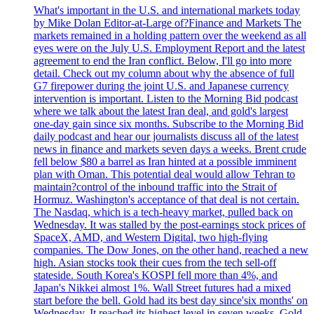
What's important in the U.S. and international markets today
by Mike Dolan Editor-at-Large of?Finance and Markets The
markets remained in a holding pattern over the weekend as all
eyes were on the July U.S. Employment Report and the latest
agreement to end the Iran conflict. Below, I'll go into more
detail. Check out my column about why the absence of full
G7 firepower during the joint U.S. and Japanese currency
intervention is important. Listen to the Morning Bid podcast
where we talk about the latest Iran deal, and gold's largest
one-day gain since six months. Subscribe to the Morning Bid
daily podcast and hear our journalists discuss all of the latest
news in finance and markets seven days a weeks. Brent crude
fell below $80 a barrel as Iran hinted at a possible imminent
plan with Oman. This potential deal would allow Tehran to
maintain?control of the inbound traffic into the Strait of
Hormuz. Washington's acceptance of that deal is not certain.
The Nasdaq, which is a tech-heavy market, pulled back on
Wednesday. It was stalled by the post-earnings stock prices of
SpaceX, AMD, and Western Digital, two high-flying
companies. The Dow Jones, on the other hand, reached a new
high. Asian stocks took their cues from the tech sell-off
stateside. South Korea's KOSPI fell more than 4%, and
Japan's Nikkei almost 1%. Wall Street futures had a mixed
start before the bell. Gold had its best day since'six months' on
Wednesday. It reached its highest level in seven weeks. Gold