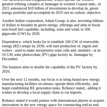
greatest refining complex at Jamnagar in western Gujarat state,. in
2021 announced $10 billion of investments to develop its. green
energy portfolio and accomplish its 2035 net no carbon. objective.
Another Indian corporation, Adani Group, is also. investing billions
of dollars to broaden its green energy. offerings and aims to boost
non-fossil fuel capability, including. solar and wind, to 500
gigawatts (GW) by 2030.
Dependence, which looks for to establish 100 GW of renewable.
energy (RE) setups by 2030, will start production of. ingots and
wafers - used to make inexpensive solar cells and. modules - at its
10 GW solar photovoltaic (PV) giga factory in. Jamnagar by
December.
The business aims to double the capability of the PV factory by.
2026.
Over the next 12 months, our focus is to bring brand-new energy.
manufacturing facilities on-stream, operate them efficiently,. and
begin establishing RE generation tasks, Reliance stated,. adding it
wishes to develop a local supply chain to cut imports.
Reliance stated it would partner with international players to acquire.
innovations in the new energy space for constructing end-to-end.