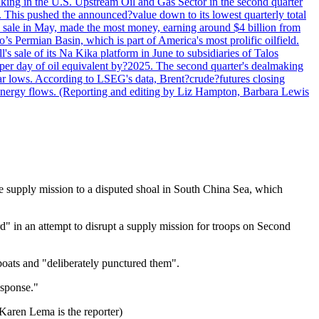
lmaking in the U.S. Upstream Oil and Gas Sector in the second quarter
ns. This pushed the announced?value down to its lowest quarterly total
e sale in May, made the most money, earning around $4 billion from
s Permian Basin, which is part of America's most prolific oilfield.
's sale of its Na Kika platform in June to subsidiaries of Talos
per day of oil equivalent by?2025. The second quarter's dealmaking
ar lows. According to LSEG's data, Brent?crude?futures closing
al energy flows. (Reporting and editing by Liz Hampton, Barbara Lewis
ne supply mission to a disputed shoal in South China Sea, which
d" in an attempt to disrupt a supply mission for troops on Second
boats and "deliberately punctured them".
esponse."
 Karen Lema is the reporter)