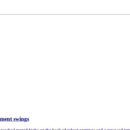
timent swings