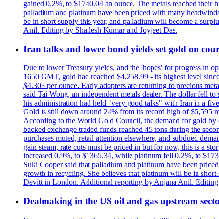
gained 0.2%, to $1740.04 an ounce. The metals reached their high
palladium and platinum have been priced with many headwinds, i
be in short supply this year, and palladium will become a surp
Anil. Editing by Shailesh Kumar and Joyjeet Das.
Iran talks and lower bond yields set gold on cours
Due to lower Treasury yields, and the 'hopes' for progress in 
1650 GMT, gold had reached $4,258.99 - its highest level sinc
$4.303 per ounce. Early adopters are returning to precious metal
said Tai Wong, an independent metals dealer. The dollar fell t
his administration had held "very good talks" with Iran in a fi
Gold is still down around 24% from its record high of $5,595 rea
According to the World Gold Council, the demand for gold by cen
backed exchange traded funds reached 45 tons during the second 
purchases muted, retail attention elsewhere, and subdued demand 
gain steam, rate cuts must be priced in but for now, this is a sto
increased 0.9%, to $1365.34, while platinum fell 0.2%, to $1730.
Suki Cooper said that palladium and platinum have been priced
growth in recycling. She believes that platinum will be in sho
Devitt in London. Additional reporting by Anjana Anil. Editin
Dealmaking in the US oil and gas upstream sector