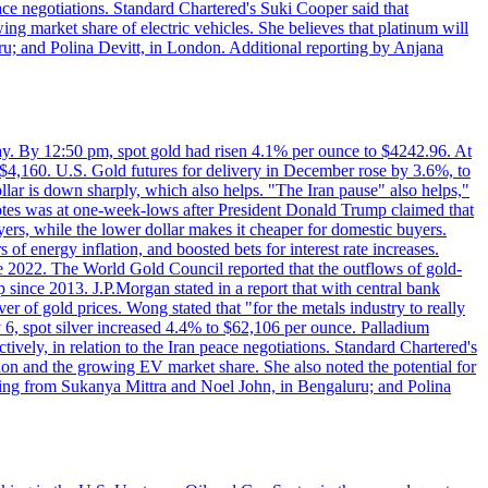
eace negotiations. Standard Chartered's Suki Cooper said that
 market share of electric vehicles. She believes that platinum will
ru; and Polina Devitt, in London. Additional reporting by Anjana
day. By 12:50 pm, spot gold had risen 4.1% per ounce to $4242.96. At
$4,160. U.S. Gold futures for delivery in December rose by 3.6%, to
ollar is down sharply, which also helps. "The Iran pause" also helps,"
 notes was at one-week-lows after President Donald Trump claimed that
yers, while the lower dollar makes it cheaper for domestic buyers.
of energy inflation, and boosted bets for interest rate increases.
ce 2022. The World Gold Council reported that the outflows of gold-
since 2013. J.P.Morgan stated in a report that with central bank
r of gold prices. Wong stated that "for the metals industry to really
July 6, spot silver increased 4.4% to $62,106 per ounce. Palladium
ively, in relation to the Iran peace negotiations. Standard Chartered's
n and the growing EV market share. She also noted the potential for
rting from Sukanya Mittra and Noel John, in Bengaluru; and Polina