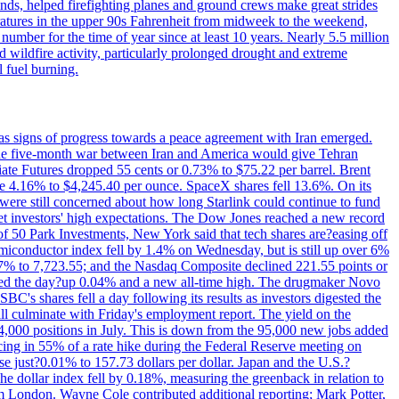
nds, helped firefighting planes and ground crews make great strides
eratures in the upper 90s Fahrenheit from midweek to the weekend,
 number for the time of year since at least 10 years. Nearly 5.5 million
ed wildfire activity, particularly prolonged drought and extreme
l fuel burning.
s signs of progress towards a peace agreement with Iran emerged.
 the five-month war between Iran and America would give Tehran
diate Futures dropped 55 cents or 0.73% to $75.22 per barrel. Brent
rose 4.16% to $4,245.40 per ounce. SpaceX shares fell 13.6%. On its
were still concerned about how long Starlink could continue to fund
eet investors' high expectations. The Dow Jones reached a new record
of 50 Park Investments, New York said that tech shares are?easing off
semiconductor index fell by 1.4% on Wednesday, but is still up over 6%
7% to 7,723.55; and the Nasdaq Composite declined 221.55 points or
ed the day?up 0.04% and a new all-time high. The drugmaker Novo
C's shares fell a day following its results as investors digested the
will culminate with Friday's employment report. The yield on the
,000 positions in July. This is down from the 95,000 new jobs added
cing in 55% of a rate hike during the Federal Reserve meeting on
e just?0.01% to 157.73 dollars per dollar. Japan and the U.S.?
The dollar index fell by 0.18%, measuring the greenback in relation to
om London. Wayne Cole contributed additional reporting; Mark Potter,