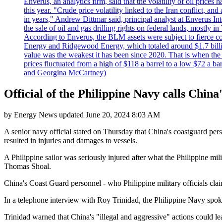
Enverus, an analytics firm, said that the volatility of oil pric
this year. "Crude price volatility linked to the Iran conflict, 
in years," Andrew Dittmar said, principal analyst at Enverus I
the sale of oil and gas drilling rights on federal lands, mostl
According to Enverus, the BLM assets were subject to fierce comp
Energy and Ridgewood Energy, which totaled around $1.7 billio
value was the weakest it has been since 2020. That is when th
prices fluctuated from a high of $118 a barrel to a low $72 a b
and Georgina McCartney)
Official of the Philippine Navy calls Chin
by
Energy News
updated
June 20, 2024 8:03 AM
A senior navy official stated on Thursday that China's coastguard per
resulted in injuries and damages to vessels.
A Philippine sailor was seriously injured after what the Philippine m
Thomas Shoal.
China's Coast Guard personnel - who Philippine military officials cla
In a telephone interview with Roy Trinidad, the Philippine Navy spok
Trinidad warned that China's "illegal and aggressive" actions could le