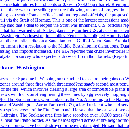
ermediate futures fell 53 cents or 0.7% to $74.69 per barrel. Brent pr
hat there was some selling pressure following reports of progress in t
rding to a senior Iranian official and two regional officials, the propos
Gulf via the Strait of Hormuz. This is one of the largest concessions m
said that a deal to reopen the Strait was imminent, U.S. officials repe
 that Iran warned Gulf States against any further U.S. attacks on its terr
ing Washington’s closest regional allies. Yemen's Iran aligned Houthis c
nother missile strike on a Saudi tanker in Gulf of Aden. Saudi Arabia 
e optimism for a resolution to the Middle East shipping disruptions. D
cessing and imports increased. The EIA reported that crude inventories i
nalysts in a survey who expected a draw of 1.5 million barrels. (Repor
Spokane, Washington
blazes near Spokane in Washington scrambled to secure their gains on W
 zones around three fires which threatened?the state's second most popu
 of the fire, which involves clearing a large area of combustible plants f
crews will focus on strengthening these lines by aggressively mopping-
o. The Spokane fires were ranked as the No. According to the National
on and Washington. Aaron Farinacci (37), a local resident who had served
s a spokesperson of the Fire Command. He said that the cause of two 
ightning. The Spokane area fires have scorched over 10,000 acres (4.04
 near the Idaho border. As the flames spread across entire neighborhoo
ich were homes, have been destroyed or heavily damaged. He said that n