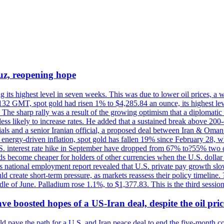
uz, reopening hope
g its highest level in seven weeks. This was due to lower oil prices, a
32 GMT, spot gold had risen 1% to $4,285.84 an ounce, its highest level
he sharp rally was a result of the growing optimism that a diplomatic
ess likely to increase rates. He added that a sustained break above 20
als and a senior Iranian official, a proposed deal between Iran & Oman 
energy-driven inflation, spot gold has fallen 19% since February 28, wh
 U.S. interest rate hike in September have dropped from 67% to?55% two
s become cheaper for holders of other currencies when the U.S. dollar 
s national employment report revealed that U.S. private pay growth slow
d create short-term pressure, as markets reassess their policy timeline
dle of June. Palladium rose 1.1%, to $1,377.83. This is the third session
 boosted hopes of a US-Iran deal, despite the oil pri
 pave the path for a U.S. and Iran peace deal to end the five-month con