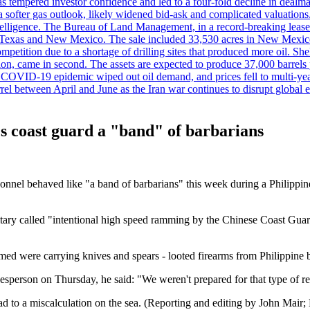
es has tempered investor confidence and led to a four-fold decline in dea
and a softer gas outlook, likely widened bid-ask and complicated valuatio
ntelligence. The Bureau of Land Management, in a record-breaking leas
y in Texas and New Mexico. The sale included 33,530 acres in New Mexico’
etition due to a shortage of drilling sites that produced more oil. Shell
n, came in second. The assets are expected to produce 37,000 barrels 
e COVID-19 epidemic wiped out oil demand, and prices fell to multi-ye
arrel between April and June as the Iran war continues to disrupt glob
a's coast guard a "band" of barbarians
sonnel behaved like "a band of barbarians" this week during a Philippi
ilitary called "intentional high speed ramming by the Chinese Coast Guar
imed were carrying knives and spears - looted firearms from Philippine 
esperson on Thursday, he said: "We weren't prepared for that type of r
ad to a miscalculation on the sea. (Reporting and editing by John Mair;