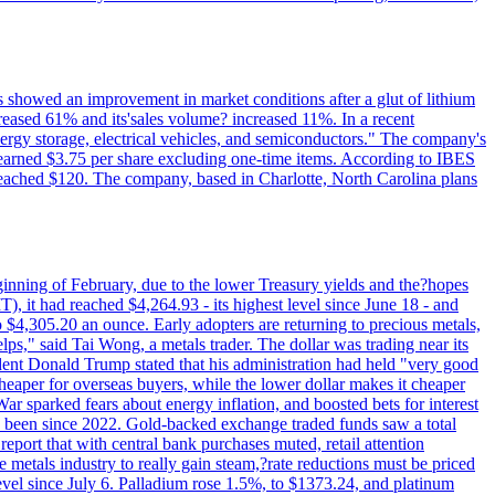
ts showed an improvement in market conditions after a glut of lithium
ncreased 61% and its'sales volume? increased 11%. In a recent
nergy storage, electrical vehicles, and semiconductors." The company's
 earned $3.75 per share excluding one-time items. According to IBES
reached $120. The company, based in Charlotte, North Carolina plans
beginning of February, due to the lower Treasury yields and the?hopes
 it had reached $4,264.93 - its highest level since June 18 - and
4,305.20 an ounce. Early adopters are returning to precious metals,
lps," said Tai Wong, a metals trader. The dollar was trading near its
ent Donald Trump stated that his administration had held "very good
cheaper for overseas buyers, while the lower dollar makes it cheaper
ar sparked fears about energy inflation, and boosted bets for interest
has been since 2022. Gold-backed exchange traded funds saw a total
report that with central bank purchases muted, retail attention
metals industry to really gain steam,?rate reductions must be priced
t level since July 6. Palladium rose 1.5%, to $1373.24, and platinum