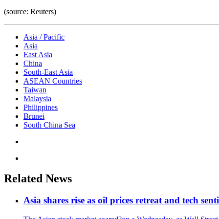
(source: Reuters)
Asia / Pacific
Asia
East Asia
China
South-East Asia
ASEAN Countries
Taiwan
Malaysia
Philippines
Brunei
South China Sea
Related News
Asia shares rise as oil prices retreat and tech sen