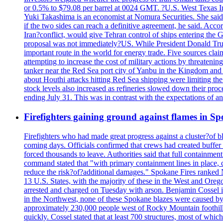
or 0.5% to $79.08 per barrel at 0024 GMT. ?U.S. West Texas Int
Yuki Takashima is an economist at Nomura Securities. She said t
if the two sides can reach a definitive agreement, he said. Acco
Iran?conflict, would give Tehran control of ships entering the 
proposal was not immediately?US. While President Donald Trump 
important route in the world for energy trade. Five sources claim
attempting to increase the cost of military actions by threaten
tanker near the Red Sea port city of Yanbu in the Kingdom and a
about Houthi attacks hitting Red Sea shipping were limiting th
stock levels also increased as refineries slowed down their pro
ending July 31. This was in contrast with the expectations of a
Firefighters gaining ground against flames in 
Firefighters who had made great progress against a cluster?of 
coming days. Officials confirmed that crews had created buffer
forced thousands to leave. Authorities said that full containment
command stated that "with primary containment lines in place, 
reduce the risk?of?additional damages." Spokane Fires ranked N
13 U.S. States, with the majority of these in the West and Oreg
arrested and charged on Tuesday with arson. Benjamin Cossel i
in the Northwest, none of these Spokane blazes were caused by l
approximately 230,000 people west of Rocky Mountain foothills,
quickly. Cossel stated that at least 700 structures, most of wh