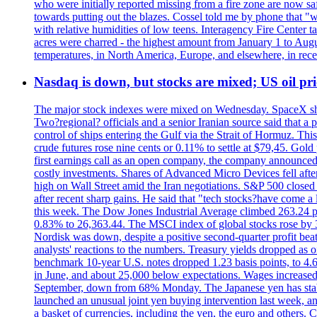
who were initially reported missing from a fire zone are now s
towards putting out the blazes. Cossel told me by phone that "
with relative humidities of low teens. Interagency Fire Center ta
acres were charred - the highest amount from January 1 to August
temperatures, in North America, Europe, and elsewhere, in recent
Nasdaq is down, but stocks are mixed; US oil pric
The major stock indexes were mixed on Wednesday. SpaceX shar
Two?regional? officials and a senior Iranian source said that
control of ships entering the Gulf via the Strait of Hormuz. Thi
crude futures rose nine cents or 0.11% to settle at $79,45. Gol
first earnings call as an open company, the company announced 
costly investments. Shares of Advanced Micro Devices fell afte
high on Wall Street amid the Iran negotiations. S&P 500 closed 
after recent sharp gains. He said that "tech stocks?have come a
this week. The Dow Jones Industrial Average climbed 263.24 p
0.83% to 26,363.44. The MSCI index of global stocks rose b
Nordisk was down, despite a positive second-quarter profit beat.
analysts' reactions to the numbers. Treasury yields dropped as o
benchmark 10-year U.S. notes dropped 1.23 basis points, to 4
in June, and about 25,000 below expectations. Wages increased 
September, down from 68% Monday. The Japanese yen has stabiliz
launched an unusual joint yen buying intervention last week, and
a basket of currencies, including the yen, the euro and others