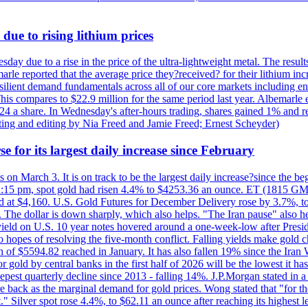
due to rising lithium prices
day due to a rise in the price of the ultra-lightweight metal. The resul
marle reported that the average price they?received? for their lithium i
silient demand fundamentals across all of our core markets including e
his compares to $22.9 million for the same period last year. Albemarle
24 a share. In Wednesday's after-hours trading, shares gained 1% and 
rting and editing by Nia Freed and Jamie Freed; Ernest Scheyder)
e for its largest daily increase since February
s on March 3. It is on track to be the largest daily increase?since the 
2:15 pm, spot gold had risen 4.4% to $4253.36 an ounce. ET (1815 GMT),
t $4,160. U.S. Gold Futures for December Delivery rose by 3.7%, to $
k. The dollar is down sharply, which also helps. "The Iran pause" also he
yield on U.S. 10 year notes hovered around a one-week-low after Presid
to hopes of resolving the five-month conflict. Falling yields make gold 
 of $5594.82 reached in January. It has also fallen 19% since the Iran W
 gold by central banks in the first half of 2026 will be the lowest it 
epest quarterly decline since 2013 - falling 14%. J.P.Morgan stated in a 
back as the marginal demand for gold prices. Wong stated that "for the 
est." Silver spot rose 4.4%, to $62.11 an ounce after reaching its highes