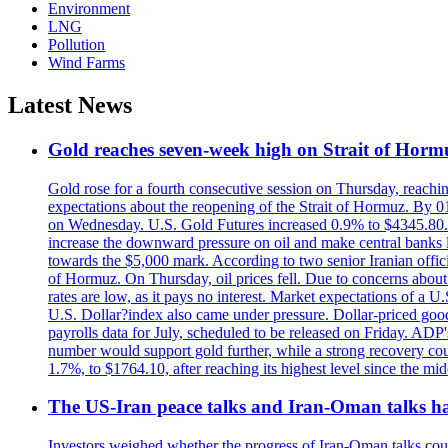
Environment
LNG
Pollution
Wind Farms
Latest News
Gold reaches seven-week high on Strait of Horm
Gold rose for a fourth consecutive session on Thursday, reachin
expectations about the reopening of the Strait of Hormuz. By 01
on Wednesday. U.S. Gold Futures increased 0.9% to $4345.80. T
increase the downward pressure on oil and make central banks l
towards the $5,000 mark. According to two senior Iranian offici
of Hormuz. On Thursday, oil prices fell. Due to concerns about 
rates are low, as it pays no interest. Market expectations of a
U.S. Dollar?index also came under pressure. Dollar-priced good
payrolls data for July, scheduled to be released on Friday. ADP'
number would support gold further, while a strong recovery coul
1.7%, to $1764.10, after reaching its highest level since the mid
The US-Iran peace talks and Iran-Oman talks have
Investors weighed whether the progress of Iran-Oman talks could