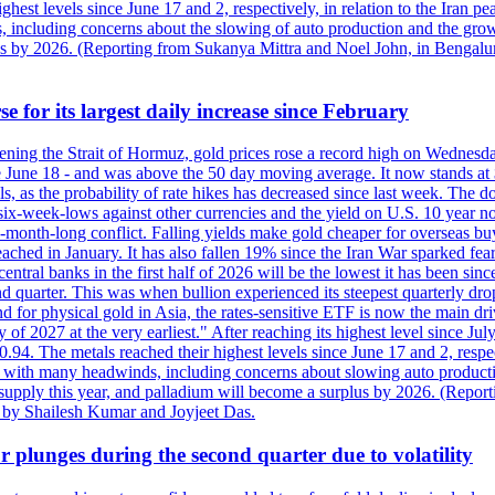
est levels since June 17 and 2, respectively, in relation to the Iran p
ncluding concerns about the slowing of auto production and the growing
lus by 2026. (Reporting from Sukanya Mittra and Noel John, in Bengalu
e for its largest daily increase since February
opening the Strait of Hormuz, gold prices rose a record high on Wednes
e June 18 - and was above the 50 day moving average. It now stands at 
s, as the probability of rate hikes has decreased since last week. The d
o six-week-lows against other currencies and the yield on U.S. 10 year
ve-month-long conflict. Falling yields make gold cheaper for overseas bu
ched in January. It has also fallen 19% since the Iran War sparked fears 
tral banks in the first half of 2026 will be the lowest it has been sin
quarter. This was when bullion experienced its steepest quarterly drop 
for physical gold in Asia, the rates-sensitive ETF is now the main drive
ry of 2027 at the very earliest." After reaching its highest level since 
94. The metals reached their highest levels since June 17 and 2, respect
 with many headwinds, including concerns about slowing auto productio
rt supply this year, and palladium will become a surplus by 2026. (Repo
g by Shailesh Kumar and Joyjeet Das.
 plunges during the second quarter due to volatility