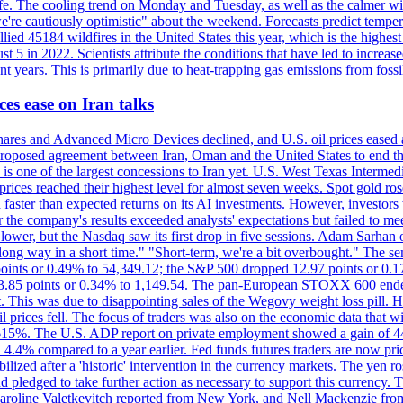
afe. The cooling trend on Monday and Tuesday, as well as the calmer wi
we're cautiously optimistic" about the weekend. Forecasts predict temp
llied 45184 wildfires in the United States this year, which is the highest
 5 in 2022. Scientists attribute the conditions that have led to increas
 years. This is primarily due to heat-trapping gas emissions from fossi
es ease on Iran talks
es and Advanced Micro Devices declined, and U.S. oil prices eased a
 a proposed agreement between Iran, Oman and the United States to end
s is one of the largest concessions to Iran yet. U.S. West Texas Interme
d prices reached their highest level for almost seven weeks. Spot gold 
faster than expected returns on its AI investments. However, investors 
r the company's results exceeded analysts' expectations but failed to m
lower, but the Nasdaq saw its first drop in five sessions. Adam Sarhan 
 long way in a short time." "Short-term, we're a bit overbought." The 
oints or 0.49% to 54,349.12; the S&P 500 dropped 12.97 points or 0.1
y 3.85 points or 0.34% to 1,149.54. The pan-European STOXX 600 end
 This was due to disappointing sales of the Wegovy weight loss pill. HSB
il prices fell. The focus of traders was also on the economic data that 
.615%. The U.S. ADP report on private employment showed a gain of 44
4.4% compared to a year earlier. Fed funds futures traders are now pri
ed after a 'historic' intervention in the currency markets. The yen ros
 pledged to take further action as necessary to support this currency. 
. Caroline Valetkevitch reported from New York, and Nell Mackenzie fr