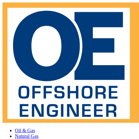
Oil & Gas
Natural Gas