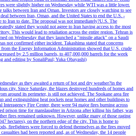
ices were slightly higher on Wednesday while WTI was a little lower.
he talks between Iran and Oman. Investors are closely watching to see
ed deal between Iran, Oman, and the United States to end the U.S. -
ade to Iran to date. The proposal was not immediately?U.S. The
atedly stated they would not agree to Iran having access to the most
itory. This would lead to retaliation across the entire region. Tehran is
laimed on Wednesday that they launched a "missile attack" on a Saudi
has not confirmed either incident. Takashima stated that concerns
ata from the Energy Information Administration showed that U.S. crude
ncreased by 2.5 million barrels, to 407,000,000 barrels for the week
ting and editing by SonaliPaul; Yuka Obayashi)
ednesday as they awaited a return of hot and dry weather?in the
lous city. Since Saturday, the blazes destroyed hundreds of homes and
rom around its perimeter, is still not achieved. The Spokane area fire
up and extinguishing heat pockets near homes and other buildings to
 Interagency Fire Center, there were 94 major fires burning across
 prison time for manslaughter in Arizona after killing his father, was
other fires remained unknown. However, unlike many of those raging
7 hectares), on the northern edge of the city. This is home to
ds, firefighters were forced to defend themselves as the fires moved
o casualties had been reported and, as of Wednesday, the 14 people