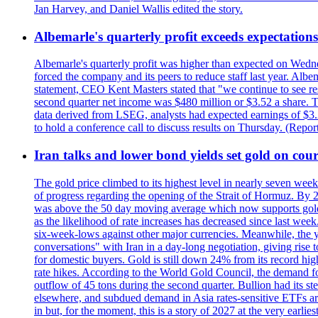
Jan Harvey, and Daniel Wallis edited the story.
Albemarle's quarterly profit exceeds expectations 
Albemarle's quarterly profit was higher than expected on Wednes
forced the company and its peers to reduce staff last year. Albe
statement, CEO Kent Masters stated that "we continue to see re
second quarter net income was $480 million or $3.52 a share. T
data derived from LSEG, analysts had expected earnings of $3.
to hold a conference call to discuss results on Thursday. (Repo
Iran talks and lower bond yields set gold on cours
The gold price climbed to its highest level in nearly seven week
of progress regarding the opening of the Strait of Hormuz. By 
was above the 50 day moving average which now supports gold a
as the likelihood of rate increases has decreased since last wee
six-week-lows against other major currencies. Meanwhile, the 
conversations" with Iran in a day-long negotiation, giving rise 
for domestic buyers. Gold is still down 24% from its record high
rate hikes. According to the World Gold Council, the demand for
outflow of 45 tons during the second quarter. Bullion had its ste
elsewhere, and subdued demand in Asia rates-sensitive ETFs are 
in but, for the moment, this is a story of 2027 at the very earli