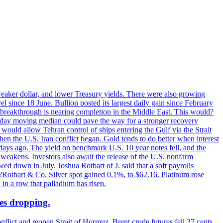
 weaker dollar, and lower Treasury yields. There were also growing
 since 18 June. Bullion posted its largest daily gain since February
 breakthrough is nearing completion in the Middle East. This would?
0-day moving median could pave the way for a stronger recovery
would allow Tehran control of ships entering the Gulf via the Strait
en the U.S. Iran conflict began. Gold tends to do better when interest
 days ago. The yield on benchmark U.S. 10 year notes fell, and the
weakens. Investors also await the release of the U.S. nonfarm
ed down in July. Joshua Rotbart of J. said that a soft payrolls
. ?Rotbart & Co. Silver spot gained 0.1%, to $62.16. Platinum rose
 in a row that palladium has risen.
ces dropping.
flict and reopen Strait of Hormuz. Brent crude futures fell 37 cents