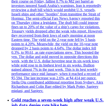
their course on Friday, falling 0.7% to $82 per barrel as
investors ignored Saudi Arabia's warnings. Iran is reportedly
reviewing a draft bill which would prohibit U.S. vessels,
Israeli ships and other "hostiles" from transiting the Strait of
Hormuz. The semi-official Fars News Agency reported this
on Thursday citing a legislator. The draft bill could impose
fines up to 20% of the value of a ship’s cargo for violations.
Treasury yields dropped after the weak jobs report. However,
they recovered from their lows of early morning at noon
Eastern time. The yield on the 2-year note fell by 5 basis
points to 4.20%. Meanwhile, the yield on the 10-year note
dropped by 2 basis points to 4.64%. The dollar index fell
0.3%, to 99.61, as rate expectations grew. This boosted the
yen. The dollar and gold moved in opposite directions this
week, with the U.S. dollar hovering near its six-week lows
while gold rose to its highest level in six weeks. Bullion
gained almost 7% in the past week. This is its best weekly
performance since mid January, when it reached a record of
$5,594. The last increase was 2.6%, at $4 414 per ounce.
Stella Qiu contributed additional reporting from Sydney. Alex
Richardson and Colin Barr edited by Mark Potter, Sanjeev
miglani, and Sanjeev.
Gold reaches a seven-week high after weak U.S.
job data denies rate hike bets