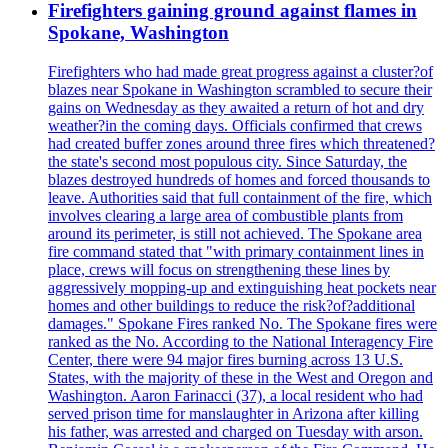
Firefighters gaining ground against flames in
Spokane, Washington
Firefighters who had made great progress against a cluster?of
blazes near Spokane in Washington scrambled to secure their
gains on Wednesday as they awaited a return of hot and dry
weather?in the coming days. Officials confirmed that crews
had created buffer zones around three fires which threatened?
the state's second most populous city. Since Saturday, the
blazes destroyed hundreds of homes and forced thousands to
leave. Authorities said that full containment of the fire, which
involves clearing a large area of combustible plants from
around its perimeter, is still not achieved. The Spokane area
fire command stated that "with primary containment lines in
place, crews will focus on strengthening these lines by
aggressively mopping-up and extinguishing heat pockets near
homes and other buildings to reduce the risk?of?additional
damages." Spokane Fires ranked No. The Spokane fires were
ranked as the No. According to the National Interagency Fire
Center, there were 94 major fires burning across 13 U.S.
States, with the majority of these in the West and Oregon and
Washington. Aaron Farinacci (37), a local resident who had
served prison time for manslaughter in Arizona after killing
his father, was arrested and charged on Tuesday with arson.