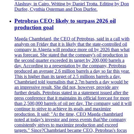
Alashray, in Cairo. Writing by Daniel Trotta. Editing by Don
Durfee, Cynthia Osterman and Don Durfee.
Petrobras CEO: likely to surpass 2026 oil
production goal
Magda Chambriard, the CEO of Petrobras, said in a call with
analysts on Friday that it is likely that the state-controlled oil
company in Algeria will produce more oil by 2026 than what
was forecast. She stated that the company's oil production in
the second quarter exceeded its target by 200,000 barrels a
day. According to a presentation by the company, Petrobras
produced an average 2.6 million barrels a day so far this year.
This is higher than its target of 2.5 millions barrels a day.
Chambriard told journalists that 2.7m barrels a day would be
an impressive result. She did not, however, provide any
further details. Petrobras stated in a statement issued after the
press conference that it maintains its official forecast for more
than 2,500,000 barrels of oil per day. The company said it will
continue to strive to achieve its goals and maximize
production. It said: "At the time, CEO Magda chambriard
noted at today's investor and press events that?the company
consistently strives to maximize production and exceed
targets." Since?Chambriard became CEO, Petrobras's focus