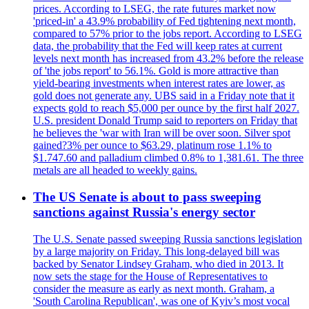
prices. According to LSEG, the rate futures market now
'priced-in' a 43.9% probability of Fed tightening next month,
compared to 57% prior to the jobs report. According to LSEG
data, the probability that the Fed will keep rates at current
levels next month has increased from 43.2% before the release
of 'the jobs report' to 56.1%. Gold is more attractive than
yield-bearing investments when interest rates are lower, as
gold does not generate any. UBS said in a Friday note that it
expects gold to reach $5,000 per ounce by the first half 2027.
U.S. president Donald Trump said to reporters on Friday that
he believes the 'war with Iran will be over soon. Silver spot
gained?3% per ounce to $63.29, platinum rose 1.1% to
$1.747.60 and palladium climbed 0.8% to 1,381.61. The three
metals are all headed to weekly gains.
The US Senate is about to pass sweeping
sanctions against Russia's energy sector
The U.S. Senate passed sweeping Russia sanctions legislation
by a large majority on Friday. This long-delayed bill was
backed by Senator Lindsey Graham, who died in 2013. It
now sets the stage for the House of Representatives to
consider the measure as early as next month. Graham, a
'South Carolina Republican', was one of Kyiv’s most vocal