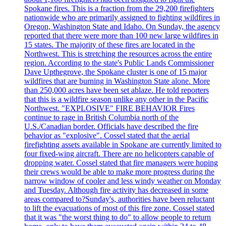
Spokane fires. This is a fraction from the 29,200 firefighters
nationwide who are primarily assigned to fighting wildfires in
Oregon, Washington State and Idaho. On Sunday, the agency
reported that there were more than 100 new large wildfires in
15 states. The majority of these fires are located in the
Northwest. This is stretching the resources across the entire
region. According to the state's Public Lands Commissioner
Dave Upthegrove, the Spokane cluster is one of 15 major
wildfires that are burning in Washington State alone. More
than 250,000 acres have been set ablaze. He told reporters
that this is a wildfire season unlike any other in the Pacific
Northwest. "EXPLOSIVE" FIRE BEHAVIOR Fires
continue to rage in British Columbia north of the
U.S./Canadian border. Officials have described the fire
behavior as "explosive". Cossel stated that the aerial
firefighting assets available in Spokane are currently limited to
four fixed-wing aircraft. There are no helicopters capable of
dropping water. Cossel stated that fire managers were hoping
their crews would be able to make more progress during the
narrow window of cooler and less windy weather on Monday
and Tuesday. Although fire activity has decreased in some
areas compared to?Sunday's, authorities have been reluctant
to lift the evacuations of most of this fire zone. Cossel stated
that it was "the worst thing to do" to allow people to return