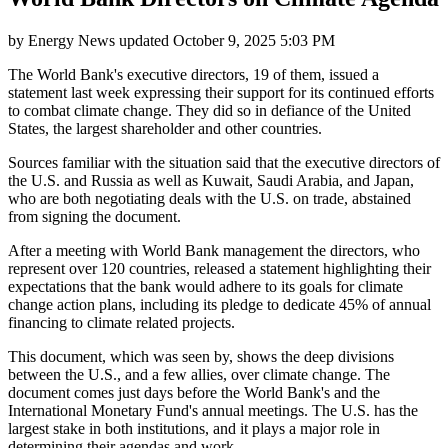
by
Energy News
updated
October 9, 2025 5:03 PM
The World Bank's executive directors, 19 of them, issued a
statement last week expressing their support for its continued efforts
to combat climate change. They did so in defiance of the United
States, the largest shareholder and other countries.
Sources familiar with the situation said that the executive directors of
the U.S. and Russia as well as Kuwait, Saudi Arabia, and Japan,
who are both negotiating deals with the U.S. on trade, abstained
from signing the document.
After a meeting with World Bank management the directors, who
represent over 120 countries, released a statement highlighting their
expectations that the bank would adhere to its goals for climate
change action plans, including its pledge to dedicate 45% of annual
financing to climate related projects.
This document, which was seen by, shows the deep divisions
between the U.S., and a few allies, over climate change. The
document comes just days before the World Bank's and the
International Monetary Fund's annual meetings. The U.S. has the
largest stake in both institutions, and it plays a major role in
determining their agendas and work.