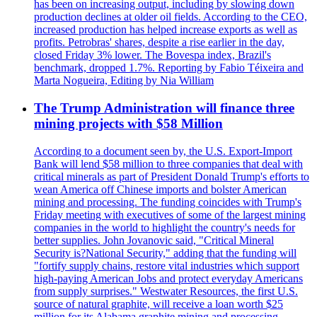
has been on increasing output, including by slowing down
production declines at older oil fields. According to the CEO,
increased production has helped increase exports as well as
profits. Petrobras' shares, despite a rise earlier in the day,
closed Friday 3% lower. The Bovespa index, Brazil's
benchmark, dropped 1.7%. Reporting by Fabio Téixeira and
Marta Nogueira, Editing by Nia William
The Trump Administration will finance three
mining projects with $58 Million
According to a document seen by, the U.S. Export-Import
Bank will lend $58 million to three companies that deal with
critical minerals as part of President Donald Trump's efforts to
wean America off Chinese imports and bolster American
mining and processing. The funding coincides with Trump's
Friday meeting with executives of some of the largest mining
companies in the world to highlight the country's needs for
better supplies. John Jovanovic said, "Critical Mineral
Security is?National Security," adding that the funding will
"fortify supply chains, restore vital industries which support
high-paying American Jobs and protect everyday Americans
from supply surprises." Westwater Resources, the first U.S.
source of natural graphite, will receive a loan worth $25
million for its Alabama graphite mining and processing