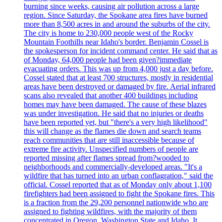
burning since weeks, causing air pollution across a large
region. Since Saturday, the Spokane area fires have burned
more than 8,500 acres in and around the suburbs of the city.
The city is home to 230,000 people west of the Rocky
Mountain Foothills near Idaho's border. Benjamin Cossel is
the spokesperson for incident command center. He said that as
of Monday, 64,000 people had been given?immediate
evacuating orders. This was up from 4,000 just a day before.
Cossel stated that at least 700 structures, mostly in residential
areas have been destroyed or damaged by fire. Aerial infrared
scans also revealed that another 400 buildings including
homes may have been damaged. The cause of these blazes
was under investigation. He said that no injuries or deaths
have been reported yet, but "there's a very high likelihood"
this will change as the flames die down and search teams
reach communities that are still inaccessible because of
extreme fire activity. Unspecified numbers of people are
reported missing after flames spread from?wooded to
neighborhoods and commercially-developed areas. "It's a
wildfire that has turned into an urban conflagration," said the
official. Cossel reported that as of Monday only about 1,100
firefighters had been assigned to fight the Spokane fires. This
is a fraction from the 29,200 personnel nationwide who are
assigned to fighting wildfires, with the majority of them
concentrated in Oregon, Washington State and Idaho. It