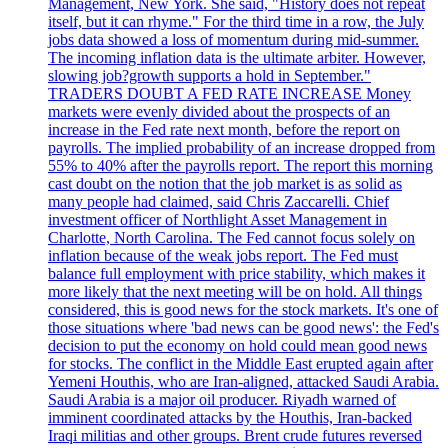
Management, New York. She said, "History does not repeat
itself, but it can rhyme." For the third time in a row, the July
jobs data showed a loss of momentum during mid-summer.
The incoming inflation data is the ultimate arbiter. However,
slowing job?growth supports a hold in September."
TRADERS DOUBT A FED RATE INCREASE Money
markets were evenly divided about the prospects of an
increase in the Fed rate next month, before the report on
payrolls. The implied probability of an increase dropped from
55% to 40% after the payrolls report. The report this morning
cast doubt on the notion that the job market is as solid as
many people had claimed, said Chris Zaccarelli. Chief
investment officer of Northlight Asset Management in
Charlotte, North Carolina. The Fed cannot focus solely on
inflation because of the weak jobs report. The Fed must
balance full employment with price stability, which makes it
more likely that the next meeting will be on hold. All things
considered, this is good news for the stock markets. It's one of
those situations where 'bad news can be good news': the Fed's
decision to put the economy on hold could mean good news
for stocks. The conflict in the Middle East erupted again after
Yemeni Houthis, who are Iran-aligned, attacked Saudi Arabia.
Saudi Arabia is a major oil producer. Riyadh warned of
imminent coordinated attacks by the Houthis, Iran-backed
Iraqi militias and other groups. Brent crude futures reversed