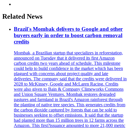
Related News
Brazil's Mombak delivers to Google and other
buyers early in order to boost carbon removal
credits
Mombak, a Brazilian startup that specializes in reforestation,
announced on Tuesday that it delivered its first Amazon
carbon credits two years ahead of schedule. This milestone
could help to build confidence in the market which has been
plagued with concerns about project quality and late
deliveries. The company said that the credits were delivered in
2028 to McKinsey, Google and McLaren Racing. Credits
were also given to Bain & Company Climeworks Commons
and Union Square Ventures. Mombak restores degraded
pastures and farmland in Brazil's Amazon rainforest through
the planting of native tree species. This generates credits from
the carbon dioxide captured by forests that can be sold to
businesses seeking to offset emissions. It said that the startup
had planted more than 15 million trees in 12 farms across the
Amazon. This first?issuance amounted to more 21,000 metric