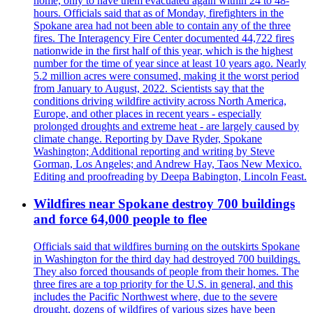
home, only to have them evacuated again within 24 to 48-
hours. Officials said that as of Monday, firefighters in the
Spokane area had not been able to contain any of the three
fires. The Interagency Fire Center documented 44,722 fires
nationwide in the first half of this year, which is the highest
number for the time of year since at least 10 years ago. Nearly
5.2 million acres were consumed, making it the worst period
from January to August, 2022. Scientists say that the
conditions driving wildfire activity across North America,
Europe, and other places in recent years - especially
prolonged droughts and extreme heat - are largely caused by
climate change. Reporting by Dave Ryder, Spokane
Washington; Additional reporting and writing by Steve
Gorman, Los Angeles; and Andrew Hay, Taos New Mexico.
Editing and proofreading by Deepa Babington, Lincoln Feast.
Wildfires near Spokane destroy 700 buildings
and force 64,000 people to flee
Officials said that wildfires burning on the outskirts Spokane
in Washington for the third day had destroyed 700 buildings.
They also forced thousands of people from their homes. The
three fires are a top priority for the U.S. in general, and this
includes the Pacific Northwest where, due to the severe
drought, dozens of wildfires of various sizes have been