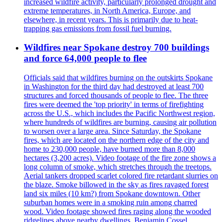
increased wildfire activity, particularly prolonged drought and
extreme temperatures, in North America, Europe, and
elsewhere, in recent years. This is primarily due to heat-
trapping gas emissions from fossil fuel burning.
Wildfires near Spokane destroy 700 buildings
and force 64,000 people to flee
Officials said that wildfires burning on the outskirts Spokane
in Washington for the third day had destroyed at least 700
structures and forced thousands of people to flee. The three
fires were deemed the 'top priority' in terms of firefighting
across the U.S., which includes the Pacific Northwest region,
where hundreds of wildfires are burning, causing air pollution
to worsen over a large area. Since Saturday, the Spokane
fires, which are located on the northern edge of the city and
home to 230,000 people, have burned more than 8,000
hectares (3,200 acres). Video footage of the fire zone shows a
long column of smoke, which stretches through the treetops.
Aerial tankers dropped scarlet colored fire retardant slurries on
the blaze. Smoke billowed in the sky as fires ravaged forest
land six miles (10 km?) from Spokane downtown. Other
suburban homes were in a smoking ruin among charred
wood. Video footage showed fires raging along the wooded
ridgelines above nearby dwellings. Benjamin Cossel,