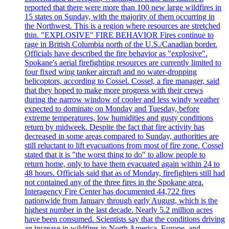
reported that there were more than 100 new large wildfires in
15 states on Sunday, with the majority of them occurring in
the Northwest. This is a region where resources are stretched
thin. "EXPLOSIVE" FIRE BEHAVIOR Fires continue to
rage in British Columbia north of the U.S./Canadian border.
Officials have described the fire behavior as "explosive".
Spokane's aerial firefighting resources are currently limited to
four fixed wing tanker aircraft and no water-dropping
helicoptors, according to Cossel. Cossel, a fire manager, said
that they hoped to make more progress with their crews
during the narrow window of cooler and less windy weather
expected to dominate on Monday and Tuesday, before
extreme temperatures, low humidities and gusty conditions
return by midweek. Despite the fact that fire activity has
decreased in some areas compared to Sunday, authorities are
still reluctant to lift evacuations from most of fire zone. Cossel
stated that it is "the worst thing to do" to allow people to
return home, only to have them evacuated again within 24 to
48 hours. Officials said that as of Monday, firefighters still had
not contained any of the three fires in the Spokane area.
Interagency Fire Center has documented 44,722 fires
nationwide from January through early August, which is the
highest number in the last decade. Nearly 5.2 million acres
have been consumed. Scientists say that the conditions driving
an increase in wildfires in North America, Europe, and