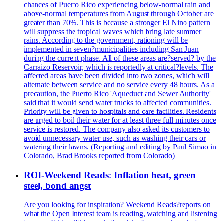
chances of Puerto Rico experiencing below-normal rain and
above-normal temperatures from August through October are
greater than 70%. This is because a stronger El Nino pattern
will suppress the tropical waves which bring late summer
rains. According to the government, rationing will be
implemented in seven?municipalities including San Juan
during the current phase. All of these areas are?served? by the
Carraizo Reservoir, which is reportedly at critical?levels. The
affected areas have been divided into two zones, which will
alternate between service and no service every 48 hours. As a
precaution, the Puerto Rico 'Aqueduct and Sewer Authority'
said that it would send water trucks to affected communities.
Priority will be given to hospitals and care facilities. Residents
are urged to boil their water for at least three full minutes once
service is restored. The company also asked its customers to
avoid unnecessary water use, such as washing their cars or
watering their lawns. (Reporting and editing by Paul Simao in
Colorado, Brad Brooks reported from Colorado)
ROI-Weekend Reads: Inflation heat, green
steel, bond angst
Are you looking for inspiration? Weekend Reads?reports on
what the Open Interest team is reading, watching and listening