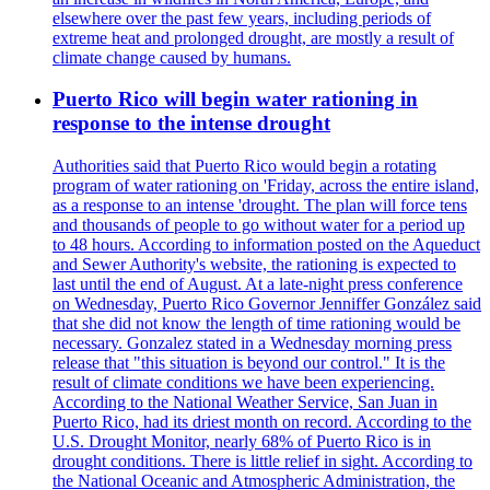
elsewhere over the past few years, including periods of
extreme heat and prolonged drought, are mostly a result of
climate change caused by humans.
Puerto Rico will begin water rationing in
response to the intense drought
Authorities said that Puerto Rico would begin a rotating
program of water rationing on 'Friday, across the entire island,
as a response to an intense 'drought. The plan will force tens
and thousands of people to go without water for a period up
to 48 hours. According to information posted on the Aqueduct
and Sewer Authority's website, the rationing is expected to
last until the end of August. At a late-night press conference
on Wednesday, Puerto Rico Governor Jenniffer González said
that she did not know the length of time rationing would be
necessary. Gonzalez stated in a Wednesday morning press
release that "this situation is beyond our control." It is the
result of climate conditions we have been experiencing.
According to the National Weather Service, San Juan in
Puerto Rico, had its driest month on record. According to the
U.S. Drought Monitor, nearly 68% of Puerto Rico is in
drought conditions. There is little relief in sight. According to
the National Oceanic and Atmospheric Administration, the