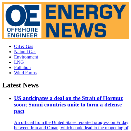
Oil & Gas
Natural Gas
Environment
LNG
Pollution
Wind Farms
Latest News
US anticipates a deal on the Strait of Hormuz
soon; Sunni countries unite to form a defense
pact
An official from the United States reported progress on Friday
between Iran and Oman, which could lead to the reopening of