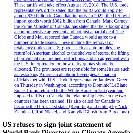
These tariffs will take effect August 19, 2018. The U.S. trade
representative's office stated that the tariffs would apply to
almost $20 billion in Canadian imports. In 2025, the U.S. will
import goods worth $382 billion from Canada. Mark Carney,
the Prime Minister of Canada, has stated that he is looking for
a comprehensive agreement and not just a partial deal. The
Globe and Mail reported that Canada would agree to a
number of trade issues. These include the removal of
retaliatory duties on U.S. goods such as automobiles, the
return?of American alcohol to the shelves of stores, the lifting
of provincial procurement restrictions, and an agreement with
the U.S. interpretation on how dairy quotas should be
allocated. The provinces are responsible for some?issues such
as restocking American alcoholic beverages. Canadian
officials met with U.S. Trade Representative Jamieson Greer
on Thursday in Washington, according to Dominic?LeBlanc.
Since Trump returned to the White House in?last?year and
imposed tariffs on Canada, the relationship between the two
countries has been strained. He also called for Canada to
become the U.S.'s 51st state. (Reporting and editing by Nick
Zieminski, Rod Nickel, and Kanjyik?Ghosh from Barcelona)
US refuses to sign joint statement of
World Bank Directors on Climate Agenda