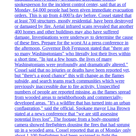
spokesperson for the incident control center, said that as of
Monday, 64,000 people had been given immediate evacuation
orders. This is up from 4,000?a day before. Cossel stated that
at least 700 structures, mostly residential, have been destroyed
or damaged by fire. Aerial infrared scans revealed that another
400 homes and other buildings may also have suffered
damage. Investigations were underway to determine the cause
of these fires. Prepare for the worst At a press conference in
the afternoon, Governor Bob Ferguson stated that "there are
so many Washingtonians" who literally lost their lives within
a short time. "In just a few hours, the lives of many
Washingtonians were profoundly and dramatically altered."
Cossel said that no injuries or deaths have been reported yet,
but "there's a good chance" this will change as the flames
subside, and search teams reach communities which were
previously inaccessible due to fire activity. Unspecified
numbers of people are reported missing, as the flames spread
from wooded areas to neighborhoods and commercially-
developed areas. "It's a wildfire that has turned into an urban
conflagration," said the official. Spokane mayor Lisa Brown
stated at a news conference that "we are still assessing
potential lives lost". The footage from a body-mounted
camera showed firefighters dousing the fires that had sprung
up in a wooded area. Cossel reported that as of Monday only
about 1,100 firefighters had been assigned to fight the