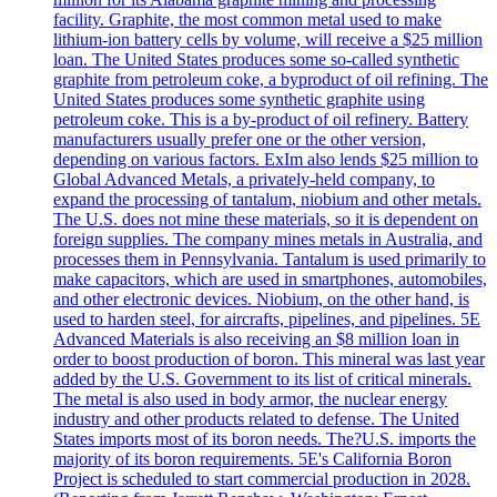
facility. Graphite, the most common metal used to make
lithium-ion battery cells by volume, will receive a $25 million
loan. The United States produces some so-called synthetic
graphite from petroleum coke, a byproduct of oil refining. The
United States produces some synthetic graphite using
petroleum coke. This is a by-product of oil refinery. Battery
manufacturers usually prefer one or the other version,
depending on various factors. ExIm also lends $25 million to
Global Advanced Metals, a privately-held company, to
expand the processing of tantalum, niobium and other metals.
The U.S. does not mine these materials, so it is dependent on
foreign supplies. The company mines metals in Australia, and
processes them in Pennsylvania. Tantalum is used primarily to
make capacitors, which are used in smartphones, automobiles,
and other electronic devices. Niobium, on the other hand, is
used to harden steel, for aircrafts, pipelines, and pipelines. 5E
Advanced Materials is also receiving an $8 million loan in
order to boost production of boron. This mineral was last year
added by the U.S. Government to its list of critical minerals.
The metal is also used in body armor, the nuclear energy
industry and other products related to defense. The United
States imports most of its boron needs. The?U.S. imports the
majority of its boron requirements. 5E's California Boron
Project is scheduled to start commercial production in 2028.