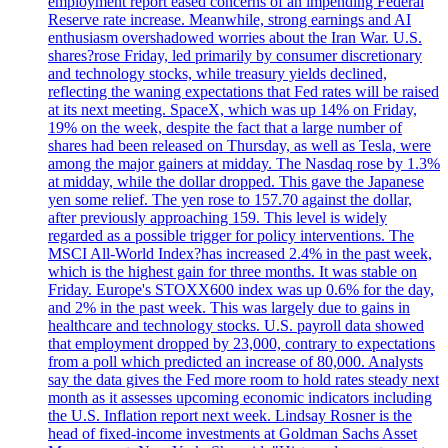
employment report eased concerns of an impending Federal
Reserve rate increase. Meanwhile, strong earnings and AI
enthusiasm overshadowed worries about the Iran War. U.S.
shares?rose Friday, led primarily by consumer discretionary
and technology stocks, while treasury yields declined,
reflecting the waning expectations that Fed rates will be raised
at its next meeting. SpaceX, which was up 14% on Friday,
19% on the week, despite the fact that a large number of
shares had been released on Thursday, as well as Tesla, were
among the major gainers at midday. The Nasdaq rose by 1.3%
at midday, while the dollar dropped. This gave the Japanese
yen some relief. The yen rose to 157.70 against the dollar,
after previously approaching 159. This level is widely
regarded as a possible trigger for policy interventions. The
MSCI All-World Index?has increased 2.4% in the past week,
which is the highest gain for three months. It was stable on
Friday. Europe's STOXX600 index was up 0.6% for the day,
and 2% in the past week. This was largely due to gains in
healthcare and technology stocks. U.S. payroll data showed
that employment dropped by 23,000, contrary to expectations
from a poll which predicted an increase of 80,000. Analysts
say the data gives the Fed more room to hold rates steady next
month as it assesses upcoming economic indicators including
the U.S. Inflation report next week. Lindsay Rosner is the
head of fixed-income investments at Goldman Sachs Asset