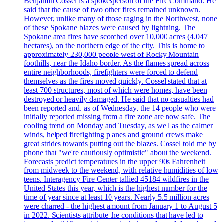
Benjamin Cossel is a spokesperson of the Fire Command. He
said that the cause of two other fires remained unknown.
However, unlike many of those raging in the Northwest, none
of these Spokane blazes were caused by lightning. The
Spokane area fires have scorched over 10,000 acres (4.047
hectares), on the northern edge of the city. This is home to
approximately 230,000 people west of Rocky Mountain
foothills, near the Idaho border. As the flames spread across
entire neighborhoods, firefighters were forced to defend
themselves as the fires moved quickly. Cossel stated that at
least 700 structures, most of which were homes, have been
destroyed or heavily damaged. He said that no casualties had
been reported and, as of Wednesday, the 14 people who were
initially reported missing from a fire zone are now safe. The
cooling trend on Monday and Tuesday, as well as the calmer
winds, helped firefighting planes and ground crews make
great strides towards putting out the blazes. Cossel told me by
phone that "we're cautiously optimistic" about the weekend.
Forecasts predict temperatures in the upper 90s Fahrenheit
from midweek to the weekend, with relative humidities of low
teens. Interagency Fire Center tallied 45184 wildfires in the
United States this year, which is the highest number for the
time of year since at least 10 years. Nearly 5.5 million acres
were charred - the highest amount from January 1 to August 5
in 2022. Scientists attribute the conditions that have led to