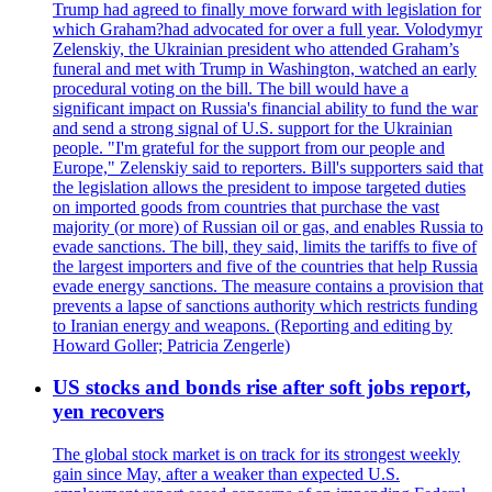
Trump had agreed to finally move forward with legislation for
which Graham?had advocated for over a full year. Volodymyr
Zelenskiy, the Ukrainian president who attended Graham’s
funeral and met with Trump in Washington, watched an early
procedural voting on the bill. The bill would have a
significant impact on Russia's financial ability to fund the war
and send a strong signal of U.S. support for the Ukrainian
people. "I'm grateful for the support from our people and
Europe," Zelenskiy said to reporters. Bill's supporters said that
the legislation allows the president to impose targeted duties
on imported goods from countries that purchase the vast
majority (or more) of Russian oil or gas, and enables Russia to
evade sanctions. The bill, they said, limits the tariffs to five of
the largest importers and five of the countries that help Russia
evade energy sanctions. The measure contains a provision that
prevents a lapse of sanctions authority which restricts funding
to Iranian energy and weapons. (Reporting and editing by
Howard Goller; Patricia Zengerle)
US stocks and bonds rise after soft jobs report,
yen recovers
The global stock market is on track for its strongest weekly
gain since May, after a weaker than expected U.S.