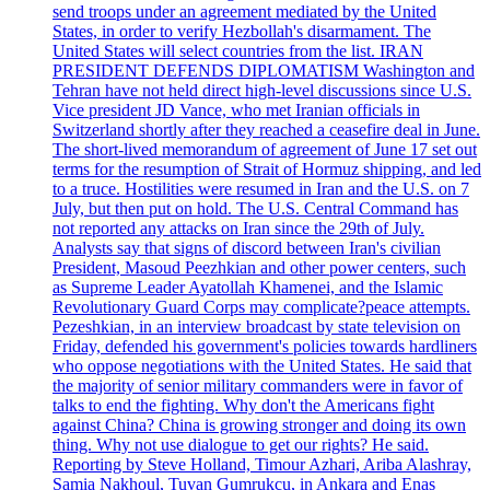
send troops under an agreement mediated by the United
States, in order to verify Hezbollah's disarmament. The
United States will select countries from the list. IRAN
PRESIDENT DEFENDS DIPLOMATISM Washington and
Tehran have not held direct high-level discussions since U.S.
Vice president JD Vance, who met Iranian officials in
Switzerland shortly after they reached a ceasefire deal in June.
The short-lived memorandum of agreement of June 17 set out
terms for the resumption of Strait of Hormuz shipping, and led
to a truce. Hostilities were resumed in Iran and the U.S. on 7
July, but then put on hold. The U.S. Central Command has
not reported any attacks on Iran since the 29th of July.
Analysts say that signs of discord between Iran's civilian
President, Masoud Peezhkian and other power centers, such
as Supreme Leader Ayatollah Khamenei, and the Islamic
Revolutionary Guard Corps may complicate?peace attempts.
Pezeshkian, in an interview broadcast by state television on
Friday, defended his government's policies towards hardliners
who oppose negotiations with the United States. He said that
the majority of senior military commanders were in favor of
talks to end the fighting. Why don't the Americans fight
against China? China is growing stronger and doing its own
thing. Why not use dialogue to get our rights? He said.
Reporting by Steve Holland, Timour Azhari, Ariba Alashray,
Samia Nakhoul, Tuvan Gumrukcu, in Ankara and Enas