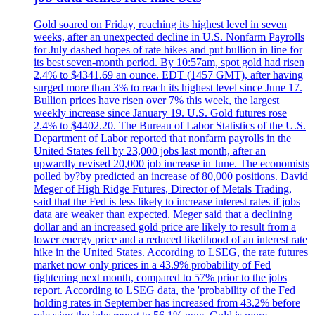
Gold soared on Friday, reaching its highest level in seven
weeks, after an unexpected decline in U.S. Nonfarm Payrolls
for July dashed hopes of rate hikes and put bullion in line for
its best seven-month period. By 10:57am, spot gold had risen
2.4% to $4341.69 an ounce. EDT (1457 GMT), after having
surged more than 3% to reach its highest level since June 17.
Bullion prices have risen over 7% this week, the largest
weekly increase since January 19. U.S. Gold futures rose
2.4% to $4402.20. The Bureau of Labor Statistics of the U.S.
Department of Labor reported that nonfarm payrolls in the
United States fell by 23,000 jobs last month, after an
upwardly revised 20,000 job increase in June. The economists
polled by?by predicted an increase of 80,000 positions. David
Meger of High Ridge Futures, Director of Metals Trading,
said that the Fed is less likely to increase interest rates if jobs
data are weaker than expected. Meger said that a declining
dollar and an increased gold price are likely to result from a
lower energy price and a reduced likelihood of an interest rate
hike in the United States. According to LSEG, the rate futures
market now only prices in a 43.9% probability of Fed
tightening next month, compared to 57% prior to the jobs
report. According to LSEG data, the 'probability of the Fed
holding rates in September has increased from 43.2% before