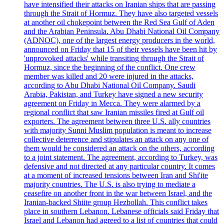
have intensified their attacks on Iranian ships that are passing
through the Strait of Hormuz. They have also targeted vessels
at another oil chokepoint between the Red Sea Gulf of Aden
and the Arabian Peninsula. Abu Dhabi National Oil Company
(ADNOC), one of the largest energy producers in the world,
announced on Friday that 15 of their vessels have been hit by
'unprovoked attacks' while transiting through the Strait of
Hormuz, since the beginning of the conflict. One crew
member was killed and 20 were injured in the attacks,
according to Abu Dhabi National Oil Company. Saudi
Arabia, Pakistan, and Turkey have signed a new security
agreement on Friday in Mecca. They were alarmed by a
regional conflict that saw Iranian missiles fired at Gulf oil
exporters. The agreement between three U.S. ally countries
with majority Sunni Muslim population is meant to increase
collective deterrence and stipulates an attack on any one of
them would be considered an attack on the others, according
to a joint statement. The agreement, according to Turkey, was
defensive and not directed at any particular country. It comes
at a moment of increased tensions between Iran and Shi'ite
majority countries. The U.S. is also trying to mediate a
ceasefire on another front in the war between Israel, and the
Iranian-backed Shiite group Hezbollah. This conflict takes
place in southern Lebanon. Lebanese officials said Friday that
Israel and Lebanon had agreed to a list of countries that could