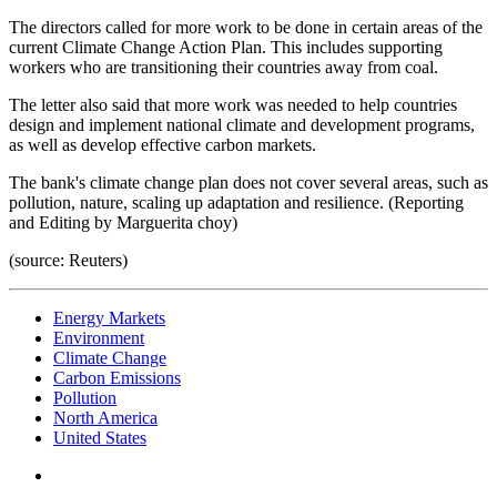
The directors called for more work to be done in certain areas of the
current Climate Change Action Plan. This includes supporting
workers who are transitioning their countries away from coal.
The letter also said that more work was needed to help countries
design and implement national climate and development programs,
as well as develop effective carbon markets.
The bank's climate change plan does not cover several areas, such as
pollution, nature, scaling up adaptation and resilience. (Reporting
and Editing by Marguerita choy)
(source: Reuters)
Energy Markets
Environment
Climate Change
Carbon Emissions
Pollution
North America
United States