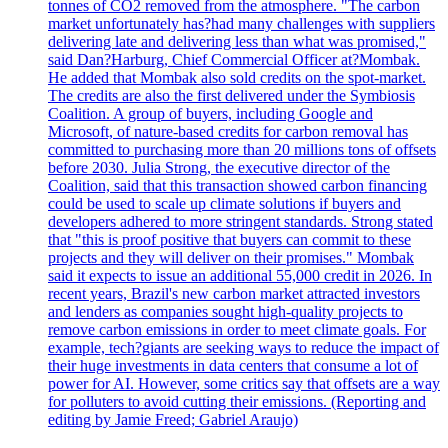
tonnes of CO2 removed from the atmosphere. "The carbon
market unfortunately has?had many challenges with suppliers
delivering late and delivering less than what was promised,"
said Dan?Harburg, Chief Commercial Officer at?Mombak.
He added that Mombak also sold credits on the spot-market.
The credits are also the first delivered under the Symbiosis
Coalition. A group of buyers, including Google and
Microsoft, of nature-based credits for carbon removal has
committed to purchasing more than 20 millions tons of offsets
before 2030. Julia Strong, the executive director of the
Coalition, said that this transaction showed carbon financing
could be used to scale up climate solutions if buyers and
developers adhered to more stringent standards. Strong stated
that "this is proof positive that buyers can commit to these
projects and they will deliver on their promises." Mombak
said it expects to issue an additional 55,000 credit in 2026. In
recent years, Brazil's new carbon market attracted investors
and lenders as companies sought high-quality projects to
remove carbon emissions in order to meet climate goals. For
example, tech?giants are seeking ways to reduce the impact of
their huge investments in data centers that consume a lot of
power for AI. However, some critics say that offsets are a way
for polluters to avoid cutting their emissions. (Reporting and
editing by Jamie Freed; Gabriel Araujo)