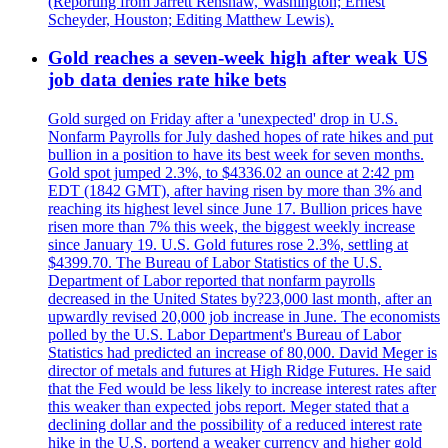
(Reporting from Jarrett Renshaw, Washington; Ernest
Scheyder, Houston; Editing Matthew Lewis).
Gold reaches a seven-week high after weak US
job data denies rate hike bets
Gold surged on Friday after a 'unexpected' drop in U.S.
Nonfarm Payrolls for July dashed hopes of rate hikes and put
bullion in a position to have its best week for seven months.
Gold spot jumped 2.3%, to $4336.02 an ounce at 2:42 pm
EDT (1842 GMT), after having risen by more than 3% and
reaching its highest level since June 17. Bullion prices have
risen more than 7% this week, the biggest weekly increase
since January 19. U.S. Gold futures rose 2.3%, settling at
$4399.70. The Bureau of Labor Statistics of the U.S.
Department of Labor reported that nonfarm payrolls
decreased in the United States by?23,000 last month, after an
upwardly revised 20,000 job increase in June. The economists
polled by the U.S. Labor Department's Bureau of Labor
Statistics had predicted an increase of 80,000. David Meger is
director of metals and futures at High Ridge Futures. He said
that the Fed would be less likely to increase interest rates after
this weaker than expected jobs report. Meger stated that a
declining dollar and the possibility of a reduced interest rate
hike in the U.S. portend a weaker currency and higher gold