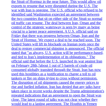
the Strait of Hormuz in the near future. This would allow oil
exports to resume that were disrupted during the U.S. The
war with Iran is ongoing. The U.S. official who refused to be
identified said Washington expected an agreement between
the two countries that sit on either side of the Strait so normal
oil traffic can resume. The deal between Iran, Oman and the
control of the strategic watersway is seen by many as being
crucial to a larger peace agreement. A U.S. official said on
Friday that there was progress between Oman, Iran and the
Strait of Hormuz. We expect a deal to be reached soon. The
United States will lift its blockade on Iranian ports once the
deal to restore commercial shipping is announced. The official
stated that "as always, U.S. action will be performance-based,
and tied to Iran’s implementation of its obligations." The
official said that before the U.S. launched its war against Iran
on February 28th,?about 1 out of 5 barrels of crude oil
consumed globally transited through the Strait. Iran has now
used this hostilities as a justification to charge a toll to oil
tankers or fire on ships trying to cross without permission.
The disruption of oil shipments caused the energy prices to
rise and fuelled inflation. Iran has denied that any talks have
taken place in recent weeks despite the Trump administration's
repeated indications that an agreement to open the Strait was
close. The latest round of talks was not clear whether they
would lead to a lasting agreement. The Houthis in Yemen