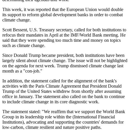
This week, it was reported that the European Union would double
its support to reform global development banks in order to combat
climate change.
Scott Bessent, U.S. Treasury secretary, called for both institutions to
refocus their mandates in April at the IMF/World Bank meeting. He
said that they were spending too much time and money on topics
such as climate change.
Since Donald Trump became president, both institutions have been
largely silent about climate change. The issue will not be highlighted
on the agenda for next week. Trump dismissed climate change last
month as a "con-job."
In addition, the statement called for the alignment of the bank's
activities with the Paris Climate Agreement that President Donald
Trump of the United States withdrew from shortly after assuming
office in January. The statement also called on the bank to continue
to include climate change in its core diagnostic work.
The statement stated: "We reaffirm that we support the World Bank
Group in its leadership role within the (International Financial
Institutions), advocating and supporting the countries' demands for
low-carbon, climate resilient and nature positive paths.