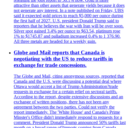
releasing the jobs report to 56.1% now. Gold is more
attractive than other assets that generate yields because it does
not generate any interest. In a note published on Friday, UBS
said it expected gold prices to reach $5,000 per ounce during
the first half of 2027. U.S. president Donald Trump said to
reporters that he believes the war with Iran will be over soon.
Silver spot gained 3.4% per ounce to $63.54, platinum rose
1% to $1745.87 and palladium increased 0.4% to 1 376.90.
All three metals are headed for a weekly gain.
Globe and Mail reports that Canada is
negotiating with the US to reduce tariffs in
exchange for trade concessions.
The Globe and Mail, citing anonymous sources, reported that
Canada and the U.S. were discussing a potential deal where
Ottawa would accept a list of Trump Administration?trade
requests in exchange for a certain relief on sectoral tariffs.
According to the report, despite extensive discussions and an
exchange of written positions, there has not been any
agreement between the two parties. Could not verify the
report immediately. The 'White House' and Canada's Prime
Minster's Office didn't immediately respond to requests for a
comment. President Donald Trump announced 50% tariffs last
month on a broad range of?imports coming from Canada.