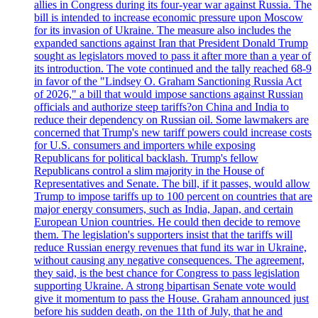
allies in Congress during its four-year war against Russia. The
bill is intended to increase economic pressure upon Moscow
for its invasion of Ukraine. The measure also includes the
expanded sanctions against Iran that President Donald Trump
sought as legislators moved to pass it after more than a year of
its introduction. The vote continued and the tally reached 68-9
in favor of the "Lindsey O. Graham Sanctioning Russia Act
of 2026," a bill that would impose sanctions against Russian
officials and authorize steep tariffs?on China and India to
reduce their dependency on Russian oil. Some lawmakers are
concerned that Trump's new tariff powers could increase costs
for U.S. consumers and importers while exposing
Republicans for political backlash. Trump's fellow
Republicans control a slim majority in the House of
Representatives and Senate. The bill, if it passes, would allow
Trump to impose tariffs up to 100 percent on countries that are
major energy consumers, such as India, Japan, and certain
European Union countries. He could then decide to remove
them. The legislation's supporters insist that the tariffs will
reduce Russian energy revenues that fund its war in Ukraine,
without causing any negative consequences. The agreement,
they said, is the best chance for Congress to pass legislation
supporting Ukraine. A strong bipartisan Senate vote would
give it momentum to pass the House. Graham announced just
before his sudden death, on the 11th of July, that he and