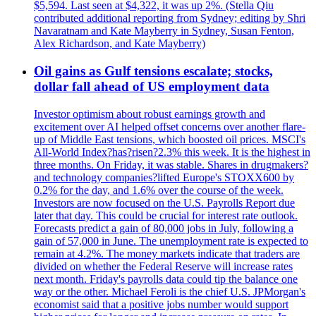
$5,594. Last seen at $4,322, it was up 2%. (Stella Qiu
contributed additional reporting from Sydney; editing by Shri
Navaratnam and Kate Mayberry in Sydney, Susan Fenton,
Alex Richardson, and Kate Mayberry)
Oil gains as Gulf tensions escalate; stocks,
dollar fall ahead of US employment data
Investor optimism about robust earnings growth and
excitement over AI helped offset concerns over another flare-
up of Middle East tensions, which boosted oil prices. MSCI's
All-World Index?has?risen?2.3% this week. It is the highest in
three months. On Friday, it was stable. Shares in drugmakers?
and technology companies?lifted Europe's STOXX600 by
0.2% for the day, and 1.6% over the course of the week.
Investors are now focused on the U.S. Payrolls Report due
later that day. This could be crucial for interest rate outlook.
Forecasts predict a gain of 80,000 jobs in July, following a
gain of 57,000 in June. The unemployment rate is expected to
remain at 4.2%. The money markets indicate that traders are
divided on whether the Federal Reserve will increase rates
next month. Friday's payrolls data could tip the balance one
way or the other. Michael Feroli is the chief U.S. JPMorgan's
economist said that a positive jobs number would support