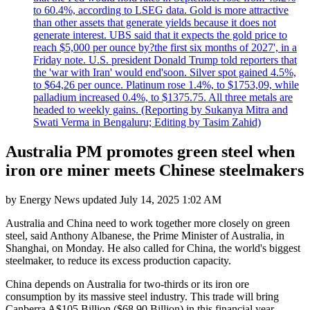
to 60.4%, according to LSEG data. Gold is more attractive
than other assets that generate yields because it does not
generate interest. UBS said that it expects the gold price to
reach $5,000 per ounce by?the first six months of 2027', in a
Friday note. U.S. president Donald Trump told reporters that
the 'war with Iran' would end'soon. Silver spot gained 4.5%,
to $64,26 per ounce. Platinum rose 1.4%, to $1753,09, while
palladium increased 0.4%, to $1375.75. All three metals are
headed to weekly gains. (Reporting by Sukanya Mitra and
Swati Verma in Bengaluru; Editing by Tasim Zahid)
Australia PM promotes green steel when
iron ore miner meets Chinese steelmakers
by
Energy News
updated
July 14, 2025 1:02 AM
Australia and China need to work together more closely on green
steel, said Anthony Albanese, the Prime Minister of Australia, in
Shanghai, on Monday. He also called for China, the world's biggest
steelmaker, to reduce its excess production capacity.
China depends on Australia for two-thirds or its iron ore
consumption by its massive steel industry. This trade will bring
Canberra A$105 Billion ($68.90 Billion) in this financial year