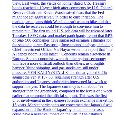
view. Last week, the yields on longer-dated U.S. Treasury
bonds reached a 19-year high after comments by U.S. Federal
Reserve Chairman Kevin Warsh raised fears that the Fed
might not act aggressively in order to curb inflation. The
market participants think Warsh doesn't want to hike and that
the data he receives could be enough to convince him to
remain put. The first round U.S. job data will be released later
Tuesday. LSEG data, and market participants, report that 84%
of S&P 500 companies have surpassed earnings estimates for
the second quarter. Eastspring Investments' analysts, including
Chief Investment Officer Vis Nayar wrote in a report that "the
AI capex boom is still intact." Concerns remain elsewhere in
Europe. Some economists warn that the region's economy
will face a more difficult outlook than others, as droughts
hamper Rhine shipping, and gas stocks are still under
pressure. YEN RALLY?STALLS The dollar gained 0.4%
against the yen at 157.80, regaining strength after U.S.
authorities and Japanese authorities intervened last week to
support the yen. The Japanese currency is still about 4%
stronger than the greenback, compared to the levels of a week
earlier that prompted the official support. This was the first
U.S. involvement in the Japanese foreign exchange market for
15 years. Market participants are concerned that Japan's fiscal
expansion and the Bank of Japan's gradual rate increases
could have a negative impact on the yen. "The catalysts