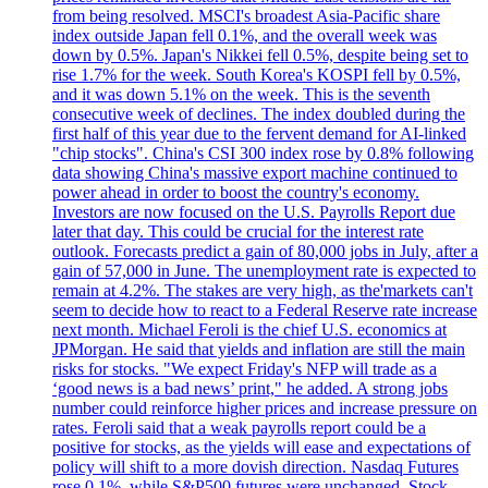
from being resolved. MSCI's broadest Asia-Pacific share
index outside Japan fell 0.1%, and the overall week was
down by 0.5%. Japan's Nikkei fell 0.5%, despite being set to
rise 1.7% for the week. South Korea's KOSPI fell by 0.5%,
and it was down 5.1% on the week. This is the seventh
consecutive week of declines. The index doubled during the
first half of this year due to the fervent demand for AI-linked
"chip stocks". China's CSI 300 index rose by 0.8% following
data showing China's massive export machine continued to
power ahead in order to boost the country's economy.
Investors are now focused on the U.S. Payrolls Report due
later that day. This could be crucial for the interest rate
outlook. Forecasts predict a gain of 80,000 jobs in July, after a
gain of 57,000 in June. The unemployment rate is expected to
remain at 4.2%. The stakes are very high, as the'markets can't
seem to decide how to react to a Federal Reserve rate increase
next month. Michael Feroli is the chief U.S. economics at
JPMorgan. He said that yields and inflation are still the main
risks for stocks. "We expect Friday's NFP will trade as a
‘good news is a bad news’ print," he added. A strong jobs
number could reinforce higher prices and increase pressure on
rates. Feroli said that a weak payrolls report could be a
positive for stocks, as the yields will ease and expectations of
policy will shift to a more dovish direction. Nasdaq Futures
rose 0.1%, while S&P500 futures were unchanged. Stock