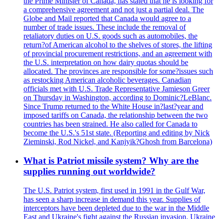
the Prime Minister of Canada, has stated that he is looking for
a comprehensive agreement and not just a partial deal. The
Globe and Mail reported that Canada would agree to a
number of trade issues. These include the removal of
retaliatory duties on U.S. goods such as automobiles, the
return?of American alcohol to the shelves of stores, the lifting
of provincial procurement restrictions, and an agreement with
the U.S. interpretation on how dairy quotas should be
allocated. The provinces are responsible for some?issues such
as restocking American alcoholic beverages. Canadian
officials met with U.S. Trade Representative Jamieson Greer
on Thursday in Washington, according to Dominic?LeBlanc.
Since Trump returned to the White House in?last?year and
imposed tariffs on Canada, the relationship between the two
countries has been strained. He also called for Canada to
become the U.S.'s 51st state. (Reporting and editing by Nick
Zieminski, Rod Nickel, and Kanjyik?Ghosh from Barcelona)
What is Patriot missile system? Why are the
supplies running out worldwide?
The U.S. Patriot system, first used in 1991 in the Gulf War,
has seen a sharp increase in demand this year. Supplies of
interceptors have been depleted due to the war in the Middle
East and Ukraine's fight against the Russian invasion. Ukraine