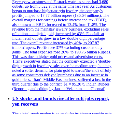
Eye+ eyewear stores and Fastrack watches stores had 3,680
outlets, up from 3,322 at the same time last year. As customers
began to purchase higher-margin jewelry, the company's
profits jumped to 17.77 billion rupees (186.64 millions). The
overall margins for earnings before interest and tax (EBIT),
also known as EBIT, increased to 13.4% from 11.8%. The
revenue from the mainstay jewelry business, excluding sales
of bullion and digital gold, increased by 43%. Footfalls at
Indian retail outlets grew in a low-double-digit percentage
rate. The overall revenue increased by 40%, to 207.87
trillion?rupees. Profits rose 37% excluding customs-duty
gains. The total expenses rose 26%, to 190.75 billion Rupees.
This was due to higher gold prices and advertising costs.
Titan's executives stated that the company expected a?double-
digit growth in jewellery sales over the medium term, but they
noted a softer demand for plain gold towards?the end? of July
as some consumers delayed?purchases due to an increase in
gold prices. Titan's Middle East business suffered a loss in the
third quarter due to the conflict. $1 = 95.2075 Indian Rupees
(Reporting and editing by Janane Vekatraman in Chennai)
US stocks and bonds rise after soft jobs report,
yen recovers
The global stock market is on track for its biggest weekly gain