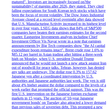
matured". Investors are increasingly focused on?the
sustainability? of margins after 2026, they stated. They cited
falling expectations for South Korean tech stocks which have
been the focus of recent volatility. The Dow Jones Industrial
Average closed at a record level overnight after data showed
that U.S. Manufacturing Activity increased to its highest level
in over four years. LSEG data shows that 84% of S&P500
companies have beaten their earnings estimates for the second
quarter. Eastspring Investments analysts including Chief
Investment Officer Vis Nayar wrote in a note that earnings
announcements by Big Tech companies show "the AI capital
expenditure boom remains intact". Brent crude rose 1.6% to
$85.12 per barrel in Asian trading after hitting a three-week
high on Monday, when U.S. president Donald Trump
announced that he would not launch a new attack against Iran
out of goodwill for peace talks. Tehran, however, has denied
any talks are underway. The dollar rose 0.3% to 157.62
Japanese yen after a coordinated intervention by U.S.
authorities and Japanese authorities last week. The yen is still
about 4% higher against the dollar compared to the levels of a
week earlier that prompted the official support. This was the
first U.S. intervention on the Japanese foreign exchange
markets in 15 years. The auction of '10-year Japanese
government bonds' on Tuesday also attracted a lower demand
than previous sales of sovereign debt. This prompted a new