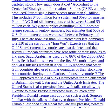
depleted stock. How much does it cost? According to the
Center for?Strategic and International Studies (CSIS), a newly
produced?Patriot single battery costs more than $1 billion.
This includes $400 million for a system and $690 for missiles.
Patriot PAC-3 missile interceptors cost between $4 and $5
million each. Why are supplies dwindling? CSIS does not
release specific inventory numbers, but estimates that 65% of
U.S. Patriot interceptors were used between February and
July. There are now less than 850 interceptors left, compared
to 2,330 at the start of the "Iran War". Experts say that the
Gulf States' current inventories are also depleted and that
several European countries have sent some of their supplies to
Ukraine. Saudi Arabia has used up to 86% of the 2,800 PAC-
3 missiles it had in its arsenal in the first 38 combat days, and
only 400 missiles remain in April. CSIS reported that other
Gulf countries also used similar quantities of their stockpiles.
Are countries buying more Patriots to boost inventories? The
U.S. approved the sale of 5,250 interceptors for replenishment
to Bahrain, Kuwait Qatar and the United Arab Emirates. The
United States is also pressing ahead with talks on allowing
Ukraine to make Patriot interceptor missiles, even after
President Donald Trump cast doubt on such a deal. Sources
familiar with the talks said that even though President Donald
Trump questioned such a deal they are still pressing forward