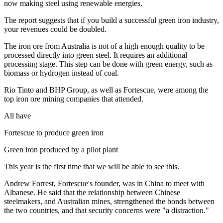
now making steel using renewable energies.
The report suggests that if you build a successful green iron industry,
your revenues could be doubled.
The iron ore from Australia is not of a high enough quality to be
processed directly into green steel. It requires an additional
processing stage. This step can be done with green energy, such as
biomass or hydrogen instead of coal.
Rio Tinto and BHP Group, as well as Fortescue, were among the
top iron ore mining companies that attended.
All have
Fortescue to produce green iron
Green iron produced by a pilot plant
This year is the first time that we will be able to see this.
Andrew Forrest, Fortescue's founder, was in China to meet with
Albanese. He said that the relationship between Chinese
steelmakers, and Australian mines, strengthened the bonds between
the two countries, and that security concerns were "a distraction."