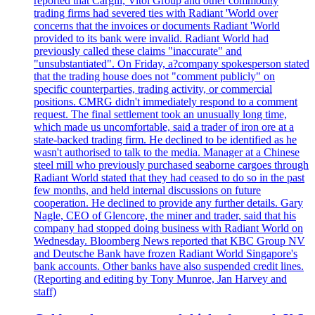
reported that Cargill, Vitol Group and other commodity
trading firms had severed ties with Radiant 'World over
concerns that the invoices or documents Radiant 'World
provided to its bank were invalid. Radiant World had
previously called these claims "inaccurate" and
"unsubstantiated". On Friday, a?company spokesperson stated
that the trading house does not "comment publicly" on
specific counterparties, trading activity, or commercial
positions. CMRG didn't immediately respond to a comment
request. The final settlement took an unusually long time,
which made us uncomfortable, said a trader of iron ore at a
state-backed trading firm. He declined to be identified as he
wasn't authorised to talk to the media. Manager at a Chinese
steel mill who previously purchased seaborne cargoes through
Radiant World stated that they had ceased to do so in the past
few months, and held internal discussions on future
cooperation. He declined to provide any further details. Gary
Nagle, CEO of Glencore, the miner and trader, said that his
company had stopped doing business with Radiant World on
Wednesday. Bloomberg News reported that KBC Group NV
and Deutsche Bank have frozen Radiant World Singapore's
bank accounts. Other banks have also suspended credit lines.
(Reporting and editing by Tony Munroe, Jan Harvey and
staff)