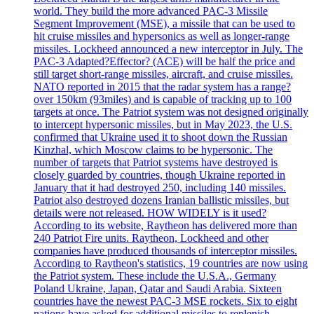
world. They build the more advanced PAC-3 Missile
Segment Improvement (MSE), a missile that can be used to
hit cruise missiles and hypersonics as well as longer-range
missiles. Lockheed announced a new interceptor in July. The
PAC-3 Adapted?Effector? (ACE) will be half the price and
still target short-range missiles, aircraft, and cruise missiles.
NATO reported in 2015 that the radar system has a range?
over 150km (93miles) and is capable of tracking up to 100
targets at once. The Patriot system was not designed originally
to intercept hypersonic missiles, but in May 2023, the U.S.
confirmed that Ukraine used it to shoot down the Russian
Kinzhal, which Moscow claims to be hypersonic. The
number of targets that Patriot systems have destroyed is
closely guarded by countries, though Ukraine reported in
January that it had destroyed 250, including 140 missiles.
Patriot also destroyed dozens Iranian ballistic missiles, but
details were not released. HOW WIDELY is it used?
According to its website, Raytheon has delivered more than
240 Patriot Fire units. Raytheon, Lockheed and other
companies have produced thousands of interceptor missiles.
According to Raytheon's statistics, 19 countries are now using
the Patriot system. These include the U.S.A., Germany
Poland Ukraine, Japan, Qatar and Saudi Arabia. Sixteen
countries have the newest PAC-3 MSE rockets. Six to eight
nations have asked for additional missiles to replenish