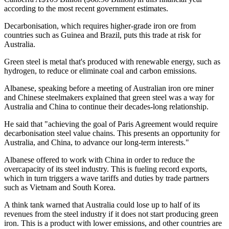
according to the most recent government estimates.
Decarbonisation, which requires higher-grade iron ore from
countries such as Guinea and Brazil, puts this trade at risk for
Australia.
Green steel is metal that's produced with renewable energy, such as
hydrogen, to reduce or eliminate coal and carbon emissions.
Albanese, speaking before a meeting of Australian iron ore miner
and Chinese steelmakers explained that green steel was a way for
Australia and China to continue their decades-long relationship.
He said that "achieving the goal of Paris Agreement would require
decarbonisation steel value chains. This presents an opportunity for
Australia, and China, to advance our long-term interests."
Albanese offered to work with China in order to reduce the
overcapacity of its steel industry. This is fueling record exports,
which in turn triggers a wave tariffs and duties by trade partners
such as Vietnam and South Korea.
A think tank warned that Australia could lose up to half of its
revenues from the steel industry if it does not start producing green
iron. This is a product with lower emissions, and other countries are