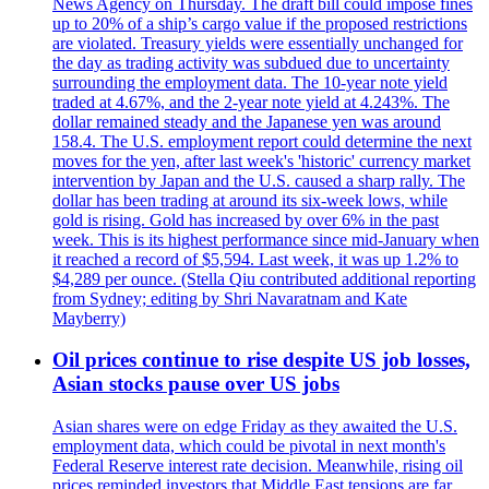
News Agency on Thursday. The draft bill could impose fines
up to 20% of a ship’s cargo value if the proposed restrictions
are violated. Treasury yields were essentially unchanged for
the day as trading activity was subdued due to uncertainty
surrounding the employment data. The 10-year note yield
traded at 4.67%, and the 2-year note yield at 4.243%. The
dollar remained steady and the Japanese yen was around
158.4. The U.S. employment report could determine the next
moves for the yen, after last week's 'historic' currency market
intervention by Japan and the U.S. caused a sharp rally. The
dollar has been trading at around its six-week lows, while
gold is rising. Gold has increased by over 6% in the past
week. This is its highest performance since mid-January when
it reached a record of $5,594. Last week, it was up 1.2% to
$4,289 per ounce. (Stella Qiu contributed additional reporting
from Sydney; editing by Shri Navaratnam and Kate
Mayberry)
Oil prices continue to rise despite US job losses,
Asian stocks pause over US jobs
Asian shares were on edge Friday as they awaited the U.S.
employment data, which could be pivotal in next month's
Federal Reserve interest rate decision. Meanwhile, rising oil
prices reminded investors that Middle East tensions are far