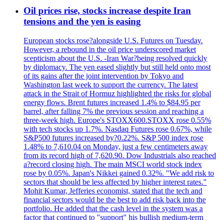
Oil prices rise, stocks increase despite Iran
tensions and the yen is easing
European stocks rose?alongside U.S. Futures on Tuesday.
However, a rebound in the oil price underscored market
scepticism about the U.S. -Iran War?being resolved quickly
by diplomacy. The yen eased slightly but still held onto most
of its gains after the joint intervention by Tokyo and
Washington last week to support the currency. The latest
attack in the Strait of Hormuz highlighted the risks for global
energy flows. Brent futures increased 1.4% to $84.95 per
barrel, after falling 7% the previous session and reaching a
three-week high. Europe's STOXX600.STOXX rose 0.55%
with tech stocks up 1.7%. Nasdaq Futures rose 0.67%, while
S&P500 futures increased by?0.22%. S&P 500 index rose
1.48% to 7,610.04 on Monday, just a few centimeters away
from its record high of 7,620.90. Dow Industrials also reached
a?record closing high. The main MSCI world stock index
rose by 0.05%. Japan's Nikkei gained 0.32%. "We add risk to
sectors that should be less affected by higher interest rates."
Mohit Kumar, Jefferies economist, stated that the tech and
financial sectors would be the best to add risk back into the
portfolio. He added that the cash level in the system was a
factor that continued to "support" his bullish medium-term