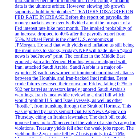
mid-summer decline of momentum. The incoming inflation
data is the ultimate arbiter. However, slowing job growth
supports a hold in September." TRADERS DISAGREE ON
FED RATE INCREASE Before the report on payrolls, the
money markets were evenly divided about the prospect of a
Fed interest rate hike next month. The implied probability of
an increase dropped to 40% after the payrolls report from
55%. Michael Feroli is the chief U.S. economics at
JPMorgan. He said that with yields and inflation as still being
the main risks to stocks, Friday's NFP will trade like a "good
news is bad?news" print. The conflict in the Middle East
erupted again after Yemeni Houthis, who are aligned with
Iran, attacked Saudi Arabia. Saudi Arabia is a major oil-
exporter. Riyadh has warned of imminent coordinated attacks
between the Houthis, and Iran-backed Iraqi militias. Brent
crude futures reversed their course on Friday, falling 0.7% to
$82 per barrel as investors largely ignored Saudi Arabia's
warnings. Iran is meanwhile reviewing a draft bill which
would prohibit U.S. and Israeli vessels, as well as other
"hostile", from transiting through the Strait of Hormuz. This
was reported by Iran's semiofficial Fars News Agency on
Thursday, citing an Iranian lawmaker. The draft bill could
impose fines up to 20 percent of the value of a ship’s cargo for
violations. Treasury yields fell after the weak jobs report. The
yield on the 2-year note fell by 7 basis points, to 4.176%.