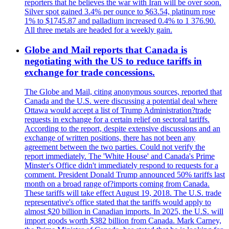
reporters that he believes the war with Iran will be over soon.
Silver spot gained 3.4% per ounce to $63.54, platinum rose
1% to $1745.87 and palladium increased 0.4% to 1 376.90.
All three metals are headed for a weekly gain.
Globe and Mail reports that Canada is
negotiating with the US to reduce tariffs in
exchange for trade concessions.
The Globe and Mail, citing anonymous sources, reported that
Canada and the U.S. were discussing a potential deal where
Ottawa would accept a list of Trump Administration?trade
requests in exchange for a certain relief on sectoral tariffs.
According to the report, despite extensive discussions and an
exchange of written positions, there has not been any
agreement between the two parties. Could not verify the
report immediately. The 'White House' and Canada's Prime
Minster's Office didn't immediately respond to requests for a
comment. President Donald Trump announced 50% tariffs last
month on a broad range of?imports coming from Canada.
These tariffs will take effect August 19, 2018. The U.S. trade
representative's office stated that the tariffs would apply to
almost $20 billion in Canadian imports. In 2025, the U.S. will
import goods worth $382 billion from Canada. Mark Carney,