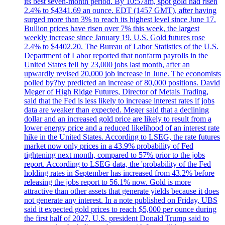
its best seven-month period. By 10:57am, spot gold had risen
2.4% to $4341.69 an ounce. EDT (1457 GMT), after having
surged more than 3% to reach its highest level since June 17.
Bullion prices have risen over 7% this week, the largest
weekly increase since January 19. U.S. Gold futures rose
2.4% to $4402.20. The Bureau of Labor Statistics of the U.S.
Department of Labor reported that nonfarm payrolls in the
United States fell by 23,000 jobs last month, after an
upwardly revised 20,000 job increase in June. The economists
polled by?by predicted an increase of 80,000 positions. David
Meger of High Ridge Futures, Director of Metals Trading,
said that the Fed is less likely to increase interest rates if jobs
data are weaker than expected. Meger said that a declining
dollar and an increased gold price are likely to result from a
lower energy price and a reduced likelihood of an interest rate
hike in the United States. According to LSEG, the rate futures
market now only prices in a 43.9% probability of Fed
tightening next month, compared to 57% prior to the jobs
report. According to LSEG data, the 'probability of the Fed
holding rates in September has increased from 43.2% before
releasing the jobs report to 56.1% now. Gold is more
attractive than other assets that generate yields because it does
not generate any interest. In a note published on Friday, UBS
said it expected gold prices to reach $5,000 per ounce during
the first half of 2027. U.S. president Donald Trump said to