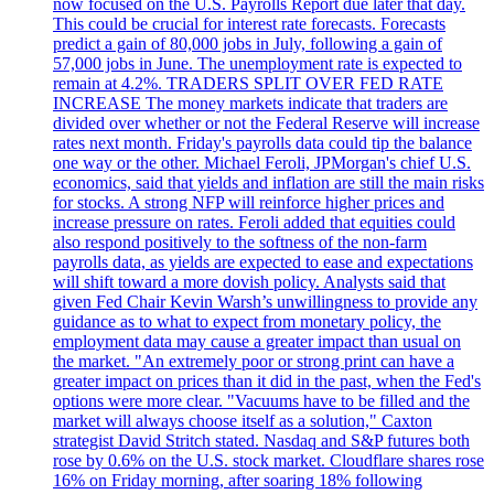
now focused on the U.S. Payrolls Report due later that day.
This could be crucial for interest rate forecasts. Forecasts
predict a gain of 80,000 jobs in July, following a gain of
57,000 jobs in June. The unemployment rate is expected to
remain at 4.2%. TRADERS SPLIT OVER FED RATE
INCREASE The money markets indicate that traders are
divided over whether or not the Federal Reserve will increase
rates next month. Friday's payrolls data could tip the balance
one way or the other. Michael Feroli, JPMorgan's chief U.S.
economics, said that yields and inflation are still the main risks
for stocks. A strong NFP will reinforce higher prices and
increase pressure on rates. Feroli added that equities could
also respond positively to the softness of the non-farm
payrolls data, as yields are expected to ease and expectations
will shift toward a more dovish policy. Analysts said that
given Fed Chair Kevin Warsh’s unwillingness to provide any
guidance as to what to expect from monetary policy, the
employment data may cause a greater impact than usual on
the market. "An extremely poor or strong print can have a
greater impact on prices than it did in the past, when the Fed's
options were more clear. "Vacuums have to be filled and the
market will always choose itself as a solution," Caxton
strategist David Stritch stated. Nasdaq and S&P futures both
rose by 0.6% on the U.S. stock market. Cloudflare shares rose
16% on Friday morning, after soaring 18% following