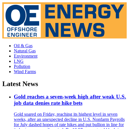
Oil & Gas
Natural Gas
Environment
LNG
Pollution
Wind Farms
Latest News
Gold reaches a seven-week high after weak U.S.
job data denies rate hike bets
Gold soared on Friday, reaching its highest level in seven
weeks, after an unexpected decline in U.S. Nonfarm Payrolls
for July dashed hopes of rate hikes and put bullion in line for