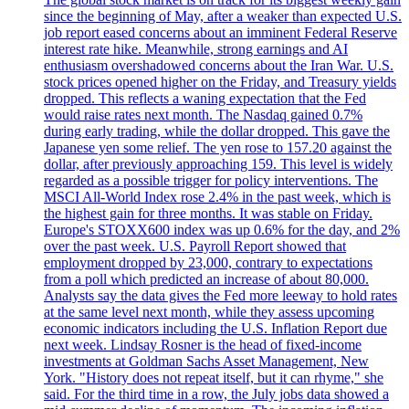
since the beginning of May, after a weaker than expected U.S.
job report eased concerns about an imminent Federal Reserve
interest rate hike. Meanwhile, strong earnings and AI
enthusiasm overshadowed concerns about the Iran War. U.S.
stock prices opened higher on the Friday, and Treasury yields
dropped. This reflects a waning expectation that the Fed
would raise rates next month. The Nasdaq gained 0.7%
during early trading, while the dollar dropped. This gave the
Japanese yen some relief. The yen rose to 157.20 against the
dollar, after previously approaching 159. This level is widely
regarded as a possible trigger for policy interventions. The
MSCI All-World Index rose 2.4% in the past week, which is
the highest gain for three months. It was stable on Friday.
Europe's STOXX600 index was up 0.6% for the day, and 2%
over the past week. U.S. Payroll Report showed that
employment dropped by 23,000, contrary to expectations
from a poll which predicted an increase of about 80,000.
Analysts say the data gives the Fed more leeway to hold rates
at the same level next month, while they assess upcoming
economic indicators including the U.S. Inflation Report due
next week. Lindsay Rosner is the head of fixed-income
investments at Goldman Sachs Asset Management, New
York. "History does not repeat itself, but it can rhyme," she
said. For the third time in a row, the July jobs data showed a