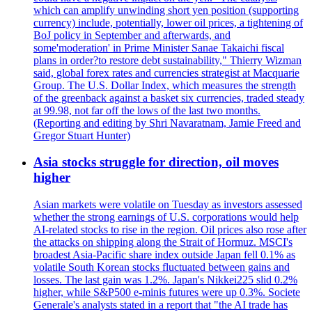
which can amplify unwinding short yen position (supporting
currency) include, potentially, lower oil prices, a tightening of
BoJ policy in September and afterwards, and
some'moderation' in Prime Minister Sanae Takaichi fiscal
plans in order?to restore debt sustainability," Thierry Wizman
said, global forex rates and currencies strategist at Macquarie
Group. The U.S. Dollar Index, which measures the strength
of the greenback against a basket six currencies, traded steady
at 99.98, not far off the lows of the last two months.
(Reporting and editing by Shri Navaratnam, Jamie Freed and
Gregor Stuart Hunter)
Asia stocks struggle for direction, oil moves
higher
Asian markets were volatile on Tuesday as investors assessed
whether the strong earnings of U.S. corporations would help
AI-related stocks to rise in the region. Oil prices also rose after
the attacks on shipping along the Strait of Hormuz. MSCI's
broadest Asia-Pacific share index outside Japan fell 0.1% as
volatile South Korean stocks fluctuated between gains and
losses. The last gain was 1.2%. Japan's Nikkei225 slid 0.2%
higher, while S&P500 e-minis futures were up 0.3%. Societe
Generale's analysts stated in a report that "the AI trade has