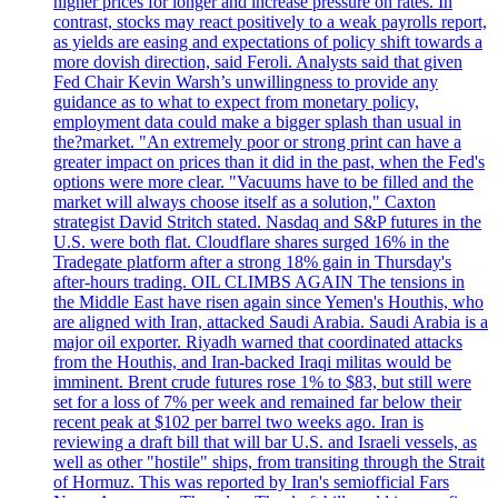
higher prices for longer and increase pressure on rates. In
contrast, stocks may react positively to a weak payrolls report,
as yields are easing and expectations of policy shift towards a
more dovish direction, said Feroli. Analysts said that given
Fed Chair Kevin Warsh’s unwillingness to provide any
guidance as to what to expect from monetary policy,
employment data could make a bigger splash than usual in
the?market. "An extremely poor or strong print can have a
greater impact on prices than it did in the past, when the Fed's
options were more clear. "Vacuums have to be filled and the
market will always choose itself as a solution," Caxton
strategist David Stritch stated. Nasdaq and S&P futures in the
U.S. were both flat. Cloudflare shares surged 16% in the
Tradegate platform after a strong 18% gain in Thursday's
after-hours trading. OIL CLIMBS AGAIN The tensions in
the Middle East have risen again since Yemen's Houthis, who
are aligned with Iran, attacked Saudi Arabia. Saudi Arabia is a
major oil exporter. Riyadh warned that coordinated attacks
from the Houthis, and Iran-backed Iraqi militas would be
imminent. Brent crude futures rose 1% to $83, but still were
set for a loss of 7% per week and remained far below their
recent peak at $102 per barrel two weeks ago. Iran is
reviewing a draft bill that will bar U.S. and Israeli vessels, as
well as other "hostile" ships, from transiting through the Strait
of Hormuz. This was reported by Iran's semiofficial Fars