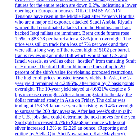
futures for the entire region are down 0.2%, indicating a lower
opening on European bourses. OIL CLIMBS AGAIN
Tensions have risen in the Middle East after Yemen's Houthis,
who are a major oil exporter, attacked Saudi Arabia. Riyadh
warned that coordinated attacks from the Houthis, and Iran-
backed Iraqi militas are imminent. Brent crude futures rose
1.5% to $83.78 per barrel after a 3.8% jump overnight. The
price was still on track for a loss of 7% per week and they
were still a long way off the recent high of $102 per barrel.
Iran is reviewing an initial bill which would ban U.S. and
Israeli vessels, as well as other "hostiles" from transiting Strait
of Hormuz. The draft bill could impose fines of up to 20
percent of the ship's value for violating proposed restrictions.
The higher oil prices boosted treasury yields. In Asia, the 2-
year yield remained at 4.2496%, after rising by 7 basis points
overnight. The 10-year yield stayed at 4.6821% despite a 5
bps increase overnight. After a bouncing start to the day, the
dollar remained steady in Asia on Friday. The dollar was
trading at 158.38 Japanese yen after rising by 0.4% overnight
to surpass the 200-day average. After last week's sharp rally,
the U.S. jobs data could determine the next moves for the yen.
Spot gold increased 0.7% to $4268 per ounce while spot
silver increased 1.3% to 62.229 an ounce. (Reporting and
editing by Stella Qiu, Shri Navaratnam, Kate Mayberry).