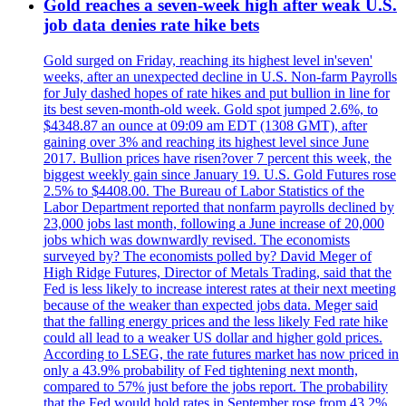
Gold reaches a seven-week high after weak U.S.
job data denies rate hike bets
Gold surged on Friday, reaching its highest level in'seven'
weeks, after an unexpected decline in U.S. Non-farm Payrolls
for July dashed hopes of rate hikes and put bullion in line for
its best seven-month-old week. Gold spot jumped 2.6%, to
$4348.87 an ounce at 09:09 am EDT (1308 GMT), after
gaining over 3% and reaching its highest level since June
2017. Bullion prices have risen?over 7 percent this week, the
biggest weekly gain since January 19. U.S. Gold Futures rose
2.5% to $4408.00. The Bureau of Labor Statistics of the
Labor Department reported that nonfarm payrolls declined by
23,000 jobs last month, following a June increase of 20,000
jobs which was downwardly revised. The economists
surveyed by? The economists polled by? David Meger of
High Ridge Futures, Director of Metals Trading, said that the
Fed is less likely to increase interest rates at their next meeting
because of the weaker than expected jobs data. Meger said
that the falling energy prices and the less likely Fed rate hike
could all lead to a weaker US dollar and higher gold prices.
According to LSEG, the rate futures market has now priced in
only a 43.9% probability of Fed tightening next month,
compared to 57% just before the jobs report. The probability
that the Fed would hold rates in September rose from 43.2%