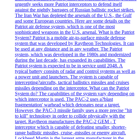
urgently seeks more Patriot interceptors to defend itself
against the nightly barrages of Russian ballistic rocket strikes.
The Iran War has depleted the arsenals of the U.S., the Gulf
and some European countries. Here are some details on the
Patriot air defense system, which is one of the most
sophisticated weapons in the U.S. arsenal. What is the Patriot
System? Patriot is a mobile air-to-surface missile defense
system that was developed by Raytheon Technologies. It can
be used at any distance and in any weather. The Patriot
system, which was developed in the 1980s and modernized
during the last decade, has expanded its capabilities. The
Patriot system is expected to be in service until 2048. A
typical battery consists of radar and control systems as well as
a power unit and launchers. The system is capable of
intercepting?aircrafts, tactical ballistics missiles and cruises
missiles depending on the interceptor. What can the Patriot
System do? The capabilities of the system vary depending on
which interceptor is used. The PAC-2 uses a?blast
fragmentation' warhead which detonates near a target.
However, the PAC-3 missile family uses a more precise "hit
to kill" technology in order to collide physically with the
target. Raytheon manufactures the PAC-2 GEM - T
interceptor which is capable of defeating smaller, shorter-
range ballistic missiles, cruise -missiles or enemy aircraft.
Lockheed Martin is the largest arms manufacturer in the