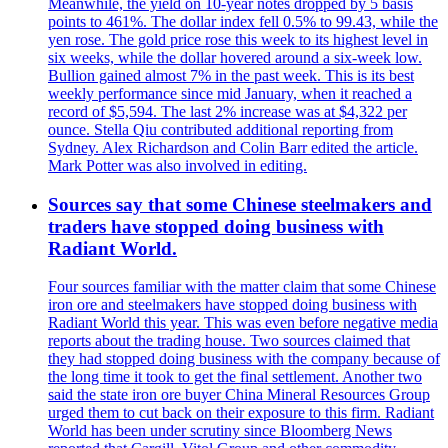
Meanwhile, the yield on 10-year notes dropped by 5 basis
points to 461%. The dollar index fell 0.5% to 99.43, while the
yen rose. The gold price rose this week to its highest level in
six weeks, while the dollar hovered around a six-week low.
Bullion gained almost 7% in the past week. This is its best
weekly performance since mid January, when it reached a
record of $5,594. The last 2% increase was at $4,322 per
ounce. Stella Qiu contributed additional reporting from
Sydney. Alex Richardson and Colin Barr edited the article.
Mark Potter was also involved in editing.
Sources say that some Chinese steelmakers and
traders have stopped doing business with
Radiant World.
Four sources familiar with the matter claim that some Chinese
iron ore and steelmakers have stopped doing business with
Radiant World this year. This was even before negative media
reports about the trading house. Two sources claimed that
they had stopped doing business with the company because of
the long time it took to get the final settlement. Another two
said the state iron ore buyer China Mineral Resources Group
urged them to cut back on their exposure to this firm. Radiant
World has been under scrutiny since Bloomberg News