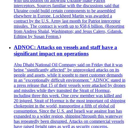
with discussions on allowing Ukraine make Patriot
interceptors. Sources familiar with the discussions said that
Ukraine could build certain components to be assembled
elsewhere in Europe. Lockheed Martin was awarded a
contract by the U.S. Army last month for Patriot interceptor
missiles. The contract is worth up to $58,6 billion. (Reporting
from Andrea Shalal, Washington; and Jesus Calero, Gdansk.
Editing by Susan Fenton.)
ADNOC: Attacks on vessels and staff have a
significant impact on operations
Abu Dhabi National Oil Company said on Friday that it was
being "significantly affected" by unprovoked attacks on its
people and assets, while it sought to meet customer demands
in an "exceptionally difficult environment." ADNOC stated in
a press release that 15 of their vessels were attacked by drones
and missiles while they transited the Strait of Hormuz,
including three this week. One crew member was killed and
20 injured. Strait of Hormuz is the most important oil shipping
chokepoint in the world, transporting a fifth of global oil
consumption. Since the U.S. and Israeli war against Iran has
expanded to a wider region, shipping?through this waterway
has repeatedly been disrupted. Attacks on commercial vessels
have raised freight rates as well as security concerns.