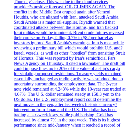
Thursday's close. This was due to the cloud services
provider?s positive forecast. OIL CLIMBS AGAIN The
conflict in the Middle East erupted again after Yemeni
Houthis, who are aligned with Iran, attacked Saudi Arabia.
Saudi Arabia is a major oil-supplier. Riyadh warned that
coordinated attacks between the Houthis, and Iran-backed
Iraqi militas would be imminent. Brent crude futures reversed
their course on Friday, falling 0.7% to $82 per barrel as
investors ignored Saudi Arabia's warnings. Iran is meanwhile
reviewing a preliminary bill which would prohibit U.S. and?
Israeli vessels, as well as other "hostiles" from transiting Strait
of Hormuz. This was reported by Iran's semiofficial Fars
News Agency on Thursday. It cited a lawmaker. The draft bill
could impose fines up to 20% of the value of a ship’s cargo
for violating proposed restrictions. Treasury yields remained
essentially unchanged as trading activity was subdued due to
uncertainty surrounding the employment data. The 2-year
note yield remained at 4.243% while the 10-year rate traded at
4.67%. The U.S. dollar remained steady at 158.3 yen to the
US dollar. The U.S. employment report could determine the
next moves in the yen, after last week's historic currency?
intervention from Japan and the U.S. The dollar has been
trading at six-week lows, while gold is rising. Gold has
increased by almost 7% in the past week. This is its highest
performance since mid-January when it reached a record of