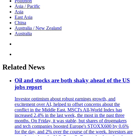
Pollution
Asia / Pacific
Asia
East Asia
China
Australia / New Zealand
Australia
Related News
Oil and stocks are both shaky ahead of the US
jobs report
Investor optimism about robust earnings growth, and
excitement over AI, helped to offset concerns about the
conflict in the Middle East. MSCI's All-World Index has
increased 2.4% in the last week, the most in the past three
months. On Friday, it was stable, but shares of drugmakers
and tech companies boosted Europe's STOXX600 by 0.6%
for the day, and 2% over the course of the week. Investors are