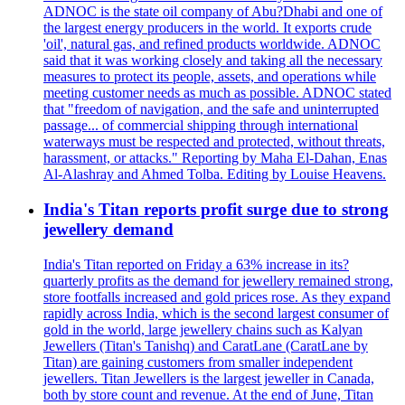
ADNOC is the state oil company of Abu?Dhabi and one of
the largest energy producers in the world. It exports crude
'oil', natural gas, and refined products worldwide. ADNOC
said that it was working closely and taking all the necessary
measures to protect its people, assets, and operations while
meeting customer needs as much as possible. ADNOC stated
that "freedom of navigation, and the safe and uninterrupted
passage... of commercial shipping through international
waterways must be respected and protected, without threats,
harassment, or attacks." Reporting by Maha El-Dahan, Enas
Al-Alashray and Ahmed Tolba. Editing by Louise Heavens.
India's Titan reports profit surge due to strong
jewellery demand
India's Titan reported on Friday a 63% increase in its?
quarterly profits as the demand for jewellery remained strong,
store footfalls increased and gold prices rose. As they expand
rapidly across India, which is the second largest consumer of
gold in the world, large jewellery chains such as Kalyan
Jewellers (Titan's Tanishq) and CaratLane (CaratLane by
Titan) are gaining customers from smaller independent
jewellers. Titan Jewellers is the largest jeweller in Canada,
both by store count and revenue. At the end of June, Titan