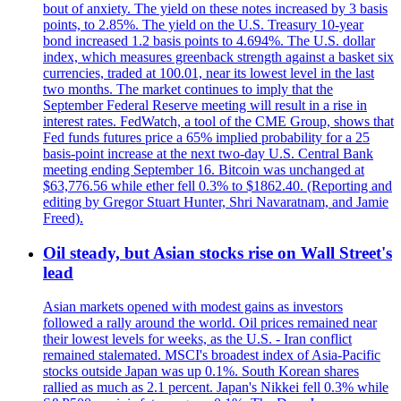
bout of anxiety. The yield on these notes increased by 3 basis
points, to 2.85%. The yield on the U.S. Treasury 10-year
bond increased 1.2 basis points to 4.694%. The U.S. dollar
index, which measures greenback strength against a basket six
currencies, traded at 100.01, near its lowest level in the last
two months. The market continues to imply that the
September Federal Reserve meeting will result in a rise in
interest rates. FedWatch, a tool of the CME Group, shows that
Fed funds futures price a 65% implied probability for a 25
basis-point increase at the next two-day U.S. Central Bank
meeting ending September 16. Bitcoin was unchanged at
$63,776.56 while ether fell 0.3% to $1862.40. (Reporting and
editing by Gregor Stuart Hunter, Shri Navaratnam, and Jamie
Freed).
Oil steady, but Asian stocks rise on Wall Street's
lead
Asian markets opened with modest gains as investors
followed a rally around the world. Oil prices remained near
their lowest levels for weeks, as the U.S. - Iran conflict
remained stalemated. MSCI's broadest index of Asia-Pacific
stocks outside Japan was up 0.1%. South Korean shares
rallied as much as 2.1 percent. Japan's Nikkei fell 0.3% while