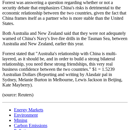
Forrest was answering a question regarding whether or not a
security debate that emphasizes China's risks is detrimental to the
economic relationship between the two countries, given the fact that
China frames itself as a partner who is more stable than the United
States.
Both Australia and New Zealand said that they were not adequately
warned of China's Navy's live-fire drills in the Tasman Sea, between
Australia and New Zealand, earlier this year.
Forrest stated that "Australia's relationship with China is multi-
layered, as it should be, and in order to build a strong bilateral
relationship, you need these strong friendships, this very real
business confidence between the two countries." $1 = 1.5239
Australian Dollars (Reporting and writing by Alasdair pal in
Sydney, Melanie Burton in Melbourne, Lewis Jackson in Beijing,
Kate Mayberry).
(source: Reuters)
Energy Markets
Environment
Mining
Carbon Emissions