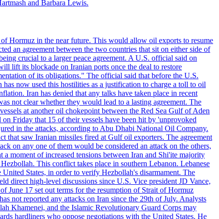
Hartmash and Barbara Lewis.
 of Hormuz in the near future. This would allow oil exports to resume
ted an agreement between the two countries that sit on either side of
eing crucial to a larger peace agreement. A U.S. official said on
 lift its blockade on Iranian ports once the deal to restore
tation of its obligations." The official said that before the U.S.
as now used this hostilities as a justification to charge a toll to oil
nflation. Iran has denied that any talks have taken place in recent
 was not clear whether they would lead to a lasting agreement. The
d vessels at another oil chokepoint between the Red Sea Gulf of Aden
n Friday that 15 of their vessels have been hit by 'unprovoked
njured in the attacks, according to Abu Dhabi National Oil Company.
 that saw Iranian missiles fired at Gulf oil exporters. The agreement
ttack on any one of them would be considered an attack on the others,
at a moment of increased tensions between Iran and Shi'ite majority
up Hezbollah. This conflict takes place in southern Lebanon. Lebanese
e United States, in order to verify Hezbollah's disarmament. The
irect high-level discussions since U.S. Vice president JD Vance,
of June 17 set out terms for the resumption of Strait of Hormuz
as not reported any attacks on Iran since the 29th of July. Analysts
tollah Khamenei, and the Islamic Revolutionary Guard Corps may
wards hardliners who oppose negotiations with the United States. He