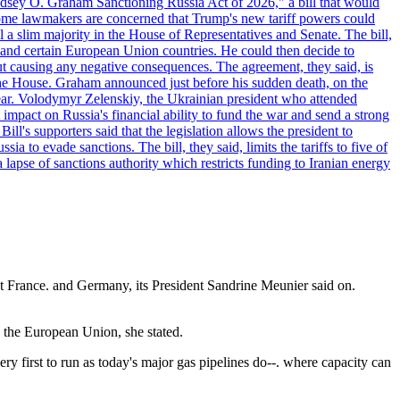
"Lindsey O. Graham Sanctioning Russia Act of 2026," a bill that would
 Some lawmakers are concerned that Trump's new tariff powers could
 a slim majority in the House of Representatives and Senate. The bill,
, and certain European Union countries. He could then decide to
hout causing any negative consequences. The agreement, they said, is
 the House. Graham announced just before his sudden death, on the
year. Volodymyr Zelenskiy, the Ukrainian president who attended
mpact on Russia's financial ability to fund the war and send a strong
ll's supporters said that the legislation allows the president to
a to evade sanctions. The bill, they said, limits the tariffs to five of
 lapse of sanctions authority which restricts funding to Iranian energy
ct France. and Germany, its President Sandrine Meunier said on.
n the European Union, she stated.
 first to run as today's major gas pipelines do--. where capacity can