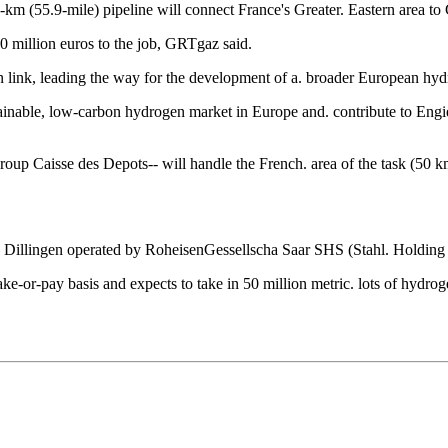
-km (55.9-mile) pipeline will connect France's Greater. Eastern area 
 million euros to the job, GRTgaz said.
n link, leading the way for the development of a. broader European hy
tainable, low-carbon hydrogen market in Europe and. contribute to Engi
p Caisse des Depots-- will handle the French. area of the task (50 km,
 in Dillingen operated by RoheisenGessellscha Saar SHS (Stahl. Holdin
 take-or-pay basis and expects to take in 50 million metric. lots of 