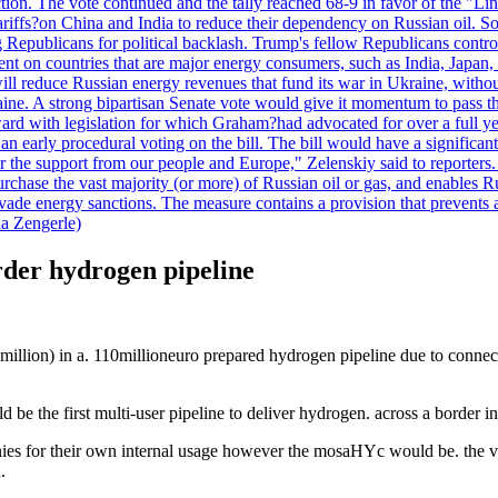
duction. The vote continued and the tally reached 68-9 in favor of the 
 tariffs?on China and India to reduce their dependency on Russian oil.
Republicans for political backlash. Trump's fellow Republicans control
cent on countries that are major energy consumers, such as India, Japan
s will reduce Russian energy revenues that fund its war in Ukraine, wit
raine. A strong bipartisan Senate vote would give it momentum to pass
ward with legislation for which Graham?had advocated for over a full 
arly procedural voting on the bill. The bill would have a significant i
r the support from our people and Europe," Zelenskiy said to reporters. Bi
hase the vast majority (or more) of Russian oil or gas, and enables Russi
 evade energy sanctions. The measure contains a provision that prevents a
ia Zengerle)
der hydrogen pipeline
 million) in a. 110millioneuro prepared hydrogen pipeline due to conne
 be the first multi-user pipeline to deliver hydrogen. across a border i
es for their own internal usage however the mosaHYc would be. the very
.