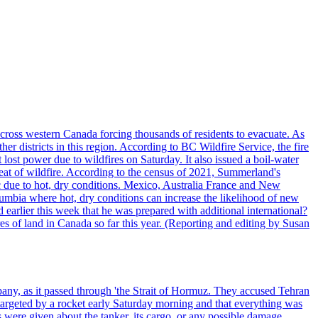
cross western Canada forcing thousands of residents to evacuate. As
r districts in this region. According to BC Wildfire Service, the fire
ost power due to wildfires on Saturday. It also issued a boil-water
reat of wildfire. According to the census of 2021, Summerland's
c due to hot, dry conditions. Mexico, Australia France and New
olumbia where hot, dry conditions can increase the likelihood of new
 earlier this week that he was prepared with additional international?
es of land in Canada so far this year. (Reporting and editing by Susan
pany, as it passed through 'the Strait of Hormuz. They accused Tehran
targeted by a rocket early Saturday morning and that everything was
were given about the tanker, its cargo, or any possible damage.