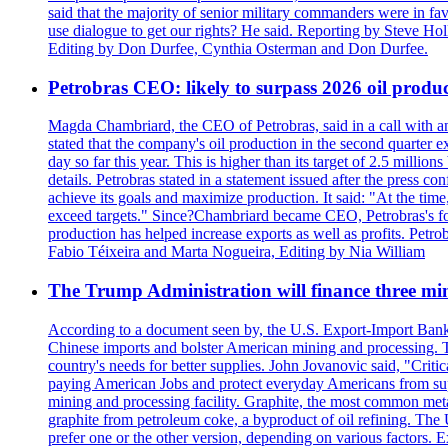
said that the majority of senior military commanders were in fa
use dialogue to get our rights? He said. Reporting by Steve H
Editing by Don Durfee, Cynthia Osterman and Don Durfee.
Petrobras CEO: likely to surpass 2026 oil produc
Magda Chambriard, the CEO of Petrobras, said in a call with ana
stated that the company's oil production in the second quarter 
day so far this year. This is higher than its target of 2.5 milli
details. Petrobras stated in a statement issued after the press co
achieve its goals and maximize production. It said: "At the ti
exceed targets." Since?Chambriard became CEO, Petrobras's foc
production has helped increase exports as well as profits. Petr
Fabio Téixeira and Marta Nogueira, Editing by Nia William
The Trump Administration will finance three min
According to a document seen by, the U.S. Export-Import Bank w
Chinese imports and bolster American mining and processing. T
country's needs for better supplies. John Jovanovic said, "Critic
paying American Jobs and protect everyday Americans from suppl
mining and processing facility. Graphite, the most common metal
graphite from petroleum coke, a byproduct of oil refining. The 
prefer one or the other version, depending on various factors.