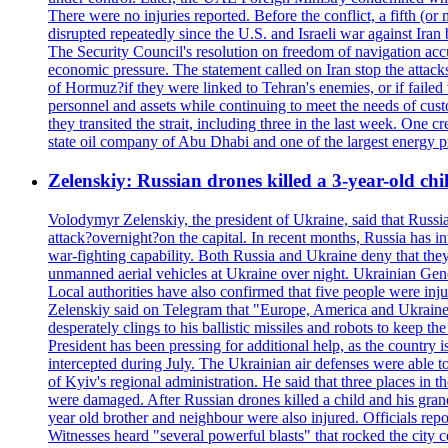
There were no injuries reported. Before the conflict, a fifth (
disrupted repeatedly since the U.S. and Israeli war against Iran 
The Security Council's resolution on freedom of navigation ac
economic pressure. The statement called on Iran stop the attacks 
of Hormuz?if they were linked to Tehran's enemies, or if failed
personnel and assets while continuing to meet the needs of cust
they transited the strait, including three in the last week. On
state oil company of Abu Dhabi and one of the largest energy pr
Zelenskiy: Russian drones killed a 3-year-old ch
Volodymyr Zelenskiy, the president of Ukraine, said that Russian
attack?overnight?on the capital. In recent months, Russia has int
war-fighting capability. Both Russia and Ukraine deny that they d
unmanned aerial vehicles at Ukraine over night. Ukrainian General
Local authorities have also confirmed that five people were 
Zelenskiy said on Telegram that "Europe, America and Ukraine 
desperately clings to his ballistic missiles and robots to keep t
President has been pressing for additional help, as the country 
intercepted during July. The Ukrainian air defenses were able 
of Kyiv's regional administration. He said that three places in t
were damaged. After Russian drones killed a child and his grand
year old brother and neighbour were also injured. Officials rep
Witnesses heard "several powerful blasts" that rocked the city