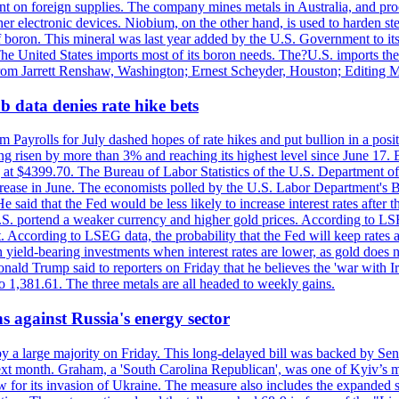
dent on foreign supplies. The company mines metals in Australia, and pr
r electronic devices. Niobium, on the other hand, is used to harden stee
f boron. This mineral was last year added by the U.S. Government to its l
The United States imports most of its boron needs. The?U.S. imports the 
 from Jarrett Renshaw, Washington; Ernest Scheyder, Houston; Editing 
 data denies rate hike bets
m Payrolls for July dashed hopes of rate hikes and put bullion in a pos
risen by more than 3% and reaching its highest level since June 17. B
g at $4399.70. The Bureau of Labor Statistics of the U.S. Department of
rease in June. The economists polled by the U.S. Labor Department's Bu
 said that the Fed would be less likely to increase interest rates after 
e U.S. portend a weaker currency and higher gold prices. According to L
. According to LSEG data, the probability that the Fed will keep rates 
an yield-bearing investments when interest rates are lower, as gold does 
onald Trump said to reporters on Friday that he believes the 'war with 
 1,381.61. The three metals are all headed to weekly gains.
s against Russia's energy sector
y a large majority on Friday. This long-delayed bill was backed by Sen
ext month. Graham, a 'South Carolina Republican', was one of Kyiv’s mos
 for its invasion of Ukraine. The measure also includes the expanded s