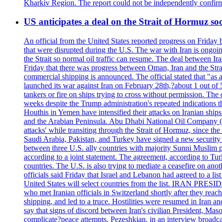
Kharkiv Region. The report could not be independently confi
US anticipates a deal on the Strait of Hormuz so
An official from the United States reported progress on Friday
that were disrupted during the U.S. The war with Iran is ongoin
the Strait so normal oil traffic can resume. The deal between Ir
Friday that there was progress between Oman, Iran and the Strai
commercial shipping is announced. The official stated that "as a
launched its war against Iran on February 28th,?about 1 out of 5 b
tankers or fire on ships trying to cross without permission. The 
weeks despite the Trump administration's repeated indications t
Houthis in Yemen have intensified their attacks on Iranian ship
and the Arabian Peninsula. Abu Dhabi National Oil Company (A
attacks' while transiting through the Strait of Hormuz, since 
Saudi Arabia, Pakistan, and Turkey have signed a new security 
between three U.S. ally countries with majority Sunni Muslim po
according to a joint statement. The agreement, according to Tur
countries. The U.S. is also trying to mediate a ceasefire on an
officials said Friday that Israel and Lebanon had agreed to a li
United States will select countries from the list. IRAN PR
who met Iranian officials in Switzerland shortly after they rea
shipping, and led to a truce. Hostilities were resumed in Iran 
say that signs of discord between Iran's civilian President, 
complicate?peace attempts. Pezeshkian, in an interview broadca