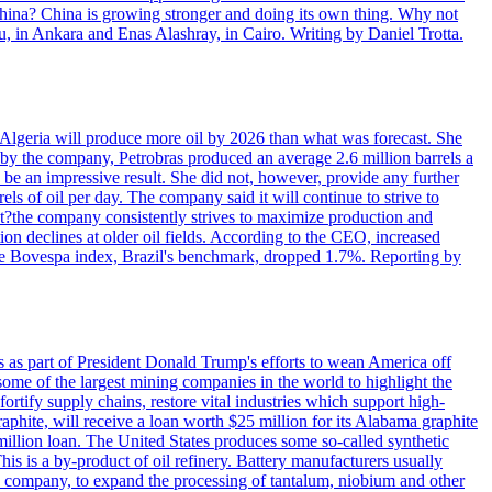
 China? China is growing stronger and doing its own thing. Why not
 in Ankara and Enas Alashray, in Cairo. Writing by Daniel Trotta.
in Algeria will produce more oil by 2026 than what was forecast. She
n by the company, Petrobras produced an average 2.6 million barrels a
ld be an impressive result. She did not, however, provide any further
rels of oil per day. The company said it will continue to strive to
at?the company consistently strives to maximize production and
 declines at older oil fields. According to the CEO, increased
. The Bovespa index, Brazil's benchmark, dropped 1.7%. Reporting by
s as part of President Donald Trump's efforts to wean America off
me of the largest mining companies in the world to highlight the
fortify supply chains, restore vital industries which support high-
phite, will receive a loan worth $25 million for its Alabama graphite
million loan. The United States produces some so-called synthetic
is is a by-product of oil refinery. Battery manufacturers usually
ld company, to expand the processing of tantalum, niobium and other