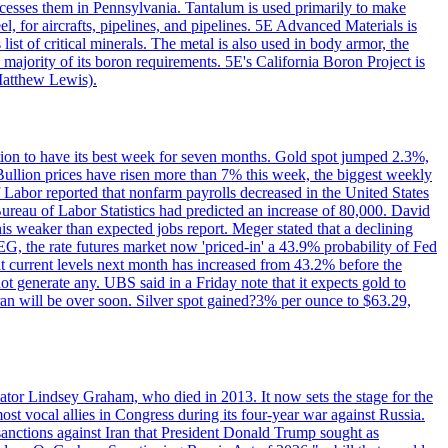
ocesses them in Pennsylvania. Tantalum is used primarily to make
l, for aircrafts, pipelines, and pipelines. 5E Advanced Materials is
ist of critical minerals. The metal is also used in body armor, the
majority of its boron requirements. 5E's California Boron Project is
Matthew Lewis).
ition to have its best week for seven months. Gold spot jumped 2.3%,
ullion prices have risen more than 7% this week, the biggest weekly
 Labor reported that nonfarm payrolls decreased in the United States
reau of Labor Statistics had predicted an increase of 80,000. David
this weaker than expected jobs report. Meger stated that a declining
SEG, the rate futures market now 'priced-in' a 43.9% probability of Fed
at current levels next month has increased from 43.2% before the
not generate any. UBS said in a Friday note that it expects gold to
Iran will be over soon. Silver spot gained?3% per ounce to $63.29,
ator Lindsey Graham, who died in 2013. It now sets the stage for the
t vocal allies in Congress during its four-year war against Russia.
anctions against Iran that President Donald Trump sought as