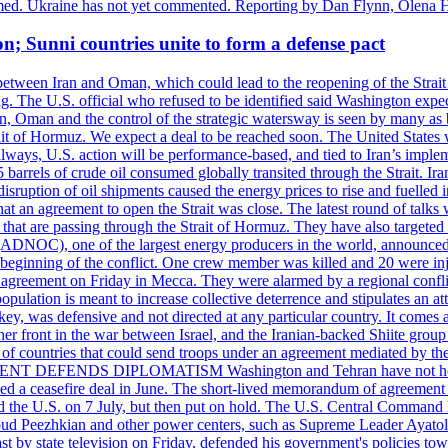
rmed. Ukraine has not yet commented. Reporting by Dan Flynn, Olena 
on; Sunni countries unite to form a defense pact
 between Iran and Oman, which could lead to the reopening of the Strait
g. The U.S. official who refused to be identified said Washington expec
an, Oman and the control of the strategic watersway is seen by many as b
t of Hormuz. We expect a deal to be reached soon. The United States will
lways, U.S. action will be performance-based, and tied to Iran’s implemen
arrels of crude oil consumed globally transited through the Strait. Iran h
disruption of oil shipments caused the energy prices to rise and fuelled i
hat an agreement to open the Strait was close. The latest round of talks
s that are passing through the Strait of Hormuz. They have also targete
DNOC), one of the largest energy producers in the world, announced o
the beginning of the conflict. One crew member was killed and 20 were i
agreement on Friday in Mecca. They were alarmed by a regional conflict
pulation is meant to increase collective deterrence and stipulates an a
key, was defensive and not directed at any particular country. It comes 
other front in the war between Israel, and the Iranian-backed Shiite gro
st of countries that could send troops under an agreement mediated by th
ESIDENT DEFENDS DIPLOMATISM Washington and Tehran have not held d
ched a ceasefire deal in June. The short-lived memorandum of agreement 
and the U.S. on 7 July, but then put on hold. The U.S. Central Command h
Masoud Peezhkian and other power centers, such as Supreme Leader Aya
st by state television on Friday, defended his government's policies to