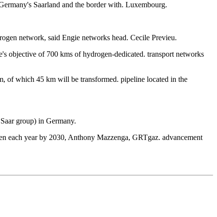
to Germany's Saarland and the border with. Luxembourg.
drogen network, said Engie networks head. Cecile Previeu.
e's objective of 700 kms of hydrogen-dedicated. transport networks
 of which 45 km will be transformed. pipeline located in the
g Saar group) in Germany.
hydrogen each year by 2030, Anthony Mazzenga, GRTgaz. advancement