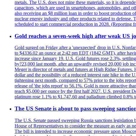
metals. The U.S. does not mine these materials, so it is depen
capacitors, which are used in smartphones, automobiles, and othe
also receiving an $8 million loan in order to boost production o
nuclear energy industry and other products related to defense. 
scheduled to start commercial production in 2028. (Reporting
Gold reaches a seven-week high after weak US job
Gold surged on Friday after a 'unexpected' drop in U.S. Nonfar
to $4336.02 an ounce at 2:42 pm EDT (1842 GMT), after having 
increase since January 19. U.S. Gold futures rose 2.3%, settlin
by?23,000 last month, after an upwardly revised 20,000 job inc
Meger is director of metals and futures at High Ridge Futures. He
dollar and the possibility of a reduced interest rate hike in th
tightening next month, compared to 57% prior to the jobs report
release of 'the jobs report' to 56.1%. Gold is more attractive th
reach $5,000 per ounce by the first half 2027. U.S. president D
platinum rose 1.1% to $1.747.60 and palladium climbed 0.8% to
The US Senate is about to pass sweeping sanction
The U.S. Senate passed sweeping Russia sanctions legislation b
House of Representatives to consider the measure as early as n
The bill is intended to increase economic pressure upon Moscow