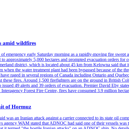
s amid wildfires
e of emergency early Saturday morning as a rapidly-moving fire swept a
 to approximately 5,000 hectares and prompted evacuation orders for othe
and district, which is located about 45 km from Kelowna said that it l
stem when the water treatment plant had been bypassed because of the th
s have raged in several regions of Canada including Ontario and Quebe
st these fires. Around 1,500 firefighters are on the ground in British C
so issued 49 alerts and 39 orders of evacuation. Premier David Eby stated
n Interagency Forest Fire Centre, fires have consumed 3.9 million hectar
ait of Hormuz
was an Iranian attack against a carrier connected to its state oil com
 news agency WAM stated that ADNOC had said one of their vessels was 
it termed "the hostile Iranian attacks" on an ADNOC ship. No details 