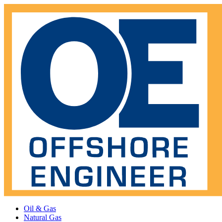
Oil & Gas
Natural Gas