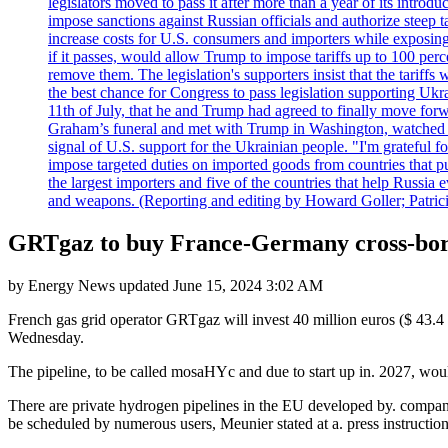
legislators moved to pass it after more than a year of its intro
impose sanctions against Russian officials and authorize steep
increase costs for U.S. consumers and importers while exposing 
if it passes, would allow Trump to impose tariffs up to 100 per
remove them. The legislation's supporters insist that the tariff
the best chance for Congress to pass legislation supporting Uk
11th of July, that he and Trump had agreed to finally move for
Graham’s funeral and met with Trump in Washington, watched an e
signal of U.S. support for the Ukrainian people. "I'm grateful fo
impose targeted duties on imported goods from countries that purc
the largest importers and five of the countries that help Russia
and weapons. (Reporting and editing by Howard Goller; Patric
GRTgaz to buy France-Germany cross-bor
by
Energy News
updated
June 15, 2024 3:02 AM
French gas grid operator GRTgaz will invest 40 million euros ($ 43.4
Wednesday.
The pipeline, to be called mosaHYc and due to start up in. 2027, would
There are private hydrogen pipelines in the EU developed by. compani
be scheduled by numerous users, Meunier stated at a. press instruction