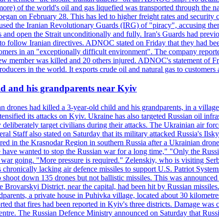
or more) of the world's oil and gas liquefied was transported through t
began on February 28. This has led to higher freight rates and security c
cused the Iranian Revolutionary Guards (IRG) of "piracy", accusing th
and open the Strait unconditionally and fully. Iran's Guards had previous
 to follow Iranian directives. ADNOC stated on Friday that they had bee
omers in an "exceptionally difficult environment". The company reported
e crew member was killed and 20 others injured. ADNOC's statement of Fr
oducers in the world. It exports crude oil and natural gas to customers
ild and his grandparents near Kyiv
 drones had killed a 3-year-old child and his grandparents, in a villag
ensified its attacks on Kyiv. Ukraine has also targeted Russian oil infra
eliberately target civilians during their attacks. The Ukrainian air for
 Staff also stated on Saturday that its military attacked Russia's Ilsky?
injured in the Krasnodar Region in southern Russia after a Ukrainian
have wanted to stop the Russian war for a long time," "Only the Russia
he war going. "More pressure is required." Zelenskiy, who is visiting Serb
is chronically lacking air defence missiles to support U.S. Patriot Syste
to shoot down 135 drones but not ballistic missiles. This was announce
he Brovarskyi District, near the capital, had been hit by Russian missil
parents, a private house in Puhivka village, located about 30 kilometre
orted that fires had been reported in Kyiv's three districts. Damage wa
 centre. The Russian Defence Ministry announced on Saturday that Russia