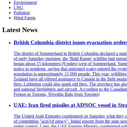
Environment
LNG
Pollution
Wind Farms
Latest News
British Columbia district issues evacuation order
The district of Summerland in British Columbia declared a stat
of early Saturday morning, the 'Bald Range' wildfire had spread
began about 15 kilometers (9 miles) west of Summerland. Summerl
notice to residents, saying that untreated water entered the sy
population is approximately 12,000 people. This year, wildfire
Zealand have all offered assistance to Canada in the fight again
fires. Lightning could also spark old fires. The province has al
and national firefighters and aircraft. According to the Canadia
Fenton in Toronto, Nivedita Balu from Toronto)
UAE: Iran fired missiles at ADNOC vessel in Str
The United Arab Emirates condemned on Saturday what they said 
of committing "acts?of piracy". Initial reports from the state
under control. Later, the UAE Foreign Ministry condemned what 