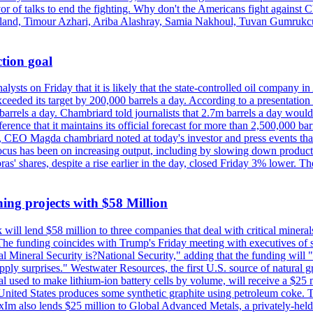
vor of talks to end the fighting. Why don't the Americans fight against
olland, Timour Azhari, Ariba Alashray, Samia Nakhoul, Tuvan Gumrukcu,
tion goal
lysts on Friday that it is likely that the state-controlled oil company 
exceeded its target by 200,000 barrels a day. According to a presentatio
ons barrels a day. Chambriard told journalists that 2.7m barrels a day wou
nference that it maintains its official forecast for more than 2,500,000 bar
me, CEO Magda chambriard noted at today's investor and press events th
us has been on increasing output, including by slowing down production
obras' shares, despite a rise earlier in the day, closed Friday 3% lower
ing projects with $58 Million
ill lend $58 million to three companies that deal with critical mineral
he funding coincides with Trump's Friday meeting with executives of so
al Mineral Security is?National Security," adding that the funding will "
y surprises." Westwater Resources, the first U.S. source of natural gra
 used to make lithium-ion battery cells by volume, will receive a $25 
United States produces some synthetic graphite using petroleum coke. Th
 ExIm also lends $25 million to Global Advanced Metals, a privately-he