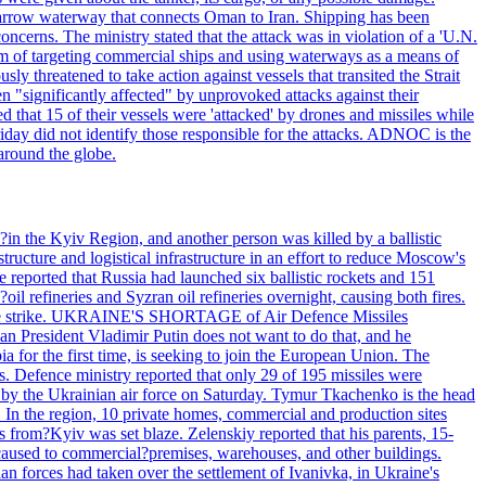
he narrow waterway that connects Oman to Iran. Shipping has been
oncerns. The ministry stated that the attack was in violation of a 'U.N.
em of targeting commercial ships and using waterways as a means of
ly threatened to take action against vessels that transited the Strait
n "significantly affected" by unprovoked attacks against their
 that 15 of their vessels were 'attacked' by drones and missiles while
iday did not identify those responsible for the attacks. ADNOC is the
 around the globe.
e?in the Kyiv Region, and another person was killed by a ballistic
structure and logistical infrastructure in an effort to reduce Moscow's
ce reported that Russia had launched six ballistic rockets and 151
oil refineries and Syzran oil refineries overnight, causing both fires.
 drone strike. UKRAINE'S SHORTAGE of Air Defence Missiles
n President Vladimir Putin does not want to do that, and he
ia for the first time, is seeking to join the European Union. The
ms. Defence ministry reported that only 29 of 195 missiles were
d by the Ukrainian air force on Saturday. Tymur Tkachenko is the head
es. In the region, 10 private homes, commercial and production sites
s from?Kyiv was set blaze. Zelenskiy reported that his parents, 15-
s caused to commercial?premises, warehouses, and other buildings.
n forces had taken over the settlement of Ivanivka, in Ukraine's