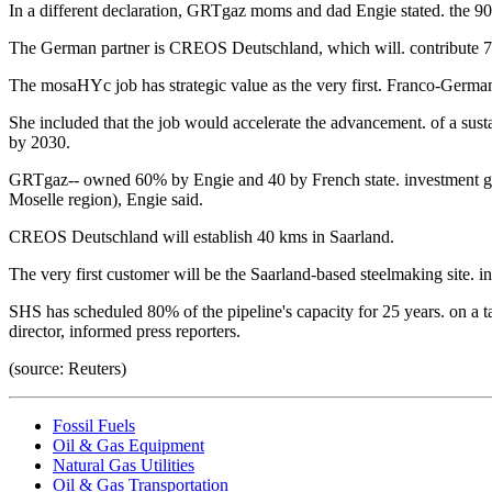
In a different declaration, GRTgaz moms and dad Engie stated. the 90
The German partner is CREOS Deutschland, which will. contribute 70
The mosaHYc job has strategic value as the very first. Franco-Germa
She included that the job would accelerate the advancement. of a sus
by 2030.
GRTgaz-- owned 60% by Engie and 40 by French state. investment grou
Moselle region), Engie said.
CREOS Deutschland will establish 40 kms in Saarland.
The very first customer will be the Saarland-based steelmaking site.
SHS has scheduled 80% of the pipeline's capacity for 25 years. on a
director, informed press reporters.
(source: Reuters)
Fossil Fuels
Oil & Gas Equipment
Natural Gas Utilities
Oil & Gas Transportation