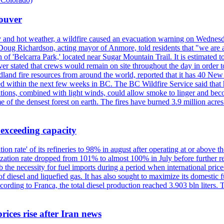
couver
y and hot weather, a wildfire caused an evacuation warning on Wednes
Doug Richardson, acting mayor of Anmore, told residents that "we are a
of 'Belcarra Park,' located near Sugar Mountain Trail. It is estimated to b
er stated that crews would remain on site throughout the day in order t
dland fire resources from around the world, reported that it has 40 N
 within the next few weeks in BC. The BC Wildfire Service said that h
nditions, combined with light winds, could allow smoke to linger and bec
of the densest forest on earth. The fires have burned 3.9 million acres
 exceeding capacity
ization rate' of its refineries to 98% in august after operating at or abov
ilization rate dropped from 101% to almost 100% in July before further re
b the necessity for fuel imports during a period when international price
diesel and liquefied gas. It has also sought to maximize its domestic fu
ording to Franca, the total diesel production reached 3.903 bln liters. T
rices rise after Iran news