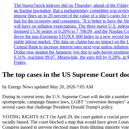
The?major?stock indexes slid on Thursday, ahead of the Friday U
an Iranian lawmaker, that a parliamentary committee was reviewing
impose fines up to 20 percent of the value of a ship’s cargo for
bad for the economy and consumers. "It is better to have the Str
will have on inflation expectations. The three major U.S. inde
dropped 15.36 points or 0.20% to 7,708.09, and the Nasdaq Com
drove the pan-European STOXX 600 Index to a new record high o
stable labour market. The data on claims has no impact on the 
Central Bank to increase interest rates next year unless infla
Dollar rose against the Japanese yen due to safe-haven positions
0.31%, reaching 99.97. Meanwhile, the euro fell by 0.28%, at 
Friday.
The top cases in the US Supreme Court do
by
Energy News
updated
May 20, 2026 7:05 AM
During its current term, the U.S. Supreme Court will decide a number of
sportspeople, campaign finance laws, LGBT "conversion therapies" and
several cases that challenge President Donald Trump's policy.
VOTING RIGHTS ACT On April 29, the court gutted a crucial provision
racially biased. The court blocked a map that would have given Louisi
Congress passed to prevent electoral maps from diluting minority vote