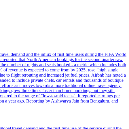
travel demand and the influx of first-time users during the FIFA World
 reported that North American bookings for the second quarter saw
, the number of nights and seats booked - a metric which includes both
% of revenue is expected to come from by 2025, rose "high single
ue to flight rerouting and increased jet fuel prices. Airbnb has noted a
nded to include private chefs, car rentals and thousands of boutique
 efforts as it moves towards a more traditional online travel agency.
ings grew three times faster than home bookings, but they still
mpared to the range of "low-to-mid teens". It reported earnings per
llion a year ago. Reporting by Aishwarya Jain from Bengaluru, and
lobal travel demand and the first-time use of the service during the