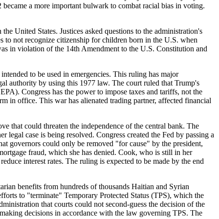
2 became a more important bulwark to combat racial bias in voting.
n the United States. Justices asked questions to the administration's
 to not recognize citizenship for children born in the U.S. when
 was in violation of the 14th Amendment to the U.S. Constitution and
ntended to be used in emergencies. This ruling has major
al authority by using this 1977 law. The court ruled that Trump's
EPA). Congress has the power to impose taxes and tariffs, not the
rm in office. This war has alienated trading partner, affected financial
that could threaten the independence of the central bank. The
er legal case is being resolved. Congress created the Fed by passing a
 that governors could only be removed "for cause" by the president,
mortgage fraud, which she has denied. Cook, who is still in her
 reduce interest rates. The ruling is expected to be made by the end
n benefits from hundreds of thousands Haitian and Syrian
efforts to "terminate" Temporary Protected Status (TPS), which the
inistration that courts could not second-guess the decision of the
n making decisions in accordance with the law governing TPS. The