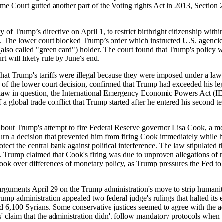
e Court gutted another part of the Voting rights Act in 2013, Section 
 of Trump’s directive on April 1, to restrict birthright citizenship withi
s. The lower court blocked Trump’s order which instructed U.S. agencies
 (also called "green card") holder. The court found that Trump's policy
t will likely rule by June's end.
rump's tariffs were illegal because they were imposed under a law i
 of the lower court decision, confirmed that Trump had exceeded his leg
he law in question, the International Emergency Economic Powers Act (IE
f a global trade conflict that Trump started after he entered his second te
Trump's attempt to fire Federal Reserve governor Lisa Cook, a move 
turn a decision that prevented him from firing Cook immediately while h
otect the central bank against political interference. The law stipulated
l. Trump claimed that Cook's firing was due to unproven allegations of 
 Cook over differences of monetary policy, as Trump pressures the Fed to
April 29 on the Trump administration's move to strip humanitaria
mp administration appealed two federal judge's rulings that halted its 
6,100 Syrians. Some conservative justices seemed to agree with the adm
s' claim that the administration didn't follow mandatory protocols whe