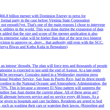
$66.8 billion merger with Dominion Energy to press for
formal party in the case before Virginia State Corporation
e not enough?yet. That's one of the main reasons I chose to intervene
ic utilities in the world. This was done during the expansion of data
added that the size and scope of the merger application is also
 enterprise value will be higher than that of the next two biggest
ion to approve or...deny... that authority still rests with the SCC.
 Shreya Biwas and Katha Kalia in Bengaluru)
o an intense 'drought. The plan will force tens and thousands of people
oning is expected to last until the end of August. At a late-night
uld be necessary. Gonzalez stated in a Wednesday morning press
ational Weather Service, San Juan in Puerto Rico, had its driest month
 According to the National Oceanic and Atmospheric Administration, the
0%. This is because a stronger El Nino pattern will suppress the
uding San Juan during the current phase. All of these areas are?
ill alternate between service and no service every 48 hours. As a
 given to hospitals and care facilities. Residents are urged to boil
e, such as washing their cars or watering their lawns. (Reporting and