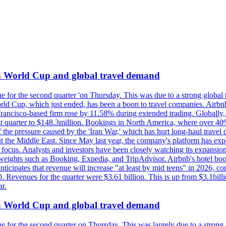
on World Cup and global travel demand
e for the second quarter 'on Thursday. This was due to a strong global 
d Cup, which just ended, has been a boon to travel companies. Airbnb
 Francisco-based firm rose by 11.58% during extended trading. Globally
ast quarter to $148.3million. Bookings in North America, where over 40
the pressure caused by the 'Iran War,' which has hurt long-haul travel d
t the Middle East. Since May last year, the company's platform has expa
al focus. Analysts and investors have been closely watching its expansion
yweights such as Booking, Expedia, and TripAdvisor. Airbnb's hotel book
ticipates that revenue will increase "at least by mid teens" in 2026, co
0. Revenues for the quarter were $3.61 billion. This is up from $3.1bi
r.
on World Cup and global travel demand
e for the second quarter on Thursday. This was largely due to a strong g