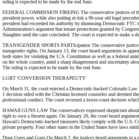
ruling is expected to be made by the end June.
FEDERAL COMMISSION FIREING The conservative justices of the court
president power, while also putting at risk a 90-year old legal prece
president had exceeded his authority by dismissing Democratic FTC 
Administration's argument that tenure protections granted by Congres
Slaughter until the case concluded. The court is expected to make a d
TRANSGENDER SPORTS PARTIcipation The conservative justices seemed 
transgender rights. On January 13, the court heard arguments in appeal
both states for violating the U.S. Constitution as well as a federal an
on the whole country, amid a sharp disagreement and uncertainty abo
The ruling is expected to be made by the end June.
LGBT 'CONVERSION THERAPEUTY'
On March 31, the court rejected a Democratic-backed Colorado Law th
1 decision sided with the Christian licensed counselor and deemed the 
professional conduct. The court reversed a lower-court decision whi
HAWAII GUNS LAW The conservatives expressed skepticism about a Ha
right to own a firearm again. On January 20, the court heard argument
Hawaii's Democratic-backed measures likely comply with the U.S. Con
private property. Four other states in the United States have laws simi
Drug Users and Guns On March 2, the justices heard arguments in a ca