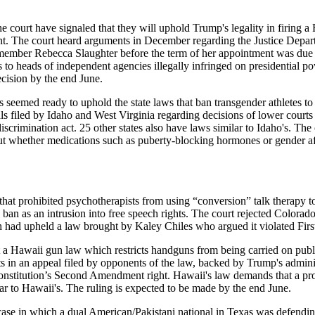
 have signaled that they will uphold Trump's legality in firing a F
dent. The court heard arguments in December regarding the Justice Depar
member Rebecca Slaughter before the term of her appointment was due 
s to heads of independent agencies illegally infringed on presidential
ecision by the end June.
ready to uphold the state laws that ban transgender athletes to fema
s filed by Idaho and West Virginia regarding decisions of lower courts 
tidiscrimination act. 25 other states also have laws similar to Idaho's. 
ut whether medications such as puberty-blocking hormones or gender a
at prohibited psychotherapists from using “conversion” talk therapy to
ban as an intrusion into free speech rights. The court rejected Colorad
ch had upheld a law brought by Kaley Chiles who argued it violated F
waii gun law which restricts handguns from being carried on public 
s in an appeal filed by opponents of the law, backed by Trump's adminis
stitution’s Second Amendment right. Hawaii's law demands that a prop
lar to Hawaii's. The ruling is expected to be made by the end June.
se in which a dual American/Pakistani national in Texas was defending a