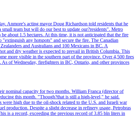
day. Anmore's acting mayor Doug Richardson told residents that he
 small team but will do our best to update our?residents". Metro
e about 1.5 hectares. At this time, it is not anticipated that the fire
o "extinguish any hotspots" and secure the fire. The Canadian
ew Zealanders and Australians and 100 Mexicans in BC. A
ot and dry weather is expected to prevail in British Columbia. This
ome more visible in the southern part of the province. Over 4,500 fires
. As of Wednesday, firefighters in BC, Ontario, and other provinces
e their nominal capacity for two months. William Franca (director of
ducing this month. "Though?that is still a high-level," he said.
s were high due to the oil-shock related to the U.S. and Israeli war
el production. Despite a slight decrease in refinery usage, Petrobras
his is a record, exceeding the previous record of 3.85 bln liters in