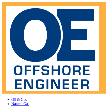
Oil & Gas
Natural Gas