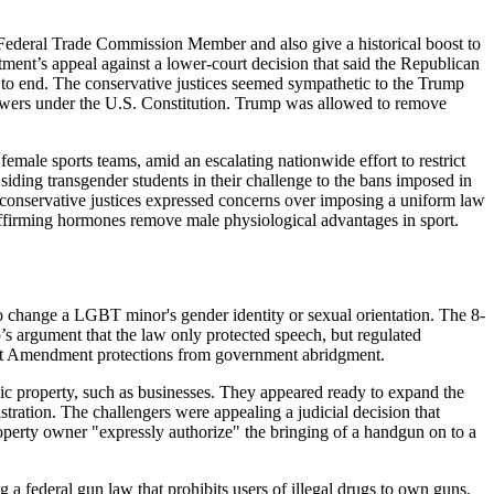
ederal Trade Commission Member and also give a historical boost to
tment’s appeal against a lower-court decision that said the Republican
to end. The conservative justices seemed sympathetic to the Trump
 powers under the U.S. Constitution. Trump was allowed to remove
le sports teams, amid an escalating nationwide effort to restrict
siding transgender students in their challenge to the bans imposed in
The conservative justices expressed concerns over imposing a uniform law
ffirming hormones remove male physiological advantages in sport.
 change a LGBT minor's gender identity or sexual orientation. The 8-
o’s argument that the law only protected speech, but regulated
irst Amendment protections from government abridgment.
property, such as businesses. They appeared ready to expand the
tration. The challengers were appealing a judicial decision that
erty owner "expressly authorize" the bringing of a handgun on to a
 federal gun law that prohibits users of illegal drugs to own guns.