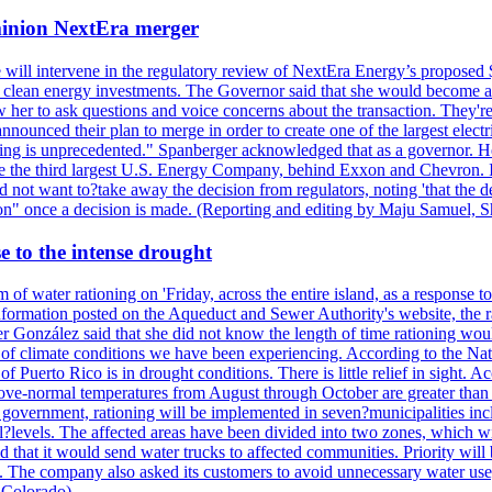
ominion NextEra merger
 will intervene in the regulatory review of NextEra Energy’s proposed 
nd clean energy investments. The Governor said that she would become a 
w her to ask questions and voice concerns about the transaction. They'r
nounced their plan to merge in order to create one of the largest electr
ning is unprecedented." Spanberger acknowledged that as a governor. He 
te the third largest U.S. Energy Company, behind Exxon and Chevron. Its
t want to?take away the decision from regulators, noting 'that the decis
ction" once a decision is made. (Reporting and editing by Maju Samuel,
e to the intense drought
 of water rationing on 'Friday, across the entire island, as a response t
formation posted on the Aqueduct and Sewer Authority's website, the rati
 González said that she did not know the length of time rationing wo
esult of climate conditions we have been experiencing. According to the N
 Puerto Rico is in drought conditions. There is little relief in sight.
ve-normal temperatures from August through October are greater than 7
government, rationing will be implemented in seven?municipalities incl
al?levels. The affected areas have been divided into two zones, which w
that it would send water trucks to affected communities. Priority will be
ored. The company also asked its customers to avoid unnecessary water us
 Colorado)