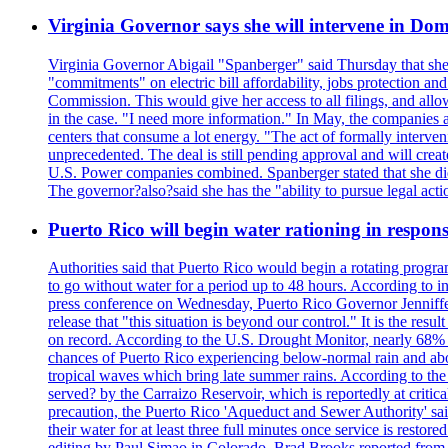
Virginia Governor says she will intervene in D
Virginia Governor Abigail "Spanberger" said Thursday that she
"commitments" on electric bill affordability, jobs protection a
Commission. This would give her access to all filings, and allo
in the case. "I need more information." In May, the companies an
centers that consume a lot energy. "The act of formally interve
unprecedented. The deal is still pending approval and will crea
U.S. Power companies combined. Spanberger stated that she did no
The governor?also?said she has the "ability to pursue legal a
Puerto Rico will begin water rationing in respons
Authorities said that Puerto Rico would begin a rotating program
to go without water for a period up to 48 hours. According to in
press conference on Wednesday, Puerto Rico Governor Jenniffer
release that "this situation is beyond our control." It is the r
on record. According to the U.S. Drought Monitor, nearly 68% of
chances of Puerto Rico experiencing below-normal rain and abo
tropical waves which bring late summer rains. According to the 
served? by the Carraizo Reservoir, which is reportedly at critic
precaution, the Puerto Rico 'Aqueduct and Sewer Authority' said 
their water for at least three full minutes once service is rest
editing by Paul Simao in Colorado, Brad Brooks reported from