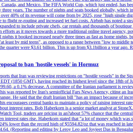
, Canada, and Mexico. The FIFA World Cup, which just ended, has been
ly three years. The number of nights and seats booked globally, which
 over 40% of its revenue will come from by 2025, rose "high single digit
e to flight re-routing and increased jet fuel costs. Airbnb has noted a s
anded to include private chefs, car rentals and thousands of boutique ho
efforts as it moves towards a more traditional online travel agency, po
nights it booked increased nearly three times as fast as home nights, bu
 least by mid teens", as opposed to a range between "low to middle teen
 the quarter were $3.61 billion. This is up from $3.1billion a year ag
 proposal to ban 'hostile vessels' in Hormuz
ports that Iran was reviewing restrictions on "hostile vessels" in the St
DT (1850 GMT), having reached its highest level since the 18th of Jun
,299.60, a 0.1% decrease. A committee of the Iranian parliament is review
 This was reported by Iran's semiofficial Fars News Agency, citing an I
ge. He said that the draft Iranian bill "has an impact because of increa
his encourages central banks to maintain a policy of raising interest rat
out interest rates. Bob Haberkorn is a senior market analyst at StoneX.
atch Tool, traders are pricing in an?about 57% chance that the central
interest rates rise. Haberkorn stated that "a lot of money which was s
d 24% lower than the record high of $5594.82/oz that was reached in late
24.64. (Reporting and editing by Leroy Leo and Joyjeet Das in Bengal