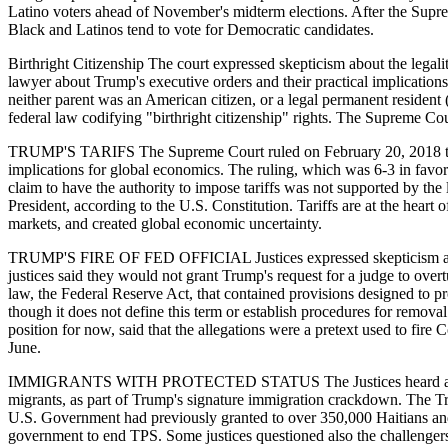
Latino voters ahead of November's midterm elections. After the Suprem
Black and Latinos tend to vote for Democratic candidates.
Birthright Citizenship The court expressed skepticism about the legality
lawyer about Trump's executive orders and their practical implication
neither parent was an American citizen, or a legal permanent resident
federal law codifying "birthright citizenship" rights. The Supreme Cour
TRUMP'S TARIFS The Supreme Court ruled on February 20, 2018 that T
implications for global economics. The ruling, which was 6-3 in favor
claim to have the authority to impose tariffs was not supported by t
President, according to the U.S. Constitution. Tariffs are at the heart o
markets, and created global economic uncertainty.
TRUMP'S FIRE OF FED OFFICIAL Justices expressed skepticism about 
justices said they would not grant Trump's request for a judge to over
law, the Federal Reserve Act, that contained provisions designed to pr
though it does not define this term or establish procedures for remova
position for now, said that the allegations were a pretext used to fire
June.
IMMIGRANTS WITH PROTECTED STATUS The Justices heard arguments 
migrants, as part of Trump's signature immigration crackdown. The Tru
U.S. Government had previously granted to over 350,000 Haitians and 
government to end TPS. Some justices questioned also the challenger