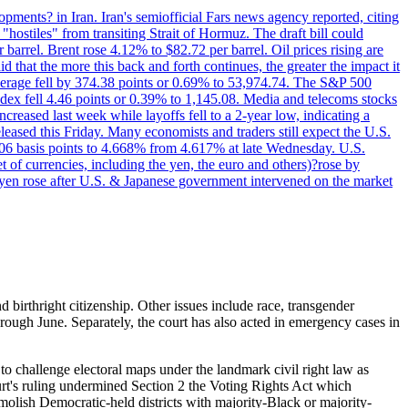
pments? in Iran. Iran's semiofficial Fars news agency reported, citing
"hostiles" from transiting Strait of Hormuz. The draft bill could
 barrel. Brent rose 4.12% to $82.72 per barrel. Oil prices rising are
 that the more this back and forth continues, the greater the impact it
Average fell by 374.38 points or 0.69% to 53,974.74. The S&P 500
dex fell 4.46 points or 0.39% to 1,145.08. Media and telecoms stocks
ased last week while layoffs fell to a 2-year low, indicating a
eased this Friday. Many economists and traders still expect the U.S.
5.06 basis points to 4.668% from 4.617% at late Wednesday. U.S.
t of currencies, including the yen, the euro and others)?rose by
 yen rose after U.S. & Japanese government intervened on the market
d birthright citizenship. Other issues include race, transgender
ough June. Separately, the court has also acted in emergency cases in
 challenge electoral maps under the landmark civil right law as
urt's ruling undermined Section 2 the Voting Rights Act which
molish Democratic-held districts with majority-Black or majority-