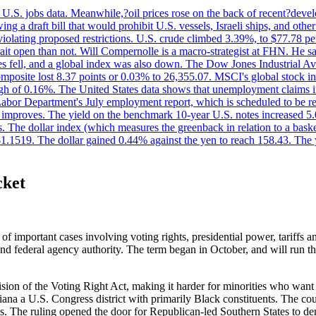
.S. jobs data. Meanwhile,?oil prices rose on the back of recent?develo
 a draft bill that would prohibit U.S. vessels, Israeli ships, and other 
 violating proposed restrictions. U.S. crude climbed 3.39%, to $77.78 per
ait open than not. Will Compernolle is a macro-strategist at FHN. He said
xes fell, and a global index was also down. The Dow Jones Industrial 
posite lost 8.37 points or 0.03% to 26,355.07. MSCI's global stock in
f 0.16%. The United States data shows that unemployment claims incre
Labor Department's July employment report, which is scheduled to be rel
tion improves. The yield on the benchmark 10-year U.S. notes increased 
. The dollar index (which measures the greenback in relation to a baske
$1.1519. The dollar gained 0.44% against the yen to reach 158.43. The
cket
 important cases involving voting rights, presidential power, tariffs an
 federal agency authority. The term began in October, and will run thr
 of the Voting Right Act, making it harder for minorities who want to
ana a U.S. Congress district with primarily Black constituents. The co
s. The ruling opened the door for Republican-led Southern States to de