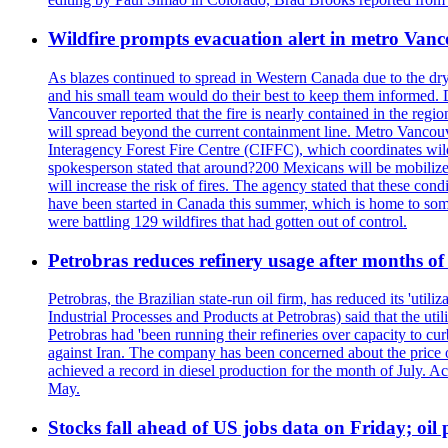
Wildfire prompts evacuation alert in metro Van
As blazes continued to spread in Western Canada due to the dr
and his small team would do their best to keep them informed. 
Vancouver reported that the fire is nearly contained in the region 
will spread beyond the current containment line. Metro Vancouv
Interagency Forest Fire Centre (CIFFC), which coordinates wil
spokesperson stated that around?200 Mexicans will be mobilized
will increase the risk of fires. The agency stated that these co
have been started in Canada this summer, which is home to some 
were battling 129 wildfires that had gotten out of control.
Petrobras reduces refinery usage after months of
Petrobras, the Brazilian state-run oil firm, has reduced its 'util
Industrial Processes and Products at Petrobras) said that the ut
Petrobras had 'been running their refineries over capacity to cur
against Iran. The company has been concerned about the price of 
achieved a record in diesel production for the month of July. Acc
May.
Stocks fall ahead of US jobs data on Friday; oil p