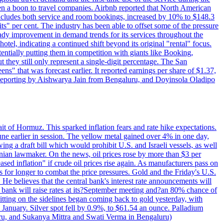
 a boon to travel companies. Airbnb reported that North American
 includes both service and room bookings, increased by 10% to $148.3
s" per cent. The industry has been able to offset some of the pressure
teady improvement in demand trends for its services throughout the
tel, indicating a continued shift beyond its original "rental" focus.
tentially putting them in competition with giants like Booking,
t they still only represent a single-digit percentage. The San
s" that was forecast earlier. It reported earnings per share of $1.37,
o. Reporting by Aishwarya Jain from Bengaluru, and Doyinsola Oladipo
rait of Hormuz. This sparked inflation fears and rate hike expectations.
e earlier in session. The yellow metal gained over 4% in one day,
ing a draft bill which would prohibit U.S. and Israeli vessels, as well
ranian lawmaker. On the news, oil prices rose by more than $3 per
sed inflation" if crude oil prices rise again. As manufacturers pass on
es for longer to combat the price pressures. Gold and the Friday's U.S.
 He believes that the central bank's interest rate announcements will
 bank will raise rates at its?September meeting and?an 80% chance of
itting on the sidelines began coming back to gold yesterday, with
 January. Silver spot fell by 0.9%, to $61.54 an ounce. Palladium
uru, and Sukanya Mittra and Swati Verma in Bengaluru)