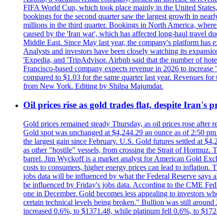
FIFA World Cup, which took place mainly in the United States
bookings for the second quarter saw the largest growth in near
millions in the third quarter. Bookings in North America, where
caused by the 'Iran war', which has affected long-haul travel du
Middle East. Since May last year, the company's platform has exp
Analysts and investors have been closely watching its expansion 
'Expedia, and 'TripAdvisor. Airbnb said that the number of hotel 
Francisco-based company expects revenue in 2026 to increase "at
compared to $1.03 for the same quarter last year. Revenues for
from New York. Editing by Shilpa Majumdar.
Oil prices rise as gold trades flat, despite Iran's
Gold prices remained steady Thursday, as oil prices rose after re
Gold spot was unchanged at $4,244.29 an ounce as of 2:50 pm E
the largest gain since February. U.S. Gold futures settled at $4
as other "hostile" vessels, from crossing the Strait of Hormuz.
barrel. Jim Wyckoff is a market analyst for American Gold Exchan
costs to consumers, higher energy prices can lead to inflation. T
jobs data will be influenced by what the Federal Reserve says ab
be influenced by Friday's jobs data. According to the CME FedW
one in December. Gold becomes less appealing to investors when 
certain technical levels being broken." Bullion was still aroun
increased 0.6%, to $1371.48, while platinum fell 0.6%, to $17