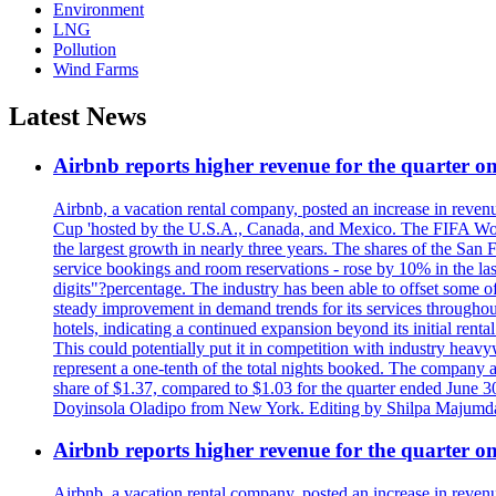
Environment
LNG
Pollution
Wind Farms
Latest News
Airbnb reports higher revenue for the quarter 
Airbnb, a vacation rental company, posted an increase in revenu
Cup 'hosted by the U.S.A., Canada, and Mexico. The FIFA Worl
the largest growth in nearly three years. The shares of the San
service bookings and room reservations - rose by 10% in the l
digits"?percentage. The industry has been able to offset some of 
steady improvement in demand trends for its services throughou
hotels, indicating a continued expansion beyond its initial rent
This could potentially put it in competition with industry heav
represent a one-tenth of the total nights booked. The company an
share of $1.37, compared to $1.03 for the quarter ended June 3
Doyinsola Oladipo from New York. Editing by Shilpa Majumda
Airbnb reports higher revenue for the quarter 
Airbnb, a vacation rental company, posted an increase in revenu