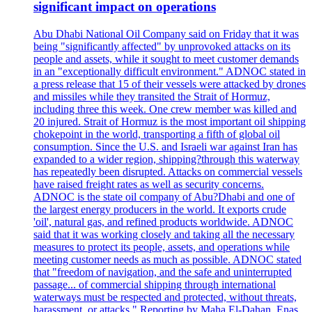
significant impact on operations
Abu Dhabi National Oil Company said on Friday that it was
being "significantly affected" by unprovoked attacks on its
people and assets, while it sought to meet customer demands
in an "exceptionally difficult environment." ADNOC stated in
a press release that 15 of their vessels were attacked by drones
and missiles while they transited the Strait of Hormuz,
including three this week. One crew member was killed and
20 injured. Strait of Hormuz is the most important oil shipping
chokepoint in the world, transporting a fifth of global oil
consumption. Since the U.S. and Israeli war against Iran has
expanded to a wider region, shipping?through this waterway
has repeatedly been disrupted. Attacks on commercial vessels
have raised freight rates as well as security concerns.
ADNOC is the state oil company of Abu?Dhabi and one of
the largest energy producers in the world. It exports crude
'oil', natural gas, and refined products worldwide. ADNOC
said that it was working closely and taking all the necessary
measures to protect its people, assets, and operations while
meeting customer needs as much as possible. ADNOC stated
that "freedom of navigation, and the safe and uninterrupted
passage... of commercial shipping through international
waterways must be respected and protected, without threats,
harassment, or attacks." Reporting by Maha El-Dahan, Enas