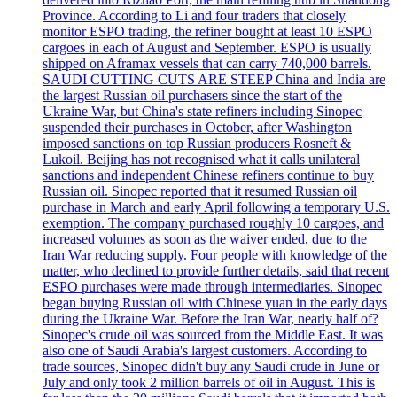
Province. According to Li and four traders that closely
monitor ESPO trading, the refiner bought at least 10 ESPO
cargoes in each of August and September. ESPO is usually
shipped on Aframax vessels that can carry 740,000 barrels.
SAUDI CUTTING CUTS ARE STEEP China and India are
the largest Russian oil purchasers since the start of the
Ukraine War, but China's state refiners including Sinopec
suspended their purchases in October, after Washington
imposed sanctions on top Russian producers Rosneft &
Lukoil. Beijing has not recognised what it calls unilateral
sanctions and independent Chinese refiners continue to buy
Russian oil. Sinopec reported that it resumed Russian oil
purchase in March and early April following a temporary U.S.
exemption. The company purchased roughly 10 cargoes, and
increased volumes as soon as the waiver ended, due to the
Iran War reducing supply. Four people with knowledge of the
matter, who declined to provide further details, said that recent
ESPO purchases were made through intermediaries. Sinopec
began buying Russian oil with Chinese yuan in the early days
during the Ukraine War. Before the Iran War, nearly half of?
Sinopec's crude oil was sourced from the Middle East. It was
also one of Saudi Arabia's largest customers. According to
trade sources, Sinopec didn't buy any Saudi crude in June or
July and only took 2 million barrels of oil in August. This is