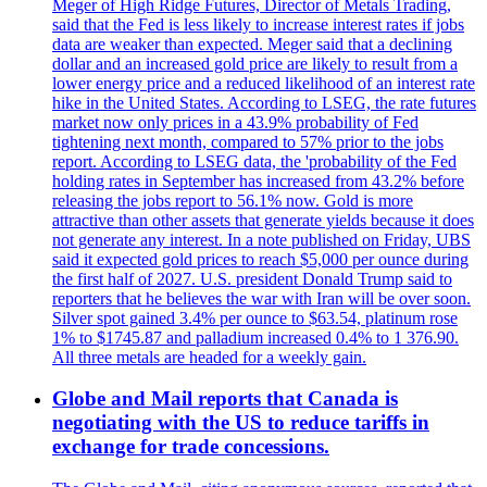
Meger of High Ridge Futures, Director of Metals Trading,
said that the Fed is less likely to increase interest rates if jobs
data are weaker than expected. Meger said that a declining
dollar and an increased gold price are likely to result from a
lower energy price and a reduced likelihood of an interest rate
hike in the United States. According to LSEG, the rate futures
market now only prices in a 43.9% probability of Fed
tightening next month, compared to 57% prior to the jobs
report. According to LSEG data, the 'probability of the Fed
holding rates in September has increased from 43.2% before
releasing the jobs report to 56.1% now. Gold is more
attractive than other assets that generate yields because it does
not generate any interest. In a note published on Friday, UBS
said it expected gold prices to reach $5,000 per ounce during
the first half of 2027. U.S. president Donald Trump said to
reporters that he believes the war with Iran will be over soon.
Silver spot gained 3.4% per ounce to $63.54, platinum rose
1% to $1745.87 and palladium increased 0.4% to 1 376.90.
All three metals are headed for a weekly gain.
Globe and Mail reports that Canada is
negotiating with the US to reduce tariffs in
exchange for trade concessions.