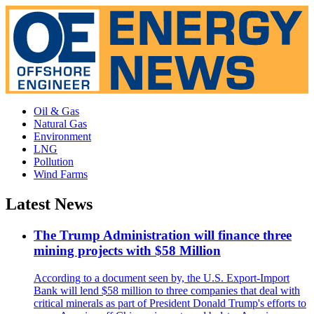
Oil & Gas
Natural Gas
Environment
LNG
Pollution
Wind Farms
Latest News
The Trump Administration will finance three
mining projects with $58 Million
According to a document seen by, the U.S. Export-Import
Bank will lend $58 million to three companies that deal with
critical minerals as part of President Donald Trump's efforts to