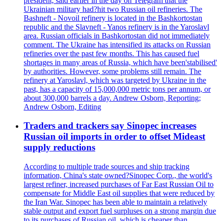
president, said earlier in the day on Telegram that the
Ukrainian military had?hit two Russian oil refineries. The
Bashneft - Novoil refinery is located in the Bashkortostan
republic and the Slavneft - Yanos refinery is in the Yaroslavl
area. Russian officials in Bashkortostan did not immediately
comment. The Ukraine has intensified its attacks on Russian
refineries over the past few months. This has caused fuel
shortages in many areas of Russia, which have been'stabilised'
by authorities. However, some problems still remain. The
refinery at Yaroslavl, which was targeted by Ukraine in the
past, has a capacity of 15,000,000 metric tons per annum, or
about 300,000 barrels a day. Andrew Osborn, Reporting;
Andrew Osborn, Editing
Traders and trackers say Sinopec increases
Russian oil imports in order to offset Mideast
supply reductions
According to multiple trade sources and ship tracking
information, China's state owned?Sinopec Corp., the world's
largest refiner, increased purchases of Far East Russian Oil to
compensate for Middle East oil supplies that were reduced by
the Iran War. Sinopec has been able to maintain a relatively
stable output and export fuel surpluses on a strong margin due
to its purchases of Russian oil, which is cheaper than