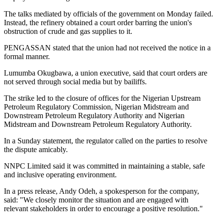
The talks mediated by officials of the government on Monday failed.
Instead, the refinery obtained a court order barring the union's
obstruction of crude and gas supplies to it.
PENGASSAN stated that the union had not received the notice in a
formal manner.
Lumumba Okugbawa, a union executive, said that court orders are
not served through social media but by bailiffs.
The strike led to the closure of offices for the Nigerian Upstream
Petroleum Regulatory Commission, Nigerian Midstream and
Downstream Petroleum Regulatory Authority and Nigerian
Midstream and Downstream Petroleum Regulatory Authority.
In a Sunday statement, the regulator called on the parties to resolve
the dispute amicably.
NNPC Limited said it was committed in maintaining a stable, safe
and inclusive operating environment.
In a press release, Andy Odeh, a spokesperson for the company,
said: "We closely monitor the situation and are engaged with
relevant stakeholders in order to encourage a positive resolution."