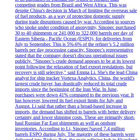
competing grades from Brazil and West Africa. This was
despite China's decision in March of limiting the overseas sale
of fuel products, as a way of protecting domestic supply
during trade disruptions caused by war. According to sources
who spoke under condition of anonymity, Sinopec purchased
30 to 40 shipments or 241,000 to 322,000 barrels per day of
Eastern Siberia - Pacific Ocean (ESPO), for deliveries from
July to September. This is 5%-6% of the refiner’s 5.2 million
barrels per day processing capacity. Sinopec's representative
stated that the company doesn't discuss operational issues
publicly. "Sinopec’s crude demand appears to be at its lowest
point following the relaxation of fuel export regulations, but
recovery is still selective," said Emma Li. She's the lead China
analyst for ship tracker Vortexa Analytics. China, the world's
largest crude buyer, has drastically reduced its total crude
imports since the beginning of the Iran War. In June,
purchases were down 41% compared to the previous year. It
has however, lowered its fuel export limits for July and
August. Li said that rather than a broad-based increase in
imports, the demand has shifted to barrels with better delivery
certainty and lower shipping costs. These are primarily short-
haul Russian Far East shipments as well as onshore
inventories. According to Li, Sinopec?saved 7.4 million
barrels ESPO during July. The majority of these barrels were
delivered into Rizhao Port, the main refining hub in Shandong