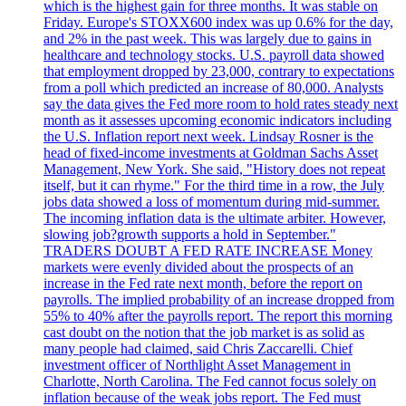
which is the highest gain for three months. It was stable on
Friday. Europe's STOXX600 index was up 0.6% for the day,
and 2% in the past week. This was largely due to gains in
healthcare and technology stocks. U.S. payroll data showed
that employment dropped by 23,000, contrary to expectations
from a poll which predicted an increase of 80,000. Analysts
say the data gives the Fed more room to hold rates steady next
month as it assesses upcoming economic indicators including
the U.S. Inflation report next week. Lindsay Rosner is the
head of fixed-income investments at Goldman Sachs Asset
Management, New York. She said, "History does not repeat
itself, but it can rhyme." For the third time in a row, the July
jobs data showed a loss of momentum during mid-summer.
The incoming inflation data is the ultimate arbiter. However,
slowing job?growth supports a hold in September."
TRADERS DOUBT A FED RATE INCREASE Money
markets were evenly divided about the prospects of an
increase in the Fed rate next month, before the report on
payrolls. The implied probability of an increase dropped from
55% to 40% after the payrolls report. The report this morning
cast doubt on the notion that the job market is as solid as
many people had claimed, said Chris Zaccarelli. Chief
investment officer of Northlight Asset Management in
Charlotte, North Carolina. The Fed cannot focus solely on
inflation because of the weak jobs report. The Fed must