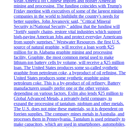
wean America off Chinese imports and bolster American
mining and processing. The funding coincides with Trump's
Friday meeting with executives of some of the largest mining
companies in the world to highlight the country's needs for
better supplies. John Jovanovic said, "Critical Mineral
Security is?National Security," adding that the funding will
"fortify supply chains, restore vital industries which support
high-paying American Jobs and protect everyday Americans
from supply surprises." Westwater Resources, the first U.S.
source of natural graphite, will receive a loan worth $25
million for its Alabama graphite mining and processing
facility. Graphite, the most common metal used to make
lithium-ion battery cells by volume, will receive a $25 million
loan. The United States produces some so-called synthetic
graphite from petroleum coke, a byproduct of oil refining. The
United States produces some synthetic graphite using
petroleum coke. This is a by-product of oil refinery. Battery
manufacturers usually prefer one or the other version,
depending on various factors. ExIm also lends $25 million to
Global Advanced Metals, a privately-held company, to
expand the processing of tantalum, niobium and other metals.
The U.S. does not mine these materials, so it is dependent on
foreign supplies. The company mines metals in Australia, and
processes them in Pennsylvania. Tantalum is used primarily to
make capacitors, which are used in smartphones, automobiles,