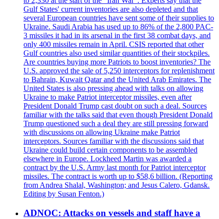
to 2,330 at the start of the "Iran War". Experts say that the
Gulf States' current inventories are also depleted and that
several European countries have sent some of their supplies to
Ukraine. Saudi Arabia has used up to 86% of the 2,800 PAC-
3 missiles it had in its arsenal in the first 38 combat days, and
only 400 missiles remain in April. CSIS reported that other
Gulf countries also used similar quantities of their stockpiles.
Are countries buying more Patriots to boost inventories? The
U.S. approved the sale of 5,250 interceptors for replenishment
to Bahrain, Kuwait Qatar and the United Arab Emirates. The
United States is also pressing ahead with talks on allowing
Ukraine to make Patriot interceptor missiles, even after
President Donald Trump cast doubt on such a deal. Sources
familiar with the talks said that even though President Donald
Trump questioned such a deal they are still pressing forward
with discussions on allowing Ukraine make Patriot
interceptors. Sources familiar with the discussions said that
Ukraine could build certain components to be assembled
elsewhere in Europe. Lockheed Martin was awarded a
contract by the U.S. Army last month for Patriot interceptor
missiles. The contract is worth up to $58,6 billion. (Reporting
from Andrea Shalal, Washington; and Jesus Calero, Gdansk.
Editing by Susan Fenton.)
ADNOC: Attacks on vessels and staff have a