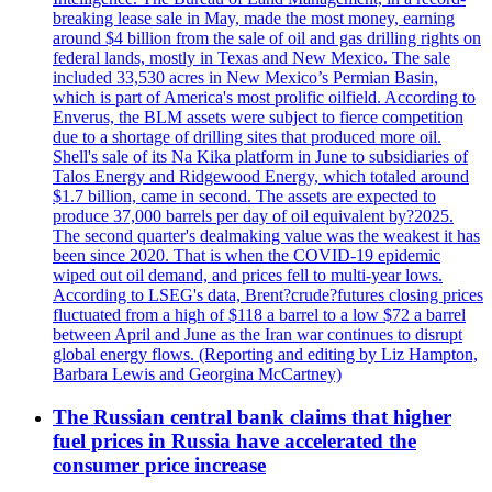
breaking lease sale in May, made the most money, earning
around $4 billion from the sale of oil and gas drilling rights on
federal lands, mostly in Texas and New Mexico. The sale
included 33,530 acres in New Mexico’s Permian Basin,
which is part of America's most prolific oilfield. According to
Enverus, the BLM assets were subject to fierce competition
due to a shortage of drilling sites that produced more oil.
Shell's sale of its Na Kika platform in June to subsidiaries of
Talos Energy and Ridgewood Energy, which totaled around
$1.7 billion, came in second. The assets are expected to
produce 37,000 barrels per day of oil equivalent by?2025.
The second quarter's dealmaking value was the weakest it has
been since 2020. That is when the COVID-19 epidemic
wiped out oil demand, and prices fell to multi-year lows.
According to LSEG's data, Brent?crude?futures closing prices
fluctuated from a high of $118 a barrel to a low $72 a barrel
between April and June as the Iran war continues to disrupt
global energy flows. (Reporting and editing by Liz Hampton,
Barbara Lewis and Georgina McCartney)
The Russian central bank claims that higher
fuel prices in Russia have accelerated the
consumer price increase