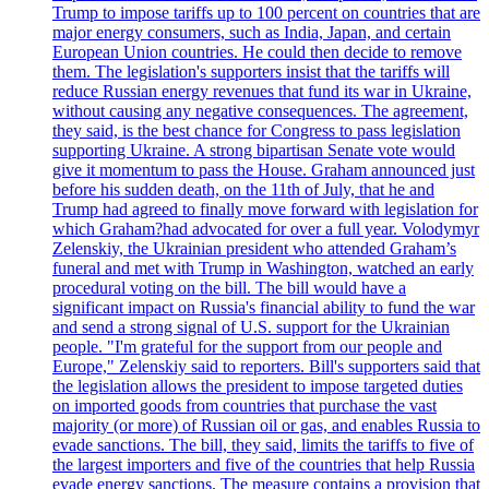
Trump to impose tariffs up to 100 percent on countries that are
major energy consumers, such as India, Japan, and certain
European Union countries. He could then decide to remove
them. The legislation's supporters insist that the tariffs will
reduce Russian energy revenues that fund its war in Ukraine,
without causing any negative consequences. The agreement,
they said, is the best chance for Congress to pass legislation
supporting Ukraine. A strong bipartisan Senate vote would
give it momentum to pass the House. Graham announced just
before his sudden death, on the 11th of July, that he and
Trump had agreed to finally move forward with legislation for
which Graham?had advocated for over a full year. Volodymyr
Zelenskiy, the Ukrainian president who attended Graham’s
funeral and met with Trump in Washington, watched an early
procedural voting on the bill. The bill would have a
significant impact on Russia's financial ability to fund the war
and send a strong signal of U.S. support for the Ukrainian
people. "I'm grateful for the support from our people and
Europe," Zelenskiy said to reporters. Bill's supporters said that
the legislation allows the president to impose targeted duties
on imported goods from countries that purchase the vast
majority (or more) of Russian oil or gas, and enables Russia to
evade sanctions. The bill, they said, limits the tariffs to five of
the largest importers and five of the countries that help Russia
evade energy sanctions. The measure contains a provision that