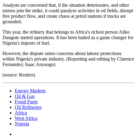
Analysts are concerned that, if the situation deteriorates, and other
unions join the strike, it could paralyze activities in oil fields, disrupt
free product flow, and create chaos at petrol stations if trucks are
grounded.
This year, the refinery that belongs to Africa's richest person Aliko
Dangote started operations. It has been hailed as a game changer for
Nigeria's imports of fuel.
However, the dispute raises concerns about labour protections
within Nigeria's private industry. (Reporting and editing by Clarence
Fernandez; Isaac Anyaogu)
(source: Reuters)
Energy Markets
Oil & Gas
Fossil Fuels
Oil Refineries
Africa
West Africa
Nigeria