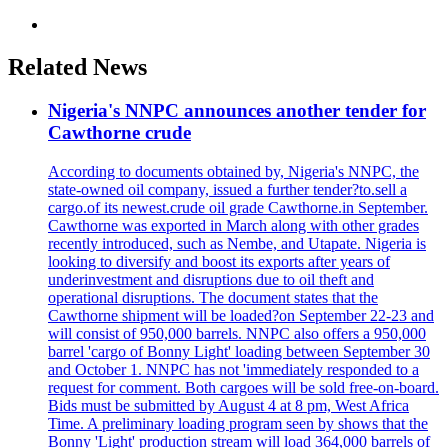
Related News
Nigeria's NNPC announces another tender for
Cawthorne crude
According to documents obtained by, Nigeria's NNPC, the
state-owned oil company, issued a further tender?to.sell a
cargo.of its newest.crude oil grade Cawthorne.in September.
Cawthorne was exported in March along with other grades
recently introduced, such as Nembe, and Utapate. Nigeria is
looking to diversify and boost its exports after years of
underinvestment and disruptions due to oil theft and
operational disruptions. The document states that the
Cawthorne shipment will be loaded?on September 22-23 and
will consist of 950,000 barrels. NNPC also offers a 950,000
barrel 'cargo of Bonny Light' loading between September 30
and October 1. NNPC has not 'immediately responded to a
request for comment. Both cargoes will be sold free-on-board.
Bids must be submitted by August 4 at 8 pm, West Africa
Time. A preliminary loading program seen by shows that the
Bonny 'Light' production stream will load 364,000 barrels of