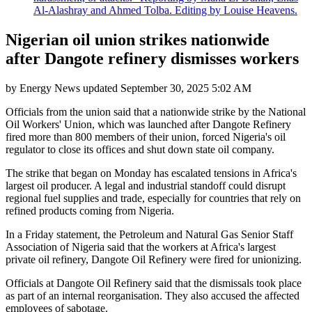
Al-Alashray and Ahmed Tolba. Editing by Louise Heavens.
Nigerian oil union strikes nationwide
after Dangote refinery dismisses workers
by
Energy News
updated
September 30, 2025 5:02 AM
Officials from the union said that a nationwide strike by the National
Oil Workers' Union, which was launched after Dangote Refinery
fired more than 800 members of their union, forced Nigeria's oil
regulator to close its offices and shut down state oil company.
The strike that began on Monday has escalated tensions in Africa's
largest oil producer. A legal and industrial standoff could disrupt
regional fuel supplies and trade, especially for countries that rely on
refined products coming from Nigeria.
In a Friday statement, the Petroleum and Natural Gas Senior Staff
Association of Nigeria said that the workers at Africa's largest
private oil refinery, Dangote Oil Refinery were fired for unionizing.
Officials at Dangote Oil Refinery said that the dismissals took place
as part of an internal reorganisation. They also accused the affected
employees of sabotage.