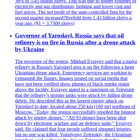
36% to 3.45 billion zlotys. This was due to higher volumes of
electricity and gas distribution, hedging and lower coal and
fuel prices. The net profit of the state-controlled firm for the
second quarter increased?fivefold from 1.43 billion zlotys a
year ago. ($1 = 3.7300 zlotys)
Governor of Yaroslavl, Russia says that oil
refinery is on fire in Russia after a drone attack
by Ukraine
The governor of the region, Mikhail Evrayev said that a major
refinery in Russia's Yaroslavl area is on fire following a large
Ukrainian drone attack. Emergency services are working to
extinguish the flames. Images posted on social media that
have not been verified show plumes of black smoke rising
above the facility. Evrayev stated in a statement on Telegram
that the refinery’s storage tanks were struck by falling drone
debris. He described this as the largest enemy attack on
Yaroslavl to date, located about 250 km (160 mi) northeast of
Moscow. "Today, the region successfully repelled the biggest
attack by enemy drones." "All 93 drones have been shot
down by electronic warfare and air defence units," Evrayev
said. He claimed that four people suffered shrapnel injuries,
but no one was killed. Volodymyr Zelenskiy, the Ukrainian