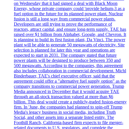
on Wednesday that it had signed a deal with Black Moon
Energy, whose private company could 'provide helium-3 as a
fuel option in the future for its planned power plant. Nuclear
fusion is still a long way from commercial power plants.
Developers are still trying to prove the performance of
reactors, attract capital, and ensure long-term supply. TAE has
raised over $1 billion from Alphabet, Google, and Chevron. It
is planning to build its first fusion plant, Da Vinci. The power
plant will be able to generate 50 megawatts of electricity. Site
selection is planned for later this year and operations are
expected to start in 2031. The company stated that future
power plants will be designed to produce between 350 and
500 megawatts. According to the companies, this agreement
also includes collaboration in commercial development. Michl
Binderbauer, TAE's chief executive officer, said that the
agreement could offer a "alternative fuel supply option" as the
company transitions to commercial power generation. Trump
Media announced in December that it would acquire TAE
through an all-stock transaction valued at more than $6
billion. This deal would create a publicly-traded fusion-energy
firm. In 'June, the companies had planned to spin-off Trump
Media's legacy business in social media, including Truth
Social, and other assets into a separate listed entity. The
Foothill Ranch, California-based firm expects to file merger-
related documents to U.S. regulators, and complete the