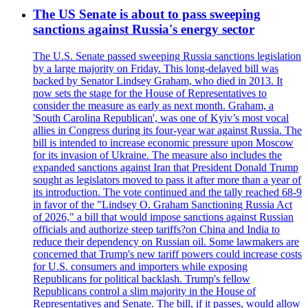
The US Senate is about to pass sweeping
sanctions against Russia's energy sector
The U.S. Senate passed sweeping Russia sanctions legislation
by a large majority on Friday. This long-delayed bill was
backed by Senator Lindsey Graham, who died in 2013. It
now sets the stage for the House of Representatives to
consider the measure as early as next month. Graham, a
'South Carolina Republican', was one of Kyiv’s most vocal
allies in Congress during its four-year war against Russia. The
bill is intended to increase economic pressure upon Moscow
for its invasion of Ukraine. The measure also includes the
expanded sanctions against Iran that President Donald Trump
sought as legislators moved to pass it after more than a year of
its introduction. The vote continued and the tally reached 68-9
in favor of the "Lindsey O. Graham Sanctioning Russia Act
of 2026," a bill that would impose sanctions against Russian
officials and authorize steep tariffs?on China and India to
reduce their dependency on Russian oil. Some lawmakers are
concerned that Trump's new tariff powers could increase costs
for U.S. consumers and importers while exposing
Republicans for political backlash. Trump's fellow
Republicans control a slim majority in the House of
Representatives and Senate. The bill, if it passes, would allow