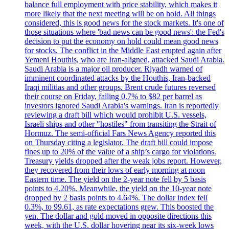
balance full employment with price stability, which makes it
more likely that the next meeting will be on hold. All things
considered, this is good news for the stock markets. It's one of
those situations where 'bad news can be good news': the Fed's
decision to put the economy on hold could mean good news
for stocks. The conflict in the Middle East erupted again after
Yemeni Houthis, who are Iran-aligned, attacked Saudi Arabia.
Saudi Arabia is a major oil producer. Riyadh warned of
imminent coordinated attacks by the Houthis, Iran-backed
Iraqi militias and other groups. Brent crude futures reversed
their course on Friday, falling 0.7% to $82 per barrel as
investors ignored Saudi Arabia's warnings. Iran is reportedly
reviewing a draft bill which would prohibit U.S. vessels,
Israeli ships and other "hostiles" from transiting the Strait of
Hormuz. The semi-official Fars News Agency reported this
on Thursday citing a legislator. The draft bill could impose
fines up to 20% of the value of a ship’s cargo for violations.
Treasury yields dropped after the weak jobs report. However,
they recovered from their lows of early morning at noon
Eastern time. The yield on the 2-year note fell by 5 basis
points to 4.20%. Meanwhile, the yield on the 10-year note
dropped by 2 basis points to 4.64%. The dollar index fell
0.3%, to 99.61, as rate expectations grew. This boosted the
yen. The dollar and gold moved in opposite directions this
week, with the U.S. dollar hovering near its six-week lows