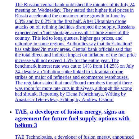
The Russian central bank published the minutes of its July 24
meeting on Wednesday. They stated that higher fuel prices in
Russia accelerated the consumer price growth in June by
0.3% and by 0.2% in the first half. After Ukrainian drone
attacks on oil refining facilities disrupted the supply, Russians
experienced a 'fuel shortage across all 11 time zones of the
country. This led to long queues, higher gas prices, and
rationing in some regions. Authorities say that the?situation?
has stabilised?in many areas. Central bank officials said that
the total direct and indirect impact on inflation of the fuel price
increase will not exceed 1.5% for the entire year. The
benchmark interest rate was cut to 14% from 14.25% on July
24, despite an 'inflation spike linked to Ukrainian drone
strikes on major oil refineries and ecommerce warehouses.
The regulator stated that most?board members thought there
was room for more rate cuts in this?year, although the scope
had shrunk. Reporting by Elena Fabrichnaya, Writing by
Anastasia Teterevleva, Editing by Andrew Osborn
TAE, a developer of fusion energy, signs an
agreement for future fuel supply options with
helium-3
TAE Technologies, a developer of fusion energy, announced