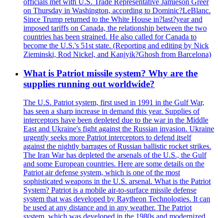
officials met with U.S. Trade Representative Jamieson Greer
on Thursday in Washington, according to Dominic?LeBlanc.
Since Trump returned to the White House in?last?year and
imposed tariffs on Canada, the relationship between the two
countries has been strained. He also called for Canada to
become the U.S.'s 51st state. (Reporting and editing by Nick
Zieminski, Rod Nickel, and Kanjyik?Ghosh from Barcelona)
What is Patriot missile system? Why are the
supplies running out worldwide?
The U.S. Patriot system, first used in 1991 in the Gulf War,
has seen a sharp increase in demand this year. Supplies of
interceptors have been depleted due to the war in the Middle
East and Ukraine's fight against the Russian invasion. Ukraine
urgently seeks more Patriot interceptors to defend itself
against the nightly barrages of Russian ballistic rocket strikes.
The Iran War has depleted the arsenals of the U.S., the Gulf
and some European countries. Here are some details on the
Patriot air defense system, which is one of the most
sophisticated weapons in the U.S. arsenal. What is the Patriot
System? Patriot is a mobile air-to-surface missile defense
system that was developed by Raytheon Technologies. It can
be used at any distance and in any weather. The Patriot
system, which was developed in the 1980s and modernized