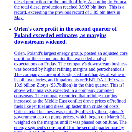
diesel production for the month of July. According to Franca,
the total diesel production reached 3.903 bln liters. This is a
record, exceeding the previous record of 3.85 bln liters in
May.
Orlen's core profit in the second quarter of
Poland exceeded estimates, as margins
downstream widened.
Orlen, Poland's largest energy group, posted an adjusted core
profit for the second quarter that exceeded analyst
expectations on Friday. The company's downstream business
was boosted by higher refining margins and petrochemicals.
The company's core profits adjusted for?changes of value in
its oil inventories, and impairments or?EBITDA LIFO was
13.9 billion Zlotys ($3.7billion) in the third quarter. This is?
above what analysts expected in a company compiled
consensus. The company reported that refining margins
increased as the Middle East conflict drove prices of?refined
fuels like jet fuel and diesel up faster than crude oil costs.
Orlen's retail business was partially offset by these gains. A
government cap on pump prices, which began on March 31,
weighed on the margins until it was phased out on June. The
energy segment's core -profit for the second quarter rose by