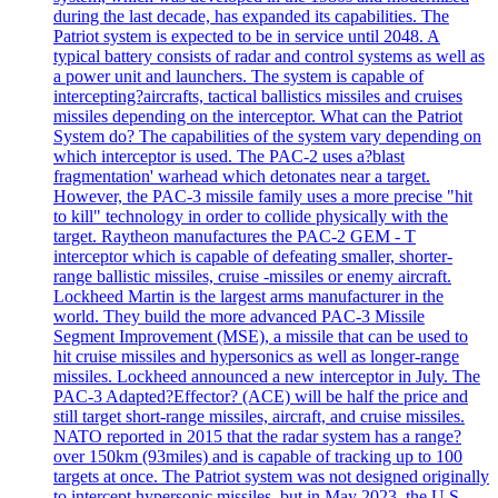
during the last decade, has expanded its capabilities. The
Patriot system is expected to be in service until 2048. A
typical battery consists of radar and control systems as well as
a power unit and launchers. The system is capable of
intercepting?aircrafts, tactical ballistics missiles and cruises
missiles depending on the interceptor. What can the Patriot
System do? The capabilities of the system vary depending on
which interceptor is used. The PAC-2 uses a?blast
fragmentation' warhead which detonates near a target.
However, the PAC-3 missile family uses a more precise "hit
to kill" technology in order to collide physically with the
target. Raytheon manufactures the PAC-2 GEM - T
interceptor which is capable of defeating smaller, shorter-
range ballistic missiles, cruise -missiles or enemy aircraft.
Lockheed Martin is the largest arms manufacturer in the
world. They build the more advanced PAC-3 Missile
Segment Improvement (MSE), a missile that can be used to
hit cruise missiles and hypersonics as well as longer-range
missiles. Lockheed announced a new interceptor in July. The
PAC-3 Adapted?Effector? (ACE) will be half the price and
still target short-range missiles, aircraft, and cruise missiles.
NATO reported in 2015 that the radar system has a range?
over 150km (93miles) and is capable of tracking up to 100
targets at once. The Patriot system was not designed originally
to intercept hypersonic missiles, but in May 2023, the U.S.