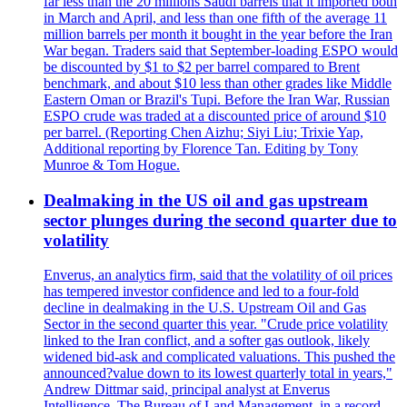
far less than the 20 millions Saudi barrels that it imported both
in March and April, and less than one fifth of the average 11
million barrels per month it bought in the year before the Iran
War began. Traders said that September-loading ESPO would
be discounted by $1 to $2 per barrel compared to Brent
benchmark, and about $10 less than other grades like Middle
Eastern Oman or Brazil's Tupi. Before the Iran War, Russian
ESPO crude was traded at a discounted price of around $10
per barrel. (Reporting Chen Aizhu; Siyi Liu; Trixie Yap,
Additional reporting by Florence Tan. Editing by Tony
Munroe & Tom Hogue.
Dealmaking in the US oil and gas upstream
sector plunges during the second quarter due to
volatility
Enverus, an analytics firm, said that the volatility of oil prices
has tempered investor confidence and led to a four-fold
decline in dealmaking in the U.S. Upstream Oil and Gas
Sector in the second quarter this year. "Crude price volatility
linked to the Iran conflict, and a softer gas outlook, likely
widened bid-ask and complicated valuations. This pushed the
announced?value down to its lowest quarterly total in years,"
Andrew Dittmar said, principal analyst at Enverus
Intelligence. The Bureau of Land Management, in a record-