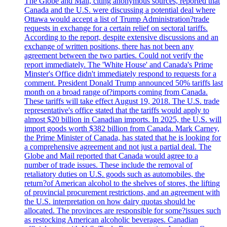
The Globe and Mail, citing anonymous sources, reported that
Canada and the U.S. were discussing a potential deal where
Ottawa would accept a list of Trump Administration?trade
requests in exchange for a certain relief on sectoral tariffs.
According to the report, despite extensive discussions and an
exchange of written positions, there has not been any
agreement between the two parties. Could not verify the
report immediately. The 'White House' and Canada's Prime
Minster's Office didn't immediately respond to requests for a
comment. President Donald Trump announced 50% tariffs last
month on a broad range of?imports coming from Canada.
These tariffs will take effect August 19, 2018. The U.S. trade
representative's office stated that the tariffs would apply to
almost $20 billion in Canadian imports. In 2025, the U.S. will
import goods worth $382 billion from Canada. Mark Carney,
the Prime Minister of Canada, has stated that he is looking for
a comprehensive agreement and not just a partial deal. The
Globe and Mail reported that Canada would agree to a
number of trade issues. These include the removal of
retaliatory duties on U.S. goods such as automobiles, the
return?of American alcohol to the shelves of stores, the lifting
of provincial procurement restrictions, and an agreement with
the U.S. interpretation on how dairy quotas should be
allocated. The provinces are responsible for some?issues such
as restocking American alcoholic beverages. Canadian