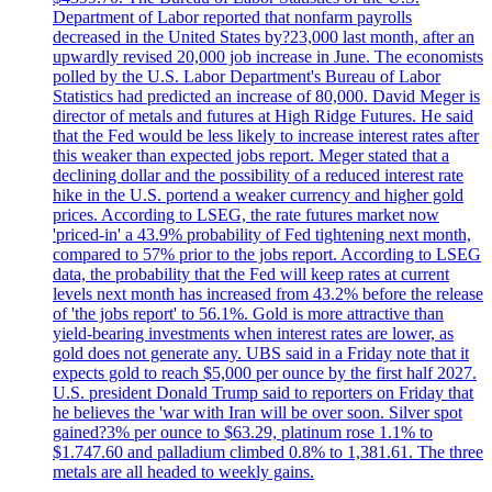
Department of Labor reported that nonfarm payrolls
decreased in the United States by?23,000 last month, after an
upwardly revised 20,000 job increase in June. The economists
polled by the U.S. Labor Department's Bureau of Labor
Statistics had predicted an increase of 80,000. David Meger is
director of metals and futures at High Ridge Futures. He said
that the Fed would be less likely to increase interest rates after
this weaker than expected jobs report. Meger stated that a
declining dollar and the possibility of a reduced interest rate
hike in the U.S. portend a weaker currency and higher gold
prices. According to LSEG, the rate futures market now
'priced-in' a 43.9% probability of Fed tightening next month,
compared to 57% prior to the jobs report. According to LSEG
data, the probability that the Fed will keep rates at current
levels next month has increased from 43.2% before the release
of 'the jobs report' to 56.1%. Gold is more attractive than
yield-bearing investments when interest rates are lower, as
gold does not generate any. UBS said in a Friday note that it
expects gold to reach $5,000 per ounce by the first half 2027.
U.S. president Donald Trump said to reporters on Friday that
he believes the 'war with Iran will be over soon. Silver spot
gained?3% per ounce to $63.29, platinum rose 1.1% to
$1.747.60 and palladium climbed 0.8% to 1,381.61. The three
metals are all headed to weekly gains.