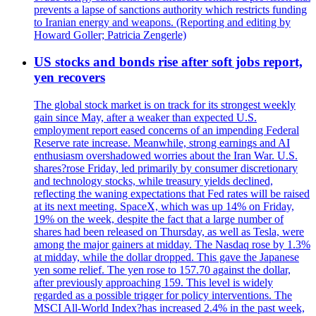
prevents a lapse of sanctions authority which restricts funding
to Iranian energy and weapons. (Reporting and editing by
Howard Goller; Patricia Zengerle)
US stocks and bonds rise after soft jobs report,
yen recovers
The global stock market is on track for its strongest weekly
gain since May, after a weaker than expected U.S.
employment report eased concerns of an impending Federal
Reserve rate increase. Meanwhile, strong earnings and AI
enthusiasm overshadowed worries about the Iran War. U.S.
shares?rose Friday, led primarily by consumer discretionary
and technology stocks, while treasury yields declined,
reflecting the waning expectations that Fed rates will be raised
at its next meeting. SpaceX, which was up 14% on Friday,
19% on the week, despite the fact that a large number of
shares had been released on Thursday, as well as Tesla, were
among the major gainers at midday. The Nasdaq rose by 1.3%
at midday, while the dollar dropped. This gave the Japanese
yen some relief. The yen rose to 157.70 against the dollar,
after previously approaching 159. This level is widely
regarded as a possible trigger for policy interventions. The
MSCI All-World Index?has increased 2.4% in the past week,