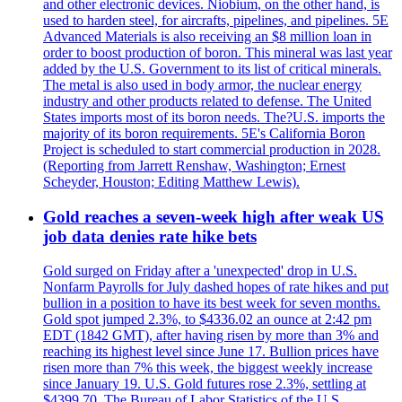
and other electronic devices. Niobium, on the other hand, is
used to harden steel, for aircrafts, pipelines, and pipelines. 5E
Advanced Materials is also receiving an $8 million loan in
order to boost production of boron. This mineral was last year
added by the U.S. Government to its list of critical minerals.
The metal is also used in body armor, the nuclear energy
industry and other products related to defense. The United
States imports most of its boron needs. The?U.S. imports the
majority of its boron requirements. 5E's California Boron
Project is scheduled to start commercial production in 2028.
(Reporting from Jarrett Renshaw, Washington; Ernest
Scheyder, Houston; Editing Matthew Lewis).
Gold reaches a seven-week high after weak US
job data denies rate hike bets
Gold surged on Friday after a 'unexpected' drop in U.S.
Nonfarm Payrolls for July dashed hopes of rate hikes and put
bullion in a position to have its best week for seven months.
Gold spot jumped 2.3%, to $4336.02 an ounce at 2:42 pm
EDT (1842 GMT), after having risen by more than 3% and
reaching its highest level since June 17. Bullion prices have
risen more than 7% this week, the biggest weekly increase
since January 19. U.S. Gold futures rose 2.3%, settling at
$4399.70. The Bureau of Labor Statistics of the U.S.