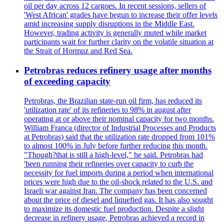
oil per day across 12 cargoes. In recent sessions, sellers of
'West African' grades have begun to increase their offer levels
amid increasing supply disruptions in the Middle East.
However, trading activity is generally muted while market
participants wait for further clarity on the volatile situation at
the Strait of Hormuz and Red Sea.
Petrobras reduces refinery usage after months
of exceeding capacity
Petrobras, the Brazilian state-run oil firm, has reduced its
'utilization rate' of its refineries to 98% in august after
operating at or above their nominal capacity for two months.
William Franca (director of Industrial Processes and Products
at Petrobras) said that the utilization rate dropped from 101%
to almost 100% in July before further reducing this month.
"Though?that is still a high-level," he said. Petrobras had
'been running their refineries over capacity to curb the
necessity for fuel imports during a period when international
prices were high due to the oil-shock related to the U.S. and
Israeli war against Iran. The company has been concerned
about the price of diesel and liquefied gas. It has also sought
to maximize its domestic fuel production. Despite a slight
decrease in refinery usage, Petrobras achieved a record in