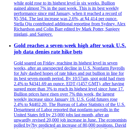
while gold rose to its highest level in six weeks. Bullion
gained almost 7% in the past week. This is its best weekly
performance since mid January, when it reached a record of
$5,594. The last increase was 2.6%, at $4 414 per ounce.
Stella Qiu contributed additional reporting from Sydney. Alex
Richardson and Colin Barr edited by Mark Potter, Sanjeev
miglani, and Sanjeev.
Gold reaches a seven-week high after weak U.S.
job data denies rate hike bets
Gold soared on Friday, reaching its highest level in seven
weeks, after an unexpected decline in U.S. Nonfarm Payrolls
for July dashed hopes of rate hikes and put bullion in line for
its best seven-month period. By 10:57am, spot gold had risen
2.4% to $4341.69 an ounce. EDT (1457 GMT), after having
surged more than 3% to reach its highest level since June 17.
Bullion prices have risen over 7% this week, the largest
weekly increase since January 19. U.S. Gold futures rose
2.4% to $4402.20. The Bureau of Labor Statistics of the U.S.
Department of Labor reported that nonfarm payrolls in the
United States fell by 23,000 jobs last month, after an
upwardly revised 20,000 job increase in June. The economists
polled by?by predicted an increase of 80,000 positions. David