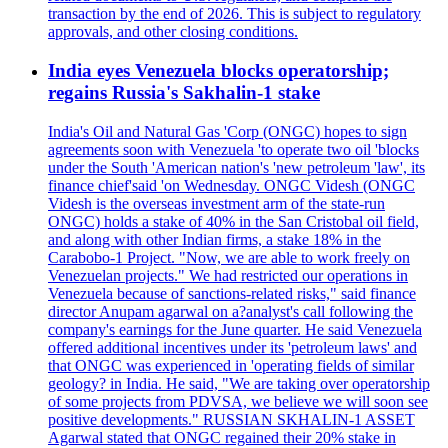
transaction by the end of 2026. This is subject to regulatory
approvals, and other closing conditions.
India eyes Venezuela blocks operatorship;
regains Russia's Sakhalin-1 stake
India's Oil and Natural Gas 'Corp (ONGC) hopes to sign
agreements soon with Venezuela 'to operate two oil 'blocks
under the South 'American nation's 'new petroleum 'law', its
finance chief'said 'on Wednesday. ONGC Videsh (ONGC
Videsh is the overseas investment arm of the state-run
ONGC) holds a stake of 40% in the San Cristobal oil field,
and along with other Indian firms, a stake 18% in the
Carabobo-1 Project. "Now, we are able to work freely on
Venezuelan projects." We had restricted our operations in
Venezuela because of sanctions-related risks," said finance
director Anupam agarwal on a?analyst's call following the
company's earnings for the June quarter. He said Venezuela
offered additional incentives under its 'petroleum laws' and
that ONGC was experienced in 'operating fields of similar
geology? in India. He said, "We are taking over operatorship
of some projects from PDVSA, we believe we will soon see
positive developments." RUSSIAN SKHALIN-1 ASSET
Agarwal stated that ONGC regained their 20% stake in