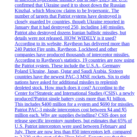
confirmed that Ukraine used it to shoot down the Russian
Kinzhal, which Moscow claims to be hypersonic. The
number of targets that Patriot systems have destroyed is
closely guarded by countries, though Ukraine reported in
January that it had destroyed 250, including 140 missiles.
Patriot also destroyed dozens Iranian ballistic missiles, but
details were not released. HOW WIDELY is it used?
According to its website, Raytheon has delivered more than
240 Patriot Fire units. Raytheon, Lockheed and other
companies have produced thousands of interceptor missiles.
According to Raytheon's statistics, 19 countries are now using
the Patriot system. These include the U.S.A., Germany
Poland Ukraine, Japan, Qatar and Saudi Arabia. Sixteen
countries have the newest PAC-3 MSE rockets. Six to eight
nations have asked for additional missiles to replenish
depleted stock. How much does it cost? According to the
Center for?Strategic and International Studies (CSIS), a newly
produced?Patriot single battery costs more than $1 billion.
This includes $400 million for a system and $690 for missiles.
Patriot PAC-3 missile interceptors cost between $4 and $5
million each. Why are supplies dwindling? CSIS does not
release specific inventory numbers, but estimates that 65% of
U.S. Patriot interceptors were used between February and
July. There are now less than 850 interceptors left, compared