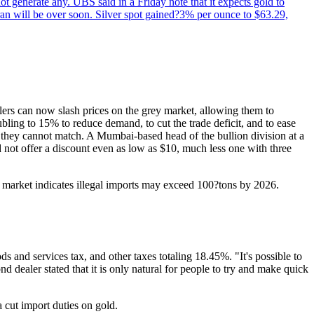
not generate any. UBS said in a Friday note that it expects gold to
Iran will be over soon. Silver spot gained?3% per ounce to $63.29,
glers can now slash prices on the grey market, allowing them to
bling to 15% to reduce demand, to cut the trade deficit, and to ease
s they cannot match. A Mumbai-based head of the bullion division at a
 not offer a discount even as low as $10, much less one with three
rey market indicates illegal imports may exceed 100?tons by 2026.
ds and services tax, and other taxes totaling 18.45%. "It's possible to
 dealer stated that it is only natural for people to try and make quick
 cut import duties on gold.