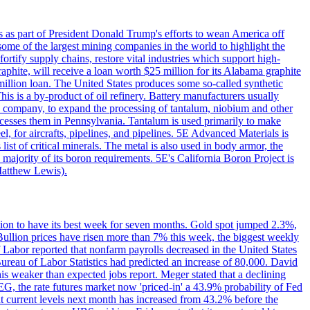
s as part of President Donald Trump's efforts to wean America off
me of the largest mining companies in the world to highlight the
fortify supply chains, restore vital industries which support high-
phite, will receive a loan worth $25 million for its Alabama graphite
million loan. The United States produces some so-called synthetic
is is a by-product of oil refinery. Battery manufacturers usually
ld company, to expand the processing of tantalum, niobium and other
ocesses them in Pennsylvania. Tantalum is used primarily to make
l, for aircrafts, pipelines, and pipelines. 5E Advanced Materials is
ist of critical minerals. The metal is also used in body armor, the
majority of its boron requirements. 5E's California Boron Project is
Matthew Lewis).
ition to have its best week for seven months. Gold spot jumped 2.3%,
ullion prices have risen more than 7% this week, the biggest weekly
 Labor reported that nonfarm payrolls decreased in the United States
reau of Labor Statistics had predicted an increase of 80,000. David
this weaker than expected jobs report. Meger stated that a declining
SEG, the rate futures market now 'priced-in' a 43.9% probability of Fed
at current levels next month has increased from 43.2% before the