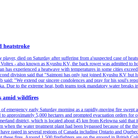
d heatstroke
y player, died on Saturday after suffering from a'suspected case of heats
oltex - also known as Kyushu KV, the back rower was admitted to ho
pan has experienced a heatwave with temperatures in some cities exce
econd division said that "Saimoni has only just joined Kyushu KV but hi
b said: "We extend our sincere condolences and pray for his soul's repo
a. Due to the extreme heat, both teams took mandatory water breaks in
s amid wildfires
e of emergency early Saturday morning as a rapidly-moving fire swept a
 to approximately 5,000 hectares and prompted evacuation orders for othe
and district, which is located about 45 km from Kelowna said that it l
stem when the water treatment plant had been bypassed because of the th
s have raged in several regions of Canada including Ontario and Quebe
st these fires. Around 1,500 firefighters are on the ground in British C