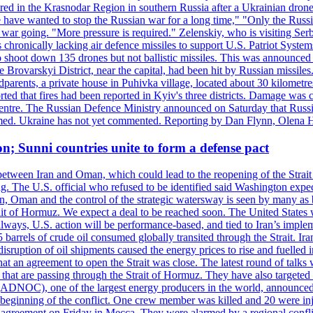
injured in the Krasnodar Region in southern Russia after a Ukrainian
have wanted to stop the Russian war for a long time," "Only the Russia
he war going. "More pressure is required." Zelenskiy, who is visiting Serb
is chronically lacking air defence missiles to support U.S. Patriot Syste
to shoot down 135 drones but not ballistic missiles. This was announce
he Brovarskyi District, near the capital, had been hit by Russian missil
parents, a private house in Puhivka village, located about 30 kilometre
orted that fires had been reported in Kyiv's three districts. Damage wa
 centre. The Russian Defence Ministry announced on Saturday that Russia
rmed. Ukraine has not yet commented. Reporting by Dan Flynn, Olena 
on; Sunni countries unite to form a defense pact
 between Iran and Oman, which could lead to the reopening of the Strait
g. The U.S. official who refused to be identified said Washington expec
an, Oman and the control of the strategic watersway is seen by many as b
t of Hormuz. We expect a deal to be reached soon. The United States will
lways, U.S. action will be performance-based, and tied to Iran’s implemen
arrels of crude oil consumed globally transited through the Strait. Iran h
disruption of oil shipments caused the energy prices to rise and fuelled i
hat an agreement to open the Strait was close. The latest round of talks
s that are passing through the Strait of Hormuz. They have also targete
DNOC), one of the largest energy producers in the world, announced o
the beginning of the conflict. One crew member was killed and 20 were i
agreement on Friday in Mecca. They were alarmed by a regional conflict