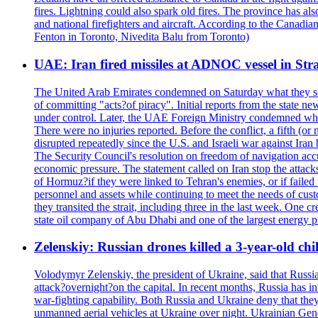
fires. Lightning could also spark old fires. The province has al
and national firefighters and aircraft. According to the Canadia
Fenton in Toronto, Nivedita Balu from Toronto)
UAE: Iran fired missiles at ADNOC vessel in Str
The United Arab Emirates condemned on Saturday what they said 
of committing "acts?of piracy". Initial reports from the state
under control. Later, the UAE Foreign Ministry condemned what 
There were no injuries reported. Before the conflict, a fifth (
disrupted repeatedly since the U.S. and Israeli war against Iran 
The Security Council's resolution on freedom of navigation ac
economic pressure. The statement called on Iran stop the attacks 
of Hormuz?if they were linked to Tehran's enemies, or if failed
personnel and assets while continuing to meet the needs of cust
they transited the strait, including three in the last week. On
state oil company of Abu Dhabi and one of the largest energy pr
Zelenskiy: Russian drones killed a 3-year-old ch
Volodymyr Zelenskiy, the president of Ukraine, said that Russian
attack?overnight?on the capital. In recent months, Russia has int
war-fighting capability. Both Russia and Ukraine deny that they d
unmanned aerial vehicles at Ukraine over night. Ukrainian General