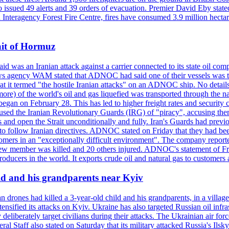
so issued 49 alerts and 39 orders of evacuation. Premier David Eby stated
n Interagency Forest Fire Centre, fires have consumed 3.9 million hectar
ait of Hormuz
was an Iranian attack against a carrier connected to its state oil com
 news agency WAM stated that ADNOC had said one of their vessels was 
it termed "the hostile Iranian attacks" on an ADNOC ship. No details 
or more) of the world's oil and gas liquefied was transported through t
began on February 28. This has led to higher freight rates and security c
cused the Iranian Revolutionary Guards (IRG) of "piracy", accusing th
and open the Strait unconditionally and fully. Iran's Guards had previous
 to follow Iranian directives. ADNOC stated on Friday that they had bee
omers in an "exceptionally difficult environment". The company reported
e crew member was killed and 20 others injured. ADNOC's statement of Fr
oducers in the world. It exports crude oil and natural gas to customers
ild and his grandparents near Kyiv
 drones had killed a 3-year-old child and his grandparents, in a villag
ensified its attacks on Kyiv. Ukraine has also targeted Russian oil infra
eliberately target civilians during their attacks. The Ukrainian air for
 Staff also stated on Saturday that its military attacked Russia's Ilsky?