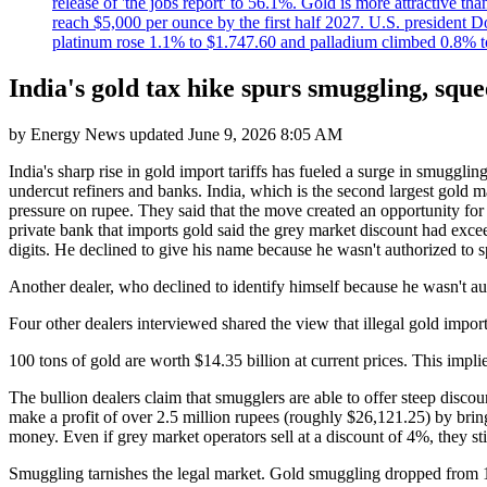
release of 'the jobs report' to 56.1%. Gold is more attractive th
reach $5,000 per ounce by the first half 2027. U.S. president D
platinum rose 1.1% to $1.747.60 and palladium climbed 0.8% to
India's gold tax hike spurs smuggling, sque
by
Energy News
updated
June 9, 2026 8:05 AM
India's sharp rise in gold import tariffs has fueled a surge in smuggl
undercut refiners and banks. India, which is the second largest gold m
pressure on rupee. They said that the move created an opportunity for
private bank that imports gold said the grey market discount had exc
digits. He declined to give his name because he wasn't authorized to 
Another dealer, who declined to identify himself because he wasn't aut
Four other dealers interviewed shared the view that illegal gold impo
100 tons of gold are worth $14.35 billion at current prices. This implies
The bullion dealers claim that smugglers are able to offer steep discoun
make a profit of over 2.5 million rupees (roughly $26,121.25) by bring
money. Even if grey market operators sell at a discount of 4%, they stil
Smuggling tarnishes the legal market. Gold smuggling dropped from 156.