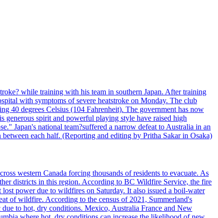
troke? while training with his team in southern Japan. After training
spital with symptoms of severe heatstroke on Monday. The club
eding 40 degrees Celsius (104 Fahrenheit). The government has now
s generous spirit and powerful playing style have raised high
se." Japan's national team?suffered a narrow defeat to Australia in an
 between each half. (Reporting and editing by Pritha Sakar in Osaka)
cross western Canada forcing thousands of residents to evacuate. As
r districts in this region. According to BC Wildfire Service, the fire
ost power due to wildfires on Saturday. It also issued a boil-water
reat of wildfire. According to the census of 2021, Summerland's
c due to hot, dry conditions. Mexico, Australia France and New
olumbia where hot, dry conditions can increase the likelihood of new