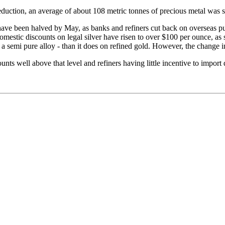
eduction, an average of about 108 metric tonnes of precious metal was 
have been halved by May, as banks and refiners cut back on overseas p
mestic discounts on legal silver have risen to over $100 per ounce, as s
semi pure alloy - than it does on refined gold. However, the change in t
ts well above that level and refiners having little incentive to import d