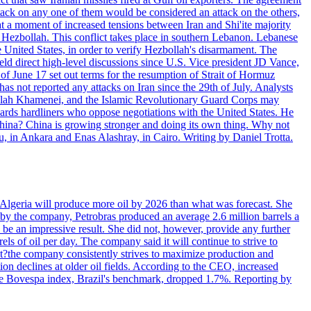
ttack on any one of them would be considered an attack on the others,
at a moment of increased tensions between Iran and Shi'ite majority
up Hezbollah. This conflict takes place in southern Lebanon. Lebanese
e United States, in order to verify Hezbollah's disarmament. The
irect high-level discussions since U.S. Vice president JD Vance,
of June 17 set out terms for the resumption of Strait of Hormuz
as not reported any attacks on Iran since the 29th of July. Analysts
tollah Khamenei, and the Islamic Revolutionary Guard Corps may
wards hardliners who oppose negotiations with the United States. He
 China? China is growing stronger and doing its own thing. Why not
 in Ankara and Enas Alashray, in Cairo. Writing by Daniel Trotta.
in Algeria will produce more oil by 2026 than what was forecast. She
n by the company, Petrobras produced an average 2.6 million barrels a
ld be an impressive result. She did not, however, provide any further
rels of oil per day. The company said it will continue to strive to
at?the company consistently strives to maximize production and
 declines at older oil fields. According to the CEO, increased
. The Bovespa index, Brazil's benchmark, dropped 1.7%. Reporting by