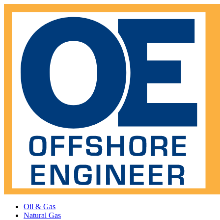
Oil & Gas
Natural Gas