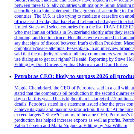
between three U.S. ally countries with majority Sunni Muslim po
according to a joint statement. The agreement, according to Tur
countries. The U.S. is also trying to mediate a ceasefire on an
officials said Friday that Israel and Lebanon had agreed to a li
United States will select countries from the list. IRAN PR
who met Iranian officials in Switzerland shortly after they rea
shipping, and led to a truce. Hostilities were resumed in Iran 
say that signs of discord between Iran's civilian President, 
complicate?peace attempts. Pezeshkian, in an interview broadca
said that the majority of senior military commanders were in fa
use dialogue to get our rights? He said. Reporting by Steve H
Editing by Don Durfee, Cynthia Osterman and Don Durfee.
Petrobras CEO: likely to surpass 2026 oil produc
Magda Chambriard, the CEO of Petrobras, said in a call with ana
stated that the company's oil production in the second quarter 
day so far this year. This is higher than its target of 2.5 milli
details. Petrobras stated in a statement issued after the press co
achieve its goals and maximize production. It said: "At the ti
exceed targets." Since?Chambriard became CEO, Petrobras's foc
production has helped increase exports as well as profits. Petr
Fabio Téixeira and Marta Nogueira, Editing by Nia William