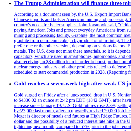
The Trump Administration will finance three min
According to a document seen by, the U.S. Export-Import Bank w
Chinese imports and bolster American mining and processing. T
country's needs for better supplies. John Jovanovic said, "Critic
paying American Jobs and protect everyday Americans from suppl
mining and processing facility. Graphite, the most common metal
graphite from petroleum coke, a byproduct of oil refining. The 
prefer one or the other version, depending on various factors.
metals. The U.S. does not mine these materials, so it is depen
capacitors, which are used in smartphones, automobiles, and othe
also receiving an $8 million loan in order to boost production o
nuclear energy industry and other products related to defense. 
scheduled to start commercial production in 2028. (Reporting
Gold reaches a seven-week high after weak US job
Gold surged on Friday after a 'unexpected' drop in U.S. Nonfar
to $4336.02 an ounce at 2:42 pm EDT (1842 GMT), after having 
increase since January 19. U.S. Gold futures rose 2.3%, settlin
by?23,000 last month, after an upwardly revised 20,000 job inc
Meger is director of metals and futures at High Ridge Futures. He
dollar and the possibility of a reduced interest rate hike in th
tightening next month, compared to 57% prior to the jobs report