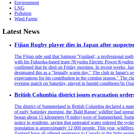
Environment
LNG
Pollution
Wind Farms
Latest News
Fijian Rugby player dies in Japan after suspecte
The Fijian side said that Saimoni 'Vunilagi', a professional rugb
with his Fukuoka-based team,?Kyushu Electric Power Kyuden V
confirmed that he died on Friday morning. In recent weeks, Ja
designated this as a "brutally warm day." The club in Japan's s
expectations for his contribution in the coming season." The clu
evening match on Saturday, played in humid conditions?in Osak
British Columbia district issues evacuation order
The district of Summerland in British Columbia declared a stat
of early Saturday morning, the 'Bald Range' wildfire had spread
began about 15 kilometers (9 miles) west of Summerland. Summerl
notice to residents, saying that untreated water entered the sy
population is approximately 12,000 people. This year, wildfire
Zealand have all offered assistance to Canada in the fight again