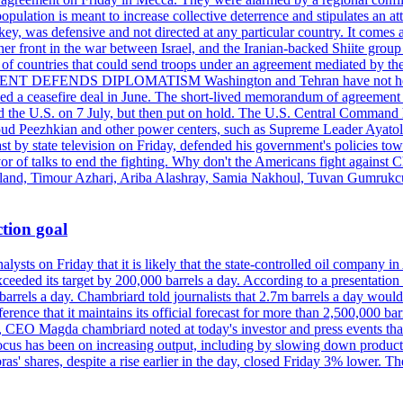
pulation is meant to increase collective deterrence and stipulates an a
key, was defensive and not directed at any particular country. It comes 
other front in the war between Israel, and the Iranian-backed Shiite gro
st of countries that could send troops under an agreement mediated by th
ESIDENT DEFENDS DIPLOMATISM Washington and Tehran have not held d
ched a ceasefire deal in June. The short-lived memorandum of agreement 
and the U.S. on 7 July, but then put on hold. The U.S. Central Command h
Masoud Peezhkian and other power centers, such as Supreme Leader Aya
st by state television on Friday, defended his government's policies to
vor of talks to end the fighting. Why don't the Americans fight against
olland, Timour Azhari, Ariba Alashray, Samia Nakhoul, Tuvan Gumrukcu,
tion goal
lysts on Friday that it is likely that the state-controlled oil company 
exceeded its target by 200,000 barrels a day. According to a presentatio
ons barrels a day. Chambriard told journalists that 2.7m barrels a day wou
nference that it maintains its official forecast for more than 2,500,000 bar
me, CEO Magda chambriard noted at today's investor and press events th
us has been on increasing output, including by slowing down production
obras' shares, despite a rise earlier in the day, closed Friday 3% lower