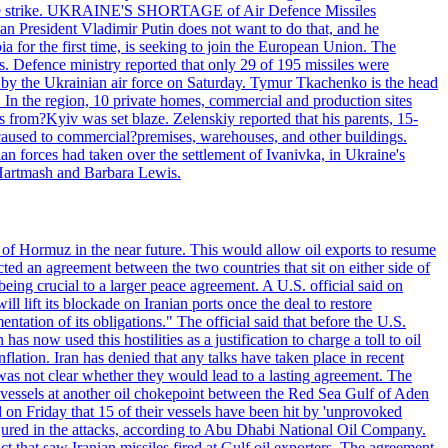
 drone strike. UKRAINE'S SHORTAGE of Air Defence Missiles
n President Vladimir Putin does not want to do that, and he
ia for the first time, is seeking to join the European Union. The
ms. Defence ministry reported that only 29 of 195 missiles were
d by the Ukrainian air force on Saturday. Tymur Tkachenko is the head
es. In the region, 10 private homes, commercial and production sites
s from?Kyiv was set blaze. Zelenskiy reported that his parents, 15-
s caused to commercial?premises, warehouses, and other buildings.
n forces had taken over the settlement of Ivanivka, in Ukraine's
Hartmash and Barbara Lewis.
 of Hormuz in the near future. This would allow oil exports to resume
ted an agreement between the two countries that sit on either side of
eing crucial to a larger peace agreement. A U.S. official said on
 lift its blockade on Iranian ports once the deal to restore
tation of its obligations." The official said that before the U.S.
as now used this hostilities as a justification to charge a toll to oil
nflation. Iran has denied that any talks have taken place in recent
 was not clear whether they would lead to a lasting agreement. The
d vessels at another oil chokepoint between the Red Sea Gulf of Aden
n Friday that 15 of their vessels have been hit by 'unprovoked
njured in the attacks, according to Abu Dhabi National Oil Company.
 that saw Iranian missiles fired at Gulf oil exporters. The agreement