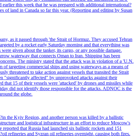
 earlier this week that he was prepared with additional international?
es of land in Canada so far this year. (Reporting and editing by Susan
pany, as it passed through 'the Strait of Hormuz. They accused Tehran
targeted by a rocket early Saturday morning and that everything was
were given about the tanker, its cargo, or any possible damage.
he narrow waterway that connects Oman to Iran. Shipping has been
oncerns. The ministry stated that the attack was in violation of a 'U.N.
em of targeting commercial ships and using waterways as a means of
ly threatened to take action against vessels that transited the Strait
n "significantly affected" by unprovoked attacks against their
 that 15 of their vessels were 'attacked' by drones and missiles while
iday did not identify those responsible for the attacks. ADNOC is the
 around the globe.
e?in the Kyiv Region, and another person was killed by a ballistic
structure and logistical infrastructure in an effort to reduce Moscow's
ce reported that Russia had launched six ballistic rockets and 151
oil refineries and Syzran oil refineries overnight, causing both fires.