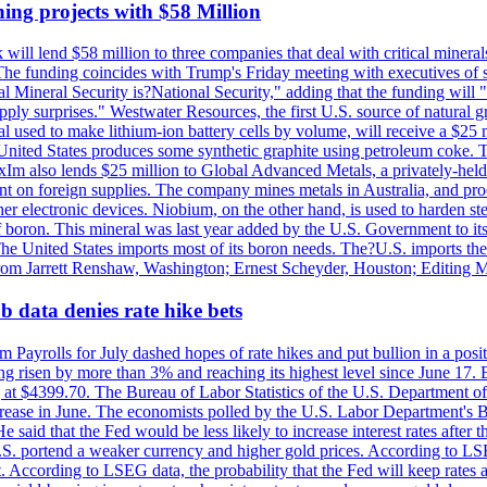
ing projects with $58 Million
ill lend $58 million to three companies that deal with critical mineral
he funding coincides with Trump's Friday meeting with executives of so
al Mineral Security is?National Security," adding that the funding will "
y surprises." Westwater Resources, the first U.S. source of natural gra
 used to make lithium-ion battery cells by volume, will receive a $25 
United States produces some synthetic graphite using petroleum coke. Th
 ExIm also lends $25 million to Global Advanced Metals, a privately-he
dent on foreign supplies. The company mines metals in Australia, and pr
r electronic devices. Niobium, on the other hand, is used to harden stee
f boron. This mineral was last year added by the U.S. Government to its l
The United States imports most of its boron needs. The?U.S. imports the 
 from Jarrett Renshaw, Washington; Ernest Scheyder, Houston; Editing 
 data denies rate hike bets
m Payrolls for July dashed hopes of rate hikes and put bullion in a pos
risen by more than 3% and reaching its highest level since June 17. B
g at $4399.70. The Bureau of Labor Statistics of the U.S. Department of
rease in June. The economists polled by the U.S. Labor Department's Bu
 said that the Fed would be less likely to increase interest rates after 
e U.S. portend a weaker currency and higher gold prices. According to L
. According to LSEG data, the probability that the Fed will keep rates 