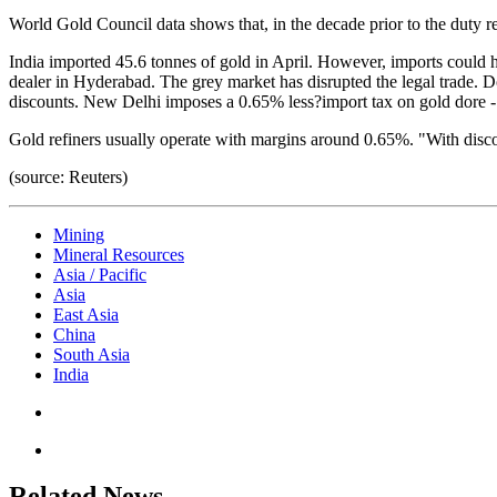
World Gold Council data shows that, in the decade prior to the duty r
India imported 45.6 tonnes of gold in April. However, imports could 
dealer in Hyderabad. The grey market has disrupted the legal trade. Do
discounts. New Delhi imposes a 0.65% less?import tax on gold dore - a 
Gold refiners usually operate with margins around 0.65%. "With discoun
(source: Reuters)
Mining
Mineral Resources
Asia / Pacific
Asia
East Asia
China
South Asia
India
Related News