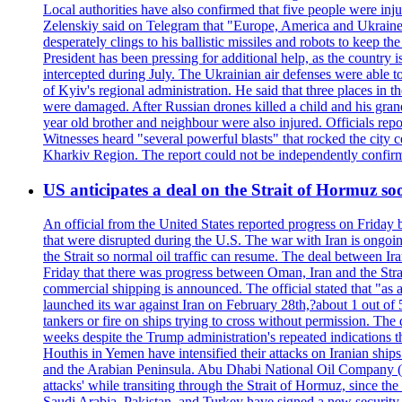
Local authorities have also confirmed that five people were 
Zelenskiy said on Telegram that "Europe, America and Ukraine 
desperately clings to his ballistic missiles and robots to keep t
President has been pressing for additional help, as the country 
intercepted during July. The Ukrainian air defenses were able 
of Kyiv's regional administration. He said that three places in t
were damaged. After Russian drones killed a child and his grand
year old brother and neighbour were also injured. Officials rep
Witnesses heard "several powerful blasts" that rocked the city
Kharkiv Region. The report could not be independently confi
US anticipates a deal on the Strait of Hormuz so
An official from the United States reported progress on Friday
that were disrupted during the U.S. The war with Iran is ongoin
the Strait so normal oil traffic can resume. The deal between Ir
Friday that there was progress between Oman, Iran and the Strai
commercial shipping is announced. The official stated that "as a
launched its war against Iran on February 28th,?about 1 out of 5 b
tankers or fire on ships trying to cross without permission. The 
weeks despite the Trump administration's repeated indications t
Houthis in Yemen have intensified their attacks on Iranian ship
and the Arabian Peninsula. Abu Dhabi National Oil Company (A
attacks' while transiting through the Strait of Hormuz, since 
Saudi Arabia, Pakistan, and Turkey have signed a new security 