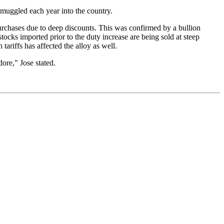
smuggled each year into the country.
urchases due to deep discounts. This was confirmed by a bullion
tocks imported prior to the duty increase are being sold at steep
ariffs has affected the alloy as well.
ore," Jose stated.