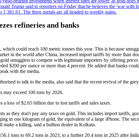
an yield-bearing investments when interest rates are lower, as gold does 
onald Trump said to reporters on Friday that he believes the 'war with 
 1,381.61. The three metals are all headed to weekly gains.
ezes refineries and banks
ing, which could reach 100 metric tonnes this year. This is because smug
arket in the world after China, increased import tariffs by more than dou
 gold smugglers to compete with legitimate importers by offering price
eeded $200 per ounce or more than 4 percent. He added that banks could
speak with the media.
horised to talk to the media, also said that the recent revival of the g
rts may exceed 100 tons by 2026.
 a loss of $2.65 billion due to lost tariffs and sales taxes.
ts as they don't pay any taxes on gold. This includes import tariffs, goo
ing in one kilogram of gold, the equivalent of a large iPhone. The second
l make a killing, said a bullion dealer in Kolkata.
1 tons to 69.2 tons in 2023, to a further 20.4 tons in 2025 after India