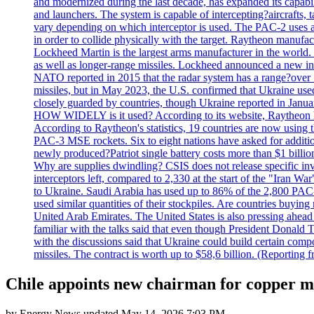
and modernized during the last decade, has expanded its capabili
and launchers. The system is capable of intercepting?aircrafts, t
vary depending on which interceptor is used. The PAC-2 uses a?
in order to collide physically with the target. Raytheon manufac
Lockheed Martin is the largest arms manufacturer in the world
as well as longer-range missiles. Lockheed announced a new inter
NATO reported in 2015 that the radar system has a range?over 1
missiles, but in May 2023, the U.S. confirmed that Ukraine use
closely guarded by countries, though Ukraine reported in January 
HOW WIDELY is it used? According to its website, Raytheon ha
According to Raytheon's statistics, 19 countries are now using
PAC-3 MSE rockets. Six to eight nations have asked for addition
newly produced?Patriot single battery costs more than $1 billio
Why are supplies dwindling? CSIS does not release specific inv
interceptors left, compared to 2,330 at the start of the "Iran Wa
to Ukraine. Saudi Arabia has used up to 86% of the 2,800 PAC-3 m
used similar quantities of their stockpiles. Are countries buyin
United Arab Emirates. The United States is also pressing ahead 
familiar with the talks said that even though President Donald 
with the discussions said that Ukraine could build certain com
missiles. The contract is worth up to $58,6 billion. (Reportin
Chile appoints new chairman for copper m
by
Energy News
updated
May 14, 2026 7:03 PM