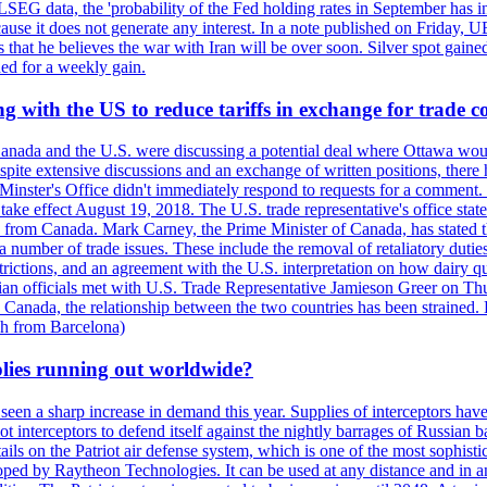
LSEG data, the 'probability of the Fed holding rates in September has 
ecause it does not generate any interest. In a note published on Friday, 
rs that he believes the war with Iran will be over soon. Silver spot ga
ded for a weekly gain.
 with the US to reduce tariffs in exchange for trade c
anada and the U.S. were discussing a potential deal where Ottawa woul
, despite extensive discussions and an exchange of written positions, th
Minster's Office didn't immediately respond to requests for a comment
ke effect August 19, 2018. The U.S. trade representative's office state
n from Canada. Mark Carney, the Prime Minister of Canada, has stated th
 number of trade issues. These include the removal of retaliatory duti
restrictions, and an agreement with the U.S. interpretation on how dairy
dian officials met with U.S. Trade Representative Jamieson Greer on 
 Canada, the relationship between the two countries has been strained. 
h from Barcelona)
plies running out worldwide?
 seen a sharp increase in demand this year. Supplies of interceptors hav
 interceptors to defend itself against the nightly barrages of Russian ba
ls on the Patriot air defense system, which is one of the most sophisti
eloped by Raytheon Technologies. It can be used at any distance and in