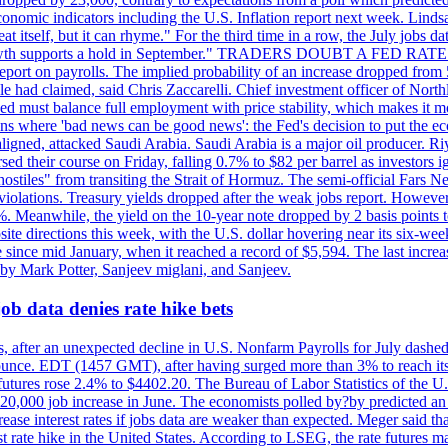
conomic indicators including the U.S. Inflation report next week. Lin
t itself, but it can rhyme." For the third time in a row, the July jo
job?growth supports a hold in September." TRADERS DOUBT A FED RA
report on payrolls. The implied probability of an increase dropped from 
ple had claimed, said Chris Zaccarelli. Chief investment officer of No
ed must balance full employment with price stability, which makes it mor
ations where 'bad news can be good news': the Fed's decision to put the
ligned, attacked Saudi Arabia. Saudi Arabia is a major oil producer. R
rsed their course on Friday, falling 0.7% to $82 per barrel as investors 
hostiles" from transiting the Strait of Hormuz. The semi-official Fars N
 violations. Treasury yields dropped after the weak jobs report. Howeve
0%. Meanwhile, the yield on the 10-year note dropped by 2 basis points t
te directions this week, with the U.S. dollar hovering near its six-week
 since mid January, when it reached a record of $5,594. The last increa
by Mark Potter, Sanjeev miglani, and Sanjeev.
ob data denies rate hike bets
, after an unexpected decline in U.S. Nonfarm Payrolls for July dashed 
unce. EDT (1457 GMT), after having surged more than 3% to reach its h
futures rose 2.4% to $4402.20. The Bureau of Labor Statistics of the U
ed 20,000 job increase in June. The economists polled by?by predicted a
crease interest rates if jobs data are weaker than expected. Meger said tha
st rate hike in the United States. According to LSEG, the rate futures m