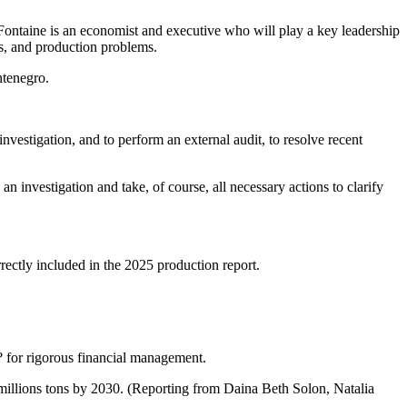
ntaine is an economist and executive who will play a key leadership
ns, and production problems.
ntenegro.
estigation, and to perform an external audit, to resolve recent
an investigation and take, of course, all necessary actions to clarify
rectly included in the 2025 production report.
? for rigorous financial management.
7 millions tons by 2030. (Reporting from Daina Beth Solon, Natalia