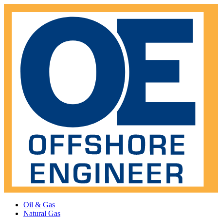
Oil & Gas
Natural Gas