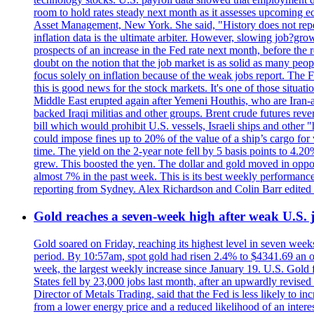
room to hold rates steady next month as it assesses upcoming e
Asset Management, New York. She said, "History does not repea
inflation data is the ultimate arbiter. However, slowing 
prospects of an increase in the Fed rate next month, before the 
doubt on the notion that the job market is as solid as many peo
focus solely on inflation because of the weak jobs report. The F
this is good news for the stock markets. It's one of those situ
Middle East erupted again after Yemeni Houthis, who are Iran-a
backed Iraqi militias and other groups. Brent crude futures reve
bill which would prohibit U.S. vessels, Israeli ships and other "
could impose fines up to 20% of the value of a ship’s cargo for
time. The yield on the 2-year note fell by 5 basis points to 4.2
grew. This boosted the yen. The dollar and gold moved in opposi
almost 7% in the past week. This is its best weekly performance
reporting from Sydney. Alex Richardson and Colin Barr edited 
Gold reaches a seven-week high after weak U.S. j
Gold soared on Friday, reaching its highest level in seven weeks
period. By 10:57am, spot gold had risen 2.4% to $4341.69 an o
week, the largest weekly increase since January 19. U.S. Gold 
States fell by 23,000 jobs last month, after an upwardly revis
Director of Metals Trading, said that the Fed is less likely to in
from a lower energy price and a reduced likelihood of an intere