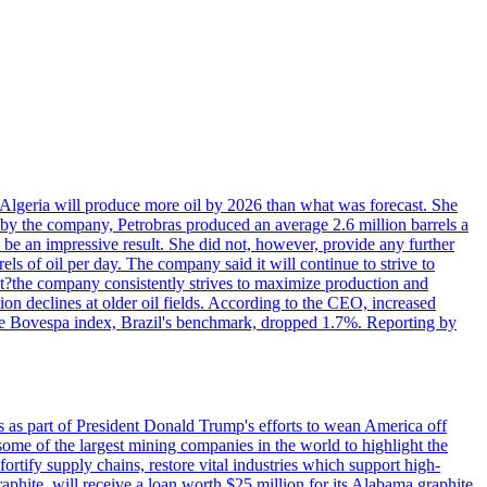
in Algeria will produce more oil by 2026 than what was forecast. She
n by the company, Petrobras produced an average 2.6 million barrels a
ld be an impressive result. She did not, however, provide any further
rels of oil per day. The company said it will continue to strive to
at?the company consistently strives to maximize production and
 declines at older oil fields. According to the CEO, increased
. The Bovespa index, Brazil's benchmark, dropped 1.7%. Reporting by
s as part of President Donald Trump's efforts to wean America off
me of the largest mining companies in the world to highlight the
fortify supply chains, restore vital industries which support high-
phite, will receive a loan worth $25 million for its Alabama graphite