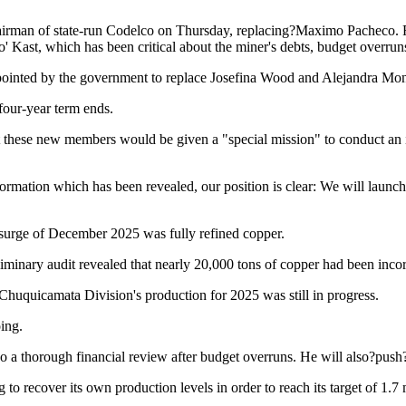
rman of state-run Codelco on Thursday, replacing?Maximo Pacheco. Fo
o' Kast, which has been critical about the miner's debts, budget overru
pointed by the government to replace Josefina Wood and Alejandra Mo
four-year term ends.
these new members would be given a "special mission" to conduct an inv
formation which has been revealed, our position is clear: We will launch 
 surge of December 2025 was fully refined copper.
iminary audit revealed that nearly 20,000 tons of copper had been incor
 Chuquicamata Division's production for 2025 was still in progress.
ing.
o a thorough financial review after budget overruns. He will also?push
to recover its own production levels in order to reach its target of 1.