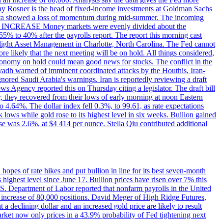
dsay Rosner is the head of fixed-income investments at Goldman Sachs
bs data showed a loss of momentum during mid-summer. The incoming
TE INCREASE Money markets were evenly divided about the
55% to 40% after the payrolls report. The report this morning cast
rthlight Asset Management in Charlotte, North Carolina. The Fed cannot
e likely that the next meeting will be on hold. All things considered,
 economy on hold could mean good news for stocks. The conflict in the
iyadh warned of imminent coordinated attacks by the Houthis, Iran-
ignored Saudi Arabia's warnings. Iran is reportedly reviewing a draft
ews Agency reported this on Thursday citing a legislator. The draft bill
r, they recovered from their lows of early morning at noon Eastern
o 4.64%. The dollar index fell 0.3%, to 99.61, as rate expectations
 lows while gold rose to its highest level in six weeks. Bullion gained
se was 2.6%, at $4 414 per ounce. Stella Qiu contributed additional
hopes of rate hikes and put bullion in line for its best seven-month
ighest level since June 17. Bullion prices have risen over 7% this
.S. Department of Labor reported that nonfarm payrolls in the United
n increase of 80,000 positions. David Meger of High Ridge Futures,
t a declining dollar and an increased gold price are likely to result
arket now only prices in a 43.9% probability of Fed tightening next