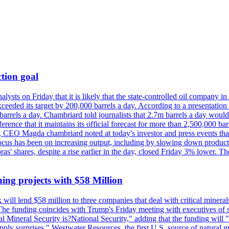
tion goal
lysts on Friday that it is likely that the state-controlled oil company 
exceeded its target by 200,000 barrels a day. According to a presentatio
ons barrels a day. Chambriard told journalists that 2.7m barrels a day wou
nference that it maintains its official forecast for more than 2,500,000 bar
me, CEO Magda chambriard noted at today's investor and press events th
us has been on increasing output, including by slowing down production
obras' shares, despite a rise earlier in the day, closed Friday 3% lower
ing projects with $58 Million
ill lend $58 million to three companies that deal with critical mineral
he funding coincides with Trump's Friday meeting with executives of so
al Mineral Security is?National Security," adding that the funding will "
y surprises." Westwater Resources, the first U.S. source of natural gra