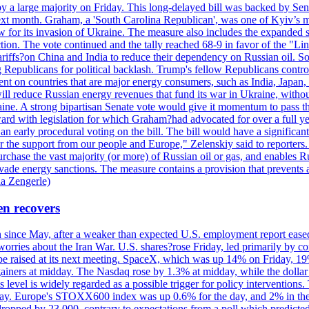
y a large majority on Friday. This long-delayed bill was backed by Sen
ext month. Graham, a 'South Carolina Republican', was one of Kyiv’s mos
 for its invasion of Ukraine. The measure also includes the expanded s
duction. The vote continued and the tally reached 68-9 in favor of the 
 tariffs?on China and India to reduce their dependency on Russian oil.
Republicans for political backlash. Trump's fellow Republicans control
cent on countries that are major energy consumers, such as India, Japan
s will reduce Russian energy revenues that fund its war in Ukraine, wit
raine. A strong bipartisan Senate vote would give it momentum to pass
ward with legislation for which Graham?had advocated for over a full 
arly procedural voting on the bill. The bill would have a significant i
r the support from our people and Europe," Zelenskiy said to reporters. Bi
hase the vast majority (or more) of Russian oil or gas, and enables Russi
 evade energy sanctions. The measure contains a provision that prevents a
ia Zengerle)
en recovers
ain since May, after a weaker than expected U.S. employment report eas
ries about the Iran War. U.S. shares?rose Friday, led primarily by con
l be raised at its next meeting. SpaceX, which was up 14% on Friday, 19
ainers at midday. The Nasdaq rose by 1.3% at midday, while the dollar
is level is widely regarded as a possible trigger for policy interventi
riday. Europe's STOXX600 index was up 0.6% for the day, and 2% in the 
opped by 23,000, contrary to expectations from a poll which predicted