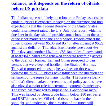
balance, as it depends on the return of oil risk
before US job data
The Indian rupee will likely open lower on Friday, as a rise in
crude oil prices is expected to weigh on the currency and fuel
expectations that the Federal Reserve of the United States
could raise interest rates. The U.S. July jobs report, which is
due later in the day, should provide some clues about the state
of the labor markets and the Fed's policy. Traders expect the
rupee to open between 95.35 and 95.40, after closing at 95.22
against the dollar on Thursday. Brent crude rose about 4%
Thursday, and another 1% during?Asian trades. It now stands
at near $84 a barrel amid renewed concerns regarding access
to the Strait of Hormuz. Iran and Oman proposed to ban
vessels that were deemed hostile in the Strait of Hormuz.
They also proposed imposing heavy fines on those who
violated the rules. Oil prices have influenced the direction and
sentiment of the rupee for many months. The Reserve Bank
of India’s direct market interventions and policy actions have
also played a major role in determining currency's trajectory.
The rupee has managed to surpass the 95-per dollar mark.
This was helped by Brent crude falling below $80 per barrel
and RBI?dollar sales. Oil-related risks are back in the
spotlight, and traders say the direction of the rupee will