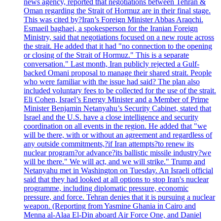
news agency, reported that negotiations between Tehran &
Oman regarding the Strait of Hormuz are in their final stage.
This was cited by?Iran’s Foreign Minister Abbas Araqchi.
Esmaeil baghaei, a spokesperson for the Iranian Foreign
Ministry, said that negotiations focused on a new route across
the strait. He added that it had "no connection to the opening
or closing of the Strait of Hormuz." This is a separate
conversation." Last month, Iran publicly rejected a Gulf-
backed Omani proposal to manage their shared strait. People
who were familiar with the issue had said? The plan also
included voluntary fees to be collected for the use of the strait.
Eli Cohen, Israel’s Energy Minister and a Member of Prime
Minister Benjamin Netanyahu’s Security Cabinet, stated that
Israel and the U.S. have a close intelligence and security
coordination on all events in the region. He added that "we
will be there, with or without an agreement and regardless of
any outside commitments,?if Iran attempts?to renew its
nuclear program?or advance?its ballistic missile industry?we
will be there." We will act, and we will strike." Trump and
Netanyahu met in Washington on Tuesday. An Israeli official
said that they had looked at all options to stop Iran's nuclear
programme, including diplomatic pressure, economic
pressure, and force. Tehran denies that it is pursuing a nuclear
weapon. (Reporting from Yasmine Ghania in Cairo and
Menna al-Alaa El-Din aboard Air Force One, and Daniel