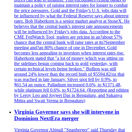
maintain a policy of raising interest rates for longer to combat
the price pressures. Gold and the Friday's U.S. jobs data will
be influenced by what the Federal Reserve says about interest
rates. Bob Haberkorn is a senior market analyst at StoneX. He
believes that the central bank's interest rate announcements
will be influenced by Friday's jobs data. According to the
CME FedWatch Tool, traders are pricing in an?about 57%
chance that the central bank will raise rates at its?September
meeting and?an 80% chance of one in December. Gold
becomes less appealing to investors when interest rates rise.
Haberkorn stated that "a lot of money which was sitting on
the sidelines began coming back to gold yesterday, with
certain technical levels being broken." Bullion was still
around 24% lower than the record high of $5594.82/oz that
was reached in late January. Silver spot fell by 0.9%, to
$61.54 an ounce. Palladium increased 0.6%, to $1371.48,
while platinum fell 0.6%, to $1724.64. (Reporting and editing
by Leroy Leo and Joyjeet Das in Bengaluru, and Sukanya
Mittra and Swati Verma in Bengaluru)
Virginia Governor says she will intervene in
Dominion NextEra merger
Virginia Governor Abigail "Spanberger" said Thursday that