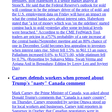
pressures. Bob Haberkorn is a senior market analyst at
StoneX. He said that the Federal Reserve's outlook for gold
will continue to be the primary driver of the price of gold, and
the U.S. employment data on Friday will have an impact on
what the central banks says about interest rates. Haberkorn
stated that "a lot of money which was 'on the sidelines' started
coming back to gold yesterday after some technical levels
were breached." According to the CME FedWatch Tool,
traders are pricing in a?57% probability of a rate increase at
the central banks?September meeting and an 80% chance of
one in December. Gold becomes less appealing to investors
when interest rates rise. Silver fell 1.5%, to $61.13 an ounce.
Palladium increased 0.6%, to $1371.00, while platinum fell
by 0.7%. (Reporting by Sukanya Mitra, Swati Verma and
Anjana Anil in Bengaluru; Editing by Leroy Leo and Joyjeet
Das)
Carney defends workers when pressed about
Trump's "nasty" Canada comment
Mark Carney, the Prime Minister of Canada, was asked about
Donald Trump's comments that "Canada is a nasty country"
on Thursday. Carney responded by saying Ottawa stood up
for local workers and businesses. Carney told reporters in
Saguenay in Quebec that Canadian negotiators were in