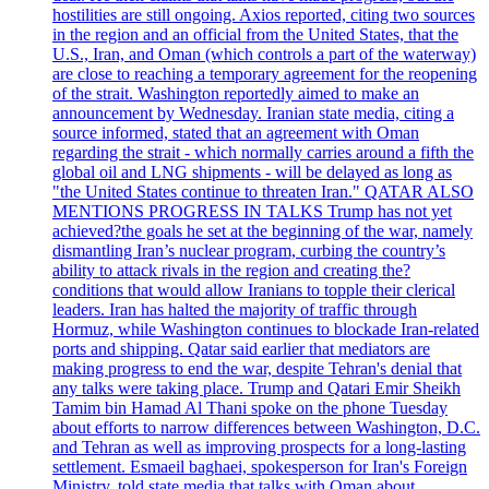
hostilities are still ongoing. Axios reported, citing two sources
in the region and an official from the United States, that the
U.S., Iran, and Oman (which controls a part of the waterway)
are close to reaching a temporary agreement for the reopening
of the strait. Washington reportedly aimed to make an
announcement by Wednesday. Iranian state media, citing a
source informed, stated that an agreement with Oman
regarding the strait - which normally carries around a fifth the
global oil and LNG shipments - will be delayed as long as
"the United States continue to threaten Iran." QATAR ALSO
MENTIONS PROGRESS IN TALKS Trump has not yet
achieved?the goals he set at the beginning of the war, namely
dismantling Iran’s nuclear program, curbing the country’s
ability to attack rivals in the region and creating the?
conditions that would allow Iranians to topple their clerical
leaders. Iran has halted the majority of traffic through
Hormuz, while Washington continues to blockade Iran-related
ports and shipping. Qatar said earlier that mediators are
making progress to end the war, despite Tehran's denial that
any talks were taking place. Trump and Qatari Emir Sheikh
Tamim bin Hamad Al Thani spoke on the phone Tuesday
about efforts to narrow differences between Washington, D.C.
and Tehran as well as improving prospects for a long-lasting
settlement. Esmaeil baghaei, spokesperson for Iran's Foreign
Ministry, told state media that talks with Oman about