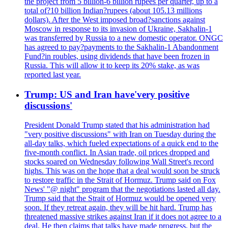
the project from 5 billion-6 billion rupees per quarter, up to a
total of?10 billion Indian?rupees (about 105.13 millions
dollars). After the West imposed broad?sanctions against
Moscow in response to its invasion of Ukraine, Sakhalin-1
was transferred by Russia to a new domestic operator. ONGC
has agreed to pay?payments to the Sakhalin-1 Abandonment
Fund?in roubles, using dividends that have been frozen in
Russia. This will allow it to keep its 20% stake, as was
reported last year.
Trump: US and Iran have'very positive
discussions'
President Donald Trump stated that his administration had
"very positive discussions" with Iran on Tuesday during the
all-day talks, which fueled expectations of a quick end to the
five-month conflict. In Asian trade, oil prices dropped and
stocks soared on Wednesday following Wall Street's record
highs. This was on the hope that a deal would soon be struck
to restore traffic in the Strait of Hormuz. Trump said on Fox
News' "@ night" program that the negotiations lasted all day.
Trump said that the Strait of Hormuz would be opened very
soon. If they retreat again, they will be hit hard. Trump has
threatened massive strikes against Iran if it does not agree to a
deal. He then claims that talks have made progress, but the