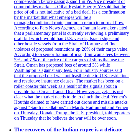
compensation before passing, said Lin Ye. Vice president of
commodities markets - Oil at Rystad Energy. Ye said that the
price of oil is not indicative of a bad deal. It's a confirmation
by the market that what emerges will be a
managed/conditional route, and not a return to normal flow.
According to Fars News Agency, an Iranian lawmaker stated
that a parliamentary panel is currently reviewing a preliminary
draft bill which would ban U.S. vessels, Israeli ships and
other hostile vessels from the Strait of Hormuz and fine
violators of proposed restrictions up 20% of their cargo value.
According to a senior Iranian official, Iran wants fees between
5% and 7 % of the price of the cargoes of ships that use the
Strait. Oman has proposed fees of around 3% while
Washington is against any fees. Four industry sources said
that the proposed deal was not feasible due to U.S. restrictions
and restrictive insurance clauses. The market has been on a
roller-coaster this week as a result of the signals about a
possible Iran-Oman Transit Deal. However, as yet, it is not
clear what the market needs to do to clinch the deal. Yemen's
Houthis claimed to have carried out drone and missile attacks
against "Saudi installations" in Marib, Hadramout and Yemen
on Thursday. Donald Trump, the U.S. president, told reporters
on Thursday that he believes the war will be over soon.
The recovery of the Indian rupee is a delicate