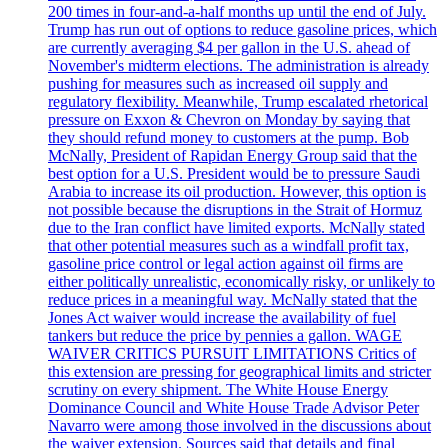
200 times in four-and-a-half months up until the end of July.
Trump has run out of options to reduce gasoline prices, which
are currently averaging $4 per gallon in the U.S. ahead of
November's midterm elections. The administration is already
pushing for measures such as increased oil supply and
regulatory flexibility. Meanwhile, Trump escalated rhetorical
pressure on Exxon & Chevron on Monday by saying that
they should refund money to customers at the pump. Bob
McNally, President of Rapidan Energy Group said that the
best option for a U.S. President would be to pressure Saudi
Arabia to increase its oil production. However, this option is
not possible because the disruptions in the Strait of Hormuz
due to the Iran conflict have limited exports. McNally stated
that other potential measures such as a windfall profit tax,
gasoline price control or legal action against oil firms are
either politically unrealistic, economically risky, or unlikely to
reduce prices in a meaningful way. McNally stated that the
Jones Act waiver would increase the availability of fuel
tankers but reduce the price by pennies a gallon. WAGE
WAIVER CRITICS PURSUIT LIMITATIONS Critics of
this extension are pressing for geographical limits and stricter
scrutiny on every shipment. The White House Energy
Dominance Council and White House Trade Advisor Peter
Navarro were among those involved in the discussions about
the waiver extension. Sources said that details and final