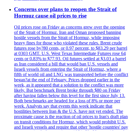
Concerns over plans to reopen the Strait of
Hormuz cause oil prices to rise
Oil prices rose on Friday as concerns grew over the opening
of the Strait of Hormuz. Iran and Oman proposed banning
hostile vessels from the Strait of Hormuz, while imposing
heavy fines for those who violated these rules. Brent crude
futures rose by?80 cents, or 0.97 percent, to $83.29 per barrel
at 0303 GMT. U.S. West Texas Intermediate Futures rose 64
cents or 0.83% to $77.93. Oil futures settled at $3.03 a barrel
as Iran considered a bill that would ban U.S. vessels and
Israeli vessels from entering the Strait of Hormuz, where a
fifth of world oil and LNG was transported before the conflict
began?at the end of Febuary. Prices dropped earlier in the
week, as it appeared that a solution to the conflict was more
likely. But benchmark Brent broke through $80 on Friday
after having fallen below this level for the first since July 13.
Both benchmarks are headed for a loss of 8% or more per
week. Analysts say that events this week indicate that
hostilities between Iran & the U.S. have not yet ended. The
proximate cause is the reaction of oil prices to Iran's draft plan
on transit conditions for Hormuz, which would prohibit U.S.
and Israeli vessels and require that other 'hostile countries' pay