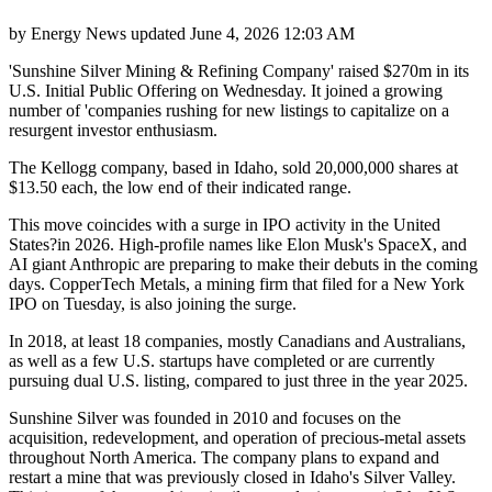
by
Energy News
updated
June 4, 2026 12:03 AM
'Sunshine Silver Mining & Refining Company' raised $270m in its
U.S. Initial Public Offering on Wednesday. It joined a growing
number of 'companies rushing for new listings to capitalize on a
resurgent investor enthusiasm.
The Kellogg company, based in Idaho, sold 20,000,000 shares at
$13.50 each, the low end of their indicated range.
This move coincides with a surge in IPO activity in the United
States?in 2026. High-profile names like Elon Musk's SpaceX, and
AI giant Anthropic are preparing to make their debuts in the coming
days. CopperTech Metals, a mining firm that filed for a New York
IPO on Tuesday, is also joining the surge.
In 2018, at least 18 companies, mostly Canadians and Australians,
as well as a few U.S. startups have completed or are currently
pursuing dual U.S. listing, compared to just three in the year 2025.
Sunshine Silver was founded in 2010 and focuses on the
acquisition, redevelopment, and operation of precious-metal assets
throughout North America. The company plans to expand and
restart a mine that was previously closed in Idaho's Silver Valley.