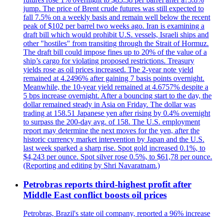
jump. The price of Brent crude futures was still expected to
fall 7.5% on a weekly basis and remain well below the recent
peak of $102 per barrel two weeks ago. Iran is examining a
draft bill which would prohibit U.S. vessels, Israeli ships and
other "hostiles" from transiting through the Strait of Hormuz.
The draft bill could impose fines up to 20% of the value of a
ship’s cargo for violating proposed restrictions. Treasury
yields rose as oil prices increased. The 2-year note yield
remained at 4.2496% after gaining 7 basis points overnight.
Meanwhile, the 10-year yield remained at 4.6757% despite a
5 bps increase overnight. After a bouncing start to the day, the
dollar remained steady in Asia on Friday. The dollar was
trading at 158.51 Japanese yen after rising by 0.4% overnight
to surpass the 200-day avg. of 158. The U.S. employment
report may determine the next moves for the yen, after the
historic currency market intervention by Japan and the U.S.
last week sparked a sharp rise. Spot gold increased 0.1%, to
$4,243 per ounce. Spot silver rose 0.5%, to $61,78 per ounce.
(Reporting and editing by Shri Navaratnam.)
Petrobras reports third-highest profit after
Middle East conflict boosts oil prices
Petrobras, Brazil's state oil company, reported a 96% increase