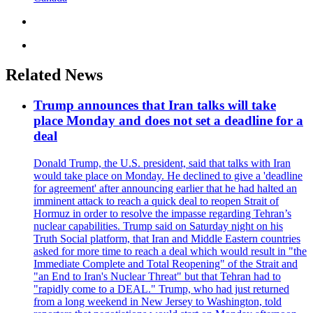
Related News
Trump announces that Iran talks will take
place Monday and does not set a deadline for a
deal
Donald Trump, the U.S. president, said that talks with Iran
would take place on Monday. He declined to give a 'deadline
for agreement' after announcing earlier that he had halted an
imminent attack to reach a quick deal to reopen Strait of
Hormuz in order to resolve the impasse regarding Tehran’s
nuclear capabilities. Trump said on Saturday night on his
Truth Social platform, that Iran and Middle Eastern countries
asked for more time to reach a deal which would result in "the
Immediate Complete and Total Reopening" of the Strait and
"an End to Iran's Nuclear Threat" but that Tehran had to
"rapidly come to a DEAL." Trump, who had just returned
from a long weekend in New Jersey to Washington, told