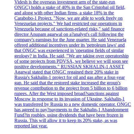
Videsh is the overseas investment arm of the state-run
ONGC) holds a stake of 40% in the San Cristobal oil field,
and along with other Indian firms, a stake 18% in the
Carabobo-1 Project. "Now, we are able to work freely on
Venezuelan projects." We had restricted our operations in
Venezuela because of sanctions-related risks," said finance
director Anupam agarwal on a?analyst's call following the
company's earnings for the June quarter. He said Venezuela
offered additional incentives under its 'petroleum laws' and
that ONGC was experienced in 'operating fields of similar
geology? in India. He said, "We are taking over operatorship
of some projects from PDVSA, we believe we will soon see
positive developments." RUSSIAN SKHALIN-1 ASSET
Agarwal stated that ONGC regained their 20% stake in
Russia's Sakhalin-1 project for oil and gas after a four-year
gap. He said that the restored stake increased the group's
revenue contribution to the project from 5 billion to 6 billion
rupees. After the West imposed broad?sanctions against
Moscow in response to its invasion of Ukraine, Sakhalin-1
was transferred by Russia to a new domestic operator. ONGC
has agreed to pay?payments to the Sakhalin-1 Abandonment
Fund?in roubles, using dividends that have been frozen in
Russia. This will allow it to keep its 20% stake, as was
reported last year.