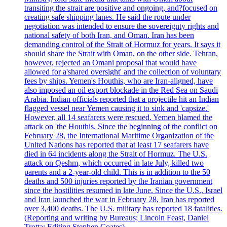
transiting the strait are positive and ongoing, and?focused on
creating safe shipping lanes. He said the route under
negotiation was intended to ensure the sovereignty rights and
national safety of both Iran, and Oman. Iran has been
demanding control of the Strait of Hormuz for years. It says it
should share the Strait with Oman, on the other side. Tehran,
however, rejected an Omani proposal that would have
allowed for a'shared oversight' and the collection of voluntary
fees by ships. Yemen's Houthis, who are Iran-aligned, have
also imposed an oil export blockade in the Red Sea on Saudi
Arabia. Indian officials reported that a projectile hit an Indian
flagged vessel near Yemen causing it to sink and 'capsize.'
However, all 14 seafarers were rescued. Yemen blamed the
attack on 'the Houthis. Since the beginning of the conflict on
February 28, the International Maritime Organization of the
United Nations has reported that at least 17 seafarers have
died in 64 incidents along the Strait of Hormuz. The U.S.
attack on Qeshm, which occurred in late July, killed two
parents and a 2-year-old child. This is in addition to the 50
deaths and 500 injuries reported by the Iranian government
since the hostilities resumed in late June. Since the U.S., Israel
and Iran launched the war in February 28, Iran has reported
over 3,400 deaths. The U.S. military has reported 18 fatalities.
(Reporting and writing by Bureaus; Lincoln Feast, Daniel
Trotta; Editing Stephen Coates).