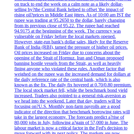
on track to end the week on a calm note as a likely dollar-
selling by?the Central Bank helped to offset 'the impact of
rising oil?prices in Middle East jitters. As of 10:00 am IST the
rupee was trading at 95.2650 to the dollar, barely changing
from its previous close of 95.22. The rupee had reached
94.9175 at the beginning of the week. The currency was
vulnerable on Friday before the local markets opened.
However, state-run bank's dollar sales, likely for the Reserve
Bank of India (RBI), tamed the pressure of higher oil prices.
Oil prices increased on Friday due to concerns about the
opening of the Strait of Hormuz. Iran and Oman proposed
banning hostile vessels from the Strait, as well as heavily
fining anyone who violated these rules. Another factor that
weighed on the rupee was the increased demand for dollars at
the daily reference rate of the central bank, which is also
known as the fix. The daily fix hovered at 0.70/0.80 premium.
The local stock market fell, while the benchmark bond yield
increased. Traders also pointed to a general risk-aversion as
we head into the weekend. Later that day, traders will be
focusing on?U.S. Monthly non-farm payrolls are a good
indicator of the direction that benchmark borrowing rates will
take in the largest economy. The forecasts predict a?rise of
80,000 jobs in July, following a?gain of 57,000 in June. The
labour market is now a critical factor in the Fed's decision to
move forward with its next policy. The markets are now