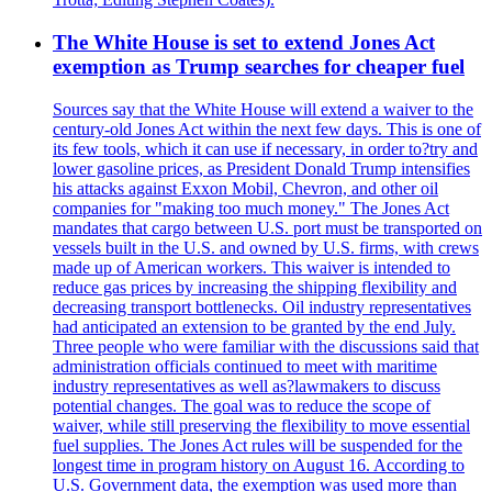
The White House is set to extend Jones Act
exemption as Trump searches for cheaper fuel
Sources say that the White House will extend a waiver to the
century-old Jones Act within the next few days. This is one of
its few tools, which it can use if necessary, in order to?try and
lower gasoline prices, as President Donald Trump intensifies
his attacks against Exxon Mobil, Chevron, and other oil
companies for "making too much money." The Jones Act
mandates that cargo between U.S. port must be transported on
vessels built in the U.S. and owned by U.S. firms, with crews
made up of American workers. This waiver is intended to
reduce gas prices by increasing the shipping flexibility and
decreasing transport bottlenecks. Oil industry representatives
had anticipated an extension to be granted by the end July.
Three people who were familiar with the discussions said that
administration officials continued to meet with maritime
industry representatives as well as?lawmakers to discuss
potential changes. The goal was to reduce the scope of
waiver, while still preserving the flexibility to move essential
fuel supplies. The Jones Act rules will be suspended for the
longest time in program history on August 16. According to
U.S. Government data, the exemption was used more than