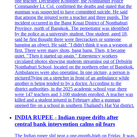
one teacher. Dechrapee Kongdee, the Nonthaburi Police
Commander Lt. Col. confirmed the deaths and stated that the
gunman was suspected to have committed suicide. He said
that among the injured were a teacher and three pupils. The
incident occurred in the Bang Kruai District of Nonthaburi
Province, north of Bangkok. The perpetrator was identified
by the police as a university student. One student, aged 18,
said he first thought there were firecrackers or someone
banging an object. He said: "I didn't think it was a weapon at
first. There were many shots, bang bang. Then, it became
quiet. "Then it started up again." Emergency workers
circulated photos showing students streaming out of Debsirin
Nonthaburi School, located on the northern edge of Bangkok.
Ambulances were also operating. In one picture, a person is
pictured?lying on a stretcher in front of an ambulance while
another is being tended to by a doctor. According to the
district authorities, in the 2025 academic school year, there
were 147 teachers and 3,100 students enrolled. A teacher was
killed and a student injured in February after a gunman
opened fire on a school in southern Thailand's Hat Yai district.
INDIA RUPEE - Indian rupee drifts after
central bank intervention calms oil fears
The Indian rupee slid near a one-month-high on Friday. It was