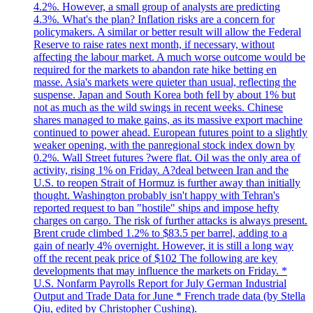
4.2%. However, a small group of analysts are predicting
4.3%. What's the plan? Inflation risks are a concern for
policymakers. A similar or better result will allow the Federal
Reserve to raise rates next month, if necessary, without
affecting the labour market. A much worse outcome would be
required for the markets to abandon rate hike betting en
masse. Asia's markets were quieter than usual, reflecting the
suspense. Japan and South Korea both fell by about 1% but
not as much as the wild swings in recent weeks. Chinese
shares managed to make gains, as its massive export machine
continued to power ahead. European futures point to a slightly
weaker opening, with the panregional stock index down by
0.2%. Wall Street futures ?were flat. Oil was the only area of
activity, rising 1% on Friday. A?deal between Iran and the
U.S. to reopen Strait of Hormuz is further away than initially
thought. Washington probably isn't happy with Tehran's
reported request to ban "hostile" ships and impose hefty
charges on cargo. The risk of further attacks is always present.
Brent crude climbed 1.2% to $83.5 per barrel, adding to a
gain of nearly 4% overnight. However, it is still a long way
off the recent peak price of $102 The following are key
developments that may influence the markets on Friday. *
U.S. Nonfarm Payrolls Report for July German Industrial
Output and Trade Data for June * French trade data (by Stella
Qiu, edited by Christopher Cushing).