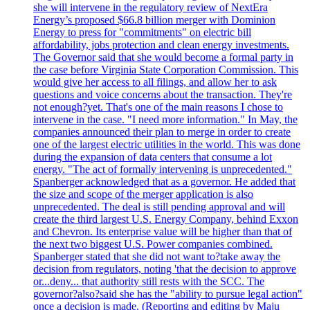
she will intervene in the regulatory review of NextEra
Energy’s proposed $66.8 billion merger with Dominion
Energy to press for "commitments" on electric bill
affordability, jobs protection and clean energy investments.
The Governor said that she would become a formal party in
the case before Virginia State Corporation Commission. This
would give her access to all filings, and allow her to ask
questions and voice concerns about the transaction. They're
not enough?yet. That's one of the main reasons I chose to
intervene in the case. "I need more information." In May, the
companies announced their plan to merge in order to create
one of the largest electric utilities in the world. This was done
during the expansion of data centers that consume a lot
energy. "The act of formally intervening is unprecedented."
Spanberger acknowledged that as a governor. He added that
the size and scope of the merger application is also
unprecedented. The deal is still pending approval and will
create the third largest U.S. Energy Company, behind Exxon
and Chevron. Its enterprise value will be higher than that of
the next two biggest U.S. Power companies combined.
Spanberger stated that she did not want to?take away the
decision from regulators, noting 'that the decision to approve
or...deny... that authority still rests with the SCC. The
governor?also?said she has the "ability to pursue legal action"
once a decision is made. (Reporting and editing by Maju