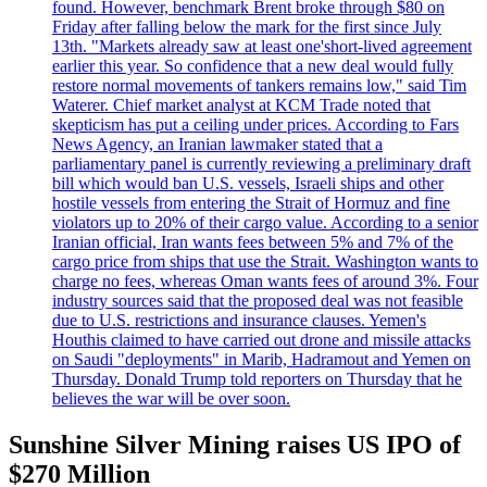
found. However, benchmark Brent broke through $80 on
Friday after falling below the mark for the first since July
13th. "Markets already saw at least one'short-lived agreement
earlier this year. So confidence that a new deal would fully
restore normal movements of tankers remains low," said Tim
Waterer. Chief market analyst at KCM Trade noted that
skepticism has put a ceiling under prices. According to Fars
News Agency, an Iranian lawmaker stated that a
parliamentary panel is currently reviewing a preliminary draft
bill which would ban U.S. vessels, Israeli ships and other
hostile vessels from entering the Strait of Hormuz and fine
violators up to 20% of their cargo value. According to a senior
Iranian official, Iran wants fees between 5% and 7% of the
cargo price from ships that use the Strait. Washington wants to
charge no fees, whereas Oman wants fees of around 3%. Four
industry sources said that the proposed deal was not feasible
due to U.S. restrictions and insurance clauses. Yemen's
Houthis claimed to have carried out drone and missile attacks
on Saudi "deployments" in Marib, Hadramout and Yemen on
Thursday. Donald Trump told reporters on Thursday that he
believes the war will be over soon.
Sunshine Silver Mining raises US IPO of
$270 Million