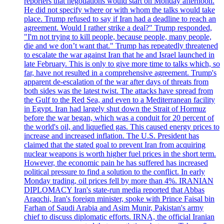
reporters that negotiations would start on Monday afternoon.
He did not specify where or with whom the talks would take
place. Trump refused to say if Iran had a deadline to reach an
agreement. Would I rather strike a deal?" Trump responded,
"I'm not trying to kill people, because people, many people,
die and we don’t want that." Trump has repeatedly threatened
to escalate the war against Iran that he and Israel launched in
late February. This is only to give more time to talks which, so
far, have not resulted in a comprehensive agreement. Trump's
apparent de-escalation of the war after days of threats from
both sides was the latest twist. The attacks have spread from
the Gulf to the Red Sea, and even to a Mediterranean facility
in Egypt. Iran had largely shut down the Strait of Hormuz
before the war began, which was a conduit for 20 percent of
the world's oil, and liquefied gas. This caused energy prices to
increase and increased inflation. The U.S. President has
claimed that the stated goal to prevent Iran from acquiring
nuclear weapons is worth higher fuel prices in the short term.
However, the economic pain he has suffered has increased
political pressure to find a solution to the conflict. In early
Monday trading, oil prices fell by more than 4%. IRANIAN
DIPLOMACY Iran's state-run media reported that Abbas
Araqchi, Iran's foreign minister, spoke with Prince Faisal bin
Farhan of Saudi Arabia and Asim Munir, Pakistan's army
chief to discuss diplomatic efforts. IRNA, the official Iranian