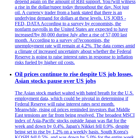
depend again on the amount of RBI support. You?will witness
a rise in the dollar/rupee today throughout the day. Not just
oil. A currency trader from a bank stated that there is an
underlying demand for dollars at these levels. US JOBS -
FED, DATA According to a survey by economists, the
nonfarm payrolls in the United States are expected to have
increased?by 80,000 during July after a rise of 57,000 last
month. According to a survey of?economists, the
unemployment rate will remain at 4.2%. The data comes amid
a climate of increased uncertainty about whether the Federal
Reserve is going to raise interest rates in response to inflation
risks fueled by higher oil costs.
Oil prices continue to rise despite US job losses,
Asian stocks pause over US jobs
The Asian stock market waited with bated breath for the U.S.
employment data, which could be pivotal in determining if
Federal Reserve will raise interest rates next month.
Meanwhile, rising oil prices reminded investors that Middle
East tensions are far from being resolved. The broadest MSCI
index of Asia-Pacific stocks outside Japan was flat for the
week and down by 0.4%. Japan's Nikkei fell 0.9%, despite
being set to rise by 1.2% on a weekly basis. South Korea's
KOSPI fell 0.5%, and was down by 5.0% for the entire week.