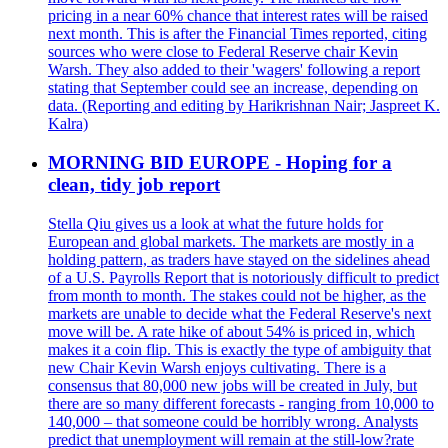
pricing in a near 60% chance that interest rates will be raised
next month. This is after the Financial Times reported, citing
sources who were close to Federal Reserve chair Kevin
Warsh. They also added to their 'wagers' following a report
stating that September could see an increase, depending on
data. (Reporting and editing by Harikrishnan Nair; Jaspreet K.
Kalra)
MORNING BID EUROPE - Hoping for a
clean, tidy job report
Stella Qiu gives us a look at what the future holds for
European and global markets. The markets are mostly in a
holding pattern, as traders have stayed on the sidelines ahead
of a U.S. Payrolls Report that is notoriously difficult to predict
from month to month. The stakes could not be higher, as the
markets are unable to decide what the Federal Reserve's next
move will be. A rate hike of about 54% is priced in, which
makes it a coin flip. This is exactly the type of ambiguity that
new Chair Kevin Warsh enjoys cultivating. There is a
consensus that 80,000 new jobs will be created in July, but
there are so many different forecasts - ranging from 10,000 to
140,000 – that someone could be horribly wrong. Analysts
predict that unemployment will remain at the still-low?rate