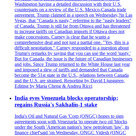
Washington having a detailed discussion with their U.S.
counterparts on a review of the U.S. Mexico-Canada trade
agreement. Trump claimed in a speech on Wednesday,?in Las
Vegas, that "Canada is nasty," referring to the "nasty leaders"
of Canada. Trump is still far from Ottawa and has threatened
to increase tariffs on Canadian imports if Ottawa does not
make concessions. Carney is clear that he wants a
comprehensive deal and not just a partial one. "Yes, this is a
difficult negotiation." Carney responded to a question about
Trump's remarks by saying that you can use the word 'nasty.'
But for Canada, the issue is the future of Canadian businesses
and jobs. Since Trump returned to the White House last year
and imposed a slew of tariffs and demanded that Canada
become the 51st state in the U.S., relations between Canada
and the U.S. are strained. Reporting by David Ljunggren,
Editing by Maria Cheng & Andrea Ricci
India eyes Venezuela blocks operatorship;
regains Russia's Sakhalin-1 stake
India's Oil and Natural Gas 'Corp (ONGC) hopes to sign
agreements soon with Venezuela 'to operate two oil 'blocks
under the South 'American nation's 'new petroleum 'law', its
finance chief'said 'on Wednesday. ONGC Videsh (ONGC