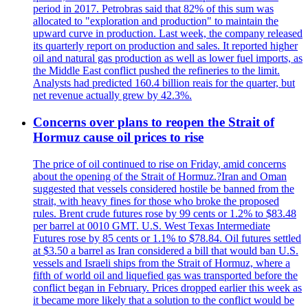
period in 2017. Petrobras said that 82% of this sum was
allocated to "exploration and production" to maintain the
upward curve in production. Last week, the company released
its quarterly report on production and sales. It reported higher
oil and natural gas production as well as lower fuel imports, as
the Middle East conflict pushed the refineries to the limit.
Analysts had predicted 160.4 billion reais for the quarter, but
net revenue actually grew by 42.3%.
Concerns over plans to reopen the Strait of
Hormuz cause oil prices to rise
The price of oil continued to rise on Friday, amid concerns
about the opening of the Strait of Hormuz.?Iran and Oman
suggested that vessels considered hostile be banned from the
strait, with heavy fines for those who broke the proposed
rules. Brent crude futures rose by 99 cents or 1.2% to $83.48
per barrel at 0010 GMT. U.S. West Texas Intermediate
Futures rose by 85 cents or 1.1% to $78.84. Oil futures settled
at $3.50 a barrel as Iran considered a bill that would ban U.S.
vessels and Israeli ships from the Strait of Hormuz, where a
fifth of world oil and liquefied gas was transported before the
conflict began in February. Prices dropped earlier this week as
it became more likely that a solution to the conflict would be