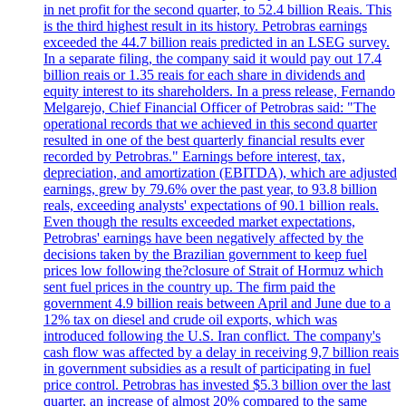
in net profit for the second quarter, to 52.4 billion Reais. This
is the third highest result in its history. Petrobras earnings
exceeded the 44.7 billion reais predicted in an LSEG survey.
In a separate filing, the company said it would pay out 17.4
billion reais or 1.35 reais for each share in dividends and
equity interest to its shareholders. In a press release, Fernando
Melgarejo, Chief Financial Officer of Petrobras said: "The
operational records that we achieved in this second quarter
resulted in one of the best quarterly financial results ever
recorded by Petrobras." Earnings before interest, tax,
depreciation, and amortization (EBITDA), which are adjusted
earnings, grew by 79.6% over the past year, to 93.8 billion
reals, exceeding analysts' expectations of 90.1 billion reals.
Even though the results exceeded market expectations,
Petrobras' earnings have been negatively affected by the
decisions taken by the Brazilian government to keep fuel
prices low following the?closure of Strait of Hormuz which
sent fuel prices in the country up. The firm paid the
government 4.9 billion reais between April and June due to a
12% tax on diesel and crude oil exports, which was
introduced following the U.S. Iran conflict. The company's
cash flow was affected by a delay in receiving 9,7 billion reais
in government subsidies as a result of participating in fuel
price control. Petrobras has invested $5.3 billion over the last
quarter, an increase of almost 20% compared to the same