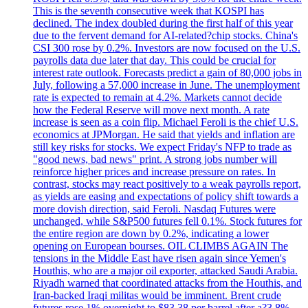
This is the seventh consecutive week that KOSPI has
declined. The index doubled during the first half of this year
due to the fervent demand for AI-related?chip stocks. China's
CSI 300 rose by 0.2%. Investors are now focused on the U.S.
payrolls data due later that day. This could be crucial for
interest rate outlook. Forecasts predict a gain of 80,000 jobs in
July, following a 57,000 increase in June. The unemployment
rate is expected to remain at 4.2%. Markets cannot decide
how the Federal Reserve will move next month. A rate
increase is seen as a coin flip. Michael Feroli is the chief U.S.
economics at JPMorgan. He said that yields and inflation are
still key risks for stocks. We expect Friday's NFP to trade as
"good news, bad news" print. A strong jobs number will
reinforce higher prices and increase pressure on rates. In
contrast, stocks may react positively to a weak payrolls report,
as yields are easing and expectations of policy shift towards a
more dovish direction, said Feroli. Nasdaq Futures were
unchanged, while S&P500 futures fell 0.1%. Stock futures for
the entire region are down by 0.2%, indicating a lower
opening on European bourses. OIL CLIMBS AGAIN The
tensions in the Middle East have risen again since Yemen's
Houthis, who are a major oil exporter, attacked Saudi Arabia.
Riyadh warned that coordinated attacks from the Houthis, and
Iran-backed Iraqi militas would be imminent. Brent crude
futures rose 1% overnight to $83.38 per barrel after a?3.8%