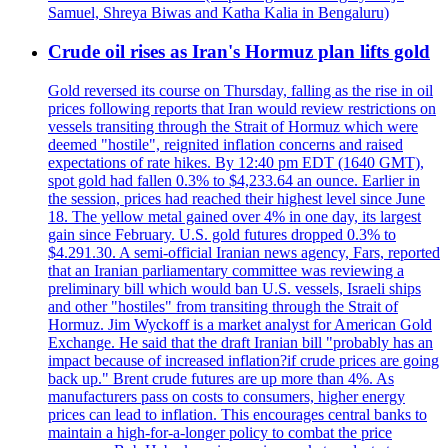
Samuel, Shreya Biwas and Katha Kalia in Bengaluru)
Crude oil rises as Iran's Hormuz plan lifts gold
Gold reversed its course on Thursday, falling as the rise in oil
prices following reports that Iran would review restrictions on
vessels transiting through the Strait of Hormuz which were
deemed "hostile", reignited inflation concerns and raised
expectations of rate hikes. By 12:40 pm EDT (1640 GMT),
spot gold had fallen 0.3% to $4,233.64 an ounce. Earlier in
the session, prices had reached their highest level since June
18. The yellow metal gained over 4% in one day, its largest
gain since February. U.S. gold futures dropped 0.3% to
$4.291.30. A semi-official Iranian news agency, Fars, reported
that an Iranian parliamentary committee was reviewing a
preliminary bill which would ban U.S. vessels, Israeli ships
and other "hostiles" from transiting through the Strait of
Hormuz. Jim Wyckoff is a market analyst for American Gold
Exchange. He said that the draft Iranian bill "probably has an
impact because of increased inflation?if crude prices are going
back up." Brent crude futures are up more than 4%. As
manufacturers pass on costs to consumers, higher energy
prices can lead to inflation. This encourages central banks to
maintain a high-for-a-longer policy to combat the price