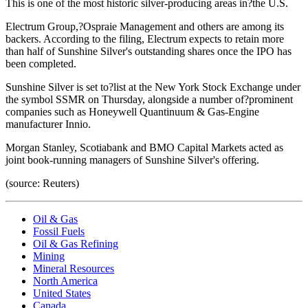
This is one of the most historic silver-producing areas in?the U.S.
Electrum Group,?Ospraie Management and others are among its
backers. According to the filing, Electrum expects to retain more
than half of Sunshine Silver's outstanding shares once the IPO has
been completed.
Sunshine Silver is set to?list at the New York Stock Exchange under
the symbol SSMR on Thursday, alongside a number of?prominent
companies such as Honeywell Quantinuum & Gas-Engine
manufacturer Innio.
Morgan Stanley, Scotiabank and BMO Capital Markets acted as
joint book-running managers of Sunshine Silver's offering.
(source: Reuters)
Oil & Gas
Fossil Fuels
Oil & Gas Refining
Mining
Mineral Resources
North America
United States
Canada