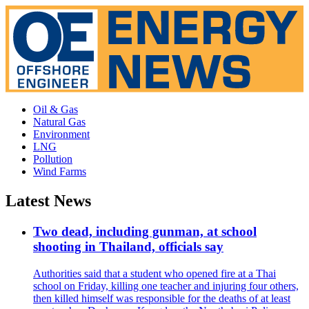
Oil & Gas
Natural Gas
Environment
LNG
Pollution
Wind Farms
Latest News
Two dead, including gunman, at school
shooting in Thailand, officials say
Authorities said that a student who opened fire at a Thai
school on Friday, killing one teacher and injuring four others,
then killed himself was responsible for the deaths of at least