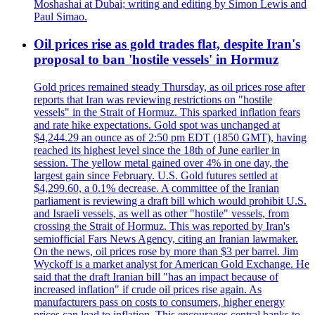
Moshashai at Dubai; writing and editing by Simon Lewis and
Paul Simao.
Oil prices rise as gold trades flat, despite Iran's
proposal to ban 'hostile vessels' in Hormuz
Gold prices remained steady Thursday, as oil prices rose after
reports that Iran was reviewing restrictions on "hostile
vessels" in the Strait of Hormuz. This sparked inflation fears
and rate hike expectations. Gold spot was unchanged at
$4,244.29 an ounce as of 2:50 pm EDT (1850 GMT), having
reached its highest level since the 18th of June earlier in
session. The yellow metal gained over 4% in one day, the
largest gain since February. U.S. Gold futures settled at
$4,299.60, a 0.1% decrease. A committee of the Iranian
parliament is reviewing a draft bill which would prohibit U.S.
and Israeli vessels, as well as other "hostile" vessels, from
crossing the Strait of Hormuz. This was reported by Iran's
semiofficial Fars News Agency, citing an Iranian lawmaker.
On the news, oil prices rose by more than $3 per barrel. Jim
Wyckoff is a market analyst for American Gold Exchange. He
said that the draft Iranian bill "has an impact because of
increased inflation" if crude oil prices rise again. As
manufacturers pass on costs to consumers, higher energy
prices can lead to inflation. This encourages central banks to