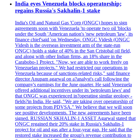
India eyes Venezuela blocks operatorship;
regains Russia's Sakhalin-1 stake
India's Oil and Natural Gas 'Corp (ONGC) hopes to sign
agreements soon with Venezuela 'to operate two oil 'blocks
under the South 'American nation's 'new petroleum 'law', its
finance chief'said 'on Wednesday. ONGC Videsh (ONGC
Videsh is the overseas investment arm of the state-run
ONGC) holds a stake of 40% in the San Cristobal oil field,
and along with other Indian firms, an 18% share in the
Carabobo-1 Project. "Now, we are able to work freely on
Venezuelan projects." We had restricted our operations in
Venezuela because of sanctions-related risks," said finance
director Anupam agarwal on a?analyst's call following the
company's earnings for the June quarter. He said Venezuela
offered additional incentives under its 'petroleum laws' and
that ONGC was experienced in?operating similar geology -
fields?in India. He said, "We are taking over operatorship of
some projects from PDVSA." We believe that we will soon
see positive developments. The new agreements have been
signed. RUSSIAN SKHALIN-1 ASSET Agarwal stated that
ONGC regained their 20% stake in Russia's Sakhalin-1
project for oil and gas after a four-year gap. He said that the
restored stake increased the group's revenue contribution to