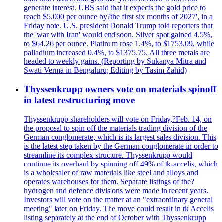
generate interest. UBS said that it expects the gold price to
reach $5,000 per ounce by?the first six months of 2027', in a
Friday note. U.S. president Donald Trump told reporters that
the 'war with Iran' would end'soon. Silver spot gained 4.5%,
to $64,26 per ounce. Platinum rose 1.4%, to $1753,09, while
palladium increased 0.4%, to $1375.75. All three metals are
headed to weekly gains. (Reporting by Sukanya Mitra and
Swati Verma in Bengaluru; Editing by Tasim Zahid)
Thyssenkrupp owners vote on materials spinoff
in latest restructuring move
Thyssenkrupp shareholders will vote on Friday,?Feb. 14, on
the proposal to spin off the materials trading division of the
German conglomerate, which is its largest sales division. This
is the latest step taken by the German conglomerate in order to
streamline its complex structure. Thyssenkrupp would
continue its overhaul by spinning off 49% of tk-accelis, which
is a wholesaler of raw materials like steel and alloys and
operates warehouses for them. Separate listings of the?
hydrogen and defence divisions were made in recent years.
Investors will vote on the matter at an "extraordinary general
meeting" later on Friday. The move could result in tk Accelis
listing separately at the end of October with Thyssenkrupp