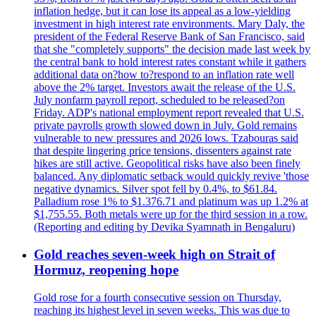
inflation hedge, but it can lose its appeal as a low-yielding
investment in high interest rate environments. Mary Daly, the
president of the Federal Reserve Bank of San Francisco, said
that she "completely supports" the decision made last week by
the central bank to hold interest rates constant while it gathers
additional data on?how to?respond to an inflation rate well
above the 2% target. Investors await the release of the U.S.
July nonfarm payroll report, scheduled to be released?on
Friday. ADP's national employment report revealed that U.S.
private payrolls growth slowed down in July. Gold remains
vulnerable to new pressures and 2026 lows. Tzabouras said
that despite lingering price tensions, dissenters against rate
hikes are still active. Geopolitical risks have also been finely
balanced. Any diplomatic setback would quickly revive 'those
negative dynamics. Silver spot fell by 0.4%, to $61.84.
Palladium rose 1% to $1.376.71 and platinum was up 1.2% at
$1,755.55. Both metals were up for the third session in a row.
(Reporting and editing by Devika Syamnath in Bengaluru)
Gold reaches seven-week high on Strait of
Hormuz, reopening hope
Gold rose for a fourth consecutive session on Thursday,
reaching its highest level in seven weeks. This was due to