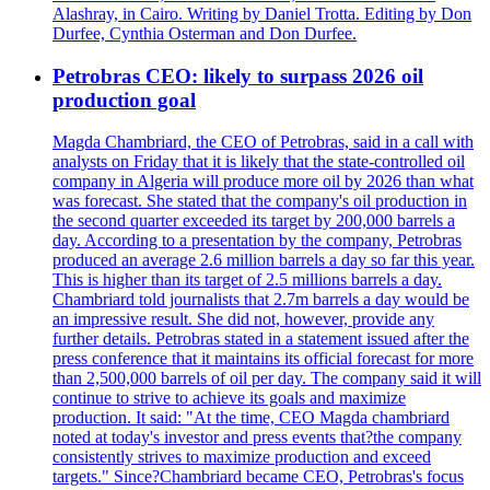
Alashray, in Cairo. Writing by Daniel Trotta. Editing by Don
Durfee, Cynthia Osterman and Don Durfee.
Petrobras CEO: likely to surpass 2026 oil
production goal
Magda Chambriard, the CEO of Petrobras, said in a call with
analysts on Friday that it is likely that the state-controlled oil
company in Algeria will produce more oil by 2026 than what
was forecast. She stated that the company's oil production in
the second quarter exceeded its target by 200,000 barrels a
day. According to a presentation by the company, Petrobras
produced an average 2.6 million barrels a day so far this year.
This is higher than its target of 2.5 millions barrels a day.
Chambriard told journalists that 2.7m barrels a day would be
an impressive result. She did not, however, provide any
further details. Petrobras stated in a statement issued after the
press conference that it maintains its official forecast for more
than 2,500,000 barrels of oil per day. The company said it will
continue to strive to achieve its goals and maximize
production. It said: "At the time, CEO Magda chambriard
noted at today's investor and press events that?the company
consistently strives to maximize production and exceed
targets." Since?Chambriard became CEO, Petrobras's focus