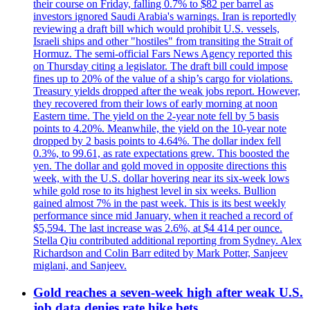
their course on Friday, falling 0.7% to $82 per barrel as
investors ignored Saudi Arabia's warnings. Iran is reportedly
reviewing a draft bill which would prohibit U.S. vessels,
Israeli ships and other "hostiles" from transiting the Strait of
Hormuz. The semi-official Fars News Agency reported this
on Thursday citing a legislator. The draft bill could impose
fines up to 20% of the value of a ship’s cargo for violations.
Treasury yields dropped after the weak jobs report. However,
they recovered from their lows of early morning at noon
Eastern time. The yield on the 2-year note fell by 5 basis
points to 4.20%. Meanwhile, the yield on the 10-year note
dropped by 2 basis points to 4.64%. The dollar index fell
0.3%, to 99.61, as rate expectations grew. This boosted the
yen. The dollar and gold moved in opposite directions this
week, with the U.S. dollar hovering near its six-week lows
while gold rose to its highest level in six weeks. Bullion
gained almost 7% in the past week. This is its best weekly
performance since mid January, when it reached a record of
$5,594. The last increase was 2.6%, at $4 414 per ounce.
Stella Qiu contributed additional reporting from Sydney. Alex
Richardson and Colin Barr edited by Mark Potter, Sanjeev
miglani, and Sanjeev.
Gold reaches a seven-week high after weak U.S.
job data denies rate hike bets