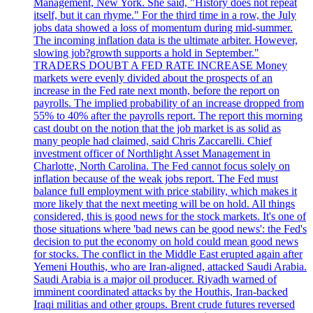
Management, New York. She said, "History does not repeat
itself, but it can rhyme." For the third time in a row, the July
jobs data showed a loss of momentum during mid-summer.
The incoming inflation data is the ultimate arbiter. However,
slowing job?growth supports a hold in September."
TRADERS DOUBT A FED RATE INCREASE Money
markets were evenly divided about the prospects of an
increase in the Fed rate next month, before the report on
payrolls. The implied probability of an increase dropped from
55% to 40% after the payrolls report. The report this morning
cast doubt on the notion that the job market is as solid as
many people had claimed, said Chris Zaccarelli. Chief
investment officer of Northlight Asset Management in
Charlotte, North Carolina. The Fed cannot focus solely on
inflation because of the weak jobs report. The Fed must
balance full employment with price stability, which makes it
more likely that the next meeting will be on hold. All things
considered, this is good news for the stock markets. It's one of
those situations where 'bad news can be good news': the Fed's
decision to put the economy on hold could mean good news
for stocks. The conflict in the Middle East erupted again after
Yemeni Houthis, who are Iran-aligned, attacked Saudi Arabia.
Saudi Arabia is a major oil producer. Riyadh warned of
imminent coordinated attacks by the Houthis, Iran-backed
Iraqi militias and other groups. Brent crude futures reversed