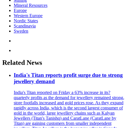
Mining
Mineral Resources
Europe
Western Europe
Nordic States
Scandinavia
Sweden
Related News
India's Titan reports profit surge due to strong
jewellery demand
India's Titan reported on Friday a 63% increase in its?
quarterly profits as the demand for jewellery remained strong,
store footfalls increased and gold prices rose. As they expand
rapidly across India, which is the second largest consumer of
gold in the world, large jewellery chains such as Kalyan
Jewellers (Titan's Tanishq) and CaratLane (CaratLane by
Titan) are gaining customers from smaller independent