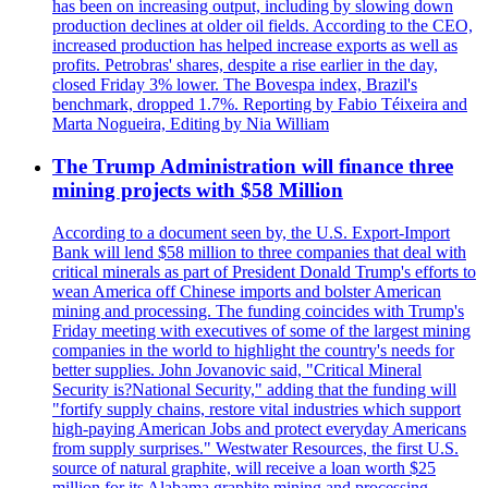
has been on increasing output, including by slowing down
production declines at older oil fields. According to the CEO,
increased production has helped increase exports as well as
profits. Petrobras' shares, despite a rise earlier in the day,
closed Friday 3% lower. The Bovespa index, Brazil's
benchmark, dropped 1.7%. Reporting by Fabio Téixeira and
Marta Nogueira, Editing by Nia William
The Trump Administration will finance three
mining projects with $58 Million
According to a document seen by, the U.S. Export-Import
Bank will lend $58 million to three companies that deal with
critical minerals as part of President Donald Trump's efforts to
wean America off Chinese imports and bolster American
mining and processing. The funding coincides with Trump's
Friday meeting with executives of some of the largest mining
companies in the world to highlight the country's needs for
better supplies. John Jovanovic said, "Critical Mineral
Security is?National Security," adding that the funding will
"fortify supply chains, restore vital industries which support
high-paying American Jobs and protect everyday Americans
from supply surprises." Westwater Resources, the first U.S.
source of natural graphite, will receive a loan worth $25
million for its Alabama graphite mining and processing