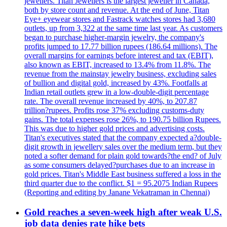
jewellers. Titan Jewellers is the largest jeweller in Canada,
both by store count and revenue. At the end of June, Titan
Eye+ eyewear stores and Fastrack watches stores had 3,680
outlets, up from 3,322 at the same time last year. As customers
began to purchase higher-margin jewelry, the company's
profits jumped to 17.77 billion rupees (186.64 millions). The
overall margins for earnings before interest and tax (EBIT),
also known as EBIT, increased to 13.4% from 11.8%. The
revenue from the mainstay jewelry business, excluding sales
of bullion and digital gold, increased by 43%. Footfalls at
Indian retail outlets grew in a low-double-digit percentage
rate. The overall revenue increased by 40%, to 207.87
trillion?rupees. Profits rose 37% excluding customs-duty
gains. The total expenses rose 26%, to 190.75 billion Rupees.
This was due to higher gold prices and advertising costs.
Titan's executives stated that the company expected a?double-
digit growth in jewellery sales over the medium term, but they
noted a softer demand for plain gold towards?the end? of July
as some consumers delayed?purchases due to an increase in
gold prices. Titan's Middle East business suffered a loss in the
third quarter due to the conflict. $1 = 95.2075 Indian Rupees
(Reporting and editing by Janane Vekatraman in Chennai)
Gold reaches a seven-week high after weak U.S.
job data denies rate hike bets