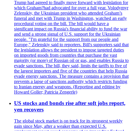
Trump had agreed to finally move forward with legislation for
which Graham?had advocated for over a full year. Volodymyr
Zelenskiy, the Ukrainian president who attended Graham’s
funeral and met with Trump in Washington, watched an early
procedural voting on the bill. The bill would have a
significant impact on Russia's financial ability to fund the war
and send a strong signal of U.S. support for the Ukrainian
people. "I'm grateful for the support from our people and
Europe," Zelenskiy said to reporters. Bill's supporters said that
the legislation allows the president to impose targeted duties
on imported goods from countries that purchase the vast
majority (or more) of Russian oil or gas, and enables Russia to
evade sanctions. The bill, they said, limits the tariffs to five of
the largest importers and five of the countries that help Russia
evade energy sanctions. The measure contains a provision that
prevents a lapse of sanctions authority which restricts funding
to Iranian energy and weapons. (Reporting and editing by
Howard Goller; Patricia Zengerle)
US stocks and bonds rise after soft jobs report,
yen recovers
The global stock market is on track for its strongest weekly
gain since May, after a weaker than expected U.S.