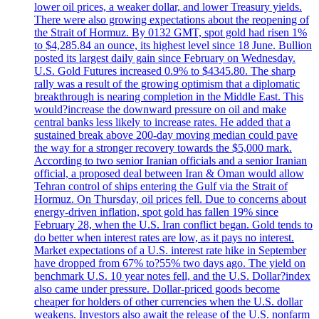
lower oil prices, a weaker dollar, and lower Treasury yields.
There were also growing expectations about the reopening of
the Strait of Hormuz. By 0132 GMT, spot gold had risen 1%
to $4,285.84 an ounce, its highest level since 18 June. Bullion
posted its largest daily gain since February on Wednesday.
U.S. Gold Futures increased 0.9% to $4345.80. The sharp
rally was a result of the growing optimism that a diplomatic
breakthrough is nearing completion in the Middle East. This
would?increase the downward pressure on oil and make
central banks less likely to increase rates. He added that a
sustained break above 200-day moving median could pave
the way for a stronger recovery towards the $5,000 mark.
According to two senior Iranian officials and a senior Iranian
official, a proposed deal between Iran & Oman would allow
Tehran control of ships entering the Gulf via the Strait of
Hormuz. On Thursday, oil prices fell. Due to concerns about
energy-driven inflation, spot gold has fallen 19% since
February 28, when the U.S. Iran conflict began. Gold tends to
do better when interest rates are low, as it pays no interest.
Market expectations of a U.S. interest rate hike in September
have dropped from 67% to?55% two days ago. The yield on
benchmark U.S. 10 year notes fell, and the U.S. Dollar?index
also came under pressure. Dollar-priced goods become
cheaper for holders of other currencies when the U.S. dollar
weakens. Investors also await the release of the U.S. nonfarm