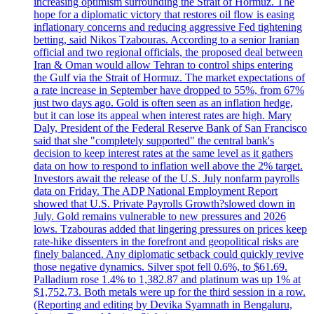
increasing optimism surrounding the Strait of Hormuz. The
hope for a diplomatic victory that restores oil flow is easing
inflationary concerns and reducing aggressive Fed tightening
betting, said Nikos Tzabouras. According to a senior Iranian
official and two regional officials, the proposed deal between
Iran & Oman would allow Tehran to control ships entering
the Gulf via the Strait of Hormuz. The market expectations of
a rate increase in September have dropped to 55%, from 67%
just two days ago. Gold is often seen as an inflation hedge,
but it can lose its appeal when interest rates are high. Mary
Daly, President of the Federal Reserve Bank of San Francisco
said that she "completely supported" the central bank's
decision to keep interest rates at the same level as it gathers
data on how to respond to inflation well above the 2% target.
Investors await the release of the U.S. July nonfarm payrolls
data on Friday. The ADP National Employment Report
showed that U.S. Private Payrolls Growth?slowed down in
July. Gold remains vulnerable to new pressures and 2026
lows. Tzabouras added that lingering pressures on prices keep
rate-hike dissenters in the forefront and geopolitical risks are
finely balanced. Any diplomatic setback could quickly revive
those negative dynamics. Silver spot fell 0.6%, to $61.69.
Palladium rose 1.4% to 1,382.87 and platinum was up 1% at
$1,752.73. Both metals were up for the third session in a row.
(Reporting and editing by Devika Syamnath in Bengaluru,