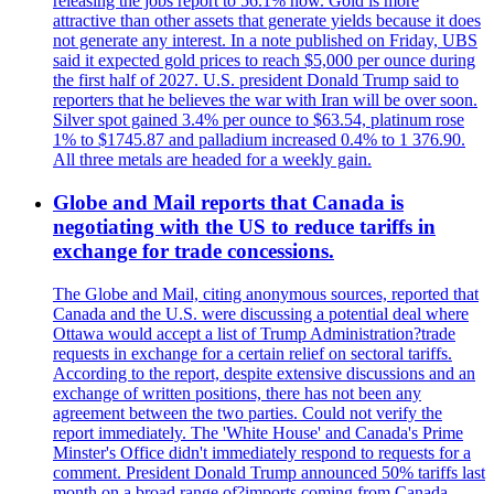
releasing the jobs report to 56.1% now. Gold is more
attractive than other assets that generate yields because it does
not generate any interest. In a note published on Friday, UBS
said it expected gold prices to reach $5,000 per ounce during
the first half of 2027. U.S. president Donald Trump said to
reporters that he believes the war with Iran will be over soon.
Silver spot gained 3.4% per ounce to $63.54, platinum rose
1% to $1745.87 and palladium increased 0.4% to 1 376.90.
All three metals are headed for a weekly gain.
Globe and Mail reports that Canada is
negotiating with the US to reduce tariffs in
exchange for trade concessions.
The Globe and Mail, citing anonymous sources, reported that
Canada and the U.S. were discussing a potential deal where
Ottawa would accept a list of Trump Administration?trade
requests in exchange for a certain relief on sectoral tariffs.
According to the report, despite extensive discussions and an
exchange of written positions, there has not been any
agreement between the two parties. Could not verify the
report immediately. The 'White House' and Canada's Prime
Minster's Office didn't immediately respond to requests for a
comment. President Donald Trump announced 50% tariffs last
month on a broad range of?imports coming from Canada.