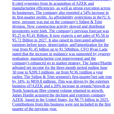
It cited synergies from its acquisition of AZEK and
manufacturing efficiencies, as well as strong execution across
its businesses. The company also reported a 54% increase in
its first-quarter profits. As affordability restrictions in the?U.S.
grew, pressure was put on the company's Siding & Trim
division. New construction activity slowed and distributor
inventories were high. The company's previous forecast was
$5.25 to $5.41 Billion. It now expects a net sales of $5.56 to
$5.72 Billion in 2027. It also raised its forecasted adjusted
earnings before taxes, depreciation, and?amortization for the
year from $1.45 billion up to $1.50billion. CFO Ryan Lada
stated that the increase in guidance was supported by synergy
realisation, manufacturing cost improvement and the
company’s enhanced go to market strategy. The James?Hardie
adjusted net income for the three-month period ending June
30 rose to $209.3 millions, up from $136.1million a year
earlier. The Siding & Trim segment's first-quarter?net sale rose
by 34%, to $859.8 millions. This was driven by the exteriors
business of?AZEK and a 20% increase in organic?growth as
North American fibre cement volume returned to growth.
James Hardie acquired the decking and exteriors company
AZEK, based in the United States, for $8.75 billion in 2025.
Contributions from this business were not included in the first
quarter of the previous year.