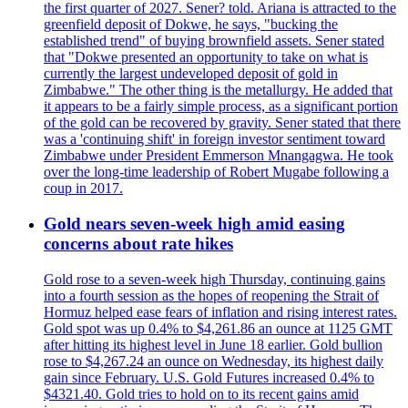
the first quarter of 2027. Sener? told. Ariana is attracted to the
greenfield deposit of Dokwe, he says, "bucking the
established trend" of buying brownfield assets. Sener stated
that "Dokwe presented an opportunity to take on what is
currently the largest undeveloped deposit of gold in
Zimbabwe." The other thing is the metallurgy. He added that
it appears to be a fairly simple process, as a significant portion
of the gold can be recovered by gravity. Sener stated that there
was a 'continuing shift' in foreign investor sentiment toward
Zimbabwe under President Emmerson Mnangagwa. He took
over the long-time leadership of Robert Mugabe following a
coup in 2017.
Gold nears seven-week high amid easing
concerns about rate hikes
Gold rose to a seven-week high Thursday, continuing gains
into a fourth session as the hopes of reopening the Strait of
Hormuz helped ease fears of inflation and rising interest rates.
Gold spot was up 0.4% to $4,261.86 an ounce at 1125 GMT
after hitting its highest level in June 18 earlier. Gold bullion
rose to $4,267.24 an ounce on Wednesday, its highest daily
gain since February. U.S. Gold Futures increased 0.4% to
$4321.40. Gold tries to hold on to its recent gains amid