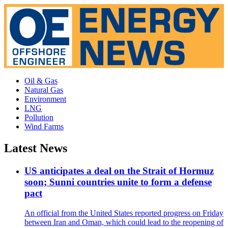
Oil & Gas
Natural Gas
Environment
LNG
Pollution
Wind Farms
Latest News
US anticipates a deal on the Strait of Hormuz
soon; Sunni countries unite to form a defense
pact
An official from the United States reported progress on Friday
between Iran and Oman, which could lead to the reopening of