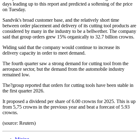
days leading up to this report and predicted a softening of the price
on Tuesday.
Sandvik's broad customer base, and the relatively short time
between order placement and delivery of its cutting tool products are
considered by many in the industry to be a bellwether. The company
said that group orders grew 15% organically to 32.7 billion crowns.
Widing said that the company would continue to increase its
delivery capacity in order to meet demand.
The fourth quarter saw a strong demand for cutting tool from the
aerospace sector, but the demand from the automobile industry
remained low.
The?group reported that orders for cutting tools have been stable in
the first quarter 2026.
It proposed a dividend per share of 6.00 crowns for 2025. This is up
from 5,75 crowns in the previous year and beat a forecast of 5.93
crowns.
(source: Reuters)