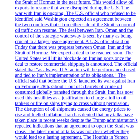
the Strait of Hormuz in the near future. This would allow oil
exports to resume that were disrupted during the U.S. The
war with Iran is ongoing. The U.S. official who refused to be
identified said Washington expected an agreement between
the two countries that sit on either side of the Strait so normal
oil traffic can resume. The deal between Iran, Oman and the
control of the strategic watersway is seen by many as being
crucial to a larger peace agreement. A U.S. official said on
Friday that there was progress between Oman, Iran and the
Strait of Hormuz. We expect a deal to be reached soon. The
United States will lift its blockade on Iranian ports once the
deal to restore commercial shipping is announced. The official
stated that "as always, U.S. action will be performance-based,
and tied to Iran’s implementation of its obligations." The
official said that before the U.S. launched its war against Iran
on February 28th,?about 1 out of 5 barrels of crude oil
consumed globally transited through the Strait. Iran has now
used this hostilities as a justification to charge a toll to oil
tankers or fire on ships trying to cross without permission.
The disruption of oil shipments caused the energy prices to
rise and fuelled inflation. Iran has denied that any talks have
taken place in recent weeks despite the Trump administration's
repeated indications that an agreement to open the Strait was
close. The latest round of talks was not clear whether they
would lead to a lasting agreement. The Houthis in Yemen