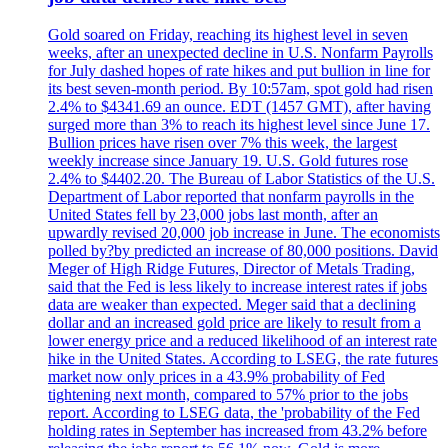
Gold soared on Friday, reaching its highest level in seven
weeks, after an unexpected decline in U.S. Nonfarm Payrolls
for July dashed hopes of rate hikes and put bullion in line for
its best seven-month period. By 10:57am, spot gold had risen
2.4% to $4341.69 an ounce. EDT (1457 GMT), after having
surged more than 3% to reach its highest level since June 17.
Bullion prices have risen over 7% this week, the largest
weekly increase since January 19. U.S. Gold futures rose
2.4% to $4402.20. The Bureau of Labor Statistics of the U.S.
Department of Labor reported that nonfarm payrolls in the
United States fell by 23,000 jobs last month, after an
upwardly revised 20,000 job increase in June. The economists
polled by?by predicted an increase of 80,000 positions. David
Meger of High Ridge Futures, Director of Metals Trading,
said that the Fed is less likely to increase interest rates if jobs
data are weaker than expected. Meger said that a declining
dollar and an increased gold price are likely to result from a
lower energy price and a reduced likelihood of an interest rate
hike in the United States. According to LSEG, the rate futures
market now only prices in a 43.9% probability of Fed
tightening next month, compared to 57% prior to the jobs
report. According to LSEG data, the 'probability of the Fed
holding rates in September has increased from 43.2% before