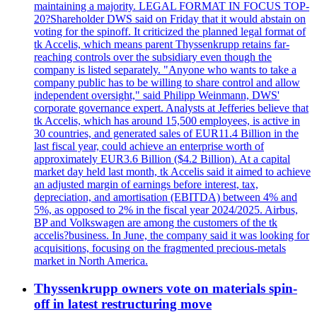
maintaining a majority. LEGAL FORMAT IN FOCUS TOP-
20?Shareholder DWS said on Friday that it would abstain on
voting for the spinoff. It criticized the planned legal format of
tk Accelis, which means parent Thyssenkrupp retains far-
reaching controls over the subsidiary even though the
company is listed separately. "Anyone who wants to take a
company public has to be willing to share control and allow
independent oversight," said Philipp Weinmann, DWS'
corporate governance expert. Analysts at Jefferies believe that
tk Accelis, which has around 15,500 employees, is active in
30 countries, and generated sales of EUR11.4 Billion in the
last fiscal year, could achieve an enterprise worth of
approximately EUR3.6 Billion ($4.2 Billion). At a capital
market day held last month, tk Accelis said it aimed to achieve
an adjusted margin of earnings before interest, tax,
depreciation, and amortisation (EBITDA) between 4% and
5%, as opposed to 2% in the fiscal year 2024/2025. Airbus,
BP and Volkswagen are among the customers of the tk
accelis?business. In June, the company said it was looking for
acquisitions, focusing on the fragmented precious-metals
market in North America.
Thyssenkrupp owners vote on materials spin-
off in latest restructuring move