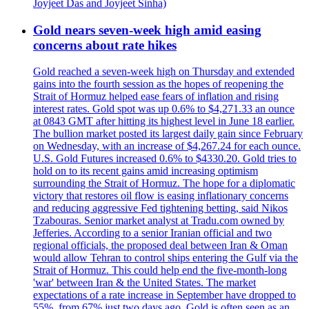
Joyjeet Das and Joyjeet Sinha)
Gold nears seven-week high amid easing
concerns about rate hikes
Gold reached a seven-week high on Thursday and extended
gains into the fourth session as the hopes of reopening the
Strait of Hormuz helped ease fears of inflation and rising
interest rates. Gold spot was up 0.6% to $4,271.33 an ounce
at 0843 GMT after hitting its highest level in June 18 earlier.
The bullion market posted its largest daily gain since February
on Wednesday, with an increase of $4,267.24 for each ounce.
U.S. Gold Futures increased 0.6% to $4330.20. Gold tries to
hold on to its recent gains amid increasing optimism
surrounding the Strait of Hormuz. The hope for a diplomatic
victory that restores oil flow is easing inflationary concerns
and reducing aggressive Fed tightening betting, said Nikos
Tzabouras. Senior market analyst at Tradu.com owned by
Jefferies. According to a senior Iranian official and two
regional officials, the proposed deal between Iran & Oman
would allow Tehran to control ships entering the Gulf via the
Strait of Hormuz. This could help end the five-month-long
'war' between Iran & the United States. The market
expectations of a rate increase in September have dropped to
55%, from 67% just two days ago. Gold is often seen as an