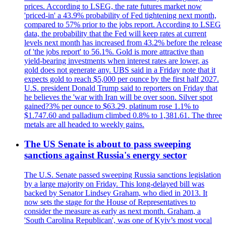
prices. According to LSEG, the rate futures market now
'priced-in' a 43.9% probability of Fed tightening next month,
compared to 57% prior to the jobs report. According to LSEG
data, the probability that the Fed will keep rates at current
levels next month has increased from 43.2% before the release
of 'the jobs report' to 56.1%. Gold is more attractive than
yield-bearing investments when interest rates are lower, as
gold does not generate any. UBS said in a Friday note that it
expects gold to reach $5,000 per ounce by the first half 2027.
U.S. president Donald Trump said to reporters on Friday that
he believes the 'war with Iran will be over soon. Silver spot
gained?3% per ounce to $63.29, platinum rose 1.1% to
$1.747.60 and palladium climbed 0.8% to 1,381.61. The three
metals are all headed to weekly gains.
The US Senate is about to pass sweeping
sanctions against Russia's energy sector
The U.S. Senate passed sweeping Russia sanctions legislation
by a large majority on Friday. This long-delayed bill was
backed by Senator Lindsey Graham, who died in 2013. It
now sets the stage for the House of Representatives to
consider the measure as early as next month. Graham, a
'South Carolina Republican', was one of Kyiv’s most vocal