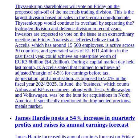
Thyssenkrupp shareholders will vote on Friday on the
proposed spin-off of the materials trading division. This is the
largest division based on sales in the German conglomerate.
Thyssenkrupp would continue its overhaul by separating the?
hydrogen division and defence division in recent years.
Investors are expected to vote on the issue at an extraordinary
meeting on Friday. Analysts at Jefferies believe that tk
Accelis, which has around 15,500 employees, is active across
30 countries, and generated sales of EUR11.4billion in the
past fiscal year, could achieve an enterprise worth of
EUR3.6billion ($4.2billion). During a capital market day held
last month, tk Accelis stated that it aimed to achieve a?
adjusted?margin of 4-5% for earnings before tax,
depreciation, and amortisation, as opposed to?2.0% in the
fiscal year 2024/2025. In June, the 'business,' which counts
Airbus and BP as customers, along with Tesla, Volkswagen,
and Volkswagen, was 'on the hunt for acquisitions in North
America. It specifically mentioned the fragmented precious-
metals market.
James Hardie posts a 54% increase in quarterly
profits and raises its annual earnings forecast
James Hardie increased its annual earnings forecast on Friday.