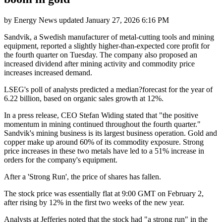
by
Energy News
updated
January 27, 2026 6:16 PM
Sandvik, a Swedish manufacturer of metal-cutting tools and mining
equipment, reported a slightly higher-than-expected core profit for
the fourth quarter on Tuesday. The company also proposed an
increased dividend after mining activity and commodity price
increases increased demand.
LSEG's poll of analysts predicted a median?forecast for the year of
6.22 billion, based on organic sales growth at 12%.
In a press release, CEO Stefan Widing stated that "the positive
momentum in mining continued throughout the fourth quarter."
Sandvik's mining business is its largest business operation. Gold and
copper make up around 60% of its commodity exposure. Strong
price increases in these two metals have led to a 51% increase in
orders for the company's equipment.
After a 'Strong Run', the price of shares has fallen.
The stock price was essentially flat at 9:00 GMT on February 2,
after rising by 12% in the first two weeks of the new year.
Analysts at Jefferies noted that the stock had "a strong run" in the