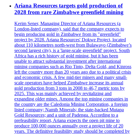
Ariana Resources targets gold production of
2028 from rare Zimbabwe greenfield mining
Kerim Sener, Managing Director of Ariana Resources (a
London-listed company), said that the company expects to
begin producing gold in Zimbabwe from its "greenfield"
project by 2028. Ariana Resources' Dokwe Project, located
about 110 kilometres north-west from Bulawayo (Zimbabwe’s
second largest city), is a 'large-scale greenfield' project. South
Africa has a rich history of gold mining, but it has been
unable to attract substantial investment after international
mining companies such as Rio Tinto, Delta Gold, and Kinross
left the country more than 20 years ago due to a political crisis
and economic crisis. A few mid-tier miners and many small-
scale operators have helped Zimbabwe increase its annual
gold production from 3 tons in 2008 to 46,7 metric tons by
2025. This was mainly achieved by revitalizing and
expanding older mines. Among the top mining companies in
the country are the Caledonia Mining Corporation, a foreign
listed company; Namib Minerals; the state-backed Mutapa
Gold Resources; and a unit of Padenga. According to a
prefeasibility report, Ariana expects the open pit mine to
produce 100,000 ounces annually over a project life of 20
years. The definitive feasibility study should be completed by