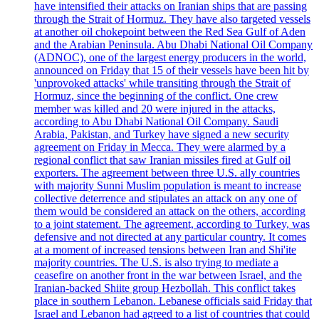
have intensified their attacks on Iranian ships that are passing
through the Strait of Hormuz. They have also targeted vessels
at another oil chokepoint between the Red Sea Gulf of Aden
and the Arabian Peninsula. Abu Dhabi National Oil Company
(ADNOC), one of the largest energy producers in the world,
announced on Friday that 15 of their vessels have been hit by
'unprovoked attacks' while transiting through the Strait of
Hormuz, since the beginning of the conflict. One crew
member was killed and 20 were injured in the attacks,
according to Abu Dhabi National Oil Company. Saudi
Arabia, Pakistan, and Turkey have signed a new security
agreement on Friday in Mecca. They were alarmed by a
regional conflict that saw Iranian missiles fired at Gulf oil
exporters. The agreement between three U.S. ally countries
with majority Sunni Muslim population is meant to increase
collective deterrence and stipulates an attack on any one of
them would be considered an attack on the others, according
to a joint statement. The agreement, according to Turkey, was
defensive and not directed at any particular country. It comes
at a moment of increased tensions between Iran and Shi'ite
majority countries. The U.S. is also trying to mediate a
ceasefire on another front in the war between Israel, and the
Iranian-backed Shiite group Hezbollah. This conflict takes
place in southern Lebanon. Lebanese officials said Friday that
Israel and Lebanon had agreed to a list of countries that could