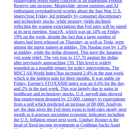
employment report eased concerns of an impending Federal
Reserve rate increase. Meanwhile, strong earnings and AI
enthusiasm overshadowed worries about the Iran War. U.S.
shares?rose Friday, led primarily by consumer discretionary
and technology stocks, while treasury yields declined,
reflecting the waning expectations that Fed rates will be raised
at its next meeting. SpaceX, which was up 14% on Friday,
19% on the week, despite the fact that a large number of
shares had been released on Thursday, as well as Tesla, were
among the major gainers at midday. The Nasdaq rose by 1.3%
at midday, while the dollar dropped. This gave the Japanese
yen some relief. The yen rose to 157.70 against the dollar,
after previously approaching 159. This level is widely
regarded as a possible trigger for policy interventions. The
MSCI All-World Index?has increased 2.4% in the past week,
which is the highest gain for three months. It was stable on
Friday. Europe's STOXX600 index was up 0.6% for the day,
and 2% in the past week. This was largely due to gains in
healthcare and technology stocks. U.S. payroll data showed
that employment dropped by 23,000, contrary to expectations
from a poll which predicted an increase of 80,000. Analysts
say the data gives the Fed more room to hold rates steady next
month as it assesses upcoming economic indicators including
the U.S. Inflation report next week. Lindsay Rosner is the
head of fixed-income investments at Goldman Sachs Asset