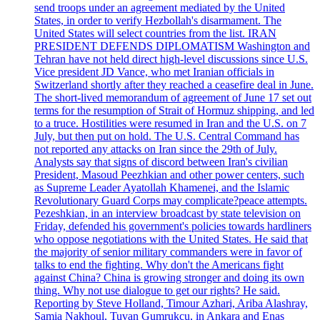
send troops under an agreement mediated by the United
States, in order to verify Hezbollah's disarmament. The
United States will select countries from the list. IRAN
PRESIDENT DEFENDS DIPLOMATISM Washington and
Tehran have not held direct high-level discussions since U.S.
Vice president JD Vance, who met Iranian officials in
Switzerland shortly after they reached a ceasefire deal in June.
The short-lived memorandum of agreement of June 17 set out
terms for the resumption of Strait of Hormuz shipping, and led
to a truce. Hostilities were resumed in Iran and the U.S. on 7
July, but then put on hold. The U.S. Central Command has
not reported any attacks on Iran since the 29th of July.
Analysts say that signs of discord between Iran's civilian
President, Masoud Peezhkian and other power centers, such
as Supreme Leader Ayatollah Khamenei, and the Islamic
Revolutionary Guard Corps may complicate?peace attempts.
Pezeshkian, in an interview broadcast by state television on
Friday, defended his government's policies towards hardliners
who oppose negotiations with the United States. He said that
the majority of senior military commanders were in favor of
talks to end the fighting. Why don't the Americans fight
against China? China is growing stronger and doing its own
thing. Why not use dialogue to get our rights? He said.
Reporting by Steve Holland, Timour Azhari, Ariba Alashray,
Samia Nakhoul, Tuvan Gumrukcu, in Ankara and Enas