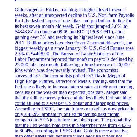
Gold surged on Friday, reaching its highest level in'seven'
weeks, after an unexpected decline in U.S. Non-farm Payrolls
for July dashed hopes of rate hikes and put bullion in line for
its best seven-month-old week. Gold spot jumped 2.6%, to
$4348.87 an ounce at 09:09 am EDT (1308 GMT), after
gaining over 3% and reaching its highest level since June
2017. Bullion prices have risen?over 7 percent this week, the
biggest weekly gain since January 19. U.S. Gold Futures rose
2.5% to $4408.00. The Bureau of Labor Statistics of the
Labor Department reported that nonfarm payrolls declined by
23,000 jobs last month, following a June increase of 20,000
jobs which was downwardly revised. The economists
surveyed by? The economists polled by? David Meger of
High Ridge Futures, Director of Metals Trading, said that the
Fed is less likely to increase interest rates at their next meeting
because of the weaker than expected jobs data. Meger said
that the falling energy prices and the less likely Fed rate hike
could all lead to a weaker US dollar and higher gold prices.
According to LSEG, the rate futures market has now priced in
only a 43.9% probability of Fed tightening next month,
compared to 57% just before the jobs report. The probability
that the Fed would hold rates in September rose from 43.2%
to 60.4%, according to LSEG data. Gold is more attractive
than other assets that generate yields because it does not