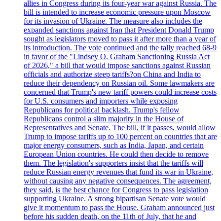
allies in Congress during its four-year war against Russia. The
bill is intended to increase economic pressure upon Moscow
for its invasion of Ukraine. The measure also includes the
expanded sanctions against Iran that President Donald Trump
sought as legislators moved to pass it after more than a year of
its introduction. The vote continued and the tally reached 68-9
in favor of the "Lindsey O. Graham Sanctioning Russia Act
of 2026," a bill that would impose sanctions against Russian
officials and authorize steep tariffs?on China and India to
reduce their dependency on Russian oil. Some lawmakers are
concerned that Trump's new tariff powers could increase costs
for U.S. consumers and importers while exposing
Republicans for political backlash. Trump's fellow
Republicans control a slim majority in the House of
Representatives and Senate. The bill, if it passes, would allow
Trump to impose tariffs up to 100 percent on countries that are
major energy consumers, such as India, Japan, and certain
European Union countries. He could then decide to remove
them. The legislation's supporters insist that the tariffs will
reduce Russian energy revenues that fund its war in Ukraine,
without causing any negative consequences. The agreement,
they said, is the best chance for Congress to pass legislation
supporting Ukraine. A strong bipartisan Senate vote would
give it momentum to pass the House. Graham announced just
before his sudden death, on the 11th of July, that he and