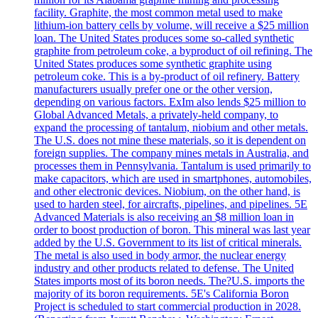
facility. Graphite, the most common metal used to make
lithium-ion battery cells by volume, will receive a $25 million
loan. The United States produces some so-called synthetic
graphite from petroleum coke, a byproduct of oil refining. The
United States produces some synthetic graphite using
petroleum coke. This is a by-product of oil refinery. Battery
manufacturers usually prefer one or the other version,
depending on various factors. ExIm also lends $25 million to
Global Advanced Metals, a privately-held company, to
expand the processing of tantalum, niobium and other metals.
The U.S. does not mine these materials, so it is dependent on
foreign supplies. The company mines metals in Australia, and
processes them in Pennsylvania. Tantalum is used primarily to
make capacitors, which are used in smartphones, automobiles,
and other electronic devices. Niobium, on the other hand, is
used to harden steel, for aircrafts, pipelines, and pipelines. 5E
Advanced Materials is also receiving an $8 million loan in
order to boost production of boron. This mineral was last year
added by the U.S. Government to its list of critical minerals.
The metal is also used in body armor, the nuclear energy
industry and other products related to defense. The United
States imports most of its boron needs. The?U.S. imports the
majority of its boron requirements. 5E's California Boron
Project is scheduled to start commercial production in 2028.