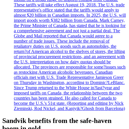
These tariffs will take effect August 19, 2018. The U.S. trade
representative's office stated that the tariffs would apply to
almost $20 billion in Canadian imports. In 2025, the U.S. will
import goods worth $382 billion from Canada. Mark Carney,
the Prime Minister of Canada, has stated that he is looking for
a comprehensive agreement and not just a partial deal. The
Globe and Mail reported that Canada would agree to a
number of trade issues. These include the removal of
retaliatory duties on U.S. goods such as automobiles, the
return?of American alcohol to the shelves of stores, the lifting
of provincial procurement restrictions, and an agreement with
the U.S. interpretation on how dairy quotas should be
allocated. The provinces are responsible for some?issues such
as restocking American alcoholic beverages. Canadian
officials met with U.S. Trade Representative Jamieson Greer
on Thursday in Washington, according to Dominic?LeBlanc.
Since Trump returned to the White House in?last?year and
imposed tariffs on Canada, the relationship between the two
countries has been strained. He also called for Canada to
become the U.S.'s 51st state. (Reporting and editing by Nick
Zieminski, Rod Nickel, and Kanjyik?Ghosh from Barcelona)
Sandvik benefits from the safe-haven
boom in gold