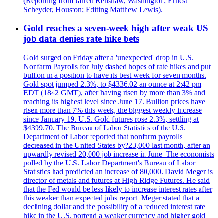
(Reporting from Jarrett Renshaw, Washington; Ernest
Scheyder, Houston; Editing Matthew Lewis).
Gold reaches a seven-week high after weak US
job data denies rate hike bets
Gold surged on Friday after a 'unexpected' drop in U.S.
Nonfarm Payrolls for July dashed hopes of rate hikes and put
bullion in a position to have its best week for seven months.
Gold spot jumped 2.3%, to $4336.02 an ounce at 2:42 pm
EDT (1842 GMT), after having risen by more than 3% and
reaching its highest level since June 17. Bullion prices have
risen more than 7% this week, the biggest weekly increase
since January 19. U.S. Gold futures rose 2.3%, settling at
$4399.70. The Bureau of Labor Statistics of the U.S.
Department of Labor reported that nonfarm payrolls
decreased in the United States by?23,000 last month, after an
upwardly revised 20,000 job increase in June. The economists
polled by the U.S. Labor Department's Bureau of Labor
Statistics had predicted an increase of 80,000. David Meger is
director of metals and futures at High Ridge Futures. He said
that the Fed would be less likely to increase interest rates after
this weaker than expected jobs report. Meger stated that a
declining dollar and the possibility of a reduced interest rate
hike in the U.S. portend a weaker currency and higher gold