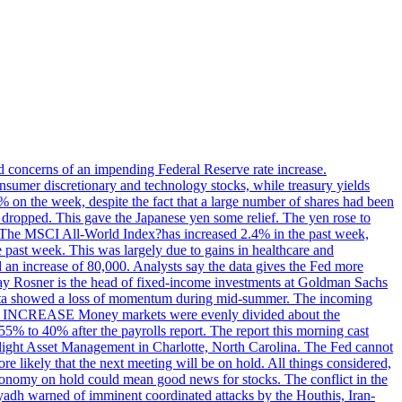
ed concerns of an impending Federal Reserve rate increase.
sumer discretionary and technology stocks, while treasury yields
% on the week, despite the fact that a large number of shares had been
 dropped. This gave the Japanese yen some relief. The yen rose to
ons. The MSCI All-World Index?has increased 2.4% in the past week,
past week. This was largely due to gains in healthcare and
 an increase of 80,000. Analysts say the data gives the Fed more
dsay Rosner is the head of fixed-income investments at Goldman Sachs
bs data showed a loss of momentum during mid-summer. The incoming
TE INCREASE Money markets were evenly divided about the
55% to 40% after the payrolls report. The report this morning cast
rthlight Asset Management in Charlotte, North Carolina. The Fed cannot
e likely that the next meeting will be on hold. All things considered,
 economy on hold could mean good news for stocks. The conflict in the
iyadh warned of imminent coordinated attacks by the Houthis, Iran-