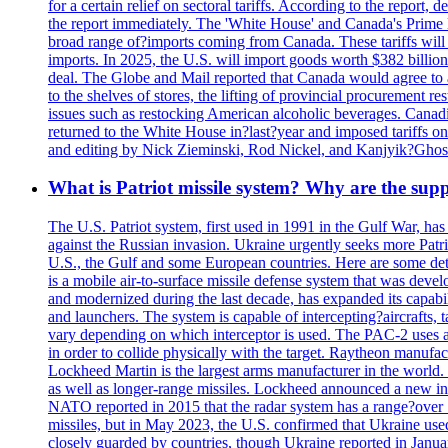
for a certain relief on sectoral tariffs. According to the report
the report immediately. The 'White House' and Canada's Prime 
broad range of?imports coming from Canada. These tariffs will ta
imports. In 2025, the U.S. will import goods worth $382 billio
deal. The Globe and Mail reported that Canada would agree to a
to the shelves of stores, the lifting of provincial procurement 
issues such as restocking American alcoholic beverages. Cana
returned to the White House in?last?year and imposed tariffs on
and editing by Nick Zieminski, Rod Nickel, and Kanjyik?Ghos
What is Patriot missile system? Why are the sup
The U.S. Patriot system, first used in 1991 in the Gulf War, has
against the Russian invasion. Ukraine urgently seeks more Patriot
U.S., the Gulf and some European countries. Here are some detai
is a mobile air-to-surface missile defense system that was dev
and modernized during the last decade, has expanded its capabili
and launchers. The system is capable of intercepting?aircrafts, t
vary depending on which interceptor is used. The PAC-2 uses a?
in order to collide physically with the target. Raytheon manufac
Lockheed Martin is the largest arms manufacturer in the world
as well as longer-range missiles. Lockheed announced a new inter
NATO reported in 2015 that the radar system has a range?over 1
missiles, but in May 2023, the U.S. confirmed that Ukraine use
closely guarded by countries, though Ukraine reported in January 