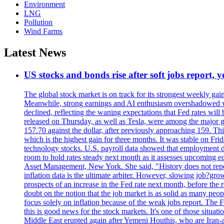
Environment
LNG
Pollution
Wind Farms
Latest News
US stocks and bonds rise after soft jobs report, y
The global stock market is on track for its strongest weekly g
Meanwhile, strong earnings and AI enthusiasm overshadowed wor
declined, reflecting the waning expectations that Fed rates wil
released on Thursday, as well as Tesla, were among the major g
157.70 against the dollar, after previously approaching 159. Th
which is the highest gain for three months. It was stable on F
technology stocks. U.S. payroll data showed that employment dr
room to hold rates steady next month as it assesses upcoming e
Asset Management, New York. She said, "History does not repea
inflation data is the ultimate arbiter. However, slowing 
prospects of an increase in the Fed rate next month, before the 
doubt on the notion that the job market is as solid as many peo
focus solely on inflation because of the weak jobs report. The F
this is good news for the stock markets. It's one of those situ
Middle East erupted again after Yemeni Houthis, who are Iran-a