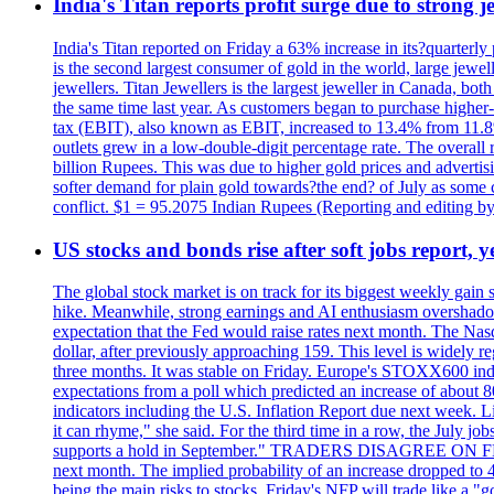
India's Titan reports profit surge due to strong
India's Titan reported on Friday a 63% increase in its?quarterly
is the second largest consumer of gold in the world, large jew
jewellers. Titan Jewellers is the largest jeweller in Canada, bo
the same time last year. As customers began to purchase higher-
tax (EBIT), also known as EBIT, increased to 13.4% from 11.8%.
outlets grew in a low-double-digit percentage rate. The overall
billion Rupees. This was due to higher gold prices and advertis
softer demand for plain gold towards?the end? of July as some c
conflict. $1 = 95.2075 Indian Rupees (Reporting and editing 
US stocks and bonds rise after soft jobs report, y
The global stock market is on track for its biggest weekly gain
hike. Meanwhile, strong earnings and AI enthusiasm overshadow
expectation that the Fed would raise rates next month. The Nas
dollar, after previously approaching 159. This level is widely r
three months. It was stable on Friday. Europe's STOXX600 ind
expectations from a poll which predicted an increase of about 
indicators including the U.S. Inflation Report due next week.
it can rhyme," she said. For the third time in a row, the July
supports a hold in September." TRADERS DISAGREE ON FED RA
next month. The implied probability of an increase dropped to 4
being the main risks to stocks, Friday's NFP will trade like a 