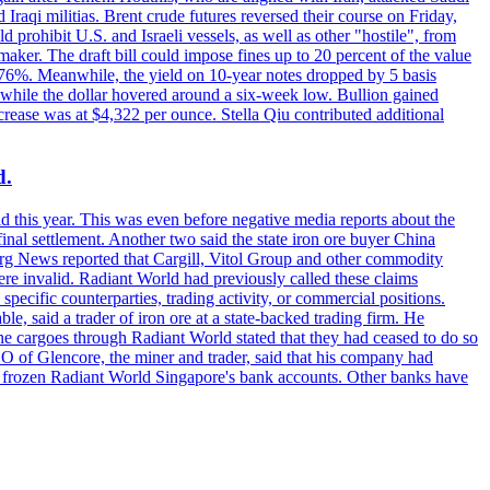
raqi militias. Brent crude futures reversed their course on Friday,
 prohibit U.S. and Israeli vessels, as well as other "hostile", from
aker. The draft bill could impose fines up to 20 percent of the value
 4.176%. Meanwhile, the yield on 10-year notes dropped by 5 basis
s, while the dollar hovered around a six-week low. Bullion gained
crease was at $4,322 per ounce. Stella Qiu contributed additional
d.
d this year. This was even before negative media reports about the
inal settlement. Another two said the state iron ore buyer China
erg News reported that Cargill, Vitol Group and other commodity
ere invalid. Radiant World had previously called these claims
ecific counterparties, trading activity, or commercial positions.
 said a trader of iron ore at a state-backed trading firm. He
rne cargoes through Radiant World stated that they had ceased to do so
EO of Glencore, the miner and trader, said that his company had
rozen Radiant World Singapore's bank accounts. Other banks have