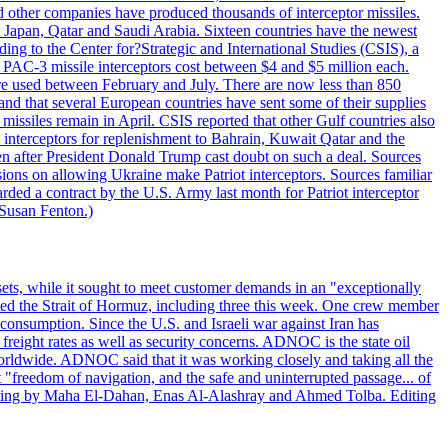
other companies have produced thousands of interceptor missiles.
 Japan, Qatar and Saudi Arabia. Sixteen countries have the newest
ing to the Center for?Strategic and International Studies (CSIS), a
ot PAC-3 missile interceptors cost between $4 and $5 million each.
ere used between February and July. There are now less than 850
d and that several European countries have sent some of their supplies
missiles remain in April. CSIS reported that other Gulf countries also
0 interceptors for replenishment to Bahrain, Kuwait Qatar and the
ven after President Donald Trump cast doubt on such a deal. Sources
sions on allowing Ukraine make Patriot interceptors. Sources familiar
ded a contract by the U.S. Army last month for Patriot interceptor
 Susan Fenton.)
ets, while it sought to meet customer demands in an "exceptionally
sited the Strait of Hormuz, including three this week. One crew member
l consumption. Since the U.S. and Israeli war against Iran has
reight rates as well as security concerns. ADNOC is the state oil
worldwide. ADNOC said that it was working closely and taking all the
"freedom of navigation, and the safe and uninterrupted passage... of
porting by Maha El-Dahan, Enas Al-Alashray and Ahmed Tolba. Editing