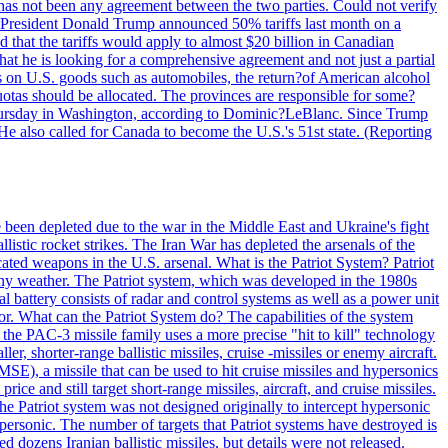
ere has not been any agreement between the two parties. Could not verify
. President Donald Trump announced 50% tariffs last month on a
d that the tariffs would apply to almost $20 billion in Canadian
at he is looking for a comprehensive agreement and not just a partial
es on U.S. goods such as automobiles, the return?of American alcohol
 quotas should be allocated. The provinces are responsible for some?
Thursday in Washington, according to Dominic?LeBlanc. Since Trump
He also called for Canada to become the U.S.'s 51st state. (Reporting
e been depleted due to the war in the Middle East and Ukraine's fight
llistic rocket strikes. The Iran War has depleted the arsenals of the
cated weapons in the U.S. arsenal. What is the Patriot System? Patriot
 any weather. The Patriot system, which was developed in the 1980s
al battery consists of radar and control systems as well as a power unit
ptor. What can the Patriot System do? The capabilities of the system
he PAC-3 missile family uses a more precise "hit to kill" technology
, shorter-range ballistic missiles, cruise -missiles or enemy aircraft.
), a missile that can be used to hit cruise missiles and hypersonics
 and still target short-range missiles, aircraft, and cruise missiles.
e Patriot system was not designed originally to intercept hypersonic
ersonic. The number of targets that Patriot systems have destroyed is
 dozens Iranian ballistic missiles, but details were not released.