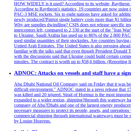
HOW WIDELY is it used? According to its website, Raytheon ha
According to Raytheon's statistics, 19 countries are now using
PAC-3 MSE rockets. Six to eight nations have asked for addition
newly produced?Patriot single battery costs more than $1 billio
Why are supplies dwindling? CSIS does not release specific inv
interceptors left, compared to 2,330 at the start of the "Iran Wa
to Ukraine. Saudi Arabia has used up to 86% of the 2,800 PAC-3 m
used similar quantities of their stockpiles. Are countries buyin
United Arab Emirates. The United States is also pressing ahead 
familiar with the talks said that even though President Donald 
with the discussions said that Ukraine could build certain com
missiles. The contract is worth up to $58,6 billion. (Reportin
ADNOC: Attacks on vessels and staff have a sign
Abu Dhabi National Oil Company said on Friday that it was bein
difficult environment." ADNOC stated in a press release that 15
was killed and 20 injured. Strait of Hormuz is the most importan
expanded to a wider region, shipping?through this waterway has
company of Abu?Dhabi and one of the largest energy producers i
necessary measures to protect its people, assets, and operatio
commercial shipping through international waterways must be r
by Louise Heavens.