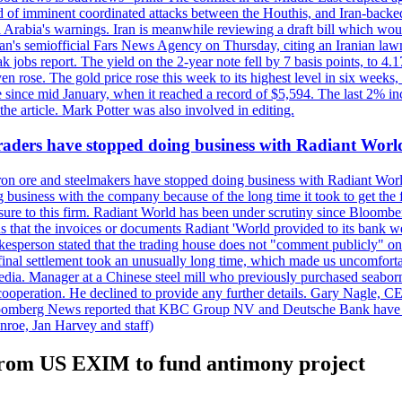
 of imminent coordinated attacks between the Houthis, and Iran-backed I
i Arabia's warnings. Iran is meanwhile reviewing a draft bill which would
ran's semiofficial Fars News Agency on Thursday, citing an Iranian lawm
weak jobs report. The yield on the 2-year note fell by 7 basis points, to
en rose. The gold price rose this week to its highest level in six week
 since mid January, when it reached a record of $5,594. The last 2% in
e article. Mark Potter was also involved in editing.
raders have stopped doing business with Radiant Worl
iron ore and steelmakers have stopped doing business with Radiant Worl
business with the company because of the long time it took to get the f
ure to this firm. Radiant World has been under scrutiny since Bloomb
s that the invoices or documents Radiant 'World provided to its bank w
person stated that the trading house does not "comment publicly" on sp
l settlement took an unusually long time, which made us uncomfortable,
e media. Manager at a Chinese steel mill who previously purchased seabo
 cooperation. He declined to provide any further details. Gary Nagle, C
loomberg News reported that KBC Group NV and Deutsche Bank have f
nroe, Jan Harvey and staff)
n from US EXIM to fund antimony project