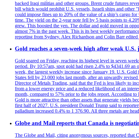
backed Iraqi militias and other groups. Brent crude futures reve
bill which would prohibit U.S. vessels, Israeli ships and other "
could impose fines up to 20% of the value of a ship’s cargo for
time. The yield on the 2-year note fell by 5 basis points to 4.2
grew. This boosted the yen. The dollar and gold moved in opposi
almost 7% in the past week. This is its best weekly performance
reporting from Sydney. Alex Richardson and Colin Barr edited 
Gold reaches a seven-week high after weak U.S. j
Gold soared on Friday, reaching its highest level in seven weeks
period. By 10:57am, spot gold had risen 2.4% to $4341.69 an o
week, the largest weekly increase since January 19. U.S. Gold 
States fell by 23,000 jobs last month, after an upwardly revis
Director of Metals Trading, said that the Fed is less likely to in
from a lower energy price and a reduced likelihood of an intere
month, compared to 57% prior to the jobs report. According to 
Gold is more attractive than other assets that generate yields b
first half of 2027. U.S. president Donald Trump said to reporte
palladium increased 0.4% to 1 376.90. All three metals are hea
Globe and Mail reports that Canada is negotiating
The Globe and Mail, citing anonymous sources, reported that C