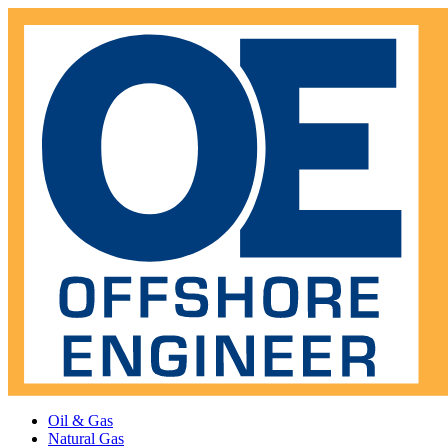
Oil & Gas
Natural Gas