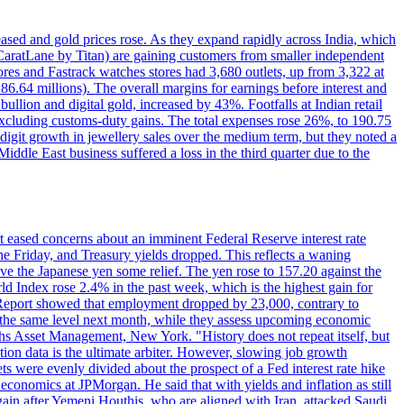
reased and gold prices rose. As they expand rapidly across India, which
(CaratLane by Titan) are gaining customers from smaller independent
tores and Fastrack watches stores had 3,680 outlets, up from 3,322 at
86.64 millions). The overall margins for earnings before interest and
lion and digital gold, increased by 43%. Footfalls at Indian retail
 excluding customs-duty gains. The total expenses rose 26%, to 190.75
-digit growth in jewellery sales over the medium term, but they noted a
ddle East business suffered a loss in the third quarter due to the
rt eased concerns about an imminent Federal Reserve interest rate
e Friday, and Treasury yields dropped. This reflects a waning
ve the Japanese yen some relief. The yen rose to 157.20 against the
rld Index rose 2.4% in the past week, which is the highest gain for
 Report showed that employment dropped by 23,000, contrary to
at the same level next month, while they assess upcoming economic
hs Asset Management, New York. "History does not repeat itself, but
ion data is the ultimate arbiter. However, slowing job growth
 evenly divided about the prospect of a Fed interest rate hike
economics at JPMorgan. He said that with yields and inflation as still
again after Yemeni Houthis, who are aligned with Iran, attacked Saudi