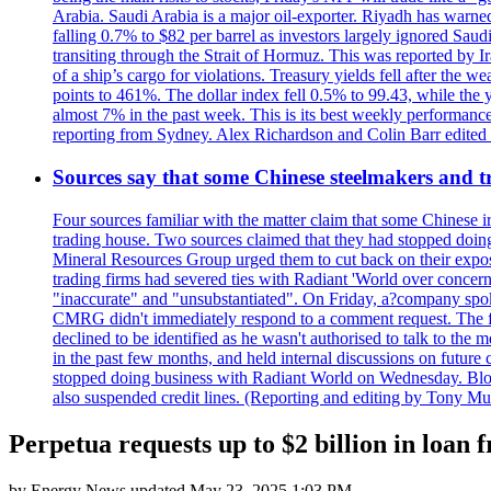
Arabia. Saudi Arabia is a major oil-exporter. Riyadh has warned
falling 0.7% to $82 per barrel as investors largely ignored Saud
transiting through the Strait of Hormuz. This was reported by I
of a ship’s cargo for violations. Treasury yields fell after the 
points to 461%. The dollar index fell 0.5% to 99.43, while the y
almost 7% in the past week. This is its best weekly performance
reporting from Sydney. Alex Richardson and Colin Barr edited th
Sources say that some Chinese steelmakers and t
Four sources familiar with the matter claim that some Chinese 
trading house. Two sources claimed that they had stopped doing 
Mineral Resources Group urged them to cut back on their expos
trading firms had severed ties with Radiant 'World over concern
"inaccurate" and "unsubstantiated". On Friday, a?company spokes
CMRG didn't immediately respond to a comment request. The fina
declined to be identified as he wasn't authorised to talk to th
in the past few months, and held internal discussions on future
stopped doing business with Radiant World on Wednesday. B
also suspended credit lines. (Reporting and editing by Tony Mu
Perpetua requests up to $2 billion in loa
by
Energy News
updated
May 23, 2025 1:03 PM