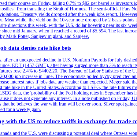
rsed their course on Friday, falling 0.7% to $82 per barrel as investors 
hostiles" from transiting the Strait of Hormuz. The semi-official Fars N
 violations. Treasury yields dropped after the weak jobs report. Howeve
0%. Meanwhile, the yield on the 10-year note dropped by 2 basis points t
te directions this week, with the U.S. dollar hovering near its six-week
 since mid January, when it reached a record of $5,594. The last increa
by Mark Potter, Sanjeev miglani, and Sanjeev.
ob data denies rate hike bets
, after an unexpected decline in U.S. Nonfarm Payrolls for July dashed 
unce. EDT (1457 GMT), after having surged more than 3% to reach its h
futures rose 2.4% to $4402.20. The Bureau of Labor Statistics of the U
ed 20,000 job increase in June. The economists polled by?by predicted a
crease interest rates if jobs data are weaker than expected. Meger said tha
st rate hike in the United States. According to LSEG, the rate futures m
LSEG data, the 'probability of the Fed holding rates in September has 
ecause it does not generate any interest. In a note published on Friday, 
rs that he believes the war with Iran will be over soon. Silver spot ga
ded for a weekly gain.
 with the US to reduce tariffs in exchange for trade c
anada and the U.S. were discussing a potential deal where Ottawa woul