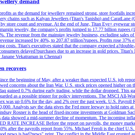
 jewellery demand
 profits as the demand for jewellery remained strong, store footfalls inc
ellery chains such as Kalyan Jewellers (Titan's Tanishq) and CaratLane 
th by store count and revenue. At the end of June, Titan Eye+ eyewear s
margin jewelry, the company's profits jumped to 17.77 billion rupees (1
 The revenue from the mainstay jewelry business, excluding sales of bul
 revenue increased by 40%, to 207.87 trillion?rupees. Profits rose 37%
ing costs. Titan's executives stated that the company expected a?double
onsumers delayed?purchases due to an increase in gold prices. Titan's Mi
by Janane Vekatraman in Chennai)
en recovers
 since the beginning of May, after a weaker than expected U.S. job repo
ed concerns about the Iran War. U.S. stock prices opened higher on th
daq gained 0.7% during early trading, while the dollar dropped. This ga
egarded as a possible trigger for policy interventions. The MSCI All-Wo
ex was up 0.6% for the day, and 2% over the past week. U.S. Payroll
80,000. Analysts say the data gives the Fed more leeway to hold rates 
 Lindsay Rosner is the head of fixed-income investments at Goldman Sac
 jobs data showed a mid-summer decline of momentum. The incoming inflat
TE INCREASE Before the report on payrolls, the money markets were
0% after the payrolls report from 55%. Michael Feroli is the chief U.S. 
"good news is bad?news" print. The conflict in the Middle East erupted 