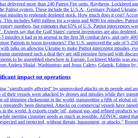
s delivered more than 240 Patriot Fire units. Raytheon, Lockheed and 
 the Patriot system. These include the U.S.A., Germany Poland Ukraine,
al missiles to replenish depleted stock. How much does it cost? Accord
n. This includes $400 million for a system and $690 for missiles. Patri
entory numbers, but estimates that 65% of U.S. Patriot interceptors w
r". Experts say that the Gulf States' current inventories are also deplete
issiles it had in its arsenal in the first 38 combat days, and only 400 
g more Patriots to boost inventories? The U.S. approved the sale of 5,25
with talks on allowing Ukraine to make Patriot interceptor missiles, e
Trump questioned such a deal they are still pressing forward with discus
ponents to be assembled elsewhere in Europe. Lockheed Martin was awar
g from Andrea Shalal, Washington; and Jesus Calero, Gdansk. Editing by
ificant impact on operations
g "significantly affected" by unprovoked attacks on its people and ass
 of their vessels were attacked by drones and missiles while they tran
t oil shipping chokepoint in the world, transporting a fifth of global oi
 repeatedly been disrupted. Attacks on commercial vessels have raised f
n the world. It exports crude 'oil', natural gas, and refined products 
ns while meeting customer needs as much as possible. ADNOC stated that 
espected and protected, without threats, harassment, or attacks." Re