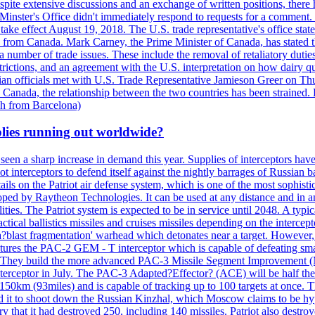
, despite extensive discussions and an exchange of written positions, th
Minster's Office didn't immediately respond to requests for a comment
ke effect August 19, 2018. The U.S. trade representative's office state
n from Canada. Mark Carney, the Prime Minister of Canada, has stated th
 number of trade issues. These include the removal of retaliatory duti
restrictions, and an agreement with the U.S. interpretation on how dairy
dian officials met with U.S. Trade Representative Jamieson Greer on 
 Canada, the relationship between the two countries has been strained. 
h from Barcelona)
plies running out worldwide?
 seen a sharp increase in demand this year. Supplies of interceptors hav
 interceptors to defend itself against the nightly barrages of Russian ba
ls on the Patriot air defense system, which is one of the most sophisti
eloped by Raytheon Technologies. It can be used at any distance and in
ties. The Patriot system is expected to be in service until 2048. A typic
actical ballistics missiles and cruises missiles depending on the interce
blast fragmentation' warhead which detonates near a target. However, t
tures the PAC-2 GEM - T interceptor which is capable of defeating smaller
. They build the more advanced PAC-3 Missile Segment Improvement (MSE
ceptor in July. The PAC-3 Adapted?Effector? (ACE) will be half the price
50km (93miles) and is capable of tracking up to 100 targets at once. Th
d it to shoot down the Russian Kinzhal, which Moscow claims to be hyp
that it had destroyed 250, including 140 missiles. Patriot also destroyed