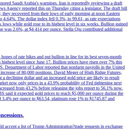
ignored Saudi Arabia's warnings. Iran is reportedly reviewing a draft
ews Agency reported this on Thursday citing a legislator. The draft bill
r, they recovered from their lows of early morning at noon Eastern
o 4.64%. The dollar index fell 0.3%, to 99.61, as rate expectations
 lows while gold rose to its highest level in six weeks. Bullion gained
se was 2.6%, at $4 414 per ounce. Stella Qiu contributed additional
hopes of rate hikes and put bullion in line for its best seven-month
ighest level since June 17. Bullion prices have risen over 7% this
.S. Department of Labor reported that nonfarm payrolls in the United
n increase of 80,000 positions. David Meger of High Ridge Futures,
t a declining dollar and an increased gold price are likely to result
arket now only prices in a 43.9% probability of Fed tightening next
increased from 43.2% before releasing the jobs report to 56.1% now.
UBS said it expected gold prices to reach $5,000 per ounce during the
ined 3.4% per ounce to $63.54, platinum rose 1% to $1745.87 and
oncessions.
d accept a list of Trump Administration?trade requests in exchange