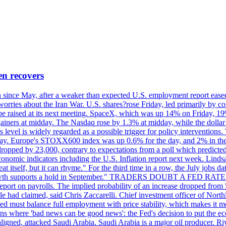
en recovers
ain since May, after a weaker than expected U.S. employment report eas
ries about the Iran War. U.S. shares?rose Friday, led primarily by con
l be raised at its next meeting. SpaceX, which was up 14% on Friday, 19
ainers at midday. The Nasdaq rose by 1.3% at midday, while the dollar
is level is widely regarded as a possible trigger for policy interventi
riday. Europe's STOXX600 index was up 0.6% for the day, and 2% in the 
opped by 23,000, contrary to expectations from a poll which predicted
conomic indicators including the U.S. Inflation report next week. Lin
t itself, but it can rhyme." For the third time in a row, the July jo
job?growth supports a hold in September." TRADERS DOUBT A FED RA
report on payrolls. The implied probability of an increase dropped from 
ple had claimed, said Chris Zaccarelli. Chief investment officer of No
ed must balance full employment with price stability, which makes it mor
ations where 'bad news can be good news': the Fed's decision to put the
ligned, attacked Saudi Arabia. Saudi Arabia is a major oil producer. R