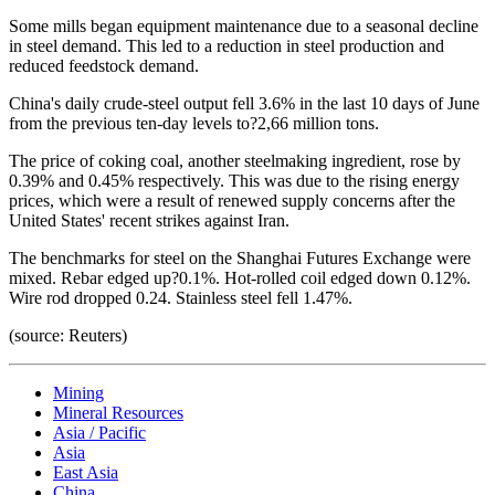
Some mills began equipment maintenance due to a seasonal decline
in steel demand. This led to a reduction in steel production and
reduced feedstock demand.
China's daily crude-steel output fell 3.6% in the last 10 days of June
from the previous ten-day levels to?2,66 million tons.
The price of coking coal, another steelmaking ingredient, rose by
0.39% and 0.45% respectively. This was due to the rising energy
prices, which were a result of renewed supply concerns after the
United States' recent strikes against Iran.
The benchmarks for steel on the Shanghai Futures Exchange were
mixed. Rebar edged up?0.1%. Hot-rolled coil edged down 0.12%.
Wire rod dropped 0.24. Stainless steel fell 1.47%.
(source: Reuters)
Mining
Mineral Resources
Asia / Pacific
Asia
East Asia
China