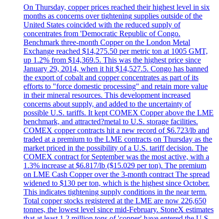
On Thursday, copper prices reached their highest level in six
months as concerns over tightening supplies outside of the
United States coincided with the reduced supply of
concentrates from 'Democratic Republic of Congo.
Benchmark three-month Copper on the London Metal
Exchange reached $14,275.50 per metric ton at 1005 GMT,
up 1.2% from $14,369.5. This was the highest price since
January 29, 2014, when it hit $14,527.5. Congo has banned
the export of cobalt and copper concentrates as part of its
efforts to "force domestic processing" and retain more value
in their mineral resources. This development increased
concerns about supply, and added to the uncertainty of
possible U.S. tariffs. It kept COMEX Copper above the LME
benchmark, and attracted?metal to U.S. storage facilities.
COMEX copper contracts hit a new record of $6.723/lb and
traded at a premium to the LME contracts on Thursday as the
market priced in the possibility of a U.S. tariff decision. The
COMEX contract for September was the most active, with a
1.3% increase at $6.817/lb ($15.029 per ton). The premium
on LME Cash Copper over the 3-month contract The spread
widened to $130 per ton, which is the highest since October.
This indicates tightening supply conditions in the near term.
Total copper stocks registered at the LME are now 226,650
tonnes, the lowest level since mid-February. StoneX estimates
that at least 1.2 million tons of 'copper' have entered the U.S.