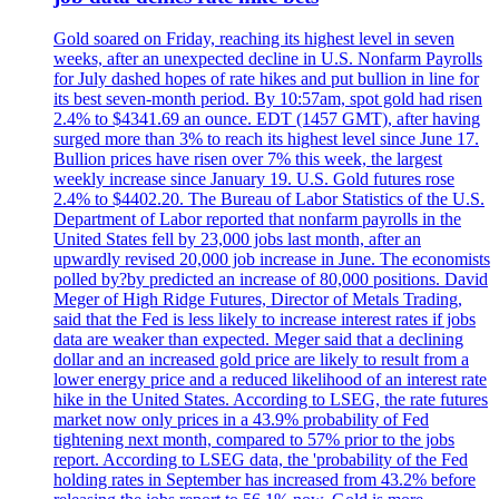
Gold soared on Friday, reaching its highest level in seven
weeks, after an unexpected decline in U.S. Nonfarm Payrolls
for July dashed hopes of rate hikes and put bullion in line for
its best seven-month period. By 10:57am, spot gold had risen
2.4% to $4341.69 an ounce. EDT (1457 GMT), after having
surged more than 3% to reach its highest level since June 17.
Bullion prices have risen over 7% this week, the largest
weekly increase since January 19. U.S. Gold futures rose
2.4% to $4402.20. The Bureau of Labor Statistics of the U.S.
Department of Labor reported that nonfarm payrolls in the
United States fell by 23,000 jobs last month, after an
upwardly revised 20,000 job increase in June. The economists
polled by?by predicted an increase of 80,000 positions. David
Meger of High Ridge Futures, Director of Metals Trading,
said that the Fed is less likely to increase interest rates if jobs
data are weaker than expected. Meger said that a declining
dollar and an increased gold price are likely to result from a
lower energy price and a reduced likelihood of an interest rate
hike in the United States. According to LSEG, the rate futures
market now only prices in a 43.9% probability of Fed
tightening next month, compared to 57% prior to the jobs
report. According to LSEG data, the 'probability of the Fed
holding rates in September has increased from 43.2% before