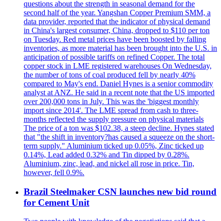
questions about the strength in seasonal demand for the
second half of the year. Yangshan Copper Premium SMM, a
data provider, reported that the indicator of physical demand
in China's largest consumer, China, dropped to $110 per ton
on Tuesday. Red metal prices have been boosted by falling
inventories, as more material has been brought into the U.S. in
anticipation of possible tariffs on refined Copper. The total
copper stock in LME registered warehouses On Wednesday,
the number of tons of coal produced fell by nearly 40%
compared to May's end. Daniel Hynes is a senior commodity
analyst at ANZ. He said in a recent note that the US imported
over 200,000 tons in July. This was the 'biggest monthly
import since 2014'. The LME spread from cash to three-
months reflected the supply pressure on physical materials
The price of a ton was $102.38, a steep decline. Hynes stated
that "the shift in inventory?has caused a squeeze on the short-
term supply." Aluminium ticked up 0.05%, Zinc ticked up
0.14%, Lead added 0.32% and Tin dipped by 0.28%.
Aluminium, zinc, lead, and nickel all rose in price. Tin,
however, fell 0.9%.
Brazil Steelmaker CSN launches new bid round
for Cement Unit