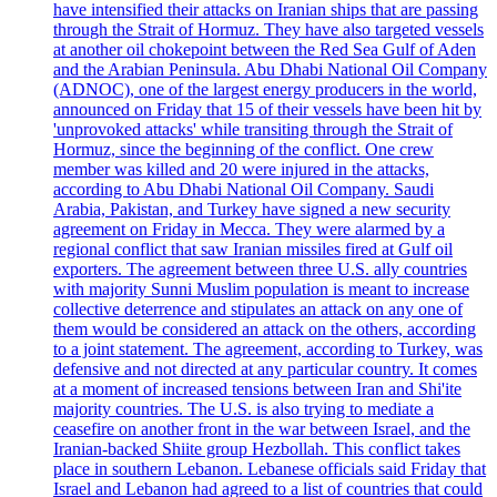
have intensified their attacks on Iranian ships that are passing
through the Strait of Hormuz. They have also targeted vessels
at another oil chokepoint between the Red Sea Gulf of Aden
and the Arabian Peninsula. Abu Dhabi National Oil Company
(ADNOC), one of the largest energy producers in the world,
announced on Friday that 15 of their vessels have been hit by
'unprovoked attacks' while transiting through the Strait of
Hormuz, since the beginning of the conflict. One crew
member was killed and 20 were injured in the attacks,
according to Abu Dhabi National Oil Company. Saudi
Arabia, Pakistan, and Turkey have signed a new security
agreement on Friday in Mecca. They were alarmed by a
regional conflict that saw Iranian missiles fired at Gulf oil
exporters. The agreement between three U.S. ally countries
with majority Sunni Muslim population is meant to increase
collective deterrence and stipulates an attack on any one of
them would be considered an attack on the others, according
to a joint statement. The agreement, according to Turkey, was
defensive and not directed at any particular country. It comes
at a moment of increased tensions between Iran and Shi'ite
majority countries. The U.S. is also trying to mediate a
ceasefire on another front in the war between Israel, and the
Iranian-backed Shiite group Hezbollah. This conflict takes
place in southern Lebanon. Lebanese officials said Friday that
Israel and Lebanon had agreed to a list of countries that could