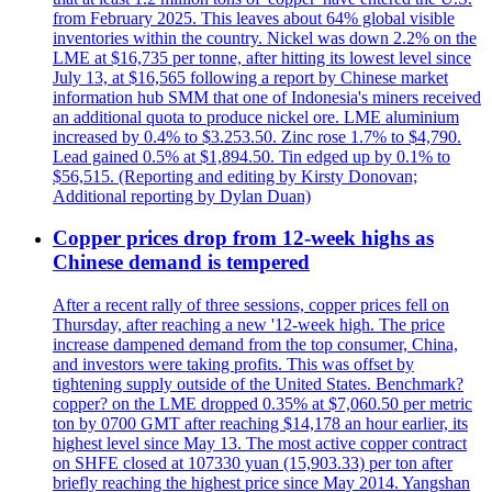
from February 2025. This leaves about 64% global visible
inventories within the country. Nickel was down 2.2% on the
LME at $16,735 per tonne, after hitting its lowest level since
July 13, at $16,565 following a report by Chinese market
information hub SMM that one of Indonesia's miners received
an additional quota to produce nickel ore. LME aluminium
increased by 0.4% to $3.253.50. Zinc rose 1.7% to $4,790.
Lead gained 0.5% at $1,894.50. Tin edged up by 0.1% to
$56,515. (Reporting and editing by Kirsty Donovan;
Additional reporting by Dylan Duan)
Copper prices drop from 12-week highs as
Chinese demand is tempered
After a recent rally of three sessions, copper prices fell on
Thursday, after reaching a new '12-week high. The price
increase dampened demand from the top consumer, China,
and investors were taking profits. This was offset by
tightening supply outside of the United States. Benchmark?
copper? on the LME dropped 0.35% at $7,060.50 per metric
ton by 0700 GMT after reaching $14,178 an hour earlier, its
highest level since May 13. The most active copper contract
on SHFE closed at 107330 yuan (15,903.33) per ton after
briefly reaching the highest price since May 2014. Yangshan