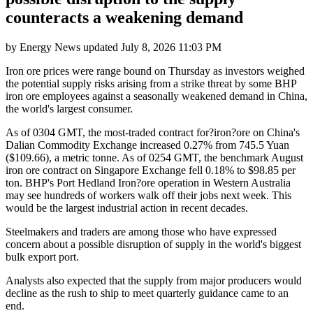
counteracts a weakening demand
by
Energy News
updated
July 8, 2026 11:03 PM
Iron ore prices were range bound on Thursday as investors weighed
the potential supply risks arising from a strike threat by some BHP
iron ore employees against a seasonally weakened demand in China,
the world's largest consumer.
As of 0304 GMT, the most-traded contract for?iron?ore on China's
Dalian Commodity Exchange increased 0.27% from 745.5 Yuan
($109.66), a metric tonne. As of 0254 GMT, the benchmark August
iron ore contract on Singapore Exchange fell 0.18% to $98.85 per
ton. BHP's Port Hedland Iron?ore operation in Western Australia
may see hundreds of workers walk off their jobs next week. This
would be the largest industrial action in recent decades.
Steelmakers and traders are among those who have expressed
concern about a possible disruption of supply in the world's biggest
bulk export port.
Analysts also expected that the supply from major producers would
decline as the rush to ship to meet quarterly guidance came to an
end.