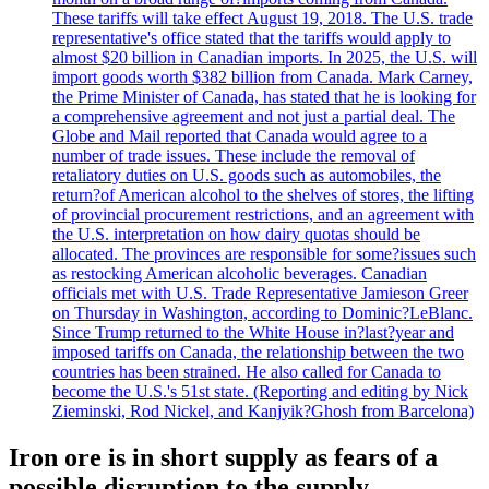
These tariffs will take effect August 19, 2018. The U.S. trade
representative's office stated that the tariffs would apply to
almost $20 billion in Canadian imports. In 2025, the U.S. will
import goods worth $382 billion from Canada. Mark Carney,
the Prime Minister of Canada, has stated that he is looking for
a comprehensive agreement and not just a partial deal. The
Globe and Mail reported that Canada would agree to a
number of trade issues. These include the removal of
retaliatory duties on U.S. goods such as automobiles, the
return?of American alcohol to the shelves of stores, the lifting
of provincial procurement restrictions, and an agreement with
the U.S. interpretation on how dairy quotas should be
allocated. The provinces are responsible for some?issues such
as restocking American alcoholic beverages. Canadian
officials met with U.S. Trade Representative Jamieson Greer
on Thursday in Washington, according to Dominic?LeBlanc.
Since Trump returned to the White House in?last?year and
imposed tariffs on Canada, the relationship between the two
countries has been strained. He also called for Canada to
become the U.S.'s 51st state. (Reporting and editing by Nick
Zieminski, Rod Nickel, and Kanjyik?Ghosh from Barcelona)
Iron ore is in short supply as fears of a
possible disruption to the supply