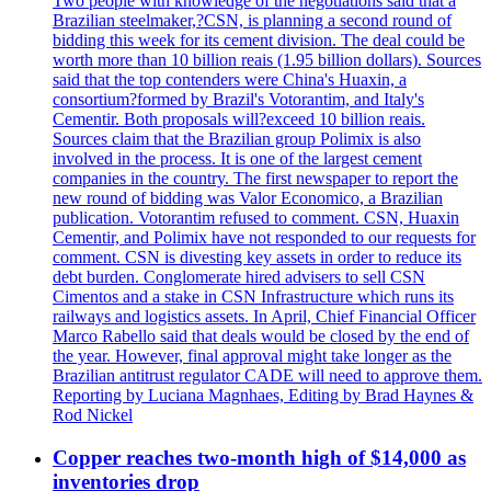
Two people with knowledge of the negotiations said that a
Brazilian steelmaker,?CSN, is planning a second round of
bidding this week for its cement division. The deal could be
worth more than 10 billion reais (1.95 billion dollars). Sources
said that the top contenders were China's Huaxin, a
consortium?formed by Brazil's Votorantim, and Italy's
Cementir. Both proposals will?exceed 10 billion reais.
Sources claim that the Brazilian group Polimix is also
involved in the process. It is one of the largest cement
companies in the country. The first newspaper to report the
new round of bidding was Valor Economico, a Brazilian
publication. Votorantim refused to comment. CSN, Huaxin
Cementir, and Polimix have not responded to our requests for
comment. CSN is divesting key assets in order to reduce its
debt burden. Conglomerate hired advisers to sell CSN
Cimentos and a stake in CSN Infrastructure which runs its
railways and logistics assets. In April, Chief Financial Officer
Marco Rabello said that deals would be closed by the end of
the year. However, final approval might take longer as the
Brazilian antitrust regulator CADE will need to approve them.
Reporting by Luciana Magnhaes, Editing by Brad Haynes &
Rod Nickel
Copper reaches two-month high of $14,000 as
inventories drop