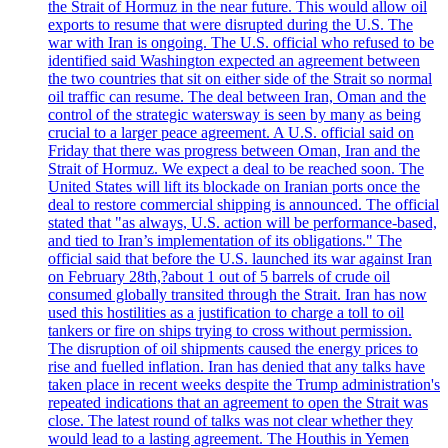
the Strait of Hormuz in the near future. This would allow oil
exports to resume that were disrupted during the U.S. The
war with Iran is ongoing. The U.S. official who refused to be
identified said Washington expected an agreement between
the two countries that sit on either side of the Strait so normal
oil traffic can resume. The deal between Iran, Oman and the
control of the strategic watersway is seen by many as being
crucial to a larger peace agreement. A U.S. official said on
Friday that there was progress between Oman, Iran and the
Strait of Hormuz. We expect a deal to be reached soon. The
United States will lift its blockade on Iranian ports once the
deal to restore commercial shipping is announced. The official
stated that "as always, U.S. action will be performance-based,
and tied to Iran’s implementation of its obligations." The
official said that before the U.S. launched its war against Iran
on February 28th,?about 1 out of 5 barrels of crude oil
consumed globally transited through the Strait. Iran has now
used this hostilities as a justification to charge a toll to oil
tankers or fire on ships trying to cross without permission.
The disruption of oil shipments caused the energy prices to
rise and fuelled inflation. Iran has denied that any talks have
taken place in recent weeks despite the Trump administration's
repeated indications that an agreement to open the Strait was
close. The latest round of talks was not clear whether they
would lead to a lasting agreement. The Houthis in Yemen