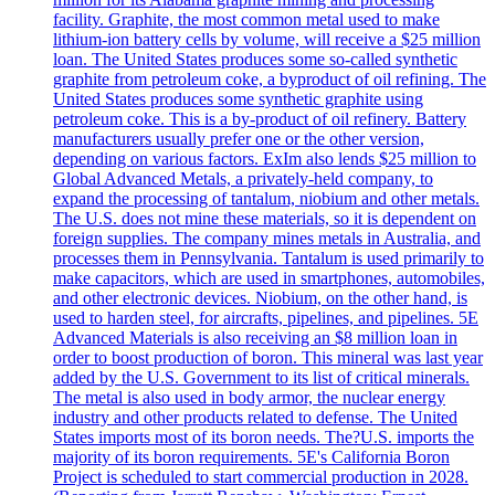
facility. Graphite, the most common metal used to make
lithium-ion battery cells by volume, will receive a $25 million
loan. The United States produces some so-called synthetic
graphite from petroleum coke, a byproduct of oil refining. The
United States produces some synthetic graphite using
petroleum coke. This is a by-product of oil refinery. Battery
manufacturers usually prefer one or the other version,
depending on various factors. ExIm also lends $25 million to
Global Advanced Metals, a privately-held company, to
expand the processing of tantalum, niobium and other metals.
The U.S. does not mine these materials, so it is dependent on
foreign supplies. The company mines metals in Australia, and
processes them in Pennsylvania. Tantalum is used primarily to
make capacitors, which are used in smartphones, automobiles,
and other electronic devices. Niobium, on the other hand, is
used to harden steel, for aircrafts, pipelines, and pipelines. 5E
Advanced Materials is also receiving an $8 million loan in
order to boost production of boron. This mineral was last year
added by the U.S. Government to its list of critical minerals.
The metal is also used in body armor, the nuclear energy
industry and other products related to defense. The United
States imports most of its boron needs. The?U.S. imports the
majority of its boron requirements. 5E's California Boron
Project is scheduled to start commercial production in 2028.