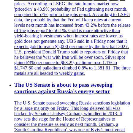
prices. According to LSEG, the rate futures market now
'priced-in' a 43.9% probability of Fed tightening next month,
compared to 57% prior to the jobs report. According to LSEG
data, the probability that the Fed will keep rates at current
levels next month has increased from 43.2% before the release
of 'the jobs report' to 56.1%. Gold is more attractive than
yield-bearing investments when interest rates are lower, as
gold does not generate any. UBS said in a Friday note that it
expects gold to reach $5,000 per ounce by the first half 2027.
U.S. president Donald Trump said to reporters on Friday that
he believes the 'war with Iran will be over soon. Silver spot
gained?3% per ounce to $63.29, platinum rose 1.1% to
$1.747.60 and palladium climbed 0.8% to 1,381.61. The three
metals are all headed to weekly gains.
The US Senate is about to pass sweeping
sanctions against Russia's energy sector
The U.S. Senate passed sweeping Russia sanctions legislation
by a large majority on Friday. This long-delayed bill was
backed by Senator Lindsey Graham, who died in 2013. It
now sets the stage for the House of Representatives to
consider the measure as early as next month. Graham, a
'South Carolina Republican', was one of Kyiv’s most vocal