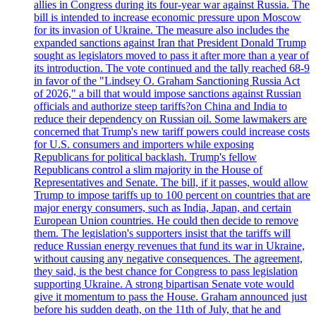
allies in Congress during its four-year war against Russia. The
bill is intended to increase economic pressure upon Moscow
for its invasion of Ukraine. The measure also includes the
expanded sanctions against Iran that President Donald Trump
sought as legislators moved to pass it after more than a year of
its introduction. The vote continued and the tally reached 68-9
in favor of the "Lindsey O. Graham Sanctioning Russia Act
of 2026," a bill that would impose sanctions against Russian
officials and authorize steep tariffs?on China and India to
reduce their dependency on Russian oil. Some lawmakers are
concerned that Trump's new tariff powers could increase costs
for U.S. consumers and importers while exposing
Republicans for political backlash. Trump's fellow
Republicans control a slim majority in the House of
Representatives and Senate. The bill, if it passes, would allow
Trump to impose tariffs up to 100 percent on countries that are
major energy consumers, such as India, Japan, and certain
European Union countries. He could then decide to remove
them. The legislation's supporters insist that the tariffs will
reduce Russian energy revenues that fund its war in Ukraine,
without causing any negative consequences. The agreement,
they said, is the best chance for Congress to pass legislation
supporting Ukraine. A strong bipartisan Senate vote would
give it momentum to pass the House. Graham announced just
before his sudden death, on the 11th of July, that he and