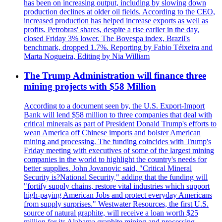
has been on increasing output, including by slowing down
production declines at older oil fields. According to the CEO,
increased production has helped increase exports as well as
profits. Petrobras' shares, despite a rise earlier in the day,
closed Friday 3% lower. The Bovespa index, Brazil's
benchmark, dropped 1.7%. Reporting by Fabio Téixeira and
Marta Nogueira, Editing by Nia William
The Trump Administration will finance three
mining projects with $58 Million
According to a document seen by, the U.S. Export-Import
Bank will lend $58 million to three companies that deal with
critical minerals as part of President Donald Trump's efforts to
wean America off Chinese imports and bolster American
mining and processing. The funding coincides with Trump's
Friday meeting with executives of some of the largest mining
companies in the world to highlight the country's needs for
better supplies. John Jovanovic said, "Critical Mineral
Security is?National Security," adding that the funding will
"fortify supply chains, restore vital industries which support
high-paying American Jobs and protect everyday Americans
from supply surprises." Westwater Resources, the first U.S.
source of natural graphite, will receive a loan worth $25
million for its Alabama graphite mining and processing