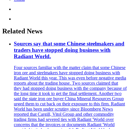
Related News
Sources say that some Chinese steelmakers and
traders have stopped doing business with
Radiant World.
Four sources familiar with the matter claim that some Chinese
iron ore and steelmakers have stopped doing business with
Radiant World this year. This was even before negative media
reports about the trading house. Two sources claimed that
they had stopped doing business with the company because of
the long time it took to get the final settlement. Another two
said the state iron ore buyer China Mineral Resources Group
urged them to cut back on their exposure to this firm. Radiant
World has been under scrutiny since Bloomberg News
reported that Cargill, Vitol Group and other commodity
trading firms had severed ties with Radiant 'World over
concerns that the invoices or documents Radiant 'World