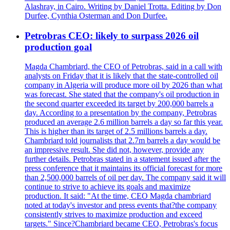
Alashray, in Cairo. Writing by Daniel Trotta. Editing by Don
Durfee, Cynthia Osterman and Don Durfee.
Petrobras CEO: likely to surpass 2026 oil
production goal
Magda Chambriard, the CEO of Petrobras, said in a call with
analysts on Friday that it is likely that the state-controlled oil
company in Algeria will produce more oil by 2026 than what
was forecast. She stated that the company's oil production in
the second quarter exceeded its target by 200,000 barrels a
day. According to a presentation by the company, Petrobras
produced an average 2.6 million barrels a day so far this year.
This is higher than its target of 2.5 millions barrels a day.
Chambriard told journalists that 2.7m barrels a day would be
an impressive result. She did not, however, provide any
further details. Petrobras stated in a statement issued after the
press conference that it maintains its official forecast for more
than 2,500,000 barrels of oil per day. The company said it will
continue to strive to achieve its goals and maximize
production. It said: "At the time, CEO Magda chambriard
noted at today's investor and press events that?the company
consistently strives to maximize production and exceed
targets." Since?Chambriard became CEO, Petrobras's focus