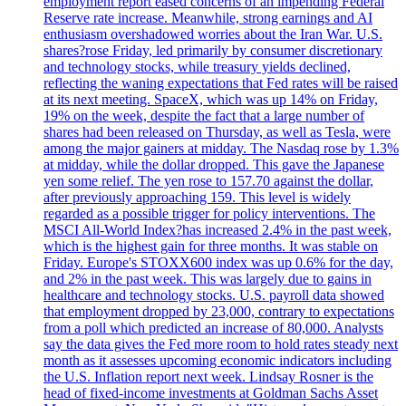
employment report eased concerns of an impending Federal
Reserve rate increase. Meanwhile, strong earnings and AI
enthusiasm overshadowed worries about the Iran War. U.S.
shares?rose Friday, led primarily by consumer discretionary
and technology stocks, while treasury yields declined,
reflecting the waning expectations that Fed rates will be raised
at its next meeting. SpaceX, which was up 14% on Friday,
19% on the week, despite the fact that a large number of
shares had been released on Thursday, as well as Tesla, were
among the major gainers at midday. The Nasdaq rose by 1.3%
at midday, while the dollar dropped. This gave the Japanese
yen some relief. The yen rose to 157.70 against the dollar,
after previously approaching 159. This level is widely
regarded as a possible trigger for policy interventions. The
MSCI All-World Index?has increased 2.4% in the past week,
which is the highest gain for three months. It was stable on
Friday. Europe's STOXX600 index was up 0.6% for the day,
and 2% in the past week. This was largely due to gains in
healthcare and technology stocks. U.S. payroll data showed
that employment dropped by 23,000, contrary to expectations
from a poll which predicted an increase of 80,000. Analysts
say the data gives the Fed more room to hold rates steady next
month as it assesses upcoming economic indicators including
the U.S. Inflation report next week. Lindsay Rosner is the
head of fixed-income investments at Goldman Sachs Asset