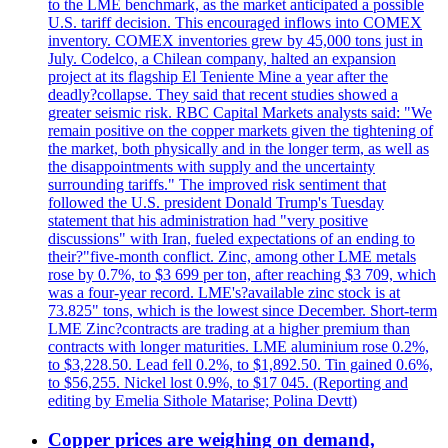
to the LME benchmark, as the market anticipated a possible
U.S. tariff decision. This encouraged inflows into COMEX
inventory. COMEX inventories grew by 45,000 tons just in
July. Codelco, a Chilean company, halted an expansion
project at its flagship El Teniente Mine a year after the
deadly?collapse. They said that recent studies showed a
greater seismic risk. RBC Capital Markets analysts said: "We
remain positive on the copper markets given the tightening of
the market, both physically and in the longer term, as well as
the disappointments with supply and the uncertainty
surrounding tariffs." The improved risk sentiment that
followed the U.S. president Donald Trump's Tuesday
statement that his administration had "very positive
discussions" with Iran, fueled expectations of an ending to
their?"five-month conflict. Zinc, among other LME metals
rose by 0.7%, to $3 699 per ton, after reaching $3 709, which
was a four-year record. LME's?available zinc stock is at
73.825" tons, which is the lowest since December. Short-term
LME Zinc?contracts are trading at a higher premium than
contracts with longer maturities. LME aluminium rose 0.2%,
to $3,228.50. Lead fell 0.2%, to $1,892.50. Tin gained 0.6%,
to $56,255. Nickel lost 0.9%, to $17 045. (Reporting and
editing by Emelia Sithole Matarise; Polina Devtt)
Copper prices are weighing on demand,