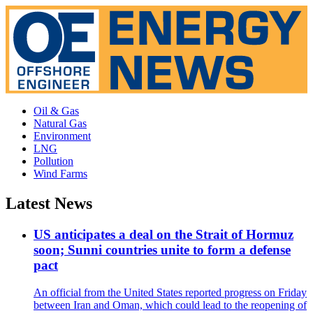
Oil & Gas
Natural Gas
Environment
LNG
Pollution
Wind Farms
Latest News
US anticipates a deal on the Strait of Hormuz
soon; Sunni countries unite to form a defense
pact
An official from the United States reported progress on Friday
between Iran and Oman, which could lead to the reopening of