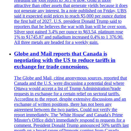
releasing the jobs report to 56.1% now. Gold is more
attractive than other assets that generate yields because it does
not generate any interest. In a note published on Friday, UBS
said it expected gold prices to reach $5,000 per ounce during
the first half of 2027. U.S. president Donald Trump said to
reporters that he believes the war with Iran will be over soon.
Silver spot gained 3.4% per ounce to $63.54, platinum rose
1% to $1745.87 and palladium increased 0.4% to 1 376.90.
All three metals are headed for a weekly gain.
Globe and Mail reports that Canada is
negotiating with the US to reduce tariffs in
exchange for trade concessions.
The Globe and Mail, citing anonymous sources, reported that
Canada and the U.S. were discussing a potential deal where
Ottawa would accept a list of Trump Administration?trade
requests in exchange for a certain relief on sectoral tariffs.
According to the report, despite extensive discussions and an
exchange of written positions, there has not been any
agreement between the two parties. Could not verify the
report immediately. The 'White House' and Canada's Prime
Minster's Office didn't immediately respond to requests for a
comment. President Donald Trump announced 50% tariffs last
month on a broad range of?imports coming from Canada.