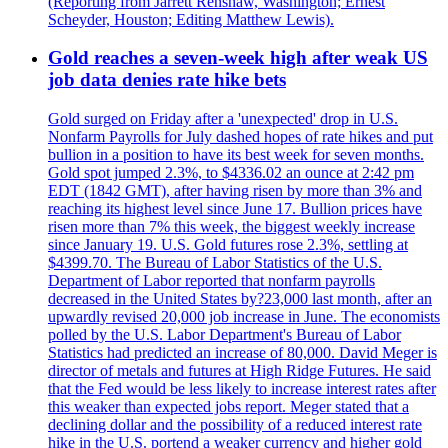
(Reporting from Jarrett Renshaw, Washington; Ernest
Scheyder, Houston; Editing Matthew Lewis).
Gold reaches a seven-week high after weak US
job data denies rate hike bets
Gold surged on Friday after a 'unexpected' drop in U.S.
Nonfarm Payrolls for July dashed hopes of rate hikes and put
bullion in a position to have its best week for seven months.
Gold spot jumped 2.3%, to $4336.02 an ounce at 2:42 pm
EDT (1842 GMT), after having risen by more than 3% and
reaching its highest level since June 17. Bullion prices have
risen more than 7% this week, the biggest weekly increase
since January 19. U.S. Gold futures rose 2.3%, settling at
$4399.70. The Bureau of Labor Statistics of the U.S.
Department of Labor reported that nonfarm payrolls
decreased in the United States by?23,000 last month, after an
upwardly revised 20,000 job increase in June. The economists
polled by the U.S. Labor Department's Bureau of Labor
Statistics had predicted an increase of 80,000. David Meger is
director of metals and futures at High Ridge Futures. He said
that the Fed would be less likely to increase interest rates after
this weaker than expected jobs report. Meger stated that a
declining dollar and the possibility of a reduced interest rate
hike in the U.S. portend a weaker currency and higher gold