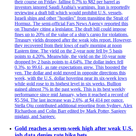
their course on Friday, falling 0.7% to $82 per barrel as
investors ignored Saudi Arabia's warnings. Iran is reportedly
reviewing a draft bill which would prohibit U.S. vessels,
Israeli ships and other "hostiles" from transiting the Strait of
Hormuz. The semi-official Fars News Agency reported this
on Thursday citing a legislator. The draft bill could impose
fines up to 20% of the value of a ship’s cargo for violations.
Treasury yields dropped after the weak jobs report. However,
they recovered from their lows of early morning at noon
Eastern time. The yield on the 2-year note fell by 5 basis
points to 4.20%. Meanwhile, the yield on the 10-year note
dropped by 2 basis points to 4.64%. The dollar index fell
0.3%, to 99.61, as rate expectations grew. This boosted the
yen. The dollar and gold moved in opposite directions this
week, with the U.S. dollar hovering near its six-week lows
while gold rose to its highest level in six weeks. Bullion
gained almost 7% in the past week. This is its best weekly
performance since mid January, when it reached a record of
$5,594. The last increase was 2.6%, at $4 414 per ounce.
Stella Qiu contributed additional reporting from Sydney. Alex
Richardson and Colin Barr edited by Mark Potter, Sanjeev
miglani, and Sanjeev.
Gold reaches a seven-week high after weak U.S.
job data denies rate hike bets