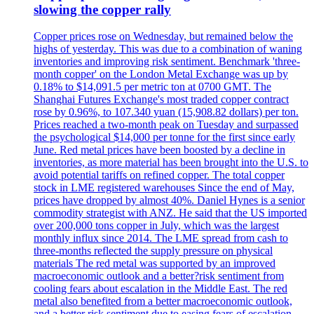
slowing the copper rally
Copper prices rose on Wednesday, but remained below the
highs of yesterday. This was due to a combination of waning
inventories and improving risk sentiment. Benchmark 'three-
month copper' on the London Metal Exchange was up by
0.18% to $14,091.5 per metric ton at 0700 GMT. The
Shanghai Futures Exchange's most traded copper contract
rose by 0.96%, to 107.340 yuan (15,908.82 dollars) per ton.
Prices reached a two-month peak on Tuesday and surpassed
the psychological $14,000 per tonne for the first since early
June. Red metal prices have been boosted by a decline in
inventories, as more material has been brought into the U.S. to
avoid potential tariffs on refined copper. The total copper
stock in LME registered warehouses Since the end of May,
prices have dropped by almost 40%. Daniel Hynes is a senior
commodity strategist with ANZ. He said that the US imported
over 200,000 tons copper in July, which was the largest
monthly influx since 2014. The LME spread from cash to
three-months reflected the supply pressure on physical
materials The red metal was supported by an improved
macroeconomic outlook and a better?risk sentiment from
cooling fears about escalation in the Middle East. The red
metal also benefited from a better macroeconomic outlook,
and a better risk sentiment due to easing fears of escalation