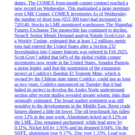
duties. The COMEX front-month copper contract reached a
new record on Wednesday. This maintained a large premium
over LME Copper. COMEX inventories As of Wednesday,
the number of short tons (653,300 tons) had increased to
720140. Stocks in LME-monitored warehouses The Shanghai
Futures Exchange The meanwhile has continued to decline.
StoneX Senior Metals Demand analyst Natalie Scott-Gray, in
a Weekly Update, estimated that at least 1.2 millions metric
tons had entered the United States after a Section 232
Investigation into Copper Imports was ordered in Feb 2025.
Scott-Gray? added that 64% of the global visible copper
inventories now reside in the United States. Amador Pantoja,
a union leader, said that the suspension of the expansion
project at Codelco's flagship El Teniente Mine, which is
owned by the Chilean state miner Codelco, could last as long
as two years. Codelco announced on Tuesday that it had
halted its project to develop the Andes Norte underground
section after recent studies revealed greater seismic risks than
originally estimated. The broad market sentiment was still
sensitive to the developments in the Middle East. Brent crude
futures dipped a little bit lower. The oil benchmark has fallen
over 12% in the past week. Aluminium ticked up 0.12% on
the LME. Zinc remained unchanged, while lead grew by
0.11%. Nickel fell by 1.95% and tin dropped 0.94%. On the
SHFE, aluminium rose 0.17%. Zinc rose 1.33%. Lead was