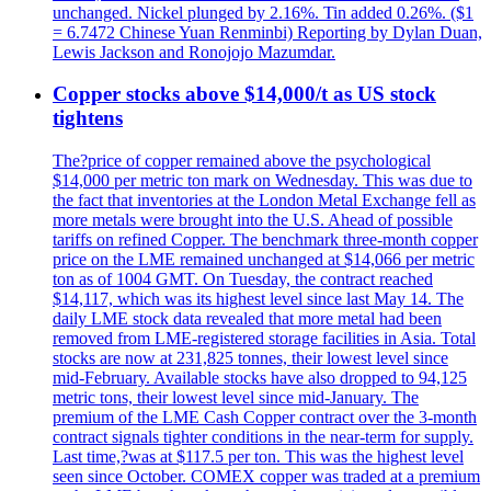
unchanged. Nickel plunged by 2.16%. Tin added 0.26%. ($1
= 6.7472 Chinese Yuan Renminbi) Reporting by Dylan Duan,
Lewis Jackson and Ronojojo Mazumdar.
Copper stocks above $14,000/t as US stock
tightens
The?price of copper remained above the psychological
$14,000 per metric ton mark on Wednesday. This was due to
the fact that inventories at the London Metal Exchange fell as
more metals were brought into the U.S. Ahead of possible
tariffs on refined Copper. The benchmark three-month copper
price on the LME remained unchanged at $14,066 per metric
ton as of 1004 GMT. On Tuesday, the contract reached
$14,117, which was its highest level since last May 14. The
daily LME stock data revealed that more metal had been
removed from LME-registered storage facilities in Asia. Total
stocks are now at 231,825 tonnes, their lowest level since
mid-February. Available stocks have also dropped to 94,125
metric tons, their lowest level since mid-January. The
premium of the LME Cash Copper contract over the 3-month
contract signals tighter conditions in the near-term for supply.
Last time,?was at $117.5 per ton. This was the highest level
seen since October. COMEX copper was traded at a premium