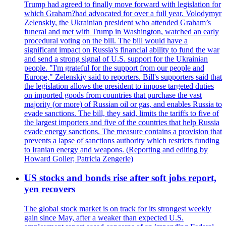
Trump had agreed to finally move forward with legislation for
which Graham?had advocated for over a full year. Volodymyr
Zelenskiy, the Ukrainian president who attended Graham’s
funeral and met with Trump in Washington, watched an early
procedural voting on the bill. The bill would have a
significant impact on Russia's financial ability to fund the war
and send a strong signal of U.S. support for the Ukrainian
people. "I'm grateful for the support from our people and
Europe," Zelenskiy said to reporters. Bill's supporters said that
the legislation allows the president to impose targeted duties
on imported goods from countries that purchase the vast
majority (or more) of Russian oil or gas, and enables Russia to
evade sanctions. The bill, they said, limits the tariffs to five of
the largest importers and five of the countries that help Russia
evade energy sanctions. The measure contains a provision that
prevents a lapse of sanctions authority which restricts funding
to Iranian energy and weapons. (Reporting and editing by
Howard Goller; Patricia Zengerle)
US stocks and bonds rise after soft jobs report,
yen recovers
The global stock market is on track for its strongest weekly
gain since May, after a weaker than expected U.S.