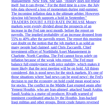
Management, New York. She said, "History does not repeat
itself, but it can rhyme." For the third time in a row, the July
jobs data showed a loss of momentum during mid-summer.
The incoming inflation data is the ultimate arbiter. However,
slowing job?growth supports a hold in September."
TRADERS DOUBT A FED RATE INCREASE Money
markets were evenly divided about the prospects of an
increase in the Fed rate next month, before the report on
payrolls. The implied probability of an increase dropped from
55% to 40% after the payrolls report. The report this morning
cast doubt on the notion that the job market is as solid as
many people had claimed, said Chris Zaccarelli. Chief
investment officer of Northlight Asset Management in
Charlotte, North Carolina. The Fed cannot focus solely on
inflation because of the weak jobs report. The Fed must
balance full employment with price stability, which makes it
more likely that the next meeting will be on hold. All things
considered, this is good news for the stock markets. It's one of
those situations where 'bad news can be good news': the Fed's
decision to put the economy on hold could mean good news
for stocks. The conflict in the Middle East erupted again after
Yemeni Houthis, who are Iran-aligned, attacked Saudi Arabia.
Saudi Arabia is a major oil producer. Riyadh warned of
imminent coordinated attacks by the Houthis, Iran-backed
Iraqi militias and other groups. Brent crude futures reversed