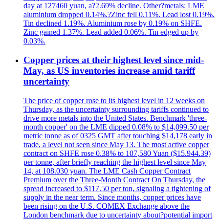
day at 127460 yuan, a?2.69% decline. Other?metals: LME
aluminium dropped 0.14%.?Zinc fell 0.11%. Lead lost 0.19%.
Tin declined 1.19%. Aluminium rose by 0.19% on SHFE.
Zinc gained 1.37%. Lead added 0.06%. Tin edged up by
0.03%.
Copper prices at their highest level since mid-
May, as US inventories increase amid tariff
uncertainty
The price of copper rose to its highest level in 12 weeks on
Thursday, as the uncertainty surrounding tariffs continued to
drive more metals into the United States. Benchmark 'three-
month copper' on the LME dipped 0.08% to $14,099.50 per
metric tonne as of 0325 GMT after touching $14,178 early in
trade, a level not seen since May 13. The most active copper
contract on SHFE rose 0.38% to 107,580 Yuan ($15.944.39)
per tonne, after briefly reaching the highest level since May
14, at 108.030 yuan. The LME Cash Copper Contract
Premium over the Three-Month Contract On Thursday, the
spread increased to $117.50 per ton, signaling a tightening of
supply in the near term. Since months, copper prices have
been rising on the U.S. COMEX Exchange above the
London benchmark due to uncertainty about?potential import