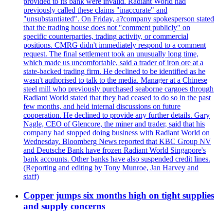
provided to its bank were invalid. Radiant World had
previously called these claims "inaccurate" and
"unsubstantiated". On Friday, a?company spokesperson stated
that the trading house does not "comment publicly" on
specific counterparties, trading activity, or commercial
positions. CMRG didn't immediately respond to a comment
request. The final settlement took an unusually long time,
which made us uncomfortable, said a trader of iron ore at a
state-backed trading firm. He declined to be identified as he
wasn't authorised to talk to the media. Manager at a Chinese
steel mill who previously purchased seaborne cargoes through
Radiant World stated that they had ceased to do so in the past
few months, and held internal discussions on future
cooperation. He declined to provide any further details. Gary
Nagle, CEO of Glencore, the miner and trader, said that his
company had stopped doing business with Radiant World on
Wednesday. Bloomberg News reported that KBC Group NV
and Deutsche Bank have frozen Radiant World Singapore's
bank accounts. Other banks have also suspended credit lines.
(Reporting and editing by Tony Munroe, Jan Harvey and
staff)
Copper jumps six months high on tight supplies
and supply concerns