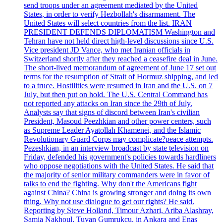
send troops under an agreement mediated by the United
States, in order to verify Hezbollah's disarmament. The
United States will select countries from the list. IRAN
PRESIDENT DEFENDS DIPLOMATISM Washington and
Tehran have not held direct high-level discussions since U.S.
Vice president JD Vance, who met Iranian officials in
Switzerland shortly after they reached a ceasefire deal in June.
The short-lived memorandum of agreement of June 17 set out
terms for the resumption of Strait of Hormuz shipping, and led
to a truce. Hostilities were resumed in Iran and the U.S. on 7
July, but then put on hold. The U.S. Central Command has
not reported any attacks on Iran since the 29th of July.
Analysts say that signs of discord between Iran's civilian
President, Masoud Peezhkian and other power centers, such
as Supreme Leader Ayatollah Khamenei, and the Islamic
Revolutionary Guard Corps may complicate?peace attempts.
Pezeshkian, in an interview broadcast by state television on
Friday, defended his government's policies towards hardliners
who oppose negotiations with the United States. He said that
the majority of senior military commanders were in favor of
talks to end the fighting. Why don't the Americans fight
against China? China is growing stronger and doing its own
thing. Why not use dialogue to get our rights? He said.
Reporting by Steve Holland, Timour Azhari, Ariba Alashray,
Samia Nakhoul, Tuvan Gumrukcu, in Ankara and Enas