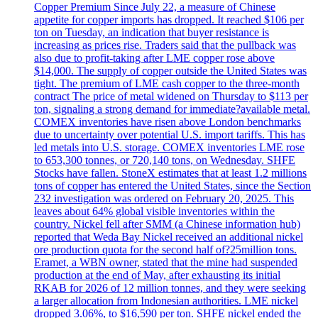
Copper Premium Since July 22, a measure of Chinese
appetite for copper imports has dropped. It reached $106 per
ton on Tuesday, an indication that buyer resistance is
increasing as prices rise. Traders said that the pullback was
also due to profit-taking after LME copper rose above
$14,000. The supply of copper outside the United States was
tight. The premium of LME cash copper to the three-month
contract The price of metal widened on Thursday to $113 per
ton, signaling a strong demand for immediate?available metal.
COMEX inventories have risen above London benchmarks
due to uncertainty over potential U.S. import tariffs. This has
led metals into U.S. storage. COMEX inventories LME rose
to 653,300 tonnes, or 720,140 tons, on Wednesday. SHFE
Stocks have fallen. StoneX estimates that at least 1.2 millions
tons of copper has entered the United States, since the Section
232 investigation was ordered on February 20, 2025. This
leaves about 64% global visible inventories within the
country. Nickel fell after SMM (a Chinese information hub)
reported that Weda Bay Nickel received an additional nickel
ore production quota for the second half of?25million tons.
Eramet, a WBN owner, stated that the mine had suspended
production at the end of May, after exhausting its initial
RKAB for 2026 of 12 million tonnes, and they were seeking
a larger allocation from Indonesian authorities. LME nickel
dropped 3.06%, to $16,590 per ton. SHFE nickel ended the