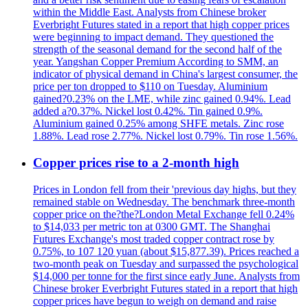
within the Middle East. Analysts from Chinese broker
Everbright Futures stated in a report that high copper prices
were beginning to impact demand. They questioned the
strength of the seasonal demand for the second half of the
year. Yangshan Copper Premium According to SMM, an
indicator of physical demand in China's largest consumer, the
price per ton dropped to $110 on Tuesday. Aluminium
gained?0.23% on the LME, while zinc gained 0.94%. Lead
added a?0.37%. Nickel lost 0.42%. Tin gained 0.9%.
Aluminium gained 0.25% among SHFE metals. Zinc rose
1.88%. Lead rose 2.77%. Nickel lost 0.79%. Tin rose 1.56%.
Copper prices rise to a 2-month high
Prices in London fell from their 'previous day highs, but they
remained stable on Wednesday. The benchmark three-month
copper price on the?the?London Metal Exchange fell 0.24%
to $14,033 per metric ton at 0300 GMT. The Shanghai
Futures Exchange's most traded copper contract rose by
0.75%, to 107 120 yuan (about $15,877.39). Prices reached a
two-month peak on Tuesday and surpassed the psychological
$14,000 per tonne for the first since early June. Analysts from
Chinese broker Everbright Futures stated in a report that high
copper prices have begun to weigh on demand and raise