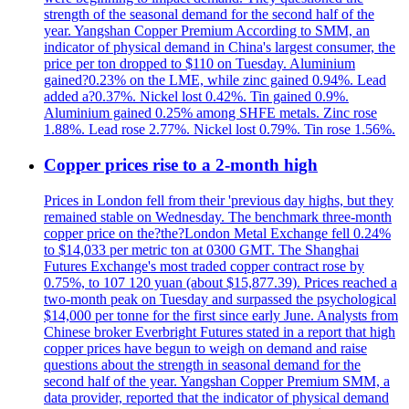
strength of the seasonal demand for the second half of the
year. Yangshan Copper Premium According to SMM, an
indicator of physical demand in China's largest consumer, the
price per ton dropped to $110 on Tuesday. Aluminium
gained?0.23% on the LME, while zinc gained 0.94%. Lead
added a?0.37%. Nickel lost 0.42%. Tin gained 0.9%.
Aluminium gained 0.25% among SHFE metals. Zinc rose
1.88%. Lead rose 2.77%. Nickel lost 0.79%. Tin rose 1.56%.
Copper prices rise to a 2-month high
Prices in London fell from their 'previous day highs, but they
remained stable on Wednesday. The benchmark three-month
copper price on the?the?London Metal Exchange fell 0.24%
to $14,033 per metric ton at 0300 GMT. The Shanghai
Futures Exchange's most traded copper contract rose by
0.75%, to 107 120 yuan (about $15,877.39). Prices reached a
two-month peak on Tuesday and surpassed the psychological
$14,000 per tonne for the first since early June. Analysts from
Chinese broker Everbright Futures stated in a report that high
copper prices have begun to weigh on demand and raise
questions about the strength in seasonal demand for the
second half of the year. Yangshan Copper Premium SMM, a
data provider, reported that the indicator of physical demand