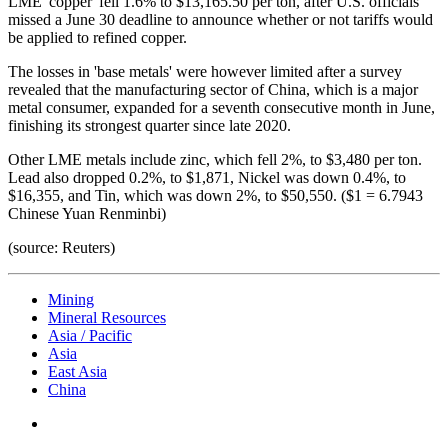
LME 'copper' fell 1.6% to $13,165.50 per ton, after U.S. officials
missed a June 30 deadline to announce whether or not tariffs would
be applied to refined copper.
The losses in 'base metals' were however limited after a survey
revealed that the manufacturing sector of China, which is a major
metal consumer, expanded for a seventh consecutive month in June,
finishing its strongest quarter since late 2020.
Other LME metals include zinc, which fell 2%, to $3,480 per ton.
Lead also dropped 0.2%, to $1,871, Nickel was down 0.4%, to
$16,355, and Tin, which was down 2%, to $50,550. ($1 = 6.7943
Chinese Yuan Renminbi)
(source: Reuters)
Mining
Mineral Resources
Asia / Pacific
Asia
East Asia
China