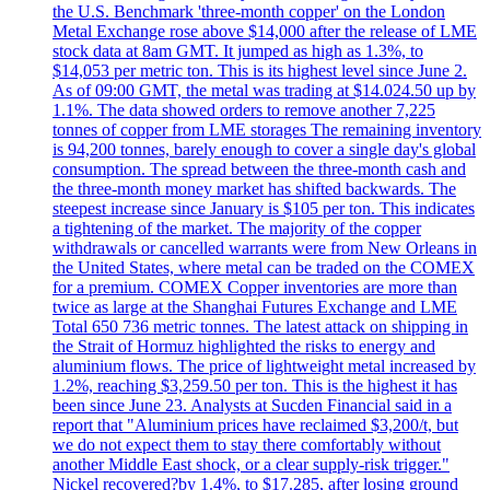
the U.S. Benchmark 'three-month copper' on the London
Metal Exchange rose above $14,000 after the release of LME
stock data at 8am GMT. It jumped as high as 1.3%, to
$14,053 per metric ton. This is its highest level since June 2.
As of 09:00 GMT, the metal was trading at $14.024.50 up by
1.1%. The data showed orders to remove another 7,225
tonnes of copper from LME storages The remaining inventory
is 94,200 tonnes, barely enough to cover a single day's global
consumption. The spread between the three-month cash and
the three-month money market has shifted backwards. The
steepest increase since January is $105 per ton. This indicates
a tightening of the market. The majority of the copper
withdrawals or cancelled warrants were from New Orleans in
the United States, where metal can be traded on the COMEX
for a premium. COMEX Copper inventories are more than
twice as large at the Shanghai Futures Exchange and LME
Total 650 736 metric tonnes. The latest attack on shipping in
the Strait of Hormuz highlighted the risks to energy and
aluminium flows. The price of lightweight metal increased by
1.2%, reaching $3,259.50 per ton. This is the highest it has
been since June 23. Analysts at Sucden Financial said in a
report that "Aluminium prices have reclaimed $3,200/t, but
we do not expect them to stay there comfortably without
another Middle East shock, or a clear supply-risk trigger."
Nickel recovered?by 1.4%, to $17.285, after losing ground