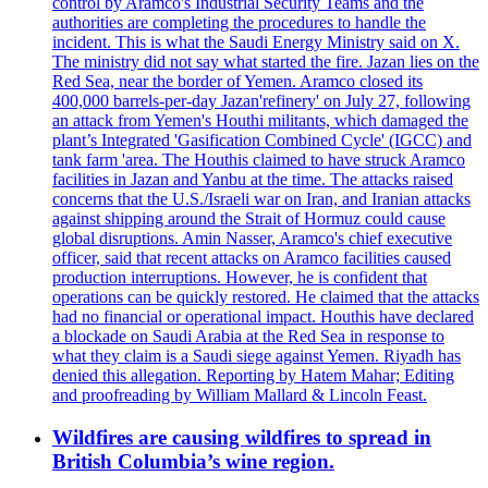
control by Aramco's Industrial Security Teams and the
authorities are completing the procedures to handle the
incident. This is what the Saudi Energy Ministry said on X.
The ministry did not say what started the fire. Jazan lies on the
Red Sea, near the border of Yemen. Aramco closed its
400,000 barrels-per-day Jazan'refinery' on July 27, following
an attack from Yemen's Houthi militants, which damaged the
plant’s Integrated 'Gasification Combined Cycle' (IGCC) and
tank farm 'area. The Houthis claimed to have struck Aramco
facilities in Jazan and Yanbu at the time. The attacks raised
concerns that the U.S./Israeli war on Iran, and Iranian attacks
against shipping around the Strait of Hormuz could cause
global disruptions. Amin Nasser, Aramco's chief executive
officer, said that recent attacks on Aramco facilities caused
production interruptions. However, he is confident that
operations can be quickly restored. He claimed that the attacks
had no financial or operational impact. Houthis have declared
a blockade on Saudi Arabia at the Red Sea in response to
what they claim is a Saudi siege against Yemen. Riyadh has
denied this allegation. Reporting by Hatem Mahar; Editing
and proofreading by William Mallard & Lincoln Feast.
Wildfires are causing wildfires to spread in
British Columbia’s wine region.