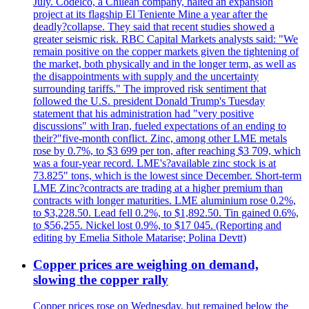
July. Codelco, a Chilean company, halted an expansion
project at its flagship El Teniente Mine a year after the
deadly?collapse. They said that recent studies showed a
greater seismic risk. RBC Capital Markets analysts said: "We
remain positive on the copper markets given the tightening of
the market, both physically and in the longer term, as well as
the disappointments with supply and the uncertainty
surrounding tariffs." The improved risk sentiment that
followed the U.S. president Donald Trump's Tuesday
statement that his administration had "very positive
discussions" with Iran, fueled expectations of an ending to
their?"five-month conflict. Zinc, among other LME metals
rose by 0.7%, to $3 699 per ton, after reaching $3 709, which
was a four-year record. LME's?available zinc stock is at
73.825" tons, which is the lowest since December. Short-term
LME Zinc?contracts are trading at a higher premium than
contracts with longer maturities. LME aluminium rose 0.2%,
to $3,228.50. Lead fell 0.2%, to $1,892.50. Tin gained 0.6%,
to $56,255. Nickel lost 0.9%, to $17 045. (Reporting and
editing by Emelia Sithole Matarise; Polina Devtt)
Copper prices are weighing on demand,
slowing the copper rally
Copper prices rose on Wednesday, but remained below the