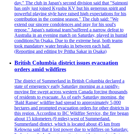
day." The club in Japan's second division said that "Saimoni
has only just joined Kyushu KV but his generous spirit and
powerful playing style have raised high expectations for his
contribution in the coming season." The club said: "We
extend our sincere condolences and pray for his soul's
repose." Japan's national team?suffered a narrow defeat to
Australia in an evening match on Saturday, played in humid
conditions?in Osaka. Due to the extreme heat, both teams
took mandatory water breaks in between each half.
(Reporting and editing by Pritha Sakar in Osaka)
British Columbia district issues evacuation
orders amid wildfires
The district of Summerland in British Columbia declared a
state of emergency early Saturday morning as a rapidly-
moving fire swept across western Canada forcing thousands
of residents to evacuate. As of early Saturday morning, the
'Bald Range' wildfire had spread to approximately 5,000
hectares and prompted evacuation orders for other districts in
this region. According to BC Wildfire Service, the fire began
about 15 kilometers (9 miles) west of Summerland.
Summerland district, which is located about 45 km from
Kelowna said that it lost power due to wildfires on Saturday.