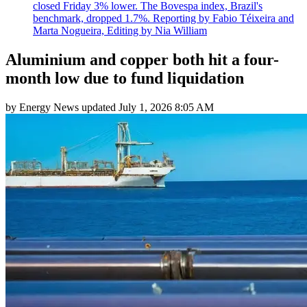
closed Friday 3% lower. The Bovespa index, Brazil's
benchmark, dropped 1.7%. Reporting by Fabio Téixeira and
Marta Nogueira, Editing by Nia William
Aluminium and copper both hit a four-
month low due to fund liquidation
by
Energy News
updated
July 1, 2026 8:05 AM