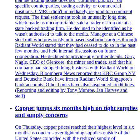
that the trading house does not "comment publicly" on
specific counterparties, trading activity, or commercial
positions. CMRG didn't immediately respond to a comment
request. The final settlement took an unusually long time,
which made us uncomfortable, said a trader of iron ore at a
state-backed trading firm. He declined to be identified as he
wasn't authorised to talk to the media. Manager at a Chinese
steel mill who previously purchased seaborne cargoes through
Radiant World stated that they had ceased to do so in the past
few months, and held internal discussions on future
cooperation. He declined to provide any further details. Gary
Nagle, CEO of Glencore, the miner and trader, said that his
company had stopped doing business with Radiant World on
Wednesday. Bloomberg News reported that KBC Group NV
and Deutsche Bank have frozen Radiant World Singapore's
bank accounts. Other banks have also suspended credit lines.
(Reporting and editing by Tony Munroe, Jan Harvey and
staff)
Copper jumps six months high on tight supplies
and supply concerns
On Thursday, copper prices reached their highest level in six
months as concerns over tightening supplies outside of the
United States coincided with the reduced supply of