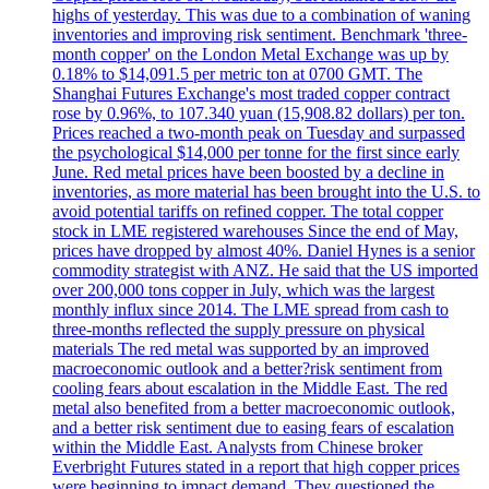
highs of yesterday. This was due to a combination of waning
inventories and improving risk sentiment. Benchmark 'three-
month copper' on the London Metal Exchange was up by
0.18% to $14,091.5 per metric ton at 0700 GMT. The
Shanghai Futures Exchange's most traded copper contract
rose by 0.96%, to 107.340 yuan (15,908.82 dollars) per ton.
Prices reached a two-month peak on Tuesday and surpassed
the psychological $14,000 per tonne for the first since early
June. Red metal prices have been boosted by a decline in
inventories, as more material has been brought into the U.S. to
avoid potential tariffs on refined copper. The total copper
stock in LME registered warehouses Since the end of May,
prices have dropped by almost 40%. Daniel Hynes is a senior
commodity strategist with ANZ. He said that the US imported
over 200,000 tons copper in July, which was the largest
monthly influx since 2014. The LME spread from cash to
three-months reflected the supply pressure on physical
materials The red metal was supported by an improved
macroeconomic outlook and a better?risk sentiment from
cooling fears about escalation in the Middle East. The red
metal also benefited from a better macroeconomic outlook,
and a better risk sentiment due to easing fears of escalation
within the Middle East. Analysts from Chinese broker
Everbright Futures stated in a report that high copper prices
were beginning to impact demand. They questioned the