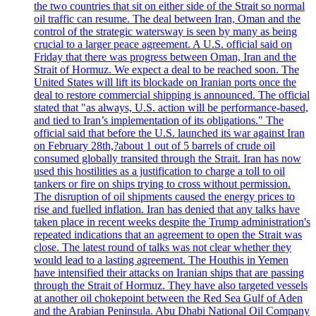
the two countries that sit on either side of the Strait so normal
oil traffic can resume. The deal between Iran, Oman and the
control of the strategic watersway is seen by many as being
crucial to a larger peace agreement. A U.S. official said on
Friday that there was progress between Oman, Iran and the
Strait of Hormuz. We expect a deal to be reached soon. The
United States will lift its blockade on Iranian ports once the
deal to restore commercial shipping is announced. The official
stated that "as always, U.S. action will be performance-based,
and tied to Iran’s implementation of its obligations." The
official said that before the U.S. launched its war against Iran
on February 28th,?about 1 out of 5 barrels of crude oil
consumed globally transited through the Strait. Iran has now
used this hostilities as a justification to charge a toll to oil
tankers or fire on ships trying to cross without permission.
The disruption of oil shipments caused the energy prices to
rise and fuelled inflation. Iran has denied that any talks have
taken place in recent weeks despite the Trump administration's
repeated indications that an agreement to open the Strait was
close. The latest round of talks was not clear whether they
would lead to a lasting agreement. The Houthis in Yemen
have intensified their attacks on Iranian ships that are passing
through the Strait of Hormuz. They have also targeted vessels
at another oil chokepoint between the Red Sea Gulf of Aden
and the Arabian Peninsula. Abu Dhabi National Oil Company