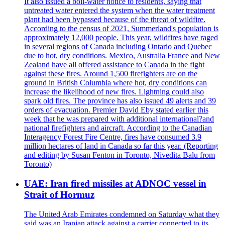
It also issued a boil-water notice to residents, saying that
untreated water entered the system when the water treatment
plant had been bypassed because of the threat of wildfire.
According to the census of 2021, Summerland's population is
approximately 12,000 people. This year, wildfires have raged
in several regions of Canada including Ontario and Quebec
due to hot, dry conditions. Mexico, Australia France and New
Zealand have all offered assistance to Canada in the fight
against these fires. Around 1,500 firefighters are on the
ground in British Columbia where hot, dry conditions can
increase the likelihood of new fires. Lightning could also
spark old fires. The province has also issued 49 alerts and 39
orders of evacuation. Premier David Eby stated earlier this
week that he was prepared with additional international?and
national firefighters and aircraft. According to the Canadian
Interagency Forest Fire Centre, fires have consumed 3.9
million hectares of land in Canada so far this year. (Reporting
and editing by Susan Fenton in Toronto, Nivedita Balu from
Toronto)
UAE: Iran fired missiles at ADNOC vessel in
Strait of Hormuz
The United Arab Emirates condemned on Saturday what they
said was an Iranian attack against a carrier connected to its