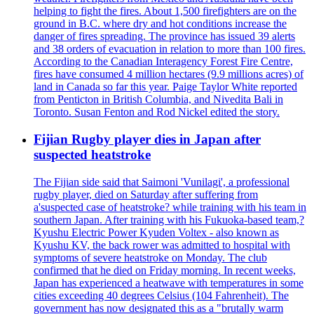
helping to fight the fires. About 1,500 firefighters are on the
ground in B.C. where dry and hot conditions increase the
danger of fires spreading. The province has issued 39 alerts
and 38 orders of evacuation in relation to more than 100 fires.
According to the Canadian Interagency Forest Fire Centre,
fires have consumed 4 million hectares (9.9 millions acres) of
land in Canada so far this year. Paige Taylor White reported
from Penticton in British Columbia, and Nivedita Bali in
Toronto. Susan Fenton and Rod Nickel edited the story.
Fijian Rugby player dies in Japan after
suspected heatstroke
The Fijian side said that Saimoni 'Vunilagi', a professional
rugby player, died on Saturday after suffering from
a'suspected case of heatstroke? while training with his team in
southern Japan. After training with his Fukuoka-based team,?
Kyushu Electric Power Kyuden Voltex - also known as
Kyushu KV, the back rower was admitted to hospital with
symptoms of severe heatstroke on Monday. The club
confirmed that he died on Friday morning. In recent weeks,
Japan has experienced a heatwave with temperatures in some
cities exceeding 40 degrees Celsius (104 Fahrenheit). The
government has now designated this as a "brutally warm