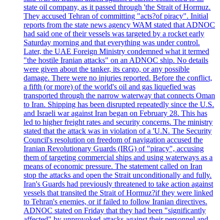
state oil company, as it passed through 'the Strait of Hormuz.
They accused Tehran of committing "acts?of piracy". Initial
reports from the state news agency WAM stated that ADNOC
had said one of their vessels was targeted by a rocket early
Saturday morning and that everything was under control.
Later, the UAE Foreign Ministry condemned what it termed
"the hostile Iranian attacks" on an ADNOC ship. No details
were given about the tanker, its cargo, or any possible
damage. There were no injuries reported. Before the conflict,
a fifth (or more) of the world's oil and gas liquefied was
transported through the narrow waterway that connects Oman
to Iran. Shipping has been disrupted repeatedly since the U.S.
and Israeli war against Iran began on February 28. This has
led to higher freight rates and security concerns. The ministry
stated that the attack was in violation of a 'U.N. The Security
Council's resolution on freedom of navigation accused the
Iranian Revolutionary Guards (IRG) of "piracy", accusing
them of targeting commercial ships and using waterways as a
means of economic pressure. The statement called on Iran
stop the attacks and open the Strait unconditionally and fully.
Iran's Guards had previously threatened to take action against
vessels that transited the Strait of Hormuz?if they were linked
to Tehran's enemies, or if failed to follow Iranian directives.
ADNOC stated on Friday that they had been "significantly
affected" by unprovoked attacks against their personnel and