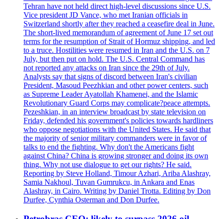
Tehran have not held direct high-level discussions since U.S.
Vice president JD Vance, who met Iranian officials in
Switzerland shortly after they reached a ceasefire deal in June.
The short-lived memorandum of agreement of June 17 set out
terms for the resumption of Strait of Hormuz shipping, and led
to a truce. Hostilities were resumed in Iran and the U.S. on 7
July, but then put on hold. The U.S. Central Command has
not reported any attacks on Iran since the 29th of July.
Analysts say that signs of discord between Iran's civilian
President, Masoud Peezhkian and other power centers, such
as Supreme Leader Ayatollah Khamenei, and the Islamic
Revolutionary Guard Corps may complicate?peace attempts.
Pezeshkian, in an interview broadcast by state television on
Friday, defended his government's policies towards hardliners
who oppose negotiations with the United States. He said that
the majority of senior military commanders were in favor of
talks to end the fighting. Why don't the Americans fight
against China? China is growing stronger and doing its own
thing. Why not use dialogue to get our rights? He said.
Reporting by Steve Holland, Timour Azhari, Ariba Alashray,
Samia Nakhoul, Tuvan Gumrukcu, in Ankara and Enas
Alashray, in Cairo. Writing by Daniel Trotta. Editing by Don
Durfee, Cynthia Osterman and Don Durfee.
Petrobras CEO: likely to surpass 2026 oil