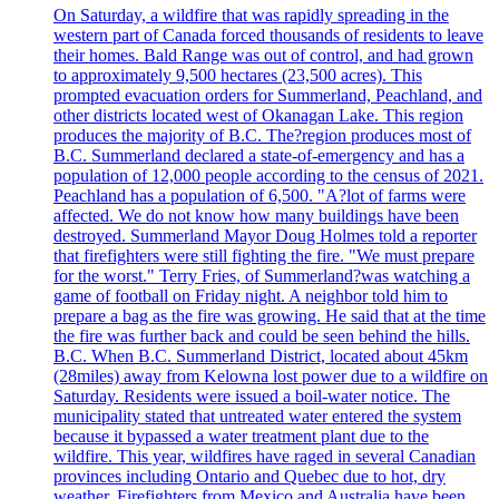
On Saturday, a wildfire that was rapidly spreading in the
western part of Canada forced thousands of residents to leave
their homes. Bald Range was out of control, and had grown
to approximately 9,500 hectares (23,500 acres). This
prompted evacuation orders for Summerland, Peachland, and
other districts located west of Okanagan Lake. This region
produces the majority of B.C. The?region produces most of
B.C. Summerland declared a state-of-emergency and has a
population of 12,000 people according to the census of 2021.
Peachland has a population of 6,500. "A?lot of farms were
affected. We do not know how many buildings have been
destroyed. Summerland Mayor Doug Holmes told a reporter
that firefighters were still fighting the fire. "We must prepare
for the worst." Terry Fries, of Summerland?was watching a
game of football on Friday night. A neighbor told him to
prepare a bag as the fire was growing. He said that at the time
the fire was further back and could be seen behind the hills.
B.C. When B.C. Summerland District, located about 45km
(28miles) away from Kelowna lost power due to a wildfire on
Saturday. Residents were issued a boil-water notice. The
municipality stated that untreated water entered the system
because it bypassed a water treatment plant due to the
wildfire. This year, wildfires have raged in several Canadian
provinces including Ontario and Quebec due to hot, dry
weather. Firefighters from Mexico and Australia have been