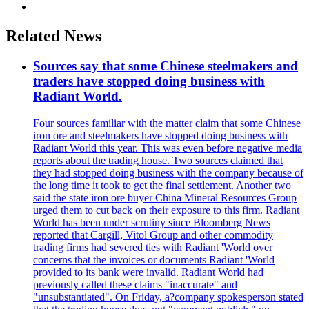
Related News
Sources say that some Chinese steelmakers and
traders have stopped doing business with
Radiant World.
Four sources familiar with the matter claim that some Chinese
iron ore and steelmakers have stopped doing business with
Radiant World this year. This was even before negative media
reports about the trading house. Two sources claimed that
they had stopped doing business with the company because of
the long time it took to get the final settlement. Another two
said the state iron ore buyer China Mineral Resources Group
urged them to cut back on their exposure to this firm. Radiant
World has been under scrutiny since Bloomberg News
reported that Cargill, Vitol Group and other commodity
trading firms had severed ties with Radiant 'World over
concerns that the invoices or documents Radiant 'World
provided to its bank were invalid. Radiant World had
previously called these claims "inaccurate" and
"unsubstantiated". On Friday, a?company spokesperson stated