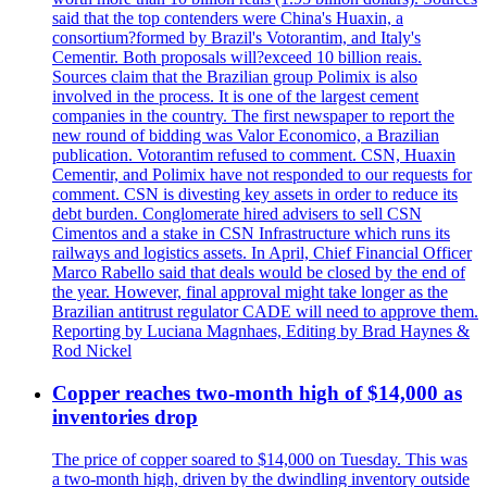
said that the top contenders were China's Huaxin, a
consortium?formed by Brazil's Votorantim, and Italy's
Cementir. Both proposals will?exceed 10 billion reais.
Sources claim that the Brazilian group Polimix is also
involved in the process. It is one of the largest cement
companies in the country. The first newspaper to report the
new round of bidding was Valor Economico, a Brazilian
publication. Votorantim refused to comment. CSN, Huaxin
Cementir, and Polimix have not responded to our requests for
comment. CSN is divesting key assets in order to reduce its
debt burden. Conglomerate hired advisers to sell CSN
Cimentos and a stake in CSN Infrastructure which runs its
railways and logistics assets. In April, Chief Financial Officer
Marco Rabello said that deals would be closed by the end of
the year. However, final approval might take longer as the
Brazilian antitrust regulator CADE will need to approve them.
Reporting by Luciana Magnhaes, Editing by Brad Haynes &
Rod Nickel
Copper reaches two-month high of $14,000 as
inventories drop
The price of copper soared to $14,000 on Tuesday. This was
a two-month high, driven by the dwindling inventory outside