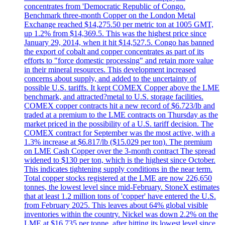
concentrates from 'Democratic Republic of Congo.
Benchmark three-month Copper on the London Metal
Exchange reached $14,275.50 per metric ton at 1005 GMT,
up 1.2% from $14,369.5. This was the highest price since
January 29, 2014, when it hit $14,527.5. Congo has banned
the export of cobalt and copper concentrates as part of its
efforts to "force domestic processing" and retain more value
in their mineral resources. This development increased
concerns about supply, and added to the uncertainty of
possible U.S. tariffs. It kept COMEX Copper above the LME
benchmark, and attracted?metal to U.S. storage facilities.
COMEX copper contracts hit a new record of $6.723/lb and
traded at a premium to the LME contracts on Thursday as the
market priced in the possibility of a U.S. tariff decision. The
COMEX contract for September was the most active, with a
1.3% increase at $6.817/lb ($15.029 per ton). The premium
on LME Cash Copper over the 3-month contract The spread
widened to $130 per ton, which is the highest since October.
This indicates tightening supply conditions in the near term.
Total copper stocks registered at the LME are now 226,650
tonnes, the lowest level since mid-February. StoneX estimates
that at least 1.2 million tons of 'copper' have entered the U.S.
from February 2025. This leaves about 64% global visible
inventories within the country. Nickel was down 2.2% on the
LME at $16,735 per tonne, after hitting its lowest level since