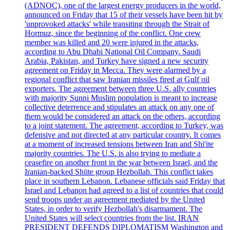
(ADNOC), one of the largest energy producers in the world,
announced on Friday that 15 of their vessels have been hit by
'unprovoked attacks' while transiting through the Strait of
Hormuz, since the beginning of the conflict. One crew
member was killed and 20 were injured in the attacks,
according to Abu Dhabi National Oil Company. Saudi
Arabia, Pakistan, and Turkey have signed a new security
agreement on Friday in Mecca. They were alarmed by a
regional conflict that saw Iranian missiles fired at Gulf oil
exporters. The agreement between three U.S. ally countries
with majority Sunni Muslim population is meant to increase
collective deterrence and stipulates an attack on any one of
them would be considered an attack on the others, according
to a joint statement. The agreement, according to Turkey, was
defensive and not directed at any particular country. It comes
at a moment of increased tensions between Iran and Shi'ite
majority countries. The U.S. is also trying to mediate a
ceasefire on another front in the war between Israel, and the
Iranian-backed Shiite group Hezbollah. This conflict takes
place in southern Lebanon. Lebanese officials said Friday that
Israel and Lebanon had agreed to a list of countries that could
send troops under an agreement mediated by the United
States, in order to verify Hezbollah's disarmament. The
United States will select countries from the list. IRAN
PRESIDENT DEFENDS DIPLOMATISM Washington and