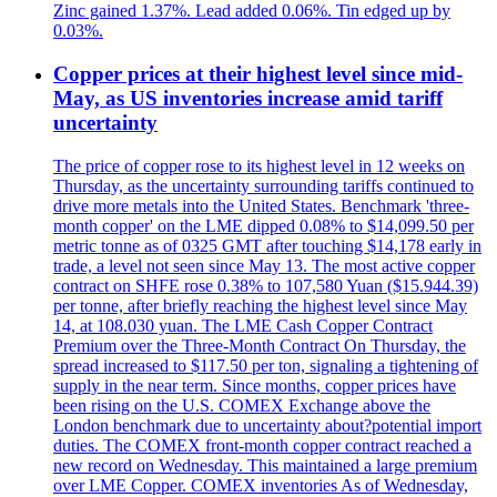
Zinc gained 1.37%. Lead added 0.06%. Tin edged up by
0.03%.
Copper prices at their highest level since mid-
May, as US inventories increase amid tariff
uncertainty
The price of copper rose to its highest level in 12 weeks on
Thursday, as the uncertainty surrounding tariffs continued to
drive more metals into the United States. Benchmark 'three-
month copper' on the LME dipped 0.08% to $14,099.50 per
metric tonne as of 0325 GMT after touching $14,178 early in
trade, a level not seen since May 13. The most active copper
contract on SHFE rose 0.38% to 107,580 Yuan ($15.944.39)
per tonne, after briefly reaching the highest level since May
14, at 108.030 yuan. The LME Cash Copper Contract
Premium over the Three-Month Contract On Thursday, the
spread increased to $117.50 per ton, signaling a tightening of
supply in the near term. Since months, copper prices have
been rising on the U.S. COMEX Exchange above the
London benchmark due to uncertainty about?potential import
duties. The COMEX front-month copper contract reached a
new record on Wednesday. This maintained a large premium
over LME Copper. COMEX inventories As of Wednesday,