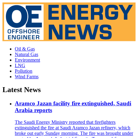
Oil & Gas
Natural Gas
Environment
LNG
Pollution
Wind Farms
Latest News
Aramco Jazan facility fire extinguished, Saudi
Arabia reports
The Saudi Energy Ministry reported that firefighters
extinguished the fire at Saudi Aramco Jazan refinery, which
broke out early Sunday morning. The fire was brought under