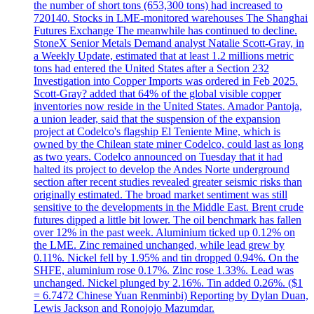
the number of short tons (653,300 tons) had increased to
720140. Stocks in LME-monitored warehouses The Shanghai
Futures Exchange The meanwhile has continued to decline.
StoneX Senior Metals Demand analyst Natalie Scott-Gray, in
a Weekly Update, estimated that at least 1.2 millions metric
tons had entered the United States after a Section 232
Investigation into Copper Imports was ordered in Feb 2025.
Scott-Gray? added that 64% of the global visible copper
inventories now reside in the United States. Amador Pantoja,
a union leader, said that the suspension of the expansion
project at Codelco's flagship El Teniente Mine, which is
owned by the Chilean state miner Codelco, could last as long
as two years. Codelco announced on Tuesday that it had
halted its project to develop the Andes Norte underground
section after recent studies revealed greater seismic risks than
originally estimated. The broad market sentiment was still
sensitive to the developments in the Middle East. Brent crude
futures dipped a little bit lower. The oil benchmark has fallen
over 12% in the past week. Aluminium ticked up 0.12% on
the LME. Zinc remained unchanged, while lead grew by
0.11%. Nickel fell by 1.95% and tin dropped 0.94%. On the
SHFE, aluminium rose 0.17%. Zinc rose 1.33%. Lead was
unchanged. Nickel plunged by 2.16%. Tin added 0.26%. ($1
= 6.7472 Chinese Yuan Renminbi) Reporting by Dylan Duan,
Lewis Jackson and Ronojojo Mazumdar.