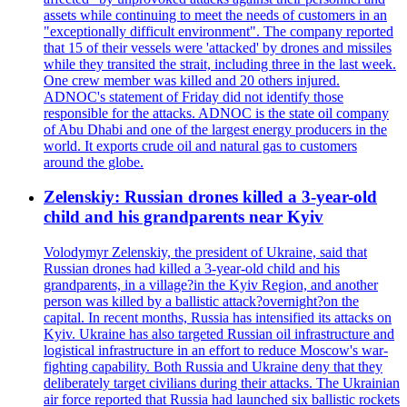
assets while continuing to meet the needs of customers in an
"exceptionally difficult environment". The company reported
that 15 of their vessels were 'attacked' by drones and missiles
while they transited the strait, including three in the last week.
One crew member was killed and 20 others injured.
ADNOC's statement of Friday did not identify those
responsible for the attacks. ADNOC is the state oil company
of Abu Dhabi and one of the largest energy producers in the
world. It exports crude oil and natural gas to customers
around the globe.
Zelenskiy: Russian drones killed a 3-year-old
child and his grandparents near Kyiv
Volodymyr Zelenskiy, the president of Ukraine, said that
Russian drones had killed a 3-year-old child and his
grandparents, in a village?in the Kyiv Region, and another
person was killed by a ballistic attack?overnight?on the
capital. In recent months, Russia has intensified its attacks on
Kyiv. Ukraine has also targeted Russian oil infrastructure and
logistical infrastructure in an effort to reduce Moscow's war-
fighting capability. Both Russia and Ukraine deny that they
deliberately target civilians during their attacks. The Ukrainian
air force reported that Russia had launched six ballistic rockets