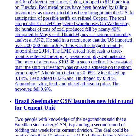
in China's largest consumer, China, dropped to $110 per ton
on Tuesday. Red metal prices have been boosted by falling
inventories, as more material has been brought into the U.S. in
anticipation of possible tariffs on refined Copper. The total
copper stock in LME registered warehouses On Wednesday,
the number of tons of coal produced fell by nearly 40%
compared to May's end. Daniel Hynes is a senior commodity
analyst at ANZ. He said in a recent note that the US imported
over 200,000 tons in July. This was the 'biggest monthly
import since 2014'. The LME spread from cash to three-
months reflected the supply pressure on physical materials
The price of a ton was $102.38, a steep decline. Hynes stated
that "the shift in inventory?has caused a squeeze on the short-
term supply." Aluminium ticked up 0.05%, Zinc ticked up
0.14%, Lead added 0.32% and Tin dipped by 0.28%.
Aluminium, zinc, lead, and nickel all rose in price. Tin,
however, fell 0.9%.
Brazil Steelmaker CSN launches new bid round
for Cement Unit
Two people with knowledge of the negotiations said that a
Brazilian steelmaker,?CSN, is planning a second round of
bidding this week for its cement division. The deal could be
worth more than 10 billion reais (1.95 billion dollars). Sources