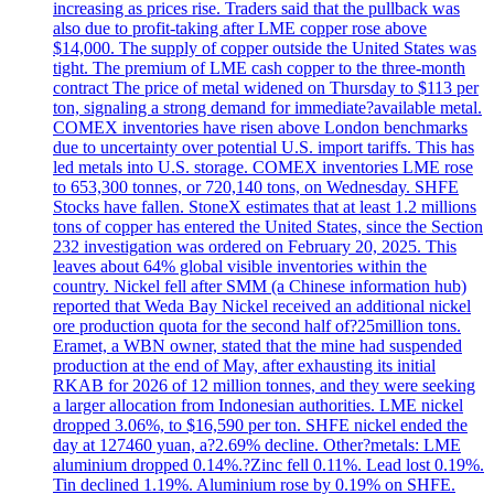
increasing as prices rise. Traders said that the pullback was
also due to profit-taking after LME copper rose above
$14,000. The supply of copper outside the United States was
tight. The premium of LME cash copper to the three-month
contract The price of metal widened on Thursday to $113 per
ton, signaling a strong demand for immediate?available metal.
COMEX inventories have risen above London benchmarks
due to uncertainty over potential U.S. import tariffs. This has
led metals into U.S. storage. COMEX inventories LME rose
to 653,300 tonnes, or 720,140 tons, on Wednesday. SHFE
Stocks have fallen. StoneX estimates that at least 1.2 millions
tons of copper has entered the United States, since the Section
232 investigation was ordered on February 20, 2025. This
leaves about 64% global visible inventories within the
country. Nickel fell after SMM (a Chinese information hub)
reported that Weda Bay Nickel received an additional nickel
ore production quota for the second half of?25million tons.
Eramet, a WBN owner, stated that the mine had suspended
production at the end of May, after exhausting its initial
RKAB for 2026 of 12 million tonnes, and they were seeking
a larger allocation from Indonesian authorities. LME nickel
dropped 3.06%, to $16,590 per ton. SHFE nickel ended the
day at 127460 yuan, a?2.69% decline. Other?metals: LME
aluminium dropped 0.14%.?Zinc fell 0.11%. Lead lost 0.19%.
Tin declined 1.19%. Aluminium rose by 0.19% on SHFE.