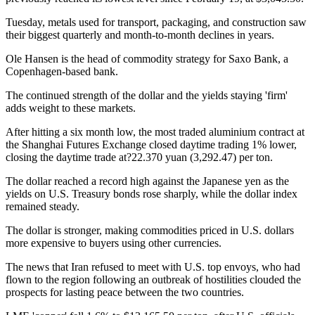
Tuesday, metals used for transport, packaging, and construction saw
their biggest quarterly and month-to-month declines in years.
Ole Hansen is the head of commodity strategy for Saxo Bank, a
Copenhagen-based bank.
The continued strength of the dollar and the yields staying 'firm'
adds weight to these markets.
After hitting a six month low, the most traded aluminium contract at
the Shanghai Futures Exchange closed daytime trading 1% lower,
closing the daytime trade at?22.370 yuan (3,292.47) per ton.
The dollar reached a record high against the Japanese yen as the
yields on U.S. Treasury bonds rose sharply, while the dollar index
remained steady.
The dollar is stronger, making commodities priced in U.S. dollars
more expensive to buyers using other currencies.
The news that Iran refused to meet with U.S. top envoys, who had
flown to the region following an outbreak of hostilities clouded the
prospects for lasting peace between the two countries.