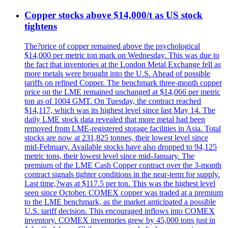
Copper stocks above $14,000/t as US stock
tightens
The?price of copper remained above the psychological
$14,000 per metric ton mark on Wednesday. This was due to
the fact that inventories at the London Metal Exchange fell as
more metals were brought into the U.S. Ahead of possible
tariffs on refined Copper. The benchmark three-month copper
price on the LME remained unchanged at $14,066 per metric
ton as of 1004 GMT. On Tuesday, the contract reached
$14,117, which was its highest level since last May 14. The
daily LME stock data revealed that more metal had been
removed from LME-registered storage facilities in Asia. Total
stocks are now at 231,825 tonnes, their lowest level since
mid-February. Available stocks have also dropped to 94,125
metric tons, their lowest level since mid-January. The
premium of the LME Cash Copper contract over the 3-month
contract signals tighter conditions in the near-term for supply.
Last time,?was at $117.5 per ton. This was the highest level
seen since October. COMEX copper was traded at a premium
to the LME benchmark, as the market anticipated a possible
U.S. tariff decision. This encouraged inflows into COMEX
inventory. COMEX inventories grew by 45,000 tons just in