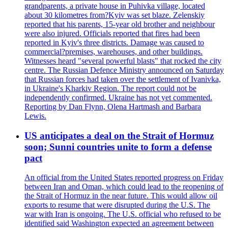
grandparents, a private house in Puhivka village, located
about 30 kilometres from?Kyiv was set blaze. Zelenskiy
reported that his parents, 15-year old brother and neighbour
were also injured. Officials reported that fires had been
reported in Kyiv's three districts. Damage was caused to
commercial?premises, warehouses, and other buildings.
Witnesses heard "several powerful blasts" that rocked the city
centre. The Russian Defence Ministry announced on Saturday
that Russian forces had taken over the settlement of Ivanivka,
in Ukraine's Kharkiv Region. The report could not be
independently confirmed. Ukraine has not yet commented.
Reporting by Dan Flynn, Olena Hartmash and Barbara
Lewis.
US anticipates a deal on the Strait of Hormuz
soon; Sunni countries unite to form a defense
pact
An official from the United States reported progress on Friday
between Iran and Oman, which could lead to the reopening of
the Strait of Hormuz in the near future. This would allow oil
exports to resume that were disrupted during the U.S. The
war with Iran is ongoing. The U.S. official who refused to be
identified said Washington expected an agreement between