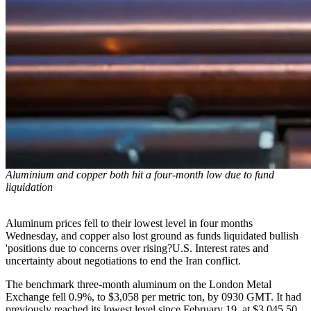
Aluminium and copper both hit a four-month low due to fund
liquidation
Aluminum prices fell to their lowest level in four months
Wednesday, and copper also lost ground as funds liquidated bullish
'positions due to concerns over rising?U.S. Interest rates and
uncertainty about negotiations to end the Iran conflict.
The benchmark three-month aluminum on the London Metal
Exchange fell 0.9%, to $3,058 per metric ton, by 0930 GMT. It had
previously reached its lowest level since February 19, at $3,045.50.