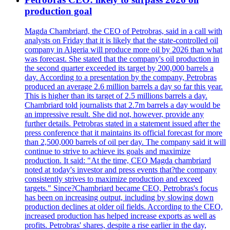
production goal
Magda Chambriard, the CEO of Petrobras, said in a call with
analysts on Friday that it is likely that the state-controlled oil
company in Algeria will produce more oil by 2026 than what
was forecast. She stated that the company's oil production in
the second quarter exceeded its target by 200,000 barrels a
day. According to a presentation by the company, Petrobras
produced an average 2.6 million barrels a day so far this year.
This is higher than its target of 2.5 millions barrels a day.
Chambriard told journalists that 2.7m barrels a day would be
an impressive result. She did not, however, provide any
further details. Petrobras stated in a statement issued after the
press conference that it maintains its official forecast for more
than 2,500,000 barrels of oil per day. The company said it will
continue to strive to achieve its goals and maximize
production. It said: "At the time, CEO Magda chambriard
noted at today's investor and press events that?the company
consistently strives to maximize production and exceed
targets." Since?Chambriard became CEO, Petrobras's focus
has been on increasing output, including by slowing down
production declines at older oil fields. According to the CEO,
increased production has helped increase exports as well as
profits. Petrobras' shares, despite a rise earlier in the day,