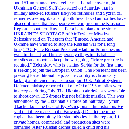
and 151 unmanned aerial vehicles at Ukraine over night.
Ukrainian General Staff also stated on Saturday that its
military attacked Russia's Ilsky?oil refineries and Syzran oil
refineries overnight, causing both fires. Local authorities have
also confirmed that five people were injured in the Krasnodar
Region in southern Russia after a Ukrainian drone strike.
UKRAINE'S SHORTAGE of Air Defence Missiles
Zelenskiy said on Telegram that "Europe, America and
Ukraine have wanted to stop the Russian war for a long
time," "Only the Russian President Vladimir Putin does not
want to do that, and he desperately clings to his ballistic
missiles and robots to keep the war going. "More pressure is
required." Zelenskiy, who is visiting Serbia for the first time,
is seeking to join the European Union. The President has been
pressing for additional help, as the country is chronically
lacking air defence missiles to support U.S. Patriot Systems.
Defence ministry reported that only 29 of 195 missiles were
intercepted during July. The Ukrainian air defenses were able
to shoot down 135 drones but not ballistic missiles. This was
announced by the Ukrainian air force on Saturday. Tymur
Tkachenko is the head of Kyiv's regional administration. He
said that three places in the Brovarskyi District, near the
capital, had been hit by Russian missiles. In the region, 10
private homes, commercial and production sites were
damaged. After Russian drones killed a child and his