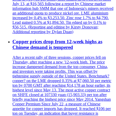
July 13, at $16,565 following a report by Chinese market
information hub SMM that one of Indonesia's miners received
an additional quota to produce nickel ore. LME aluminium
increased by 0.4% to $3.253.50. Zinc rose 1.7% to $4,790.
Lead gained 0.5% at $1,894.50. Tin edged up by 0.1% to
$56,515. (Reporting and editing by Kirsty Donovan;
Additional reporting by Dylan Duan)
Copper prices drop from 12-week highs as
Chinese demand is tempered
After a recent rally of three sessions, copper prices fell on
Thursday, after reaching a new '12-week high. The price
increase dampened demand from the top consumer, China,
and investors were taking profits. This was offset by
tightening supply outside of the United States. Benchmark?
copper? on the LME dropped 0.35% at $7,060.50 per metric
ton by 0700 GMT after reaching $14,178 an hour earlier, its
highest level since May 13. The most active copper contract
on SHFE closed at 107330 yuan (15,903.33) per ton after
briefly reaching the highest price since May 2014. Yangshan
Copper Premium Since July 22, a measure of Chinese
appetite for copper imports has dropped. It reached $106 per
ton on Tuesday, an indication that buyer resistance is