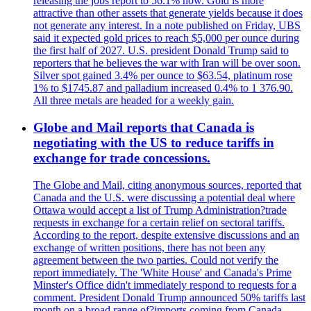
releasing the jobs report to 56.1% now. Gold is more
attractive than other assets that generate yields because it does
not generate any interest. In a note published on Friday, UBS
said it expected gold prices to reach $5,000 per ounce during
the first half of 2027. U.S. president Donald Trump said to
reporters that he believes the war with Iran will be over soon.
Silver spot gained 3.4% per ounce to $63.54, platinum rose
1% to $1745.87 and palladium increased 0.4% to 1 376.90.
All three metals are headed for a weekly gain.
Globe and Mail reports that Canada is
negotiating with the US to reduce tariffs in
exchange for trade concessions.
The Globe and Mail, citing anonymous sources, reported that
Canada and the U.S. were discussing a potential deal where
Ottawa would accept a list of Trump Administration?trade
requests in exchange for a certain relief on sectoral tariffs.
According to the report, despite extensive discussions and an
exchange of written positions, there has not been any
agreement between the two parties. Could not verify the
report immediately. The 'White House' and Canada's Prime
Minster's Office didn't immediately respond to requests for a
comment. President Donald Trump announced 50% tariffs last
month on a broad range of?imports coming from Canada.