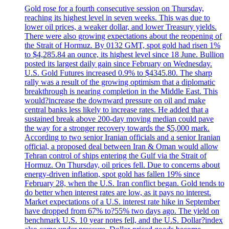
Gold rose for a fourth consecutive session on Thursday,
reaching its highest level in seven weeks. This was due to
lower oil prices, a weaker dollar, and lower Treasury yields.
There were also growing expectations about the reopening of
the Strait of Hormuz. By 0132 GMT, spot gold had risen 1%
to $4,285.84 an ounce, its highest level since 18 June. Bullion
posted its largest daily gain since February on Wednesday.
U.S. Gold Futures increased 0.9% to $4345.80. The sharp
rally was a result of the growing optimism that a diplomatic
breakthrough is nearing completion in the Middle East. This
would?increase the downward pressure on oil and make
central banks less likely to increase rates. He added that a
sustained break above 200-day moving median could pave
the way for a stronger recovery towards the $5,000 mark.
According to two senior Iranian officials and a senior Iranian
official, a proposed deal between Iran & Oman would allow
Tehran control of ships entering the Gulf via the Strait of
Hormuz. On Thursday, oil prices fell. Due to concerns about
energy-driven inflation, spot gold has fallen 19% since
February 28, when the U.S. Iran conflict began. Gold tends to
do better when interest rates are low, as it pays no interest.
Market expectations of a U.S. interest rate hike in September
have dropped from 67% to?55% two days ago. The yield on
benchmark U.S. 10 year notes fell, and the U.S. Dollar?index