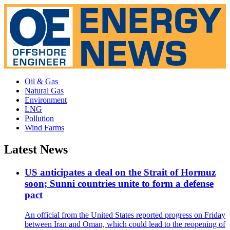
Oil & Gas
Natural Gas
Environment
LNG
Pollution
Wind Farms
Latest News
US anticipates a deal on the Strait of Hormuz
soon; Sunni countries unite to form a defense
pact
An official from the United States reported progress on Friday
between Iran and Oman, which could lead to the reopening of