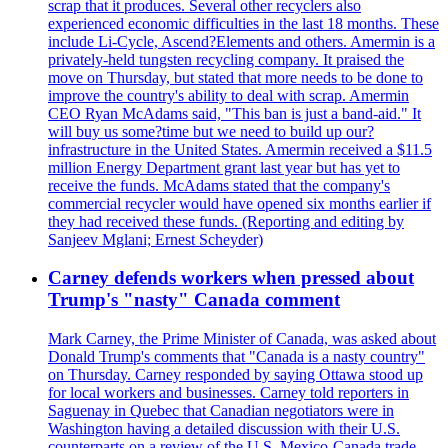
scrap that it produces. Several other recyclers also
experienced economic difficulties in the last 18 months. These
include Li-Cycle, Ascend?Elements and others. Amermin is a
privately-held tungsten recycling company. It praised the
move on Thursday, but stated that more needs to be done to
improve the country's ability to deal with scrap. Amermin
CEO Ryan McAdams said, "This ban is just a band-aid." It
will buy us some?time but we need to build up our?
infrastructure in the United States. Amermin received a $11.5
million Energy Department grant last year but has yet to
receive the funds. McAdams stated that the company's
commercial recycler would have opened six months earlier if
they had received these funds. (Reporting and editing by
Sanjeev Mglani; Ernest Scheyder)
Carney defends workers when pressed about
Trump's "nasty" Canada comment
Mark Carney, the Prime Minister of Canada, was asked about
Donald Trump's comments that "Canada is a nasty country"
on Thursday. Carney responded by saying Ottawa stood up
for local workers and businesses. Carney told reporters in
Saguenay in Quebec that Canadian negotiators were in
Washington having a detailed discussion with their U.S.
counterparts on a review of the U.S. Mexico-Canada trade