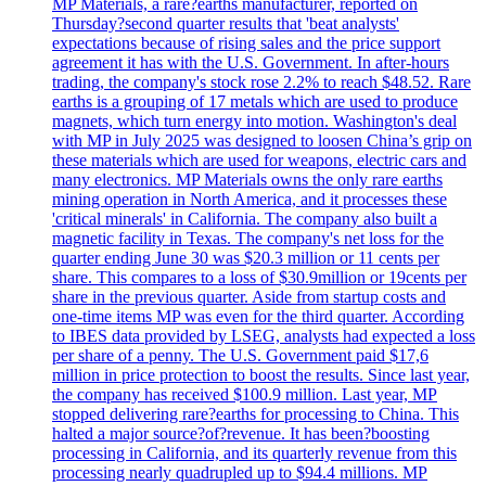
MP Materials, a rare?earths manufacturer, reported on
Thursday?second quarter results that 'beat analysts'
expectations because of rising sales and the price support
agreement it has with the U.S. Government. In after-hours
trading, the company's stock rose 2.2% to reach $48.52. Rare
earths is a grouping of 17 metals which are used to produce
magnets, which turn energy into motion. Washington's deal
with MP in July 2025 was designed to loosen China’s grip on
these materials which are used for weapons, electric cars and
many electronics. MP Materials owns the only rare earths
mining operation in North America, and it processes these
'critical minerals' in California. The company also built a
magnetic facility in Texas. The company's net loss for the
quarter ending June 30 was $20.3 million or 11 cents per
share. This compares to a loss of $30.9million or 19cents per
share in the previous quarter. Aside from startup costs and
one-time items MP was even for the third quarter. According
to IBES data provided by LSEG, analysts had expected a loss
per share of a penny. The U.S. Government paid $17,6
million in price protection to boost the results. Since last year,
the company has received $100.9 million. Last year, MP
stopped delivering rare?earths for processing to China. This
halted a major source?of?revenue. It has been?boosting
processing in California, and its quarterly revenue from this
processing nearly quadrupled up to $94.4 millions. MP