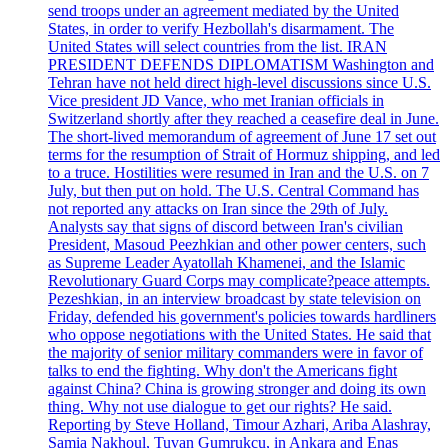
send troops under an agreement mediated by the United
States, in order to verify Hezbollah's disarmament. The
United States will select countries from the list. IRAN
PRESIDENT DEFENDS DIPLOMATISM Washington and
Tehran have not held direct high-level discussions since U.S.
Vice president JD Vance, who met Iranian officials in
Switzerland shortly after they reached a ceasefire deal in June.
The short-lived memorandum of agreement of June 17 set out
terms for the resumption of Strait of Hormuz shipping, and led
to a truce. Hostilities were resumed in Iran and the U.S. on 7
July, but then put on hold. The U.S. Central Command has
not reported any attacks on Iran since the 29th of July.
Analysts say that signs of discord between Iran's civilian
President, Masoud Peezhkian and other power centers, such
as Supreme Leader Ayatollah Khamenei, and the Islamic
Revolutionary Guard Corps may complicate?peace attempts.
Pezeshkian, in an interview broadcast by state television on
Friday, defended his government's policies towards hardliners
who oppose negotiations with the United States. He said that
the majority of senior military commanders were in favor of
talks to end the fighting. Why don't the Americans fight
against China? China is growing stronger and doing its own
thing. Why not use dialogue to get our rights? He said.
Reporting by Steve Holland, Timour Azhari, Ariba Alashray,
Samia Nakhoul, Tuvan Gumrukcu, in Ankara and Enas