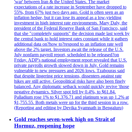
'war' between Iran & the United States. The market
expectations of a rate increase in September have dropped to
55%, from 67% just two days ago. Gold is often seen as an
inflation hedge, but it can lose its appeal as a low-yielding
investment in high interest rate environments. Mary Daly, the
president of the Federal Reserve Bank of San Francisco, said
that she "completely supports" the decision made last week by
the central bank to hold interest rates constant while it gathers
additional data on?how to?respond to an inflation rate well
above the 2% target. Investors await the release of the U.S.
July nonfarm payroll report, scheduled to be released?on
Friday. ADP's national employment report revealed that U.S.
private payrolls growth slowed down in July. Gold remains
vulnerable to new pressures and 2026 lows. Tzabouras said
that despite lingering price tensions, dissenters against rate
hikes are still active. Geopolitical risks have also been finely
balanced. Any diplomatic setback would quickly revive 'those
negative dynamics. Silver spot fell by 0.4%, to $61.84.
Palladium rose 1% to $1.376.71 and platinum was up 1.2% at
$1,755.55. Both metals were up for the third session in a row.
(Reporting and editing by Devika Syamnath in Bengaluru)
Gold reaches seven-week high on Strait of
Hormuz, reopening hope