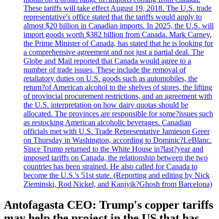
These tariffs will take effect August 19, 2018. The U.S. trade
representative's office stated that the tariffs would apply to
almost $20 billion in Canadian imports. In 2025, the U.S. will
import goods worth $382 billion from Canada. Mark Carney,
the Prime Minister of Canada, has stated that he is looking for
a comprehensive agreement and not just a partial deal. The
Globe and Mail reported that Canada would agree to a
number of trade issues. These include the removal of
retaliatory duties on U.S. goods such as automobiles, the
return?of American alcohol to the shelves of stores, the lifting
of provincial procurement restrictions, and an agreement with
the U.S. interpretation on how dairy quotas should be
allocated. The provinces are responsible for some?issues such
as restocking American alcoholic beverages. Canadian
officials met with U.S. Trade Representative Jamieson Greer
on Thursday in Washington, according to Dominic?LeBlanc.
Since Trump returned to the White House in?last?year and
imposed tariffs on Canada, the relationship between the two
countries has been strained. He also called for Canada to
become the U.S.'s 51st state. (Reporting and editing by Nick
Zieminski, Rod Nickel, and Kanjyik?Ghosh from Barcelona)
Antofagasta CEO: Trump's copper tariffs
may help the project in the US that has