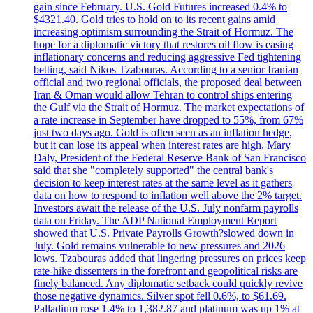
gain since February. U.S. Gold Futures increased 0.4% to
$4321.40. Gold tries to hold on to its recent gains amid
increasing optimism surrounding the Strait of Hormuz. The
hope for a diplomatic victory that restores oil flow is easing
inflationary concerns and reducing aggressive Fed tightening
betting, said Nikos Tzabouras. According to a senior Iranian
official and two regional officials, the proposed deal between
Iran & Oman would allow Tehran to control ships entering
the Gulf via the Strait of Hormuz. The market expectations of
a rate increase in September have dropped to 55%, from 67%
just two days ago. Gold is often seen as an inflation hedge,
but it can lose its appeal when interest rates are high. Mary
Daly, President of the Federal Reserve Bank of San Francisco
said that she "completely supported" the central bank's
decision to keep interest rates at the same level as it gathers
data on how to respond to inflation well above the 2% target.
Investors await the release of the U.S. July nonfarm payrolls
data on Friday. The ADP National Employment Report
showed that U.S. Private Payrolls Growth?slowed down in
July. Gold remains vulnerable to new pressures and 2026
lows. Tzabouras added that lingering pressures on prices keep
rate-hike dissenters in the forefront and geopolitical risks are
finely balanced. Any diplomatic setback could quickly revive
those negative dynamics. Silver spot fell 0.6%, to $61.69.
Palladium rose 1.4% to 1,382.87 and platinum was up 1% at