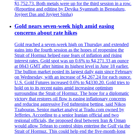
$1,752.73. Both metals were up for the third session in a row.
(Reporting and editing by Devika Syamnath in Bengaluru,
Joyjeet Das and Joyjeet Sinha)
Gold nears seven-week high amid easing
concerns about rate hikes
Gold reached a seven-week high on Thursday and extended
gains into the fourth session as the hopes of reopening the
Strait of Hormuz helped ease fears of inflation and rising
interest rates. Gold spot was up 0.6% to $4,271.33 an ounce
at 0843 GMT after hitting its highest level in June 18 earlier.
The bullion market posted its largest daily gain since February
on Wednesday, with an increase of $4,267.24 for each ounce.
U.S. Gold Futures increased 0.6% to $4330.20. Gold tries to
hold on to its recent gains amid increasing optimism
surrounding the Strait of Hormuz. The hope for a diplomatic
victory that restores oil flow is easing inflationary concerns
and reducing aggressive Fed tightening betting, said Nikos
Tzabouras. Senior market analyst at Tradu.com owned by
Jefferies. According to a senior Iranian official and two
regional officials, the proposed deal between Iran & Oman
would allow Tehran to control ships entering the Gulf via the
Strait of Hormuz. This could help end the five-month-long