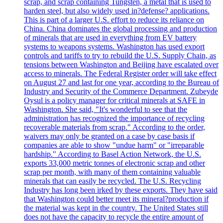
scrap, and scrap containing Tungsten, a metal that is used to
harden steel, but also widely used in?defense? applications.
This is part of a larger U.S. effort to reduce its reliance on
China. China dominates the global processing and production
of minerals that are used in everything from EV battery
systems to weapons systems. Washington has used export
controls and tariffs to try to rebuild the U.S. Supply Chain, as
tensions between Washington and Beijing have escalated over
access to minerals. The Federal Register order will take effect
on August 27 and last for one year, according to the Bureau of
Industry and Security of the Commerce Department. Zubeyde
Oysul is a policy manager for critical minerals at SAFE in
Washington. She said, "It's wonderful to see that the
administration has recognized the importance of recycling
recoverable materials from scrap." According to the order,
waivers may only be granted on a case by case basis if
companies are able to show "undue harm" or "irreparable
hardship." According to Basel Action Network, the U.S.
exports 33,000 metric tonnes of electronic scrap and other
scrap per month, with many of them containing valuable
minerals that can easily be recycled. The U.S. Recycling
Industry has long been irked by these exports. They have said
that Washington could better meet its mineral?production if
the material was kept in the country. The United States still
does not have the capacity to recycle the entire amount of