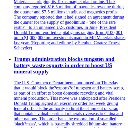
Materials is bringing its Texas magnet plant online. The?
company reported $16.5 million of magnetics revenue during
the quarter and $7.5 millions in adjusted magnetics profits.
The company reported that it had signed an agreement during
the quarter for the supply of gadolinium - 'one of the rare
earths' - to an unnamed U.S. customer. In June, President
Donald Trump reported capital gains ranging from $100,001
up to $1,000,000 on investments made in MP Materials shares
last year. (Reporting and editing by Stephen Coates; Ernest
Scheyder)
Trump administration blocks tungsten and
battery waste exports in order to boost US
mineral supply
The U.S. Commerce Department announced on Thursday
that it would block the?exports?of tungsten and battery scrap,
as part of an effort to boost domestic recycling and vital
mineral production. This move was anticipated after President
Donald Trump signed an executive order last week giving
federal officials the authority to limit the shipment of scrap
that contains valuable critical minerals overseas to China and
other nations. The order bans the exportation of so-called
'black?mass', which is basically shredded lithium-ion battery