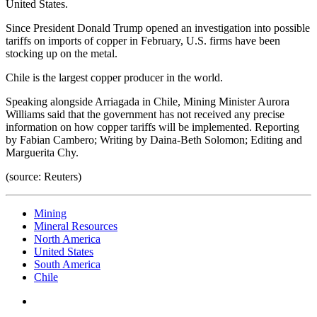
United States.
Since President Donald Trump opened an investigation into possible
tariffs on imports of copper in February, U.S. firms have been
stocking up on the metal.
Chile is the largest copper producer in the world.
Speaking alongside Arriagada in Chile, Mining Minister Aurora
Williams said that the government has not received any precise
information on how copper tariffs will be implemented. Reporting
by Fabian Cambero; Writing by Daina-Beth Solomon; Editing and
Marguerita Chy.
(source: Reuters)
Mining
Mineral Resources
North America
United States
South America
Chile