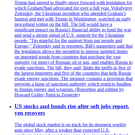
Trump had agreed to finally move forward with legislation for
which Graham?had advocated for over a full year. Volodymyr
Zelenskiy, the Ukrainian president who attended Graham’s
funeral and met with Trump in Washington, watched an early
procedural voting on the bill. The bill would have a
significant impact on Russia's financial ability to fund the war
and send a strong signal of U.S. support for the Ukrainian
people. "I'm grateful for the support from our people and
Europe," Zelenskiy said to reporters. Bill's supporters said that
the legislation allows the president to impose targeted duties
on imported goods from countries that purchase the vast
majority (or more) of Russian oil or gas, and enables Russia to
evade sanctions. The bill, they said, limits the tariffs to five of
the largest importers and five of the countries that help Russia
evade energy sanctions. The measure contains a provision that
prevents a lapse of sanctions authority which restricts funding
to Iranian energy and weapons. (Reporting and editing by
Howard Goller; Patricia Zengerle)
US stocks and bonds rise after soft jobs report,
yen recovers
The global stock market is on track for its strongest weekly
gain since May, after a weaker than expected U.S.