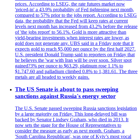
prices. According to LSEG, the rate futures market now
'priced-in' a 43.9% probability of Fed tightening next month,
compared to 57% prior to the jobs report. According to LSEG
data, the probability that the Fed will keep rates at current
levels next month has increased from 43.2% before the release
of 'the jobs report' to 56.1%. Gold is more attractive than
yield-bearing investments when interest rates are lower, as
gold does not generate any. UBS said in a Friday note that it
expects gold to reach $5,000 per ounce by the first half 2027.
U.S. president Donald Trump said to reporters on Friday that
he believes the 'war with Iran will be over soon. Silver spot
gained?3% per ounce to $63.29, platinum rose 1.1% to
$1.747.60 and palladium climbed 0.8% to 1,381.61. The three
metals are all headed to weekly gains.
The US Senate is about to pass sweeping
sanctions against Russia's energy sector
The U.S. Senate passed sweeping Russia sanctions legislation
by a large majority on Friday. This long-delayed bill was
backed by Senator Lindsey Graham, who died in 2013. It
now sets the stage for the House of Representatives to
consider the measure as early as next month. Graham, a
'South Carolina Republican', was one of Kyiv’s most vocal