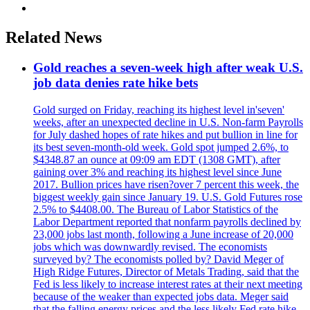
Related News
Gold reaches a seven-week high after weak U.S.
job data denies rate hike bets
Gold surged on Friday, reaching its highest level in'seven'
weeks, after an unexpected decline in U.S. Non-farm Payrolls
for July dashed hopes of rate hikes and put bullion in line for
its best seven-month-old week. Gold spot jumped 2.6%, to
$4348.87 an ounce at 09:09 am EDT (1308 GMT), after
gaining over 3% and reaching its highest level since June
2017. Bullion prices have risen?over 7 percent this week, the
biggest weekly gain since January 19. U.S. Gold Futures rose
2.5% to $4408.00. The Bureau of Labor Statistics of the
Labor Department reported that nonfarm payrolls declined by
23,000 jobs last month, following a June increase of 20,000
jobs which was downwardly revised. The economists
surveyed by? The economists polled by? David Meger of
High Ridge Futures, Director of Metals Trading, said that the
Fed is less likely to increase interest rates at their next meeting
because of the weaker than expected jobs data. Meger said
that the falling energy prices and the less likely Fed rate hike