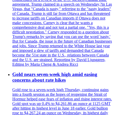
agreement. Trump claimed in a speech on Wednesday,?in Las
Vegas, that "Canada is nasty," referring to the "nasty leaders"
of Canada. Trump is still far from Ottawa and has threatened
to increase tariffs on Canadian imports if Ottawa does not
make concessions. Carney is clear that he wants a
comprehensive deal and not just a partial one. "Yes, this is a
difficult negotiation." Carney responded to a question about
Trump's remarks by saying that you can use the word 'nasty.'
But for Canada, the issue is the future of Canadian businesses
and jobs. Since Trump returned to the White House last year
and imposed a slew of tariffs and demanded that Canada
become the 51st state in the U.S., relations between Canada
and the U.S. are strained. Reporting by David Ljunggren,
Editing by Maria Cheng & Andrea Ricci
Gold nears seven-week high amid easing
concerns about rate hikes
Gold rose to a seven-week high Thursday, continuing gains
into a fourth session as the hopes of reopening the Strait of
Hormuz helped ease fears of inflation and rising interest rates.
Gold spot was up 0.4% to $4,261.86 an ounce at 1125 GMT
after hitting its highest level in June 18 earlier. Gold bullion
rose to $4,267.24 an ounce on Wednesday, its highest daily