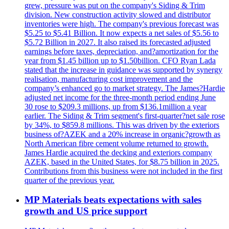
grew, pressure was put on the company's Siding & Trim
division. New construction activity slowed and distributor
inventories were high. The company's previous forecast was
$5.25 to $5.41 Billion. It now expects a net sales of $5.56 to
$5.72 Billion in 2027. It also raised its forecasted adjusted
earnings before taxes, depreciation, and?amortization for the
year from $1.45 billion up to $1.50billion. CFO Ryan Lada
stated that the increase in guidance was supported by synergy
realisation, manufacturing cost improvement and the
company’s enhanced go to market strategy. The James?Hardie
adjusted net income for the three-month period ending June
30 rose to $209.3 millions, up from $136.1million a year
earlier. The Siding & Trim segment's first-quarter?net sale rose
by 34%, to $859.8 millions. This was driven by the exteriors
business of?AZEK and a 20% increase in organic?growth as
North American fibre cement volume returned to growth.
James Hardie acquired the decking and exteriors company
AZEK, based in the United States, for $8.75 billion in 2025.
Contributions from this business were not included in the first
quarter of the previous year.
MP Materials beats expectations with sales
growth and US price support