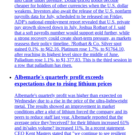
also came under pressure. Dollar-priced goods become
cheaper for holders of other currencies when the U.S. dollar
weakens. Investors also await the release of the U.S. nonfarm
payrolls data for July, scheduled to be released on Friday.
ADP's national employment report revealed that U.S. private
pay growth slowed down in July. Joshua Rotbart of J. said
that a soft payrolls number would support gold further, while
a strong recovery could create short-term pressure, as markets
reassess their policy timeline. ?Rotbart & Co. Silver spot
gained 0.1%, to $62.16. Platinum rose 1.7%, to $1764.10,
after reaching its highest level since the middle of June.
Palladium rose 1.1%, to $1,377.83. This is the third session in
a row that palladium has risen.
Albemarle's quarterly profit exceeds
expectations due to rising lithium prices
Albemarle's quarterly profit was higher than expected on
Wednesday due to a rise in the price of the ultra-lightweight
metal. The results showed an improvement in market
conditions after a glut of lithium forced the company and its
peers to reduce staff last year. Albemarle reported that the
average price they?received? for their lithium increased 61%
and its'sales volume? increased 11%. In a recent statement,
CEO Kent Masters stated that "we continue to see resilient