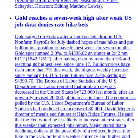
(Reporting from Jarrett Renshaw, Washington; Ernest
Scheyder, Houston; Editing Matthew Lewis).
Gold reaches a seven-week high after weak US
job data denies rate hike bets
Gold surged on Friday after a 'unexpected' drop in U.S.
Nonfarm Payrolls for July dashed hopes of rate hikes and put
bullion in a position to have its best week for seven months.
Gold spot jumped 2.3%, to $4336.02 an ounce at 2:42 pm
EDT (1842 GMT), after having risen by more than 3% and
reaching its highest level since June 17. Bullion prices have
risen more than 7% this week, the biggest weekly increase
since January 19. U.S. Gold futures rose 2.3%, settling at
$4399.70. The Bureau of Labor Statistics of the U.S.
Department of Labor reported that nonfarm payrolls
decreased in the United States by?23,000 last month, after an
upwardly revised 20,000 job increase in June. The economists
polled by the U.S. Labor Department's Bureau of Labor
Statistics had predicted an increase of 80,000. David Meger is
director of metals and futures at High Ridge Futures. He said
that the Fed would be less likely to increase interest rates after
this weaker than expected jobs report. Meger stated that a
declining dollar and the possibility of a reduced interest rate
hike in the U.S. portend a weaker currency and higher gold