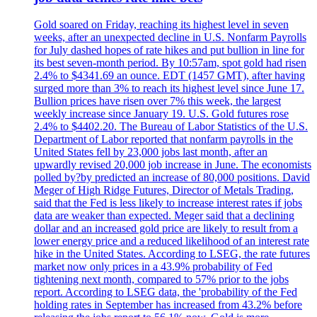
Gold soared on Friday, reaching its highest level in seven
weeks, after an unexpected decline in U.S. Nonfarm Payrolls
for July dashed hopes of rate hikes and put bullion in line for
its best seven-month period. By 10:57am, spot gold had risen
2.4% to $4341.69 an ounce. EDT (1457 GMT), after having
surged more than 3% to reach its highest level since June 17.
Bullion prices have risen over 7% this week, the largest
weekly increase since January 19. U.S. Gold futures rose
2.4% to $4402.20. The Bureau of Labor Statistics of the U.S.
Department of Labor reported that nonfarm payrolls in the
United States fell by 23,000 jobs last month, after an
upwardly revised 20,000 job increase in June. The economists
polled by?by predicted an increase of 80,000 positions. David
Meger of High Ridge Futures, Director of Metals Trading,
said that the Fed is less likely to increase interest rates if jobs
data are weaker than expected. Meger said that a declining
dollar and an increased gold price are likely to result from a
lower energy price and a reduced likelihood of an interest rate
hike in the United States. According to LSEG, the rate futures
market now only prices in a 43.9% probability of Fed
tightening next month, compared to 57% prior to the jobs
report. According to LSEG data, the 'probability of the Fed
holding rates in September has increased from 43.2% before