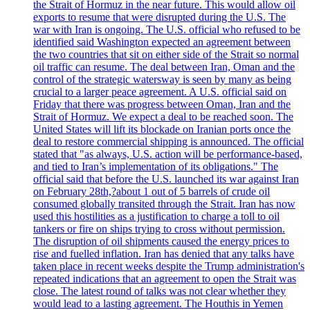
the Strait of Hormuz in the near future. This would allow oil
exports to resume that were disrupted during the U.S. The
war with Iran is ongoing. The U.S. official who refused to be
identified said Washington expected an agreement between
the two countries that sit on either side of the Strait so normal
oil traffic can resume. The deal between Iran, Oman and the
control of the strategic watersway is seen by many as being
crucial to a larger peace agreement. A U.S. official said on
Friday that there was progress between Oman, Iran and the
Strait of Hormuz. We expect a deal to be reached soon. The
United States will lift its blockade on Iranian ports once the
deal to restore commercial shipping is announced. The official
stated that "as always, U.S. action will be performance-based,
and tied to Iran’s implementation of its obligations." The
official said that before the U.S. launched its war against Iran
on February 28th,?about 1 out of 5 barrels of crude oil
consumed globally transited through the Strait. Iran has now
used this hostilities as a justification to charge a toll to oil
tankers or fire on ships trying to cross without permission.
The disruption of oil shipments caused the energy prices to
rise and fuelled inflation. Iran has denied that any talks have
taken place in recent weeks despite the Trump administration's
repeated indications that an agreement to open the Strait was
close. The latest round of talks was not clear whether they
would lead to a lasting agreement. The Houthis in Yemen