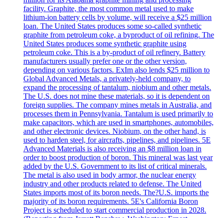
facility. Graphite, the most common metal used to make
lithium-ion battery cells by volume, will receive a $25 million
loan. The United States produces some so-called synthetic
graphite from petroleum coke, a byproduct of oil refining. The
United States produces some synthetic graphite using
petroleum coke. This is a by-product of oil refinery. Battery
manufacturers usually prefer one or the other version,
depending on various factors. ExIm also lends $25 million to
Global Advanced Metals, a privately-held company, to
expand the processing of tantalum, niobium and other metals.
The U.S. does not mine these materials, so it is dependent on
foreign supplies. The company mines metals in Australia, and
processes them in Pennsylvania. Tantalum is used primarily to
make capacitors, which are used in smartphones, automobiles,
and other electronic devices. Niobium, on the other hand, is
used to harden steel, for aircrafts, pipelines, and pipelines. 5E
Advanced Materials is also receiving an $8 million loan in
order to boost production of boron. This mineral was last year
added by the U.S. Government to its list of critical minerals.
The metal is also used in body armor, the nuclear energy
industry and other products related to defense. The United
States imports most of its boron needs. The?U.S. imports the
majority of its boron requirements. 5E's California Boron
Project is scheduled to start commercial production in 2028.