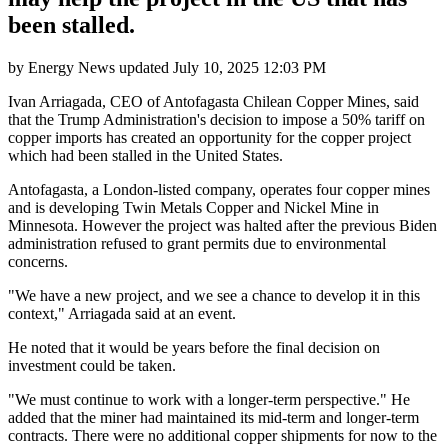
been stalled.
by
Energy News
updated
July 10, 2025 12:03 PM
Ivan Arriagada, CEO of Antofagasta Chilean Copper Mines, said
that the Trump Administration's decision to impose a 50% tariff on
copper imports has created an opportunity for the copper project
which had been stalled in the United States.
Antofagasta, a London-listed company, operates four copper mines
and is developing Twin Metals Copper and Nickel Mine in
Minnesota. However the project was halted after the previous Biden
administration refused to grant permits due to environmental
concerns.
"We have a new project, and we see a chance to develop it in this
context," Arriagada said at an event.
He noted that it would be years before the final decision on
investment could be taken.
"We must continue to work with a longer-term perspective." He
added that the miner had maintained its mid-term and longer-term
contracts. There were no additional copper shipments for now to the