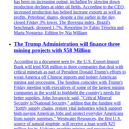
has been on increasing output, including by slowing down
production declines at older oil fields. According to the CEO,
increased production has helped increase exports as well as
profits. Petrobras' shares, despite a rise earlier in the day,
closed Friday 3% lower. The Bovespa index, Brazil's
benchmark, dropped 1.7%. Reporting by Fabio Téixeira and
Marta Nogueira, Editing by Nia William
The Trump Administration will finance three
mining projects with $58 Million
According to a document seen by, the U.S. Export-Import
Bank will lend $58 million to three companies that deal with
critical minerals as part of President Donald Trump's efforts to
wean America off Chinese imports and bolster American
mining and processing. The funding coincides with Trump's
Friday meeting with executives of some of the largest mining
companies in the world to highlight the country's needs for
better supplies. John Jovanovic said, "Critical Mineral
Security is?National Security," adding that the funding will
"fortify supply chains, restore vital industries which support
high-paying American Jobs and protect everyday Americans
from supply surprises." Westwater Resources, the first U.S.
source of natural graphite, will receive a loan worth $25
million for its Alabama graphite mining and processing