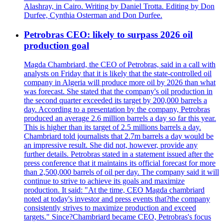
Alashray, in Cairo. Writing by Daniel Trotta. Editing by Don
Durfee, Cynthia Osterman and Don Durfee.
Petrobras CEO: likely to surpass 2026 oil
production goal
Magda Chambriard, the CEO of Petrobras, said in a call with
analysts on Friday that it is likely that the state-controlled oil
company in Algeria will produce more oil by 2026 than what
was forecast. She stated that the company's oil production in
the second quarter exceeded its target by 200,000 barrels a
day. According to a presentation by the company, Petrobras
produced an average 2.6 million barrels a day so far this year.
This is higher than its target of 2.5 millions barrels a day.
Chambriard told journalists that 2.7m barrels a day would be
an impressive result. She did not, however, provide any
further details. Petrobras stated in a statement issued after the
press conference that it maintains its official forecast for more
than 2,500,000 barrels of oil per day. The company said it will
continue to strive to achieve its goals and maximize
production. It said: "At the time, CEO Magda chambriard
noted at today's investor and press events that?the company
consistently strives to maximize production and exceed
targets." Since?Chambriard became CEO, Petrobras's focus