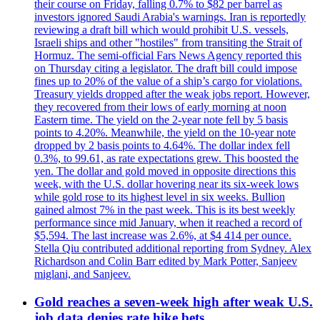
their course on Friday, falling 0.7% to $82 per barrel as
investors ignored Saudi Arabia's warnings. Iran is reportedly
reviewing a draft bill which would prohibit U.S. vessels,
Israeli ships and other "hostiles" from transiting the Strait of
Hormuz. The semi-official Fars News Agency reported this
on Thursday citing a legislator. The draft bill could impose
fines up to 20% of the value of a ship’s cargo for violations.
Treasury yields dropped after the weak jobs report. However,
they recovered from their lows of early morning at noon
Eastern time. The yield on the 2-year note fell by 5 basis
points to 4.20%. Meanwhile, the yield on the 10-year note
dropped by 2 basis points to 4.64%. The dollar index fell
0.3%, to 99.61, as rate expectations grew. This boosted the
yen. The dollar and gold moved in opposite directions this
week, with the U.S. dollar hovering near its six-week lows
while gold rose to its highest level in six weeks. Bullion
gained almost 7% in the past week. This is its best weekly
performance since mid January, when it reached a record of
$5,594. The last increase was 2.6%, at $4 414 per ounce.
Stella Qiu contributed additional reporting from Sydney. Alex
Richardson and Colin Barr edited by Mark Potter, Sanjeev
miglani, and Sanjeev.
Gold reaches a seven-week high after weak U.S.
job data denies rate hike bets