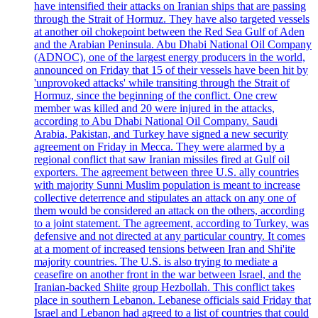
have intensified their attacks on Iranian ships that are passing
through the Strait of Hormuz. They have also targeted vessels
at another oil chokepoint between the Red Sea Gulf of Aden
and the Arabian Peninsula. Abu Dhabi National Oil Company
(ADNOC), one of the largest energy producers in the world,
announced on Friday that 15 of their vessels have been hit by
'unprovoked attacks' while transiting through the Strait of
Hormuz, since the beginning of the conflict. One crew
member was killed and 20 were injured in the attacks,
according to Abu Dhabi National Oil Company. Saudi
Arabia, Pakistan, and Turkey have signed a new security
agreement on Friday in Mecca. They were alarmed by a
regional conflict that saw Iranian missiles fired at Gulf oil
exporters. The agreement between three U.S. ally countries
with majority Sunni Muslim population is meant to increase
collective deterrence and stipulates an attack on any one of
them would be considered an attack on the others, according
to a joint statement. The agreement, according to Turkey, was
defensive and not directed at any particular country. It comes
at a moment of increased tensions between Iran and Shi'ite
majority countries. The U.S. is also trying to mediate a
ceasefire on another front in the war between Israel, and the
Iranian-backed Shiite group Hezbollah. This conflict takes
place in southern Lebanon. Lebanese officials said Friday that
Israel and Lebanon had agreed to a list of countries that could