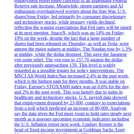
employment report eased concerns of an impending Federal
Reserve rate increase. Meanwhile, strong earnings and AI
enthusiasm overshadowed worries about the Iran War. U.S.
shares?rose Friday, led primarily by consumer discretionary
and technology stocks, while treasury yields declined,
reflecting the waning expectations that Fed rates will be raised
at its next meeting. SpaceX, which was up 14% on Friday,
19% on the week, despite the fact that a large number of
shares had been released on Thursday, as well as Tesla, were
among the major gainers at midday. The Nasdaq rose by 1.3%
at midday, while the dollar dropped. This gave the Japanese
yen some relief. The yen rose to 157.70 against the dollar,
after previously approaching 159. This level is widely
regarded as a possible trigger for policy interventions. The
MSCI All-World Index?has increased 2.4% in the past week,
which is the highest gain for three months. It was stable on
Friday. Europe's STOXX600 index was up 0.6% for the day,
and 2% in the past week. This was largely due to gains in
healthcare and technology stocks. U.S. payroll data showed
that employment dropped by 23,000, contrary to expectations
from a poll which predicted an increase of 80,000. Analysts
say the data gives the Fed more room to hold rates steady next
month as it assesses upcoming economic indicators including
the U.S. Inflation report next week. Lindsay Rosner is the
head of fixed-income investments at Goldman Sachs Asset