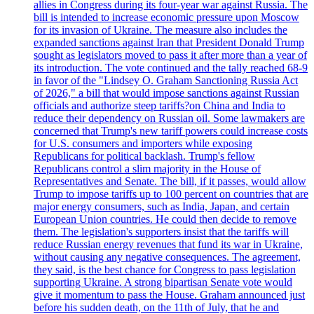
allies in Congress during its four-year war against Russia. The
bill is intended to increase economic pressure upon Moscow
for its invasion of Ukraine. The measure also includes the
expanded sanctions against Iran that President Donald Trump
sought as legislators moved to pass it after more than a year of
its introduction. The vote continued and the tally reached 68-9
in favor of the "Lindsey O. Graham Sanctioning Russia Act
of 2026," a bill that would impose sanctions against Russian
officials and authorize steep tariffs?on China and India to
reduce their dependency on Russian oil. Some lawmakers are
concerned that Trump's new tariff powers could increase costs
for U.S. consumers and importers while exposing
Republicans for political backlash. Trump's fellow
Republicans control a slim majority in the House of
Representatives and Senate. The bill, if it passes, would allow
Trump to impose tariffs up to 100 percent on countries that are
major energy consumers, such as India, Japan, and certain
European Union countries. He could then decide to remove
them. The legislation's supporters insist that the tariffs will
reduce Russian energy revenues that fund its war in Ukraine,
without causing any negative consequences. The agreement,
they said, is the best chance for Congress to pass legislation
supporting Ukraine. A strong bipartisan Senate vote would
give it momentum to pass the House. Graham announced just
before his sudden death, on the 11th of July, that he and