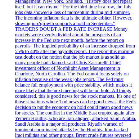
Management, New York. She said, "History does not repeat
itself, but it can rhyme." For the third time in a row, the July
jobs data showed a loss of momentum during mid-summer.
The incoming inflation data is the ultimate arbiter. However,
slowing job?growth supports a hold in September."
TRADERS DOUBT A FED RATE INCREASE Money
markets were evenly divided about the prospects of an
increase in the Fed rate next month, before the report on
payrolls. The implied probability of an increase dropped from
55% to 40% after the payrolls report. The report this morning
cast doubt on the notion that the job market is as solid as
many people had claimed, said Chris Zaccarelli. Chief
investment officer of Northlight Asset Management in
Charlotte, North Carolina. The Fed cannot focus solely on
inflation because of the weak jobs report. The Fed must
balance full employment with price stability, which makes it
more likely that the next meeting will be on hold. All things
considered, this is good news for the stock markets. It's one of
those situations where 'bad news can be good news': the Fed's
decision to put the economy on hold could mean good news
for stocks. The conflict in the Middle East erupted again after
Yemeni Houthis, who are Iran-aligned, attacked Saudi Arabia.
Saudi Arabia is a major oil producer. Riyadh warned of
imminent coordinated attacks by the Houthis, Iran-backed
Iraqi militias and other groups. Brent crude futures reversed