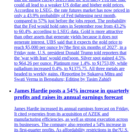
could all lead to a weaker US dollar and higher gold prices.
According to LSEG, the rate futures market has now priced in
only a 43.9% probability of Fed tightening next month,
compared to 57% just before the jobs report. The probability
that the Fed would hold rates in September rose from 43.2%
to 60.4%, according to LSEG data. Gold is more attractive
than other assets that generate yields because it does not
generate interest. UBS said that it expects the gold price to
reach $5,000 per ounce by?the first six months of 2027', in a
Friday note. U.S. president Donald Trump told reporters that
the 'war with Iran' would end'soon. Silver spot gained 4.5%,
to $64,26 per ounce. Platinum rose 1.4%, to $1753,09, while
palladium increased 0.4%, to $1375.75. All three metals are
headed to weekly gains. (Reporting by Sukanya Mitra and
Swati Verma in Bengaluru; Editing by Tasim Zahid)
James Hardie posts a 54% increase in quarterly
profits and raises its annual earnings forecast
James Hardie increased its annual earnings forecast on Friday.
It cited synergies from its acquisition of AZEK and
manufacturing efficiencies, as well as strong execution across
its businesses. The company also reported a 54% increase in
its first-quarter profits. As affordability restrictions in the?U.S.