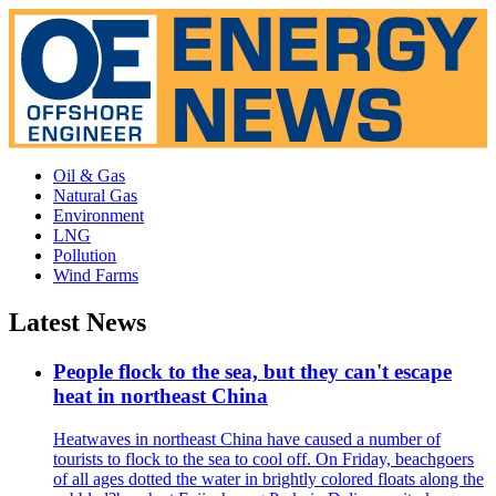
Oil & Gas
Natural Gas
Environment
LNG
Pollution
Wind Farms
Latest News
People flock to the sea, but they can't escape
heat in northeast China
Heatwaves in northeast China have caused a number of
tourists to flock to the sea to cool off. On Friday, beachgoers
of all ages dotted the water in brightly colored floats along the