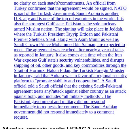
no clarity on each state's?commitments. An official from
Turkey confirmed that the agreement would be signed. NATO
is part of the Turkish government. Saudi Arabia is another
U.S. ally and is one of the top oil exporters in the world. It is
also the strongest Gulf state. Pakistan is the sole nuclear-
armed Muslim nation. The signing will take place in Jeddah,
where the Turkish President Tayyip Erdoan and Pakistani
Premier Shehbaz Shaif, along with Asim Munir as well as
Saudi Crown Prince Mohammed bin Salman, are expected to
meet. The agreement was reached after nearly a year of talks,
as reported in January. It also comes at a time when the Iran
War exposes Gulf state's security vulnerabilities, and disrupts
shipping of oil, other goods, and key commodities through the
Strait of Hormuz. Hakan Fidan, the Turkish Foreign Minister
in January, said that Ankara was in favor of a regional security
platform to "promote stability and cooperation". A Saudi
official told a Saudi official that the existing Saudi-Pakistani
agreement treats any?attack against either country as an attack
against both, and includes "all military methods". The
Pakistani government and military did not respond
immediately to requests for comment. The Saudi Arabian
government did not respond immediately to a comment
request.