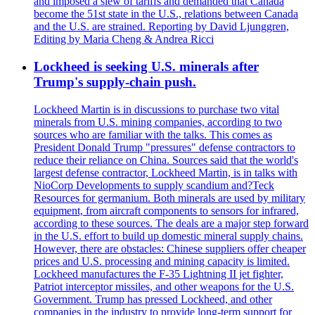
and imposed a slew of tariffs and demanded that Canada
become the 51st state in the U.S., relations between Canada
and the U.S. are strained. Reporting by David Ljunggren,
Editing by Maria Cheng & Andrea Ricci
Lockheed is seeking U.S. minerals after
Trump's supply-chain push.
Lockheed Martin is in discussions to purchase two vital
minerals from U.S. mining companies, according to two
sources who are familiar with the talks. This comes as
President Donald Trump "pressures" defense contractors to
reduce their reliance on China. Sources said that the world's
largest defense contractor, Lockheed Martin, is in talks with
NioCorp Developments to supply scandium and?Teck
Resources for germanium. Both minerals are used by military
equipment, from aircraft components to sensors for infrared,
according to these sources. The deals are a major step forward
in the U.S. effort to build up domestic mineral supply chains.
However, there are obstacles: Chinese suppliers offer cheaper
prices and U.S. processing and mining capacity is limited.
Lockheed manufactures the F-35 Lightning II jet fighter,
Patriot interceptor missiles, and other weapons for the U.S.
Government. Trump has pressed Lockheed, and other
companies in the industry to provide long-term support for