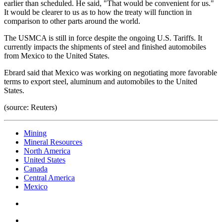
earlier than scheduled. He said, "That would be convenient for us."
It would be clearer to us as to how the treaty will function in
comparison to other parts around the world.
The USMCA is still in force despite the ongoing U.S. Tariffs. It
currently impacts the shipments of steel and finished automobiles
from Mexico to the United States.
Ebrard said that Mexico was working on negotiating more favorable
terms to export steel, aluminum and automobiles to the United
States.
(source: Reuters)
Mining
Mineral Resources
North America
United States
Canada
Central America
Mexico