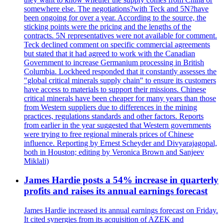
somewhere else. The negotiations?with Teck and 5N?have
been ongoing for over a year. According to the source, the
sticking points were the pricing and the lengths of the
contracts. 5N representatives were not available for comment.
Teck declined comment on specific commercial agreements
but stated that it had agreed to work with the Canadian
Government to increase Germanium processing in British
Columbia. Lockheed responded that it constantly assesses the
"global critical minerals supply chain" to ensure its customers
have access to materials to support their missions. Chinese
critical minerals have been cheaper for many years than those
from Western suppliers due to differences in the mining
practices, regulations standards and other factors. Reports
from earlier in the year suggested that Western governments
were trying to free regional minerals prices of Chinese
influence. Reporting by Ernest Scheyder and Divyarajagopal,
both in Houston; editing by Veronica Brown and Sanjeev
Miklali)
James Hardie posts a 54% increase in quarterly
profits and raises its annual earnings forecast
James Hardie increased its annual earnings forecast on Friday.
It cited synergies from its acquisition of AZEK and