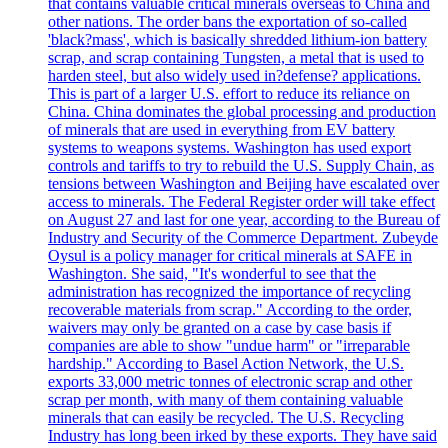
that contains valuable critical minerals overseas to China and
other nations. The order bans the exportation of so-called
'black?mass', which is basically shredded lithium-ion battery
scrap, and scrap containing Tungsten, a metal that is used to
harden steel, but also widely used in?defense? applications.
This is part of a larger U.S. effort to reduce its reliance on
China. China dominates the global processing and production
of minerals that are used in everything from EV battery
systems to weapons systems. Washington has used export
controls and tariffs to try to rebuild the U.S. Supply Chain, as
tensions between Washington and Beijing have escalated over
access to minerals. The Federal Register order will take effect
on August 27 and last for one year, according to the Bureau of
Industry and Security of the Commerce Department. Zubeyde
Oysul is a policy manager for critical minerals at SAFE in
Washington. She said, "It's wonderful to see that the
administration has recognized the importance of recycling
recoverable materials from scrap." According to the order,
waivers may only be granted on a case by case basis if
companies are able to show "undue harm" or "irreparable
hardship." According to Basel Action Network, the U.S.
exports 33,000 metric tonnes of electronic scrap and other
scrap per month, with many of them containing valuable
minerals that can easily be recycled. The U.S. Recycling
Industry has long been irked by these exports. They have said