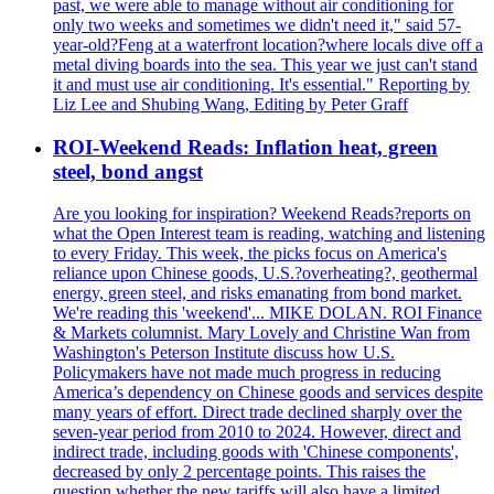
past, we were able to manage without air conditioning for
only two weeks and sometimes we didn't need it," said 57-
year-old?Feng at a waterfront location?where locals dive off a
metal diving boards into the sea. This year we just can't stand
it and must use air conditioning. It's essential." Reporting by
Liz Lee and Shubing Wang, Editing by Peter Graff
ROI-Weekend Reads: Inflation heat, green
steel, bond angst
Are you looking for inspiration? Weekend Reads?reports on
what the Open Interest team is reading, watching and listening
to every Friday. This week, the picks focus on America's
reliance upon Chinese goods, U.S.?overheating?, geothermal
energy, green steel, and risks emanating from bond market.
We're reading this 'weekend'... MIKE DOLAN. ROI Finance
& Markets columnist. Mary Lovely and Christine Wan from
Washington's Peterson Institute discuss how U.S.
Policymakers have not made much progress in reducing
America’s dependency on Chinese goods and services despite
many years of effort. Direct trade declined sharply over the
seven-year period from 2010 to 2024. However, direct and
indirect trade, including goods with 'Chinese components',
decreased by only 2 percentage points. This raises the
question whether the new tariffs will also have a limited