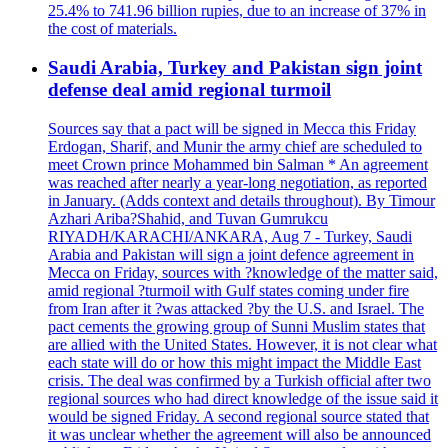
25.4% to 741.96 billion rupies, due to an increase of 37% in
the cost of materials.
Saudi Arabia, Turkey and Pakistan sign joint
defense deal amid regional turmoil
Sources say that a pact will be signed in Mecca this Friday
Erdogan, Sharif, and Munir the army chief are scheduled to
meet Crown prince Mohammed bin Salman * An agreement
was reached after nearly a year-long negotiation, as reported
in January. (Adds context and details throughout). By Timour
Azhari Ariba?Shahid, and Tuvan Gumrukcu
RIYADH/KARACHI/ANKARA, Aug 7 - Turkey, Saudi
Arabia and Pakistan will sign a joint defence agreement in
Mecca on Friday, sources with ?knowledge of the matter said,
amid regional ?turmoil with Gulf states coming under fire
from Iran after it ?was attacked ?by the U.S. and Israel. The
pact cements the growing group of Sunni Muslim states that
are allied with the United States. However, it is not clear what
each state will do or how this might impact the Middle East
crisis. The deal was confirmed by a Turkish official after two
regional sources who had direct knowledge of the issue said it
would be signed Friday. A second regional source stated that
it was unclear whether the agreement will also be announced