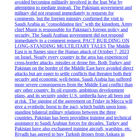
avoided becoming militarily involved in the Iran War by
attempting to mediate instead. The Pakistani government and
military did not respond immediately to requests for
comments, but the foreign ministry confirmed the visit to
Saudi Arabia as "consolidating ties" with the kingdom. Army
chief Munir is responsible for Pakistan's foreign policy and
security. The Saudi Arabian government did not respond
immediately to a comment request. PACT BUILDING ON
LONG-STANDING MULTILITARY TALES The Middle
East is in flames since the Hamas attack of October 7, 2023
on Israel. Nearly every country in the area has experienced
cross-border attacks, missiles or drone fire. Both Turkey and
Pakistan on the border of the Middle East have avoided direct
attacks but are eager to settle conflicts that threaten both their
security and economic well-being. Saudi Arabia has suffered
more severe consequences from the Middle East conflict than
any other country. Its oil exports, ambitious development
plans, and its security under U.S. umbrella have all been put
at risk. The signing of the agreement on Friday in Mecca will
give a symbolic boost to the pact, which builds upon long-
standing bilateral military relations between the three
countries. Pakistan has been providing training and technical
assistance to Saudi Arabian forces for decades. Turkey and
Pakistan have also exchanged training aircraft, warships, etc.
Riyadh has agreed to buy Turkish drones from Ankara in