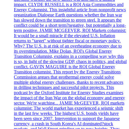
impact. CLYDE RUSSELL is a ROI Asia Commodities and
Energy Columnist. This insightful article from nonprofit news
organization Dialogue Earth questions whether the Iran war
has slowed down the transition to green steel. It appears the
conflict could be a short term?negative, but potentially a long-
term positive. JAMIE MCGEEVER, ROI Markets columnist:
It would be a small miracle if the elevated U.S. Inflation
returns to "target" without tighter fiscal or monetary policy.
Why? The U.S. is at risk of an overheating economy due to
its overstimulation. Mike Dolan, ROI's Global Energy
Transition Columnist, explains in a compelling way why this
is so, in light of the slowing GDP, chaos in politics, and global
conflict. GAVIN MAGUIRE is the ROI Global Energy
Transition columnist. This report by the Energy Transitions
Commission argues that geothermal energy could solve
multiple global energy challenges, thanks to recent advances
in drilling techniques and successful pilot projects. This
podcast by the Oxford Institute for Energy Studies examines
the impact of the Iran War on the global economy and energy
sector. We're watching... JAMIE McGEEVER, ROI markets
columnist: The world market has experienced a seismic shift
in the last few weeks. The highest U.S. bonds yields have
been seen since 2007. Intervention to support the Japanese
currency, a crash in South Korea's AI dominated?stock
markets, and Wall Street grinding up to new heights. They