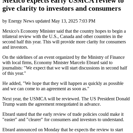
Mexico expects early USMCA review to
give clarity to investors and consumers
by
Energy News
updated
May 13, 2025 7:03 PM
Mexico's Economy Minister said that the country hopes to begin a
trilateral review with the U.S., Canada and other countries in the
second half this year. This will provide more clarity for consumers
and investors.
On the sidelines of an event organized by the Ministry of Finance
with local firms, Economy Minister Marcelo Ebrard said to
journalists: "We expect that we will start discussions in second half
of this year."
He added, "We hope that they will happen as quickly as possible
and we can come to an agreement as soon as."
Next year, the USMCA will be reviewed. The US President Donald
Trump wants the agreement renegotiated in advance.
Ebrard stated that the early review of trade policies could make it
"easier" and "clearer" for consumers and investors to understand.
Ebrard announced on Monday that he expects the review to start