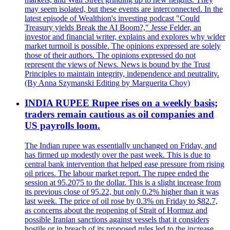
may seem isolated, but these events are interconnected. In the
latest episode of Wealthion's investing podcast "Could
Treasury yields Break the AI Boom?," Jesse Felder, an
investor and financial writer, explains and explores why wider
market turmoil is possible. The opinions expressed are solely
those of their authors. The opinions expressed do not
represent the views of News. News is bound by the Trust
Principles to maintain integrity, independence and neutrality.
(By Anna Szymanski Editing by Marguerita Choy)
INDIA RUPEE Rupee rises on a weekly basis;
traders remain cautious as oil companies and
US payrolls loom.
The Indian rupee was essentially unchanged on Friday, and
has firmed up modestly over the past week. This is due to
central bank intervention that helped ease pressure from rising
oil prices. The labour market report. The rupee ended the
session at 95.2075 to the dollar. This is a slight increase from
its previous close of 95.22, but only 0.2% higher than it was
last week. The price of oil rose by 0.3% on Friday to $82.7,
as concerns about the reopening of Strait of Hormuz and
possible Iranian sanctions against vessels that it considers
hostile or in breach of its proposed rules led to the increase.