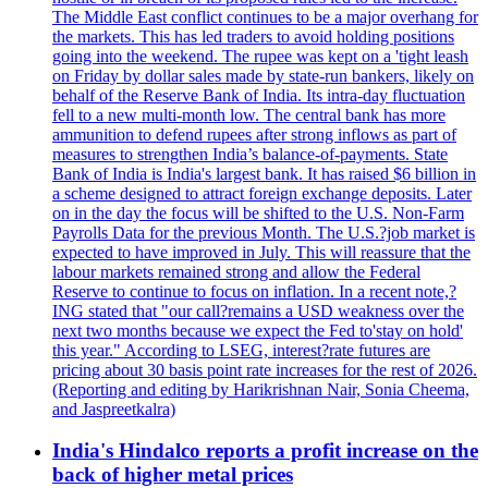
The Middle East conflict continues to be a major overhang for
the markets. This has led traders to avoid holding positions
going into the weekend. The rupee was kept on a 'tight leash
on Friday by dollar sales made by state-run bankers, likely on
behalf of the Reserve Bank of India. Its intra-day fluctuation
fell to a new multi-month low. The central bank has more
ammunition to defend rupees after strong inflows as part of
measures to strengthen India’s balance-of-payments. State
Bank of India is India's largest bank. It has raised $6 billion in
a scheme designed to attract foreign exchange deposits. Later
on in the day the focus will be shifted to the U.S. Non-Farm
Payrolls Data for the previous Month. The U.S.?job market is
expected to have improved in July. This will reassure that the
labour markets remained strong and allow the Federal
Reserve to continue to focus on inflation. In a recent note,?
ING stated that "our call?remains a USD weakness over the
next two months because we expect the Fed to'stay on hold'
this year." According to LSEG, interest?rate futures are
pricing about 30 basis point rate increases for the rest of 2026.
(Reporting and editing by Harikrishnan Nair, Sonia Cheema,
and Jaspreetkalra)
India's Hindalco reports a profit increase on the
back of higher metal prices