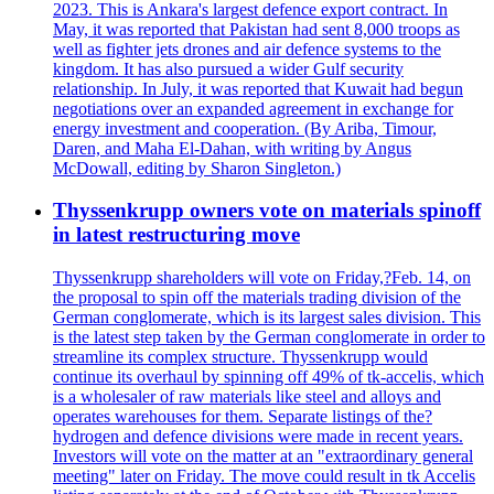
2023. This is Ankara's largest defence export contract. In
May, it was reported that Pakistan had sent 8,000 troops as
well as fighter jets drones and air defence systems to the
kingdom. It has also pursued a wider Gulf security
relationship. In July, it was reported that Kuwait had begun
negotiations over an expanded agreement in exchange for
energy investment and cooperation. (By Ariba, Timour,
Daren, and Maha El-Dahan, with writing by Angus
McDowall, editing by Sharon Singleton.)
Thyssenkrupp owners vote on materials spinoff
in latest restructuring move
Thyssenkrupp shareholders will vote on Friday,?Feb. 14, on
the proposal to spin off the materials trading division of the
German conglomerate, which is its largest sales division. This
is the latest step taken by the German conglomerate in order to
streamline its complex structure. Thyssenkrupp would
continue its overhaul by spinning off 49% of tk-accelis, which
is a wholesaler of raw materials like steel and alloys and
operates warehouses for them. Separate listings of the?
hydrogen and defence divisions were made in recent years.
Investors will vote on the matter at an "extraordinary general
meeting" later on Friday. The move could result in tk Accelis