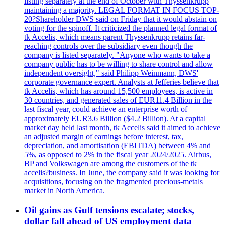
listing separately at the end of October with Thyssenkrupp
maintaining a majority. LEGAL FORMAT IN FOCUS TOP-
20?Shareholder DWS said on Friday that it would abstain on
voting for the spinoff. It criticized the planned legal format of
tk Accelis, which means parent Thyssenkrupp retains far-
reaching controls over the subsidiary even though the
company is listed separately. "Anyone who wants to take a
company public has to be willing to share control and allow
independent oversight," said Philipp Weinmann, DWS'
corporate governance expert. Analysts at Jefferies believe that
tk Accelis, which has around 15,500 employees, is active in
30 countries, and generated sales of EUR11.4 Billion in the
last fiscal year, could achieve an enterprise worth of
approximately EUR3.6 Billion ($4.2 Billion). At a capital
market day held last month, tk Accelis said it aimed to achieve
an adjusted margin of earnings before interest, tax,
depreciation, and amortisation (EBITDA) between 4% and
5%, as opposed to 2% in the fiscal year 2024/2025. Airbus,
BP and Volkswagen are among the customers of the tk
accelis?business. In June, the company said it was looking for
acquisitions, focusing on the fragmented precious-metals
market in North America.
Oil gains as Gulf tensions escalate; stocks,
dollar fall ahead of US employment data