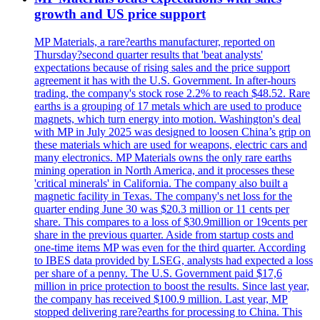
growth and US price support
MP Materials, a rare?earths manufacturer, reported on
Thursday?second quarter results that 'beat analysts'
expectations because of rising sales and the price support
agreement it has with the U.S. Government. In after-hours
trading, the company's stock rose 2.2% to reach $48.52. Rare
earths is a grouping of 17 metals which are used to produce
magnets, which turn energy into motion. Washington's deal
with MP in July 2025 was designed to loosen China’s grip on
these materials which are used for weapons, electric cars and
many electronics. MP Materials owns the only rare earths
mining operation in North America, and it processes these
'critical minerals' in California. The company also built a
magnetic facility in Texas. The company's net loss for the
quarter ending June 30 was $20.3 million or 11 cents per
share. This compares to a loss of $30.9million or 19cents per
share in the previous quarter. Aside from startup costs and
one-time items MP was even for the third quarter. According
to IBES data provided by LSEG, analysts had expected a loss
per share of a penny. The U.S. Government paid $17,6
million in price protection to boost the results. Since last year,
the company has received $100.9 million. Last year, MP
stopped delivering rare?earths for processing to China. This