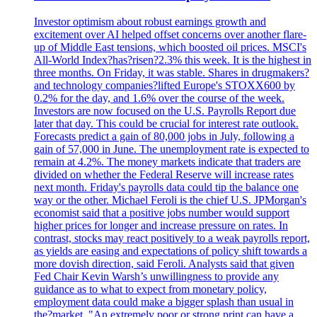
Investor optimism about robust earnings growth and
excitement over AI helped offset concerns over another flare-
up of Middle East tensions, which boosted oil prices. MSCI's
All-World Index?has?risen?2.3% this week. It is the highest in
three months. On Friday, it was stable. Shares in drugmakers?
and technology companies?lifted Europe's STOXX600 by
0.2% for the day, and 1.6% over the course of the week.
Investors are now focused on the U.S. Payrolls Report due
later that day. This could be crucial for interest rate outlook.
Forecasts predict a gain of 80,000 jobs in July, following a
gain of 57,000 in June. The unemployment rate is expected to
remain at 4.2%. The money markets indicate that traders are
divided on whether the Federal Reserve will increase rates
next month. Friday's payrolls data could tip the balance one
way or the other. Michael Feroli is the chief U.S. JPMorgan's
economist said that a positive jobs number would support
higher prices for longer and increase pressure on rates. In
contrast, stocks may react positively to a weak payrolls report,
as yields are easing and expectations of policy shift towards a
more dovish direction, said Feroli. Analysts said that given
Fed Chair Kevin Warsh’s unwillingness to provide any
guidance as to what to expect from monetary policy,
employment data could make a bigger splash than usual in
the?market. "An extremely poor or strong print can have a