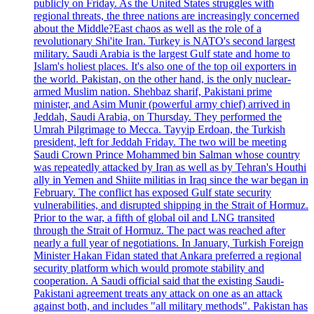
publicly on Friday. As the United States struggles with
regional threats, the three nations are increasingly concerned
about the Middle?East chaos as well as the role of a
revolutionary Shi'ite Iran. Turkey is NATO's second largest
military. Saudi Arabia is the largest Gulf state and home to
Islam's holiest places. It's also one of the top oil exporters in
the world. Pakistan, on the other hand, is the only nuclear-
armed Muslim nation. Shehbaz sharif, Pakistani prime
minister, and Asim Munir (powerful army chief) arrived in
Jeddah, Saudi Arabia, on Thursday. They performed the
Umrah Pilgrimage to Mecca. Tayyip Erdoan, the Turkish
president, left for Jeddah Friday. The two will be meeting
Saudi Crown Prince Mohammed bin Salman whose country
was repeatedly attacked by Iran as well as by Tehran's Houthi
ally in Yemen and Shiite militias in Iraq since the war began in
February. The conflict has exposed Gulf state security
vulnerabilities, and disrupted shipping in the Strait of Hormuz.
Prior to the war, a fifth of global oil and LNG transited
through the Strait of Hormuz. The pact was reached after
nearly a full year of negotiations. In January, Turkish Foreign
Minister Hakan Fidan stated that Ankara preferred a regional
security platform which would promote stability and
cooperation. A Saudi official said that the existing Saudi-
Pakistani agreement treats any attack on one as an attack
against both, and includes "all military methods". Pakistan has