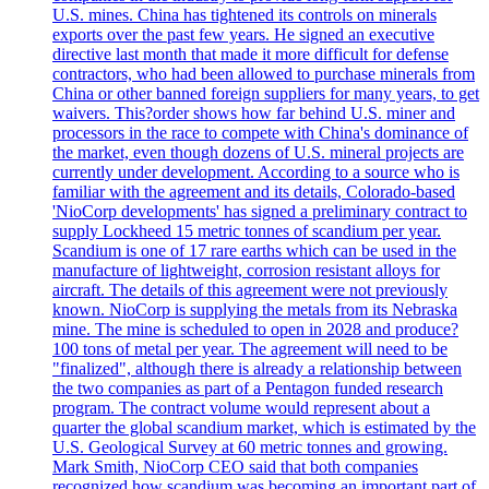
U.S. mines. China has tightened its controls on minerals
exports over the past few years. He signed an executive
directive last month that made it more difficult for defense
contractors, who had been allowed to purchase minerals from
China or other banned foreign suppliers for many years, to get
waivers. This?order shows how far behind U.S. miner and
processors in the race to compete with China's dominance of
the market, even though dozens of U.S. mineral projects are
currently under development. According to a source who is
familiar with the agreement and its details, Colorado-based
'NioCorp developments' has signed a preliminary contract to
supply Lockheed 15 metric tonnes of scandium per year.
Scandium is one of 17 rare earths which can be used in the
manufacture of lightweight, corrosion resistant alloys for
aircraft. The details of this agreement were not previously
known. NioCorp is supplying the metals from its Nebraska
mine. The mine is scheduled to open in 2028 and produce?
100 tons of metal per year. The agreement will need to be
"finalized", although there is already a relationship between
the two companies as part of a Pentagon funded research
program. The contract volume would represent about a
quarter the global scandium market, which is estimated by the
U.S. Geological Survey at 60 metric tonnes and growing.
Mark Smith, NioCorp CEO said that both companies
recognized how scandium was becoming an important part of