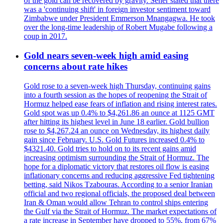
of the gold can be recovered by gravity. Sener stated that there
was a 'continuing shift' in foreign investor sentiment toward
Zimbabwe under President Emmerson Mnangagwa. He took
over the long-time leadership of Robert Mugabe following a
coup in 2017.
Gold nears seven-week high amid easing
concerns about rate hikes
Gold rose to a seven-week high Thursday, continuing gains
into a fourth session as the hopes of reopening the Strait of
Hormuz helped ease fears of inflation and rising interest rates.
Gold spot was up 0.4% to $4,261.86 an ounce at 1125 GMT
after hitting its highest level in June 18 earlier. Gold bullion
rose to $4,267.24 an ounce on Wednesday, its highest daily
gain since February. U.S. Gold Futures increased 0.4% to
$4321.40. Gold tries to hold on to its recent gains amid
increasing optimism surrounding the Strait of Hormuz. The
hope for a diplomatic victory that restores oil flow is easing
inflationary concerns and reducing aggressive Fed tightening
betting, said Nikos Tzabouras. According to a senior Iranian
official and two regional officials, the proposed deal between
Iran & Oman would allow Tehran to control ships entering
the Gulf via the Strait of Hormuz. The market expectations of
a rate increase in September have dropped to 55%, from 67%