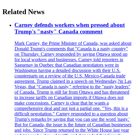
Related News
Carney defends workers when pressed about
Trump's "nasty" Canada comment
Mark Carney, the Prime Minister of Canada, was asked about
Donald Trump's comments that "Canada is a nasty country"
on Thursday. Carney responded by saying Ottawa stood up
for local workers and businesses. Carney told reporters in
Saguenay in Quebec that Canadian negotiators were in
Washington having a detailed discussion with their U.S.
counterparts on a review of the U.S. Mexico-Canada trade
agreement. Trump claimed in a speech on Wednesday,?in Las
Vegas, that "Canada is nasty," referring to the "nasty leaders"
of Canada. Trump is still far from Ottawa and has threatened
to increase tariffs on Canadian imports if Ottawa does not
make concessions. Carney is clear that he wants a
comprehensive deal and not just a partial one. "Yes, this is a
difficult negotiation." Carney responded to a question about
Trump's remarks by saying that you can use the word 'nasty.'
But for Canada, the issue is the future of Canadian businesses
and jobs. Since Trump returned to the White House last year