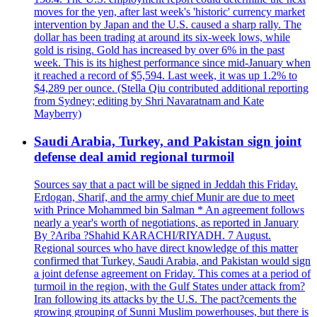
moves for the yen, after last week's 'historic' currency market
intervention by Japan and the U.S. caused a sharp rally. The
dollar has been trading at around its six-week lows, while
gold is rising. Gold has increased by over 6% in the past
week. This is its highest performance since mid-January when
it reached a record of $5,594. Last week, it was up 1.2% to
$4,289 per ounce. (Stella Qiu contributed additional reporting
from Sydney; editing by Shri Navaratnam and Kate
Mayberry)
Saudi Arabia, Turkey, and Pakistan sign joint
defense deal amid regional turmoil
Sources say that a pact will be signed in Jeddah this Friday.
Erdogan, Sharif, and the army chief Munir are due to meet
with Prince Mohammed bin Salman * An agreement follows
nearly a year's worth of negotiations, as reported in January
By ?Ariba ?Shahid KARACHI/RIYADH. 7 August.
Regional sources who have direct knowledge of this matter
confirmed that Turkey, Saudi Arabia, and Pakistan would sign
a joint defense agreement on Friday. This comes at a period of
turmoil in the region, with the Gulf States under attack from?
Iran following its attacks by the U.S. The pact?cements the
growing grouping of Sunni Muslim powerhouses, but there is