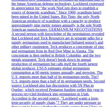
the future American defense technology. Lockheed expressed
its appreciation for "the work NioCorp does to establish a
source of domestic scandium." Since 1969, scandium hasn't
been mined in the United States. Rio Tinto, the only North
American producer of scandium with a capacity to produce
approximately nine metric tonnes annually, is the sole North
American manufacturer. GERMANIUM NEGOTIATIONS
A second person with knowledge of the negotiations revealed
that Lockheed and Teck Resources are in separate talks for a
supply germanium used to manufacture?infrared sensor's and
other military equipment. Teck produces a concentrate of zinc
and germanium from its Red Dog Mine in Alaska. The
concentrate is then melted in British Columbia, and the two
metals separated. Teck doesn't break down its annual
production of germanium but calls itself the fourth largest
global producer. USGS estimates global germanium
consumption at 60 metric tonnes annually, and growing. The
U.S. imports more than half of its germanium needs. The?
U.S. imports more than a half of its germanium needs. Second
source: Lockheed also has discussions with 5N Plus in
Quebec, which received Pentagon funding earlier this year to
process recycled feedstock into germanium in Utah.
According to the second source, "Lockheed wants a long-
term security of supply chain,"? They are under pressure so
they want to know whether the supply comes from China or