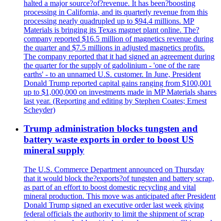
halted a major source?of?revenue. It has been?boosting
processing in California, and its quarterly revenue from this
processing nearly quadrupled up to $94.4 millions. MP
Materials is bringing its Texas magnet plant online. The?
company reported $16.5 million of magnetics revenue during
the quarter and $7.5 millions in adjusted magnetics profits.
The company reported that it had signed an agreement during
the quarter for the supply of gadolinium - 'one of the rare
earths' - to an unnamed U.S. customer. In June, President
Donald Trump reported capital gains ranging from $100,001
up to $1,000,000 on investments made in MP Materials shares
last year. (Reporting and editing by Stephen Coates; Ernest
Scheyder)
Trump administration blocks tungsten and
battery waste exports in order to boost US
mineral supply
The U.S. Commerce Department announced on Thursday
that it would block the?exports?of tungsten and battery scrap,
as part of an effort to boost domestic recycling and vital
mineral production. This move was anticipated after President
Donald Trump signed an executive order last week giving
federal officials the authority to limit the shipment of scrap