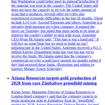
that Washington could better meet its mineral?production if
the material was kept in the country. The United States still
does not have the capacity to recycle the entire amount of
scrap that it produces. Several other recyclers also
experienced economic difficulties in the last 18 months. These
include Li-Cycle, Ascend?Elements and others. Amermin is a
privately-held tungsten recycling company. It praised the
move on Thursday, but stated that more needs to be done to
improve the country's ability to deal with scrap. Amermin
CEO Ryan McAdams said, "This ban is just a band-aid." It
will buy us some?time but we need to build up our?
infrastructure in the United States. Amermin received a $11.5
million Energy Department grant last year but has yet to
receive the funds. McAdams stated that the company's
commercial recycler would have opened six months earlier if
they had received these funds. (Reporting and editing by
Sanjeev Mglani; Ernest Scheyder)
Ariana Resources targets gold production of
2028 from rare Zimbabwe greenfield mining
Kerim Sener, Managing Director of Ariana Resources (a
London-listed company), said that the company expects to
begin producing gold in Zimbabwe from its "greenfield"
project by 2028. Ariana Resources' Dokwe Project, located