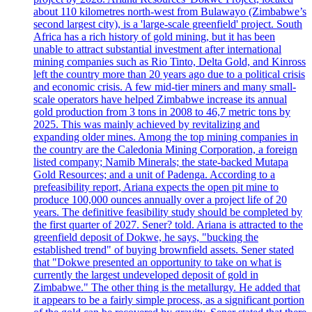
about 110 kilometres north-west from Bulawayo (Zimbabwe’s
second largest city), is a 'large-scale greenfield' project. South
Africa has a rich history of gold mining, but it has been
unable to attract substantial investment after international
mining companies such as Rio Tinto, Delta Gold, and Kinross
left the country more than 20 years ago due to a political crisis
and economic crisis. A few mid-tier miners and many small-
scale operators have helped Zimbabwe increase its annual
gold production from 3 tons in 2008 to 46,7 metric tons by
2025. This was mainly achieved by revitalizing and
expanding older mines. Among the top mining companies in
the country are the Caledonia Mining Corporation, a foreign
listed company; Namib Minerals; the state-backed Mutapa
Gold Resources; and a unit of Padenga. According to a
prefeasibility report, Ariana expects the open pit mine to
produce 100,000 ounces annually over a project life of 20
years. The definitive feasibility study should be completed by
the first quarter of 2027. Sener? told. Ariana is attracted to the
greenfield deposit of Dokwe, he says, "bucking the
established trend" of buying brownfield assets. Sener stated
that "Dokwe presented an opportunity to take on what is
currently the largest undeveloped deposit of gold in
Zimbabwe." The other thing is the metallurgy. He added that
it appears to be a fairly simple process, as a significant portion