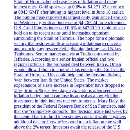
Strait of Hormuz helped ease fears of inflation and rising
interest rates. Gold spot was up 0.6% to $4,271.33 an ounce
at 0843 GMT after hitting its highest level in June 18 earlier.
The bullion market posted its largest daily gain since February
on Wednesday, with an increase of $4,267.24 for each ounce.
U.S. Gold Futures increased 0.6% to $4330.20. Gold tries to
hold on to its recent gains amid increasing optimism
surrounding the Strait of Hormuz. The hope for a diplomatic
victory that restores oil flow is easing inflationary concerns
and reducing aggressive Fed tightening betting, said Nikos
Tzabouras. Senior market analyst at Tradu.com owned by
Jefferies. According to a senior Iranian official and two
regional officials, the proposed deal between Iran & Oman
would allow Tehran to control ships entering the Gulf via the
Strait of Hormuz. This could help end the five-month-long
'war' between Iran & the United States. The market
expectations of a rate increase in September have dropped to
55%, from 67% just two days ago. Gold is often seen as an
inflation hedge, but it can lose its appeal as a low-yielding
investment in high interest rate environments. Mary Daly, the
president of the Federal Reserve Bank of San Francisco, said
that she "completely supports" the decision made last week by
the central bank to hold interest rates constant while it gathers
additional data on?how to?respond to an inflation rate well
above the 2% target. Investors await the release of the U.S.