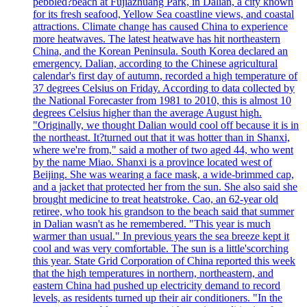
pebbled?beach at Fujiazhuang Park, in Dalian, a city known
for its fresh seafood, Yellow Sea coastline views, and coastal
attractions. Climate change has caused China to experience
more heatwaves. The latest heatwave has hit northeastern
China, and the Korean Peninsula. South Korea declared an
emergency. Dalian, according to the Chinese agricultural
calendar's first day of autumn, recorded a high temperature of
37 degrees Celsius on Friday. According to data collected by
the National Forecaster from 1981 to 2010, this is almost 10
degrees Celsius higher than the average August high.
"Originally, we thought Dalian would cool off because it is in
the northeast. It?turned out that it was hotter than in Shanxi,
where we're from," said a mother of two aged 44, who went
by the name Miao. Shanxi is a province located west of
Beijing. She was wearing a face mask, a wide-brimmed cap,
and a jacket that protected her from the sun. She also said she
brought medicine to treat heatstroke. Cao, an 62-year old
retiree, who took his grandson to the beach said that summer
in Dalian wasn't as he remembered. "This year is much
warmer than usual." In previous years the sea breeze kept it
cool and was very comfortable. The sun is a little'scorching
this year. State Grid Corporation of China reported this week
that the high temperatures in northern, northeastern, and
eastern China had pushed up electricity demand to record
levels, as residents turned up their air conditioners. "In the