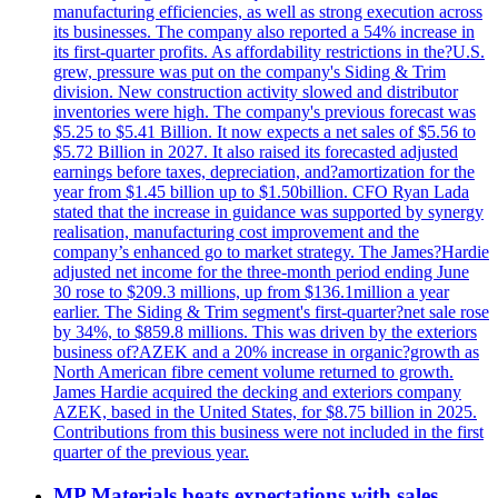
manufacturing efficiencies, as well as strong execution across
its businesses. The company also reported a 54% increase in
its first-quarter profits. As affordability restrictions in the?U.S.
grew, pressure was put on the company's Siding & Trim
division. New construction activity slowed and distributor
inventories were high. The company's previous forecast was
$5.25 to $5.41 Billion. It now expects a net sales of $5.56 to
$5.72 Billion in 2027. It also raised its forecasted adjusted
earnings before taxes, depreciation, and?amortization for the
year from $1.45 billion up to $1.50billion. CFO Ryan Lada
stated that the increase in guidance was supported by synergy
realisation, manufacturing cost improvement and the
company’s enhanced go to market strategy. The James?Hardie
adjusted net income for the three-month period ending June
30 rose to $209.3 millions, up from $136.1million a year
earlier. The Siding & Trim segment's first-quarter?net sale rose
by 34%, to $859.8 millions. This was driven by the exteriors
business of?AZEK and a 20% increase in organic?growth as
North American fibre cement volume returned to growth.
James Hardie acquired the decking and exteriors company
AZEK, based in the United States, for $8.75 billion in 2025.
Contributions from this business were not included in the first
quarter of the previous year.
MP Materials beats expectations with sales