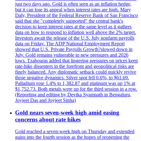
just two days ago. Gold is often seen as an inflation hedge,
but it can lose its appeal when interest rates are high. Mary
Daly, President of the Federal Reserve Bank of San Francisco
said that she "completely supported" the central bank's
decision to keep interest rates at the same level as it gathers
data on how to respond to inflation well above the 2% target.
Investors await the release of the U.S. July nonfarm payrolls
data on Friday. The ADP National Employment Report
showed that U.S. Private Payrolls Growth?slowed down in
July. Gold remains vulnerable to new pressures and 2026
lows. Tzabouras added that lingering pressures on prices keep
rate-hike dissenters in the forefront and geopolitical risks are
finely balanced. Any diplomatic setback could quickly revive
those negative dynamics. Silver spot fell 0.6%, to $61.69.
Palladium rose 1.4% to 1,382.87 and platinum was up 1% at
$1,752.73. Both metals were up for the third session in a row.
(Reporting and editing by Devika Syamnath in Bengaluru,
Joyjeet Das and Joyjeet Sinha)
Gold nears seven-week high amid easing
concerns about rate hikes
Gold reached a seven-week high on Thursday and extended
gains into the fourth session as the hopes of reopening the