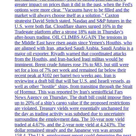
greater impact on prices than it did in the past, when the Fed's
options were more clear. "Vacuums have to be filled and the
market will always choose itself as a solution," Caxton
strategist David Stritch stated. Nasdaq and S&P futures in the
U.S. were both flat. Cloudflare shares surged 16% in the
Tradegate platform after a strong 18% gain in Thursday's
after-hours trading. OIL CLIMBS AGAIN The tensions in
the Middle East have risen again since Yemen's Houthis, who
are aligned with Iran, attacked Saudi Arabia. Saudi Arabia is a
major oil exporter. Riyadh warned that coordinated attacks
from the Houthis, and Iran-backed Iraqi militas would be
imminent. Brent crude futures rose 1% to $83, but still were
set for a loss of 7% per week and remained far below their
recent peak at $102 per barrel two weeks ago. Iran is
reviewing a draft bill that will bar U.S. and Israeli vessels, as
well as other "hostile" ships, from transiting through the Strait
of Hormuz. This was reported by Iran's semiofficial Fars
News Agency on Thursday. The draft bill could impose fines
up to 20% of a ship’s cargo value if the proposed restrictions
are violated. Treasury yields were essentially unchanged for
the day as trading activity was subdued due to uncertainty
surrounding the employment data. The 10-year note yield
traded at 4.67%, and the 2-year note yield at 4.243%. The
dollar remained steady and the Japanese yen was around
158.4. The U.S. employment report could determine the next