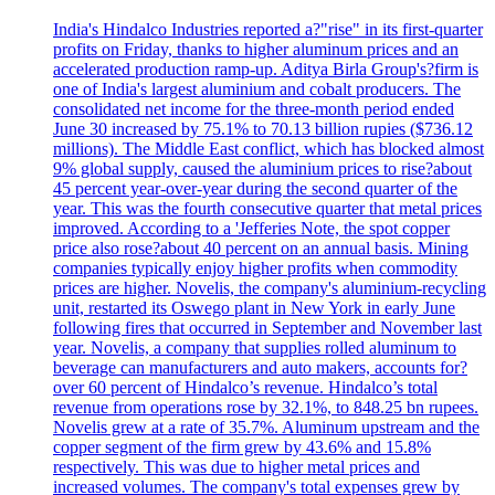
India's Hindalco Industries reported a?"rise" in its first-quarter
profits on Friday, thanks to higher aluminum prices and an
accelerated production ramp-up. Aditya Birla Group's?firm is
one of India's largest aluminium and cobalt producers. The
consolidated net income for the three-month period ended
June 30 increased by 75.1% to 70.13 billion rupies ($736.12
millions). The Middle East conflict, which has blocked almost
9% global supply, caused the aluminium prices to rise?about
45 percent year-over-year during the second quarter of the
year. This was the fourth consecutive quarter that metal prices
improved. According to a 'Jefferies Note, the spot copper
price also rose?about 40 percent on an annual basis. Mining
companies typically enjoy higher profits when commodity
prices are higher. Novelis, the company's aluminium-recycling
unit, restarted its Oswego plant in New York in early June
following fires that occurred in September and November last
year. Novelis, a company that supplies rolled aluminum to
beverage can manufacturers and auto makers, accounts for?
over 60 percent of Hindalco’s revenue. Hindalco’s total
revenue from operations rose by 32.1%, to 848.25 bn rupees.
Novelis grew at a rate of 35.7%. Aluminum upstream and the
copper segment of the firm grew by 43.6% and 15.8%
respectively. This was due to higher metal prices and
increased volumes. The company's total expenses grew by