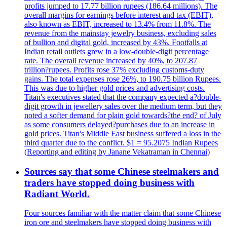
profits jumped to 17.77 billion rupees (186.64 millions). The
overall margins for earnings before interest and tax (EBIT),
also known as EBIT, increased to 13.4% from 11.8%. The
revenue from the mainstay jewelry business, excluding sales
of bullion and digital gold, increased by 43%. Footfalls at
Indian retail outlets grew in a low-double-digit percentage
rate. The overall revenue increased by 40%, to 207.87
trillion?rupees. Profits rose 37% excluding customs-duty
gains. The total expenses rose 26%, to 190.75 billion Rupees.
This was due to higher gold prices and advertising costs.
Titan's executives stated that the company expected a?double-
digit growth in jewellery sales over the medium term, but they
noted a softer demand for plain gold towards?the end? of July
as some consumers delayed?purchases due to an increase in
gold prices. Titan's Middle East business suffered a loss in the
third quarter due to the conflict. $1 = 95.2075 Indian Rupees
(Reporting and editing by Janane Vekatraman in Chennai)
Sources say that some Chinese steelmakers and
traders have stopped doing business with
Radiant World.
Four sources familiar with the matter claim that some Chinese
iron ore and steelmakers have stopped doing business with