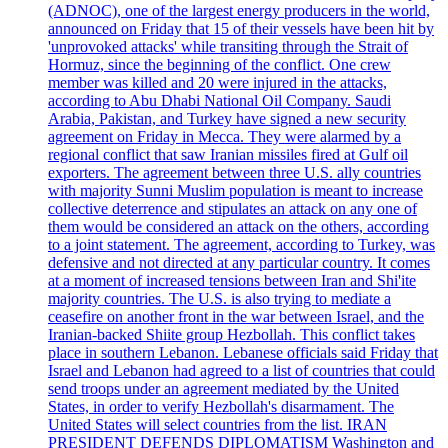
(ADNOC), one of the largest energy producers in the world,
announced on Friday that 15 of their vessels have been hit by
'unprovoked attacks' while transiting through the Strait of
Hormuz, since the beginning of the conflict. One crew
member was killed and 20 were injured in the attacks,
according to Abu Dhabi National Oil Company. Saudi
Arabia, Pakistan, and Turkey have signed a new security
agreement on Friday in Mecca. They were alarmed by a
regional conflict that saw Iranian missiles fired at Gulf oil
exporters. The agreement between three U.S. ally countries
with majority Sunni Muslim population is meant to increase
collective deterrence and stipulates an attack on any one of
them would be considered an attack on the others, according
to a joint statement. The agreement, according to Turkey, was
defensive and not directed at any particular country. It comes
at a moment of increased tensions between Iran and Shi'ite
majority countries. The U.S. is also trying to mediate a
ceasefire on another front in the war between Israel, and the
Iranian-backed Shiite group Hezbollah. This conflict takes
place in southern Lebanon. Lebanese officials said Friday that
Israel and Lebanon had agreed to a list of countries that could
send troops under an agreement mediated by the United
States, in order to verify Hezbollah's disarmament. The
United States will select countries from the list. IRAN
PRESIDENT DEFENDS DIPLOMATISM Washington and