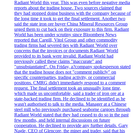
Radiant World this year. This was even before negative media
reports about the trading house. Two sources claimed that
they had stopped doing business with the company because of
the long time it took to get the final settlement. Another two
said the state iron ore buyer China Mineral Resources Group
urged them to cut back on their exposure to this firm. Radiant
World has been under scrutiny since Bloomberg News
reported that Cargill, Vitol Group and other commodity
trading firms had severed ties with Radiant 'World over
concerns that the invoices or documents Radiant 'World
provided to its bank were invalid. Radiant World had
previously called these claims "inaccurate" and
"unsubstantiated". On Friday, a?company spokesperson stated
that the trading house does not "comment publicly" on
specific counterparties, trading activity, or commercial
positions. CMRG didn't immediately respond to a comment
request. The final settlement took an unusually long time,
which made us uncomfortable, said a trader of iron ore at a
state-backed trading firm. He declined to be identified as he
wasn't authorised to talk to the media. Manager at a Chinese
steel mill who previously purchased seaborne cargoes through
Radiant World stated that they had ceased to do so in the past
few months, and held internal discussions on future
cooperation. He declined to provide any further details. Gary
Nagle, CEO of Glencore, the miner and trader, said that his