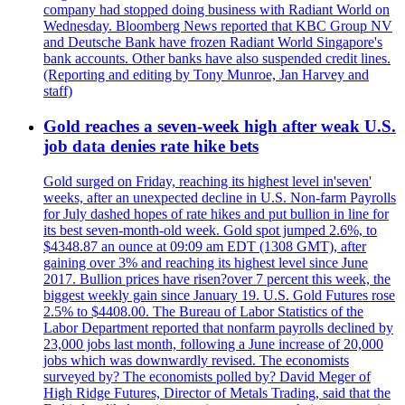
company had stopped doing business with Radiant World on
Wednesday. Bloomberg News reported that KBC Group NV
and Deutsche Bank have frozen Radiant World Singapore's
bank accounts. Other banks have also suspended credit lines.
(Reporting and editing by Tony Munroe, Jan Harvey and
staff)
Gold reaches a seven-week high after weak U.S.
job data denies rate hike bets
Gold surged on Friday, reaching its highest level in'seven'
weeks, after an unexpected decline in U.S. Non-farm Payrolls
for July dashed hopes of rate hikes and put bullion in line for
its best seven-month-old week. Gold spot jumped 2.6%, to
$4348.87 an ounce at 09:09 am EDT (1308 GMT), after
gaining over 3% and reaching its highest level since June
2017. Bullion prices have risen?over 7 percent this week, the
biggest weekly gain since January 19. U.S. Gold Futures rose
2.5% to $4408.00. The Bureau of Labor Statistics of the
Labor Department reported that nonfarm payrolls declined by
23,000 jobs last month, following a June increase of 20,000
jobs which was downwardly revised. The economists
surveyed by? The economists polled by? David Meger of
High Ridge Futures, Director of Metals Trading, said that the