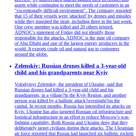
assets while continuing to meet the needs of customers in an
"exceptionally difficult environment". The company reported
that 15 of their vessels were 'attacked' by drones and missiles
while they transited the strait, including three in the last week.
One crew member was killed and 20 others injured.
ADNOC's statement of Friday did not identify those
responsible for the attacks. ADNOC is the state oil company
of Abu Dhabi and one of the largest energy producers in the
world. It exports crude oil and natural gas to customers
around the globe.
Zelenskiy: Russian drones killed a 3-year-old
child and his grandparents near Kyiv
Volodymyr Zelenskiy, the president of Ukraine, said that
Russian drones had killed a 3-year-old child and his
grandparents, in a village?in the Kyiv Region, and another
person was killed by a ballistic attack?overnight?on the
capital. In recent months, Russia has intensified its attacks on
Kyiv. Ukraine has also targeted Russian oil infrastructure and
logistical infrastructure in an effort to reduce Moscow's war-
fighting capability. Both Russia and Ukraine deny that they
deliberately target civilians during their attacks. The Ukrainian
air force reported that Russia had launched six ballistic rockets