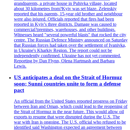
grandparents, a private house in Puhivka village, located
about 30 kilometres from?Kyiv was set blaze. Zelenskiy
reported that his parents, 15-year old brother and neighbour
were also injured. Officials reported that fires had been
reported in Kyiv's three districts. Damage was caused to
commercial?premises, warehouses, and other buildings.
Witnesses heard "several powerful blasts" that rocked the city
centre. The Russian Defence Ministry announced on Saturday
that Russian forces had taken over the settlement of Ivanivka,
in Ukraine's Kharkiv Region. The report could not be
independently confirmed. Ukraine has not yet commented.
Reporting by Dan Flynn, Olena Hartmash and Barbara
Lewis.
US anticipates a deal on the Strait of Hormuz
soon; Sunni countries unite to form a defense
pact
An official from the United States reported progress on Friday
between Iran and Oman, which could lead to the reopening of
the Strait of Hormuz in the near future. This would allow oil
exports to resume that were disrupted during the U.S. The
war with Iran is ongoing. The U.S. official who refused to be
identified said Washington expected an agreement between