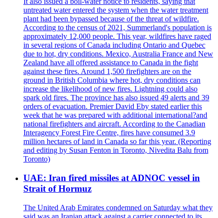
It also issued a boil-water notice to residents, saying that
untreated water entered the system when the water treatment
plant had been bypassed because of the threat of wildfire.
According to the census of 2021, Summerland's population is
approximately 12,000 people. This year, wildfires have raged
in several regions of Canada including Ontario and Quebec
due to hot, dry conditions. Mexico, Australia France and New
Zealand have all offered assistance to Canada in the fight
against these fires. Around 1,500 firefighters are on the
ground in British Columbia where hot, dry conditions can
increase the likelihood of new fires. Lightning could also
spark old fires. The province has also issued 49 alerts and 39
orders of evacuation. Premier David Eby stated earlier this
week that he was prepared with additional international?and
national firefighters and aircraft. According to the Canadian
Interagency Forest Fire Centre, fires have consumed 3.9
million hectares of land in Canada so far this year. (Reporting
and editing by Susan Fenton in Toronto, Nivedita Balu from
Toronto)
UAE: Iran fired missiles at ADNOC vessel in
Strait of Hormuz
The United Arab Emirates condemned on Saturday what they
said was an Iranian attack against a carrier connected to its