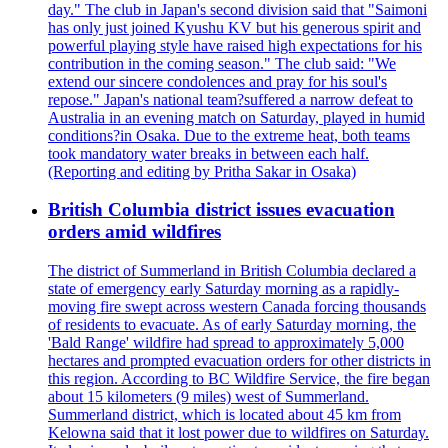
day." The club in Japan's second division said that "Saimoni
has only just joined Kyushu KV but his generous spirit and
powerful playing style have raised high expectations for his
contribution in the coming season." The club said: "We
extend our sincere condolences and pray for his soul's
repose." Japan's national team?suffered a narrow defeat to
Australia in an evening match on Saturday, played in humid
conditions?in Osaka. Due to the extreme heat, both teams
took mandatory water breaks in between each half.
(Reporting and editing by Pritha Sakar in Osaka)
British Columbia district issues evacuation
orders amid wildfires
The district of Summerland in British Columbia declared a
state of emergency early Saturday morning as a rapidly-
moving fire swept across western Canada forcing thousands
of residents to evacuate. As of early Saturday morning, the
'Bald Range' wildfire had spread to approximately 5,000
hectares and prompted evacuation orders for other districts in
this region. According to BC Wildfire Service, the fire began
about 15 kilometers (9 miles) west of Summerland.
Summerland district, which is located about 45 km from
Kelowna said that it lost power due to wildfires on Saturday.