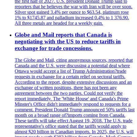
the first half of 2027. U.S. president Donald Trump said to
reporters that he believes the war with Iran will be over soon.
Silver spot gained 3.4% per ounce to $63.54, platinum rose
1% to $1745.87 and palladium increased 0.4% to 1 376.90.
All three metals are headed for a weekly gain.
Globe and Mail reports that Canada is
negotiating with the US to reduce tariffs in
exchange for trade concessions.
The Globe and Mail, citing anonymous sources, reported that
Canada and the U.S. were discussing a potential deal where
Ottawa would accept a list of Trump Administration?trade
requests in exchange for a certain relief on sectoral tariffs.
According to the report, despite extensive discussions and an
exchange of written positions, there has not been any
agreement between the two parties. Could not verify the
report immediately. The 'White House' and Canada's Prime
Minster's Office didn't immediately respond to requests for a
comment. President Donald Trump announced 50% tariffs last
month on a broad range of?imports coming from Canada.
These tariffs will take effect August 19, 2018. The U.S. trade
representative's office stated that the tariffs would apply to
almost $20 billion in Canadian imports. In 2025, the U.S. will