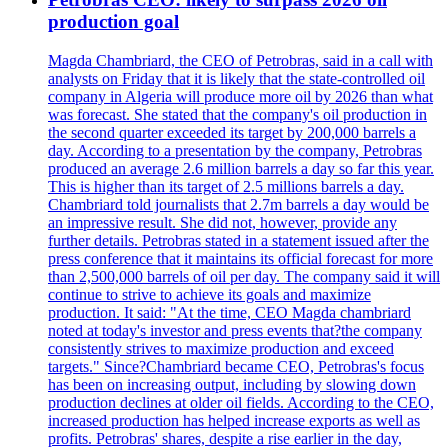
production goal
Magda Chambriard, the CEO of Petrobras, said in a call with
analysts on Friday that it is likely that the state-controlled oil
company in Algeria will produce more oil by 2026 than what
was forecast. She stated that the company's oil production in
the second quarter exceeded its target by 200,000 barrels a
day. According to a presentation by the company, Petrobras
produced an average 2.6 million barrels a day so far this year.
This is higher than its target of 2.5 millions barrels a day.
Chambriard told journalists that 2.7m barrels a day would be
an impressive result. She did not, however, provide any
further details. Petrobras stated in a statement issued after the
press conference that it maintains its official forecast for more
than 2,500,000 barrels of oil per day. The company said it will
continue to strive to achieve its goals and maximize
production. It said: "At the time, CEO Magda chambriard
noted at today's investor and press events that?the company
consistently strives to maximize production and exceed
targets." Since?Chambriard became CEO, Petrobras's focus
has been on increasing output, including by slowing down
production declines at older oil fields. According to the CEO,
increased production has helped increase exports as well as
profits. Petrobras' shares, despite a rise earlier in the day,