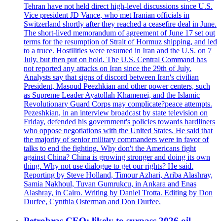
Tehran have not held direct high-level discussions since U.S.
Vice president JD Vance, who met Iranian officials in
Switzerland shortly after they reached a ceasefire deal in June.
The short-lived memorandum of agreement of June 17 set out
terms for the resumption of Strait of Hormuz shipping, and led
to a truce. Hostilities were resumed in Iran and the U.S. on 7
July, but then put on hold. The U.S. Central Command has
not reported any attacks on Iran since the 29th of July.
Analysts say that signs of discord between Iran's civilian
President, Masoud Peezhkian and other power centers, such
as Supreme Leader Ayatollah Khamenei, and the Islamic
Revolutionary Guard Corps may complicate?peace attempts.
Pezeshkian, in an interview broadcast by state television on
Friday, defended his government's policies towards hardliners
who oppose negotiations with the United States. He said that
the majority of senior military commanders were in favor of
talks to end the fighting. Why don't the Americans fight
against China? China is growing stronger and doing its own
thing. Why not use dialogue to get our rights? He said.
Reporting by Steve Holland, Timour Azhari, Ariba Alashray,
Samia Nakhoul, Tuvan Gumrukcu, in Ankara and Enas
Alashray, in Cairo. Writing by Daniel Trotta. Editing by Don
Durfee, Cynthia Osterman and Don Durfee.
Petrobras CEO: likely to surpass 2026 oil