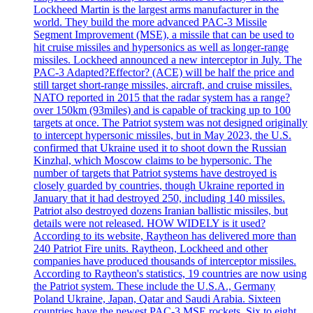
Lockheed Martin is the largest arms manufacturer in the
world. They build the more advanced PAC-3 Missile
Segment Improvement (MSE), a missile that can be used to
hit cruise missiles and hypersonics as well as longer-range
missiles. Lockheed announced a new interceptor in July. The
PAC-3 Adapted?Effector? (ACE) will be half the price and
still target short-range missiles, aircraft, and cruise missiles.
NATO reported in 2015 that the radar system has a range?
over 150km (93miles) and is capable of tracking up to 100
targets at once. The Patriot system was not designed originally
to intercept hypersonic missiles, but in May 2023, the U.S.
confirmed that Ukraine used it to shoot down the Russian
Kinzhal, which Moscow claims to be hypersonic. The
number of targets that Patriot systems have destroyed is
closely guarded by countries, though Ukraine reported in
January that it had destroyed 250, including 140 missiles.
Patriot also destroyed dozens Iranian ballistic missiles, but
details were not released. HOW WIDELY is it used?
According to its website, Raytheon has delivered more than
240 Patriot Fire units. Raytheon, Lockheed and other
companies have produced thousands of interceptor missiles.
According to Raytheon's statistics, 19 countries are now using
the Patriot system. These include the U.S.A., Germany
Poland Ukraine, Japan, Qatar and Saudi Arabia. Sixteen
countries have the newest PAC-3 MSE rockets. Six to eight