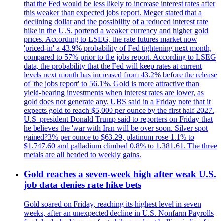
that the Fed would be less likely to increase interest rates after
this weaker than expected jobs report. Meger stated that a
declining dollar and the possibility of a reduced interest rate
hike in the U.S. portend a weaker currency and higher gold
prices. According to LSEG, the rate futures market now
'priced-in' a 43.9% probability of Fed tightening next month,
compared to 57% prior to the jobs report. According to LSEG
data, the probability that the Fed will keep rates at current
levels next month has increased from 43.2% before the release
of 'the jobs report' to 56.1%. Gold is more attractive than
yield-bearing investments when interest rates are lower, as
gold does not generate any. UBS said in a Friday note that it
expects gold to reach $5,000 per ounce by the first half 2027.
U.S. president Donald Trump said to reporters on Friday that
he believes the 'war with Iran will be over soon. Silver spot
gained?3% per ounce to $63.29, platinum rose 1.1% to
$1.747.60 and palladium climbed 0.8% to 1,381.61. The three
metals are all headed to weekly gains.
Gold reaches a seven-week high after weak U.S.
job data denies rate hike bets
Gold soared on Friday, reaching its highest level in seven
weeks, after an unexpected decline in U.S. Nonfarm Payrolls