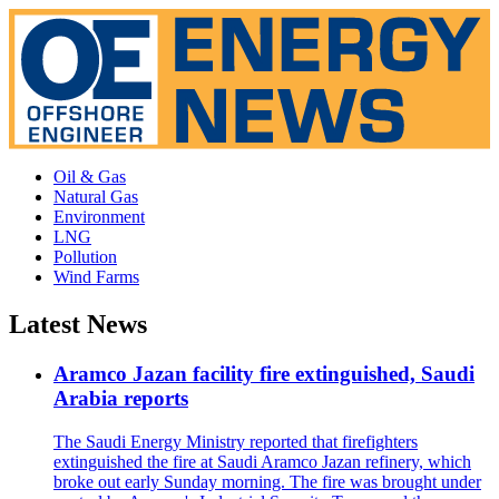
Oil & Gas
Natural Gas
Environment
LNG
Pollution
Wind Farms
Latest News
Aramco Jazan facility fire extinguished, Saudi
Arabia reports
The Saudi Energy Ministry reported that firefighters
extinguished the fire at Saudi Aramco Jazan refinery, which
broke out early Sunday morning. The fire was brought under