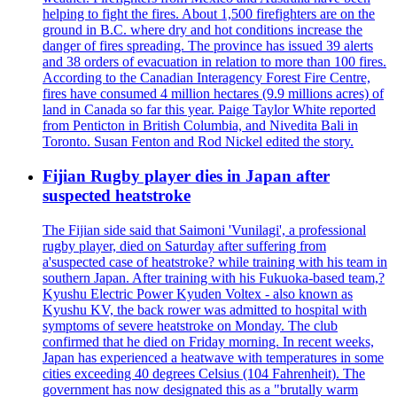
helping to fight the fires. About 1,500 firefighters are on the
ground in B.C. where dry and hot conditions increase the
danger of fires spreading. The province has issued 39 alerts
and 38 orders of evacuation in relation to more than 100 fires.
According to the Canadian Interagency Forest Fire Centre,
fires have consumed 4 million hectares (9.9 millions acres) of
land in Canada so far this year. Paige Taylor White reported
from Penticton in British Columbia, and Nivedita Bali in
Toronto. Susan Fenton and Rod Nickel edited the story.
Fijian Rugby player dies in Japan after
suspected heatstroke
The Fijian side said that Saimoni 'Vunilagi', a professional
rugby player, died on Saturday after suffering from
a'suspected case of heatstroke? while training with his team in
southern Japan. After training with his Fukuoka-based team,?
Kyushu Electric Power Kyuden Voltex - also known as
Kyushu KV, the back rower was admitted to hospital with
symptoms of severe heatstroke on Monday. The club
confirmed that he died on Friday morning. In recent weeks,
Japan has experienced a heatwave with temperatures in some
cities exceeding 40 degrees Celsius (104 Fahrenheit). The
government has now designated this as a "brutally warm