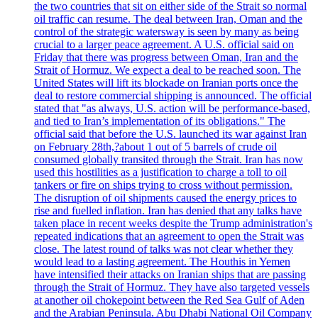
the two countries that sit on either side of the Strait so normal
oil traffic can resume. The deal between Iran, Oman and the
control of the strategic watersway is seen by many as being
crucial to a larger peace agreement. A U.S. official said on
Friday that there was progress between Oman, Iran and the
Strait of Hormuz. We expect a deal to be reached soon. The
United States will lift its blockade on Iranian ports once the
deal to restore commercial shipping is announced. The official
stated that "as always, U.S. action will be performance-based,
and tied to Iran’s implementation of its obligations." The
official said that before the U.S. launched its war against Iran
on February 28th,?about 1 out of 5 barrels of crude oil
consumed globally transited through the Strait. Iran has now
used this hostilities as a justification to charge a toll to oil
tankers or fire on ships trying to cross without permission.
The disruption of oil shipments caused the energy prices to
rise and fuelled inflation. Iran has denied that any talks have
taken place in recent weeks despite the Trump administration's
repeated indications that an agreement to open the Strait was
close. The latest round of talks was not clear whether they
would lead to a lasting agreement. The Houthis in Yemen
have intensified their attacks on Iranian ships that are passing
through the Strait of Hormuz. They have also targeted vessels
at another oil chokepoint between the Red Sea Gulf of Aden
and the Arabian Peninsula. Abu Dhabi National Oil Company