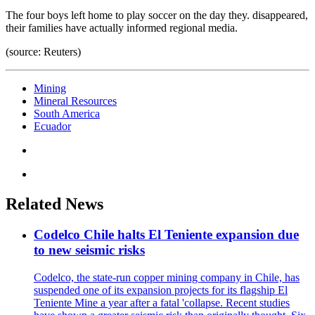
The four boys left home to play soccer on the day they. disappeared,
their families have actually informed regional media.
(source: Reuters)
Mining
Mineral Resources
South America
Ecuador
Related News
Codelco Chile halts El Teniente expansion due
to new seismic risks
Codelco, the state-run copper mining company in Chile, has
suspended one of its expansion projects for its flagship El
Teniente Mine a year after a fatal 'collapse. Recent studies