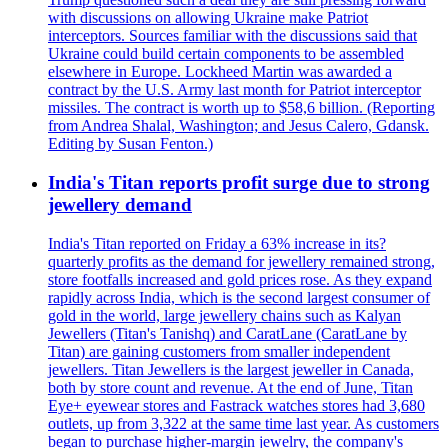
with discussions on allowing Ukraine make Patriot
interceptors. Sources familiar with the discussions said that
Ukraine could build certain components to be assembled
elsewhere in Europe. Lockheed Martin was awarded a
contract by the U.S. Army last month for Patriot interceptor
missiles. The contract is worth up to $58,6 billion. (Reporting
from Andrea Shalal, Washington; and Jesus Calero, Gdansk.
Editing by Susan Fenton.)
India's Titan reports profit surge due to strong
jewellery demand
India's Titan reported on Friday a 63% increase in its?
quarterly profits as the demand for jewellery remained strong,
store footfalls increased and gold prices rose. As they expand
rapidly across India, which is the second largest consumer of
gold in the world, large jewellery chains such as Kalyan
Jewellers (Titan's Tanishq) and CaratLane (CaratLane by
Titan) are gaining customers from smaller independent
jewellers. Titan Jewellers is the largest jeweller in Canada,
both by store count and revenue. At the end of June, Titan
Eye+ eyewear stores and Fastrack watches stores had 3,680
outlets, up from 3,322 at the same time last year. As customers
began to purchase higher-margin jewelry, the company's