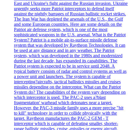
East and Ukraine's fight against the Russian invasion. Ukraine
urgently seeks more Patriot interceptors to defend itself
against the nightly barrages of Russian ballistic rocket strikes.
The Iran War has depleted the arsenals of the U.S., the Gulf
and some European countries. Here are some details on the
Patriot air defense system, which is one of the most
sophisticated weapons in the U.S. arsenal. What is the Patriot
System? Patriot is a mobile air-to-surface missile defense
system that was developed by Raytheon Technologies. It can
be used at any distance and in any weather. The Patriot
system, which was developed in the 1980s and modernized
during the last decade, has expanded its capabilities. The
Patriot system is expected to be in service until 2048. A
typical battery consists of radar and control systems as well as
a power unit and launchers. The system is capable of
intercepting?aircrafts, tactical ballistics missiles and cruises
missiles depending on the interceptor. What can the Patriot
System do? The capabilities of the system vary depending on
which interceptor is used. The PAC-2 uses a?blast
fragmentation' warhead which detonates near a target.
However, the PAC-3 missile family uses a more precise "hit
to kill" technology in order to collide physically with the
target. Raytheon manufactures the PAC-2 GEM - T
interceptor which is capable of defeating smaller, shorter-
range ballistic missiles, cruise -missiles or enemy aircraft.