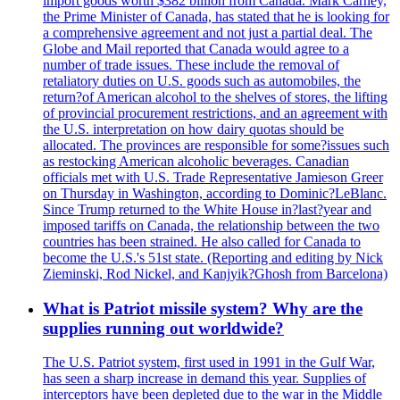
import goods worth $382 billion from Canada. Mark Carney,
the Prime Minister of Canada, has stated that he is looking for
a comprehensive agreement and not just a partial deal. The
Globe and Mail reported that Canada would agree to a
number of trade issues. These include the removal of
retaliatory duties on U.S. goods such as automobiles, the
return?of American alcohol to the shelves of stores, the lifting
of provincial procurement restrictions, and an agreement with
the U.S. interpretation on how dairy quotas should be
allocated. The provinces are responsible for some?issues such
as restocking American alcoholic beverages. Canadian
officials met with U.S. Trade Representative Jamieson Greer
on Thursday in Washington, according to Dominic?LeBlanc.
Since Trump returned to the White House in?last?year and
imposed tariffs on Canada, the relationship between the two
countries has been strained. He also called for Canada to
become the U.S.'s 51st state. (Reporting and editing by Nick
Zieminski, Rod Nickel, and Kanjyik?Ghosh from Barcelona)
What is Patriot missile system? Why are the
supplies running out worldwide?
The U.S. Patriot system, first used in 1991 in the Gulf War,
has seen a sharp increase in demand this year. Supplies of
interceptors have been depleted due to the war in the Middle