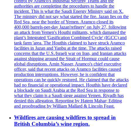
control by Aramco's Industrial Security Teams and the
authorities are completing the procedures to handle the
incident. This is what the Saudi Energy Ministry said on X.
The ministry did not say what started the fire. Jazan lies on the
Red Sea, near the border of Yemen. Aramco closed its
400,000 barrels-per-day Jazan'refinery' on July 27, following
an attack from Yemen's Houthi militants, which damaged the
plant’s Integrated 'Gasification Combined Cycle' (IGCC) and
tank farm 'area. The Houthis claimed to have struck Aramco
facilities in Jazan and Yanbu at the time. The attacks raised
concerns that the U.S./Israeli war on Iran, and Iranian attacks
against shipping around the Strait of Hormuz could cause
global disruptions. Amin Nasser, Aramco's chief executive
officer, said that recent attacks on Aramco facilities caused
production interruptions. However, he is confident that
operations can be quickly restored. He claimed that the attacks
had no financial or operational impact. Houthis have declared
a blockade on Saudi Arabia at the Red Sea in response to
what they claim is a Saudi siege against Yemen. Riyadh has
denied this allegation. Reporting by Hatem Mahar; Editing
and proofreading by William Mallard & Lincoln Feast.
Wildfires are causing wildfires to spread in
British Columbia’s wine region.