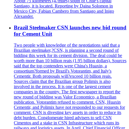
About 75 kilometers (47miles) south of Chile's capital
Santiago, it is located. Reporting by Daina Solomon in
Mexico City, Fabian Cambero from Santiago and Inigo
Alexander.
Brazil Steelmaker CSN launches new bid round
for Cement Unit
Two people with knowledge of the negotiations said that a
Brazilian steelmaker,?CSN, is planning a second round of
bidding this week for its cement division. The deal could be
worth more than 10 billion reais (1.95 billion dollars). Sources
said that the top contenders were China's Huaxin, a
consortium?formed by Brazil's Votorantim, and Italy's
Cementir. Both proposals will?exceed 10 billion reais.
Sources claim that the Brazilian group Polimix is also
involved in the process. It is one of the largest cement
companies in the country. The first newspaper to report the
new round of bidding was Valor Economico, a Brazilian
publication. Votorantim refused to comment. CSN, Huaxin
Cementir, and Polimix have not responded to our requests for
comment. CSN is divesting key assets in order to reduce its
debt burden. Conglomerate hired advisers to sell CSN
Cimentos and a stake in CSN Infrastructure which runs its
railways and logistics assets. In April, Chief Financial Officer