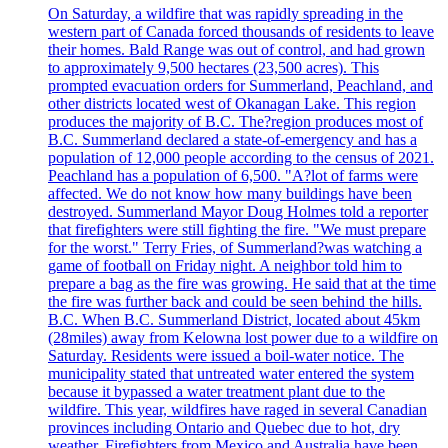
On Saturday, a wildfire that was rapidly spreading in the
western part of Canada forced thousands of residents to leave
their homes. Bald Range was out of control, and had grown
to approximately 9,500 hectares (23,500 acres). This
prompted evacuation orders for Summerland, Peachland, and
other districts located west of Okanagan Lake. This region
produces the majority of B.C. The?region produces most of
B.C. Summerland declared a state-of-emergency and has a
population of 12,000 people according to the census of 2021.
Peachland has a population of 6,500. "A?lot of farms were
affected. We do not know how many buildings have been
destroyed. Summerland Mayor Doug Holmes told a reporter
that firefighters were still fighting the fire. "We must prepare
for the worst." Terry Fries, of Summerland?was watching a
game of football on Friday night. A neighbor told him to
prepare a bag as the fire was growing. He said that at the time
the fire was further back and could be seen behind the hills.
B.C. When B.C. Summerland District, located about 45km
(28miles) away from Kelowna lost power due to a wildfire on
Saturday. Residents were issued a boil-water notice. The
municipality stated that untreated water entered the system
because it bypassed a water treatment plant due to the
wildfire. This year, wildfires have raged in several Canadian
provinces including Ontario and Quebec due to hot, dry
weather. Firefighters from Mexico and Australia have been