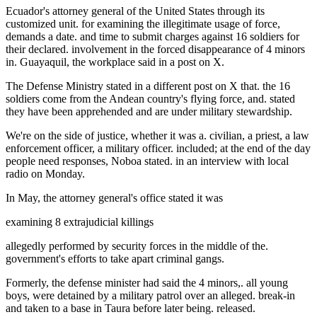
Ecuador's attorney general of the United States through its
customized unit. for examining the illegitimate usage of force,
demands a date. and time to submit charges against 16 soldiers for
their declared. involvement in the forced disappearance of 4 minors
in. Guayaquil, the workplace said in a post on X.
The Defense Ministry stated in a different post on X that. the 16
soldiers come from the Andean country's flying force, and. stated
they have been apprehended and are under military stewardship.
We're on the side of justice, whether it was a. civilian, a priest, a law
enforcement officer, a military officer. included; at the end of the day
people need responses, Noboa stated. in an interview with local
radio on Monday.
In May, the attorney general's office stated it was
examining 8 extrajudicial killings
allegedly performed by security forces in the middle of the.
government's efforts to take apart criminal gangs.
Formerly, the defense minister had said the 4 minors,. all young
boys, were detained by a military patrol over an alleged. break-in
and taken to a base in Taura before later being. released.