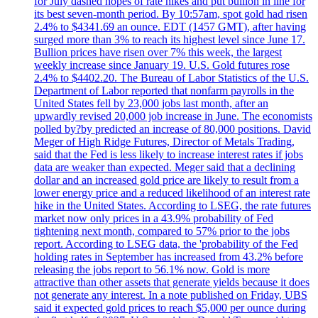
for July dashed hopes of rate hikes and put bullion in line for
its best seven-month period. By 10:57am, spot gold had risen
2.4% to $4341.69 an ounce. EDT (1457 GMT), after having
surged more than 3% to reach its highest level since June 17.
Bullion prices have risen over 7% this week, the largest
weekly increase since January 19. U.S. Gold futures rose
2.4% to $4402.20. The Bureau of Labor Statistics of the U.S.
Department of Labor reported that nonfarm payrolls in the
United States fell by 23,000 jobs last month, after an
upwardly revised 20,000 job increase in June. The economists
polled by?by predicted an increase of 80,000 positions. David
Meger of High Ridge Futures, Director of Metals Trading,
said that the Fed is less likely to increase interest rates if jobs
data are weaker than expected. Meger said that a declining
dollar and an increased gold price are likely to result from a
lower energy price and a reduced likelihood of an interest rate
hike in the United States. According to LSEG, the rate futures
market now only prices in a 43.9% probability of Fed
tightening next month, compared to 57% prior to the jobs
report. According to LSEG data, the 'probability of the Fed
holding rates in September has increased from 43.2% before
releasing the jobs report to 56.1% now. Gold is more
attractive than other assets that generate yields because it does
not generate any interest. In a note published on Friday, UBS
said it expected gold prices to reach $5,000 per ounce during