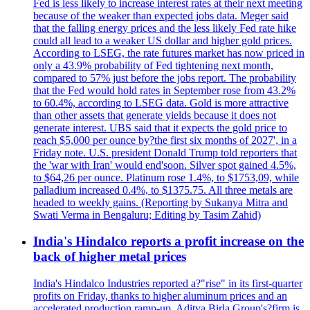
Fed is less likely to increase interest rates at their next meeting
because of the weaker than expected jobs data. Meger said
that the falling energy prices and the less likely Fed rate hike
could all lead to a weaker US dollar and higher gold prices.
According to LSEG, the rate futures market has now priced in
only a 43.9% probability of Fed tightening next month,
compared to 57% just before the jobs report. The probability
that the Fed would hold rates in September rose from 43.2%
to 60.4%, according to LSEG data. Gold is more attractive
than other assets that generate yields because it does not
generate interest. UBS said that it expects the gold price to
reach $5,000 per ounce by?the first six months of 2027', in a
Friday note. U.S. president Donald Trump told reporters that
the 'war with Iran' would end'soon. Silver spot gained 4.5%,
to $64,26 per ounce. Platinum rose 1.4%, to $1753,09, while
palladium increased 0.4%, to $1375.75. All three metals are
headed to weekly gains. (Reporting by Sukanya Mitra and
Swati Verma in Bengaluru; Editing by Tasim Zahid)
India's Hindalco reports a profit increase on the
back of higher metal prices
India's Hindalco Industries reported a?"rise" in its first-quarter
profits on Friday, thanks to higher aluminum prices and an
accelerated production ramp-up. Aditya Birla Group's?firm is