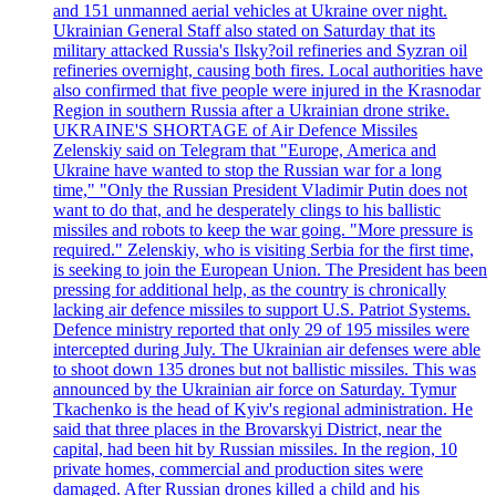
and 151 unmanned aerial vehicles at Ukraine over night.
Ukrainian General Staff also stated on Saturday that its
military attacked Russia's Ilsky?oil refineries and Syzran oil
refineries overnight, causing both fires. Local authorities have
also confirmed that five people were injured in the Krasnodar
Region in southern Russia after a Ukrainian drone strike.
UKRAINE'S SHORTAGE of Air Defence Missiles
Zelenskiy said on Telegram that "Europe, America and
Ukraine have wanted to stop the Russian war for a long
time," "Only the Russian President Vladimir Putin does not
want to do that, and he desperately clings to his ballistic
missiles and robots to keep the war going. "More pressure is
required." Zelenskiy, who is visiting Serbia for the first time,
is seeking to join the European Union. The President has been
pressing for additional help, as the country is chronically
lacking air defence missiles to support U.S. Patriot Systems.
Defence ministry reported that only 29 of 195 missiles were
intercepted during July. The Ukrainian air defenses were able
to shoot down 135 drones but not ballistic missiles. This was
announced by the Ukrainian air force on Saturday. Tymur
Tkachenko is the head of Kyiv's regional administration. He
said that three places in the Brovarskyi District, near the
capital, had been hit by Russian missiles. In the region, 10
private homes, commercial and production sites were
damaged. After Russian drones killed a child and his