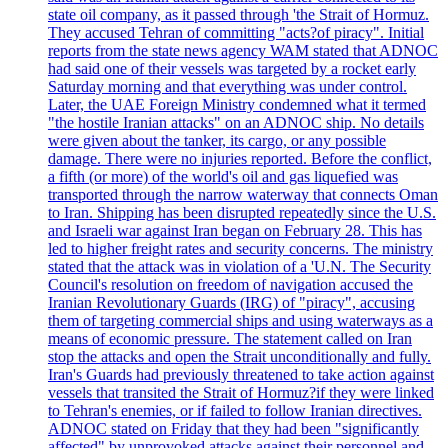
state oil company, as it passed through 'the Strait of Hormuz.
They accused Tehran of committing "acts?of piracy". Initial
reports from the state news agency WAM stated that ADNOC
had said one of their vessels was targeted by a rocket early
Saturday morning and that everything was under control.
Later, the UAE Foreign Ministry condemned what it termed
"the hostile Iranian attacks" on an ADNOC ship. No details
were given about the tanker, its cargo, or any possible
damage. There were no injuries reported. Before the conflict,
a fifth (or more) of the world's oil and gas liquefied was
transported through the narrow waterway that connects Oman
to Iran. Shipping has been disrupted repeatedly since the U.S.
and Israeli war against Iran began on February 28. This has
led to higher freight rates and security concerns. The ministry
stated that the attack was in violation of a 'U.N. The Security
Council's resolution on freedom of navigation accused the
Iranian Revolutionary Guards (IRG) of "piracy", accusing
them of targeting commercial ships and using waterways as a
means of economic pressure. The statement called on Iran
stop the attacks and open the Strait unconditionally and fully.
Iran's Guards had previously threatened to take action against
vessels that transited the Strait of Hormuz?if they were linked
to Tehran's enemies, or if failed to follow Iranian directives.
ADNOC stated on Friday that they had been "significantly
affected" by unprovoked attacks against their personnel and