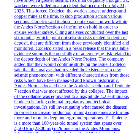
have shown a greater seismic risk than originally thought. Six
workers were killed in an accident that occurred on July 31,
2025. This forced Codelco, the world's largest underground
copper mine at the time, to stop production across various
sections. Codelco said it chose to put expansion work within
the Andes Norte?section of the'mine on hold in order to
ensure worker safety. Citing analyses conducted over the last
six months, which 'point out seismic risks related to depth of
deposit, that are different from those previously identified and
monitored. Codelco stated in a press release that the available
evidence supports the possibility of an emerging risk related to
the deeper depth of the Andes Norte Project. The company
added that they would continue studying the issue. Codelco
said that the analyses had revealed the existence of a new
seismic phenomenon, with different characteristics from those
risks which have been managed and known historically.
Andes Norte is located near the Andesita section and Teniente
7 section that was most affected by this collapse. The impact
of the collapse was equivalent to a magnitude 4.2 earthquake.
Codelco is facing criminal, regulatory and technical
investigations. It's still investigating what caused the disaster.
In order to increase production, mining companies are turning
more and more to deep underground operations. El Teniente
is a more than 100-year-old tunnel system that spans over
4,500 km (2,800 mi) of?tunnels in the Andes Mountains.