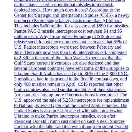
nations have asked for additional missiles to replenish
depleted stock. How much does it cost? According to the
Center for?Strategic and International Studies (CSIS), a newly
produced?Patriot single battery costs more than $1 billion.
This includes $400 million for a system and $690 for missiles.
Patriot PAC-3 missile interceptors cost between $4 and $5
million each. Why are supplies dwindling? CSIS does not
release specific inventory numbers, but estimates that 65% of
U.S. Patriot interceptors were used between February and
July. There are now less than 850 interceptors left, compared
to 2,330 at the start of the "Iran War". Experts say that the
Gulf States' current inventories are also depleted and that
several European countries have sent some of their supplies to
Ukraine. Saudi Arabia has used up to 86% of the 2,800 PAC-
3 missiles it had in its arsenal in the first 38 combat days, and
only 400 missiles remain in April. CSIS reported that other
Gulf countries also used similar quantities of their stockpiles.
Are countries buying more Patriots to boost inventories? The
U.S. approved the sale of 5,250 interceptors for replenishment
to Bahrain, Kuwait Qatar and the United Arab Emirates. The
United States is also pressing ahead with talks on allowing
Ukraine to make Patriot interceptor missiles, even after
President Donald Trump cast doubt on such a deal. Sources
familiar with the talks said that even though President Donald
Trump questioned such a deal they are still pressing forward