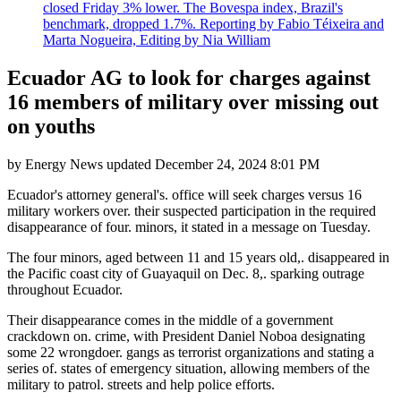
closed Friday 3% lower. The Bovespa index, Brazil's
benchmark, dropped 1.7%. Reporting by Fabio Téixeira and
Marta Nogueira, Editing by Nia William
Ecuador AG to look for charges against
16 members of military over missing out
on youths
by
Energy News
updated
December 24, 2024 8:01 PM
Ecuador's attorney general's. office will seek charges versus 16
military workers over. their suspected participation in the required
disappearance of four. minors, it stated in a message on Tuesday.
The four minors, aged between 11 and 15 years old,. disappeared in
the Pacific coast city of Guayaquil on Dec. 8,. sparking outrage
throughout Ecuador.
Their disappearance comes in the middle of a government
crackdown on. crime, with President Daniel Noboa designating
some 22 wrongdoer. gangs as terrorist organizations and stating a
series of. states of emergency situation, allowing members of the
military to patrol. streets and help police efforts.