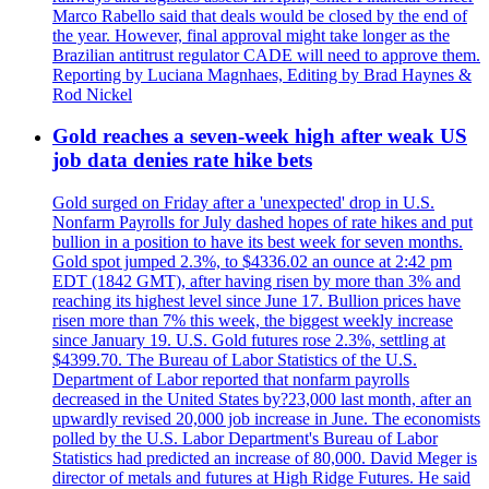
Marco Rabello said that deals would be closed by the end of
the year. However, final approval might take longer as the
Brazilian antitrust regulator CADE will need to approve them.
Reporting by Luciana Magnhaes, Editing by Brad Haynes &
Rod Nickel
Gold reaches a seven-week high after weak US
job data denies rate hike bets
Gold surged on Friday after a 'unexpected' drop in U.S.
Nonfarm Payrolls for July dashed hopes of rate hikes and put
bullion in a position to have its best week for seven months.
Gold spot jumped 2.3%, to $4336.02 an ounce at 2:42 pm
EDT (1842 GMT), after having risen by more than 3% and
reaching its highest level since June 17. Bullion prices have
risen more than 7% this week, the biggest weekly increase
since January 19. U.S. Gold futures rose 2.3%, settling at
$4399.70. The Bureau of Labor Statistics of the U.S.
Department of Labor reported that nonfarm payrolls
decreased in the United States by?23,000 last month, after an
upwardly revised 20,000 job increase in June. The economists
polled by the U.S. Labor Department's Bureau of Labor
Statistics had predicted an increase of 80,000. David Meger is
director of metals and futures at High Ridge Futures. He said