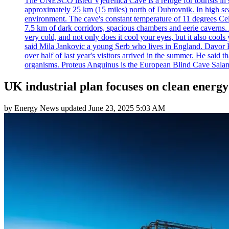
The UNESCO listed Vjetrenica Cave is a refuge for tourists in s
approximately 25 km (15 miles) north of Dubrovnik. In high seaso
environment. The cave's constant temperature of 11 degrees Cels
7.5 km of dark corridors, spacious chambers and eerie caverns. A
very cold, and not only does it cool your eyes, but it also cools
said Mila Jankovic a young Serb who lives in England. Davor Ba
over half of last year's visitors arrived in the summer. He said 
organisms. Proteus Anguinus is the European Blind Cave Salama
UK industrial plan focuses on clean ener
by
Energy News
updated
June 23, 2025 5:03 AM