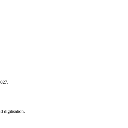
2027.
 digitisation.