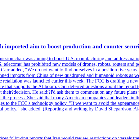
ch imported aim to boost production and counter securi
sion chair was aiming to boost U.S. manufacturing and address nationa
 telecoms) has prohibited new models of drones, robots, routers and po
 Carr added, "We do not want to find ourselves in a position five years 
?banned imports from China of new quadruped and humanoid robots as we
se retaliation was launched earlier this week. The FCC is drafting a 
ture that supports the AI boom. Carr deferred questions about the report
t their?decision. He said:?I'd ask them to comment on any future pl
sed the process. She said that many American companies and leaders in t
 to the FCC's technology policy. "If we want to avoid the appearance 
ustrial policy," she added. (Reporting and writing by David Shepardson,
 prices following reports that Iran would review restrictions on vessels 