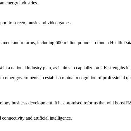
an energy industries.
port to screen, music and video games.
estment and reforms, including 600 million pounds to fund a Health Dat
 in a national industry plan, as it aims to capitalize on UK strengths in
ith other governments to establish mutual recognition of professional qua
ology business development. It has promised reforms that will boost R&
 connectivity and artificial intelligence.