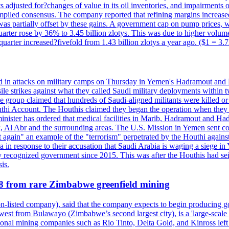
 adjusted for?changes of value in its oil inventories, and impairments
iled consensus. The company reported that refining margins increased as
ess was partially offset by these gains. A government cap on pump price
arter rose by 36% to 3.45 billion zlotys. This was due to higher volumes
d quarter increased?fivefold from 1.43 billion zlotys a year ago. ($1 = 3.
d in attacks on military camps on Thursday in Yemen's Hadramout and Ma
ile strikes against what they called Saudi military deployments within 
e group claimed that hundreds of Saudi-aligned militants were killed 
thi Account. The Houthis claimed they began the operation when they de
minister has ordered that medical facilities in Marib, Hadramout and Ha
yk, Al Abr and the surrounding areas. The U.S. Mission in Yemen sent con
et again" an example of the "terrorism" perpetrated by the Houthi again
a in response to their accusation that Saudi Arabia is waging a siege in
ly recognized government since 2015. This was after the Houthis had se
is.
28 from rare Zimbabwe greenfield mining
listed company), said that the company expects to begin producing go
st from Bulawayo (Zimbabwe’s second largest city), is a 'large-scale gr
ational mining companies such as Rio Tinto, Delta Gold, and Kinross left