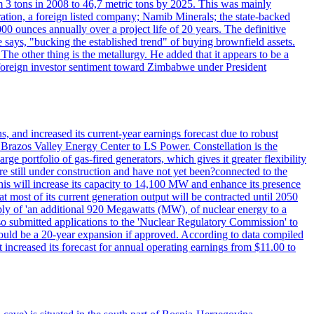
 3 tons in 2008 to 46,7 metric tons by 2025. This was mainly
tion, a foreign listed company; Namib Minerals; the state-backed
0 ounces annually over a project life of 20 years. The definitive
he says, "bucking the established trend" of buying brownfield assets.
he other thing is the metallurgy. He added that it appears to be a
 in foreign investor sentiment toward Zimbabwe under President
 and increased its current-year earnings forecast due to robust
g Brazos Valley Energy Center to LS Power. Constellation is the
e portfolio of gas-fired generators, which gives it greater flexibility
re still under construction and have not yet been?connected to the
 This will increase its capacity to 14,100 MW and enhance its presence
of its current generation output will be contracted until 2050
ly of 'an additional 920 Megawatts (MW), of nuclear energy to a
lso submitted applications to the 'Nuclear Regulatory Commission' to
ould be a 20-year expansion if approved. According to data compiled
increased its forecast for annual operating earnings from $11.00 to