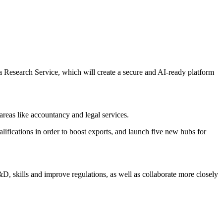
a Research Service, which will create a secure and AI-ready platform
 areas like accountancy and legal services.
lifications in order to boost exports, and launch five new hubs for
D, skills and improve regulations, as well as collaborate more closely