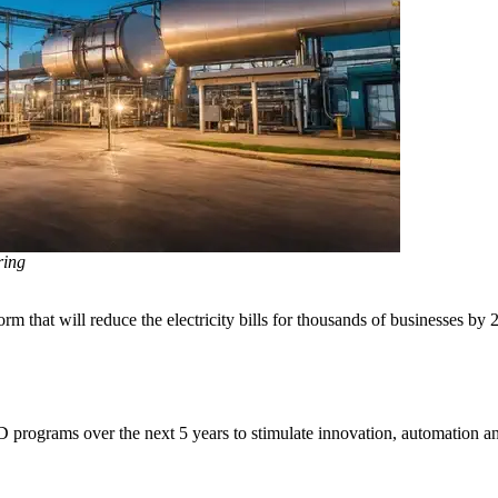
ring
m that will reduce the electricity bills for thousands of businesses by 
D programs over the next 5 years to stimulate innovation, automation and