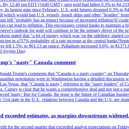
kes. By 12:40 pm EDT (1640 GMT), spot gold had fallen 0.3% to $4,233.6
, its largest gain since February. U.S. gold futures dropped 0.3% to $4
l which would ban U.S. vessels, Israeli ships and other "hostiles" from
ian bill "probably has an impact because of increased inflation?if crud
es can lead to inflation. This encourages central banks to maintain a 
eserve's outlook for gold will continue to be the primary driver of the 
rkorn stated that "a lot of money which was 'on the sidelines' started 
icing in a?57% probability of a rate increase at the central banks?S
ilver fell 1.5%, to $61.13 an ounce. Palladium increased 0.6%, to $137
d Joyjeet Das)
rump's "nasty" Canada comment
onald Trump's comments that "Canada is a nasty country" on Thursday
Canadian negotiators were in Washington having a detailed discussion w
 Vegas, that "Canada is nasty," referring to the "nasty leaders" of Ca
 Carney is clear that he wants a comprehensive deal and not just a parti
ord 'nasty.' But for Canada, the issue is the future of Canadian busin
 51st state in the U.S., relations between Canada and the U.S. are st
and exceeded estimates, as margins downstream widened
profit for the second quarter that exceeded analyst expectations on Fr