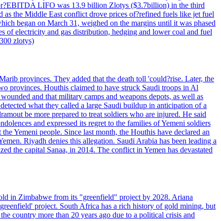
 or?EBITDA LIFO was 13.9 billion Zlotys ($3.7billion) in the third
 the Middle East conflict drove prices of?refined fuels like jet fuel
s, which began on March 31, weighed on the margins until it was phased
 of electricity and gas distribution, hedging and lower coal and fuel
7300 zlotys)
rib provinces. They added that the death toll 'could?rise. Later, the
two provinces. Houthis claimed to have struck Saudi troops in Al
or wounded and that military camps and weapons depots, as well as
tected what they called a large Saudi buildup in anticipation of a
dramout be more prepared to treat soldiers who are injured. He said
dolences and expressed its regret to the families of Yemeni soldiers
st the Yemeni people. Since last month, the Houthis have declared an
 Yemen. Riyadh denies this allegation. Saudi Arabia has been leading a
ized the capital Sanaa, in 2014. The conflict in Yemen has devastated
ld in Zimbabwe from its "greenfield" project by 2028. Ariana
eenfield' project. South Africa has a rich history of gold mining, but
 the country more than 20 years ago due to a political crisis and