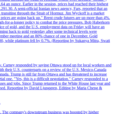
4 an ounce. Earlier in the session, prices had reached their highest
.291.30. A semi-official Iranian news agency, Fars, reported that an
 transiting through the Strait of Hormuz. Jim Wyckoff is a market
e prices are going back up." Brent crude futures are up more than 4%.
high-for-a-longer policy to combat the price pressures. Bob Haberkorn
price of gold, and the U.S. employment data on Friday will have an
coming back to gold yesterday after some technical levels were
eptember meeting and an 80% chance of one in December. Gold
1.00, while platinum fell by 0.7%. (Reporting by Sukanya Mitra, Swati
. Carney responded by saying Ottawa stood up for local workers and
ith their U.S. counterparts on a review of the U.S. Mexico-Canada
nada. Trump is still far from Ottawa and has threatened to increase
al one. "Yes, this is a difficult negotiation." Carney responded to a
esses and jobs. Since Trump returned to the White House last year and
rained. Reporting by David Ljunggren, Editing by Maria Cheng &
.
iday. The company's downstream business was boosted by higher