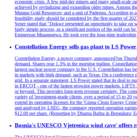
economic crisis. A few mid-tier miners and many small-scale o
achieved by revitalizing and expanding older mines. Among the
Mutapa Gold Resources; and a unit of Padenga. According to a pr
feasibility study should be completed by the first quarter of 20
Sener stated that "Dokwe presented an opportunity to take on wh
fairly simple process, as a significant portion of the gold can 
Emmerson Mnangagwa. He took over the long-time leadership 
Constellation Energy sells gas plant to LS Power 
Constellation Energy, a power company, announced?on Thursday t
demand. Shares rose 1.3% in the morning trading. Constellation 
largest nuclear power company in the U.S. Constellation has been
in markets with high demand, such as Texas. On a conference pho
grid. In a separate statement, LS Power stated that its deal to 
in ERCOT - one of the fastest growing power markets. LIFT
or beyond. This provides long-term revenue certainty. The com
variety of 'investment-grade clients, over a period of 15 to 20
extend its operating licenses for the 'Ginna Clean Energy Cen
and analyzed by LSEG, the company reported operating earnings?o
$12.00 per share. (Reporting by Dharna Bafna in Bengaluru; E
Bosnia's UNESCO Vjetrenica wind cave' offers r