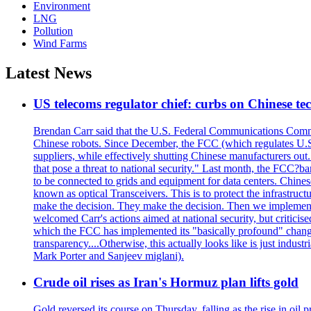
Environment
LNG
Pollution
Wind Farms
Latest News
US telecoms regulator chief: curbs on Chinese te
Brendan Carr said that the U.S. Federal Communications Commis
Chinese robots. Since December, the FCC (which regulates U.S.
suppliers, while effectively shutting Chinese manufacturers out.
that pose a threat to national security." Last month, the FCC
to be connected to grids and equipment for data centers. Chine
known as optical Transceivers. This is to protect the infrastruc
make the decision. They make the decision. Then we implemen
welcomed Carr's actions aimed at national security, but critici
which the FCC has implemented its "basically profound" changes
transparency....Otherwise, this actually looks like is just ind
Mark Porter and Sanjeev miglani).
Crude oil rises as Iran's Hormuz plan lifts gold
Gold reversed its course on Thursday, falling as the rise in oil