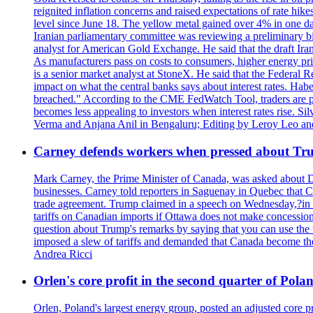
reignited inflation concerns and raised expectations of rate hi
level since June 18. The yellow metal gained over 4% in one day
Iranian parliamentary committee was reviewing a preliminary bil
analyst for American Gold Exchange. He said that the draft Iran
As manufacturers pass on costs to consumers, higher energy pric
is a senior market analyst at StoneX. He said that the Federal R
impact on what the central banks says about interest rates. Habe
breached." According to the CME FedWatch Tool, traders are pr
becomes less appealing to investors when interest rates rise. S
Verma and Anjana Anil in Bengaluru; Editing by Leroy Leo an
Carney defends workers when pressed about T
Mark Carney, the Prime Minister of Canada, was asked about D
businesses. Carney told reporters in Saguenay in Quebec that 
trade agreement. Trump claimed in a speech on Wednesday,?in Las
tariffs on Canadian imports if Ottawa does not make concessions.
question about Trump's remarks by saying that you can use the w
imposed a slew of tariffs and demanded that Canada become the
Andrea Ricci
Orlen's core profit in the second quarter of Pol
Orlen, Poland's largest energy group, posted an adjusted core 