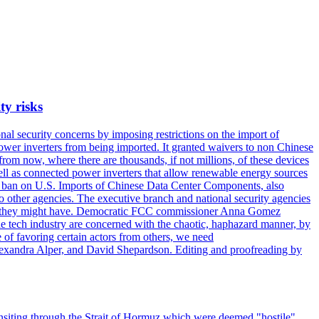
ty risks
l security concerns by imposing restrictions on the import of
wer inverters from being imported. It granted waivers to non Chinese
from now, where there are thousands, if not millions, of these devices
ll as connected power inverters that allow renewable energy sources
new ban on U.S. Imports of Chinese Data Center Components, also
 to other agencies. The executive branch and national security agencies
ans they might have. Democratic FCC commissioner Anna Gomez
he tech industry are concerned with the chaotic, haphazard manner, by
of favoring certain actors from others, we need
 Alexandra Alper, and David Shepardson. Editing and proofreading by
transiting through the Strait of Hormuz which were deemed "hostile",