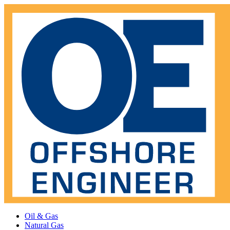
Oil & Gas
Natural Gas