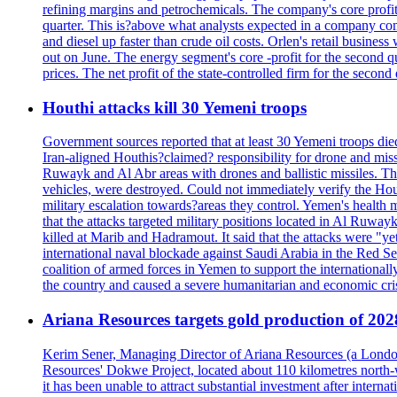
refining margins and petrochemicals. The company's core profits
quarter. This is?above what analysts expected in a company comp
and diesel up faster than crude oil costs. Orlen's retail busin
out on June. The energy segment's core -profit for the second qu
prices. The net profit of the state-controlled firm for the secon
Houthi attacks kill 30 Yemeni troops
Government sources reported that at least 30 Yemeni troops die
Iran-aligned Houthis?claimed? responsibility for drone and miss
Ruwayk and Al Abr areas with drones and ballistic missiles. Th
vehicles, were destroyed. Could not immediately verify the Hou
military escalation towards?areas they control. Yemen's health 
that the attacks targeted military positions located in Al Ruwa
killed at Marib and Hadramout. It said that the attacks were "y
international naval blockade against Saudi Arabia in the Red Se
coalition of armed forces in Yemen to support the international
the country and caused a severe humanitarian and economic cris
Ariana Resources targets gold production of 20
Kerim Sener, Managing Director of Ariana Resources (a London-
Resources' Dokwe Project, located about 110 kilometres north-we
it has been unable to attract substantial investment after intern