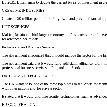
By 2035, Britain aims to double the current levels of investment in cle
CREATIVE INDUSTRIES
Create a 150-million-pound fund for growth and provide financial sup
LIFE SCIENCES
Making Britain the third largest economy in life sciences through inv
for advanced health data.
Professional and Business Services
The government announced that it would include the sector for the first
The government said that it would fund artificial intelligence, work w
professional business services in England and Scotland.
DIGITAL AND TECHNOLOGY
The UK wants to be one of the three top places in the World for techn
with other nations and the private sector.
It stated that it would prioritize frontier technologies, such as advanced
EU COOPERATION