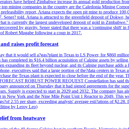
perators have helped Zimbabwe increase its annual gold production from
 top mining companies in the country are the Caledonia Mining Corpora
efeasibility report, Ariana expects the open pit mine to produce 100,00
27. Sener? told. Ariana is attracted to the greenfield deposit of Dokwe, 
at is currently the largest undeveloped deposit of gold in Zimbabwe." T
be recovered by gravity. Sener stated that there was a 'continuing shift'
of Robert Mugabe following a coup in 2017.
and raises profit forecast
hat it would sell a?gas?plant in Texas to LS Power, for $860 millions,
has completed its $16.4 billion acquisition of Calpine assets by sellin
 expanding its fleet beyond nuclear, and its Calpine purchase adds a larg
ne, executives said that a large portion of the?data centers in Texas a
purchase the Texas plant is expected to close before the end of the year.
S FORECAST ROBUST POWER REQUEST Constellation has said that most 
pany announced on Thursday that it had signed agreements for the supp
 years. Supply is expected to start in 2029 and 2032. The company has a
ter in New York and the Nine Mile Point Unit 1 Reactor to 2049. This w
f 2.55 per share, exceeding analysts' average esti?ations of $2.28. It 
diting by Leroy Leo)
elief from heatwave