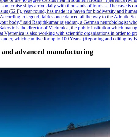
pite of the 40 degree Celsius heat in southern Bosnia. Vjetrenica (wind
n, cruise ships arrive daily with thousands of tourists. The cave is onl
ius (52 F), year-round, has made it a haven for biodiversity and humans
ccording to legend, fairies once danced all the way to the Adriatic Sea.
 your body," said Ranjithkumar rajendran, a German neurobiologist who vis
kovic is the director of Vjetrenica, the public institution which mana
that Vjetrenica is also working with scientific organisations in order to
nder, which can live for up to 100 Years. (Reporting and editing by B
gy and advanced manufacturing