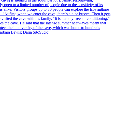
 cave) is situated in the south part of Bosnia-Herzegovina,
y open to a limited number of people due to the sensitivity of its
 alike. Visitors groups up to 80 people can explore the labyrinthine
 "At first, when we enter the cave, there's a nice breeze. Then it gets
ited the cave with his family. "It is literally free air conditioning,"
ges the cave. He said that the intense summer heatwaves meant that
 protect the biodiversity of the cave, which was home to hundreds
arbara Lewis; Daria SitoSucic)