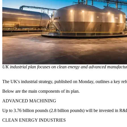
UK industrial plan focuses on clean energy and advanced manufactu
The UK's industrial strategy, published on Monday, outlines a key refor
Below are the main components of its plan.
ADVANCED MACHINING
Up to 3.76 billion pounds (2.8 billion pounds) will be invested in R&
CLEAN ENERGY INDUSTRIES