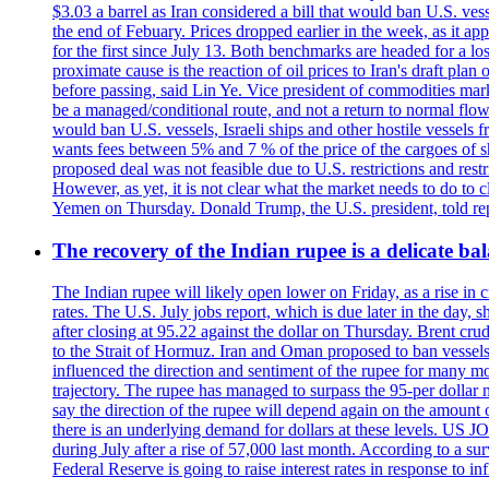
$3.03 a barrel as Iran considered a bill that would ban U.S. ves
the end of Febuary. Prices dropped earlier in the week, as it ap
for the first since July 13. Both benchmarks are headed for a lo
proximate cause is the reaction of oil prices to Iran's draft pla
before passing, said Lin Ye. Vice president of commodities market
be a managed/conditional route, and not a return to normal flow
would ban U.S. vessels, Israeli ships and other hostile vessels f
wants fees between 5% and 7 % of the price of the cargoes of sh
proposed deal was not feasible due to U.S. restrictions and rest
However, as yet, it is not clear what the market needs to do to 
Yemen on Thursday. Donald Trump, the U.S. president, told repo
The recovery of the Indian rupee is a delicate bal
The Indian rupee will likely open lower on Friday, as a rise in c
rates. The U.S. July jobs report, which is due later in the day,
after closing at 95.22 against the dollar on Thursday. Brent c
to the Strait of Hormuz. Iran and Oman proposed to ban vessels
influenced the direction and sentiment of the rupee for many mo
trajectory. The rupee has managed to surpass the 95-per dollar m
say the direction of the rupee will depend again on the amount o
there is an underlying demand for dollars at these levels. US
during July after a rise of 57,000 last month. According to a 
Federal Reserve is going to raise interest rates in response to inf