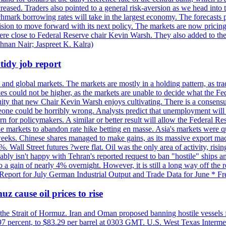
reased. Traders also pointed to a general risk-aversion as we head into
chmark borrowing rates will take in the largest economy. The forecasts p
cision to move forward with its next policy. The markets are now pricing
were close to Federal Reserve chair Kevin Warsh. They also added to thei
shnan Nair; Jaspreet K. Kalra)
idy job report
 and global markets. The markets are mostly in a holding pattern, as tra
kes could not be higher, as the markets are unable to decide what the Fe
guity that new Chair Kevin Warsh enjoys cultivating. There is a consensu
eone could be horribly wrong. Analysts predict that unemployment will 
rn for policymakers. A similar or better result will allow the Federal Res
markets to abandon rate hike betting en masse. Asia's markets were qu
weeks. Chinese shares managed to make gains, as its massive export mac
Wall Street futures ?were flat. Oil was the only area of activity, risi
bly isn't happy with Tehran's reported request to ban "hostile" ships an
o a gain of nearly 4% overnight. However, it is still a long way off th
eport for July German Industrial Output and Trade Data for June * Fre
z cause oil prices to rise
 the Strait of Hormuz. Iran and Oman proposed banning hostile vessels
.97 percent, to $83.29 per barrel at 0303 GMT. U.S. West Texas Intermed