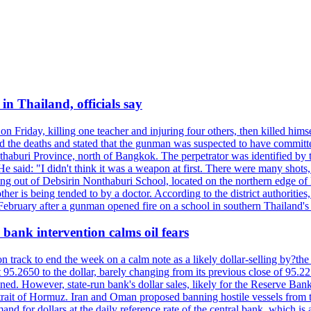
n Thailand, officials say
on Friday, killing one teacher and injuring four others, then killed hims
he deaths and stated that the gunman was suspected to have committed
haburi Province, north of Bangkok. The perpetrator was identified by the
e said: "I didn't think it was a weapon at first. There were many shots,
g out of Debsirin Nonthaburi School, located on the northern edge of 
ther is being tended to by a doctor. According to the district authoriti
 February after a gunman opened fire on a school in southern Thailand's H
bank intervention calms oil fears
 track to end the week on a calm note as a likely dollar-selling by?the C
t 95.2650 to the dollar, barely changing from its previous close of 95.
d. However, state-run bank's dollar sales, likely for the Reserve Bank 
rait of Hormuz. Iran and Oman proposed banning hostile vessels from the
nd for dollars at the daily reference rate of the central bank, which is