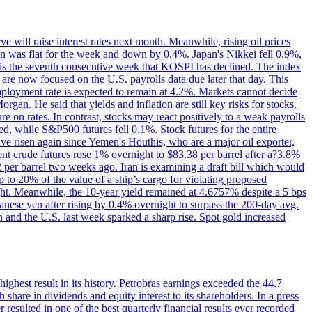
 will raise interest rates next month. Meanwhile, rising oil prices
an was flat for the week and down by 0.4%. Japan's Nikkei fell 0.9%,
 is the seventh consecutive week that KOSPI has declined. The index
 are now focused on the U.S. payrolls data due later that day. This
nemployment rate is expected to remain at 4.2%. Markets cannot decide
gan. He said that yields and inflation are still key risks for stocks.
 on rates. In contrast, stocks may react positively to a weak payrolls
ed, while S&P500 futures fell 0.1%. Stock futures for the entire
risen again since Yemen's Houthis, who are a major oil exporter,
nt crude futures rose 1% overnight to $83.38 per barrel after a?3.8%
2 per barrel two weeks ago. Iran is examining a draft bill which would
up to 20% of the value of a ship’s cargo for violating proposed
night. Meanwhile, the 10-year yield remained at 4.6757% despite a 5 bps
panese yen after rising by 0.4% overnight to surpass the 200-day avg.
 and the U.S. last week sparked a sharp rise. Spot gold increased
 highest result in its history. Petrobras earnings exceeded the 44.7
 share in dividends and equity interest to its shareholders. In a press
resulted in one of the best quarterly financial results ever recorded