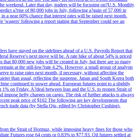
 the weekend. Later that day, traders will be focusing on?U.S. Monthly
redict a?rise of 80,000 jobs in July, following a?gain of 57,000 in
 in a near 60% chance that interest rates will be raised next month.
r 'wagers' following a report stating that September could see an
ders have stayed on the sidelines ahead of a U.S. Payrolls Report that
deral Reserve's next move will be. A rate hike of about 54% is priced
s that 80,000 new jobs will be created in July, but there are so many
remain at the still-low?rate 4.2%. However, a small group of analysts
erve to raise rates next month, if necessary, without affecting the
ieter than usual, reflecting the suspense. Japan and South Korea both
hine continued to power ahead. European futures point to a slightly
ng 1% on Friday. A?deal between Iran and the U.S. to reopen Strait of
d impose hefty charges on cargo. The risk of further attacks is always
e recent peak price of $102 The following are key developments that
nch trade data (by Stella Qiu, edited by Christopher Cushing).
 from the Strait of Hormuz, while imposing heavy fines for those who
iate Futures rose 64 cents or 0.83% to $77.93. Oil futures settled at