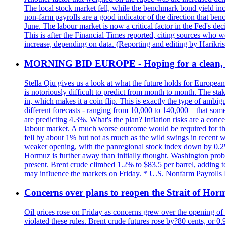
The local stock market fell, while the benchmark bond yield inc
non-farm payrolls are a good indicator of the direction that ben
June. The labour market is now a critical factor in the Fed's de
This is after the Financial Times reported, citing sources who 
increase, depending on data. (Reporting and editing by Harikri
MORNING BID EUROPE - Hoping for a clean, t
Stella Qiu gives us a look at what the future holds for European
is notoriously difficult to predict from month to month. The sta
in, which makes it a coin flip. This is exactly the type of ambi
different forecasts - ranging from 10,000 to 140,000 – that som
are predicting 4.3%. What's the plan? Inflation risks are a conce
labour market. A much worse outcome would be required for the 
fell by about 1% but not as much as the wild swings in recent 
weaker opening, with the panregional stock index down by 0.2%. 
Hormuz is further away than initially thought. Washington proba
present. Brent crude climbed 1.2% to $83.5 per barrel, adding t
may influence the markets on Friday. * U.S. Nonfarm Payrolls R
Concerns over plans to reopen the Strait of Hormu
Oil prices rose on Friday as concerns grew over the opening of
violated these rules. Brent crude futures rose by?80 cents, or 0