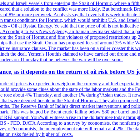
sels and Israeli vessels from entering the Strait of Hormuz, where a fif
peared that a solution to the conflict was more likely. But benchmark Br
ss of 8% or more per week. Analysts say that events this week indicate 
n on transit conditions for Hormuz, which would prohibit U.S. and Israeli
s - Oil at Rystad Energy. Ye said that the price of oil is not indicative
. According to Fars News Agency, an Iranian lawmaker stated that a par
rom the Strait of Hormuz and fine violators of proposed restrictions up 2
ips that use the Strait. Oman has proposed fees of around 3% while Was
rictive insurance clauses. The market has been on a roller-coaster this w
clinch the deal. Yemen's Houthis claimed to have carried out drone and 
rters on Thursday that he believes the war will be over soon.
ance, as it depends on the return of oil risk before US 
rude oil prices is expected to weigh on the currency and fuel expectation
 should provide some clues about the state of the labor markets and the 
rude rose about 4% Thursday, and another 1% during?Asian trades. It no
 that were deemed hostile in the Strait of Hormuz. They also proposed 
nths. The Reserve Bank of India’s direct market interventions and polic
ark. This was helped by Brent crude falling below $80 per barrel and RBI
f RBI support. You?will witness a rise in the dollar/rupee today through
 JOBS - FED, DATA According to a survey by economists, the nonfarm pa
survey of?economists, the unemployment rate will remain at 4.2%. The da
lation risks fueled by higher oil costs.