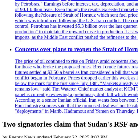
by Petrobras." Earnings before interest, tax, depreciation, and
of 90.1 billion reals. Even though the results exceeded market 
following the?closure of Strait of Hormuz which sent fuel price
which was introduced following the U.S. Iran conflict. The compa
control. Petrobras has invested $5.3 billion over the last quart
production" to maintain the upward curve in production. Last wee
imports, as the Middle East conflict pushed the refineries to the
Concerns over plans to reopen the Strait of Hormu
The price of oil continued to rise on Friday, amid concerns abo
for those who broke the proposed rules. Brent crude futures ro
futures settled at $3.50 a barrel as Iran considered a bill that 
conflict began in February. Prices dropped earlier this week as
below the mark for the first since July 13th. "Markets already s
remains low," said Tim Waterer. Chief market analyst at KCM Tr
panel is currently reviewing a preliminary draft bill which would
According to a senior Iranian official, Iran wants fees betwee
Four industry sources said that the proposed deal was not feasi
"deployments" in Marib, Hadramout and Yemen on Thursday. Don
Two signatories claim that Sudan's RSF and
by
Energy News
updated
February 22, 2025 8:02 PM