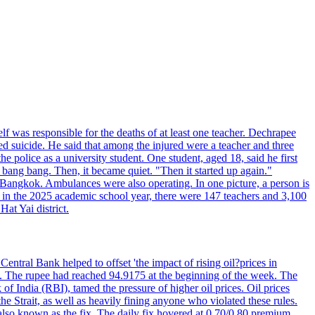
elf was responsible for the deaths of at least one teacher. Dechrapee
 suicide. He said that among the injured were a teacher and three
 police as a university student. One student, aged 18, said he first
 bang bang. Then, it became quiet. "Then it started up again."
Bangkok. Ambulances were also operating. In one picture, a person is
es, in the 2025 academic school year, there were 147 teachers and 3,100
at Yai district.
entral Bank helped to offset 'the impact of rising oil?prices in
22. The rupee had reached 94.9175 at the beginning of the week. The
of India (RBI), tamed the pressure of higher oil prices. Oil prices
 Strait, as well as heavily fining anyone who violated these rules.
 also known as the fix. The daily fix hovered at 0.70/0.80 premium.