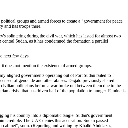
d political groups and armed forces to create a "government for peace
ry and has troops there.
y's splintering during the civil war, which has lasted for almost two
central Sudan, as it has condemned the formation a parallel
he next few days.
, it does not mention the existence of armed groups.
 army-aligned governments operating out of Port Sudan failed to
ccused of genocide and other abuses. Dagalo previously shared
 civilian politicians before a war broke out between them due to the
ian crisis" that has driven half of the population to hunger. Famine is
ing his country into a diplomatic tangle. Sudan's government
claim credible. The UAE denies this accusation. Sudan passed
ar cabinet", soon. (Reporting and writing by Khalid Abdelaziz,