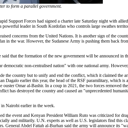
ter to form a parallel government.
apid Support Forces had signed a charter late Saturday night with allie
s a powerful leader in South Kordofan who controls large swathes territo
aised concerns from the United Nations. It is another sign of the countr
fan in the war. However, the Sudanese Army is pushing them back from 
He said that the formation of the new government will be announced in t
cular democratic non-centralised nation" with one national army. However
ivide the country but to unify and end the conflict, which it claimed the
agalo earlier this year, the head of the RSF paramilitary, which is a
the ouster Omar al-Bashir. In a coup in 2021, the two forces removed the
conflict has destroyed the country and caused an "unprecedented humanitar
 in Nairobi earlier in the week.
the event and Kenyan President William Ruto was criticized for dragg
lly and militarily. U.N. experts as well as U.S. legislators find this 
ers. General Abdel Fattah al-Burhan said the army will announce its "w