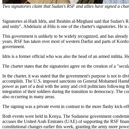
Two signatories claim that Sudan's RSF and allies have signed a char
Signatories al-Hadi Idris, and Ibrahim al-Mirghani said that Sudan's R
and unity". Abdelaziz al-Hilu is one of the charter's signatories. He i
This government is unlikely to be widely recognized, and has already r
years. RSF has taken over most of western Darfur and parts of Kordo
government.
Idris is a former official who was also the head of an armed militia. 
The charter states that the signatories agree on the creation of a "se
In the charter, it was stated that the government's purpose is not to d
accomplish. The U.S. imposed sanctions on General Mohamed Hamdan D
power as part of a deal with the army and civil politicians following 
integration of their soldiers during the transition to democracy. The 
also occurring in many areas.
The signing was a private event in contrast to the more flashy kick-off
Both events were held in Kenya. The Sudanese government condemned 
accuses the United Arab Emirates (UAE) of supporting the RSF financia
constitutional changes earlier this week, granting the army more pow