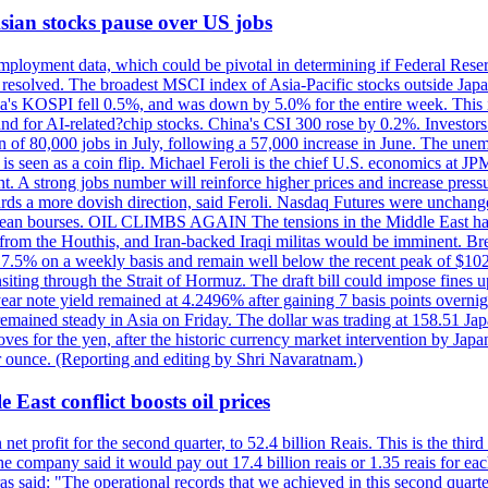
 Asian stocks pause over US jobs
ployment data, which could be pivotal in determining if Federal Reserve
g resolved. The broadest MSCI index of Asia-Pacific stocks outside Jap
rea's KOSPI fell 0.5%, and was down by 5.0% for the entire week. This
mand for AI-related?chip stocks. China's CSI 300 rose by 0.2%. Investors
gain of 80,000 jobs in July, following a 57,000 increase in June. The u
 seen as a coin flip. Michael Feroli is the chief U.S. economics at JPMor
 A strong jobs number will reinforce higher prices and increase pressure
owards a more dovish direction, said Feroli. Nasdaq Futures were unchang
ean bourses. OIL CLIMBS AGAIN The tensions in the Middle East have 
from the Houthis, and Iran-backed Iraqi militas would be imminent. Bre
ll 7.5% on a weekly basis and remain well below the recent peak of $10
ansiting through the Strait of Hormuz. The draft bill could impose fines 
 2-year note yield remained at 4.2496% after gaining 7 basis points over
r remained steady in Asia on Friday. The dollar was trading at 158.51 Ja
s for the yen, after the historic currency market intervention by Japan
r ounce. (Reporting and editing by Shri Navaratnam.)
 East conflict boosts oil prices
net profit for the second quarter, to 52.4 billion Reais. This is the third
he company said it would pay out 17.4 billion reais or 1.35 reais for each
s said: "The operational records that we achieved in this second quarter 