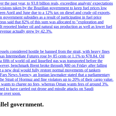
the past year, to 93.8 billion reals, exceeding analysts' expectations
ecisions taken by the Brazilian government to keep fuel prices low
een April and June due to a 12% tax on diesel and crude oil exports,
 government subsidies as a result of participating in fuel price
obras said that 82% of this sum was allocated to "exploration and
t reported higher oil and natural gas production as well as lower fuel
et revenue actually grew by 42.3%.
ssels considered hostile be banned from the strait, with heavy fines
as Intermediate Futures rose by 85 cents or 1.1% to $78.84. Oil
a fifth of world oil and liquefied gas was transported before the
However, benchmark Brent broke through $80 on Friday after falling
that a new deal would fully restore normal movements of tankers
o Fars News Agency, an Iranian lawmaker stated that a parliamentary
 the Strait of Hormuz and fine violators up to 20% of their cargo value.
ton wants to charge no fees, whereas Oman wants fees of around 3%.
med to have carried out drone and missile attacks on Saudi
be over soon.
allel government.