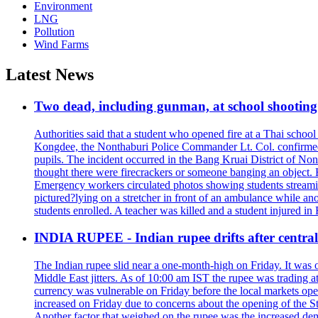
Environment
LNG
Pollution
Wind Farms
Latest News
Two dead, including gunman, at school shooting i
Authorities said that a student who opened fire at a Thai school 
Kongdee, the Nonthaburi Police Commander Lt. Col. confirmed t
pupils. The incident occurred in the Bang Kruai District of Nont
thought there were firecrackers or someone banging an object. H
Emergency workers circulated photos showing students streamin
pictured?lying on a stretcher in front of an ambulance while ano
students enrolled. A teacher was killed and a student injured in
INDIA RUPEE - Indian rupee drifts after central 
The Indian rupee slid near a one-month-high on Friday. It was on
Middle East jitters. As of 10:00 am IST the rupee was trading a
currency was vulnerable on Friday before the local markets opene
increased on Friday due to concerns about the opening of the St
Another factor that weighed on the rupee was the increased dema