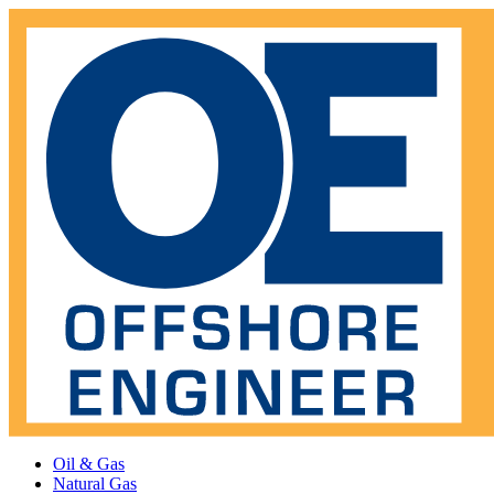
Oil & Gas
Natural Gas