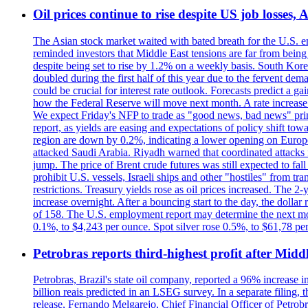
Oil prices continue to rise despite US job losses,
The Asian stock market waited with bated breath for the U.S. em
reminded investors that Middle East tensions are far from bein
despite being set to rise by 1.2% on a weekly basis. South Ko
doubled during the first half of this year due to the fervent de
could be crucial for interest rate outlook. Forecasts predict a 
how the Federal Reserve will move next month. A rate increase is
We expect Friday's NFP to trade as "good news, bad news" print.
report, as yields are easing and expectations of policy shift t
region are down by 0.2%, indicating a lower opening on Europ
attacked Saudi Arabia. Riyadh warned that coordinated attacks 
jump. The price of Brent crude futures was still expected to fa
prohibit U.S. vessels, Israeli ships and other "hostiles" from tr
restrictions. Treasury yields rose as oil prices increased. The
increase overnight. After a bouncing start to the day, the dolla
of 158. The U.S. employment report may determine the next move
0.1%, to $4,243 per ounce. Spot silver rose 0.5%, to $61,78 pe
Petrobras reports third-highest profit after Middle
Petrobras, Brazil's state oil company, reported a 96% increase in 
billion reais predicted in an LSEG survey. In a separate filing, t
release, Fernando Melgarejo, Chief Financial Officer of Petrobra