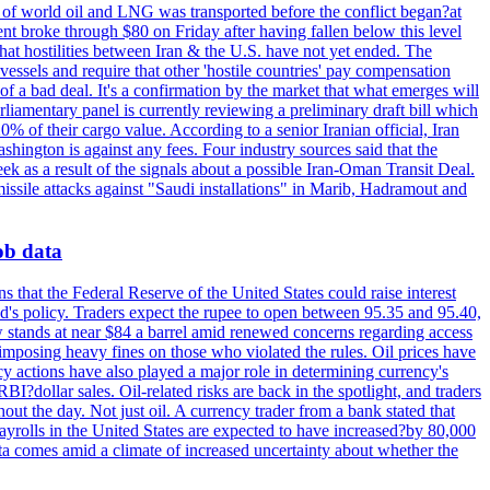
th of world oil and LNG was transported before the conflict began?at
ent broke through $80 on Friday after having fallen below this level
that hostilities between Iran & the U.S. have not yet ended. The
 vessels and require that other 'hostile countries' pay compensation
 of a bad deal. It's a confirmation by the market that what emerges will
liamentary panel is currently reviewing a preliminary draft bill which
0% of their cargo value. According to a senior Iranian official, Iran
hington is against any fees. Four industry sources said that the
eek as a result of the signals about a possible Iran-Oman Transit Deal.
missile attacks against "Saudi installations" in Marib, Hadramout and
job data
s that the Federal Reserve of the United States could raise interest
Fed's policy. Traders expect the rupee to open between 95.35 and 95.40,
w stands at near $84 a barrel amid renewed concerns regarding access
imposing heavy fines on those who violated the rules. Oil prices have
y actions have also played a major role in determining currency's
?dollar sales. Oil-related risks are back in the spotlight, and traders
out the day. Not just oil. A currency trader from a bank stated that
yrolls in the United States are expected to have increased?by 80,000
ta comes amid a climate of increased uncertainty about whether the