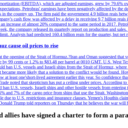
 amortization (EBITDA), which are adjusted earnings, grew by 79.6% over 
expectations, Petrobras' earnings have been negatively affected by the d
s in the country up. The firm paid the government 4.9 billion reais betw
ny's cash flow was affected by a delay in receiving 9,7 billion reais in
er, an increase of almost 20% compared to the same period in 2017. Petr
k, the company released its quarterly report on production and sales. I
 limit. Analysts had predicted 160.4 billion reais for the quarter, but n
z cause oil prices to rise
ut the opening of the Strait of Hormuz.?Iran and Oman suggested that ve
se by 99 cents or 1.2% to $83.48 per barrel at 0010 GMT. U.S. West Tex
would ban U.S. vessels and Israeli ships from the Strait of Hormuz, where 
 it became more likely that a solution to the conflict would be found. 
aw at least one'short-lived agreement earlier this year. So confidence 
ade noted that skepticism has put a ceiling under prices. According t
 ban U.S. vessels, Israeli ships and other hostile vessels from entering
n 5% and 7% of the cargo price from ships that use the Strait. Washing
ble due to U.S. restrictions and insurance clauses. Yemen's Houthis clai
ald Trump told reporters on Thursday that he believes the war will 
 allies have signed a charter to form a par