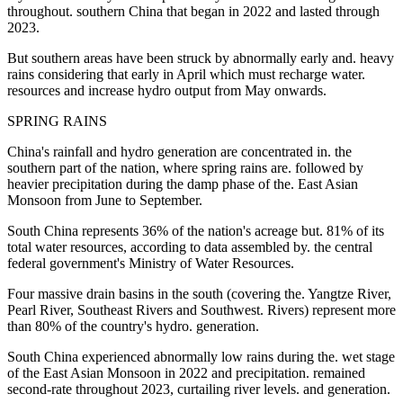
throughout. southern China that began in 2022 and lasted through
2023.
But southern areas have been struck by abnormally early and. heavy
rains considering that early in April which must recharge water.
resources and increase hydro output from May onwards.
SPRING RAINS
China's rainfall and hydro generation are concentrated in. the
southern part of the nation, where spring rains are. followed by
heavier precipitation during the damp phase of the. East Asian
Monsoon from June to September.
South China represents 36% of the nation's acreage but. 81% of its
total water resources, according to data assembled by. the central
federal government's Ministry of Water Resources.
Four massive drain basins in the south (covering the. Yangtze River,
Pearl River, Southeast Rivers and Southwest. Rivers) represent more
than 80% of the country's hydro. generation.
South China experienced abnormally low rains during the. wet stage
of the East Asian Monsoon in 2022 and precipitation. remained
second-rate throughout 2023, curtailing river levels. and generation.