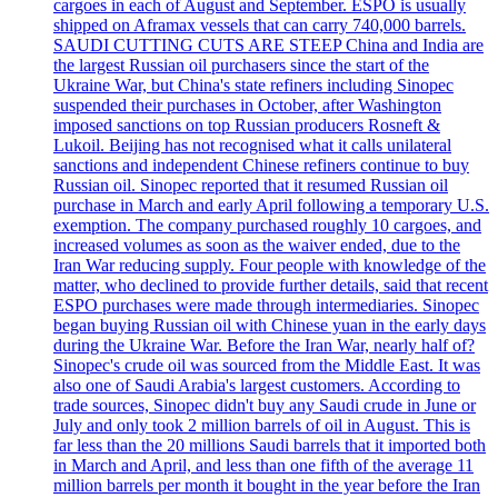
cargoes in each of August and September. ESPO is usually
shipped on Aframax vessels that can carry 740,000 barrels.
SAUDI CUTTING CUTS ARE STEEP China and India are
the largest Russian oil purchasers since the start of the
Ukraine War, but China's state refiners including Sinopec
suspended their purchases in October, after Washington
imposed sanctions on top Russian producers Rosneft &
Lukoil. Beijing has not recognised what it calls unilateral
sanctions and independent Chinese refiners continue to buy
Russian oil. Sinopec reported that it resumed Russian oil
purchase in March and early April following a temporary U.S.
exemption. The company purchased roughly 10 cargoes, and
increased volumes as soon as the waiver ended, due to the
Iran War reducing supply. Four people with knowledge of the
matter, who declined to provide further details, said that recent
ESPO purchases were made through intermediaries. Sinopec
began buying Russian oil with Chinese yuan in the early days
during the Ukraine War. Before the Iran War, nearly half of?
Sinopec's crude oil was sourced from the Middle East. It was
also one of Saudi Arabia's largest customers. According to
trade sources, Sinopec didn't buy any Saudi crude in June or
July and only took 2 million barrels of oil in August. This is
far less than the 20 millions Saudi barrels that it imported both
in March and April, and less than one fifth of the average 11
million barrels per month it bought in the year before the Iran