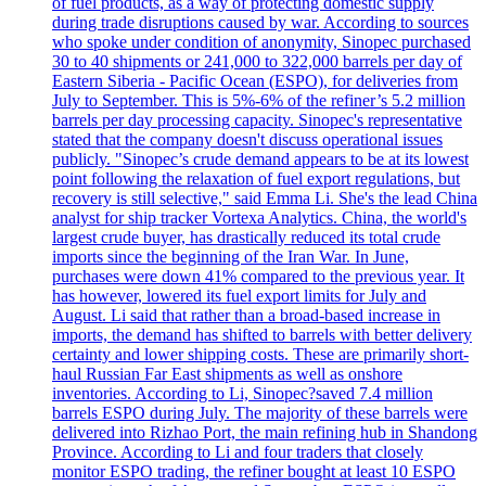
of fuel products, as a way of protecting domestic supply
during trade disruptions caused by war. According to sources
who spoke under condition of anonymity, Sinopec purchased
30 to 40 shipments or 241,000 to 322,000 barrels per day of
Eastern Siberia - Pacific Ocean (ESPO), for deliveries from
July to September. This is 5%-6% of the refiner’s 5.2 million
barrels per day processing capacity. Sinopec's representative
stated that the company doesn't discuss operational issues
publicly. "Sinopec’s crude demand appears to be at its lowest
point following the relaxation of fuel export regulations, but
recovery is still selective," said Emma Li. She's the lead China
analyst for ship tracker Vortexa Analytics. China, the world's
largest crude buyer, has drastically reduced its total crude
imports since the beginning of the Iran War. In June,
purchases were down 41% compared to the previous year. It
has however, lowered its fuel export limits for July and
August. Li said that rather than a broad-based increase in
imports, the demand has shifted to barrels with better delivery
certainty and lower shipping costs. These are primarily short-
haul Russian Far East shipments as well as onshore
inventories. According to Li, Sinopec?saved 7.4 million
barrels ESPO during July. The majority of these barrels were
delivered into Rizhao Port, the main refining hub in Shandong
Province. According to Li and four traders that closely
monitor ESPO trading, the refiner bought at least 10 ESPO