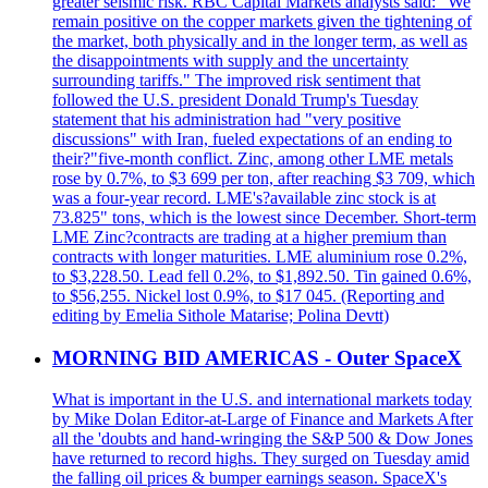
greater seismic risk. RBC Capital Markets analysts said: "We
remain positive on the copper markets given the tightening of
the market, both physically and in the longer term, as well as
the disappointments with supply and the uncertainty
surrounding tariffs." The improved risk sentiment that
followed the U.S. president Donald Trump's Tuesday
statement that his administration had "very positive
discussions" with Iran, fueled expectations of an ending to
their?"five-month conflict. Zinc, among other LME metals
rose by 0.7%, to $3 699 per ton, after reaching $3 709, which
was a four-year record. LME's?available zinc stock is at
73.825" tons, which is the lowest since December. Short-term
LME Zinc?contracts are trading at a higher premium than
contracts with longer maturities. LME aluminium rose 0.2%,
to $3,228.50. Lead fell 0.2%, to $1,892.50. Tin gained 0.6%,
to $56,255. Nickel lost 0.9%, to $17 045. (Reporting and
editing by Emelia Sithole Matarise; Polina Devtt)
MORNING BID AMERICAS - Outer SpaceX
What is important in the U.S. and international markets today
by Mike Dolan Editor-at-Large of Finance and Markets After
all the 'doubts and hand-wringing the S&P 500 & Dow Jones
have returned to record highs. They surged on Tuesday amid
the falling oil prices & bumper earnings season. SpaceX's