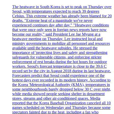
The heatwave in South Korea is set to peak on Thursday over
Seoul, with temperatures expected to reach 39 degrees
Celsius. This extreme weather has already been blamed for 20
deaths. "Extreme heat of a magnitude we've never
experienced continues day after day." "Heatwave conditions
that were once only seen in foreign news reports have now
become our reality," said President Lee Jae Myung at a
heatwave meeting on Thursday. Lee instructed local and
ministry governments to mobilize all personnel and resources
available until the heatwave subsides. He stressed the
importance of 'protecting lives and safety and strengthening
safeguards for vulnerable citizens, and enforcing stricter
enforcement of rest breaks during the hot hours for outdoor
workers. Seoul's forecast temperature is close to the 39.6 C
record set by the city in August 2018 during its last heatwave.
Forecasters predict that Seoul could experience one of the
hottest days ever recorded in its modern history. According to
the Korea 'Meteorological Authority (KMA), temperatures in
some neighbourhoods barely dropped below 30 C over night,
while media showed people seeking shelter in department
stores, streams and other air-conditioned spaces. Media
reported that the Korea Baseball Organization canceled all 10
games scheduled on Wednesday and Thursday because some
spectators fainted due to the heat, including a fan who