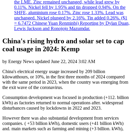
the LME. Zinc remained unchanged, while lead grew by
0.11%. Nickel fell by 1.95% and tin dropped 0.94%. On the
SHFE, aluminium rose 0.17%. Zinc rose 1.33%. Lead was
unchanged. Nickel plunged by 2.16%. Tin added 0.26%. ($1
= 6.7472 Chinese Yuan Renminbi) Reporting by Dylan Duan,
Lewis Jackson and Ronojojo Mazumdar.
China's rising hydro and solar set to cap
coal usage in 2024: Kemp
by
Energy News
updated
June 22, 2024 3:02 AM
China's electrical energy usage increased by 209 billion
kilowatthours, or 10%, in the first three months of 2024 compared
with the same period in 2023, when the country was emerging from
the exit wave of the coronavirus.
Consumption development was focused in production (+112. billion
kWh) as factories returned to normal operations after. widespread
disturbances caused by lockdowns in 2022 and 2023.
However there was also substantial development from services
companies. ( +53 billion kWh), domestic users (+41 billion kWh)
and. main markets such as farming and mining (+3 billion. kWh),