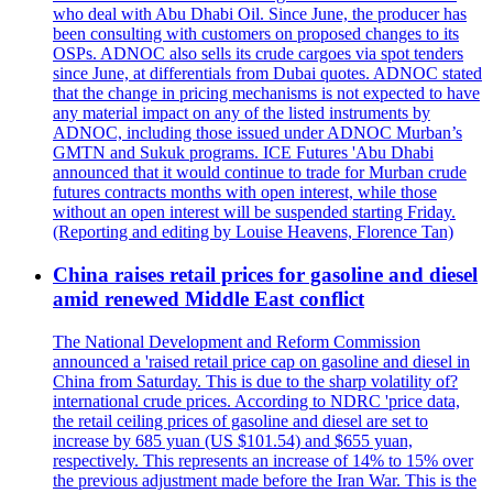
who deal with Abu Dhabi Oil. Since June, the producer has
been consulting with customers on proposed changes to its
OSPs. ADNOC also sells its crude cargoes via spot tenders
since June, at differentials from Dubai quotes. ADNOC stated
that the change in pricing mechanisms is not expected to have
any material impact on any of the listed instruments by
ADNOC, including those issued under ADNOC Murban’s
GMTN and Sukuk programs. ICE Futures 'Abu Dhabi
announced that it would continue to trade for Murban crude
futures contracts months with open interest, while those
without an open interest will be suspended starting Friday.
(Reporting and editing by Louise Heavens, Florence Tan)
China raises retail prices for gasoline and diesel
amid renewed Middle East conflict
The National Development and Reform Commission
announced a 'raised retail price cap on gasoline and diesel in
China from Saturday. This is due to the sharp volatility of?
international crude prices. According to NDRC 'price data,
the retail ceiling prices of gasoline and diesel are set to
increase by 685 yuan (US $101.54) and $655 yuan,
respectively. This represents an increase of 14% to 15% over
the previous adjustment made before the Iran War. This is the