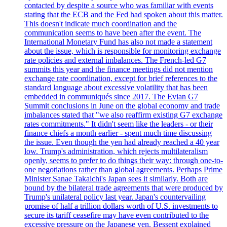
contacted by despite a source who was familiar with events
stating that the ECB and the Fed had spoken about this matter.
This doesn't indicate much coordination and the
communication seems to have been after the event. The
International Monetary Fund has also not made a statement
about the issue, which is responsible for monitoring exchange
rate policies and external imbalances. The French-led G7
summits this year and the finance meetings did not mention
exchange rate coordination, except for brief references to the
standard language about excessive volatility that has been
embedded in communiqués since 2017. The Evian G7
Summit conclusions in June on the global economy and trade
imbalances stated that "we also reaffirm existing G7 exchange
rates commitments." It didn't seem like the leaders - or their
finance chiefs a month earlier - spent much time discussing
the issue. Even though the yen had already reached a 40 year
low. Trump's administration, which rejects multilateralism
openly, seems to prefer to do things their way: through one-to-
one negotiations rather than global agreements. Perhaps Prime
Minister Sanae Takaichi's Japan sees it similarly. Both are
bound by the bilateral trade agreements that were produced by
Trump's unilateral policy last year. Japan's countervailing
promise of half a trillion dollars worth of U.S. investments to
secure its tariff ceasefire may have even contributed to the
excessive pressure on the Japanese yen. Bessent explained