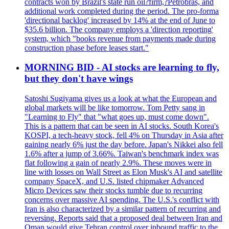
contracts won by Brazil's state run oil?firm,?Petrobras, and
additional work completed during the period. The pro-forma
'directional backlog' increased by 14% at the end of June to
$35.6 billion. The company employs a 'direction reporting'
system, which "books revenue from payments made during
construction phase before leases start."
MORNING BID - AI stocks are learning to fly,
but they don't have wings
Satoshi Sugiyama gives us a look at what the European and
global markets will be like tomorrow. Tom Petty sang in
"Learning to Fly" that "what goes up, must come down".
This is a pattern that can be seen in AI stocks. South Korea's
KOSPI, a tech-heavy stock, fell 4% on Thursday in Asia after
gaining nearly 6% just the day before. Japan's Nikkei also fell
1.6% after a jump of 3.66%. Taiwan's benchmark index was
flat following a gain of nearly 2.9%. These moves were in
line with losses on Wall Street as Elon Musk's AI and satellite
company SpaceX, and U.S. listed chipmaker Advanced
Micro Devices saw their stocks tumble due to recurring
concerns over massive AI spending. The U.S.'s conflict with
Iran is also characterized by a similar pattern of recurring and
reversing. Reports said that a proposed deal between Iran and
Oman would give Tehran control over inbound traffic to the