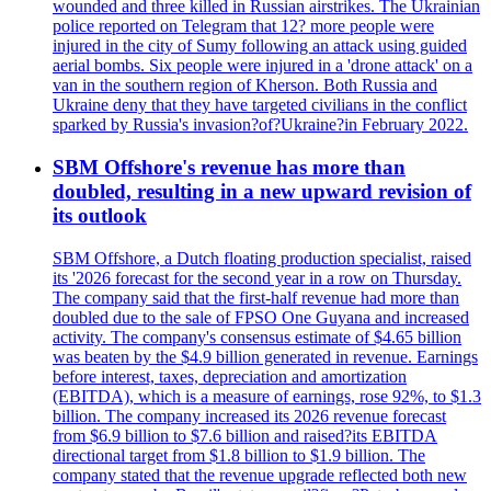
wounded and three killed in Russian airstrikes. The Ukrainian
police reported on Telegram that 12? more people were
injured in the city of Sumy following an attack using guided
aerial bombs. Six people were injured in a 'drone attack' on a
van in the southern region of Kherson. Both Russia and
Ukraine deny that they have targeted civilians in the conflict
sparked by Russia's invasion?of?Ukraine?in February 2022.
SBM Offshore's revenue has more than
doubled, resulting in a new upward revision of
its outlook
SBM Offshore, a Dutch floating production specialist, raised
its '2026 forecast for the second year in a row on Thursday.
The company said that the first-half revenue had more than
doubled due to the sale of FPSO One Guyana and increased
activity. The company's consensus estimate of $4.65 billion
was beaten by the $4.9 billion generated in revenue. Earnings
before interest, taxes, depreciation and amortization
(EBITDA), which is a measure of earnings, rose 92%, to $1.3
billion. The company increased its 2026 revenue forecast
from $6.9 billion to $7.6 billion and raised?its EBITDA
directional target from $1.8 billion to $1.9 billion. The
company stated that the revenue upgrade reflected both new