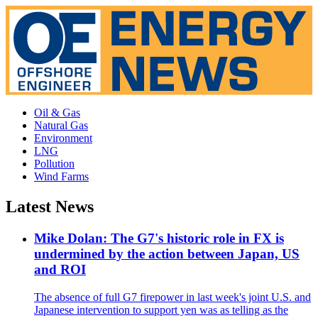
Oil & Gas
Natural Gas
Environment
LNG
Pollution
Wind Farms
Latest News
Mike Dolan: The G7's historic role in FX is
undermined by the action between Japan, US
and ROI
The absence of full G7 firepower in last week's joint U.S. and
Japanese intervention to support yen was as telling as the