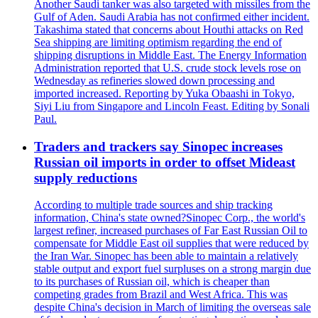
Another Saudi tanker was also targeted with missiles from the
Gulf of Aden. Saudi Arabia has not confirmed either incident.
Takashima stated that concerns about Houthi attacks on Red
Sea shipping are limiting optimism regarding the end of
shipping disruptions in Middle East. The Energy Information
Administration reported that U.S. crude stock levels rose on
Wednesday as refineries slowed down processing and
imported increased. Reporting by Yuka Obaashi in Tokyo,
Siyi Liu from Singapore and Lincoln Feast. Editing by Sonali
Paul.
Traders and trackers say Sinopec increases
Russian oil imports in order to offset Mideast
supply reductions
According to multiple trade sources and ship tracking
information, China's state owned?Sinopec Corp., the world's
largest refiner, increased purchases of Far East Russian Oil to
compensate for Middle East oil supplies that were reduced by
the Iran War. Sinopec has been able to maintain a relatively
stable output and export fuel surpluses on a strong margin due
to its purchases of Russian oil, which is cheaper than
competing grades from Brazil and West Africa. This was
despite China's decision in March of limiting the overseas sale