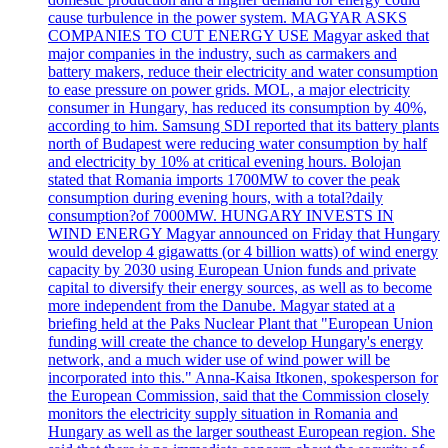
cause turbulence in the power system. MAGYAR ASKS
COMPANIES TO CUT ENERGY USE Magyar asked that
major companies in the industry, such as carmakers and
battery makers, reduce their electricity and water consumption
to ease pressure on power grids. MOL, a major electricity
consumer in Hungary, has reduced its consumption by 40%,
according to him. Samsung SDI reported that its battery plants
north of Budapest were reducing water consumption by half
and electricity by 10% at critical evening hours. Bolojan
stated that Romania imports 1700MW to cover the peak
consumption during evening hours, with a total?daily
consumption?of 7000MW. HUNGARY INVESTS IN
WIND ENERGY Magyar announced on Friday that Hungary
would develop 4 gigawatts (or 4 billion watts) of wind energy
capacity by 2030 using European Union funds and private
capital to diversify their energy sources, as well as to become
more independent from the Danube. Magyar stated at a
briefing held at the Paks Nuclear Plant that "European Union
funding will create the chance to develop Hungary's energy
network, and a much wider use of wind power will be
incorporated into this." Anna-Kaisa Itkonen, spokesperson for
the European Commission, said that the Commission closely
monitors the electricity supply situation in Romania and
Hungary as well as the larger southeast European region. She