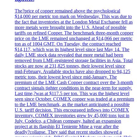
The?price of copper remained above the psychological
$14,000 per metric ton mark on Wednesday. This was due to
the fact that inventories at the London Metal Exchange fell as
more metals were brought into the U.S. Ahead of possible
tariffs on refined Copper. The benchmark three-month copper
price on the LME remained unchanged at $14,066 per metric
ton as of 1004 GMT. On Tuesday, the contract reached
$14,117, which was its highest level since last May 14. The
daily LME stock data revealed that more metal had been
removed from LME-registered storage facilities in Asia. Total
stocks are now at 231,825 tonnes, their lowest level since
mid-February. Available stocks have also dropped to 94,125
metric tons, their lowest level since mid-January. The
premium of the LME Cash Copper contract over the 3-month
contract signals tighter conditions in the near-term for supply.
Last time,?was at $117.5 per ton. This was the highest level
seen since October. COMEX copper was traded at a premium
to the LME benchmark, as the market anticipated a possible
U.S. tariff decision. This encouraged inflows into COMEX
inventory. COMEX inventories grew by 45,000 tons just in
July. Codelco, a Chilean company, halted an expansion
project at its flagship El Teniente Mine a year after the
deadly?collapse. They said that recent studies showed a