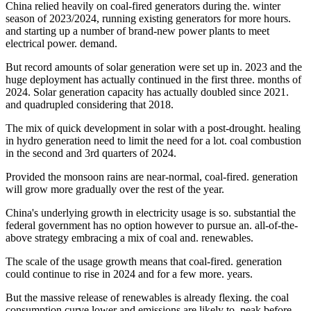
China relied heavily on coal-fired generators during the. winter
season of 2023/2024, running existing generators for more hours.
and starting up a number of brand-new power plants to meet
electrical power. demand.
But record amounts of solar generation were set up in. 2023 and the
huge deployment has actually continued in the first three. months of
2024. Solar generation capacity has actually doubled since 2021.
and quadrupled considering that 2018.
The mix of quick development in solar with a post-drought. healing
in hydro generation need to limit the need for a lot. coal combustion
in the second and 3rd quarters of 2024.
Provided the monsoon rains are near-normal, coal-fired. generation
will grow more gradually over the rest of the year.
China's underlying growth in electricity usage is so. substantial the
federal government has no option however to pursue an. all-of-the-
above strategy embracing a mix of coal and. renewables.
The scale of the usage growth means that coal-fired. generation
could continue to rise in 2024 and for a few more. years.
But the massive release of renewables is already flexing. the coal
consumption curve lower and emissions are likely to. peak before