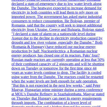
declared a state-of-emergency due to low water levels along
the Danube. The heatwave expected to increase demand for
electricity in both countries will lead them to rely more on
imported power. The government has asked major industrial
consumers to reduce consumption. Ilie Bolojan, premier of
Romania, said that the country will seek to import additional
electricity from Ukraine. Greece and Bulgaria. Bolojan stated,
"I declared a state of alarm on a nationwide level during
August due to the decline in electricity production caused by
drought and low river volume, especially the Danube." Both
(Romania & Hungary) have reduced our nuclear energy
production by half. Nuclearelectrica, a Romanian nuclear
energy producer, has closed one of its reactors. Paks’ four?
Russian made reactors are currently operating at less that 50%
of their combined capacity of 2 gigawatts and will be shutting
down on Tuesday or tomorrow for the first time since 44
years as water levels continue to drop. The facility is cooled
using water from the Danube. The reactors could be restarted
when the water levels are high enough for safe operation.
"But this is not expected in the next few weeks," said Peter
Magyar, Hungarian prime minister during a press conference
at MOL's Danube Refinery in Szazhalombatta. Magyar stated
on Thursday that Hungary can meet its energy requirements
through imports. The combination of a lower level of
domestic production and a higher demand for energy could