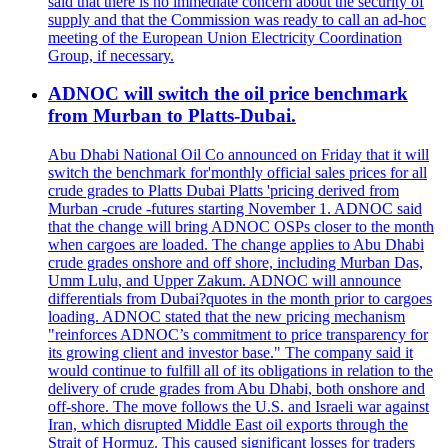
said that there is no immediate concern about the security of
supply and that the Commission was ready to call an ad-hoc
meeting of the European Union Electricity Coordination
Group, if necessary.
ADNOC will switch the oil price benchmark
from Murban to Platts-Dubai.
Abu Dhabi National Oil Co announced on Friday that it will
switch the benchmark for'monthly official sales prices for all
crude grades to Platts Dubai Platts 'pricing derived from
Murban -crude -futures starting November 1. ADNOC said
that the change will bring ADNOC OSPs closer to the month
when cargoes are loaded. The change applies to Abu Dhabi
crude grades onshore and off shore, including Murban Das,
Umm Lulu, and Upper Zakum. ADNOC will announce
differentials from Dubai?quotes in the month prior to cargoes
loading. ADNOC stated that the new pricing mechanism
"reinforces ADNOC’s commitment to price transparency for
its growing client and investor base." The company said it
would continue to fulfill all of its obligations in relation to the
delivery of crude grades from Abu Dhabi, both onshore and
off-shore. The move follows the U.S. and Israeli war against
Iran, which disrupted Middle East oil exports through the
Strait of Hormuz. This caused significant losses for traders