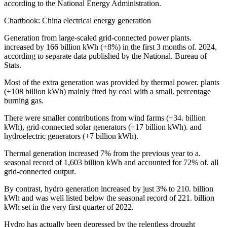
according to the National Energy Administration.
Chartbook: China electrical energy generation
Generation from large-scaled grid-connected power plants.
increased by 166 billion kWh (+8%) in the first 3 months of. 2024,
according to separate data published by the National. Bureau of
Stats.
Most of the extra generation was provided by thermal power. plants
(+108 billion kWh) mainly fired by coal with a small. percentage
burning gas.
There were smaller contributions from wind farms (+34. billion
kWh), grid-connected solar generators (+17 billion kWh). and
hydroelectric generators (+7 billion kWh).
Thermal generation increased 7% from the previous year to a.
seasonal record of 1,603 billion kWh and accounted for 72% of. all
grid-connected output.
By contrast, hydro generation increased by just 3% to 210. billion
kWh and was well listed below the seasonal record of 221. billion
kWh set in the very first quarter of 2022.
Hydro has actually been depressed by the relentless drought