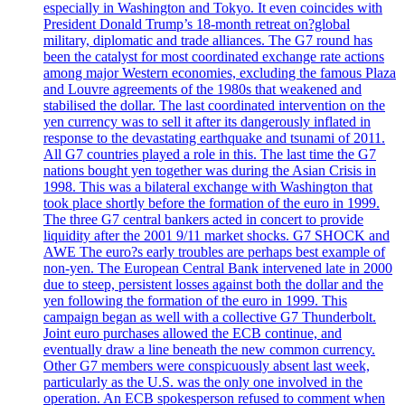
especially in Washington and Tokyo. It even coincides with
President Donald Trump’s 18-month retreat on?global
military, diplomatic and trade alliances. The G7 round has
been the catalyst for most coordinated exchange rate actions
among major Western economies, excluding the famous Plaza
and Louvre agreements of the 1980s that weakened and
stabilised the dollar. The last coordinated intervention on the
yen currency was to sell it after its dangerously inflated in
response to the devastating earthquake and tsunami of 2011.
All G7 countries played a role in this. The last time the G7
nations bought yen together was during the Asian Crisis in
1998. This was a bilateral exchange with Washington that
took place shortly before the formation of the euro in 1999.
The three G7 central bankers acted in concert to provide
liquidity after the 2001 9/11 market shocks. G7 SHOCK and
AWE The euro?s early troubles are perhaps best example of
non-yen. The European Central Bank intervened late in 2000
due to steep, persistent losses against both the dollar and the
yen following the formation of the euro in 1999. This
campaign began as well with a collective G7 Thunderbolt.
Joint euro purchases allowed the ECB continue, and
eventually draw a line beneath the new common currency.
Other G7 members were conspicuously absent last week,
particularly as the U.S. was the only one involved in the
operation. An ECB spokesperson refused to comment when