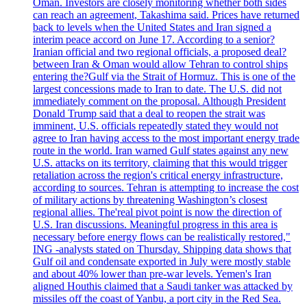
Oman. Investors are closely monitoring whether both sides
can reach an agreement, Takashima said. Prices have returned
back to levels when the United States and Iran signed a
interim peace accord on June 17. According to a senior?
Iranian official and two regional officials, a proposed deal?
between Iran & Oman would allow Tehran to control ships
entering the?Gulf via the Strait of Hormuz. This is one of the
largest concessions made to Iran to date. The U.S. did not
immediately comment on the proposal. Although President
Donald Trump said that a deal to reopen the strait was
imminent, U.S. officials repeatedly stated they would not
agree to Iran having access to the most important energy trade
route in the world. Iran warned Gulf states against any new
U.S. attacks on its territory, claiming that this would trigger
retaliation across the region's critical energy infrastructure,
according to sources. Tehran is attempting to increase the cost
of military actions by threatening Washington’s closest
regional allies. The'real pivot point is now the direction of
U.S. Iran discussions. Meaningful progress in this area is
necessary before energy flows can be realistically restored,"
ING -analysts stated on Thursday. Shipping data shows that
Gulf oil and condensate exported in July were mostly stable
and about 40% lower than pre-war levels. Yemen's Iran
aligned Houthis claimed that a Saudi tanker was attacked by
missiles off the coast of Yanbu, a port city in the Red Sea.