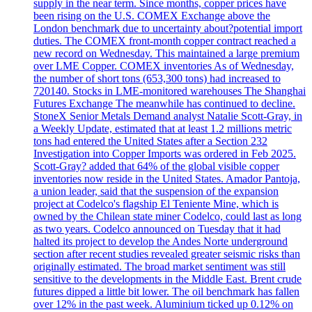
supply in the near term. Since months, copper prices have
been rising on the U.S. COMEX Exchange above the
London benchmark due to uncertainty about?potential import
duties. The COMEX front-month copper contract reached a
new record on Wednesday. This maintained a large premium
over LME Copper. COMEX inventories As of Wednesday,
the number of short tons (653,300 tons) had increased to
720140. Stocks in LME-monitored warehouses The Shanghai
Futures Exchange The meanwhile has continued to decline.
StoneX Senior Metals Demand analyst Natalie Scott-Gray, in
a Weekly Update, estimated that at least 1.2 millions metric
tons had entered the United States after a Section 232
Investigation into Copper Imports was ordered in Feb 2025.
Scott-Gray? added that 64% of the global visible copper
inventories now reside in the United States. Amador Pantoja,
a union leader, said that the suspension of the expansion
project at Codelco's flagship El Teniente Mine, which is
owned by the Chilean state miner Codelco, could last as long
as two years. Codelco announced on Tuesday that it had
halted its project to develop the Andes Norte underground
section after recent studies revealed greater seismic risks than
originally estimated. The broad market sentiment was still
sensitive to the developments in the Middle East. Brent crude
futures dipped a little bit lower. The oil benchmark has fallen
over 12% in the past week. Aluminium ticked up 0.12% on