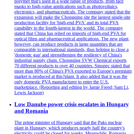
polymer that's used in a wide range of products, from face
masks to high-value applications such as photovoltaics,
electronics, and pharmaceuticals. The company stated that the
expansion will make the Chongqing site the largest single-site
production facility for 'high-end PVA' and its total PVA
capability to the fourth-largest in the world. The company
stated that China has relied on imports of high-end PVA for
optical films and pharmaceutical applications. The new plant,
however, can produce products in large quantities that are
comparable to international standards, thus helping to close a
'domestic gap' and strengthening the resiliency of China's
industrial supply chain. Chongqing SVW Chemical exports
70 different products to over 40 countries. Sinopec stated that
more than 80% of China's PVA exported to Europe's premium
market is produced at this?plant. It also added that it was the
only domestic PVA manufacturer to enter the U.S.
marketplace. (Reporting and editing by Jamie Freed; Sam Li,
Lewis Jackson)
Low Danube power crisis escalates in Hungary
and Romania
The prime minister of Hungary said that the Paks nuclear
plant in Hungary, which produces nearly half the country's
electricity could be closed for weeks. Meanwhile, Romania