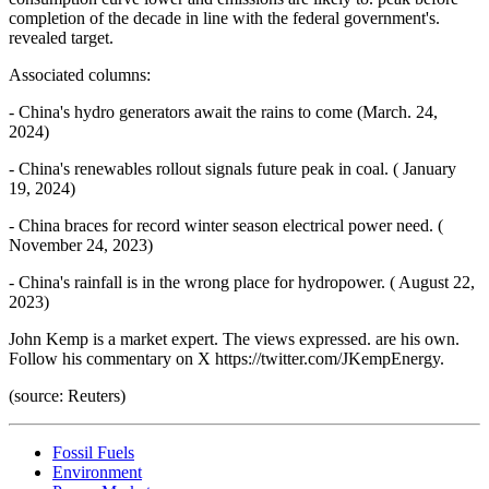
completion of the decade in line with the federal government's.
revealed target.
Associated columns:
- China's hydro generators await the rains to come (March. 24,
2024)
- China's renewables rollout signals future peak in coal. ( January
19, 2024)
- China braces for record winter season electrical power need. (
November 24, 2023)
- China's rainfall is in the wrong place for hydropower. ( August 22,
2023)
John Kemp is a market expert. The views expressed. are his own.
Follow his commentary on X https://twitter.com/JKempEnergy.
(source: Reuters)
Fossil Fuels
Environment