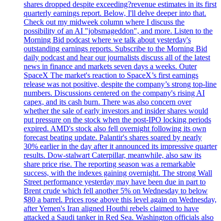
shares dropped despite exceeding?revenue estimates in its first
quarterly earnings report. Below, I'll delve deeper into that.
Check out my midweek column where I discuss the
possibility of an AI "jobsmageddon", and more. Listen to the
Morning Bid podcast where we talk about yesterday's
outstanding earnings reports. Subscribe to the Morning Bid
daily podcast and hear our journalists discuss all of the latest
news in finance and markets seven days a weeks. Outer
SpaceX The market's reaction to SpaceX’s first earnings
release was not positive, despite the company’s strong top-line
numbers. Discussions centered on the company's rising AI
capex, and its cash burn. There was also concern over
whether the sale of early investors and insider shares would
put pressure on the stock when the post-IPO locking periods
expired. AMD's stock also fell overnight following its own
forecast beating update. Palantir's shares soared by nearly
30% earlier in the day after it announced its impressive quarter
results. Dow-stalwart Caterpillar, meanwhile, also saw its
share price rise. The reporting season was a remarkable
success, with the indexes gaining overnight. The strong Wall
Street performance yesterday may have been due in part to
Brent crude which fell another 5% on Wednesday to below
$80 a barrel. Prices rose above this level again on Wednesday,
after Yemen's Iran aligned Houthi rebels claimed to have
attacked a Saudi tanker in Red Sea. Washington officials also