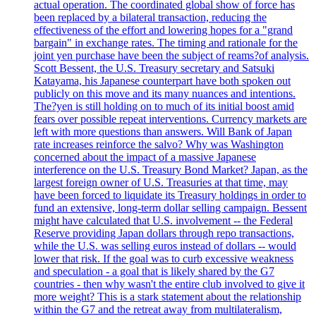
actual operation. The coordinated global show of force has
been replaced by a bilateral transaction, reducing the
effectiveness of the effort and lowering hopes for a "grand
bargain" in exchange rates. The timing and rationale for the
joint yen purchase have been the subject of reams?of analysis.
Scott Bessent, the U.S. Treasury secretary and Satsuki
Katayama, his Japanese counterpart have both spoken out
publicly on this move and its many nuances and intentions.
The?yen is still holding on to much of its initial boost amid
fears over possible repeat interventions. Currency markets are
left with more questions than answers. Will Bank of Japan
rate increases reinforce the salvo? Why was Washington
concerned about the impact of a massive Japanese
interference on the U.S. Treasury Bond Market? Japan, as the
largest foreign owner of U.S. Treasuries at that time, may
have been forced to liquidate its Treasury holdings in order to
fund an extensive, long-term dollar selling campaign. Bessent
might have calculated that U.S. involvement -- the Federal
Reserve providing Japan dollars through repo transactions,
while the U.S. was selling euros instead of dollars -- would
lower that risk. If the goal was to curb excessive weakness
and speculation - a goal that is likely shared by the G7
countries - then why wasn't the entire club involved to give it
more weight? This is a stark statement about the relationship
within the G7 and the retreat away from multilateralism,