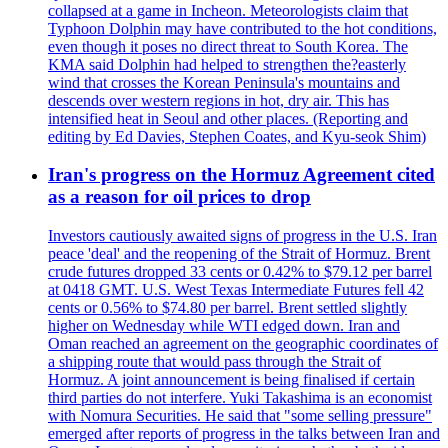
collapsed at a game in Incheon. Meteorologists claim that
Typhoon Dolphin may have contributed to the hot conditions,
even though it poses no direct threat to South Korea. The
KMA said Dolphin had helped to strengthen the?easterly
wind that crosses the Korean Peninsula's mountains and
descends over western regions in hot, dry air. This has
intensified heat in Seoul and other places. (Reporting and
editing by Ed Davies, Stephen Coates, and Kyu-seok Shim)
Iran's progress on the Hormuz Agreement cited
as a reason for oil prices to drop
Investors cautiously awaited signs of progress in the U.S. Iran
peace 'deal' and the reopening of the Strait of Hormuz. Brent
crude futures dropped 33 cents or 0.42% to $79.12 per barrel
at 0418 GMT. U.S. West Texas Intermediate Futures fell 42
cents or 0.56% to $74.80 per barrel. Brent settled slightly
higher on Wednesday while WTI edged down. Iran and
Oman reached an agreement on the geographic coordinates of
a shipping route that would pass through the Strait of
Hormuz. A joint announcement is being finalised if certain
third parties do not interfere. Yuki Takashima is an economist
with Nomura Securities. He said that "some selling pressure"
emerged after reports of progress in the talks between Iran and