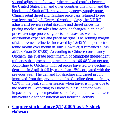
second adjustment following the renewed conflict between
the United States, Iran and other countries this month and the
blockade of Strait of Hormuz - a key energy supply route.
China's retail diesel and gasoline price caps returned to pre-
war level on July 3. Every 10 working days, the NDRC
adjusts and reviews retail gasoline and diesel prices. Its
pricing mechanism takes into account changes in crude oil
prices, average processing costs and taxes, as well as
distribution expenses and profit margins. The refining margin
of state-owned refineries increased by 1,645 Yuan per metric
tonne month over month in July. However, it remained a loss
at?728 Yuan ($107.90). According to Chinese consultancy
Oilchem, the average profit margin of Shandong independent
refineries that process imported crude is 146.48 Yuan per ton.
According to Oilchem, high oil prices have led to a decline in
demand. In April, it fell by more than 15% compared with the
previous year. The demand for gasoline and diesel in July
improved from the previous months. Gasoline demand fell by
6.5% in the peak summer season when travel is higher due to
the holidays. According to Oilchem, diesel demand was
impacted by 'high temperatures and frequent rain, which were
unfavourable for construction and industrial activity.
Copper stocks above $14,000/t as US stock
tightens