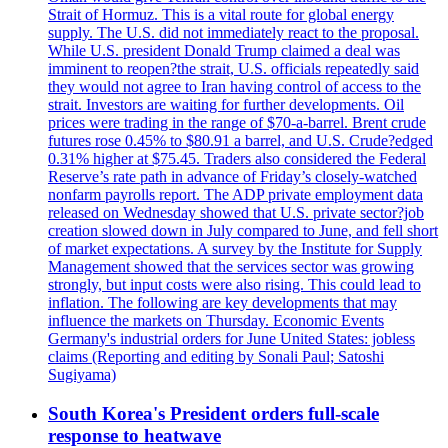
Strait of Hormuz. This is a vital route for global energy
supply. The U.S. did not immediately react to the proposal.
While U.S. president Donald Trump claimed a deal was
imminent to reopen?the strait, U.S. officials repeatedly said
they would not agree to Iran having control of access to the
strait. Investors are waiting for further developments. Oil
prices were trading in the range of $70-a-barrel. Brent crude
futures rose 0.45% to $80.91 a barrel, and U.S. Crude?edged
0.31% higher at $75.45. Traders also considered the Federal
Reserve’s rate path in advance of Friday’s closely-watched
nonfarm payrolls report. The ADP private employment data
released on Wednesday showed that U.S. private sector?job
creation slowed down in July compared to June, and fell short
of market expectations. A survey by the Institute for Supply
Management showed that the services sector was growing
strongly, but input costs were also rising. This could lead to
inflation. The following are key developments that may
influence the markets on Thursday. Economic Events
Germany's industrial orders for June United States: jobless
claims (Reporting and editing by Sonali Paul; Satoshi
Sugiyama)
South Korea's President orders full-scale
response to heatwave