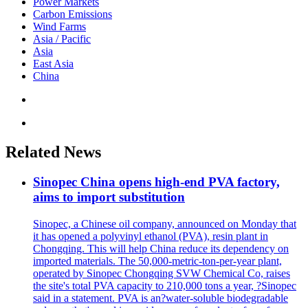
Power Markets
Carbon Emissions
Wind Farms
Asia / Pacific
Asia
East Asia
China
Related News
Sinopec China opens high-end PVA factory,
aims to import substitution
Sinopec, a Chinese oil company, announced on Monday that
it has opened a polyvinyl ethanol (PVA), resin plant in
Chongqing. This will help China reduce its dependency on
imported materials. The 50,000-metric-ton-per-year plant,
operated by Sinopec Chongqing SVW Chemical Co, raises
the site's total PVA capacity to 210,000 tons a year, ?Sinopec
said in a statement. PVA is an?water-soluble biodegradable