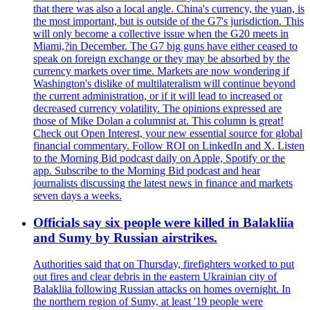
that there was also a local angle. China's currency, the yuan, is
the most important, but is outside of the G7's jurisdiction. This
will only become a collective issue when the G20 meets in
Miami,?in December. The G7 big guns have either ceased to
speak on foreign exchange or they may be absorbed by the
currency markets over time. Markets are now wondering if
Washington's dislike of multilateralism will continue beyond
the current administration, or if it will lead to increased or
decreased currency volatility. The opinions expressed are
those of Mike Dolan a columnist at. This column is great!
Check out Open Interest, your new essential source for global
financial commentary. Follow ROI on LinkedIn and X. Listen
to the Morning Bid podcast daily on Apple, Spotify or the
app. Subscribe to the Morning Bid podcast and hear
journalists discussing the latest news in finance and markets
seven days a weeks.
Officials say six people were killed in Balakliia
and Sumy by Russian airstrikes.
Authorities said that on Thursday, firefighters worked to put
out fires and clear debris in the eastern Ukrainian city of
Balakliia following Russian attacks on homes overnight. In
the northern region of Sumy, at least '19 people were