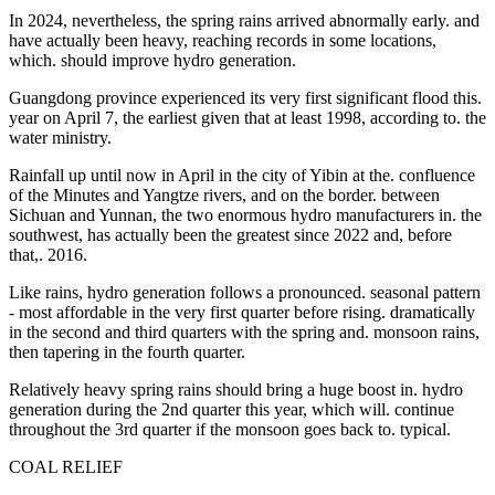
In 2024, nevertheless, the spring rains arrived abnormally early. and
have actually been heavy, reaching records in some locations,
which. should improve hydro generation.
Guangdong province experienced its very first significant flood this.
year on April 7, the earliest given that at least 1998, according to. the
water ministry.
Rainfall up until now in April in the city of Yibin at the. confluence
of the Minutes and Yangtze rivers, and on the border. between
Sichuan and Yunnan, the two enormous hydro manufacturers in. the
southwest, has actually been the greatest since 2022 and, before
that,. 2016.
Like rains, hydro generation follows a pronounced. seasonal pattern
- most affordable in the very first quarter before rising. dramatically
in the second and third quarters with the spring and. monsoon rains,
then tapering in the fourth quarter.
Relatively heavy spring rains should bring a huge boost in. hydro
generation during the 2nd quarter this year, which will. continue
throughout the 3rd quarter if the monsoon goes back to. typical.
COAL RELIEF