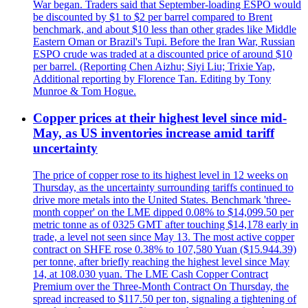
War began. Traders said that September-loading ESPO would
be discounted by $1 to $2 per barrel compared to Brent
benchmark, and about $10 less than other grades like Middle
Eastern Oman or Brazil's Tupi. Before the Iran War, Russian
ESPO crude was traded at a discounted price of around $10
per barrel. (Reporting Chen Aizhu; Siyi Liu; Trixie Yap,
Additional reporting by Florence Tan. Editing by Tony
Munroe & Tom Hogue.
Copper prices at their highest level since mid-
May, as US inventories increase amid tariff
uncertainty
The price of copper rose to its highest level in 12 weeks on
Thursday, as the uncertainty surrounding tariffs continued to
drive more metals into the United States. Benchmark 'three-
month copper' on the LME dipped 0.08% to $14,099.50 per
metric tonne as of 0325 GMT after touching $14,178 early in
trade, a level not seen since May 13. The most active copper
contract on SHFE rose 0.38% to 107,580 Yuan ($15.944.39)
per tonne, after briefly reaching the highest level since May
14, at 108.030 yuan. The LME Cash Copper Contract
Premium over the Three-Month Contract On Thursday, the
spread increased to $117.50 per ton, signaling a tightening of