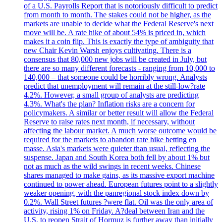
of a U.S. Payrolls Report that is notoriously difficult to predict
from month to month. The stakes could not be higher, as the
markets are unable to decide what the Federal Reserve's next
move will be. A rate hike of about 54% is priced in, which
makes it a coin flip. This is exactly the type of ambiguity that
new Chair Kevin Warsh enjoys cultivating. There is a
consensus that 80,000 new jobs will be created in July, but
there are so many different forecasts - ranging from 10,000 to
140,000 – that someone could be horribly wrong. Analysts
predict that unemployment will remain at the still-low?rate
4.2%. However, a small group of analysts are predicting
4.3%. What's the plan? Inflation risks are a concern for
policymakers. A similar or better result will allow the Federal
Reserve to raise rates next month, if necessary, without
affecting the labour market. A much worse outcome would be
required for the markets to abandon rate hike betting en
masse. Asia's markets were quieter than usual, reflecting the
suspense. Japan and South Korea both fell by about 1% but
not as much as the wild swings in recent weeks. Chinese
shares managed to make gains, as its massive export machine
continued to power ahead. European futures point to a slightly
weaker opening, with the panregional stock index down by
0.2%. Wall Street futures ?were flat. Oil was the only area of
activity, rising 1% on Friday. A?deal between Iran and the
U.S. to reopen Strait of Hormuz is further away than initially