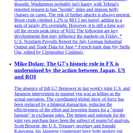
thought. Washington probably isn't happy with Tehran's
reported request to ban "hostile" ships and impose hefty
charges on cargo. The risk of further attacks is always present.
Brent crude climbed 1.2% to $83.5 per barrel, adding to a
gain of nearly 4% overnight. However, it is still a long way
off the recent peak price of $102 The following are key
developments that may influence the markets on Friday. *
U.S. Nonfarm Payrolls Report for July German Industrial
Output and Trade Data for June * French trade data (by Stella
Qiu, edited by Christopher Cushing).
Mike Dolan: The G7's historic role in FX is
undermined by the action between Japan, US
and ROI
The absence of full G7 firepower in last week's joint U.S. and
Japanese intervention to support yen was as telling as the
actual operation. The coordinated global show of force has
been replaced by a bilateral transaction, reducing the
effectiveness of the effort and lowering hopes for a "grand
bargain" in exchange rates. The timing and rationale for the
joint yen purchase have been the subject of reams?of analysis.
Scott Bessent, the U.S. Treasury secretary and Satsuki
Katayama, his Japanese counterpart have both spoken out