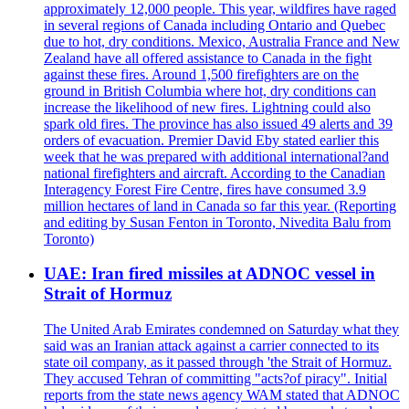
approximately 12,000 people. This year, wildfires have raged
in several regions of Canada including Ontario and Quebec
due to hot, dry conditions. Mexico, Australia France and New
Zealand have all offered assistance to Canada in the fight
against these fires. Around 1,500 firefighters are on the
ground in British Columbia where hot, dry conditions can
increase the likelihood of new fires. Lightning could also
spark old fires. The province has also issued 49 alerts and 39
orders of evacuation. Premier David Eby stated earlier this
week that he was prepared with additional international?and
national firefighters and aircraft. According to the Canadian
Interagency Forest Fire Centre, fires have consumed 3.9
million hectares of land in Canada so far this year. (Reporting
and editing by Susan Fenton in Toronto, Nivedita Balu from
Toronto)
UAE: Iran fired missiles at ADNOC vessel in
Strait of Hormuz
The United Arab Emirates condemned on Saturday what they
said was an Iranian attack against a carrier connected to its
state oil company, as it passed through 'the Strait of Hormuz.
They accused Tehran of committing "acts?of piracy". Initial
reports from the state news agency WAM stated that ADNOC