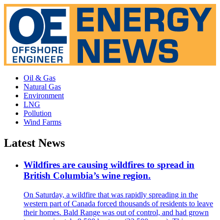
Oil & Gas
Natural Gas
Environment
LNG
Pollution
Wind Farms
Latest News
Wildfires are causing wildfires to spread in
British Columbia’s wine region.
On Saturday, a wildfire that was rapidly spreading in the
western part of Canada forced thousands of residents to leave
their homes. Bald Range was out of control, and had grown