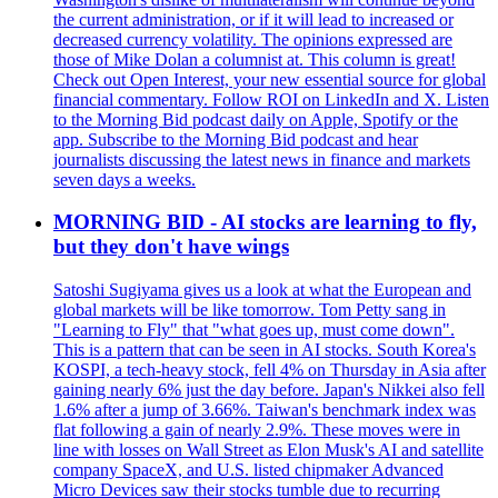
the current administration, or if it will lead to increased or
decreased currency volatility. The opinions expressed are
those of Mike Dolan a columnist at. This column is great!
Check out Open Interest, your new essential source for global
financial commentary. Follow ROI on LinkedIn and X. Listen
to the Morning Bid podcast daily on Apple, Spotify or the
app. Subscribe to the Morning Bid podcast and hear
journalists discussing the latest news in finance and markets
seven days a weeks.
MORNING BID - AI stocks are learning to fly,
but they don't have wings
Satoshi Sugiyama gives us a look at what the European and
global markets will be like tomorrow. Tom Petty sang in
"Learning to Fly" that "what goes up, must come down".
This is a pattern that can be seen in AI stocks. South Korea's
KOSPI, a tech-heavy stock, fell 4% on Thursday in Asia after
gaining nearly 6% just the day before. Japan's Nikkei also fell
1.6% after a jump of 3.66%. Taiwan's benchmark index was
flat following a gain of nearly 2.9%. These moves were in
line with losses on Wall Street as Elon Musk's AI and satellite
company SpaceX, and U.S. listed chipmaker Advanced
Micro Devices saw their stocks tumble due to recurring