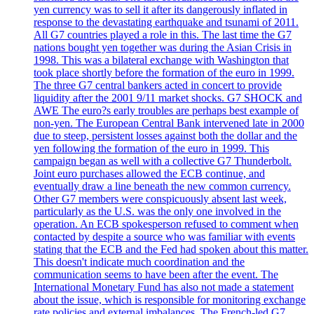
yen currency was to sell it after its dangerously inflated in
response to the devastating earthquake and tsunami of 2011.
All G7 countries played a role in this. The last time the G7
nations bought yen together was during the Asian Crisis in
1998. This was a bilateral exchange with Washington that
took place shortly before the formation of the euro in 1999.
The three G7 central bankers acted in concert to provide
liquidity after the 2001 9/11 market shocks. G7 SHOCK and
AWE The euro?s early troubles are perhaps best example of
non-yen. The European Central Bank intervened late in 2000
due to steep, persistent losses against both the dollar and the
yen following the formation of the euro in 1999. This
campaign began as well with a collective G7 Thunderbolt.
Joint euro purchases allowed the ECB continue, and
eventually draw a line beneath the new common currency.
Other G7 members were conspicuously absent last week,
particularly as the U.S. was the only one involved in the
operation. An ECB spokesperson refused to comment when
contacted by despite a source who was familiar with events
stating that the ECB and the Fed had spoken about this matter.
This doesn't indicate much coordination and the
communication seems to have been after the event. The
International Monetary Fund has also not made a statement
about the issue, which is responsible for monitoring exchange
rate policies and external imbalances. The French-led G7