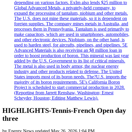
depending on various factors. ExIm also lends $25 million to
Global Advanced Metals, a privately-held company, to
expand the processing of tantalum, niobium and other metals.
The U.S. does not mine these materials, so it is dependent on
foreign supplies. The company mines metals in Australia, and
processes them in Pennsylvania. Tantalum is used primarily to
make capacitors, which are used in smartphones, automobiles,
and other electronic devices. Niobium, on the other hand, is
used to harden steel, for aircrafts, pipelines, and pipelines. 5E
Advanced Materials is also receiving an $8 million loan in
order to boost production of boron. This mineral was last year
added by the U.S. Government to its list of critical minerals.
The metal is also used in body armor, the nuclear energy
industry and other products related to defense. The United
States imports most of its boron needs. The?U.S. imports the
majority of its boron requirements. 5E's California Boron
Project is scheduled to start commercial production in 2028.
(Reporting from Jarrett Renshaw, Washington; Ernest
Scheyder, Houston; Editing Matthew Lewis).
HIGHLIGHTS-Tennis-French Open day
three
by
Energy News
updated
May 26, 2026 1:04 PM