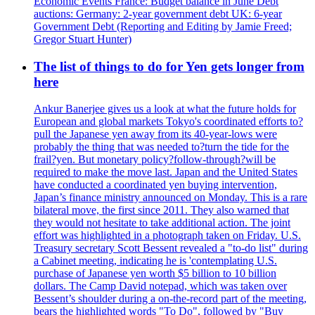
Economic Events France: Budget balance in June Debt
auctions: Germany: 2-year government debt UK: 6-year
Government Debt (Reporting and Editing by Jamie Freed;
Gregor Stuart Hunter)
The list of things to do for Yen gets longer from
here
Ankur Banerjee gives us a look at what the future holds for
European and global markets Tokyo's coordinated efforts to?
pull the Japanese yen away from its 40-year-lows were
probably the thing that was needed to?turn the tide for the
frail?yen. But monetary policy?follow-through?will be
required to make the move last. Japan and the United States
have conducted a coordinated yen buying intervention,
Japan’s finance ministry announced on Monday. This is a rare
bilateral move, the first since 2011. They also warned that
they would not hesitate to take additional action. The joint
effort was highlighted in a photograph taken on Friday. U.S.
Treasury secretary Scott Bessent revealed a "to-do list" during
a Cabinet meeting, indicating he is 'contemplating U.S.
purchase of Japanese yen worth $5 billion to 10 billion
dollars. The Camp David notepad, which was taken over
Bessent’s shoulder during a on-the-record part of the meeting,
bears the highlighted words "To Do", followed by "Buy