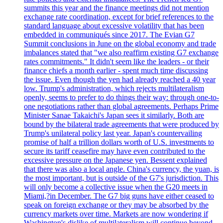
summits this year and the finance meetings did not mention
exchange rate coordination, except for brief references to the
standard language about excessive volatility that has been
embedded in communiqués since 2017. The Evian G7
Summit conclusions in June on the global economy and trade
imbalances stated that "we also reaffirm existing G7 exchange
rates commitments." It didn't seem like the leaders - or their
finance chiefs a month earlier - spent much time discussing
the issue. Even though the yen had already reached a 40 year
low. Trump's administration, which rejects multilateralism
openly, seems to prefer to do things their way: through one-to-
one negotiations rather than global agreements. Perhaps Prime
Minister Sanae Takaichi's Japan sees it similarly. Both are
bound by the bilateral trade agreements that were produced by
Trump's unilateral policy last year. Japan's countervailing
promise of half a trillion dollars worth of U.S. investments to
secure its tariff ceasefire may have even contributed to the
excessive pressure on the Japanese yen. Bessent explained
that there was also a local angle. China's currency, the yuan, is
the most important, but is outside of the G7's jurisdiction. This
will only become a collective issue when the G20 meets in
Miami,?in December. The G7 big guns have either ceased to
speak on foreign exchange or they may be absorbed by the
currency markets over time. Markets are now wondering if
Washington's dislike of multilateralism will continue beyond