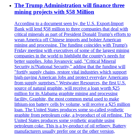
The Trump Administration will finance three
mining projects with $58 Million
According to a document seen by, the U.S. Export-Import
Bank will lend $58 million to three companies that deal with
critical minerals as part of President Donald Trump's efforts to
wean America off Chinese imports and bolster American
mining and processing. The funding coincides with Trump's
Friday meeting with executives of some of the largest mining
companies in the world to highlight the country's needs for
better supplies. John Jovanovic said, "Critical Mineral
Security is?National Security," adding that the funding will
"fortify supply chains, restore vital industries which support
high-paying American Jobs and protect everyday Americans
from supply surprises." Westwater Resources, the first U.S.
source of natural graphite, will receive a loan worth $25
million for its Alabama graphite mining and processing
facility. Graphite, the most common metal used to make
lithium-ion battery cells by volume, will receive a $25 million
loan. The United States produces some so-called synthetic
graphite from petroleum coke, a byproduct of oil refining. The
United States produces some synthetic graphite using
petroleum coke. This is a by-product of oil refinery. Battery
manufacturers usually prefer one or the other version,