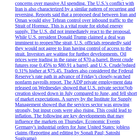
concerns over massive AI spending. The U.S.'s conflict with
Iran is also characterized by a similar pattern of recurring and
reversing. Reports said that a proposed deal between Iran and
Oman would give Tehran control over inbound traffic to the
Strait of Hormuz. This is a vital route for global energy
supply. The U.S. did not immediately react to the proposal.
While U.S. president Donald Trump claimed a deal was
imminent to reopen?the strait, U.S. officials repeatedly said
they would not agree to Iran having control of access to the
strait. Investors are waiting for further developments. Oil
prices were trading in the range of $70-a-barrel. Brent crude
futures rose 0.45% to $80.91 a barrel, and U.S. Crude?edged
0.31% higher at $75.45. Traders also considered the Federal
Reserve’s rate path in advance of Friday’s closely-watched
nonfarm payrolls report. The ADP private employment data
released on Wednesday showed that U.S. private sector?job
creation slowed down in July compared to June, and fell short
of market expectations. A survey by the Institute for Supply
Management showed that the services sector was growing
strongly, but input costs were also rising. This could lead to
inflation. The following are key developments that may
influence the markets on Thursday. Economic Events
Germany's industrial orders for June United States: jobless
claims (Reporting and editing by Sonali Paul; Satoshi
Sugiyama)