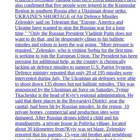
also confirmed that five people were injured in the Krasnodar
Region in southern Russia after a Ukrainian drone strike.
UKRAINE'S SHORTAGE of Air Defence Missiles
Zelenskiy said on Telegram that "Europe, America and
Ukraine have wanted to stop the Russian war for a long
time," "Only the Russian President Vladimir Putin does not
want to do that, and he desperately clings to his ballistic
missiles and robots to keep the war going. "More pressure is
required." Zelenskiy, who is visiting Serbia for the first time,
is seeking to join the European Union. The President has been
pressing for additional help, as the country is chronically
lacking air defence missiles to support U.S. Patriot Systems.
Defence ministry reported that only 29 of 195 missiles were
intercepted during July. The Ukrainian air defenses were able
to shoot down 135 drones but not ballistic missiles. This was
announced by the Ukrainian air force on Saturday. Tymur
Tkachenko is the head of Kyiv's regional administration. He
said that three places in the Brovarskyi District, near the
capital, had been hit by Russian missiles. In the region, 10
private homes, commercial and production sites were
damaged. After Russian drones killed a child and his
grandparents, a private house in Puhivka village, located
about 30 kilometres from?Kyiv was set blaze. Zelenskiy
reported that his parents, 15-year old brother and neighbour