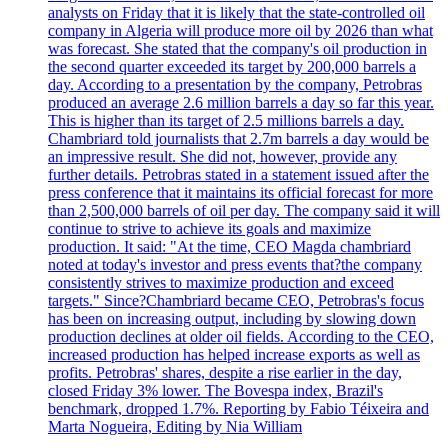
analysts on Friday that it is likely that the state-controlled oil
company in Algeria will produce more oil by 2026 than what
was forecast. She stated that the company's oil production in
the second quarter exceeded its target by 200,000 barrels a
day. According to a presentation by the company, Petrobras
produced an average 2.6 million barrels a day so far this year.
This is higher than its target of 2.5 millions barrels a day.
Chambriard told journalists that 2.7m barrels a day would be
an impressive result. She did not, however, provide any
further details. Petrobras stated in a statement issued after the
press conference that it maintains its official forecast for more
than 2,500,000 barrels of oil per day. The company said it will
continue to strive to achieve its goals and maximize
production. It said: "At the time, CEO Magda chambriard
noted at today's investor and press events that?the company
consistently strives to maximize production and exceed
targets." Since?Chambriard became CEO, Petrobras's focus
has been on increasing output, including by slowing down
production declines at older oil fields. According to the CEO,
increased production has helped increase exports as well as
profits. Petrobras' shares, despite a rise earlier in the day,
closed Friday 3% lower. The Bovespa index, Brazil's
benchmark, dropped 1.7%. Reporting by Fabio Téixeira and
Marta Nogueira, Editing by Nia William