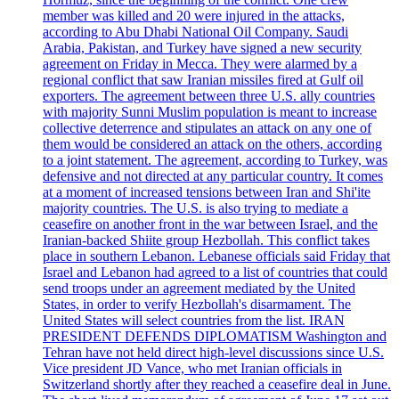
member was killed and 20 were injured in the attacks,
according to Abu Dhabi National Oil Company. Saudi
Arabia, Pakistan, and Turkey have signed a new security
agreement on Friday in Mecca. They were alarmed by a
regional conflict that saw Iranian missiles fired at Gulf oil
exporters. The agreement between three U.S. ally countries
with majority Sunni Muslim population is meant to increase
collective deterrence and stipulates an attack on any one of
them would be considered an attack on the others, according
to a joint statement. The agreement, according to Turkey, was
defensive and not directed at any particular country. It comes
at a moment of increased tensions between Iran and Shi'ite
majority countries. The U.S. is also trying to mediate a
ceasefire on another front in the war between Israel, and the
Iranian-backed Shiite group Hezbollah. This conflict takes
place in southern Lebanon. Lebanese officials said Friday that
Israel and Lebanon had agreed to a list of countries that could
send troops under an agreement mediated by the United
States, in order to verify Hezbollah's disarmament. The
United States will select countries from the list. IRAN
PRESIDENT DEFENDS DIPLOMATISM Washington and
Tehran have not held direct high-level discussions since U.S.
Vice president JD Vance, who met Iranian officials in
Switzerland shortly after they reached a ceasefire deal in June.