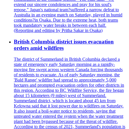
extend our sincere condolences and pray for his soul's
repose." Japan's national team?suffered a narrow defeat to
Australia in an evening match on Saturday, played in humid
conditions?in Osaka. Due to the extreme heat, both teams
took mandatory water breaks in between each half.
(Reporting and editing by Pritha Sakar in Osaka)
British Columbia district issues evacuation
orders amid wildfires
The district of Summerland in British Columbia declared a
state of emergency early Saturday morning as a rapidly-
moving fire swept across western Canada forcing thousands
of residents to evacuate. As of early Saturday morning, the
'Bald Range' wildfire had spread to approximately 5,000
hectares and prompted evacuation orders for other districts in
this region. According to BC Wildfire Service, the fire began
about 15 kilometers (9 miles) west of Summerland.
Summerland district, which is located about 45 km from
Kelowna said that it lost power due to wildfires on Saturday.
It also issued a boil-water notice to residents, saying that
untreated water entered the system when the water treatment
plant had been bypassed because of the threat of wildfire.
According to the census of 2021, Summerland's population is