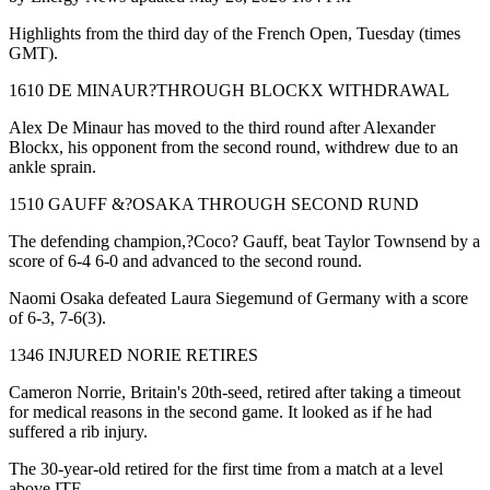
Highlights from the third day of the French Open, Tuesday (times
GMT).
1610 DE MINAUR?THROUGH BLOCKX WITHDRAWAL
Alex De Minaur has moved to the third round after Alexander
Blockx, his opponent from the second round, withdrew due to an
ankle sprain.
1510 GAUFF &?OSAKA THROUGH SECOND RUND
The defending champion,?Coco? Gauff, beat Taylor Townsend by a
score of 6-4 6-0 and advanced to the second round.
Naomi Osaka defeated Laura Siegemund of Germany with a score
of 6-3, 7-6(3).
1346 INJURED NORIE RETIRES
Cameron Norrie, Britain's 20th-seed, retired after taking a timeout
for medical reasons in the second game. It looked as if he had
suffered a rib injury.
The 30-year-old retired for the first time from a match at a level
above ITF.