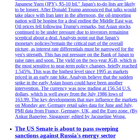
Japanese Yuen (JPY), $5-10 bil." Japan's to-do lists are likely
to be longer. After Donald Trump announced that talks would
take place with Iran later in the afternoon, the oil-importing
nation will be hoping for a deal ending the Middle East war.
Oil prices fell following Trump's remarks, but Asian stocks
continued to be under pressure due to investors remaining
sceptical about a deal. Analysts point out that Japan’s
monetary policies?remain the critical part of the overall
picture, as interest rate differentials must be narrowed for the
yen's strength. This has put pressure on the Bank of Japan to
raise rates and soon. The yield on the two-year JGB, which is
the most sensitive to near-term policy changes, briefly reached
1.545%. This was the highest level since 1995 as markets
priced in an early rate hike. Analysts believe that the sudden
spike in the early Asian hours could have been another
intervention. The currency was now trading at 156.54 U.S.
dollars, which is well away from the July 1986 lows of
163.99. The key developments that may influence the markets
on Monday are: Germany retail sales data for June and July,
PMI data from France, Germany, UK, and the Euro zone. (By
Ankur Banerjee, Singapore; edited by Jacqueline Wong.
The US Senate is about to pass sweeping
sanctions against Russia's energy sector