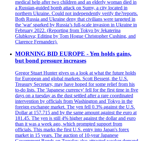
medical help after two children and an elderly woman died in
a Russian-guided bomb attack on Sumy, a city located in
northern Ukraine. Could not independently verify the?reports.
Both Russia and Ukraine deny that civilians were targeted in
the 'war' sparked by Russia’s full-scale invasion in Ukraine in
February 2022. (Reporting from Tokyo by Jekaterina
Glubkova; Editing by Tom Hogue Christopher Cushing, and
Clarence Fernandez).
MORNING BID EUROPE - Yen holds gains,
but bond pressure increases
Gregor Stuart Hunter gives us a look at what the future holds
for European and global markets. Scott Bessent, the U.S.
Treasury Secretary, may have hoped for some relief from his
to-do lists. The 'Japanese currency' fell for the first time in five
days on a tuesday as the dust settled after a rare coordinated
intervention by officials from Washington and Tokyo in the
foreign exchange market. The yen fell 0.3% against the U.S.
Dollar at 157.715 and by the same amount against the euro at
181.45. The yen is still 4% higher against the dollar and euro
than it was a week ago, which prompted support from
officials. This marks the first U.S. entry into Japan's forex
market in 15 years. The auction of 10-year Japanese
Government Bonds on Tuesday also attracted weaker demand