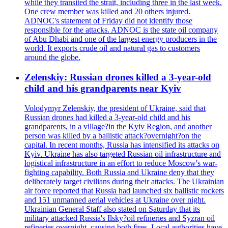
while they transited the strait, including three in the last week.
One crew member was killed and 20 others injured.
ADNOC's statement of Friday did not identify those
responsible for the attacks. ADNOC is the state oil company
of Abu Dhabi and one of the largest energy producers in the
world. It exports crude oil and natural gas to customers
around the globe.
Zelenskiy: Russian drones killed a 3-year-old
child and his grandparents near Kyiv
Volodymyr Zelenskiy, the president of Ukraine, said that
Russian drones had killed a 3-year-old child and his
grandparents, in a village?in the Kyiv Region, and another
person was killed by a ballistic attack?overnight?on the
capital. In recent months, Russia has intensified its attacks on
Kyiv. Ukraine has also targeted Russian oil infrastructure and
logistical infrastructure in an effort to reduce Moscow's war-
fighting capability. Both Russia and Ukraine deny that they
deliberately target civilians during their attacks. The Ukrainian
air force reported that Russia had launched six ballistic rockets
and 151 unmanned aerial vehicles at Ukraine over night.
Ukrainian General Staff also stated on Saturday that its
military attacked Russia's Ilsky?oil refineries and Syzran oil
refineries overnight, causing both fires. Local authorities have