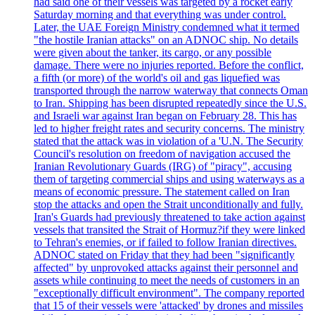
had said one of their vessels was targeted by a rocket early
Saturday morning and that everything was under control.
Later, the UAE Foreign Ministry condemned what it termed
"the hostile Iranian attacks" on an ADNOC ship. No details
were given about the tanker, its cargo, or any possible
damage. There were no injuries reported. Before the conflict,
a fifth (or more) of the world's oil and gas liquefied was
transported through the narrow waterway that connects Oman
to Iran. Shipping has been disrupted repeatedly since the U.S.
and Israeli war against Iran began on February 28. This has
led to higher freight rates and security concerns. The ministry
stated that the attack was in violation of a 'U.N. The Security
Council's resolution on freedom of navigation accused the
Iranian Revolutionary Guards (IRG) of "piracy", accusing
them of targeting commercial ships and using waterways as a
means of economic pressure. The statement called on Iran
stop the attacks and open the Strait unconditionally and fully.
Iran's Guards had previously threatened to take action against
vessels that transited the Strait of Hormuz?if they were linked
to Tehran's enemies, or if failed to follow Iranian directives.
ADNOC stated on Friday that they had been "significantly
affected" by unprovoked attacks against their personnel and
assets while continuing to meet the needs of customers in an
"exceptionally difficult environment". The company reported
that 15 of their vessels were 'attacked' by drones and missiles