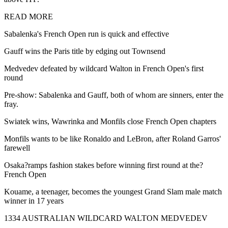
READ MORE
Sabalenka's French Open run is quick and effective
Gauff wins the Paris title by edging out Townsend
Medvedev defeated by wildcard Walton in French Open's first
round
Pre-show: Sabalenka and Gauff, both of whom are sinners, enter the
fray.
Swiatek wins, Wawrinka and Monfils close French Open chapters
Monfils wants to be like Ronaldo and LeBron, after Roland Garros'
farewell
Osaka?ramps fashion stakes before winning first round at the?
French Open
Kouame, a teenager, becomes the youngest Grand Slam male match
winner in 17 years
1334 AUSTRALIAN WILDCARD WALTON MEDVEDEV