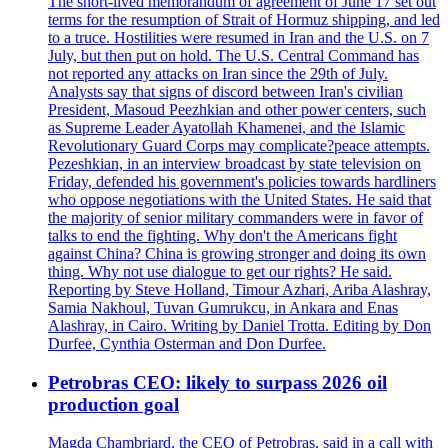
The short-lived memorandum of agreement of June 17 set out
terms for the resumption of Strait of Hormuz shipping, and led
to a truce. Hostilities were resumed in Iran and the U.S. on 7
July, but then put on hold. The U.S. Central Command has
not reported any attacks on Iran since the 29th of July.
Analysts say that signs of discord between Iran's civilian
President, Masoud Peezhkian and other power centers, such
as Supreme Leader Ayatollah Khamenei, and the Islamic
Revolutionary Guard Corps may complicate?peace attempts.
Pezeshkian, in an interview broadcast by state television on
Friday, defended his government's policies towards hardliners
who oppose negotiations with the United States. He said that
the majority of senior military commanders were in favor of
talks to end the fighting. Why don't the Americans fight
against China? China is growing stronger and doing its own
thing. Why not use dialogue to get our rights? He said.
Reporting by Steve Holland, Timour Azhari, Ariba Alashray,
Samia Nakhoul, Tuvan Gumrukcu, in Ankara and Enas
Alashray, in Cairo. Writing by Daniel Trotta. Editing by Don
Durfee, Cynthia Osterman and Don Durfee.
Petrobras CEO: likely to surpass 2026 oil
production goal
Magda Chambriard, the CEO of Petrobras, said in a call with