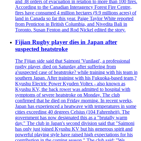
and 38 orders of evacuation in relation to more than 100 fires.
According to the Canadian Interagency Forest Fire Centre,
fires have consumed 4 million hectares (9.9 millions acres) of
land in Canada so far this year. Paige Taylor White reported
from Penticton in British Columbia, and Nivedita Bali in
Toronto. Susan Fenton and Rod Nickel edited the story.
Fijian Rugby player dies in Japan after
suspected heatstroke
The Fijian side said that Saimoni 'Vunilagi', a professional
rugby player, died on Saturday after suffering from
a'suspected case of heatstroke? while training with his team in
southern Japan. After training with his Fukuoka-based team,?
Kyushu Electric Power Kyuden Voltex - also known as
Kyushu KV, the back rower was admitted to hospital with
symptoms of severe heatstroke on Monday. The club
confirmed that he died on Friday morning. In recent weeks,
Japan has experienced a heatwave with temperatures in some
cities exceeding 40 degrees Celsius (104 Fahrenheit). The
government has now designated this as a "brutally warm
day." The club in Japan's second division said that "Saimoni
has only just joined Kyushu KV but his generous spirit and
powerful playing style have raised high expectations for his
contribution in the coming season." The club said: "We