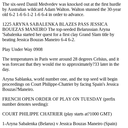
The six-seed Daniil Medvedev was knocked out at the first hurdle
by Australian wildcard Adam Walton. Walton stunned the 30-year
old 6-2 1-6 6-1-2 1-6 6-4 in order to advance.
1225 ARYNA SABALENKA BLAZES PASS JESSICA
BOUEZAS MANEIRO The top-seeded Belarussian Aryna
'Sabalenka started her quest for a first clay Grand Slam title by
beating Jessica Bouzas Maneiro 6-4 6-2.
Play Under Way 0908
The temperatures in Paris were around 28 degrees Celsius, and it
was forecast that they would rise to approximately?33 later in the
day.
Aryna Sablanka, world number one, and the top seed will begin
proceedings on Court Philippe-Chatrier by facing Spain's Jessica
Bouzas?Maneiro.
FRENCH OPEN ORDER OF PLAY ON TUESDAY (prefix
number denotes seeding):
COURT PHILIPPE CHATRIER (play starts at?1000 GMT)
1-Aryna Sabalenka (Belarus) v Jessica Bouzas Maneiro (Spain)