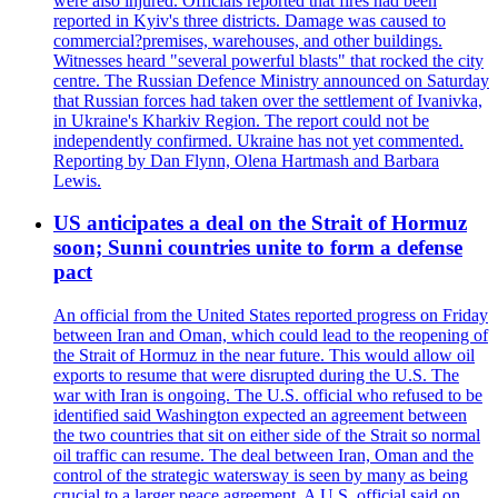
were also injured. Officials reported that fires had been
reported in Kyiv's three districts. Damage was caused to
commercial?premises, warehouses, and other buildings.
Witnesses heard "several powerful blasts" that rocked the city
centre. The Russian Defence Ministry announced on Saturday
that Russian forces had taken over the settlement of Ivanivka,
in Ukraine's Kharkiv Region. The report could not be
independently confirmed. Ukraine has not yet commented.
Reporting by Dan Flynn, Olena Hartmash and Barbara
Lewis.
US anticipates a deal on the Strait of Hormuz
soon; Sunni countries unite to form a defense
pact
An official from the United States reported progress on Friday
between Iran and Oman, which could lead to the reopening of
the Strait of Hormuz in the near future. This would allow oil
exports to resume that were disrupted during the U.S. The
war with Iran is ongoing. The U.S. official who refused to be
identified said Washington expected an agreement between
the two countries that sit on either side of the Strait so normal
oil traffic can resume. The deal between Iran, Oman and the
control of the strategic watersway is seen by many as being
crucial to a larger peace agreement. A U.S. official said on