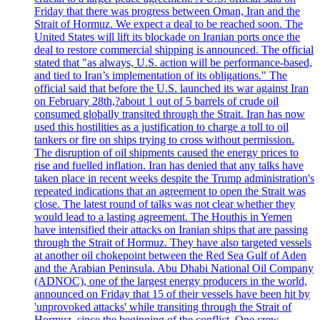
Friday that there was progress between Oman, Iran and the
Strait of Hormuz. We expect a deal to be reached soon. The
United States will lift its blockade on Iranian ports once the
deal to restore commercial shipping is announced. The official
stated that "as always, U.S. action will be performance-based,
and tied to Iran’s implementation of its obligations." The
official said that before the U.S. launched its war against Iran
on February 28th,?about 1 out of 5 barrels of crude oil
consumed globally transited through the Strait. Iran has now
used this hostilities as a justification to charge a toll to oil
tankers or fire on ships trying to cross without permission.
The disruption of oil shipments caused the energy prices to
rise and fuelled inflation. Iran has denied that any talks have
taken place in recent weeks despite the Trump administration's
repeated indications that an agreement to open the Strait was
close. The latest round of talks was not clear whether they
would lead to a lasting agreement. The Houthis in Yemen
have intensified their attacks on Iranian ships that are passing
through the Strait of Hormuz. They have also targeted vessels
at another oil chokepoint between the Red Sea Gulf of Aden
and the Arabian Peninsula. Abu Dhabi National Oil Company
(ADNOC), one of the largest energy producers in the world,
announced on Friday that 15 of their vessels have been hit by
'unprovoked attacks' while transiting through the Strait of
Hormuz, since the beginning of the conflict. One crew