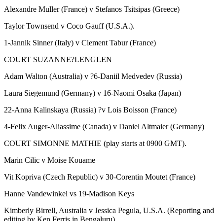
Alexandre Muller (France) v Stefanos Tsitsipas (Greece)
Taylor Townsend v Coco Gauff (U.S.A.).
1-Jannik Sinner (Italy) v Clement Tabur (France)
COURT SUZANNE?LENGLEN
Adam Walton (Australia) v ?6-Daniil Medvedev (Russia)
Laura Siegemund (Germany) v 16-Naomi Osaka (Japan)
22-Anna Kalinskaya (Russia) ?v Lois Boisson (France)
4-Felix Auger-Aliassime (Canada) v Daniel Altmaier (Germany)
COURT SIMONNE MATHIE (play starts at 0900 GMT).
Marin Cilic v Moise Kouame
Vit Kopriva (Czech Republic) v 30-Corentin Moutet (France)
Hanne Vandewinkel vs 19-Madison Keys
Kimberly Birrell, Australia v Jessica Pegula, U.S.A. (Reporting and
editing by Ken Ferris in Bengaluru).