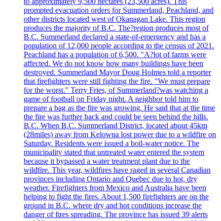
to approximately 9,500 hectares (23,500 acres). This
prompted evacuation orders for Summerland, Peachland, and
other districts located west of Okanagan Lake. This region
produces the majority of B.C. The?region produces most of
B.C. Summerland declared a state-of-emergency and has a
population of 12,000 people according to the census of 2021.
Peachland has a population of 6,500. "A?lot of farms were
affected. We do not know how many buildings have been
destroyed. Summerland Mayor Doug Holmes told a reporter
that firefighters were still fighting the fire. "We must prepare
for the worst." Terry Fries, of Summerland?was watching a
game of football on Friday night. A neighbor told him to
prepare a bag as the fire was growing. He said that at the time
the fire was further back and could be seen behind the hills.
B.C. When B.C. Summerland District, located about 45km
(28miles) away from Kelowna lost power due to a wildfire on
Saturday. Residents were issued a boil-water notice. The
municipality stated that untreated water entered the system
because it bypassed a water treatment plant due to the
wildfire. This year, wildfires have raged in several Canadian
provinces including Ontario and Quebec due to hot, dry
weather. Firefighters from Mexico and Australia have been
helping to fight the fires. About 1,500 firefighters are on the
ground in B.C. where dry and hot conditions increase the
danger of fires spreading. The province has issued 39 alerts