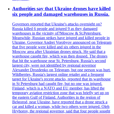
Authorities say that Ukraine drones have killed
six people and damaged warehouses in Russia.
Governors reported that Ukraine's attacks overnight on?
Russia killed 6 people and injured 9 as they damaged
warehouses in the vicinity of?Moscow & St.Petersburg.
Meanwhile, Russian strikes have injured and killed people in
Ukraine. Governor Andrei Vorobyov announced on Telegram
that five people were killed and six others injured in the
Moscow area after Ukrainian drones struck. He said that a
warehouse caught fire, which was then doused. The drones
that hit the warehouse near St. Petersburg, Russia's second
largest city, were not identified by regional governor
Alexander Drozdenko on Telegram, but one person was hurt.
Wildberries, Russia's largest online retailer and a frequent
target for Ukraine's recent attacks, reported that its warehouse
in St Petersburg had caught fire, but no one was injured.
Finland, which is a NATO and EU member, has lifted the
temporary aviation restriction zone that was briefly set up on
the eastern Gulf of Finland. Authorities in the region of
Belgorod, near Ukraine, have reported that a drone struck a
car and killed a woman, while two others were injured. Oleh
Hryhorov, the regional governor, said that four people sought