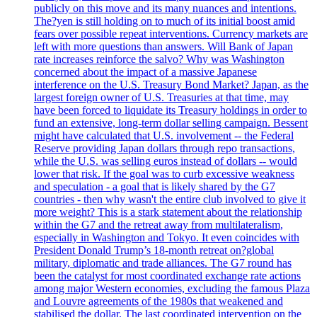
publicly on this move and its many nuances and intentions.
The?yen is still holding on to much of its initial boost amid
fears over possible repeat interventions. Currency markets are
left with more questions than answers. Will Bank of Japan
rate increases reinforce the salvo? Why was Washington
concerned about the impact of a massive Japanese
interference on the U.S. Treasury Bond Market? Japan, as the
largest foreign owner of U.S. Treasuries at that time, may
have been forced to liquidate its Treasury holdings in order to
fund an extensive, long-term dollar selling campaign. Bessent
might have calculated that U.S. involvement -- the Federal
Reserve providing Japan dollars through repo transactions,
while the U.S. was selling euros instead of dollars -- would
lower that risk. If the goal was to curb excessive weakness
and speculation - a goal that is likely shared by the G7
countries - then why wasn't the entire club involved to give it
more weight? This is a stark statement about the relationship
within the G7 and the retreat away from multilateralism,
especially in Washington and Tokyo. It even coincides with
President Donald Trump’s 18-month retreat on?global
military, diplomatic and trade alliances. The G7 round has
been the catalyst for most coordinated exchange rate actions
among major Western economies, excluding the famous Plaza
and Louvre agreements of the 1980s that weakened and
stabilised the dollar. The last coordinated intervention on the