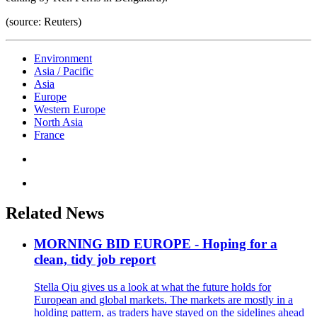
(source: Reuters)
Environment
Asia / Pacific
Asia
Europe
Western Europe
North Asia
France
Related News
MORNING BID EUROPE - Hoping for a
clean, tidy job report
Stella Qiu gives us a look at what the future holds for
European and global markets. The markets are mostly in a
holding pattern, as traders have stayed on the sidelines ahead