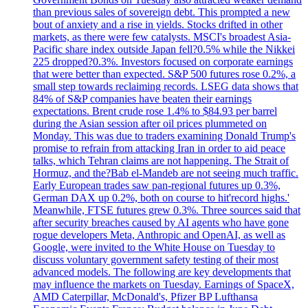
than previous sales of sovereign debt. This prompted a new
bout of anxiety and a rise in yields. Stocks drifted in other
markets, as there were few catalysts. MSCI's broadest Asia-
Pacific share index outside Japan fell?0.5% while the Nikkei
225 dropped?0.3%. Investors focused on corporate earnings
that were better than expected. S&P 500 futures rose 0.2%, a
small step towards reclaiming records. LSEG data shows that
84% of S&P companies have beaten their earnings
expectations. Brent crude rose 1.4% to $84.93 per barrel
during the Asian session after oil prices plummeted on
Monday. This was due to traders examining Donald Trump's
promise to refrain from attacking Iran in order to aid peace
talks, which Tehran claims are not happening. The Strait of
Hormuz, and the?Bab el-Mandeb are not seeing much traffic.
Early European trades saw pan-regional futures up 0.3%,
German DAX up 0.2%, both on course to hit'record highs.'
Meanwhile, FTSE futures grew 0.3%. Three sources said that
after security breaches caused by AI agents who have gone
rogue developers Meta, Anthropic and OpenAI, as well as
Google, were invited to the White House on Tuesday to
discuss voluntary government safety testing of their most
advanced models. The following are key developments that
may influence the markets on Tuesday. Earnings of SpaceX,
AMD Caterpillar, McDonald's, Pfizer BP Lufthansa