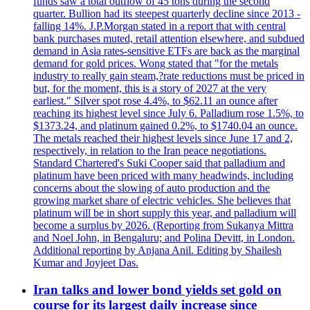
funds saw a total outflow of 45 tons during the second
quarter. Bullion had its steepest quarterly decline since 2013 -
falling 14%. J.P.Morgan stated in a report that with central
bank purchases muted, retail attention elsewhere, and subdued
demand in Asia rates-sensitive ETFs are back as the marginal
demand for gold prices. Wong stated that "for the metals
industry to really gain steam,?rate reductions must be priced in
but, for the moment, this is a story of 2027 at the very
earliest." Silver spot rose 4.4%, to $62.11 an ounce after
reaching its highest level since July 6. Palladium rose 1.5%, to
$1373.24, and platinum gained 0.2%, to $1740.04 an ounce.
The metals reached their highest levels since June 17 and 2,
respectively, in relation to the Iran peace negotiations.
Standard Chartered's Suki Cooper said that palladium and
platinum have been priced with many headwinds, including
concerns about the slowing of auto production and the
growing market share of electric vehicles. She believes that
platinum will be in short supply this year, and palladium will
become a surplus by 2026. (Reporting from Sukanya Mittra
and Noel John, in Bengaluru; and Polina Devitt, in London.
Additional reporting by Anjana Anil. Editing by Shailesh
Kumar and Joyjeet Das.
Iran talks and lower bond yields set gold on
course for its largest daily increase since