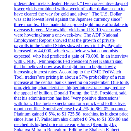
independent metals dealer. He said, "Two consecutive days of
lower yields combined with a week of softer dollars seem to
have cleared the way for gold and silver." The U.S. Dollar
was at its lowest level against the Japanese currency since?
three months. This made dollar-priced gold more affordable to
overseas buyers. Meanwhile, yields on U.S. 10 year notes
were hovering?near a one-week-low. The ADP National
Employment Report showed that the growth of private
payrolls in the United States slowed down in July. Payrolls
increased by 44,000, which was below what economists
expected, who had predicted a gain of 70,000. In an interview
with CNBC, Minneapolis Fed President Neel Kahkari said
that he believed now was the right time to begin slowly
increasing interest rates. According to the CME FedWatch
Tool, traders?are pricing in about a 57% probability of a rate
increase at the central bank's meeting on September. Due to its
non-yielding characteristics, higher interest rates may reduce
the appeal of bullion. Donald Trump, the U.S. President, said
that his administration has had "very positive discussions"
with Iran. This fuels expectations for a quick end to this five-
month conflict. Spot'silver' rose by 4.2%, to $62.05 an ounce.
Platinum gained 0.5%, to $1.725.58, reaching its highest price
since June 17. Palladium also climbed 0.5%, to $1.359.80 and
reached its highest price since early June. (Reporting by
Sukanya Mitra in Bengaluru; Editing by Shailesh Kuber)