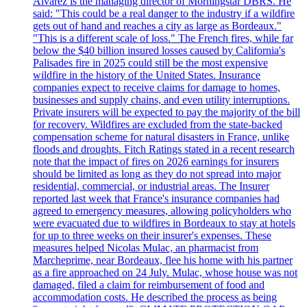
Alvarez is the managing director of Morningstar DBRS. He
said: "This could be a real danger to the industry if a wildfire
gets out of hand and reaches a city as large as Bordeaux."
"This is a different scale of loss." The French fires, while far
below the $40 billion insured losses caused by California's
Palisades fire in 2025 could still be the most expensive
wildfire in the history of the United States. Insurance
companies expect to receive claims for damage to homes,
businesses and supply chains, and even utility interruptions.
Private insurers will be expected to pay the majority of the bill
for recovery. Wildfires are excluded from the state-backed
compensation scheme for natural disasters in France, unlike
floods and droughts. Fitch Ratings stated in a recent research
note that the impact of fires on 2026 earnings for insurers
should be limited as long as they do not spread into major
residential, commercial, or industrial areas. The Insurer
reported last week that France's insurance companies had
agreed to emergency measures, allowing policyholders who
were evacuated due to wildfires in Bordeaux to stay at hotels
for up to three weeks on their insurer's expenses. These
measures helped Nicolas Mulac, an pharmacist from
Marcheprime, near Bordeaux, flee his home with his partner
as a fire approached on 24 July. Mulac, whose house was not
damaged, filed a claim for reimbursement of food and
accommodation costs. He described the process as being