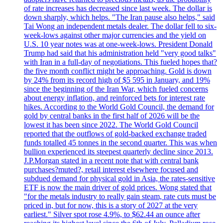
of rate increases has decreased since last week. The dollar is
down sharply, which helps. "The Iran pause also helps," said
Tai Wong an independent metals dealer. The dollar fell to six-
week-lows against other major currencies and the yield on
U.S. 10 year notes was at one-week-lows. President Donald
Trump had said that his administration held "very good talks"
with Iran in a full-day of negotiations. This fueled hopes that?
the five month conflict might be approaching. Gold is down
by 24% from its record high of $5 595 in January, and 19%
since the beginning of the Iran War, which fueled concerns
about energy inflation, and reinforced bets for interest rate
hikes. According to the World Gold Council, the demand for
gold by central banks in the first half of 2026 will be the
lowest it has been since 2022. The World Gold Council
reported that the outflows of gold-backed exchange traded
funds totalled 45 tonnes in the second quarter. This was when
bullion experienced its steepest quarterly decline since 2013.
J.P.Morgan stated in a recent note that with central bank
purchases?muted?, retail interest elsewhere focused and
subdued demand for physical gold in Asia, the rates-sensitive
ETF is now the main driver of gold prices. Wong stated that
"for the metals industry to really gain steam, rate cuts must be
priced in, but for now, this is a story of 2027 at the very
earliest." Silver spot rose 4.9%, to $62.44 an ounce after