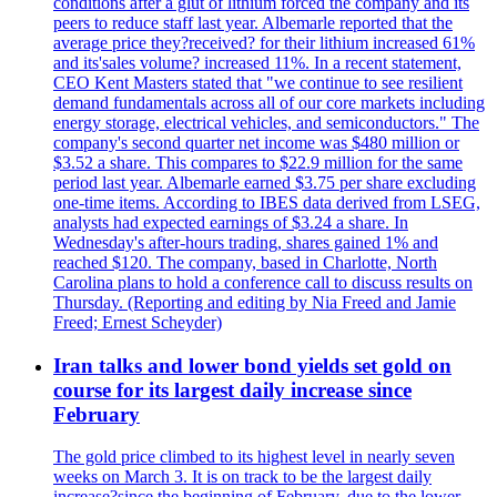
conditions after a glut of lithium forced the company and its
peers to reduce staff last year. Albemarle reported that the
average price they?received? for their lithium increased 61%
and its'sales volume? increased 11%. In a recent statement,
CEO Kent Masters stated that "we continue to see resilient
demand fundamentals across all of our core markets including
energy storage, electrical vehicles, and semiconductors." The
company's second quarter net income was $480 million or
$3.52 a share. This compares to $22.9 million for the same
period last year. Albemarle earned $3.75 per share excluding
one-time items. According to IBES data derived from LSEG,
analysts had expected earnings of $3.24 a share. In
Wednesday's after-hours trading, shares gained 1% and
reached $120. The company, based in Charlotte, North
Carolina plans to hold a conference call to discuss results on
Thursday. (Reporting and editing by Nia Freed and Jamie
Freed; Ernest Scheyder)
Iran talks and lower bond yields set gold on
course for its largest daily increase since
February
The gold price climbed to its highest level in nearly seven
weeks on March 3. It is on track to be the largest daily
increase?since the beginning of February, due to the lower