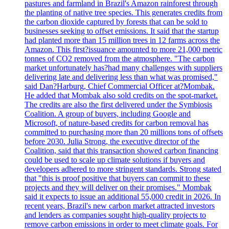
pastures and farmland in Brazil's Amazon rainforest through
the planting of native tree species. This generates credits from
the carbon dioxide captured by forests that can be sold to
businesses seeking to offset emissions. It said that the startup
had planted more than 15 million trees in 12 farms across the
Amazon. This first?issuance amounted to more 21,000 metric
tonnes of CO2 removed from the atmosphere. "The carbon
market unfortunately has?had many challenges with suppliers
delivering late and delivering less than what was promised,"
said Dan?Harburg, Chief Commercial Officer at?Mombak.
He added that Mombak also sold credits on the spot-market.
The credits are also the first delivered under the Symbiosis
Coalition. A group of buyers, including Google and
Microsoft, of nature-based credits for carbon removal has
committed to purchasing more than 20 millions tons of offsets
before 2030. Julia Strong, the executive director of the
Coalition, said that this transaction showed carbon financing
could be used to scale up climate solutions if buyers and
developers adhered to more stringent standards. Strong stated
that "this is proof positive that buyers can commit to these
projects and they will deliver on their promises." Mombak
said it expects to issue an additional 55,000 credit in 2026. In
recent years, Brazil's new carbon market attracted investors
and lenders as companies sought high-quality projects to
remove carbon emissions in order to meet climate goals. For