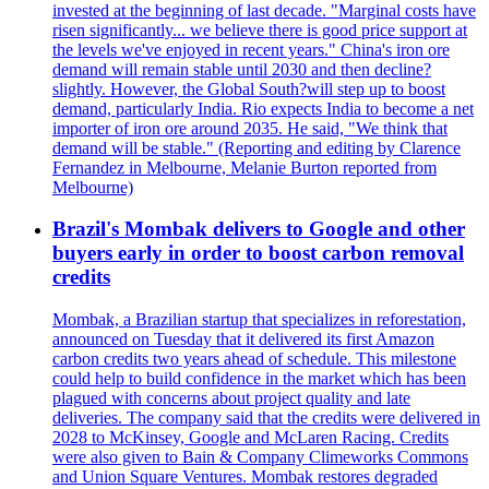
invested at the beginning of last decade. "Marginal costs have
risen significantly... we believe there is good price support at
the levels we've enjoyed in recent years." China's iron ore
demand will remain stable until 2030 and then decline?
slightly. However, the Global South?will step up to boost
demand, particularly India. Rio expects India to become a net
importer of iron ore around 2035. He said, "We think that
demand will be stable." (Reporting and editing by Clarence
Fernandez in Melbourne, Melanie Burton reported from
Melbourne)
Brazil's Mombak delivers to Google and other
buyers early in order to boost carbon removal
credits
Mombak, a Brazilian startup that specializes in reforestation,
announced on Tuesday that it delivered its first Amazon
carbon credits two years ahead of schedule. This milestone
could help to build confidence in the market which has been
plagued with concerns about project quality and late
deliveries. The company said that the credits were delivered in
2028 to McKinsey, Google and McLaren Racing. Credits
were also given to Bain & Company Climeworks Commons
and Union Square Ventures. Mombak restores degraded