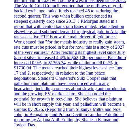
the first half of 2026 will be the lowest it has been since 2022.
The World Gold Council reported that the outflows of gold-
backed exchange traded funds reached 45 tons during the
second quarter. This was when bullion experienced its
steepest quarterly drop since 2013. J.P.Morgan stated in a
report that with central bank purchases muted, retail attention
elsewhere, and subdued demand for physical gold in Asia, the
rates-sensitive ETF is now the main driver of gold prices.
Wong stated that "for the metals industry to really gain steam,
rate cuts must be priced in but for now, this is a story of 2027
at the very earliest." After reaching its highest level since July
6, spot silver increased 4.4% to $62,106 per ounce. Palladium
increased 0.9%, to $1365.34, while platinum fell 0.2%, to
$1730.94. The metals reached their highest levels since June
17 and 2, respectively, in relation to the Iran peace
negotiations. Standard Chartered's Suki Cooper said that
palladium and platinum have been priced with many
headwinds, including concerns about slowing auto production
and the growing EV market share. She also noted the
potential for growth in recycling. She believes that platinum
will be in short supply this year, and palladium will become a
surplus by 2026. (Reporting from Sukanya Mittra and Noel
John, in Bengaluru; and Polina Devitt in London. Additional
reporting by Anjana Anil. Editing by Shailesh Kumar and
Joyjeet Das.