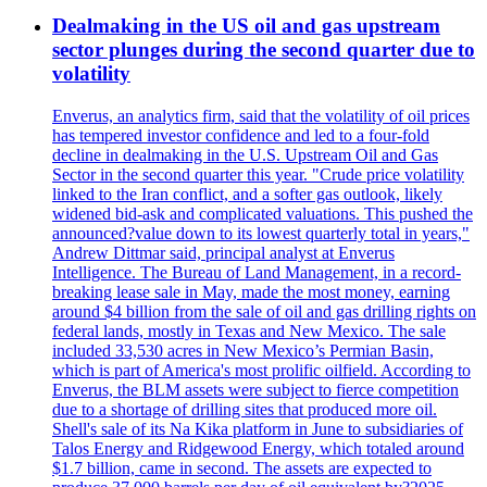
Dealmaking in the US oil and gas upstream
sector plunges during the second quarter due to
volatility
Enverus, an analytics firm, said that the volatility of oil prices
has tempered investor confidence and led to a four-fold
decline in dealmaking in the U.S. Upstream Oil and Gas
Sector in the second quarter this year. "Crude price volatility
linked to the Iran conflict, and a softer gas outlook, likely
widened bid-ask and complicated valuations. This pushed the
announced?value down to its lowest quarterly total in years,"
Andrew Dittmar said, principal analyst at Enverus
Intelligence. The Bureau of Land Management, in a record-
breaking lease sale in May, made the most money, earning
around $4 billion from the sale of oil and gas drilling rights on
federal lands, mostly in Texas and New Mexico. The sale
included 33,530 acres in New Mexico’s Permian Basin,
which is part of America's most prolific oilfield. According to
Enverus, the BLM assets were subject to fierce competition
due to a shortage of drilling sites that produced more oil.
Shell's sale of its Na Kika platform in June to subsidiaries of
Talos Energy and Ridgewood Energy, which totaled around
$1.7 billion, came in second. The assets are expected to