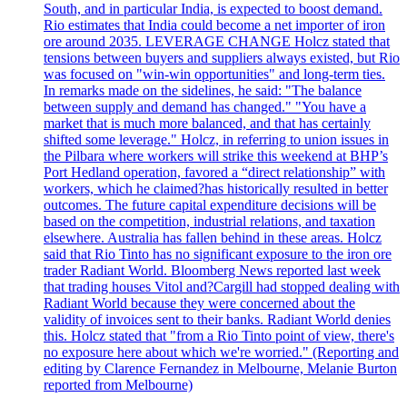
South, and in particular India, is expected to boost demand.
Rio estimates that India could become a net importer of iron
ore around 2035. LEVERAGE CHANGE Holcz stated that
tensions between buyers and suppliers always existed, but Rio
was focused on "win-win opportunities" and long-term ties.
In remarks made on the sidelines, he said: "The balance
between supply and demand has changed." "You have a
market that is much more balanced, and that has certainly
shifted some leverage." Holcz, in referring to union issues in
the Pilbara where workers will strike this weekend at BHP’s
Port Hedland operation, favored a “direct relationship” with
workers, which he claimed?has historically resulted in better
outcomes. The future capital expenditure decisions will be
based on the competition, industrial relations, and taxation
elsewhere. Australia has fallen behind in these areas. Holcz
said that Rio Tinto has no significant exposure to the iron ore
trader Radiant World. Bloomberg News reported last week
that trading houses Vitol and?Cargill had stopped dealing with
Radiant World because they were concerned about the
validity of invoices sent to their banks. Radiant World denies
this. Holcz stated that "from a Rio Tinto point of view, there's
no exposure here about which we're worried." (Reporting and
editing by Clarence Fernandez in Melbourne, Melanie Burton
reported from Melbourne)