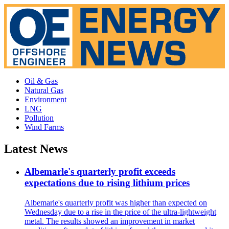
Oil & Gas
Natural Gas
Environment
LNG
Pollution
Wind Farms
Latest News
Albemarle's quarterly profit exceeds
expectations due to rising lithium prices
Albemarle's quarterly profit was higher than expected on
Wednesday due to a rise in the price of the ultra-lightweight
metal. The results showed an improvement in market