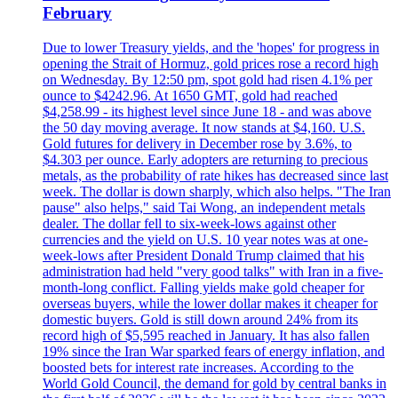
February
Due to lower Treasury yields, and the 'hopes' for progress in
opening the Strait of Hormuz, gold prices rose a record high
on Wednesday. By 12:50 pm, spot gold had risen 4.1% per
ounce to $4242.96. At 1650 GMT, gold had reached
$4,258.99 - its highest level since June 18 - and was above
the 50 day moving average. It now stands at $4,160. U.S.
Gold futures for delivery in December rose by 3.6%, to
$4.303 per ounce. Early adopters are returning to precious
metals, as the probability of rate hikes has decreased since last
week. The dollar is down sharply, which also helps. "The Iran
pause" also helps," said Tai Wong, an independent metals
dealer. The dollar fell to six-week-lows against other
currencies and the yield on U.S. 10 year notes was at one-
week-lows after President Donald Trump claimed that his
administration had held "very good talks" with Iran in a five-
month-long conflict. Falling yields make gold cheaper for
overseas buyers, while the lower dollar makes it cheaper for
domestic buyers. Gold is still down around 24% from its
record high of $5,595 reached in January. It has also fallen
19% since the Iran War sparked fears of energy inflation, and
boosted bets for interest rate increases. According to the
World Gold Council, the demand for gold by central banks in