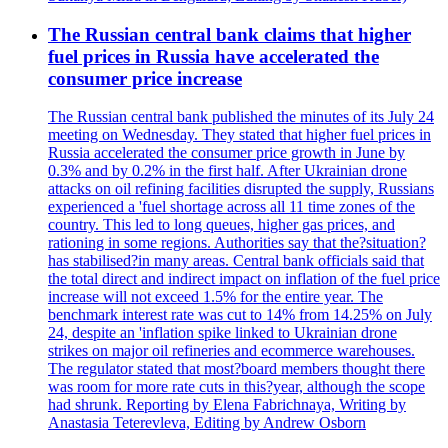
The Russian central bank claims that higher
fuel prices in Russia have accelerated the
consumer price increase
The Russian central bank published the minutes of its July 24
meeting on Wednesday. They stated that higher fuel prices in
Russia accelerated the consumer price growth in June by
0.3% and by 0.2% in the first half. After Ukrainian drone
attacks on oil refining facilities disrupted the supply, Russians
experienced a 'fuel shortage across all 11 time zones of the
country. This led to long queues, higher gas prices, and
rationing in some regions. Authorities say that the?situation?
has stabilised?in many areas. Central bank officials said that
the total direct and indirect impact on inflation of the fuel price
increase will not exceed 1.5% for the entire year. The
benchmark interest rate was cut to 14% from 14.25% on July
24, despite an 'inflation spike linked to Ukrainian drone
strikes on major oil refineries and ecommerce warehouses.
The regulator stated that most?board members thought there
was room for more rate cuts in this?year, although the scope
had shrunk. Reporting by Elena Fabrichnaya, Writing by
Anastasia Teterevleva, Editing by Andrew Osborn