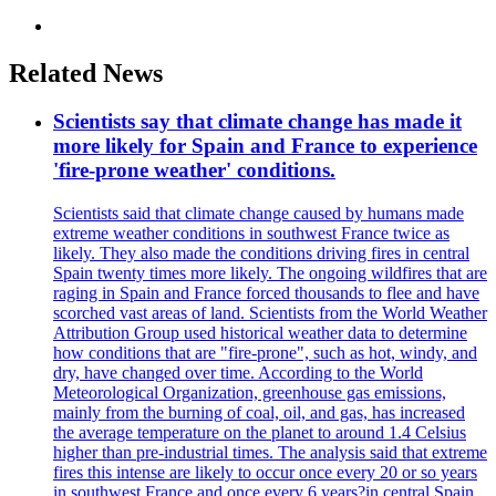
Related News
Scientists say that climate change has made it
more likely for Spain and France to experience
'fire-prone weather' conditions.
Scientists said that climate change caused by humans made
extreme weather conditions in southwest France twice as
likely. They also made the conditions driving fires in central
Spain twenty times more likely. The ongoing wildfires that are
raging in Spain and France forced thousands to flee and have
scorched vast areas of land. Scientists from the World Weather
Attribution Group used historical weather data to determine
how conditions that are "fire-prone", such as hot, windy, and
dry, have changed over time. According to the World
Meteorological Organization, greenhouse gas emissions,
mainly from the burning of coal, oil, and gas, has increased
the average temperature on the planet to around 1.4 Celsius
higher than pre-industrial times. The analysis said that extreme
fires this intense are likely to occur once every 20 or so years
in southwest France and once every 6 years?in central Spain.